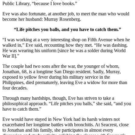
Public Library, “because I love books.”
Eve was also fortunate, at another job, to meet the man who would
become her husband: Murray Rosenberg.
“Life pitches you balls, and you have to catch them.”
“I was working at a very interesting shop on Fifth Avenue when he
walked in,” Eve said, recounting how they met. “He was dashing.
He was wearing his uniform [since he was a solder during World
War II].”
The couple had two sons after the war, the younger of whom,
Jonathan, 68, is a longtime San Diego resident. Sadly, Murray,
exposed to yellow fever during his military service in the
Philippines, died prematurely, leaving Eve a widow for more than
four decades.
Through many hardships, though, Eve has striven to take a
philosophical approach. “Life pitches you balls,” she said, “and you
have to catch them.”
Eve would have stayed in New York had its harsh winters not
exacerbated her longtime battles with bronchitis. At Seacrest, close
to Jonathan and his family, she participates in almost every