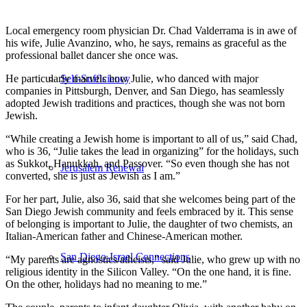
Local emergency room physician Dr. Chad Valderrama is in awe of
his wife, Julie Avanzino, who, he says, remains as graceful as the
professional ballet dancer she once was.
He particularly marvels how Julie, who danced with major
Self-Sufficiency
companies in Pittsburgh, Denver, and San Diego, has seamlessly
adopted Jewish traditions and practices, though she was not born
Jewish.
“While creating a Jewish home is important to all of us,” said Chad,
who is 36, “Julie takes the lead in organizing” for the holidays, such
as Sukkot, Hanukkah, and Passover. “So even though she has not
Jerusalem Renewal
converted, she is just as Jewish as I am.”
For her part, Julie, also 36, said that she welcomes being part of the
San Diego Jewish community and feels embraced by it. This sense
of belonging is important to Julie, the daughter of two chemists, an
Italian-American father and Chinese-American mother.
San Diego-Israel Connections
“My parents are agnostics/atheists,” said Julie, who grew up with no
religious identity in the Silicon Valley. “On the one hand, it is fine.
On the other, holidays had no meaning to me.”