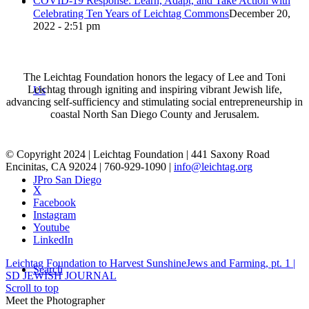
COVID-19 Response: Learn, Adapt, and Take Action with
Celebrating Ten Years of Leichtag Commons
December 20,
2022 - 2:51 pm
The Leichtag Foundation honors the legacy of Lee and Toni
Leichtag through igniting and inspiring vibrant Jewish life,
Us
advancing self-sufficiency and stimulating social entrepreneurship in
coastal North San Diego County and Jerusalem.
© Copyright 2024 | Leichtag Foundation | 441 Saxony Road
Encinitas, CA 92024 | 760-929-1090 |
info@leichtag.org
JPro San Diego
X
Facebook
Instagram
Youtube
LinkedIn
Leichtag Foundation to Harvest Sunshine
Jews and Farming, pt. 1 |
Search
SD JEWISH JOURNAL
Scroll to top
Meet the Photographer