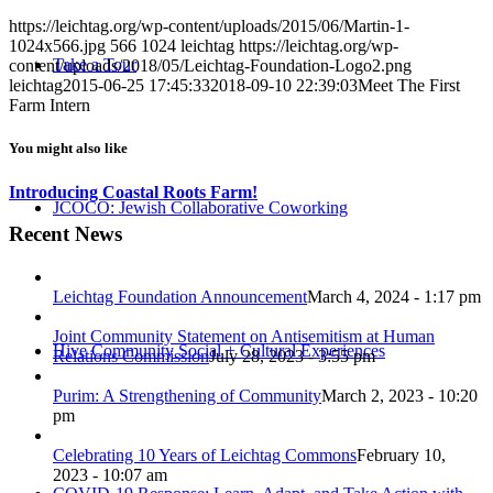
https://leichtag.org/wp-content/uploads/2015/06/Martin-1-
1024x566.jpg
566
1024
leichtag
https://leichtag.org/wp-
Take a Tour
content/uploads/2018/05/Leichtag-Foundation-Logo2.png
leichtag
2015-06-25 17:45:33
2018-09-10 22:39:03
Meet The First
Farm Intern
You might also like
Introducing Coastal Roots Farm!
JCOCO: Jewish Collaborative Coworking
Recent News
Leichtag Foundation Announcement
March 4, 2024 - 1:17 pm
Joint Community Statement on Antisemitism at Human
Hive Community Social + Cultural Experiences
Relations Commission
July 28, 2023 - 3:55 pm
Purim: A Strengthening of Community
March 2, 2023 - 10:20
pm
Celebrating 10 Years of Leichtag Commons
February 10,
2023 - 10:07 am