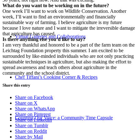
What do you want to be working on in the future?
One week I’ll want to work on Wildlife Conservation. Another
week, I’ll want to find an environmentally and financially
sustainable way of farming. I believe agriculture is my future
because I love nature and I want to mitigate the irreversible damage
that agriculture has caused.
Virtual Galleries and Collaborations
Is there anything else you’d like to say?
I am very thankful and honored to be a part of the farm team on the
Leichtag Foundation property this summer. I am excited to be
surrounded by like-minded individuals who are not only practicing
sustainable techniques in agriculture, but also making the effort to
spread awareness and teach others about agriculture in the
community and the school district.
Chef Tiffani’s Cooking Corner & Recipes
Share this entry
Share on Facebook
Share on X
Share on WhatsApp
Share on Pinterest
Counting Our Voice: a Community Time Capsule
Share on LinkedIn
Share on Tumblr
Share on Reddit
Share by Mail