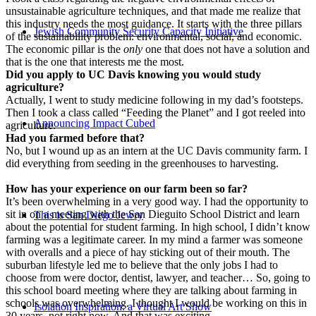
unsustainable agriculture techniques, and that made me realize that
this industry needs the most guidance. It starts with the three pillars
Jewish Community Security Capacity Initiative
of the sustainability problem: environmental, social, and economic.
The economic pillar is the
only
one that does not have a solution and
that is the one that interests me the most.
Did you apply to UC Davis knowing you would study
agriculture?
Actually, I went to study medicine following in my dad’s footsteps.
Then I took a class called “Feeding the Planet” and I got reeled into
Announcing Impact Cubed
agriculture.
Had you farmed before that?
No, but I wound up as an intern at the UC Davis community farm. I
did everything from seeding in the greenhouses to harvesting.
How has your experience on our farm been so far?
It’s been overwhelming in a very good way. I had the opportunity to
sit in on a meeting with the San Dieguito School District and learn
This is San Diego Jewry
about the potential for student farming. In high school, I didn’t know
farming was a legitimate career. In my mind a farmer was someone
with overalls and a piece of hay sticking out of their mouth. The
suburban lifestyle led me to believe that the only jobs I had to
choose from were doctor, dentist, lawyer, and teacher… So, going to
this school board meeting where they are talking about farming in
schools was overwhelming. I thought I would be working on this in
Isolation Inspiration: a Virtual Art Show
30 years, not right now. And that was exciting.