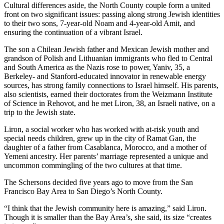
Cultural differences aside, the North County couple form a united
front on two significant issues: passing along strong Jewish identities
to their two sons, 7-year-old Noam and 4-year-old Amit, and
ensuring the continuation of a vibrant Israel.
The son a Chilean Jewish father and Mexican Jewish mother and
grandson of Polish and Lithuanian immigrants who fled to Central
and South America as the Nazis rose to power, Yaniv, 35, a
Berkeley- and Stanford-educated innovator in renewable energy
sources, has strong family connections to Israel himself. His parents,
also scientists, earned their doctorates from the Weizmann Institute
of Science in Rehovot, and he met Liron, 38, an Israeli native, on a
trip to the Jewish state.
Liron, a social worker who has worked with at-risk youth and
special needs children, grew up in the city of Ramat Gan, the
daughter of a father from Casablanca, Morocco, and a mother of
Yemeni ancestry. Her parents’ marriage represented a unique and
uncommon commingling of the two cultures at that time.
The Schersons decided five years ago to move from the San
Francisco Bay Area to San Diego’s North County.
“I think that the Jewish community here is amazing,” said Liron.
Though it is smaller than the Bay Area’s, she said, its size “creates