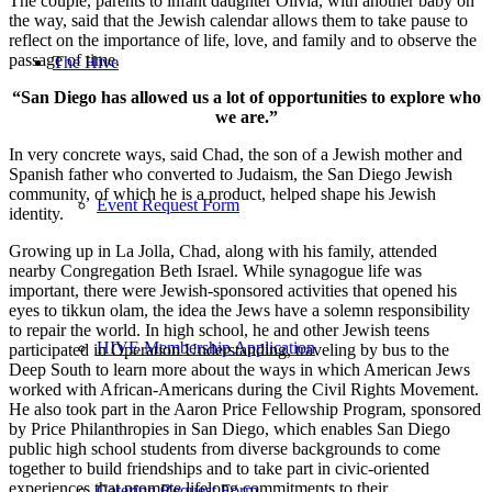
The couple, parents to infant daughter Olivia, with another baby on
the way, said that the Jewish calendar allows them to take pause to
reflect on the importance of life, love, and family and to observe the
passage of time.
The Hive
“San Diego has allowed us a lot of opportunities to explore who
we are.”
In very concrete ways, said Chad, the son of a Jewish mother and
Spanish father who converted to Judaism, the San Diego Jewish
community, of which he is a product, helped shape his Jewish
Event Request Form
identity.
Growing up in La Jolla, Chad, along with his family, attended
nearby Congregation Beth Israel. While synagogue life was
important, there were Jewish-sponsored activities that opened his
eyes to tikkun olam, the idea the Jews have a solemn responsibility
to repair the world. In high school, he and other Jewish teens
HIVE Membership Application
participated in Operation Understanding, traveling by bus to the
Deep South to learn more about the ways in which American Jews
worked with African-Americans during the Civil Rights Movement.
He also took part in the Aaron Price Fellowship Program, sponsored
by Price Philanthropies in San Diego, which enables San Diego
public high school students from diverse backgrounds to come
together to build friendships and to take part in civic-oriented
experiences that promote lifelong commitments to their
Catering Request Form