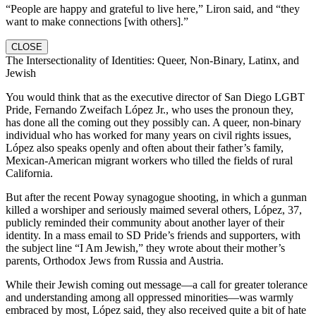
“People are happy and grateful to live here,” Liron said, and “they
want to make connections [with others].”
CLOSE
The Intersectionality of Identities: Queer, Non-Binary, Latinx, and
Jewish
You would think that as the executive director of San Diego LGBT
Pride, Fernando Zweifach López Jr., who uses the pronoun they,
has done all the coming out they possibly can. A queer, non-binary
individual who has worked for many years on civil rights issues,
López also speaks openly and often about their father’s family,
Mexican-American migrant workers who tilled the fields of rural
California.
But after the recent Poway synagogue shooting, in which a gunman
killed a worshiper and seriously maimed several others, López, 37,
publicly reminded their community about another layer of their
identity. In a mass email to SD Pride’s friends and supporters, with
the subject line “I Am Jewish,” they wrote about their mother’s
parents, Orthodox Jews from Russia and Austria.
While their Jewish coming out message—a call for greater tolerance
and understanding among all oppressed minorities—was warmly
embraced by most, López said, they also received quite a bit of hate