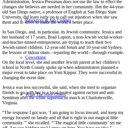
Administration, Jessica Pressman does not use the law to effect the
changes she believes are needed in her community. But the 44-year-
old San Diego native, a professor of English at San Diego State
University, did learn early on to call out injustices when she saw
Resources & Job Listings
them and to strive to make the world a better place.
In San Diego, and, in particular, its Jewish community, Jessica and
her husband of 17 years, Brad Lupien, a non-Jewish social-worker-
and-teacher-turned-entrepreneur, are trying to teach their two
Jewish-raised children, 12-year-old Jonah and 10-year-old Sydney,
the lessons of tikkun olam—repairing the world—through example.
Coworking
On the local level, she and another Jewish parent at her children’s
school in North County spoke up when administrators planned a
major event to take place on Yom Kippur. They were successful in
changing the event date.
Jessica was less successful, she said, when she tried to organize
friends to go with her to a local protest against racism and anti-
What The Hive Offers
Semitism after the white supremacist march in Charlottesville,
Virginia.
“The response I got was, ‘I am going to focus inward, and keep my
energy focused on family and all that is right in our magical little
community.’” she recalled. “‘The magical little community’ set me
off. Are you kidding me? I grew up here. You have no idea.”