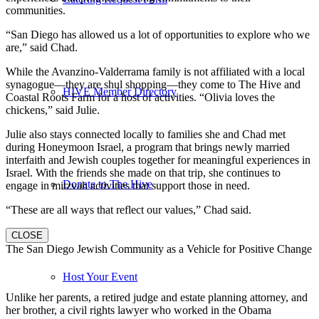
communities.
“San Diego has allowed us a lot of opportunities to explore who we
are,” said Chad.
While the Avanzino-Valderrama family is not affiliated with a local
synagogue—they are shul shopping—they come to The Hive and
HIVE Member Directory
Coastal Roots Farm for a host of activities. “Olivia loves the
chickens,” said Julie.
Julie also stays connected locally to families she and Chad met
during Honeymoon Israel, a program that brings newly married
interfaith and Jewish couples together for meaningful experiences in
Israel. With the friends she made on that trip, she continues to
Donate to The Hive
engage in mitzvah activities that support those in need.
“These are all ways that reflect our values,” Chad said.
CLOSE
The San Diego Jewish Community as a Vehicle for Positive Change
Host Your Event
Unlike her parents, a retired judge and estate planning attorney, and
her brother, a civil rights lawyer who worked in the Obama