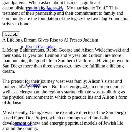
grandparents. When asked about his most significant
accomplishment in life, Lee said, “My marriage to Toni.” This
Coastal Roots Farm
testament of their partnership and their commitment to family and
community are the foundation of the legacy the Leichtag Foundation
strives to honor.
CLOSE
A Lifelong Dream Gives Rise to Al Fresco Judaism
Event Calendar
Lifelong Baltimoreans, Rabbi George and Alison Wielechowski and
their sons, 11-year-old Lennon and 9-year-old Gideon, are more
than pursuing the good life in Southern California. Having moved to
San Diego more than three years ago, they are fulfilling a lifelong
dream.
The pretext for their journey west was family: Alison’s sister and
Contact
mother already lived here. But for George, 42, an entrepreneur as
well as a clergyman, the region’s startup climate was as alluring as
the physical environment in which to practice his and Alison’s form
of Judaism.
Most recently, George was the executive director of the San Diego-
based Open Dor Project, which encourages and funds the
development of new and emerging spiritual models of Jewish life
About Us
around the country.