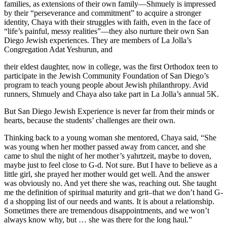
families, as extensions of their own family—Shmuely is impressed
by their “perseverance and commitment” to acquire a stronger
identity, Chaya with their struggles with faith, even in the face of
“life’s painful, messy realities”—they also nurture their own San
Diego Jewish experiences. They are members of La Jolla’s
Congregation Adat Yeshurun, and
their eldest daughter, now in college, was the first Orthodox teen to
participate in the Jewish Community Foundation of San Diego’s
program to teach young people about Jewish philanthropy. Avid
runners, Shmuely and Chaya also take part in La Jolla’s annual 5K.
But San Diego Jewish Experience is never far from their minds or
hearts, because the students’ challenges are their own.
Thinking back to a young woman she mentored, Chaya said, “She
was young when her mother passed away from cancer, and she
came to shul the night of her mother’s yahrtzeit, maybe to doven,
maybe just to feel close to G-d. Not sure. But I have to believe as a
little girl, she prayed her mother would get well. And the answer
was obviously no. And yet there she was, reaching out. She taught
me the definition of spiritual maturity and grit–that we don’t hand G-
d a shopping list of our needs and wants. It is about a relationship.
Sometimes there are tremendous disappointments, and we won’t
always know why, but … she was there for the long haul.”