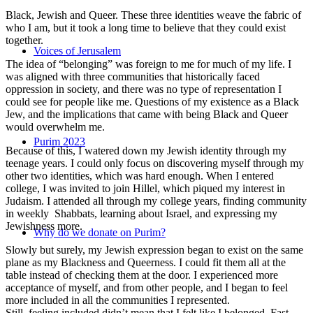
Black, Jewish and Queer. These three identities weave the fabric of
who I am, but it took a long time to believe that they could exist
together.
Voices of Jerusalem
The idea of “belonging” was foreign to me for much of my life. I
was aligned with three communities that historically faced
oppression in society, and there was no type of representation I
could see for people like me. Questions of my existence as a Black
Jew, and the implications that came with being Black and Queer
would overwhelm me.
Purim 2023
Because of this, I watered down my Jewish identity through my
teenage years. I could only focus on discovering myself through my
other two identities, which was hard enough. When I entered
college, I was invited to join Hillel, which piqued my interest in
Judaism. I attended all through my college years, finding community
in weekly Shabbats, learning about Israel, and expressing my
Jewishness more.
Why do we donate on Purim?
Slowly but surely, my Jewish expression began to exist on the same
plane as my Blackness and Queerness. I could fit them all at the
table instead of checking them at the door. I experienced more
acceptance of myself, and from other people, and I began to feel
more included in all the communities I represented.
Still, feeling included didn’t mean that I felt like I belonged. Fast