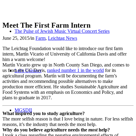
Meet The First Farm Intern
The Pulse of Jewish Music Virtual Concert Series
June 25, 2015
/
in
Farm
,
Leichtag News
The Leichtag Foundation would like to introduce our first farm
intern, Martín Vicario of University of California Davis and offer
him a warm welcome!
Martín Vicario grew up in North County San Diego, and comes to
us from the UC Davis,
ranked number 1 in the world
for its
Let’s Connect
agricultural program. Martín will be documenting the farm’s
activities and recommending possible alternatives to make
production more efficient. He studies Sustainable Agriculture and
Food Systems with an emphasis on Economics and Policy, and
plans to graduate in 2017.
MGSDII
What inspired you to study agriculture?
The more selfish reason is that I love being in nature. For less selfish
reasons, it’s the industry that needs the most help.
Why do you believe agriculture needs the
most
help?
I took a class regarding the negative environmental effects of