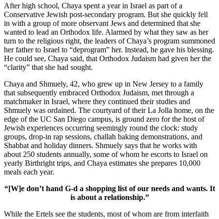
After high school, Chaya spent a year in Israel as part of a
Conservative Jewish post-secondary program. But she quickly fell
in with a group of more observant Jews and determined that she
wanted to lead an Orthodox life. Alarmed by what they saw as her
turn to the religious right, the leaders of Chaya’s program summoned
her father to Israel to “deprogram” her. Instead, he gave his blessing.
He could see, Chaya said, that Orthodox Judaism had given her the
“clarity” that she had sought.
Chaya and Shmuely, 42, who grew up in New Jersey to a family
that subsequently embraced Orthodox Judaism, met through a
matchmaker in Israel, where they continued their studies and
Shmuely was ordained. The courtyard of their La Jolla home, on the
edge of the UC San Diego campus, is ground zero for the host of
Jewish experiences occurring seemingly round the clock: study
groups, drop-in rap sessions, challah baking demonstrations, and
Shabbat and holiday dinners. Shmuely says that he works with
about 250 students annually, some of whom he escorts to Israel on
yearly Birthright trips, and Chaya estimates she prepares 10,000
meals each year.
“[W]e don’t hand G-d a shopping list of our needs and wants. It
is about a relationship.”
While the Ertels see the students, most of whom are from interfaith