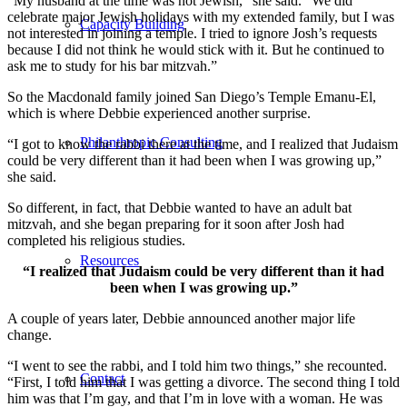
“My husband at the time was not Jewish,” she said. “We did
celebrate major Jewish holidays with my extended family, but I was
Capacity Building
not interested in joining a temple. I tried to ignore Josh’s requests
because I did not think he would stick with it. But he continued to
ask me to study for his bar mitzvah.”
So the Macdonald family joined San Diego’s Temple Emanu-El,
which is where Debbie experienced another surprise.
Philanthropic Consulting
“I got to know the rabbi there at the time, and I realized that Judaism
could be very different than it had been when I was growing up,”
she said.
So different, in fact, that Debbie wanted to have an adult bat
mitzvah, and she began preparing for it soon after Josh had
completed his religious studies.
Resources
“I realized that Judaism could be very different than it had
been when I was growing up.”
A couple of years later, Debbie announced another major life
change.
“I went to see the rabbi, and I told him two things,” she recounted.
Contact
“First, I told him that I was getting a divorce. The second thing I told
him was that I’m gay, and that I’m in love with a woman. He was