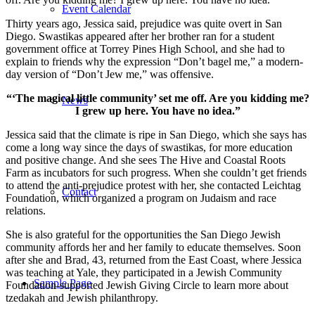
Event Calendar
Thirty years ago, Jessica said, prejudice was quite overt in San
Diego. Swastikas appeared after her brother ran for a student
government office at Torrey Pines High School, and she had to
explain to friends why the expression “Don’t bagel me,” a modern-
day version of “Don’t Jew me,” was offensive.
“‘The magical little community’ set me off. Are you kidding me?
News
I grew up here. You have no idea.”
Jessica said that the climate is ripe in San Diego, which she says has
come a long way since the days of swastikas, for more education
and positive change. And she sees The Hive and Coastal Roots
Farm as incubators for such progress. When she couldn’t get friends
to attend the anti-prejudice protest with her, she contacted Leichtag
Contact
Foundation, which organized a program on Judaism and race
relations.
She is also grateful for the opportunities the San Diego Jewish
community affords her and her family to educate themselves. Soon
after she and Brad, 43, returned from the East Coast, where Jessica
was teaching at Yale, they participated in a Jewish Community
Sample Page
Foundation-supported Jewish Giving Circle to learn more about
tzedakah and Jewish philanthropy.