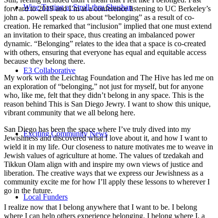
Wine Tasting at Stroll-thru Shushan
forward to 2019 and I’m at a conference listening to UC Berkeley’s
john a. powell speak to us about “belonging” as a result of co-
creation. He remarked that “inclusion” implied that one must extend
an invitation to their space, thus creating an imbalanced power
dynamic. “Belonging” relates to the idea that a space is co-created
with others, ensuring that everyone has equal and equitable access
because they belong there.
E3 Collaborative
My work with the Leichtag Foundation and The Hive has led me on
an exploration of “belonging,” not just for myself, but for anyone
who, like me, felt that they didn’t belong in any space. This is the
reason behind This is San Diego Jewry. I want to show this unique,
vibrant community that we all belong here.
San Diego has been the space where I’ve truly dived into my
Exciting Community News
Jewishness and discovered what I love about it, and how I want to
wield it in my life. Our closeness to nature motivates me to weave in
Jewish values of agriculture at home. The values of tzedakah and
Tikkun Olam align with and inspire my own views of justice and
liberation. The creative ways that we express our Jewishness as a
community excite me for how I’ll apply these lessons to wherever I
go in the future.
Local Funders
I realize now that I belong anywhere that I want to be. I belong
where I can help others experience belonging. I belong where I, a