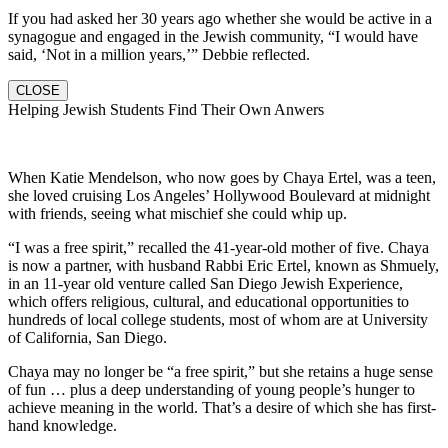
If you had asked her 30 years ago whether she would be active in a
synagogue and engaged in the Jewish community, “I would have
said, ‘Not in a million years,’” Debbie reflected.
CLOSE
Helping Jewish Students Find Their Own Anwers
When Katie Mendelson, who now goes by Chaya Ertel, was a teen,
she loved cruising Los Angeles’ Hollywood Boulevard at midnight
with friends, seeing what mischief she could whip up.
“I was a free spirit,” recalled the 41-year-old mother of five. Chaya
is now a partner, with husband Rabbi Eric Ertel, known as Shmuely,
in an 11-year old venture called San Diego Jewish Experience,
which offers religious, cultural, and educational opportunities to
hundreds of local college students, most of whom are at University
of California, San Diego.
Chaya may no longer be “a free spirit,” but she retains a huge sense
of fun … plus a deep understanding of young people’s hunger to
achieve meaning in the world. That’s a desire of which she has first-
hand knowledge.