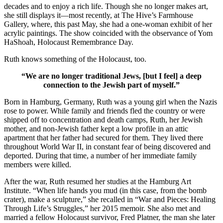
decades and to enjoy a rich life. Though she no longer makes art,
she still displays it—most recently, at The Hive’s Farmhouse
Gallery, where, this past May, she had a one-woman exhibit of her
acrylic paintings. The show coincided with the observance of Yom
HaShoah, Holocaust Remembrance Day.
Ruth knows something of the Holocaust, too.
“We are no longer traditional Jews, [but I feel] a deep
connection to the Jewish part of myself.”
Born in Hamburg, Germany, Ruth was a young girl when the Nazis
rose to power. While family and friends fled the country or were
shipped off to concentration and death camps, Ruth, her Jewish
mother, and non-Jewish father kept a low profile in an attic
apartment that her father had secured for them. They lived there
throughout World War II, in constant fear of being discovered and
deported. During that time, a number of her immediate family
members were killed.
After the war, Ruth resumed her studies at the Hamburg Art
Institute. “When life hands you mud (in this case, from the bomb
crater), make a sculpture,” she recalled in “War and Pieces: Healing
Through Life’s Struggles,” her 2015 memoir. She also met and
married a fellow Holocaust survivor, Fred Platner, the man she later