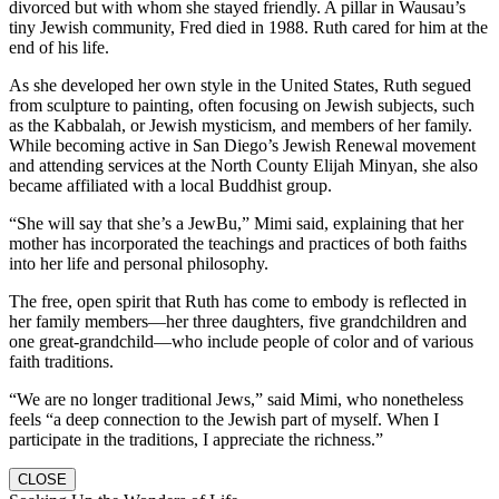
divorced but with whom she stayed friendly. A pillar in Wausau’s
tiny Jewish community, Fred died in 1988. Ruth cared for him at the
end of his life.
As she developed her own style in the United States, Ruth segued
from sculpture to painting, often focusing on Jewish subjects, such
as the Kabbalah, or Jewish mysticism, and members of her family.
While becoming active in San Diego’s Jewish Renewal movement
and attending services at the North County Elijah Minyan, she also
became affiliated with a local Buddhist group.
“She will say that she’s a JewBu,” Mimi said, explaining that her
mother has incorporated the teachings and practices of both faiths
into her life and personal philosophy.
The free, open spirit that Ruth has come to embody is reflected in
her family members—her three daughters, five grandchildren and
one great-grandchild—who include people of color and of various
faith traditions.
“We are no longer traditional Jews,” said Mimi, who nonetheless
feels “a deep connection to the Jewish part of myself. When I
participate in the traditions, I appreciate the richness.”
CLOSE