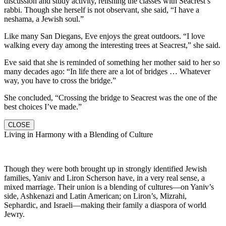
discussion and study activity, relishing the classes with Seacrest’s
rabbi. Though she herself is not observant, she said, “I have a
neshama, a Jewish soul.”
Like many San Diegans, Eve enjoys the great outdoors. “I love
walking every day among the interesting trees at Seacrest,” she said.
Eve said that she is reminded of something her mother said to her so
many decades ago: “In life there are a lot of bridges … Whatever
way, you have to cross the bridge.”
She concluded, “Crossing the bridge to Seacrest was the one of the
best choices I’ve made.”
CLOSE
Living in Harmony with a Blending of Culture
Though they were both brought up in strongly identified Jewish
families, Yaniv and Liron Scherson have, in a very real sense, a
mixed marriage. Their union is a blending of cultures—on Yaniv’s
side, Ashkenazi and Latin American; on Liron’s, Mizrahi,
Sephardic, and Israeli—making their family a diaspora of world
Jewry.