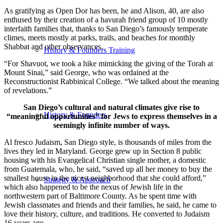
As gratifying as Open Dor has been, he and Alison, 40, are also
enthused by their creation of a havurah friend group of 10 mostly
interfaith families that, thanks to San Diego’s famously temperate
climes, meets mostly at parks, trails, and beaches for monthly
Shabbat and other observances.
History & Founders Training
“For Shavuot, we took a hike mimicking the giving of the Torah at
Mount Sinai,” said George, who was ordained at the
Reconstructionist Rabbinical College. “We talked about the meaning
of revelations.”
San Diego’s cultural and natural climates give rise to
History & Founders
“meaningful opportunities” for Jews to express themselves in a
seemingly infinite number of ways.
Al fresco Judaism, San Diego style, is thousands of miles from the
lives they led in Maryland. George grew up in Section 8 public
housing with his Evangelical Christian single mother, a domestic
from Guatemala, who, he said, “saved up all her money to buy the
smallest house in the nicest neighborhood that she could afford,”
Strategy & Approach
which also happened to be the nexus of Jewish life in the
northwestern part of Baltimore County. As he spent time with
Jewish classmates and friends and their families, he said, he came to
love their history, culture, and traditions. He converted to Judaism
16 years ago.