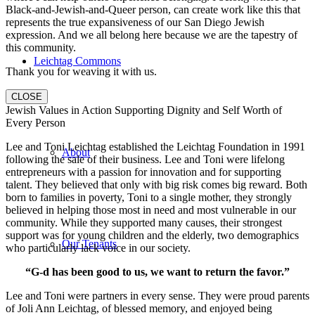
Black-and-Jewish-and-Queer person, can create work like this that
represents the true expansiveness of our San Diego Jewish
expression. And we all belong here because we are the tapestry of
this community.
Leichtag Commons
Thank you for weaving it with us.
CLOSE
Jewish Values in Action Supporting Dignity and Self Worth of
Every Person
Lee and Toni Leichtag established the Leichtag Foundation in 1991
About
following the sale of their business. Lee and Toni were lifelong
entrepreneurs with a passion for innovation and for supporting
talent. They believed that only with big risk comes big reward. Both
born to families in poverty, Toni to a single mother, they strongly
believed in helping those most in need and most vulnerable in our
community. While they supported many causes, their strongest
support was for young children and the elderly, two demographics
Our Tenants
who particularly lack voice in our society.
“G-d has been good to us, we want to return the favor.”
Lee and Toni were partners in every sense. They were proud parents
of Joli Ann Leichtag, of blessed memory, and enjoyed being