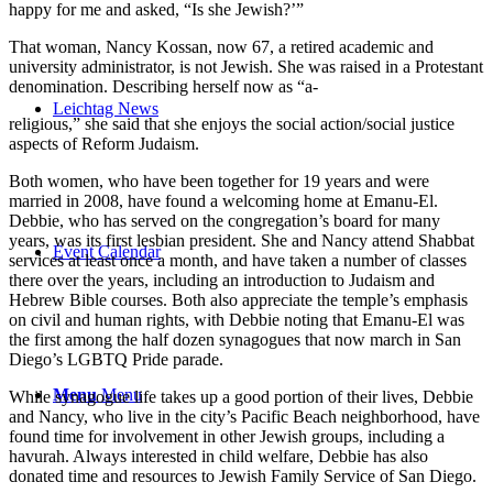
happy for me and asked, “Is she Jewish?’”
That woman, Nancy Kossan, now 67, a retired academic and
university administrator, is not Jewish. She was raised in a Protestant
denomination. Describing herself now as “a-
Leichtag News
religious,” she said that she enjoys the social action/social justice
aspects of Reform Judaism.
Both women, who have been together for 19 years and were
married in 2008, have found a welcoming home at Emanu-El.
Debbie, who has served on the congregation’s board for many
years, was its first lesbian president. She and Nancy attend Shabbat
Event Calendar
services at least once a month, and have taken a number of classes
there over the years, including an introduction to Judaism and
Hebrew Bible courses. Both also appreciate the temple’s emphasis
on civil and human rights, with Debbie noting that Emanu-El was
the first among the half dozen synagogues that now march in San
Diego’s LGBTQ Pride parade.
Menu
Menu
While synagogue life takes up a good portion of their lives, Debbie
and Nancy, who live in the city’s Pacific Beach neighborhood, have
found time for involvement in other Jewish groups, including a
havurah. Always interested in child welfare, Debbie has also
donated time and resources to Jewish Family Service of San Diego.