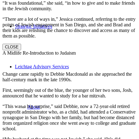
“It was foundational,” she said, “in how to give and to make friends
in the Jewish community.
“There are a lot of ways in,” Jessica continued, referring to the entry
points of Jewish engagement in San Diego, and she and Brad and
Strategic Initiatives
their kids are relishing the chance to discover and access as many of
them as possible.
CLOSE
A Midlife Re-Introduction to Judaism
Leichtag Advisory Services
Change came rapidly to Debbie Macdonald as she approached the
half-century mark in the late 1990s.
First, seemingly out of the blue, the younger of her two sons, Josh,
announced that he wanted to study for a bar mitzvah.
“This was a big surprise,” said Debbie, now a 72-year-old retired
About
nonprofit administrator who, as a child, had attended a Conservative
synagogue in San Diego with her family, but had become distanced
from organized religion once she went away to college and graduate
school.