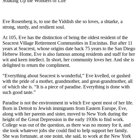
Soaking Up the Wonders of Life
Eve Rosenberg is, to use the Yiddish she so loves, a shtarke, a
strong, sturdy, and resilient soul.
At 105, Eve has the distinction of being the oldest resident of the
Seacrest Village Retirement Communities in Encinitas. But after 11
years at Seacrest, whose origins date back 75 years to the San Diego
Hebrew Home, Eve is also famous among residents and staff for her
wit and keen intellect. In short, her community loves her. And she is
delighted to return the compliment.
“Everything about Seacrest is wonderful,” Eve kvelled, or gushed
with the pride of a mother, grandmother, and great-grandmother, all
of which she is. “It is a piece of paradise. Everything is done with
such good taste.”
Paradise is not the environment in which Eve spent most of her life.
Born in Detroit to Jewish immigrants from Eastern Europe, Eve,
along with her parents and sister, moved to New York during the
height of the Great Depression in the early 1930s to find work.
College was out of the question, as there was no money for it, and
she took whatever jobs she could find to help support her family.
She was fortunate, at one point, she said, to work at the New York