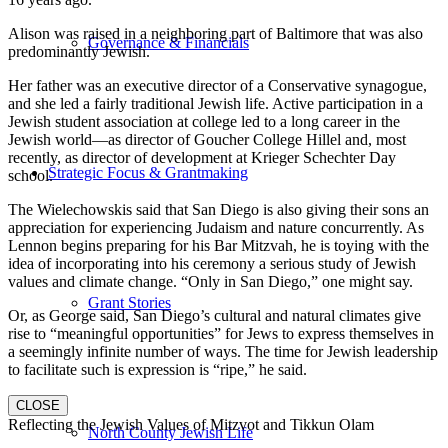
Alison was raised in a neighboring part of Baltimore that was also
Governance & Financials
predominantly Jewish.
Her father was an executive director of a Conservative synagogue,
and she led a fairly traditional Jewish life. Active participation in a
Jewish student association at college led to a long career in the
Jewish world—as director of Goucher College Hillel and, most
recently, as director of development at Krieger Schechter Day
Strategic Focus & Grantmaking
school.
The Wielechowskis said that San Diego is also giving their sons an
appreciation for experiencing Judaism and nature concurrently. As
Lennon begins preparing for his Bar Mitzvah, he is toying with the
idea of incorporating into his ceremony a serious study of Jewish
values and climate change. “Only in San Diego,” one might say.
Grant Stories
Or, as George said, San Diego’s cultural and natural climates give
rise to “meaningful opportunities” for Jews to express themselves in
a seemingly infinite number of ways. The time for Jewish leadership
to facilitate such is expression is “ripe,” he said.
CLOSE
Reflecting the Jewish Values of Mitzvot and Tikkun Olam
North County Jewish Life