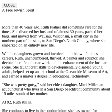
CLOSE
A Free Jewish Spirit
More than 40 years ago, Ruth Platner did something rare for the
times. She divorced her husband of almost 30 years, packed her
bags, and moved from Wausau, Wisconsin, a small city in the
northern part of the state, to San Diego’s North County, where she
embarked on an entirely new life.
With her daughters grown and involved in their own families and
careers, Ruth, unencumbered, thrived. A painter and sculptor, she
devoted her life to her artwork and the enhancement of the local art
scene. She taught craft skills to developmentally disabled young
adults, helped set up an art school at the Oceanside Museum of Art,
and earned a master’s degree in educational technology.
“She was pretty gutsy,” said her eldest daughter, Mimi Miller, an
acupuncturist who lives in a San Diego beachfront community about
15 miles south of her mother.
At 92, Ruth still is.
She continues to live in the condominium she has owned for