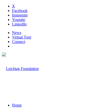
X
Facebook
Instagram
Youtube
LinkedIn
News
Virtual Tour
Connect
Home