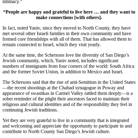
intimacy.”
“People are happy and grateful to live here … and they want to
make connections [with others].
In fact, noted Yaniv, since they moved to North County, they have
met several other Israeli families in their own community and have
formed core friendships with all of them. That has allowed them to
remain connected to Israel, which they visit yearly.
At the same time, the Schersons love the diversity of San Diego’s
Jewish community, which, Yaniv noted, includes significant
numbers of immigrants from four corners of the world: South Africa
and the former Soviet Union, in addition to Mexico and Israel.
The Schersons said that the rise of anti-Semitism in the United States
—the recent shootings at the Chabad synagogue in Poway and
appearance of swastikas in Carmel Valley rattled them deeply—is a
sober reminder of the plight their ancestors faced to maintain their
religious and cultural identities and of the responsibility they feel in
continuing Jewish traditions.
Yet they are very grateful to live in a community that is integrated
and welcoming and appreciate the opportunity to participate in and
contribute to North County San Diego’s Jewish culture.