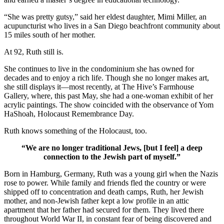
“She was pretty gutsy,” said her eldest daughter, Mimi Miller, an
acupuncturist who lives in a San Diego beachfront community about
15 miles south of her mother.
At 92, Ruth still is.
She continues to live in the condominium she has owned for
decades and to enjoy a rich life. Though she no longer makes art,
she still displays it—most recently, at The Hive’s Farmhouse
Gallery, where, this past May, she had a one-woman exhibit of her
acrylic paintings. The show coincided with the observance of Yom
HaShoah, Holocaust Remembrance Day.
Ruth knows something of the Holocaust, too.
“We are no longer traditional Jews, [but I feel] a deep
connection to the Jewish part of myself.”
Born in Hamburg, Germany, Ruth was a young girl when the Nazis
rose to power. While family and friends fled the country or were
shipped off to concentration and death camps, Ruth, her Jewish
mother, and non-Jewish father kept a low profile in an attic
apartment that her father had secured for them. They lived there
throughout World War II, in constant fear of being discovered and