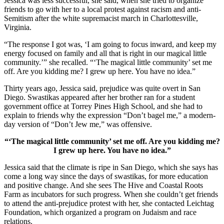
Jessica was less successful, she said, when she tried to organize
friends to go with her to a local protest against racism and anti-
Semitism after the white supremacist march in Charlottesville,
Virginia.
“The response I got was, ‘I am going to focus inward, and keep my
energy focused on family and all that is right in our magical little
community.’” she recalled. “‘The magical little community’ set me
off. Are you kidding me? I grew up here. You have no idea.”
Thirty years ago, Jessica said, prejudice was quite overt in San
Diego. Swastikas appeared after her brother ran for a student
government office at Torrey Pines High School, and she had to
explain to friends why the expression “Don’t bagel me,” a modern-
day version of “Don’t Jew me,” was offensive.
“‘The magical little community’ set me off. Are you kidding me?
I grew up here. You have no idea.”
Jessica said that the climate is ripe in San Diego, which she says has
come a long way since the days of swastikas, for more education
and positive change. And she sees The Hive and Coastal Roots
Farm as incubators for such progress. When she couldn’t get friends
to attend the anti-prejudice protest with her, she contacted Leichtag
Foundation, which organized a program on Judaism and race
relations.