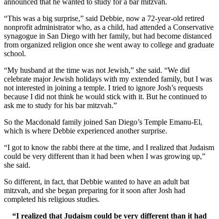
announced that he wanted to study for a bar mitzvah.
“This was a big surprise,” said Debbie, now a 72-year-old retired
nonprofit administrator who, as a child, had attended a Conservative
synagogue in San Diego with her family, but had become distanced
from organized religion once she went away to college and graduate
school.
“My husband at the time was not Jewish,” she said. “We did
celebrate major Jewish holidays with my extended family, but I was
not interested in joining a temple. I tried to ignore Josh’s requests
because I did not think he would stick with it. But he continued to
ask me to study for his bar mitzvah.”
So the Macdonald family joined San Diego’s Temple Emanu-El,
which is where Debbie experienced another surprise.
“I got to know the rabbi there at the time, and I realized that Judaism
could be very different than it had been when I was growing up,”
she said.
So different, in fact, that Debbie wanted to have an adult bat
mitzvah, and she began preparing for it soon after Josh had
completed his religious studies.
“I realized that Judaism could be very different than it had