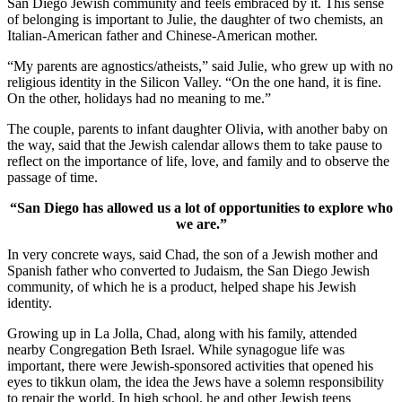
San Diego Jewish community and feels embraced by it. This sense
of belonging is important to Julie, the daughter of two chemists, an
Italian-American father and Chinese-American mother.
“My parents are agnostics/atheists,” said Julie, who grew up with no
religious identity in the Silicon Valley. “On the one hand, it is fine.
On the other, holidays had no meaning to me.”
The couple, parents to infant daughter Olivia, with another baby on
the way, said that the Jewish calendar allows them to take pause to
reflect on the importance of life, love, and family and to observe the
passage of time.
“San Diego has allowed us a lot of opportunities to explore who
we are.”
In very concrete ways, said Chad, the son of a Jewish mother and
Spanish father who converted to Judaism, the San Diego Jewish
community, of which he is a product, helped shape his Jewish
identity.
Growing up in La Jolla, Chad, along with his family, attended
nearby Congregation Beth Israel. While synagogue life was
important, there were Jewish-sponsored activities that opened his
eyes to tikkun olam, the idea the Jews have a solemn responsibility
to repair the world. In high school, he and other Jewish teens