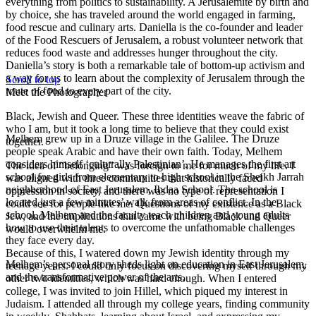
everything from politics to sustainability
. A Jerus
al
emite by birth and
by choice, she has traveled around the world
engaged in farming,
food rescue and
culinary arts
. Daniella is the co-founder and
leader
of
the Food Rescuers of Jerusalem
, a robust volunteer network
that
reduces
food waste and addresses hunger throughout the city
.
Daniella’s story is both a remarkable tale of bottom-up activism and
a way for us to learn about the complexity of Jerusalem through the
Scroll to top
route of food to every part of the city.
Meet the Photographer
Black, Jewish and Queer. These three identities weave the fabric of
who I am, but it took a long time to believe that they could exist
Melhem grew up in a Druze village in the Galilee. The Druze
together.
people speak Arabic and have their own faith. Today, Melhem
considers himself ‘culturally Palestinian’. He manages the first art
The idea of “belonging” was foreign to me for much of my life. I
school for girls from elementary to high school in the Sheikh Jarrah
was aligned with three communities that historically faced
neighborhood of East Jerusalem, Ibdaa School. The school is
oppression in society, and there was no type of representation I
located just a few minutes’ walk from areas of conflict. In the
could see for people like me. Questions of my existence as a Black
school, Melhem and the faculty teach children and young adults
Jew, and the implications that came with being Black and Queer
how to use their talents to overcome the unfathomable challenges
would overwhelm me.
they face every day.
Because of this, I watered down my Jewish identity through my
Melhem’s personal story sheds light on education in East Jerusalem,
teenage years. I could only focus on discovering myself through my
and the transformative power of the arts.
other two identities, which was hard enough. When I entered
college, I was invited to join Hillel, which piqued my interest in
Judaism. I attended all through my college years, finding community