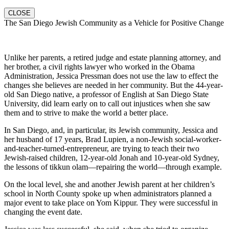
CLOSE
The San Diego Jewish Community as a Vehicle for Positive Change
Unlike her parents, a retired judge and estate planning attorney, and
her brother, a civil rights lawyer who worked in the Obama
Administration, Jessica Pressman does not use the law to effect the
changes she believes are needed in her community. But the 44-year-
old San Diego native, a professor of English at San Diego State
University, did learn early on to call out injustices when she saw
them and to strive to make the world a better place.
In San Diego, and, in particular, its Jewish community, Jessica and
her husband of 17 years, Brad Lupien, a non-Jewish social-worker-
and-teacher-turned-entrepreneur, are trying to teach their two
Jewish-raised children, 12-year-old Jonah and 10-year-old Sydney,
the lessons of tikkun olam—repairing the world—through example.
On the local level, she and another Jewish parent at her children’s
school in North County spoke up when administrators planned a
major event to take place on Yom Kippur. They were successful in
changing the event date.