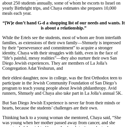
about 250 students annually, some of whom he escorts to Israel on
yearly Birthright trips, and Chaya estimates she prepares 10,000
meals each year.
“[W]e don’t hand G-d a shopping list of our needs and wants. It
is about a relationship.”
While the Ertels see the students, most of whom are from interfaith
families, as extensions of their own family—Shmuely is impressed
by their “perseverance and commitment” to acquire a stronger
identity, Chaya with their struggles with faith, even in the face of
“life’s painful, messy realities”—they also nurture their own San
Diego Jewish experiences. They are members of La Jolla’s
Congregation Adat Yeshurun, and
their eldest daughter, now in college, was the first Orthodox teen to
participate in the Jewish Community Foundation of San Diego’s
program to teach young people about Jewish philanthropy. Avid
runners, Shmuely and Chaya also take part in La Jolla’s annual 5K.
But San Diego Jewish Experience is never far from their minds or
hearts, because the students’ challenges are their own.
Thinking back to a young woman she mentored, Chaya said, “She
was young when her mother passed away from cancer, and she