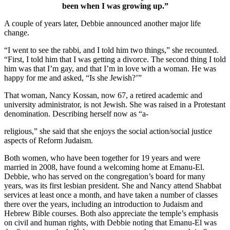
been when I was growing up.”
A couple of years later, Debbie announced another major life
change.
“I went to see the rabbi, and I told him two things,” she recounted.
“First, I told him that I was getting a divorce. The second thing I told
him was that I’m gay, and that I’m in love with a woman. He was
happy for me and asked, “Is she Jewish?’”
That woman, Nancy Kossan, now 67, a retired academic and
university administrator, is not Jewish. She was raised in a Protestant
denomination. Describing herself now as “a-
religious,” she said that she enjoys the social action/social justice
aspects of Reform Judaism.
Both women, who have been together for 19 years and were
married in 2008, have found a welcoming home at Emanu-El.
Debbie, who has served on the congregation’s board for many
years, was its first lesbian president. She and Nancy attend Shabbat
services at least once a month, and have taken a number of classes
there over the years, including an introduction to Judaism and
Hebrew Bible courses. Both also appreciate the temple’s emphasis
on civil and human rights, with Debbie noting that Emanu-El was