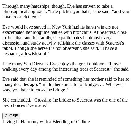
Through many hardships, though, Eve has striven to take a
philosophical approach. “Life pitches you balls,” she said, “and you
have to catch them.”
Eve would have stayed in New York had its harsh winters not
exacerbated her longtime battles with bronchitis. At Seacrest, close
to Jonathan and his family, she participates in almost every
discussion and study activity, relishing the classes with Seacrest’s
rabbi. Though she herself is not observant, she said, “I have a
neshama, a Jewish soul.”
Like many San Diegans, Eve enjoys the great outdoors. “I love
walking every day among the interesting trees at Seacrest,” she said.
Eve said that she is reminded of something her mother said to her so
many decades ago: “In life there are a lot of bridges … Whatever
way, you have to cross the bridge.”
She concluded, “Crossing the bridge to Seacrest was the one of the
best choices I’ve made.”
CLOSE
Living in Harmony with a Blending of Culture