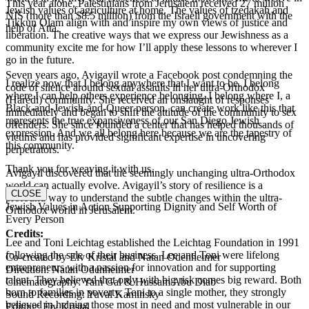
This year alone, Palestinians from Jerusalem received 27 million
Jewish values of agriculture at home. The values of tzedakah and
NIS (more than $8.5 million) from the Israeli government with the
Tikkun Olam align with and inspire my own views of justice and
help of Atta.
liberation. The creative ways that we express our Jewishness as a
community excite me for how I’ll apply these lessons to wherever I
go in the future.
Seven years ago, Avigayil wrote a Facebook post condemning the
I realize now that I belong anywhere that I want to be. I belong
code of silence around sexual assaults in her ultra-Orthodox
where I can help others experience belonging. I belong where I, a
(Haredi) community. She received an onslaught of responses
Black-and-Jewish-and-Queer person, can create work like this that
immediately and began to shift the attitude of the community to sex
represents the true expansiveness of our San Diego Jewish
offenders. She since founded a center that has helped thousands of
expression. And we all belong here because we are the tapestry of
victims and has provided significant expertise in uncovering
this community.
perpetrators.
Thank you for weaving it with us.
Avigayil discovered that the seemingly unchanging ultra-Orthodox
world can actually evolve. Avigayil’s story of resilience is a
CLOSE
profound way to understand the subtle changes within the ultra-
Jewish Values in Action Supporting Dignity and Self Worth of
Orthodox world in Jerusalem.
Every Person
Credits:
Lee and Toni Leichtag established the Leichtag Foundation in 1991
following the sale of their business. Lee and Toni were lifelong
Co-created by Eiv Kristal and Natan Odenheimer
entrepreneurs with a passion for innovation and for supporting
Direction: Natan Odenheimer
talent. They believed that only with big risk comes big reward. Both
Cinematography: Yam Gal & Hussam Abu Diab
born to families in poverty, Toni to a single mother, they strongly
Sound Recording: Yuval Kaminsky
believed in helping those most in need and most vulnerable in our
Editing: Eiv Kristal