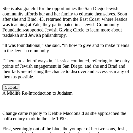
She is also grateful for the opportunities the San Diego Jewish
community affords her and her family to educate themselves. Soon
after she and Brad, 43, returned from the East Coast, where Jessica
was teaching at Yale, they participated in a Jewish Community
Foundation-supported Jewish Giving Circle to learn more about
tzedakah and Jewish philanthropy.
“It was foundational,” she said, “in how to give and to make friends
in the Jewish community.
“There are a lot of ways in,” Jessica continued, referring to the entry
points of Jewish engagement in San Diego, and she and Brad and
their kids are relishing the chance to discover and access as many of
them as possible.
CLOSE
A Midlife Re-Introduction to Judaism
Change came rapidly to Debbie Macdonald as she approached the
half-century mark in the late 1990s.
First, seemingly out of the blue, the younger of her two sons, Josh,