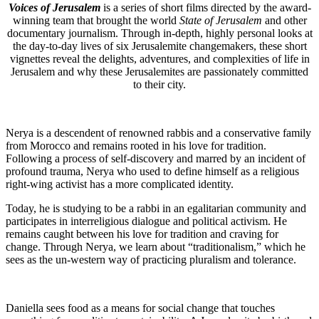
Voices of Jerusalem
is a series of short films directed by the award-
winning team that brought the world
State of Jerusalem
and other
documentary journalism. Through in-depth, highly personal looks at
the day-to-day lives of six Jerusalemite changemakers, these short
vignettes reveal the delights, adventures, and complexities of life in
Jerusalem and why these Jerusalemites are passionately committed
to their city.
Nerya is a descendent of renowned rabbis and a conservative family
from Morocco and remains rooted in his love for tradition.
Following a process of self-discovery and marred by an incident of
profound trauma, Nerya who used to define himself as a religious
right-wing activist has a more complicated identity.
Today, he is studying to be a rabbi in an egalitarian community and
participates in interreligious dialogue and political activism. He
remains caught between his love for tradition and craving for
change. Through Nerya, we learn about “traditionalism,” which he
sees as the un-western way of practicing pluralism and tolerance.
Daniella
sees food as a means
for
social change that touches