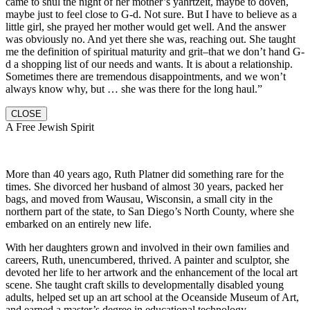
came to shul the night of her mother’s yahrtzeit, maybe to doven,
maybe just to feel close to G-d. Not sure. But I have to believe as a
little girl, she prayed her mother would get well. And the answer
was obviously no. And yet there she was, reaching out. She taught
me the definition of spiritual maturity and grit–that we don’t hand G-
d a shopping list of our needs and wants. It is about a relationship.
Sometimes there are tremendous disappointments, and we won’t
always know why, but … she was there for the long haul.”
CLOSE
A Free Jewish Spirit
More than 40 years ago, Ruth Platner did something rare for the
times. She divorced her husband of almost 30 years, packed her
bags, and moved from Wausau, Wisconsin, a small city in the
northern part of the state, to San Diego’s North County, where she
embarked on an entirely new life.
With her daughters grown and involved in their own families and
careers, Ruth, unencumbered, thrived. A painter and sculptor, she
devoted her life to her artwork and the enhancement of the local art
scene. She taught craft skills to developmentally disabled young
adults, helped set up an art school at the Oceanside Museum of Art,
and earned a master’s degree in educational technology.