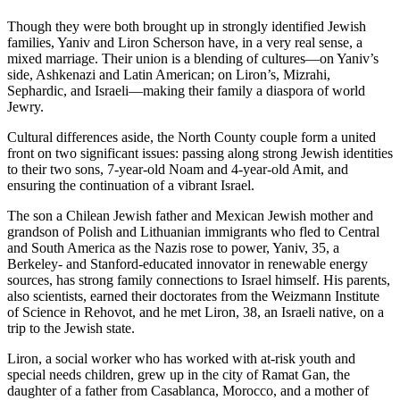
Though they were both brought up in strongly identified Jewish
families, Yaniv and Liron Scherson have, in a very real sense, a
mixed marriage. Their union is a blending of cultures—on Yaniv’s
side, Ashkenazi and Latin American; on Liron’s, Mizrahi,
Sephardic, and Israeli—making their family a diaspora of world
Jewry.
Cultural differences aside, the North County couple form a united
front on two significant issues: passing along strong Jewish identities
to their two sons, 7-year-old Noam and 4-year-old Amit, and
ensuring the continuation of a vibrant Israel.
The son a Chilean Jewish father and Mexican Jewish mother and
grandson of Polish and Lithuanian immigrants who fled to Central
and South America as the Nazis rose to power, Yaniv, 35, a
Berkeley- and Stanford-educated innovator in renewable energy
sources, has strong family connections to Israel himself. His parents,
also scientists, earned their doctorates from the Weizmann Institute
of Science in Rehovot, and he met Liron, 38, an Israeli native, on a
trip to the Jewish state.
Liron, a social worker who has worked with at-risk youth and
special needs children, grew up in the city of Ramat Gan, the
daughter of a father from Casablanca, Morocco, and a mother of