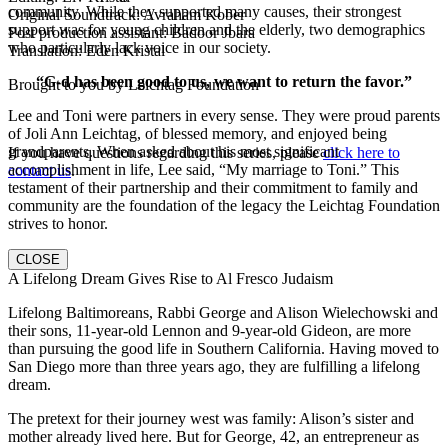
community. While they supported many causes, their strongest
Original Soundtrack: Avraham Kober
support was for young children and the elderly, two demographics
Post production assistant: Badoor Jbara
who particularly lack voice in our society.
Translation: Eden Kristal
“G-d has been good to us, we want to return the favor.”
Brought to you by Leichtag Foundation
Lee and Toni were partners in every sense. They were proud parents
of Joli Ann Leichtag, of blessed memory, and enjoyed being
grandparents. When asked about his most significant
If you have questions regarding this series, please
click here to
accomplishment in life, Lee said, “My marriage to Toni.” This
contact us
.
testament of their partnership and their commitment to family and
community are the foundation of the legacy the Leichtag Foundation
strives to honor.
CLOSE
A Lifelong Dream Gives Rise to Al Fresco Judaism
Lifelong Baltimoreans, Rabbi George and Alison Wielechowski and
their sons, 11-year-old Lennon and 9-year-old Gideon, are more
than pursuing the good life in Southern California. Having moved to
San Diego more than three years ago, they are fulfilling a lifelong
dream.
The pretext for their journey west was family: Alison’s sister and
mother already lived here. But for George, 42, an entrepreneur as