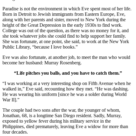
Paradise is not the environment in which Eve spent most of her life.
Born in Detroit to Jewish immigrants from Eastern Europe, Eve,
along with her parents and sister, moved to New York during the
height of the Great Depression in the early 1930s to find work.
College was out of the question, as there was no money for it, and
she took whatever jobs she could find to help support her family.
She was fortunate, at one point, she said, to work at the New York
Public Library, “because I love books.”
Eve was also fortunate, at another job, to meet the man who would
become her husband: Murray Rosenberg.
“Life pitches you balls, and you have to catch them.”
“I was working at a very interesting shop on Fifth Avenue when he
walked in,” Eve said, recounting how they met. “He was dashing.
He was wearing his uniform [since he was a solder during World
War II].”
The couple had two sons after the war, the younger of whom,
Jonathan, 68, is a longtime San Diego resident. Sadly, Murray,
exposed to yellow fever during his military service in the
Philippines, died prematurely, leaving Eve a widow for more than
four decades.