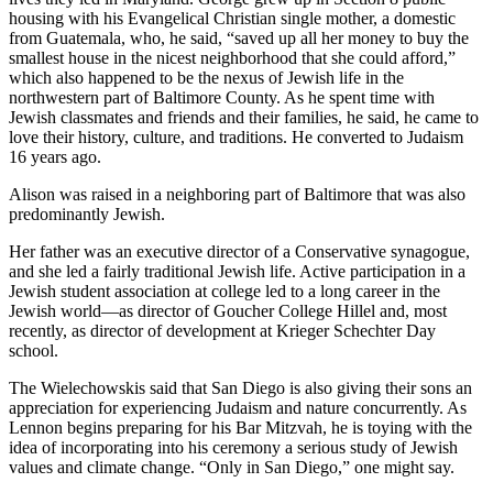
housing with his Evangelical Christian single mother, a domestic
from Guatemala, who, he said, “saved up all her money to buy the
smallest house in the nicest neighborhood that she could afford,”
which also happened to be the nexus of Jewish life in the
northwestern part of Baltimore County. As he spent time with
Jewish classmates and friends and their families, he said, he came to
love their history, culture, and traditions. He converted to Judaism
16 years ago.
Alison was raised in a neighboring part of Baltimore that was also
predominantly Jewish.
Her father was an executive director of a Conservative synagogue,
and she led a fairly traditional Jewish life. Active participation in a
Jewish student association at college led to a long career in the
Jewish world—as director of Goucher College Hillel and, most
recently, as director of development at Krieger Schechter Day
school.
The Wielechowskis said that San Diego is also giving their sons an
appreciation for experiencing Judaism and nature concurrently. As
Lennon begins preparing for his Bar Mitzvah, he is toying with the
idea of incorporating into his ceremony a serious study of Jewish
values and climate change. “Only in San Diego,” one might say.