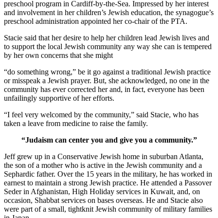
preschool program in Cardiff-by-the-Sea. Impressed by her interest
and involvement in her children’s Jewish education, the synagogue’s
preschool administration appointed her co-chair of the PTA.
Stacie said that her desire to help her children lead Jewish lives and
to support the local Jewish community any way she can is tempered
by her own concerns that she might
“do something wrong,” be it go against a traditional Jewish practice
or misspeak a Jewish prayer. But, she acknowledged, no one in the
community has ever corrected her and, in fact, everyone has been
unfailingly supportive of her efforts.
“I feel very welcomed by the community,” said Stacie, who has
taken a leave from medicine to raise the family.
“Judaism can center you and give you a community.”
Jeff grew up in a Conservative Jewish home in suburban Atlanta,
the son of a mother who is active in the Jewish community and a
Sephardic father. Over the 15 years in the military, he has worked in
earnest to maintain a strong Jewish practice. He attended a Passover
Seder in Afghanistan, High Holiday services in Kuwait, and, on
occasion, Shabbat services on bases overseas. He and Stacie also
were part of a small, tightknit Jewish community of military families
in Japan.