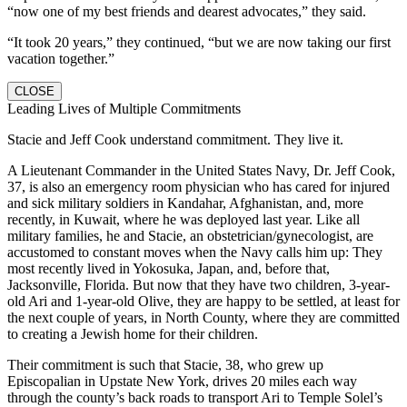
“now one of my best friends and dearest advocates,” they said.
“It took 20 years,” they continued, “but we are now taking our first
vacation together.”
CLOSE
Leading Lives of Multiple Commitments
Stacie and Jeff Cook understand commitment. They live it.
A Lieutenant Commander in the United States Navy, Dr. Jeff Cook,
37, is also an emergency room physician who has cared for injured
and sick military soldiers in Kandahar, Afghanistan, and, more
recently, in Kuwait, where he was deployed last year. Like all
military families, he and Stacie, an obstetrician/gynecologist, are
accustomed to constant moves when the Navy calls him up: They
most recently lived in Yokosuka, Japan, and, before that,
Jacksonville, Florida. But now that they have two children, 3-year-
old Ari and 1-year-old Olive, they are happy to be settled, at least for
the next couple of years, in North County, where they are committed
to creating a Jewish home for their children.
Their commitment is such that Stacie, 38, who grew up
Episcopalian in Upstate New York, drives 20 miles each way
through the county’s back roads to transport Ari to Temple Solel’s