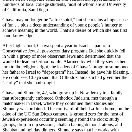
hundreds of local college students, most of whom are at University
of California, San Diego.
Chaya may no longer be “a free spirit,” but she retains a huge sense
of fun … plus a deep understanding of young people’s hunger to
achieve meaning in the world. That’s a desire of which she has first-
hand knowledge.
After high school, Chaya spent a year in Israel as part of a
Conservative Jewish post-secondary program. But she quickly fell
in with a group of more observant Jews and determined that she
wanted to lead an Orthodox life. Alarmed by what they saw as her
turn to the religious right, the leaders of Chaya’s program summoned
her father to Israel to “deprogram” her. Instead, he gave his blessing.
He could see, Chaya said, that Orthodox Judaism had given her the
“clarity” that she had sought.
Chaya and Shmuely, 42, who grew up in New Jersey to a family
that subsequently embraced Orthodox Judaism, met through a
matchmaker in Israel, where they continued their studies and
Shmuely was ordained. The courtyard of their La Jolla home, on the
edge of the UC San Diego campus, is ground zero for the host of
Jewish experiences occurring seemingly round the clock: study
groups, drop-in rap sessions, challah baking demonstrations, and
Shabbat and holiday dinners. Shmuely says that he works with