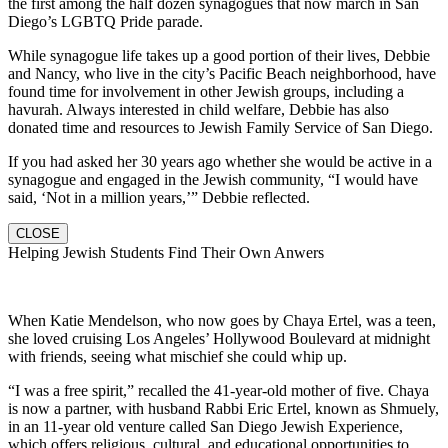
the first among the half dozen synagogues that now march in San
Diego’s LGBTQ Pride parade.
While synagogue life takes up a good portion of their lives, Debbie
and Nancy, who live in the city’s Pacific Beach neighborhood, have
found time for involvement in other Jewish groups, including a
havurah. Always interested in child welfare, Debbie has also
donated time and resources to Jewish Family Service of San Diego.
If you had asked her 30 years ago whether she would be active in a
synagogue and engaged in the Jewish community, “I would have
said, ‘Not in a million years,’” Debbie reflected.
CLOSE
Helping Jewish Students Find Their Own Anwers
When Katie Mendelson, who now goes by Chaya Ertel, was a teen,
she loved cruising Los Angeles’ Hollywood Boulevard at midnight
with friends, seeing what mischief she could whip up.
“I was a free spirit,” recalled the 41-year-old mother of five. Chaya
is now a partner, with husband Rabbi Eric Ertel, known as Shmuely,
in an 11-year old venture called San Diego Jewish Experience,
which offers religious, cultural, and educational opportunities to