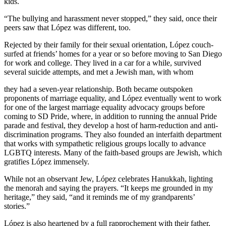
kids.
“The bullying and harassment never stopped,” they said, once their
peers saw that López was different, too.
Rejected by their family for their sexual orientation, López couch-
surfed at friends’ homes for a year or so before moving to San Diego
for work and college. They lived in a car for a while, survived
several suicide attempts, and met a Jewish man, with whom
they had a seven-year relationship. Both became outspoken
proponents of marriage equality, and López eventually went to work
for one of the largest marriage equality advocacy groups before
coming to SD Pride, where, in addition to running the annual Pride
parade and festival, they develop a host of harm-reduction and anti-
discrimination programs. They also founded an interfaith department
that works with sympathetic religious groups locally to advance
LGBTQ interests. Many of the faith-based groups are Jewish, which
gratifies López immensely.
While not an observant Jew, López celebrates Hanukkah, lighting
the menorah and saying the prayers. “It keeps me grounded in my
heritage,” they said, “and it reminds me of my grandparents’
stories.”
López is also heartened by a full rapprochement with their father,