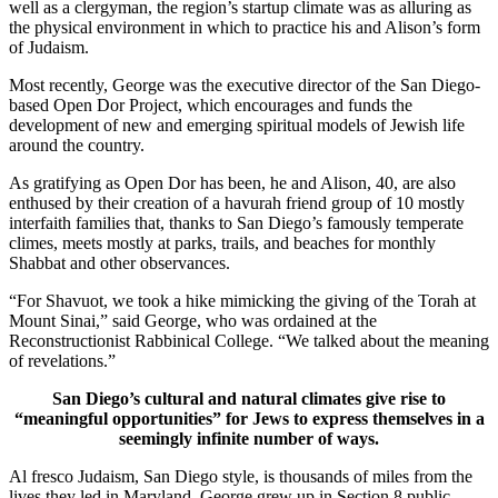
well as a clergyman, the region’s startup climate was as alluring as
the physical environment in which to practice his and Alison’s form
of Judaism.
Most recently, George was the executive director of the San Diego-
based Open Dor Project, which encourages and funds the
development of new and emerging spiritual models of Jewish life
around the country.
As gratifying as Open Dor has been, he and Alison, 40, are also
enthused by their creation of a havurah friend group of 10 mostly
interfaith families that, thanks to San Diego’s famously temperate
climes, meets mostly at parks, trails, and beaches for monthly
Shabbat and other observances.
“For Shavuot, we took a hike mimicking the giving of the Torah at
Mount Sinai,” said George, who was ordained at the
Reconstructionist Rabbinical College. “We talked about the meaning
of revelations.”
San Diego’s cultural and natural climates give rise to
“meaningful opportunities” for Jews to express themselves in a
seemingly infinite number of ways.
Al fresco Judaism, San Diego style, is thousands of miles from the
lives they led in Maryland. George grew up in Section 8 public