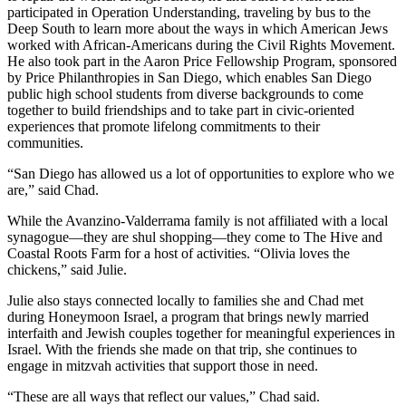
participated in Operation Understanding, traveling by bus to the
Deep South to learn more about the ways in which American Jews
worked with African-Americans during the Civil Rights Movement.
He also took part in the Aaron Price Fellowship Program, sponsored
by Price Philanthropies in San Diego, which enables San Diego
public high school students from diverse backgrounds to come
together to build friendships and to take part in civic-oriented
experiences that promote lifelong commitments to their
communities.
“San Diego has allowed us a lot of opportunities to explore who we
are,” said Chad.
While the Avanzino-Valderrama family is not affiliated with a local
synagogue—they are shul shopping—they come to The Hive and
Coastal Roots Farm for a host of activities. “Olivia loves the
chickens,” said Julie.
Julie also stays connected locally to families she and Chad met
during Honeymoon Israel, a program that brings newly married
interfaith and Jewish couples together for meaningful experiences in
Israel. With the friends she made on that trip, she continues to
engage in mitzvah activities that support those in need.
“These are all ways that reflect our values,” Chad said.