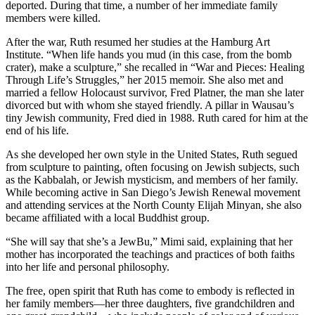
deported. During that time, a number of her immediate family
members were killed.
After the war, Ruth resumed her studies at the Hamburg Art
Institute. “When life hands you mud (in this case, from the bomb
crater), make a sculpture,” she recalled in “War and Pieces: Healing
Through Life’s Struggles,” her 2015 memoir. She also met and
married a fellow Holocaust survivor, Fred Platner, the man she later
divorced but with whom she stayed friendly. A pillar in Wausau’s
tiny Jewish community, Fred died in 1988. Ruth cared for him at the
end of his life.
As she developed her own style in the United States, Ruth segued
from sculpture to painting, often focusing on Jewish subjects, such
as the Kabbalah, or Jewish mysticism, and members of her family.
While becoming active in San Diego’s Jewish Renewal movement
and attending services at the North County Elijah Minyan, she also
became affiliated with a local Buddhist group.
“She will say that she’s a JewBu,” Mimi said, explaining that her
mother has incorporated the teachings and practices of both faiths
into her life and personal philosophy.
The free, open spirit that Ruth has come to embody is reflected in
her family members—her three daughters, five grandchildren and