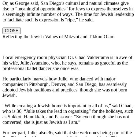
Or, as George said, San Diego’s cultural and natural climates give
rise to “meaningful opportunities” for Jews to express themselves in
a seemingly infinite number of ways. The time for Jewish leadership
to facilitate such is expression is “ripe,” he said.
CLOSE
Reflecting the Jewish Values of Mitzvot and Tikkun Olam
Local emergency room physician Dr. Chad Valderrama is in awe of
his wife, Julie Avanzino, who, he says, remains as graceful as the
professional ballet dancer she once was.
He particularly marvels how Julie, who danced with major
companies in Pittsburgh, Denver, and San Diego, has seamlessly
adopted Jewish traditions and practices, though she was not born
Jewish.
“While creating a Jewish home is important to all of us,” said Chad,
who is 36, “Julie takes the lead in organizing” for the holidays, such
as Sukkot, Hanukkah, and Passover. “So even though she has not
converted, she is just as Jewish as I am.”
For her part, Julie, also 36, said that she welcomes being part of the