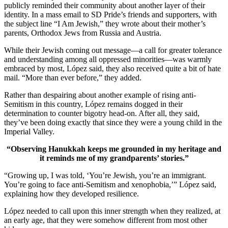
publicly reminded their community about another layer of their
identity. In a mass email to SD Pride’s friends and supporters, with
the subject line “I Am Jewish,” they wrote about their mother’s
parents, Orthodox Jews from Russia and Austria.
While their Jewish coming out message—a call for greater tolerance
and understanding among all oppressed minorities—was warmly
embraced by most, López said, they also received quite a bit of hate
mail. “More than ever before,” they added.
Rather than despairing about another example of rising anti-
Semitism in this country, López remains dogged in their
determination to counter bigotry head-on. After all, they said,
they’ve been doing exactly that since they were a young child in the
Imperial Valley.
“Observing Hanukkah keeps me grounded in my heritage and
it reminds me of my grandparents’ stories.”
“Growing up, I was told, ‘You’re Jewish, you’re an immigrant.
You’re going to face anti-Semitism and xenophobia,’” López said,
explaining how they developed resilience.
López needed to call upon this inner strength when they realized, at
an early age, that they were somehow different from most other