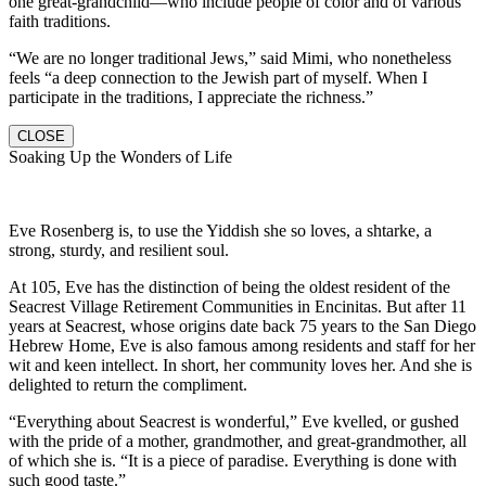
one great-grandchild—who include people of color and of various
faith traditions.
“We are no longer traditional Jews,” said Mimi, who nonetheless
feels “a deep connection to the Jewish part of myself. When I
participate in the traditions, I appreciate the richness.”
CLOSE
Soaking Up the Wonders of Life
Eve Rosenberg is, to use the Yiddish she so loves, a shtarke, a
strong, sturdy, and resilient soul.
At 105, Eve has the distinction of being the oldest resident of the
Seacrest Village Retirement Communities in Encinitas. But after 11
years at Seacrest, whose origins date back 75 years to the San Diego
Hebrew Home, Eve is also famous among residents and staff for her
wit and keen intellect. In short, her community loves her. And she is
delighted to return the compliment.
“Everything about Seacrest is wonderful,” Eve kvelled, or gushed
with the pride of a mother, grandmother, and great-grandmother, all
of which she is. “It is a piece of paradise. Everything is done with
such good taste.”