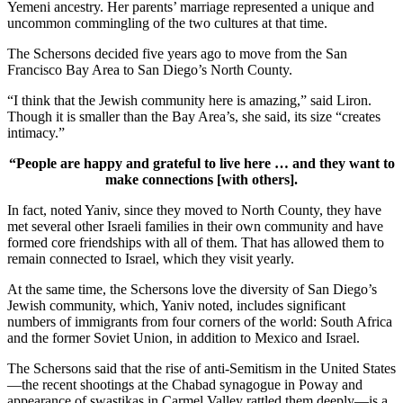
Yemeni ancestry. Her parents’ marriage represented a unique and
uncommon commingling of the two cultures at that time.
The Schersons decided five years ago to move from the San
Francisco Bay Area to San Diego’s North County.
“I think that the Jewish community here is amazing,” said Liron.
Though it is smaller than the Bay Area’s, she said, its size “creates
intimacy.”
“People are happy and grateful to live here … and they want to
make connections [with others].
In fact, noted Yaniv, since they moved to North County, they have
met several other Israeli families in their own community and have
formed core friendships with all of them. That has allowed them to
remain connected to Israel, which they visit yearly.
At the same time, the Schersons love the diversity of San Diego’s
Jewish community, which, Yaniv noted, includes significant
numbers of immigrants from four corners of the world: South Africa
and the former Soviet Union, in addition to Mexico and Israel.
The Schersons said that the rise of anti-Semitism in the United States
—the recent shootings at the Chabad synagogue in Poway and
appearance of swastikas in Carmel Valley rattled them deeply—is a