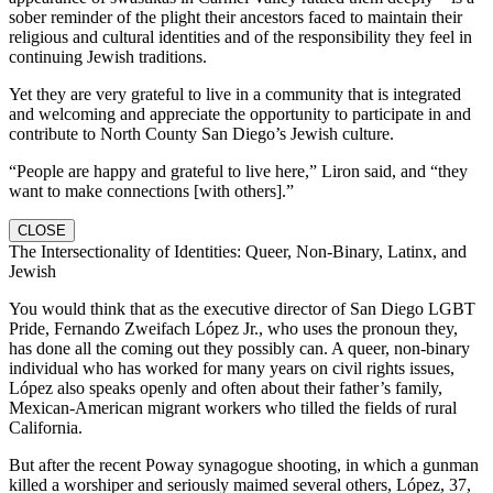
sober reminder of the plight their ancestors faced to maintain their
religious and cultural identities and of the responsibility they feel in
continuing Jewish traditions.
Yet they are very grateful to live in a community that is integrated
and welcoming and appreciate the opportunity to participate in and
contribute to North County San Diego’s Jewish culture.
“People are happy and grateful to live here,” Liron said, and “they
want to make connections [with others].”
CLOSE
The Intersectionality of Identities: Queer, Non-Binary, Latinx, and
Jewish
You would think that as the executive director of San Diego LGBT
Pride, Fernando Zweifach López Jr., who uses the pronoun they,
has done all the coming out they possibly can. A queer, non-binary
individual who has worked for many years on civil rights issues,
López also speaks openly and often about their father’s family,
Mexican-American migrant workers who tilled the fields of rural
California.
But after the recent Poway synagogue shooting, in which a gunman
killed a worshiper and seriously maimed several others, López, 37,