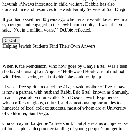
havurah. Always interested in child welfare, Debbie has also
donated time and resources to Jewish Family Service of San Diego.
If you had asked her 30 years ago whether she would be active in a
synagogue and engaged in the Jewish community, “I would have
said, ‘Not in a million years,’” Debbie reflected.
CLOSE
Helping Jewish Students Find Their Own Anwers
When Katie Mendelson, who now goes by Chaya Ertel, was a teen,
she loved cruising Los Angeles’ Hollywood Boulevard at midnight
with friends, seeing what mischief she could whip up.
“I was a free spirit,” recalled the 41-year-old mother of five. Chaya
is now a partner, with husband Rabbi Eric Ertel, known as Shmuely,
in an 11-year old venture called San Diego Jewish Experience,
which offers religious, cultural, and educational opportunities to
hundreds of local college students, most of whom are at University
of California, San Diego.
Chaya may no longer be “a free spirit,” but she retains a huge sense
of fun … plus a deep understanding of young people’s hunger to