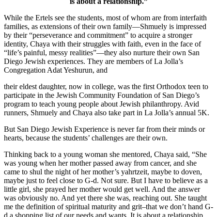
is about a relationship.”
While the Ertels see the students, most of whom are from interfaith
families, as extensions of their own family—Shmuely is impressed
by their “perseverance and commitment” to acquire a stronger
identity, Chaya with their struggles with faith, even in the face of
“life’s painful, messy realities”—they also nurture their own San
Diego Jewish experiences. They are members of La Jolla’s
Congregation Adat Yeshurun, and
their eldest daughter, now in college, was the first Orthodox teen to
participate in the Jewish Community Foundation of San Diego’s
program to teach young people about Jewish philanthropy. Avid
runners, Shmuely and Chaya also take part in La Jolla’s annual 5K.
But San Diego Jewish Experience is never far from their minds or
hearts, because the students’ challenges are their own.
Thinking back to a young woman she mentored, Chaya said, “She
was young when her mother passed away from cancer, and she
came to shul the night of her mother’s yahrtzeit, maybe to doven,
maybe just to feel close to G-d. Not sure. But I have to believe as a
little girl, she prayed her mother would get well. And the answer
was obviously no. And yet there she was, reaching out. She taught
me the definition of spiritual maturity and grit–that we don’t hand G-
d a shopping list of our needs and wants. It is about a relationship.