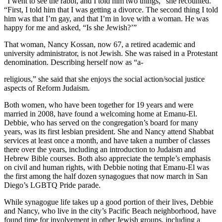
“I went to see the rabbi, and I told him two things,” she recounted.
“First, I told him that I was getting a divorce. The second thing I told
him was that I’m gay, and that I’m in love with a woman. He was
happy for me and asked, “Is she Jewish?’”
That woman, Nancy Kossan, now 67, a retired academic and
university administrator, is not Jewish. She was raised in a Protestant
denomination. Describing herself now as “a-
religious,” she said that she enjoys the social action/social justice
aspects of Reform Judaism.
Both women, who have been together for 19 years and were
married in 2008, have found a welcoming home at Emanu-El.
Debbie, who has served on the congregation’s board for many
years, was its first lesbian president. She and Nancy attend Shabbat
services at least once a month, and have taken a number of classes
there over the years, including an introduction to Judaism and
Hebrew Bible courses. Both also appreciate the temple’s emphasis
on civil and human rights, with Debbie noting that Emanu-El was
the first among the half dozen synagogues that now march in San
Diego’s LGBTQ Pride parade.
While synagogue life takes up a good portion of their lives, Debbie
and Nancy, who live in the city’s Pacific Beach neighborhood, have
found time for involvement in other Jewish groups, including a