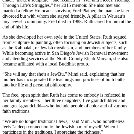
Through Life’s Struggles,” her 2015 memoir. She also met and
married a fellow Holocaust survivor, Fred Platner, the man she later
divorced but with whom she stayed friendly. A pillar in Wausau’s
tiny Jewish community, Fred died in 1988. Ruth cared for him at the
end of his life.
As she developed her own style in the United States, Ruth segued
from sculpture to painting, often focusing on Jewish subjects, such
as the Kabbalah, or Jewish mysticism, and members of her family.
While becoming active in San Diego’s Jewish Renewal movement
and attending services at the North County Elijah Minyan, she also
became affiliated with a local Buddhist group.
“She will say that she’s a JewBu,” Mimi said, explaining that her
mother has incorporated the teachings and practices of both faiths
into her life and personal philosophy.
The free, open spirit that Ruth has come to embody is reflected in
her family members—her three daughters, five grandchildren and
one great-grandchild—who include people of color and of various
faith traditions.
“We are no longer traditional Jews,” said Mimi, who nonetheless
feels “a deep connection to the Jewish part of myself. When I
participate in the traditions, I appreciate the richness.”