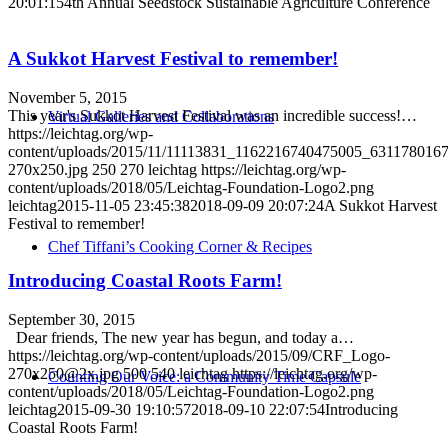
20:01:15
4th Annual Seedstock Sustainable Agriculture Conference
A Sukkot Harvest Festival to remember!
November 5, 2015
This year's Sukkot Harvest Festival was an incredible success!…
Virtual Galleries and Collaborations
https://leichtag.org/wp-
content/uploads/2015/11/11113831_1162216740475005_631178016
270x250.jpg
250
270
leichtag
https://leichtag.org/wp-
content/uploads/2018/05/Leichtag-Foundation-Logo2.png
leichtag
2015-11-05 23:45:38
2018-09-09 20:07:24
A Sukkot Harvest
Festival to remember!
Chef Tiffani’s Cooking Corner & Recipes
Introducing Coastal Roots Farm!
September 30, 2015
Dear friends, The new year has begun, and today a…
https://leichtag.org/wp-content/uploads/2015/09/CRF_Logo-
270x250@2x.jpg
500
540
leichtag
https://leichtag.org/wp-
Counting Our Voice: a Community Time Capsule
content/uploads/2018/05/Leichtag-Foundation-Logo2.png
leichtag
2015-09-30 19:10:57
2018-09-10 22:07:54
Introducing
Coastal Roots Farm!