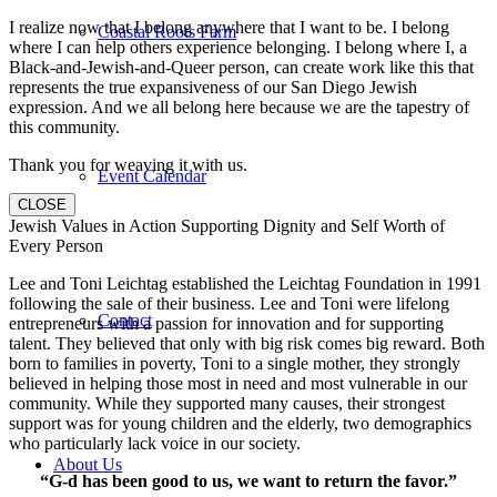
I realize now that I belong anywhere that I want to be. I belong
Coastal Roots Farm
where I can help others experience belonging. I belong where I, a
Black-and-Jewish-and-Queer person, can create work like this that
represents the true expansiveness of our San Diego Jewish
expression. And we all belong here because we are the tapestry of
this community.
Thank you for weaving it with us.
Event Calendar
CLOSE
Jewish Values in Action Supporting Dignity and Self Worth of
Every Person
Lee and Toni Leichtag established the Leichtag Foundation in 1991
following the sale of their business. Lee and Toni were lifelong
Contact
entrepreneurs with a passion for innovation and for supporting
talent. They believed that only with big risk comes big reward. Both
born to families in poverty, Toni to a single mother, they strongly
believed in helping those most in need and most vulnerable in our
community. While they supported many causes, their strongest
support was for young children and the elderly, two demographics
who particularly lack voice in our society.
About Us
“G-d has been good to us, we want to return the favor.”