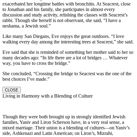
exacerbated her longtime battles with bronchitis. At Seacrest, close
to Jonathan and his family, she participates in almost every
discussion and study activity, relishing the classes with Seacrest’s
rabbi. Though she herself is not observant, she said, “I have a
neshama, a Jewish soul.”
Like many San Diegans, Eve enjoys the great outdoors. “I love
walking every day among the interesting trees at Seacrest,” she said.
Eve said that she is reminded of something her mother said to her so
many decades ago: “In life there are a lot of bridges … Whatever
way, you have to cross the bridge.”
She concluded, “Crossing the bridge to Seacrest was the one of the
best choices I’ve made.”
CLOSE
Living in Harmony with a Blending of Culture
Though they were both brought up in strongly identified Jewish
families, Yaniv and Liron Scherson have, in a very real sense, a
mixed marriage. Their union is a blending of cultures—on Yaniv’s
side, Ashkenazi and Latin American; on Liron’s, Mizrahi,