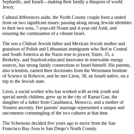
Sephardic, and Israeli—making their family a diaspora of world
Jewry.
Cultural differences aside, the North County couple form a united
front on two significant issues: passing along strong Jewish identities
to their two sons, 7-year-old Noam and 4-year-old Amit, and
ensuring the continuation of a vibrant Israel.
The son a Chilean Jewish father and Mexican Jewish mother and
grandson of Polish and Lithuanian immigrants who fled to Central
and South America as the Nazis rose to power, Yaniv, 35, a
Berkeley- and Stanford-educated innovator in renewable energy
sources, has strong family connections to Israel himself. His parents,
also scientists, earned their doctorates from the Weizmann Institute
of Science in Rehovot, and he met Liron, 38, an Israeli native, on a
trip to the Jewish state.
Liron, a social worker who has worked with at-risk youth and
special needs children, grew up in the city of Ramat Gan, the
daughter of a father from Casablanca, Morocco, and a mother of
Yemeni ancestry. Her parents’ marriage represented a unique and
uncommon commingling of the two cultures at that time.
The Schersons decided five years ago to move from the San
Francisco Bay Area to San Diego’s North County.