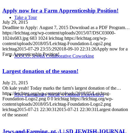
Apply now for a Farm Apprenticeship Position!
Take a Tour
July 29, 2015
Deadline to Apply: August 7, 2015 Download as a PDF Program…
https://leichtag.org/wp-content/uploads/2015/07/DSC03000-
1024x683.jpg
683
1024
leichtag
https://leichtag.org/wp-
content/uploads/2018/05/Leichtag-Foundation-Logo2.png
leichtag
2015-07-29 23:55:29
2018-09-10 22:31:26
Apply now for a
Farm Apprenticeship Position!
JCOCO: Jewish Collaborative Coworking
Largest donation of the season!
July 21, 2015
Oh kale yeah! Today marks the farm's largest donation of the…
https://leichtag.org/wp-content/uploads/2018/05/Leichtag-
Hive Community Social + Cultural Experiences
Foundation-Logo2.png
0
0
leichtag
https://leichtag.org/wp-
content/uploads/2018/05/Leichtag-Foundation-Logo2.png
leichtag
2015-07-21 22:30:31
2015-07-21 22:30:31
Largest donation
of the season!
Jews and Farming, pt. 1 | SD JEWISH JOURNAL