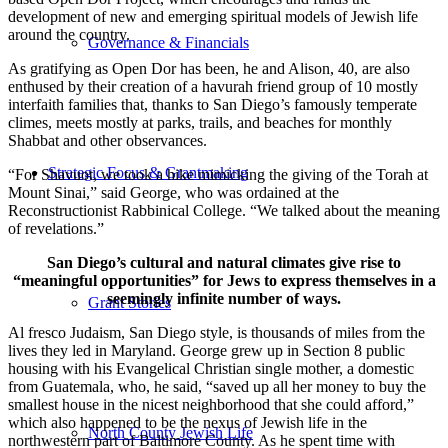
development of new and emerging spiritual models of Jewish life
around the country.
Governance & Financials
As gratifying as Open Dor has been, he and Alison, 40, are also
enthused by their creation of a havurah friend group of 10 mostly
interfaith families that, thanks to San Diego’s famously temperate
climes, meets mostly at parks, trails, and beaches for monthly
Shabbat and other observances.
Strategic Focus & Grantmaking
“For Shavuot, we took a hike mimicking the giving of the Torah at
Mount Sinai,” said George, who was ordained at the
Reconstructionist Rabbinical College. “We talked about the meaning
of revelations.”
San Diego’s cultural and natural climates give rise to
“meaningful opportunities” for Jews to express themselves in a
seemingly infinite number of ways.
Grant Stories
Al fresco Judaism, San Diego style, is thousands of miles from the
lives they led in Maryland. George grew up in Section 8 public
housing with his Evangelical Christian single mother, a domestic
from Guatemala, who, he said, “saved up all her money to buy the
smallest house in the nicest neighborhood that she could afford,”
which also happened to be the nexus of Jewish life in the
North County Jewish Life
northwestern part of Baltimore County. As he spent time with