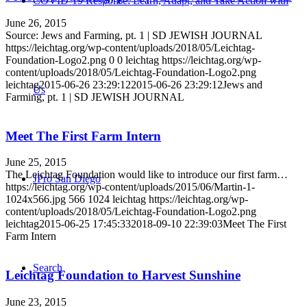
COVID-19 Response: Learn, Adapt, and Take Action with
June 26, 2015
Source: Jews and Farming, pt. 1 | SD JEWISH JOURNAL
https://leichtag.org/wp-content/uploads/2018/05/Leichtag-
Foundation-Logo2.png
0
0
leichtag
https://leichtag.org/wp-
content/uploads/2018/05/Leichtag-Foundation-Logo2.png
leichtag
2015-06-26 23:29:12
2015-06-26 23:29:12
Jews and
Us
Farming, pt. 1 | SD JEWISH JOURNAL
Meet The First Farm Intern
June 25, 2015
The Leichtag Foundation would like to introduce our first farm…
JPro San Diego
https://leichtag.org/wp-content/uploads/2015/06/Martin-1-
1024x566.jpg
566
1024
leichtag
https://leichtag.org/wp-
content/uploads/2018/05/Leichtag-Foundation-Logo2.png
leichtag
2015-06-25 17:45:33
2018-09-10 22:39:03
Meet The First
Farm Intern
Search
Leichtag Foundation to Harvest Sunshine
June 23, 2015