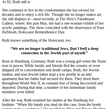
At 92, Ruth still is.
She continues to live in the condominium she has owned for
decades and to enjoy a rich life. Though she no longer makes art,
she still displays it—most recently, at The Hive’s Farmhouse
Gallery, where, this past May, she had a one-woman exhibit of her
acrylic paintings. The show coincided with the observance of Yom
HaShoah, Holocaust Remembrance Day.
Ruth knows something of the Holocaust, too.
“We are no longer traditional Jews, [but I feel] a deep
connection to the Jewish part of myself.”
Born in Hamburg, Germany, Ruth was a young girl when the Nazis
rose to power. While family and friends fled the country or were
shipped off to concentration and death camps, Ruth, her Jewish
mother, and non-Jewish father kept a low profile in an attic
apartment that her father had secured for them. They lived there
throughout World War II, in constant fear of being discovered and
deported. During that time, a number of her immediate family
members were killed.
After the war, Ruth resumed her studies at the Hamburg Art
Institute. “When life hands you mud (in this case, from the bomb
crater), make a sculpture,” she recalled in “War and Pieces: Healing