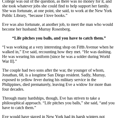
College was out of the question, as there was no money for it, and
she took whatever jobs she could find to help support her family.
She was fortunate, at one point, she said, to work at the New York
Public Library, “because I love books.”
Eve was also fortunate, at another job, to meet the man who would
become her husband: Murray Rosenberg.
“Life pitches you balls, and you have to catch them.”
“I was working at a very interesting shop on Fifth Avenue when he
walked in,” Eve said, recounting how they met. “He was dashing.
He was wearing his uniform [since he was a solder during World
War II].”
The couple had two sons after the war, the younger of whom,
Jonathan, 68, is a longtime San Diego resident. Sadly, Murray,
exposed to yellow fever during his military service in the
Philippines, died prematurely, leaving Eve a widow for more than
four decades.
Through many hardships, though, Eve has striven to take a
philosophical approach. “Life pitches you balls,” she said, “and you
have to catch them.”
Eve would have stayed in New York had its harsh winters not