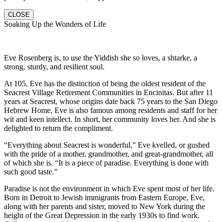
CLOSE
Soaking Up the Wonders of Life
Eve Rosenberg is, to use the Yiddish she so loves, a shtarke, a
strong, sturdy, and resilient soul.
At 105, Eve has the distinction of being the oldest resident of the
Seacrest Village Retirement Communities in Encinitas. But after 11
years at Seacrest, whose origins date back 75 years to the San Diego
Hebrew Home, Eve is also famous among residents and staff for her
wit and keen intellect. In short, her community loves her. And she is
delighted to return the compliment.
“Everything about Seacrest is wonderful,” Eve kvelled, or gushed
with the pride of a mother, grandmother, and great-grandmother, all
of which she is. “It is a piece of paradise. Everything is done with
such good taste.”
Paradise is not the environment in which Eve spent most of her life.
Born in Detroit to Jewish immigrants from Eastern Europe, Eve,
along with her parents and sister, moved to New York during the
height of the Great Depression in the early 1930s to find work.