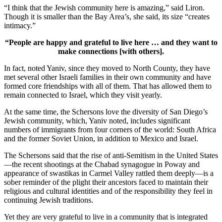
“I think that the Jewish community here is amazing,” said Liron.
Though it is smaller than the Bay Area’s, she said, its size “creates
intimacy.”
“People are happy and grateful to live here … and they want to
make connections [with others].
In fact, noted Yaniv, since they moved to North County, they have
met several other Israeli families in their own community and have
formed core friendships with all of them. That has allowed them to
remain connected to Israel, which they visit yearly.
At the same time, the Schersons love the diversity of San Diego’s
Jewish community, which, Yaniv noted, includes significant
numbers of immigrants from four corners of the world: South Africa
and the former Soviet Union, in addition to Mexico and Israel.
The Schersons said that the rise of anti-Semitism in the United States
—the recent shootings at the Chabad synagogue in Poway and
appearance of swastikas in Carmel Valley rattled them deeply—is a
sober reminder of the plight their ancestors faced to maintain their
religious and cultural identities and of the responsibility they feel in
continuing Jewish traditions.
Yet they are very grateful to live in a community that is integrated