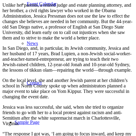
Event Calendar
Unlike her parents, a retired judge and estate planning attorney, and
her brother, a civil rights lawyer who worked in the Obama
Administration, Jessica Pressman does not use the law to effect the
changes she believes are needed in her community. But the 44-year-
old San Diego native, a professor of English at San Diego State
University, did learn early on to call out injustices when she saw
them and to strive to make the world a better place.
News
In San Diego, and, in particular, its Jewish community, Jessica and
her husband of 17 years, Brad Lupien, a non-Jewish social-worker-
and-teacher-turned-entrepreneur, are trying to teach their two
Jewish-raised children, 12-year-old Jonah and 10-year-old Sydney,
the lessons of tikkun olam—repairing the world—through example.
On the local level, she and another Jewish parent at her children’s
Contact
school in North County spoke up when administrators planned a
major event to take place on Yom Kippur. They were successful in
changing the event date.
Jessica was less successful, she said, when she tried to organize
friends to go with her to a local protest against racism and anti-
Semitism after the white supremacist march in Charlottesville,
Sample Page
Virginia.
“The response I got was, ‘I am going to focus inward, and keep my