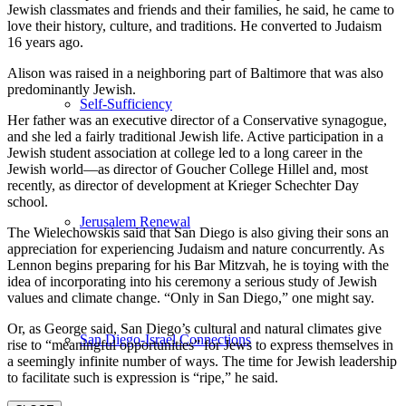
Jewish classmates and friends and their families, he said, he came to
love their history, culture, and traditions. He converted to Judaism
16 years ago.
Alison was raised in a neighboring part of Baltimore that was also
predominantly Jewish.
Self-Sufficiency
Her father was an executive director of a Conservative synagogue,
and she led a fairly traditional Jewish life. Active participation in a
Jewish student association at college led to a long career in the
Jewish world—as director of Goucher College Hillel and, most
recently, as director of development at Krieger Schechter Day
school.
Jerusalem Renewal
The Wielechowskis said that San Diego is also giving their sons an
appreciation for experiencing Judaism and nature concurrently. As
Lennon begins preparing for his Bar Mitzvah, he is toying with the
idea of incorporating into his ceremony a serious study of Jewish
values and climate change. “Only in San Diego,” one might say.
Or, as George said, San Diego’s cultural and natural climates give
San Diego-Israel Connections
rise to “meaningful opportunities” for Jews to express themselves in
a seemingly infinite number of ways. The time for Jewish leadership
to facilitate such is expression is “ripe,” he said.