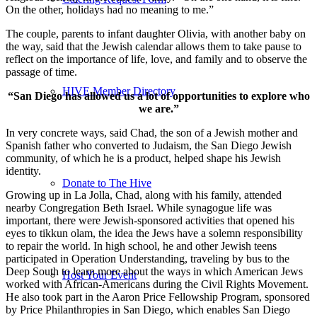
On the other, holidays had no meaning to me.”
The couple, parents to infant daughter Olivia, with another baby on
the way, said that the Jewish calendar allows them to take pause to
reflect on the importance of life, love, and family and to observe the
passage of time.
HIVE Member Directory
“San Diego has allowed us a lot of opportunities to explore who
we are.”
In very concrete ways, said Chad, the son of a Jewish mother and
Spanish father who converted to Judaism, the San Diego Jewish
community, of which he is a product, helped shape his Jewish
identity.
Donate to The Hive
Growing up in La Jolla, Chad, along with his family, attended
nearby Congregation Beth Israel. While synagogue life was
important, there were Jewish-sponsored activities that opened his
eyes to tikkun olam, the idea the Jews have a solemn responsibility
to repair the world. In high school, he and other Jewish teens
participated in Operation Understanding, traveling by bus to the
Deep South to learn more about the ways in which American Jews
Host Your Event
worked with African-Americans during the Civil Rights Movement.
He also took part in the Aaron Price Fellowship Program, sponsored
by Price Philanthropies in San Diego, which enables San Diego