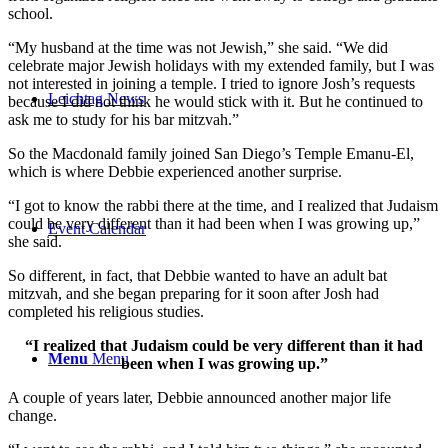
school.
“My husband at the time was not Jewish,” she said. “We did
celebrate major Jewish holidays with my extended family, but I was
not interested in joining a temple. I tried to ignore Josh’s requests
Leichtag News
because I did not think he would stick with it. But he continued to
ask me to study for his bar mitzvah.”
So the Macdonald family joined San Diego’s Temple Emanu-El,
which is where Debbie experienced another surprise.
“I got to know the rabbi there at the time, and I realized that Judaism
could be very different than it had been when I was growing up,”
Event Calendar
she said.
So different, in fact, that Debbie wanted to have an adult bat
mitzvah, and she began preparing for it soon after Josh had
completed his religious studies.
“I realized that Judaism could be very different than it had
Menu
Menu
been when I was growing up.”
A couple of years later, Debbie announced another major life
change.