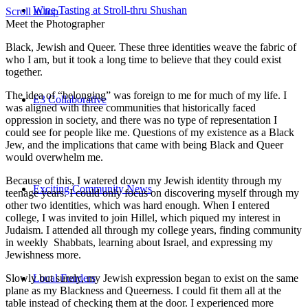
Wine Tasting at Stroll-thru Shushan
Scroll to top
Meet the Photographer
Black, Jewish and Queer. These three identities weave the fabric of
who I am, but it took a long time to believe that they could exist
together.
The idea of “belonging” was foreign to me for much of my life. I
E3 Collaborative
was aligned with three communities that historically faced
oppression in society, and there was no type of representation I
could see for people like me. Questions of my existence as a Black
Jew, and the implications that came with being Black and Queer
would overwhelm me.
Because of this, I watered down my Jewish identity through my
Exciting Community News
teenage years. I could only focus on discovering myself through my
other two identities, which was hard enough. When I entered
college, I was invited to join Hillel, which piqued my interest in
Judaism. I attended all through my college years, finding community
in weekly Shabbats, learning about Israel, and expressing my
Jewishness more.
Slowly but surely, my Jewish expression began to exist on the same
Local Funders
plane as my Blackness and Queerness. I could fit them all at the
table instead of checking them at the door. I experienced more