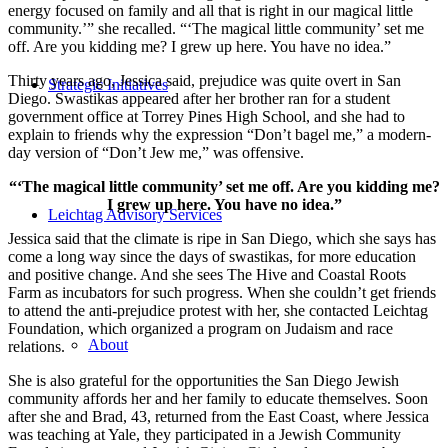
energy focused on family and all that is right in our magical little
community.’” she recalled. “‘The magical little community’ set me
off. Are you kidding me? I grew up here. You have no idea.”
Thirty years ago, Jessica said, prejudice was quite overt in San
Strategic Initiatives
Diego. Swastikas appeared after her brother ran for a student
government office at Torrey Pines High School, and she had to
explain to friends why the expression “Don’t bagel me,” a modern-
day version of “Don’t Jew me,” was offensive.
“‘The magical little community’ set me off. Are you kidding me?
I grew up here. You have no idea.”
Leichtag Advisory Services
Jessica said that the climate is ripe in San Diego, which she says has
come a long way since the days of swastikas, for more education
and positive change. And she sees The Hive and Coastal Roots
Farm as incubators for such progress. When she couldn’t get friends
to attend the anti-prejudice protest with her, she contacted Leichtag
Foundation, which organized a program on Judaism and race
About
relations.
She is also grateful for the opportunities the San Diego Jewish
community affords her and her family to educate themselves. Soon
after she and Brad, 43, returned from the East Coast, where Jessica
was teaching at Yale, they participated in a Jewish Community