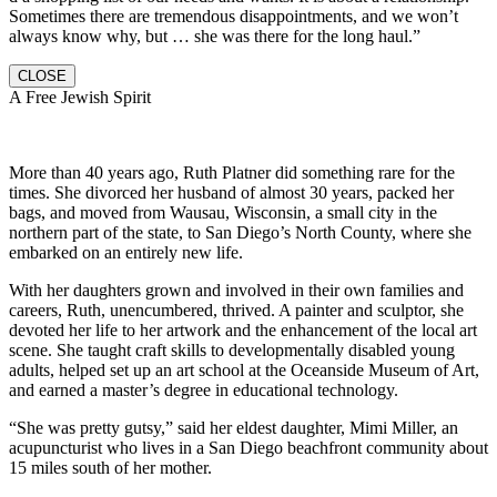
Sometimes there are tremendous disappointments, and we won’t
always know why, but … she was there for the long haul.”
CLOSE
A Free Jewish Spirit
More than 40 years ago, Ruth Platner did something rare for the
times. She divorced her husband of almost 30 years, packed her
bags, and moved from Wausau, Wisconsin, a small city in the
northern part of the state, to San Diego’s North County, where she
embarked on an entirely new life.
With her daughters grown and involved in their own families and
careers, Ruth, unencumbered, thrived. A painter and sculptor, she
devoted her life to her artwork and the enhancement of the local art
scene. She taught craft skills to developmentally disabled young
adults, helped set up an art school at the Oceanside Museum of Art,
and earned a master’s degree in educational technology.
“She was pretty gutsy,” said her eldest daughter, Mimi Miller, an
acupuncturist who lives in a San Diego beachfront community about
15 miles south of her mother.