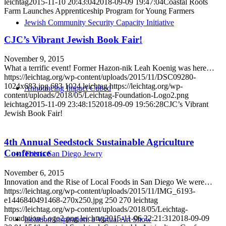
leichtag
2015-11-10 20:43:04
2018-09-09 19:47:04
Coastal Roots
Farm Launches Apprenticeship Program for Young Farmers
Jewish Community Security Capacity Initiative
CJC’s Vibrant Jewish Book Fair!
November 9, 2015
What a terrific event! Former Hazon​-nik Leah Koenig was here…
https://leichtag.org/wp-content/uploads/2015/11/DSC09280-
1024x683.jpg
683
1024
leichtag
https://leichtag.org/wp-
Announcing Impact Cubed
content/uploads/2018/05/Leichtag-Foundation-Logo2.png
leichtag
2015-11-09 23:48:15
2018-09-09 19:56:28
CJC’s Vibrant
Jewish Book Fair!
4th Annual Seedstock Sustainable Agriculture
Conference
This is San Diego Jewry
November 6, 2015
Innovation and the Rise of Local Foods in San Diego We were…
https://leichtag.org/wp-content/uploads/2015/11/IMG_6193-
e1446840491468-270x250.jpg
250
270
leichtag
https://leichtag.org/wp-content/uploads/2018/05/Leichtag-
Foundation-Logo2.png
leichtag
2015-11-06 22:21:31
2018-09-09
Isolation Inspiration: a Virtual Art Show