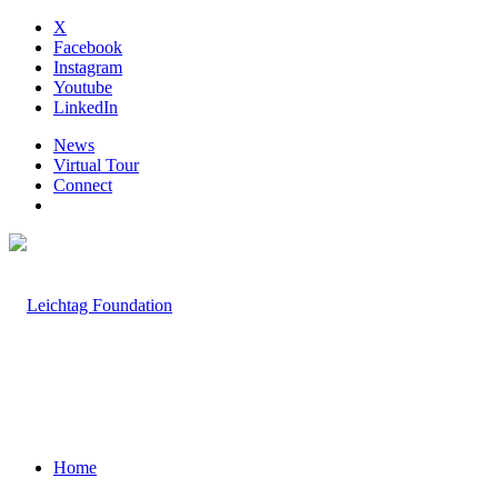
X
Facebook
Instagram
Youtube
LinkedIn
News
Virtual Tour
Connect
Home