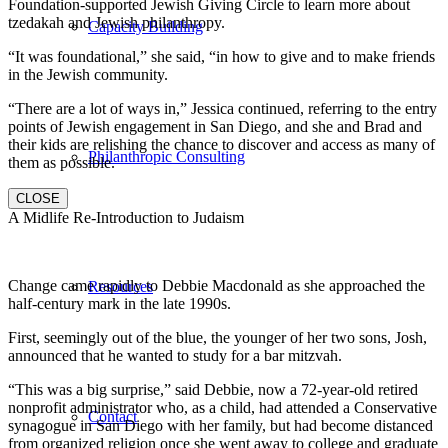
Foundation-supported Jewish Giving Circle to learn more about
tzedakah and Jewish philanthropy.
Capacity Building
“It was foundational,” she said, “in how to give and to make friends
in the Jewish community.
“There are a lot of ways in,” Jessica continued, referring to the entry
points of Jewish engagement in San Diego, and she and Brad and
their kids are relishing the chance to discover and access as many of
Philanthropic Consulting
them as possible.
CLOSE
A Midlife Re-Introduction to Judaism
Change came rapidly to Debbie Macdonald as she approached the
Resources
half-century mark in the late 1990s.
First, seemingly out of the blue, the younger of her two sons, Josh,
announced that he wanted to study for a bar mitzvah.
“This was a big surprise,” said Debbie, now a 72-year-old retired
nonprofit administrator who, as a child, had attended a Conservative
Contact
synagogue in San Diego with her family, but had become distanced
from organized religion once she went away to college and graduate