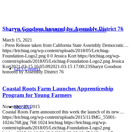
Sharyn Goodson honored by Assembly District 76
The Pulse of Jewish Music Virtual Concert Series
March 15, 2021
- Press Release taken from California State Assembly Democratic…
https://leichtag.org/wp-content/uploads/2018/05/Leichtag-
Foundation-Logo2.png
0
0
Jessica Kort
https://leichtag.org/wp-
content/uploads/2018/05/Leichtag-Foundation-Logo2.png
Jessica
Kort
2021-03-15 16:05:09
2021-03-15 17:00:23
Sharyn Goodson
Let’s Connect
honored by Assembly District 76
Coastal Roots Farm Launches Apprenticeship
Program for Young Farmers
November 10, 2015
MGSDII
Coastal Roots Farm announced this week the launch of its new…
https://leichtag.org/wp-content/uploads/2015/11/IMG_55001-
1024x768.jpg
768
1024
leichtag
https://leichtag.org/wp-
content/uploads/2018/05/Leichtag-Foundation-Logo2.png