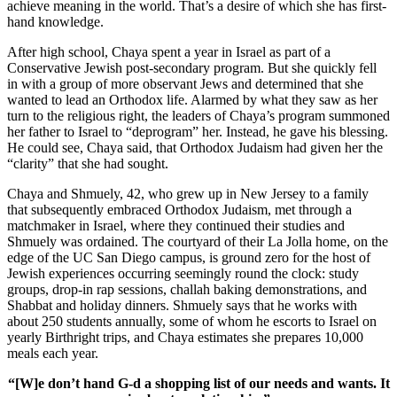
achieve meaning in the world. That’s a desire of which she has first-
hand knowledge.
After high school, Chaya spent a year in Israel as part of a
Conservative Jewish post-secondary program. But she quickly fell
in with a group of more observant Jews and determined that she
wanted to lead an Orthodox life. Alarmed by what they saw as her
turn to the religious right, the leaders of Chaya’s program summoned
her father to Israel to “deprogram” her. Instead, he gave his blessing.
He could see, Chaya said, that Orthodox Judaism had given her the
“clarity” that she had sought.
Chaya and Shmuely, 42, who grew up in New Jersey to a family
that subsequently embraced Orthodox Judaism, met through a
matchmaker in Israel, where they continued their studies and
Shmuely was ordained. The courtyard of their La Jolla home, on the
edge of the UC San Diego campus, is ground zero for the host of
Jewish experiences occurring seemingly round the clock: study
groups, drop-in rap sessions, challah baking demonstrations, and
Shabbat and holiday dinners. Shmuely says that he works with
about 250 students annually, some of whom he escorts to Israel on
yearly Birthright trips, and Chaya estimates she prepares 10,000
meals each year.
“[W]e don’t hand G-d a shopping list of our needs and wants. It