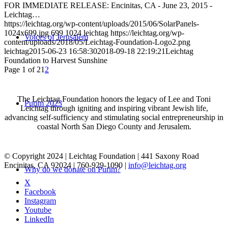
FOR IMMEDIATE RELEASE: Encinitas, CA - June 23, 2015 -
Leichtag…
https://leichtag.org/wp-content/uploads/2015/06/SolarPanels-
1024x699.jpg
699
1024
leichtag
https://leichtag.org/wp-
Voices of Jerusalem
content/uploads/2018/05/Leichtag-Foundation-Logo2.png
leichtag
2015-06-23 16:58:30
2018-09-18 22:19:21
Leichtag
Foundation to Harvest Sunshine
Page 1 of 2
1
2
The Leichtag Foundation honors the legacy of Lee and Toni
Purim 2023
Leichtag through igniting and inspiring vibrant Jewish life,
advancing self-sufficiency and stimulating social entrepreneurship in
coastal North San Diego County and Jerusalem.
© Copyright 2024 | Leichtag Foundation | 441 Saxony Road
Encinitas, CA 92024 | 760-929-1090 |
info@leichtag.org
Why do we donate on Purim?
X
Facebook
Instagram
Youtube
LinkedIn