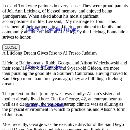
Lee and Toni were partners in every sense. They were proud parents
of Joli Ann Leichtag, of blessed memory, and enjoyed being
grandparents. When asked about his most significant
accomplishment in life, Lee said, “My marriage to Toni.” This
testament of their partnership and their commitment to family and
History & Founders Training
community are the foundation of the legacy the Leichtag Foundation
strives to honor.
CLOSE
A Lifelong Dream Gives Rise to Al Fresco Judaism
Lifelong Baltimoreans, Rabbi George and Alison Wielechowski and
History & Founders
their sons, 11-year-old Lennon and 9-year-old Gideon, are more
than pursuing the good life in Southern California. Having moved to
San Diego more than three years ago, they are fulfilling a lifelong
dream.
The pretext for their journey west was family: Alison’s sister and
mother already lived here. But for George, 42, an entrepreneur as
well as a clergyman, the region’s startup climate was as alluring as
Strategy & Approach
the physical environment in which to practice his and Alison’s form
of Judaism.
Most recently, George was the executive director of the San Diego-
based Open Dor Project, which encourages and funds the