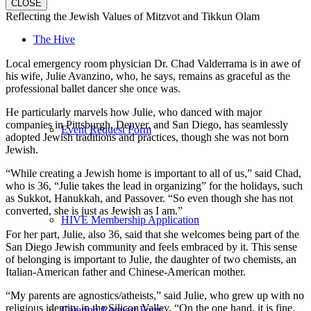
CLOSE
Reflecting the Jewish Values of Mitzvot and Tikkun Olam
The Hive
Local emergency room physician Dr. Chad Valderrama is in awe of
his wife, Julie Avanzino, who, he says, remains as graceful as the
professional ballet dancer she once was.
He particularly marvels how Julie, who danced with major
companies in Pittsburgh, Denver, and San Diego, has seamlessly
Event Request Form
adopted Jewish traditions and practices, though she was not born
Jewish.
“While creating a Jewish home is important to all of us,” said Chad,
who is 36, “Julie takes the lead in organizing” for the holidays, such
as Sukkot, Hanukkah, and Passover. “So even though she has not
converted, she is just as Jewish as I am.”
HIVE Membership Application
For her part, Julie, also 36, said that she welcomes being part of the
San Diego Jewish community and feels embraced by it. This sense
of belonging is important to Julie, the daughter of two chemists, an
Italian-American father and Chinese-American mother.
“My parents are agnostics/atheists,” said Julie, who grew up with no
religious identity in the Silicon Valley. “On the one hand, it is fine.
Catering Request Form