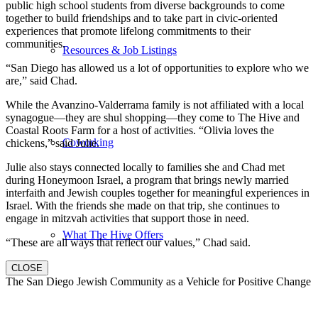
public high school students from diverse backgrounds to come
together to build friendships and to take part in civic-oriented
experiences that promote lifelong commitments to their
communities.
Resources & Job Listings
“San Diego has allowed us a lot of opportunities to explore who we
are,” said Chad.
While the Avanzino-Valderrama family is not affiliated with a local
synagogue—they are shul shopping—they come to The Hive and
Coastal Roots Farm for a host of activities. “Olivia loves the
Coworking
chickens,” said Julie.
Julie also stays connected locally to families she and Chad met
during Honeymoon Israel, a program that brings newly married
interfaith and Jewish couples together for meaningful experiences in
Israel. With the friends she made on that trip, she continues to
engage in mitzvah activities that support those in need.
What The Hive Offers
“These are all ways that reflect our values,” Chad said.
CLOSE
The San Diego Jewish Community as a Vehicle for Positive Change