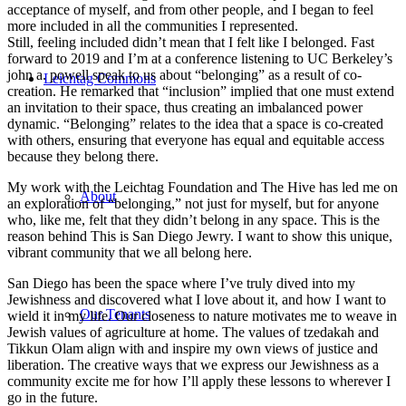
acceptance of myself, and from other people, and I began to feel
more included in all the communities I represented.
Still, feeling included didn’t mean that I felt like I belonged. Fast
forward to 2019 and I’m at a conference listening to UC Berkeley’s
john a. powell speak to us about “belonging” as a result of co-
Leichtag Commons
creation. He remarked that “inclusion” implied that one must extend
an invitation to their space, thus creating an imbalanced power
dynamic. “Belonging” relates to the idea that a space is co-created
with others, ensuring that everyone has equal and equitable access
because they belong there.
My work with the Leichtag Foundation and The Hive has led me on
About
an exploration of “belonging,” not just for myself, but for anyone
who, like me, felt that they didn’t belong in any space. This is the
reason behind This is San Diego Jewry. I want to show this unique,
vibrant community that we all belong here.
San Diego has been the space where I’ve truly dived into my
Jewishness and discovered what I love about it, and how I want to
Our Tenants
wield it in my life. Our closeness to nature motivates me to weave in
Jewish values of agriculture at home. The values of tzedakah and
Tikkun Olam align with and inspire my own views of justice and
liberation. The creative ways that we express our Jewishness as a
community excite me for how I’ll apply these lessons to wherever I
go in the future.