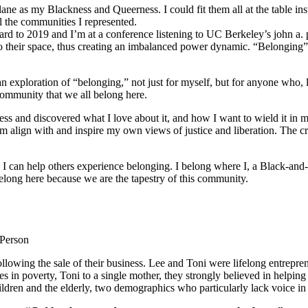
ane as my Blackness and Queerness. I could fit them all at the table in
l the communities I represented.
orward to 2019 and I’m at a conference listening to UC Berkeley’s john a.
o their space, thus creating an imbalanced power dynamic. “Belonging” re
ploration of “belonging,” not just for myself, but for anyone who, like
community that we all belong here.
s and discovered what I love about it, and how I want to wield it in m
m align with and inspire my own views of justice and liberation. The c
e I can help others experience belonging. I belong where I, a Black-and-
long here because we are the tapestry of this community.
 Person
lowing the sale of their business. Lee and Toni were lifelong entrepren
ies in poverty, Toni to a single mother, they strongly believed in help
ldren and the elderly, two demographics who particularly lack voice in 