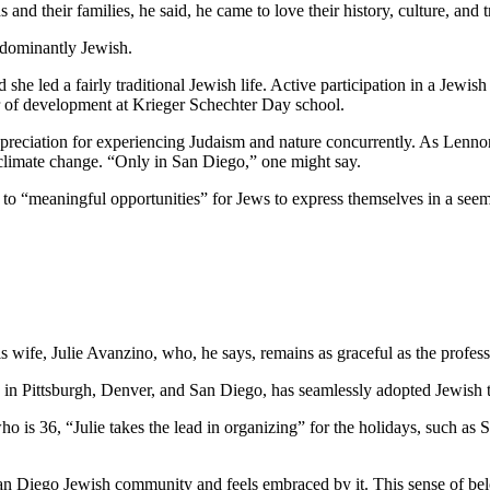
and their families, he said, he came to love their history, culture, and 
edominantly Jewish.
he led a fairly traditional Jewish life. Active participation in a Jewish 
or of development at Krieger Schechter Day school.
preciation for experiencing Judaism and nature concurrently. As Lennon
 climate change. “Only in San Diego,” one might say.
e to “meaningful opportunities” for Jews to express themselves in a see
wife, Julie Avanzino, who, he says, remains as graceful as the profess
in Pittsburgh, Denver, and San Diego, has seamlessly adopted Jewish tr
who is 36, “Julie takes the lead in organizing” for the holidays, such 
 San Diego Jewish community and feels embraced by it. This sense of belo