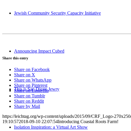
Jewish Community Security Capacity Initiative
Announcing Impact Cubed
Share this entry
Share on Facebook
Share on X
Share on WhatsApp
Share on Pinterest
This is San Diego Jewry
Share on LinkedIn
Share on Tumblr
Share on Reddit
Share by Mail
https://leichtag.org/wp-content/uploads/2015/09/CRF_Logo-270x25
19:10:57
2018-09-10 22:07:54
Introducing Coastal Roots Farm!
Isolation Inspiration: a Virtual Art Show