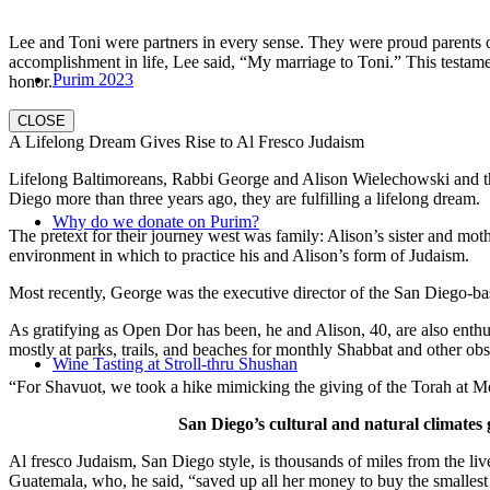
Lee and Toni were partners in every sense. They were proud parents 
accomplishment in life, Lee said, “My marriage to Toni.” This testame
Purim 2023
honor.
CLOSE
A Lifelong Dream Gives Rise to Al Fresco Judaism
Lifelong Baltimoreans, Rabbi George and Alison Wielechowski and the
Diego more than three years ago, they are fulfilling a lifelong dream.
Why do we donate on Purim?
The pretext for their journey west was family: Alison’s sister and moth
environment in which to practice his and Alison’s form of Judaism.
Most recently, George was the executive director of the San Diego-b
As gratifying as Open Dor has been, he and Alison, 40, are also enthus
mostly at parks, trails, and beaches for monthly Shabbat and other ob
Wine Tasting at Stroll-thru Shushan
“For Shavuot, we took a hike mimicking the giving of the Torah at Mo
San Diego’s cultural and natural climates 
Al fresco Judaism, San Diego style, is thousands of miles from the li
Guatemala, who, he said, “saved up all her money to buy the smallest 