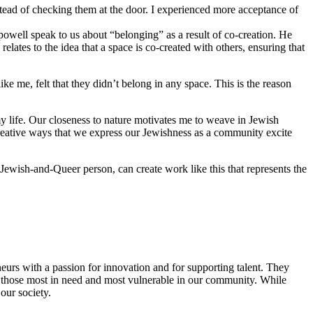
stead of checking them at the door. I experienced more acceptance of
 powell speak to us about “belonging” as a result of co-creation. He
lates to the idea that a space is co-created with others, ensuring that
 me, felt that they didn’t belong in any space. This is the reason
y life. Our closeness to nature motivates me to weave in Jewish
reative ways that we express our Jewishness as a community excite
Jewish-and-Queer person, can create work like this that represents the
eurs with a passion for innovation and for supporting talent. They
ing those most in need and most vulnerable in our community. While
our society.