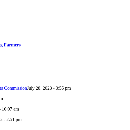
ng Farmers
ons Commission
July 28, 2023 - 3:55 pm
pm
- 10:07 am
2 - 2:51 pm