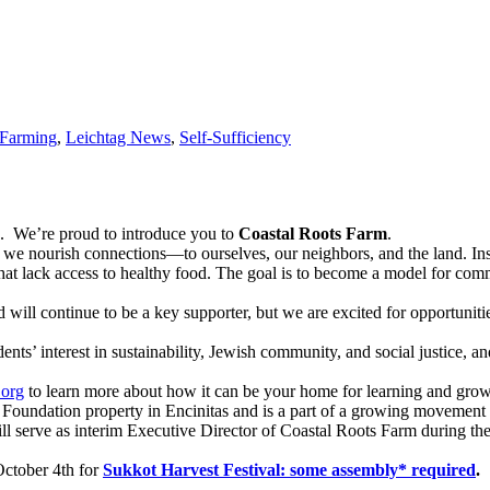
Farming
,
Leichtag News
,
Self-Sufficiency
. We’re proud to introduce you to
Coastal Roots Farm
.
e nourish connections—to ourselves, our neighbors, and the land. Insp
that lack access to healthy food. The goal is to become a model for com
ll continue to be a key supporter, but we are excited for opportunitie
nts’ interest in sustainability, Jewish community, and social justice, 
.org
to learn more about how it can be your home for learning and grow
ag Foundation property in Encinitas and is a part of a growing movemen
serve as interim Executive Director of Coastal Roots Farm during the 
October 4th for
Sukkot Harvest Festival: some assembly* required
.