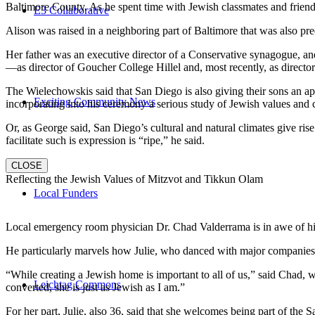
Baltimore County. As he spent time with Jewish classmates and friends 
E3 Collaborative
Alison was raised in a neighboring part of Baltimore that was also pr
Her father was an executive director of a Conservative synagogue, and s
—as director of Goucher College Hillel and, most recently, as direct
The Wielechowskis said that San Diego is also giving their sons an ap
Exciting Community News
incorporating into his ceremony a serious study of Jewish values and
Or, as George said, San Diego’s cultural and natural climates give ris
facilitate such is expression is “ripe,” he said.
CLOSE
Reflecting the Jewish Values of Mitzvot and Tikkun Olam
Local Funders
Local emergency room physician Dr. Chad Valderrama is in awe of his 
He particularly marvels how Julie, who danced with major companies 
“While creating a Jewish home is important to all of us,” said Chad, 
Leichtag Commons
converted, she is just as Jewish as I am.”
For her part, Julie, also 36, said that she welcomes being part of the