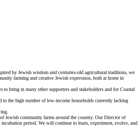
ired by Jewish wisdom and centuries-old agricultural traditions, we
munity farming and creative Jewish expression, both at home in
s to bring in many other supporters and stakeholders and for Coastal
and to the high number of low-income households currently lacking
ing.
t of Jewish community farms around the country. Our Director of
incubation period. We will continue to learn, experiment, evolve, and