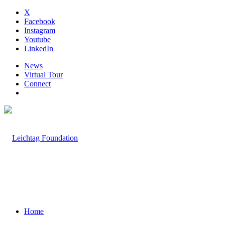
X
Facebook
Instagram
Youtube
LinkedIn
News
Virtual Tour
Connect
Home