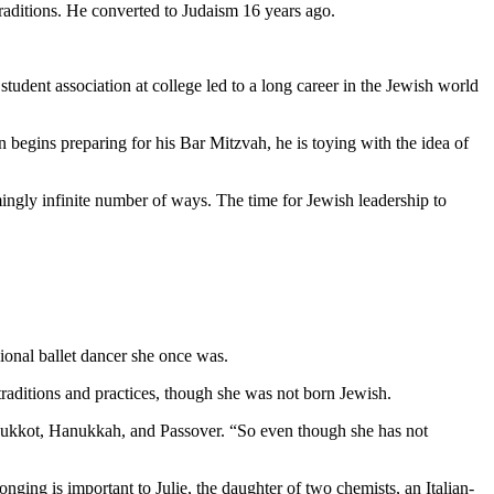
traditions. He converted to Judaism 16 years ago.
student association at college led to a long career in the Jewish world
 begins preparing for his Bar Mitzvah, he is toying with the idea of
mingly infinite number of ways. The time for Jewish leadership to
ional ballet dancer she once was.
aditions and practices, though she was not born Jewish.
as Sukkot, Hanukkah, and Passover. “So even though she has not
nging is important to Julie, the daughter of two chemists, an Italian-