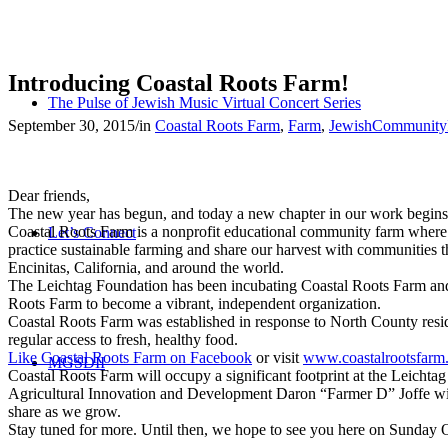
Introducing Coastal Roots Farm!
The Pulse of Jewish Music Virtual Concert Series
September 30, 2015
/
in
Coastal Roots Farm
,
Farm
,
JewishCommunity
Dear friends,
The new year has begun, and today a new chapter in our work begins
Coastal Roots Farm is a nonprofit educational community farm where w
Let’s Connect
practice sustainable farming and share our harvest with communities 
Encinitas, California, and around the world.
The Leichtag Foundation has been incubating Coastal Roots Farm and wi
Roots Farm to become a vibrant, independent organization.
Coastal Roots Farm was established in response to North County reside
regular access to fresh, healthy food.
Like Coastal Roots Farm on Facebook
or visit
www.coastalrootsfarm
MGSDII
Coastal Roots Farm will occupy a significant footprint at the Leicht
Agricultural Innovation and Development Daron “Farmer D” Joffe will 
share as we grow.
Stay tuned for more. Until then, we hope to see you here on Sunday 