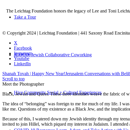
The Leichtag Foundation honors the legacy of Lee and Toni Leichtag 
Take a Tour
© Copyright 2024 | Leichtag Foundation | 441 Saxony Road Encinit
X
Facebook
Instagram
JCOCO: Jewish Collaborative Coworking
Youtube
LinkedIn
Shanah Tovah | Happy New Year!
Jerusalem Conversations with Bel
Scroll to top
Meet the Photographer
Hive Community Social + Cultural Experiences
Black, Jewish and Queer. These three identities weave the fabric of who
The idea of “belonging” was foreign to me for much of my life. I was a
like me. Questions of my existence as a Black Jew, and the implica
Because of this, I watered down my Jewish identity through my teenag
invited to join Hillel, which piqued my interest in Judaism. I attend