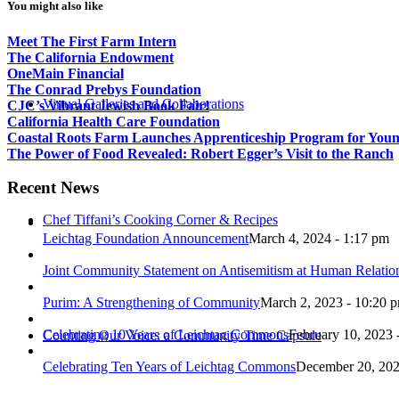
You might also like
Meet The First Farm Intern
The California Endowment
OneMain Financial
The Conrad Prebys Foundation
Virtual Galleries and Collaborations
CJC’s Vibrant Jewish Book Fair!
California Health Care Foundation
Coastal Roots Farm Launches Apprenticeship Program for You
The Power of Food Revealed: Robert Egger’s Visit to the Ranch
Recent News
Chef Tiffani’s Cooking Corner & Recipes
Leichtag Foundation Announcement
March 4, 2024 - 1:17 pm
Joint Community Statement on Antisemitism at Human Relati
Purim: A Strengthening of Community
March 2, 2023 - 10:20 
Celebrating 10 Years of Leichtag Commons
February 10, 2023 
Counting Our Voice: a Community Time Capsule
Celebrating Ten Years of Leichtag Commons
December 20, 202