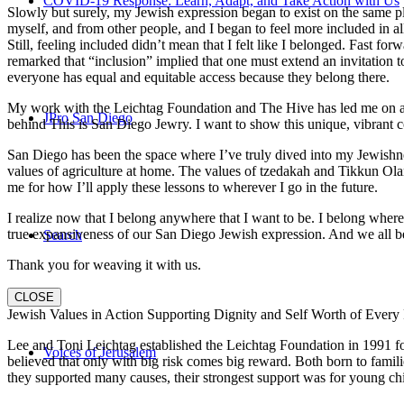
COVID-19 Response: Learn, Adapt, and Take Action with Us
Slowly but surely, my Jewish expression began to exist on the same pl
myself, and from other people, and I began to feel more included in al
Still, feeling included didn’t mean that I felt like I belonged. Fast f
remarked that “inclusion” implied that one must extend an invitation t
everyone has equal and equitable access because they belong there.
My work with the Leichtag Foundation and The Hive has led me on an ex
JPro San Diego
behind This is San Diego Jewry. I want to show this unique, vibrant 
San Diego has been the space where I’ve truly dived into my Jewishnes
values of agriculture at home. The values of tzedakah and Tikkun Ola
me for how I’ll apply these lessons to wherever I go in the future.
I realize now that I belong anywhere that I want to be. I belong wher
true expansiveness of our San Diego Jewish expression. And we all be
Search
Thank you for weaving it with us.
CLOSE
Jewish Values in Action Supporting Dignity and Self Worth of Every
Lee and Toni Leichtag established the Leichtag Foundation in 1991 fol
Voices of Jerusalem
believed that only with big risk comes big reward. Both born to famil
they supported many causes, their strongest support was for young chi