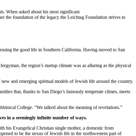
ts. When asked about his most significant
re the foundation of the legacy the Leichtag Foundation strives to
suing the good life in Southern California. Having moved to San
clergyman, the region’s startup climate was as alluring as the physical
new and emerging spiritual models of Jewish life around the country.
families that, thanks to San Diego’s famously temperate climes, meets
bbinical College. “We talked about the meaning of revelations.”
ves in a seemingly infinite number of ways.
th his Evangelical Christian single mother, a domestic from
pened to be the nexus of Jewish life in the northwestern part of