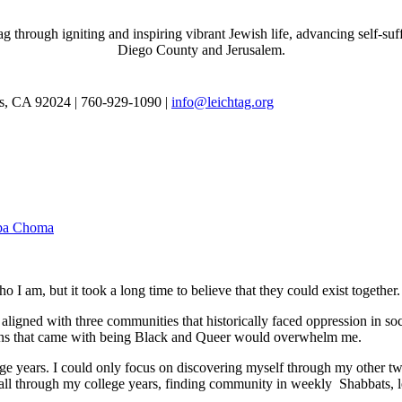
through igniting and inspiring vibrant Jewish life, advancing self-suff
Diego County and Jerusalem.
as, CA 92024 | 760-929-1090 |
info@leichtag.org
iba Choma
 I am, but it took a long time to believe that they could exist together.
ligned with three communities that historically faced oppression in soc
tions that came with being Black and Queer would overwhelm me.
e years. I could only focus on discovering myself through my other tw
ed all through my college years, finding community in weekly Shabbats,