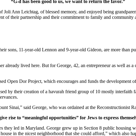
“G-d has been good to us, we want to return the favor.”
of Joli Ann Leichtag, of blessed memory, and enjoyed being grandparen
nt of their partnership and their commitment to family and community a
ir sons, 11-year-old Lennon and 9-year-old Gideon, are more than pur
er already lived here. But for George, 42, an entrepreneur as well as a 
ased Open Dor Project, which encourages and funds the development of 
ed by their creation of a havurah friend group of 10 mostly interfaith 
servances.
unt Sinai,” said George, who was ordained at the Reconstructionist Ra
give rise to “meaningful opportunities” for Jews to express themsel
ves they led in Maryland. George grew up in Section 8 public housing wi
house in the nicest neighborhood that she could afford,” which also hap