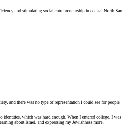
iciency and stimulating social entrepreneurship in coastal North San
iety, and there was no type of representation I could see for people
o identities, which was hard enough. When I entered college, I was
 learning about Israel, and expressing my Jewishness more.