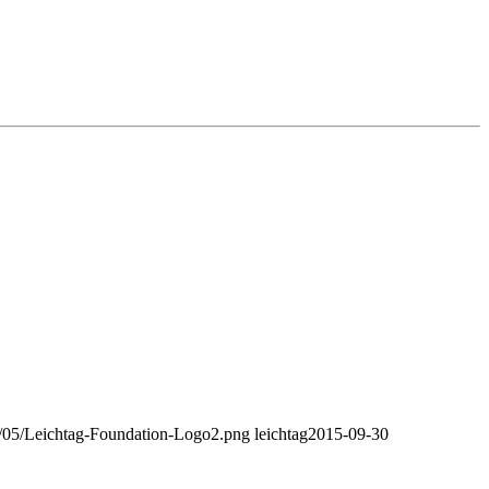
18/05/Leichtag-Foundation-Logo2.png
leichtag
2015-09-30