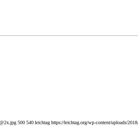
0@2x.jpg
500
540
leichtag
https://leichtag.org/wp-content/uploads/20