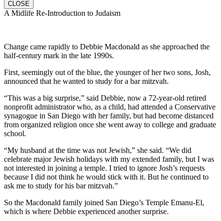
CLOSE
A Midlife Re-Introduction to Judaism
Change came rapidly to Debbie Macdonald as she approached the
half-century mark in the late 1990s.
First, seemingly out of the blue, the younger of her two sons, Josh,
announced that he wanted to study for a bar mitzvah.
“This was a big surprise,” said Debbie, now a 72-year-old retired
nonprofit administrator who, as a child, had attended a Conservative
synagogue in San Diego with her family, but had become distanced
from organized religion once she went away to college and graduate
school.
“My husband at the time was not Jewish,” she said. “We did
celebrate major Jewish holidays with my extended family, but I was
not interested in joining a temple. I tried to ignore Josh’s requests
because I did not think he would stick with it. But he continued to
ask me to study for his bar mitzvah.”
So the Macdonald family joined San Diego’s Temple Emanu-El,
which is where Debbie experienced another surprise.