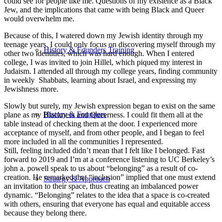
could see for people like me. Questions of my existence as a Black
Jew, and the implications that came with being Black and Queer
would overwhelm me.
Because of this, I watered down my Jewish identity through my
teenage years. I could only focus on discovering myself through my
History & Founders Training
other two identities, which was hard enough. When I entered
college, I was invited to join Hillel, which piqued my interest in
Judaism. I attended all through my college years, finding community
in weekly Shabbats, learning about Israel, and expressing my
Jewishness more.
Slowly but surely, my Jewish expression began to exist on the same
History & Founders
plane as my Blackness and Queerness. I could fit them all at the
table instead of checking them at the door. I experienced more
acceptance of myself, and from other people, and I began to feel
more included in all the communities I represented.
Still, feeling included didn’t mean that I felt like I belonged. Fast
forward to 2019 and I’m at a conference listening to UC Berkeley’s
john a. powell speak to us about “belonging” as a result of co-
creation. He remarked that “inclusion” implied that one must extend
Strategy & Approach
an invitation to their space, thus creating an imbalanced power
dynamic. “Belonging” relates to the idea that a space is co-created
with others, ensuring that everyone has equal and equitable access
because they belong there.