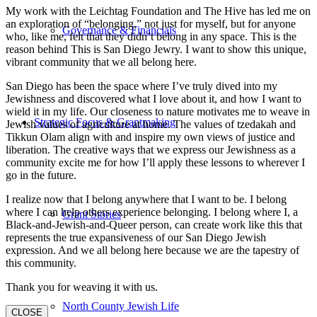
My work with the Leichtag Foundation and The Hive has led me on
an exploration of “belonging,” not just for myself, but for anyone
Governance & Financials
who, like me, felt that they didn’t belong in any space. This is the
reason behind This is San Diego Jewry. I want to show this unique,
vibrant community that we all belong here.
San Diego has been the space where I’ve truly dived into my
Jewishness and discovered what I love about it, and how I want to
wield it in my life. Our closeness to nature motivates me to weave in
Strategic Focus & Grantmaking
Jewish values of agriculture at home. The values of tzedakah and
Tikkun Olam align with and inspire my own views of justice and
liberation. The creative ways that we express our Jewishness as a
community excite me for how I’ll apply these lessons to wherever I
go in the future.
I realize now that I belong anywhere that I want to be. I belong
where I can help others experience belonging. I belong where I, a
Grant Stories
Black-and-Jewish-and-Queer person, can create work like this that
represents the true expansiveness of our San Diego Jewish
expression. And we all belong here because we are the tapestry of
this community.
Thank you for weaving it with us.
North County Jewish Life
CLOSE