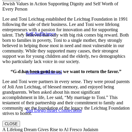
Jewish Values in Action Supporting Dignity and Self Worth of
Every Person
Lee and Toni Leichtag established the Leichtag Foundation in 1991
following the sale of their business. Lee and Toni were lifelong
entrepreneurs with a passion for innovation and for supporting
Self-Sufficiency
talent. They believed that only with big risk comes big reward. Both
born to families in poverty, Toni to a single mother, they strongly
believed in helping those most in need and most vulnerable in our
community. While they supported many causes, their strongest
support was for young children and the elderly, two demographics
who particularly lack voice in our society.
“G-d has been good to us, we want to return the favor.”
Jerusalem Renewal
Lee and Toni were partners in every sense. They were proud parents
of Joli Ann Leichtag, of blessed memory, and enjoyed being
grandparents. When asked about his most significant
accomplishment in life, Lee said, “My marriage to Toni.” This
testament of their partnership and their commitment to family and
community are the foundation of the legacy the Leichtag Foundation
San Diego-Israel Connections
strives to honor.
CLOSE
A Lifelong Dream Gives Rise to Al Fresco Judaism