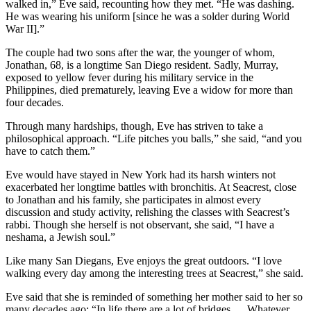
walked in,” Eve said, recounting how they met. “He was dashing.
He was wearing his uniform [since he was a solder during World
War II].”
The couple had two sons after the war, the younger of whom,
Jonathan, 68, is a longtime San Diego resident. Sadly, Murray,
exposed to yellow fever during his military service in the
Philippines, died prematurely, leaving Eve a widow for more than
four decades.
Through many hardships, though, Eve has striven to take a
philosophical approach. “Life pitches you balls,” she said, “and you
have to catch them.”
Eve would have stayed in New York had its harsh winters not
exacerbated her longtime battles with bronchitis. At Seacrest, close
to Jonathan and his family, she participates in almost every
discussion and study activity, relishing the classes with Seacrest’s
rabbi. Though she herself is not observant, she said, “I have a
neshama, a Jewish soul.”
Like many San Diegans, Eve enjoys the great outdoors. “I love
walking every day among the interesting trees at Seacrest,” she said.
Eve said that she is reminded of something her mother said to her so
many decades ago: “In life there are a lot of bridges … Whatever