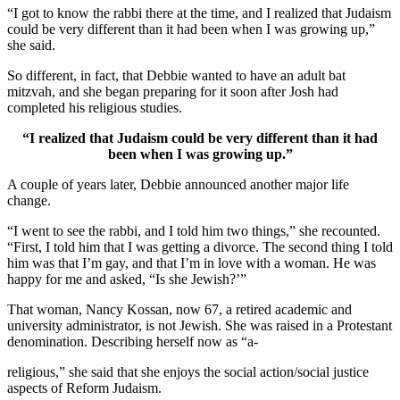
“I got to know the rabbi there at the time, and I realized that Judaism
could be very different than it had been when I was growing up,”
she said.
So different, in fact, that Debbie wanted to have an adult bat
mitzvah, and she began preparing for it soon after Josh had
completed his religious studies.
“I realized that Judaism could be very different than it had
been when I was growing up.”
A couple of years later, Debbie announced another major life
change.
“I went to see the rabbi, and I told him two things,” she recounted.
“First, I told him that I was getting a divorce. The second thing I told
him was that I’m gay, and that I’m in love with a woman. He was
happy for me and asked, “Is she Jewish?’”
That woman, Nancy Kossan, now 67, a retired academic and
university administrator, is not Jewish. She was raised in a Protestant
denomination. Describing herself now as “a-
religious,” she said that she enjoys the social action/social justice
aspects of Reform Judaism.