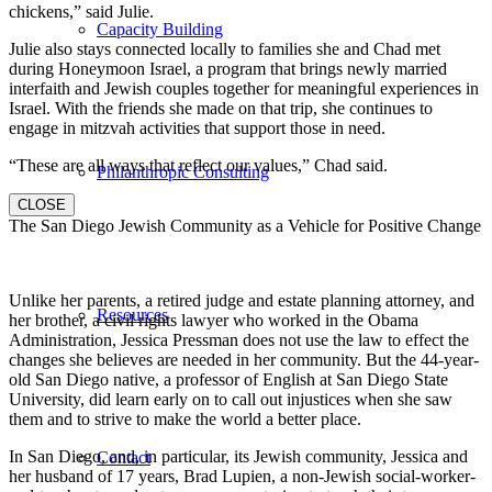
chickens,” said Julie.
Capacity Building
Julie also stays connected locally to families she and Chad met
during Honeymoon Israel, a program that brings newly married
interfaith and Jewish couples together for meaningful experiences in
Israel. With the friends she made on that trip, she continues to
engage in mitzvah activities that support those in need.
“These are all ways that reflect our values,” Chad said.
Philanthropic Consulting
CLOSE
The San Diego Jewish Community as a Vehicle for Positive Change
Unlike her parents, a retired judge and estate planning attorney, and
Resources
her brother, a civil rights lawyer who worked in the Obama
Administration, Jessica Pressman does not use the law to effect the
changes she believes are needed in her community. But the 44-year-
old San Diego native, a professor of English at San Diego State
University, did learn early on to call out injustices when she saw
them and to strive to make the world a better place.
In San Diego, and, in particular, its Jewish community, Jessica and
Contact
her husband of 17 years, Brad Lupien, a non-Jewish social-worker-