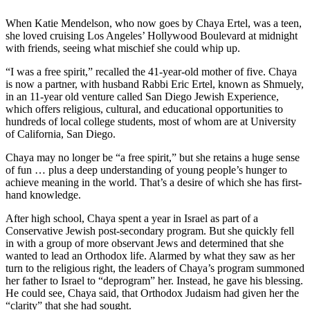
When Katie Mendelson, who now goes by Chaya Ertel, was a teen,
she loved cruising Los Angeles’ Hollywood Boulevard at midnight
with friends, seeing what mischief she could whip up.
“I was a free spirit,” recalled the 41-year-old mother of five. Chaya
is now a partner, with husband Rabbi Eric Ertel, known as Shmuely,
in an 11-year old venture called San Diego Jewish Experience,
which offers religious, cultural, and educational opportunities to
hundreds of local college students, most of whom are at University
of California, San Diego.
Chaya may no longer be “a free spirit,” but she retains a huge sense
of fun … plus a deep understanding of young people’s hunger to
achieve meaning in the world. That’s a desire of which she has first-
hand knowledge.
After high school, Chaya spent a year in Israel as part of a
Conservative Jewish post-secondary program. But she quickly fell
in with a group of more observant Jews and determined that she
wanted to lead an Orthodox life. Alarmed by what they saw as her
turn to the religious right, the leaders of Chaya’s program summoned
her father to Israel to “deprogram” her. Instead, he gave his blessing.
He could see, Chaya said, that Orthodox Judaism had given her the
“clarity” that she had sought.