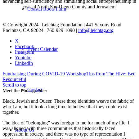
advancing self-sufficiency and stimulating social entrepreneurship in
coastal North San Diego County and Jerusalem.
Coastal Roots Farm
© Copyright 2024 | Leichtag Foundation | 441 Saxony Road
Encinitas, CA 92024 | 760-929-1090 |
info@leichtag.org
X
Facebook
Event Calendar
Instagram
Youtube
LinkedIn
Fundraising During COVID-19 Workshop
Tips from The Hive: Bee
Resourceful
Scroll to top
Contact
Meet the Photographer
Black, Jewish and Queer. These three identities weave the fabric of
who I am, but it took a long time to believe that they could exist
together.
The idea of “belonging” was foreign to me for much of my life. I
was aligned with three communities that historically faced
About Us
oppression in society, and there was no type of representation I