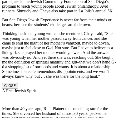
participate in the Jewish Community Foundation of San Diego’s
program to teach young people about Jewish philanthropy. Avid
runners, Shmuely and Chaya also take part in La Jolla’s annual 5K.
But San Diego Jewish Experience is never far from their minds or
hearts, because the students’ challenges are their own.
Thinking back to a young woman she mentored, Chaya said, “She
was young when her mother passed away from cancer, and she
came to shul the night of her mother’s yahrtzeit, maybe to doven,
maybe just to feel close to G-d. Not sure. But I have to believe as a
little girl, she prayed her mother would get well. And the answer
was obviously no. And yet there she was, reaching out. She taught
me the definition of spiritual maturity and grit–that we don’t hand G-
d a shopping list of our needs and wants. It is about a relationship.
Sometimes there are tremendous disappointments, and we won’t
always know why, but … she was there for the long haul.”
CLOSE
A Free Jewish Spirit
More than 40 years ago, Ruth Platner did something rare for the
times. She divorced her husband of almost 30 years, packed her