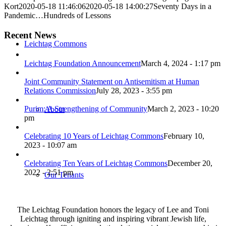
Kort
2020-05-18 11:46:06
2020-05-18 14:00:27
Seventy Days in a
Pandemic…Hundreds of Lessons
Recent News
Leichtag Commons
Leichtag Foundation Announcement
March 4, 2024 - 1:17 pm
Joint Community Statement on Antisemitism at Human
Relations Commission
July 28, 2023 - 3:55 pm
Purim: A Strengthening of Community
March 2, 2023 - 10:20
About
pm
Celebrating 10 Years of Leichtag Commons
February 10,
2023 - 10:07 am
Celebrating Ten Years of Leichtag Commons
December 20,
2022 - 2:51 pm
Our Tenants
The Leichtag Foundation honors the legacy of Lee and Toni
Leichtag through igniting and inspiring vibrant Jewish life,