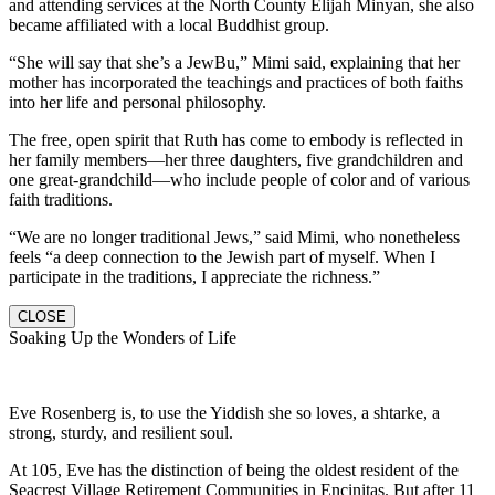
and attending services at the North County Elijah Minyan, she also
became affiliated with a local Buddhist group.
“She will say that she’s a JewBu,” Mimi said, explaining that her
mother has incorporated the teachings and practices of both faiths
into her life and personal philosophy.
The free, open spirit that Ruth has come to embody is reflected in
her family members—her three daughters, five grandchildren and
one great-grandchild—who include people of color and of various
faith traditions.
“We are no longer traditional Jews,” said Mimi, who nonetheless
feels “a deep connection to the Jewish part of myself. When I
participate in the traditions, I appreciate the richness.”
CLOSE
Soaking Up the Wonders of Life
Eve Rosenberg is, to use the Yiddish she so loves, a shtarke, a
strong, sturdy, and resilient soul.
At 105, Eve has the distinction of being the oldest resident of the
Seacrest Village Retirement Communities in Encinitas. But after 11