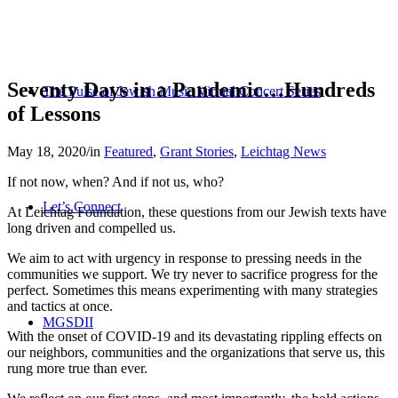
Seventy Days in a Pandemic…Hundreds
The Pulse of Jewish Music Virtual Concert Series
of Lessons
May 18, 2020
/
in
Featured
,
Grant Stories
,
Leichtag News
If not now, when? And if not us, who?
Let’s Connect
At Leichtag Foundation, these questions from our Jewish texts have
long driven and compelled us.
We aim to act with urgency in response to pressing needs in the
communities we support. We try never to sacrifice progress for the
perfect. Sometimes this means experimenting with many strategies
and tactics at once.
MGSDII
With the onset of COVID-19 and its devastating rippling effects on
our neighbors, communities and the organizations that serve us, this
rung more true than ever.