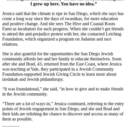
I grew up here. You have no idea.”
Jessica said that the climate is ripe in San Diego, which she says has
come a long way since the days of swastikas, for more education
and positive change. And she sees The Hive and Coastal Roots
Farm as incubators for such progress. When she couldn’t get friends
to attend the anti-prejudice protest with her, she contacted Leichtag
Foundation, which organized a program on Judaism and race
relations.
She is also grateful for the opportunities the San Diego Jewish
community affords her and her family to educate themselves. Soon
after she and Brad, 43, returned from the East Coast, where Jessica
was teaching at Yale, they participated in a Jewish Community
Foundation-supported Jewish Giving Circle to learn more about
tzedakah and Jewish philanthropy.
“It was foundational,” she said, “in how to give and to make friends
in the Jewish community.
“There are a lot of ways in,” Jessica continued, referring to the entry
points of Jewish engagement in San Diego, and she and Brad and
their kids are relishing the chance to discover and access as many of
them as possible.