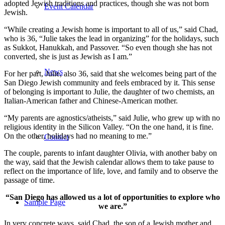
adopted Jewish traditions and practices, though she was not born
Event Calendar
Jewish.
“While creating a Jewish home is important to all of us,” said Chad,
who is 36, “Julie takes the lead in organizing” for the holidays, such
as Sukkot, Hanukkah, and Passover. “So even though she has not
converted, she is just as Jewish as I am.”
News
For her part, Julie, also 36, said that she welcomes being part of the
San Diego Jewish community and feels embraced by it. This sense
of belonging is important to Julie, the daughter of two chemists, an
Italian-American father and Chinese-American mother.
“My parents are agnostics/atheists,” said Julie, who grew up with no
religious identity in the Silicon Valley. “On the one hand, it is fine.
On the other, holidays had no meaning to me.”
Contact
The couple, parents to infant daughter Olivia, with another baby on
the way, said that the Jewish calendar allows them to take pause to
reflect on the importance of life, love, and family and to observe the
passage of time.
“San Diego has allowed us a lot of opportunities to explore who
Sample Page
we are.”
In very concrete ways, said Chad, the son of a Jewish mother and