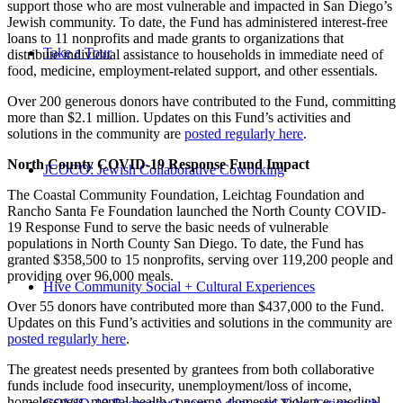
support those who are most vulnerable and impacted in San Diego’s
Jewish community. To date, the Fund has administered interest-free
loans to 11 nonprofits and made grants to organizations that
Take a Tour
distribute individual assistance to households in immediate need of
food, medicine, employment-related support, and other essentials.
Over 200 generous donors have contributed to the Fund, committing
more than $2.1 million. Updates on this Fund’s activities and
solutions in the community are
posted regularly here
.
North County COVID-19 Response Fund Impact
JCOCO: Jewish Collaborative Coworking
The Coastal Community Foundation, Leichtag Foundation and
Rancho Santa Fe Foundation launched the North County COVID-
19 Response Fund to serve the basic needs of vulnerable
populations in North County San Diego. To date, the Fund has
granted $358,500 to 15 nonprofits, serving over 119,200 people and
providing over 96,000 meals.
Hive Community Social + Cultural Experiences
Over 55 donors have contributed more than $437,000 to the Fund.
Updates on this Fund’s activities and solutions in the community are
posted regularly here
.
The greatest needs presented by grantees from both collaborative
funds include food insecurity, unemployment/loss of income,
homelessness, mental health concerns, domestic violence, medical