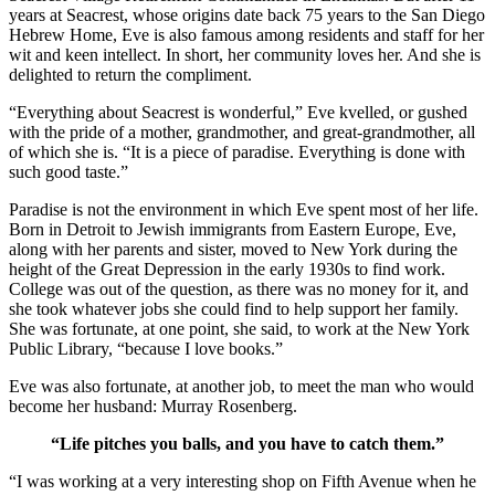
years at Seacrest, whose origins date back 75 years to the San Diego
Hebrew Home, Eve is also famous among residents and staff for her
wit and keen intellect. In short, her community loves her. And she is
delighted to return the compliment.
“Everything about Seacrest is wonderful,” Eve kvelled, or gushed
with the pride of a mother, grandmother, and great-grandmother, all
of which she is. “It is a piece of paradise. Everything is done with
such good taste.”
Paradise is not the environment in which Eve spent most of her life.
Born in Detroit to Jewish immigrants from Eastern Europe, Eve,
along with her parents and sister, moved to New York during the
height of the Great Depression in the early 1930s to find work.
College was out of the question, as there was no money for it, and
she took whatever jobs she could find to help support her family.
She was fortunate, at one point, she said, to work at the New York
Public Library, “because I love books.”
Eve was also fortunate, at another job, to meet the man who would
become her husband: Murray Rosenberg.
“Life pitches you balls, and you have to catch them.”
“I was working at a very interesting shop on Fifth Avenue when he