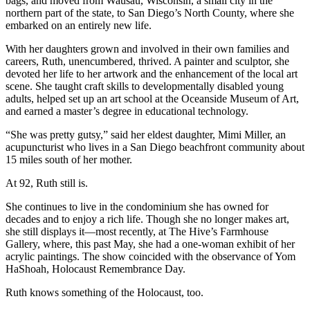
bags, and moved from Wausau, Wisconsin, a small city in the
northern part of the state, to San Diego’s North County, where she
embarked on an entirely new life.
With her daughters grown and involved in their own families and
careers, Ruth, unencumbered, thrived. A painter and sculptor, she
devoted her life to her artwork and the enhancement of the local art
scene. She taught craft skills to developmentally disabled young
adults, helped set up an art school at the Oceanside Museum of Art,
and earned a master’s degree in educational technology.
“She was pretty gutsy,” said her eldest daughter, Mimi Miller, an
acupuncturist who lives in a San Diego beachfront community about
15 miles south of her mother.
At 92, Ruth still is.
She continues to live in the condominium she has owned for
decades and to enjoy a rich life. Though she no longer makes art,
she still displays it—most recently, at The Hive’s Farmhouse
Gallery, where, this past May, she had a one-woman exhibit of her
acrylic paintings. The show coincided with the observance of Yom
HaShoah, Holocaust Remembrance Day.
Ruth knows something of the Holocaust, too.