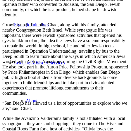
Spanish father who converted to Judaism, the San Diego Jewish
community, of which he is a product, helped shape his Jewish
identity.
Strategic Initiatives
Growing up in La Jolla, Chad, along with his family, attended
nearby Congregation Beth Israel. While synagogue life was
important, there were Jewish-sponsored activities that opened his
eyes to tikkun olam, the idea the Jews have a solemn responsibility
to repair the world. In high school, he and other Jewish teens
participated in Operation Understanding, traveling by bus to the
Deep South to learn more about the ways in which American Jews
worked with African-Americans during the Civil Rights Movement.
Leichtag Advisory Services
He also took part in the Aaron Price Fellowship Program, sponsored
by Price Philanthropies in San Diego, which enables San Diego
public high school students from diverse backgrounds to come
together to build friendships and to take part in civic-oriented
experiences that promote lifelong commitments to their
communities.
About
“San Diego has allowed us a lot of opportunities to explore who we
are,” said Chad.
While the Avanzino-Valderrama family is not affiliated with a local
synagogue—they are shul shopping—they come to The Hive and
Coastal Roots Farm for a host of activities. “Olivia loves the