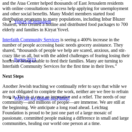
and the Ataa Center helped thousands of East Jerusalem residents
with online consultations to access help applying for unemployment
and other social benefits. Many Model members started food
distribution programs to many populations, including Inbar Bluzer
Voices of Jerusalem
Shalem, who created a hotline and distributed food packages to 700
elderly and families in Kiryat Yovel.
Interfaith Community Services
is seeing a 400% increase in the
number of people accessing basic needs grocery assistance. They
shared, “thousands of people we help are scared, anxious, and stir-
crazy like us all, but with the added challenges of fearing losing their
Purim 2023
homes or being unable to feed their families. Many are turning to
Interfaith Community Services for the first time in their lives.”
Next Steps
Another Jewish teaching we continually refer to says that while we
are not obligated to complete the work, neither are we free to refrain
from it. This is at once an imperative and a relief. The needs of our
Why do we donate on Purim?
community—and millions of people—are immense. We are still at
the beginning. We anticipate a long road ahead. Leichtag
Foundation is proud to be just one part of a large mosaic of
passionate, committed people making a difference in small and large
communities, healing our world one person at a time.