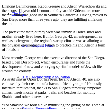
Lifelong Baltimoreans, Rabbi George and Alison Wielechowski and
their sons, 11-year-old Lennon and 9-year-old Gideon, are more
The Hive
than pursuing the good life in Southern California. Having moved to
San Diego more than three years ago, they are fulfilling a lifelong
dream.
The pretext for their journey west was family: Alison’s sister and
mother already lived here. But for George, 42, an entrepreneur as
well as a clergyman, the region’s startup climate was as alluring as
the physical environment in which to practice his and Alison’s form
Event Request Form
of Judaism.
Most recently, George was the executive director of the San Diego-
based Open Dor Project, which encourages and funds the
development of new and emerging spiritual models of Jewish life
around the country.
HIVE Membership Application
As gratifying as Open Dor has been, he and Alison, 40, are also
enthused by their creation of a havurah friend group of 10 mostly
interfaith families that, thanks to San Diego’s famously temperate
climes, meets mostly at parks, trails, and beaches for monthly
Shabbat and other observances.
“For Shavuot, we took a hike mimicking the giving of the Torah at
Catering Request Form