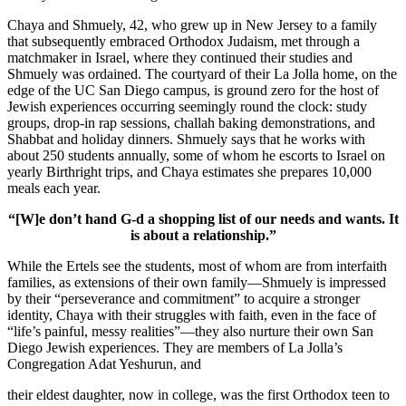
Chaya and Shmuely, 42, who grew up in New Jersey to a family
that subsequently embraced Orthodox Judaism, met through a
matchmaker in Israel, where they continued their studies and
Shmuely was ordained. The courtyard of their La Jolla home, on the
edge of the UC San Diego campus, is ground zero for the host of
Jewish experiences occurring seemingly round the clock: study
groups, drop-in rap sessions, challah baking demonstrations, and
Shabbat and holiday dinners. Shmuely says that he works with
about 250 students annually, some of whom he escorts to Israel on
yearly Birthright trips, and Chaya estimates she prepares 10,000
meals each year.
“[W]e don’t hand G-d a shopping list of our needs and wants. It
is about a relationship.”
While the Ertels see the students, most of whom are from interfaith
families, as extensions of their own family—Shmuely is impressed
by their “perseverance and commitment” to acquire a stronger
identity, Chaya with their struggles with faith, even in the face of
“life’s painful, messy realities”—they also nurture their own San
Diego Jewish experiences. They are members of La Jolla’s
Congregation Adat Yeshurun, and
their eldest daughter, now in college, was the first Orthodox teen to