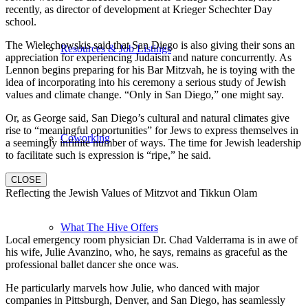
recently, as director of development at Krieger Schechter Day
school.
The Wielechowskis said that San Diego is also giving their sons an
Resources & Job Listings
appreciation for experiencing Judaism and nature concurrently. As
Lennon begins preparing for his Bar Mitzvah, he is toying with the
idea of incorporating into his ceremony a serious study of Jewish
values and climate change. “Only in San Diego,” one might say.
Or, as George said, San Diego’s cultural and natural climates give
rise to “meaningful opportunities” for Jews to express themselves in
Coworking
a seemingly infinite number of ways. The time for Jewish leadership
to facilitate such is expression is “ripe,” he said.
CLOSE
Reflecting the Jewish Values of Mitzvot and Tikkun Olam
What The Hive Offers
Local emergency room physician Dr. Chad Valderrama is in awe of
his wife, Julie Avanzino, who, he says, remains as graceful as the
professional ballet dancer she once was.
He particularly marvels how Julie, who danced with major
companies in Pittsburgh, Denver, and San Diego, has seamlessly