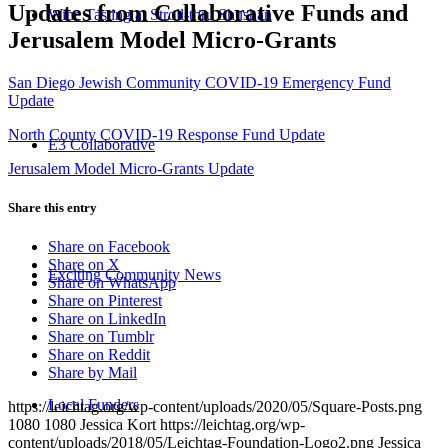
Updates from Collaborative Funds and
Wine Tasting at Stroll-thru Shushan
Jerusalem Model Micro-Grants
San Diego Jewish Community COVID-19 Emergency Fund
Update
North County COVID-19 Response Fund Update
E3 Collaborative
Jerusalem Model Micro-Grants Update
Share this entry
Share on Facebook
Share on X
Exciting Community News
Share on WhatsApp
Share on Pinterest
Share on LinkedIn
Share on Tumblr
Share on Reddit
Share by Mail
Local Funders
https://leichtag.org/wp-content/uploads/2020/05/Square-Posts.png
1080
1080
Jessica Kort
https://leichtag.org/wp-
content/uploads/2018/05/Leichtag-Foundation-Logo2.png
Jessica