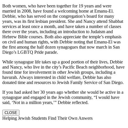
Both women, who have been together for 19 years and were
married in 2008, have found a welcoming home at Emanu-El.
Debbie, who has served on the congregation’s board for many
years, was its first lesbian president. She and Nancy attend Shabbat
services at least once a month, and have taken a number of classes
there over the years, including an introduction to Judaism and
Hebrew Bible courses. Both also appreciate the temple’s emphasis
on civil and human rights, with Debbie noting that Emanu-El was
the first among the half dozen synagogues that now march in San
Diego’s LGBTQ Pride parade.
While synagogue life takes up a good portion of their lives, Debbie
and Nancy, who live in the city’s Pacific Beach neighborhood, have
found time for involvement in other Jewish groups, including a
havurah. Always interested in child welfare, Debbie has also
donated time and resources to Jewish Family Service of San Diego.
If you had asked her 30 years ago whether she would be active in a
synagogue and engaged in the Jewish community, “I would have
said, ‘Not in a million years,’” Debbie reflected.
CLOSE
Helping Jewish Students Find Their Own Anwers