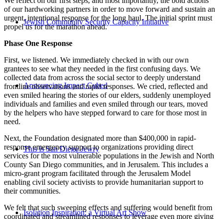
We reflect on our first steps, and most importantly, the bold actions
of our hardworking partners in order to move forward and sustain an
urgent, intentional response for the long haul. The initial sprint must
Jewish Community Security Capacity Initiative
propel us for the marathon ahead.
Phase One Response
First, we listened. We immediately checked in with our own
grantees to see what they needed in the first confusing days. We
collected data from across the social sector to deeply understand
Announcing Impact Cubed
frontline observations and rapid responses. We cried, reflected and
even smiled hearing the stories of our elders, suddenly unemployed
individuals and families and even smiled through our tears, moved
by the helpers who have stepped forward to care for those most in
need.
Next, the Foundation designated more than $400,000 in rapid-
response emergency support to organizations providing direct
This is San Diego Jewry
services for the most vulnerable populations in the Jewish and North
County San Diego communities, and in Jerusalem. This includes a
micro-grant program facilitated through the Jerusalem Model
enabling civil society activists to provide humanitarian support to
their communities.
We felt that such sweeping effects and suffering would benefit from
Isolation Inspiration: a Virtual Art Show
coordinated and streamlined responses to leverage even more giving