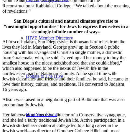
Mount Sinai,” said George, who was ordained at the
Reconstructionist Rabbinical College. “We talked about the meaning
of revelations.”
San Diego’s cultural and natural climates give rise to
“meaningful opportunities” for Jews to express themselves in a
seemingly infinite number of ways.
HIVE Member Directory
Al fresco Judaism, San Diego style, is thousands of miles from the
lives they led in Maryland. George grew up in Section 8 public
housing with his Evangelical Christian single mother, a domestic
from Guatemala, who, he said, “saved up all her money to buy the
smallest house in the nicest neighborhood that she could afford,”
which also happened to be the nexus of Jewish life in the
northwestern part of Baltimore County. As he spent time with
Donate to The Hive
Jewish classmates and friends and their families, he said, he came to
love their history, culture, and traditions. He converted to Judaism
16 years ago.
Alison was raised in a neighboring part of Baltimore that was also
predominantly Jewish.
Host Your Event
Her father was an executive director of a Conservative synagogue,
and she led a fairly traditional Jewish life. Active participation in a
Jewish student association at college led to a long career in the
Jewish world—as director of Goucher College Hillel and, most