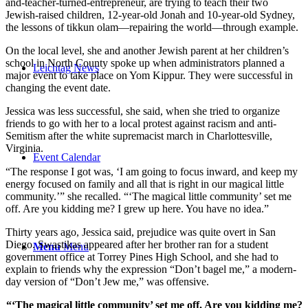
and-teacher-turned-entrepreneur, are trying to teach their two
Jewish-raised children, 12-year-old Jonah and 10-year-old Sydney,
the lessons of tikkun olam—repairing the world—through example.
On the local level, she and another Jewish parent at her children’s
school in North County spoke up when administrators planned a
Leichtag News
major event to take place on Yom Kippur. They were successful in
changing the event date.
Jessica was less successful, she said, when she tried to organize
friends to go with her to a local protest against racism and anti-
Semitism after the white supremacist march in Charlottesville,
Virginia.
Event Calendar
“The response I got was, ‘I am going to focus inward, and keep my
energy focused on family and all that is right in our magical little
community.’” she recalled. “‘The magical little community’ set me
off. Are you kidding me? I grew up here. You have no idea.”
Thirty years ago, Jessica said, prejudice was quite overt in San
Diego. Swastikas appeared after her brother ran for a student
Menu
Menu
government office at Torrey Pines High School, and she had to
explain to friends why the expression “Don’t bagel me,” a modern-
day version of “Don’t Jew me,” was offensive.
“‘The magical little community’ set me off. Are you kidding me?