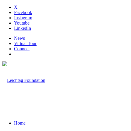
X
Facebook
Instagram
Youtube
LinkedIn
News
Virtual Tour
Connect
Home