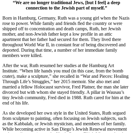
“We are no longer traditional Jews, [but I feel] a deep
connection to the Jewish part of myself.”
Born in Hamburg, Germany, Ruth was a young girl when the Nazis
rose to power. While family and friends fled the country or were
shipped off to concentration and death camps, Ruth, her Jewish
mother, and non-Jewish father kept a low profile in an attic
apartment that her father had secured for them. They lived there
throughout World War II, in constant fear of being discovered and
deported. During that time, a number of her immediate family
members were killed.
After the war, Ruth resumed her studies at the Hamburg Art
Institute. “When life hands you mud (in this case, from the bomb
crater), make a sculpture,” she recalled in “War and Pieces: Healing
Through Life’s Struggles,” her 2015 memoir. She also met and
married a fellow Holocaust survivor, Fred Platner, the man she later
divorced but with whom she stayed friendly. A pillar in Wausau’s
tiny Jewish community, Fred died in 1988. Ruth cared for him at the
end of his life.
As she developed her own style in the United States, Ruth segued
from sculpture to painting, often focusing on Jewish subjects, such
as the Kabbalah, or Jewish mysticism, and members of her family.
While becoming active in San Diego’s Jewish Renewal movement