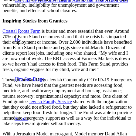
COVID-19 Response: Learn, Adapt, and Take Action with
vulnerability, ineligibility for unemployment and government
benefits, and effects of school closures.
Inspiring Stories from Grantees
Coastal Roots Farm
is busier and more essential than ever. Around
70% of Farm Stand customers shared that the crisis has impacted
Us
their employment or income. Over 2,000 individuals have benefited
from Farm Stand produce and eggs since mid-March. Dozens of
clients report lost jobs, including one who shared, “My wife and I
are now out of work. The EBT access at Farmers Markets is down
so we haven’t had access to fresh food. This Farm Stand provides
fresh, organic veggies for my child, wife and me!”
JPro San Diego
Through the San Diego Jewish Community COVID-19 Emergency
Fund, we have heard that the greatest needs are accessing food,
medicine, and healthcare; employment and housing assistance;
trauma recovery; organizational capacity; and more. One client of
Fund grantee
Jewish Family Service
shared with the organization
that they could not afford food, but they also lacked a refrigerator to
help them keep food fresh for longer. The Fund was able to provide
immediate emergency support as well as a way for the individual to
Search
take steps toward greater self-sufficiency.
With a Jerusalem Model micro-grant, Model member Daud Alian