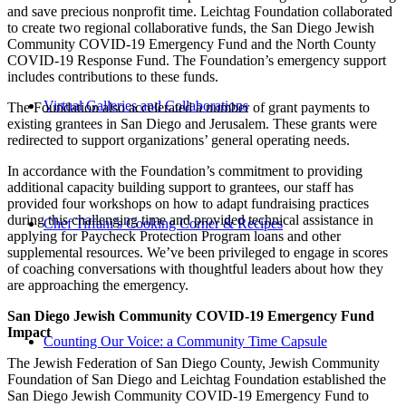
and save precious nonprofit time. Leichtag Foundation collaborated
to create two regional collaborative funds, the San Diego Jewish
Community COVID-19 Emergency Fund and the North County
COVID-19 Response Fund. The Foundation’s emergency support
includes contributions to these funds.
Virtual Galleries and Collaborations
The Foundation also accelerated a number of grant payments to
existing grantees in San Diego and Jerusalem. These grants were
redirected to support organizations’ general operating needs.
In accordance with the Foundation’s commitment to providing
additional capacity building support to grantees, our staff has
provided four workshops on how to adapt fundraising practices
during this challenging time and provided technical assistance in
Chef Tiffani’s Cooking Corner & Recipes
applying for Paycheck Protection Program loans and other
supplemental resources. We’ve been privileged to engage in scores
of coaching conversations with thoughtful leaders about how they
are approaching the emergency.
San Diego Jewish Community COVID-19 Emergency Fund
Impact
Counting Our Voice: a Community Time Capsule
The Jewish Federation of San Diego County, Jewish Community
Foundation of San Diego and Leichtag Foundation established the
San Diego Jewish Community COVID-19 Emergency Fund to