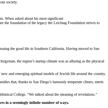
our society.
ts. When asked about his most significant
re the foundation of the legacy the Leichtag Foundation strives to
suing the good life in Southern California. Having moved to San
clergyman, the region’s startup climate was as alluring as the physical
new and emerging spiritual models of Jewish life around the country.
families that, thanks to San Diego’s famously temperate climes, meets
bbinical College. “We talked about the meaning of revelations.”
ves in a seemingly infinite number of ways.