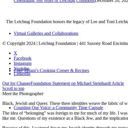
Celebrating Ten Years of Leichtag Commons
December 20, 202
The Leichtag Foundation honors the legacy of Lee and Toni Leichtag 
Virtual Galleries and Collaborations
© Copyright 2024 | Leichtag Foundation | 441 Saxony Road Encinit
X
Facebook
Instagram
Youtube
Chef Tiffani’s Cooking Corner & Recipes
LinkedIn
Out for Change
Foundation Statement on Michael Steinhardt Article
Scroll to top
Meet the Photographer
Black, Jewish and Queer. These three identities weave the fabric of who
Counting Our Voice: a Community Time Capsule
The idea of “belonging” was foreign to me for much of my life. I was a
like me. Questions of my existence as a Black Jew, and the implica
Because of this, I watered down my Jewish identity through my teenag