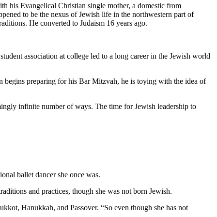
th his Evangelical Christian single mother, a domestic from
pened to be the nexus of Jewish life in the northwestern part of
traditions. He converted to Judaism 16 years ago.
student association at college led to a long career in the Jewish world
 begins preparing for his Bar Mitzvah, he is toying with the idea of
mingly infinite number of ways. The time for Jewish leadership to
ional ballet dancer she once was.
aditions and practices, though she was not born Jewish.
as Sukkot, Hanukkah, and Passover. “So even though she has not