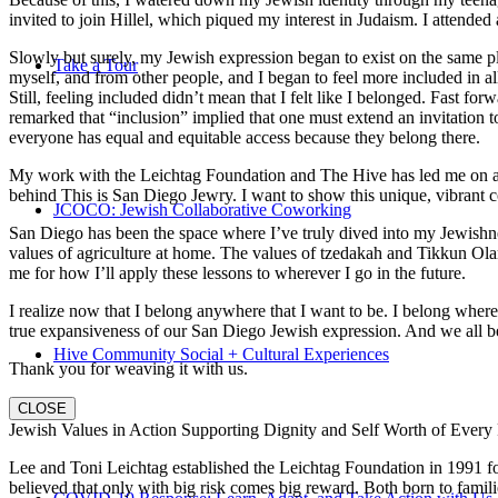
invited to join Hillel, which piqued my interest in Judaism. I attend
Slowly but surely, my Jewish expression began to exist on the same pl
Take a Tour
myself, and from other people, and I began to feel more included in al
Still, feeling included didn’t mean that I felt like I belonged. Fast f
remarked that “inclusion” implied that one must extend an invitation t
everyone has equal and equitable access because they belong there.
My work with the Leichtag Foundation and The Hive has led me on an ex
behind This is San Diego Jewry. I want to show this unique, vibrant 
JCOCO: Jewish Collaborative Coworking
San Diego has been the space where I’ve truly dived into my Jewishnes
values of agriculture at home. The values of tzedakah and Tikkun Ola
me for how I’ll apply these lessons to wherever I go in the future.
I realize now that I belong anywhere that I want to be. I belong wher
true expansiveness of our San Diego Jewish expression. And we all be
Hive Community Social + Cultural Experiences
Thank you for weaving it with us.
CLOSE
Jewish Values in Action Supporting Dignity and Self Worth of Every
Lee and Toni Leichtag established the Leichtag Foundation in 1991 fol
believed that only with big risk comes big reward. Both born to famil