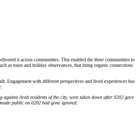
elivered it across communities. This enabled the three communities to
uch as tours and holiday observances, that bring organic connections
uilt. Engagement with different perspectives and lived experiences has
:
ng against Arab residents of the city, were taken down after 0202 gave
was made public on 0202 had gone ignored.