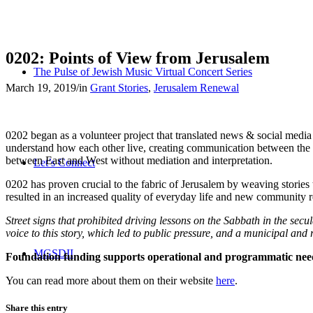
0202: Points of View from Jerusalem
The Pulse of Jewish Music Virtual Concert Series
March 19, 2019
/
in
Grant Stories
,
Jerusalem Renewal
0202 began as a volunteer project that translated news & social medi
understand how each other live, creating communication between the p
between East and West without mediation and interpretation.
Let’s Connect
0202 has proven crucial to the fabric of Jerusalem by weaving stories
resulted in an increased quality of everyday life and new community re
Street signs that prohibited driving lessons on the Sabbath in the sec
voice to this story, which led to public pressure, and a municipal an
MGSDII
Foundation funding supports operational and programmatic nee
You can read more about them on their website
here
.
Share this entry