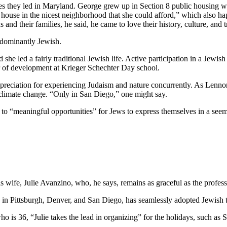
ves they led in Maryland. George grew up in Section 8 public housing wi
house in the nicest neighborhood that she could afford,” which also hap
and their families, he said, he came to love their history, culture, and 
edominantly Jewish.
he led a fairly traditional Jewish life. Active participation in a Jewish 
or of development at Krieger Schechter Day school.
preciation for experiencing Judaism and nature concurrently. As Lennon
 climate change. “Only in San Diego,” one might say.
e to “meaningful opportunities” for Jews to express themselves in a see
wife, Julie Avanzino, who, he says, remains as graceful as the profess
in Pittsburgh, Denver, and San Diego, has seamlessly adopted Jewish tr
who is 36, “Julie takes the lead in organizing” for the holidays, such 