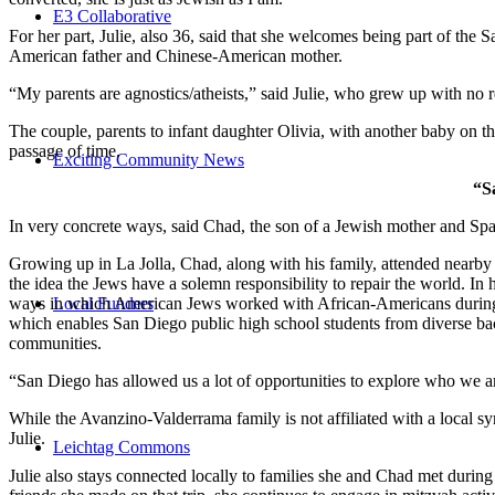
E3 Collaborative
For her part, Julie, also 36, said that she welcomes being part of the
American father and Chinese-American mother.
“My parents are agnostics/atheists,” said Julie, who grew up with no re
The couple, parents to infant daughter Olivia, with another baby on the
passage of time.
Exciting Community News
“S
In very concrete ways, said Chad, the son of a Jewish mother and Spa
Growing up in La Jolla, Chad, along with his family, attended nearby 
the idea the Jews have a solemn responsibility to repair the world. In
ways in which American Jews worked with African-Americans during t
Local Funders
which enables San Diego public high school students from diverse back
communities.
“San Diego has allowed us a lot of opportunities to explore who we a
While the Avanzino-Valderrama family is not affiliated with a local 
Julie.
Leichtag Commons
Julie also stays connected locally to families she and Chad met durin