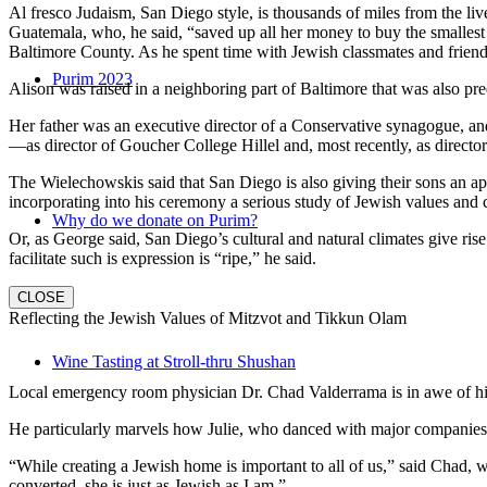
Al fresco Judaism, San Diego style, is thousands of miles from the li
Guatemala, who, he said, “saved up all her money to buy the smallest 
Baltimore County. As he spent time with Jewish classmates and friends 
Purim 2023
Alison was raised in a neighboring part of Baltimore that was also pr
Her father was an executive director of a Conservative synagogue, and s
—as director of Goucher College Hillel and, most recently, as direct
The Wielechowskis said that San Diego is also giving their sons an ap
incorporating into his ceremony a serious study of Jewish values and
Why do we donate on Purim?
Or, as George said, San Diego’s cultural and natural climates give ris
facilitate such is expression is “ripe,” he said.
CLOSE
Reflecting the Jewish Values of Mitzvot and Tikkun Olam
Wine Tasting at Stroll-thru Shushan
Local emergency room physician Dr. Chad Valderrama is in awe of his 
He particularly marvels how Julie, who danced with major companies 
“While creating a Jewish home is important to all of us,” said Chad, 
converted, she is just as Jewish as I am.”