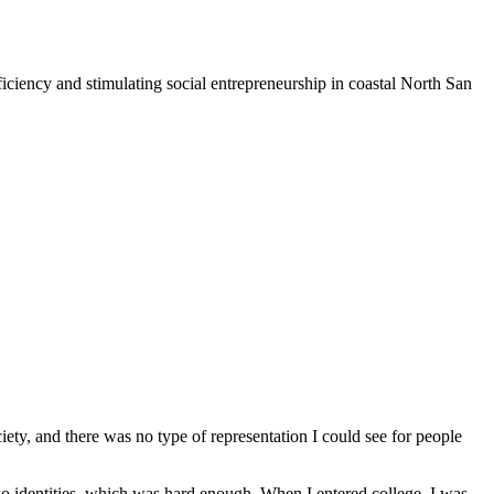
iciency and stimulating social entrepreneurship in coastal North San
iety, and there was no type of representation I could see for people
o identities, which was hard enough. When I entered college, I was