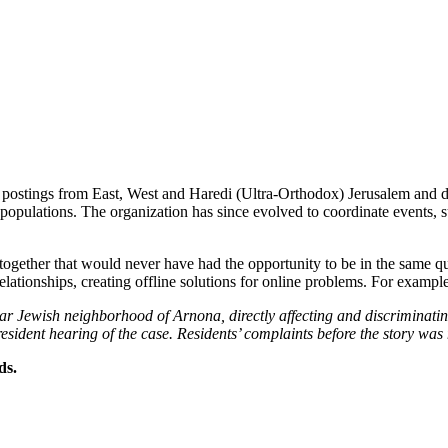
a postings from East, West and Haredi (Ultra-Orthodox) Jerusalem and d
opulations. The organization has since evolved to coordinate events, s
 together that would never have had the opportunity to be in the same q
lationships, creating offline solutions for online problems. For example
ular Jewish neighborhood of Arnona, directly affecting and discriminati
d resident hearing of the case. Residents’ complaints before the story 
ds.