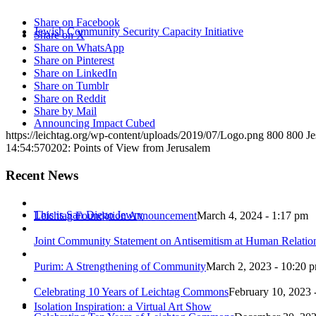
Share on Facebook
Jewish Community Security Capacity Initiative
Share on X
Share on WhatsApp
Share on Pinterest
Share on LinkedIn
Share on Tumblr
Share on Reddit
Share by Mail
Announcing Impact Cubed
https://leichtag.org/wp-content/uploads/2019/07/Logo.png
800
800
Je
14:54:57
0202: Points of View from Jerusalem
Recent News
This is San Diego Jewry
Leichtag Foundation Announcement
March 4, 2024 - 1:17 pm
Joint Community Statement on Antisemitism at Human Relati
Purim: A Strengthening of Community
March 2, 2023 - 10:20 
Celebrating 10 Years of Leichtag Commons
February 10, 2023 
Isolation Inspiration: a Virtual Art Show