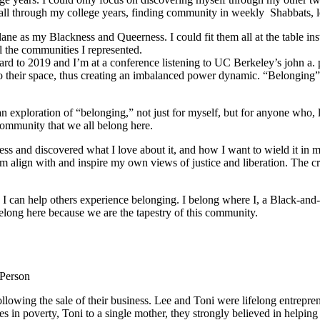
ed all through my college years, finding community in weekly Shabbats,
ane as my Blackness and Queerness. I could fit them all at the table in
l the communities I represented.
orward to 2019 and I’m at a conference listening to UC Berkeley’s john a.
o their space, thus creating an imbalanced power dynamic. “Belonging” re
ploration of “belonging,” not just for myself, but for anyone who, like
community that we all belong here.
s and discovered what I love about it, and how I want to wield it in m
m align with and inspire my own views of justice and liberation. The c
e I can help others experience belonging. I belong where I, a Black-and-
long here because we are the tapestry of this community.
 Person
lowing the sale of their business. Lee and Toni were lifelong entrepren
ies in poverty, Toni to a single mother, they strongly believed in help