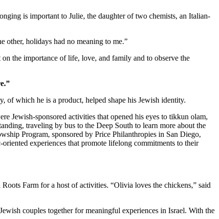
nging is important to Julie, the daughter of two chemists, an Italian-
 the other, holidays had no meaning to me.”
 on the importance of life, love, and family and to observe the
e.”
 of which he is a product, helped shape his Jewish identity.
re Jewish-sponsored activities that opened his eyes to tikkun olam,
standing, traveling by bus to the Deep South to learn more about the
owship Program, sponsored by Price Philanthropies in San Diego,
c-oriented experiences that promote lifelong commitments to their
ts Farm for a host of activities. “Olivia loves the chickens,” said
Jewish couples together for meaningful experiences in Israel. With the