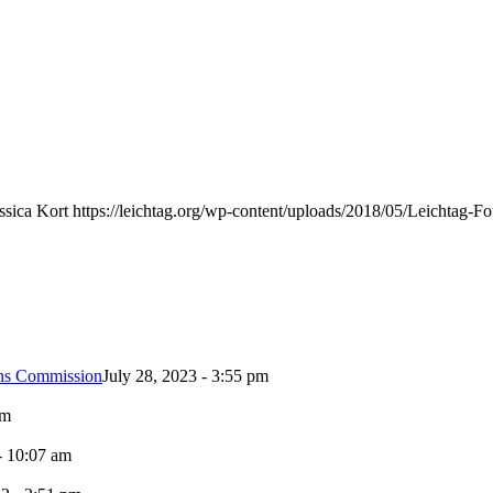
ssica Kort
https://leichtag.org/wp-content/uploads/2018/05/Leichtag-
ons Commission
July 28, 2023 - 3:55 pm
pm
- 10:07 am