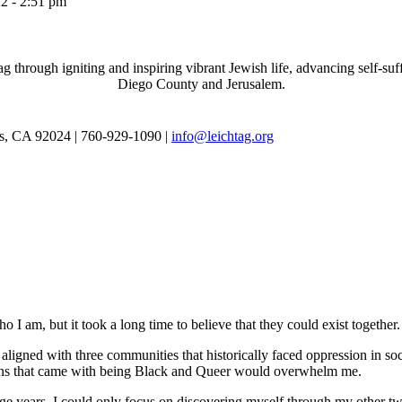
2 - 2:51 pm
through igniting and inspiring vibrant Jewish life, advancing self-suff
Diego County and Jerusalem.
as, CA 92024 | 760-929-1090 |
info@leichtag.org
 I am, but it took a long time to believe that they could exist together.
ligned with three communities that historically faced oppression in soc
tions that came with being Black and Queer would overwhelm me.
e years. I could only focus on discovering myself through my other tw