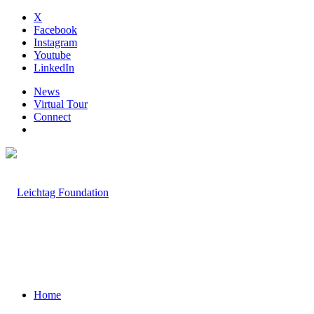
X
Facebook
Instagram
Youtube
LinkedIn
News
Virtual Tour
Connect
Home