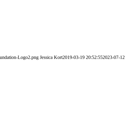
Foundation-Logo2.png
Jessica Kort
2019-03-19 20:52:55
2023-07-12