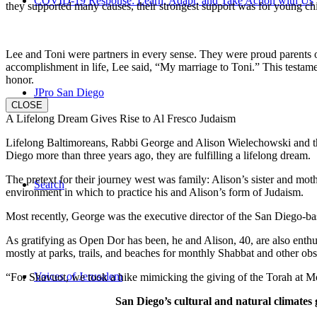
COVID-19 Response: Learn, Adapt, and Take Action with Us
they supported many causes, their strongest support was for young chi
Lee and Toni were partners in every sense. They were proud parents 
accomplishment in life, Lee said, “My marriage to Toni.” This testame
honor.
JPro San Diego
CLOSE
A Lifelong Dream Gives Rise to Al Fresco Judaism
Lifelong Baltimoreans, Rabbi George and Alison Wielechowski and the
Diego more than three years ago, they are fulfilling a lifelong dream.
The pretext for their journey west was family: Alison’s sister and moth
Search
environment in which to practice his and Alison’s form of Judaism.
Most recently, George was the executive director of the San Diego-b
As gratifying as Open Dor has been, he and Alison, 40, are also enthus
mostly at parks, trails, and beaches for monthly Shabbat and other ob
Voices of Jerusalem
“For Shavuot, we took a hike mimicking the giving of the Torah at Mo
San Diego’s cultural and natural climates 