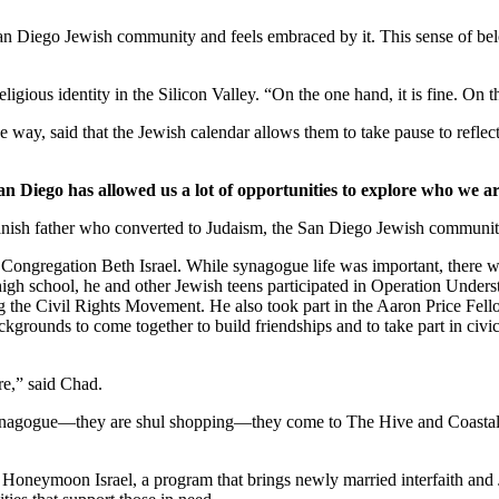
 San Diego Jewish community and feels embraced by it. This sense of belo
ligious identity in the Silicon Valley. “On the one hand, it is fine. On
 way, said that the Jewish calendar allows them to take pause to reflect
an Diego has allowed us a lot of opportunities to explore who we ar
nish father who converted to Judaism, the San Diego Jewish community,
Congregation Beth Israel. While synagogue life was important, there we
 high school, he and other Jewish teens participated in Operation Under
he Civil Rights Movement. He also took part in the Aaron Price Fell
grounds to come together to build friendships and to take part in civi
re,” said Chad.
synagogue—they are shul shopping—they come to The Hive and Coastal Roo
g Honeymoon Israel, a program that brings newly married interfaith and 