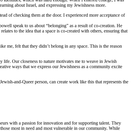
 learning about Israel, and expressing my Jewishness more.
stead of checking them at the door. I experienced more acceptance of
 powell speak to us about “belonging” as a result of co-creation. He
lates to the idea that a space is co-created with others, ensuring that
 me, felt that they didn’t belong in any space. This is the reason
y life. Our closeness to nature motivates me to weave in Jewish
reative ways that we express our Jewishness as a community excite
Jewish-and-Queer person, can create work like this that represents the
eurs with a passion for innovation and for supporting talent. They
ing those most in need and most vulnerable in our community. While