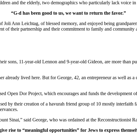
ldren and the elderly, two demographics who particularly lack voice in 
“G-d has been good to us, we want to return the favor.”
of Joli Ann Leichtag, of blessed memory, and enjoyed being grandparen
nt of their partnership and their commitment to family and community a
ir sons, 11-year-old Lennon and 9-year-old Gideon, are more than pur
er already lived here. But for George, 42, an entrepreneur as well as a 
ased Open Dor Project, which encourages and funds the development of 
ed by their creation of a havurah friend group of 10 mostly interfaith 
servances.
unt Sinai,” said George, who was ordained at the Reconstructionist Ra
give rise to “meaningful opportunities” for Jews to express themsel