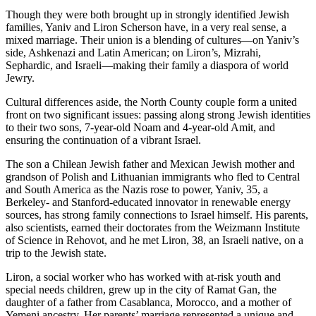
Though they were both brought up in strongly identified Jewish
families, Yaniv and Liron Scherson have, in a very real sense, a
mixed marriage. Their union is a blending of cultures—on Yaniv’s
side, Ashkenazi and Latin American; on Liron’s, Mizrahi,
Sephardic, and Israeli—making their family a diaspora of world
Jewry.
Cultural differences aside, the North County couple form a united
front on two significant issues: passing along strong Jewish identities
to their two sons, 7-year-old Noam and 4-year-old Amit, and
ensuring the continuation of a vibrant Israel.
The son a Chilean Jewish father and Mexican Jewish mother and
grandson of Polish and Lithuanian immigrants who fled to Central
and South America as the Nazis rose to power, Yaniv, 35, a
Berkeley- and Stanford-educated innovator in renewable energy
sources, has strong family connections to Israel himself. His parents,
also scientists, earned their doctorates from the Weizmann Institute
of Science in Rehovot, and he met Liron, 38, an Israeli native, on a
trip to the Jewish state.
Liron, a social worker who has worked with at-risk youth and
special needs children, grew up in the city of Ramat Gan, the
daughter of a father from Casablanca, Morocco, and a mother of
Yemeni ancestry. Her parents’ marriage represented a unique and