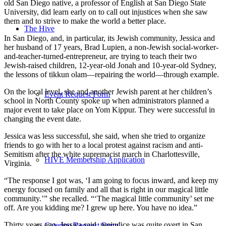
old San Diego native, a professor of English at San Diego State
University, did learn early on to call out injustices when she saw
them and to strive to make the world a better place.
The Hive
In San Diego, and, in particular, its Jewish community, Jessica and
her husband of 17 years, Brad Lupien, a non-Jewish social-worker-
and-teacher-turned-entrepreneur, are trying to teach their two
Jewish-raised children, 12-year-old Jonah and 10-year-old Sydney,
the lessons of tikkun olam—repairing the world—through example.
On the local level, she and another Jewish parent at her children’s
Event Request Form
school in North County spoke up when administrators planned a
major event to take place on Yom Kippur. They were successful in
changing the event date.
Jessica was less successful, she said, when she tried to organize
friends to go with her to a local protest against racism and anti-
Semitism after the white supremacist march in Charlottesville,
HIVE Membership Application
Virginia.
“The response I got was, ‘I am going to focus inward, and keep my
energy focused on family and all that is right in our magical little
community.’” she recalled. “‘The magical little community’ set me
off. Are you kidding me? I grew up here. You have no idea.”
Thirty years ago, Jessica said, prejudice was quite overt in San
Catering Request Form