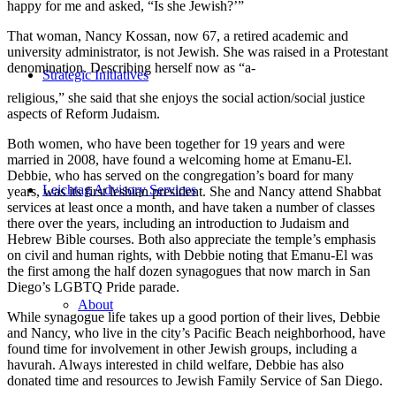
happy for me and asked, “Is she Jewish?’”
That woman, Nancy Kossan, now 67, a retired academic and
university administrator, is not Jewish. She was raised in a Protestant
denomination. Describing herself now as “a-
Strategic Initiatives
religious,” she said that she enjoys the social action/social justice
aspects of Reform Judaism.
Both women, who have been together for 19 years and were
married in 2008, have found a welcoming home at Emanu-El.
Debbie, who has served on the congregation’s board for many
Leichtag Advisory Services
years, was its first lesbian president. She and Nancy attend Shabbat
services at least once a month, and have taken a number of classes
there over the years, including an introduction to Judaism and
Hebrew Bible courses. Both also appreciate the temple’s emphasis
on civil and human rights, with Debbie noting that Emanu-El was
the first among the half dozen synagogues that now march in San
Diego’s LGBTQ Pride parade.
About
While synagogue life takes up a good portion of their lives, Debbie
and Nancy, who live in the city’s Pacific Beach neighborhood, have
found time for involvement in other Jewish groups, including a
havurah. Always interested in child welfare, Debbie has also
donated time and resources to Jewish Family Service of San Diego.