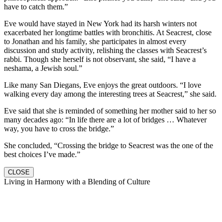
have to catch them.”
Eve would have stayed in New York had its harsh winters not
exacerbated her longtime battles with bronchitis. At Seacrest, close
to Jonathan and his family, she participates in almost every
discussion and study activity, relishing the classes with Seacrest’s
rabbi. Though she herself is not observant, she said, “I have a
neshama, a Jewish soul.”
Like many San Diegans, Eve enjoys the great outdoors. “I love
walking every day among the interesting trees at Seacrest,” she said.
Eve said that she is reminded of something her mother said to her so
many decades ago: “In life there are a lot of bridges … Whatever
way, you have to cross the bridge.”
She concluded, “Crossing the bridge to Seacrest was the one of the
best choices I’ve made.”
CLOSE
Living in Harmony with a Blending of Culture