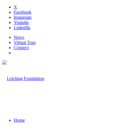
X
Facebook
Instagram
Youtube
LinkedIn
News
Virtual Tour
Connect
Home