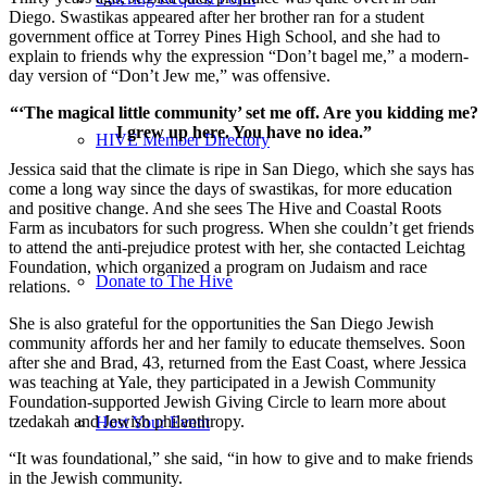
Diego. Swastikas appeared after her brother ran for a student
government office at Torrey Pines High School, and she had to
explain to friends why the expression “Don’t bagel me,” a modern-
day version of “Don’t Jew me,” was offensive.
“‘The magical little community’ set me off. Are you kidding me?
I grew up here. You have no idea.”
HIVE Member Directory
Jessica said that the climate is ripe in San Diego, which she says has
come a long way since the days of swastikas, for more education
and positive change. And she sees The Hive and Coastal Roots
Farm as incubators for such progress. When she couldn’t get friends
to attend the anti-prejudice protest with her, she contacted Leichtag
Foundation, which organized a program on Judaism and race
Donate to The Hive
relations.
She is also grateful for the opportunities the San Diego Jewish
community affords her and her family to educate themselves. Soon
after she and Brad, 43, returned from the East Coast, where Jessica
was teaching at Yale, they participated in a Jewish Community
Foundation-supported Jewish Giving Circle to learn more about
tzedakah and Jewish philanthropy.
Host Your Event
“It was foundational,” she said, “in how to give and to make friends
in the Jewish community.