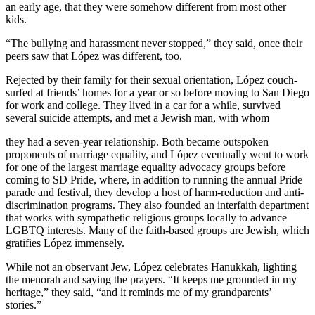
an early age, that they were somehow different from most other
kids.
“The bullying and harassment never stopped,” they said, once their
peers saw that López was different, too.
Rejected by their family for their sexual orientation, López couch-
surfed at friends’ homes for a year or so before moving to San Diego
for work and college. They lived in a car for a while, survived
several suicide attempts, and met a Jewish man, with whom
they had a seven-year relationship. Both became outspoken
proponents of marriage equality, and López eventually went to work
for one of the largest marriage equality advocacy groups before
coming to SD Pride, where, in addition to running the annual Pride
parade and festival, they develop a host of harm-reduction and anti-
discrimination programs. They also founded an interfaith department
that works with sympathetic religious groups locally to advance
LGBTQ interests. Many of the faith-based groups are Jewish, which
gratifies López immensely.
While not an observant Jew, López celebrates Hanukkah, lighting
the menorah and saying the prayers. “It keeps me grounded in my
heritage,” they said, “and it reminds me of my grandparents’
stories.”