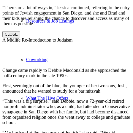
“There are a lot of ways in,” Jessica continued, referring to the entry
points of Jewish engagement in San Diego, and she and Brad and
their kids are relishing the chance to discover and access as many of
Resources & Job Listings
them as possible.
CLOSE
A Midlife Re-Introduction to Judaism
Coworking
Change came rapidly to Debbie Macdonald as she approached the
half-century mark in the late 1990s.
First, seemingly out of the blue, the younger of her two sons, Josh,
announced that he wanted to study for a bar mitzvah.
What The Hive Offers
“This was a big surprise,” said Debbie, now a 72-year-old retired
nonprofit administrator who, as a child, had attended a Conservative
synagogue in San Diego with her family, but had become distanced
from organized religion once she went away to college and graduate
school.
“My husband at the time was not Jewish,” she said. “We did