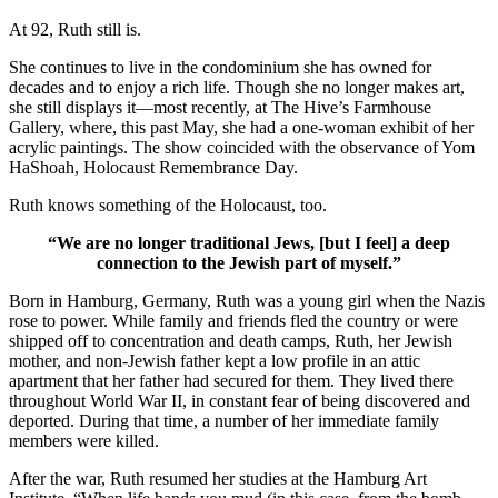
At 92, Ruth still is.
She continues to live in the condominium she has owned for
decades and to enjoy a rich life. Though she no longer makes art,
she still displays it—most recently, at The Hive’s Farmhouse
Gallery, where, this past May, she had a one-woman exhibit of her
acrylic paintings. The show coincided with the observance of Yom
HaShoah, Holocaust Remembrance Day.
Ruth knows something of the Holocaust, too.
“We are no longer traditional Jews, [but I feel] a deep
connection to the Jewish part of myself.”
Born in Hamburg, Germany, Ruth was a young girl when the Nazis
rose to power. While family and friends fled the country or were
shipped off to concentration and death camps, Ruth, her Jewish
mother, and non-Jewish father kept a low profile in an attic
apartment that her father had secured for them. They lived there
throughout World War II, in constant fear of being discovered and
deported. During that time, a number of her immediate family
members were killed.
After the war, Ruth resumed her studies at the Hamburg Art