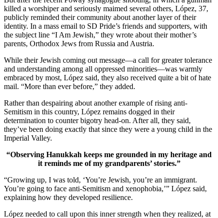
killed a worshiper and seriously maimed several others, López, 37,
publicly reminded their community about another layer of their
identity. In a mass email to SD Pride’s friends and supporters, with
the subject line “I Am Jewish,” they wrote about their mother’s
parents, Orthodox Jews from Russia and Austria.
While their Jewish coming out message—a call for greater tolerance
and understanding among all oppressed minorities—was warmly
embraced by most, López said, they also received quite a bit of hate
mail. “More than ever before,” they added.
Rather than despairing about another example of rising anti-
Semitism in this country, López remains dogged in their
determination to counter bigotry head-on. After all, they said,
they’ve been doing exactly that since they were a young child in the
Imperial Valley.
“Observing Hanukkah keeps me grounded in my heritage and
it reminds me of my grandparents’ stories.”
“Growing up, I was told, ‘You’re Jewish, you’re an immigrant.
You’re going to face anti-Semitism and xenophobia,’” López said,
explaining how they developed resilience.
López needed to call upon this inner strength when they realized, at