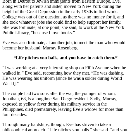
Born in Detroit to Jewish immigrants from Eastern Europe, Eve,
along with her parents and sister, moved to New York during the
height of the Great Depression in the early 1930s to find work.
College was out of the question, as there was no money for it, and
she took whatever jobs she could find to help support her family.
She was fortunate, at one point, she said, to work at the New York
Public Library, “because I love books.”
Eve was also fortunate, at another job, to meet the man who would
become her husband: Murray Rosenberg.
“Life pitches you balls, and you have to catch them.”
“I was working at a very interesting shop on Fifth Avenue when he
walked in,” Eve said, recounting how they met. “He was dashing.
He was wearing his uniform [since he was a solder during World
War II].”
The couple had two sons after the war, the younger of whom,
Jonathan, 68, is a longtime San Diego resident. Sadly, Murray,
exposed to yellow fever during his military service in the
Philippines, died prematurely, leaving Eve a widow for more than
four decades.
Through many hardships, though, Eve has striven to take a
philosophical approach. “Life pitches you balls,” she said, “and you