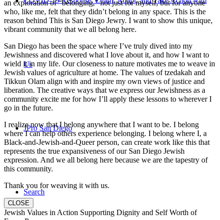
COVID-19 Response: Learn, Adapt, and Take Action with
an exploration of “belonging,” not just for myself, but for anyone
who, like me, felt that they didn’t belong in any space. This is the
reason behind This is San Diego Jewry. I want to show this unique,
vibrant community that we all belong here.
San Diego has been the space where I’ve truly dived into my
Jewishness and discovered what I love about it, and how I want to
wield it in my life. Our closeness to nature motivates me to weave in
Us
Jewish values of agriculture at home. The values of tzedakah and
Tikkun Olam align with and inspire my own views of justice and
liberation. The creative ways that we express our Jewishness as a
community excite me for how I’ll apply these lessons to wherever I
go in the future.
I realize now that I belong anywhere that I want to be. I belong
JPro San Diego
where I can help others experience belonging. I belong where I, a
Black-and-Jewish-and-Queer person, can create work like this that
represents the true expansiveness of our San Diego Jewish
expression. And we all belong here because we are the tapestry of
this community.
Thank you for weaving it with us.
Search
CLOSE
Jewish Values in Action Supporting Dignity and Self Worth of