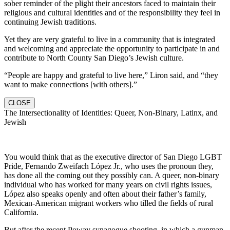
sober reminder of the plight their ancestors faced to maintain their
religious and cultural identities and of the responsibility they feel in
continuing Jewish traditions.
Yet they are very grateful to live in a community that is integrated
and welcoming and appreciate the opportunity to participate in and
contribute to North County San Diego’s Jewish culture.
“People are happy and grateful to live here,” Liron said, and “they
want to make connections [with others].”
CLOSE
The Intersectionality of Identities: Queer, Non-Binary, Latinx, and
Jewish
You would think that as the executive director of San Diego LGBT
Pride, Fernando Zweifach López Jr., who uses the pronoun they,
has done all the coming out they possibly can. A queer, non-binary
individual who has worked for many years on civil rights issues,
López also speaks openly and often about their father’s family,
Mexican-American migrant workers who tilled the fields of rural
California.
But after the recent Poway synagogue shooting, in which a gunman