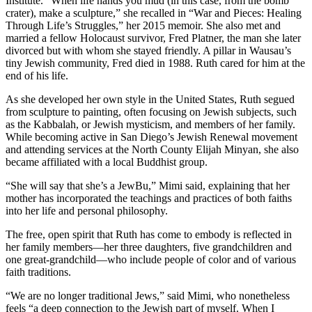
Institute. “When life hands you mud (in this case, from the bomb
crater), make a sculpture,” she recalled in “War and Pieces: Healing
Through Life’s Struggles,” her 2015 memoir. She also met and
married a fellow Holocaust survivor, Fred Platner, the man she later
divorced but with whom she stayed friendly. A pillar in Wausau’s
tiny Jewish community, Fred died in 1988. Ruth cared for him at the
end of his life.
As she developed her own style in the United States, Ruth segued
from sculpture to painting, often focusing on Jewish subjects, such
as the Kabbalah, or Jewish mysticism, and members of her family.
While becoming active in San Diego’s Jewish Renewal movement
and attending services at the North County Elijah Minyan, she also
became affiliated with a local Buddhist group.
“She will say that she’s a JewBu,” Mimi said, explaining that her
mother has incorporated the teachings and practices of both faiths
into her life and personal philosophy.
The free, open spirit that Ruth has come to embody is reflected in
her family members—her three daughters, five grandchildren and
one great-grandchild—who include people of color and of various
faith traditions.
“We are no longer traditional Jews,” said Mimi, who nonetheless
feels “a deep connection to the Jewish part of myself. When I