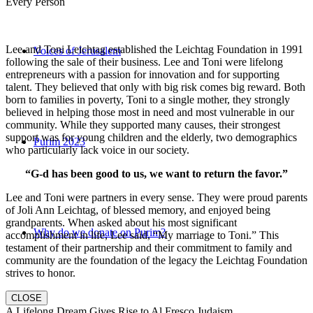
Every Person
Lee and Toni Leichtag established the Leichtag Foundation in 1991
Voices of Jerusalem
following the sale of their business. Lee and Toni were lifelong
entrepreneurs with a passion for innovation and for supporting
talent. They believed that only with big risk comes big reward. Both
born to families in poverty, Toni to a single mother, they strongly
believed in helping those most in need and most vulnerable in our
community. While they supported many causes, their strongest
support was for young children and the elderly, two demographics
Purim 2023
who particularly lack voice in our society.
“G-d has been good to us, we want to return the favor.”
Lee and Toni were partners in every sense. They were proud parents
of Joli Ann Leichtag, of blessed memory, and enjoyed being
grandparents. When asked about his most significant
Why do we donate on Purim?
accomplishment in life, Lee said, “My marriage to Toni.” This
testament of their partnership and their commitment to family and
community are the foundation of the legacy the Leichtag Foundation
strives to honor.
CLOSE
A Lifelong Dream Gives Rise to Al Fresco Judaism