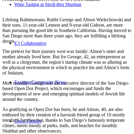
Wine Tasting at Stroll-thru Shushan
Lifelong Baltimoreans, Rabbi George and Alison Wielechowski and
their sons, 11-year-old Lennon and 9-year-old Gideon, are more
than pursuing the good life in Southern California. Having moved to
San Diego more than three years ago, they are fulfilling a lifelong
dream.
E3 Collaborative
The pretext for their journey west was family: Alison’s sister and
mother already lived here. But for George, 42, an entrepreneur as
well as a clergyman, the region’s startup climate was as alluring as
the physical environment in which to practice his and Alison’s form
of Judaism.
Exciting Community News
Most recently, George was the executive director of the San Diego-
based Open Dor Project, which encourages and funds the
development of new and emerging spiritual models of Jewish life
around the country.
As gratifying as Open Dor has been, he and Alison, 40, are also
enthused by their creation of a havurah friend group of 10 mostly
interfaith families that, thanks to San Diego’s famously temperate
Local Funders
climes, meets mostly at parks, trails, and beaches for monthly
Shabbat and other observances.