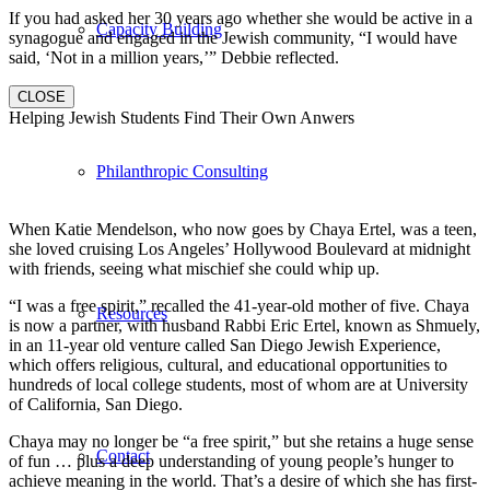
If you had asked her 30 years ago whether she would be active in a
Capacity Building
synagogue and engaged in the Jewish community, “I would have
said, ‘Not in a million years,’” Debbie reflected.
CLOSE
Helping Jewish Students Find Their Own Anwers
Philanthropic Consulting
When Katie Mendelson, who now goes by Chaya Ertel, was a teen,
she loved cruising Los Angeles’ Hollywood Boulevard at midnight
with friends, seeing what mischief she could whip up.
“I was a free spirit,” recalled the 41-year-old mother of five. Chaya
Resources
is now a partner, with husband Rabbi Eric Ertel, known as Shmuely,
in an 11-year old venture called San Diego Jewish Experience,
which offers religious, cultural, and educational opportunities to
hundreds of local college students, most of whom are at University
of California, San Diego.
Chaya may no longer be “a free spirit,” but she retains a huge sense
Contact
of fun … plus a deep understanding of young people’s hunger to
achieve meaning in the world. That’s a desire of which she has first-