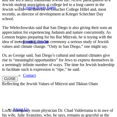
Jewish student association at college led to a long career in the
Coastal Roots Farm
Jewish world—as director of Goucher College Hillel and, most
recently, as director of development at Krieger Schechter Day
school.
The Wielechowskis said that San Diego is also giving their sons an
appreciation for experiencing Judaism and nature concurrently. As
Lennon begins preparing for his Bar Mitzvah, he is toying with the
Event Calendar
idea of incorporating into his ceremony a serious study of Jewish
values and climate change. “Only in San Diego,” one might say.
Or, as George said, San Diego’s cultural and natural climates give
rise to “meaningful opportunities” for Jews to express themselves in
a seemingly infinite number of ways. The time for Jewish leadership
to facilitate such is expression is “ripe,” he said.
Contact
CLOSE
Reflecting the Jewish Values of Mitzvot and Tikkun Olam
About Us
Local emergency room physician Dr. Chad Valderrama is in awe of
his wife, Julie Avanzino, who, he says, remains as graceful as the