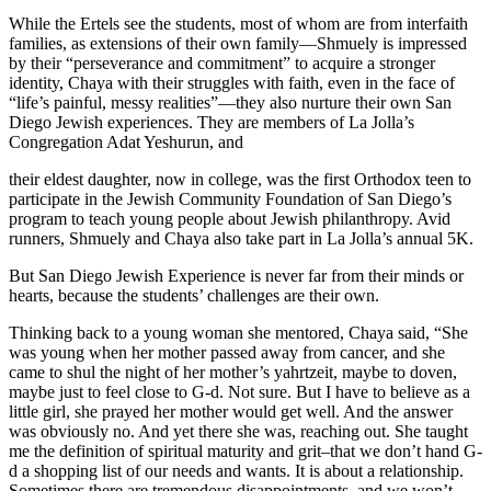
While the Ertels see the students, most of whom are from interfaith
families, as extensions of their own family—Shmuely is impressed
by their “perseverance and commitment” to acquire a stronger
identity, Chaya with their struggles with faith, even in the face of
“life’s painful, messy realities”—they also nurture their own San
Diego Jewish experiences. They are members of La Jolla’s
Congregation Adat Yeshurun, and
their eldest daughter, now in college, was the first Orthodox teen to
participate in the Jewish Community Foundation of San Diego’s
program to teach young people about Jewish philanthropy. Avid
runners, Shmuely and Chaya also take part in La Jolla’s annual 5K.
But San Diego Jewish Experience is never far from their minds or
hearts, because the students’ challenges are their own.
Thinking back to a young woman she mentored, Chaya said, “She
was young when her mother passed away from cancer, and she
came to shul the night of her mother’s yahrtzeit, maybe to doven,
maybe just to feel close to G-d. Not sure. But I have to believe as a
little girl, she prayed her mother would get well. And the answer
was obviously no. And yet there she was, reaching out. She taught
me the definition of spiritual maturity and grit–that we don’t hand G-
d a shopping list of our needs and wants. It is about a relationship.
Sometimes there are tremendous disappointments, and we won’t