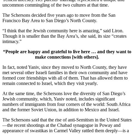
uncommon commingling of the two cultures at that time.
The Schersons decided five years ago to move from the San
Francisco Bay Area to San Diego’s North County.
“I think that the Jewish community here is amazing,” said Liron.
Though it is smaller than the Bay Area’s, she said, its size “creates
intimacy.”
“People are happy and grateful to live here … and they want to
make connections [with others].
In fact, noted Yaniv, since they moved to North County, they have
met several other Israeli families in their own community and have
formed core friendships with all of them. That has allowed them to
remain connected to Israel, which they visit yearly.
At the same time, the Schersons love the diversity of San Diego’s
Jewish community, which, Yaniv noted, includes significant
numbers of immigrants from four corners of the world: South Africa
and the former Soviet Union, in addition to Mexico and Israel.
The Schersons said that the rise of anti-Semitism in the United States
—the recent shootings at the Chabad synagogue in Poway and
appearance of swastikas in Carmel Valley rattled them deeply—is a