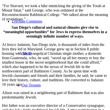
“For Shavuot, we took a hike mimicking the giving of the Torah at
Mount Sinai,” said George, who was ordained at the
Reconstructionist Rabbinical College. “We talked about the meaning
of revelations.”
Leichtag Commons
San Diego’s cultural and natural climates give rise to
“meaningful opportunities” for Jews to express themselves in a
seemingly infinite number of ways.
Al fresco Judaism, San Diego style, is thousands of miles from the
lives they led in Maryland. George grew up in Section 8 public
About
housing with his Evangelical Christian single mother, a domestic
from Guatemala, who, he said, “saved up all her money to buy the
smallest house in the nicest neighborhood that she could afford,”
which also happened to be the nexus of Jewish life in the
northwestern part of Baltimore County. As he spent time with
Jewish classmates and friends and their families, he said, he came to
love their history, culture, and traditions. He converted to Judaism
16 years ago.
Our Tenants
Alison was raised in a neighboring part of Baltimore that was also
predominantly Jewish.
Her father was an executive director of a Conservative synagogue,
and she led a fairly traditional Jewish life. Active participation in a