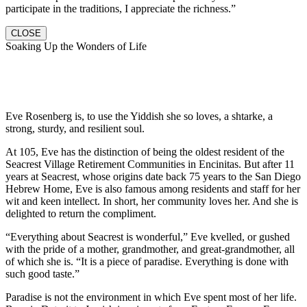
participate in the traditions, I appreciate the richness.”
CLOSE
Soaking Up the Wonders of Life
Eve Rosenberg is, to use the Yiddish she so loves, a shtarke, a
strong, sturdy, and resilient soul.
At 105, Eve has the distinction of being the oldest resident of the
Seacrest Village Retirement Communities in Encinitas. But after 11
years at Seacrest, whose origins date back 75 years to the San Diego
Hebrew Home, Eve is also famous among residents and staff for her
wit and keen intellect. In short, her community loves her. And she is
delighted to return the compliment.
“Everything about Seacrest is wonderful,” Eve kvelled, or gushed
with the pride of a mother, grandmother, and great-grandmother, all
of which she is. “It is a piece of paradise. Everything is done with
such good taste.”
Paradise is not the environment in which Eve spent most of her life.