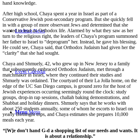
hand knowledge.
After high school, Chaya spent a year in Israel as part of a
Conservative Jewish post-secondary program. But she quickly fell
in with a group of more observant Jews and determined that she
wanted to lead an Orthodox life. Alarmed by what they saw as her
Leichtag News
turn to the religious right, the leaders of Chaya’s program summoned
her father to Israel to “deprogram” her. Instead, he gave his blessing.
He could see, Chaya said, that Orthodox Judaism had given her the
“clarity” that she had sought.
Chaya and Shmuely, 42, who grew up in New Jersey to a family
that subsequently embraced Orthodox Judaism, met through a
Event Calendar
matchmaker in Israel, where they continued their studies and
Shmuely was ordained. The courtyard of their La Jolla home, on the
edge of the UC San Diego campus, is ground zero for the host of
Jewish experiences occurring seemingly round the clock: study
groups, drop-in rap sessions, challah baking demonstrations, and
Shabbat and holiday dinners. Shmuely says that he works with
about 250 students annually, some of whom he escorts to Israel on
Menu
Menu
yearly Birthright trips, and Chaya estimates she prepares 10,000
meals each year.
“[W]e don’t hand G-d a shopping list of our needs and wants. It
is about a relationship.”