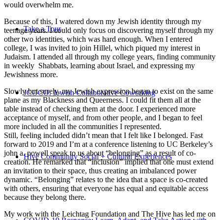
would overwhelm me.
Because of this, I watered down my Jewish identity through my
Take a Tour
teenage years. I could only focus on discovering myself through my
other two identities, which was hard enough. When I entered
college, I was invited to join Hillel, which piqued my interest in
Judaism. I attended all through my college years, finding community
in weekly Shabbats, learning about Israel, and expressing my
Jewishness more.
Slowly but surely, my Jewish expression began to exist on the same
JCOCO: Jewish Collaborative Coworking
plane as my Blackness and Queerness. I could fit them all at the
table instead of checking them at the door. I experienced more
acceptance of myself, and from other people, and I began to feel
more included in all the communities I represented.
Still, feeling included didn’t mean that I felt like I belonged. Fast
forward to 2019 and I’m at a conference listening to UC Berkeley’s
john a. powell speak to us about “belonging” as a result of co-
Hive Community Social + Cultural Experiences
creation. He remarked that “inclusion” implied that one must extend
an invitation to their space, thus creating an imbalanced power
dynamic. “Belonging” relates to the idea that a space is co-created
with others, ensuring that everyone has equal and equitable access
because they belong there.
My work with the Leichtag Foundation and The Hive has led me on