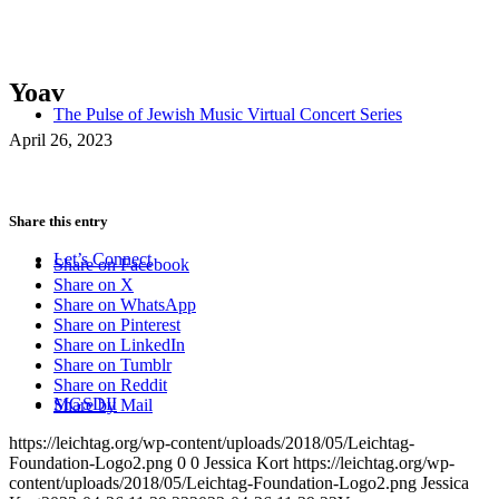
Yoav
The Pulse of Jewish Music Virtual Concert Series
April 26, 2023
Share this entry
Let’s Connect
Share on Facebook
Share on X
Share on WhatsApp
Share on Pinterest
Share on LinkedIn
Share on Tumblr
Share on Reddit
MGSDII
Share by Mail
https://leichtag.org/wp-content/uploads/2018/05/Leichtag-
Foundation-Logo2.png
0
0
Jessica Kort
https://leichtag.org/wp-
content/uploads/2018/05/Leichtag-Foundation-Logo2.png
Jessica