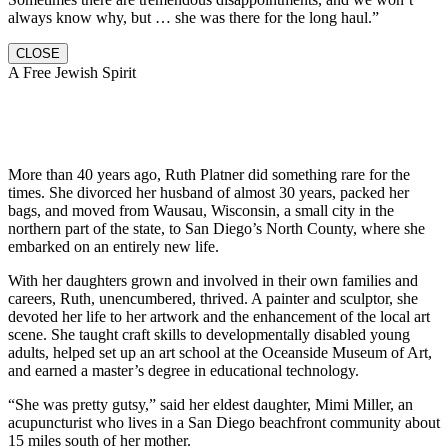
always know why, but … she was there for the long haul.”
CLOSE
A Free Jewish Spirit
More than 40 years ago, Ruth Platner did something rare for the
times. She divorced her husband of almost 30 years, packed her
bags, and moved from Wausau, Wisconsin, a small city in the
northern part of the state, to San Diego’s North County, where she
embarked on an entirely new life.
With her daughters grown and involved in their own families and
careers, Ruth, unencumbered, thrived. A painter and sculptor, she
devoted her life to her artwork and the enhancement of the local art
scene. She taught craft skills to developmentally disabled young
adults, helped set up an art school at the Oceanside Museum of Art,
and earned a master’s degree in educational technology.
“She was pretty gutsy,” said her eldest daughter, Mimi Miller, an
acupuncturist who lives in a San Diego beachfront community about
15 miles south of her mother.