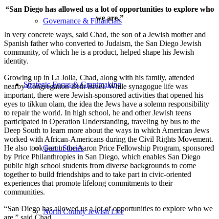
“San Diego has allowed us a lot of opportunities to explore who
we are.”
Governance & Financials
In very concrete ways, said Chad, the son of a Jewish mother and
Spanish father who converted to Judaism, the San Diego Jewish
community, of which he is a product, helped shape his Jewish
identity.
Growing up in La Jolla, Chad, along with his family, attended
Strategic Focus & Grantmaking
nearby Congregation Beth Israel. While synagogue life was
important, there were Jewish-sponsored activities that opened his
eyes to tikkun olam, the idea the Jews have a solemn responsibility
to repair the world. In high school, he and other Jewish teens
participated in Operation Understanding, traveling by bus to the
Deep South to learn more about the ways in which American Jews
worked with African-Americans during the Civil Rights Movement.
He also took part in the Aaron Price Fellowship Program, sponsored
Grant Stories
by Price Philanthropies in San Diego, which enables San Diego
public high school students from diverse backgrounds to come
together to build friendships and to take part in civic-oriented
experiences that promote lifelong commitments to their
communities.
“San Diego has allowed us a lot of opportunities to explore who we
North County Jewish Life
are,” said Chad.