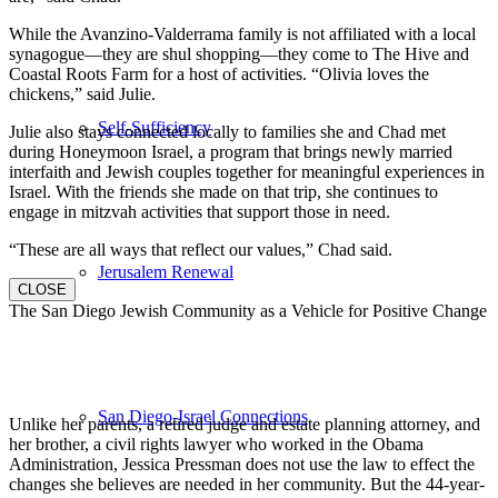
While the Avanzino-Valderrama family is not affiliated with a local
synagogue—they are shul shopping—they come to The Hive and
Coastal Roots Farm for a host of activities. “Olivia loves the
chickens,” said Julie.
Self-Sufficiency
Julie also stays connected locally to families she and Chad met
during Honeymoon Israel, a program that brings newly married
interfaith and Jewish couples together for meaningful experiences in
Israel. With the friends she made on that trip, she continues to
engage in mitzvah activities that support those in need.
“These are all ways that reflect our values,” Chad said.
Jerusalem Renewal
CLOSE
The San Diego Jewish Community as a Vehicle for Positive Change
San Diego-Israel Connections
Unlike her parents, a retired judge and estate planning attorney, and
her brother, a civil rights lawyer who worked in the Obama
Administration, Jessica Pressman does not use the law to effect the
changes she believes are needed in her community. But the 44-year-