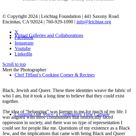
© Copyright 2024 | Leichtag Foundation | 441 Saxony Road
Encinitas, CA 92024 | 760-929-1090 |
info@leichtag.org
X
Virtual Galleries and Collaborations
Facebook
Instagram
Youtube
LinkedIn
Scroll to top
Meet the Photographer
Chef Tiffani’s Cooking Corner & Recipes
Black, Jewish and Queer. These three identities weave the fabric of
who I am, but it took a long time to believe that they could exist
together.
The idea of “belonging” was foreign to me for much of my life. I
Counting Our Voice: a Community Time Capsule
was aligned with three communities that historically faced
oppression in society, and there was no type of representation I
could see for people like me. Questions of my existence as a Black
Jew, and the implications that came with being Black and Queer