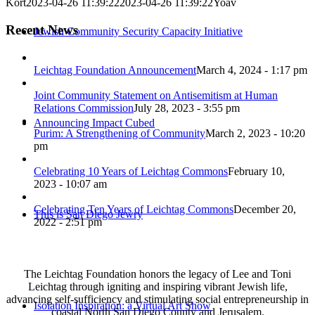
Kort
2023-04-26 11:39:22
2023-04-26 11:39:22
Yoav
Recent News
Jewish Community Security Capacity Initiative
Leichtag Foundation Announcement
March 4, 2024 - 1:17 pm
Joint Community Statement on Antisemitism at Human
Relations Commission
July 28, 2023 - 3:55 pm
Announcing Impact Cubed
Purim: A Strengthening of Community
March 2, 2023 - 10:20
pm
Celebrating 10 Years of Leichtag Commons
February 10,
2023 - 10:07 am
Celebrating Ten Years of Leichtag Commons
December 20,
This is San Diego Jewry
2022 - 2:51 pm
The Leichtag Foundation honors the legacy of Lee and Toni
Leichtag through igniting and inspiring vibrant Jewish life,
advancing self-sufficiency and stimulating social entrepreneurship in
Isolation Inspiration: a Virtual Art Show
coastal North San Diego County and Jerusalem.