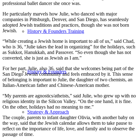
professional ballet dancer she once was.
He particularly marvels how Julie, who danced with major
companies in Pittsburgh, Denver, and San Diego, has seamlessly
adopted Jewish traditions and practices, though she was not born
Jewish.
History & Founders Training
“While creating a Jewish home is important to all of us,” said Chad,
who is 36, “Julie takes the lead in organizing” for the holidays, such
as Sukkot, Hanukkah, and Passover. “So even though she has not
converted, she is just as Jewish as I am.”
For her part, Julie, also 36, said that she welcomes being part of the
History & Founders
San Diego Jewish community and feels embraced by it. This sense
of belonging is important to Julie, the daughter of two chemists, an
Italian-American father and Chinese-American mother.
“My parents are agnostics/atheists,” said Julie, who grew up with no
religious identity in the Silicon Valley. “On the one hand, it is fine.
On the other, holidays had no meaning to me.”
Strategy & Approach
The couple, parents to infant daughter Olivia, with another baby on
the way, said that the Jewish calendar allows them to take pause to
reflect on the importance of life, love, and family and to observe the
passage of time.