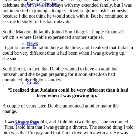
Event Calendar
celebrate major Jewish holidays with my extended family, but I was
not interested in joining a temple. I tried to ignore Josh’s requests
because I did not think he would stick with it. But he continued to
ask me to study for his bar mitzvah.”
So the Macdonald family joined San Diego’s Temple Emanu-El,
which is where Debbie experienced another surprise.
News
“I got to know the rabbi there at the time, and I realized that Judaism
could be very different than it had been when I was growing up,”
she said.
So different, in fact, that Debbie wanted to have an adult bat
mitzvah, and she began preparing for it soon after Josh had
completed his religious studies.
Contact
“I realized that Judaism could be very different than it had
been when I was growing up.”
A couple of years later, Debbie announced another major life
change.
“I went to see the rabbi, and I told him two things,” she recounted.
Sample Page
“First, I told him that I was getting a divorce. The second thing I told
him was that I’m gay, and that I’m in love with a woman. He was