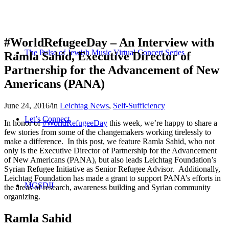
#WorldRefugeeDay – An Interview with
The Pulse of Jewish Music Virtual Concert Series
Ramla Sahid, Executive Director of
Partnership for the Advancement of New
Americans (PANA)
June 24, 2016
/
in
Leichtag News
,
Self-Sufficiency
Let’s Connect
In honor of
#WorldRefugeeDay
this week, we’re happy to share a
few stories from some of the changemakers working tirelessly to
make a difference. In this post, we feature Ramla Sahid, who not
only is the Executive Director of Partnership for the Advancement
of New Americans (PANA), but also leads Leichtag Foundation’s
Syrian Refugee Initiative as
Senior Refugee Advisor. Additionally,
Leichtag Foundation has made a grant to support PANA’s efforts in
MGSDII
the areas of research, awareness building and Syrian community
organizing.
Ramla Sahid