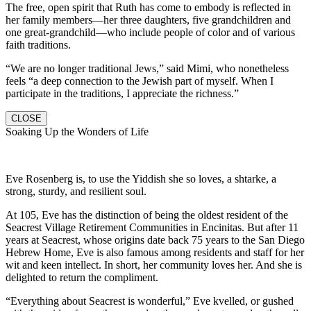
The free, open spirit that Ruth has come to embody is reflected in
her family members—her three daughters, five grandchildren and
one great-grandchild—who include people of color and of various
faith traditions.
“We are no longer traditional Jews,” said Mimi, who nonetheless
feels “a deep connection to the Jewish part of myself. When I
participate in the traditions, I appreciate the richness.”
CLOSE
Soaking Up the Wonders of Life
Eve Rosenberg is, to use the Yiddish she so loves, a shtarke, a
strong, sturdy, and resilient soul.
At 105, Eve has the distinction of being the oldest resident of the
Seacrest Village Retirement Communities in Encinitas. But after 11
years at Seacrest, whose origins date back 75 years to the San Diego
Hebrew Home, Eve is also famous among residents and staff for her
wit and keen intellect. In short, her community loves her. And she is
delighted to return the compliment.
“Everything about Seacrest is wonderful,” Eve kvelled, or gushed