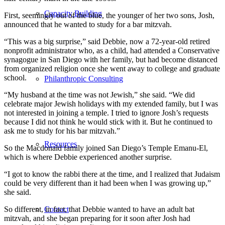
Capacity Building
First, seemingly out of the blue, the younger of her two sons, Josh,
announced that he wanted to study for a bar mitzvah.
“This was a big surprise,” said Debbie, now a 72-year-old retired
nonprofit administrator who, as a child, had attended a Conservative
synagogue in San Diego with her family, but had become distanced
from organized religion once she went away to college and graduate
school.
Philanthropic Consulting
“My husband at the time was not Jewish,” she said. “We did
celebrate major Jewish holidays with my extended family, but I was
not interested in joining a temple. I tried to ignore Josh’s requests
because I did not think he would stick with it. But he continued to
ask me to study for his bar mitzvah.”
Resources
So the Macdonald family joined San Diego’s Temple Emanu-El,
which is where Debbie experienced another surprise.
“I got to know the rabbi there at the time, and I realized that Judaism
could be very different than it had been when I was growing up,”
she said.
Contact
So different, in fact, that Debbie wanted to have an adult bat
mitzvah, and she began preparing for it soon after Josh had