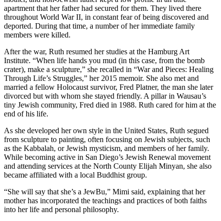
apartment that her father had secured for them. They lived there
throughout World War II, in constant fear of being discovered and
deported. During that time, a number of her immediate family
members were killed.
After the war, Ruth resumed her studies at the Hamburg Art
Institute. “When life hands you mud (in this case, from the bomb
crater), make a sculpture,” she recalled in “War and Pieces: Healing
Through Life’s Struggles,” her 2015 memoir. She also met and
married a fellow Holocaust survivor, Fred Platner, the man she later
divorced but with whom she stayed friendly. A pillar in Wausau’s
tiny Jewish community, Fred died in 1988. Ruth cared for him at the
end of his life.
As she developed her own style in the United States, Ruth segued
from sculpture to painting, often focusing on Jewish subjects, such
as the Kabbalah, or Jewish mysticism, and members of her family.
While becoming active in San Diego’s Jewish Renewal movement
and attending services at the North County Elijah Minyan, she also
became affiliated with a local Buddhist group.
“She will say that she’s a JewBu,” Mimi said, explaining that her
mother has incorporated the teachings and practices of both faiths
into her life and personal philosophy.