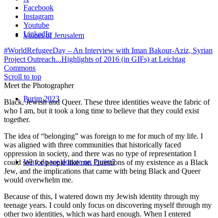
Facebook
Instagram
Youtube
LinkedIn
Voices of Jerusalem
#WorldRefugeeDay – An Interview with Iman Bakour-Aziz, Syrian
Project Outreach...
Highlights of 2016 (in GIFs) at Leichtag
Commons
Scroll to top
Meet the Photographer
Purim 2023
Black, Jewish and Queer. These three identities weave the fabric of
who I am, but it took a long time to believe that they could exist
together.
The idea of “belonging” was foreign to me for much of my life. I
was aligned with three communities that historically faced
oppression in society, and there was no type of representation I
Why do we donate on Purim?
could see for people like me. Questions of my existence as a Black
Jew, and the implications that came with being Black and Queer
would overwhelm me.
Because of this, I watered down my Jewish identity through my
teenage years. I could only focus on discovering myself through my
other two identities, which was hard enough. When I entered