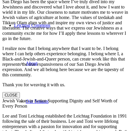
San Diego has been the space where I’ve truly dived into my
Jewishness and discovered what I love about it, and how I want to
wield it in my life. Our closeness to nature motivates me to weave in
Jewish values of agriculture at home. The values of tzedakah and
Tikkun Olam align with and inspire my own views of justice and
Leichtag Commons
liberation. The creative ways that we express our Jewishness as a
community excite me for how I’ll apply these lessons to wherever I
go in the future.
I realize now that I belong anywhere that I want to be. I belong
where I can help others experience belonging. I belong where I, a
Black-and-Jewish-and-Queer person, can create work like this that
About
represents the true expansiveness of our San Diego Jewish
expression. And we all belong here because we are the tapestry of
this community.
Thank you for weaving it with us.
CLOSE
Jewish Values in Action Supporting Dignity and Self Worth of
Our Tenants
Every Person
Lee and Toni Leichtag established the Leichtag Foundation in 1991
following the sale of their business. Lee and Toni were lifelong
entrepreneurs with a passion for innovation and for supporting