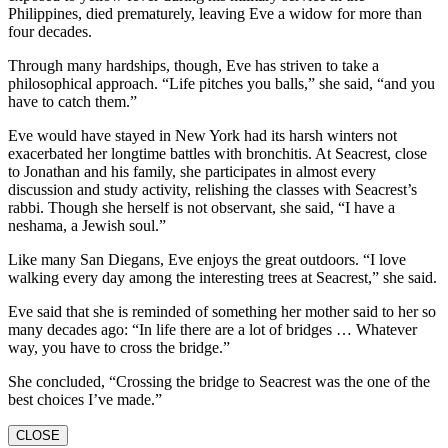
Philippines, died prematurely, leaving Eve a widow for more than
four decades.
Through many hardships, though, Eve has striven to take a
philosophical approach. “Life pitches you balls,” she said, “and you
have to catch them.”
Eve would have stayed in New York had its harsh winters not
exacerbated her longtime battles with bronchitis. At Seacrest, close
to Jonathan and his family, she participates in almost every
discussion and study activity, relishing the classes with Seacrest’s
rabbi. Though she herself is not observant, she said, “I have a
neshama, a Jewish soul.”
Like many San Diegans, Eve enjoys the great outdoors. “I love
walking every day among the interesting trees at Seacrest,” she said.
Eve said that she is reminded of something her mother said to her so
many decades ago: “In life there are a lot of bridges … Whatever
way, you have to cross the bridge.”
She concluded, “Crossing the bridge to Seacrest was the one of the
best choices I’ve made.”
CLOSE