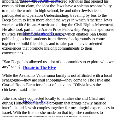
important, there were Jewish-sponsored activities that opened his
eyes to tikkun olam, the idea the Jews have a solemn responsibility
to repair the world. In high school, he and other Jewish teens
participated in Operation Understanding, traveling by bus to the
Deep South to learn more about the ways in which American Jews
worked with African-Americans during the Civil Rights Movement.
He also took part in the Aaron Price Fellowship Program, sponsored
HIVE Member Directory
by Price Philanthropies in San Diego, which enables San Diego
public high school students from diverse backgrounds to come
together to build friendships and to take part in civic-oriented
experiences that promote lifelong commitments to their
communities.
“San Diego has allowed us a lot of opportunities to explore who we
are,” said Chad.
Donate to The Hive
While the Avanzino-Valderrama family is not affiliated with a local
synagogue—they are shul shopping—they come to The Hive and
Coastal Roots Farm for a host of activities. “Olivia loves the
chickens,” said Julie.
Julie also stays connected locally to families she and Chad met
Host Your Event
during Honeymoon Israel, a program that brings newly married
interfaith and Jewish couples together for meaningful experiences in
Israel. With the friends she made on that trip, she continues to