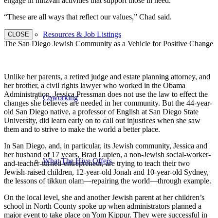
engage in mitzvah activities that support those in need.
“These are all ways that reflect our values,” Chad said.
Resources & Job Listings
CLOSE
The San Diego Jewish Community as a Vehicle for Positive Change
Unlike her parents, a retired judge and estate planning attorney, and
her brother, a civil rights lawyer who worked in the Obama
Administration, Jessica Pressman does not use the law to effect the
Coworking
changes she believes are needed in her community. But the 44-year-
old San Diego native, a professor of English at San Diego State
University, did learn early on to call out injustices when she saw
them and to strive to make the world a better place.
In San Diego, and, in particular, its Jewish community, Jessica and
her husband of 17 years, Brad Lupien, a non-Jewish social-worker-
What The Hive Offers
and-teacher-turned-entrepreneur, are trying to teach their two
Jewish-raised children, 12-year-old Jonah and 10-year-old Sydney,
the lessons of tikkun olam—repairing the world—through example.
On the local level, she and another Jewish parent at her children’s
school in North County spoke up when administrators planned a
major event to take place on Yom Kippur. They were successful in