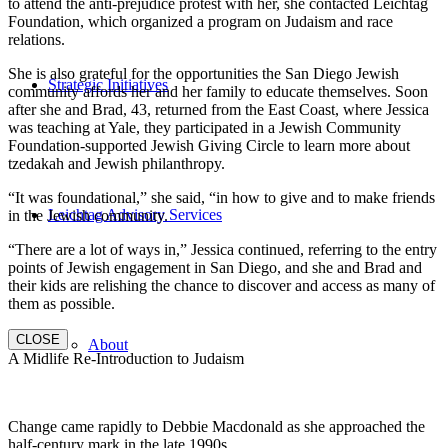
to attend the anti-prejudice protest with her, she contacted Leichtag
Foundation, which organized a program on Judaism and race
relations.
She is also grateful for the opportunities the San Diego Jewish
Strategic Initiatives
community affords her and her family to educate themselves. Soon
after she and Brad, 43, returned from the East Coast, where Jessica
was teaching at Yale, they participated in a Jewish Community
Foundation-supported Jewish Giving Circle to learn more about
tzedakah and Jewish philanthropy.
“It was foundational,” she said, “in how to give and to make friends
Leichtag Advisory Services
in the Jewish community.
“There are a lot of ways in,” Jessica continued, referring to the entry
points of Jewish engagement in San Diego, and she and Brad and
their kids are relishing the chance to discover and access as many of
them as possible.
CLOSE
About
A Midlife Re-Introduction to Judaism
Change came rapidly to Debbie Macdonald as she approached the
half-century mark in the late 1990s.