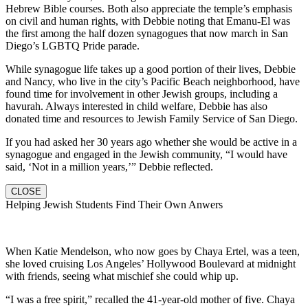
Hebrew Bible courses. Both also appreciate the temple’s emphasis
on civil and human rights, with Debbie noting that Emanu-El was
the first among the half dozen synagogues that now march in San
Diego’s LGBTQ Pride parade.
While synagogue life takes up a good portion of their lives, Debbie
and Nancy, who live in the city’s Pacific Beach neighborhood, have
found time for involvement in other Jewish groups, including a
havurah. Always interested in child welfare, Debbie has also
donated time and resources to Jewish Family Service of San Diego.
If you had asked her 30 years ago whether she would be active in a
synagogue and engaged in the Jewish community, “I would have
said, ‘Not in a million years,’” Debbie reflected.
CLOSE
Helping Jewish Students Find Their Own Anwers
When Katie Mendelson, who now goes by Chaya Ertel, was a teen,
she loved cruising Los Angeles’ Hollywood Boulevard at midnight
with friends, seeing what mischief she could whip up.
“I was a free spirit,” recalled the 41-year-old mother of five. Chaya