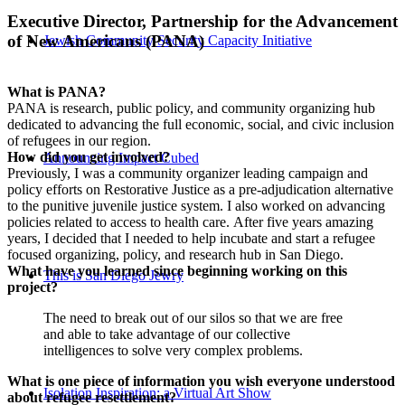
Executive Director, Partnership for the Advancement
of New Americans (PANA)
Jewish Community Security Capacity Initiative
What is PANA?
PANA is research, public policy, and community organizing hub
dedicated to advancing the full economic, social, and civic inclusion
of refugees in our region.
How did you get involved?
Announcing Impact Cubed
Previously, I was a community organizer leading campaign and
policy efforts on Restorative Justice as a pre-adjudication alternative
to the punitive juvenile justice system. I also worked on advancing
policies related to access to health care. After five years amazing
years, I decided that I needed to help incubate and start a refugee
focused organizing, policy, and research hub in San Diego.
What have you learned since beginning working on this
This is San Diego Jewry
project?
The need to break out of our silos so that we are free
and able to take advantage of our collective
intelligences to solve very complex problems.
What is one piece of information you wish everyone understood
Isolation Inspiration: a Virtual Art Show
about refugee resettlement?