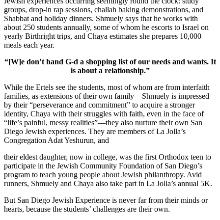
Jewish experiences occurring seemingly round the clock: study
groups, drop-in rap sessions, challah baking demonstrations, and
Shabbat and holiday dinners. Shmuely says that he works with
about 250 students annually, some of whom he escorts to Israel on
yearly Birthright trips, and Chaya estimates she prepares 10,000
meals each year.
“[W]e don’t hand G-d a shopping list of our needs and wants. It
is about a relationship.”
While the Ertels see the students, most of whom are from interfaith
families, as extensions of their own family—Shmuely is impressed
by their “perseverance and commitment” to acquire a stronger
identity, Chaya with their struggles with faith, even in the face of
“life’s painful, messy realities”—they also nurture their own San
Diego Jewish experiences. They are members of La Jolla’s
Congregation Adat Yeshurun, and
their eldest daughter, now in college, was the first Orthodox teen to
participate in the Jewish Community Foundation of San Diego’s
program to teach young people about Jewish philanthropy. Avid
runners, Shmuely and Chaya also take part in La Jolla’s annual 5K.
But San Diego Jewish Experience is never far from their minds or
hearts, because the students’ challenges are their own.