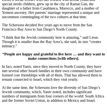
special needs children, grew up in the city of Ramat Gan, the
daughter of a father from Casablanca, Morocco, and a mother of
Yemeni ancestry. Her parents’ marriage represented a unique and
uncommon commingling of the two cultures at that time.
The Schersons decided five years ago to move from the San
Francisco Bay Area to San Diego’s North County.
“I think that the Jewish community here is amazing,” said Liron.
Though it is smaller than the Bay Area’s, she said, its size “creates
intimacy.”
“People are happy and grateful to live here … and they want to
make connections [with others].
In fact, noted Yaniv, since they moved to North County, they have
met several other Israeli families in their own community and have
formed core friendships with all of them. That has allowed them to
remain connected to Israel, which they visit yearly.
At the same time, the Schersons love the diversity of San Diego’s
Jewish community, which, Yaniv noted, includes significant
numbers of immigrants from four corners of the world: South Africa
and the former Soviet Union, in addition to Mexico and Israel.