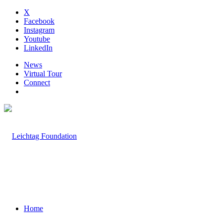
X
Facebook
Instagram
Youtube
LinkedIn
News
Virtual Tour
Connect
Home