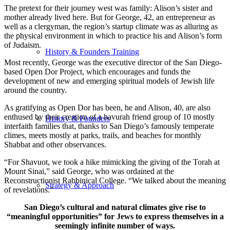
The pretext for their journey west was family: Alison’s sister and
mother already lived here. But for George, 42, an entrepreneur as
well as a clergyman, the region’s startup climate was as alluring as
the physical environment in which to practice his and Alison’s form
of Judaism.
History & Founders Training
Most recently, George was the executive director of the San Diego-
based Open Dor Project, which encourages and funds the
development of new and emerging spiritual models of Jewish life
around the country.
As gratifying as Open Dor has been, he and Alison, 40, are also
enthused by their creation of a havurah friend group of 10 mostly
History & Founders
interfaith families that, thanks to San Diego’s famously temperate
climes, meets mostly at parks, trails, and beaches for monthly
Shabbat and other observances.
“For Shavuot, we took a hike mimicking the giving of the Torah at
Mount Sinai,” said George, who was ordained at the
Reconstructionist Rabbinical College. “We talked about the meaning
Strategy & Approach
of revelations.”
San Diego’s cultural and natural climates give rise to
“meaningful opportunities” for Jews to express themselves in a
seemingly infinite number of ways.