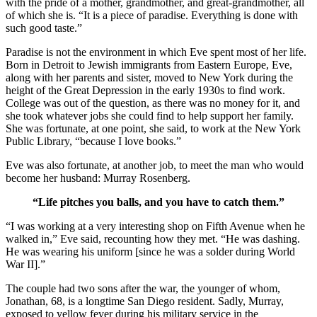
with the pride of a mother, grandmother, and great-grandmother, all
of which she is. “It is a piece of paradise. Everything is done with
such good taste.”
Paradise is not the environment in which Eve spent most of her life.
Born in Detroit to Jewish immigrants from Eastern Europe, Eve,
along with her parents and sister, moved to New York during the
height of the Great Depression in the early 1930s to find work.
College was out of the question, as there was no money for it, and
she took whatever jobs she could find to help support her family.
She was fortunate, at one point, she said, to work at the New York
Public Library, “because I love books.”
Eve was also fortunate, at another job, to meet the man who would
become her husband: Murray Rosenberg.
“Life pitches you balls, and you have to catch them.”
“I was working at a very interesting shop on Fifth Avenue when he
walked in,” Eve said, recounting how they met. “He was dashing.
He was wearing his uniform [since he was a solder during World
War II].”
The couple had two sons after the war, the younger of whom,
Jonathan, 68, is a longtime San Diego resident. Sadly, Murray,
exposed to yellow fever during his military service in the