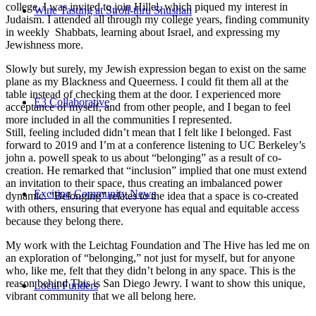
college, I was invited to join Hillel, which piqued my interest in
Wine Tasting at Stroll-thru Shushan
Judaism. I attended all through my college years, finding community
in weekly Shabbats, learning about Israel, and expressing my
Jewishness more.
Slowly but surely, my Jewish expression began to exist on the same
plane as my Blackness and Queerness. I could fit them all at the
table instead of checking them at the door. I experienced more
E3 Collaborative
acceptance of myself, and from other people, and I began to feel
more included in all the communities I represented.
Still, feeling included didn’t mean that I felt like I belonged. Fast
forward to 2019 and I’m at a conference listening to UC Berkeley’s
john a. powell speak to us about “belonging” as a result of co-
creation. He remarked that “inclusion” implied that one must extend
an invitation to their space, thus creating an imbalanced power
Exciting Community News
dynamic. “Belonging” relates to the idea that a space is co-created
with others, ensuring that everyone has equal and equitable access
because they belong there.
My work with the Leichtag Foundation and The Hive has led me on
an exploration of “belonging,” not just for myself, but for anyone
who, like me, felt that they didn’t belong in any space. This is the
reason behind This is San Diego Jewry. I want to show this unique,
Local Funders
vibrant community that we all belong here.