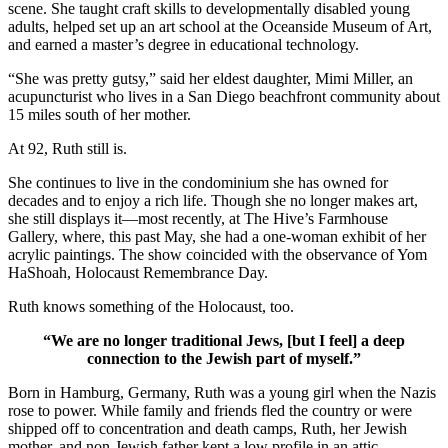
scene. She taught craft skills to developmentally disabled young
adults, helped set up an art school at the Oceanside Museum of Art,
and earned a master’s degree in educational technology.
“She was pretty gutsy,” said her eldest daughter, Mimi Miller, an
acupuncturist who lives in a San Diego beachfront community about
15 miles south of her mother.
At 92, Ruth still is.
She continues to live in the condominium she has owned for
decades and to enjoy a rich life. Though she no longer makes art,
she still displays it—most recently, at The Hive’s Farmhouse
Gallery, where, this past May, she had a one-woman exhibit of her
acrylic paintings. The show coincided with the observance of Yom
HaShoah, Holocaust Remembrance Day.
Ruth knows something of the Holocaust, too.
“We are no longer traditional Jews, [but I feel] a deep
connection to the Jewish part of myself.”
Born in Hamburg, Germany, Ruth was a young girl when the Nazis
rose to power. While family and friends fled the country or were
shipped off to concentration and death camps, Ruth, her Jewish
mother, and non-Jewish father kept a low profile in an attic