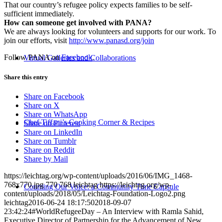
That our country’s refugee policy expects families to be self-
sufficient immediately.
How can someone get involved with PANA?
We are always looking for volunteers and supports for our work. To
join our efforts, visit
http://www.panasd.org/join
Follow PANA on
Facebook
.
Virtual Galleries and Collaborations
Share this entry
Share on Facebook
Share on X
Share on WhatsApp
Chef Tiffani’s Cooking Corner & Recipes
Share on Pinterest
Share on LinkedIn
Share on Tumblr
Share on Reddit
Share by Mail
https://leichtag.org/wp-content/uploads/2016/06/IMG_1468-
768x770.jpg
770
768
leichtag
https://leichtag.org/wp-
Counting Our Voice: a Community Time Capsule
content/uploads/2018/05/Leichtag-Foundation-Logo2.png
leichtag
2016-06-24 18:17:50
2018-09-07
23:42:24
#WorldRefugeeDay – An Interview with Ramla Sahid,
Executive Director of Partnership for the Advancement of New