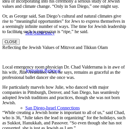
idea of incorporating into his ceremony a serious study of Jewish
values and climate change. “Only in San Diego,” one might say.
Or, as George said, San Diego’s cultural and natural climates give
rise to “meaningful opportunities” for Jews to express themselves in
a seemingly infinite number of ways. The time for Jewish leadership
to facilitate such is expression is “ripe,” he said.
Self-Sufficiency
CLOSE
Reflecting the Jewish Values of Mitzvot and Tikkun Olam
Local emergency room physician Dr. Chad Valderrama is in awe of
Jerusalem Renewal
his wife, Julie Avanzino, who, he says, remains as graceful as the
professional ballet dancer she once was.
He particularly marvels how Julie, who danced with major
companies in Pittsburgh, Denver, and San Diego, has seamlessly
adopted Jewish traditions and practices, though she was not born
Jewish.
San Diego-Israel Connections
“While creating a Jewish home is important to all of us,” said Chad,
who is 36, “Julie takes the lead in organizing” for the holidays, such
as Sukkot, Hanukkah, and Passover. “So even though she has not
converted, she is just as Jewish as I am.”