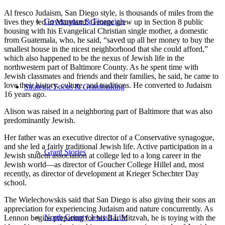
Al fresco Judaism, San Diego style, is thousands of miles from the
Governance & Financials
lives they led in Maryland. George grew up in Section 8 public
housing with his Evangelical Christian single mother, a domestic
from Guatemala, who, he said, “saved up all her money to buy the
smallest house in the nicest neighborhood that she could afford,”
which also happened to be the nexus of Jewish life in the
northwestern part of Baltimore County. As he spent time with
Jewish classmates and friends and their families, he said, he came to
love their history, culture, and traditions. He converted to Judaism
Strategic Focus & Grantmaking
16 years ago.
Alison was raised in a neighboring part of Baltimore that was also
predominantly Jewish.
Her father was an executive director of a Conservative synagogue,
and she led a fairly traditional Jewish life. Active participation in a
Grant Stories
Jewish student association at college led to a long career in the
Jewish world—as director of Goucher College Hillel and, most
recently, as director of development at Krieger Schechter Day
school.
The Wielechowskis said that San Diego is also giving their sons an
appreciation for experiencing Judaism and nature concurrently. As
North County Jewish Life
Lennon begins preparing for his Bar Mitzvah, he is toying with the