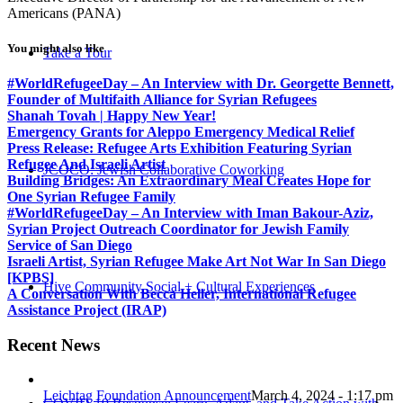
Americans (PANA)
You might also like
Take a Tour
#WorldRefugeeDay – An Interview with Dr. Georgette Bennett,
Founder of Multifaith Alliance for Syrian Refugees
Shanah Tovah | Happy New Year!
Emergency Grants for Aleppo Emergency Medical Relief
Press Release: Refugee Arts Exhibition Featuring Syrian
Refugee And Israeli Artist
JCOCO: Jewish Collaborative Coworking
Building Bridges: An Extraordinary Meal Creates Hope for
One Syrian Refugee Family
#WorldRefugeeDay – An Interview with Iman Bakour-Aziz,
Syrian Project Outreach Coordinator for Jewish Family
Service of San Diego
Israeli Artist, Syrian Refugee Make Art Not War In San Diego
[KPBS]
Hive Community Social + Cultural Experiences
A Conversation With Becca Heller, International Refugee
Assistance Project (IRAP)
Recent News
Leichtag Foundation Announcement
March 4, 2024 - 1:17 pm