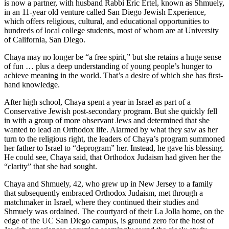
is now a partner, with husband Rabbi Eric Ertel, known as Shmuely,
in an 11-year old venture called San Diego Jewish Experience,
which offers religious, cultural, and educational opportunities to
hundreds of local college students, most of whom are at University
of California, San Diego.
Chaya may no longer be “a free spirit,” but she retains a huge sense
of fun … plus a deep understanding of young people’s hunger to
achieve meaning in the world. That’s a desire of which she has first-
hand knowledge.
After high school, Chaya spent a year in Israel as part of a
Conservative Jewish post-secondary program. But she quickly fell
in with a group of more observant Jews and determined that she
wanted to lead an Orthodox life. Alarmed by what they saw as her
turn to the religious right, the leaders of Chaya’s program summoned
her father to Israel to “deprogram” her. Instead, he gave his blessing.
He could see, Chaya said, that Orthodox Judaism had given her the
“clarity” that she had sought.
Chaya and Shmuely, 42, who grew up in New Jersey to a family
that subsequently embraced Orthodox Judaism, met through a
matchmaker in Israel, where they continued their studies and
Shmuely was ordained. The courtyard of their La Jolla home, on the
edge of the UC San Diego campus, is ground zero for the host of