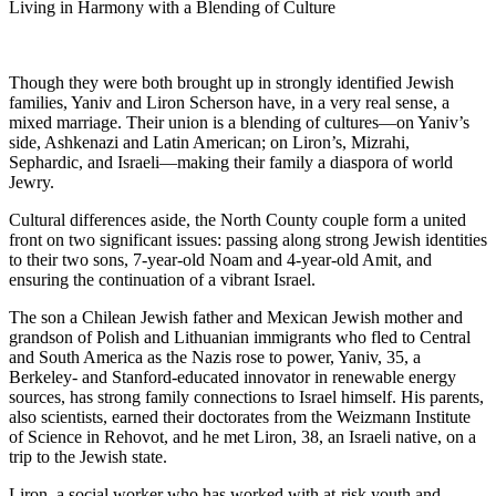
Living in Harmony with a Blending of Culture
Though they were both brought up in strongly identified Jewish
families, Yaniv and Liron Scherson have, in a very real sense, a
mixed marriage. Their union is a blending of cultures—on Yaniv’s
side, Ashkenazi and Latin American; on Liron’s, Mizrahi,
Sephardic, and Israeli—making their family a diaspora of world
Jewry.
Cultural differences aside, the North County couple form a united
front on two significant issues: passing along strong Jewish identities
to their two sons, 7-year-old Noam and 4-year-old Amit, and
ensuring the continuation of a vibrant Israel.
The son a Chilean Jewish father and Mexican Jewish mother and
grandson of Polish and Lithuanian immigrants who fled to Central
and South America as the Nazis rose to power, Yaniv, 35, a
Berkeley- and Stanford-educated innovator in renewable energy
sources, has strong family connections to Israel himself. His parents,
also scientists, earned their doctorates from the Weizmann Institute
of Science in Rehovot, and he met Liron, 38, an Israeli native, on a
trip to the Jewish state.
Liron, a social worker who has worked with at-risk youth and