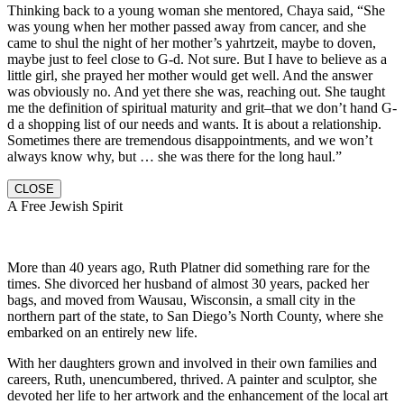
Thinking back to a young woman she mentored, Chaya said, “She
was young when her mother passed away from cancer, and she
came to shul the night of her mother’s yahrtzeit, maybe to doven,
maybe just to feel close to G-d. Not sure. But I have to believe as a
little girl, she prayed her mother would get well. And the answer
was obviously no. And yet there she was, reaching out. She taught
me the definition of spiritual maturity and grit–that we don’t hand G-
d a shopping list of our needs and wants. It is about a relationship.
Sometimes there are tremendous disappointments, and we won’t
always know why, but … she was there for the long haul.”
CLOSE
A Free Jewish Spirit
More than 40 years ago, Ruth Platner did something rare for the
times. She divorced her husband of almost 30 years, packed her
bags, and moved from Wausau, Wisconsin, a small city in the
northern part of the state, to San Diego’s North County, where she
embarked on an entirely new life.
With her daughters grown and involved in their own families and
careers, Ruth, unencumbered, thrived. A painter and sculptor, she
devoted her life to her artwork and the enhancement of the local art