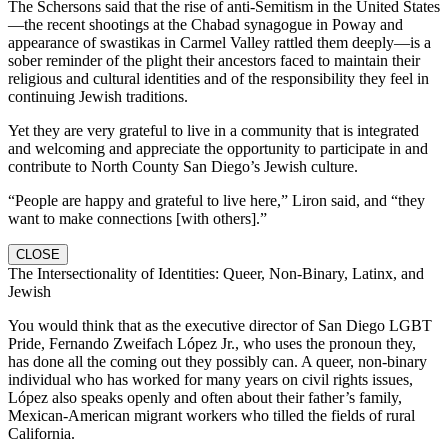
The Schersons said that the rise of anti-Semitism in the United States
—the recent shootings at the Chabad synagogue in Poway and
appearance of swastikas in Carmel Valley rattled them deeply—is a
sober reminder of the plight their ancestors faced to maintain their
religious and cultural identities and of the responsibility they feel in
continuing Jewish traditions.
Yet they are very grateful to live in a community that is integrated
and welcoming and appreciate the opportunity to participate in and
contribute to North County San Diego’s Jewish culture.
“People are happy and grateful to live here,” Liron said, and “they
want to make connections [with others].”
CLOSE
The Intersectionality of Identities: Queer, Non-Binary, Latinx, and
Jewish
You would think that as the executive director of San Diego LGBT
Pride, Fernando Zweifach López Jr., who uses the pronoun they,
has done all the coming out they possibly can. A queer, non-binary
individual who has worked for many years on civil rights issues,
López also speaks openly and often about their father’s family,
Mexican-American migrant workers who tilled the fields of rural
California.