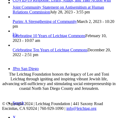
COVID-19 Response: Learn, Adapt, and Take Action with
Joint Community Statement on Antisemitism at Human
Relations Commission
July 28, 2023 - 3:55 pm
Purim: A Strengthening of Community
March 2, 2023 - 10:20
pm
Us
Celebrating 10 Years of Leichtag Commons
February 10,
2023 - 10:07 am
Celebrating Ten Years of Leichtag Commons
December 20,
2022 - 2:51 pm
JPro San Diego
The Leichtag Foundation honors the legacy of Lee and Toni
Leichtag through igniting and inspiring vibrant Jewish life,
advancing self-sufficiency and stimulating social entrepreneurship in
coastal North San Diego County and Jerusalem.
Search
© Copyright 2024 | Leichtag Foundation | 441 Saxony Road
Encinitas, CA 92024 | 760-929-1090 |
info@leichtag.org
X