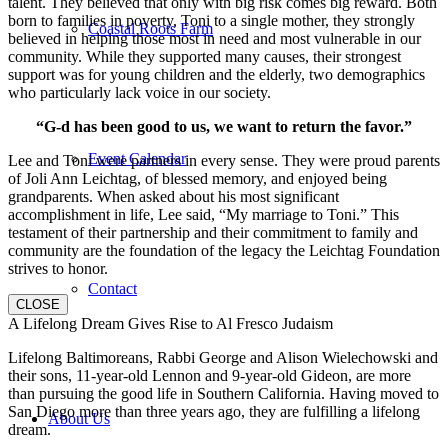
talent. They believed that only with big risk comes big reward. Both
born to families in poverty, Toni to a single mother, they strongly
Coastal Roots Farm
believed in helping those most in need and most vulnerable in our
community. While they supported many causes, their strongest
support was for young children and the elderly, two demographics
who particularly lack voice in our society.
“G-d has been good to us, we want to return the favor.”
Event Calendar
Lee and Toni were partners in every sense. They were proud parents
of Joli Ann Leichtag, of blessed memory, and enjoyed being
grandparents. When asked about his most significant
accomplishment in life, Lee said, “My marriage to Toni.” This
testament of their partnership and their commitment to family and
community are the foundation of the legacy the Leichtag Foundation
strives to honor.
Contact
CLOSE
A Lifelong Dream Gives Rise to Al Fresco Judaism
Lifelong Baltimoreans, Rabbi George and Alison Wielechowski and
their sons, 11-year-old Lennon and 9-year-old Gideon, are more
than pursuing the good life in Southern California. Having moved to
San Diego more than three years ago, they are fulfilling a lifelong
About Us
dream.