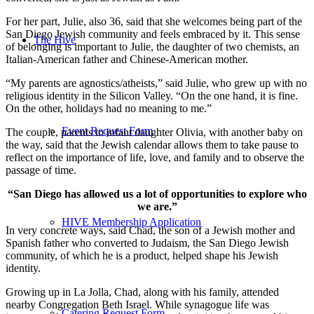
For her part, Julie, also 36, said that she welcomes being part of the
San Diego Jewish community and feels embraced by it. This sense
The Hive
of belonging is important to Julie, the daughter of two chemists, an
Italian-American father and Chinese-American mother.
“My parents are agnostics/atheists,” said Julie, who grew up with no
religious identity in the Silicon Valley. “On the one hand, it is fine.
On the other, holidays had no meaning to me.”
Event Request Form
The couple, parents to infant daughter Olivia, with another baby on
the way, said that the Jewish calendar allows them to take pause to
reflect on the importance of life, love, and family and to observe the
passage of time.
“San Diego has allowed us a lot of opportunities to explore who
we are.”
HIVE Membership Application
In very concrete ways, said Chad, the son of a Jewish mother and
Spanish father who converted to Judaism, the San Diego Jewish
community, of which he is a product, helped shape his Jewish
identity.
Growing up in La Jolla, Chad, along with his family, attended
nearby Congregation Beth Israel. While synagogue life was
Catering Request Form