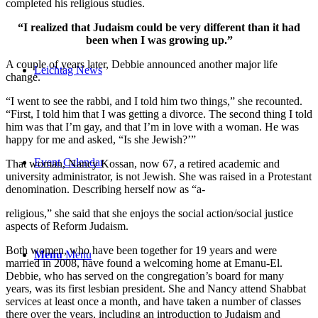
completed his religious studies.
“I realized that Judaism could be very different than it had
been when I was growing up.”
A couple of years later, Debbie announced another major life
Leichtag News
change.
“I went to see the rabbi, and I told him two things,” she recounted.
“First, I told him that I was getting a divorce. The second thing I told
him was that I’m gay, and that I’m in love with a woman. He was
happy for me and asked, “Is she Jewish?’”
Event Calendar
That woman, Nancy Kossan, now 67, a retired academic and
university administrator, is not Jewish. She was raised in a Protestant
denomination. Describing herself now as “a-
religious,” she said that she enjoys the social action/social justice
aspects of Reform Judaism.
Both women, who have been together for 19 years and were
Menu
Menu
married in 2008, have found a welcoming home at Emanu-El.
Debbie, who has served on the congregation’s board for many
years, was its first lesbian president. She and Nancy attend Shabbat
services at least once a month, and have taken a number of classes
there over the years, including an introduction to Judaism and