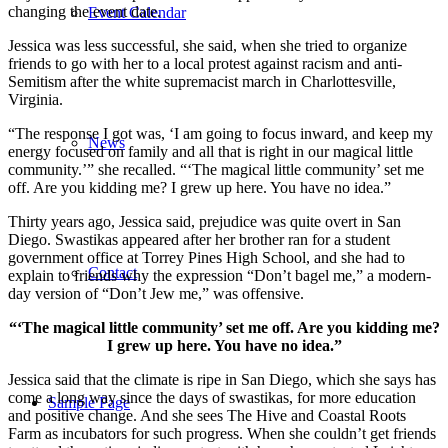
changing the event date.
Event Calendar
Jessica was less successful, she said, when she tried to organize
friends to go with her to a local protest against racism and anti-
Semitism after the white supremacist march in Charlottesville,
Virginia.
“The response I got was, ‘I am going to focus inward, and keep my
News
energy focused on family and all that is right in our magical little
community.’” she recalled. “‘The magical little community’ set me
off. Are you kidding me? I grew up here. You have no idea.”
Thirty years ago, Jessica said, prejudice was quite overt in San
Diego. Swastikas appeared after her brother ran for a student
government office at Torrey Pines High School, and she had to
Contact
explain to friends why the expression “Don’t bagel me,” a modern-
day version of “Don’t Jew me,” was offensive.
“‘The magical little community’ set me off. Are you kidding me?
I grew up here. You have no idea.”
Jessica said that the climate is ripe in San Diego, which she says has
come a long way since the days of swastikas, for more education
Sample Page
and positive change. And she sees The Hive and Coastal Roots
Farm as incubators for such progress. When she couldn’t get friends