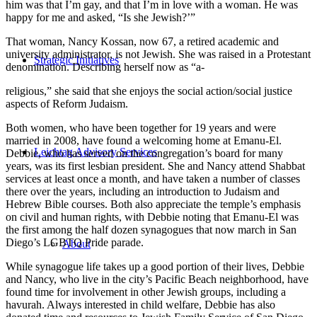
him was that I’m gay, and that I’m in love with a woman. He was
happy for me and asked, “Is she Jewish?’”
That woman, Nancy Kossan, now 67, a retired academic and
university administrator, is not Jewish. She was raised in a Protestant
Strategic Initiatives
denomination. Describing herself now as “a-
religious,” she said that she enjoys the social action/social justice
aspects of Reform Judaism.
Both women, who have been together for 19 years and were
married in 2008, have found a welcoming home at Emanu-El.
Leichtag Advisory Services
Debbie, who has served on the congregation’s board for many
years, was its first lesbian president. She and Nancy attend Shabbat
services at least once a month, and have taken a number of classes
there over the years, including an introduction to Judaism and
Hebrew Bible courses. Both also appreciate the temple’s emphasis
on civil and human rights, with Debbie noting that Emanu-El was
the first among the half dozen synagogues that now march in San
Diego’s LGBTQ Pride parade.
About
While synagogue life takes up a good portion of their lives, Debbie
and Nancy, who live in the city’s Pacific Beach neighborhood, have
found time for involvement in other Jewish groups, including a
havurah. Always interested in child welfare, Debbie has also