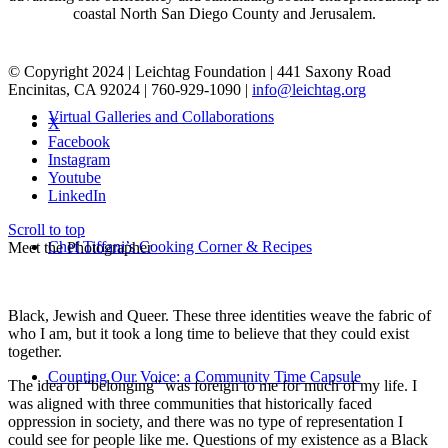
coastal North San Diego County and Jerusalem.
© Copyright 2024 | Leichtag Foundation | 441 Saxony Road
Encinitas, CA 92024 | 760-929-1090 |
info@leichtag.org
Virtual Galleries and Collaborations
X
Facebook
Instagram
Youtube
LinkedIn
Scroll to top
Chef Tiffani’s Cooking Corner & Recipes
Meet the Photographer
Black, Jewish and Queer. These three identities weave the fabric of
who I am, but it took a long time to believe that they could exist
together.
Counting Our Voice: a Community Time Capsule
The idea of “belonging” was foreign to me for much of my life. I
was aligned with three communities that historically faced
oppression in society, and there was no type of representation I
could see for people like me. Questions of my existence as a Black