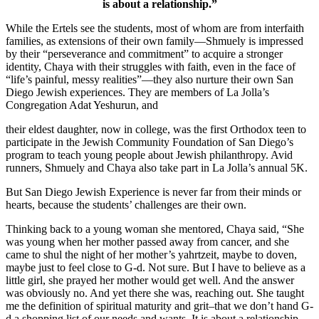
is about a relationship.”
While the Ertels see the students, most of whom are from interfaith
families, as extensions of their own family—Shmuely is impressed
by their “perseverance and commitment” to acquire a stronger
identity, Chaya with their struggles with faith, even in the face of
“life’s painful, messy realities”—they also nurture their own San
Diego Jewish experiences. They are members of La Jolla’s
Congregation Adat Yeshurun, and
their eldest daughter, now in college, was the first Orthodox teen to
participate in the Jewish Community Foundation of San Diego’s
program to teach young people about Jewish philanthropy. Avid
runners, Shmuely and Chaya also take part in La Jolla’s annual 5K.
But San Diego Jewish Experience is never far from their minds or
hearts, because the students’ challenges are their own.
Thinking back to a young woman she mentored, Chaya said, “She
was young when her mother passed away from cancer, and she
came to shul the night of her mother’s yahrtzeit, maybe to doven,
maybe just to feel close to G-d. Not sure. But I have to believe as a
little girl, she prayed her mother would get well. And the answer
was obviously no. And yet there she was, reaching out. She taught
me the definition of spiritual maturity and grit–that we don’t hand G-
d a shopping list of our needs and wants. It is about a relationship.