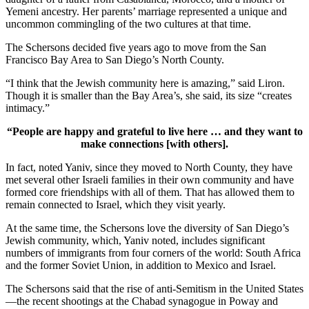
Yemeni ancestry. Her parents’ marriage represented a unique and
uncommon commingling of the two cultures at that time.
The Schersons decided five years ago to move from the San
Francisco Bay Area to San Diego’s North County.
“I think that the Jewish community here is amazing,” said Liron.
Though it is smaller than the Bay Area’s, she said, its size “creates
intimacy.”
“People are happy and grateful to live here … and they want to
make connections [with others].
In fact, noted Yaniv, since they moved to North County, they have
met several other Israeli families in their own community and have
formed core friendships with all of them. That has allowed them to
remain connected to Israel, which they visit yearly.
At the same time, the Schersons love the diversity of San Diego’s
Jewish community, which, Yaniv noted, includes significant
numbers of immigrants from four corners of the world: South Africa
and the former Soviet Union, in addition to Mexico and Israel.
The Schersons said that the rise of anti-Semitism in the United States
—the recent shootings at the Chabad synagogue in Poway and