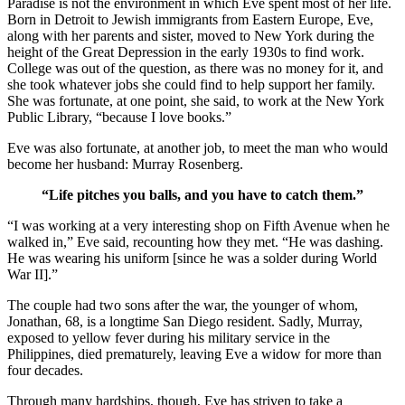
Paradise is not the environment in which Eve spent most of her life.
Born in Detroit to Jewish immigrants from Eastern Europe, Eve,
along with her parents and sister, moved to New York during the
height of the Great Depression in the early 1930s to find work.
College was out of the question, as there was no money for it, and
she took whatever jobs she could find to help support her family.
She was fortunate, at one point, she said, to work at the New York
Public Library, “because I love books.”
Eve was also fortunate, at another job, to meet the man who would
become her husband: Murray Rosenberg.
“Life pitches you balls, and you have to catch them.”
“I was working at a very interesting shop on Fifth Avenue when he
walked in,” Eve said, recounting how they met. “He was dashing.
He was wearing his uniform [since he was a solder during World
War II].”
The couple had two sons after the war, the younger of whom,
Jonathan, 68, is a longtime San Diego resident. Sadly, Murray,
exposed to yellow fever during his military service in the
Philippines, died prematurely, leaving Eve a widow for more than
four decades.
Through many hardships, though, Eve has striven to take a