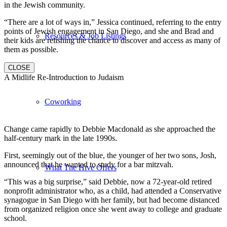
in the Jewish community.
“There are a lot of ways in,” Jessica continued, referring to the entry
points of Jewish engagement in San Diego, and she and Brad and
Resources & Job Listings
their kids are relishing the chance to discover and access as many of
them as possible.
CLOSE
A Midlife Re-Introduction to Judaism
Coworking
Change came rapidly to Debbie Macdonald as she approached the
half-century mark in the late 1990s.
First, seemingly out of the blue, the younger of her two sons, Josh,
announced that he wanted to study for a bar mitzvah.
What The Hive Offers
“This was a big surprise,” said Debbie, now a 72-year-old retired
nonprofit administrator who, as a child, had attended a Conservative
synagogue in San Diego with her family, but had become distanced
from organized religion once she went away to college and graduate
school.