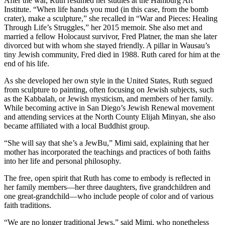
After the war, Ruth resumed her studies at the Hamburg Art
Institute. “When life hands you mud (in this case, from the bomb
crater), make a sculpture,” she recalled in “War and Pieces: Healing
Through Life’s Struggles,” her 2015 memoir. She also met and
married a fellow Holocaust survivor, Fred Platner, the man she later
divorced but with whom she stayed friendly. A pillar in Wausau’s
tiny Jewish community, Fred died in 1988. Ruth cared for him at the
end of his life.
As she developed her own style in the United States, Ruth segued
from sculpture to painting, often focusing on Jewish subjects, such
as the Kabbalah, or Jewish mysticism, and members of her family.
While becoming active in San Diego’s Jewish Renewal movement
and attending services at the North County Elijah Minyan, she also
became affiliated with a local Buddhist group.
“She will say that she’s a JewBu,” Mimi said, explaining that her
mother has incorporated the teachings and practices of both faiths
into her life and personal philosophy.
The free, open spirit that Ruth has come to embody is reflected in
her family members—her three daughters, five grandchildren and
one great-grandchild—who include people of color and of various
faith traditions.
“We are no longer traditional Jews,” said Mimi, who nonetheless