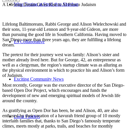
Wine Tasting at Stroll-thru Shushan
A Lifelong Dream Gives Rise to Al Fresco Judaism
Lifelong Baltimoreans, Rabbi George and Alison Wielechowski and
their sons, 11-year-old Lennon and 9-year-old Gideon, are more
than pursuing the good life in Southern California. Having moved to
San Diego more than three years ago, they are fulfilling a lifelong
E3 Collaborative
dream.
The pretext for their journey west was family: Alison’s sister and
mother already lived here. But for George, 42, an entrepreneur as
well as a clergyman, the region’s startup climate was as alluring as
the physical environment in which to practice his and Alison’s form
of Judaism.
Exciting Community News
Most recently, George was the executive director of the San Diego-
based Open Dor Project, which encourages and funds the
development of new and emerging spiritual models of Jewish life
around the country.
As gratifying as Open Dor has been, he and Alison, 40, are also
enthused by their creation of a havurah friend group of 10 mostly
Local Funders
interfaith families that, thanks to San Diego’s famously temperate
climes, meets mostly at parks, trails, and beaches for monthly