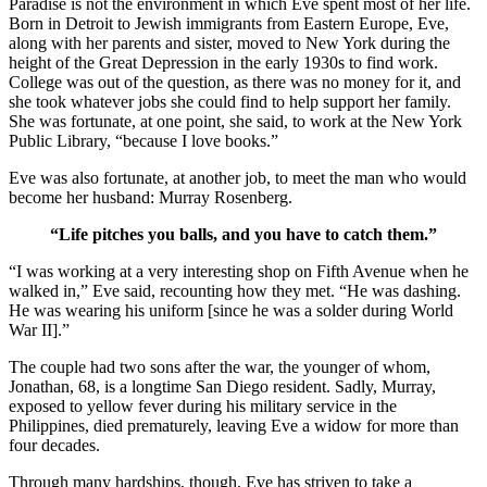
Paradise is not the environment in which Eve spent most of her life.
Born in Detroit to Jewish immigrants from Eastern Europe, Eve,
along with her parents and sister, moved to New York during the
height of the Great Depression in the early 1930s to find work.
College was out of the question, as there was no money for it, and
she took whatever jobs she could find to help support her family.
She was fortunate, at one point, she said, to work at the New York
Public Library, “because I love books.”
Eve was also fortunate, at another job, to meet the man who would
become her husband: Murray Rosenberg.
“Life pitches you balls, and you have to catch them.”
“I was working at a very interesting shop on Fifth Avenue when he
walked in,” Eve said, recounting how they met. “He was dashing.
He was wearing his uniform [since he was a solder during World
War II].”
The couple had two sons after the war, the younger of whom,
Jonathan, 68, is a longtime San Diego resident. Sadly, Murray,
exposed to yellow fever during his military service in the
Philippines, died prematurely, leaving Eve a widow for more than
four decades.
Through many hardships, though, Eve has striven to take a