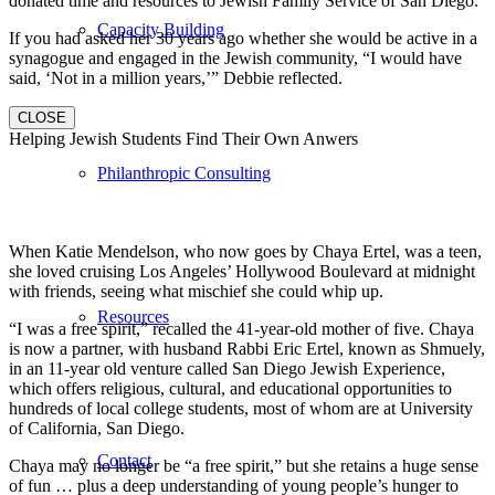
donated time and resources to Jewish Family Service of San Diego.
Capacity Building
If you had asked her 30 years ago whether she would be active in a
synagogue and engaged in the Jewish community, “I would have
said, ‘Not in a million years,’” Debbie reflected.
CLOSE
Helping Jewish Students Find Their Own Anwers
Philanthropic Consulting
When Katie Mendelson, who now goes by Chaya Ertel, was a teen,
she loved cruising Los Angeles’ Hollywood Boulevard at midnight
with friends, seeing what mischief she could whip up.
Resources
“I was a free spirit,” recalled the 41-year-old mother of five. Chaya
is now a partner, with husband Rabbi Eric Ertel, known as Shmuely,
in an 11-year old venture called San Diego Jewish Experience,
which offers religious, cultural, and educational opportunities to
hundreds of local college students, most of whom are at University
of California, San Diego.
Contact
Chaya may no longer be “a free spirit,” but she retains a huge sense
of fun … plus a deep understanding of young people’s hunger to