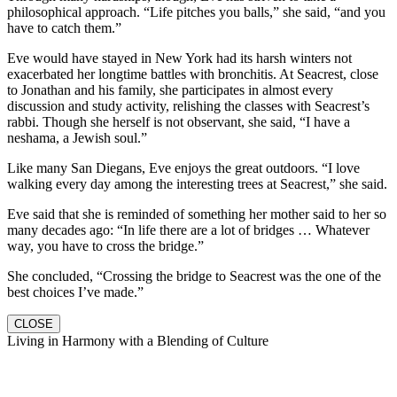
philosophical approach. “Life pitches you balls,” she said, “and you
have to catch them.”
Eve would have stayed in New York had its harsh winters not
exacerbated her longtime battles with bronchitis. At Seacrest, close
to Jonathan and his family, she participates in almost every
discussion and study activity, relishing the classes with Seacrest’s
rabbi. Though she herself is not observant, she said, “I have a
neshama, a Jewish soul.”
Like many San Diegans, Eve enjoys the great outdoors. “I love
walking every day among the interesting trees at Seacrest,” she said.
Eve said that she is reminded of something her mother said to her so
many decades ago: “In life there are a lot of bridges … Whatever
way, you have to cross the bridge.”
She concluded, “Crossing the bridge to Seacrest was the one of the
best choices I’ve made.”
CLOSE
Living in Harmony with a Blending of Culture