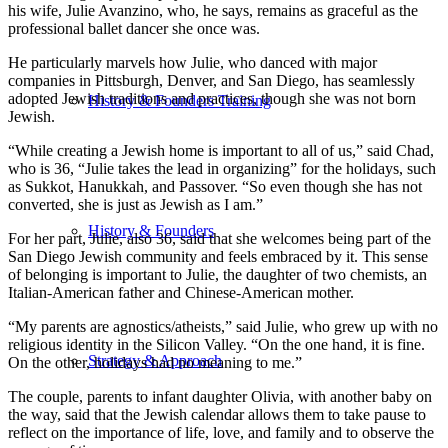
his wife, Julie Avanzino, who, he says, remains as graceful as the
professional ballet dancer she once was.
He particularly marvels how Julie, who danced with major
companies in Pittsburgh, Denver, and San Diego, has seamlessly
adopted Jewish traditions and practices, though she was not born
History & Founders Training
Jewish.
“While creating a Jewish home is important to all of us,” said Chad,
who is 36, “Julie takes the lead in organizing” for the holidays, such
as Sukkot, Hanukkah, and Passover. “So even though she has not
converted, she is just as Jewish as I am.”
History & Founders
For her part, Julie, also 36, said that she welcomes being part of the
San Diego Jewish community and feels embraced by it. This sense
of belonging is important to Julie, the daughter of two chemists, an
Italian-American father and Chinese-American mother.
“My parents are agnostics/atheists,” said Julie, who grew up with no
religious identity in the Silicon Valley. “On the one hand, it is fine.
Strategy & Approach
On the other, holidays had no meaning to me.”
The couple, parents to infant daughter Olivia, with another baby on
the way, said that the Jewish calendar allows them to take pause to
reflect on the importance of life, love, and family and to observe the