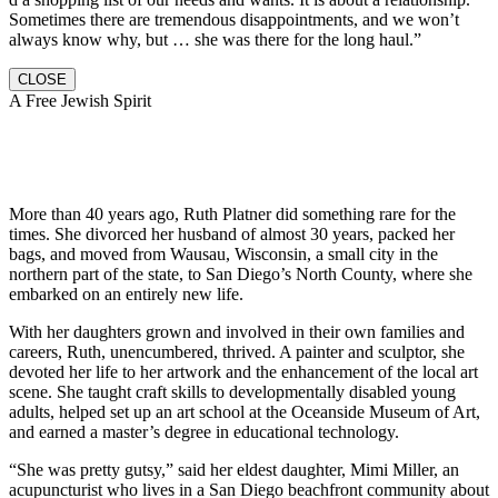
Sometimes there are tremendous disappointments, and we won’t
always know why, but … she was there for the long haul.”
CLOSE
A Free Jewish Spirit
More than 40 years ago, Ruth Platner did something rare for the
times. She divorced her husband of almost 30 years, packed her
bags, and moved from Wausau, Wisconsin, a small city in the
northern part of the state, to San Diego’s North County, where she
embarked on an entirely new life.
With her daughters grown and involved in their own families and
careers, Ruth, unencumbered, thrived. A painter and sculptor, she
devoted her life to her artwork and the enhancement of the local art
scene. She taught craft skills to developmentally disabled young
adults, helped set up an art school at the Oceanside Museum of Art,
and earned a master’s degree in educational technology.
“She was pretty gutsy,” said her eldest daughter, Mimi Miller, an
acupuncturist who lives in a San Diego beachfront community about