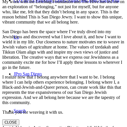
COVID-19 Response: Learn, Adapt, and Take Action with
My work with the Leichtag Foundation and The Hive has led me on
an exploration of “belonging,” not just for myself, but for anyone
who, like me, felt that they didn’t belong in any space. This is the
reason behind This is San Diego Jewry. I want to show this unique,
vibrant community that we all belong here.
San Diego has been the space where I’ve truly dived into my
Jewishness and discovered what I love about it, and how I want to
Us
wield it in my life. Our closeness to nature motivates me to weave in
Jewish values of agriculture at home. The values of tzedakah and
Tikkun Olam align with and inspire my own views of justice and
liberation. The creative ways that we express our Jewishness as a
community excite me for how I’ll apply these lessons to wherever I
go in the future.
JPro San Diego
I realize now that I belong anywhere that I want to be. I belong
where I can help others experience belonging. I belong where I, a
Black-and-Jewish-and-Queer person, can create work like this that
represents the true expansiveness of our San Diego Jewish
expression. And we all belong here because we are the tapestry of
this community.
Search
Thank you for weaving it with us.
CLOSE