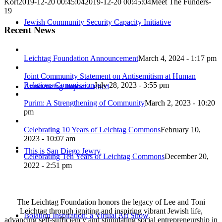
Kort
2019-12-20 00:45:04
2019-12-20 00:45:04
Meet The Funders-
19
Jewish Community Security Capacity Initiative
Recent News
Leichtag Foundation Announcement
March 4, 2024 - 1:17 pm
Joint Community Statement on Antisemitism at Human
Relations Commission
July 28, 2023 - 3:55 pm
Announcing Impact Cubed
Purim: A Strengthening of Community
March 2, 2023 - 10:20
pm
Celebrating 10 Years of Leichtag Commons
February 10,
2023 - 10:07 am
This is San Diego Jewry
Celebrating Ten Years of Leichtag Commons
December 20,
2022 - 2:51 pm
The Leichtag Foundation honors the legacy of Lee and Toni
Leichtag through igniting and inspiring vibrant Jewish life,
Isolation Inspiration: a Virtual Art Show
advancing self-sufficiency and stimulating social entrepreneurship in