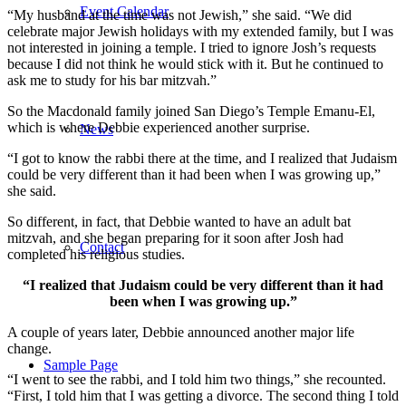
Event Calendar
“My husband at the time was not Jewish,” she said. “We did
celebrate major Jewish holidays with my extended family, but I was
not interested in joining a temple. I tried to ignore Josh’s requests
because I did not think he would stick with it. But he continued to
ask me to study for his bar mitzvah.”
So the Macdonald family joined San Diego’s Temple Emanu-El,
which is where Debbie experienced another surprise.
News
“I got to know the rabbi there at the time, and I realized that Judaism
could be very different than it had been when I was growing up,”
she said.
So different, in fact, that Debbie wanted to have an adult bat
mitzvah, and she began preparing for it soon after Josh had
Contact
completed his religious studies.
“I realized that Judaism could be very different than it had
been when I was growing up.”
A couple of years later, Debbie announced another major life
change.
Sample Page
“I went to see the rabbi, and I told him two things,” she recounted.
“First, I told him that I was getting a divorce. The second thing I told