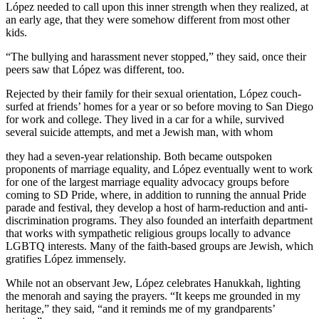
López needed to call upon this inner strength when they realized, at
an early age, that they were somehow different from most other
kids.
“The bullying and harassment never stopped,” they said, once their
peers saw that López was different, too.
Rejected by their family for their sexual orientation, López couch-
surfed at friends’ homes for a year or so before moving to San Diego
for work and college. They lived in a car for a while, survived
several suicide attempts, and met a Jewish man, with whom
they had a seven-year relationship. Both became outspoken
proponents of marriage equality, and López eventually went to work
for one of the largest marriage equality advocacy groups before
coming to SD Pride, where, in addition to running the annual Pride
parade and festival, they develop a host of harm-reduction and anti-
discrimination programs. They also founded an interfaith department
that works with sympathetic religious groups locally to advance
LGBTQ interests. Many of the faith-based groups are Jewish, which
gratifies López immensely.
While not an observant Jew, López celebrates Hanukkah, lighting
the menorah and saying the prayers. “It keeps me grounded in my
heritage,” they said, “and it reminds me of my grandparents’