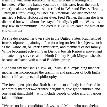
After the war, Ruth resumed her studies at the Hamburg Art
Institute. “When life hands you mud (in this case, from the bomb
crater), make a sculpture,” she recalled in “War and Pieces: Healing
Through Life’s Struggles,” her 2015 memoir. She also met and
married a fellow Holocaust survivor, Fred Platner, the man she later
divorced but with whom she stayed friendly. A pillar in Wausau’s
tiny Jewish community, Fred died in 1988. Ruth cared for him at the
end of his life.
As she developed her own style in the United States, Ruth segued
from sculpture to painting, often focusing on Jewish subjects, such
as the Kabbalah, or Jewish mysticism, and members of her family.
While becoming active in San Diego’s Jewish Renewal movement
and attending services at the North County Elijah Minyan, she also
became affiliated with a local Buddhist group.
“She will say that she’s a JewBu,” Mimi said, explaining that her
mother has incorporated the teachings and practices of both faiths
into her life and personal philosophy.
The free, open spirit that Ruth has come to embody is reflected in
her family members—her three daughters, five grandchildren and
one great-grandchild—who include people of color and of various
faith traditions.
“We are no longer traditional Jews,” said Mimi, who nonetheless