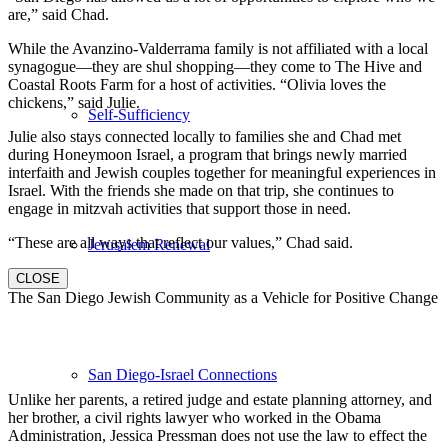
are,” said Chad.
While the Avanzino-Valderrama family is not affiliated with a local
synagogue—they are shul shopping—they come to The Hive and
Coastal Roots Farm for a host of activities. “Olivia loves the
chickens,” said Julie.
Self-Sufficiency
Julie also stays connected locally to families she and Chad met
during Honeymoon Israel, a program that brings newly married
interfaith and Jewish couples together for meaningful experiences in
Israel. With the friends she made on that trip, she continues to
engage in mitzvah activities that support those in need.
“These are all ways that reflect our values,” Chad said.
Jerusalem Renewal
CLOSE
The San Diego Jewish Community as a Vehicle for Positive Change
San Diego-Israel Connections
Unlike her parents, a retired judge and estate planning attorney, and
her brother, a civil rights lawyer who worked in the Obama
Administration, Jessica Pressman does not use the law to effect the