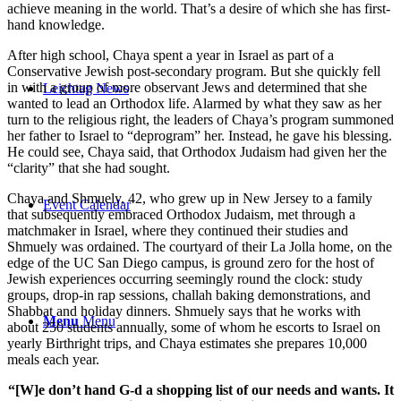
achieve meaning in the world. That’s a desire of which she has first-
hand knowledge.
After high school, Chaya spent a year in Israel as part of a
Conservative Jewish post-secondary program. But she quickly fell
in with a group of more observant Jews and determined that she
Leichtag News
wanted to lead an Orthodox life. Alarmed by what they saw as her
turn to the religious right, the leaders of Chaya’s program summoned
her father to Israel to “deprogram” her. Instead, he gave his blessing.
He could see, Chaya said, that Orthodox Judaism had given her the
“clarity” that she had sought.
Chaya and Shmuely, 42, who grew up in New Jersey to a family
Event Calendar
that subsequently embraced Orthodox Judaism, met through a
matchmaker in Israel, where they continued their studies and
Shmuely was ordained. The courtyard of their La Jolla home, on the
edge of the UC San Diego campus, is ground zero for the host of
Jewish experiences occurring seemingly round the clock: study
groups, drop-in rap sessions, challah baking demonstrations, and
Shabbat and holiday dinners. Shmuely says that he works with
Menu
Menu
about 250 students annually, some of whom he escorts to Israel on
yearly Birthright trips, and Chaya estimates she prepares 10,000
meals each year.
“[W]e don’t hand G-d a shopping list of our needs and wants. It