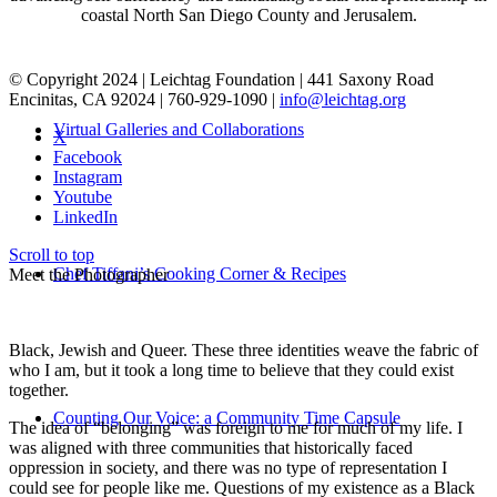
coastal North San Diego County and Jerusalem.
© Copyright 2024 | Leichtag Foundation | 441 Saxony Road
Encinitas, CA 92024 | 760-929-1090 |
info@leichtag.org
Virtual Galleries and Collaborations
X
Facebook
Instagram
Youtube
LinkedIn
Scroll to top
Chef Tiffani’s Cooking Corner & Recipes
Meet the Photographer
Black, Jewish and Queer. These three identities weave the fabric of
who I am, but it took a long time to believe that they could exist
together.
Counting Our Voice: a Community Time Capsule
The idea of “belonging” was foreign to me for much of my life. I
was aligned with three communities that historically faced
oppression in society, and there was no type of representation I
could see for people like me. Questions of my existence as a Black