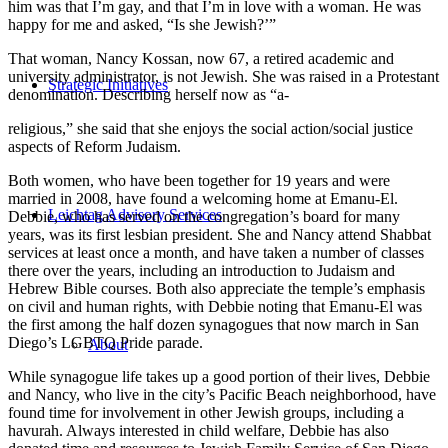
him was that I’m gay, and that I’m in love with a woman. He was
happy for me and asked, “Is she Jewish?’”
That woman, Nancy Kossan, now 67, a retired academic and
university administrator, is not Jewish. She was raised in a Protestant
Strategic Initiatives
denomination. Describing herself now as “a-
religious,” she said that she enjoys the social action/social justice
aspects of Reform Judaism.
Both women, who have been together for 19 years and were
married in 2008, have found a welcoming home at Emanu-El.
Leichtag Advisory Services
Debbie, who has served on the congregation’s board for many
years, was its first lesbian president. She and Nancy attend Shabbat
services at least once a month, and have taken a number of classes
there over the years, including an introduction to Judaism and
Hebrew Bible courses. Both also appreciate the temple’s emphasis
on civil and human rights, with Debbie noting that Emanu-El was
the first among the half dozen synagogues that now march in San
Diego’s LGBTQ Pride parade.
About
While synagogue life takes up a good portion of their lives, Debbie
and Nancy, who live in the city’s Pacific Beach neighborhood, have
found time for involvement in other Jewish groups, including a
havurah. Always interested in child welfare, Debbie has also