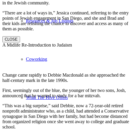
in the Jewish community.
“There are a lot of ways in,” Jessica continued, referring to the entry
points of Jewish engagement in San Diego, and she and Brad and
Resources & Job Listings
their kids are relishing the chance to discover and access as many of
them as possible.
CLOSE
A Midlife Re-Introduction to Judaism
Coworking
Change came rapidly to Debbie Macdonald as she approached the
half-century mark in the late 1990s.
First, seemingly out of the blue, the younger of her two sons, Josh,
announced that he wanted to study for a bar mitzvah.
What The Hive Offers
“This was a big surprise,” said Debbie, now a 72-year-old retired
nonprofit administrator who, as a child, had attended a Conservative
synagogue in San Diego with her family, but had become distanced
from organized religion once she went away to college and graduate
school.