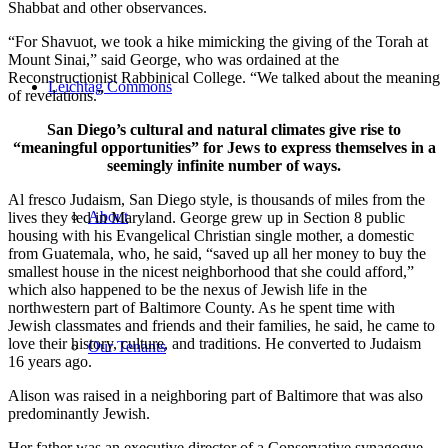
Shabbat and other observances.
“For Shavuot, we took a hike mimicking the giving of the Torah at
Mount Sinai,” said George, who was ordained at the
Reconstructionist Rabbinical College. “We talked about the meaning
Leichtag Commons
of revelations.”
San Diego’s cultural and natural climates give rise to
“meaningful opportunities” for Jews to express themselves in a
seemingly infinite number of ways.
Al fresco Judaism, San Diego style, is thousands of miles from the
About
lives they led in Maryland. George grew up in Section 8 public
housing with his Evangelical Christian single mother, a domestic
from Guatemala, who, he said, “saved up all her money to buy the
smallest house in the nicest neighborhood that she could afford,”
which also happened to be the nexus of Jewish life in the
northwestern part of Baltimore County. As he spent time with
Jewish classmates and friends and their families, he said, he came to
love their history, culture, and traditions. He converted to Judaism
Our Tenants
16 years ago.
Alison was raised in a neighboring part of Baltimore that was also
predominantly Jewish.
Her father was an executive director of a Conservative synagogue,