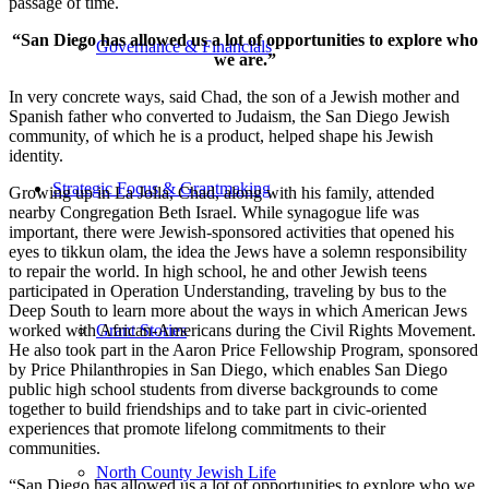
passage of time.
“San Diego has allowed us a lot of opportunities to explore who
Governance & Financials
we are.”
In very concrete ways, said Chad, the son of a Jewish mother and
Spanish father who converted to Judaism, the San Diego Jewish
community, of which he is a product, helped shape his Jewish
identity.
Strategic Focus & Grantmaking
Growing up in La Jolla, Chad, along with his family, attended
nearby Congregation Beth Israel. While synagogue life was
important, there were Jewish-sponsored activities that opened his
eyes to tikkun olam, the idea the Jews have a solemn responsibility
to repair the world. In high school, he and other Jewish teens
participated in Operation Understanding, traveling by bus to the
Deep South to learn more about the ways in which American Jews
worked with African-Americans during the Civil Rights Movement.
Grant Stories
He also took part in the Aaron Price Fellowship Program, sponsored
by Price Philanthropies in San Diego, which enables San Diego
public high school students from diverse backgrounds to come
together to build friendships and to take part in civic-oriented
experiences that promote lifelong commitments to their
communities.
North County Jewish Life
“San Diego has allowed us a lot of opportunities to explore who we