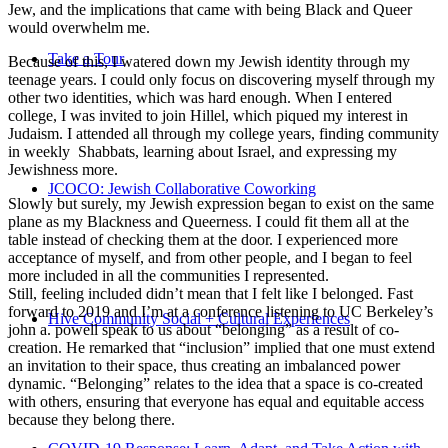
Jew, and the implications that came with being Black and Queer
would overwhelm me.
Take a Tour
Because of this, I watered down my Jewish identity through my
teenage years. I could only focus on discovering myself through my
other two identities, which was hard enough. When I entered
college, I was invited to join Hillel, which piqued my interest in
Judaism. I attended all through my college years, finding community
in weekly Shabbats, learning about Israel, and expressing my
Jewishness more.
JCOCO: Jewish Collaborative Coworking
Slowly but surely, my Jewish expression began to exist on the same
plane as my Blackness and Queerness. I could fit them all at the
table instead of checking them at the door. I experienced more
acceptance of myself, and from other people, and I began to feel
more included in all the communities I represented.
Still, feeling included didn’t mean that I felt like I belonged. Fast
forward to 2019 and I’m at a conference listening to UC Berkeley’s
Hive Community Social + Cultural Experiences
john a. powell speak to us about “belonging” as a result of co-
creation. He remarked that “inclusion” implied that one must extend
an invitation to their space, thus creating an imbalanced power
dynamic. “Belonging” relates to the idea that a space is co-created
with others, ensuring that everyone has equal and equitable access
because they belong there.