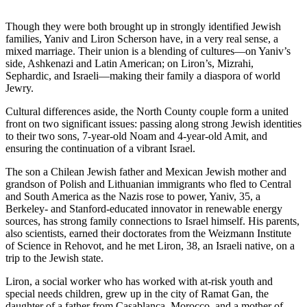
Though they were both brought up in strongly identified Jewish
families, Yaniv and Liron Scherson have, in a very real sense, a
mixed marriage. Their union is a blending of cultures—on Yaniv’s
side, Ashkenazi and Latin American; on Liron’s, Mizrahi,
Sephardic, and Israeli—making their family a diaspora of world
Jewry.
Cultural differences aside, the North County couple form a united
front on two significant issues: passing along strong Jewish identities
to their two sons, 7-year-old Noam and 4-year-old Amit, and
ensuring the continuation of a vibrant Israel.
The son a Chilean Jewish father and Mexican Jewish mother and
grandson of Polish and Lithuanian immigrants who fled to Central
and South America as the Nazis rose to power, Yaniv, 35, a
Berkeley- and Stanford-educated innovator in renewable energy
sources, has strong family connections to Israel himself. His parents,
also scientists, earned their doctorates from the Weizmann Institute
of Science in Rehovot, and he met Liron, 38, an Israeli native, on a
trip to the Jewish state.
Liron, a social worker who has worked with at-risk youth and
special needs children, grew up in the city of Ramat Gan, the
daughter of a father from Casablanca, Morocco, and a mother of