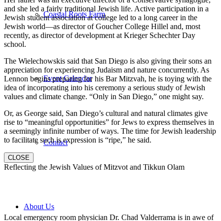
and she led a fairly traditional Jewish life. Active participation in a
Coastal Roots Farm
Jewish student association at college led to a long career in the
Jewish world—as director of Goucher College Hillel and, most
recently, as director of development at Krieger Schechter Day
school.
The Wielechowskis said that San Diego is also giving their sons an
appreciation for experiencing Judaism and nature concurrently. As
Event Calendar
Lennon begins preparing for his Bar Mitzvah, he is toying with the
idea of incorporating into his ceremony a serious study of Jewish
values and climate change. “Only in San Diego,” one might say.
Or, as George said, San Diego’s cultural and natural climates give
rise to “meaningful opportunities” for Jews to express themselves in
a seemingly infinite number of ways. The time for Jewish leadership
to facilitate such is expression is “ripe,” he said.
Contact
CLOSE
Reflecting the Jewish Values of Mitzvot and Tikkun Olam
About Us
Local emergency room physician Dr. Chad Valderrama is in awe of