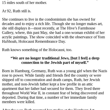
15 miles south of her mother.
At 92, Ruth still is.
She continues to live in the condominium she has owned for
decades and to enjoy a rich life. Though she no longer makes art,
she still displays it—most recently, at The Hive’s Farmhouse
Gallery, where, this past May, she had a one-woman exhibit of her
acrylic paintings. The show coincided with the observance of Yom
HaShoah, Holocaust Remembrance Day.
Ruth knows something of the Holocaust, too.
“We are no longer traditional Jews, [but I feel] a deep
connection to the Jewish part of myself.”
Born in Hamburg, Germany, Ruth was a young girl when the Nazis
rose to power. While family and friends fled the country or were
shipped off to concentration and death camps, Ruth, her Jewish
mother, and non-Jewish father kept a low profile in an attic
apartment that her father had secured for them. They lived there
throughout World War II, in constant fear of being discovered and
deported. During that time, a number of her immediate family
members were killed.