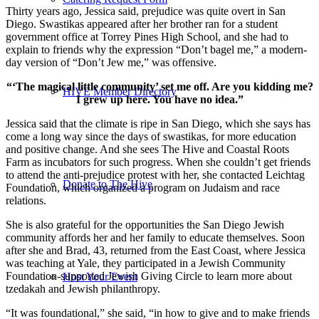
Thirty years ago, Jessica said, prejudice was quite overt in San
Diego. Swastikas appeared after her brother ran for a student
government office at Torrey Pines High School, and she had to
explain to friends why the expression “Don’t bagel me,” a modern-
day version of “Don’t Jew me,” was offensive.
“‘The magical little community’ set me off. Are you kidding me?
HIVE Member Directory
I grew up here. You have no idea.”
Jessica said that the climate is ripe in San Diego, which she says has
come a long way since the days of swastikas, for more education
and positive change. And she sees The Hive and Coastal Roots
Farm as incubators for such progress. When she couldn’t get friends
to attend the anti-prejudice protest with her, she contacted Leichtag
Donate to The Hive
Foundation, which organized a program on Judaism and race
relations.
She is also grateful for the opportunities the San Diego Jewish
community affords her and her family to educate themselves. Soon
after she and Brad, 43, returned from the East Coast, where Jessica
was teaching at Yale, they participated in a Jewish Community
Foundation-supported Jewish Giving Circle to learn more about
Host Your Event
tzedakah and Jewish philanthropy.
“It was foundational,” she said, “in how to give and to make friends