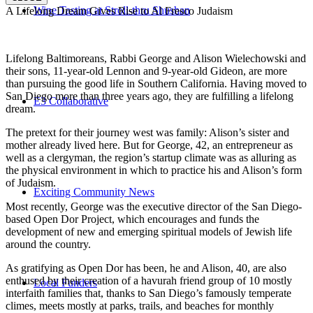
Wine Tasting at Stroll-thru Shushan
A Lifelong Dream Gives Rise to Al Fresco Judaism
Lifelong Baltimoreans, Rabbi George and Alison Wielechowski and
their sons, 11-year-old Lennon and 9-year-old Gideon, are more
than pursuing the good life in Southern California. Having moved to
San Diego more than three years ago, they are fulfilling a lifelong
E3 Collaborative
dream.
The pretext for their journey west was family: Alison’s sister and
mother already lived here. But for George, 42, an entrepreneur as
well as a clergyman, the region’s startup climate was as alluring as
the physical environment in which to practice his and Alison’s form
of Judaism.
Exciting Community News
Most recently, George was the executive director of the San Diego-
based Open Dor Project, which encourages and funds the
development of new and emerging spiritual models of Jewish life
around the country.
As gratifying as Open Dor has been, he and Alison, 40, are also
enthused by their creation of a havurah friend group of 10 mostly
Local Funders
interfaith families that, thanks to San Diego’s famously temperate
climes, meets mostly at parks, trails, and beaches for monthly