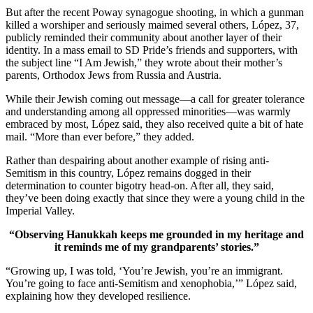
But after the recent Poway synagogue shooting, in which a gunman
killed a worshiper and seriously maimed several others, López, 37,
publicly reminded their community about another layer of their
identity. In a mass email to SD Pride’s friends and supporters, with
the subject line “I Am Jewish,” they wrote about their mother’s
parents, Orthodox Jews from Russia and Austria.
While their Jewish coming out message—a call for greater tolerance
and understanding among all oppressed minorities—was warmly
embraced by most, López said, they also received quite a bit of hate
mail. “More than ever before,” they added.
Rather than despairing about another example of rising anti-
Semitism in this country, López remains dogged in their
determination to counter bigotry head-on. After all, they said,
they’ve been doing exactly that since they were a young child in the
Imperial Valley.
“Observing Hanukkah keeps me grounded in my heritage and
it reminds me of my grandparents’ stories.”
“Growing up, I was told, ‘You’re Jewish, you’re an immigrant.
You’re going to face anti-Semitism and xenophobia,’” López said,
explaining how they developed resilience.