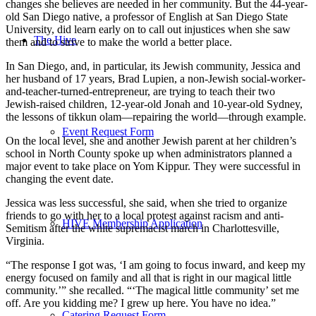
changes she believes are needed in her community. But the 44-year-
old San Diego native, a professor of English at San Diego State
University, did learn early on to call out injustices when she saw
The Hive
them and to strive to make the world a better place.
In San Diego, and, in particular, its Jewish community, Jessica and
her husband of 17 years, Brad Lupien, a non-Jewish social-worker-
and-teacher-turned-entrepreneur, are trying to teach their two
Jewish-raised children, 12-year-old Jonah and 10-year-old Sydney,
the lessons of tikkun olam—repairing the world—through example.
Event Request Form
On the local level, she and another Jewish parent at her children’s
school in North County spoke up when administrators planned a
major event to take place on Yom Kippur. They were successful in
changing the event date.
Jessica was less successful, she said, when she tried to organize
friends to go with her to a local protest against racism and anti-
HIVE Membership Application
Semitism after the white supremacist march in Charlottesville,
Virginia.
“The response I got was, ‘I am going to focus inward, and keep my
energy focused on family and all that is right in our magical little
community.’” she recalled. “‘The magical little community’ set me
off. Are you kidding me? I grew up here. You have no idea.”
Catering Request Form