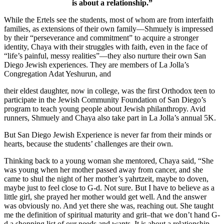
is about a relationship.”
While the Ertels see the students, most of whom are from interfaith
families, as extensions of their own family—Shmuely is impressed
by their “perseverance and commitment” to acquire a stronger
identity, Chaya with their struggles with faith, even in the face of
“life’s painful, messy realities”—they also nurture their own San
Diego Jewish experiences. They are members of La Jolla’s
Congregation Adat Yeshurun, and
their eldest daughter, now in college, was the first Orthodox teen to
participate in the Jewish Community Foundation of San Diego’s
program to teach young people about Jewish philanthropy. Avid
runners, Shmuely and Chaya also take part in La Jolla’s annual 5K.
But San Diego Jewish Experience is never far from their minds or
hearts, because the students’ challenges are their own.
Thinking back to a young woman she mentored, Chaya said, “She
was young when her mother passed away from cancer, and she
came to shul the night of her mother’s yahrtzeit, maybe to doven,
maybe just to feel close to G-d. Not sure. But I have to believe as a
little girl, she prayed her mother would get well. And the answer
was obviously no. And yet there she was, reaching out. She taught
me the definition of spiritual maturity and grit–that we don’t hand G-
d a shopping list of our needs and wants. It is about a relationship.