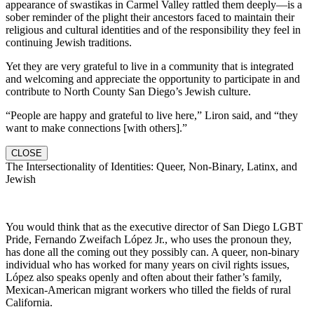
appearance of swastikas in Carmel Valley rattled them deeply—is a
sober reminder of the plight their ancestors faced to maintain their
religious and cultural identities and of the responsibility they feel in
continuing Jewish traditions.
Yet they are very grateful to live in a community that is integrated
and welcoming and appreciate the opportunity to participate in and
contribute to North County San Diego’s Jewish culture.
“People are happy and grateful to live here,” Liron said, and “they
want to make connections [with others].”
CLOSE
The Intersectionality of Identities: Queer, Non-Binary, Latinx, and
Jewish
You would think that as the executive director of San Diego LGBT
Pride, Fernando Zweifach López Jr., who uses the pronoun they,
has done all the coming out they possibly can. A queer, non-binary
individual who has worked for many years on civil rights issues,
López also speaks openly and often about their father’s family,
Mexican-American migrant workers who tilled the fields of rural
California.