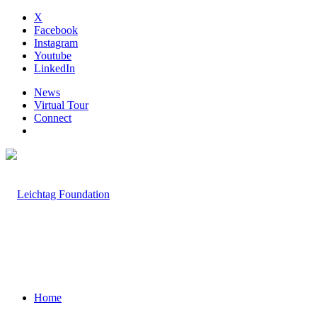
X
Facebook
Instagram
Youtube
LinkedIn
News
Virtual Tour
Connect
Home