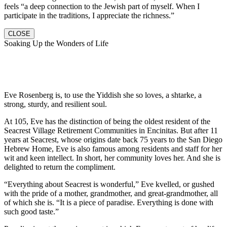
feels “a deep connection to the Jewish part of myself. When I
participate in the traditions, I appreciate the richness.”
CLOSE
Soaking Up the Wonders of Life
Eve Rosenberg is, to use the Yiddish she so loves, a shtarke, a
strong, sturdy, and resilient soul.
At 105, Eve has the distinction of being the oldest resident of the
Seacrest Village Retirement Communities in Encinitas. But after 11
years at Seacrest, whose origins date back 75 years to the San Diego
Hebrew Home, Eve is also famous among residents and staff for her
wit and keen intellect. In short, her community loves her. And she is
delighted to return the compliment.
“Everything about Seacrest is wonderful,” Eve kvelled, or gushed
with the pride of a mother, grandmother, and great-grandmother, all
of which she is. “It is a piece of paradise. Everything is done with
such good taste.”