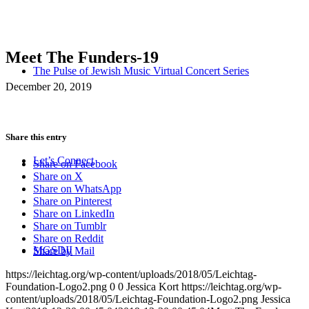
Meet The Funders-19
The Pulse of Jewish Music Virtual Concert Series
December 20, 2019
Share this entry
Let’s Connect
Share on Facebook
Share on X
Share on WhatsApp
Share on Pinterest
Share on LinkedIn
Share on Tumblr
Share on Reddit
MGSDII
Share by Mail
https://leichtag.org/wp-content/uploads/2018/05/Leichtag-
Foundation-Logo2.png
0
0
Jessica Kort
https://leichtag.org/wp-
content/uploads/2018/05/Leichtag-Foundation-Logo2.png
Jessica