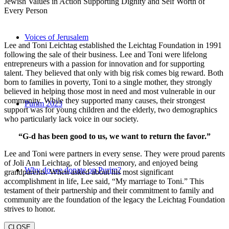
Jewish Values in Action Supporting Dignity and Self Worth of
Every Person
Voices of Jerusalem
Lee and Toni Leichtag established the Leichtag Foundation in 1991
following the sale of their business. Lee and Toni were lifelong
entrepreneurs with a passion for innovation and for supporting
talent. They believed that only with big risk comes big reward. Both
born to families in poverty, Toni to a single mother, they strongly
believed in helping those most in need and most vulnerable in our
community. While they supported many causes, their strongest
Purim 2023
support was for young children and the elderly, two demographics
who particularly lack voice in our society.
“G-d has been good to us, we want to return the favor.”
Lee and Toni were partners in every sense. They were proud parents
of Joli Ann Leichtag, of blessed memory, and enjoyed being
Why do we donate on Purim?
grandparents. When asked about his most significant
accomplishment in life, Lee said, “My marriage to Toni.” This
testament of their partnership and their commitment to family and
community are the foundation of the legacy the Leichtag Foundation
strives to honor.
CLOSE