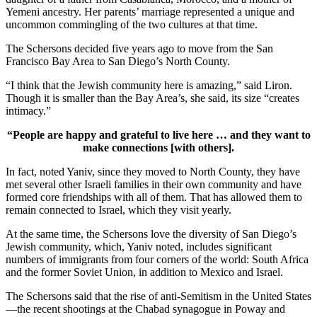
Yemeni ancestry. Her parents’ marriage represented a unique and
uncommon commingling of the two cultures at that time.
The Schersons decided five years ago to move from the San
Francisco Bay Area to San Diego’s North County.
“I think that the Jewish community here is amazing,” said Liron.
Though it is smaller than the Bay Area’s, she said, its size “creates
intimacy.”
“People are happy and grateful to live here … and they want to
make connections [with others].
In fact, noted Yaniv, since they moved to North County, they have
met several other Israeli families in their own community and have
formed core friendships with all of them. That has allowed them to
remain connected to Israel, which they visit yearly.
At the same time, the Schersons love the diversity of San Diego’s
Jewish community, which, Yaniv noted, includes significant
numbers of immigrants from four corners of the world: South Africa
and the former Soviet Union, in addition to Mexico and Israel.
The Schersons said that the rise of anti-Semitism in the United States
—the recent shootings at the Chabad synagogue in Poway and