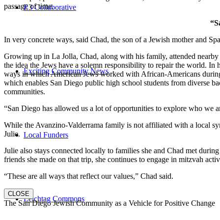
passage of time.
E3 Collaborative
“S
In very concrete ways, said Chad, the son of a Jewish mother and Spa
Growing up in La Jolla, Chad, along with his family, attended nearby 
the idea the Jews have a solemn responsibility to repair the world. In
Exciting Community News
ways in which American Jews worked with African-Americans during t
which enables San Diego public high school students from diverse back
communities.
“San Diego has allowed us a lot of opportunities to explore who we a
While the Avanzino-Valderrama family is not affiliated with a local 
Julie.
Local Funders
Julie also stays connected locally to families she and Chad met durin
friends she made on that trip, she continues to engage in mitzvah activi
“These are all ways that reflect our values,” Chad said.
CLOSE
Leichtag Commons
The San Diego Jewish Community as a Vehicle for Positive Change