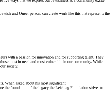
reative ways that we express our Jewishness as a community excite
Jewish-and-Queer person, can create work like this that represents the
eurs with a passion for innovation and for supporting talent. They
ing those most in need and most vulnerable in our community. While
our society.
ts. When asked about his most significant
re the foundation of the legacy the Leichtag Foundation strives to