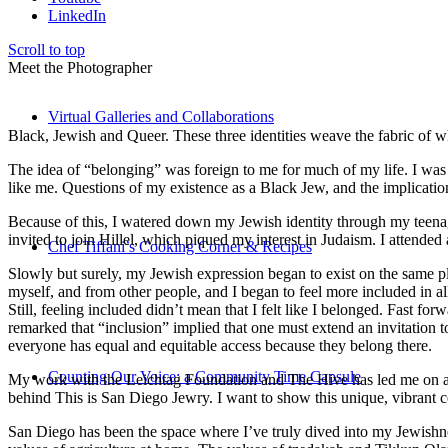
LinkedIn
Scroll to top
Meet the Photographer
Virtual Galleries and Collaborations
Black, Jewish and Queer. These three identities weave the fabric of who
The idea of “belonging” was foreign to me for much of my life. I was a
like me. Questions of my existence as a Black Jew, and the implica
Because of this, I watered down my Jewish identity through my teenag
invited to join Hillel, which piqued my interest in Judaism. I attend
Chef Tiffani’s Cooking Corner & Recipes
Slowly but surely, my Jewish expression began to exist on the same pl
myself, and from other people, and I began to feel more included in al
Still, feeling included didn’t mean that I felt like I belonged. Fast f
remarked that “inclusion” implied that one must extend an invitation t
everyone has equal and equitable access because they belong there.
Counting Our Voice: a Community Time Capsule
My work with the Leichtag Foundation and The Hive has led me on an ex
behind This is San Diego Jewry. I want to show this unique, vibrant 
San Diego has been the space where I’ve truly dived into my Jewishnes