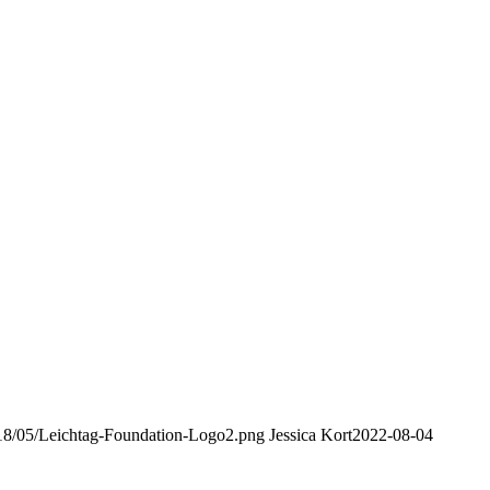
2018/05/Leichtag-Foundation-Logo2.png
Jessica Kort
2022-08-04