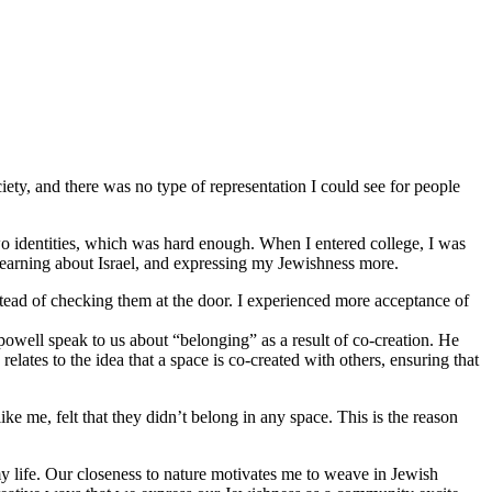
iety, and there was no type of representation I could see for people
o identities, which was hard enough. When I entered college, I was
 learning about Israel, and expressing my Jewishness more.
stead of checking them at the door. I experienced more acceptance of
 powell speak to us about “belonging” as a result of co-creation. He
lates to the idea that a space is co-created with others, ensuring that
 me, felt that they didn’t belong in any space. This is the reason
y life. Our closeness to nature motivates me to weave in Jewish