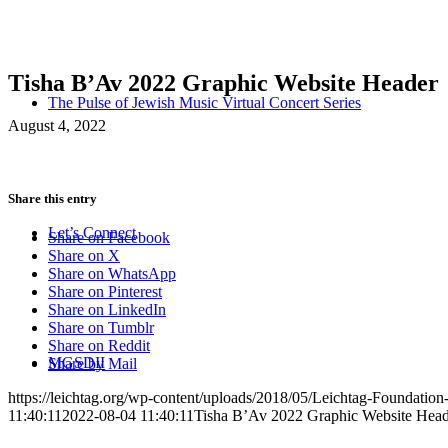
Tisha B’Av 2022 Graphic Website Header
The Pulse of Jewish Music Virtual Concert Series
August 4, 2022
Share this entry
Let’s Connect
Share on Facebook
Share on X
Share on WhatsApp
Share on Pinterest
Share on LinkedIn
Share on Tumblr
Share on Reddit
MGSDII
Share by Mail
https://leichtag.org/wp-content/uploads/2018/05/Leichtag-Foundatio
11:40:11
2022-08-04 11:40:11
Tisha B’Av 2022 Graphic Website Head