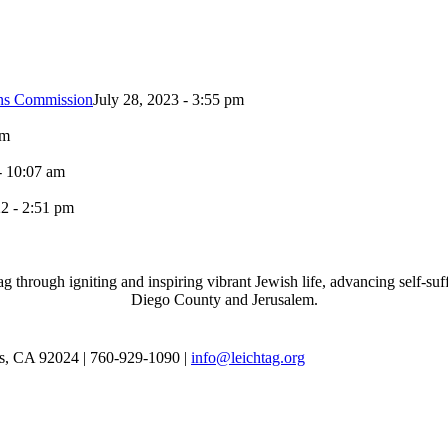
ons Commission
July 28, 2023 - 3:55 pm
pm
- 10:07 am
2 - 2:51 pm
through igniting and inspiring vibrant Jewish life, advancing self-suff
Diego County and Jerusalem.
as, CA 92024 | 760-929-1090 |
info@leichtag.org