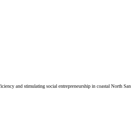
iciency and stimulating social entrepreneurship in coastal North San