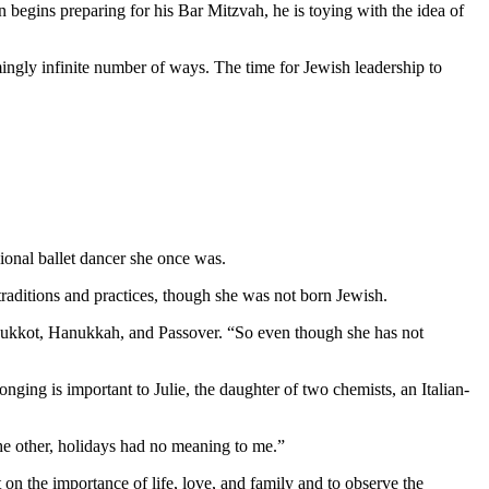
 begins preparing for his Bar Mitzvah, he is toying with the idea of
mingly infinite number of ways. The time for Jewish leadership to
ional ballet dancer she once was.
aditions and practices, though she was not born Jewish.
as Sukkot, Hanukkah, and Passover. “So even though she has not
nging is important to Julie, the daughter of two chemists, an Italian-
 the other, holidays had no meaning to me.”
 on the importance of life, love, and family and to observe the