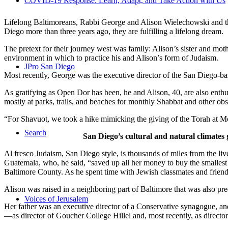
COVID-19 Response: Learn, Adapt, and Take Action with Us
Lifelong Baltimoreans, Rabbi George and Alison Wielechowski and the
Diego more than three years ago, they are fulfilling a lifelong dream.
The pretext for their journey west was family: Alison’s sister and moth
environment in which to practice his and Alison’s form of Judaism.
JPro San Diego
Most recently, George was the executive director of the San Diego-b
As gratifying as Open Dor has been, he and Alison, 40, are also enthus
mostly at parks, trails, and beaches for monthly Shabbat and other ob
“For Shavuot, we took a hike mimicking the giving of the Torah at Mo
Search
San Diego’s cultural and natural climates 
Al fresco Judaism, San Diego style, is thousands of miles from the li
Guatemala, who, he said, “saved up all her money to buy the smallest 
Baltimore County. As he spent time with Jewish classmates and friends 
Alison was raised in a neighboring part of Baltimore that was also pr
Voices of Jerusalem
Her father was an executive director of a Conservative synagogue, and s
—as director of Goucher College Hillel and, most recently, as direct