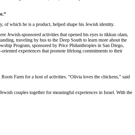
e.”
 of which he is a product, helped shape his Jewish identity.
re Jewish-sponsored activities that opened his eyes to tikkun olam,
standing, traveling by bus to the Deep South to learn more about the
owship Program, sponsored by Price Philanthropies in San Diego,
c-oriented experiences that promote lifelong commitments to their
ts Farm for a host of activities. “Olivia loves the chickens,” said
Jewish couples together for meaningful experiences in Israel. With the