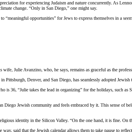
preciation for experiencing Judaism and nature concurrently. As Lennon
 climate change. “Only in San Diego,” one might say.
e to “meaningful opportunities” for Jews to express themselves in a see
wife, Julie Avanzino, who, he says, remains as graceful as the profess
in Pittsburgh, Denver, and San Diego, has seamlessly adopted Jewish tr
who is 36, “Julie takes the lead in organizing” for the holidays, such 
 San Diego Jewish community and feels embraced by it. This sense of belo
ligious identity in the Silicon Valley. “On the one hand, it is fine. On
 way, said that the Jewish calendar allows them to take pause to reflect