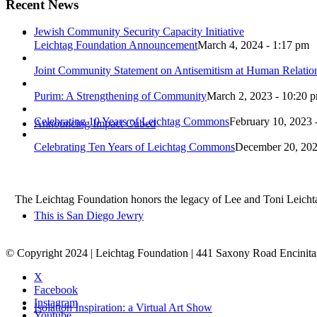
Recent News
Jewish Community Security Capacity Initiative
Leichtag Foundation Announcement
March 4, 2024 - 1:17 pm
Joint Community Statement on Antisemitism at Human Relati
Purim: A Strengthening of Community
March 2, 2023 - 10:20 
Celebrating 10 Years of Leichtag Commons
February 10, 2023 
Announcing Impact Cubed
Celebrating Ten Years of Leichtag Commons
December 20, 202
The Leichtag Foundation honors the legacy of Lee and Toni Leichtag 
This is San Diego Jewry
© Copyright 2024 | Leichtag Foundation | 441 Saxony Road Encinit
X
Facebook
Instagram
Isolation Inspiration: a Virtual Art Show
Youtube