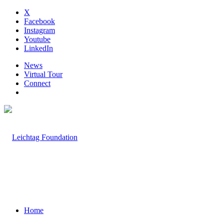
X
Facebook
Instagram
Youtube
LinkedIn
News
Virtual Tour
Connect
Home