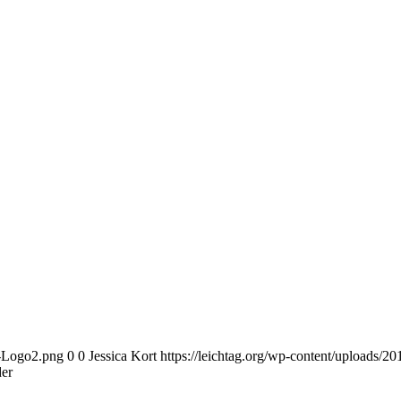
n-Logo2.png
0
0
Jessica Kort
https://leichtag.org/wp-content/uploads/
er