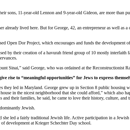
ir sons, 11-year-old Lennon and 9-year-old Gideon, are more than pur
er already lived here. But for George, 42, an entrepreneur as well as a 
ased Open Dor Project, which encourages and funds the development of 
ed by their creation of a havurah friend group of 10 mostly interfaith 
servances.
unt Sinai,” said George, who was ordained at the Reconstructionist Ra
give rise to “meaningful opportunities” for Jews to express themsel
ves they led in Maryland. George grew up in Section 8 public housing wi
house in the nicest neighborhood that she could afford,” which also hap
and their families, he said, he came to love their history, culture, and 
edominantly Jewish.
he led a fairly traditional Jewish life. Active participation in a Jewish 
or of development at Krieger Schechter Day school.