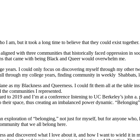
 I am, but it took a long time to believe that they could exist together.
ligned with three communities that historically faced oppression in soc
tions that came with being Black and Queer would overwhelm me.
e years. I could only focus on discovering myself through my other tw
ed all through my college years, finding community in weekly Shabbats,
ane as my Blackness and Queerness. I could fit them all at the table in
l the communities I represented.
orward to 2019 and I’m at a conference listening to UC Berkeley’s john a.
o their space, thus creating an imbalanced power dynamic. “Belonging” re
ploration of “belonging,” not just for myself, but for anyone who, like
community that we all belong here.
s and discovered what I love about it, and how I want to wield it in m