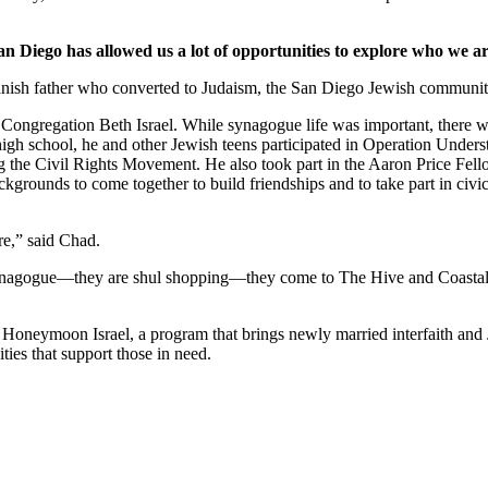
an Diego has allowed us a lot of opportunities to explore who we ar
nish father who converted to Judaism, the San Diego Jewish community,
Congregation Beth Israel. While synagogue life was important, there we
 high school, he and other Jewish teens participated in Operation Under
he Civil Rights Movement. He also took part in the Aaron Price Fell
grounds to come together to build friendships and to take part in civi
re,” said Chad.
synagogue—they are shul shopping—they come to The Hive and Coastal Roo
g Honeymoon Israel, a program that brings newly married interfaith and 
ties that support those in need.