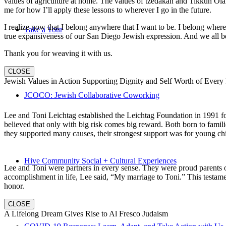
values of agriculture at home. The values of tzedakah and Tikkun Ola
me for how I’ll apply these lessons to wherever I go in the future.
I realize now that I belong anywhere that I want to be. I belong wher
Take a Tour
true expansiveness of our San Diego Jewish expression. And we all be
Thank you for weaving it with us.
CLOSE
Jewish Values in Action Supporting Dignity and Self Worth of Every
JCOCO: Jewish Collaborative Coworking
Lee and Toni Leichtag established the Leichtag Foundation in 1991 fol
believed that only with big risk comes big reward. Both born to famil
they supported many causes, their strongest support was for young chi
Hive Community Social + Cultural Experiences
Lee and Toni were partners in every sense. They were proud parents 
accomplishment in life, Lee said, “My marriage to Toni.” This testame
honor.
CLOSE
A Lifelong Dream Gives Rise to Al Fresco Judaism