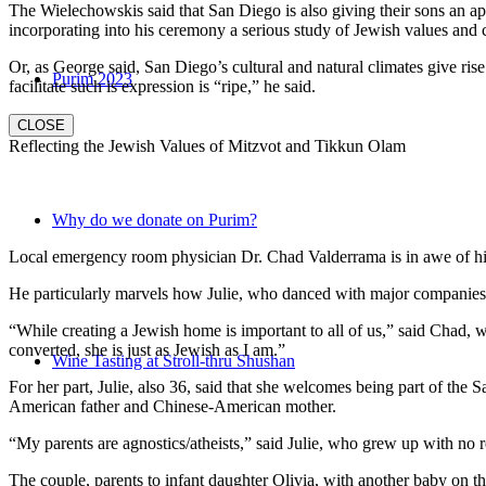
The Wielechowskis said that San Diego is also giving their sons an ap
incorporating into his ceremony a serious study of Jewish values and
Or, as George said, San Diego’s cultural and natural climates give ris
Purim 2023
facilitate such is expression is “ripe,” he said.
CLOSE
Reflecting the Jewish Values of Mitzvot and Tikkun Olam
Why do we donate on Purim?
Local emergency room physician Dr. Chad Valderrama is in awe of his 
He particularly marvels how Julie, who danced with major companies 
“While creating a Jewish home is important to all of us,” said Chad, 
converted, she is just as Jewish as I am.”
Wine Tasting at Stroll-thru Shushan
For her part, Julie, also 36, said that she welcomes being part of the
American father and Chinese-American mother.
“My parents are agnostics/atheists,” said Julie, who grew up with no re
The couple, parents to infant daughter Olivia, with another baby on the