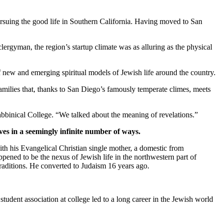
suing the good life in Southern California. Having moved to San
clergyman, the region’s startup climate was as alluring as the physical
new and emerging spiritual models of Jewish life around the country.
families that, thanks to San Diego’s famously temperate climes, meets
bbinical College. “We talked about the meaning of revelations.”
ves in a seemingly infinite number of ways.
th his Evangelical Christian single mother, a domestic from
pened to be the nexus of Jewish life in the northwestern part of
traditions. He converted to Judaism 16 years ago.
student association at college led to a long career in the Jewish world