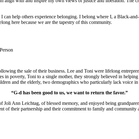
m align with and inspire my own views of justice and liberation. The c
e I can help others experience belonging. I belong where I, a Black-and-
long here because we are the tapestry of this community.
 Person
lowing the sale of their business. Lee and Toni were lifelong entrepren
ies in poverty, Toni to a single mother, they strongly believed in help
ldren and the elderly, two demographics who particularly lack voice in 
“G-d has been good to us, we want to return the favor.”
of Joli Ann Leichtag, of blessed memory, and enjoyed being grandparen
nt of their partnership and their commitment to family and community a