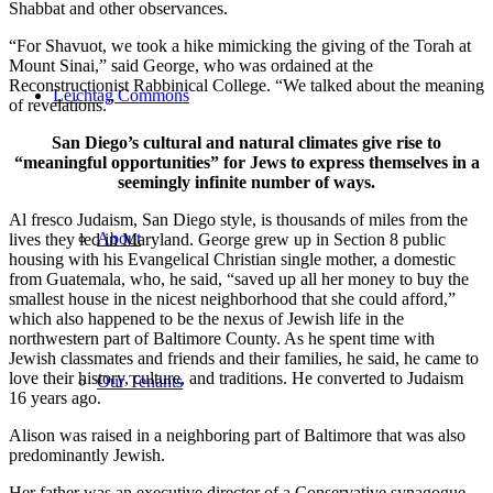
Shabbat and other observances.
“For Shavuot, we took a hike mimicking the giving of the Torah at
Mount Sinai,” said George, who was ordained at the
Reconstructionist Rabbinical College. “We talked about the meaning
Leichtag Commons
of revelations.”
San Diego’s cultural and natural climates give rise to
“meaningful opportunities” for Jews to express themselves in a
seemingly infinite number of ways.
Al fresco Judaism, San Diego style, is thousands of miles from the
About
lives they led in Maryland. George grew up in Section 8 public
housing with his Evangelical Christian single mother, a domestic
from Guatemala, who, he said, “saved up all her money to buy the
smallest house in the nicest neighborhood that she could afford,”
which also happened to be the nexus of Jewish life in the
northwestern part of Baltimore County. As he spent time with
Jewish classmates and friends and their families, he said, he came to
love their history, culture, and traditions. He converted to Judaism
Our Tenants
16 years ago.
Alison was raised in a neighboring part of Baltimore that was also
predominantly Jewish.
Her father was an executive director of a Conservative synagogue,