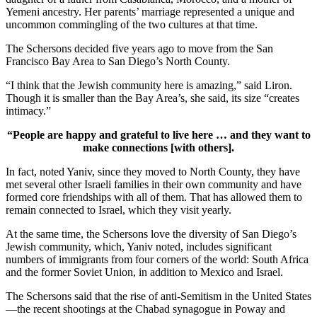
Yemeni ancestry. Her parents’ marriage represented a unique and
uncommon commingling of the two cultures at that time.
The Schersons decided five years ago to move from the San
Francisco Bay Area to San Diego’s North County.
“I think that the Jewish community here is amazing,” said Liron.
Though it is smaller than the Bay Area’s, she said, its size “creates
intimacy.”
“People are happy and grateful to live here … and they want to
make connections [with others].
In fact, noted Yaniv, since they moved to North County, they have
met several other Israeli families in their own community and have
formed core friendships with all of them. That has allowed them to
remain connected to Israel, which they visit yearly.
At the same time, the Schersons love the diversity of San Diego’s
Jewish community, which, Yaniv noted, includes significant
numbers of immigrants from four corners of the world: South Africa
and the former Soviet Union, in addition to Mexico and Israel.
The Schersons said that the rise of anti-Semitism in the United States
—the recent shootings at the Chabad synagogue in Poway and