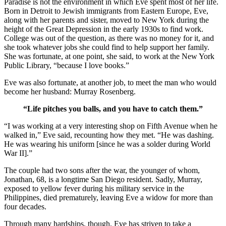
Paradise is not the environment in which Eve spent most of her life.
Born in Detroit to Jewish immigrants from Eastern Europe, Eve,
along with her parents and sister, moved to New York during the
height of the Great Depression in the early 1930s to find work.
College was out of the question, as there was no money for it, and
she took whatever jobs she could find to help support her family.
She was fortunate, at one point, she said, to work at the New York
Public Library, “because I love books.”
Eve was also fortunate, at another job, to meet the man who would
become her husband: Murray Rosenberg.
“Life pitches you balls, and you have to catch them.”
“I was working at a very interesting shop on Fifth Avenue when he
walked in,” Eve said, recounting how they met. “He was dashing.
He was wearing his uniform [since he was a solder during World
War II].”
The couple had two sons after the war, the younger of whom,
Jonathan, 68, is a longtime San Diego resident. Sadly, Murray,
exposed to yellow fever during his military service in the
Philippines, died prematurely, leaving Eve a widow for more than
four decades.
Through many hardships, though, Eve has striven to take a