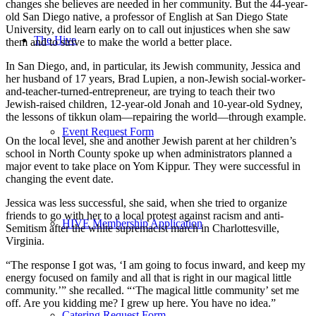
changes she believes are needed in her community. But the 44-year-
old San Diego native, a professor of English at San Diego State
University, did learn early on to call out injustices when she saw
The Hive
them and to strive to make the world a better place.
In San Diego, and, in particular, its Jewish community, Jessica and
her husband of 17 years, Brad Lupien, a non-Jewish social-worker-
and-teacher-turned-entrepreneur, are trying to teach their two
Jewish-raised children, 12-year-old Jonah and 10-year-old Sydney,
the lessons of tikkun olam—repairing the world—through example.
Event Request Form
On the local level, she and another Jewish parent at her children’s
school in North County spoke up when administrators planned a
major event to take place on Yom Kippur. They were successful in
changing the event date.
Jessica was less successful, she said, when she tried to organize
friends to go with her to a local protest against racism and anti-
HIVE Membership Application
Semitism after the white supremacist march in Charlottesville,
Virginia.
“The response I got was, ‘I am going to focus inward, and keep my
energy focused on family and all that is right in our magical little
community.’” she recalled. “‘The magical little community’ set me
off. Are you kidding me? I grew up here. You have no idea.”
Catering Request Form