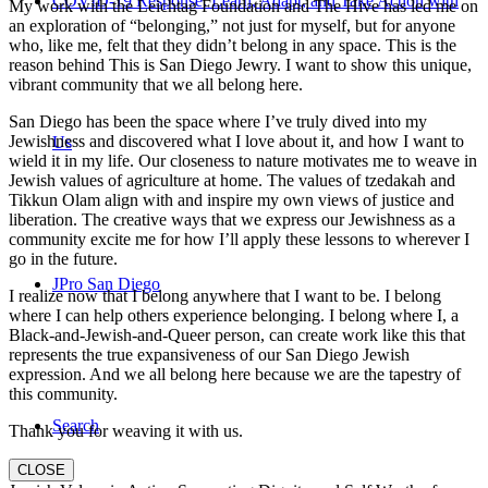
COVID-19 Response: Learn, Adapt, and Take Action with
My work with the Leichtag Foundation and The Hive has led me on
an exploration of “belonging,” not just for myself, but for anyone
who, like me, felt that they didn’t belong in any space. This is the
reason behind This is San Diego Jewry. I want to show this unique,
vibrant community that we all belong here.
San Diego has been the space where I’ve truly dived into my
Jewishness and discovered what I love about it, and how I want to
Us
wield it in my life. Our closeness to nature motivates me to weave in
Jewish values of agriculture at home. The values of tzedakah and
Tikkun Olam align with and inspire my own views of justice and
liberation. The creative ways that we express our Jewishness as a
community excite me for how I’ll apply these lessons to wherever I
go in the future.
JPro San Diego
I realize now that I belong anywhere that I want to be. I belong
where I can help others experience belonging. I belong where I, a
Black-and-Jewish-and-Queer person, can create work like this that
represents the true expansiveness of our San Diego Jewish
expression. And we all belong here because we are the tapestry of
this community.
Search
Thank you for weaving it with us.
CLOSE