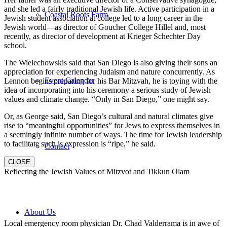
and she led a fairly traditional Jewish life. Active participation in a
Coastal Roots Farm
Jewish student association at college led to a long career in the
Jewish world—as director of Goucher College Hillel and, most
recently, as director of development at Krieger Schechter Day
school.
The Wielechowskis said that San Diego is also giving their sons an
appreciation for experiencing Judaism and nature concurrently. As
Event Calendar
Lennon begins preparing for his Bar Mitzvah, he is toying with the
idea of incorporating into his ceremony a serious study of Jewish
values and climate change. “Only in San Diego,” one might say.
Or, as George said, San Diego’s cultural and natural climates give
rise to “meaningful opportunities” for Jews to express themselves in
a seemingly infinite number of ways. The time for Jewish leadership
to facilitate such is expression is “ripe,” he said.
Contact
CLOSE
Reflecting the Jewish Values of Mitzvot and Tikkun Olam
About Us
Local emergency room physician Dr. Chad Valderrama is in awe of