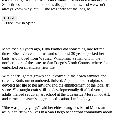
Sometimes there are tremendous disappointments, and we won’t
always know why, but … she was there for the long haul.”
CLOSE
A Free Jewish Spirit
More than 40 years ago, Ruth Platner did something rare for the
times. She divorced her husband of almost 30 years, packed her
bags, and moved from Wausau, Wisconsin, a small city in the
northern part of the state, to San Diego’s North County, where she
embarked on an entirely new life.
With her daughters grown and involved in their own families and
careers, Ruth, unencumbered, thrived. A painter and sculptor, she
devoted her life to her artwork and the enhancement of the local art
scene. She taught craft skills to developmentally disabled young
adults, helped set up an art school at the Oceanside Museum of Art,
and earned a master’s degree in educational technology.
“She was pretty gutsy,” said her eldest daughter, Mimi Miller, an
acupuncturist who lives in a San Diego beachfront community about