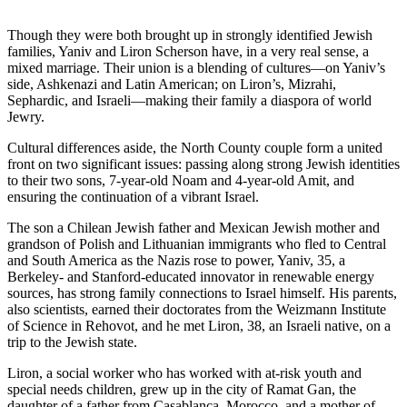
Though they were both brought up in strongly identified Jewish
families, Yaniv and Liron Scherson have, in a very real sense, a
mixed marriage. Their union is a blending of cultures—on Yaniv’s
side, Ashkenazi and Latin American; on Liron’s, Mizrahi,
Sephardic, and Israeli—making their family a diaspora of world
Jewry.
Cultural differences aside, the North County couple form a united
front on two significant issues: passing along strong Jewish identities
to their two sons, 7-year-old Noam and 4-year-old Amit, and
ensuring the continuation of a vibrant Israel.
The son a Chilean Jewish father and Mexican Jewish mother and
grandson of Polish and Lithuanian immigrants who fled to Central
and South America as the Nazis rose to power, Yaniv, 35, a
Berkeley- and Stanford-educated innovator in renewable energy
sources, has strong family connections to Israel himself. His parents,
also scientists, earned their doctorates from the Weizmann Institute
of Science in Rehovot, and he met Liron, 38, an Israeli native, on a
trip to the Jewish state.
Liron, a social worker who has worked with at-risk youth and
special needs children, grew up in the city of Ramat Gan, the
daughter of a father from Casablanca, Morocco, and a mother of