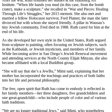
After the war, Ruth resumed her studies at the Hamburg Art
Institute. “When life hands you mud (in this case, from the bomb
crater), make a sculpture,” she recalled in “War and Pieces: Healing
Through Life’s Struggles,” her 2015 memoir. She also met and
married a fellow Holocaust survivor, Fred Platner, the man she later
divorced but with whom she stayed friendly. A pillar in Wausau’s
tiny Jewish community, Fred died in 1988. Ruth cared for him at the
end of his life.
As she developed her own style in the United States, Ruth segued
from sculpture to painting, often focusing on Jewish subjects, such
as the Kabbalah, or Jewish mysticism, and members of her family.
While becoming active in San Diego’s Jewish Renewal movement
and attending services at the North County Elijah Minyan, she also
became affiliated with a local Buddhist group.
“She will say that she’s a JewBu,” Mimi said, explaining that her
mother has incorporated the teachings and practices of both faiths
into her life and personal philosophy.
The free, open spirit that Ruth has come to embody is reflected in
her family members—her three daughters, five grandchildren and
one great-grandchild—who include people of color and of various
faith traditions.
“We are no longer traditional Jews,” said Mimi, who nonetheless