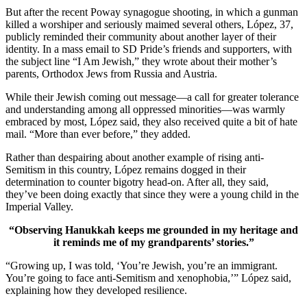
But after the recent Poway synagogue shooting, in which a gunman
killed a worshiper and seriously maimed several others, López, 37,
publicly reminded their community about another layer of their
identity. In a mass email to SD Pride’s friends and supporters, with
the subject line “I Am Jewish,” they wrote about their mother’s
parents, Orthodox Jews from Russia and Austria.
While their Jewish coming out message—a call for greater tolerance
and understanding among all oppressed minorities—was warmly
embraced by most, López said, they also received quite a bit of hate
mail. “More than ever before,” they added.
Rather than despairing about another example of rising anti-
Semitism in this country, López remains dogged in their
determination to counter bigotry head-on. After all, they said,
they’ve been doing exactly that since they were a young child in the
Imperial Valley.
“Observing Hanukkah keeps me grounded in my heritage and
it reminds me of my grandparents’ stories.”
“Growing up, I was told, ‘You’re Jewish, you’re an immigrant.
You’re going to face anti-Semitism and xenophobia,’” López said,
explaining how they developed resilience.