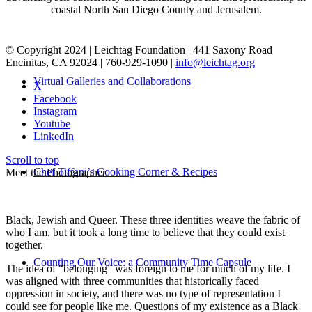
coastal North San Diego County and Jerusalem.
© Copyright 2024 | Leichtag Foundation | 441 Saxony Road
Encinitas, CA 92024 | 760-929-1090 |
info@leichtag.org
Virtual Galleries and Collaborations
X
Facebook
Instagram
Youtube
LinkedIn
Scroll to top
Chef Tiffani’s Cooking Corner & Recipes
Meet the Photographer
Black, Jewish and Queer. These three identities weave the fabric of
who I am, but it took a long time to believe that they could exist
together.
Counting Our Voice: a Community Time Capsule
The idea of “belonging” was foreign to me for much of my life. I
was aligned with three communities that historically faced
oppression in society, and there was no type of representation I
could see for people like me. Questions of my existence as a Black