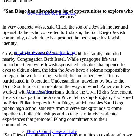
passage of time.
“San Diego has allowed us a lot of opportunities to explore who
Governance & Financials
we are.”
In very concrete ways, said Chad, the son of a Jewish mother and
Spanish father who converted to Judaism, the San Diego Jewish
community, of which he is a product, helped shape his Jewish
identity.
Strategic Focus & Grantmaking
Growing up in La Jolla, Chad, along with his family, attended
nearby Congregation Beth Israel. While synagogue life was
important, there were Jewish-sponsored activities that opened his
eyes to tikkun olam, the idea the Jews have a solemn responsibility
to repair the world. In high school, he and other Jewish teens
participated in Operation Understanding, traveling by bus to the
Deep South to learn more about the ways in which American Jews
worked with African-Americans during the Civil Rights Movement.
Grant Stories
He also took part in the Aaron Price Fellowship Program, sponsored
by Price Philanthropies in San Diego, which enables San Diego
public high school students from diverse backgrounds to come
together to build friendships and to take part in civic-oriented
experiences that promote lifelong commitments to their
communities.
North County Jewish Life
“San Diego has allowed us a lot of opportunities to explore who we