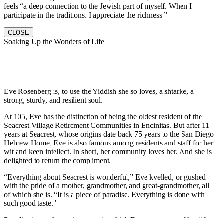
feels “a deep connection to the Jewish part of myself. When I
participate in the traditions, I appreciate the richness.”
CLOSE
Soaking Up the Wonders of Life
Eve Rosenberg is, to use the Yiddish she so loves, a shtarke, a
strong, sturdy, and resilient soul.
At 105, Eve has the distinction of being the oldest resident of the
Seacrest Village Retirement Communities in Encinitas. But after 11
years at Seacrest, whose origins date back 75 years to the San Diego
Hebrew Home, Eve is also famous among residents and staff for her
wit and keen intellect. In short, her community loves her. And she is
delighted to return the compliment.
“Everything about Seacrest is wonderful,” Eve kvelled, or gushed
with the pride of a mother, grandmother, and great-grandmother, all
of which she is. “It is a piece of paradise. Everything is done with
such good taste.”