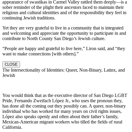
appearance of swastikas in Carmel Valley rattled them deeply—is a
sober reminder of the plight their ancestors faced to maintain their
religious and cultural identities and of the responsibility they feel in
continuing Jewish traditions.
Yet they are very grateful to live in a community that is integrated
and welcoming and appreciate the opportunity to participate in and
contribute to North County San Diego’s Jewish culture.
“People are happy and grateful to live here,” Liron said, and “they
want to make connections [with others].”
CLOSE
The Intersectionality of Identities: Queer, Non-Binary, Latinx, and
Jewish
You would think that as the executive director of San Diego LGBT
Pride, Fernando Zweifach López Jr., who uses the pronoun they,
has done all the coming out they possibly can. A queer, non-binary
individual who has worked for many years on civil rights issues,
López also speaks openly and often about their father’s family,
Mexican-American migrant workers who tilled the fields of rural
California.