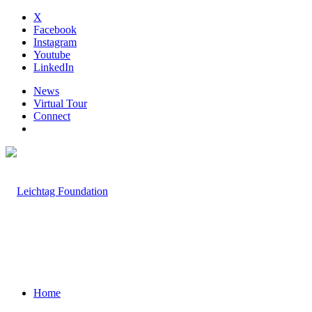
X
Facebook
Instagram
Youtube
LinkedIn
News
Virtual Tour
Connect
Home