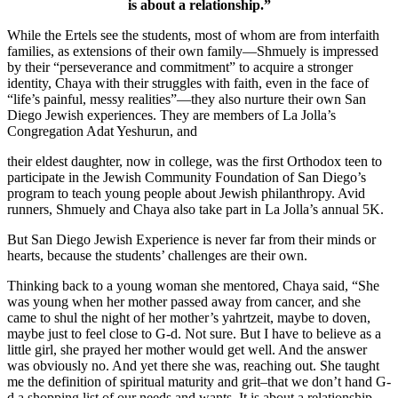
is about a relationship.”
While the Ertels see the students, most of whom are from interfaith
families, as extensions of their own family—Shmuely is impressed
by their “perseverance and commitment” to acquire a stronger
identity, Chaya with their struggles with faith, even in the face of
“life’s painful, messy realities”—they also nurture their own San
Diego Jewish experiences. They are members of La Jolla’s
Congregation Adat Yeshurun, and
their eldest daughter, now in college, was the first Orthodox teen to
participate in the Jewish Community Foundation of San Diego’s
program to teach young people about Jewish philanthropy. Avid
runners, Shmuely and Chaya also take part in La Jolla’s annual 5K.
But San Diego Jewish Experience is never far from their minds or
hearts, because the students’ challenges are their own.
Thinking back to a young woman she mentored, Chaya said, “She
was young when her mother passed away from cancer, and she
came to shul the night of her mother’s yahrtzeit, maybe to doven,
maybe just to feel close to G-d. Not sure. But I have to believe as a
little girl, she prayed her mother would get well. And the answer
was obviously no. And yet there she was, reaching out. She taught
me the definition of spiritual maturity and grit–that we don’t hand G-
d a shopping list of our needs and wants. It is about a relationship.