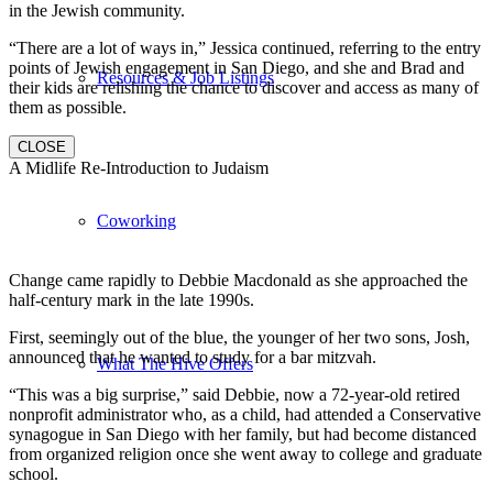
in the Jewish community.
“There are a lot of ways in,” Jessica continued, referring to the entry
points of Jewish engagement in San Diego, and she and Brad and
Resources & Job Listings
their kids are relishing the chance to discover and access as many of
them as possible.
CLOSE
A Midlife Re-Introduction to Judaism
Coworking
Change came rapidly to Debbie Macdonald as she approached the
half-century mark in the late 1990s.
First, seemingly out of the blue, the younger of her two sons, Josh,
announced that he wanted to study for a bar mitzvah.
What The Hive Offers
“This was a big surprise,” said Debbie, now a 72-year-old retired
nonprofit administrator who, as a child, had attended a Conservative
synagogue in San Diego with her family, but had become distanced
from organized religion once she went away to college and graduate
school.