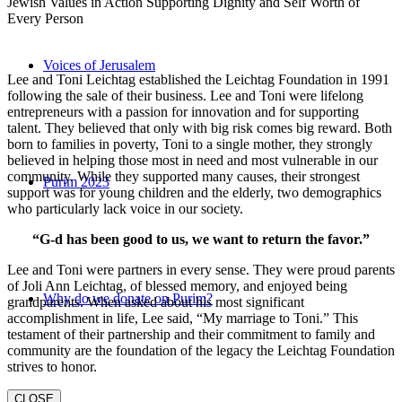
Jewish Values in Action Supporting Dignity and Self Worth of
Every Person
Voices of Jerusalem
Lee and Toni Leichtag established the Leichtag Foundation in 1991
following the sale of their business. Lee and Toni were lifelong
entrepreneurs with a passion for innovation and for supporting
talent. They believed that only with big risk comes big reward. Both
born to families in poverty, Toni to a single mother, they strongly
believed in helping those most in need and most vulnerable in our
community. While they supported many causes, their strongest
Purim 2023
support was for young children and the elderly, two demographics
who particularly lack voice in our society.
“G-d has been good to us, we want to return the favor.”
Lee and Toni were partners in every sense. They were proud parents
of Joli Ann Leichtag, of blessed memory, and enjoyed being
Why do we donate on Purim?
grandparents. When asked about his most significant
accomplishment in life, Lee said, “My marriage to Toni.” This
testament of their partnership and their commitment to family and
community are the foundation of the legacy the Leichtag Foundation
strives to honor.
CLOSE