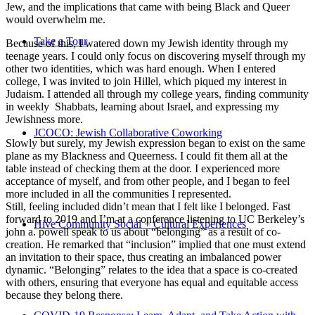
Jew, and the implications that came with being Black and Queer
would overwhelm me.
Take a Tour
Because of this, I watered down my Jewish identity through my
teenage years. I could only focus on discovering myself through my
other two identities, which was hard enough. When I entered
college, I was invited to join Hillel, which piqued my interest in
Judaism. I attended all through my college years, finding community
in weekly Shabbats, learning about Israel, and expressing my
Jewishness more.
JCOCO: Jewish Collaborative Coworking
Slowly but surely, my Jewish expression began to exist on the same
plane as my Blackness and Queerness. I could fit them all at the
table instead of checking them at the door. I experienced more
acceptance of myself, and from other people, and I began to feel
more included in all the communities I represented.
Still, feeling included didn’t mean that I felt like I belonged. Fast
forward to 2019 and I’m at a conference listening to UC Berkeley’s
Hive Community Social + Cultural Experiences
john a. powell speak to us about “belonging” as a result of co-
creation. He remarked that “inclusion” implied that one must extend
an invitation to their space, thus creating an imbalanced power
dynamic. “Belonging” relates to the idea that a space is co-created
with others, ensuring that everyone has equal and equitable access
because they belong there.