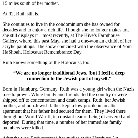
15 miles south of her mother.
At 92, Ruth still is.
She continues to live in the condominium she has owned for
decades and to enjoy a rich life. Though she no longer makes art,
she still displays it—most recently, at The Hive’s Farmhouse
Gallery, where, this past May, she had a one-woman exhibit of her
acrylic paintings. The show coincided with the observance of Yom
HaShoah, Holocaust Remembrance Day.
Ruth knows something of the Holocaust, too.
“We are no longer traditional Jews, [but I feel] a deep
connection to the Jewish part of myself.”
Born in Hamburg, Germany, Ruth was a young girl when the Nazis
rose to power. While family and friends fled the country or were
shipped off to concentration and death camps, Ruth, her Jewish
mother, and non-Jewish father kept a low profile in an attic
apartment that her father had secured for them. They lived there
throughout World War II, in constant fear of being discovered and
deported. During that time, a number of her immediate family
members were killed.