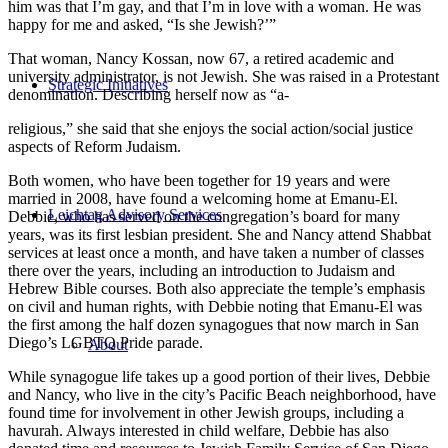
him was that I’m gay, and that I’m in love with a woman. He was
happy for me and asked, “Is she Jewish?’”
That woman, Nancy Kossan, now 67, a retired academic and
university administrator, is not Jewish. She was raised in a Protestant
Strategic Initiatives
denomination. Describing herself now as “a-
religious,” she said that she enjoys the social action/social justice
aspects of Reform Judaism.
Both women, who have been together for 19 years and were
married in 2008, have found a welcoming home at Emanu-El.
Leichtag Advisory Services
Debbie, who has served on the congregation’s board for many
years, was its first lesbian president. She and Nancy attend Shabbat
services at least once a month, and have taken a number of classes
there over the years, including an introduction to Judaism and
Hebrew Bible courses. Both also appreciate the temple’s emphasis
on civil and human rights, with Debbie noting that Emanu-El was
the first among the half dozen synagogues that now march in San
Diego’s LGBTQ Pride parade.
About
While synagogue life takes up a good portion of their lives, Debbie
and Nancy, who live in the city’s Pacific Beach neighborhood, have
found time for involvement in other Jewish groups, including a
havurah. Always interested in child welfare, Debbie has also