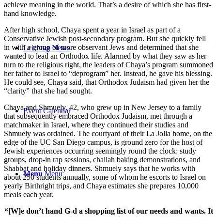
achieve meaning in the world. That’s a desire of which she has first-
hand knowledge.
After high school, Chaya spent a year in Israel as part of a
Conservative Jewish post-secondary program. But she quickly fell
in with a group of more observant Jews and determined that she
Leichtag News
wanted to lead an Orthodox life. Alarmed by what they saw as her
turn to the religious right, the leaders of Chaya’s program summoned
her father to Israel to “deprogram” her. Instead, he gave his blessing.
He could see, Chaya said, that Orthodox Judaism had given her the
“clarity” that she had sought.
Chaya and Shmuely, 42, who grew up in New Jersey to a family
Event Calendar
that subsequently embraced Orthodox Judaism, met through a
matchmaker in Israel, where they continued their studies and
Shmuely was ordained. The courtyard of their La Jolla home, on the
edge of the UC San Diego campus, is ground zero for the host of
Jewish experiences occurring seemingly round the clock: study
groups, drop-in rap sessions, challah baking demonstrations, and
Shabbat and holiday dinners. Shmuely says that he works with
Menu
Menu
about 250 students annually, some of whom he escorts to Israel on
yearly Birthright trips, and Chaya estimates she prepares 10,000
meals each year.
“[W]e don’t hand G-d a shopping list of our needs and wants. It