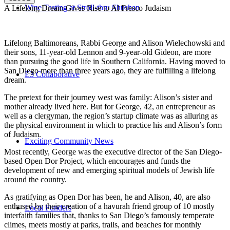
Wine Tasting at Stroll-thru Shushan
A Lifelong Dream Gives Rise to Al Fresco Judaism
Lifelong Baltimoreans, Rabbi George and Alison Wielechowski and
their sons, 11-year-old Lennon and 9-year-old Gideon, are more
than pursuing the good life in Southern California. Having moved to
San Diego more than three years ago, they are fulfilling a lifelong
E3 Collaborative
dream.
The pretext for their journey west was family: Alison’s sister and
mother already lived here. But for George, 42, an entrepreneur as
well as a clergyman, the region’s startup climate was as alluring as
the physical environment in which to practice his and Alison’s form
of Judaism.
Exciting Community News
Most recently, George was the executive director of the San Diego-
based Open Dor Project, which encourages and funds the
development of new and emerging spiritual models of Jewish life
around the country.
As gratifying as Open Dor has been, he and Alison, 40, are also
enthused by their creation of a havurah friend group of 10 mostly
Local Funders
interfaith families that, thanks to San Diego’s famously temperate
climes, meets mostly at parks, trails, and beaches for monthly