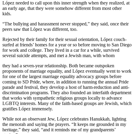
López needed to call upon this inner strength when they realized, at
an early age, that they were somehow different from most other
kids.
“The bullying and harassment never stopped,” they said, once their
peers saw that López was different, too.
Rejected by their family for their sexual orientation, López couch-
surfed at friends’ homes for a year or so before moving to San Diego
for work and college. They lived in a car for a while, survived
several suicide attempts, and met a Jewish man, with whom
they had a seven-year relationship. Both became outspoken
proponents of marriage equality, and López eventually went to work
for one of the largest marriage equality advocacy groups before
coming to SD Pride, where, in addition to running the annual Pride
parade and festival, they develop a host of harm-reduction and anti-
discrimination programs. They also founded an interfaith department
that works with sympathetic religious groups locally to advance
LGBTQ interests. Many of the faith-based groups are Jewish, which
gratifies López immensely.
While not an observant Jew, López celebrates Hanukkah, lighting
the menorah and saying the prayers. “It keeps me grounded in my
heritage,” they said, “and it reminds me of my grandparents’