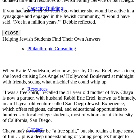
donated time and resources to Jewish Family Service of San Diego.
Capacity Building
If you had asked her 30 years ago whether she would be active in a
synagogue and engaged in the Jewish community, “I would have
said, ‘Not in a million years,’” Debbie reflected.
CLOSE
Helping Jewish Students Find Their Own Anwers
Philanthropic Consulting
When Katie Mendelson, who now goes by Chaya Ertel, was a teen,
she loved cruising Los Angeles’ Hollywood Boulevard at midnight
with friends, seeing what mischief she could whip up.
Resources
“I was a free spirit,” recalled the 41-year-old mother of five. Chaya
is now a partner, with husband Rabbi Eric Ertel, known as Shmuely,
in an 11-year old venture called San Diego Jewish Experience,
which offers religious, cultural, and educational opportunities to
hundreds of local college students, most of whom are at University
of California, San Diego.
Contact
Chaya may no longer be “a free spirit,” but she retains a huge sense
of fun … plus a deep understanding of young people’s hunger to