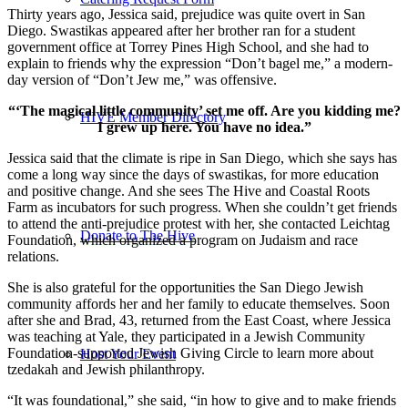
Thirty years ago, Jessica said, prejudice was quite overt in San
Diego. Swastikas appeared after her brother ran for a student
government office at Torrey Pines High School, and she had to
explain to friends why the expression “Don’t bagel me,” a modern-
day version of “Don’t Jew me,” was offensive.
“‘The magical little community’ set me off. Are you kidding me?
HIVE Member Directory
I grew up here. You have no idea.”
Jessica said that the climate is ripe in San Diego, which she says has
come a long way since the days of swastikas, for more education
and positive change. And she sees The Hive and Coastal Roots
Farm as incubators for such progress. When she couldn’t get friends
to attend the anti-prejudice protest with her, she contacted Leichtag
Donate to The Hive
Foundation, which organized a program on Judaism and race
relations.
She is also grateful for the opportunities the San Diego Jewish
community affords her and her family to educate themselves. Soon
after she and Brad, 43, returned from the East Coast, where Jessica
was teaching at Yale, they participated in a Jewish Community
Foundation-supported Jewish Giving Circle to learn more about
Host Your Event
tzedakah and Jewish philanthropy.
“It was foundational,” she said, “in how to give and to make friends