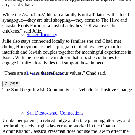
are,” said Chad.
While the Avanzino-Valderrama family is not affiliated with a local
synagogue—they are shul shopping—they come to The Hive and
Coastal Roots Farm for a host of activities. “Olivia loves the
chickens,” said Julie.
Self-Sufficiency
Julie also stays connected locally to families she and Chad met
during Honeymoon Israel, a program that brings newly married
interfaith and Jewish couples together for meaningful experiences in
Israel. With the friends she made on that trip, she continues to
engage in mitzvah activities that support those in need.
“These are all ways that reflect our values,” Chad said.
Jerusalem Renewal
CLOSE
The San Diego Jewish Community as a Vehicle for Positive Change
San Diego-Israel Connections
Unlike her parents, a retired judge and estate planning attorney, and
her brother, a civil rights lawyer who worked in the Obama
Administration, Jessica Pressman does not use the law to effect the