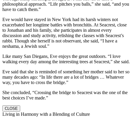
philosophical approach. “Life pitches you balls,” she said, “and you
have to catch them.”
Eve would have stayed in New York had its harsh winters not
exacerbated her longtime battles with bronchitis. At Seacrest, close
to Jonathan and his family, she participates in almost every
discussion and study activity, relishing the classes with Seacrest’s
rabbi. Though she herself is not observant, she said, “I have a
neshama, a Jewish soul.”
Like many San Diegans, Eve enjoys the great outdoors. “I love
walking every day among the interesting trees at Seacrest,” she said.
Eve said that she is reminded of something her mother said to her so
many decades ago: “In life there are a lot of bridges … Whatever
way, you have to cross the bridge.”
She concluded, “Crossing the bridge to Seacrest was the one of the
best choices I’ve made.”
CLOSE
Living in Harmony with a Blending of Culture