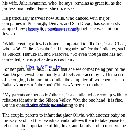
his wife, Julie Avanzino, who, he says, remains as graceful as the
professional ballet dancer she once was.
He particularly marvels how Julie, who danced with major
companies in Pittsburgh, Denver, and San Diego, has seamlessly
adopted Jewish traditions and practices, though she was not born
History & Founders Training
Jewish.
“While creating a Jewish home is important to all of us,” said Chad,
who is 36, “Julie takes the lead in organizing” for the holidays, such
as Sukkot, Hanukkah, and Passover. “So even though she has not
converted, she is just as Jewish as I am.”
History & Founders
For her part, Julie, also 36, said that she welcomes being part of the
San Diego Jewish community and feels embraced by it. This sense
of belonging is important to Julie, the daughter of two chemists, an
Italian-American father and Chinese-American mother.
“My parents are agnostics/atheists,” said Julie, who grew up with no
religious identity in the Silicon Valley. “On the one hand, it is fine.
Strategy & Approach
On the other, holidays had no meaning to me.”
The couple, parents to infant daughter Olivia, with another baby on
the way, said that the Jewish calendar allows them to take pause to
reflect on the importance of life, love, and family and to observe the