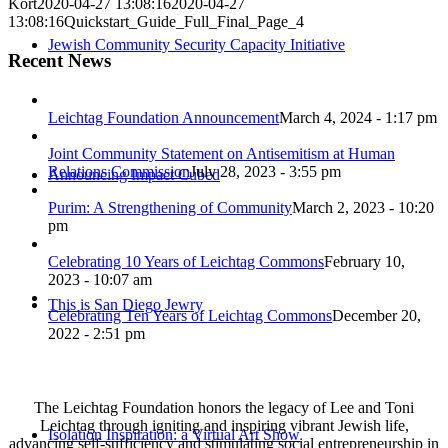
Kort
2020-04-27 13:08:16
2020-04-27
13:08:16
Quickstart_Guide_Full_Final_Page_4
Jewish Community Security Capacity Initiative
Recent News
Leichtag Foundation Announcement
March 4, 2024 - 1:17 pm
Joint Community Statement on Antisemitism at Human
Relations Commission
July 28, 2023 - 3:55 pm
Announcing Impact Cubed
Purim: A Strengthening of Community
March 2, 2023 - 10:20
pm
Celebrating 10 Years of Leichtag Commons
February 10,
2023 - 10:07 am
This is San Diego Jewry
Celebrating Ten Years of Leichtag Commons
December 20,
2022 - 2:51 pm
The Leichtag Foundation honors the legacy of Lee and Toni
Leichtag through igniting and inspiring vibrant Jewish life,
Isolation Inspiration: a Virtual Art Show
advancing self-sufficiency and stimulating social entrepreneurship in