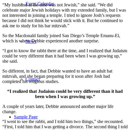
Event Calendar
“My husband at the time was not Jewish,” she said. “We did
celebrate major Jewish holidays with my extended family, but I was
not interested in joining a temple. I tried to ignore Josh’s requests
because I did not think he would stick with it. But he continued to
ask me to study for his bar mitzvah.”
So the Macdonald family joined San Diego’s Temple Emanu-El,
which is where Debbie experienced another surprise.
News
“I got to know the rabbi there at the time, and I realized that Judaism
could be very different than it had been when I was growing up,”
she said.
So different, in fact, that Debbie wanted to have an adult bat
mitzvah, and she began preparing for it soon after Josh had
Contact
completed his religious studies.
“I realized that Judaism could be very different than it had
been when I was growing up.”
A couple of years later, Debbie announced another major life
change.
Sample Page
“I went to see the rabbi, and I told him two things,” she recounted.
“First, I told him that I was getting a divorce. The second thing I told