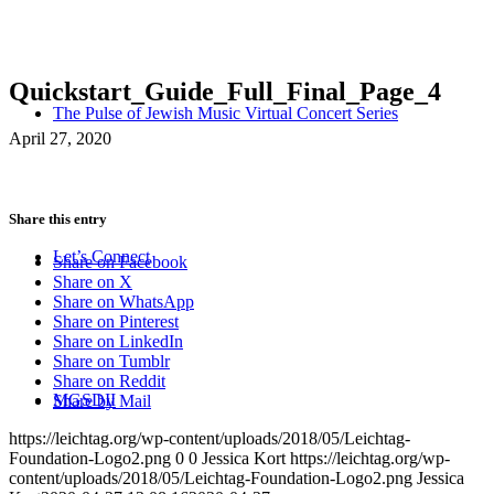
Quickstart_Guide_Full_Final_Page_4
The Pulse of Jewish Music Virtual Concert Series
April 27, 2020
Share this entry
Let’s Connect
Share on Facebook
Share on X
Share on WhatsApp
Share on Pinterest
Share on LinkedIn
Share on Tumblr
Share on Reddit
MGSDII
Share by Mail
https://leichtag.org/wp-content/uploads/2018/05/Leichtag-
Foundation-Logo2.png
0
0
Jessica Kort
https://leichtag.org/wp-
content/uploads/2018/05/Leichtag-Foundation-Logo2.png
Jessica