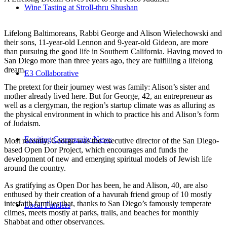
Wine Tasting at Stroll-thru Shushan
Lifelong Baltimoreans, Rabbi George and Alison Wielechowski and
their sons, 11-year-old Lennon and 9-year-old Gideon, are more
than pursuing the good life in Southern California. Having moved to
San Diego more than three years ago, they are fulfilling a lifelong
dream.
E3 Collaborative
The pretext for their journey west was family: Alison’s sister and
mother already lived here. But for George, 42, an entrepreneur as
well as a clergyman, the region’s startup climate was as alluring as
the physical environment in which to practice his and Alison’s form
of Judaism.
Exciting Community News
Most recently, George was the executive director of the San Diego-
based Open Dor Project, which encourages and funds the
development of new and emerging spiritual models of Jewish life
around the country.
As gratifying as Open Dor has been, he and Alison, 40, are also
enthused by their creation of a havurah friend group of 10 mostly
interfaith families that, thanks to San Diego’s famously temperate
Local Funders
climes, meets mostly at parks, trails, and beaches for monthly
Shabbat and other observances.