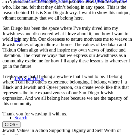
COVID-19 Response: Learn, Adapt, and Take Action with
an exploration of “belonging,” not just for myself, but for anyone
who, like me, felt that they didn’t belong in any space. This is the
reason behind This is San Diego Jewry. I want to show this unique,
vibrant community that we all belong here.
San Diego has been the space where I’ve truly dived into my
Jewishness and discovered what I love about it, and how I want to
wield it in my life. Our closeness to nature motivates me to weave in
Us
Jewish values of agriculture at home. The values of tzedakah and
Tikkun Olam align with and inspire my own views of justice and
liberation. The creative ways that we express our Jewishness as a
community excite me for how I’ll apply these lessons to wherever I
go in the future.
I realize now that I belong anywhere that I want to be. I belong
JPro San Diego
where I can help others experience belonging. I belong where I, a
Black-and-Jewish-and-Queer person, can create work like this that
represents the true expansiveness of our San Diego Jewish
expression. And we all belong here because we are the tapestry of
this community.
Thank you for weaving it with us.
Search
CLOSE
Jewish Values in Action Supporting Dignity and Self Worth of