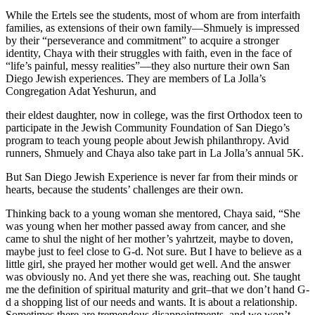
While the Ertels see the students, most of whom are from interfaith
families, as extensions of their own family—Shmuely is impressed
by their “perseverance and commitment” to acquire a stronger
identity, Chaya with their struggles with faith, even in the face of
“life’s painful, messy realities”—they also nurture their own San
Diego Jewish experiences. They are members of La Jolla’s
Congregation Adat Yeshurun, and
their eldest daughter, now in college, was the first Orthodox teen to
participate in the Jewish Community Foundation of San Diego’s
program to teach young people about Jewish philanthropy. Avid
runners, Shmuely and Chaya also take part in La Jolla’s annual 5K.
But San Diego Jewish Experience is never far from their minds or
hearts, because the students’ challenges are their own.
Thinking back to a young woman she mentored, Chaya said, “She
was young when her mother passed away from cancer, and she
came to shul the night of her mother’s yahrtzeit, maybe to doven,
maybe just to feel close to G-d. Not sure. But I have to believe as a
little girl, she prayed her mother would get well. And the answer
was obviously no. And yet there she was, reaching out. She taught
me the definition of spiritual maturity and grit–that we don’t hand G-
d a shopping list of our needs and wants. It is about a relationship.
Sometimes there are tremendous disappointments, and we won’t