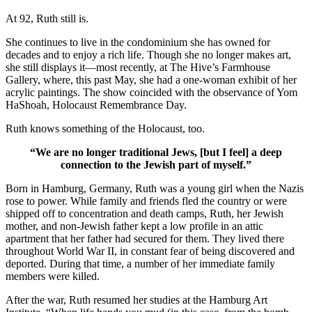
At 92, Ruth still is.
She continues to live in the condominium she has owned for
decades and to enjoy a rich life. Though she no longer makes art,
she still displays it—most recently, at The Hive’s Farmhouse
Gallery, where, this past May, she had a one-woman exhibit of her
acrylic paintings. The show coincided with the observance of Yom
HaShoah, Holocaust Remembrance Day.
Ruth knows something of the Holocaust, too.
“We are no longer traditional Jews, [but I feel] a deep
connection to the Jewish part of myself.”
Born in Hamburg, Germany, Ruth was a young girl when the Nazis
rose to power. While family and friends fled the country or were
shipped off to concentration and death camps, Ruth, her Jewish
mother, and non-Jewish father kept a low profile in an attic
apartment that her father had secured for them. They lived there
throughout World War II, in constant fear of being discovered and
deported. During that time, a number of her immediate family
members were killed.
After the war, Ruth resumed her studies at the Hamburg Art