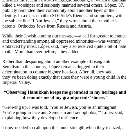
killed a worshiper and seriously maimed several others, López, 37,
publicly reminded their community about another layer of their
identity. In a mass email to SD Pride’s friends and supporters, with
the subject line “I Am Jewish,” they wrote about their mother’s
parents, Orthodox Jews from Russia and Austria.
While their Jewish coming out message—a call for greater tolerance
and understanding among all oppressed minorities—was warmly
embraced by most, López said, they also received quite a bit of hate
mail. “More than ever before,” they added.
Rather than despairing about another example of rising anti-
Semitism in this country, López remains dogged in their
determination to counter bigotry head-on. After all, they said,
they’ve been doing exactly that since they were a young child in the
Imperial Valley.
“Observing Hanukkah keeps me grounded in my heritage and
it reminds me of my grandparents’ stories.”
“Growing up, I was told, ‘You’re Jewish, you’re an immigrant.
You’re going to face anti-Semitism and xenophobia,’” López said,
explaining how they developed resilience.
López needed to call upon this inner strength when they realized, at