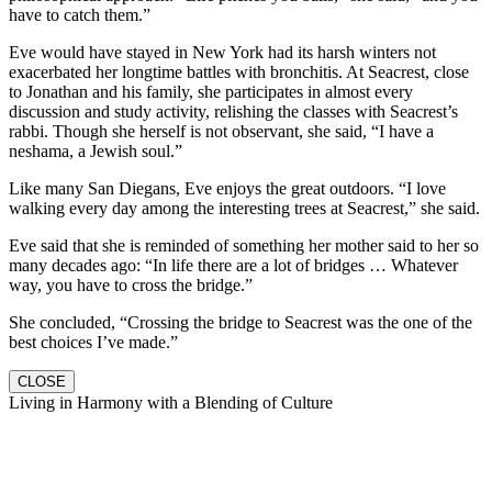
have to catch them.”
Eve would have stayed in New York had its harsh winters not
exacerbated her longtime battles with bronchitis. At Seacrest, close
to Jonathan and his family, she participates in almost every
discussion and study activity, relishing the classes with Seacrest’s
rabbi. Though she herself is not observant, she said, “I have a
neshama, a Jewish soul.”
Like many San Diegans, Eve enjoys the great outdoors. “I love
walking every day among the interesting trees at Seacrest,” she said.
Eve said that she is reminded of something her mother said to her so
many decades ago: “In life there are a lot of bridges … Whatever
way, you have to cross the bridge.”
She concluded, “Crossing the bridge to Seacrest was the one of the
best choices I’ve made.”
CLOSE
Living in Harmony with a Blending of Culture