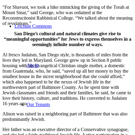
“For Shavuot, we took a hike mimicking the giving of the Torah at
Mount Sinai,” said George, who was ordained at the
Reconstructionist Rabbinical College. “We talked about the meaning
of revelations.”
Leichtag Commons
San Diego’s cultural and natural climates give rise to
“meaningful opportunities” for Jews to express themselves in a
seemingly infinite number of ways.
Al fresco Judaism, San Diego style, is thousands of miles from the
lives they led in Maryland. George grew up in Section 8 public
About
housing with his Evangelical Christian single mother, a domestic
from Guatemala, who, he said, “saved up all her money to buy the
smallest house in the nicest neighborhood that she could afford,”
which also happened to be the nexus of Jewish life in the
northwestern part of Baltimore County. As he spent time with
Jewish classmates and friends and their families, he said, he came to
love their history, culture, and traditions. He converted to Judaism
16 years ago.
Our Tenants
Alison was raised in a neighboring part of Baltimore that was also
predominantly Jewish.
Her father was an executive director of a Conservative synagogue,
and she led a fairly traditional Jewish life. Active participation in a