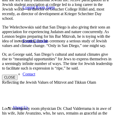
Jewish student association at college led to a long career in the
Coastal Roots Farm
Jewish world—as director of Goucher College Hillel and, most
recently, as director of development at Krieger Schechter Day
school.
The Wielechowskis said that San Diego is also giving their sons an
appreciation for experiencing Judaism and nature concurrently. As
Lennon begins preparing for his Bar Mitzvah, he is toying with the
Event Calendar
idea of incorporating into his ceremony a serious study of Jewish
values and climate change. “Only in San Diego,” one might say.
Or, as George said, San Diego’s cultural and natural climates give
rise to “meaningful opportunities” for Jews to express themselves in
a seemingly infinite number of ways. The time for Jewish leadership
to facilitate such is expression is “ripe,” he said.
Contact
CLOSE
Reflecting the Jewish Values of Mitzvot and Tikkun Olam
About Us
Local emergency room physician Dr. Chad Valderrama is in awe of
his wife, Julie Avanzino, who, he says, remains as graceful as the