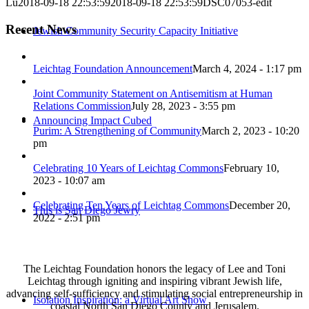
Lu
2018-09-18 22:53:59
2018-09-18 22:53:59
DSC07053-edit
Recent News
Jewish Community Security Capacity Initiative
Leichtag Foundation Announcement
March 4, 2024 - 1:17 pm
Joint Community Statement on Antisemitism at Human
Relations Commission
July 28, 2023 - 3:55 pm
Announcing Impact Cubed
Purim: A Strengthening of Community
March 2, 2023 - 10:20
pm
Celebrating 10 Years of Leichtag Commons
February 10,
2023 - 10:07 am
Celebrating Ten Years of Leichtag Commons
December 20,
This is San Diego Jewry
2022 - 2:51 pm
The Leichtag Foundation honors the legacy of Lee and Toni
Leichtag through igniting and inspiring vibrant Jewish life,
advancing self-sufficiency and stimulating social entrepreneurship in
Isolation Inspiration: a Virtual Art Show
coastal North San Diego County and Jerusalem.