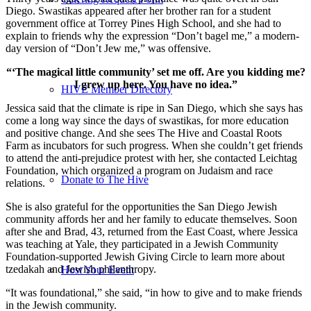
Diego. Swastikas appeared after her brother ran for a student
government office at Torrey Pines High School, and she had to
explain to friends why the expression “Don’t bagel me,” a modern-
day version of “Don’t Jew me,” was offensive.
“‘The magical little community’ set me off. Are you kidding me?
I grew up here. You have no idea.”
HIVE Member Directory
Jessica said that the climate is ripe in San Diego, which she says has
come a long way since the days of swastikas, for more education
and positive change. And she sees The Hive and Coastal Roots
Farm as incubators for such progress. When she couldn’t get friends
to attend the anti-prejudice protest with her, she contacted Leichtag
Foundation, which organized a program on Judaism and race
Donate to The Hive
relations.
She is also grateful for the opportunities the San Diego Jewish
community affords her and her family to educate themselves. Soon
after she and Brad, 43, returned from the East Coast, where Jessica
was teaching at Yale, they participated in a Jewish Community
Foundation-supported Jewish Giving Circle to learn more about
tzedakah and Jewish philanthropy.
Host Your Event
“It was foundational,” she said, “in how to give and to make friends
in the Jewish community.