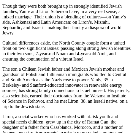
Though they were both brought up in strongly identified Jewish
families, Yaniv and Liron Scherson have, in a very real sense, a
mixed marriage. Their union is a blending of cultures—on Yaniv’s
side, Ashkenazi and Latin American; on Liron’s, Mizrahi,
Sephardic, and Israeli—making their family a diaspora of world
Jewry.
Cultural differences aside, the North County couple form a united
front on two significant issues: passing along strong Jewish identities
to their two sons, 7-year-old Noam and 4-year-old Amit, and
ensuring the continuation of a vibrant Israel.
The son a Chilean Jewish father and Mexican Jewish mother and
grandson of Polish and Lithuanian immigrants who fled to Central
and South America as the Nazis rose to power, Yaniv, 35, a
Berkeley- and Stanford-educated innovator in renewable energy
sources, has strong family connections to Israel himself. His parents,
also scientists, earned their doctorates from the Weizmann Institute
of Science in Rehovot, and he met Liron, 38, an Israeli native, on a
trip to the Jewish state.
Liron, a social worker who has worked with at-risk youth and
special needs children, grew up in the city of Ramat Gan, the
daughter of a father from Casablanca, Morocco, and a mother of
Yemeni ancestry. Her parents’ marriage represented a unique and