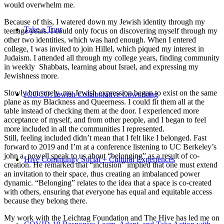
would overwhelm me.
Because of this, I watered down my Jewish identity through my
Take a Tour
teenage years. I could only focus on discovering myself through my
other two identities, which was hard enough. When I entered
college, I was invited to join Hillel, which piqued my interest in
Judaism. I attended all through my college years, finding community
in weekly Shabbats, learning about Israel, and expressing my
Jewishness more.
Slowly but surely, my Jewish expression began to exist on the same
JCOCO: Jewish Collaborative Coworking
plane as my Blackness and Queerness. I could fit them all at the
table instead of checking them at the door. I experienced more
acceptance of myself, and from other people, and I began to feel
more included in all the communities I represented.
Still, feeling included didn’t mean that I felt like I belonged. Fast
forward to 2019 and I’m at a conference listening to UC Berkeley’s
john a. powell speak to us about “belonging” as a result of co-
Hive Community Social + Cultural Experiences
creation. He remarked that “inclusion” implied that one must extend
an invitation to their space, thus creating an imbalanced power
dynamic. “Belonging” relates to the idea that a space is co-created
with others, ensuring that everyone has equal and equitable access
because they belong there.
My work with the Leichtag Foundation and The Hive has led me on