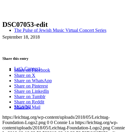
DSC07053-edit
The Pulse of Jewish Music Virtual Concert Series
September 18, 2018
Share this entry
Let’s Connect
Share on Facebook
Share on X
Share on WhatsApp
Share on Pinterest
Share on LinkedIn
Share on Tumblr
Share on Reddit
MGSDII
Share by Mail
https://leichtag.org/wp-content/uploads/2018/05/Leichtag-
Foundation-Logo2.png
0
0
Connie Lu
https://leichtag.org/wp-
content/uploads/2018/05/Leichtag-Foundation-Logo2.png
Connie