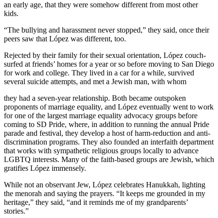
an early age, that they were somehow different from most other
kids.
“The bullying and harassment never stopped,” they said, once their
peers saw that López was different, too.
Rejected by their family for their sexual orientation, López couch-
surfed at friends’ homes for a year or so before moving to San Diego
for work and college. They lived in a car for a while, survived
several suicide attempts, and met a Jewish man, with whom
they had a seven-year relationship. Both became outspoken
proponents of marriage equality, and López eventually went to work
for one of the largest marriage equality advocacy groups before
coming to SD Pride, where, in addition to running the annual Pride
parade and festival, they develop a host of harm-reduction and anti-
discrimination programs. They also founded an interfaith department
that works with sympathetic religious groups locally to advance
LGBTQ interests. Many of the faith-based groups are Jewish, which
gratifies López immensely.
While not an observant Jew, López celebrates Hanukkah, lighting
the menorah and saying the prayers. “It keeps me grounded in my
heritage,” they said, “and it reminds me of my grandparents’
stories.”