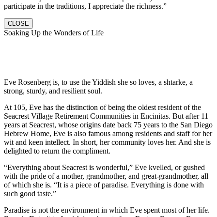
participate in the traditions, I appreciate the richness.”
CLOSE
Soaking Up the Wonders of Life
Eve Rosenberg is, to use the Yiddish she so loves, a shtarke, a
strong, sturdy, and resilient soul.
At 105, Eve has the distinction of being the oldest resident of the
Seacrest Village Retirement Communities in Encinitas. But after 11
years at Seacrest, whose origins date back 75 years to the San Diego
Hebrew Home, Eve is also famous among residents and staff for her
wit and keen intellect. In short, her community loves her. And she is
delighted to return the compliment.
“Everything about Seacrest is wonderful,” Eve kvelled, or gushed
with the pride of a mother, grandmother, and great-grandmother, all
of which she is. “It is a piece of paradise. Everything is done with
such good taste.”
Paradise is not the environment in which Eve spent most of her life.