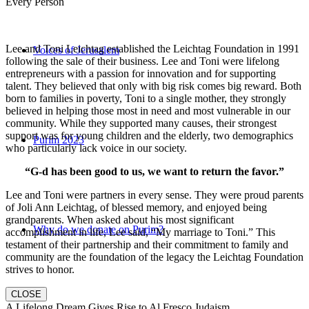
Every Person
Lee and Toni Leichtag established the Leichtag Foundation in 1991
Voices of Jerusalem
following the sale of their business. Lee and Toni were lifelong
entrepreneurs with a passion for innovation and for supporting
talent. They believed that only with big risk comes big reward. Both
born to families in poverty, Toni to a single mother, they strongly
believed in helping those most in need and most vulnerable in our
community. While they supported many causes, their strongest
support was for young children and the elderly, two demographics
Purim 2023
who particularly lack voice in our society.
“G-d has been good to us, we want to return the favor.”
Lee and Toni were partners in every sense. They were proud parents
of Joli Ann Leichtag, of blessed memory, and enjoyed being
grandparents. When asked about his most significant
Why do we donate on Purim?
accomplishment in life, Lee said, “My marriage to Toni.” This
testament of their partnership and their commitment to family and
community are the foundation of the legacy the Leichtag Foundation
strives to honor.
CLOSE
A Lifelong Dream Gives Rise to Al Fresco Judaism