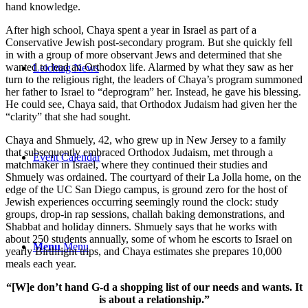
hand knowledge.
After high school, Chaya spent a year in Israel as part of a
Conservative Jewish post-secondary program. But she quickly fell
in with a group of more observant Jews and determined that she
wanted to lead an Orthodox life. Alarmed by what they saw as her
Leichtag News
turn to the religious right, the leaders of Chaya’s program summoned
her father to Israel to “deprogram” her. Instead, he gave his blessing.
He could see, Chaya said, that Orthodox Judaism had given her the
“clarity” that she had sought.
Chaya and Shmuely, 42, who grew up in New Jersey to a family
that subsequently embraced Orthodox Judaism, met through a
Event Calendar
matchmaker in Israel, where they continued their studies and
Shmuely was ordained. The courtyard of their La Jolla home, on the
edge of the UC San Diego campus, is ground zero for the host of
Jewish experiences occurring seemingly round the clock: study
groups, drop-in rap sessions, challah baking demonstrations, and
Shabbat and holiday dinners. Shmuely says that he works with
about 250 students annually, some of whom he escorts to Israel on
Menu
Menu
yearly Birthright trips, and Chaya estimates she prepares 10,000
meals each year.
“[W]e don’t hand G-d a shopping list of our needs and wants. It
is about a relationship.”