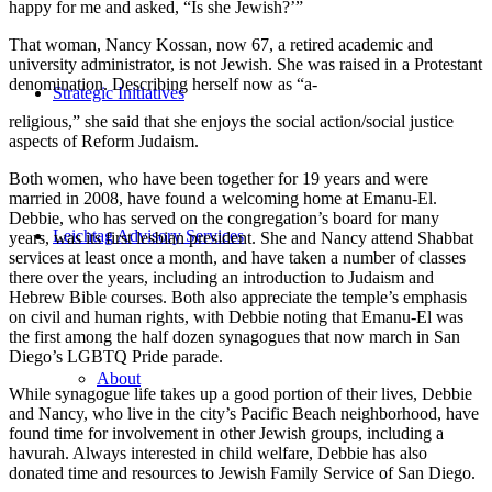
happy for me and asked, “Is she Jewish?’”
That woman, Nancy Kossan, now 67, a retired academic and
university administrator, is not Jewish. She was raised in a Protestant
denomination. Describing herself now as “a-
Strategic Initiatives
religious,” she said that she enjoys the social action/social justice
aspects of Reform Judaism.
Both women, who have been together for 19 years and were
married in 2008, have found a welcoming home at Emanu-El.
Debbie, who has served on the congregation’s board for many
Leichtag Advisory Services
years, was its first lesbian president. She and Nancy attend Shabbat
services at least once a month, and have taken a number of classes
there over the years, including an introduction to Judaism and
Hebrew Bible courses. Both also appreciate the temple’s emphasis
on civil and human rights, with Debbie noting that Emanu-El was
the first among the half dozen synagogues that now march in San
Diego’s LGBTQ Pride parade.
About
While synagogue life takes up a good portion of their lives, Debbie
and Nancy, who live in the city’s Pacific Beach neighborhood, have
found time for involvement in other Jewish groups, including a
havurah. Always interested in child welfare, Debbie has also
donated time and resources to Jewish Family Service of San Diego.