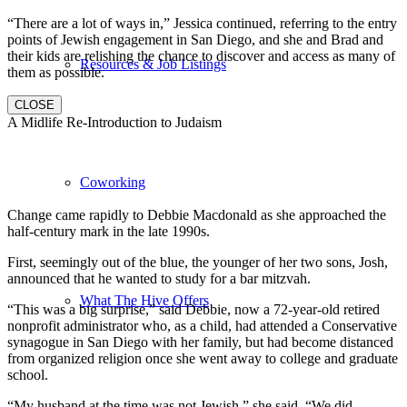
“There are a lot of ways in,” Jessica continued, referring to the entry
points of Jewish engagement in San Diego, and she and Brad and
their kids are relishing the chance to discover and access as many of
Resources & Job Listings
them as possible.
CLOSE
A Midlife Re-Introduction to Judaism
Coworking
Change came rapidly to Debbie Macdonald as she approached the
half-century mark in the late 1990s.
First, seemingly out of the blue, the younger of her two sons, Josh,
announced that he wanted to study for a bar mitzvah.
What The Hive Offers
“This was a big surprise,” said Debbie, now a 72-year-old retired
nonprofit administrator who, as a child, had attended a Conservative
synagogue in San Diego with her family, but had become distanced
from organized religion once she went away to college and graduate
school.
“My husband at the time was not Jewish,” she said. “We did