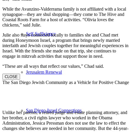
While the Avanzino-Valderrama family is not affiliated with a local
synagogue—they are shul shopping—they come to The Hive and
Coastal Roots Farm for a host of activities. “Olivia loves the
chickens,” said Julie.
Self-Sufficiency
Julie also stays connected locally to families she and Chad met
during Honeymoon Israel, a program that brings newly married
interfaith and Jewish couples together for meaningful experiences in
Israel. With the friends she made on that trip, she continues to
engage in mitzvah activities that support those in need.
“These are all ways that reflect our values,” Chad said.
Jerusalem Renewal
CLOSE
The San Diego Jewish Community as a Vehicle for Positive Change
San Diego-Israel Connections
Unlike her parents, a retired judge and estate planning attorney, and
her brother, a civil rights lawyer who worked in the Obama
Administration, Jessica Pressman does not use the law to effect the
changes she believes are needed in her community. But the 44-year-