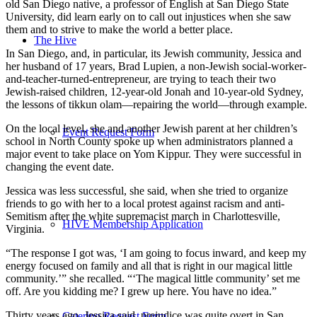
old San Diego native, a professor of English at San Diego State
University, did learn early on to call out injustices when she saw
them and to strive to make the world a better place.
The Hive
In San Diego, and, in particular, its Jewish community, Jessica and
her husband of 17 years, Brad Lupien, a non-Jewish social-worker-
and-teacher-turned-entrepreneur, are trying to teach their two
Jewish-raised children, 12-year-old Jonah and 10-year-old Sydney,
the lessons of tikkun olam—repairing the world—through example.
On the local level, she and another Jewish parent at her children’s
Event Request Form
school in North County spoke up when administrators planned a
major event to take place on Yom Kippur. They were successful in
changing the event date.
Jessica was less successful, she said, when she tried to organize
friends to go with her to a local protest against racism and anti-
Semitism after the white supremacist march in Charlottesville,
HIVE Membership Application
Virginia.
“The response I got was, ‘I am going to focus inward, and keep my
energy focused on family and all that is right in our magical little
community.’” she recalled. “‘The magical little community’ set me
off. Are you kidding me? I grew up here. You have no idea.”
Thirty years ago, Jessica said, prejudice was quite overt in San
Catering Request Form