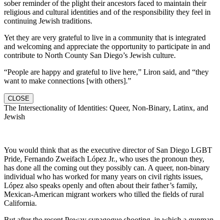
sober reminder of the plight their ancestors faced to maintain their
religious and cultural identities and of the responsibility they feel in
continuing Jewish traditions.
Yet they are very grateful to live in a community that is integrated
and welcoming and appreciate the opportunity to participate in and
contribute to North County San Diego’s Jewish culture.
“People are happy and grateful to live here,” Liron said, and “they
want to make connections [with others].”
CLOSE
The Intersectionality of Identities: Queer, Non-Binary, Latinx, and
Jewish
You would think that as the executive director of San Diego LGBT
Pride, Fernando Zweifach López Jr., who uses the pronoun they,
has done all the coming out they possibly can. A queer, non-binary
individual who has worked for many years on civil rights issues,
López also speaks openly and often about their father’s family,
Mexican-American migrant workers who tilled the fields of rural
California.
But after the recent Poway synagogue shooting, in which a gunman