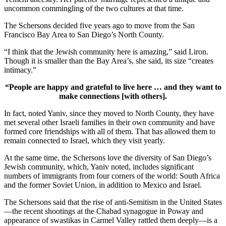
uncommon commingling of the two cultures at that time.
The Schersons decided five years ago to move from the San
Francisco Bay Area to San Diego’s North County.
“I think that the Jewish community here is amazing,” said Liron.
Though it is smaller than the Bay Area’s, she said, its size “creates
intimacy.”
“People are happy and grateful to live here … and they want to
make connections [with others].
In fact, noted Yaniv, since they moved to North County, they have
met several other Israeli families in their own community and have
formed core friendships with all of them. That has allowed them to
remain connected to Israel, which they visit yearly.
At the same time, the Schersons love the diversity of San Diego’s
Jewish community, which, Yaniv noted, includes significant
numbers of immigrants from four corners of the world: South Africa
and the former Soviet Union, in addition to Mexico and Israel.
The Schersons said that the rise of anti-Semitism in the United States
—the recent shootings at the Chabad synagogue in Poway and
appearance of swastikas in Carmel Valley rattled them deeply—is a