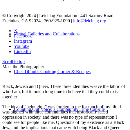
© Copyright 2024 | Leichtag Foundation | 441 Saxony Road
Encinitas, CA 92024 | 760-929-1090 |
info@leichtag.org
X
Virtual Galleries and Collaborations
Facebook
Instagram
Youtube
LinkedIn
Scroll to top
Meet the Photographer
Chef Tiffani’s Cooking Corner & Recipes
Black, Jewish and Queer. These three identities weave the fabric of
who I am, but it took a long time to believe that they could exist
together.
The idea of “belonging” was foreign to me for much of my life. I
Counting Our Voice: a Community Time Capsule
was aligned with three communities that historically faced
oppression in society, and there was no type of representation I
could see for people like me. Questions of my existence as a Black
Jew, and the implications that came with being Black and Queer