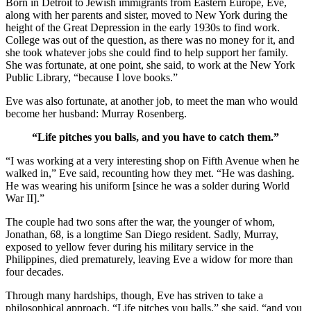
Born in Detroit to Jewish immigrants from Eastern Europe, Eve,
along with her parents and sister, moved to New York during the
height of the Great Depression in the early 1930s to find work.
College was out of the question, as there was no money for it, and
she took whatever jobs she could find to help support her family.
She was fortunate, at one point, she said, to work at the New York
Public Library, “because I love books.”
Eve was also fortunate, at another job, to meet the man who would
become her husband: Murray Rosenberg.
“Life pitches you balls, and you have to catch them.”
“I was working at a very interesting shop on Fifth Avenue when he
walked in,” Eve said, recounting how they met. “He was dashing.
He was wearing his uniform [since he was a solder during World
War II].”
The couple had two sons after the war, the younger of whom,
Jonathan, 68, is a longtime San Diego resident. Sadly, Murray,
exposed to yellow fever during his military service in the
Philippines, died prematurely, leaving Eve a widow for more than
four decades.
Through many hardships, though, Eve has striven to take a
philosophical approach. “Life pitches you balls,” she said, “and you