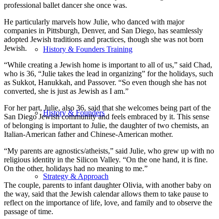
professional ballet dancer she once was.
He particularly marvels how Julie, who danced with major
companies in Pittsburgh, Denver, and San Diego, has seamlessly
adopted Jewish traditions and practices, though she was not born
Jewish.
History & Founders Training
“While creating a Jewish home is important to all of us,” said Chad,
who is 36, “Julie takes the lead in organizing” for the holidays, such
as Sukkot, Hanukkah, and Passover. “So even though she has not
converted, she is just as Jewish as I am.”
For her part, Julie, also 36, said that she welcomes being part of the
History & Founders
San Diego Jewish community and feels embraced by it. This sense
of belonging is important to Julie, the daughter of two chemists, an
Italian-American father and Chinese-American mother.
“My parents are agnostics/atheists,” said Julie, who grew up with no
religious identity in the Silicon Valley. “On the one hand, it is fine.
On the other, holidays had no meaning to me.”
Strategy & Approach
The couple, parents to infant daughter Olivia, with another baby on
the way, said that the Jewish calendar allows them to take pause to
reflect on the importance of life, love, and family and to observe the
passage of time.