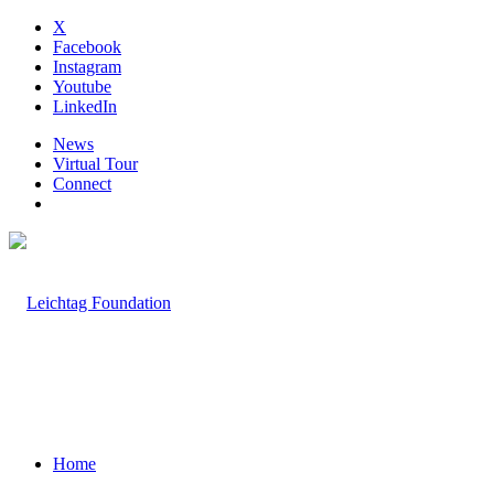
X
Facebook
Instagram
Youtube
LinkedIn
News
Virtual Tour
Connect
Home