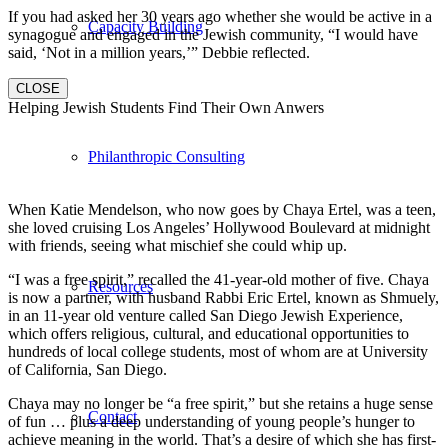
If you had asked her 30 years ago whether she would be active in a
Capacity Building
synagogue and engaged in the Jewish community, “I would have
said, ‘Not in a million years,’” Debbie reflected.
CLOSE
Helping Jewish Students Find Their Own Anwers
Philanthropic Consulting
When Katie Mendelson, who now goes by Chaya Ertel, was a teen,
she loved cruising Los Angeles’ Hollywood Boulevard at midnight
with friends, seeing what mischief she could whip up.
“I was a free spirit,” recalled the 41-year-old mother of five. Chaya
Resources
is now a partner, with husband Rabbi Eric Ertel, known as Shmuely,
in an 11-year old venture called San Diego Jewish Experience,
which offers religious, cultural, and educational opportunities to
hundreds of local college students, most of whom are at University
of California, San Diego.
Chaya may no longer be “a free spirit,” but she retains a huge sense
Contact
of fun … plus a deep understanding of young people’s hunger to
achieve meaning in the world. That’s a desire of which she has first-