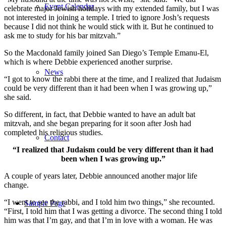
Event Calendar
celebrate major Jewish holidays with my extended family, but I was
not interested in joining a temple. I tried to ignore Josh’s requests
because I did not think he would stick with it. But he continued to
ask me to study for his bar mitzvah.”
So the Macdonald family joined San Diego’s Temple Emanu-El,
which is where Debbie experienced another surprise.
News
“I got to know the rabbi there at the time, and I realized that Judaism
could be very different than it had been when I was growing up,”
she said.
So different, in fact, that Debbie wanted to have an adult bat
mitzvah, and she began preparing for it soon after Josh had
completed his religious studies.
Contact
“I realized that Judaism could be very different than it had
been when I was growing up.”
A couple of years later, Debbie announced another major life
change.
“I went to see the rabbi, and I told him two things,” she recounted.
Sample Page
“First, I told him that I was getting a divorce. The second thing I told
him was that I’m gay, and that I’m in love with a woman. He was