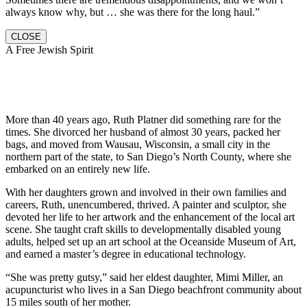
always know why, but … she was there for the long haul.”
CLOSE
A Free Jewish Spirit
More than 40 years ago, Ruth Platner did something rare for the
times. She divorced her husband of almost 30 years, packed her
bags, and moved from Wausau, Wisconsin, a small city in the
northern part of the state, to San Diego’s North County, where she
embarked on an entirely new life.
With her daughters grown and involved in their own families and
careers, Ruth, unencumbered, thrived. A painter and sculptor, she
devoted her life to her artwork and the enhancement of the local art
scene. She taught craft skills to developmentally disabled young
adults, helped set up an art school at the Oceanside Museum of Art,
and earned a master’s degree in educational technology.
“She was pretty gutsy,” said her eldest daughter, Mimi Miller, an
acupuncturist who lives in a San Diego beachfront community about
15 miles south of her mother.