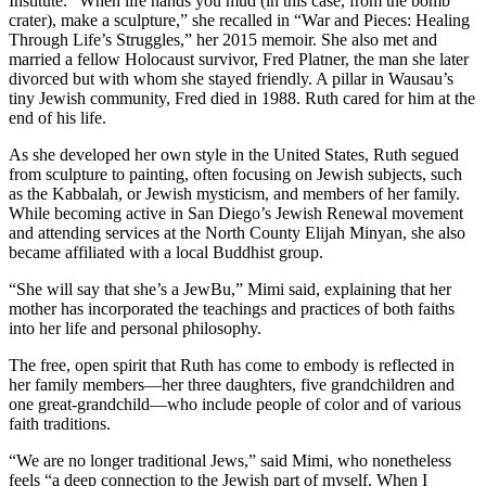
Institute. “When life hands you mud (in this case, from the bomb
crater), make a sculpture,” she recalled in “War and Pieces: Healing
Through Life’s Struggles,” her 2015 memoir. She also met and
married a fellow Holocaust survivor, Fred Platner, the man she later
divorced but with whom she stayed friendly. A pillar in Wausau’s
tiny Jewish community, Fred died in 1988. Ruth cared for him at the
end of his life.
As she developed her own style in the United States, Ruth segued
from sculpture to painting, often focusing on Jewish subjects, such
as the Kabbalah, or Jewish mysticism, and members of her family.
While becoming active in San Diego’s Jewish Renewal movement
and attending services at the North County Elijah Minyan, she also
became affiliated with a local Buddhist group.
“She will say that she’s a JewBu,” Mimi said, explaining that her
mother has incorporated the teachings and practices of both faiths
into her life and personal philosophy.
The free, open spirit that Ruth has come to embody is reflected in
her family members—her three daughters, five grandchildren and
one great-grandchild—who include people of color and of various
faith traditions.
“We are no longer traditional Jews,” said Mimi, who nonetheless
feels “a deep connection to the Jewish part of myself. When I