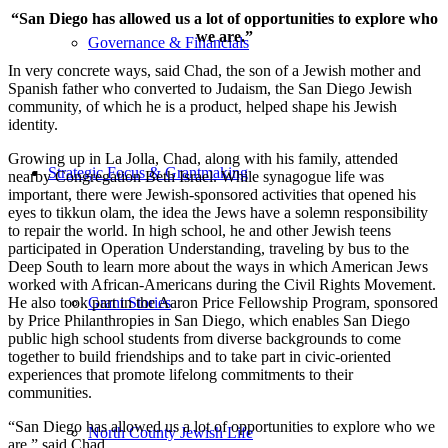
“San Diego has allowed us a lot of opportunities to explore who
we are.”
Governance & Financials
In very concrete ways, said Chad, the son of a Jewish mother and
Spanish father who converted to Judaism, the San Diego Jewish
community, of which he is a product, helped shape his Jewish
identity.
Growing up in La Jolla, Chad, along with his family, attended
Strategic Focus & Grantmaking
nearby Congregation Beth Israel. While synagogue life was
important, there were Jewish-sponsored activities that opened his
eyes to tikkun olam, the idea the Jews have a solemn responsibility
to repair the world. In high school, he and other Jewish teens
participated in Operation Understanding, traveling by bus to the
Deep South to learn more about the ways in which American Jews
worked with African-Americans during the Civil Rights Movement.
He also took part in the Aaron Price Fellowship Program, sponsored
Grant Stories
by Price Philanthropies in San Diego, which enables San Diego
public high school students from diverse backgrounds to come
together to build friendships and to take part in civic-oriented
experiences that promote lifelong commitments to their
communities.
“San Diego has allowed us a lot of opportunities to explore who we
North County Jewish Life
are,” said Chad.