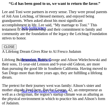
“G-d has been good to us, we want to return the favor.”
Lee and Toni were partners in every sense. They were proud parents
of Joli Ann Leichtag, of blessed memory, and enjoyed being
grandparents. When asked about his most significant
accomplishment in life, Lee said, “My marriage to Toni.” This
Self-Sufficiency
testament of their partnership and their commitment to family and
community are the foundation of the legacy the Leichtag Foundation
strives to honor.
CLOSE
A Lifelong Dream Gives Rise to Al Fresco Judaism
Jerusalem Renewal
Lifelong Baltimoreans, Rabbi George and Alison Wielechowski and
their sons, 11-year-old Lennon and 9-year-old Gideon, are more
than pursuing the good life in Southern California. Having moved to
San Diego more than three years ago, they are fulfilling a lifelong
dream.
The pretext for their journey west was family: Alison’s sister and
mother already lived here. But for George, 42, an entrepreneur as
San Diego-Israel Connections
well as a clergyman, the region’s startup climate was as alluring as
the physical environment in which to practice his and Alison’s form
of Judaism.