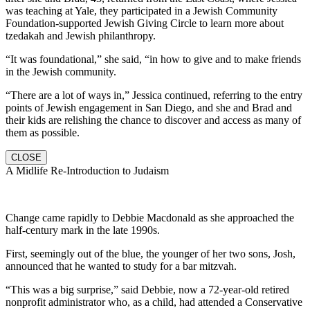
was teaching at Yale, they participated in a Jewish Community
Foundation-supported Jewish Giving Circle to learn more about
tzedakah and Jewish philanthropy.
“It was foundational,” she said, “in how to give and to make friends
in the Jewish community.
“There are a lot of ways in,” Jessica continued, referring to the entry
points of Jewish engagement in San Diego, and she and Brad and
their kids are relishing the chance to discover and access as many of
them as possible.
CLOSE
A Midlife Re-Introduction to Judaism
Change came rapidly to Debbie Macdonald as she approached the
half-century mark in the late 1990s.
First, seemingly out of the blue, the younger of her two sons, Josh,
announced that he wanted to study for a bar mitzvah.
“This was a big surprise,” said Debbie, now a 72-year-old retired
nonprofit administrator who, as a child, had attended a Conservative