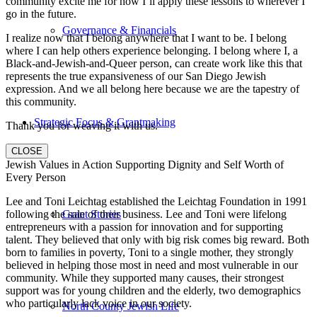
community excite me for how I’ll apply these lessons to wherever I
go in the future.
Governance & Financials
I realize now that I belong anywhere that I want to be. I belong
where I can help others experience belonging. I belong where I, a
Black-and-Jewish-and-Queer person, can create work like this that
represents the true expansiveness of our San Diego Jewish
expression. And we all belong here because we are the tapestry of
this community.
Strategic Focus & Grantmaking
Thank you for weaving it with us.
CLOSE
Jewish Values in Action Supporting Dignity and Self Worth of
Every Person
Lee and Toni Leichtag established the Leichtag Foundation in 1991
Grant Stories
following the sale of their business. Lee and Toni were lifelong
entrepreneurs with a passion for innovation and for supporting
talent. They believed that only with big risk comes big reward. Both
born to families in poverty, Toni to a single mother, they strongly
believed in helping those most in need and most vulnerable in our
community. While they supported many causes, their strongest
support was for young children and the elderly, two demographics
who particularly lack voice in our society.
North County Jewish Life