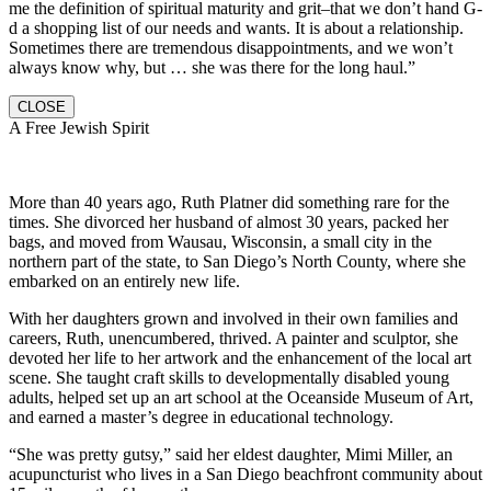
me the definition of spiritual maturity and grit–that we don’t hand G-
d a shopping list of our needs and wants. It is about a relationship.
Sometimes there are tremendous disappointments, and we won’t
always know why, but … she was there for the long haul.”
CLOSE
A Free Jewish Spirit
More than 40 years ago, Ruth Platner did something rare for the
times. She divorced her husband of almost 30 years, packed her
bags, and moved from Wausau, Wisconsin, a small city in the
northern part of the state, to San Diego’s North County, where she
embarked on an entirely new life.
With her daughters grown and involved in their own families and
careers, Ruth, unencumbered, thrived. A painter and sculptor, she
devoted her life to her artwork and the enhancement of the local art
scene. She taught craft skills to developmentally disabled young
adults, helped set up an art school at the Oceanside Museum of Art,
and earned a master’s degree in educational technology.
“She was pretty gutsy,” said her eldest daughter, Mimi Miller, an
acupuncturist who lives in a San Diego beachfront community about