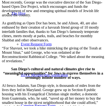
Most recently, George was the executive director of the San Diego-
based Open Dor Project, which encourages and funds the
development of new and emerging spiritual models of Jewish life
The Hive
around the country.
As gratifying as Open Dor has been, he and Alison, 40, are also
enthused by their creation of a havurah friend group of 10 mostly
interfaith families that, thanks to San Diego’s famously temperate
climes, meets mostly at parks, trails, and beaches for monthly
Shabbat and other observances.
Event Request Form
“For Shavuot, we took a hike mimicking the giving of the Torah at
Mount Sinai,” said George, who was ordained at the
Reconstructionist Rabbinical College. “We talked about the meaning
of revelations.”
San Diego’s cultural and natural climates give rise to
“meaningful opportunities” for Jews to express themselves in a
HIVE Membership Application
seemingly infinite number of ways.
Al fresco Judaism, San Diego style, is thousands of miles from the
lives they led in Maryland. George grew up in Section 8 public
housing with his Evangelical Christian single mother, a domestic
from Guatemala, who, he said, “saved up all her money to buy the
smallest house in the nicest neighborhood that she could afford,”
Catering Request Form