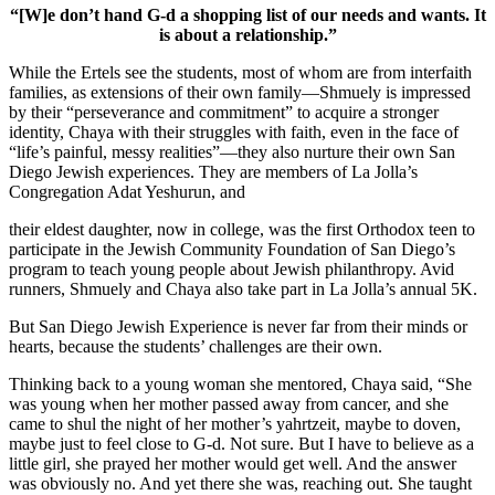
“[W]e don’t hand G-d a shopping list of our needs and wants. It
is about a relationship.”
While the Ertels see the students, most of whom are from interfaith
families, as extensions of their own family—Shmuely is impressed
by their “perseverance and commitment” to acquire a stronger
identity, Chaya with their struggles with faith, even in the face of
“life’s painful, messy realities”—they also nurture their own San
Diego Jewish experiences. They are members of La Jolla’s
Congregation Adat Yeshurun, and
their eldest daughter, now in college, was the first Orthodox teen to
participate in the Jewish Community Foundation of San Diego’s
program to teach young people about Jewish philanthropy. Avid
runners, Shmuely and Chaya also take part in La Jolla’s annual 5K.
But San Diego Jewish Experience is never far from their minds or
hearts, because the students’ challenges are their own.
Thinking back to a young woman she mentored, Chaya said, “She
was young when her mother passed away from cancer, and she
came to shul the night of her mother’s yahrtzeit, maybe to doven,
maybe just to feel close to G-d. Not sure. But I have to believe as a
little girl, she prayed her mother would get well. And the answer
was obviously no. And yet there she was, reaching out. She taught