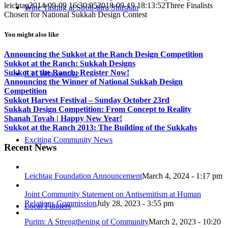
leichtag
2014-09-09 16:30:05
2018-09-19 18:13:52
Three Finalists
Wine Tasting at Stroll-thru Shushan
Chosen for National Sukkah Design Contest
You might also like
Announcing the Sukkot at the Ranch Design Competition
Sukkot at the Ranch: Sukkah Designs
Sukkot at the Ranch: Register Now!
E3 Collaborative
Announcing the Winner of National Sukkah Design
Competition
Sukkot Harvest Festival – Sunday October 23rd
Sukkah Design Competition: From Concept to Reality
Shanah Tovah | Happy New Year!
Sukkot at the Ranch 2013: The Building of the Sukkahs
Exciting Community News
Recent News
Leichtag Foundation Announcement
March 4, 2024 - 1:17 pm
Joint Community Statement on Antisemitism at Human
Relations Commission
July 28, 2023 - 3:55 pm
Local Funders
Purim: A Strengthening of Community
March 2, 2023 - 10:20