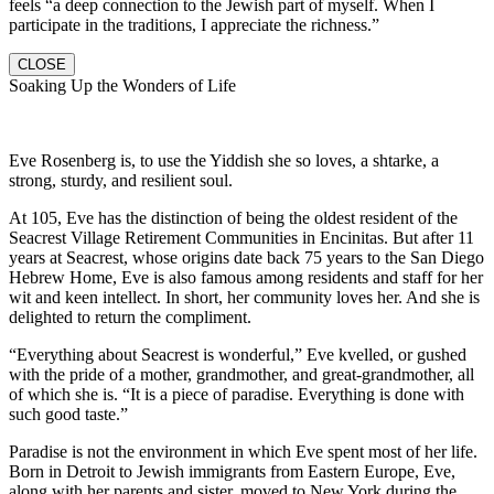
feels “a deep connection to the Jewish part of myself. When I
participate in the traditions, I appreciate the richness.”
CLOSE
Soaking Up the Wonders of Life
Eve Rosenberg is, to use the Yiddish she so loves, a shtarke, a
strong, sturdy, and resilient soul.
At 105, Eve has the distinction of being the oldest resident of the
Seacrest Village Retirement Communities in Encinitas. But after 11
years at Seacrest, whose origins date back 75 years to the San Diego
Hebrew Home, Eve is also famous among residents and staff for her
wit and keen intellect. In short, her community loves her. And she is
delighted to return the compliment.
“Everything about Seacrest is wonderful,” Eve kvelled, or gushed
with the pride of a mother, grandmother, and great-grandmother, all
of which she is. “It is a piece of paradise. Everything is done with
such good taste.”
Paradise is not the environment in which Eve spent most of her life.
Born in Detroit to Jewish immigrants from Eastern Europe, Eve,
along with her parents and sister, moved to New York during the