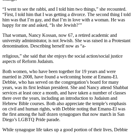
“I went to see the rabbi, and I told him two things,” she recounted.
“First, I told him that I was getting a divorce. The second thing I told
him was that I’m gay, and that I’m in love with a woman. He was
happy for me and asked, “Is she Jewish?’”
That woman, Nancy Kossan, now 67, a retired academic and
university administrator, is not Jewish. She was raised in a Protestant
denomination. Describing herself now as “a-
religious,” she said that she enjoys the social action/social justice
aspects of Reform Judaism.
Both women, who have been together for 19 years and were
married in 2008, have found a welcoming home at Emanu-El.
Debbie, who has served on the congregation’s board for many
years, was its first lesbian president. She and Nancy attend Shabbat
services at least once a month, and have taken a number of classes
there over the years, including an introduction to Judaism and
Hebrew Bible courses. Both also appreciate the temple’s emphasis
on civil and human rights, with Debbie noting that Emanu-El was
the first among the half dozen synagogues that now march in San
Diego’s LGBTQ Pride parade.
While synagogue life takes up a good portion of their lives, Debbie