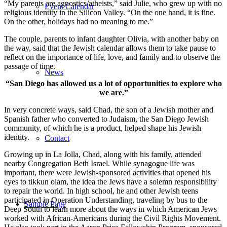
“My parents are agnostics/atheists,” said Julie, who grew up with no
Event Calendar
religious identity in the Silicon Valley. “On the one hand, it is fine.
On the other, holidays had no meaning to me.”
The couple, parents to infant daughter Olivia, with another baby on
the way, said that the Jewish calendar allows them to take pause to
reflect on the importance of life, love, and family and to observe the
passage of time.
News
“San Diego has allowed us a lot of opportunities to explore who
we are.”
In very concrete ways, said Chad, the son of a Jewish mother and
Spanish father who converted to Judaism, the San Diego Jewish
community, of which he is a product, helped shape his Jewish
identity.
Contact
Growing up in La Jolla, Chad, along with his family, attended
nearby Congregation Beth Israel. While synagogue life was
important, there were Jewish-sponsored activities that opened his
eyes to tikkun olam, the idea the Jews have a solemn responsibility
to repair the world. In high school, he and other Jewish teens
participated in Operation Understanding, traveling by bus to the
Sample Page
Deep South to learn more about the ways in which American Jews
worked with African-Americans during the Civil Rights Movement.