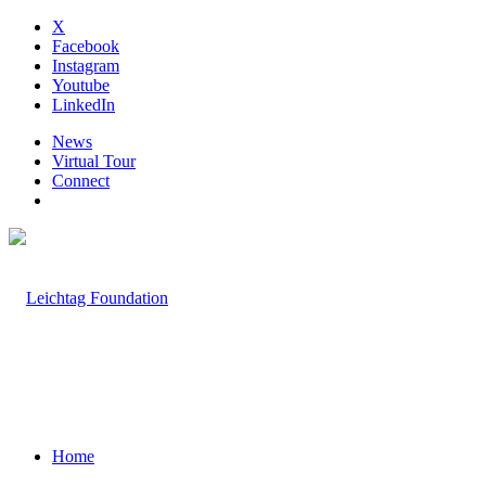
X
Facebook
Instagram
Youtube
LinkedIn
News
Virtual Tour
Connect
Home