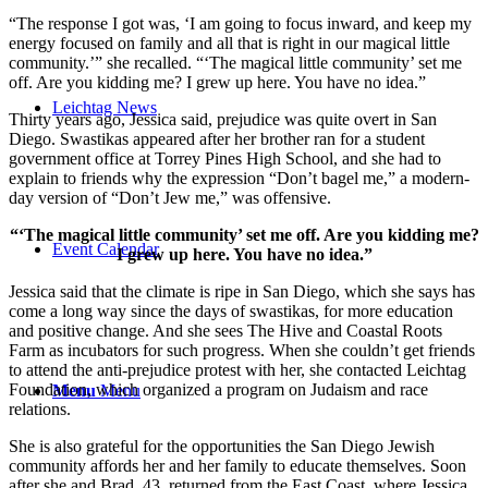
“The response I got was, ‘I am going to focus inward, and keep my
energy focused on family and all that is right in our magical little
community.’” she recalled. “‘The magical little community’ set me
off. Are you kidding me? I grew up here. You have no idea.”
Leichtag News
Thirty years ago, Jessica said, prejudice was quite overt in San
Diego. Swastikas appeared after her brother ran for a student
government office at Torrey Pines High School, and she had to
explain to friends why the expression “Don’t bagel me,” a modern-
day version of “Don’t Jew me,” was offensive.
“‘The magical little community’ set me off. Are you kidding me?
Event Calendar
I grew up here. You have no idea.”
Jessica said that the climate is ripe in San Diego, which she says has
come a long way since the days of swastikas, for more education
and positive change. And she sees The Hive and Coastal Roots
Farm as incubators for such progress. When she couldn’t get friends
to attend the anti-prejudice protest with her, she contacted Leichtag
Foundation, which organized a program on Judaism and race
Menu
Menu
relations.
She is also grateful for the opportunities the San Diego Jewish
community affords her and her family to educate themselves. Soon
after she and Brad, 43, returned from the East Coast, where Jessica