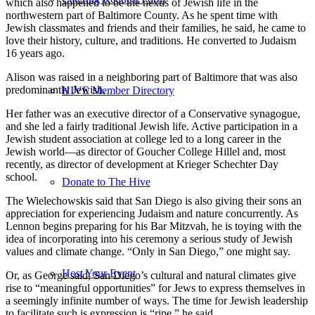
which also happened to be the nexus of Jewish life in the
northwestern part of Baltimore County. As he spent time with
Jewish classmates and friends and their families, he said, he came to
love their history, culture, and traditions. He converted to Judaism
16 years ago.
Alison was raised in a neighboring part of Baltimore that was also
predominantly Jewish.
HIVE Member Directory
Her father was an executive director of a Conservative synagogue,
and she led a fairly traditional Jewish life. Active participation in a
Jewish student association at college led to a long career in the
Jewish world—as director of Goucher College Hillel and, most
recently, as director of development at Krieger Schechter Day
school.
Donate to The Hive
The Wielechowskis said that San Diego is also giving their sons an
appreciation for experiencing Judaism and nature concurrently. As
Lennon begins preparing for his Bar Mitzvah, he is toying with the
idea of incorporating into his ceremony a serious study of Jewish
values and climate change. “Only in San Diego,” one might say.
Host Your Event
Or, as George said, San Diego’s cultural and natural climates give
rise to “meaningful opportunities” for Jews to express themselves in
a seemingly infinite number of ways. The time for Jewish leadership
to facilitate such is expression is “ripe,” he said.