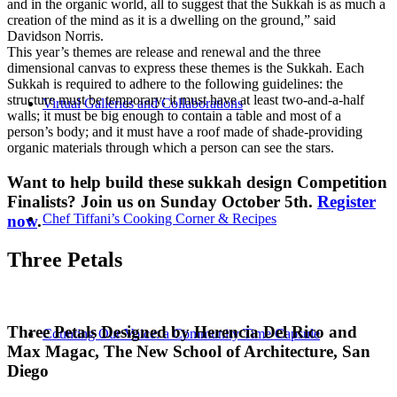
and in the organic world, all to suggest that the Sukkah is as much a
creation of the mind as it is a dwelling on the ground,” said
Davidson Norris.
This year’s themes are release and renewal and the three
dimensional canvas to express these themes is the Sukkah. Each
Sukkah is required to adhere to the following guidelines: the
structure must be temporary; it must have at least two-and-a-half
Virtual Galleries and Collaborations
walls; it must be big enough to contain a table and most of a
person’s body; and it must have a roof made of shade-providing
organic materials through which a person can see the stars.
Want to help build these sukkah design Competition
Finalists? Join us on Sunday October 5th.
Register
Chef Tiffani’s Cooking Corner & Recipes
now
.
Three Petals
Three Petals Designed by Herencia Del Rico and
Counting Our Voice: a Community Time Capsule
Max Magac, The New School of Architecture, San
Diego