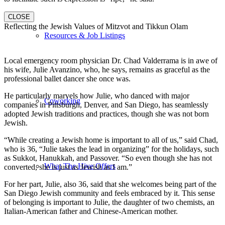
CLOSE
Reflecting the Jewish Values of Mitzvot and Tikkun Olam
Resources & Job Listings
Local emergency room physician Dr. Chad Valderrama is in awe of
his wife, Julie Avanzino, who, he says, remains as graceful as the
professional ballet dancer she once was.
He particularly marvels how Julie, who danced with major
Coworking
companies in Pittsburgh, Denver, and San Diego, has seamlessly
adopted Jewish traditions and practices, though she was not born
Jewish.
“While creating a Jewish home is important to all of us,” said Chad,
who is 36, “Julie takes the lead in organizing” for the holidays, such
as Sukkot, Hanukkah, and Passover. “So even though she has not
What The Hive Offers
converted, she is just as Jewish as I am.”
For her part, Julie, also 36, said that she welcomes being part of the
San Diego Jewish community and feels embraced by it. This sense
of belonging is important to Julie, the daughter of two chemists, an
Italian-American father and Chinese-American mother.