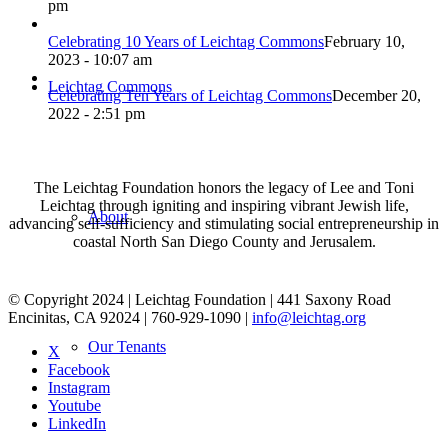
pm
Celebrating 10 Years of Leichtag Commons
February 10,
2023 - 10:07 am
Leichtag Commons
Celebrating Ten Years of Leichtag Commons
December 20,
2022 - 2:51 pm
The Leichtag Foundation honors the legacy of Lee and Toni
Leichtag through igniting and inspiring vibrant Jewish life,
About
advancing self-sufficiency and stimulating social entrepreneurship in
coastal North San Diego County and Jerusalem.
© Copyright 2024 | Leichtag Foundation | 441 Saxony Road
Encinitas, CA 92024 | 760-929-1090 |
info@leichtag.org
Our Tenants
X
Facebook
Instagram
Youtube
LinkedIn