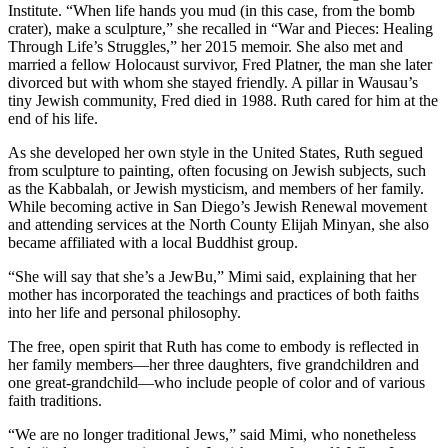
Institute. “When life hands you mud (in this case, from the bomb
crater), make a sculpture,” she recalled in “War and Pieces: Healing
Through Life’s Struggles,” her 2015 memoir. She also met and
married a fellow Holocaust survivor, Fred Platner, the man she later
divorced but with whom she stayed friendly. A pillar in Wausau’s
tiny Jewish community, Fred died in 1988. Ruth cared for him at the
end of his life.
As she developed her own style in the United States, Ruth segued
from sculpture to painting, often focusing on Jewish subjects, such
as the Kabbalah, or Jewish mysticism, and members of her family.
While becoming active in San Diego’s Jewish Renewal movement
and attending services at the North County Elijah Minyan, she also
became affiliated with a local Buddhist group.
“She will say that she’s a JewBu,” Mimi said, explaining that her
mother has incorporated the teachings and practices of both faiths
into her life and personal philosophy.
The free, open spirit that Ruth has come to embody is reflected in
her family members—her three daughters, five grandchildren and
one great-grandchild—who include people of color and of various
faith traditions.
“We are no longer traditional Jews,” said Mimi, who nonetheless