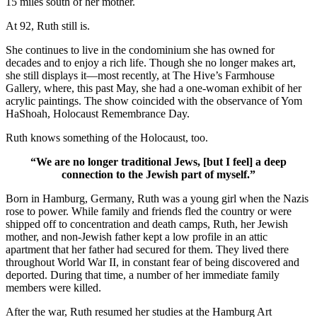
15 miles south of her mother.
At 92, Ruth still is.
She continues to live in the condominium she has owned for
decades and to enjoy a rich life. Though she no longer makes art,
she still displays it—most recently, at The Hive’s Farmhouse
Gallery, where, this past May, she had a one-woman exhibit of her
acrylic paintings. The show coincided with the observance of Yom
HaShoah, Holocaust Remembrance Day.
Ruth knows something of the Holocaust, too.
“We are no longer traditional Jews, [but I feel] a deep
connection to the Jewish part of myself.”
Born in Hamburg, Germany, Ruth was a young girl when the Nazis
rose to power. While family and friends fled the country or were
shipped off to concentration and death camps, Ruth, her Jewish
mother, and non-Jewish father kept a low profile in an attic
apartment that her father had secured for them. They lived there
throughout World War II, in constant fear of being discovered and
deported. During that time, a number of her immediate family
members were killed.
After the war, Ruth resumed her studies at the Hamburg Art