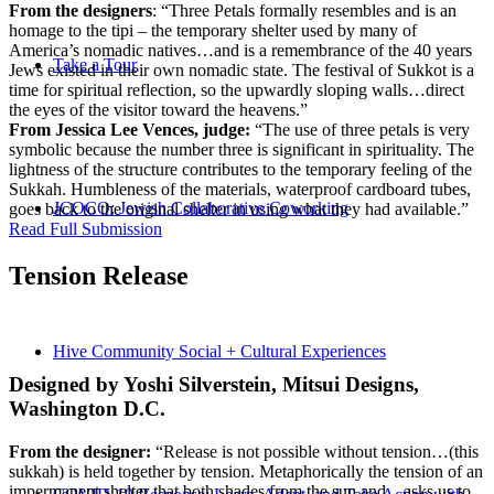
From the designers
: “Three Petals formally resembles and is an
homage to the tipi – the temporary shelter used by many of
America’s nomadic natives…and is a remembrance of the 40 years
Take a Tour
Jews existed in their own nomadic state. The festival of Sukkot is a
time for spiritual reflection, so the upwardly sloping walls…direct
the eyes of the visitor toward the heavens.”
From Jessica Lee Vences, judge:
“The use of three petals is very
symbolic because the number three is significant in spirituality. The
lightness of the structure contributes to the temporary feeling of the
Sukkah. Humbleness of the materials, waterproof cardboard tubes,
JCOCO: Jewish Collaborative Coworking
goes back to the original shelter in using what they had available.”
Read Full Submission
Tension Release
Hive Community Social + Cultural Experiences
Designed by Yoshi Silverstein, Mitsui Designs,
Washington D.C.
From the designer:
“Release is not possible without tension…(this
sukkah) is held together by tension. Metaphorically the tension of an
impermanent shelter that both shades from the sun and…asks us to