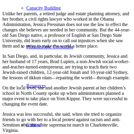
Capacity Building
Unlike her parents, a retired judge and estate planning attorney, and
her brother, a civil rights lawyer who worked in the Obama
Administration, Jessica Pressman does not use the law to effect the
changes she believes are needed in her community. But the 44-year-
old San Diego native, a professor of English at San Diego State
University, did learn early on to call out injustices when she saw
them and to strive to make the world a better place.
Philanthropic Consulting
In San Diego, and, in particular, its Jewish community, Jessica and
her husband of 17 years, Brad Lupien, a non-Jewish social-worker-
and-teacher-turned-entrepreneur, are trying to teach their two
Jewish-raised children, 12-year-old Jonah and 10-year-old Sydney,
the lessons of tikkun olam—repairing the world—through example.
Resources
On the local level, she and another Jewish parent at her children’s
school in North County spoke up when administrators planned a
major event to take place on Yom Kippur. They were successful in
changing the event date.
Jessica was less successful, she said, when she tried to organize
friends to go with her to a local protest against racism and anti-
Contact
Semitism after the white supremacist march in Charlottesville,
Virginia.