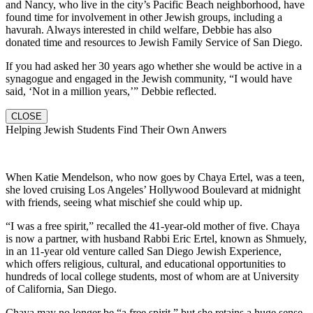
and Nancy, who live in the city’s Pacific Beach neighborhood, have
found time for involvement in other Jewish groups, including a
havurah. Always interested in child welfare, Debbie has also
donated time and resources to Jewish Family Service of San Diego.
If you had asked her 30 years ago whether she would be active in a
synagogue and engaged in the Jewish community, “I would have
said, ‘Not in a million years,’” Debbie reflected.
CLOSE
Helping Jewish Students Find Their Own Anwers
When Katie Mendelson, who now goes by Chaya Ertel, was a teen,
she loved cruising Los Angeles’ Hollywood Boulevard at midnight
with friends, seeing what mischief she could whip up.
“I was a free spirit,” recalled the 41-year-old mother of five. Chaya
is now a partner, with husband Rabbi Eric Ertel, known as Shmuely,
in an 11-year old venture called San Diego Jewish Experience,
which offers religious, cultural, and educational opportunities to
hundreds of local college students, most of whom are at University
of California, San Diego.
Chaya may no longer be “a free spirit,” but she retains a huge sense