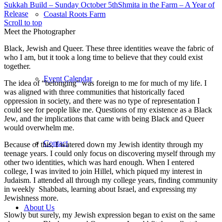
Sukkah Build – Sunday October 5th
Shmita in the Farm – A Year of
Release
Coastal Roots Farm
Scroll to top
Meet the Photographer
Black, Jewish and Queer. These three identities weave the fabric of
who I am, but it took a long time to believe that they could exist
together.
Event Calendar
The idea of “belonging” was foreign to me for much of my life. I
was aligned with three communities that historically faced
oppression in society, and there was no type of representation I
could see for people like me. Questions of my existence as a Black
Jew, and the implications that came with being Black and Queer
would overwhelm me.
Contact
Because of this, I watered down my Jewish identity through my
teenage years. I could only focus on discovering myself through my
other two identities, which was hard enough. When I entered
college, I was invited to join Hillel, which piqued my interest in
Judaism. I attended all through my college years, finding community
in weekly Shabbats, learning about Israel, and expressing my
Jewishness more.
About Us
Slowly but surely, my Jewish expression began to exist on the same