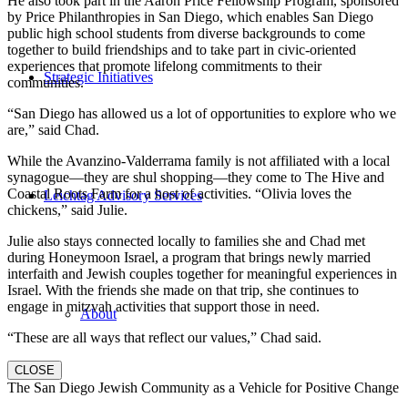
He also took part in the Aaron Price Fellowship Program, sponsored
by Price Philanthropies in San Diego, which enables San Diego
public high school students from diverse backgrounds to come
together to build friendships and to take part in civic-oriented
experiences that promote lifelong commitments to their
Strategic Initiatives
communities.
“San Diego has allowed us a lot of opportunities to explore who we
are,” said Chad.
While the Avanzino-Valderrama family is not affiliated with a local
synagogue—they are shul shopping—they come to The Hive and
Coastal Roots Farm for a host of activities. “Olivia loves the
Leichtag Advisory Services
chickens,” said Julie.
Julie also stays connected locally to families she and Chad met
during Honeymoon Israel, a program that brings newly married
interfaith and Jewish couples together for meaningful experiences in
Israel. With the friends she made on that trip, she continues to
engage in mitzvah activities that support those in need.
About
“These are all ways that reflect our values,” Chad said.
CLOSE
The San Diego Jewish Community as a Vehicle for Positive Change