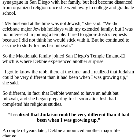
synagogue in San Diego with her family, but had become distanced
from organized religion once she went away to college and graduate
school.
“My husband at the time was not Jewish,” she said. “We did
celebrate major Jewish holidays with my extended family, but I was
not interested in joining a temple. I tried to ignore Josh’s requests
because I did not think he would stick with it. But he continued to
ask me to study for his bar mitzvah.”
So the Macdonald family joined San Diego’s Temple Emanu-El,
which is where Debbie experienced another surprise.
“I got to know the rabbi there at the time, and I realized that Judaism
could be very different than it had been when I was growing up,”
she said.
So different, in fact, that Debbie wanted to have an adult bat
mitzvah, and she began preparing for it soon after Josh had
completed his religious studies.
“I realized that Judaism could be very different than it had
been when I was growing up.”
A couple of years later, Debbie announced another major life
change.