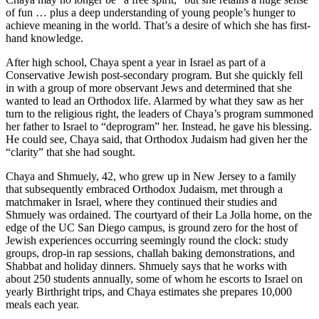
of fun … plus a deep understanding of young people’s hunger to
achieve meaning in the world. That’s a desire of which she has first-
hand knowledge.
After high school, Chaya spent a year in Israel as part of a
Conservative Jewish post-secondary program. But she quickly fell
in with a group of more observant Jews and determined that she
wanted to lead an Orthodox life. Alarmed by what they saw as her
turn to the religious right, the leaders of Chaya’s program summoned
her father to Israel to “deprogram” her. Instead, he gave his blessing.
He could see, Chaya said, that Orthodox Judaism had given her the
“clarity” that she had sought.
Chaya and Shmuely, 42, who grew up in New Jersey to a family
that subsequently embraced Orthodox Judaism, met through a
matchmaker in Israel, where they continued their studies and
Shmuely was ordained. The courtyard of their La Jolla home, on the
edge of the UC San Diego campus, is ground zero for the host of
Jewish experiences occurring seemingly round the clock: study
groups, drop-in rap sessions, challah baking demonstrations, and
Shabbat and holiday dinners. Shmuely says that he works with
about 250 students annually, some of whom he escorts to Israel on
yearly Birthright trips, and Chaya estimates she prepares 10,000
meals each year.