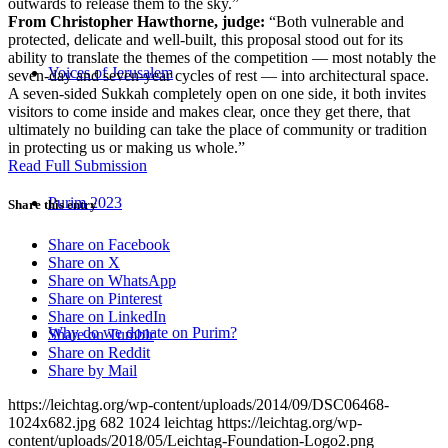
outwards to release them to the sky.”
From Christopher Hawthorne, judge:
“Both vulnerable and
protected, delicate and well-built, this proposal stood out for its
ability to translate the themes of the competition — most notably the
Voices of Jerusalem
seven-day and seven-year cycles of rest — into architectural space.
A seven-sided Sukkah completely open on one side, it both invites
visitors to come inside and makes clear, once they get there, that
ultimately no building can take the place of community or tradition
in protecting us or making us whole.”
Read Full Submission
Purim 2023
Share this entry
Share on Facebook
Share on X
Share on WhatsApp
Share on Pinterest
Share on LinkedIn
Why do we donate on Purim?
Share on Tumblr
Share on Reddit
Share by Mail
https://leichtag.org/wp-content/uploads/2014/09/DSC06468-
1024x682.jpg
682
1024
leichtag
https://leichtag.org/wp-
content/uploads/2018/05/Leichtag-Foundation-Logo2.png