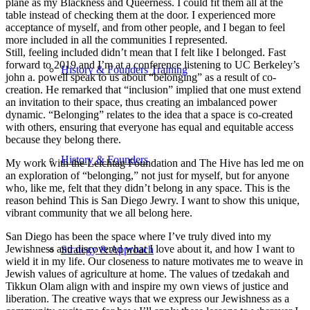
plane as my Blackness and Queerness. I could fit them all at the
table instead of checking them at the door. I experienced more
acceptance of myself, and from other people, and I began to feel
more included in all the communities I represented.
Still, feeling included didn’t mean that I felt like I belonged. Fast
forward to 2019 and I’m at a conference listening to UC Berkeley’s
History & Founders Training
john a. powell speak to us about “belonging” as a result of co-
creation. He remarked that “inclusion” implied that one must extend
an invitation to their space, thus creating an imbalanced power
dynamic. “Belonging” relates to the idea that a space is co-created
with others, ensuring that everyone has equal and equitable access
because they belong there.
History & Founders
My work with the Leichtag Foundation and The Hive has led me on
an exploration of “belonging,” not just for myself, but for anyone
who, like me, felt that they didn’t belong in any space. This is the
reason behind This is San Diego Jewry. I want to show this unique,
vibrant community that we all belong here.
San Diego has been the space where I’ve truly dived into my
Jewishness and discovered what I love about it, and how I want to
Strategy & Approach
wield it in my life. Our closeness to nature motivates me to weave in
Jewish values of agriculture at home. The values of tzedakah and
Tikkun Olam align with and inspire my own views of justice and
liberation. The creative ways that we express our Jewishness as a