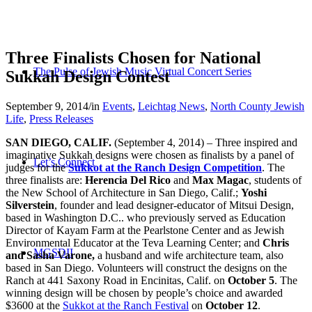
Three Finalists Chosen for National
The Pulse of Jewish Music Virtual Concert Series
Sukkah Design Contest
September 9, 2014
/
in
Events
,
Leichtag News
,
North County Jewish
Life
,
Press Releases
SAN DIEGO, CALIF.
(September 4, 2014) – Three inspired and
imaginative Sukkah designs were chosen as finalists by a panel of
Let’s Connect
judges for the
Sukkot at the Ranch Design Competition
. The
three finalists are:
Herencia Del Rico
and
Max Magac
, students of
the New School of Architecture in San Diego, Calif.;
Yoshi
Silverstein
, founder and lead designer-educator of Mitsui Design,
based in Washington D.C.. who previously served as Education
Director of Kayam Farm at the Pearlstone Center and as Jewish
Environmental Educator at the Teva Learning Center; and
Chris
MGSDII
and Sasha Varone,
a husband and wife architecture team, also
based in San Diego. Volunteers will construct the designs on the
Ranch at 441 Saxony Road in Encinitas, Calif. on
October 5
. The
winning design will be chosen by people’s choice and awarded
$3600 at the
Sukkot at the Ranch Festival
on
October 12
.