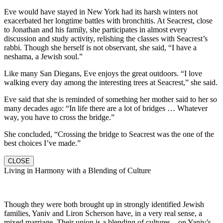
Eve would have stayed in New York had its harsh winters not
exacerbated her longtime battles with bronchitis. At Seacrest, close
to Jonathan and his family, she participates in almost every
discussion and study activity, relishing the classes with Seacrest’s
rabbi. Though she herself is not observant, she said, “I have a
neshama, a Jewish soul.”
Like many San Diegans, Eve enjoys the great outdoors. “I love
walking every day among the interesting trees at Seacrest,” she said.
Eve said that she is reminded of something her mother said to her so
many decades ago: “In life there are a lot of bridges … Whatever
way, you have to cross the bridge.”
She concluded, “Crossing the bridge to Seacrest was the one of the
best choices I’ve made.”
CLOSE
Living in Harmony with a Blending of Culture
Though they were both brought up in strongly identified Jewish
families, Yaniv and Liron Scherson have, in a very real sense, a
mixed marriage. Their union is a blending of cultures—on Yaniv’s