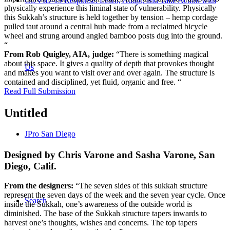
COVID-19 Response: Learn, Adapt, and Take Action with
physically experience this liminal state of vulnerability. Physically
this Sukkah’s structure is held together by tension – hemp cordage
pulled taut around a central hub made from a reclaimed bicycle
wheel and strung around angled bamboo posts dug into the ground.
“
From Rob Quigley, AIA, judge:
“There is something magical
about this space. It gives a quality of depth that provokes thought
Us
and makes you want to visit over and over again. The structure is
contained and disciplined, yet fluid, organic and free. “
Read Full Submission
Untitled
JPro San Diego
Designed by Chris Varone and Sasha Varone, San
Diego, Calif.
From the designers:
“The seven sides of this sukkah structure
represent the seven days of the week and the seven year cycle. Once
Search
inside the Sukkah, one’s awareness of the outside world is
diminished. The base of the Sukkah structure tapers inwards to
harvest one’s thoughts, wishes and concerns. The top tapers