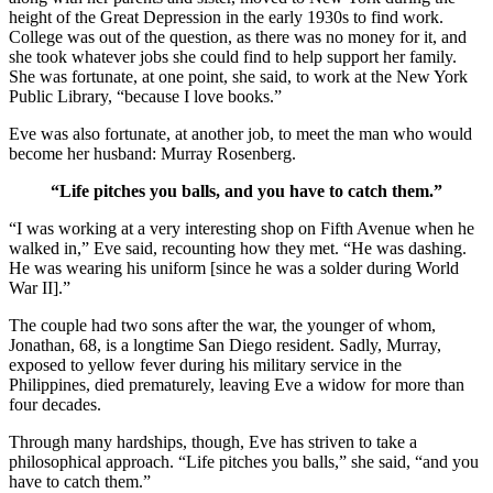
height of the Great Depression in the early 1930s to find work.
College was out of the question, as there was no money for it, and
she took whatever jobs she could find to help support her family.
She was fortunate, at one point, she said, to work at the New York
Public Library, “because I love books.”
Eve was also fortunate, at another job, to meet the man who would
become her husband: Murray Rosenberg.
“Life pitches you balls, and you have to catch them.”
“I was working at a very interesting shop on Fifth Avenue when he
walked in,” Eve said, recounting how they met. “He was dashing.
He was wearing his uniform [since he was a solder during World
War II].”
The couple had two sons after the war, the younger of whom,
Jonathan, 68, is a longtime San Diego resident. Sadly, Murray,
exposed to yellow fever during his military service in the
Philippines, died prematurely, leaving Eve a widow for more than
four decades.
Through many hardships, though, Eve has striven to take a
philosophical approach. “Life pitches you balls,” she said, “and you
have to catch them.”