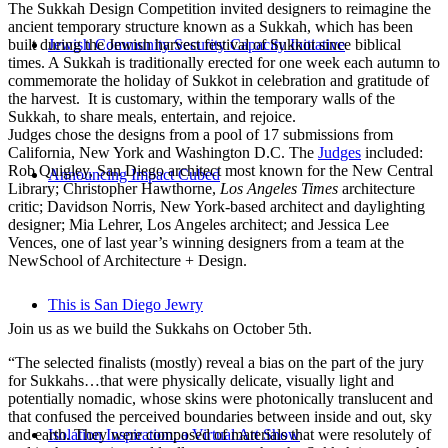
The Sukkah Design Competition invited designers to reimagine the
ancient temporary structure known as a Sukkah, which has been
built during the Jewish harvest festival of Sukkot since biblical
Jewish Community Security Capacity Initiative
times. A Sukkah is traditionally erected for one week each autumn to
commemorate the holiday of Sukkot in celebration and gratitude of
the harvest. It is customary, within the temporary walls of the
Sukkah, to share meals, entertain, and rejoice.
Judges chose the designs from a pool of 17 submissions from
California, New York and Washington D.C. The
Judges
included:
Rob Quigley, San Diego architect most known for the New Central
Announcing Impact Cubed
Library; Christopher Hawthorne,
Los Angeles Times
architecture
critic; Davidson Norris, New York-based architect and daylighting
designer; Mia Lehrer, Los Angeles architect; and Jessica Lee
Vences, one of last year’s winning designers from a team at the
NewSchool of Architecture + Design.
This is San Diego Jewry
Join us as we build the Sukkahs on October 5th.
“The selected finalists (mostly) reveal a bias on the part of the jury
for Sukkahs…that were physically delicate, visually light and
potentially nomadic, whose skins were photonically translucent and
that confused the perceived boundaries between inside and out, sky
and earth. They were composed of materials that were resolutely of
Isolation Inspiration: a Virtual Art Show