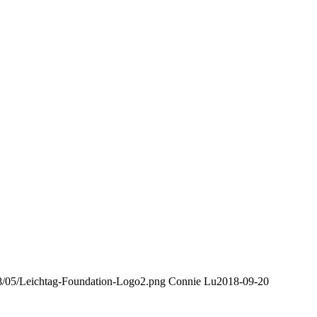
018/05/Leichtag-Foundation-Logo2.png
Connie Lu
2018-09-20