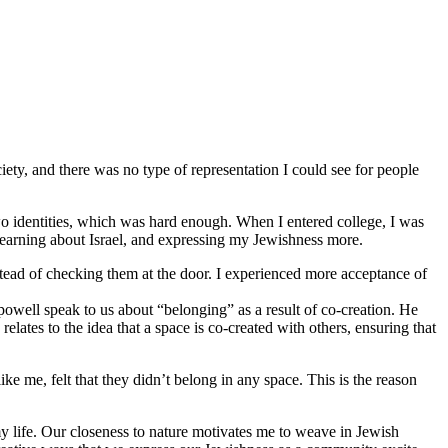
iety, and there was no type of representation I could see for people
o identities, which was hard enough. When I entered college, I was
 learning about Israel, and expressing my Jewishness more.
stead of checking them at the door. I experienced more acceptance of
 powell speak to us about “belonging” as a result of co-creation. He
lates to the idea that a space is co-created with others, ensuring that
 me, felt that they didn’t belong in any space. This is the reason
y life. Our closeness to nature motivates me to weave in Jewish