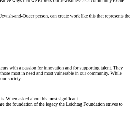
reative ways that we express our Jewishness as a community excite
Jewish-and-Queer person, can create work like this that represents the
eurs with a passion for innovation and for supporting talent. They
ing those most in need and most vulnerable in our community. While
our society.
ts. When asked about his most significant
re the foundation of the legacy the Leichtag Foundation strives to