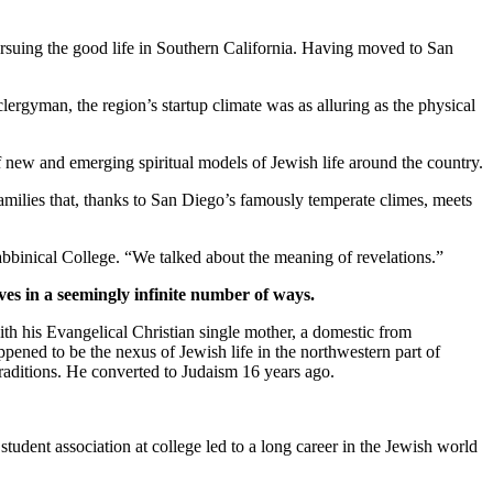
suing the good life in Southern California. Having moved to San
clergyman, the region’s startup climate was as alluring as the physical
new and emerging spiritual models of Jewish life around the country.
families that, thanks to San Diego’s famously temperate climes, meets
bbinical College. “We talked about the meaning of revelations.”
ves in a seemingly infinite number of ways.
th his Evangelical Christian single mother, a domestic from
pened to be the nexus of Jewish life in the northwestern part of
traditions. He converted to Judaism 16 years ago.
student association at college led to a long career in the Jewish world