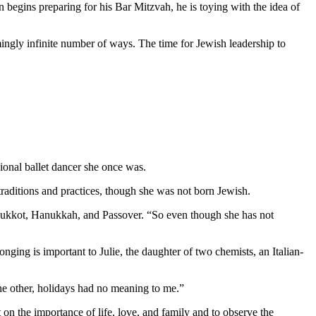
 begins preparing for his Bar Mitzvah, he is toying with the idea of
mingly infinite number of ways. The time for Jewish leadership to
ional ballet dancer she once was.
aditions and practices, though she was not born Jewish.
as Sukkot, Hanukkah, and Passover. “So even though she has not
nging is important to Julie, the daughter of two chemists, an Italian-
 the other, holidays had no meaning to me.”
 on the importance of life, love, and family and to observe the