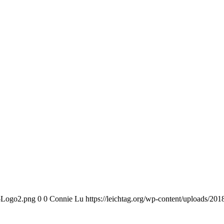
n-Logo2.png
0
0
Connie Lu
https://leichtag.org/wp-content/uploads/2