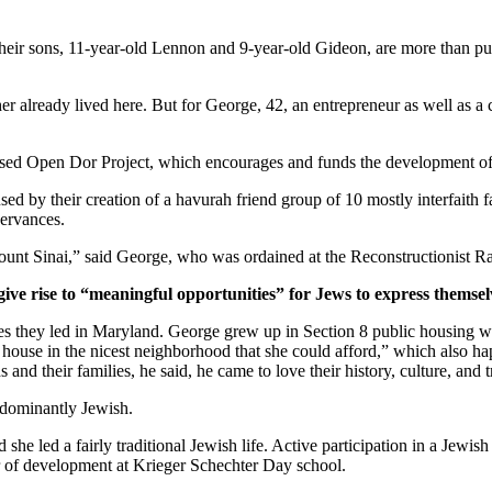
ir sons, 11-year-old Lennon and 9-year-old Gideon, are more than pur
er already lived here. But for George, 42, an entrepreneur as well as a 
ased Open Dor Project, which encourages and funds the development of 
ed by their creation of a havurah friend group of 10 mostly interfaith 
servances.
unt Sinai,” said George, who was ordained at the Reconstructionist Ra
give rise to “meaningful opportunities” for Jews to express themsel
ves they led in Maryland. George grew up in Section 8 public housing wi
house in the nicest neighborhood that she could afford,” which also hap
and their families, he said, he came to love their history, culture, and 
edominantly Jewish.
he led a fairly traditional Jewish life. Active participation in a Jewish 
or of development at Krieger Schechter Day school.