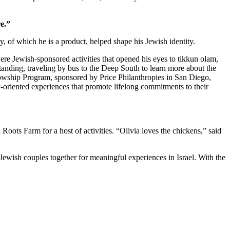
e.”
 of which he is a product, helped shape his Jewish identity.
re Jewish-sponsored activities that opened his eyes to tikkun olam,
standing, traveling by bus to the Deep South to learn more about the
owship Program, sponsored by Price Philanthropies in San Diego,
c-oriented experiences that promote lifelong commitments to their
ts Farm for a host of activities. “Olivia loves the chickens,” said
Jewish couples together for meaningful experiences in Israel. With the