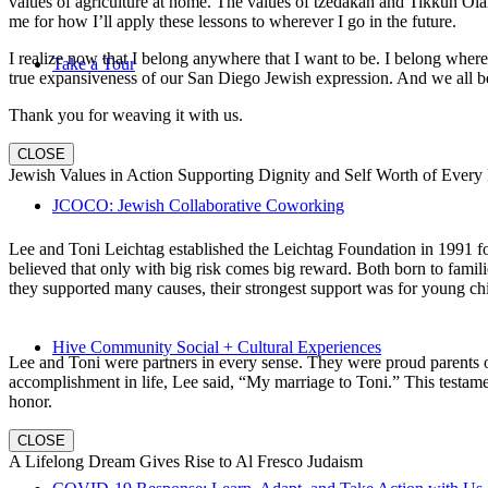
values of agriculture at home. The values of tzedakah and Tikkun Ola
me for how I’ll apply these lessons to wherever I go in the future.
I realize now that I belong anywhere that I want to be. I belong wher
Take a Tour
true expansiveness of our San Diego Jewish expression. And we all be
Thank you for weaving it with us.
CLOSE
Jewish Values in Action Supporting Dignity and Self Worth of Every
JCOCO: Jewish Collaborative Coworking
Lee and Toni Leichtag established the Leichtag Foundation in 1991 fol
believed that only with big risk comes big reward. Both born to famil
they supported many causes, their strongest support was for young chi
Hive Community Social + Cultural Experiences
Lee and Toni were partners in every sense. They were proud parents 
accomplishment in life, Lee said, “My marriage to Toni.” This testame
honor.
CLOSE
A Lifelong Dream Gives Rise to Al Fresco Judaism