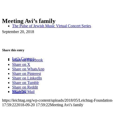
Meeting Avi’s family
The Pulse of Jewish Music Virtual Concert Series
September 20, 2018
Share this entry
Let’s Connect
Share on Facebook
Share on X
Share on WhatsApp
Share on Pinterest
Share on LinkedIn
Share on Tumblr
Share on Reddit
MGSDII
Share by Mail
https://leichtag.org/wp-content/uploads/2018/05/Leichtag-Foundatio
17:59:22
2018-09-20 17:59:22
Meeting Avi’s family