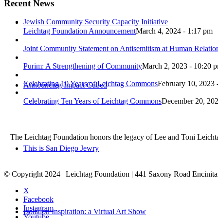
Recent News
Jewish Community Security Capacity Initiative
Leichtag Foundation Announcement
March 4, 2024 - 1:17 pm
Joint Community Statement on Antisemitism at Human Relati
Purim: A Strengthening of Community
March 2, 2023 - 10:20 
Celebrating 10 Years of Leichtag Commons
February 10, 2023 
Announcing Impact Cubed
Celebrating Ten Years of Leichtag Commons
December 20, 202
The Leichtag Foundation honors the legacy of Lee and Toni Leichtag 
This is San Diego Jewry
© Copyright 2024 | Leichtag Foundation | 441 Saxony Road Encinit
X
Facebook
Instagram
Isolation Inspiration: a Virtual Art Show
Youtube