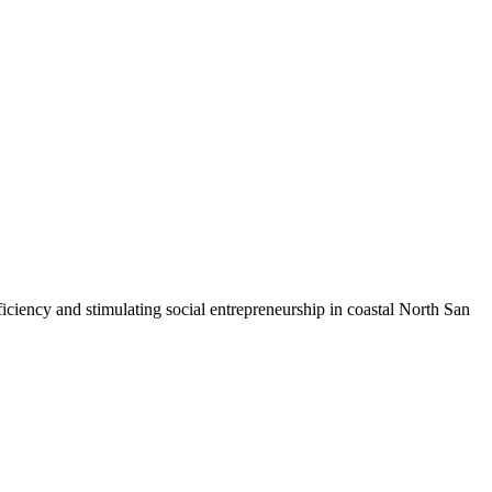
iciency and stimulating social entrepreneurship in coastal North San