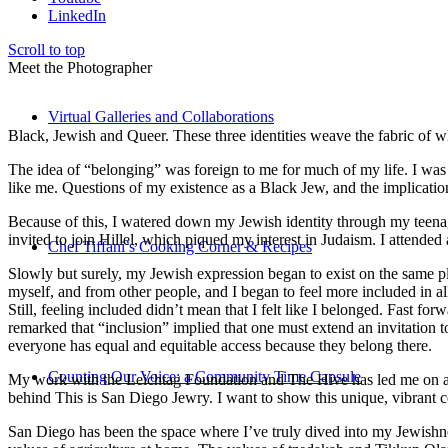
LinkedIn
Scroll to top
Meet the Photographer
Virtual Galleries and Collaborations
Black, Jewish and Queer. These three identities weave the fabric of who
The idea of “belonging” was foreign to me for much of my life. I was a
like me. Questions of my existence as a Black Jew, and the implica
Because of this, I watered down my Jewish identity through my teenag
invited to join Hillel, which piqued my interest in Judaism. I attend
Chef Tiffani’s Cooking Corner & Recipes
Slowly but surely, my Jewish expression began to exist on the same pl
myself, and from other people, and I began to feel more included in al
Still, feeling included didn’t mean that I felt like I belonged. Fast f
remarked that “inclusion” implied that one must extend an invitation t
everyone has equal and equitable access because they belong there.
Counting Our Voice: a Community Time Capsule
My work with the Leichtag Foundation and The Hive has led me on an ex
behind This is San Diego Jewry. I want to show this unique, vibrant 
San Diego has been the space where I’ve truly dived into my Jewishnes