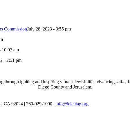
ons Commission
July 28, 2023 - 3:55 pm
pm
- 10:07 am
2 - 2:51 pm
through igniting and inspiring vibrant Jewish life, advancing self-suff
Diego County and Jerusalem.
as, CA 92024 | 760-929-1090 |
info@leichtag.org