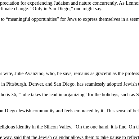
preciation for experiencing Judaism and nature concurrently. As Lennon
 climate change. “Only in San Diego,” one might say.
e to “meaningful opportunities” for Jews to express themselves in a see
wife, Julie Avanzino, who, he says, remains as graceful as the profess
in Pittsburgh, Denver, and San Diego, has seamlessly adopted Jewish tr
who is 36, “Julie takes the lead in organizing” for the holidays, such 
 San Diego Jewish community and feels embraced by it. This sense of belo
ligious identity in the Silicon Valley. “On the one hand, it is fine. On
 way, said that the Jewish calendar allows them to take pause to reflect