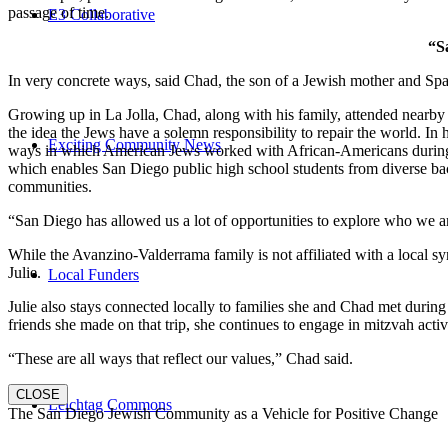
passage of time.
E3 Collaborative
“S
In very concrete ways, said Chad, the son of a Jewish mother and Spa
Growing up in La Jolla, Chad, along with his family, attended nearby 
the idea the Jews have a solemn responsibility to repair the world. In
Exciting Community News
ways in which American Jews worked with African-Americans during t
which enables San Diego public high school students from diverse back
communities.
“San Diego has allowed us a lot of opportunities to explore who we a
While the Avanzino-Valderrama family is not affiliated with a local 
Julie.
Local Funders
Julie also stays connected locally to families she and Chad met durin
friends she made on that trip, she continues to engage in mitzvah activi
“These are all ways that reflect our values,” Chad said.
CLOSE
Leichtag Commons
The San Diego Jewish Community as a Vehicle for Positive Change