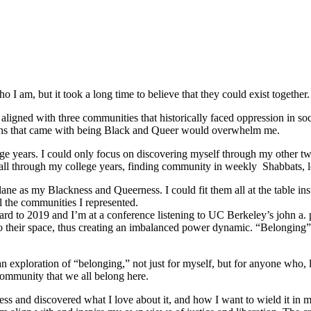
 I am, but it took a long time to believe that they could exist together.
ligned with three communities that historically faced oppression in soc
tions that came with being Black and Queer would overwhelm me.
e years. I could only focus on discovering myself through my other tw
ed all through my college years, finding community in weekly Shabbats,
ane as my Blackness and Queerness. I could fit them all at the table in
l the communities I represented.
orward to 2019 and I’m at a conference listening to UC Berkeley’s john a.
o their space, thus creating an imbalanced power dynamic. “Belonging” re
ploration of “belonging,” not just for myself, but for anyone who, like
community that we all belong here.
s and discovered what I love about it, and how I want to wield it in m