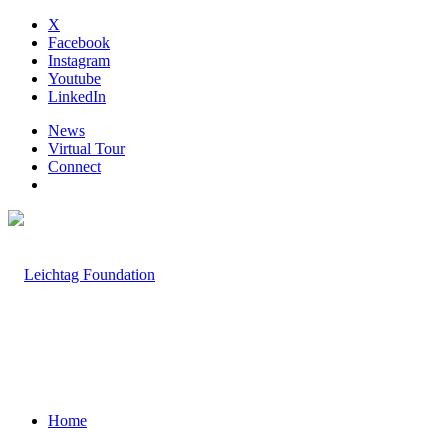
X
Facebook
Instagram
Youtube
LinkedIn
News
Virtual Tour
Connect
Home