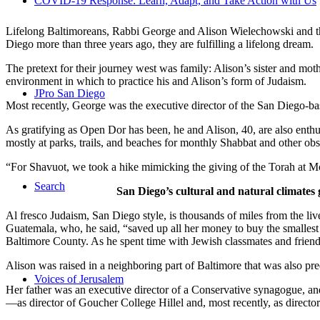
COVID-19 Response: Learn, Adapt, and Take Action with Us
Lifelong Baltimoreans, Rabbi George and Alison Wielechowski and the
Diego more than three years ago, they are fulfilling a lifelong dream.
The pretext for their journey west was family: Alison’s sister and moth
environment in which to practice his and Alison’s form of Judaism.
JPro San Diego
Most recently, George was the executive director of the San Diego-b
As gratifying as Open Dor has been, he and Alison, 40, are also enthus
mostly at parks, trails, and beaches for monthly Shabbat and other ob
“For Shavuot, we took a hike mimicking the giving of the Torah at Mo
Search
San Diego’s cultural and natural climates 
Al fresco Judaism, San Diego style, is thousands of miles from the li
Guatemala, who, he said, “saved up all her money to buy the smallest 
Baltimore County. As he spent time with Jewish classmates and friends 
Alison was raised in a neighboring part of Baltimore that was also pr
Voices of Jerusalem
Her father was an executive director of a Conservative synagogue, and s
—as director of Goucher College Hillel and, most recently, as direct