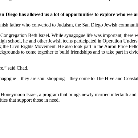
an Diego has allowed us a lot of opportunities to explore who we ar
nish father who converted to Judaism, the San Diego Jewish community,
Congregation Beth Israel. While synagogue life was important, there we
 high school, he and other Jewish teens participated in Operation Under
he Civil Rights Movement. He also took part in the Aaron Price Fell
grounds to come together to build friendships and to take part in civi
re,” said Chad.
synagogue—they are shul shopping—they come to The Hive and Coastal Roo
g Honeymoon Israel, a program that brings newly married interfaith and 
ties that support those in need.