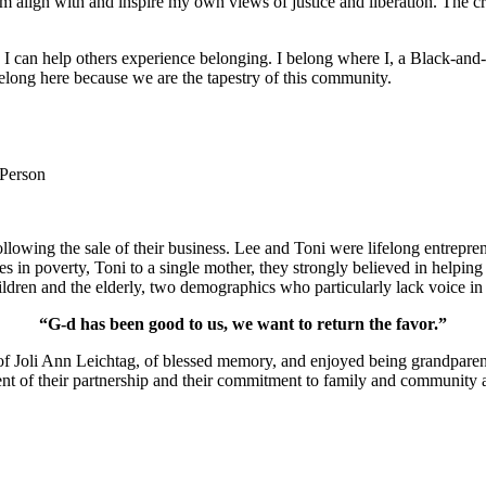
m align with and inspire my own views of justice and liberation. The c
e I can help others experience belonging. I belong where I, a Black-and-
long here because we are the tapestry of this community.
 Person
lowing the sale of their business. Lee and Toni were lifelong entrepren
ies in poverty, Toni to a single mother, they strongly believed in help
ldren and the elderly, two demographics who particularly lack voice in 
“G-d has been good to us, we want to return the favor.”
of Joli Ann Leichtag, of blessed memory, and enjoyed being grandparen
nt of their partnership and their commitment to family and community a