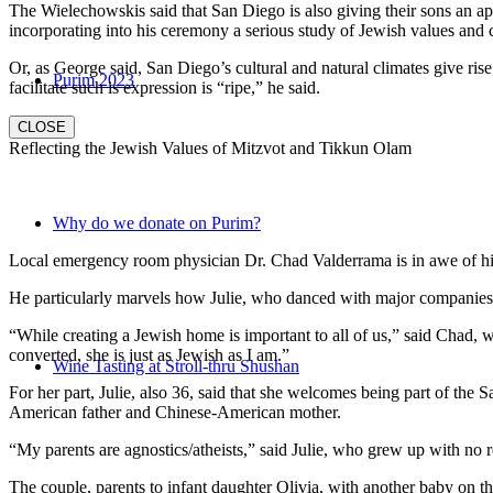
The Wielechowskis said that San Diego is also giving their sons an ap
incorporating into his ceremony a serious study of Jewish values and
Or, as George said, San Diego’s cultural and natural climates give ris
Purim 2023
facilitate such is expression is “ripe,” he said.
CLOSE
Reflecting the Jewish Values of Mitzvot and Tikkun Olam
Why do we donate on Purim?
Local emergency room physician Dr. Chad Valderrama is in awe of his 
He particularly marvels how Julie, who danced with major companies 
“While creating a Jewish home is important to all of us,” said Chad, 
converted, she is just as Jewish as I am.”
Wine Tasting at Stroll-thru Shushan
For her part, Julie, also 36, said that she welcomes being part of the
American father and Chinese-American mother.
“My parents are agnostics/atheists,” said Julie, who grew up with no re
The couple, parents to infant daughter Olivia, with another baby on the