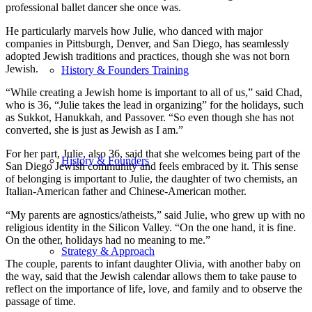
professional ballet dancer she once was.
He particularly marvels how Julie, who danced with major
companies in Pittsburgh, Denver, and San Diego, has seamlessly
adopted Jewish traditions and practices, though she was not born
Jewish.
History & Founders Training
“While creating a Jewish home is important to all of us,” said Chad,
who is 36, “Julie takes the lead in organizing” for the holidays, such
as Sukkot, Hanukkah, and Passover. “So even though she has not
converted, she is just as Jewish as I am.”
For her part, Julie, also 36, said that she welcomes being part of the
History & Founders
San Diego Jewish community and feels embraced by it. This sense
of belonging is important to Julie, the daughter of two chemists, an
Italian-American father and Chinese-American mother.
“My parents are agnostics/atheists,” said Julie, who grew up with no
religious identity in the Silicon Valley. “On the one hand, it is fine.
On the other, holidays had no meaning to me.”
Strategy & Approach
The couple, parents to infant daughter Olivia, with another baby on
the way, said that the Jewish calendar allows them to take pause to
reflect on the importance of life, love, and family and to observe the
passage of time.