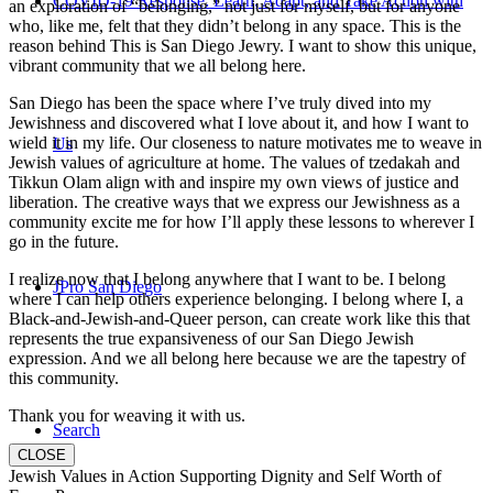
COVID-19 Response: Learn, Adapt, and Take Action with
an exploration of “belonging,” not just for myself, but for anyone
who, like me, felt that they didn’t belong in any space. This is the
reason behind This is San Diego Jewry. I want to show this unique,
vibrant community that we all belong here.
San Diego has been the space where I’ve truly dived into my
Jewishness and discovered what I love about it, and how I want to
wield it in my life. Our closeness to nature motivates me to weave in
Us
Jewish values of agriculture at home. The values of tzedakah and
Tikkun Olam align with and inspire my own views of justice and
liberation. The creative ways that we express our Jewishness as a
community excite me for how I’ll apply these lessons to wherever I
go in the future.
I realize now that I belong anywhere that I want to be. I belong
JPro San Diego
where I can help others experience belonging. I belong where I, a
Black-and-Jewish-and-Queer person, can create work like this that
represents the true expansiveness of our San Diego Jewish
expression. And we all belong here because we are the tapestry of
this community.
Thank you for weaving it with us.
Search
CLOSE
Jewish Values in Action Supporting Dignity and Self Worth of