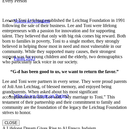
Every Person
Lee and Toni Leichtag established the Leichtag Foundation in 1991
Voices of Jerusalem
following the sale of their business. Lee and Toni were lifelong
entrepreneurs with a passion for innovation and for supporting
talent. They believed that only with big risk comes big reward. Both
born to families in poverty, Toni to a single mother, they strongly
believed in helping those most in need and most vulnerable in our
community. While they supported many causes, their strongest
support was for young children and the elderly, two demographics
Purim 2023
who particularly lack voice in our society.
“G-d has been good to us, we want to return the favor.”
Lee and Toni were partners in every sense. They were proud parents
of Joli Ann Leichtag, of blessed memory, and enjoyed being
grandparents. When asked about his most significant
Why do we donate on Purim?
accomplishment in life, Lee said, “My marriage to Toni.” This
testament of their partnership and their commitment to family and
community are the foundation of the legacy the Leichtag Foundation
strives to honor.
CLOSE
A Lifelong Dream Gives Rise to Al Fresco Judaism