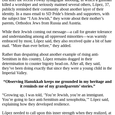
killed a worshiper and seriously maimed several others, López, 37,
publicly reminded their community about another layer of their
identity. In a mass email to SD Pride’s friends and supporters, with
the subject line “I Am Jewish,” they wrote about their mother’s
parents, Orthodox Jews from Russia and Austria.
While their Jewish coming out message—a call for greater tolerance
and understanding among all oppressed minorities—was warmly
embraced by most, López said, they also received quite a bit of hate
mail. “More than ever before,” they added.
Rather than despairing about another example of rising anti-
Semitism in this country, López remains dogged in their
determination to counter bigotry head-on. After all, they said,
they’ve been doing exactly that since they were a young child in the
Imperial Valley.
“Observing Hanukkah keeps me grounded in my heritage and
it reminds me of my grandparents’ stories.”
“Growing up, I was told, ‘You’re Jewish, you’re an immigrant.
You’re going to face anti-Semitism and xenophobia,’” López said,
explaining how they developed resilience.
López needed to call upon this inner strength when they realized, at