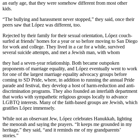
an early age, that they were somehow different from most other
kids.
“The bullying and harassment never stopped,” they said, once their
peers saw that López was different, too.
Rejected by their family for their sexual orientation, López couch-
surfed at friends’ homes for a year or so before moving to San Diego
for work and college. They lived in a car for a while, survived
several suicide attempts, and met a Jewish man, with whom
they had a seven-year relationship. Both became outspoken
proponents of marriage equality, and López eventually went to work
for one of the largest marriage equality advocacy groups before
coming to SD Pride, where, in addition to running the annual Pride
parade and festival, they develop a host of harm-reduction and anti-
discrimination programs. They also founded an interfaith department
that works with sympathetic religious groups locally to advance
LGBTQ interests. Many of the faith-based groups are Jewish, which
gratifies López immensely.
While not an observant Jew, López celebrates Hanukkah, lighting
the menorah and saying the prayers. “It keeps me grounded in my
heritage,” they said, “and it reminds me of my grandparents’
stories.”