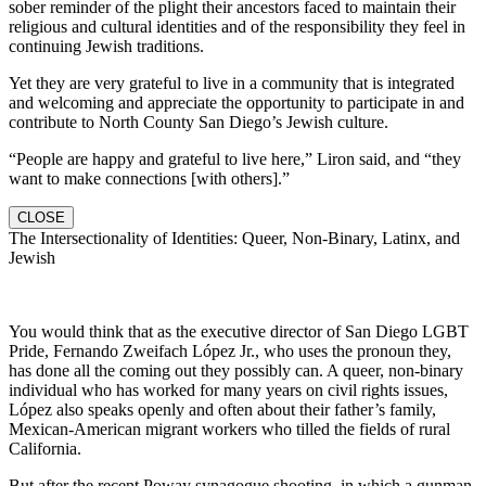
sober reminder of the plight their ancestors faced to maintain their
religious and cultural identities and of the responsibility they feel in
continuing Jewish traditions.
Yet they are very grateful to live in a community that is integrated
and welcoming and appreciate the opportunity to participate in and
contribute to North County San Diego’s Jewish culture.
“People are happy and grateful to live here,” Liron said, and “they
want to make connections [with others].”
CLOSE
The Intersectionality of Identities: Queer, Non-Binary, Latinx, and
Jewish
You would think that as the executive director of San Diego LGBT
Pride, Fernando Zweifach López Jr., who uses the pronoun they,
has done all the coming out they possibly can. A queer, non-binary
individual who has worked for many years on civil rights issues,
López also speaks openly and often about their father’s family,
Mexican-American migrant workers who tilled the fields of rural
California.
But after the recent Poway synagogue shooting, in which a gunman