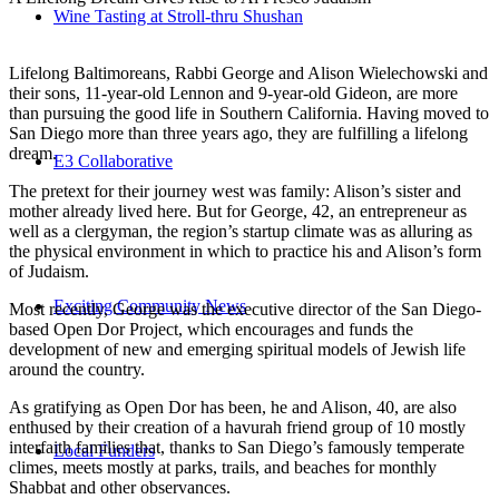
Wine Tasting at Stroll-thru Shushan
Lifelong Baltimoreans, Rabbi George and Alison Wielechowski and
their sons, 11-year-old Lennon and 9-year-old Gideon, are more
than pursuing the good life in Southern California. Having moved to
San Diego more than three years ago, they are fulfilling a lifelong
dream.
E3 Collaborative
The pretext for their journey west was family: Alison’s sister and
mother already lived here. But for George, 42, an entrepreneur as
well as a clergyman, the region’s startup climate was as alluring as
the physical environment in which to practice his and Alison’s form
of Judaism.
Exciting Community News
Most recently, George was the executive director of the San Diego-
based Open Dor Project, which encourages and funds the
development of new and emerging spiritual models of Jewish life
around the country.
As gratifying as Open Dor has been, he and Alison, 40, are also
enthused by their creation of a havurah friend group of 10 mostly
interfaith families that, thanks to San Diego’s famously temperate
Local Funders
climes, meets mostly at parks, trails, and beaches for monthly
Shabbat and other observances.