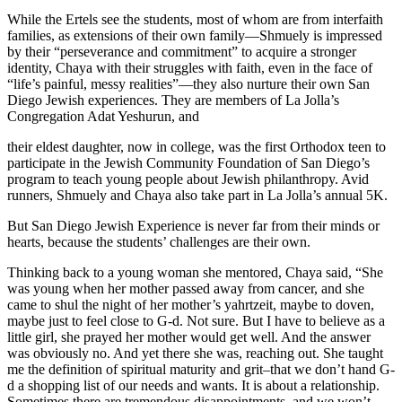
While the Ertels see the students, most of whom are from interfaith
families, as extensions of their own family—Shmuely is impressed
by their “perseverance and commitment” to acquire a stronger
identity, Chaya with their struggles with faith, even in the face of
“life’s painful, messy realities”—they also nurture their own San
Diego Jewish experiences. They are members of La Jolla’s
Congregation Adat Yeshurun, and
their eldest daughter, now in college, was the first Orthodox teen to
participate in the Jewish Community Foundation of San Diego’s
program to teach young people about Jewish philanthropy. Avid
runners, Shmuely and Chaya also take part in La Jolla’s annual 5K.
But San Diego Jewish Experience is never far from their minds or
hearts, because the students’ challenges are their own.
Thinking back to a young woman she mentored, Chaya said, “She
was young when her mother passed away from cancer, and she
came to shul the night of her mother’s yahrtzeit, maybe to doven,
maybe just to feel close to G-d. Not sure. But I have to believe as a
little girl, she prayed her mother would get well. And the answer
was obviously no. And yet there she was, reaching out. She taught
me the definition of spiritual maturity and grit–that we don’t hand G-
d a shopping list of our needs and wants. It is about a relationship.
Sometimes there are tremendous disappointments, and we won’t