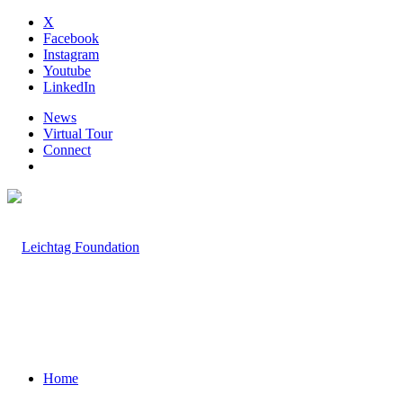
X
Facebook
Instagram
Youtube
LinkedIn
News
Virtual Tour
Connect
Home