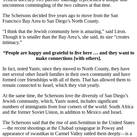
uncommon commingling of the two cultures at that time.
The Schersons decided five years ago to move from the San
Francisco Bay Area to San Diego’s North County.
“I think that the Jewish community here is amazing,” said Liron.
Though it is smaller than the Bay Area’s, she said, its size “creates
intimacy.”
“People are happy and grateful to live here … and they want to
make connections [with others].
In fact, noted Yaniv, since they moved to North County, they have
met several other Israeli families in their own community and have
formed core friendships with all of them. That has allowed them to
remain connected to Israel, which they visit yearly.
At the same time, the Schersons love the diversity of San Diego’s
Jewish community, which, Yaniv noted, includes significant
numbers of immigrants from four corners of the world: South Africa
and the former Soviet Union, in addition to Mexico and Israel.
The Schersons said that the rise of anti-Semitism in the United States
—the recent shootings at the Chabad synagogue in Poway and
appearance of swastikas in Carmel Valley rattled them deeply—is a