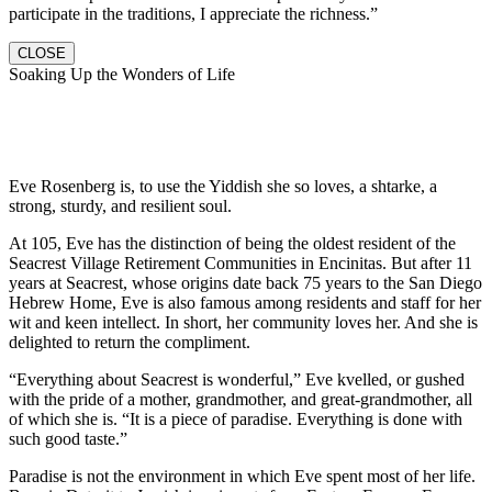
participate in the traditions, I appreciate the richness.”
CLOSE
Soaking Up the Wonders of Life
Eve Rosenberg is, to use the Yiddish she so loves, a shtarke, a
strong, sturdy, and resilient soul.
At 105, Eve has the distinction of being the oldest resident of the
Seacrest Village Retirement Communities in Encinitas. But after 11
years at Seacrest, whose origins date back 75 years to the San Diego
Hebrew Home, Eve is also famous among residents and staff for her
wit and keen intellect. In short, her community loves her. And she is
delighted to return the compliment.
“Everything about Seacrest is wonderful,” Eve kvelled, or gushed
with the pride of a mother, grandmother, and great-grandmother, all
of which she is. “It is a piece of paradise. Everything is done with
such good taste.”
Paradise is not the environment in which Eve spent most of her life.