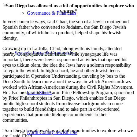
“San Diego has allowed us a lot of opportunities to explore who
we are.”
Governance & Financials
In very concrete ways, said Chad, the son of a Jewish mother and
Spanish father who converted to Judaism, the San Diego Jewish
community, of which he is a product, helped shape his Jewish
identity.
Growing up in La Jolla, Chad, along with his family, attended
Strategic Focus & Grantmaking
nearby Congregation Beth Israel. While synagogue life was
important, there were Jewish-sponsored activities that opened his
eyes to tikkun olam, the idea the Jews have a solemn responsibility
to repair the world. In high school, he and other Jewish teens
participated in Operation Understanding, traveling by bus to the
Deep South to learn more about the ways in which American Jews
worked with African-Americans during the Civil Rights Movement.
He also took part in the Aaron Price Fellowship Program, sponsored
Grant Stories
by Price Philanthropies in San Diego, which enables San Diego
public high school students from diverse backgrounds to come
together to build friendships and to take part in civic-oriented
experiences that promote lifelong commitments to their
communities.
“San Diego has allowed us a lot of opportunities to explore who we
North County Jewish Life
are,” said Chad.