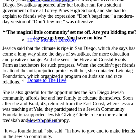
Diego. Swastikas appeared after her brother ran for a student
government office at Torrey Pines High School, and she had to
explain to friends why the expression “Don’t bagel me,” a modern-
day version of “Don’t Jew me,” was offensive.
“‘The magical little community’ set me off. Are you kidding me?
I grew up here. You have no idea.”
HIVE Member Directory
Jessica said that the climate is ripe in San Diego, which she says has
come a long way since the days of swastikas, for more education
and positive change. And she sees The Hive and Coastal Roots
Farm as incubators for such progress. When she couldn’t get friends
to attend the anti-prejudice protest with her, she contacted Leichtag
Foundation, which organized a program on Judaism and race
Donate to The Hive
relations.
She is also grateful for the opportunities the San Diego Jewish
community affords her and her family to educate themselves. Soon
after she and Brad, 43, returned from the East Coast, where Jessica
was teaching at Yale, they participated in a Jewish Community
Foundation-supported Jewish Giving Circle to learn more about
tzedakah and Jewish philanthropy.
Host Your Event
“It was foundational,” she said, “in how to give and to make friends
in the Jewish community.