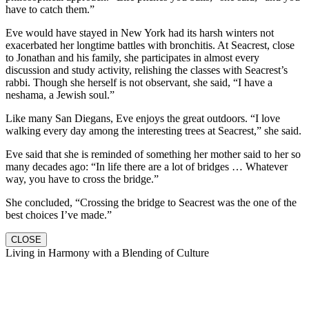
have to catch them.”
Eve would have stayed in New York had its harsh winters not
exacerbated her longtime battles with bronchitis. At Seacrest, close
to Jonathan and his family, she participates in almost every
discussion and study activity, relishing the classes with Seacrest’s
rabbi. Though she herself is not observant, she said, “I have a
neshama, a Jewish soul.”
Like many San Diegans, Eve enjoys the great outdoors. “I love
walking every day among the interesting trees at Seacrest,” she said.
Eve said that she is reminded of something her mother said to her so
many decades ago: “In life there are a lot of bridges … Whatever
way, you have to cross the bridge.”
She concluded, “Crossing the bridge to Seacrest was the one of the
best choices I’ve made.”
CLOSE
Living in Harmony with a Blending of Culture