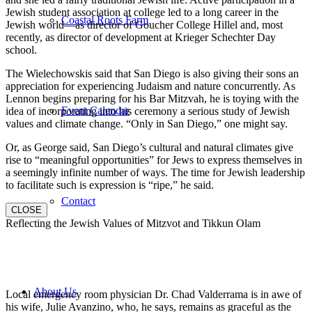
Jewish student association at college led to a long career in the
Coastal Roots Farm
Jewish world—as director of Goucher College Hillel and, most
recently, as director of development at Krieger Schechter Day
school.
The Wielechowskis said that San Diego is also giving their sons an
appreciation for experiencing Judaism and nature concurrently. As
Lennon begins preparing for his Bar Mitzvah, he is toying with the
Event Calendar
idea of incorporating into his ceremony a serious study of Jewish
values and climate change. “Only in San Diego,” one might say.
Or, as George said, San Diego’s cultural and natural climates give
rise to “meaningful opportunities” for Jews to express themselves in
a seemingly infinite number of ways. The time for Jewish leadership
to facilitate such is expression is “ripe,” he said.
Contact
CLOSE
Reflecting the Jewish Values of Mitzvot and Tikkun Olam
About Us
Local emergency room physician Dr. Chad Valderrama is in awe of
his wife, Julie Avanzino, who, he says, remains as graceful as the