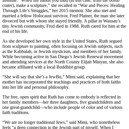
Institute. “When life hands you mud (in this case, from the bomb
crater), make a sculpture,” she recalled in “War and Pieces: Healing
Through Life’s Struggles,” her 2015 memoir. She also met and
married a fellow Holocaust survivor, Fred Platner, the man she later
divorced but with whom she stayed friendly. A pillar in Wausau’s
tiny Jewish community, Fred died in 1988. Ruth cared for him at the
end of his life.
As she developed her own style in the United States, Ruth segued
from sculpture to painting, often focusing on Jewish subjects, such
as the Kabbalah, or Jewish mysticism, and members of her family.
While becoming active in San Diego’s Jewish Renewal movement
and attending services at the North County Elijah Minyan, she also
became affiliated with a local Buddhist group.
“She will say that she’s a JewBu,” Mimi said, explaining that her
mother has incorporated the teachings and practices of both faiths
into her life and personal philosophy.
The free, open spirit that Ruth has come to embody is reflected in
her family members—her three daughters, five grandchildren and
one great-grandchild—who include people of color and of various
faith traditions.
“We are no longer traditional Jews,” said Mimi, who nonetheless
feels “a deep connection to the Jewish part of myself. When I