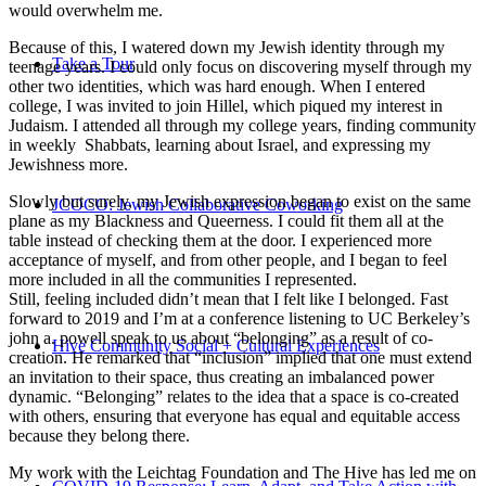
would overwhelm me.
Because of this, I watered down my Jewish identity through my
Take a Tour
teenage years. I could only focus on discovering myself through my
other two identities, which was hard enough. When I entered
college, I was invited to join Hillel, which piqued my interest in
Judaism. I attended all through my college years, finding community
in weekly Shabbats, learning about Israel, and expressing my
Jewishness more.
Slowly but surely, my Jewish expression began to exist on the same
JCOCO: Jewish Collaborative Coworking
plane as my Blackness and Queerness. I could fit them all at the
table instead of checking them at the door. I experienced more
acceptance of myself, and from other people, and I began to feel
more included in all the communities I represented.
Still, feeling included didn’t mean that I felt like I belonged. Fast
forward to 2019 and I’m at a conference listening to UC Berkeley’s
john a. powell speak to us about “belonging” as a result of co-
Hive Community Social + Cultural Experiences
creation. He remarked that “inclusion” implied that one must extend
an invitation to their space, thus creating an imbalanced power
dynamic. “Belonging” relates to the idea that a space is co-created
with others, ensuring that everyone has equal and equitable access
because they belong there.
My work with the Leichtag Foundation and The Hive has led me on