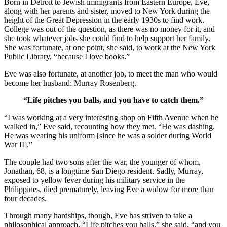
Born in Detroit to Jewish immigrants from Eastern Europe, Eve,
along with her parents and sister, moved to New York during the
height of the Great Depression in the early 1930s to find work.
College was out of the question, as there was no money for it, and
she took whatever jobs she could find to help support her family.
She was fortunate, at one point, she said, to work at the New York
Public Library, “because I love books.”
Eve was also fortunate, at another job, to meet the man who would
become her husband: Murray Rosenberg.
“Life pitches you balls, and you have to catch them.”
“I was working at a very interesting shop on Fifth Avenue when he
walked in,” Eve said, recounting how they met. “He was dashing.
He was wearing his uniform [since he was a solder during World
War II].”
The couple had two sons after the war, the younger of whom,
Jonathan, 68, is a longtime San Diego resident. Sadly, Murray,
exposed to yellow fever during his military service in the
Philippines, died prematurely, leaving Eve a widow for more than
four decades.
Through many hardships, though, Eve has striven to take a
philosophical approach. “Life pitches you balls,” she said, “and you