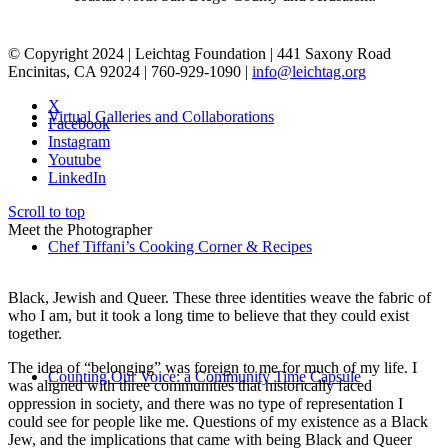
© Copyright 2024 | Leichtag Foundation | 441 Saxony Road
Encinitas, CA 92024 | 760-929-1090 |
info@leichtag.org
X
Virtual Galleries and Collaborations
Facebook
Instagram
Youtube
LinkedIn
Scroll to top
Meet the Photographer
Chef Tiffani’s Cooking Corner & Recipes
Black, Jewish and Queer. These three identities weave the fabric of
who I am, but it took a long time to believe that they could exist
together.
The idea of “belonging” was foreign to me for much of my life. I
Counting Our Voice: a Community Time Capsule
was aligned with three communities that historically faced
oppression in society, and there was no type of representation I
could see for people like me. Questions of my existence as a Black
Jew, and the implications that came with being Black and Queer