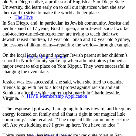
old San Diego native, a professor of English at San Diego State
University, did learn early on to call out injustices when she saw
them and to strive to make the world a better place.
The Hive
In San Diego, and, in particular, its Jewish community, Jessica and
her husband of 17 years, Brad Lupien, a non-Jewish social-worker-
and-teacher-turned-entrepreneur, are trying to teach their two
Jewish-raised children, 12-year-old Jonah and 10-year-old Sydney,
the lessons of tikkun olam—repairing the world—through example.
On the local level, she and another Jewish parent at her children’s
Event Request Form
school in North County spoke up when administrators planned a
major event to take place on Yom Kippur. They were successful in
changing the event date.
Jessica was less successful, she said, when she tried to organize
friends to go with her to a local protest against racism and anti-
Semitism after the white supremacist march in Charlottesville,
HIVE Membership Application
Virginia.
“The response I got was, ‘I am going to focus inward, and keep my
energy focused on family and all that is right in our magical little
community.’” she recalled. “‘The magical little community’ set me
off. Are you kidding me? I grew up here. You have no idea.”
Thirty years ago, Jessica said, prejudice was quite overt in San
Catering Request Form