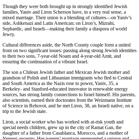
Though they were both brought up in strongly identified Jewish
families, Yaniv and Liron Scherson have, in a very real sense, a
mixed marriage. Their union is a blending of cultures—on Yaniv’s
side, Ashkenazi and Latin American; on Liron’s, Mizrahi,
Sephardic, and Israeli—making their family a diaspora of world
Jewry.
Cultural differences aside, the North County couple form a united
front on two significant issues: passing along strong Jewish identities
to their two sons, 7-year-old Noam and 4-year-old Amit, and
ensuring the continuation of a vibrant Israel.
The son a Chilean Jewish father and Mexican Jewish mother and
grandson of Polish and Lithuanian immigrants who fled to Central
and South America as the Nazis rose to power, Yaniv, 35, a
Berkeley- and Stanford-educated innovator in renewable energy
sources, has strong family connections to Israel himself. His parents,
also scientists, earned their doctorates from the Weizmann Institute
of Science in Rehovot, and he met Liron, 38, an Israeli native, on a
trip to the Jewish state.
Liron, a social worker who has worked with at-risk youth and
special needs children, grew up in the city of Ramat Gan, the
daughter of a father from Casablanca, Morocco, and a mother of
Yemeni ancestry. Her parents’ marriage represented a unique and