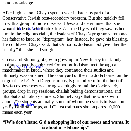
hand knowledge.
After high school, Chaya spent a year in Israel as part of a
Conservative Jewish post-secondary program. But she quickly fell
in with a group of more observant Jews and determined that she
wanted to lead an Orthodox life. Alarmed by what they saw as her
Leichtag News
turn to the religious right, the leaders of Chaya’s program summoned
her father to Israel to “deprogram” her. Instead, he gave his blessing.
He could see, Chaya said, that Orthodox Judaism had given her the
“clarity” that she had sought.
Chaya and Shmuely, 42, who grew up in New Jersey to a family
that subsequently embraced Orthodox Judaism, met through a
Event Calendar
matchmaker in Israel, where they continued their studies and
Shmuely was ordained. The courtyard of their La Jolla home, on the
edge of the UC San Diego campus, is ground zero for the host of
Jewish experiences occurring seemingly round the clock: study
groups, drop-in rap sessions, challah baking demonstrations, and
Shabbat and holiday dinners. Shmuely says that he works with
about 250 students annually, some of whom he escorts to Israel on
Menu
Menu
yearly Birthright trips, and Chaya estimates she prepares 10,000
meals each year.
“[W]e don’t hand G-d a shopping list of our needs and wants. It
is about a relationship.”