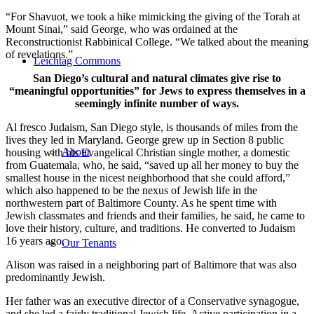
“For Shavuot, we took a hike mimicking the giving of the Torah at
Mount Sinai,” said George, who was ordained at the
Reconstructionist Rabbinical College. “We talked about the meaning
of revelations.”
Leichtag Commons
San Diego’s cultural and natural climates give rise to
“meaningful opportunities” for Jews to express themselves in a
seemingly infinite number of ways.
Al fresco Judaism, San Diego style, is thousands of miles from the
lives they led in Maryland. George grew up in Section 8 public
About
housing with his Evangelical Christian single mother, a domestic
from Guatemala, who, he said, “saved up all her money to buy the
smallest house in the nicest neighborhood that she could afford,”
which also happened to be the nexus of Jewish life in the
northwestern part of Baltimore County. As he spent time with
Jewish classmates and friends and their families, he said, he came to
love their history, culture, and traditions. He converted to Judaism
16 years ago.
Our Tenants
Alison was raised in a neighboring part of Baltimore that was also
predominantly Jewish.
Her father was an executive director of a Conservative synagogue,
and she led a fairly traditional Jewish life. Active participation in a