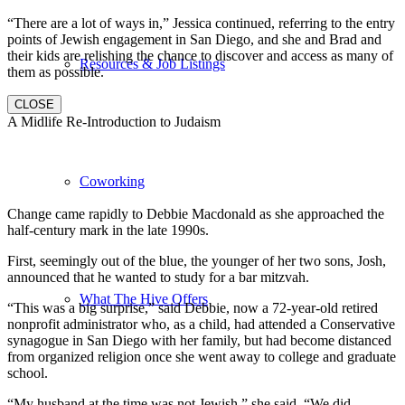
“There are a lot of ways in,” Jessica continued, referring to the entry
points of Jewish engagement in San Diego, and she and Brad and
their kids are relishing the chance to discover and access as many of
Resources & Job Listings
them as possible.
CLOSE
A Midlife Re-Introduction to Judaism
Coworking
Change came rapidly to Debbie Macdonald as she approached the
half-century mark in the late 1990s.
First, seemingly out of the blue, the younger of her two sons, Josh,
announced that he wanted to study for a bar mitzvah.
What The Hive Offers
“This was a big surprise,” said Debbie, now a 72-year-old retired
nonprofit administrator who, as a child, had attended a Conservative
synagogue in San Diego with her family, but had become distanced
from organized religion once she went away to college and graduate
school.
“My husband at the time was not Jewish,” she said. “We did