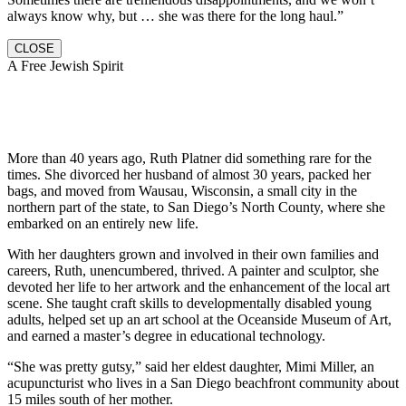
always know why, but … she was there for the long haul.”
CLOSE
A Free Jewish Spirit
More than 40 years ago, Ruth Platner did something rare for the
times. She divorced her husband of almost 30 years, packed her
bags, and moved from Wausau, Wisconsin, a small city in the
northern part of the state, to San Diego’s North County, where she
embarked on an entirely new life.
With her daughters grown and involved in their own families and
careers, Ruth, unencumbered, thrived. A painter and sculptor, she
devoted her life to her artwork and the enhancement of the local art
scene. She taught craft skills to developmentally disabled young
adults, helped set up an art school at the Oceanside Museum of Art,
and earned a master’s degree in educational technology.
“She was pretty gutsy,” said her eldest daughter, Mimi Miller, an
acupuncturist who lives in a San Diego beachfront community about
15 miles south of her mother.