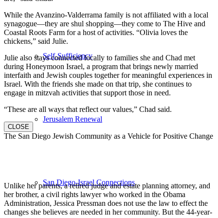
While the Avanzino-Valderrama family is not affiliated with a local
synagogue—they are shul shopping—they come to The Hive and
Coastal Roots Farm for a host of activities. “Olivia loves the
chickens,” said Julie.
Self-Sufficiency
Julie also stays connected locally to families she and Chad met
during Honeymoon Israel, a program that brings newly married
interfaith and Jewish couples together for meaningful experiences in
Israel. With the friends she made on that trip, she continues to
engage in mitzvah activities that support those in need.
“These are all ways that reflect our values,” Chad said.
Jerusalem Renewal
CLOSE
The San Diego Jewish Community as a Vehicle for Positive Change
San Diego-Israel Connections
Unlike her parents, a retired judge and estate planning attorney, and
her brother, a civil rights lawyer who worked in the Obama
Administration, Jessica Pressman does not use the law to effect the
changes she believes are needed in her community. But the 44-year-