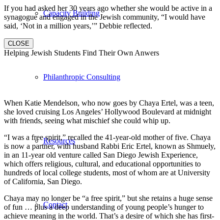
If you had asked her 30 years ago whether she would be active in a
Capacity Building
synagogue and engaged in the Jewish community, “I would have
said, ‘Not in a million years,’” Debbie reflected.
CLOSE
Helping Jewish Students Find Their Own Anwers
Philanthropic Consulting
When Katie Mendelson, who now goes by Chaya Ertel, was a teen,
she loved cruising Los Angeles’ Hollywood Boulevard at midnight
with friends, seeing what mischief she could whip up.
“I was a free spirit,” recalled the 41-year-old mother of five. Chaya
Resources
is now a partner, with husband Rabbi Eric Ertel, known as Shmuely,
in an 11-year old venture called San Diego Jewish Experience,
which offers religious, cultural, and educational opportunities to
hundreds of local college students, most of whom are at University
of California, San Diego.
Chaya may no longer be “a free spirit,” but she retains a huge sense
Contact
of fun … plus a deep understanding of young people’s hunger to
achieve meaning in the world. That’s a desire of which she has first-