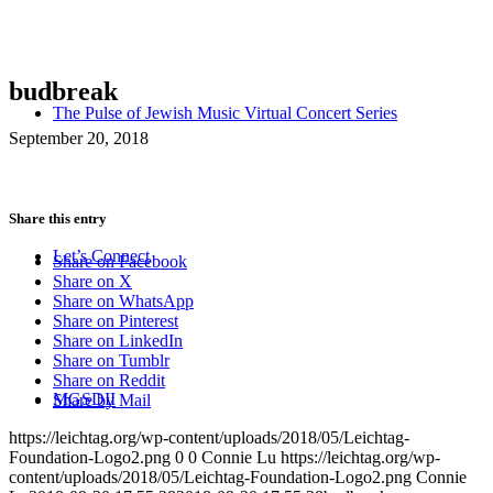
budbreak
The Pulse of Jewish Music Virtual Concert Series
September 20, 2018
Share this entry
Let’s Connect
Share on Facebook
Share on X
Share on WhatsApp
Share on Pinterest
Share on LinkedIn
Share on Tumblr
Share on Reddit
MGSDII
Share by Mail
https://leichtag.org/wp-content/uploads/2018/05/Leichtag-
Foundation-Logo2.png
0
0
Connie Lu
https://leichtag.org/wp-
content/uploads/2018/05/Leichtag-Foundation-Logo2.png
Connie