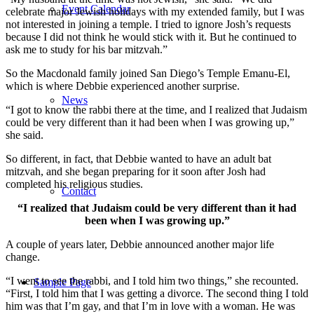
Event Calendar
celebrate major Jewish holidays with my extended family, but I was
not interested in joining a temple. I tried to ignore Josh’s requests
because I did not think he would stick with it. But he continued to
ask me to study for his bar mitzvah.”
So the Macdonald family joined San Diego’s Temple Emanu-El,
which is where Debbie experienced another surprise.
News
“I got to know the rabbi there at the time, and I realized that Judaism
could be very different than it had been when I was growing up,”
she said.
So different, in fact, that Debbie wanted to have an adult bat
mitzvah, and she began preparing for it soon after Josh had
completed his religious studies.
Contact
“I realized that Judaism could be very different than it had
been when I was growing up.”
A couple of years later, Debbie announced another major life
change.
“I went to see the rabbi, and I told him two things,” she recounted.
Sample Page
“First, I told him that I was getting a divorce. The second thing I told
him was that I’m gay, and that I’m in love with a woman. He was