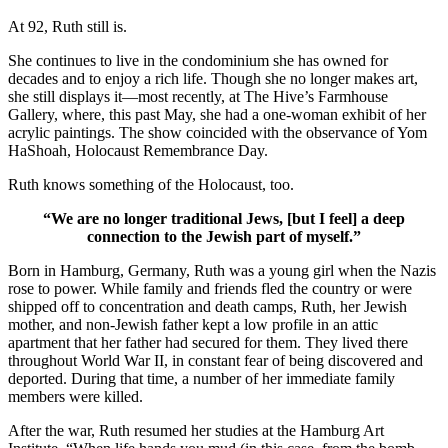
At 92, Ruth still is.
She continues to live in the condominium she has owned for
decades and to enjoy a rich life. Though she no longer makes art,
she still displays it—most recently, at The Hive’s Farmhouse
Gallery, where, this past May, she had a one-woman exhibit of her
acrylic paintings. The show coincided with the observance of Yom
HaShoah, Holocaust Remembrance Day.
Ruth knows something of the Holocaust, too.
“We are no longer traditional Jews, [but I feel] a deep
connection to the Jewish part of myself.”
Born in Hamburg, Germany, Ruth was a young girl when the Nazis
rose to power. While family and friends fled the country or were
shipped off to concentration and death camps, Ruth, her Jewish
mother, and non-Jewish father kept a low profile in an attic
apartment that her father had secured for them. They lived there
throughout World War II, in constant fear of being discovered and
deported. During that time, a number of her immediate family
members were killed.
After the war, Ruth resumed her studies at the Hamburg Art