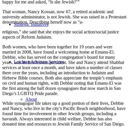
happy for me and asked, “Is she Jewish?’”
That woman, Nancy Kossan, now 67, a retired academic and
university administrator, is not Jewish. She was raised in a Protestant
denomination. Describing herself now as “a-
Strategic Initiatives
religious,” she said that she enjoys the social action/social justice
aspects of Reform Judaism.
Both women, who have been together for 19 years and were
married in 2008, have found a welcoming home at Emanu-El.
Debbie, who has served on the congregation’s board for many
Leichtag Advisory Services
years, was its first lesbian president. She and Nancy attend Shabbat
services at least once a month, and have taken a number of classes
there over the years, including an introduction to Judaism and
Hebrew Bible courses. Both also appreciate the temple’s emphasis
on civil and human rights, with Debbie noting that Emanu-El was
the first among the half dozen synagogues that now march in San
Diego’s LGBTQ Pride parade.
About
While synagogue life takes up a good portion of their lives, Debbie
and Nancy, who live in the city’s Pacific Beach neighborhood, have
found time for involvement in other Jewish groups, including a
havurah. Always interested in child welfare, Debbie has also
donated time and resources to Jewish Family Service of San Diego.