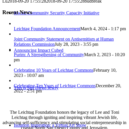
Lu
2018-09-20 17:55:28
2018-09-20 17:55:28
budbreak
Recent News
Jewish Community Security Capacity Initiative
Leichtag Foundation Announcement
March 4, 2024 - 1:17 pm
Joint Community Statement on Antisemitism at Human
Relations Commission
July 28, 2023 - 3:55 pm
Announcing Impact Cubed
Purim: A Strengthening of Community
March 2, 2023 - 10:20
pm
Celebrating 10 Years of Leichtag Commons
February 10,
2023 - 10:07 am
Celebrating Ten Years of Leichtag Commons
December 20,
This is San Diego Jewry
2022 - 2:51 pm
The Leichtag Foundation honors the legacy of Lee and Toni
Leichtag through igniting and inspiring vibrant Jewish life,
advancing self-sufficiency and stimulating social entrepreneurship in
Isolation Inspiration: a Virtual Art Show
coastal North San Diego County and Jerusalem.