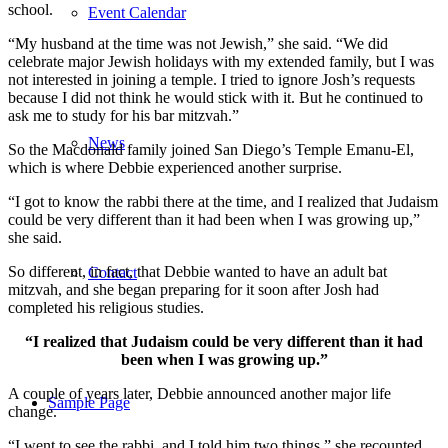
school.
Event Calendar
“My husband at the time was not Jewish,” she said. “We did
celebrate major Jewish holidays with my extended family, but I was
not interested in joining a temple. I tried to ignore Josh’s requests
because I did not think he would stick with it. But he continued to
ask me to study for his bar mitzvah.”
News
So the Macdonald family joined San Diego’s Temple Emanu-El,
which is where Debbie experienced another surprise.
“I got to know the rabbi there at the time, and I realized that Judaism
could be very different than it had been when I was growing up,”
she said.
So different, in fact, that Debbie wanted to have an adult bat
Contact
mitzvah, and she began preparing for it soon after Josh had
completed his religious studies.
“I realized that Judaism could be very different than it had
been when I was growing up.”
A couple of years later, Debbie announced another major life
Sample Page
change.
“I went to see the rabbi, and I told him two things,” she recounted.