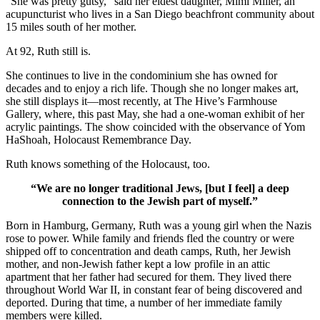
“She was pretty gutsy,” said her eldest daughter, Mimi Miller, an
acupuncturist who lives in a San Diego beachfront community about
15 miles south of her mother.
At 92, Ruth still is.
She continues to live in the condominium she has owned for
decades and to enjoy a rich life. Though she no longer makes art,
she still displays it—most recently, at The Hive’s Farmhouse
Gallery, where, this past May, she had a one-woman exhibit of her
acrylic paintings. The show coincided with the observance of Yom
HaShoah, Holocaust Remembrance Day.
Ruth knows something of the Holocaust, too.
“We are no longer traditional Jews, [but I feel] a deep
connection to the Jewish part of myself.”
Born in Hamburg, Germany, Ruth was a young girl when the Nazis
rose to power. While family and friends fled the country or were
shipped off to concentration and death camps, Ruth, her Jewish
mother, and non-Jewish father kept a low profile in an attic
apartment that her father had secured for them. They lived there
throughout World War II, in constant fear of being discovered and
deported. During that time, a number of her immediate family
members were killed.