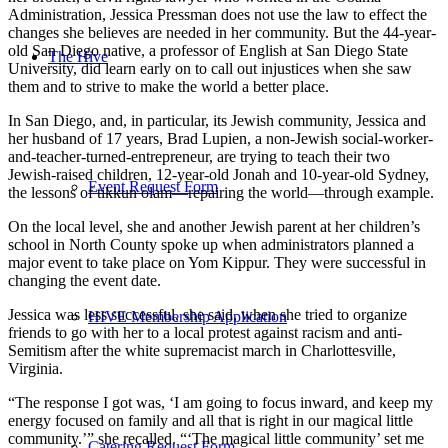
Administration, Jessica Pressman does not use the law to effect the
changes she believes are needed in her community. But the 44-year-
old San Diego native, a professor of English at San Diego State
The Hive
University, did learn early on to call out injustices when she saw
them and to strive to make the world a better place.
In San Diego, and, in particular, its Jewish community, Jessica and
her husband of 17 years, Brad Lupien, a non-Jewish social-worker-
and-teacher-turned-entrepreneur, are trying to teach their two
Jewish-raised children, 12-year-old Jonah and 10-year-old Sydney,
Event Request Form
the lessons of tikkun olam—repairing the world—through example.
On the local level, she and another Jewish parent at her children’s
school in North County spoke up when administrators planned a
major event to take place on Yom Kippur. They were successful in
changing the event date.
Jessica was less successful, she said, when she tried to organize
HIVE Membership Application
friends to go with her to a local protest against racism and anti-
Semitism after the white supremacist march in Charlottesville,
Virginia.
“The response I got was, ‘I am going to focus inward, and keep my
energy focused on family and all that is right in our magical little
community.’” she recalled. “‘The magical little community’ set me
Catering Request Form