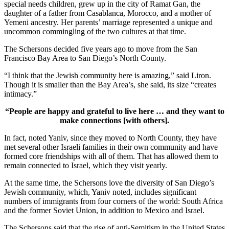
special needs children, grew up in the city of Ramat Gan, the
daughter of a father from Casablanca, Morocco, and a mother of
Yemeni ancestry. Her parents’ marriage represented a unique and
uncommon commingling of the two cultures at that time.
The Schersons decided five years ago to move from the San
Francisco Bay Area to San Diego’s North County.
“I think that the Jewish community here is amazing,” said Liron.
Though it is smaller than the Bay Area’s, she said, its size “creates
intimacy.”
“People are happy and grateful to live here … and they want to
make connections [with others].
In fact, noted Yaniv, since they moved to North County, they have
met several other Israeli families in their own community and have
formed core friendships with all of them. That has allowed them to
remain connected to Israel, which they visit yearly.
At the same time, the Schersons love the diversity of San Diego’s
Jewish community, which, Yaniv noted, includes significant
numbers of immigrants from four corners of the world: South Africa
and the former Soviet Union, in addition to Mexico and Israel.
The Schersons said that the rise of anti-Semitism in the United States