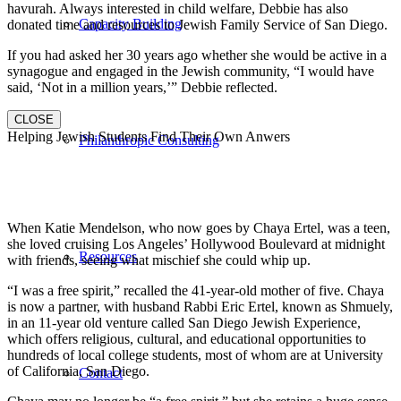
havurah. Always interested in child welfare, Debbie has also
Capacity Building
donated time and resources to Jewish Family Service of San Diego.
If you had asked her 30 years ago whether she would be active in a
synagogue and engaged in the Jewish community, “I would have
said, ‘Not in a million years,’” Debbie reflected.
CLOSE
Helping Jewish Students Find Their Own Anwers
Philanthropic Consulting
When Katie Mendelson, who now goes by Chaya Ertel, was a teen,
she loved cruising Los Angeles’ Hollywood Boulevard at midnight
Resources
with friends, seeing what mischief she could whip up.
“I was a free spirit,” recalled the 41-year-old mother of five. Chaya
is now a partner, with husband Rabbi Eric Ertel, known as Shmuely,
in an 11-year old venture called San Diego Jewish Experience,
which offers religious, cultural, and educational opportunities to
hundreds of local college students, most of whom are at University
of California, San Diego.
Contact