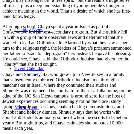
Chaya may no longer be “a free spirit,” but she retains a huge sense
of fun … plus a deep understanding of young people’s hunger to
achieve meaning in the world. That’s a desire of which she has first-
hand knowledge.
After high school, Chaya spent a year in Israel as part of a
Leichtag News
Conservative Jewish post-secondary program. But she quickly fell
in with a group of more observant Jews and determined that she
wanted to lead an Orthodox life. Alarmed by what they saw as her
turn to the religious right, the leaders of Chaya’s program summoned
her father to Israel to “deprogram” her. Instead, he gave his blessing.
He could see, Chaya said, that Orthodox Judaism had given her the
“clarity” that she had sought.
Event Calendar
Chaya and Shmuely, 42, who grew up in New Jersey to a family
that subsequently embraced Orthodox Judaism, met through a
matchmaker in Israel, where they continued their studies and
Shmuely was ordained. The courtyard of their La Jolla home, on the
edge of the UC San Diego campus, is ground zero for the host of
Jewish experiences occurring seemingly round the clock: study
groups, drop-in rap sessions, challah baking demonstrations, and
Menu
Menu
Shabbat and holiday dinners. Shmuely says that he works with
about 250 students annually, some of whom he escorts to Israel on
yearly Birthright trips, and Chaya estimates she prepares 10,000
meals each year.