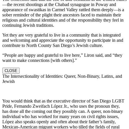
—the recent shootings at the Chabad synagogue in Poway and
appearance of swastikas in Carmel Valley rattled them deeply—is a
sober reminder of the plight their ancestors faced to maintain their
religious and cultural identities and of the responsibility they feel in
continuing Jewish traditions.
Yet they are very grateful to live in a community that is integrated
and welcoming and appreciate the opportunity to participate in and
contribute to North County San Diego’s Jewish culture.
“People are happy and grateful to live here,” Liron said, and “they
want to make connections [with others].”
CLOSE
The Intersectionality of Identities: Queer, Non-Binary, Latinx, and
Jewish
You would think that as the executive director of San Diego LGBT
Pride, Fernando Zweifach López Jr., who uses the pronoun they,
has done all the coming out they possibly can. A queer, non-binary
individual who has worked for many years on civil rights issues,
López also speaks openly and often about their father’s family,
Mexican-American migrant workers who tilled the fields of rural