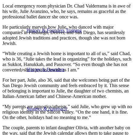
Local emergency room physician Dr. Chad Valderrama is in awe of
his wife, Julie Avanzino, who, he says, remains as graceful as the
professional ballet dancer she once was.
He particularly marvels how Julie, who danced with major
History & Founders Training
companies in Pittsburgh, Denver, and San Diego, has seamlessly
adopted Jewish traditions and practices, though she was not born
Jewish.
“While creating a Jewish home is important to all of us,” said Chad,
who is 36, “Julie takes the lead in organizing” for the holidays, such
as Sukkot, Hanukkah, and Passover. “So even though she has not
History & Founders
converted, she is just as Jewish as I am.”
For her part, Julie, also 36, said that she welcomes being part of the
San Diego Jewish community and feels embraced by it. This sense
of belonging is important to Julie, the daughter of two chemists, an
Italian-American father and Chinese-American mother.
“My parents are agnostics/atheists,” said Julie, who grew up with no
Strategy & Approach
religious identity in the Silicon Valley. “On the one hand, it is fine.
On the other, holidays had no meaning to me.”
The couple, parents to infant daughter Olivia, with another baby on
the way, said that the Jewish calendar allows them to take pause to