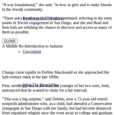
“It was foundational,” she said, “in how to give and to make friends
in the Jewish community.
“There are a lot of ways in,” Jessica continued, referring to the entry
Resources & Job Listings
points of Jewish engagement in San Diego, and she and Brad and
their kids are relishing the chance to discover and access as many of
them as possible.
CLOSE
A Midlife Re-Introduction to Judaism
Coworking
Change came rapidly to Debbie Macdonald as she approached the
half-century mark in the late 1990s.
What The Hive Offers
First, seemingly out of the blue, the younger of her two sons, Josh,
announced that he wanted to study for a bar mitzvah.
“This was a big surprise,” said Debbie, now a 72-year-old retired
nonprofit administrator who, as a child, had attended a Conservative
synagogue in San Diego with her family, but had become distanced
from organized religion once she went away to college and graduate