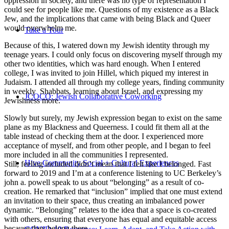
oppression in society, and there was no type of representation I
could see for people like me. Questions of my existence as a Black
Jew, and the implications that came with being Black and Queer
would overwhelm me.
Take a Tour
Because of this, I watered down my Jewish identity through my
teenage years. I could only focus on discovering myself through my
other two identities, which was hard enough. When I entered
college, I was invited to join Hillel, which piqued my interest in
Judaism. I attended all through my college years, finding community
in weekly Shabbats, learning about Israel, and expressing my
JCOCO: Jewish Collaborative Coworking
Jewishness more.
Slowly but surely, my Jewish expression began to exist on the same
plane as my Blackness and Queerness. I could fit them all at the
table instead of checking them at the door. I experienced more
acceptance of myself, and from other people, and I began to feel
more included in all the communities I represented.
Hive Community Social + Cultural Experiences
Still, feeling included didn’t mean that I felt like I belonged. Fast
forward to 2019 and I’m at a conference listening to UC Berkeley’s
john a. powell speak to us about “belonging” as a result of co-
creation. He remarked that “inclusion” implied that one must extend
an invitation to their space, thus creating an imbalanced power
dynamic. “Belonging” relates to the idea that a space is co-created
with others, ensuring that everyone has equal and equitable access
because they belong there.