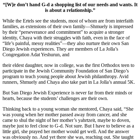
“[W]e don’t hand G-d a shopping list of our needs and wants. It
is about a relationship.”
While the Ertels see the students, most of whom are from interfaith
families, as extensions of their own family—Shmuely is impressed
by their “perseverance and commitment” to acquire a stronger
identity, Chaya with their struggles with faith, even in the face of
“life’s painful, messy realities”—they also nurture their own San
Diego Jewish experiences. They are members of La Jolla’s
Congregation Adat Yeshurun, and
their eldest daughter, now in college, was the first Orthodox teen to
participate in the Jewish Community Foundation of San Diego’s
program to teach young people about Jewish philanthropy. Avid
runners, Shmuely and Chaya also take part in La Jolla’s annual 5K.
But San Diego Jewish Experience is never far from their minds or
hearts, because the students’ challenges are their own.
Thinking back to a young woman she mentored, Chaya said, “She
was young when her mother passed away from cancer, and she
came to shul the night of her mother’s yahrtzeit, maybe to doven,
maybe just to feel close to G-d. Not sure. But I have to believe as a
little girl, she prayed her mother would get well. And the answer
was obviously no. And yet there she was, reaching out. She taught