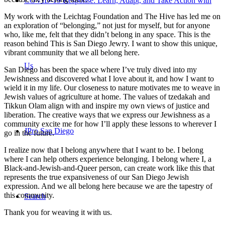
COVID-19 Response: Learn, Adapt, and Take Action with
My work with the Leichtag Foundation and The Hive has led me on
an exploration of “belonging,” not just for myself, but for anyone
who, like me, felt that they didn’t belong in any space. This is the
reason behind This is San Diego Jewry. I want to show this unique,
vibrant community that we all belong here.
Us
San Diego has been the space where I’ve truly dived into my
Jewishness and discovered what I love about it, and how I want to
wield it in my life. Our closeness to nature motivates me to weave in
Jewish values of agriculture at home. The values of tzedakah and
Tikkun Olam align with and inspire my own views of justice and
liberation. The creative ways that we express our Jewishness as a
community excite me for how I’ll apply these lessons to wherever I
JPro San Diego
go in the future.
I realize now that I belong anywhere that I want to be. I belong
where I can help others experience belonging. I belong where I, a
Black-and-Jewish-and-Queer person, can create work like this that
represents the true expansiveness of our San Diego Jewish
expression. And we all belong here because we are the tapestry of
this community.
Search
Thank you for weaving it with us.