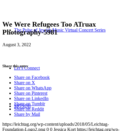
We Were Refugees Too ATruax
The Pulse of Jewish Music Virtual Concert Series
Photography-5981
August 3, 2022
Share this entry
Let’s Connect
Share on Facebook
Share on X
Share on WhatsApp
Share on Pinterest
Share on LinkedIn
Share on Tumblr
MGSDII
Share on Reddit
Share by Mail
https://leichtag.org/wp-content/uploads/2018/05/Leichtag-
Foundation-Logo2.png
0
0
Jessica Kort
https://leichtag.org/wp-