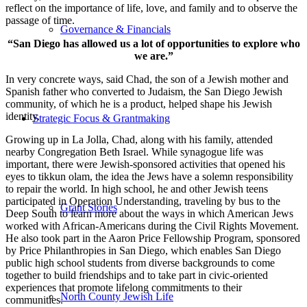
reflect on the importance of life, love, and family and to observe the
passage of time.
Governance & Financials
“San Diego has allowed us a lot of opportunities to explore who
we are.”
In very concrete ways, said Chad, the son of a Jewish mother and
Spanish father who converted to Judaism, the San Diego Jewish
community, of which he is a product, helped shape his Jewish
identity.
Strategic Focus & Grantmaking
Growing up in La Jolla, Chad, along with his family, attended
nearby Congregation Beth Israel. While synagogue life was
important, there were Jewish-sponsored activities that opened his
eyes to tikkun olam, the idea the Jews have a solemn responsibility
to repair the world. In high school, he and other Jewish teens
participated in Operation Understanding, traveling by bus to the
Grant Stories
Deep South to learn more about the ways in which American Jews
worked with African-Americans during the Civil Rights Movement.
He also took part in the Aaron Price Fellowship Program, sponsored
by Price Philanthropies in San Diego, which enables San Diego
public high school students from diverse backgrounds to come
together to build friendships and to take part in civic-oriented
experiences that promote lifelong commitments to their
North County Jewish Life
communities.