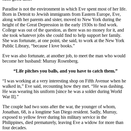
Paradise is not the environment in which Eve spent most of her life.
Born in Detroit to Jewish immigrants from Eastern Europe, Eve,
along with her parents and sister, moved to New York during the
height of the Great Depression in the early 1930s to find work.
College was out of the question, as there was no money for it, and
she took whatever jobs she could find to help support her family.
She was fortunate, at one point, she said, to work at the New York
Public Library, “because I love books.”
Eve was also fortunate, at another job, to meet the man who would
become her husband: Murray Rosenberg.
“Life pitches you balls, and you have to catch them.”
“I was working at a very interesting shop on Fifth Avenue when he
walked in,” Eve said, recounting how they met. “He was dashing.
He was wearing his uniform [since he was a solder during World
War II].”
The couple had two sons after the war, the younger of whom,
Jonathan, 68, is a longtime San Diego resident. Sadly, Murray,
exposed to yellow fever during his military service in the
Philippines, died prematurely, leaving Eve a widow for more than
four decades.