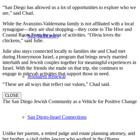
“San Diego has allowed us a lot of opportunities to explore who we
are,” said Chad.
While the Avanzino-Valderrama family is not affiliated with a local
synagogue—they are shul shopping—they come to The Hive and
Coastal Roots Farm for a host of activities. “Olivia loves the
Self-Sufficiency
chickens,” said Julie.
Julie also stays connected locally to families she and Chad met
during Honeymoon Israel, a program that brings newly married
interfaith and Jewish couples together for meaningful experiences in
Israel. With the friends she made on that trip, she continues to
engage in mitzvah activities that support those in need.
Jerusalem Renewal
“These are all ways that reflect our values,” Chad said.
CLOSE
The San Diego Jewish Community as a Vehicle for Positive Change
San Diego-Israel Connections
Unlike her parents, a retired judge and estate planning attorney, and
her brother, a civil rights lawyer who worked in the Obama