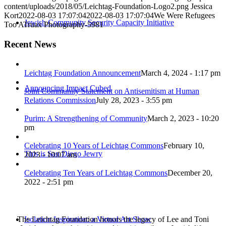
content/uploads/2018/05/Leichtag-Foundation-Logo2.png
Jessica
Kort
2022-08-03 17:07:04
2022-08-03 17:07:04
We Were Refugees
Jewish Community Security Capacity Initiative
Too ATruax Photography-5981
Recent News
Leichtag Foundation Announcement
March 4, 2024 - 1:17 pm
Announcing Impact Cubed
Joint Community Statement on Antisemitism at Human
Relations Commission
July 28, 2023 - 3:55 pm
Purim: A Strengthening of Community
March 2, 2023 - 10:20
pm
Celebrating 10 Years of Leichtag Commons
February 10,
This is San Diego Jewry
2023 - 10:07 am
Celebrating Ten Years of Leichtag Commons
December 20,
2022 - 2:51 pm
The Leichtag Foundation honors the legacy of Lee and Toni
Isolation Inspiration: a Virtual Art Show