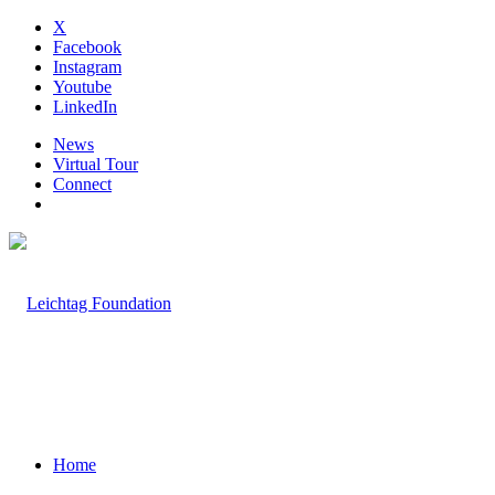
X
Facebook
Instagram
Youtube
LinkedIn
News
Virtual Tour
Connect
Home