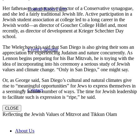
Her father was an executive director of a Conservative synagogue,
Coastal Roots Farm
and she led a fairly traditional Jewish life. Active participation in a
Jewish student association at college led to a long career in the
Jewish world—as director of Goucher College Hillel and, most
recently, as director of development at Krieger Schechter Day
school.
The Wielechowskis said that San Diego is also giving their sons an
Event Calendar
appreciation for experiencing Judaism and nature concurrently. As
Lennon begins preparing for his Bar Mitzvah, he is toying with the
idea of incorporating into his ceremony a serious study of Jewish
values and climate change. “Only in San Diego,” one might say.
Or, as George said, San Diego’s cultural and natural climates give
rise to “meaningful opportunities” for Jews to express themselves in
Contact
a seemingly infinite number of ways. The time for Jewish leadership
to facilitate such is expression is “ripe,” he said.
CLOSE
Reflecting the Jewish Values of Mitzvot and Tikkun Olam
About Us