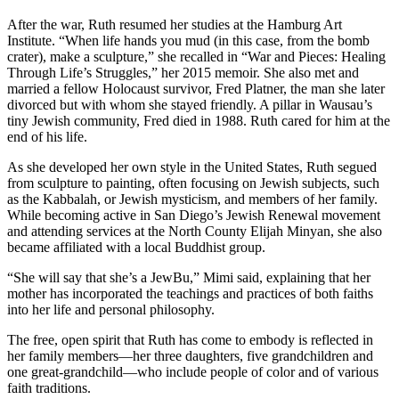
After the war, Ruth resumed her studies at the Hamburg Art
Institute. “When life hands you mud (in this case, from the bomb
crater), make a sculpture,” she recalled in “War and Pieces: Healing
Through Life’s Struggles,” her 2015 memoir. She also met and
married a fellow Holocaust survivor, Fred Platner, the man she later
divorced but with whom she stayed friendly. A pillar in Wausau’s
tiny Jewish community, Fred died in 1988. Ruth cared for him at the
end of his life.
As she developed her own style in the United States, Ruth segued
from sculpture to painting, often focusing on Jewish subjects, such
as the Kabbalah, or Jewish mysticism, and members of her family.
While becoming active in San Diego’s Jewish Renewal movement
and attending services at the North County Elijah Minyan, she also
became affiliated with a local Buddhist group.
“She will say that she’s a JewBu,” Mimi said, explaining that her
mother has incorporated the teachings and practices of both faiths
into her life and personal philosophy.
The free, open spirit that Ruth has come to embody is reflected in
her family members—her three daughters, five grandchildren and
one great-grandchild—who include people of color and of various
faith traditions.