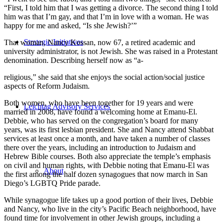
“First, I told him that I was getting a divorce. The second thing I told
him was that I’m gay, and that I’m in love with a woman. He was
happy for me and asked, “Is she Jewish?’”
Strategic Initiatives
That woman, Nancy Kossan, now 67, a retired academic and
university administrator, is not Jewish. She was raised in a Protestant
denomination. Describing herself now as “a-
religious,” she said that she enjoys the social action/social justice
aspects of Reform Judaism.
Both women, who have been together for 19 years and were
Leichtag Advisory Services
married in 2008, have found a welcoming home at Emanu-El.
Debbie, who has served on the congregation’s board for many
years, was its first lesbian president. She and Nancy attend Shabbat
services at least once a month, and have taken a number of classes
there over the years, including an introduction to Judaism and
Hebrew Bible courses. Both also appreciate the temple’s emphasis
on civil and human rights, with Debbie noting that Emanu-El was
About
the first among the half dozen synagogues that now march in San
Diego’s LGBTQ Pride parade.
While synagogue life takes up a good portion of their lives, Debbie
and Nancy, who live in the city’s Pacific Beach neighborhood, have
found time for involvement in other Jewish groups, including a