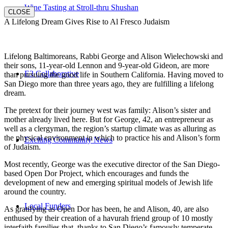
Wine Tasting at Stroll-thru Shushan
CLOSE
A Lifelong Dream Gives Rise to Al Fresco Judaism
Lifelong Baltimoreans, Rabbi George and Alison Wielechowski and
their sons, 11-year-old Lennon and 9-year-old Gideon, are more
E3 Collaborative
than pursuing the good life in Southern California. Having moved to
San Diego more than three years ago, they are fulfilling a lifelong
dream.
The pretext for their journey west was family: Alison’s sister and
mother already lived here. But for George, 42, an entrepreneur as
well as a clergyman, the region’s startup climate was as alluring as
the physical environment in which to practice his and Alison’s form
Exciting Community News
of Judaism.
Most recently, George was the executive director of the San Diego-
based Open Dor Project, which encourages and funds the
development of new and emerging spiritual models of Jewish life
around the country.
Local Funders
As gratifying as Open Dor has been, he and Alison, 40, are also
enthused by their creation of a havurah friend group of 10 mostly
interfaith families that, thanks to San Diego’s famously temperate