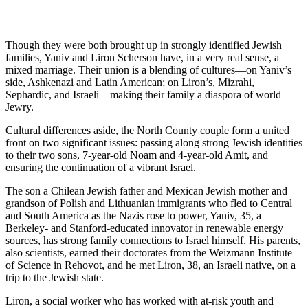
Though they were both brought up in strongly identified Jewish
families, Yaniv and Liron Scherson have, in a very real sense, a
mixed marriage. Their union is a blending of cultures—on Yaniv’s
side, Ashkenazi and Latin American; on Liron’s, Mizrahi,
Sephardic, and Israeli—making their family a diaspora of world
Jewry.
Cultural differences aside, the North County couple form a united
front on two significant issues: passing along strong Jewish identities
to their two sons, 7-year-old Noam and 4-year-old Amit, and
ensuring the continuation of a vibrant Israel.
The son a Chilean Jewish father and Mexican Jewish mother and
grandson of Polish and Lithuanian immigrants who fled to Central
and South America as the Nazis rose to power, Yaniv, 35, a
Berkeley- and Stanford-educated innovator in renewable energy
sources, has strong family connections to Israel himself. His parents,
also scientists, earned their doctorates from the Weizmann Institute
of Science in Rehovot, and he met Liron, 38, an Israeli native, on a
trip to the Jewish state.
Liron, a social worker who has worked with at-risk youth and