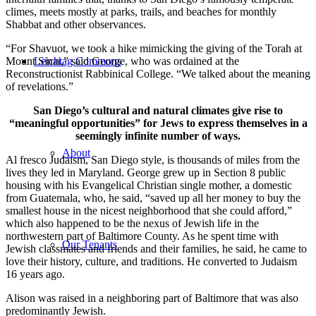
climes, meets mostly at parks, trails, and beaches for monthly
Shabbat and other observances.
“For Shavuot, we took a hike mimicking the giving of the Torah at
Mount Sinai,” said George, who was ordained at the
Leichtag Commons
Reconstructionist Rabbinical College. “We talked about the meaning
of revelations.”
San Diego’s cultural and natural climates give rise to
“meaningful opportunities” for Jews to express themselves in a
seemingly infinite number of ways.
About
Al fresco Judaism, San Diego style, is thousands of miles from the
lives they led in Maryland. George grew up in Section 8 public
housing with his Evangelical Christian single mother, a domestic
from Guatemala, who, he said, “saved up all her money to buy the
smallest house in the nicest neighborhood that she could afford,”
which also happened to be the nexus of Jewish life in the
northwestern part of Baltimore County. As he spent time with
Our Tenants
Jewish classmates and friends and their families, he said, he came to
love their history, culture, and traditions. He converted to Judaism
16 years ago.
Alison was raised in a neighboring part of Baltimore that was also
predominantly Jewish.