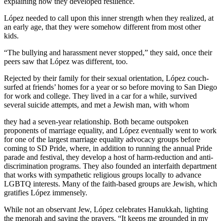
explaining how they developed resilience.
López needed to call upon this inner strength when they realized, at
an early age, that they were somehow different from most other
kids.
“The bullying and harassment never stopped,” they said, once their
peers saw that López was different, too.
Rejected by their family for their sexual orientation, López couch-
surfed at friends’ homes for a year or so before moving to San Diego
for work and college. They lived in a car for a while, survived
several suicide attempts, and met a Jewish man, with whom
they had a seven-year relationship. Both became outspoken
proponents of marriage equality, and López eventually went to work
for one of the largest marriage equality advocacy groups before
coming to SD Pride, where, in addition to running the annual Pride
parade and festival, they develop a host of harm-reduction and anti-
discrimination programs. They also founded an interfaith department
that works with sympathetic religious groups locally to advance
LGBTQ interests. Many of the faith-based groups are Jewish, which
gratifies López immensely.
While not an observant Jew, López celebrates Hanukkah, lighting
the menorah and saying the prayers. “It keeps me grounded in my