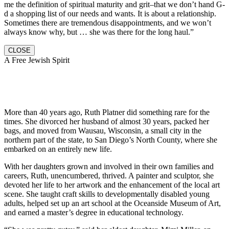
me the definition of spiritual maturity and grit–that we don’t hand G-
d a shopping list of our needs and wants. It is about a relationship.
Sometimes there are tremendous disappointments, and we won’t
always know why, but … she was there for the long haul.”
CLOSE
A Free Jewish Spirit
More than 40 years ago, Ruth Platner did something rare for the
times. She divorced her husband of almost 30 years, packed her
bags, and moved from Wausau, Wisconsin, a small city in the
northern part of the state, to San Diego’s North County, where she
embarked on an entirely new life.
With her daughters grown and involved in their own families and
careers, Ruth, unencumbered, thrived. A painter and sculptor, she
devoted her life to her artwork and the enhancement of the local art
scene. She taught craft skills to developmentally disabled young
adults, helped set up an art school at the Oceanside Museum of Art,
and earned a master’s degree in educational technology.