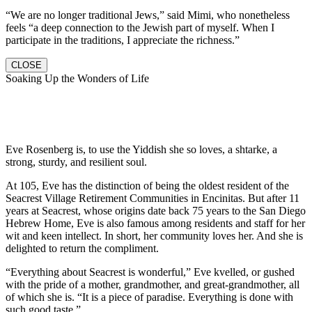
“We are no longer traditional Jews,” said Mimi, who nonetheless
feels “a deep connection to the Jewish part of myself. When I
participate in the traditions, I appreciate the richness.”
CLOSE
Soaking Up the Wonders of Life
Eve Rosenberg is, to use the Yiddish she so loves, a shtarke, a
strong, sturdy, and resilient soul.
At 105, Eve has the distinction of being the oldest resident of the
Seacrest Village Retirement Communities in Encinitas. But after 11
years at Seacrest, whose origins date back 75 years to the San Diego
Hebrew Home, Eve is also famous among residents and staff for her
wit and keen intellect. In short, her community loves her. And she is
delighted to return the compliment.
“Everything about Seacrest is wonderful,” Eve kvelled, or gushed
with the pride of a mother, grandmother, and great-grandmother, all
of which she is. “It is a piece of paradise. Everything is done with
such good taste.”