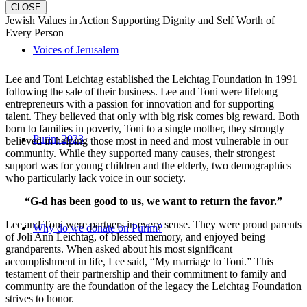
CLOSE
Jewish Values in Action Supporting Dignity and Self Worth of
Every Person
Voices of Jerusalem
Lee and Toni Leichtag established the Leichtag Foundation in 1991
following the sale of their business. Lee and Toni were lifelong
entrepreneurs with a passion for innovation and for supporting
talent. They believed that only with big risk comes big reward. Both
born to families in poverty, Toni to a single mother, they strongly
Purim 2023
believed in helping those most in need and most vulnerable in our
community. While they supported many causes, their strongest
support was for young children and the elderly, two demographics
who particularly lack voice in our society.
“G-d has been good to us, we want to return the favor.”
Lee and Toni were partners in every sense. They were proud parents
Why do we donate on Purim?
of Joli Ann Leichtag, of blessed memory, and enjoyed being
grandparents. When asked about his most significant
accomplishment in life, Lee said, “My marriage to Toni.” This
testament of their partnership and their commitment to family and
community are the foundation of the legacy the Leichtag Foundation
strives to honor.