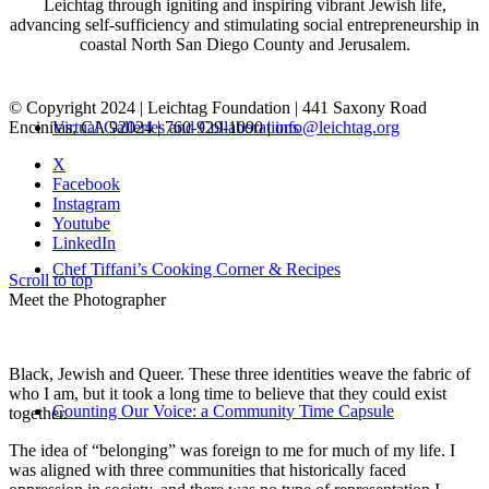
Leichtag through igniting and inspiring vibrant Jewish life,
advancing self-sufficiency and stimulating social entrepreneurship in
coastal North San Diego County and Jerusalem.
© Copyright 2024 | Leichtag Foundation | 441 Saxony Road
Encinitas, CA 92024 | 760-929-1090 |
info@leichtag.org
Virtual Galleries and Collaborations
X
Facebook
Instagram
Youtube
LinkedIn
Chef Tiffani’s Cooking Corner & Recipes
Scroll to top
Meet the Photographer
Black, Jewish and Queer. These three identities weave the fabric of
who I am, but it took a long time to believe that they could exist
Counting Our Voice: a Community Time Capsule
together.
The idea of “belonging” was foreign to me for much of my life. I
was aligned with three communities that historically faced