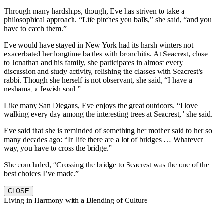
Through many hardships, though, Eve has striven to take a
philosophical approach. “Life pitches you balls,” she said, “and you
have to catch them.”
Eve would have stayed in New York had its harsh winters not
exacerbated her longtime battles with bronchitis. At Seacrest, close
to Jonathan and his family, she participates in almost every
discussion and study activity, relishing the classes with Seacrest’s
rabbi. Though she herself is not observant, she said, “I have a
neshama, a Jewish soul.”
Like many San Diegans, Eve enjoys the great outdoors. “I love
walking every day among the interesting trees at Seacrest,” she said.
Eve said that she is reminded of something her mother said to her so
many decades ago: “In life there are a lot of bridges … Whatever
way, you have to cross the bridge.”
She concluded, “Crossing the bridge to Seacrest was the one of the
best choices I’ve made.”
CLOSE
Living in Harmony with a Blending of Culture