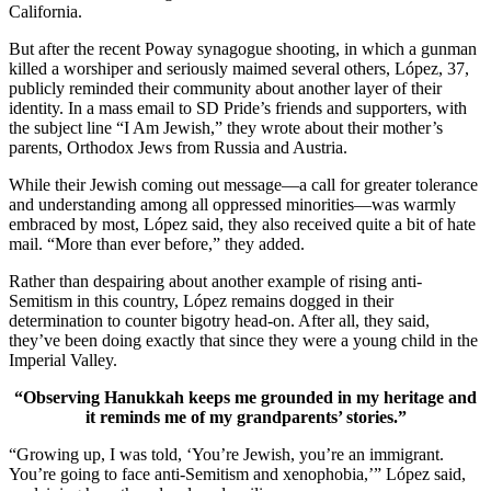
California.
But after the recent Poway synagogue shooting, in which a gunman
killed a worshiper and seriously maimed several others, López, 37,
publicly reminded their community about another layer of their
identity. In a mass email to SD Pride’s friends and supporters, with
the subject line “I Am Jewish,” they wrote about their mother’s
parents, Orthodox Jews from Russia and Austria.
While their Jewish coming out message—a call for greater tolerance
and understanding among all oppressed minorities—was warmly
embraced by most, López said, they also received quite a bit of hate
mail. “More than ever before,” they added.
Rather than despairing about another example of rising anti-
Semitism in this country, López remains dogged in their
determination to counter bigotry head-on. After all, they said,
they’ve been doing exactly that since they were a young child in the
Imperial Valley.
“Observing Hanukkah keeps me grounded in my heritage and
it reminds me of my grandparents’ stories.”
“Growing up, I was told, ‘You’re Jewish, you’re an immigrant.
You’re going to face anti-Semitism and xenophobia,’” López said,