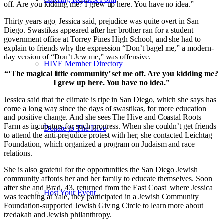
off. Are you kidding me? I grew up here. You have no idea.”
Thirty years ago, Jessica said, prejudice was quite overt in San
Diego. Swastikas appeared after her brother ran for a student
government office at Torrey Pines High School, and she had to
explain to friends why the expression “Don’t bagel me,” a modern-
day version of “Don’t Jew me,” was offensive.
HIVE Member Directory
“‘The magical little community’ set me off. Are you kidding me?
I grew up here. You have no idea.”
Jessica said that the climate is ripe in San Diego, which she says has
come a long way since the days of swastikas, for more education
and positive change. And she sees The Hive and Coastal Roots
Farm as incubators for such progress. When she couldn’t get friends
Donate to The Hive
to attend the anti-prejudice protest with her, she contacted Leichtag
Foundation, which organized a program on Judaism and race
relations.
She is also grateful for the opportunities the San Diego Jewish
community affords her and her family to educate themselves. Soon
after she and Brad, 43, returned from the East Coast, where Jessica
Host Your Event
was teaching at Yale, they participated in a Jewish Community
Foundation-supported Jewish Giving Circle to learn more about
tzedakah and Jewish philanthropy.