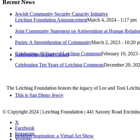
Recent News
Jewish Community Security Capacity Initiative
Leichtag Foundation Announcement
March 4, 2024 - 1:17 pm
Joint Community Statement on Antisemitism at Human Relati
Purim: A Strengthening of Community
March 2, 2023 - 10:20 
Celebrating 10 Years of Leichtag Commons
February 10, 2023 
Announcing Impact Cubed
Celebrating Ten Years of Leichtag Commons
December 20, 202
The Leichtag Foundation honors the legacy of Lee and Toni Leichtag 
This is San Diego Jewry
© Copyright 2024 | Leichtag Foundation | 441 Saxony Road Encinit
X
Facebook
Instagram
Isolation Inspiration: a Virtual Art Show
Youtube