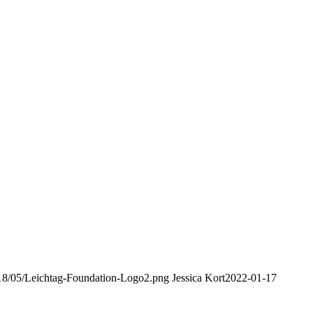
2018/05/Leichtag-Foundation-Logo2.png
Jessica Kort
2022-01-17