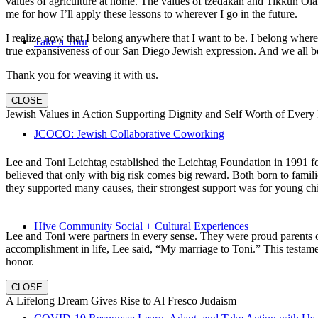
values of agriculture at home. The values of tzedakah and Tikkun Ola
me for how I’ll apply these lessons to wherever I go in the future.
I realize now that I belong anywhere that I want to be. I belong wher
Take a Tour
true expansiveness of our San Diego Jewish expression. And we all be
Thank you for weaving it with us.
CLOSE
Jewish Values in Action Supporting Dignity and Self Worth of Every
JCOCO: Jewish Collaborative Coworking
Lee and Toni Leichtag established the Leichtag Foundation in 1991 fol
believed that only with big risk comes big reward. Both born to famil
they supported many causes, their strongest support was for young chi
Hive Community Social + Cultural Experiences
Lee and Toni were partners in every sense. They were proud parents 
accomplishment in life, Lee said, “My marriage to Toni.” This testame
honor.
CLOSE
A Lifelong Dream Gives Rise to Al Fresco Judaism