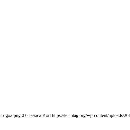
n-Logo2.png
0
0
Jessica Kort
https://leichtag.org/wp-content/uploads/