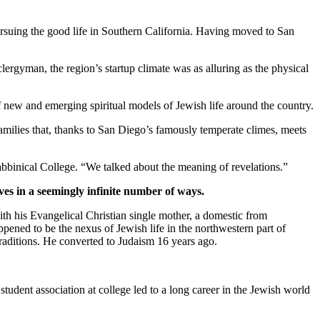
suing the good life in Southern California. Having moved to San
clergyman, the region’s startup climate was as alluring as the physical
new and emerging spiritual models of Jewish life around the country.
families that, thanks to San Diego’s famously temperate climes, meets
bbinical College. “We talked about the meaning of revelations.”
ves in a seemingly infinite number of ways.
th his Evangelical Christian single mother, a domestic from
pened to be the nexus of Jewish life in the northwestern part of
traditions. He converted to Judaism 16 years ago.
student association at college led to a long career in the Jewish world