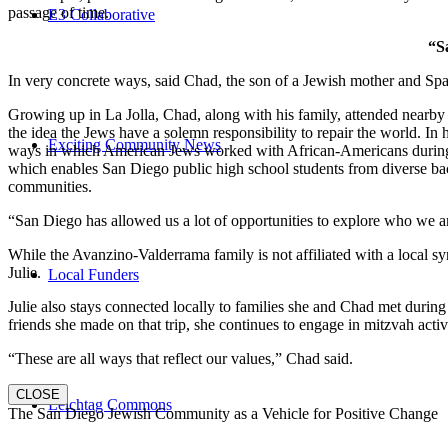
passage of time.
E3 Collaborative
“S
In very concrete ways, said Chad, the son of a Jewish mother and Spa
Growing up in La Jolla, Chad, along with his family, attended nearby 
the idea the Jews have a solemn responsibility to repair the world. In
Exciting Community News
ways in which American Jews worked with African-Americans during t
which enables San Diego public high school students from diverse back
communities.
“San Diego has allowed us a lot of opportunities to explore who we a
While the Avanzino-Valderrama family is not affiliated with a local 
Julie.
Local Funders
Julie also stays connected locally to families she and Chad met durin
friends she made on that trip, she continues to engage in mitzvah activi
“These are all ways that reflect our values,” Chad said.
CLOSE
Leichtag Commons
The San Diego Jewish Community as a Vehicle for Positive Change