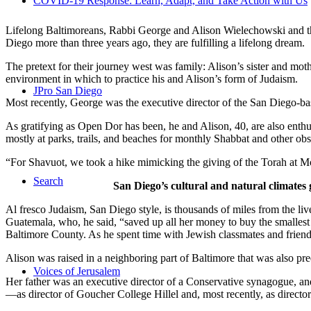
COVID-19 Response: Learn, Adapt, and Take Action with Us
Lifelong Baltimoreans, Rabbi George and Alison Wielechowski and the
Diego more than three years ago, they are fulfilling a lifelong dream.
The pretext for their journey west was family: Alison’s sister and moth
environment in which to practice his and Alison’s form of Judaism.
JPro San Diego
Most recently, George was the executive director of the San Diego-b
As gratifying as Open Dor has been, he and Alison, 40, are also enthus
mostly at parks, trails, and beaches for monthly Shabbat and other ob
“For Shavuot, we took a hike mimicking the giving of the Torah at Mo
Search
San Diego’s cultural and natural climates 
Al fresco Judaism, San Diego style, is thousands of miles from the li
Guatemala, who, he said, “saved up all her money to buy the smallest 
Baltimore County. As he spent time with Jewish classmates and friends 
Alison was raised in a neighboring part of Baltimore that was also pr
Voices of Jerusalem
Her father was an executive director of a Conservative synagogue, and s
—as director of Goucher College Hillel and, most recently, as direct