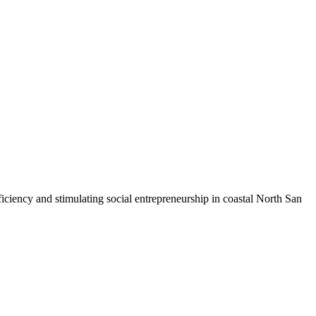
iciency and stimulating social entrepreneurship in coastal North San