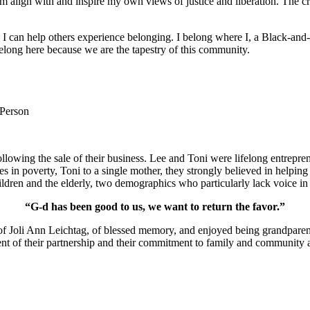
m align with and inspire my own views of justice and liberation. The c
e I can help others experience belonging. I belong where I, a Black-and-
long here because we are the tapestry of this community.
 Person
lowing the sale of their business. Lee and Toni were lifelong entrepren
ies in poverty, Toni to a single mother, they strongly believed in help
ldren and the elderly, two demographics who particularly lack voice in 
“G-d has been good to us, we want to return the favor.”
of Joli Ann Leichtag, of blessed memory, and enjoyed being grandparen
nt of their partnership and their commitment to family and community a