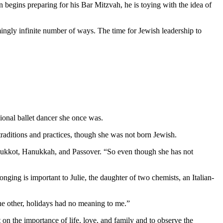
 begins preparing for his Bar Mitzvah, he is toying with the idea of
mingly infinite number of ways. The time for Jewish leadership to
ional ballet dancer she once was.
aditions and practices, though she was not born Jewish.
as Sukkot, Hanukkah, and Passover. “So even though she has not
nging is important to Julie, the daughter of two chemists, an Italian-
 the other, holidays had no meaning to me.”
 on the importance of life, love, and family and to observe the