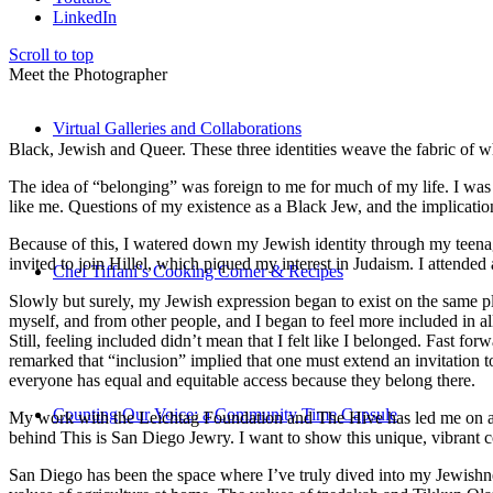
LinkedIn
Scroll to top
Meet the Photographer
Virtual Galleries and Collaborations
Black, Jewish and Queer. These three identities weave the fabric of who
The idea of “belonging” was foreign to me for much of my life. I was a
like me. Questions of my existence as a Black Jew, and the implica
Because of this, I watered down my Jewish identity through my teenag
invited to join Hillel, which piqued my interest in Judaism. I attend
Chef Tiffani’s Cooking Corner & Recipes
Slowly but surely, my Jewish expression began to exist on the same pl
myself, and from other people, and I began to feel more included in al
Still, feeling included didn’t mean that I felt like I belonged. Fast f
remarked that “inclusion” implied that one must extend an invitation t
everyone has equal and equitable access because they belong there.
Counting Our Voice: a Community Time Capsule
My work with the Leichtag Foundation and The Hive has led me on an ex
behind This is San Diego Jewry. I want to show this unique, vibrant 
San Diego has been the space where I’ve truly dived into my Jewishnes