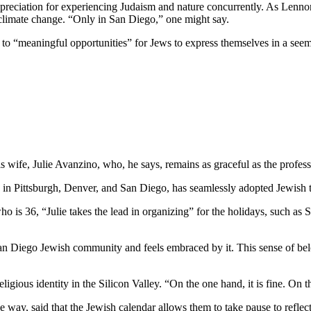
preciation for experiencing Judaism and nature concurrently. As Lennon
 climate change. “Only in San Diego,” one might say.
e to “meaningful opportunities” for Jews to express themselves in a see
wife, Julie Avanzino, who, he says, remains as graceful as the profess
in Pittsburgh, Denver, and San Diego, has seamlessly adopted Jewish tr
who is 36, “Julie takes the lead in organizing” for the holidays, such 
 San Diego Jewish community and feels embraced by it. This sense of belo
ligious identity in the Silicon Valley. “On the one hand, it is fine. On
 way, said that the Jewish calendar allows them to take pause to reflect