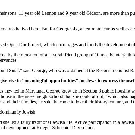
ir sons, 11-year-old Lennon and 9-year-old Gideon, are more than pur
er already lived here. But for George, 42, an entrepreneur as well as a 
ased Open Dor Project, which encourages and funds the development of 
ed by their creation of a havurah friend group of 10 mostly interfaith 
servances.
unt Sinai,” said George, who was ordained at the Reconstructionist Ra
give rise to “meaningful opportunities” for Jews to express themsel
ves they led in Maryland. George grew up in Section 8 public housing wi
house in the nicest neighborhood that she could afford,” which also hap
and their families, he said, he came to love their history, culture, and 
edominantly Jewish.
he led a fairly traditional Jewish life. Active participation in a Jewish 
or of development at Krieger Schechter Day school.