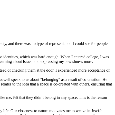
iety, and there was no type of representation I could see for people
o identities, which was hard enough. When I entered college, I was
 learning about Israel, and expressing my Jewishness more.
stead of checking them at the door. I experienced more acceptance of
 powell speak to us about “belonging” as a result of co-creation. He
lates to the idea that a space is co-created with others, ensuring that
 me, felt that they didn’t belong in any space. This is the reason
y life. Our closeness to nature motivates me to weave in Jewish