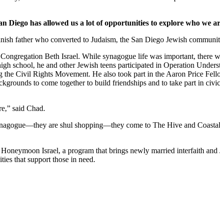
an Diego has allowed us a lot of opportunities to explore who we ar
nish father who converted to Judaism, the San Diego Jewish community,
Congregation Beth Israel. While synagogue life was important, there we
 high school, he and other Jewish teens participated in Operation Under
he Civil Rights Movement. He also took part in the Aaron Price Fell
grounds to come together to build friendships and to take part in civi
re,” said Chad.
synagogue—they are shul shopping—they come to The Hive and Coastal Roo
g Honeymoon Israel, a program that brings newly married interfaith and 
ties that support those in need.