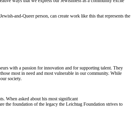
reative ways that we express our Jewishness as a community excite
Jewish-and-Queer person, can create work like this that represents the
eurs with a passion for innovation and for supporting talent. They
ing those most in need and most vulnerable in our community. While
our society.
ts. When asked about his most significant
re the foundation of the legacy the Leichtag Foundation strives to