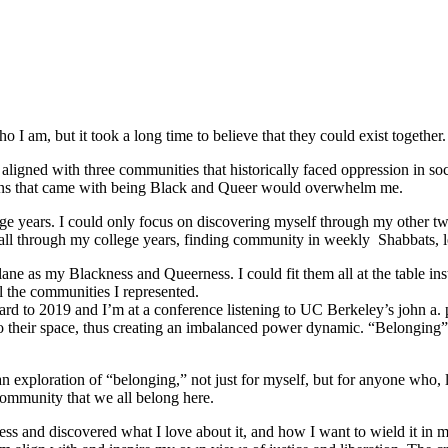
 I am, but it took a long time to believe that they could exist together.
ligned with three communities that historically faced oppression in soc
tions that came with being Black and Queer would overwhelm me.
e years. I could only focus on discovering myself through my other tw
ed all through my college years, finding community in weekly Shabbats,
ane as my Blackness and Queerness. I could fit them all at the table in
l the communities I represented.
orward to 2019 and I’m at a conference listening to UC Berkeley’s john a.
o their space, thus creating an imbalanced power dynamic. “Belonging” re
ploration of “belonging,” not just for myself, but for anyone who, like
community that we all belong here.
s and discovered what I love about it, and how I want to wield it in m