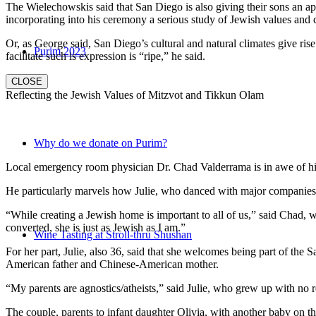
The Wielechowskis said that San Diego is also giving their sons an ap
incorporating into his ceremony a serious study of Jewish values and
Or, as George said, San Diego’s cultural and natural climates give ris
Purim 2023
facilitate such is expression is “ripe,” he said.
CLOSE
Reflecting the Jewish Values of Mitzvot and Tikkun Olam
Why do we donate on Purim?
Local emergency room physician Dr. Chad Valderrama is in awe of his 
He particularly marvels how Julie, who danced with major companies 
“While creating a Jewish home is important to all of us,” said Chad, 
converted, she is just as Jewish as I am.”
Wine Tasting at Stroll-thru Shushan
For her part, Julie, also 36, said that she welcomes being part of the
American father and Chinese-American mother.
“My parents are agnostics/atheists,” said Julie, who grew up with no re
The couple, parents to infant daughter Olivia, with another baby on the