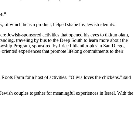
e.”
 of which he is a product, helped shape his Jewish identity.
re Jewish-sponsored activities that opened his eyes to tikkun olam,
standing, traveling by bus to the Deep South to learn more about the
owship Program, sponsored by Price Philanthropies in San Diego,
c-oriented experiences that promote lifelong commitments to their
ts Farm for a host of activities. “Olivia loves the chickens,” said
Jewish couples together for meaningful experiences in Israel. With the