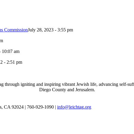
ons Commission
July 28, 2023 - 3:55 pm
pm
- 10:07 am
2 - 2:51 pm
through igniting and inspiring vibrant Jewish life, advancing self-suff
Diego County and Jerusalem.
as, CA 92024 | 760-929-1090 |
info@leichtag.org