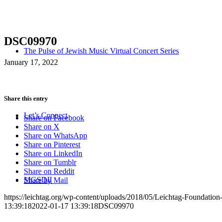
DSC09970
The Pulse of Jewish Music Virtual Concert Series
January 17, 2022
Share this entry
Let’s Connect
Share on Facebook
Share on X
Share on WhatsApp
Share on Pinterest
Share on LinkedIn
Share on Tumblr
Share on Reddit
MGSDII
Share by Mail
https://leichtag.org/wp-content/uploads/2018/05/Leichtag-Foundatio
13:39:18
2022-01-17 13:39:18
DSC09970