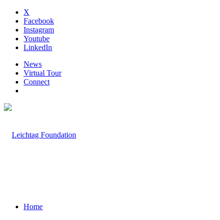
X
Facebook
Instagram
Youtube
LinkedIn
News
Virtual Tour
Connect
Home