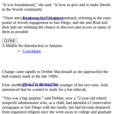
“It was foundational,” she said, “in how to give and to make friends
in the Jewish community.
“There are a lot of ways in,” Jessica continued, referring to the entry
Resources & Job Listings
points of Jewish engagement in San Diego, and she and Brad and
their kids are relishing the chance to discover and access as many of
them as possible.
CLOSE
A Midlife Re-Introduction to Judaism
Coworking
Change came rapidly to Debbie Macdonald as she approached the
half-century mark in the late 1990s.
What The Hive Offers
First, seemingly out of the blue, the younger of her two sons, Josh,
announced that he wanted to study for a bar mitzvah.
“This was a big surprise,” said Debbie, now a 72-year-old retired
nonprofit administrator who, as a child, had attended a Conservative
synagogue in San Diego with her family, but had become distanced
from organized religion once she went away to college and graduate