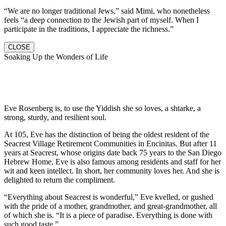
“We are no longer traditional Jews,” said Mimi, who nonetheless
feels “a deep connection to the Jewish part of myself. When I
participate in the traditions, I appreciate the richness.”
CLOSE
Soaking Up the Wonders of Life
Eve Rosenberg is, to use the Yiddish she so loves, a shtarke, a
strong, sturdy, and resilient soul.
At 105, Eve has the distinction of being the oldest resident of the
Seacrest Village Retirement Communities in Encinitas. But after 11
years at Seacrest, whose origins date back 75 years to the San Diego
Hebrew Home, Eve is also famous among residents and staff for her
wit and keen intellect. In short, her community loves her. And she is
delighted to return the compliment.
“Everything about Seacrest is wonderful,” Eve kvelled, or gushed
with the pride of a mother, grandmother, and great-grandmother, all
of which she is. “It is a piece of paradise. Everything is done with
such good taste.”