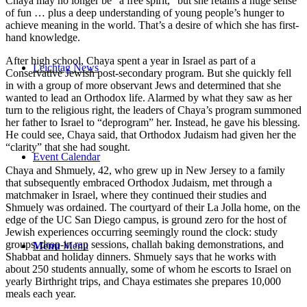
Chaya may no longer be “a free spirit,” but she retains a huge sense
of fun … plus a deep understanding of young people’s hunger to
achieve meaning in the world. That’s a desire of which she has first-
hand knowledge.
After high school, Chaya spent a year in Israel as part of a
Leichtag News
Conservative Jewish post-secondary program. But she quickly fell
in with a group of more observant Jews and determined that she
wanted to lead an Orthodox life. Alarmed by what they saw as her
turn to the religious right, the leaders of Chaya’s program summoned
her father to Israel to “deprogram” her. Instead, he gave his blessing.
He could see, Chaya said, that Orthodox Judaism had given her the
“clarity” that she had sought.
Event Calendar
Chaya and Shmuely, 42, who grew up in New Jersey to a family
that subsequently embraced Orthodox Judaism, met through a
matchmaker in Israel, where they continued their studies and
Shmuely was ordained. The courtyard of their La Jolla home, on the
edge of the UC San Diego campus, is ground zero for the host of
Jewish experiences occurring seemingly round the clock: study
groups, drop-in rap sessions, challah baking demonstrations, and
Menu
Menu
Shabbat and holiday dinners. Shmuely says that he works with
about 250 students annually, some of whom he escorts to Israel on
yearly Birthright trips, and Chaya estimates she prepares 10,000
meals each year.