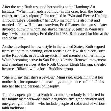
After the war, Ruth resumed her studies at the Hamburg Art
Institute. “When life hands you mud (in this case, from the bomb
crater), make a sculpture,” she recalled in “War and Pieces: Healing
Through Life’s Struggles,” her 2015 memoir. She also met and
married a fellow Holocaust survivor, Fred Platner, the man she later
divorced but with whom she stayed friendly. A pillar in Wausau’s
tiny Jewish community, Fred died in 1988. Ruth cared for him at the
end of his life.
As she developed her own style in the United States, Ruth segued
from sculpture to painting, often focusing on Jewish subjects, such
as the Kabbalah, or Jewish mysticism, and members of her family.
While becoming active in San Diego’s Jewish Renewal movement
and attending services at the North County Elijah Minyan, she also
became affiliated with a local Buddhist group.
“She will say that she’s a JewBu,” Mimi said, explaining that her
mother has incorporated the teachings and practices of both faiths
into her life and personal philosophy.
The free, open spirit that Ruth has come to embody is reflected in
her family members—her three daughters, five grandchildren and
one great-grandchild—who include people of color and of various
faith traditions.