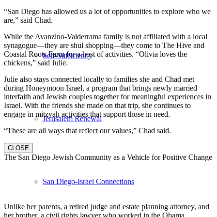
“San Diego has allowed us a lot of opportunities to explore who we
are,” said Chad.
While the Avanzino-Valderrama family is not affiliated with a local
synagogue—they are shul shopping—they come to The Hive and
Coastal Roots Farm for a host of activities. “Olivia loves the
Self-Sufficiency
chickens,” said Julie.
Julie also stays connected locally to families she and Chad met
during Honeymoon Israel, a program that brings newly married
interfaith and Jewish couples together for meaningful experiences in
Israel. With the friends she made on that trip, she continues to
engage in mitzvah activities that support those in need.
Jerusalem Renewal
“These are all ways that reflect our values,” Chad said.
CLOSE
The San Diego Jewish Community as a Vehicle for Positive Change
San Diego-Israel Connections
Unlike her parents, a retired judge and estate planning attorney, and
her brother, a civil rights lawyer who worked in the Obama