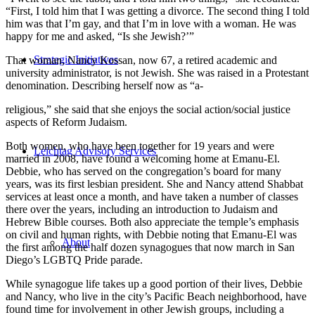
“First, I told him that I was getting a divorce. The second thing I told
him was that I’m gay, and that I’m in love with a woman. He was
happy for me and asked, “Is she Jewish?’”
Strategic Initiatives
That woman, Nancy Kossan, now 67, a retired academic and
university administrator, is not Jewish. She was raised in a Protestant
denomination. Describing herself now as “a-
religious,” she said that she enjoys the social action/social justice
aspects of Reform Judaism.
Both women, who have been together for 19 years and were
Leichtag Advisory Services
married in 2008, have found a welcoming home at Emanu-El.
Debbie, who has served on the congregation’s board for many
years, was its first lesbian president. She and Nancy attend Shabbat
services at least once a month, and have taken a number of classes
there over the years, including an introduction to Judaism and
Hebrew Bible courses. Both also appreciate the temple’s emphasis
on civil and human rights, with Debbie noting that Emanu-El was
About
the first among the half dozen synagogues that now march in San
Diego’s LGBTQ Pride parade.
While synagogue life takes up a good portion of their lives, Debbie
and Nancy, who live in the city’s Pacific Beach neighborhood, have
found time for involvement in other Jewish groups, including a