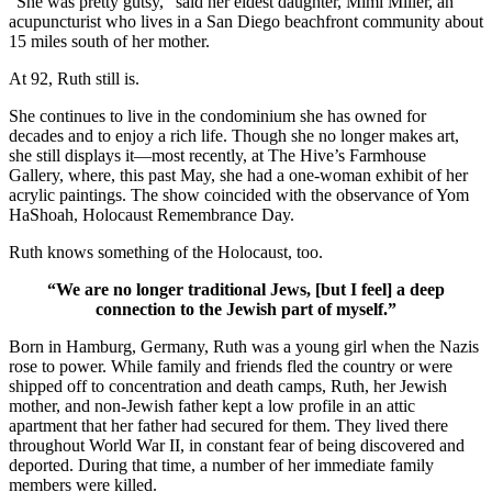
“She was pretty gutsy,” said her eldest daughter, Mimi Miller, an
acupuncturist who lives in a San Diego beachfront community about
15 miles south of her mother.
At 92, Ruth still is.
She continues to live in the condominium she has owned for
decades and to enjoy a rich life. Though she no longer makes art,
she still displays it—most recently, at The Hive’s Farmhouse
Gallery, where, this past May, she had a one-woman exhibit of her
acrylic paintings. The show coincided with the observance of Yom
HaShoah, Holocaust Remembrance Day.
Ruth knows something of the Holocaust, too.
“We are no longer traditional Jews, [but I feel] a deep
connection to the Jewish part of myself.”
Born in Hamburg, Germany, Ruth was a young girl when the Nazis
rose to power. While family and friends fled the country or were
shipped off to concentration and death camps, Ruth, her Jewish
mother, and non-Jewish father kept a low profile in an attic
apartment that her father had secured for them. They lived there
throughout World War II, in constant fear of being discovered and
deported. During that time, a number of her immediate family
members were killed.