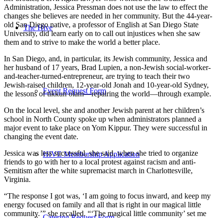
Administration, Jessica Pressman does not use the law to effect the
changes she believes are needed in her community. But the 44-year-
old San Diego native, a professor of English at San Diego State
The Hive
University, did learn early on to call out injustices when she saw
them and to strive to make the world a better place.
In San Diego, and, in particular, its Jewish community, Jessica and
her husband of 17 years, Brad Lupien, a non-Jewish social-worker-
and-teacher-turned-entrepreneur, are trying to teach their two
Jewish-raised children, 12-year-old Jonah and 10-year-old Sydney,
Event Request Form
the lessons of tikkun olam—repairing the world—through example.
On the local level, she and another Jewish parent at her children’s
school in North County spoke up when administrators planned a
major event to take place on Yom Kippur. They were successful in
changing the event date.
Jessica was less successful, she said, when she tried to organize
HIVE Membership Application
friends to go with her to a local protest against racism and anti-
Semitism after the white supremacist march in Charlottesville,
Virginia.
“The response I got was, ‘I am going to focus inward, and keep my
energy focused on family and all that is right in our magical little
community.’” she recalled. “‘The magical little community’ set me
Catering Request Form