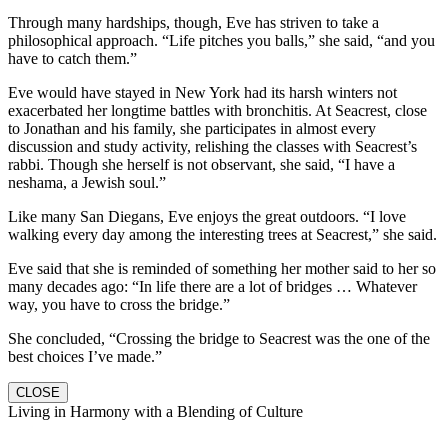
Through many hardships, though, Eve has striven to take a
philosophical approach. “Life pitches you balls,” she said, “and you
have to catch them.”
Eve would have stayed in New York had its harsh winters not
exacerbated her longtime battles with bronchitis. At Seacrest, close
to Jonathan and his family, she participates in almost every
discussion and study activity, relishing the classes with Seacrest’s
rabbi. Though she herself is not observant, she said, “I have a
neshama, a Jewish soul.”
Like many San Diegans, Eve enjoys the great outdoors. “I love
walking every day among the interesting trees at Seacrest,” she said.
Eve said that she is reminded of something her mother said to her so
many decades ago: “In life there are a lot of bridges … Whatever
way, you have to cross the bridge.”
She concluded, “Crossing the bridge to Seacrest was the one of the
best choices I’ve made.”
CLOSE
Living in Harmony with a Blending of Culture