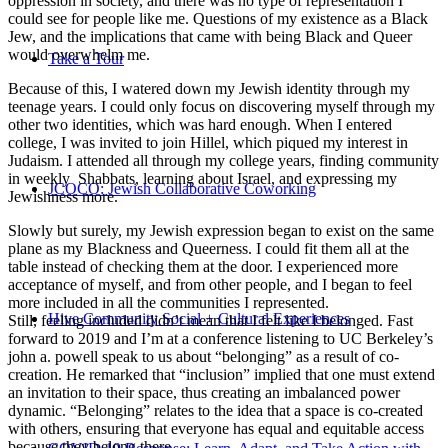
oppression in society, and there was no type of representation I
could see for people like me. Questions of my existence as a Black
Jew, and the implications that came with being Black and Queer
would overwhelm me.
Take a Tour
Because of this, I watered down my Jewish identity through my
teenage years. I could only focus on discovering myself through my
other two identities, which was hard enough. When I entered
college, I was invited to join Hillel, which piqued my interest in
Judaism. I attended all through my college years, finding community
in weekly Shabbats, learning about Israel, and expressing my
JCOCO: Jewish Collaborative Coworking
Jewishness more.
Slowly but surely, my Jewish expression began to exist on the same
plane as my Blackness and Queerness. I could fit them all at the
table instead of checking them at the door. I experienced more
acceptance of myself, and from other people, and I began to feel
more included in all the communities I represented.
Hive Community Social + Cultural Experiences
Still, feeling included didn’t mean that I felt like I belonged. Fast
forward to 2019 and I’m at a conference listening to UC Berkeley’s
john a. powell speak to us about “belonging” as a result of co-
creation. He remarked that “inclusion” implied that one must extend
an invitation to their space, thus creating an imbalanced power
dynamic. “Belonging” relates to the idea that a space is co-created
with others, ensuring that everyone has equal and equitable access
because they belong there.