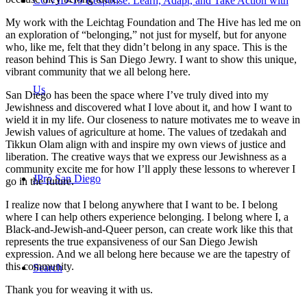
COVID-19 Response: Learn, Adapt, and Take Action with
My work with the Leichtag Foundation and The Hive has led me on
an exploration of “belonging,” not just for myself, but for anyone
who, like me, felt that they didn’t belong in any space. This is the
reason behind This is San Diego Jewry. I want to show this unique,
vibrant community that we all belong here.
Us
San Diego has been the space where I’ve truly dived into my
Jewishness and discovered what I love about it, and how I want to
wield it in my life. Our closeness to nature motivates me to weave in
Jewish values of agriculture at home. The values of tzedakah and
Tikkun Olam align with and inspire my own views of justice and
liberation. The creative ways that we express our Jewishness as a
community excite me for how I’ll apply these lessons to wherever I
JPro San Diego
go in the future.
I realize now that I belong anywhere that I want to be. I belong
where I can help others experience belonging. I belong where I, a
Black-and-Jewish-and-Queer person, can create work like this that
represents the true expansiveness of our San Diego Jewish
expression. And we all belong here because we are the tapestry of
this community.
Search
Thank you for weaving it with us.