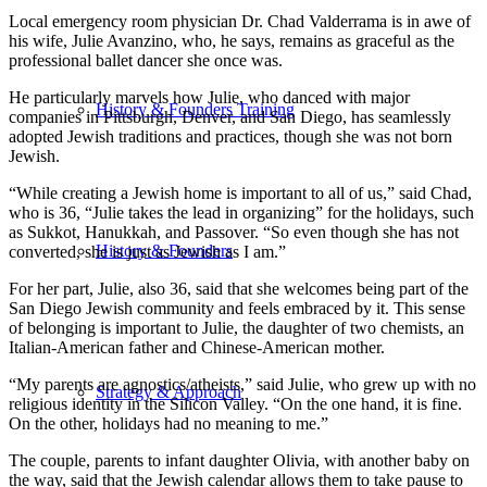
Local emergency room physician Dr. Chad Valderrama is in awe of
his wife, Julie Avanzino, who, he says, remains as graceful as the
professional ballet dancer she once was.
He particularly marvels how Julie, who danced with major
History & Founders Training
companies in Pittsburgh, Denver, and San Diego, has seamlessly
adopted Jewish traditions and practices, though she was not born
Jewish.
“While creating a Jewish home is important to all of us,” said Chad,
who is 36, “Julie takes the lead in organizing” for the holidays, such
as Sukkot, Hanukkah, and Passover. “So even though she has not
History & Founders
converted, she is just as Jewish as I am.”
For her part, Julie, also 36, said that she welcomes being part of the
San Diego Jewish community and feels embraced by it. This sense
of belonging is important to Julie, the daughter of two chemists, an
Italian-American father and Chinese-American mother.
“My parents are agnostics/atheists,” said Julie, who grew up with no
Strategy & Approach
religious identity in the Silicon Valley. “On the one hand, it is fine.
On the other, holidays had no meaning to me.”
The couple, parents to infant daughter Olivia, with another baby on
the way, said that the Jewish calendar allows them to take pause to