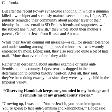
California.
But after the recent Poway synagogue shooting, in which a gunman
killed a worshiper and seriously maimed several others, López, 37,
publicly reminded their community about another layer of their
identity. In a mass email to SD Pride’s friends and supporters, with
the subject line “I Am Jewish,” they wrote about their mother’s
parents, Orthodox Jews from Russia and Austria.
While their Jewish coming out message—a call for greater tolerance
and understanding among all oppressed minorities—was warmly
embraced by most, López said, they also received quite a bit of hate
mail. “More than ever before,” they added.
Rather than despairing about another example of rising anti-
Semitism in this country, López remains dogged in their
determination to counter bigotry head-on. After all, they said,
they’ve been doing exactly that since they were a young child in the
Imperial Valley.
“Observing Hanukkah keeps me grounded in my heritage and
it reminds me of my grandparents’ stories.”
“Growing up, I was told, ‘You’re Jewish, you’re an immigrant.
You’re going to face anti-Semitism and xenophobia,’” López said,