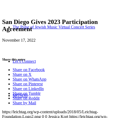
San Diego Gives 2023 Participation
The Pulse of Jewish Music Virtual Concert Series
Agreement
November 17, 2022
Share this entry
Let’s Connect
Share on Facebook
Share on X
Share on WhatsApp
Share on Pinterest
Share on LinkedIn
Share on Tumblr
MGSDII
Share on Reddit
Share by Mail
https://leichtag.org/wp-content/uploads/2018/05/Leichtag-
Foundation-Logo2.png
0
0
Jessica Kort
https://leichtag.org/wp-