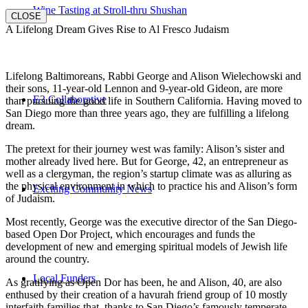
Wine Tasting at Stroll-thru Shushan
CLOSE
A Lifelong Dream Gives Rise to Al Fresco Judaism
Lifelong Baltimoreans, Rabbi George and Alison Wielechowski and
their sons, 11-year-old Lennon and 9-year-old Gideon, are more
E3 Collaborative
than pursuing the good life in Southern California. Having moved to
San Diego more than three years ago, they are fulfilling a lifelong
dream.
The pretext for their journey west was family: Alison’s sister and
mother already lived here. But for George, 42, an entrepreneur as
well as a clergyman, the region’s startup climate was as alluring as
the physical environment in which to practice his and Alison’s form
Exciting Community News
of Judaism.
Most recently, George was the executive director of the San Diego-
based Open Dor Project, which encourages and funds the
development of new and emerging spiritual models of Jewish life
around the country.
Local Funders
As gratifying as Open Dor has been, he and Alison, 40, are also
enthused by their creation of a havurah friend group of 10 mostly
interfaith families that, thanks to San Diego’s famously temperate