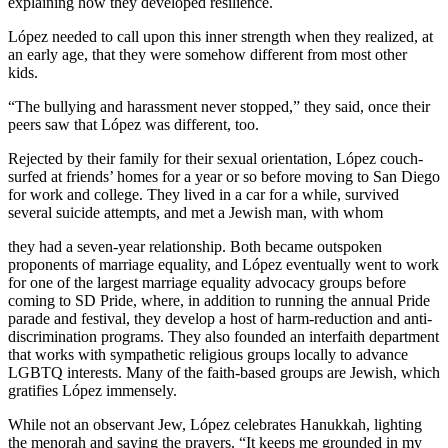
explaining how they developed resilience.
López needed to call upon this inner strength when they realized, at
an early age, that they were somehow different from most other
kids.
“The bullying and harassment never stopped,” they said, once their
peers saw that López was different, too.
Rejected by their family for their sexual orientation, López couch-
surfed at friends’ homes for a year or so before moving to San Diego
for work and college. They lived in a car for a while, survived
several suicide attempts, and met a Jewish man, with whom
they had a seven-year relationship. Both became outspoken
proponents of marriage equality, and López eventually went to work
for one of the largest marriage equality advocacy groups before
coming to SD Pride, where, in addition to running the annual Pride
parade and festival, they develop a host of harm-reduction and anti-
discrimination programs. They also founded an interfaith department
that works with sympathetic religious groups locally to advance
LGBTQ interests. Many of the faith-based groups are Jewish, which
gratifies López immensely.
While not an observant Jew, López celebrates Hanukkah, lighting
the menorah and saying the prayers. “It keeps me grounded in my