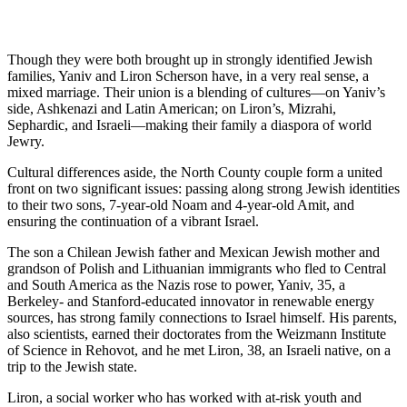
Though they were both brought up in strongly identified Jewish
families, Yaniv and Liron Scherson have, in a very real sense, a
mixed marriage. Their union is a blending of cultures—on Yaniv’s
side, Ashkenazi and Latin American; on Liron’s, Mizrahi,
Sephardic, and Israeli—making their family a diaspora of world
Jewry.
Cultural differences aside, the North County couple form a united
front on two significant issues: passing along strong Jewish identities
to their two sons, 7-year-old Noam and 4-year-old Amit, and
ensuring the continuation of a vibrant Israel.
The son a Chilean Jewish father and Mexican Jewish mother and
grandson of Polish and Lithuanian immigrants who fled to Central
and South America as the Nazis rose to power, Yaniv, 35, a
Berkeley- and Stanford-educated innovator in renewable energy
sources, has strong family connections to Israel himself. His parents,
also scientists, earned their doctorates from the Weizmann Institute
of Science in Rehovot, and he met Liron, 38, an Israeli native, on a
trip to the Jewish state.
Liron, a social worker who has worked with at-risk youth and