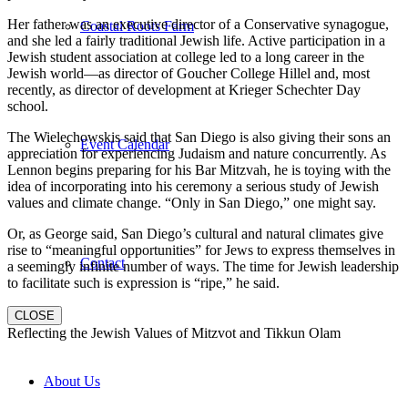
Her father was an executive director of a Conservative synagogue,
Coastal Roots Farm
and she led a fairly traditional Jewish life. Active participation in a
Jewish student association at college led to a long career in the
Jewish world—as director of Goucher College Hillel and, most
recently, as director of development at Krieger Schechter Day
school.
The Wielechowskis said that San Diego is also giving their sons an
Event Calendar
appreciation for experiencing Judaism and nature concurrently. As
Lennon begins preparing for his Bar Mitzvah, he is toying with the
idea of incorporating into his ceremony a serious study of Jewish
values and climate change. “Only in San Diego,” one might say.
Or, as George said, San Diego’s cultural and natural climates give
rise to “meaningful opportunities” for Jews to express themselves in
Contact
a seemingly infinite number of ways. The time for Jewish leadership
to facilitate such is expression is “ripe,” he said.
CLOSE
Reflecting the Jewish Values of Mitzvot and Tikkun Olam
About Us