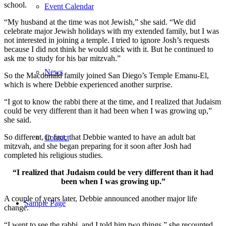
school.
Event Calendar
“My husband at the time was not Jewish,” she said. “We did
celebrate major Jewish holidays with my extended family, but I was
not interested in joining a temple. I tried to ignore Josh’s requests
because I did not think he would stick with it. But he continued to
ask me to study for his bar mitzvah.”
News
So the Macdonald family joined San Diego’s Temple Emanu-El,
which is where Debbie experienced another surprise.
“I got to know the rabbi there at the time, and I realized that Judaism
could be very different than it had been when I was growing up,”
she said.
So different, in fact, that Debbie wanted to have an adult bat
Contact
mitzvah, and she began preparing for it soon after Josh had
completed his religious studies.
“I realized that Judaism could be very different than it had
been when I was growing up.”
A couple of years later, Debbie announced another major life
Sample Page
change.
“I went to see the rabbi, and I told him two things,” she recounted.