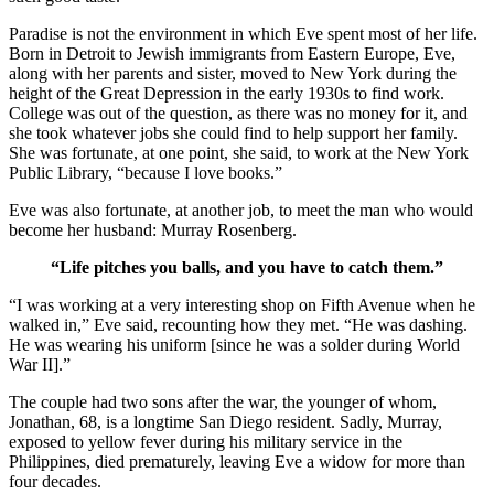
Paradise is not the environment in which Eve spent most of her life.
Born in Detroit to Jewish immigrants from Eastern Europe, Eve,
along with her parents and sister, moved to New York during the
height of the Great Depression in the early 1930s to find work.
College was out of the question, as there was no money for it, and
she took whatever jobs she could find to help support her family.
She was fortunate, at one point, she said, to work at the New York
Public Library, “because I love books.”
Eve was also fortunate, at another job, to meet the man who would
become her husband: Murray Rosenberg.
“Life pitches you balls, and you have to catch them.”
“I was working at a very interesting shop on Fifth Avenue when he
walked in,” Eve said, recounting how they met. “He was dashing.
He was wearing his uniform [since he was a solder during World
War II].”
The couple had two sons after the war, the younger of whom,
Jonathan, 68, is a longtime San Diego resident. Sadly, Murray,
exposed to yellow fever during his military service in the
Philippines, died prematurely, leaving Eve a widow for more than
four decades.