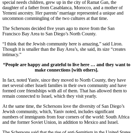
special needs children, grew up in the city of Ramat Gan, the
daughter of a father from Casablanca, Morocco, and a mother of
Yemeni ancestry. Her parents’ marriage represented a unique and
uncommon commingling of the two cultures at that time.
The Schersons decided five years ago to move from the San
Francisco Bay Area to San Diego’s North County.
“I think that the Jewish community here is amazing,” said Liron.
Though it is smaller than the Bay Area’s, she said, its size “creates
intimacy.”
“People are happy and grateful to live here … and they want to
make connections [with others].
In fact, noted Yaniv, since they moved to North County, they have
met several other Israeli families in their own community and have
formed core friendships with all of them. That has allowed them to
remain connected to Israel, which they visit yearly.
At the same time, the Schersons love the diversity of San Diego’s
Jewish community, which, Yaniv noted, includes significant
numbers of immigrants from four corners of the world: South Africa
and the former Soviet Union, in addition to Mexico and Israel.
The Schersons said that the rise of anti-Semitism in the United States