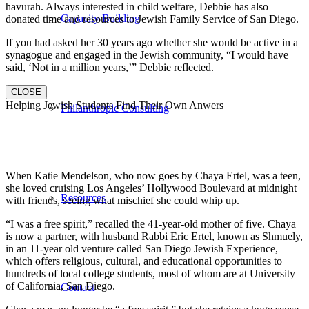
havurah. Always interested in child welfare, Debbie has also
Capacity Building
donated time and resources to Jewish Family Service of San Diego.
If you had asked her 30 years ago whether she would be active in a
synagogue and engaged in the Jewish community, “I would have
said, ‘Not in a million years,’” Debbie reflected.
CLOSE
Helping Jewish Students Find Their Own Anwers
Philanthropic Consulting
When Katie Mendelson, who now goes by Chaya Ertel, was a teen,
she loved cruising Los Angeles’ Hollywood Boulevard at midnight
Resources
with friends, seeing what mischief she could whip up.
“I was a free spirit,” recalled the 41-year-old mother of five. Chaya
is now a partner, with husband Rabbi Eric Ertel, known as Shmuely,
in an 11-year old venture called San Diego Jewish Experience,
which offers religious, cultural, and educational opportunities to
hundreds of local college students, most of whom are at University
of California, San Diego.
Contact