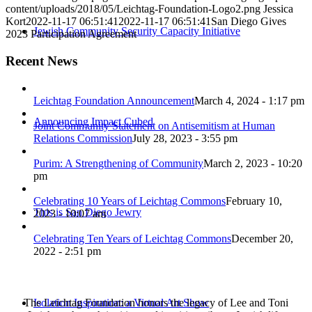
content/uploads/2018/05/Leichtag-Foundation-Logo2.png
Jessica
Kort
2022-11-17 06:51:41
2022-11-17 06:51:41
San Diego Gives
Jewish Community Security Capacity Initiative
2023 Participation Agreement
Recent News
Leichtag Foundation Announcement
March 4, 2024 - 1:17 pm
Announcing Impact Cubed
Joint Community Statement on Antisemitism at Human
Relations Commission
July 28, 2023 - 3:55 pm
Purim: A Strengthening of Community
March 2, 2023 - 10:20
pm
Celebrating 10 Years of Leichtag Commons
February 10,
This is San Diego Jewry
2023 - 10:07 am
Celebrating Ten Years of Leichtag Commons
December 20,
2022 - 2:51 pm
The Leichtag Foundation honors the legacy of Lee and Toni
Isolation Inspiration: a Virtual Art Show