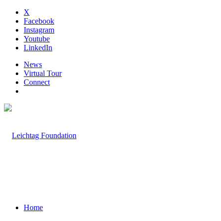
X
Facebook
Instagram
Youtube
LinkedIn
News
Virtual Tour
Connect
Home