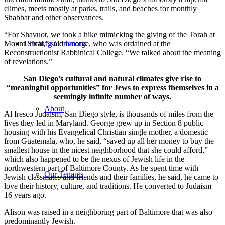
climes, meets mostly at parks, trails, and beaches for monthly
Shabbat and other observances.
“For Shavuot, we took a hike mimicking the giving of the Torah at
Mount Sinai,” said George, who was ordained at the
Leichtag Commons
Reconstructionist Rabbinical College. “We talked about the meaning
of revelations.”
San Diego’s cultural and natural climates give rise to
“meaningful opportunities” for Jews to express themselves in a
seemingly infinite number of ways.
About
Al fresco Judaism, San Diego style, is thousands of miles from the
lives they led in Maryland. George grew up in Section 8 public
housing with his Evangelical Christian single mother, a domestic
from Guatemala, who, he said, “saved up all her money to buy the
smallest house in the nicest neighborhood that she could afford,”
which also happened to be the nexus of Jewish life in the
northwestern part of Baltimore County. As he spent time with
Our Tenants
Jewish classmates and friends and their families, he said, he came to
love their history, culture, and traditions. He converted to Judaism
16 years ago.
Alison was raised in a neighboring part of Baltimore that was also
predominantly Jewish.