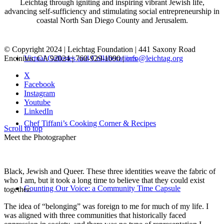
Leichtag through igniting and inspiring vibrant Jewish life,
advancing self-sufficiency and stimulating social entrepreneurship in
coastal North San Diego County and Jerusalem.
© Copyright 2024 | Leichtag Foundation | 441 Saxony Road
Encinitas, CA 92024 | 760-929-1090 |
info@leichtag.org
Virtual Galleries and Collaborations
X
Facebook
Instagram
Youtube
LinkedIn
Chef Tiffani’s Cooking Corner & Recipes
Scroll to top
Meet the Photographer
Black, Jewish and Queer. These three identities weave the fabric of
who I am, but it took a long time to believe that they could exist
Counting Our Voice: a Community Time Capsule
together.
The idea of “belonging” was foreign to me for much of my life. I
was aligned with three communities that historically faced