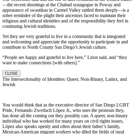
—the recent shootings at the Chabad synagogue in Poway and
appearance of swastikas in Carmel Valley rattled them deeply—is a
sober reminder of the plight their ancestors faced to maintain their
religious and cultural identities and of the responsibility they feel in
continuing Jewish traditions.
Yet they are very grateful to live in a community that is integrated
and welcoming and appreciate the opportunity to participate in and
contribute to North County San Diego’s Jewish culture.
“People are happy and grateful to live here,” Liron said, and “they
want to make connections [with others].”
CLOSE
The Intersectionality of Identities: Queer, Non-Binary, Latinx, and
Jewish
You would think that as the executive director of San Diego LGBT
Pride, Fernando Zweifach López Jr., who uses the pronoun they,
has done all the coming out they possibly can. A queer, non-binary
individual who has worked for many years on civil rights issues,
López also speaks openly and often about their father’s family,
Mexican-American migrant workers who tilled the fields of rural