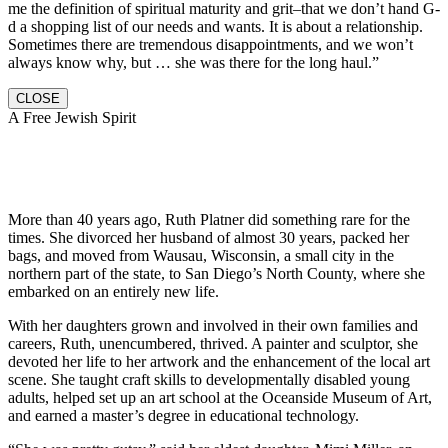
me the definition of spiritual maturity and grit–that we don’t hand G-
d a shopping list of our needs and wants. It is about a relationship.
Sometimes there are tremendous disappointments, and we won’t
always know why, but … she was there for the long haul.”
CLOSE
A Free Jewish Spirit
More than 40 years ago, Ruth Platner did something rare for the
times. She divorced her husband of almost 30 years, packed her
bags, and moved from Wausau, Wisconsin, a small city in the
northern part of the state, to San Diego’s North County, where she
embarked on an entirely new life.
With her daughters grown and involved in their own families and
careers, Ruth, unencumbered, thrived. A painter and sculptor, she
devoted her life to her artwork and the enhancement of the local art
scene. She taught craft skills to developmentally disabled young
adults, helped set up an art school at the Oceanside Museum of Art,
and earned a master’s degree in educational technology.