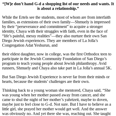
“[W]e don’t hand G-d a shopping list of our needs and wants. It
is about a relationship.”
While the Ertels see the students, most of whom are from interfaith
families, as extensions of their own family—Shmuely is impressed
by their “perseverance and commitment” to acquire a stronger
identity, Chaya with their struggles with faith, even in the face of
“life’s painful, messy realities”—they also nurture their own San
Diego Jewish experiences. They are members of La Jolla’s
Congregation Adat Yeshurun, and
their eldest daughter, now in college, was the first Orthodox teen to
participate in the Jewish Community Foundation of San Diego’s
program to teach young people about Jewish philanthropy. Avid
runners, Shmuely and Chaya also take part in La Jolla’s annual 5K.
But San Diego Jewish Experience is never far from their minds or
hearts, because the students’ challenges are their own.
Thinking back to a young woman she mentored, Chaya said, “She
was young when her mother passed away from cancer, and she
came to shul the night of her mother’s yahrtzeit, maybe to doven,
maybe just to feel close to G-d. Not sure. But I have to believe as a
little girl, she prayed her mother would get well. And the answer
was obviously no. And yet there she was, reaching out. She taught