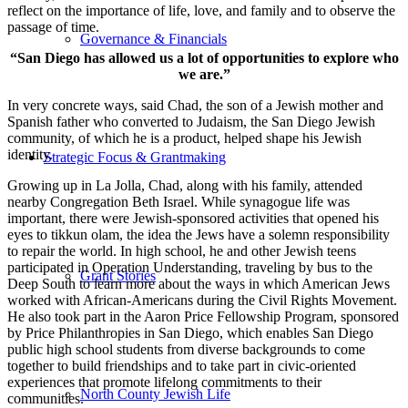
reflect on the importance of life, love, and family and to observe the
passage of time.
Governance & Financials
“San Diego has allowed us a lot of opportunities to explore who
we are.”
In very concrete ways, said Chad, the son of a Jewish mother and
Spanish father who converted to Judaism, the San Diego Jewish
community, of which he is a product, helped shape his Jewish
identity.
Strategic Focus & Grantmaking
Growing up in La Jolla, Chad, along with his family, attended
nearby Congregation Beth Israel. While synagogue life was
important, there were Jewish-sponsored activities that opened his
eyes to tikkun olam, the idea the Jews have a solemn responsibility
to repair the world. In high school, he and other Jewish teens
participated in Operation Understanding, traveling by bus to the
Grant Stories
Deep South to learn more about the ways in which American Jews
worked with African-Americans during the Civil Rights Movement.
He also took part in the Aaron Price Fellowship Program, sponsored
by Price Philanthropies in San Diego, which enables San Diego
public high school students from diverse backgrounds to come
together to build friendships and to take part in civic-oriented
experiences that promote lifelong commitments to their
North County Jewish Life
communities.