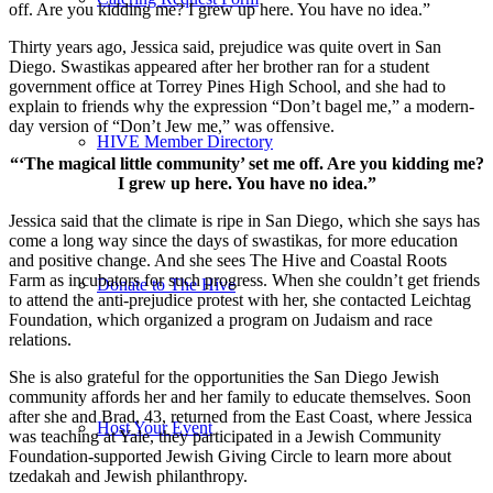
off. Are you kidding me? I grew up here. You have no idea.”
Thirty years ago, Jessica said, prejudice was quite overt in San
Diego. Swastikas appeared after her brother ran for a student
government office at Torrey Pines High School, and she had to
explain to friends why the expression “Don’t bagel me,” a modern-
day version of “Don’t Jew me,” was offensive.
HIVE Member Directory
“‘The magical little community’ set me off. Are you kidding me?
I grew up here. You have no idea.”
Jessica said that the climate is ripe in San Diego, which she says has
come a long way since the days of swastikas, for more education
and positive change. And she sees The Hive and Coastal Roots
Farm as incubators for such progress. When she couldn’t get friends
Donate to The Hive
to attend the anti-prejudice protest with her, she contacted Leichtag
Foundation, which organized a program on Judaism and race
relations.
She is also grateful for the opportunities the San Diego Jewish
community affords her and her family to educate themselves. Soon
after she and Brad, 43, returned from the East Coast, where Jessica
Host Your Event
was teaching at Yale, they participated in a Jewish Community
Foundation-supported Jewish Giving Circle to learn more about
tzedakah and Jewish philanthropy.