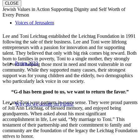
CLOSE
Jewish Values in Action Supporting Dignity and Self Worth of
Every Person
Voices of Jerusalem
Lee and Toni Leichtag established the Leichtag Foundation in 1991
following the sale of their business. Lee and Toni were lifelong
entrepreneurs with a passion for innovation and for supporting
talent. They believed that only with big risk comes big reward. Both
born to families in poverty, Toni to a single mother, they strongly
Purim 2023
believed in helping those most in need and most vulnerable in our
community. While they supported many causes, their strongest
support was for young children and the elderly, two demographics
who particularly lack voice in our society.
“G-d has been good to us, we want to return the favor.”
Lee and Toni were partners in every sense. They were proud parents
Why do we donate on Purim?
of Joli Ann Leichtag, of blessed memory, and enjoyed being
grandparents. When asked about his most significant
accomplishment in life, Lee said, “My marriage to Toni.” This
testament of their partnership and their commitment to family and
community are the foundation of the legacy the Leichtag Foundation
strives to honor.