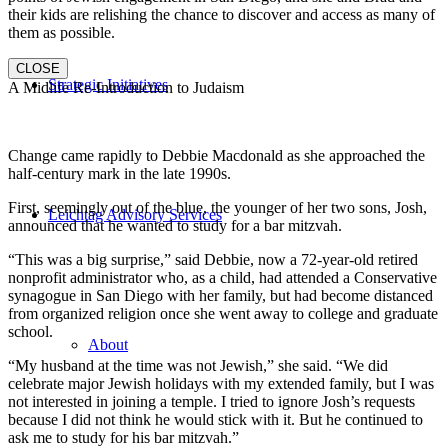
their kids are relishing the chance to discover and access as many of
them as possible.
CLOSE
Strategic Initiatives
A Midlife Re-Introduction to Judaism
Change came rapidly to Debbie Macdonald as she approached the
half-century mark in the late 1990s.
First, seemingly out of the blue, the younger of her two sons, Josh,
Leichtag Advisory Services
announced that he wanted to study for a bar mitzvah.
“This was a big surprise,” said Debbie, now a 72-year-old retired
nonprofit administrator who, as a child, had attended a Conservative
synagogue in San Diego with her family, but had become distanced
from organized religion once she went away to college and graduate
school.
About
“My husband at the time was not Jewish,” she said. “We did
celebrate major Jewish holidays with my extended family, but I was
not interested in joining a temple. I tried to ignore Josh’s requests
because I did not think he would stick with it. But he continued to
ask me to study for his bar mitzvah.”