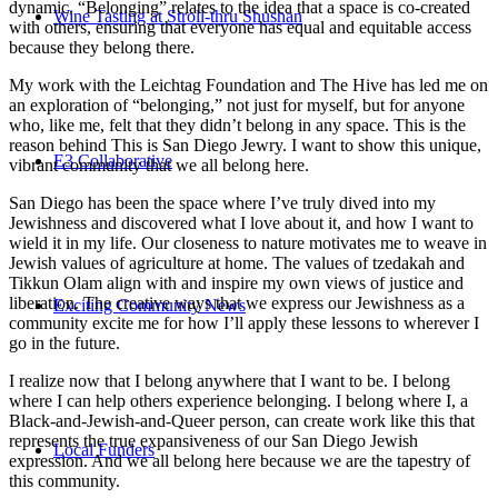
dynamic. “Belonging” relates to the idea that a space is co-created
Wine Tasting at Stroll-thru Shushan
with others, ensuring that everyone has equal and equitable access
because they belong there.
My work with the Leichtag Foundation and The Hive has led me on
an exploration of “belonging,” not just for myself, but for anyone
who, like me, felt that they didn’t belong in any space. This is the
reason behind This is San Diego Jewry. I want to show this unique,
E3 Collaborative
vibrant community that we all belong here.
San Diego has been the space where I’ve truly dived into my
Jewishness and discovered what I love about it, and how I want to
wield it in my life. Our closeness to nature motivates me to weave in
Jewish values of agriculture at home. The values of tzedakah and
Tikkun Olam align with and inspire my own views of justice and
liberation. The creative ways that we express our Jewishness as a
Exciting Community News
community excite me for how I’ll apply these lessons to wherever I
go in the future.
I realize now that I belong anywhere that I want to be. I belong
where I can help others experience belonging. I belong where I, a
Black-and-Jewish-and-Queer person, can create work like this that
represents the true expansiveness of our San Diego Jewish
Local Funders
expression. And we all belong here because we are the tapestry of
this community.