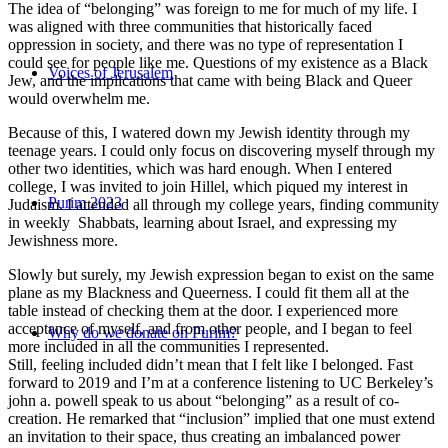
The idea of “belonging” was foreign to me for much of my life. I
was aligned with three communities that historically faced
oppression in society, and there was no type of representation I
could see for people like me. Questions of my existence as a Black
Voices of Jerusalem
Jew, and the implications that came with being Black and Queer
would overwhelm me.
Because of this, I watered down my Jewish identity through my
teenage years. I could only focus on discovering myself through my
other two identities, which was hard enough. When I entered
college, I was invited to join Hillel, which piqued my interest in
Purim 2023
Judaism. I attended all through my college years, finding community
in weekly Shabbats, learning about Israel, and expressing my
Jewishness more.
Slowly but surely, my Jewish expression began to exist on the same
plane as my Blackness and Queerness. I could fit them all at the
table instead of checking them at the door. I experienced more
acceptance of myself, and from other people, and I began to feel
Why do we donate on Purim?
more included in all the communities I represented.
Still, feeling included didn’t mean that I felt like I belonged. Fast
forward to 2019 and I’m at a conference listening to UC Berkeley’s
john a. powell speak to us about “belonging” as a result of co-
creation. He remarked that “inclusion” implied that one must extend
an invitation to their space, thus creating an imbalanced power