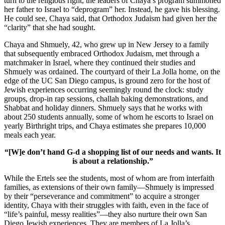
turn to the religious right, the leaders of Chaya’s program summoned
her father to Israel to “deprogram” her. Instead, he gave his blessing.
He could see, Chaya said, that Orthodox Judaism had given her the
“clarity” that she had sought.
Chaya and Shmuely, 42, who grew up in New Jersey to a family
that subsequently embraced Orthodox Judaism, met through a
matchmaker in Israel, where they continued their studies and
Shmuely was ordained. The courtyard of their La Jolla home, on the
edge of the UC San Diego campus, is ground zero for the host of
Jewish experiences occurring seemingly round the clock: study
groups, drop-in rap sessions, challah baking demonstrations, and
Shabbat and holiday dinners. Shmuely says that he works with
about 250 students annually, some of whom he escorts to Israel on
yearly Birthright trips, and Chaya estimates she prepares 10,000
meals each year.
“[W]e don’t hand G-d a shopping list of our needs and wants. It
is about a relationship.”
While the Ertels see the students, most of whom are from interfaith
families, as extensions of their own family—Shmuely is impressed
by their “perseverance and commitment” to acquire a stronger
identity, Chaya with their struggles with faith, even in the face of
“life’s painful, messy realities”—they also nurture their own San
Diego Jewish experiences. They are members of La Jolla’s