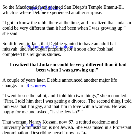
So the Macdonald family joined San Diego’s Temple Emanu-El,
Capacity Building
which is where Debbie experienced another surprise.
“I got to know the rabbi there at the time, and I realized that Judaism
could be very different than it had been when I was growing up,”
she said.
So different, in fact, that Debbie wanted to have an adult bat
Philanthropic Consulting
mitzvah, and she began preparing for it soon after Josh had
completed his religious studies.
“I realized that Judaism could be very different than it had
been when I was growing up.”
A couple of years later, Debbie announced another major life
change.
Resources
“I went to see the rabbi, and I told him two things,” she recounted.
“First, I told him that I was getting a divorce. The second thing I told
him was that I’m gay, and that I’m in love with a woman. He was
happy for me and asked, “Is she Jewish?’”
That woman, Nancy Kossan, now 67, a retired academic and
Contact
university administrator, is not Jewish. She was raised in a Protestant
denomination. Describing herself now as “a-