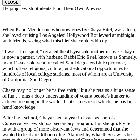
CLOSE
Helping Jewish Students Find Their Own Anwers
When Katie Mendelson, who now goes by Chaya Ertel, was a teen,
she loved cruising Los Angeles’ Hollywood Boulevard at midnight
with friends, seeing what mischief she could whip up.
“I was a free spirit,” recalled the 41-year-old mother of five. Chaya
is now a partner, with husband Rabbi Eric Ertel, known as Shmuely,
in an 11-year old venture called San Diego Jewish Experience,
which offers religious, cultural, and educational opportunities to
hundreds of local college students, most of whom are at University
of California, San Diego.
Chaya may no longer be “a free spirit,” but she retains a huge sense
of fun … plus a deep understanding of young people’s hunger to
achieve meaning in the world. That’s a desire of which she has first-
hand knowledge.
After high school, Chaya spent a year in Israel as part of a
Conservative Jewish post-secondary program. But she quickly fell
in with a group of more observant Jews and determined that she
wanted to lead an Orthodox life. Alarmed by what they saw as her