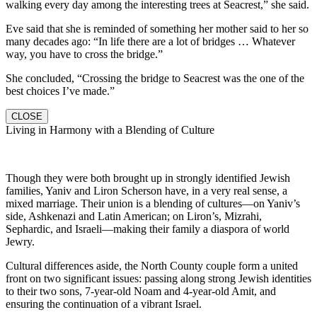
walking every day among the interesting trees at Seacrest,” she said.
Eve said that she is reminded of something her mother said to her so
many decades ago: “In life there are a lot of bridges … Whatever
way, you have to cross the bridge.”
She concluded, “Crossing the bridge to Seacrest was the one of the
best choices I’ve made.”
CLOSE
Living in Harmony with a Blending of Culture
Though they were both brought up in strongly identified Jewish
families, Yaniv and Liron Scherson have, in a very real sense, a
mixed marriage. Their union is a blending of cultures—on Yaniv’s
side, Ashkenazi and Latin American; on Liron’s, Mizrahi,
Sephardic, and Israeli—making their family a diaspora of world
Jewry.
Cultural differences aside, the North County couple form a united
front on two significant issues: passing along strong Jewish identities
to their two sons, 7-year-old Noam and 4-year-old Amit, and
ensuring the continuation of a vibrant Israel.