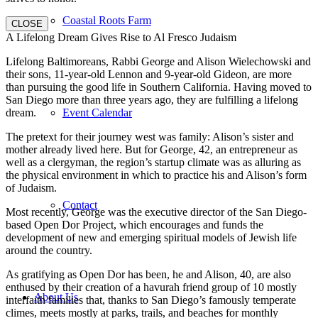
Coastal Roots Farm
CLOSE
A Lifelong Dream Gives Rise to Al Fresco Judaism
Lifelong Baltimoreans, Rabbi George and Alison Wielechowski and
their sons, 11-year-old Lennon and 9-year-old Gideon, are more
than pursuing the good life in Southern California. Having moved to
San Diego more than three years ago, they are fulfilling a lifelong
dream.
Event Calendar
The pretext for their journey west was family: Alison’s sister and
mother already lived here. But for George, 42, an entrepreneur as
well as a clergyman, the region’s startup climate was as alluring as
the physical environment in which to practice his and Alison’s form
of Judaism.
Contact
Most recently, George was the executive director of the San Diego-
based Open Dor Project, which encourages and funds the
development of new and emerging spiritual models of Jewish life
around the country.
As gratifying as Open Dor has been, he and Alison, 40, are also
enthused by their creation of a havurah friend group of 10 mostly
About Us
interfaith families that, thanks to San Diego’s famously temperate
climes, meets mostly at parks, trails, and beaches for monthly