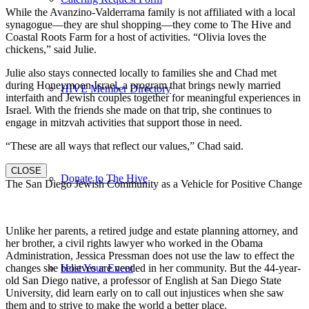
While the Avanzino-Valderrama family is not affiliated with a local
synagogue—they are shul shopping—they come to The Hive and
Coastal Roots Farm for a host of activities. “Olivia loves the
chickens,” said Julie.
Julie also stays connected locally to families she and Chad met
during Honeymoon Israel, a program that brings newly married
HIVE Member Directory
interfaith and Jewish couples together for meaningful experiences in
Israel. With the friends she made on that trip, she continues to
engage in mitzvah activities that support those in need.
“These are all ways that reflect our values,” Chad said.
CLOSE
Donate to The Hive
The San Diego Jewish Community as a Vehicle for Positive Change
Unlike her parents, a retired judge and estate planning attorney, and
her brother, a civil rights lawyer who worked in the Obama
Administration, Jessica Pressman does not use the law to effect the
changes she believes are needed in her community. But the 44-year-
Host Your Event
old San Diego native, a professor of English at San Diego State
University, did learn early on to call out injustices when she saw
them and to strive to make the world a better place.