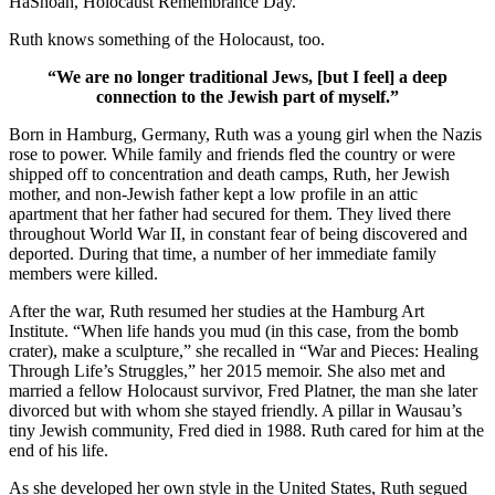
HaShoah, Holocaust Remembrance Day.
Ruth knows something of the Holocaust, too.
“We are no longer traditional Jews, [but I feel] a deep
connection to the Jewish part of myself.”
Born in Hamburg, Germany, Ruth was a young girl when the Nazis
rose to power. While family and friends fled the country or were
shipped off to concentration and death camps, Ruth, her Jewish
mother, and non-Jewish father kept a low profile in an attic
apartment that her father had secured for them. They lived there
throughout World War II, in constant fear of being discovered and
deported. During that time, a number of her immediate family
members were killed.
After the war, Ruth resumed her studies at the Hamburg Art
Institute. “When life hands you mud (in this case, from the bomb
crater), make a sculpture,” she recalled in “War and Pieces: Healing
Through Life’s Struggles,” her 2015 memoir. She also met and
married a fellow Holocaust survivor, Fred Platner, the man she later
divorced but with whom she stayed friendly. A pillar in Wausau’s
tiny Jewish community, Fred died in 1988. Ruth cared for him at the
end of his life.
As she developed her own style in the United States, Ruth segued