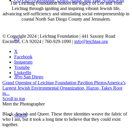
COVID-19 Response: Learn, Adapt, and Take Action with
The Leichtag Foundation honors the legacy of Lee and Toni
Leichtag through igniting and inspiring vibrant Jewish life,
advancing self-sufficiency and stimulating social entrepreneurship in
coastal North San Diego County and Jerusalem.
© Copyright 2024 | Leichtag Foundation | 441 Saxony Road
Us
Encinitas, CA 92024 | 760-929-1090 |
info@leichtag.org
X
Facebook
Instagram
Youtube
LinkedIn
JPro San Diego
Grand Opening of Leichtag Foundation Pavilion Photos
America’s
Largest Jewish Environmental Organization, Hazon, Takes Root
in...
Scroll to top
Meet the Photographer
Black, Jewish and Queer. These three identities weave the fabric of
Search
who I am, but it took a long time to believe that they could exist
together.