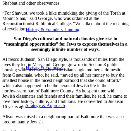
Shabbat and other observances.
“For Shavuot, we took a hike mimicking the giving of the Torah at
Mount Sinai,” said George, who was ordained at the
Reconstructionist Rabbinical College. “We talked about the meaning
of revelations.”
History & Founders Training
San Diego’s cultural and natural climates give rise to
“meaningful opportunities” for Jews to express themselves in a
seemingly infinite number of ways.
Al fresco Judaism, San Diego style, is thousands of miles from the
lives they led in Maryland. George grew up in Section 8 public
History & Founders
housing with his Evangelical Christian single mother, a domestic
from Guatemala, who, he said, “saved up all her money to buy the
smallest house in the nicest neighborhood that she could afford,”
which also happened to be the nexus of Jewish life in the
northwestern part of Baltimore County. As he spent time with
Jewish classmates and friends and their families, he said, he came to
love their history, culture, and traditions. He converted to Judaism
Strategy & Approach
16 years ago.
Alison was raised in a neighboring part of Baltimore that was also
predominantly Jewish.