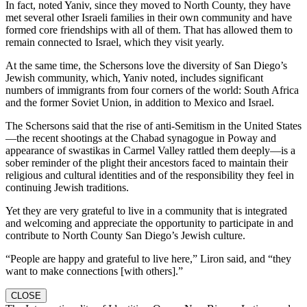
In fact, noted Yaniv, since they moved to North County, they have
met several other Israeli families in their own community and have
formed core friendships with all of them. That has allowed them to
remain connected to Israel, which they visit yearly.
At the same time, the Schersons love the diversity of San Diego’s
Jewish community, which, Yaniv noted, includes significant
numbers of immigrants from four corners of the world: South Africa
and the former Soviet Union, in addition to Mexico and Israel.
The Schersons said that the rise of anti-Semitism in the United States
—the recent shootings at the Chabad synagogue in Poway and
appearance of swastikas in Carmel Valley rattled them deeply—is a
sober reminder of the plight their ancestors faced to maintain their
religious and cultural identities and of the responsibility they feel in
continuing Jewish traditions.
Yet they are very grateful to live in a community that is integrated
and welcoming and appreciate the opportunity to participate in and
contribute to North County San Diego’s Jewish culture.
“People are happy and grateful to live here,” Liron said, and “they
want to make connections [with others].”
CLOSE