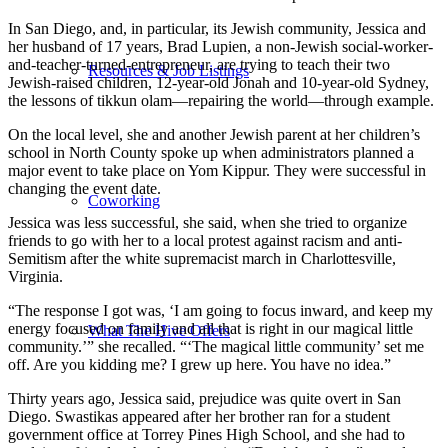
In San Diego, and, in particular, its Jewish community, Jessica and
her husband of 17 years, Brad Lupien, a non-Jewish social-worker-
and-teacher-turned-entrepreneur, are trying to teach their two
Resources & Job Listings
Jewish-raised children, 12-year-old Jonah and 10-year-old Sydney,
the lessons of tikkun olam—repairing the world—through example.
On the local level, she and another Jewish parent at her children’s
school in North County spoke up when administrators planned a
major event to take place on Yom Kippur. They were successful in
changing the event date.
Coworking
Jessica was less successful, she said, when she tried to organize
friends to go with her to a local protest against racism and anti-
Semitism after the white supremacist march in Charlottesville,
Virginia.
“The response I got was, ‘I am going to focus inward, and keep my
energy focused on family and all that is right in our magical little
What The Hive Offers
community.’” she recalled. “‘The magical little community’ set me
off. Are you kidding me? I grew up here. You have no idea.”
Thirty years ago, Jessica said, prejudice was quite overt in San
Diego. Swastikas appeared after her brother ran for a student
government office at Torrey Pines High School, and she had to