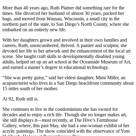
More than 40 years ago, Ruth Platner did something rare for the
times. She divorced her husband of almost 30 years, packed her
bags, and moved from Wausau, Wisconsin, a small city in the
northern part of the state, to San Diego’s North County, where she
embarked on an entirely new life.
With her daughters grown and involved in their own families and
careers, Ruth, unencumbered, thrived. A painter and sculptor, she
devoted her life to her artwork and the enhancement of the local art
scene. She taught craft skills to developmentally disabled young
adults, helped set up an art school at the Oceanside Museum of Art,
and earned a master’s degree in educational technology.
“She was pretty gutsy,” said her eldest daughter, Mimi Miller, an
acupuncturist who lives in a San Diego beachfront community about
15 miles south of her mother.
At 92, Ruth still is.
She continues to live in the condominium she has owned for
decades and to enjoy a rich life. Though she no longer makes art,
she still displays it—most recently, at The Hive’s Farmhouse
Gallery, where, this past May, she had a one-woman exhibit of her
acrylic paintings. The show coincided with the observance of Yom