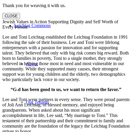
Thank you for weaving it with us.
CLOSE
Jewish Values in Action Supporting Dignity and Self Worth of
Leichtag Commons
Every Person
Lee and Toni Leichtag established the Leichtag Foundation in 1991
following the sale of their business. Lee and Toni were lifelong
entrepreneurs with a passion for innovation and for supporting
talent. They believed that only with big risk comes big reward. Both
born to families in poverty, Toni to a single mother, they strongly
believed in helping those most in need and most vulnerable in our
About
community. While they supported many causes, their strongest
support was for young children and the elderly, two demographics
who particularly lack voice in our society.
“G-d has been good to us, we want to return the favor.”
Lee and Toni were partners in every sense. They were proud parents
Our Tenants
of Joli Ann Leichtag, of blessed memory, and enjoyed being
grandparents. When asked about his most significant
accomplishment in life, Lee said, “My marriage to Toni.” This
testament of their partnership and their commitment to family and
community are the foundation of the legacy the Leichtag Foundation
strives to honor.