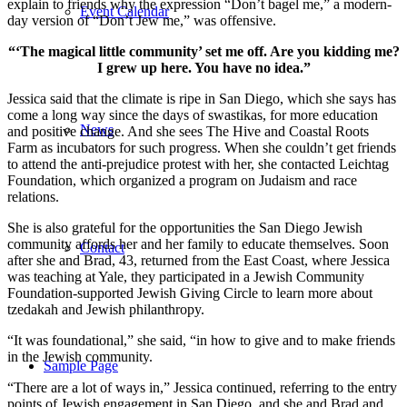
explain to friends why the expression “Don’t bagel me,” a modern-
Event Calendar
day version of “Don’t Jew me,” was offensive.
“‘The magical little community’ set me off. Are you kidding me?
I grew up here. You have no idea.”
Jessica said that the climate is ripe in San Diego, which she says has
come a long way since the days of swastikas, for more education
News
and positive change. And she sees The Hive and Coastal Roots
Farm as incubators for such progress. When she couldn’t get friends
to attend the anti-prejudice protest with her, she contacted Leichtag
Foundation, which organized a program on Judaism and race
relations.
She is also grateful for the opportunities the San Diego Jewish
community affords her and her family to educate themselves. Soon
Contact
after she and Brad, 43, returned from the East Coast, where Jessica
was teaching at Yale, they participated in a Jewish Community
Foundation-supported Jewish Giving Circle to learn more about
tzedakah and Jewish philanthropy.
“It was foundational,” she said, “in how to give and to make friends
in the Jewish community.
Sample Page
“There are a lot of ways in,” Jessica continued, referring to the entry
points of Jewish engagement in San Diego, and she and Brad and