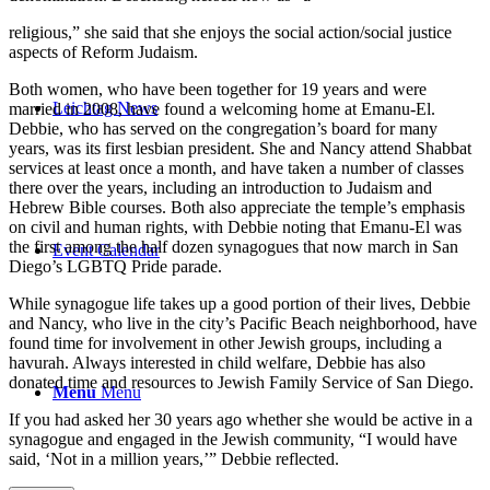
religious,” she said that she enjoys the social action/social justice
aspects of Reform Judaism.
Both women, who have been together for 19 years and were
Leichtag News
married in 2008, have found a welcoming home at Emanu-El.
Debbie, who has served on the congregation’s board for many
years, was its first lesbian president. She and Nancy attend Shabbat
services at least once a month, and have taken a number of classes
there over the years, including an introduction to Judaism and
Hebrew Bible courses. Both also appreciate the temple’s emphasis
on civil and human rights, with Debbie noting that Emanu-El was
the first among the half dozen synagogues that now march in San
Event Calendar
Diego’s LGBTQ Pride parade.
While synagogue life takes up a good portion of their lives, Debbie
and Nancy, who live in the city’s Pacific Beach neighborhood, have
found time for involvement in other Jewish groups, including a
havurah. Always interested in child welfare, Debbie has also
donated time and resources to Jewish Family Service of San Diego.
Menu
Menu
If you had asked her 30 years ago whether she would be active in a
synagogue and engaged in the Jewish community, “I would have
said, ‘Not in a million years,’” Debbie reflected.