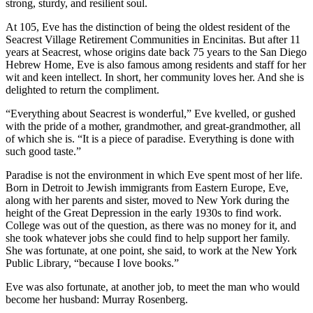
strong, sturdy, and resilient soul.
At 105, Eve has the distinction of being the oldest resident of the
Seacrest Village Retirement Communities in Encinitas. But after 11
years at Seacrest, whose origins date back 75 years to the San Diego
Hebrew Home, Eve is also famous among residents and staff for her
wit and keen intellect. In short, her community loves her. And she is
delighted to return the compliment.
“Everything about Seacrest is wonderful,” Eve kvelled, or gushed
with the pride of a mother, grandmother, and great-grandmother, all
of which she is. “It is a piece of paradise. Everything is done with
such good taste.”
Paradise is not the environment in which Eve spent most of her life.
Born in Detroit to Jewish immigrants from Eastern Europe, Eve,
along with her parents and sister, moved to New York during the
height of the Great Depression in the early 1930s to find work.
College was out of the question, as there was no money for it, and
she took whatever jobs she could find to help support her family.
She was fortunate, at one point, she said, to work at the New York
Public Library, “because I love books.”
Eve was also fortunate, at another job, to meet the man who would
become her husband: Murray Rosenberg.