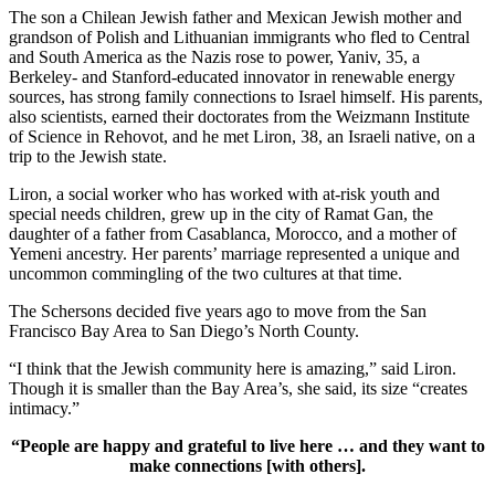
The son a Chilean Jewish father and Mexican Jewish mother and
grandson of Polish and Lithuanian immigrants who fled to Central
and South America as the Nazis rose to power, Yaniv, 35, a
Berkeley- and Stanford-educated innovator in renewable energy
sources, has strong family connections to Israel himself. His parents,
also scientists, earned their doctorates from the Weizmann Institute
of Science in Rehovot, and he met Liron, 38, an Israeli native, on a
trip to the Jewish state.
Liron, a social worker who has worked with at-risk youth and
special needs children, grew up in the city of Ramat Gan, the
daughter of a father from Casablanca, Morocco, and a mother of
Yemeni ancestry. Her parents’ marriage represented a unique and
uncommon commingling of the two cultures at that time.
The Schersons decided five years ago to move from the San
Francisco Bay Area to San Diego’s North County.
“I think that the Jewish community here is amazing,” said Liron.
Though it is smaller than the Bay Area’s, she said, its size “creates
intimacy.”
“People are happy and grateful to live here … and they want to
make connections [with others].