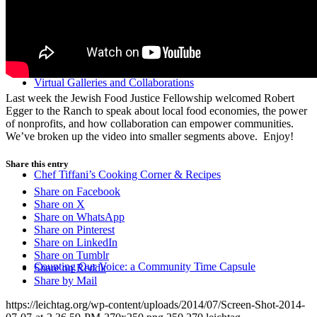
Virtual Galleries and Collaborations
Last week the Jewish Food Justice Fellowship welcomed Robert
Egger to the Ranch to speak about local food economies, the power
of nonprofits, and how collaboration can empower communities.
We’ve broken up the video into smaller segments above. Enjoy!
Share this entry
Chef Tiffani’s Cooking Corner & Recipes
Share on Facebook
Share on X
Share on WhatsApp
Share on Pinterest
Share on LinkedIn
Share on Tumblr
Counting Our Voice: a Community Time Capsule
Share on Reddit
Share by Mail
https://leichtag.org/wp-content/uploads/2014/07/Screen-Shot-2014-