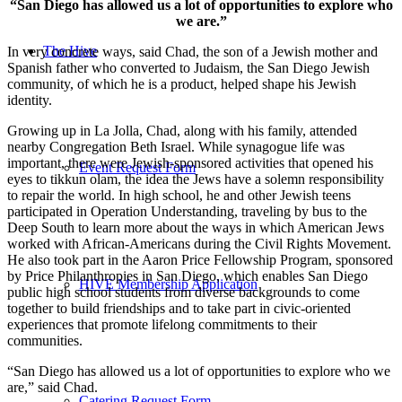
“San Diego has allowed us a lot of opportunities to explore who
we are.”
The Hive
In very concrete ways, said Chad, the son of a Jewish mother and
Spanish father who converted to Judaism, the San Diego Jewish
community, of which he is a product, helped shape his Jewish
identity.
Growing up in La Jolla, Chad, along with his family, attended
nearby Congregation Beth Israel. While synagogue life was
important, there were Jewish-sponsored activities that opened his
Event Request Form
eyes to tikkun olam, the idea the Jews have a solemn responsibility
to repair the world. In high school, he and other Jewish teens
participated in Operation Understanding, traveling by bus to the
Deep South to learn more about the ways in which American Jews
worked with African-Americans during the Civil Rights Movement.
He also took part in the Aaron Price Fellowship Program, sponsored
by Price Philanthropies in San Diego, which enables San Diego
HIVE Membership Application
public high school students from diverse backgrounds to come
together to build friendships and to take part in civic-oriented
experiences that promote lifelong commitments to their
communities.
“San Diego has allowed us a lot of opportunities to explore who we
are,” said Chad.
Catering Request Form