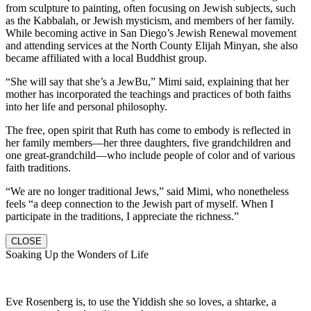
from sculpture to painting, often focusing on Jewish subjects, such
as the Kabbalah, or Jewish mysticism, and members of her family.
While becoming active in San Diego’s Jewish Renewal movement
and attending services at the North County Elijah Minyan, she also
became affiliated with a local Buddhist group.
“She will say that she’s a JewBu,” Mimi said, explaining that her
mother has incorporated the teachings and practices of both faiths
into her life and personal philosophy.
The free, open spirit that Ruth has come to embody is reflected in
her family members—her three daughters, five grandchildren and
one great-grandchild—who include people of color and of various
faith traditions.
“We are no longer traditional Jews,” said Mimi, who nonetheless
feels “a deep connection to the Jewish part of myself. When I
participate in the traditions, I appreciate the richness.”
CLOSE
Soaking Up the Wonders of Life
Eve Rosenberg is, to use the Yiddish she so loves, a shtarke, a