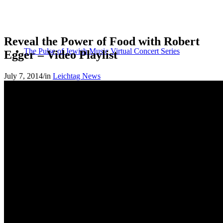
Reveal the Power of Food with Robert
The Pulse of Jewish Music Virtual Concert Series
Egger – Video Playlist
July 7, 2014
/
in
Leichtag News
Let’s Connect
MGSDII