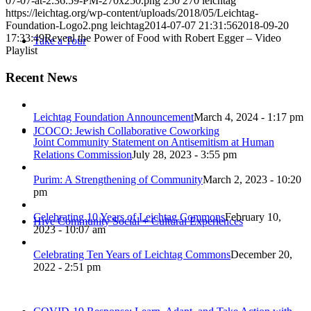
07-07-at-2.36.59-PM-270x250.png
250
270
leichtag
https://leichtag.org/wp-content/uploads/2018/05/Leichtag-
Foundation-Logo2.png
leichtag
2014-07-07 21:31:56
2018-09-20
17:33:49
Reveal the Power of Food with Robert Egger – Video
Take a Tour
Playlist
Recent News
Leichtag Foundation Announcement
March 4, 2024 - 1:17 pm
JCOCO: Jewish Collaborative Coworking
Joint Community Statement on Antisemitism at Human
Relations Commission
July 28, 2023 - 3:55 pm
Purim: A Strengthening of Community
March 2, 2023 - 10:20
pm
Celebrating 10 Years of Leichtag Commons
February 10,
Hive Community Social + Cultural Experiences
2023 - 10:07 am
Celebrating Ten Years of Leichtag Commons
December 20,
2022 - 2:51 pm