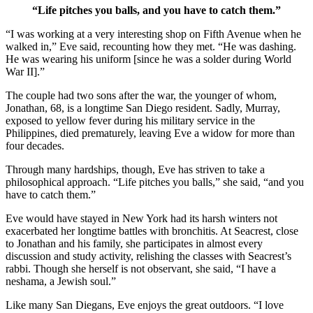
“Life pitches you balls, and you have to catch them.”
“I was working at a very interesting shop on Fifth Avenue when he
walked in,” Eve said, recounting how they met. “He was dashing.
He was wearing his uniform [since he was a solder during World
War II].”
The couple had two sons after the war, the younger of whom,
Jonathan, 68, is a longtime San Diego resident. Sadly, Murray,
exposed to yellow fever during his military service in the
Philippines, died prematurely, leaving Eve a widow for more than
four decades.
Through many hardships, though, Eve has striven to take a
philosophical approach. “Life pitches you balls,” she said, “and you
have to catch them.”
Eve would have stayed in New York had its harsh winters not
exacerbated her longtime battles with bronchitis. At Seacrest, close
to Jonathan and his family, she participates in almost every
discussion and study activity, relishing the classes with Seacrest’s
rabbi. Though she herself is not observant, she said, “I have a
neshama, a Jewish soul.”
Like many San Diegans, Eve enjoys the great outdoors. “I love