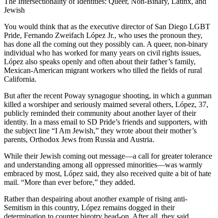
The Intersectionality of Identities: Queer, Non-Binary, Latinx, and
Jewish
You would think that as the executive director of San Diego LGBT
Pride, Fernando Zweifach López Jr., who uses the pronoun they,
has done all the coming out they possibly can. A queer, non-binary
individual who has worked for many years on civil rights issues,
López also speaks openly and often about their father’s family,
Mexican-American migrant workers who tilled the fields of rural
California.
But after the recent Poway synagogue shooting, in which a gunman
killed a worshiper and seriously maimed several others, López, 37,
publicly reminded their community about another layer of their
identity. In a mass email to SD Pride’s friends and supporters, with
the subject line “I Am Jewish,” they wrote about their mother’s
parents, Orthodox Jews from Russia and Austria.
While their Jewish coming out message—a call for greater tolerance
and understanding among all oppressed minorities—was warmly
embraced by most, López said, they also received quite a bit of hate
mail. “More than ever before,” they added.
Rather than despairing about another example of rising anti-
Semitism in this country, López remains dogged in their
determination to counter bigotry head-on. After all, they said,