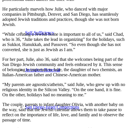
He particularly marvels how Julie, who danced with major
companies in Pittsburgh, Denver, and San Diego, has seamlessly
adopted Jewish traditions and practices, though she was not born
Jewish.
Self-Sufficiency
“While creating a Jewish home is important to all of us,” said Chad,
who is 36, “Julie takes the lead in organizing” for the holidays, such
as Sukkot, Hanukkah, and Passover. “So even though she has not
converted, she is just as Jewish as I am.”
For her part, Julie, also 36, said that she welcomes being part of the
San Diego Jewish community and feels embraced by it. This sense
of belonging is important to Julie, the daughter of two chemists, an
Jerusalem Renewal
Italian-American father and Chinese-American mother.
“My parents are agnostics/atheists,” said Julie, who grew up with no
religious identity in the Silicon Valley. “On the one hand, it is fine.
On the other, holidays had no meaning to me.”
The couple, parents to infant daughter Olivia, with another baby on
San Diego-Israel Connections
the way, said that the Jewish calendar allows them to take pause to
reflect on the importance of life, love, and family and to observe the
passage of time.