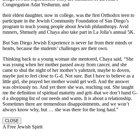
Congregation Adat Yeshurun, and
their eldest daughter, now in college, was the first Orthodox teen to
participate in the Jewish Community Foundation of San Diego’s
program to teach young people about Jewish philanthropy. Avid
runners, Shmuely and Chaya also take part in La Jolla’s annual 5K.
But San Diego Jewish Experience is never far from their minds or
hearts, because the students’ challenges are their own.
Thinking back to a young woman she mentored, Chaya said, “She
was young when her mother passed away from cancer, and she
came to shul the night of her mother’s yahrtzeit, maybe to doven,
maybe just to feel close to G-d. Not sure. But I have to believe as a
little girl, she prayed her mother would get well. And the answer
was obviously no. And yet there she was, reaching out. She taught
me the definition of spiritual maturity and grit–that we don’t hand G-
d a shopping list of our needs and wants. It is about a relationship.
Sometimes there are tremendous disappointments, and we won’t
always know why, but … she was there for the long haul.”
CLOSE
A Free Jewish Spirit