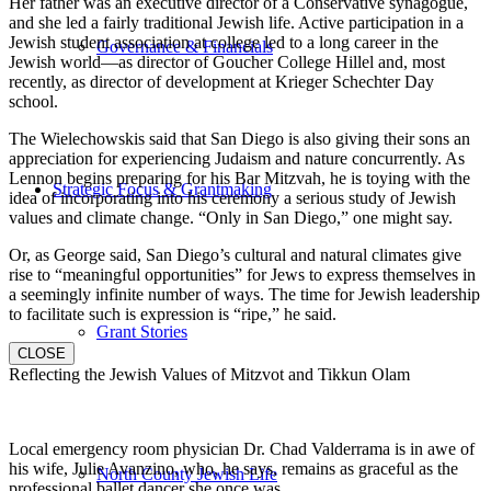
Her father was an executive director of a Conservative synagogue,
and she led a fairly traditional Jewish life. Active participation in a
Jewish student association at college led to a long career in the
Governance & Financials
Jewish world—as director of Goucher College Hillel and, most
recently, as director of development at Krieger Schechter Day
school.
The Wielechowskis said that San Diego is also giving their sons an
appreciation for experiencing Judaism and nature concurrently. As
Lennon begins preparing for his Bar Mitzvah, he is toying with the
Strategic Focus & Grantmaking
idea of incorporating into his ceremony a serious study of Jewish
values and climate change. “Only in San Diego,” one might say.
Or, as George said, San Diego’s cultural and natural climates give
rise to “meaningful opportunities” for Jews to express themselves in
a seemingly infinite number of ways. The time for Jewish leadership
to facilitate such is expression is “ripe,” he said.
Grant Stories
CLOSE
Reflecting the Jewish Values of Mitzvot and Tikkun Olam
Local emergency room physician Dr. Chad Valderrama is in awe of
his wife, Julie Avanzino, who, he says, remains as graceful as the
North County Jewish Life
professional ballet dancer she once was.