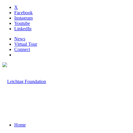
X
Facebook
Instagram
Youtube
LinkedIn
News
Virtual Tour
Connect
Home