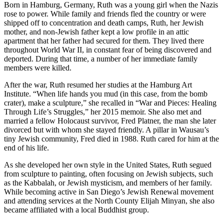
Born in Hamburg, Germany, Ruth was a young girl when the Nazis
rose to power. While family and friends fled the country or were
shipped off to concentration and death camps, Ruth, her Jewish
mother, and non-Jewish father kept a low profile in an attic
apartment that her father had secured for them. They lived there
throughout World War II, in constant fear of being discovered and
deported. During that time, a number of her immediate family
members were killed.
After the war, Ruth resumed her studies at the Hamburg Art
Institute. “When life hands you mud (in this case, from the bomb
crater), make a sculpture,” she recalled in “War and Pieces: Healing
Through Life’s Struggles,” her 2015 memoir. She also met and
married a fellow Holocaust survivor, Fred Platner, the man she later
divorced but with whom she stayed friendly. A pillar in Wausau’s
tiny Jewish community, Fred died in 1988. Ruth cared for him at the
end of his life.
As she developed her own style in the United States, Ruth segued
from sculpture to painting, often focusing on Jewish subjects, such
as the Kabbalah, or Jewish mysticism, and members of her family.
While becoming active in San Diego’s Jewish Renewal movement
and attending services at the North County Elijah Minyan, she also
became affiliated with a local Buddhist group.