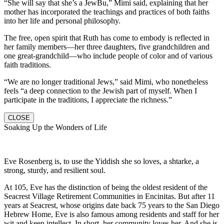
“She will say that she’s a JewBu,” Mimi said, explaining that her
mother has incorporated the teachings and practices of both faiths
into her life and personal philosophy.
The free, open spirit that Ruth has come to embody is reflected in
her family members—her three daughters, five grandchildren and
one great-grandchild—who include people of color and of various
faith traditions.
“We are no longer traditional Jews,” said Mimi, who nonetheless
feels “a deep connection to the Jewish part of myself. When I
participate in the traditions, I appreciate the richness.”
CLOSE
Soaking Up the Wonders of Life
Eve Rosenberg is, to use the Yiddish she so loves, a shtarke, a
strong, sturdy, and resilient soul.
At 105, Eve has the distinction of being the oldest resident of the
Seacrest Village Retirement Communities in Encinitas. But after 11
years at Seacrest, whose origins date back 75 years to the San Diego
Hebrew Home, Eve is also famous among residents and staff for her
wit and keen intellect. In short, her community loves her. And she is