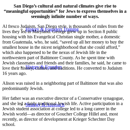
San Diego’s cultural and natural climates give rise to
“meaningful opportunities” for Jews to express themselves in a
seemingly infinite number of ways.
Al fresco Judaism, San Diego style, is thousands of miles from the
History & Founders Training
lives they led in Maryland. George grew up in Section 8 public
housing with his Evangelical Christian single mother, a domestic
from Guatemala, who, he said, “saved up all her money to buy the
smallest house in the nicest neighborhood that she could afford,”
which also happened to be the nexus of Jewish life in the
northwestern part of Baltimore County. As he spent time with
Jewish classmates and friends and their families, he said, he came to
History & Founders
love their history, culture, and traditions. He converted to Judaism
16 years ago.
Alison was raised in a neighboring part of Baltimore that was also
predominantly Jewish.
Her father was an executive director of a Conservative synagogue,
and she led a fairly traditional Jewish life. Active participation in a
Strategy & Approach
Jewish student association at college led to a long career in the
Jewish world—as director of Goucher College Hillel and, most
recently, as director of development at Krieger Schechter Day
school.