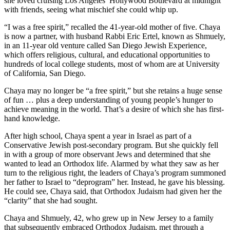
she loved cruising Los Angeles’ Hollywood Boulevard at midnight
with friends, seeing what mischief she could whip up.
“I was a free spirit,” recalled the 41-year-old mother of five. Chaya
is now a partner, with husband Rabbi Eric Ertel, known as Shmuely,
in an 11-year old venture called San Diego Jewish Experience,
which offers religious, cultural, and educational opportunities to
hundreds of local college students, most of whom are at University
of California, San Diego.
Chaya may no longer be “a free spirit,” but she retains a huge sense
of fun … plus a deep understanding of young people’s hunger to
achieve meaning in the world. That’s a desire of which she has first-
hand knowledge.
After high school, Chaya spent a year in Israel as part of a
Conservative Jewish post-secondary program. But she quickly fell
in with a group of more observant Jews and determined that she
wanted to lead an Orthodox life. Alarmed by what they saw as her
turn to the religious right, the leaders of Chaya’s program summoned
her father to Israel to “deprogram” her. Instead, he gave his blessing.
He could see, Chaya said, that Orthodox Judaism had given her the
“clarity” that she had sought.
Chaya and Shmuely, 42, who grew up in New Jersey to a family
that subsequently embraced Orthodox Judaism, met through a