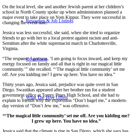
On the local level, she and another Jewish parent at her children’s
school in North County spoke up when administrators planned a
major event to take place on Yom Kippur. They were successful in
Resources & Job Listings
changing the event date.
Jessica was less successful, she said, when she tried to organize
friends to go with her to a local protest against racism and anti-
Semitism after the white supremacist march in Charlottesville,
Virginia.
“The response I got was, ‘I am going to focus inward, and keep my
Coworking
energy focused on family and all that is right in our magical little
community.’” she recalled. “‘The magical little community’ set me
off. Are you kidding me? I grew up here. You have no idea.”
Thirty years ago, Jessica said, prejudice was quite overt in San
Diego. Swastikas appeared after her brother ran for a student
government office at Torrey Pines High School, and she had to
What The Hive Offers
explain to friends why the expression “Don’t bagel me,” a modern-
day version of “Don’t Jew me,” was offensive.
“‘The magical little community’ set me off. Are you kidding me?
I grew up here. You have no idea.”
Jessica said that the climate is ripe in San Diego, which she says has