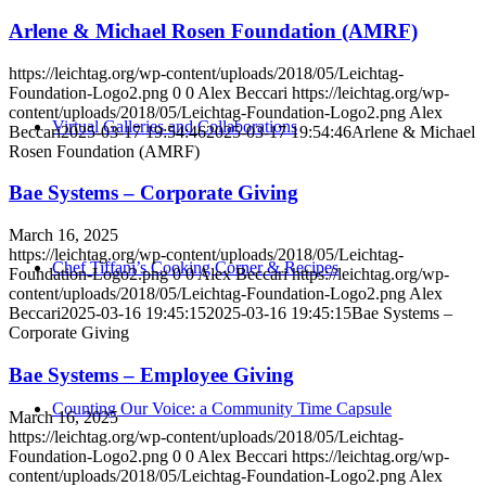
Arlene & Michael Rosen Foundation (AMRF)
https://leichtag.org/wp-content/uploads/2018/05/Leichtag-
Foundation-Logo2.png
0
0
Alex Beccari
https://leichtag.org/wp-
content/uploads/2018/05/Leichtag-Foundation-Logo2.png
Alex
Virtual Galleries and Collaborations
Beccari
2025-03-17 19:54:46
2025-03-17 19:54:46
Arlene & Michael
Rosen Foundation (AMRF)
Bae Systems – Corporate Giving
March 16, 2025
https://leichtag.org/wp-content/uploads/2018/05/Leichtag-
Chef Tiffani’s Cooking Corner & Recipes
Foundation-Logo2.png
0
0
Alex Beccari
https://leichtag.org/wp-
content/uploads/2018/05/Leichtag-Foundation-Logo2.png
Alex
Beccari
2025-03-16 19:45:15
2025-03-16 19:45:15
Bae Systems –
Corporate Giving
Bae Systems – Employee Giving
Counting Our Voice: a Community Time Capsule
March 16, 2025
https://leichtag.org/wp-content/uploads/2018/05/Leichtag-
Foundation-Logo2.png
0
0
Alex Beccari
https://leichtag.org/wp-
content/uploads/2018/05/Leichtag-Foundation-Logo2.png
Alex