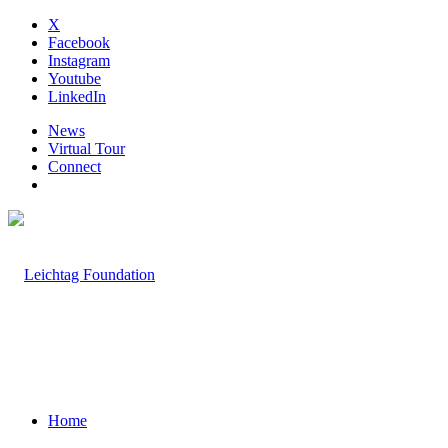
X
Facebook
Instagram
Youtube
LinkedIn
News
Virtual Tour
Connect
Home