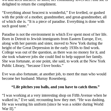
delighted to return the compliment.
“Everything about Seacrest is wonderful,” Eve kvelled, or gushed
with the pride of a mother, grandmother, and great-grandmother, all
of which she is. “It is a piece of paradise. Everything is done with
such good taste.”
Paradise is not the environment in which Eve spent most of her life.
Born in Detroit to Jewish immigrants from Eastern Europe, Eve,
along with her parents and sister, moved to New York during the
height of the Great Depression in the early 1930s to find work.
College was out of the question, as there was no money for it, and
she took whatever jobs she could find to help support her family.
She was fortunate, at one point, she said, to work at the New York
Public Library, “because I love books.”
Eve was also fortunate, at another job, to meet the man who would
become her husband: Murray Rosenberg.
“Life pitches you balls, and you have to catch them.”
“I was working at a very interesting shop on Fifth Avenue when he
walked in,” Eve said, recounting how they met. “He was dashing.
He was wearing his uniform [since he was a solder during World
War II].”