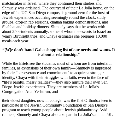
matchmaker in Israel, where they continued their studies and
Shmuely was ordained. The courtyard of their La Jolla home, on the
edge of the UC San Diego campus, is ground zero for the host of
Jewish experiences occurring seemingly round the clock: study
groups, drop-in rap sessions, challah baking demonstrations, and
Shabbat and holiday dinners. Shmuely says that he works with
about 250 students annually, some of whom he escorts to Israel on
yearly Birthright trips, and Chaya estimates she prepares 10,000
meals each year.
“[W]e don’t hand G-d a shopping list of our needs and wants. It
is about a relationship.”
While the Ertels see the students, most of whom are from interfaith
families, as extensions of their own family—Shmuely is impressed
by their “perseverance and commitment” to acquire a stronger
identity, Chaya with their struggles with faith, even in the face of
“life’s painful, messy realities”—they also nurture their own San
Diego Jewish experiences. They are members of La Jolla’s
Congregation Adat Yeshurun, and
their eldest daughter, now in college, was the first Orthodox teen to
participate in the Jewish Community Foundation of San Diego’s
program to teach young people about Jewish philanthropy. Avid
runners, Shmuely and Chaya also take part in La Jolla’s annual 5K.