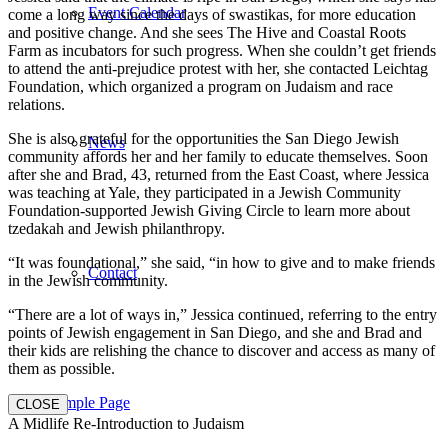
Event Calendar
come a long way since the days of swastikas, for more education
and positive change. And she sees The Hive and Coastal Roots
Farm as incubators for such progress. When she couldn’t get friends
to attend the anti-prejudice protest with her, she contacted Leichtag
Foundation, which organized a program on Judaism and race
relations.
She is also grateful for the opportunities the San Diego Jewish
News
community affords her and her family to educate themselves. Soon
after she and Brad, 43, returned from the East Coast, where Jessica
was teaching at Yale, they participated in a Jewish Community
Foundation-supported Jewish Giving Circle to learn more about
tzedakah and Jewish philanthropy.
“It was foundational,” she said, “in how to give and to make friends
Contact
in the Jewish community.
“There are a lot of ways in,” Jessica continued, referring to the entry
points of Jewish engagement in San Diego, and she and Brad and
their kids are relishing the chance to discover and access as many of
them as possible.
Sample Page
CLOSE
A Midlife Re-Introduction to Judaism