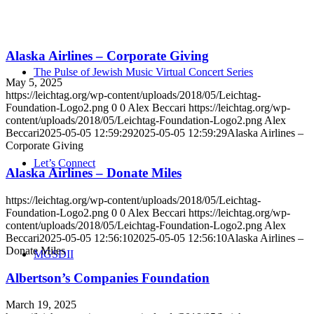
Alaska Airlines – Corporate Giving
The Pulse of Jewish Music Virtual Concert Series
May 5, 2025
https://leichtag.org/wp-content/uploads/2018/05/Leichtag-
Foundation-Logo2.png
0
0
Alex Beccari
https://leichtag.org/wp-
content/uploads/2018/05/Leichtag-Foundation-Logo2.png
Alex
Beccari
2025-05-05 12:59:29
2025-05-05 12:59:29
Alaska Airlines –
Corporate Giving
Let’s Connect
Alaska Airlines – Donate Miles
https://leichtag.org/wp-content/uploads/2018/05/Leichtag-
Foundation-Logo2.png
0
0
Alex Beccari
https://leichtag.org/wp-
content/uploads/2018/05/Leichtag-Foundation-Logo2.png
Alex
Beccari
2025-05-05 12:56:10
2025-05-05 12:56:10
Alaska Airlines –
Donate Miles
MGSDII
Albertson’s Companies Foundation
March 19, 2025