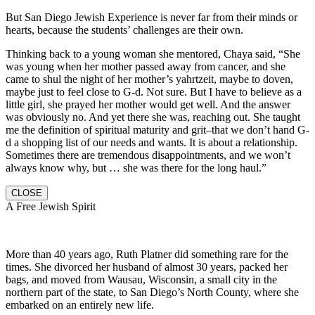
But San Diego Jewish Experience is never far from their minds or
hearts, because the students’ challenges are their own.
Thinking back to a young woman she mentored, Chaya said, “She
was young when her mother passed away from cancer, and she
came to shul the night of her mother’s yahrtzeit, maybe to doven,
maybe just to feel close to G-d. Not sure. But I have to believe as a
little girl, she prayed her mother would get well. And the answer
was obviously no. And yet there she was, reaching out. She taught
me the definition of spiritual maturity and grit–that we don’t hand G-
d a shopping list of our needs and wants. It is about a relationship.
Sometimes there are tremendous disappointments, and we won’t
always know why, but … she was there for the long haul.”
CLOSE
A Free Jewish Spirit
More than 40 years ago, Ruth Platner did something rare for the
times. She divorced her husband of almost 30 years, packed her
bags, and moved from Wausau, Wisconsin, a small city in the
northern part of the state, to San Diego’s North County, where she
embarked on an entirely new life.