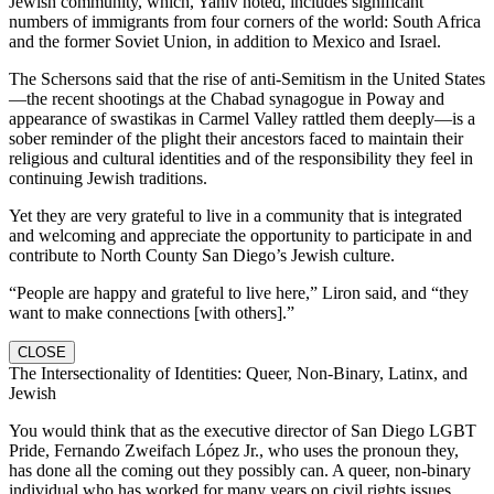
Jewish community, which, Yaniv noted, includes significant
numbers of immigrants from four corners of the world: South Africa
and the former Soviet Union, in addition to Mexico and Israel.
The Schersons said that the rise of anti-Semitism in the United States
—the recent shootings at the Chabad synagogue in Poway and
appearance of swastikas in Carmel Valley rattled them deeply—is a
sober reminder of the plight their ancestors faced to maintain their
religious and cultural identities and of the responsibility they feel in
continuing Jewish traditions.
Yet they are very grateful to live in a community that is integrated
and welcoming and appreciate the opportunity to participate in and
contribute to North County San Diego’s Jewish culture.
“People are happy and grateful to live here,” Liron said, and “they
want to make connections [with others].”
CLOSE
The Intersectionality of Identities: Queer, Non-Binary, Latinx, and
Jewish
You would think that as the executive director of San Diego LGBT
Pride, Fernando Zweifach López Jr., who uses the pronoun they,
has done all the coming out they possibly can. A queer, non-binary
individual who has worked for many years on civil rights issues,