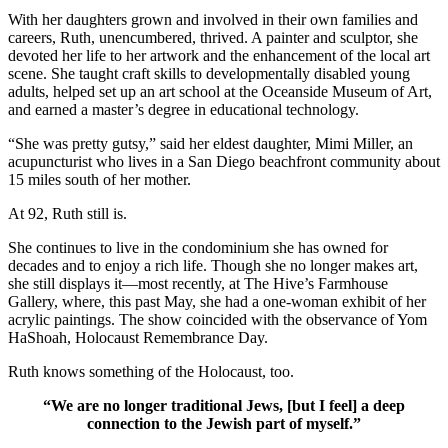
With her daughters grown and involved in their own families and
careers, Ruth, unencumbered, thrived. A painter and sculptor, she
devoted her life to her artwork and the enhancement of the local art
scene. She taught craft skills to developmentally disabled young
adults, helped set up an art school at the Oceanside Museum of Art,
and earned a master’s degree in educational technology.
“She was pretty gutsy,” said her eldest daughter, Mimi Miller, an
acupuncturist who lives in a San Diego beachfront community about
15 miles south of her mother.
At 92, Ruth still is.
She continues to live in the condominium she has owned for
decades and to enjoy a rich life. Though she no longer makes art,
she still displays it—most recently, at The Hive’s Farmhouse
Gallery, where, this past May, she had a one-woman exhibit of her
acrylic paintings. The show coincided with the observance of Yom
HaShoah, Holocaust Remembrance Day.
Ruth knows something of the Holocaust, too.
“We are no longer traditional Jews, [but I feel] a deep
connection to the Jewish part of myself.”