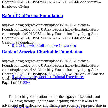
Beccari
2025-03-16 19:42:44
2025-03-16 19:42:44
Bae Systems –
Employee Giving
Take a Tour
Banc of California Foundation
https://leichtag.org/wp-content/uploads/2018/05/Leichtag-
Foundation-Logo2.png
0
0
Alex Beccari
https://leichtag.org/wp-
content/uploads/2018/05/Leichtag-Foundation-Logo2.png
Alex
Beccari
2025-03-16 19:41:44
2025-03-16 19:41:44
Banc of
California Foundation
JCOCO: Jewish Collaborative Coworking
Bank of America Charitable Foundation
https://leichtag.org/wp-content/uploads/2018/05/Leichtag-
Foundation-Logo2.png
0
0
Alex Beccari
https://leichtag.org/wp-
content/uploads/2018/05/Leichtag-Foundation-Logo2.png
Alex
Beccari
2025-03-16 19:40:20
2025-03-16 19:40:20
Bank of America
Hive Community Social + Cultural Experiences
Charitable Foundation
Page 1 of 48
1
2
3
›
»
The Leichtag Foundation honors the legacy of Lee and Toni
Leichtag through igniting and inspiring vibrant Jewish life,
advancing self-sufficiency and stimulating social entrepreneurship in