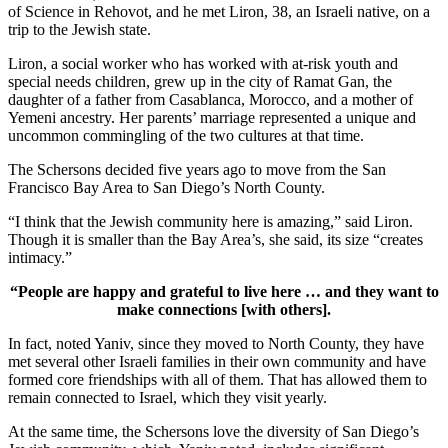
of Science in Rehovot, and he met Liron, 38, an Israeli native, on a
trip to the Jewish state.
Liron, a social worker who has worked with at-risk youth and
special needs children, grew up in the city of Ramat Gan, the
daughter of a father from Casablanca, Morocco, and a mother of
Yemeni ancestry. Her parents’ marriage represented a unique and
uncommon commingling of the two cultures at that time.
The Schersons decided five years ago to move from the San
Francisco Bay Area to San Diego’s North County.
“I think that the Jewish community here is amazing,” said Liron.
Though it is smaller than the Bay Area’s, she said, its size “creates
intimacy.”
“People are happy and grateful to live here … and they want to
make connections [with others].
In fact, noted Yaniv, since they moved to North County, they have
met several other Israeli families in their own community and have
formed core friendships with all of them. That has allowed them to
remain connected to Israel, which they visit yearly.
At the same time, the Schersons love the diversity of San Diego’s