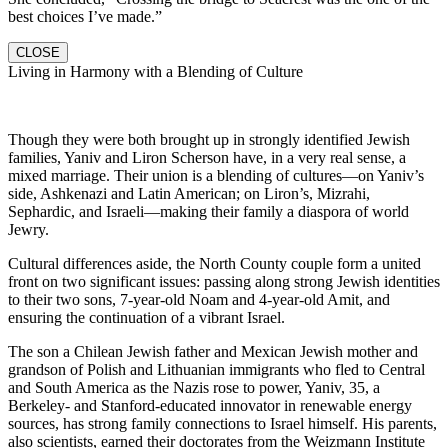
best choices I’ve made.”
CLOSE
Living in Harmony with a Blending of Culture
Though they were both brought up in strongly identified Jewish
families, Yaniv and Liron Scherson have, in a very real sense, a
mixed marriage. Their union is a blending of cultures—on Yaniv’s
side, Ashkenazi and Latin American; on Liron’s, Mizrahi,
Sephardic, and Israeli—making their family a diaspora of world
Jewry.
Cultural differences aside, the North County couple form a united
front on two significant issues: passing along strong Jewish identities
to their two sons, 7-year-old Noam and 4-year-old Amit, and
ensuring the continuation of a vibrant Israel.
The son a Chilean Jewish father and Mexican Jewish mother and
grandson of Polish and Lithuanian immigrants who fled to Central
and South America as the Nazis rose to power, Yaniv, 35, a
Berkeley- and Stanford-educated innovator in renewable energy
sources, has strong family connections to Israel himself. His parents,
also scientists, earned their doctorates from the Weizmann Institute