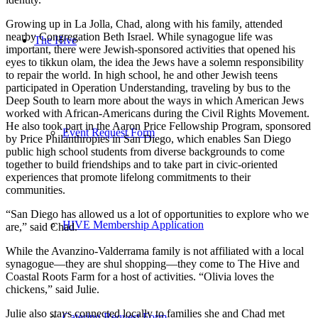
Growing up in La Jolla, Chad, along with his family, attended
nearby Congregation Beth Israel. While synagogue life was
The Hive
important, there were Jewish-sponsored activities that opened his
eyes to tikkun olam, the idea the Jews have a solemn responsibility
to repair the world. In high school, he and other Jewish teens
participated in Operation Understanding, traveling by bus to the
Deep South to learn more about the ways in which American Jews
worked with African-Americans during the Civil Rights Movement.
He also took part in the Aaron Price Fellowship Program, sponsored
Event Request Form
by Price Philanthropies in San Diego, which enables San Diego
public high school students from diverse backgrounds to come
together to build friendships and to take part in civic-oriented
experiences that promote lifelong commitments to their
communities.
“San Diego has allowed us a lot of opportunities to explore who we
HIVE Membership Application
are,” said Chad.
While the Avanzino-Valderrama family is not affiliated with a local
synagogue—they are shul shopping—they come to The Hive and
Coastal Roots Farm for a host of activities. “Olivia loves the
chickens,” said Julie.
Julie also stays connected locally to families she and Chad met
Catering Request Form