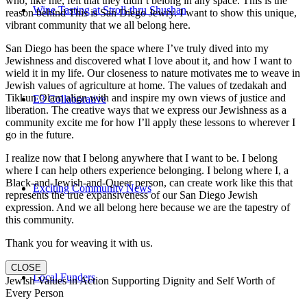
who, like me, felt that they didn’t belong in any space. This is the
Wine Tasting at Stroll-thru Shushan
reason behind This is San Diego Jewry. I want to show this unique,
vibrant community that we all belong here.
San Diego has been the space where I’ve truly dived into my
Jewishness and discovered what I love about it, and how I want to
wield it in my life. Our closeness to nature motivates me to weave in
Jewish values of agriculture at home. The values of tzedakah and
Tikkun Olam align with and inspire my own views of justice and
E3 Collaborative
liberation. The creative ways that we express our Jewishness as a
community excite me for how I’ll apply these lessons to wherever I
go in the future.
I realize now that I belong anywhere that I want to be. I belong
where I can help others experience belonging. I belong where I, a
Black-and-Jewish-and-Queer person, can create work like this that
Exciting Community News
represents the true expansiveness of our San Diego Jewish
expression. And we all belong here because we are the tapestry of
this community.
Thank you for weaving it with us.
CLOSE
Local Funders
Jewish Values in Action Supporting Dignity and Self Worth of
Every Person