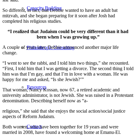
Capacity Building
So different, in fact, that Debbie wanted to have an adult bat
mitzvah, and she began preparing for it soon after Josh had
completed his religious studies.
“I realized that Judaism could be very different than it had
been when I was growing up.”
A couple of years later, Debbie announced another major life
Philanthropic Consulting
change.
“I went to see the rabbi, and I told him two things,” she recounted.
“First, I told him that I was getting a divorce. The second thing I told
him was that I’m gay, and that I’m in love with a woman. He was
happy for me and asked, “Is she Jewish?’”
Resources
That woman, Nancy Kossan, now 67, a retired academic and
university administrator, is not Jewish. She was raised in a Protestant
denomination. Describing herself now as “a-
religious,” she said that she enjoys the social action/social justice
aspects of Reform Judaism.
Contact
Both women, who have been together for 19 years and were
married in 2008, have found a welcoming home at Emanu-El.