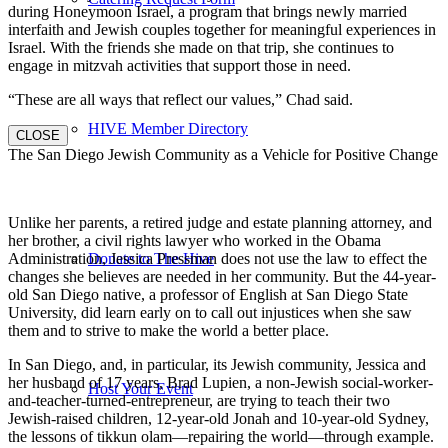
during Honeymoon Israel, a program that brings newly married
interfaith and Jewish couples together for meaningful experiences in
Israel. With the friends she made on that trip, she continues to
engage in mitzvah activities that support those in need.
“These are all ways that reflect our values,” Chad said.
HIVE Member Directory
CLOSE
The San Diego Jewish Community as a Vehicle for Positive Change
Unlike her parents, a retired judge and estate planning attorney, and
her brother, a civil rights lawyer who worked in the Obama
Donate to The Hive
Administration, Jessica Pressman does not use the law to effect the
changes she believes are needed in her community. But the 44-year-
old San Diego native, a professor of English at San Diego State
University, did learn early on to call out injustices when she saw
them and to strive to make the world a better place.
In San Diego, and, in particular, its Jewish community, Jessica and
her husband of 17 years, Brad Lupien, a non-Jewish social-worker-
Host Your Event
and-teacher-turned-entrepreneur, are trying to teach their two
Jewish-raised children, 12-year-old Jonah and 10-year-old Sydney,
the lessons of tikkun olam—repairing the world—through example.