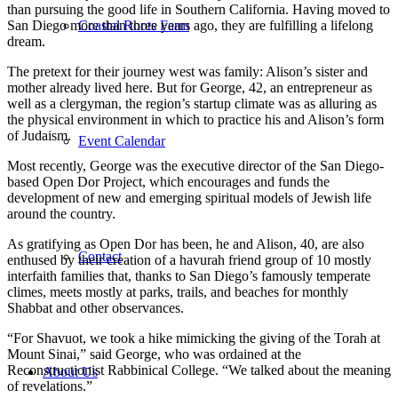
than pursuing the good life in Southern California. Having moved to
Coastal Roots Farm
San Diego more than three years ago, they are fulfilling a lifelong
dream.
The pretext for their journey west was family: Alison’s sister and
mother already lived here. But for George, 42, an entrepreneur as
well as a clergyman, the region’s startup climate was as alluring as
the physical environment in which to practice his and Alison’s form
of Judaism.
Event Calendar
Most recently, George was the executive director of the San Diego-
based Open Dor Project, which encourages and funds the
development of new and emerging spiritual models of Jewish life
around the country.
As gratifying as Open Dor has been, he and Alison, 40, are also
Contact
enthused by their creation of a havurah friend group of 10 mostly
interfaith families that, thanks to San Diego’s famously temperate
climes, meets mostly at parks, trails, and beaches for monthly
Shabbat and other observances.
“For Shavuot, we took a hike mimicking the giving of the Torah at
Mount Sinai,” said George, who was ordained at the
Reconstructionist Rabbinical College. “We talked about the meaning
About Us
of revelations.”