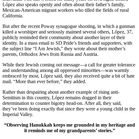
López also speaks openly and often about their father’s family,
Mexican-American migrant workers who tilled the fields of rural
California.
But after the recent Poway synagogue shooting, in which a gunman
killed a worshiper and seriously maimed several others, López, 37,
publicly reminded their community about another layer of their
identity. In a mass email to SD Pride’s friends and supporters, with
the subject line “I Am Jewish,” they wrote about their mother’s
parents, Orthodox Jews from Russia and Austria.
While their Jewish coming out message—a call for greater tolerance
and understanding among all oppressed minorities—was warmly
embraced by most, López said, they also received quite a bit of hate
mail. “More than ever before,” they added.
Rather than despairing about another example of rising anti-
Semitism in this country, López remains dogged in their
determination to counter bigotry head-on. After all, they said,
they’ve been doing exactly that since they were a young child in the
Imperial Valley.
“Observing Hanukkah keeps me grounded in my heritage and
it reminds me of my grandparents’ stories.”