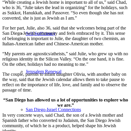
“While creating a Jewish home is important to all of us,” said Chad,
who is 36, “Julie takes the lead in organizing” for the holidays, such
as Sukkot, Hanukkah, and Passover. “So even though she has not
converted, she is just as Jewish as I am.”
For her part, Julie, also 36, said that she welcomes being part of the
San Diego Jewish community and feels embraced by it. This sense
Self-Sufficiency
of belonging is important to Julie, the daughter of two chemists, an
Italian-American father and Chinese-American mother.
“My parents are agnostics/atheists,” said Julie, who grew up with no
religious identity in the Silicon Valley. “On the one hand, it is fine.
On the other, holidays had no meaning to me.”
Jerusalem Renewal
The couple, parents to infant daughter Olivia, with another baby on
the way, said that the Jewish calendar allows them to take pause to
reflect on the importance of life, love, and family and to observe the
passage of time.
“San Diego has allowed us a lot of opportunities to explore who
we are.”
San Diego-Israel Connections
In very concrete ways, said Chad, the son of a Jewish mother and
Spanish father who converted to Judaism, the San Diego Jewish
community, of which he is a product, helped shape his Jewish
identity.