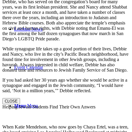
Debbie, who has served on the congregation’s board for many
years, was its first lesbian president. She and Nancy attend Shabbat
services at least once a month, and have taken a number of classes
there over the years, including an introduction to Judaism and
Hebrew Bible courses. Both also appreciate the temple’s emphasis
on civil and human rights, with Debbie noting that Emanu-El was
Leichtag News
the first among the half dozen synagogues that now march in San
Diego’s LGBTQ Pride parade.
While synagogue life takes up a good portion of their lives, Debbie
and Nancy, who live in the city’s Pacific Beach neighborhood, have
found time for involvement in other Jewish groups, including a
havurah. Always interested in child welfare, Debbie has also
Event Calendar
donated time and resources to Jewish Family Service of San Diego.
If you had asked her 30 years ago whether she would be active in a
synagogue and engaged in the Jewish community, “I would have
said, ‘Not in a million years,’” Debbie reflected.
CLOSE
Menu
Menu
Helping Jewish Students Find Their Own Anwers
When Katie Mendelson, who now goes by Chaya Ertel, was a teen,