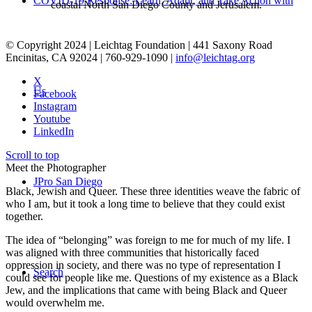
COVID-19 Response: Learn, Adapt, and Take Action with
coastal North San Diego County and Jerusalem.
© Copyright 2024 | Leichtag Foundation | 441 Saxony Road
Encinitas, CA 92024 | 760-929-1090 |
info@leichtag.org
X
Us
Facebook
Instagram
Youtube
LinkedIn
Scroll to top
Meet the Photographer
JPro San Diego
Black, Jewish and Queer. These three identities weave the fabric of
who I am, but it took a long time to believe that they could exist
together.
The idea of “belonging” was foreign to me for much of my life. I
was aligned with three communities that historically faced
oppression in society, and there was no type of representation I
Search
could see for people like me. Questions of my existence as a Black
Jew, and the implications that came with being Black and Queer
would overwhelm me.