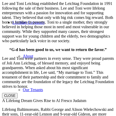
Lee and Toni Leichtag established the Leichtag Foundation in 1991
following the sale of their business. Lee and Toni were lifelong
entrepreneurs with a passion for innovation and for supporting
talent. They believed that only with big risk comes big reward. Both
born to families in poverty, Toni to a single mother, they strongly
Leichtag Commons
believed in helping those most in need and most vulnerable in our
community. While they supported many causes, their strongest
support was for young children and the elderly, two demographics
who particularly lack voice in our society.
“G-d has been good to us, we want to return the favor.”
About
Lee and Toni were partners in every sense. They were proud parents
of Joli Ann Leichtag, of blessed memory, and enjoyed being
grandparents. When asked about his most significant
accomplishment in life, Lee said, “My marriage to Toni.” This
testament of their partnership and their commitment to family and
community are the foundation of the legacy the Leichtag Foundation
strives to honor.
Our Tenants
CLOSE
A Lifelong Dream Gives Rise to Al Fresco Judaism
Lifelong Baltimoreans, Rabbi George and Alison Wielechowski and
their sons, 11-year-old Lennon and 9-year-old Gideon, are more