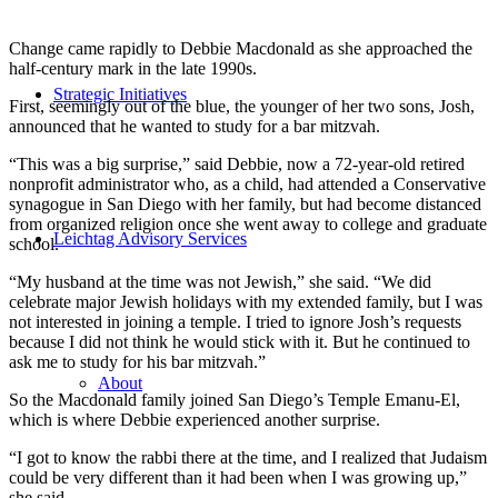
Change came rapidly to Debbie Macdonald as she approached the
half-century mark in the late 1990s.
Strategic Initiatives
First, seemingly out of the blue, the younger of her two sons, Josh,
announced that he wanted to study for a bar mitzvah.
“This was a big surprise,” said Debbie, now a 72-year-old retired
nonprofit administrator who, as a child, had attended a Conservative
synagogue in San Diego with her family, but had become distanced
from organized religion once she went away to college and graduate
Leichtag Advisory Services
school.
“My husband at the time was not Jewish,” she said. “We did
celebrate major Jewish holidays with my extended family, but I was
not interested in joining a temple. I tried to ignore Josh’s requests
because I did not think he would stick with it. But he continued to
ask me to study for his bar mitzvah.”
About
So the Macdonald family joined San Diego’s Temple Emanu-El,
which is where Debbie experienced another surprise.
“I got to know the rabbi there at the time, and I realized that Judaism
could be very different than it had been when I was growing up,”
she said.