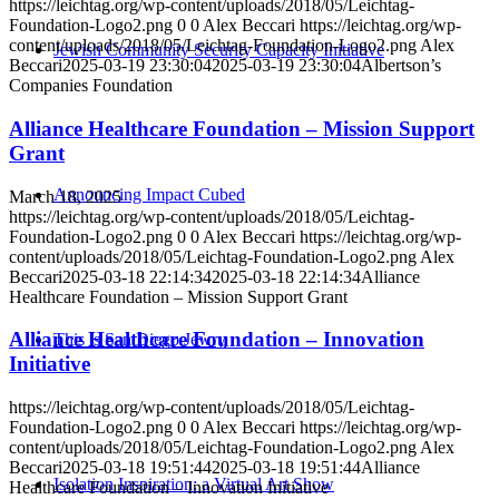
https://leichtag.org/wp-content/uploads/2018/05/Leichtag-
Foundation-Logo2.png
0
0
Alex Beccari
https://leichtag.org/wp-
content/uploads/2018/05/Leichtag-Foundation-Logo2.png
Alex
Jewish Community Security Capacity Initiative
Beccari
2025-03-19 23:30:04
2025-03-19 23:30:04
Albertson’s
Companies Foundation
Alliance Healthcare Foundation – Mission Support
Grant
Announcing Impact Cubed
March 18, 2025
https://leichtag.org/wp-content/uploads/2018/05/Leichtag-
Foundation-Logo2.png
0
0
Alex Beccari
https://leichtag.org/wp-
content/uploads/2018/05/Leichtag-Foundation-Logo2.png
Alex
Beccari
2025-03-18 22:14:34
2025-03-18 22:14:34
Alliance
Healthcare Foundation – Mission Support Grant
Alliance Healthcare Foundation – Innovation
This is San Diego Jewry
Initiative
https://leichtag.org/wp-content/uploads/2018/05/Leichtag-
Foundation-Logo2.png
0
0
Alex Beccari
https://leichtag.org/wp-
content/uploads/2018/05/Leichtag-Foundation-Logo2.png
Alex
Beccari
2025-03-18 19:51:44
2025-03-18 19:51:44
Alliance
Isolation Inspiration: a Virtual Art Show
Healthcare Foundation – Innovation Initiative