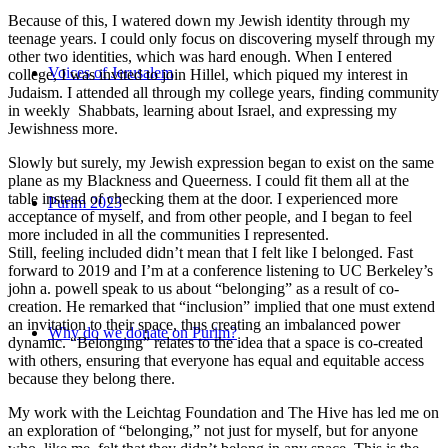
Because of this, I watered down my Jewish identity through my
teenage years. I could only focus on discovering myself through my
other two identities, which was hard enough. When I entered
Voices of Jerusalem
college, I was invited to join Hillel, which piqued my interest in
Judaism. I attended all through my college years, finding community
in weekly Shabbats, learning about Israel, and expressing my
Jewishness more.
Slowly but surely, my Jewish expression began to exist on the same
plane as my Blackness and Queerness. I could fit them all at the
table instead of checking them at the door. I experienced more
Purim 2023
acceptance of myself, and from other people, and I began to feel
more included in all the communities I represented.
Still, feeling included didn’t mean that I felt like I belonged. Fast
forward to 2019 and I’m at a conference listening to UC Berkeley’s
john a. powell speak to us about “belonging” as a result of co-
creation. He remarked that “inclusion” implied that one must extend
an invitation to their space, thus creating an imbalanced power
Why do we donate on Purim?
dynamic. “Belonging” relates to the idea that a space is co-created
with others, ensuring that everyone has equal and equitable access
because they belong there.
My work with the Leichtag Foundation and The Hive has led me on
an exploration of “belonging,” not just for myself, but for anyone