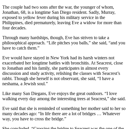
The couple had two sons after the war, the younger of whom,
Jonathan, 68, is a longtime San Diego resident. Sadly, Murray,
exposed to yellow fever during his military service in the
Philippines, died prematurely, leaving Eve a widow for more than
four decades.
Through many hardships, though, Eve has striven to take a
philosophical approach. “Life pitches you balls,” she said, “and you
have to catch them.”
Eve would have stayed in New York had its harsh winters not
exacerbated her longtime battles with bronchitis. At Seacrest, close
to Jonathan and his family, she participates in almost every
discussion and study activity, relishing the classes with Seacrest’s
rabbi. Though she herself is not observant, she said, “I have a
neshama, a Jewish soul.”
Like many San Diegans, Eve enjoys the great outdoors. “I love
walking every day among the interesting trees at Seacrest,” she said.
Eve said that she is reminded of something her mother said to her so
many decades ago: “In life there are a lot of bridges … Whatever
way, you have to cross the bridge.”
She concluded, “Crossing the bridge to Seacrest was the one of the