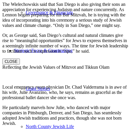
The Wielechowskis said that San Diego is also giving their sons an
appreciation for experiencing Judaism and nature concurrently. As
Governance & Financials
Lennon begins preparing for his Bar Mitzvah, he is toying with the
idea of incorporating into his ceremony a serious study of Jewish
values and climate change. “Only in San Diego,” one might say.
Or, as George said, San Diego’s cultural and natural climates give
rise to “meaningful opportunities” for Jews to express themselves in
a seemingly infinite number of ways. The time for Jewish leadership
Strategic Focus & Grantmaking
to facilitate such is expression is “ripe,” he said.
CLOSE
Reflecting the Jewish Values of Mitzvot and Tikkun Olam
Local emergency room physician Dr. Chad Valderrama is in awe of
Grant Stories
his wife, Julie Avanzino, who, he says, remains as graceful as the
professional ballet dancer she once was.
He particularly marvels how Julie, who danced with major
companies in Pittsburgh, Denver, and San Diego, has seamlessly
adopted Jewish traditions and practices, though she was not born
Jewish.
North County Jewish Life