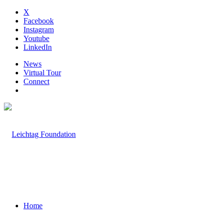
X
Facebook
Instagram
Youtube
LinkedIn
News
Virtual Tour
Connect
Home