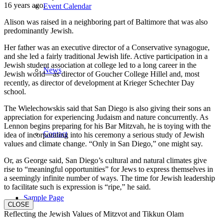
16 years ago.
Event Calendar
Alison was raised in a neighboring part of Baltimore that was also
predominantly Jewish.
Her father was an executive director of a Conservative synagogue,
and she led a fairly traditional Jewish life. Active participation in a
Jewish student association at college led to a long career in the
News
Jewish world—as director of Goucher College Hillel and, most
recently, as director of development at Krieger Schechter Day
school.
The Wielechowskis said that San Diego is also giving their sons an
appreciation for experiencing Judaism and nature concurrently. As
Lennon begins preparing for his Bar Mitzvah, he is toying with the
Contact
idea of incorporating into his ceremony a serious study of Jewish
values and climate change. “Only in San Diego,” one might say.
Or, as George said, San Diego’s cultural and natural climates give
rise to “meaningful opportunities” for Jews to express themselves in
a seemingly infinite number of ways. The time for Jewish leadership
to facilitate such is expression is “ripe,” he said.
Sample Page
CLOSE
Reflecting the Jewish Values of Mitzvot and Tikkun Olam