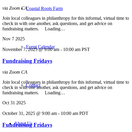
via Zoom
CA
Coastal Roots Farm
Join local colleagues in philanthropy for this informal, virtual time to
check in with one another, ask questions, and get advice on
fundraising matters. Loading…
Nov
7
2025
Event Calendar
November 7, 2025 @ 9:00 am
-
10:00 am
PST
Fundraising Fridays
via Zoom
CA
Join local colleagues in philanthropy for this informal, virtual time to
Contact
check in with one another, ask questions, and get advice on
fundraising matters. Loading…
Oct
31
2025
October 31, 2025 @ 9:00 am
-
10:00 am
PDT
About Us
Fundraising Fridays