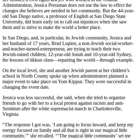
Administration, Jessica Pressman does not use the law to effect the
changes she believes are needed in her community. But the 44-year-
old San Diego native, a professor of English at San Diego State
University, did learn early on to call out injustices when she saw
them and to strive to make the world a better place.
In San Diego, and, in particular, its Jewish community, Jessica and
her husband of 17 years, Brad Lupien, a non-Jewish social-worker-
and-teacher-turned-entrepreneur, are trying to teach their two
Jewish-raised children, 12-year-old Jonah and 10-year-old Sydney,
the lessons of tikkun olam—repairing the world—through example.
On the local level, she and another Jewish parent at her children’s
school in North County spoke up when administrators planned a
major event to take place on Yom Kippur. They were successful in
changing the event date.
Jessica was less successful, she said, when she tried to organize
friends to go with her to a local protest against racism and anti-
Semitism after the white supremacist march in Charlottesville,
Virginia.
“The response I got was, ‘I am going to focus inward, and keep my
energy focused on family and all that is right in our magical little
community.’” she recalled. “‘The magical little community’ set me