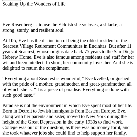
Soaking Up the Wonders of Life
Eve Rosenberg is, to use the Yiddish she so loves, a shtarke, a
strong, sturdy, and resilient soul.
At 105, Eve has the distinction of being the oldest resident of the
Seacrest Village Retirement Communities in Encinitas. But after 11
years at Seacrest, whose origins date back 75 years to the San Diego
Hebrew Home, Eve is also famous among residents and staff for her
wit and keen intellect. In short, her community loves her. And she is
delighted to return the compliment.
“Everything about Seacrest is wonderful,” Eve kvelled, or gushed
with the pride of a mother, grandmother, and great-grandmother, all
of which she is. “It is a piece of paradise. Everything is done with
such good taste.”
Paradise is not the environment in which Eve spent most of her life.
Born in Detroit to Jewish immigrants from Eastern Europe, Eve,
along with her parents and sister, moved to New York during the
height of the Great Depression in the early 1930s to find work.
College was out of the question, as there was no money for it, and
she took whatever jobs she could find to help support her family.