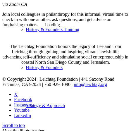
via Zoom
CA
Join local colleagues in philanthropy for this informal, virtual time to
check in with one another, ask questions, and get advice on
fundraising matters. Loading…
History & Founders Training
The Leichtag Foundation honors the legacy of Lee and Toni
Leichtag through igniting and inspiring vibrant Jewish life,
advancing self-sufficiency and stimulating social entrepreneurship in
coastal North San Diego County and Jerusalem.
History & Founders
© Copyright 2024 | Leichtag Foundation | 441 Saxony Road
Encinitas, CA 92024 | 760-929-1090 |
info@leichtag.org
X
Facebook
Instagram
Strategy & Approach
Youtube
LinkedIn
Scroll to top
Meet the Photographer