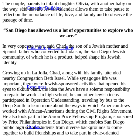
The couple, parents to infant daughter Olivia, with another baby on
Capacity Building
the way, said that the Jewish calendar allows them to take pause to
reflect on the importance of life, love, and family and to observe the
passage of time.
“San Diego has allowed us a lot of opportunities to explore who
we are.”
In very concrete ways, said Chad, the son of a Jewish mother and
Philanthropic Consulting
Spanish father who converted to Judaism, the San Diego Jewish
community, of which he is a product, helped shape his Jewish
identity.
Growing up in La Jolla, Chad, along with his family, attended
nearby Congregation Beth Israel. While synagogue life was
important, there were Jewish-sponsored activities that opened his
Resources
eyes to tikkun olam, the idea the Jews have a solemn responsibility
to repair the world. In high school, he and other Jewish teens
participated in Operation Understanding, traveling by bus to the
Deep South to learn more about the ways in which American Jews
worked with African-Americans during the Civil Rights Movement.
He also took part in the Aaron Price Fellowship Program, sponsored
by Price Philanthropies in San Diego, which enables San Diego
Contact
public high school students from diverse backgrounds to come
together to build friendships and to take part in civic-oriented