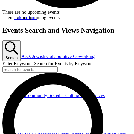
There are no upcoming events.
There are no upcoming events.
Take a Tour
Events Search and Views Navigation
JCOCO: Jewish Collaborative Coworking
Search
Enter Keyword. Search for Events by Keyword.
Hive Community Social + Cultural Experiences