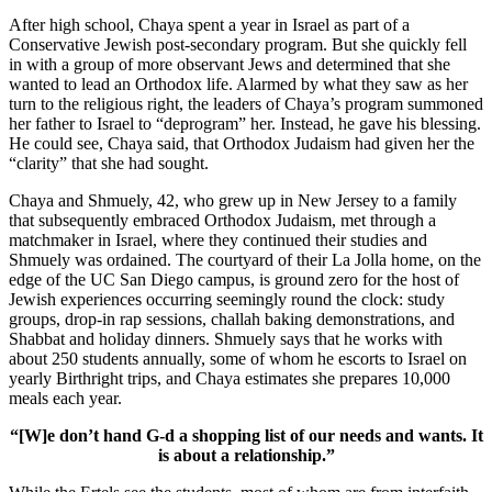
After high school, Chaya spent a year in Israel as part of a
Conservative Jewish post-secondary program. But she quickly fell
in with a group of more observant Jews and determined that she
wanted to lead an Orthodox life. Alarmed by what they saw as her
turn to the religious right, the leaders of Chaya’s program summoned
her father to Israel to “deprogram” her. Instead, he gave his blessing.
He could see, Chaya said, that Orthodox Judaism had given her the
“clarity” that she had sought.
Chaya and Shmuely, 42, who grew up in New Jersey to a family
that subsequently embraced Orthodox Judaism, met through a
matchmaker in Israel, where they continued their studies and
Shmuely was ordained. The courtyard of their La Jolla home, on the
edge of the UC San Diego campus, is ground zero for the host of
Jewish experiences occurring seemingly round the clock: study
groups, drop-in rap sessions, challah baking demonstrations, and
Shabbat and holiday dinners. Shmuely says that he works with
about 250 students annually, some of whom he escorts to Israel on
yearly Birthright trips, and Chaya estimates she prepares 10,000
meals each year.
“[W]e don’t hand G-d a shopping list of our needs and wants. It
is about a relationship.”