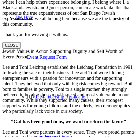
where I can help others experience belonging. I belong where I, a
Black-and-Jewish-and-Queer person, can create work like this that
represents the true expansiveness of our San Diego Jewish
The Hive
expression. And we all belong here because we are the tapestry of
this community.
Thank you for weaving it with us.
CLOSE
Jewish Values in Action Supporting Dignity and Self Worth of
Every Person
Event Request Form
Lee and Toni Leichtag established the Leichtag Foundation in 1991
following the sale of their business. Lee and Toni were lifelong
entrepreneurs with a passion for innovation and for supporting
talent. They believed that only with big risk comes big reward. Both
born to families in poverty, Toni to a single mother, they strongly
believed in helping those most in need and most vulnerable in our
HIVE Membership Application
community. While they supported many causes, their strongest
support was for young children and the elderly, two demographics
who particularly lack voice in our society.
“G-d has been good to us, we want to return the favor.”
Lee and Toni were partners in every sense. They were proud parents
Catering Request Form