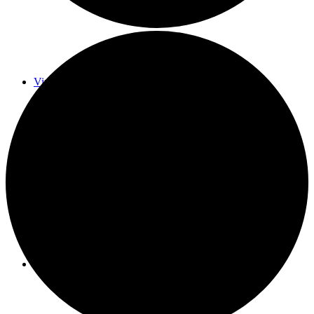
Virtual Galleries and Collaborations
Chef Tiffani’s Cooking Corner & Recipes
Counting Our Voice: a Community Time Capsule