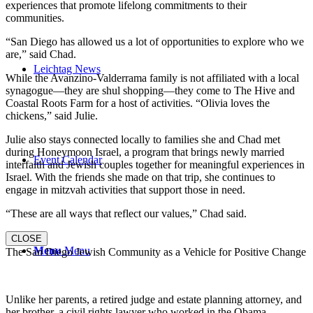
experiences that promote lifelong commitments to their
communities.
“San Diego has allowed us a lot of opportunities to explore who we
are,” said Chad.
Leichtag News
While the Avanzino-Valderrama family is not affiliated with a local
synagogue—they are shul shopping—they come to The Hive and
Coastal Roots Farm for a host of activities. “Olivia loves the
chickens,” said Julie.
Julie also stays connected locally to families she and Chad met
during Honeymoon Israel, a program that brings newly married
Event Calendar
interfaith and Jewish couples together for meaningful experiences in
Israel. With the friends she made on that trip, she continues to
engage in mitzvah activities that support those in need.
“These are all ways that reflect our values,” Chad said.
CLOSE
Menu
Menu
The San Diego Jewish Community as a Vehicle for Positive Change
Unlike her parents, a retired judge and estate planning attorney, and
her brother, a civil rights lawyer who worked in the Obama