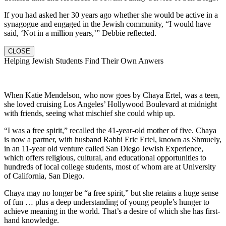
If you had asked her 30 years ago whether she would be active in a
synagogue and engaged in the Jewish community, “I would have
said, ‘Not in a million years,’” Debbie reflected.
CLOSE
Helping Jewish Students Find Their Own Anwers
When Katie Mendelson, who now goes by Chaya Ertel, was a teen,
she loved cruising Los Angeles’ Hollywood Boulevard at midnight
with friends, seeing what mischief she could whip up.
“I was a free spirit,” recalled the 41-year-old mother of five. Chaya
is now a partner, with husband Rabbi Eric Ertel, known as Shmuely,
in an 11-year old venture called San Diego Jewish Experience,
which offers religious, cultural, and educational opportunities to
hundreds of local college students, most of whom are at University
of California, San Diego.
Chaya may no longer be “a free spirit,” but she retains a huge sense
of fun … plus a deep understanding of young people’s hunger to
achieve meaning in the world. That’s a desire of which she has first-
hand knowledge.