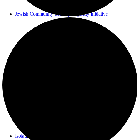
Jewish Community Security Capacity Initiative
Announcing Impact Cubed
This is San Diego Jewry
Isolation Inspiration: a Virtual Art Show