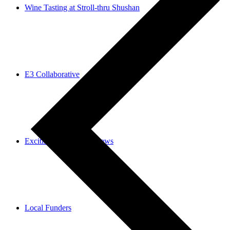
Wine Tasting at Stroll-thru Shushan
E3 Collaborative
Exciting Community News
Local Funders