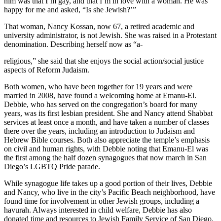
him was that I’m gay, and that I’m in love with a woman. He was
happy for me and asked, “Is she Jewish?’”
That woman, Nancy Kossan, now 67, a retired academic and
university administrator, is not Jewish. She was raised in a Protestant
denomination. Describing herself now as “a-
religious,” she said that she enjoys the social action/social justice
aspects of Reform Judaism.
Both women, who have been together for 19 years and were
married in 2008, have found a welcoming home at Emanu-El.
Debbie, who has served on the congregation’s board for many
years, was its first lesbian president. She and Nancy attend Shabbat
services at least once a month, and have taken a number of classes
there over the years, including an introduction to Judaism and
Hebrew Bible courses. Both also appreciate the temple’s emphasis
on civil and human rights, with Debbie noting that Emanu-El was
the first among the half dozen synagogues that now march in San
Diego’s LGBTQ Pride parade.
While synagogue life takes up a good portion of their lives, Debbie
and Nancy, who live in the city’s Pacific Beach neighborhood, have
found time for involvement in other Jewish groups, including a
havurah. Always interested in child welfare, Debbie has also
donated time and resources to Jewish Family Service of San Diego.