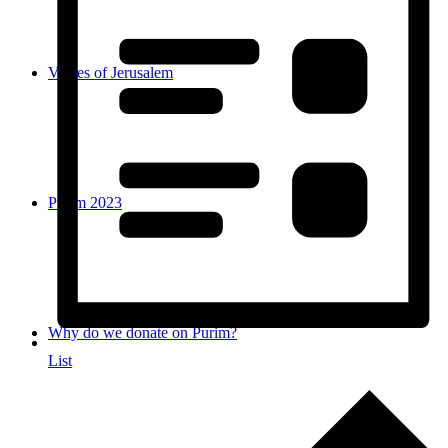
Voices of Jerusalem
Purim 2023
Why do we donate on Purim?
List