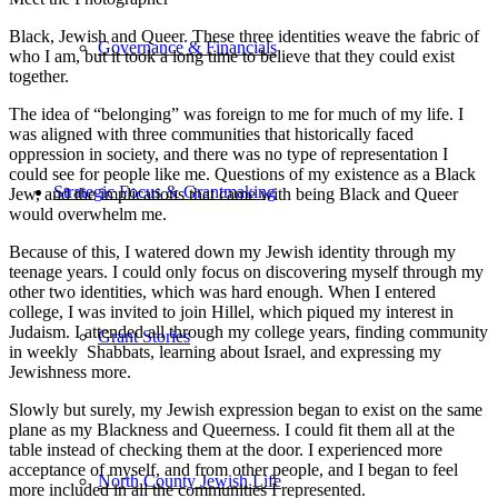
Black, Jewish and Queer. These three identities weave the fabric of
Governance & Financials
who I am, but it took a long time to believe that they could exist
together.
The idea of “belonging” was foreign to me for much of my life. I
was aligned with three communities that historically faced
oppression in society, and there was no type of representation I
could see for people like me. Questions of my existence as a Black
Strategic Focus & Grantmaking
Jew, and the implications that came with being Black and Queer
would overwhelm me.
Because of this, I watered down my Jewish identity through my
teenage years. I could only focus on discovering myself through my
other two identities, which was hard enough. When I entered
college, I was invited to join Hillel, which piqued my interest in
Judaism. I attended all through my college years, finding community
Grant Stories
in weekly Shabbats, learning about Israel, and expressing my
Jewishness more.
Slowly but surely, my Jewish expression began to exist on the same
plane as my Blackness and Queerness. I could fit them all at the
table instead of checking them at the door. I experienced more
acceptance of myself, and from other people, and I began to feel
North County Jewish Life
more included in all the communities I represented.