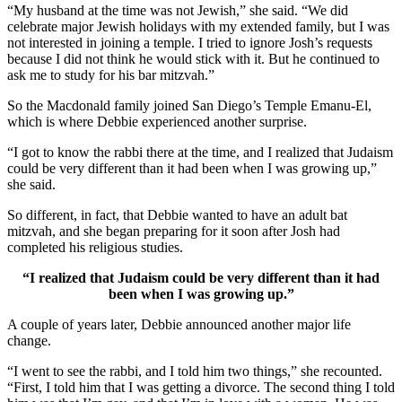
“My husband at the time was not Jewish,” she said. “We did
celebrate major Jewish holidays with my extended family, but I was
not interested in joining a temple. I tried to ignore Josh’s requests
because I did not think he would stick with it. But he continued to
ask me to study for his bar mitzvah.”
So the Macdonald family joined San Diego’s Temple Emanu-El,
which is where Debbie experienced another surprise.
“I got to know the rabbi there at the time, and I realized that Judaism
could be very different than it had been when I was growing up,”
she said.
So different, in fact, that Debbie wanted to have an adult bat
mitzvah, and she began preparing for it soon after Josh had
completed his religious studies.
“I realized that Judaism could be very different than it had
been when I was growing up.”
A couple of years later, Debbie announced another major life
change.
“I went to see the rabbi, and I told him two things,” she recounted.
“First, I told him that I was getting a divorce. The second thing I told