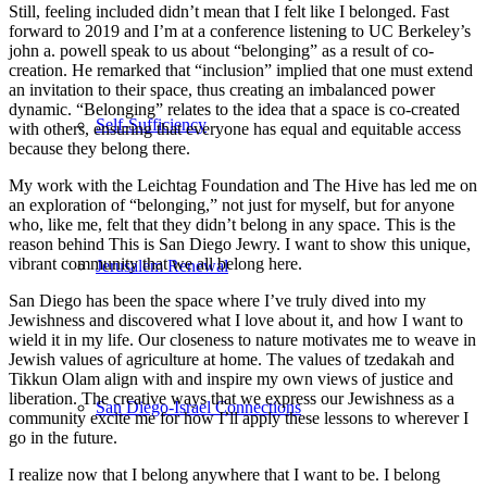
Still, feeling included didn’t mean that I felt like I belonged. Fast
forward to 2019 and I’m at a conference listening to UC Berkeley’s
john a. powell speak to us about “belonging” as a result of co-
creation. He remarked that “inclusion” implied that one must extend
an invitation to their space, thus creating an imbalanced power
dynamic. “Belonging” relates to the idea that a space is co-created
Self-Sufficiency
with others, ensuring that everyone has equal and equitable access
because they belong there.
My work with the Leichtag Foundation and The Hive has led me on
an exploration of “belonging,” not just for myself, but for anyone
who, like me, felt that they didn’t belong in any space. This is the
reason behind This is San Diego Jewry. I want to show this unique,
vibrant community that we all belong here.
Jerusalem Renewal
San Diego has been the space where I’ve truly dived into my
Jewishness and discovered what I love about it, and how I want to
wield it in my life. Our closeness to nature motivates me to weave in
Jewish values of agriculture at home. The values of tzedakah and
Tikkun Olam align with and inspire my own views of justice and
liberation. The creative ways that we express our Jewishness as a
San Diego-Israel Connections
community excite me for how I’ll apply these lessons to wherever I
go in the future.
I realize now that I belong anywhere that I want to be. I belong