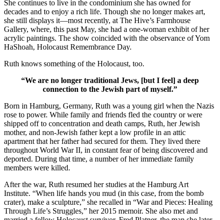
She continues to live in the condominium she has owned for
decades and to enjoy a rich life. Though she no longer makes art,
she still displays it—most recently, at The Hive’s Farmhouse
Gallery, where, this past May, she had a one-woman exhibit of her
acrylic paintings. The show coincided with the observance of Yom
HaShoah, Holocaust Remembrance Day.
Ruth knows something of the Holocaust, too.
“We are no longer traditional Jews, [but I feel] a deep
connection to the Jewish part of myself.”
Born in Hamburg, Germany, Ruth was a young girl when the Nazis
rose to power. While family and friends fled the country or were
shipped off to concentration and death camps, Ruth, her Jewish
mother, and non-Jewish father kept a low profile in an attic
apartment that her father had secured for them. They lived there
throughout World War II, in constant fear of being discovered and
deported. During that time, a number of her immediate family
members were killed.
After the war, Ruth resumed her studies at the Hamburg Art
Institute. “When life hands you mud (in this case, from the bomb
crater), make a sculpture,” she recalled in “War and Pieces: Healing
Through Life’s Struggles,” her 2015 memoir. She also met and
married a fellow Holocaust survivor, Fred Platner, the man she later