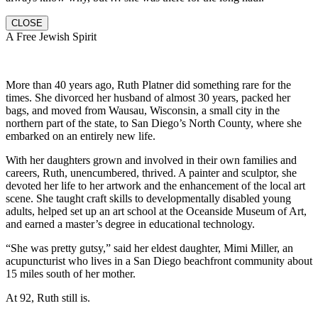
CLOSE
A Free Jewish Spirit
More than 40 years ago, Ruth Platner did something rare for the
times. She divorced her husband of almost 30 years, packed her
bags, and moved from Wausau, Wisconsin, a small city in the
northern part of the state, to San Diego’s North County, where she
embarked on an entirely new life.
With her daughters grown and involved in their own families and
careers, Ruth, unencumbered, thrived. A painter and sculptor, she
devoted her life to her artwork and the enhancement of the local art
scene. She taught craft skills to developmentally disabled young
adults, helped set up an art school at the Oceanside Museum of Art,
and earned a master’s degree in educational technology.
“She was pretty gutsy,” said her eldest daughter, Mimi Miller, an
acupuncturist who lives in a San Diego beachfront community about
15 miles south of her mother.
At 92, Ruth still is.