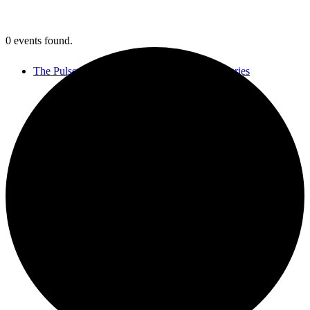
0 events found.
The Pulse of Jewish Music Virtual Concert Series
Let’s Connect
MGSDII