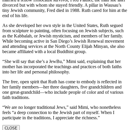
divorced but with whom she stayed friendly. A pillar in Wausau’s
tiny Jewish community, Fred died in 1988. Ruth cared for him at the
end of his life.
As she developed her own style in the United States, Ruth segued
from sculpture to painting, often focusing on Jewish subjects, such
as the Kabbalah, or Jewish mysticism, and members of her family.
While becoming active in San Diego’s Jewish Renewal movement
and attending services at the North County Elijah Minyan, she also
became affiliated with a local Buddhist group.
“She will say that she’s a JewBu,” Mimi said, explaining that her
mother has incorporated the teachings and practices of both faiths
into her life and personal philosophy.
The free, open spirit that Ruth has come to embody is reflected in
her family members—her three daughters, five grandchildren and
one great-grandchild—who include people of color and of various
faith traditions.
“We are no longer traditional Jews,” said Mimi, who nonetheless
feels “a deep connection to the Jewish part of myself. When I
participate in the traditions, I appreciate the richness.”
CLOSE