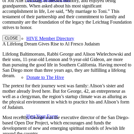
of Joli Ann Leichtag, of blessed memory, and enjoyed being
grandparents. When asked about his most significant
accomplishment in life, Lee said, “My marriage to Toni.” This
testament of their partnership and their commitment to family and
community are the foundation of the legacy the Leichtag Foundation
strives to honor.
CLOSE
HIVE Member Directory
A Lifelong Dream Gives Rise to Al Fresco Judaism
Lifelong Baltimoreans, Rabbi George and Alison Wielechowski and
their sons, 11-year-old Lennon and 9-year-old Gideon, are more
than pursuing the good life in Southern California. Having moved to
San Diego more than three years ago, they are fulfilling a lifelong
dream.
Donate to The Hive
The pretext for their journey west was family: Alison’s sister and
mother already lived here. But for George, 42, an entrepreneur as
well as a clergyman, the region’s startup climate was as alluring as
the physical environment in which to practice his and Alison’s form
of Judaism.
Host Your Event
Most recently, George was the executive director of the San Diego-
based Open Dor Project, which encourages and funds the
development of new and emerging spiritual models of Jewish life
around the country.