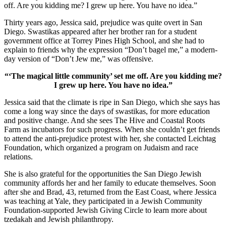
off. Are you kidding me? I grew up here. You have no idea.”
Thirty years ago, Jessica said, prejudice was quite overt in San
Diego. Swastikas appeared after her brother ran for a student
government office at Torrey Pines High School, and she had to
explain to friends why the expression “Don’t bagel me,” a modern-
day version of “Don’t Jew me,” was offensive.
“‘The magical little community’ set me off. Are you kidding me?
I grew up here. You have no idea.”
Jessica said that the climate is ripe in San Diego, which she says has
come a long way since the days of swastikas, for more education
and positive change. And she sees The Hive and Coastal Roots
Farm as incubators for such progress. When she couldn’t get friends
to attend the anti-prejudice protest with her, she contacted Leichtag
Foundation, which organized a program on Judaism and race
relations.
She is also grateful for the opportunities the San Diego Jewish
community affords her and her family to educate themselves. Soon
after she and Brad, 43, returned from the East Coast, where Jessica
was teaching at Yale, they participated in a Jewish Community
Foundation-supported Jewish Giving Circle to learn more about
tzedakah and Jewish philanthropy.