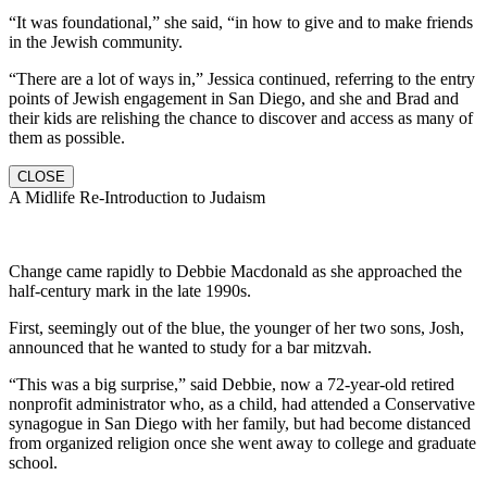
“It was foundational,” she said, “in how to give and to make friends
in the Jewish community.
“There are a lot of ways in,” Jessica continued, referring to the entry
points of Jewish engagement in San Diego, and she and Brad and
their kids are relishing the chance to discover and access as many of
them as possible.
CLOSE
A Midlife Re-Introduction to Judaism
Change came rapidly to Debbie Macdonald as she approached the
half-century mark in the late 1990s.
First, seemingly out of the blue, the younger of her two sons, Josh,
announced that he wanted to study for a bar mitzvah.
“This was a big surprise,” said Debbie, now a 72-year-old retired
nonprofit administrator who, as a child, had attended a Conservative
synagogue in San Diego with her family, but had become distanced
from organized religion once she went away to college and graduate
school.