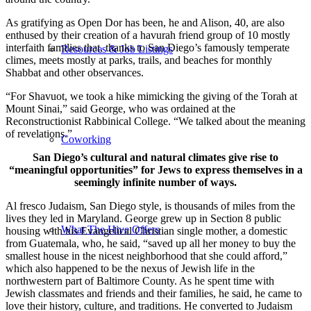
As gratifying as Open Dor has been, he and Alison, 40, are also
enthused by their creation of a havurah friend group of 10 mostly
interfaith families that, thanks to San Diego’s famously temperate
Resources & Job Listings
climes, meets mostly at parks, trails, and beaches for monthly
Shabbat and other observances.
“For Shavuot, we took a hike mimicking the giving of the Torah at
Mount Sinai,” said George, who was ordained at the
Reconstructionist Rabbinical College. “We talked about the meaning
of revelations.”
Coworking
San Diego’s cultural and natural climates give rise to
“meaningful opportunities” for Jews to express themselves in a
seemingly infinite number of ways.
Al fresco Judaism, San Diego style, is thousands of miles from the
lives they led in Maryland. George grew up in Section 8 public
What The Hive Offers
housing with his Evangelical Christian single mother, a domestic
from Guatemala, who, he said, “saved up all her money to buy the
smallest house in the nicest neighborhood that she could afford,”
which also happened to be the nexus of Jewish life in the
northwestern part of Baltimore County. As he spent time with
Jewish classmates and friends and their families, he said, he came to
love their history, culture, and traditions. He converted to Judaism