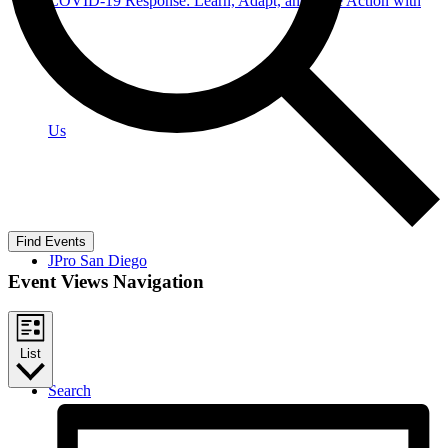
COVID-19 Response: Learn, Adapt, and Take Action with
Us
Find Events
JPro San Diego
Event Views Navigation
List
Search