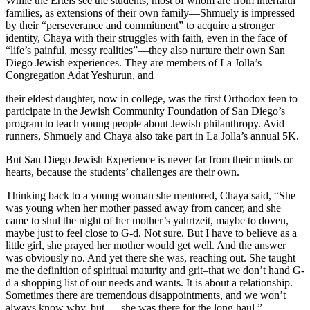
While the Ertels see the students, most of whom are from interfaith
families, as extensions of their own family—Shmuely is impressed
by their “perseverance and commitment” to acquire a stronger
identity, Chaya with their struggles with faith, even in the face of
“life’s painful, messy realities”—they also nurture their own San
Diego Jewish experiences. They are members of La Jolla’s
Congregation Adat Yeshurun, and
their eldest daughter, now in college, was the first Orthodox teen to
participate in the Jewish Community Foundation of San Diego’s
program to teach young people about Jewish philanthropy. Avid
runners, Shmuely and Chaya also take part in La Jolla’s annual 5K.
But San Diego Jewish Experience is never far from their minds or
hearts, because the students’ challenges are their own.
Thinking back to a young woman she mentored, Chaya said, “She
was young when her mother passed away from cancer, and she
came to shul the night of her mother’s yahrtzeit, maybe to doven,
maybe just to feel close to G-d. Not sure. But I have to believe as a
little girl, she prayed her mother would get well. And the answer
was obviously no. And yet there she was, reaching out. She taught
me the definition of spiritual maturity and grit–that we don’t hand G-
d a shopping list of our needs and wants. It is about a relationship.
Sometimes there are tremendous disappointments, and we won’t
always know why, but … she was there for the long haul.”