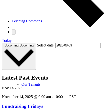
Leichtag Commons
Today
Select date.
Upcoming
Upcoming
About
Latest Past Events
Our Tenants
Nov
14
2025
November 14, 2025 @ 9:00 am
-
10:00 am
PST
Fundraising Fridays