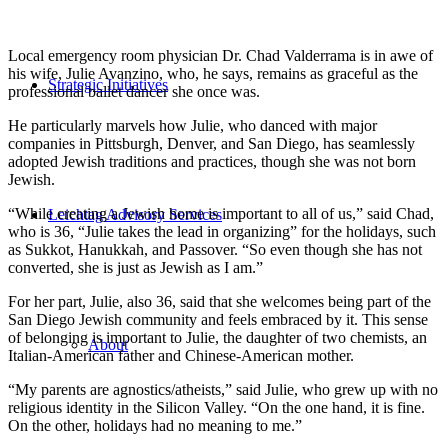
Local emergency room physician Dr. Chad Valderrama is in awe of
his wife, Julie Avanzino, who, he says, remains as graceful as the
Strategic Initiatives
professional ballet dancer she once was.
He particularly marvels how Julie, who danced with major
companies in Pittsburgh, Denver, and San Diego, has seamlessly
adopted Jewish traditions and practices, though she was not born
Jewish.
“While creating a Jewish home is important to all of us,” said Chad,
Leichtag Advisory Services
who is 36, “Julie takes the lead in organizing” for the holidays, such
as Sukkot, Hanukkah, and Passover. “So even though she has not
converted, she is just as Jewish as I am.”
For her part, Julie, also 36, said that she welcomes being part of the
San Diego Jewish community and feels embraced by it. This sense
of belonging is important to Julie, the daughter of two chemists, an
About
Italian-American father and Chinese-American mother.
“My parents are agnostics/atheists,” said Julie, who grew up with no
religious identity in the Silicon Valley. “On the one hand, it is fine.
On the other, holidays had no meaning to me.”