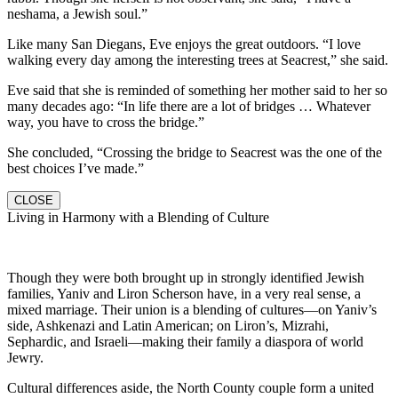
neshama, a Jewish soul.”
Like many San Diegans, Eve enjoys the great outdoors. “I love
walking every day among the interesting trees at Seacrest,” she said.
Eve said that she is reminded of something her mother said to her so
many decades ago: “In life there are a lot of bridges … Whatever
way, you have to cross the bridge.”
She concluded, “Crossing the bridge to Seacrest was the one of the
best choices I’ve made.”
CLOSE
Living in Harmony with a Blending of Culture
Though they were both brought up in strongly identified Jewish
families, Yaniv and Liron Scherson have, in a very real sense, a
mixed marriage. Their union is a blending of cultures—on Yaniv’s
side, Ashkenazi and Latin American; on Liron’s, Mizrahi,
Sephardic, and Israeli—making their family a diaspora of world
Jewry.
Cultural differences aside, the North County couple form a united