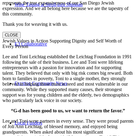
represents the true expansiveness of our San Diego Jewish
Wine Tasting at Stroll-thru Shushan
expression. And we all belong here because we are the tapestry of
this community.
Thank you for weaving it with us.
CLOSE
Jewish Values in Action Supporting Dignity and Self Worth of
E3 Collaborative
Every Person
Lee and Toni Leichtag established the Leichtag Foundation in 1991
following the sale of their business. Lee and Toni were lifelong
entrepreneurs with a passion for innovation and for supporting
talent. They believed that only with big risk comes big reward. Both
born to families in poverty, Toni to a single mother, they strongly
Exciting Community News
believed in helping those most in need and most vulnerable in our
community. While they supported many causes, their strongest
support was for young children and the elderly, two demographics
who particularly lack voice in our society.
“G-d has been good to us, we want to return the favor.”
Lee and Toni were partners in every sense. They were proud parents
Local Funders
of Joli Ann Leichtag, of blessed memory, and enjoyed being
grandparents. When asked about his most significant