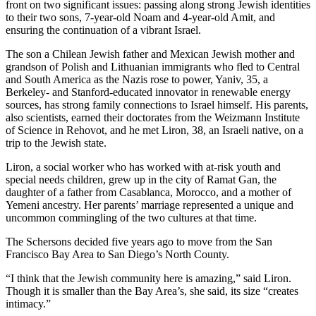
front on two significant issues: passing along strong Jewish identities
to their two sons, 7-year-old Noam and 4-year-old Amit, and
ensuring the continuation of a vibrant Israel.
The son a Chilean Jewish father and Mexican Jewish mother and
grandson of Polish and Lithuanian immigrants who fled to Central
and South America as the Nazis rose to power, Yaniv, 35, a
Berkeley- and Stanford-educated innovator in renewable energy
sources, has strong family connections to Israel himself. His parents,
also scientists, earned their doctorates from the Weizmann Institute
of Science in Rehovot, and he met Liron, 38, an Israeli native, on a
trip to the Jewish state.
Liron, a social worker who has worked with at-risk youth and
special needs children, grew up in the city of Ramat Gan, the
daughter of a father from Casablanca, Morocco, and a mother of
Yemeni ancestry. Her parents’ marriage represented a unique and
uncommon commingling of the two cultures at that time.
The Schersons decided five years ago to move from the San
Francisco Bay Area to San Diego’s North County.
“I think that the Jewish community here is amazing,” said Liron.
Though it is smaller than the Bay Area’s, she said, its size “creates
intimacy.”