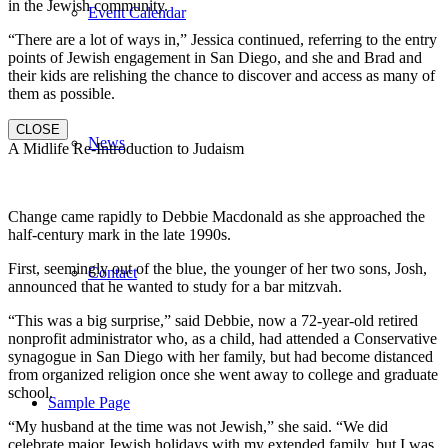
in the Jewish community.
Event Calendar
“There are a lot of ways in,” Jessica continued, referring to the entry
points of Jewish engagement in San Diego, and she and Brad and
their kids are relishing the chance to discover and access as many of
them as possible.
CLOSE
News
A Midlife Re-Introduction to Judaism
Change came rapidly to Debbie Macdonald as she approached the
half-century mark in the late 1990s.
First, seemingly out of the blue, the younger of her two sons, Josh,
Contact
announced that he wanted to study for a bar mitzvah.
“This was a big surprise,” said Debbie, now a 72-year-old retired
nonprofit administrator who, as a child, had attended a Conservative
synagogue in San Diego with her family, but had become distanced
from organized religion once she went away to college and graduate
school.
Sample Page
“My husband at the time was not Jewish,” she said. “We did
celebrate major Jewish holidays with my extended family, but I was