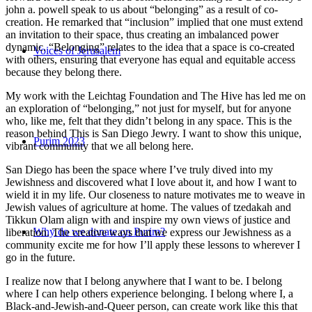
john a. powell speak to us about “belonging” as a result of co-
creation. He remarked that “inclusion” implied that one must extend
an invitation to their space, thus creating an imbalanced power
dynamic. “Belonging” relates to the idea that a space is co-created
Voices of Jerusalem
with others, ensuring that everyone has equal and equitable access
because they belong there.
My work with the Leichtag Foundation and The Hive has led me on
an exploration of “belonging,” not just for myself, but for anyone
who, like me, felt that they didn’t belong in any space. This is the
reason behind This is San Diego Jewry. I want to show this unique,
Purim 2023
vibrant community that we all belong here.
San Diego has been the space where I’ve truly dived into my
Jewishness and discovered what I love about it, and how I want to
wield it in my life. Our closeness to nature motivates me to weave in
Jewish values of agriculture at home. The values of tzedakah and
Tikkun Olam align with and inspire my own views of justice and
Why do we donate on Purim?
liberation. The creative ways that we express our Jewishness as a
community excite me for how I’ll apply these lessons to wherever I
go in the future.
I realize now that I belong anywhere that I want to be. I belong
where I can help others experience belonging. I belong where I, a
Black-and-Jewish-and-Queer person, can create work like this that