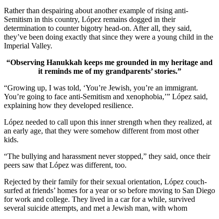
Rather than despairing about another example of rising anti-
Semitism in this country, López remains dogged in their
determination to counter bigotry head-on. After all, they said,
they’ve been doing exactly that since they were a young child in the
Imperial Valley.
“Observing Hanukkah keeps me grounded in my heritage and
it reminds me of my grandparents’ stories.”
“Growing up, I was told, ‘You’re Jewish, you’re an immigrant.
You’re going to face anti-Semitism and xenophobia,’” López said,
explaining how they developed resilience.
López needed to call upon this inner strength when they realized, at
an early age, that they were somehow different from most other
kids.
“The bullying and harassment never stopped,” they said, once their
peers saw that López was different, too.
Rejected by their family for their sexual orientation, López couch-
surfed at friends’ homes for a year or so before moving to San Diego
for work and college. They lived in a car for a while, survived
several suicide attempts, and met a Jewish man, with whom