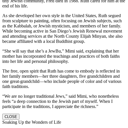
tiny Jewish community, Fred died in 1988. Ruth cared for him at the
end of his life.
As she developed her own style in the United States, Ruth segued
from sculpture to painting, often focusing on Jewish subjects, such
as the Kabbalah, or Jewish mysticism, and members of her family.
While becoming active in San Diego’s Jewish Renewal movement
and attending services at the North County Elijah Minyan, she also
became affiliated with a local Buddhist group.
“She will say that she’s a JewBu,” Mimi said, explaining that her
mother has incorporated the teachings and practices of both faiths
into her life and personal philosophy.
The free, open spirit that Ruth has come to embody is reflected in
her family members—her three daughters, five grandchildren and
one great-grandchild—who include people of color and of various
faith traditions.
“We are no longer traditional Jews,” said Mimi, who nonetheless
feels “a deep connection to the Jewish part of myself. When I
participate in the traditions, I appreciate the richness.”
CLOSE
Soaking Up the Wonders of Life