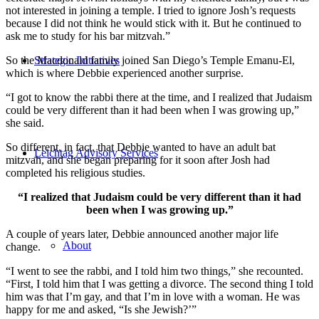
not interested in joining a temple. I tried to ignore Josh’s requests
because I did not think he would stick with it. But he continued to
ask me to study for his bar mitzvah.”
Strategic Initiatives
So the Macdonald family joined San Diego’s Temple Emanu-El,
which is where Debbie experienced another surprise.
“I got to know the rabbi there at the time, and I realized that Judaism
could be very different than it had been when I was growing up,”
she said.
So different, in fact, that Debbie wanted to have an adult bat
Leichtag Advisory Services
mitzvah, and she began preparing for it soon after Josh had
completed his religious studies.
“I realized that Judaism could be very different than it had
been when I was growing up.”
A couple of years later, Debbie announced another major life
About
change.
“I went to see the rabbi, and I told him two things,” she recounted.
“First, I told him that I was getting a divorce. The second thing I told
him was that I’m gay, and that I’m in love with a woman. He was
happy for me and asked, “Is she Jewish?’”