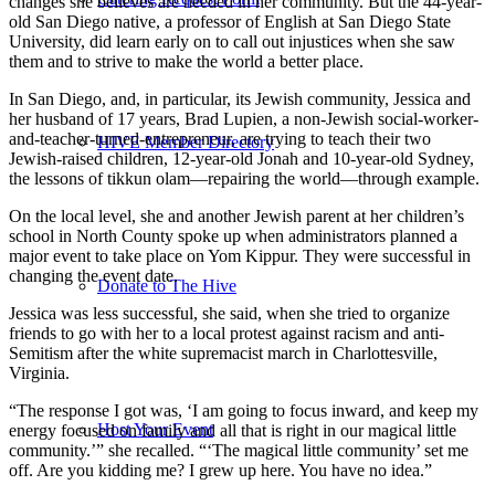
changes she believes are needed in her community. But the 44-year-
old San Diego native, a professor of English at San Diego State
University, did learn early on to call out injustices when she saw
them and to strive to make the world a better place.
In San Diego, and, in particular, its Jewish community, Jessica and
her husband of 17 years, Brad Lupien, a non-Jewish social-worker-
and-teacher-turned-entrepreneur, are trying to teach their two
HIVE Member Directory
Jewish-raised children, 12-year-old Jonah and 10-year-old Sydney,
the lessons of tikkun olam—repairing the world—through example.
On the local level, she and another Jewish parent at her children’s
school in North County spoke up when administrators planned a
major event to take place on Yom Kippur. They were successful in
changing the event date.
Donate to The Hive
Jessica was less successful, she said, when she tried to organize
friends to go with her to a local protest against racism and anti-
Semitism after the white supremacist march in Charlottesville,
Virginia.
“The response I got was, ‘I am going to focus inward, and keep my
Host Your Event
energy focused on family and all that is right in our magical little
community.’” she recalled. “‘The magical little community’ set me
off. Are you kidding me? I grew up here. You have no idea.”