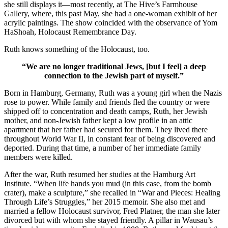
she still displays it—most recently, at The Hive’s Farmhouse
Gallery, where, this past May, she had a one-woman exhibit of her
acrylic paintings. The show coincided with the observance of Yom
HaShoah, Holocaust Remembrance Day.
Ruth knows something of the Holocaust, too.
“We are no longer traditional Jews, [but I feel] a deep
connection to the Jewish part of myself.”
Born in Hamburg, Germany, Ruth was a young girl when the Nazis
rose to power. While family and friends fled the country or were
shipped off to concentration and death camps, Ruth, her Jewish
mother, and non-Jewish father kept a low profile in an attic
apartment that her father had secured for them. They lived there
throughout World War II, in constant fear of being discovered and
deported. During that time, a number of her immediate family
members were killed.
After the war, Ruth resumed her studies at the Hamburg Art
Institute. “When life hands you mud (in this case, from the bomb
crater), make a sculpture,” she recalled in “War and Pieces: Healing
Through Life’s Struggles,” her 2015 memoir. She also met and
married a fellow Holocaust survivor, Fred Platner, the man she later
divorced but with whom she stayed friendly. A pillar in Wausau’s