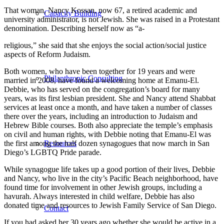
That woman, Nancy Kossan, now 67, a retired academic and
Capacity Building
university administrator, is not Jewish. She was raised in a Protestant
denomination. Describing herself now as “a-
religious,” she said that she enjoys the social action/social justice
aspects of Reform Judaism.
Both women, who have been together for 19 years and were
Philanthropic Consulting
married in 2008, have found a welcoming home at Emanu-El.
Debbie, who has served on the congregation’s board for many
years, was its first lesbian president. She and Nancy attend Shabbat
services at least once a month, and have taken a number of classes
there over the years, including an introduction to Judaism and
Hebrew Bible courses. Both also appreciate the temple’s emphasis
on civil and human rights, with Debbie noting that Emanu-El was
Resources
the first among the half dozen synagogues that now march in San
Diego’s LGBTQ Pride parade.
While synagogue life takes up a good portion of their lives, Debbie
and Nancy, who live in the city’s Pacific Beach neighborhood, have
found time for involvement in other Jewish groups, including a
havurah. Always interested in child welfare, Debbie has also
donated time and resources to Jewish Family Service of San Diego.
Contact
If you had asked her 30 years ago whether she would be active in a