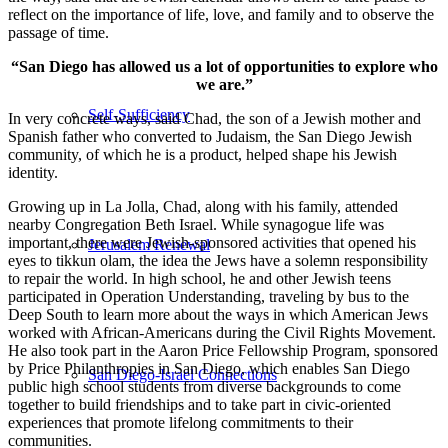
reflect on the importance of life, love, and family and to observe the
passage of time.
“San Diego has allowed us a lot of opportunities to explore who
we are.”
Self-Sufficiency
In very concrete ways, said Chad, the son of a Jewish mother and
Spanish father who converted to Judaism, the San Diego Jewish
community, of which he is a product, helped shape his Jewish
identity.
Growing up in La Jolla, Chad, along with his family, attended
nearby Congregation Beth Israel. While synagogue life was
important, there were Jewish-sponsored activities that opened his
Jerusalem Renewal
eyes to tikkun olam, the idea the Jews have a solemn responsibility
to repair the world. In high school, he and other Jewish teens
participated in Operation Understanding, traveling by bus to the
Deep South to learn more about the ways in which American Jews
worked with African-Americans during the Civil Rights Movement.
He also took part in the Aaron Price Fellowship Program, sponsored
by Price Philanthropies in San Diego, which enables San Diego
San Diego-Israel Connections
public high school students from diverse backgrounds to come
together to build friendships and to take part in civic-oriented
experiences that promote lifelong commitments to their
communities.