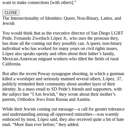
want to make connections [with others].”
CLOSE
The Intersectionality of Identities: Queer, Non-Binary, Latinx, and
Jewish
You would think that as the executive director of San Diego LGBT
Pride, Fernando Zweifach López Jr., who uses the pronoun they,
has done all the coming out they possibly can. A queer, non-binary
individual who has worked for many years on civil rights issues,
López also speaks openly and often about their father’s family,
Mexican-American migrant workers who tilled the fields of rural
California.
But after the recent Poway synagogue shooting, in which a gunman
killed a worshiper and seriously maimed several others, López, 37,
publicly reminded their community about another layer of their
identity. In a mass email to SD Pride’s friends and supporters, with
the subject line “I Am Jewish,” they wrote about their mother’s
parents, Orthodox Jews from Russia and Austria.
While their Jewish coming out message—a call for greater tolerance
and understanding among all oppressed minorities—was warmly
embraced by most, López said, they also received quite a bit of hate
mail. “More than ever before,” they added.