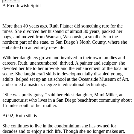
A Free Jewish Spirit
More than 40 years ago, Ruth Platner did something rare for the
times. She divorced her husband of almost 30 years, packed her
bags, and moved from Wausau, Wisconsin, a small city in the
northern part of the state, to San Diego’s North County, where she
embarked on an entirely new life.
With her daughters grown and involved in their own families and
careers, Ruth, unencumbered, thrived. A painter and sculptor, she
devoted her life to her artwork and the enhancement of the local art
scene. She taught craft skills to developmentally disabled young
adults, helped set up an art school at the Oceanside Museum of Art,
and earned a master’s degree in educational technology.
“She was pretty gutsy,” said her eldest daughter, Mimi Miller, an
acupuncturist who lives in a San Diego beachfront community about
15 miles south of her mother.
At 92, Ruth still is.
She continues to live in the condominium she has owned for
decades and to enjoy a rich life. Though she no longer makes art,