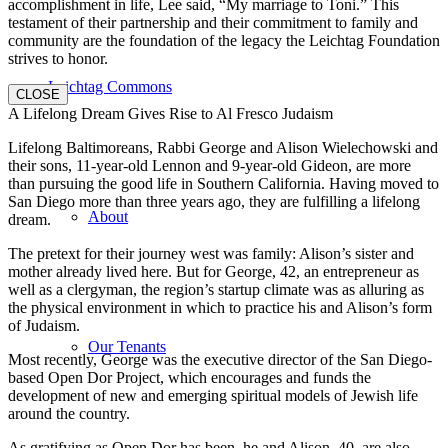
accomplishment in life, Lee said, “My marriage to Toni.” This
testament of their partnership and their commitment to family and
community are the foundation of the legacy the Leichtag Foundation
strives to honor.
Leichtag Commons
CLOSE
A Lifelong Dream Gives Rise to Al Fresco Judaism
Lifelong Baltimoreans, Rabbi George and Alison Wielechowski and
their sons, 11-year-old Lennon and 9-year-old Gideon, are more
than pursuing the good life in Southern California. Having moved to
San Diego more than three years ago, they are fulfilling a lifelong
About
dream.
The pretext for their journey west was family: Alison’s sister and
mother already lived here. But for George, 42, an entrepreneur as
well as a clergyman, the region’s startup climate was as alluring as
the physical environment in which to practice his and Alison’s form
of Judaism.
Our Tenants
Most recently, George was the executive director of the San Diego-
based Open Dor Project, which encourages and funds the
development of new and emerging spiritual models of Jewish life
around the country.
As gratifying as Open Dor has been, he and Alison, 40, are also