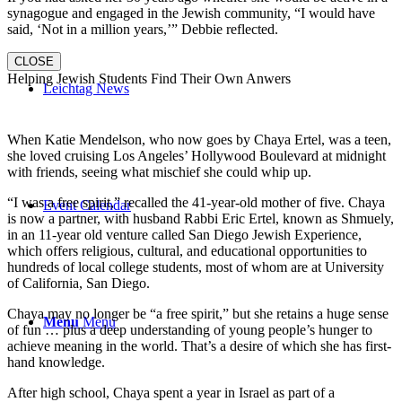
synagogue and engaged in the Jewish community, “I would have
said, ‘Not in a million years,’” Debbie reflected.
CLOSE
Helping Jewish Students Find Their Own Anwers
Leichtag News
When Katie Mendelson, who now goes by Chaya Ertel, was a teen,
she loved cruising Los Angeles’ Hollywood Boulevard at midnight
with friends, seeing what mischief she could whip up.
“I was a free spirit,” recalled the 41-year-old mother of five. Chaya
Event Calendar
is now a partner, with husband Rabbi Eric Ertel, known as Shmuely,
in an 11-year old venture called San Diego Jewish Experience,
which offers religious, cultural, and educational opportunities to
hundreds of local college students, most of whom are at University
of California, San Diego.
Chaya may no longer be “a free spirit,” but she retains a huge sense
Menu
Menu
of fun … plus a deep understanding of young people’s hunger to
achieve meaning in the world. That’s a desire of which she has first-
hand knowledge.
After high school, Chaya spent a year in Israel as part of a