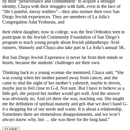
by their “perseverance and commitment” to acquire a stronger
identity, Chaya with their struggles with faith, even in the face of
“life’s painful, messy realities”—they also nurture their own San
Diego Jewish experiences. They are members of La Jolla’s
Congregation Adat Yeshurun, and
their eldest daughter, now in college, was the first Orthodox teen to
participate in the Jewish Community Foundation of San Diego’s
program to teach young people about Jewish philanthropy. Avid
runners, Shmuely and Chaya also take part in La Jolla’s annual 5K.
But San Diego Jewish Experience is never far from their minds or
hearts, because the students’ challenges are their own.
Thinking back to a young woman she mentored, Chaya said, “She
was young when her mother passed away from cancer, and she
came to shul the night of her mother’s yahrtzeit, maybe to doven,
maybe just to feel close to G-d. Not sure. But I have to believe as a
little girl, she prayed her mother would get well. And the answer
was obviously no. And yet there she was, reaching out. She taught
me the definition of spiritual maturity and grit–that we don’t hand G-
d a shopping list of our needs and wants. It is about a relationship.
Sometimes there are tremendous disappointments, and we won’t
always know why, but … she was there for the long haul.”
CLOSE