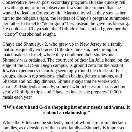
Conservative Jewish post-secondary program. But she quickly fell
in with a group of more observant Jews and determined that she
wanted to lead an Orthodox life. Alarmed by what they saw as her
turn to the religious right, the leaders of Chaya’s program summoned
her father to Israel to “deprogram” her. Instead, he gave his blessing.
He could see, Chaya said, that Orthodox Judaism had given her the
“clarity” that she had sought.
Chaya and Shmuely, 42, who grew up in New Jersey to a family
that subsequently embraced Orthodox Judaism, met through a
matchmaker in Israel, where they continued their studies and
Shmuely was ordained. The courtyard of their La Jolla home, on the
edge of the UC San Diego campus, is ground zero for the host of
Jewish experiences occurring seemingly round the clock: study
groups, drop-in rap sessions, challah baking demonstrations, and
Shabbat and holiday dinners. Shmuely says that he works with
about 250 students annually, some of whom he escorts to Israel on
yearly Birthright trips, and Chaya estimates she prepares 10,000
meals each year.
“[W]e don’t hand G-d a shopping list of our needs and wants. It
is about a relationship.”
While the Ertels see the students, most of whom are from interfaith
families, as extensions of their own family—Shmuely is impressed