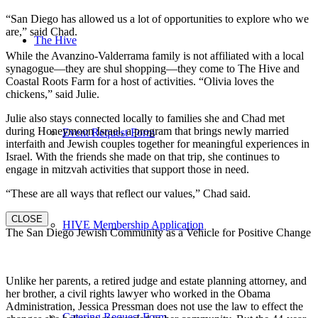
“San Diego has allowed us a lot of opportunities to explore who we
are,” said Chad.
The Hive
While the Avanzino-Valderrama family is not affiliated with a local
synagogue—they are shul shopping—they come to The Hive and
Coastal Roots Farm for a host of activities. “Olivia loves the
chickens,” said Julie.
Julie also stays connected locally to families she and Chad met
during Honeymoon Israel, a program that brings newly married
Event Request Form
interfaith and Jewish couples together for meaningful experiences in
Israel. With the friends she made on that trip, she continues to
engage in mitzvah activities that support those in need.
“These are all ways that reflect our values,” Chad said.
CLOSE
HIVE Membership Application
The San Diego Jewish Community as a Vehicle for Positive Change
Unlike her parents, a retired judge and estate planning attorney, and
her brother, a civil rights lawyer who worked in the Obama
Administration, Jessica Pressman does not use the law to effect the
Catering Request Form