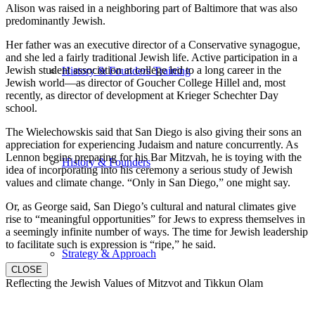
Alison was raised in a neighboring part of Baltimore that was also
predominantly Jewish.
Her father was an executive director of a Conservative synagogue,
and she led a fairly traditional Jewish life. Active participation in a
Jewish student association at college led to a long career in the
History & Founders Training
Jewish world—as director of Goucher College Hillel and, most
recently, as director of development at Krieger Schechter Day
school.
The Wielechowskis said that San Diego is also giving their sons an
appreciation for experiencing Judaism and nature concurrently. As
Lennon begins preparing for his Bar Mitzvah, he is toying with the
History & Founders
idea of incorporating into his ceremony a serious study of Jewish
values and climate change. “Only in San Diego,” one might say.
Or, as George said, San Diego’s cultural and natural climates give
rise to “meaningful opportunities” for Jews to express themselves in
a seemingly infinite number of ways. The time for Jewish leadership
to facilitate such is expression is “ripe,” he said.
Strategy & Approach
CLOSE
Reflecting the Jewish Values of Mitzvot and Tikkun Olam