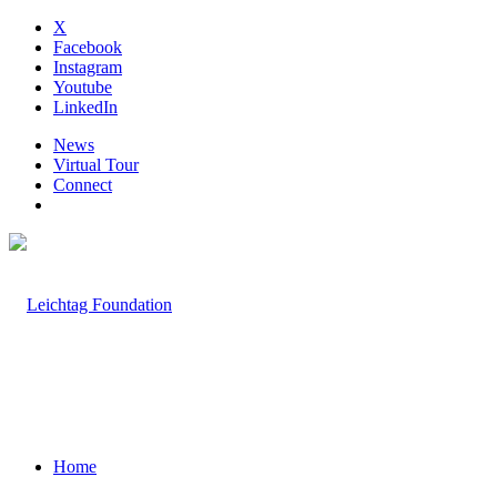
X
Facebook
Instagram
Youtube
LinkedIn
News
Virtual Tour
Connect
Home