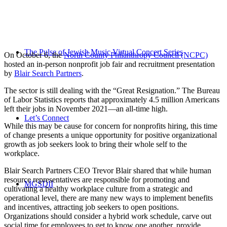
The Pulse of Jewish Music Virtual Concert Series
On October 6, the
North County Philanthropy Council (NCPC)
hosted an in-person nonprofit job fair and recruitment presentation
by
Blair Search Partners
.
The sector is still dealing with the “Great Resignation.” The Bureau
of Labor Statistics reports that approximately 4.5 million Americans
left their jobs in November 2021—an all-time high.
Let’s Connect
While this may be cause for concern for nonprofits hiring, this time
of change presents a unique opportunity for positive organizational
growth as job seekers look to bring their whole self to the
workplace.
Blair Search Partners CEO Trevor Blair shared that while human
resource representatives are responsible for promoting and
MGSDII
cultivating a healthy workplace culture from a strategic and
operational level, there are many new ways to implement benefits
and incentives, attracting job seekers to open positions.
Organizations should consider a hybrid work schedule, carve out
social time for employees to get to know one another, provide