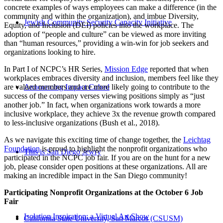
concrete examples of ways employees can make a difference (in the
community and within the organization), and imbue Diversity,
Jewish Community Security Capacity Initiative
Equity, and Inclusion (DEI) policies into the workplace. The
adoption of “people and culture” can be viewed as more inviting
than “human resources,” providing a win-win for job seekers and
organizations looking to hire.
In Part I of NCPC’s HR Series,
Mission Edge
reported that when
workplaces embraces diversity and inclusion, members feel like they
are valued members and are more likely going to contribute to the
Announcing Impact Cubed
success of the company verses viewing positions simply as “just
another job.” In fact, when organizations work towards a more
inclusive workplace, they achieve 3x the revenue growth compared
to less-inclusive organizations (Bush et al., 2018).
As we navigate this exciting time of change together, the
Leichtag
Foundation
is proud to highlight the nonprofit organizations who
This is San Diego Jewry
participated in the NCPC job fair. If you are on the hunt for a new
job, please consider open positions at these organizations. All are
making an incredible impact in the San Diego community!
Participating Nonprofit Organizations at the October 6 Job
Fair
Isolation Inspiration: a Virtual Art Show
California State University, San Marcos (CSUSM)