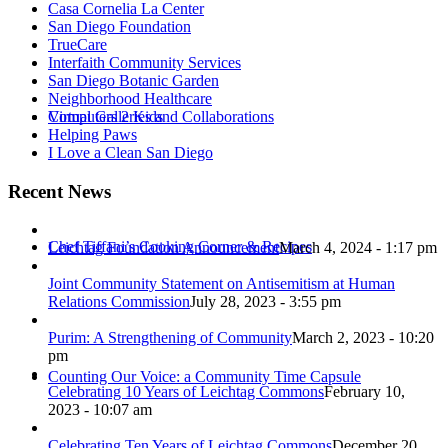
Casa Cornelia La Center
San Diego Foundation
TrueCare
Interfaith Community Services
San Diego Botanic Garden
Neighborhood Healthcare
Virtual Galleries and Collaborations
Computers 2 Kids
Helping Paws
I Love a Clean San Diego
Recent News
Chef Tiffani’s Cooking Corner & Recipes
Leichtag Foundation Announcement
March 4, 2024 - 1:17 pm
Joint Community Statement on Antisemitism at Human
Relations Commission
July 28, 2023 - 3:55 pm
Purim: A Strengthening of Community
March 2, 2023 - 10:20
pm
Counting Our Voice: a Community Time Capsule
Celebrating 10 Years of Leichtag Commons
February 10,
2023 - 10:07 am
Celebrating Ten Years of Leichtag Commons
December 20,