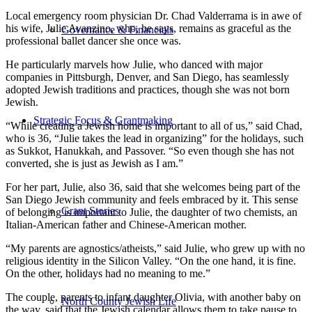
Local emergency room physician Dr. Chad Valderrama is in awe of
his wife, Julie Avanzino, who, he says, remains as graceful as the
Governance & Financials
professional ballet dancer she once was.
He particularly marvels how Julie, who danced with major
companies in Pittsburgh, Denver, and San Diego, has seamlessly
adopted Jewish traditions and practices, though she was not born
Jewish.
Strategic Focus & Grantmaking
“While creating a Jewish home is important to all of us,” said Chad,
who is 36, “Julie takes the lead in organizing” for the holidays, such
as Sukkot, Hanukkah, and Passover. “So even though she has not
converted, she is just as Jewish as I am.”
For her part, Julie, also 36, said that she welcomes being part of the
San Diego Jewish community and feels embraced by it. This sense
Grant Stories
of belonging is important to Julie, the daughter of two chemists, an
Italian-American father and Chinese-American mother.
“My parents are agnostics/atheists,” said Julie, who grew up with no
religious identity in the Silicon Valley. “On the one hand, it is fine.
On the other, holidays had no meaning to me.”
The couple, parents to infant daughter Olivia, with another baby on
North County Jewish Life
the way, said that the Jewish calendar allows them to take pause to