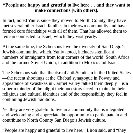
“People are happy and grateful to live here … and they want to
make connections [with others].
In fact, noted Yaniv, since they moved to North County, they have
met several other Israeli families in their own community and have
formed core friendships with all of them. That has allowed them to
remain connected to Israel, which they visit yearly.
At the same time, the Schersons love the diversity of San Diego’s
Jewish community, which, Yaniv noted, includes significant
numbers of immigrants from four corners of the world: South Africa
and the former Soviet Union, in addition to Mexico and Israel.
The Schersons said that the rise of anti-Semitism in the United States
—the recent shootings at the Chabad synagogue in Poway and
appearance of swastikas in Carmel Valley rattled them deeply—is a
sober reminder of the plight their ancestors faced to maintain their
religious and cultural identities and of the responsibility they feel in
continuing Jewish traditions.
Yet they are very grateful to live in a community that is integrated
and welcoming and appreciate the opportunity to participate in and
contribute to North County San Diego’s Jewish culture.
“People are happy and grateful to live here,” Liron said, and “they