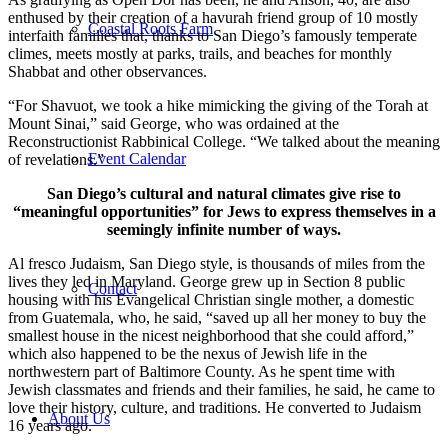
enthused by their creation of a havurah friend group of 10 mostly
Coastal Roots Farm
interfaith families that, thanks to San Diego’s famously temperate
climes, meets mostly at parks, trails, and beaches for monthly
Shabbat and other observances.
“For Shavuot, we took a hike mimicking the giving of the Torah at
Mount Sinai,” said George, who was ordained at the
Reconstructionist Rabbinical College. “We talked about the meaning
Event Calendar
of revelations.”
San Diego’s cultural and natural climates give rise to
“meaningful opportunities” for Jews to express themselves in a
seemingly infinite number of ways.
Al fresco Judaism, San Diego style, is thousands of miles from the
lives they led in Maryland. George grew up in Section 8 public
Contact
housing with his Evangelical Christian single mother, a domestic
from Guatemala, who, he said, “saved up all her money to buy the
smallest house in the nicest neighborhood that she could afford,”
which also happened to be the nexus of Jewish life in the
northwestern part of Baltimore County. As he spent time with
Jewish classmates and friends and their families, he said, he came to
love their history, culture, and traditions. He converted to Judaism
About Us
16 years ago.