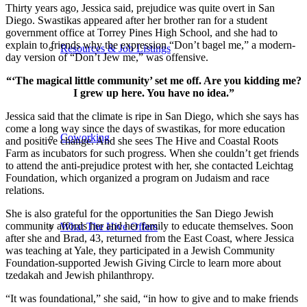
Thirty years ago, Jessica said, prejudice was quite overt in San
Diego. Swastikas appeared after her brother ran for a student
government office at Torrey Pines High School, and she had to
explain to friends why the expression “Don’t bagel me,” a modern-
Resources & Job Listings
day version of “Don’t Jew me,” was offensive.
“‘The magical little community’ set me off. Are you kidding me?
I grew up here. You have no idea.”
Jessica said that the climate is ripe in San Diego, which she says has
come a long way since the days of swastikas, for more education
Coworking
and positive change. And she sees The Hive and Coastal Roots
Farm as incubators for such progress. When she couldn’t get friends
to attend the anti-prejudice protest with her, she contacted Leichtag
Foundation, which organized a program on Judaism and race
relations.
She is also grateful for the opportunities the San Diego Jewish
community affords her and her family to educate themselves. Soon
What The Hive Offers
after she and Brad, 43, returned from the East Coast, where Jessica
was teaching at Yale, they participated in a Jewish Community
Foundation-supported Jewish Giving Circle to learn more about
tzedakah and Jewish philanthropy.
“It was foundational,” she said, “in how to give and to make friends