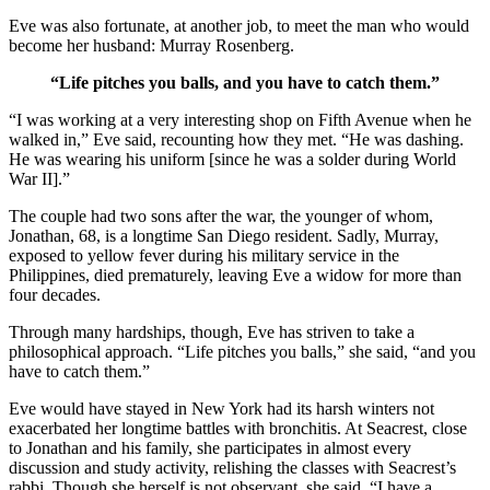
Eve was also fortunate, at another job, to meet the man who would
become her husband: Murray Rosenberg.
“Life pitches you balls, and you have to catch them.”
“I was working at a very interesting shop on Fifth Avenue when he
walked in,” Eve said, recounting how they met. “He was dashing.
He was wearing his uniform [since he was a solder during World
War II].”
The couple had two sons after the war, the younger of whom,
Jonathan, 68, is a longtime San Diego resident. Sadly, Murray,
exposed to yellow fever during his military service in the
Philippines, died prematurely, leaving Eve a widow for more than
four decades.
Through many hardships, though, Eve has striven to take a
philosophical approach. “Life pitches you balls,” she said, “and you
have to catch them.”
Eve would have stayed in New York had its harsh winters not
exacerbated her longtime battles with bronchitis. At Seacrest, close
to Jonathan and his family, she participates in almost every
discussion and study activity, relishing the classes with Seacrest’s
rabbi. Though she herself is not observant, she said, “I have a