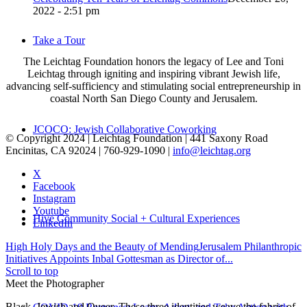
2022 - 2:51 pm
Take a Tour
The Leichtag Foundation honors the legacy of Lee and Toni
Leichtag through igniting and inspiring vibrant Jewish life,
advancing self-sufficiency and stimulating social entrepreneurship in
coastal North San Diego County and Jerusalem.
JCOCO: Jewish Collaborative Coworking
© Copyright 2024 | Leichtag Foundation | 441 Saxony Road
Encinitas, CA 92024 | 760-929-1090 |
info@leichtag.org
X
Facebook
Instagram
Youtube
Hive Community Social + Cultural Experiences
LinkedIn
High Holy Days and the Beauty of Mending
Jerusalem Philanthropic
Initiatives Appoints Inbal Gottesman as Director of...
Scroll to top
Meet the Photographer
Black, Jewish and Queer. These three identities weave the fabric of