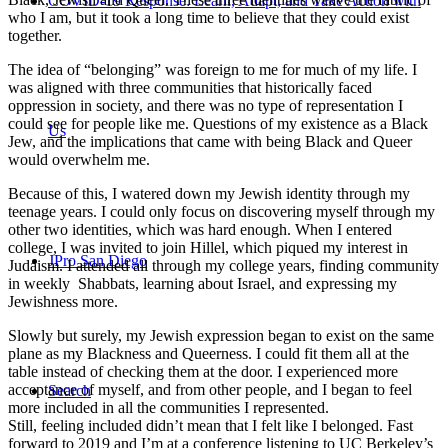
COVID-19 Response: Learn, Adapt, and Take Action with
who I am, but it took a long time to believe that they could exist
together.
The idea of “belonging” was foreign to me for much of my life. I
was aligned with three communities that historically faced
oppression in society, and there was no type of representation I
could see for people like me. Questions of my existence as a Black
Us
Jew, and the implications that came with being Black and Queer
would overwhelm me.
Because of this, I watered down my Jewish identity through my
teenage years. I could only focus on discovering myself through my
other two identities, which was hard enough. When I entered
college, I was invited to join Hillel, which piqued my interest in
JPro San Diego
Judaism. I attended all through my college years, finding community
in weekly Shabbats, learning about Israel, and expressing my
Jewishness more.
Slowly but surely, my Jewish expression began to exist on the same
plane as my Blackness and Queerness. I could fit them all at the
table instead of checking them at the door. I experienced more
acceptance of myself, and from other people, and I began to feel
Search
more included in all the communities I represented.
Still, feeling included didn’t mean that I felt like I belonged. Fast
forward to 2019 and I’m at a conference listening to UC Berkeley’s