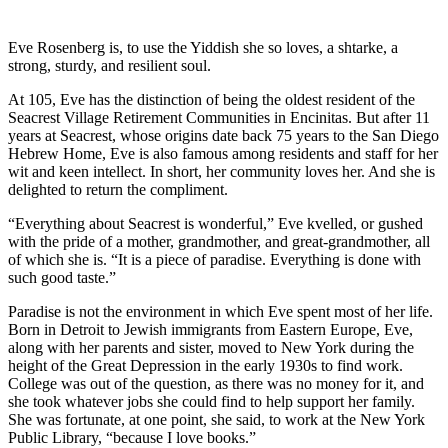
Eve Rosenberg is, to use the Yiddish she so loves, a shtarke, a
strong, sturdy, and resilient soul.
At 105, Eve has the distinction of being the oldest resident of the
Seacrest Village Retirement Communities in Encinitas. But after 11
years at Seacrest, whose origins date back 75 years to the San Diego
Hebrew Home, Eve is also famous among residents and staff for her
wit and keen intellect. In short, her community loves her. And she is
delighted to return the compliment.
“Everything about Seacrest is wonderful,” Eve kvelled, or gushed
with the pride of a mother, grandmother, and great-grandmother, all
of which she is. “It is a piece of paradise. Everything is done with
such good taste.”
Paradise is not the environment in which Eve spent most of her life.
Born in Detroit to Jewish immigrants from Eastern Europe, Eve,
along with her parents and sister, moved to New York during the
height of the Great Depression in the early 1930s to find work.
College was out of the question, as there was no money for it, and
she took whatever jobs she could find to help support her family.
She was fortunate, at one point, she said, to work at the New York
Public Library, “because I love books.”