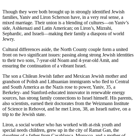
Though they were both brought up in strongly identified Jewish
families, Yaniv and Liron Scherson have, in a very real sense, a
mixed marriage. Their union is a blending of cultures—on Yaniv’s
side, Ashkenazi and Latin American; on Liron’s, Mizrahi,
Sephardic, and Israeli—making their family a diaspora of world
Jewry.
Cultural differences aside, the North County couple form a united
front on two significant issues: passing along strong Jewish identities
to their two sons, 7-year-old Noam and 4-year-old Amit, and
ensuring the continuation of a vibrant Israel.
The son a Chilean Jewish father and Mexican Jewish mother and
grandson of Polish and Lithuanian immigrants who fled to Central
and South America as the Nazis rose to power, Yaniv, 35, a
Berkeley- and Stanford-educated innovator in renewable energy
sources, has strong family connections to Israel himself. His parents,
also scientists, earned their doctorates from the Weizmann Institute
of Science in Rehovot, and he met Liron, 38, an Israeli native, on a
trip to the Jewish state.
Liron, a social worker who has worked with at-risk youth and
special needs children, grew up in the city of Ramat Gan, the
daughter of a father from Casablanca, Morocco, and a mother of