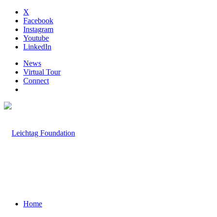
X
Facebook
Instagram
Youtube
LinkedIn
News
Virtual Tour
Connect
Home