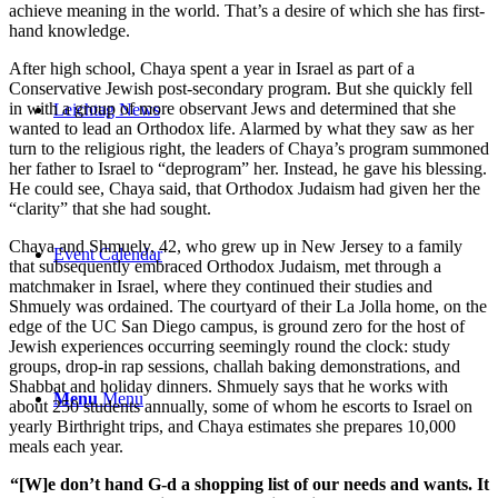
achieve meaning in the world. That’s a desire of which she has first-
hand knowledge.
After high school, Chaya spent a year in Israel as part of a
Conservative Jewish post-secondary program. But she quickly fell
in with a group of more observant Jews and determined that she
Leichtag News
wanted to lead an Orthodox life. Alarmed by what they saw as her
turn to the religious right, the leaders of Chaya’s program summoned
her father to Israel to “deprogram” her. Instead, he gave his blessing.
He could see, Chaya said, that Orthodox Judaism had given her the
“clarity” that she had sought.
Chaya and Shmuely, 42, who grew up in New Jersey to a family
Event Calendar
that subsequently embraced Orthodox Judaism, met through a
matchmaker in Israel, where they continued their studies and
Shmuely was ordained. The courtyard of their La Jolla home, on the
edge of the UC San Diego campus, is ground zero for the host of
Jewish experiences occurring seemingly round the clock: study
groups, drop-in rap sessions, challah baking demonstrations, and
Shabbat and holiday dinners. Shmuely says that he works with
Menu
Menu
about 250 students annually, some of whom he escorts to Israel on
yearly Birthright trips, and Chaya estimates she prepares 10,000
meals each year.
“[W]e don’t hand G-d a shopping list of our needs and wants. It