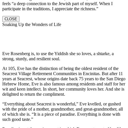
feels “a deep connection to the Jewish part of myself. When I
participate in the traditions, I appreciate the richness.”
CLOSE
Soaking Up the Wonders of Life
Eve Rosenberg is, to use the Yiddish she so loves, a shtarke, a
strong, sturdy, and resilient soul.
At 105, Eve has the distinction of being the oldest resident of the
Seacrest Village Retirement Communities in Encinitas. But after 11
years at Seacrest, whose origins date back 75 years to the San Diego
Hebrew Home, Eve is also famous among residents and staff for her
wit and keen intellect. In short, her community loves her. And she is
delighted to return the compliment.
“Everything about Seacrest is wonderful,” Eve kvelled, or gushed
with the pride of a mother, grandmother, and great-grandmother, all
of which she is. “It is a piece of paradise. Everything is done with
such good taste.”