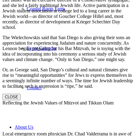
and she led a fairly traditional Jewish life. Active participation in a
Coastal Roots Farm
Jewish student association at college led to a long career in the
Jewish world—as director of Goucher College Hillel and, most
recently, as director of development at Krieger Schechter Day
school.
The Wielechowskis said that San Diego is also giving their sons an
appreciation for experiencing Judaism and nature concurrently. As
Event Calendar
Lennon begins preparing for his Bar Mitzvah, he is toying with the
idea of incorporating into his ceremony a serious study of Jewish
values and climate change. “Only in San Diego,” one might say.
Or, as George said, San Diego’s cultural and natural climates give
rise to “meaningful opportunities” for Jews to express themselves in
a seemingly infinite number of ways. The time for Jewish leadership
to facilitate such is expression is “ripe,” he said.
Contact
CLOSE
Reflecting the Jewish Values of Mitzvot and Tikkun Olam
About Us
Local emergency room physician Dr. Chad Valderrama is in awe of