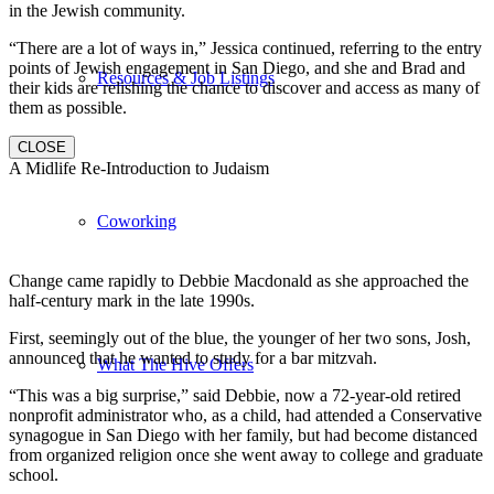
in the Jewish community.
“There are a lot of ways in,” Jessica continued, referring to the entry
points of Jewish engagement in San Diego, and she and Brad and
Resources & Job Listings
their kids are relishing the chance to discover and access as many of
them as possible.
CLOSE
A Midlife Re-Introduction to Judaism
Coworking
Change came rapidly to Debbie Macdonald as she approached the
half-century mark in the late 1990s.
First, seemingly out of the blue, the younger of her two sons, Josh,
announced that he wanted to study for a bar mitzvah.
What The Hive Offers
“This was a big surprise,” said Debbie, now a 72-year-old retired
nonprofit administrator who, as a child, had attended a Conservative
synagogue in San Diego with her family, but had become distanced
from organized religion once she went away to college and graduate
school.