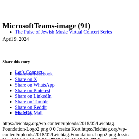
MicrosoftTeams-image (91)
The Pulse of Jewish Music Virtual Concert Series
April 9, 2024
Share this entry
Let’s Connect
Share on Facebook
Share on X
Share on WhatsApp
Share on Pinterest
Share on LinkedIn
Share on Tumblr
Share on Reddit
MGSDII
Share by Mail
https://leichtag.org/wp-content/uploads/2018/05/Leichtag-
Foundation-Logo2.png
0
0
Jessica Kort
https://leichtag.org/wp-
content/uploads/2018/05/Leichtag-Foundation-Logo2.png
Jessica