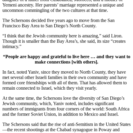
Yemeni ancestry. Her parents’ marriage represented a unique and
uncommon commingling of the two cultures at that time.
The Schersons decided five years ago to move from the San
Francisco Bay Area to San Diego’s North County.
“I think that the Jewish community here is amazing,” said Liron.
Though it is smaller than the Bay Area’s, she said, its size “creates
intimacy.”
“People are happy and grateful to live here … and they want to
make connections [with others].
In fact, noted Yaniv, since they moved to North County, they have
met several other Israeli families in their own community and have
formed core friendships with all of them. That has allowed them to
remain connected to Israel, which they visit yearly.
At the same time, the Schersons love the diversity of San Diego’s
Jewish community, which, Yaniv noted, includes significant
numbers of immigrants from four corners of the world: South Africa
and the former Soviet Union, in addition to Mexico and Israel.
The Schersons said that the rise of anti-Semitism in the United States
—the recent shootings at the Chabad synagogue in Poway and