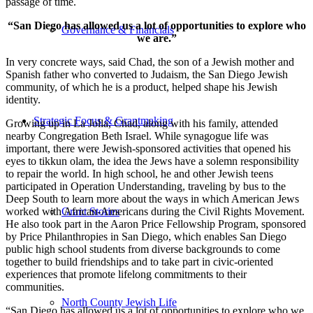
passage of time.
“San Diego has allowed us a lot of opportunities to explore who
Governance & Financials
we are.”
In very concrete ways, said Chad, the son of a Jewish mother and
Spanish father who converted to Judaism, the San Diego Jewish
community, of which he is a product, helped shape his Jewish
identity.
Strategic Focus & Grantmaking
Growing up in La Jolla, Chad, along with his family, attended
nearby Congregation Beth Israel. While synagogue life was
important, there were Jewish-sponsored activities that opened his
eyes to tikkun olam, the idea the Jews have a solemn responsibility
to repair the world. In high school, he and other Jewish teens
participated in Operation Understanding, traveling by bus to the
Deep South to learn more about the ways in which American Jews
worked with African-Americans during the Civil Rights Movement.
Grant Stories
He also took part in the Aaron Price Fellowship Program, sponsored
by Price Philanthropies in San Diego, which enables San Diego
public high school students from diverse backgrounds to come
together to build friendships and to take part in civic-oriented
experiences that promote lifelong commitments to their
communities.
North County Jewish Life
“San Diego has allowed us a lot of opportunities to explore who we