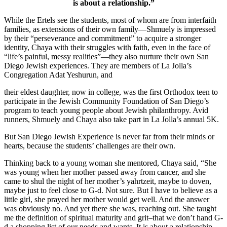
is about a relationship.”
While the Ertels see the students, most of whom are from interfaith
families, as extensions of their own family—Shmuely is impressed
by their “perseverance and commitment” to acquire a stronger
identity, Chaya with their struggles with faith, even in the face of
“life’s painful, messy realities”—they also nurture their own San
Diego Jewish experiences. They are members of La Jolla’s
Congregation Adat Yeshurun, and
their eldest daughter, now in college, was the first Orthodox teen to
participate in the Jewish Community Foundation of San Diego’s
program to teach young people about Jewish philanthropy. Avid
runners, Shmuely and Chaya also take part in La Jolla’s annual 5K.
But San Diego Jewish Experience is never far from their minds or
hearts, because the students’ challenges are their own.
Thinking back to a young woman she mentored, Chaya said, “She
was young when her mother passed away from cancer, and she
came to shul the night of her mother’s yahrtzeit, maybe to doven,
maybe just to feel close to G-d. Not sure. But I have to believe as a
little girl, she prayed her mother would get well. And the answer
was obviously no. And yet there she was, reaching out. She taught
me the definition of spiritual maturity and grit–that we don’t hand G-
d a shopping list of our needs and wants. It is about a relationship.