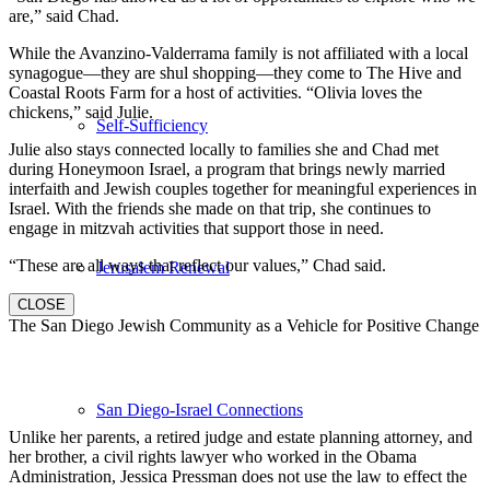
are,” said Chad.
While the Avanzino-Valderrama family is not affiliated with a local
synagogue—they are shul shopping—they come to The Hive and
Coastal Roots Farm for a host of activities. “Olivia loves the
chickens,” said Julie.
Self-Sufficiency
Julie also stays connected locally to families she and Chad met
during Honeymoon Israel, a program that brings newly married
interfaith and Jewish couples together for meaningful experiences in
Israel. With the friends she made on that trip, she continues to
engage in mitzvah activities that support those in need.
“These are all ways that reflect our values,” Chad said.
Jerusalem Renewal
CLOSE
The San Diego Jewish Community as a Vehicle for Positive Change
San Diego-Israel Connections
Unlike her parents, a retired judge and estate planning attorney, and
her brother, a civil rights lawyer who worked in the Obama
Administration, Jessica Pressman does not use the law to effect the