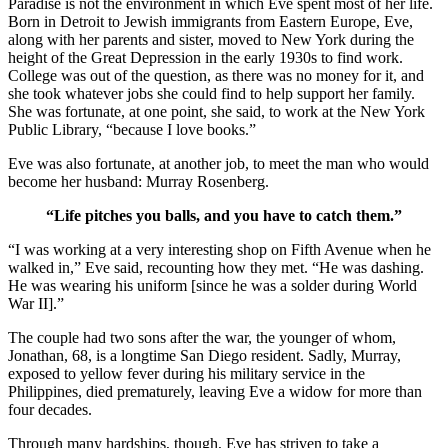
Paradise is not the environment in which Eve spent most of her life.
Born in Detroit to Jewish immigrants from Eastern Europe, Eve,
along with her parents and sister, moved to New York during the
height of the Great Depression in the early 1930s to find work.
College was out of the question, as there was no money for it, and
she took whatever jobs she could find to help support her family.
She was fortunate, at one point, she said, to work at the New York
Public Library, “because I love books.”
Eve was also fortunate, at another job, to meet the man who would
become her husband: Murray Rosenberg.
“Life pitches you balls, and you have to catch them.”
“I was working at a very interesting shop on Fifth Avenue when he
walked in,” Eve said, recounting how they met. “He was dashing.
He was wearing his uniform [since he was a solder during World
War II].”
The couple had two sons after the war, the younger of whom,
Jonathan, 68, is a longtime San Diego resident. Sadly, Murray,
exposed to yellow fever during his military service in the
Philippines, died prematurely, leaving Eve a widow for more than
four decades.
Through many hardships, though, Eve has striven to take a