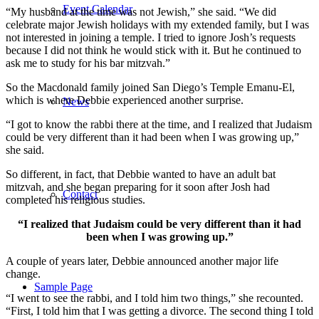
Event Calendar
“My husband at the time was not Jewish,” she said. “We did
celebrate major Jewish holidays with my extended family, but I was
not interested in joining a temple. I tried to ignore Josh’s requests
because I did not think he would stick with it. But he continued to
ask me to study for his bar mitzvah.”
So the Macdonald family joined San Diego’s Temple Emanu-El,
which is where Debbie experienced another surprise.
News
“I got to know the rabbi there at the time, and I realized that Judaism
could be very different than it had been when I was growing up,”
she said.
So different, in fact, that Debbie wanted to have an adult bat
mitzvah, and she began preparing for it soon after Josh had
Contact
completed his religious studies.
“I realized that Judaism could be very different than it had
been when I was growing up.”
A couple of years later, Debbie announced another major life
change.
Sample Page
“I went to see the rabbi, and I told him two things,” she recounted.
“First, I told him that I was getting a divorce. The second thing I told