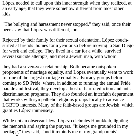
López needed to call upon this inner strength when they realized, at
an early age, that they were somehow different from most other
kids.
“The bullying and harassment never stopped,” they said, once their
peers saw that López was different, too.
Rejected by their family for their sexual orientation, López couch-
surfed at friends’ homes for a year or so before moving to San Diego
for work and college. They lived in a car for a while, survived
several suicide attempts, and met a Jewish man, with whom
they had a seven-year relationship. Both became outspoken
proponents of marriage equality, and López eventually went to work
for one of the largest marriage equality advocacy groups before
coming to SD Pride, where, in addition to running the annual Pride
parade and festival, they develop a host of harm-reduction and anti-
discrimination programs. They also founded an interfaith department
that works with sympathetic religious groups locally to advance
LGBTQ interests. Many of the faith-based groups are Jewish, which
gratifies López immensely.
While not an observant Jew, López celebrates Hanukkah, lighting
the menorah and saying the prayers. “It keeps me grounded in my
heritage,” they said, “and it reminds me of my grandparents’