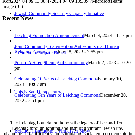
Kort
2024-04-09 13:38:47
2024-04-09 13:38:47
MicrosoftTeams-
image (91)
Jewish Community Security Capacity Initiative
Recent News
Leichtag Foundation Announcement
March 4, 2024 - 1:17 pm
Joint Community Statement on Antisemitism at Human
Relations Commission
July 28, 2023 - 3:55 pm
Announcing Impact Cubed
Purim: A Strengthening of Community
March 2, 2023 - 10:20
pm
Celebrating 10 Years of Leichtag Commons
February 10,
2023 - 10:07 am
This is San Diego Jewry
Celebrating Ten Years of Leichtag Commons
December 20,
2022 - 2:51 pm
The Leichtag Foundation honors the legacy of Lee and Toni
Leichtag through igniting and inspiring vibrant Jewish life,
Isolation Inspiration: a Virtual Art Show
advancing self-sufficiency and stimulating social entrepreneurship in