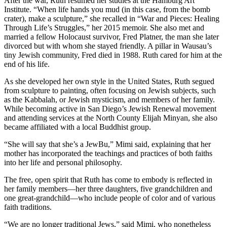
After the war, Ruth resumed her studies at the Hamburg Art
Institute. “When life hands you mud (in this case, from the bomb
crater), make a sculpture,” she recalled in “War and Pieces: Healing
Through Life’s Struggles,” her 2015 memoir. She also met and
married a fellow Holocaust survivor, Fred Platner, the man she later
divorced but with whom she stayed friendly. A pillar in Wausau’s
tiny Jewish community, Fred died in 1988. Ruth cared for him at the
end of his life.
As she developed her own style in the United States, Ruth segued
from sculpture to painting, often focusing on Jewish subjects, such
as the Kabbalah, or Jewish mysticism, and members of her family.
While becoming active in San Diego’s Jewish Renewal movement
and attending services at the North County Elijah Minyan, she also
became affiliated with a local Buddhist group.
“She will say that she’s a JewBu,” Mimi said, explaining that her
mother has incorporated the teachings and practices of both faiths
into her life and personal philosophy.
The free, open spirit that Ruth has come to embody is reflected in
her family members—her three daughters, five grandchildren and
one great-grandchild—who include people of color and of various
faith traditions.
“We are no longer traditional Jews,” said Mimi, who nonetheless