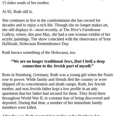
15 miles south of her mother.
At 92, Ruth still is.
She continues to live in the condominium she has owned for
decades and to enjoy a rich life. Though she no longer makes art,
she still displays it—most recently, at The Hive’s Farmhouse
Gallery, where, this past May, she had a one-woman exhibit of her
acrylic paintings. The show coincided with the observance of Yom
HaShoah, Holocaust Remembrance Day.
Ruth knows something of the Holocaust, too.
“We are no longer traditional Jews, [but I feel] a deep
connection to the Jewish part of myself.”
Born in Hamburg, Germany, Ruth was a young girl when the Nazis
rose to power. While family and friends fled the country or were
shipped off to concentration and death camps, Ruth, her Jewish
mother, and non-Jewish father kept a low profile in an attic
apartment that her father had secured for them. They lived there
throughout World War II, in constant fear of being discovered and
deported. During that time, a number of her immediate family
members were killed.