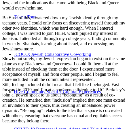
Jew, and the implications that came with being Black and Queer
would overwhelm me.
Take a Tour
Because of this, I watered down my Jewish identity through my
teenage years. I could only focus on discovering myself through my
other two identities, which was hard enough. When I entered
college, I was invited to join Hillel, which piqued my interest in
Judaism. I attended all through my college years, finding community
in weekly Shabbats, learning about Israel, and expressing my
Jewishness more.
JCOCO: Jewish Collaborative Coworking
Slowly but surely, my Jewish expression began to exist on the same
plane as my Blackness and Queerness. I could fit them all at the
table instead of checking them at the door. I experienced more
acceptance of myself, and from other people, and I began to feel
more included in all the communities I represented.
Still, feeling included didn’t mean that I felt like I belonged. Fast
forward to 2019 and I’m at a conference listening to UC Berkeley’s
Hive Community Social + Cultural Experiences
john a. powell speak to us about “belonging” as a result of co-
creation. He remarked that “inclusion” implied that one must extend
an invitation to their space, thus creating an imbalanced power
dynamic. “Belonging” relates to the idea that a space is co-created
with others, ensuring that everyone has equal and equitable access
because they belong there.