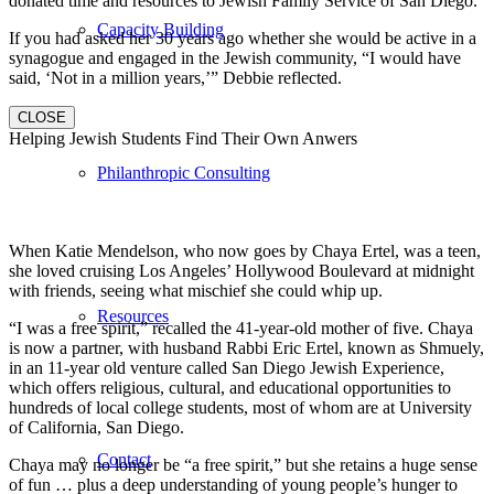
donated time and resources to Jewish Family Service of San Diego.
Capacity Building
If you had asked her 30 years ago whether she would be active in a
synagogue and engaged in the Jewish community, “I would have
said, ‘Not in a million years,’” Debbie reflected.
CLOSE
Helping Jewish Students Find Their Own Anwers
Philanthropic Consulting
When Katie Mendelson, who now goes by Chaya Ertel, was a teen,
she loved cruising Los Angeles’ Hollywood Boulevard at midnight
with friends, seeing what mischief she could whip up.
Resources
“I was a free spirit,” recalled the 41-year-old mother of five. Chaya
is now a partner, with husband Rabbi Eric Ertel, known as Shmuely,
in an 11-year old venture called San Diego Jewish Experience,
which offers religious, cultural, and educational opportunities to
hundreds of local college students, most of whom are at University
of California, San Diego.
Contact
Chaya may no longer be “a free spirit,” but she retains a huge sense
of fun … plus a deep understanding of young people’s hunger to