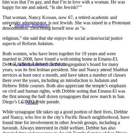
him was that I’m gay, and that I’m in love with a woman. He was
happy for me and asked, “Is she Jewish?’”
That woman, Nancy Kossan, now 67, a retired academic and
university administrator, is not Jewish. She was raised in a Protestant
Strategic Initiatives
denomination. Describing herself now as “a-
religious,” she said that she enjoys the social action/social justice
aspects of Reform Judaism.
Both women, who have been together for 19 years and were
married in 2008, have found a welcoming home at Emanu-El.
Leichtag Advisory Services
Debbie, who has served on the congregation’s board for many
years, was its first lesbian president. She and Nancy attend Shabbat
services at least once a month, and have taken a number of classes
there over the years, including an introduction to Judaism and
Hebrew Bible courses. Both also appreciate the temple’s emphasis
on civil and human rights, with Debbie noting that Emanu-El was
the first among the half dozen synagogues that now march in San
Diego’s LGBTQ Pride parade.
About
While synagogue life takes up a good portion of their lives, Debbie
and Nancy, who live in the city’s Pacific Beach neighborhood, have
found time for involvement in other Jewish groups, including a
havurah. Always interested in child welfare, Debbie has also