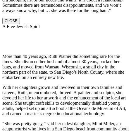
Sometimes there are tremendous disappointments, and we won’t
always know why, but … she was there for the long haul.”
CLOSE
A Free Jewish Spirit
More than 40 years ago, Ruth Platner did something rare for the
times. She divorced her husband of almost 30 years, packed her
bags, and moved from Wausau, Wisconsin, a small city in the
northern part of the state, to San Diego’s North County, where she
embarked on an entirely new life.
With her daughters grown and involved in their own families and
careers, Ruth, unencumbered, thrived. A painter and sculptor, she
devoted her life to her artwork and the enhancement of the local art
scene. She taught craft skills to developmentally disabled young
adults, helped set up an art school at the Oceanside Museum of Art,
and earned a master’s degree in educational technology.
“She was pretty gutsy,” said her eldest daughter, Mimi Miller, an
acupuncturist who lives in a San Diego beachfront community about