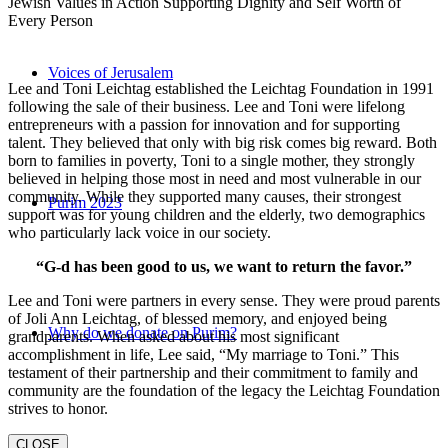
Jewish Values in Action Supporting Dignity and Self Worth of
Every Person
Voices of Jerusalem
Lee and Toni Leichtag established the Leichtag Foundation in 1991
following the sale of their business. Lee and Toni were lifelong
entrepreneurs with a passion for innovation and for supporting
talent. They believed that only with big risk comes big reward. Both
born to families in poverty, Toni to a single mother, they strongly
believed in helping those most in need and most vulnerable in our
community. While they supported many causes, their strongest
Purim 2023
support was for young children and the elderly, two demographics
who particularly lack voice in our society.
“G-d has been good to us, we want to return the favor.”
Lee and Toni were partners in every sense. They were proud parents
of Joli Ann Leichtag, of blessed memory, and enjoyed being
Why do we donate on Purim?
grandparents. When asked about his most significant
accomplishment in life, Lee said, “My marriage to Toni.” This
testament of their partnership and their commitment to family and
community are the foundation of the legacy the Leichtag Foundation
strives to honor.
CLOSE