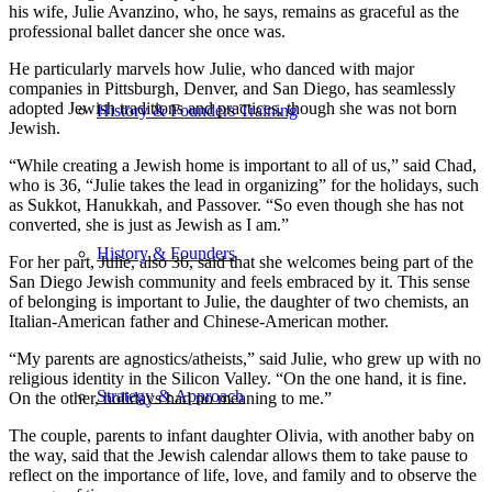
his wife, Julie Avanzino, who, he says, remains as graceful as the
professional ballet dancer she once was.
He particularly marvels how Julie, who danced with major
companies in Pittsburgh, Denver, and San Diego, has seamlessly
adopted Jewish traditions and practices, though she was not born
History & Founders Training
Jewish.
“While creating a Jewish home is important to all of us,” said Chad,
who is 36, “Julie takes the lead in organizing” for the holidays, such
as Sukkot, Hanukkah, and Passover. “So even though she has not
converted, she is just as Jewish as I am.”
History & Founders
For her part, Julie, also 36, said that she welcomes being part of the
San Diego Jewish community and feels embraced by it. This sense
of belonging is important to Julie, the daughter of two chemists, an
Italian-American father and Chinese-American mother.
“My parents are agnostics/atheists,” said Julie, who grew up with no
religious identity in the Silicon Valley. “On the one hand, it is fine.
Strategy & Approach
On the other, holidays had no meaning to me.”
The couple, parents to infant daughter Olivia, with another baby on
the way, said that the Jewish calendar allows them to take pause to
reflect on the importance of life, love, and family and to observe the