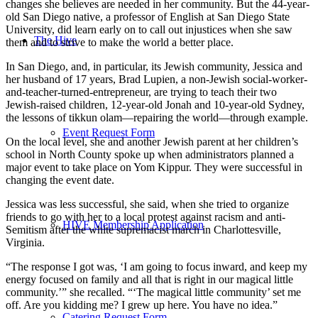
changes she believes are needed in her community. But the 44-year-
old San Diego native, a professor of English at San Diego State
University, did learn early on to call out injustices when she saw
The Hive
them and to strive to make the world a better place.
In San Diego, and, in particular, its Jewish community, Jessica and
her husband of 17 years, Brad Lupien, a non-Jewish social-worker-
and-teacher-turned-entrepreneur, are trying to teach their two
Jewish-raised children, 12-year-old Jonah and 10-year-old Sydney,
the lessons of tikkun olam—repairing the world—through example.
Event Request Form
On the local level, she and another Jewish parent at her children’s
school in North County spoke up when administrators planned a
major event to take place on Yom Kippur. They were successful in
changing the event date.
Jessica was less successful, she said, when she tried to organize
friends to go with her to a local protest against racism and anti-
HIVE Membership Application
Semitism after the white supremacist march in Charlottesville,
Virginia.
“The response I got was, ‘I am going to focus inward, and keep my
energy focused on family and all that is right in our magical little
community.’” she recalled. “‘The magical little community’ set me
off. Are you kidding me? I grew up here. You have no idea.”
Catering Request Form