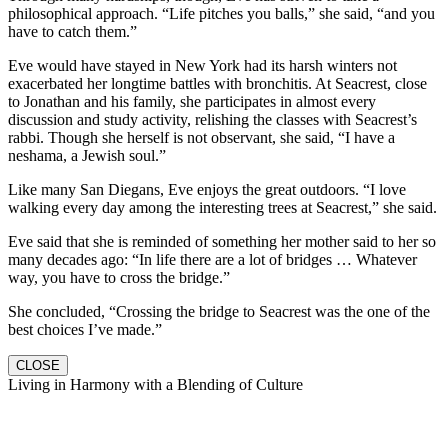
philosophical approach. “Life pitches you balls,” she said, “and you
have to catch them.”
Eve would have stayed in New York had its harsh winters not
exacerbated her longtime battles with bronchitis. At Seacrest, close
to Jonathan and his family, she participates in almost every
discussion and study activity, relishing the classes with Seacrest’s
rabbi. Though she herself is not observant, she said, “I have a
neshama, a Jewish soul.”
Like many San Diegans, Eve enjoys the great outdoors. “I love
walking every day among the interesting trees at Seacrest,” she said.
Eve said that she is reminded of something her mother said to her so
many decades ago: “In life there are a lot of bridges … Whatever
way, you have to cross the bridge.”
She concluded, “Crossing the bridge to Seacrest was the one of the
best choices I’ve made.”
CLOSE
Living in Harmony with a Blending of Culture