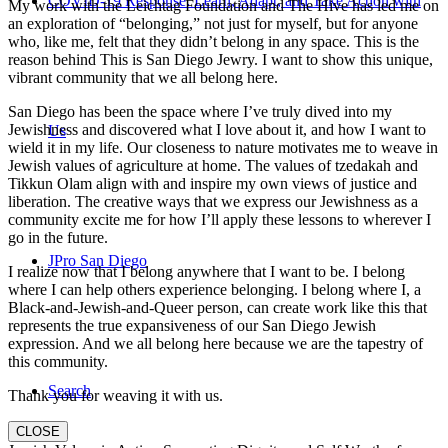
COVID-19 Response: Learn, Adapt, and Take Action with
My work with the Leichtag Foundation and The Hive has led me on
an exploration of “belonging,” not just for myself, but for anyone
who, like me, felt that they didn’t belong in any space. This is the
reason behind This is San Diego Jewry. I want to show this unique,
vibrant community that we all belong here.
San Diego has been the space where I’ve truly dived into my
Jewishness and discovered what I love about it, and how I want to
Us
wield it in my life. Our closeness to nature motivates me to weave in
Jewish values of agriculture at home. The values of tzedakah and
Tikkun Olam align with and inspire my own views of justice and
liberation. The creative ways that we express our Jewishness as a
community excite me for how I’ll apply these lessons to wherever I
go in the future.
JPro San Diego
I realize now that I belong anywhere that I want to be. I belong
where I can help others experience belonging. I belong where I, a
Black-and-Jewish-and-Queer person, can create work like this that
represents the true expansiveness of our San Diego Jewish
expression. And we all belong here because we are the tapestry of
this community.
Search
Thank you for weaving it with us.
CLOSE