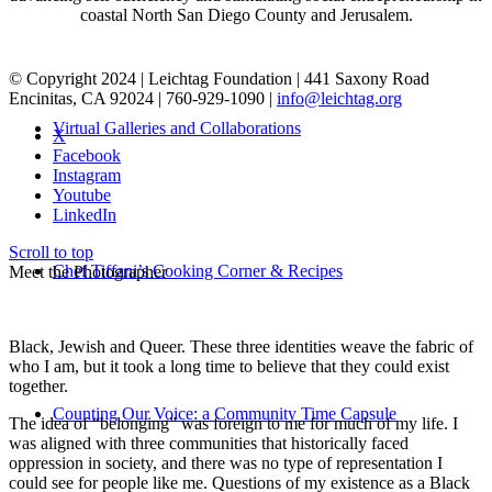
coastal North San Diego County and Jerusalem.
© Copyright 2024 | Leichtag Foundation | 441 Saxony Road
Encinitas, CA 92024 | 760-929-1090 |
info@leichtag.org
Virtual Galleries and Collaborations
X
Facebook
Instagram
Youtube
LinkedIn
Scroll to top
Chef Tiffani’s Cooking Corner & Recipes
Meet the Photographer
Black, Jewish and Queer. These three identities weave the fabric of
who I am, but it took a long time to believe that they could exist
together.
Counting Our Voice: a Community Time Capsule
The idea of “belonging” was foreign to me for much of my life. I
was aligned with three communities that historically faced
oppression in society, and there was no type of representation I
could see for people like me. Questions of my existence as a Black