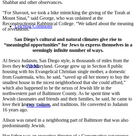
Shabbat and other observances.
“For Shavuot, we took a hike mimicking the giving of the Torah at
Mount Sinai,” said George, who was ordained at the
Reconstructionist Rabbinical College. “We talked about the meaning
Leichtag Commons
of revelations.”
San Diego’s cultural and natural climates give rise to
“meaningful opportunities” for Jews to express themselves in a
seemingly infinite number of ways.
Al fresco Judaism, San Diego style, is thousands of miles from the
About
lives they led in Maryland. George grew up in Section 8 public
housing with his Evangelical Christian single mother, a domestic
from Guatemala, who, he said, “saved up all her money to buy the
smallest house in the nicest neighborhood that she could afford,”
which also happened to be the nexus of Jewish life in the
northwestern part of Baltimore County. As he spent time with
Jewish classmates and friends and their families, he said, he came to
love their history, culture, and traditions. He converted to Judaism
Our Tenants
16 years ago.
Alison was raised in a neighboring part of Baltimore that was also
predominantly Jewish.
Her father was an executive director of a Conservative synagogue,