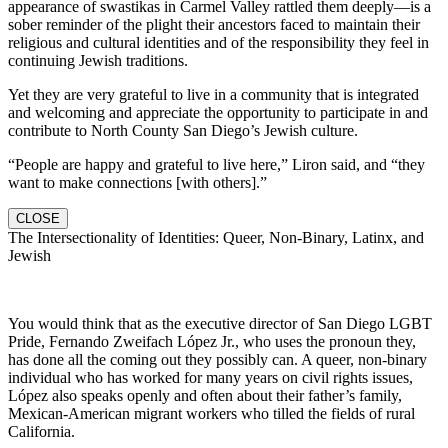
appearance of swastikas in Carmel Valley rattled them deeply—is a
sober reminder of the plight their ancestors faced to maintain their
religious and cultural identities and of the responsibility they feel in
continuing Jewish traditions.
Yet they are very grateful to live in a community that is integrated
and welcoming and appreciate the opportunity to participate in and
contribute to North County San Diego’s Jewish culture.
“People are happy and grateful to live here,” Liron said, and “they
want to make connections [with others].”
CLOSE
The Intersectionality of Identities: Queer, Non-Binary, Latinx, and
Jewish
You would think that as the executive director of San Diego LGBT
Pride, Fernando Zweifach López Jr., who uses the pronoun they,
has done all the coming out they possibly can. A queer, non-binary
individual who has worked for many years on civil rights issues,
López also speaks openly and often about their father’s family,
Mexican-American migrant workers who tilled the fields of rural
California.