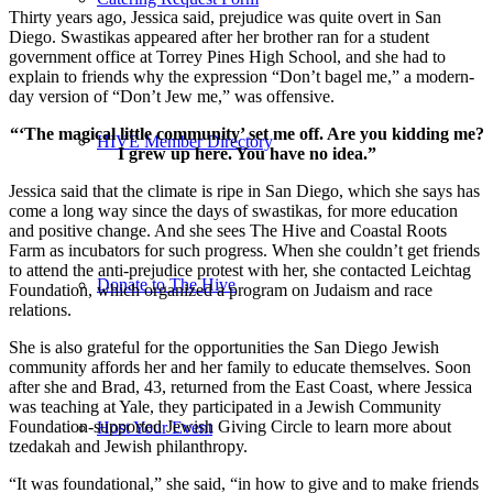
Thirty years ago, Jessica said, prejudice was quite overt in San
Diego. Swastikas appeared after her brother ran for a student
government office at Torrey Pines High School, and she had to
explain to friends why the expression “Don’t bagel me,” a modern-
day version of “Don’t Jew me,” was offensive.
“‘The magical little community’ set me off. Are you kidding me?
HIVE Member Directory
I grew up here. You have no idea.”
Jessica said that the climate is ripe in San Diego, which she says has
come a long way since the days of swastikas, for more education
and positive change. And she sees The Hive and Coastal Roots
Farm as incubators for such progress. When she couldn’t get friends
to attend the anti-prejudice protest with her, she contacted Leichtag
Donate to The Hive
Foundation, which organized a program on Judaism and race
relations.
She is also grateful for the opportunities the San Diego Jewish
community affords her and her family to educate themselves. Soon
after she and Brad, 43, returned from the East Coast, where Jessica
was teaching at Yale, they participated in a Jewish Community
Foundation-supported Jewish Giving Circle to learn more about
Host Your Event
tzedakah and Jewish philanthropy.
“It was foundational,” she said, “in how to give and to make friends