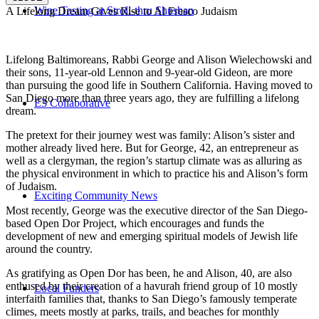
Wine Tasting at Stroll-thru Shushan
A Lifelong Dream Gives Rise to Al Fresco Judaism
Lifelong Baltimoreans, Rabbi George and Alison Wielechowski and
their sons, 11-year-old Lennon and 9-year-old Gideon, are more
than pursuing the good life in Southern California. Having moved to
San Diego more than three years ago, they are fulfilling a lifelong
E3 Collaborative
dream.
The pretext for their journey west was family: Alison’s sister and
mother already lived here. But for George, 42, an entrepreneur as
well as a clergyman, the region’s startup climate was as alluring as
the physical environment in which to practice his and Alison’s form
of Judaism.
Exciting Community News
Most recently, George was the executive director of the San Diego-
based Open Dor Project, which encourages and funds the
development of new and emerging spiritual models of Jewish life
around the country.
As gratifying as Open Dor has been, he and Alison, 40, are also
enthused by their creation of a havurah friend group of 10 mostly
Local Funders
interfaith families that, thanks to San Diego’s famously temperate
climes, meets mostly at parks, trails, and beaches for monthly