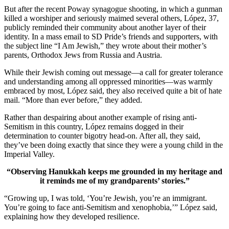
But after the recent Poway synagogue shooting, in which a gunman
killed a worshiper and seriously maimed several others, López, 37,
publicly reminded their community about another layer of their
identity. In a mass email to SD Pride’s friends and supporters, with
the subject line “I Am Jewish,” they wrote about their mother’s
parents, Orthodox Jews from Russia and Austria.
While their Jewish coming out message—a call for greater tolerance
and understanding among all oppressed minorities—was warmly
embraced by most, López said, they also received quite a bit of hate
mail. “More than ever before,” they added.
Rather than despairing about another example of rising anti-
Semitism in this country, López remains dogged in their
determination to counter bigotry head-on. After all, they said,
they’ve been doing exactly that since they were a young child in the
Imperial Valley.
“Observing Hanukkah keeps me grounded in my heritage and
it reminds me of my grandparents’ stories.”
“Growing up, I was told, ‘You’re Jewish, you’re an immigrant.
You’re going to face anti-Semitism and xenophobia,’” López said,
explaining how they developed resilience.