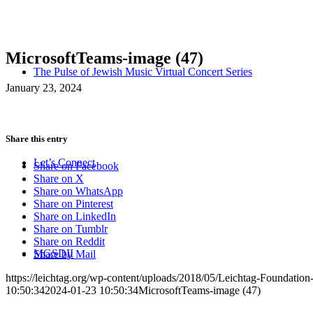
MicrosoftTeams-image (47)
The Pulse of Jewish Music Virtual Concert Series
January 23, 2024
Share this entry
Let’s Connect
Share on Facebook
Share on X
Share on WhatsApp
Share on Pinterest
Share on LinkedIn
Share on Tumblr
Share on Reddit
MGSDII
Share by Mail
https://leichtag.org/wp-content/uploads/2018/05/Leichtag-Foundatio
10:50:34
2024-01-23 10:50:34
MicrosoftTeams-image (47)