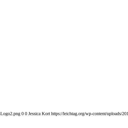
n-Logo2.png
0
0
Jessica Kort
https://leichtag.org/wp-content/uploads/