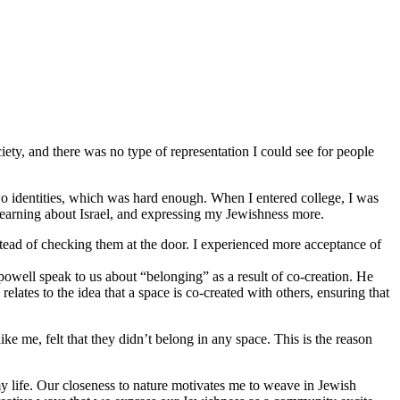
iety, and there was no type of representation I could see for people
o identities, which was hard enough. When I entered college, I was
 learning about Israel, and expressing my Jewishness more.
stead of checking them at the door. I experienced more acceptance of
 powell speak to us about “belonging” as a result of co-creation. He
lates to the idea that a space is co-created with others, ensuring that
 me, felt that they didn’t belong in any space. This is the reason
y life. Our closeness to nature motivates me to weave in Jewish