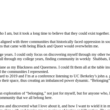
 I am, but it took a long time to believe that they could exist together.
ligned with three communities that historically faced oppression in soc
tions that came with being Black and Queer would overwhelm me.
e years. I could only focus on discovering myself through my other tw
ed all through my college years, finding community in weekly Shabbats,
ane as my Blackness and Queerness. I could fit them all at the table in
l the communities I represented.
orward to 2019 and I’m at a conference listening to UC Berkeley’s john a.
o their space, thus creating an imbalanced power dynamic. “Belonging” re
ploration of “belonging,” not just for myself, but for anyone who, like
community that we all belong here.
s and discovered what I love about it, and how I want to wield it in m