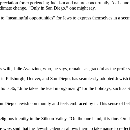
preciation for experiencing Judaism and nature concurrently. As Lennon
 climate change. “Only in San Diego,” one might say.
e to “meaningful opportunities” for Jews to express themselves in a see
wife, Julie Avanzino, who, he says, remains as graceful as the profess
in Pittsburgh, Denver, and San Diego, has seamlessly adopted Jewish tr
who is 36, “Julie takes the lead in organizing” for the holidays, such 
 San Diego Jewish community and feels embraced by it. This sense of belo
ligious identity in the Silicon Valley. “On the one hand, it is fine. On
 way, said that the Jewish calendar allows them to take pause to reflect