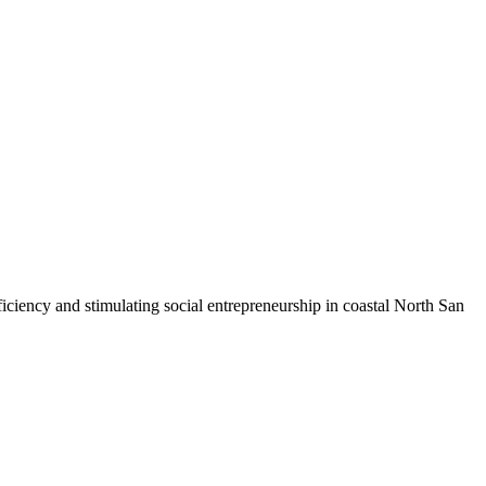
iciency and stimulating social entrepreneurship in coastal North San