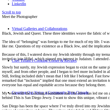
LinkedIn
Scroll to top
Meet the Photographer
Virtual Galleries and Collaborations
Black, Jewish and Queer. These three identities weave the fabric of who
The idea of “belonging” was foreign to me for much of my life. I was a
like me. Questions of my existence as a Black Jew, and the implica
Because of this, I watered down my Jewish identity through my teenag
invited to join Hillel, which piqued my interest in Judaism. I attend
Chef Tiffani’s Cooking Corner & Recipes
Slowly but surely, my Jewish expression began to exist on the same pl
myself, and from other people, and I began to feel more included in al
Still, feeling included didn’t mean that I felt like I belonged. Fast f
remarked that “inclusion” implied that one must extend an invitation t
everyone has equal and equitable access because they belong there.
Counting Our Voice: a Community Time Capsule
My work with the Leichtag Foundation and The Hive has led me on an ex
behind This is San Diego Jewry. I want to show this unique, vibrant 
San Diego has been the space where I’ve truly dived into my Jewishnes