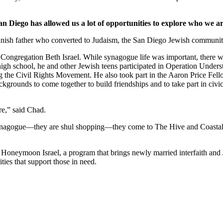
an Diego has allowed us a lot of opportunities to explore who we ar
nish father who converted to Judaism, the San Diego Jewish community,
Congregation Beth Israel. While synagogue life was important, there we
 high school, he and other Jewish teens participated in Operation Under
he Civil Rights Movement. He also took part in the Aaron Price Fell
grounds to come together to build friendships and to take part in civi
re,” said Chad.
synagogue—they are shul shopping—they come to The Hive and Coastal Roo
g Honeymoon Israel, a program that brings newly married interfaith and 
ties that support those in need.