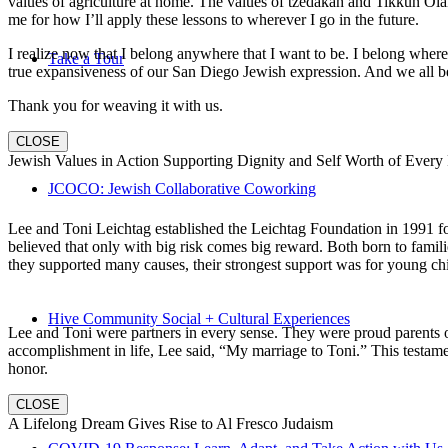
values of agriculture at home. The values of tzedakah and Tikkun Ola
me for how I’ll apply these lessons to wherever I go in the future.
I realize now that I belong anywhere that I want to be. I belong wher
Take a Tour
true expansiveness of our San Diego Jewish expression. And we all be
Thank you for weaving it with us.
CLOSE
Jewish Values in Action Supporting Dignity and Self Worth of Every
JCOCO: Jewish Collaborative Coworking
Lee and Toni Leichtag established the Leichtag Foundation in 1991 fol
believed that only with big risk comes big reward. Both born to famil
they supported many causes, their strongest support was for young chi
Hive Community Social + Cultural Experiences
Lee and Toni were partners in every sense. They were proud parents 
accomplishment in life, Lee said, “My marriage to Toni.” This testame
honor.
CLOSE
A Lifelong Dream Gives Rise to Al Fresco Judaism