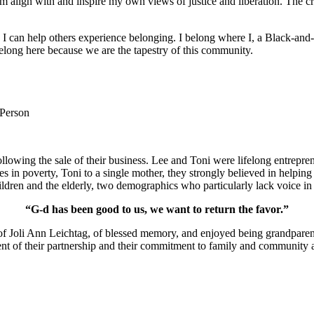
m align with and inspire my own views of justice and liberation. The c
e I can help others experience belonging. I belong where I, a Black-and-
long here because we are the tapestry of this community.
 Person
lowing the sale of their business. Lee and Toni were lifelong entrepren
ies in poverty, Toni to a single mother, they strongly believed in help
ldren and the elderly, two demographics who particularly lack voice in 
“G-d has been good to us, we want to return the favor.”
of Joli Ann Leichtag, of blessed memory, and enjoyed being grandparen
nt of their partnership and their commitment to family and community a