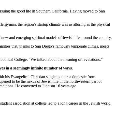
suing the good life in Southern California. Having moved to San
clergyman, the region’s startup climate was as alluring as the physical
new and emerging spiritual models of Jewish life around the country.
families that, thanks to San Diego’s famously temperate climes, meets
bbinical College. “We talked about the meaning of revelations.”
ves in a seemingly infinite number of ways.
th his Evangelical Christian single mother, a domestic from
pened to be the nexus of Jewish life in the northwestern part of
traditions. He converted to Judaism 16 years ago.
student association at college led to a long career in the Jewish world