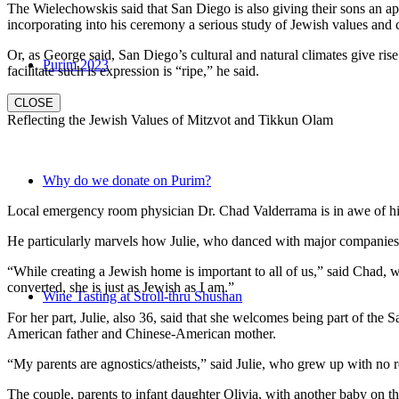
The Wielechowskis said that San Diego is also giving their sons an ap
incorporating into his ceremony a serious study of Jewish values and
Or, as George said, San Diego’s cultural and natural climates give ris
Purim 2023
facilitate such is expression is “ripe,” he said.
CLOSE
Reflecting the Jewish Values of Mitzvot and Tikkun Olam
Why do we donate on Purim?
Local emergency room physician Dr. Chad Valderrama is in awe of his 
He particularly marvels how Julie, who danced with major companies 
“While creating a Jewish home is important to all of us,” said Chad, 
converted, she is just as Jewish as I am.”
Wine Tasting at Stroll-thru Shushan
For her part, Julie, also 36, said that she welcomes being part of the
American father and Chinese-American mother.
“My parents are agnostics/atheists,” said Julie, who grew up with no re
The couple, parents to infant daughter Olivia, with another baby on the