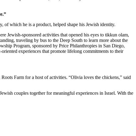
e.”
 of which he is a product, helped shape his Jewish identity.
re Jewish-sponsored activities that opened his eyes to tikkun olam,
standing, traveling by bus to the Deep South to learn more about the
owship Program, sponsored by Price Philanthropies in San Diego,
c-oriented experiences that promote lifelong commitments to their
ts Farm for a host of activities. “Olivia loves the chickens,” said
Jewish couples together for meaningful experiences in Israel. With the