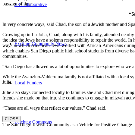
passage of time.
E3 Collaborative
“S
In very concrete ways, said Chad, the son of a Jewish mother and Spa
Growing up in La Jolla, Chad, along with his family, attended nearby 
the idea the Jews have a solemn responsibility to repair the world. In
Exciting Community News
ways in which American Jews worked with African-Americans during t
which enables San Diego public high school students from diverse back
communities.
“San Diego has allowed us a lot of opportunities to explore who we a
While the Avanzino-Valderrama family is not affiliated with a local 
Julie.
Local Funders
Julie also stays connected locally to families she and Chad met durin
friends she made on that trip, she continues to engage in mitzvah activi
“These are all ways that reflect our values,” Chad said.
CLOSE
Leichtag Commons
The San Diego Jewish Community as a Vehicle for Positive Change