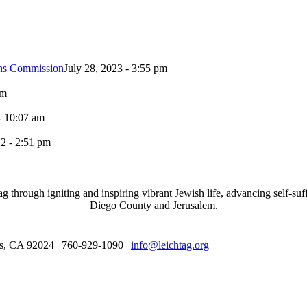
ons Commission
July 28, 2023 - 3:55 pm
pm
- 10:07 am
2 - 2:51 pm
through igniting and inspiring vibrant Jewish life, advancing self-suff
Diego County and Jerusalem.
as, CA 92024 | 760-929-1090 |
info@leichtag.org