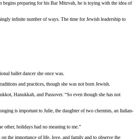
 begins preparing for his Bar Mitzvah, he is toying with the idea of
mingly infinite number of ways. The time for Jewish leadership to
ional ballet dancer she once was.
aditions and practices, though she was not born Jewish.
as Sukkot, Hanukkah, and Passover. “So even though she has not
nging is important to Julie, the daughter of two chemists, an Italian-
 the other, holidays had no meaning to me.”
 on the importance of life, love, and family and to observe the