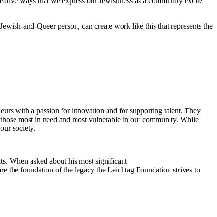
reative ways that we express our Jewishness as a community excite
Jewish-and-Queer person, can create work like this that represents the
eurs with a passion for innovation and for supporting talent. They
ing those most in need and most vulnerable in our community. While
our society.
ts. When asked about his most significant
re the foundation of the legacy the Leichtag Foundation strives to