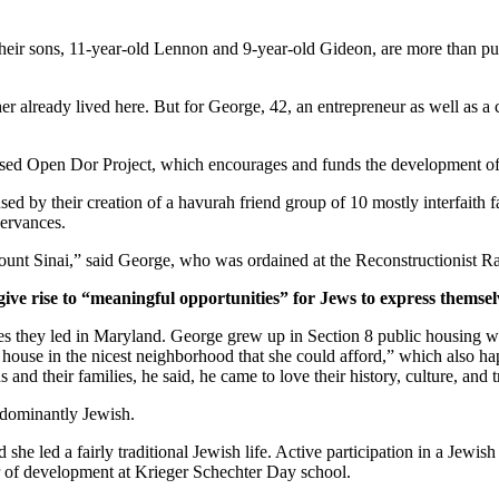
ir sons, 11-year-old Lennon and 9-year-old Gideon, are more than pur
er already lived here. But for George, 42, an entrepreneur as well as a 
ased Open Dor Project, which encourages and funds the development of 
ed by their creation of a havurah friend group of 10 mostly interfaith 
servances.
unt Sinai,” said George, who was ordained at the Reconstructionist Ra
give rise to “meaningful opportunities” for Jews to express themsel
ves they led in Maryland. George grew up in Section 8 public housing wi
house in the nicest neighborhood that she could afford,” which also hap
and their families, he said, he came to love their history, culture, and 
edominantly Jewish.
he led a fairly traditional Jewish life. Active participation in a Jewish 
or of development at Krieger Schechter Day school.