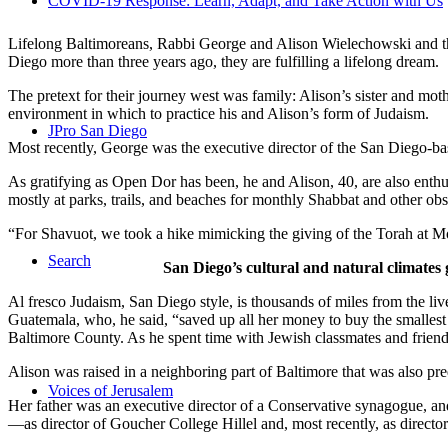
COVID-19 Response: Learn, Adapt, and Take Action with Us
Lifelong Baltimoreans, Rabbi George and Alison Wielechowski and the
Diego more than three years ago, they are fulfilling a lifelong dream.
The pretext for their journey west was family: Alison’s sister and moth
environment in which to practice his and Alison’s form of Judaism.
JPro San Diego
Most recently, George was the executive director of the San Diego-b
As gratifying as Open Dor has been, he and Alison, 40, are also enthus
mostly at parks, trails, and beaches for monthly Shabbat and other ob
“For Shavuot, we took a hike mimicking the giving of the Torah at Mo
Search
San Diego’s cultural and natural climates 
Al fresco Judaism, San Diego style, is thousands of miles from the li
Guatemala, who, he said, “saved up all her money to buy the smallest 
Baltimore County. As he spent time with Jewish classmates and friends 
Alison was raised in a neighboring part of Baltimore that was also pr
Voices of Jerusalem
Her father was an executive director of a Conservative synagogue, and s
—as director of Goucher College Hillel and, most recently, as direct