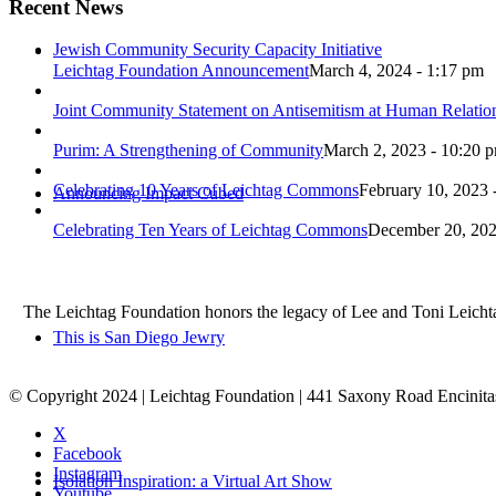
Recent News
Jewish Community Security Capacity Initiative
Leichtag Foundation Announcement
March 4, 2024 - 1:17 pm
Joint Community Statement on Antisemitism at Human Relati
Purim: A Strengthening of Community
March 2, 2023 - 10:20 
Celebrating 10 Years of Leichtag Commons
February 10, 2023 
Announcing Impact Cubed
Celebrating Ten Years of Leichtag Commons
December 20, 202
The Leichtag Foundation honors the legacy of Lee and Toni Leichtag 
This is San Diego Jewry
© Copyright 2024 | Leichtag Foundation | 441 Saxony Road Encinit
X
Facebook
Instagram
Isolation Inspiration: a Virtual Art Show
Youtube