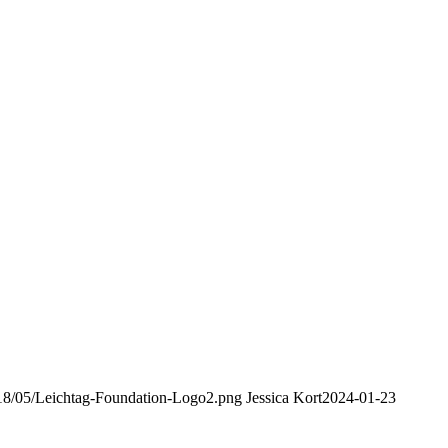
2018/05/Leichtag-Foundation-Logo2.png
Jessica Kort
2024-01-23