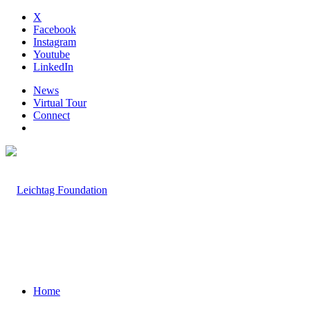
X
Facebook
Instagram
Youtube
LinkedIn
News
Virtual Tour
Connect
Home