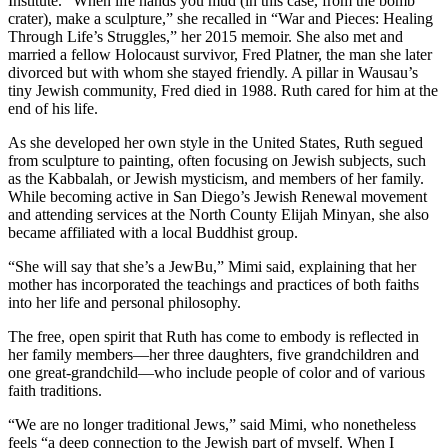
Institute. “When life hands you mud (in this case, from the bomb
crater), make a sculpture,” she recalled in “War and Pieces: Healing
Through Life’s Struggles,” her 2015 memoir. She also met and
married a fellow Holocaust survivor, Fred Platner, the man she later
divorced but with whom she stayed friendly. A pillar in Wausau’s
tiny Jewish community, Fred died in 1988. Ruth cared for him at the
end of his life.
As she developed her own style in the United States, Ruth segued
from sculpture to painting, often focusing on Jewish subjects, such
as the Kabbalah, or Jewish mysticism, and members of her family.
While becoming active in San Diego’s Jewish Renewal movement
and attending services at the North County Elijah Minyan, she also
became affiliated with a local Buddhist group.
“She will say that she’s a JewBu,” Mimi said, explaining that her
mother has incorporated the teachings and practices of both faiths
into her life and personal philosophy.
The free, open spirit that Ruth has come to embody is reflected in
her family members—her three daughters, five grandchildren and
one great-grandchild—who include people of color and of various
faith traditions.
“We are no longer traditional Jews,” said Mimi, who nonetheless
feels “a deep connection to the Jewish part of myself. When I