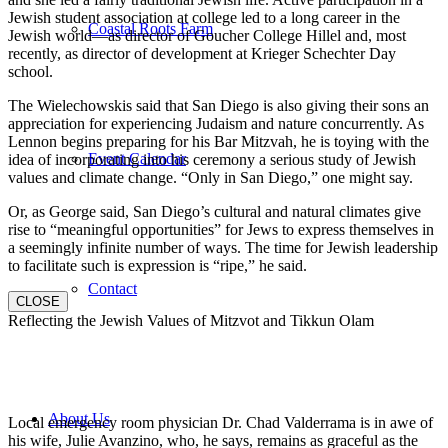
Jewish student association at college led to a long career in the
Coastal Roots Farm
Jewish world—as director of Goucher College Hillel and, most
recently, as director of development at Krieger Schechter Day
school.
The Wielechowskis said that San Diego is also giving their sons an
appreciation for experiencing Judaism and nature concurrently. As
Lennon begins preparing for his Bar Mitzvah, he is toying with the
Event Calendar
idea of incorporating into his ceremony a serious study of Jewish
values and climate change. “Only in San Diego,” one might say.
Or, as George said, San Diego’s cultural and natural climates give
rise to “meaningful opportunities” for Jews to express themselves in
a seemingly infinite number of ways. The time for Jewish leadership
to facilitate such is expression is “ripe,” he said.
Contact
CLOSE
Reflecting the Jewish Values of Mitzvot and Tikkun Olam
About Us
Local emergency room physician Dr. Chad Valderrama is in awe of
his wife, Julie Avanzino, who, he says, remains as graceful as the