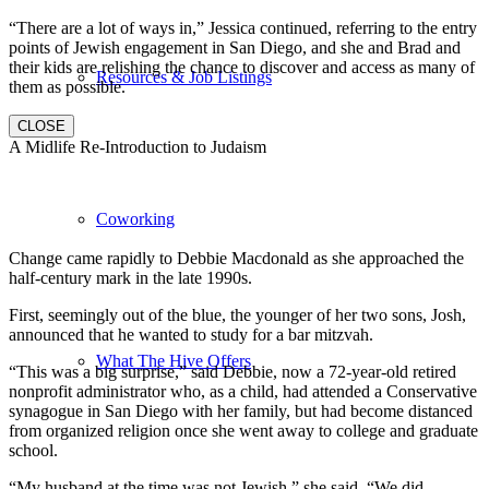
“There are a lot of ways in,” Jessica continued, referring to the entry
points of Jewish engagement in San Diego, and she and Brad and
their kids are relishing the chance to discover and access as many of
Resources & Job Listings
them as possible.
CLOSE
A Midlife Re-Introduction to Judaism
Coworking
Change came rapidly to Debbie Macdonald as she approached the
half-century mark in the late 1990s.
First, seemingly out of the blue, the younger of her two sons, Josh,
announced that he wanted to study for a bar mitzvah.
What The Hive Offers
“This was a big surprise,” said Debbie, now a 72-year-old retired
nonprofit administrator who, as a child, had attended a Conservative
synagogue in San Diego with her family, but had become distanced
from organized religion once she went away to college and graduate
school.
“My husband at the time was not Jewish,” she said. “We did