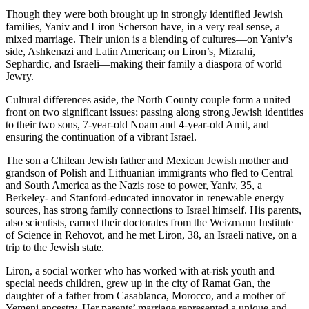
Though they were both brought up in strongly identified Jewish
families, Yaniv and Liron Scherson have, in a very real sense, a
mixed marriage. Their union is a blending of cultures—on Yaniv’s
side, Ashkenazi and Latin American; on Liron’s, Mizrahi,
Sephardic, and Israeli—making their family a diaspora of world
Jewry.
Cultural differences aside, the North County couple form a united
front on two significant issues: passing along strong Jewish identities
to their two sons, 7-year-old Noam and 4-year-old Amit, and
ensuring the continuation of a vibrant Israel.
The son a Chilean Jewish father and Mexican Jewish mother and
grandson of Polish and Lithuanian immigrants who fled to Central
and South America as the Nazis rose to power, Yaniv, 35, a
Berkeley- and Stanford-educated innovator in renewable energy
sources, has strong family connections to Israel himself. His parents,
also scientists, earned their doctorates from the Weizmann Institute
of Science in Rehovot, and he met Liron, 38, an Israeli native, on a
trip to the Jewish state.
Liron, a social worker who has worked with at-risk youth and
special needs children, grew up in the city of Ramat Gan, the
daughter of a father from Casablanca, Morocco, and a mother of
Yemeni ancestry. Her parents’ marriage represented a unique and