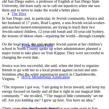
old San Diego native, a professor of English at San Diego State
University, did learn early on to call out injustices when she saw
them and to strive to make the world a better place.
The Hive
In San Diego, and, in particular, its Jewish community, Jessica and
her husband of 17 years, Brad Lupien, a non-Jewish social-worker-
and-teacher-turned-entrepreneur, are trying to teach their two
Jewish-raised children, 12-year-old Jonah and 10-year-old Sydney,
the lessons of tikkun olam—repairing the world—through example.
On the local level, she and another Jewish parent at her children’s
Event Request Form
school in North County spoke up when administrators planned a
major event to take place on Yom Kippur. They were successful in
changing the event date.
Jessica was less successful, she said, when she tried to organize
friends to go with her to a local protest against racism and anti-
Semitism after the white supremacist march in Charlottesville,
HIVE Membership Application
Virginia.
“The response I got was, ‘I am going to focus inward, and keep my
energy focused on family and all that is right in our magical little
community.’” she recalled. “‘The magical little community’ set me
off. Are you kidding me? I grew up here. You have no idea.”
Thirty years ago, Jessica said, prejudice was quite overt in San
Catering Request Form