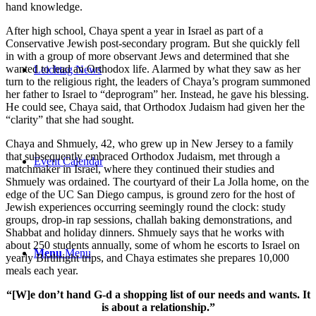
hand knowledge.
After high school, Chaya spent a year in Israel as part of a
Conservative Jewish post-secondary program. But she quickly fell
in with a group of more observant Jews and determined that she
wanted to lead an Orthodox life. Alarmed by what they saw as her
Leichtag News
turn to the religious right, the leaders of Chaya’s program summoned
her father to Israel to “deprogram” her. Instead, he gave his blessing.
He could see, Chaya said, that Orthodox Judaism had given her the
“clarity” that she had sought.
Chaya and Shmuely, 42, who grew up in New Jersey to a family
that subsequently embraced Orthodox Judaism, met through a
Event Calendar
matchmaker in Israel, where they continued their studies and
Shmuely was ordained. The courtyard of their La Jolla home, on the
edge of the UC San Diego campus, is ground zero for the host of
Jewish experiences occurring seemingly round the clock: study
groups, drop-in rap sessions, challah baking demonstrations, and
Shabbat and holiday dinners. Shmuely says that he works with
about 250 students annually, some of whom he escorts to Israel on
Menu
Menu
yearly Birthright trips, and Chaya estimates she prepares 10,000
meals each year.
“[W]e don’t hand G-d a shopping list of our needs and wants. It
is about a relationship.”