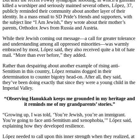
killed a worshiper and seriously maimed several others, López, 37,
publicly reminded their community about another layer of their
identity. In a mass email to SD Pride’s friends and supporters, with
the subject line “I Am Jewish,” they wrote about their mother’s
parents, Orthodox Jews from Russia and Austria.
While their Jewish coming out message—a call for greater tolerance
and understanding among all oppressed minorities—was warmly
embraced by most, López said, they also received quite a bit of hate
mail. “More than ever before,” they added.
Rather than despairing about another example of rising anti-
Semitism in this country, López remains dogged in their
determination to counter bigotry head-on. After all, they said,
they’ve been doing exactly that since they were a young child in the
Imperial Valley.
“Observing Hanukkah keeps me grounded in my heritage and
it reminds me of my grandparents’ stories.”
“Growing up, I was told, ‘You’re Jewish, you’re an immigrant.
You’re going to face anti-Semitism and xenophobia,’” López said,
explaining how they developed resilience.
López needed to call upon this inner strength when they realized, at