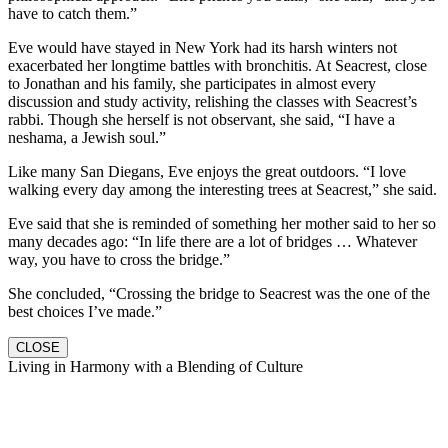
have to catch them.”
Eve would have stayed in New York had its harsh winters not
exacerbated her longtime battles with bronchitis. At Seacrest, close
to Jonathan and his family, she participates in almost every
discussion and study activity, relishing the classes with Seacrest’s
rabbi. Though she herself is not observant, she said, “I have a
neshama, a Jewish soul.”
Like many San Diegans, Eve enjoys the great outdoors. “I love
walking every day among the interesting trees at Seacrest,” she said.
Eve said that she is reminded of something her mother said to her so
many decades ago: “In life there are a lot of bridges … Whatever
way, you have to cross the bridge.”
She concluded, “Crossing the bridge to Seacrest was the one of the
best choices I’ve made.”
CLOSE
Living in Harmony with a Blending of Culture