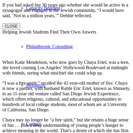
If you had asked her 30 years ago whether she would be active in a
Capacity Building
synagogue and engaged in the Jewish community, “I would have
said, ‘Not in a million years,’” Debbie reflected.
CLOSE
Helping Jewish Students Find Their Own Anwers
Philanthropic Consulting
When Katie Mendelson, who now goes by Chaya Ertel, was a teen,
she loved cruising Los Angeles’ Hollywood Boulevard at midnight
with friends, seeing what mischief she could whip up.
“I was a free spirit,” recalled the 41-year-old mother of five. Chaya
Resources
is now a partner, with husband Rabbi Eric Ertel, known as Shmuely,
in an 11-year old venture called San Diego Jewish Experience,
which offers religious, cultural, and educational opportunities to
hundreds of local college students, most of whom are at University
of California, San Diego.
Chaya may no longer be “a free spirit,” but she retains a huge sense
Contact
of fun … plus a deep understanding of young people’s hunger to
achieve meaning in the world. That’s a desire of which she has first-