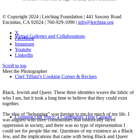
© Copyright 2024 | Leichtag Foundation | 441 Saxony Road
Encinitas, CA 92024 | 760-929-1090 |
info@leichtag.org
X
Virtual Galleries and Collaborations
Facebook
Instagram
Youtube
LinkedIn
Scroll to top
Meet the Photographer
Chef Tiffani’s Cooking Corner & Recipes
Black, Jewish and Queer. These three identities weave the fabric of
who I am, but it took a long time to believe that they could exist
together.
The idea of “belonging” was foreign to me for much of my life. I
Counting Our Voice: a Community Time Capsule
was aligned with three communities that historically faced
oppression in society, and there was no type of representation I
could see for people like me. Questions of my existence as a Black
Jew, and the implications that came with being Black and Queer