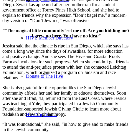
Diego. Swastikas appeared after her brother ran for a student
government office at Torrey Pines High School, and she had to
explain to friends why the expression “Don’t bagel me,” a modern-
day version of “Don’t Jew me,” was offensive.
“‘The magical little community’ set me off. Are you kidding me?
I grew up here. You have no idea.”
HIVE Member Directory
Jessica said that the climate is ripe in San Diego, which she says has
come a long way since the days of swastikas, for more education
and positive change. And she sees The Hive and Coastal Roots
Farm as incubators for such progress. When she couldn’t get friends
to attend the anti-prejudice protest with her, she contacted Leichtag
Foundation, which organized a program on Judaism and race
Donate to The Hive
relations.
She is also grateful for the opportunities the San Diego Jewish
community affords her and her family to educate themselves. Soon
after she and Brad, 43, returned from the East Coast, where Jessica
was teaching at Yale, they participated in a Jewish Community
Foundation-supported Jewish Giving Circle to learn more about
tzedakah and Jewish philanthropy.
Host Your Event
“It was foundational,” she said, “in how to give and to make friends
in the Jewish community.