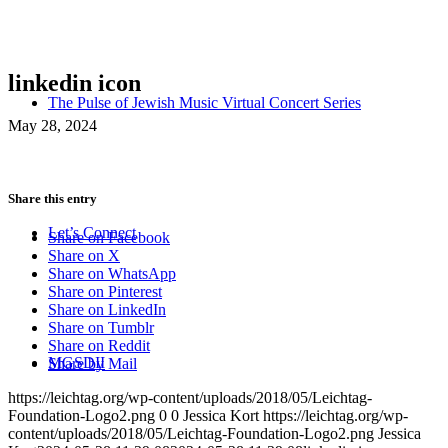
linkedin icon
The Pulse of Jewish Music Virtual Concert Series
May 28, 2024
Share this entry
Let’s Connect
Share on Facebook
Share on X
Share on WhatsApp
Share on Pinterest
Share on LinkedIn
Share on Tumblr
Share on Reddit
MGSDII
Share by Mail
https://leichtag.org/wp-content/uploads/2018/05/Leichtag-
Foundation-Logo2.png
0
0
Jessica Kort
https://leichtag.org/wp-
content/uploads/2018/05/Leichtag-Foundation-Logo2.png
Jessica