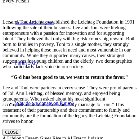
Every Person
Lee and Toni Leichtag established the Leichtag Foundation in 1991
Voices of Jerusalem
following the sale of their business. Lee and Toni were lifelong
entrepreneurs with a passion for innovation and for supporting
talent. They believed that only with big risk comes big reward. Both
born to families in poverty, Toni to a single mother, they strongly
believed in helping those most in need and most vulnerable in our
community. While they supported many causes, their strongest
support was for young children and the elderly, two demographics
Purim 2023
who particularly lack voice in our society.
“G-d has been good to us, we want to return the favor.”
Lee and Toni were partners in every sense. They were proud parents
of Joli Ann Leichtag, of blessed memory, and enjoyed being
grandparents. When asked about his most significant
Why do we donate on Purim?
accomplishment in life, Lee said, “My marriage to Toni.” This
testament of their partnership and their commitment to family and
community are the foundation of the legacy the Leichtag Foundation
strives to honor.
CLOSE
A Lifelong Dream Gives Rise to Al Fresco Judaism