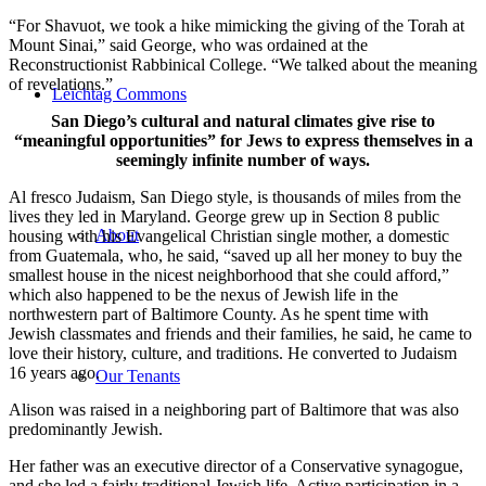
“For Shavuot, we took a hike mimicking the giving of the Torah at
Mount Sinai,” said George, who was ordained at the
Reconstructionist Rabbinical College. “We talked about the meaning
of revelations.”
Leichtag Commons
San Diego’s cultural and natural climates give rise to
“meaningful opportunities” for Jews to express themselves in a
seemingly infinite number of ways.
Al fresco Judaism, San Diego style, is thousands of miles from the
lives they led in Maryland. George grew up in Section 8 public
About
housing with his Evangelical Christian single mother, a domestic
from Guatemala, who, he said, “saved up all her money to buy the
smallest house in the nicest neighborhood that she could afford,”
which also happened to be the nexus of Jewish life in the
northwestern part of Baltimore County. As he spent time with
Jewish classmates and friends and their families, he said, he came to
love their history, culture, and traditions. He converted to Judaism
16 years ago.
Our Tenants
Alison was raised in a neighboring part of Baltimore that was also
predominantly Jewish.
Her father was an executive director of a Conservative synagogue,
and she led a fairly traditional Jewish life. Active participation in a