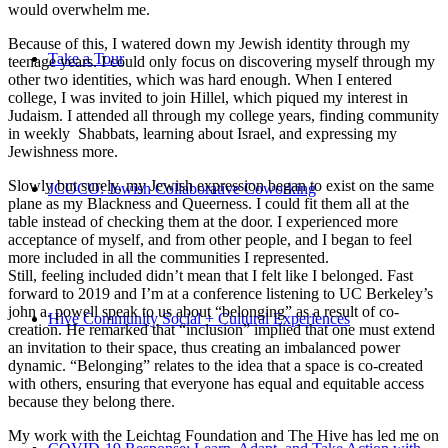
would overwhelm me.
Because of this, I watered down my Jewish identity through my
Take a Tour
teenage years. I could only focus on discovering myself through my
other two identities, which was hard enough. When I entered
college, I was invited to join Hillel, which piqued my interest in
Judaism. I attended all through my college years, finding community
in weekly Shabbats, learning about Israel, and expressing my
Jewishness more.
Slowly but surely, my Jewish expression began to exist on the same
JCOCO: Jewish Collaborative Coworking
plane as my Blackness and Queerness. I could fit them all at the
table instead of checking them at the door. I experienced more
acceptance of myself, and from other people, and I began to feel
more included in all the communities I represented.
Still, feeling included didn’t mean that I felt like I belonged. Fast
forward to 2019 and I’m at a conference listening to UC Berkeley’s
john a. powell speak to us about “belonging” as a result of co-
Hive Community Social + Cultural Experiences
creation. He remarked that “inclusion” implied that one must extend
an invitation to their space, thus creating an imbalanced power
dynamic. “Belonging” relates to the idea that a space is co-created
with others, ensuring that everyone has equal and equitable access
because they belong there.
My work with the Leichtag Foundation and The Hive has led me on