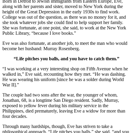
Born in Detroit to Jewish immigrants from Eastern Europe, Eve,
along with her parents and sister, moved to New York during the
height of the Great Depression in the early 1930s to find work.
College was out of the question, as there was no money for it, and
she took whatever jobs she could find to help support her family.
She was fortunate, at one point, she said, to work at the New York
Public Library, “because I love books.”
Eve was also fortunate, at another job, to meet the man who would
become her husband: Murray Rosenberg.
“Life pitches you balls, and you have to catch them.”
“I was working at a very interesting shop on Fifth Avenue when he
walked in,” Eve said, recounting how they met. “He was dashing.
He was wearing his uniform [since he was a solder during World
War II].”
The couple had two sons after the war, the younger of whom,
Jonathan, 68, is a longtime San Diego resident. Sadly, Murray,
exposed to yellow fever during his military service in the
Philippines, died prematurely, leaving Eve a widow for more than
four decades.
Through many hardships, though, Eve has striven to take a
philosophical approach. “Life pitches you balls,” she said, “and you