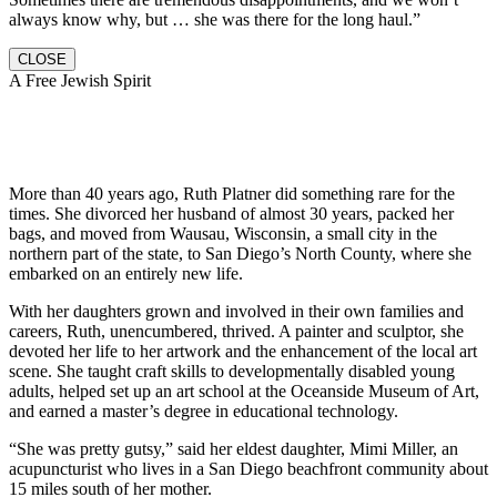
always know why, but … she was there for the long haul.”
CLOSE
A Free Jewish Spirit
More than 40 years ago, Ruth Platner did something rare for the
times. She divorced her husband of almost 30 years, packed her
bags, and moved from Wausau, Wisconsin, a small city in the
northern part of the state, to San Diego’s North County, where she
embarked on an entirely new life.
With her daughters grown and involved in their own families and
careers, Ruth, unencumbered, thrived. A painter and sculptor, she
devoted her life to her artwork and the enhancement of the local art
scene. She taught craft skills to developmentally disabled young
adults, helped set up an art school at the Oceanside Museum of Art,
and earned a master’s degree in educational technology.
“She was pretty gutsy,” said her eldest daughter, Mimi Miller, an
acupuncturist who lives in a San Diego beachfront community about
15 miles south of her mother.