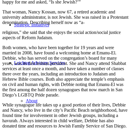
happy for me and asked, “Is she Jewish?’”
That woman, Nancy Kossan, now 67, a retired academic and
university administrator, is not Jewish. She was raised in a Protestant
denomination. Describing herself now as “a-
Strategic Initiatives
religious,” she said that she enjoys the social action/social justice
aspects of Reform Judaism.
Both women, who have been together for 19 years and were
married in 2008, have found a welcoming home at Emanu-El.
Debbie, who has served on the congregation’s board for many
Leichtag Advisory Services
years, was its first lesbian president. She and Nancy attend Shabbat
services at least once a month, and have taken a number of classes
there over the years, including an introduction to Judaism and
Hebrew Bible courses. Both also appreciate the temple’s emphasis
on civil and human rights, with Debbie noting that Emanu-El was
the first among the half dozen synagogues that now march in San
Diego’s LGBTQ Pride parade.
About
While synagogue life takes up a good portion of their lives, Debbie
and Nancy, who live in the city’s Pacific Beach neighborhood, have
found time for involvement in other Jewish groups, including a
havurah. Always interested in child welfare, Debbie has also
donated time and resources to Jewish Family Service of San Diego.