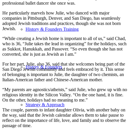
professional ballet dancer she once was.
He particularly marvels how Julie, who danced with major
companies in Pittsburgh, Denver, and San Diego, has seamlessly
adopted Jewish traditions and practices, though she was not born
Jewish.
History & Founders Training
“While creating a Jewish home is important to all of us,” said Chad,
who is 36, “Julie takes the lead in organizing” for the holidays, such
as Sukkot, Hanukkah, and Passover. “So even though she has not
converted, she is just as Jewish as I am.”
For her part, Julie, also 36, said that she welcomes being part of the
History & Founders
San Diego Jewish community and feels embraced by it. This sense
of belonging is important to Julie, the daughter of two chemists, an
Italian-American father and Chinese-American mother.
“My parents are agnostics/atheists,” said Julie, who grew up with no
religious identity in the Silicon Valley. “On the one hand, it is fine.
On the other, holidays had no meaning to me.”
Strategy & Approach
The couple, parents to infant daughter Olivia, with another baby on
the way, said that the Jewish calendar allows them to take pause to
reflect on the importance of life, love, and family and to observe the
passage of time.