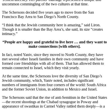
uncommon commingling of the two cultures at that time.
The Schersons decided five years ago to move from the San
Francisco Bay Area to San Diego’s North County.
“I think that the Jewish community here is amazing,” said Liron.
Though it is smaller than the Bay Area’s, she said, its size “creates
intimacy.”
“People are happy and grateful to live here … and they want to
make connections [with others].
In fact, noted Yaniv, since they moved to North County, they have
met several other Israeli families in their own community and have
formed core friendships with all of them. That has allowed them to
remain connected to Israel, which they visit yearly.
At the same time, the Schersons love the diversity of San Diego’s
Jewish community, which, Yaniv noted, includes significant
numbers of immigrants from four corners of the world: South Africa
and the former Soviet Union, in addition to Mexico and Israel.
The Schersons said that the rise of anti-Semitism in the United States
—the recent shootings at the Chabad synagogue in Poway and
appearance of swastikas in Carmel Valley rattled them deeply—is a