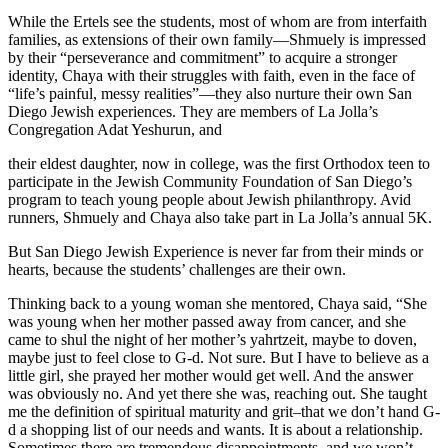
While the Ertels see the students, most of whom are from interfaith
families, as extensions of their own family—Shmuely is impressed
by their “perseverance and commitment” to acquire a stronger
identity, Chaya with their struggles with faith, even in the face of
“life’s painful, messy realities”—they also nurture their own San
Diego Jewish experiences. They are members of La Jolla’s
Congregation Adat Yeshurun, and
their eldest daughter, now in college, was the first Orthodox teen to
participate in the Jewish Community Foundation of San Diego’s
program to teach young people about Jewish philanthropy. Avid
runners, Shmuely and Chaya also take part in La Jolla’s annual 5K.
But San Diego Jewish Experience is never far from their minds or
hearts, because the students’ challenges are their own.
Thinking back to a young woman she mentored, Chaya said, “She
was young when her mother passed away from cancer, and she
came to shul the night of her mother’s yahrtzeit, maybe to doven,
maybe just to feel close to G-d. Not sure. But I have to believe as a
little girl, she prayed her mother would get well. And the answer
was obviously no. And yet there she was, reaching out. She taught
me the definition of spiritual maturity and grit–that we don’t hand G-
d a shopping list of our needs and wants. It is about a relationship.
Sometimes there are tremendous disappointments, and we won’t