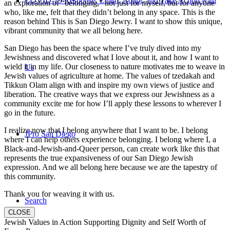
COVID-19 Response: Learn, Adapt, and Take Action with
an exploration of “belonging,” not just for myself, but for anyone
who, like me, felt that they didn’t belong in any space. This is the
reason behind This is San Diego Jewry. I want to show this unique,
vibrant community that we all belong here.
San Diego has been the space where I’ve truly dived into my
Jewishness and discovered what I love about it, and how I want to
wield it in my life. Our closeness to nature motivates me to weave in
Us
Jewish values of agriculture at home. The values of tzedakah and
Tikkun Olam align with and inspire my own views of justice and
liberation. The creative ways that we express our Jewishness as a
community excite me for how I’ll apply these lessons to wherever I
go in the future.
I realize now that I belong anywhere that I want to be. I belong
JPro San Diego
where I can help others experience belonging. I belong where I, a
Black-and-Jewish-and-Queer person, can create work like this that
represents the true expansiveness of our San Diego Jewish
expression. And we all belong here because we are the tapestry of
this community.
Thank you for weaving it with us.
Search
CLOSE
Jewish Values in Action Supporting Dignity and Self Worth of