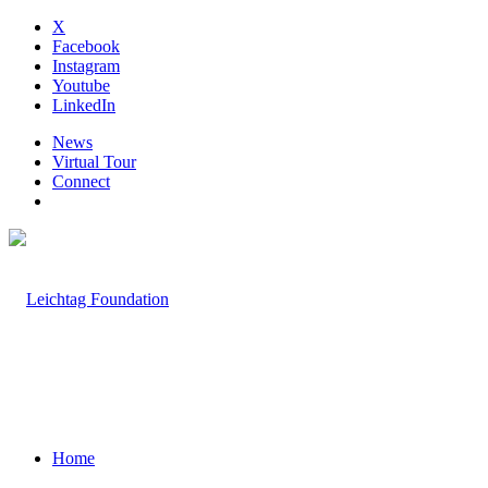
X
Facebook
Instagram
Youtube
LinkedIn
News
Virtual Tour
Connect
Home