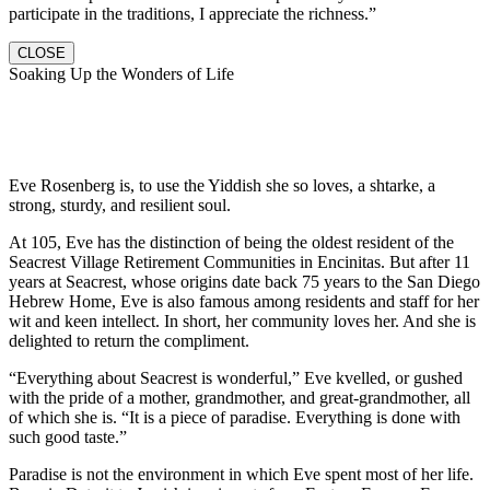
participate in the traditions, I appreciate the richness.”
CLOSE
Soaking Up the Wonders of Life
Eve Rosenberg is, to use the Yiddish she so loves, a shtarke, a
strong, sturdy, and resilient soul.
At 105, Eve has the distinction of being the oldest resident of the
Seacrest Village Retirement Communities in Encinitas. But after 11
years at Seacrest, whose origins date back 75 years to the San Diego
Hebrew Home, Eve is also famous among residents and staff for her
wit and keen intellect. In short, her community loves her. And she is
delighted to return the compliment.
“Everything about Seacrest is wonderful,” Eve kvelled, or gushed
with the pride of a mother, grandmother, and great-grandmother, all
of which she is. “It is a piece of paradise. Everything is done with
such good taste.”
Paradise is not the environment in which Eve spent most of her life.