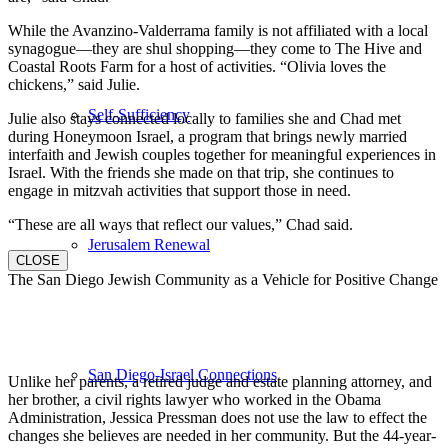
While the Avanzino-Valderrama family is not affiliated with a local
synagogue—they are shul shopping—they come to The Hive and
Coastal Roots Farm for a host of activities. “Olivia loves the
chickens,” said Julie.
Self-Sufficiency
Julie also stays connected locally to families she and Chad met
during Honeymoon Israel, a program that brings newly married
interfaith and Jewish couples together for meaningful experiences in
Israel. With the friends she made on that trip, she continues to
engage in mitzvah activities that support those in need.
“These are all ways that reflect our values,” Chad said.
Jerusalem Renewal
CLOSE
The San Diego Jewish Community as a Vehicle for Positive Change
San Diego-Israel Connections
Unlike her parents, a retired judge and estate planning attorney, and
her brother, a civil rights lawyer who worked in the Obama
Administration, Jessica Pressman does not use the law to effect the
changes she believes are needed in her community. But the 44-year-