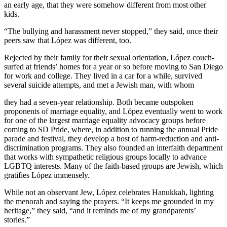
an early age, that they were somehow different from most other
kids.
“The bullying and harassment never stopped,” they said, once their
peers saw that López was different, too.
Rejected by their family for their sexual orientation, López couch-
surfed at friends’ homes for a year or so before moving to San Diego
for work and college. They lived in a car for a while, survived
several suicide attempts, and met a Jewish man, with whom
they had a seven-year relationship. Both became outspoken
proponents of marriage equality, and López eventually went to work
for one of the largest marriage equality advocacy groups before
coming to SD Pride, where, in addition to running the annual Pride
parade and festival, they develop a host of harm-reduction and anti-
discrimination programs. They also founded an interfaith department
that works with sympathetic religious groups locally to advance
LGBTQ interests. Many of the faith-based groups are Jewish, which
gratifies López immensely.
While not an observant Jew, López celebrates Hanukkah, lighting
the menorah and saying the prayers. “It keeps me grounded in my
heritage,” they said, “and it reminds me of my grandparents’
stories.”