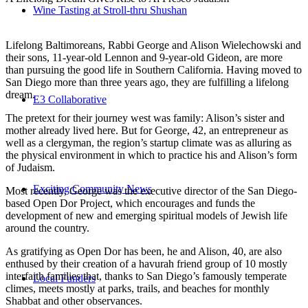
Wine Tasting at Stroll-thru Shushan
Lifelong Baltimoreans, Rabbi George and Alison Wielechowski and
their sons, 11-year-old Lennon and 9-year-old Gideon, are more
than pursuing the good life in Southern California. Having moved to
San Diego more than three years ago, they are fulfilling a lifelong
dream.
E3 Collaborative
The pretext for their journey west was family: Alison’s sister and
mother already lived here. But for George, 42, an entrepreneur as
well as a clergyman, the region’s startup climate was as alluring as
the physical environment in which to practice his and Alison’s form
of Judaism.
Exciting Community News
Most recently, George was the executive director of the San Diego-
based Open Dor Project, which encourages and funds the
development of new and emerging spiritual models of Jewish life
around the country.
As gratifying as Open Dor has been, he and Alison, 40, are also
enthused by their creation of a havurah friend group of 10 mostly
interfaith families that, thanks to San Diego’s famously temperate
Local Funders
climes, meets mostly at parks, trails, and beaches for monthly
Shabbat and other observances.