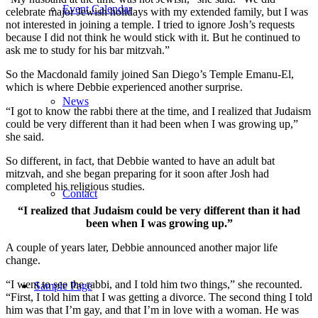
Event Calendar
celebrate major Jewish holidays with my extended family, but I was
not interested in joining a temple. I tried to ignore Josh’s requests
because I did not think he would stick with it. But he continued to
ask me to study for his bar mitzvah.”
So the Macdonald family joined San Diego’s Temple Emanu-El,
which is where Debbie experienced another surprise.
News
“I got to know the rabbi there at the time, and I realized that Judaism
could be very different than it had been when I was growing up,”
she said.
So different, in fact, that Debbie wanted to have an adult bat
mitzvah, and she began preparing for it soon after Josh had
completed his religious studies.
Contact
“I realized that Judaism could be very different than it had
been when I was growing up.”
A couple of years later, Debbie announced another major life
change.
“I went to see the rabbi, and I told him two things,” she recounted.
Sample Page
“First, I told him that I was getting a divorce. The second thing I told
him was that I’m gay, and that I’m in love with a woman. He was