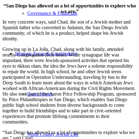
“San Diego has allowed us a lot of opportunities to explore who
we are.”
Governance & Financials
In very concrete ways, said Chad, the son of a Jewish mother and
Spanish father who converted to Judaism, the San Diego Jewish
community, of which he is a product, helped shape his Jewish
identity.
Growing up in La Jolla, Chad, along with his family, attended
Strategic Focus & Grantmaking
nearby Congregation Beth Israel. While synagogue life was
important, there were Jewish-sponsored activities that opened his
eyes to tikkun olam, the idea the Jews have a solemn responsibility
to repair the world. In high school, he and other Jewish teens
participated in Operation Understanding, traveling by bus to the
Deep South to learn more about the ways in which American Jews
worked with African-Americans during the Civil Rights Movement.
He also took part in the Aaron Price Fellowship Program, sponsored
Grant Stories
by Price Philanthropies in San Diego, which enables San Diego
public high school students from diverse backgrounds to come
together to build friendships and to take part in civic-oriented
experiences that promote lifelong commitments to their
communities.
“San Diego has allowed us a lot of opportunities to explore who we
North County Jewish Life
are,” said Chad.