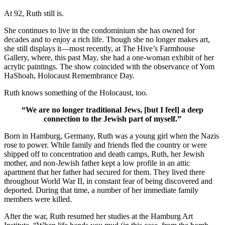
At 92, Ruth still is.
She continues to live in the condominium she has owned for
decades and to enjoy a rich life. Though she no longer makes art,
she still displays it—most recently, at The Hive’s Farmhouse
Gallery, where, this past May, she had a one-woman exhibit of her
acrylic paintings. The show coincided with the observance of Yom
HaShoah, Holocaust Remembrance Day.
Ruth knows something of the Holocaust, too.
“We are no longer traditional Jews, [but I feel] a deep
connection to the Jewish part of myself.”
Born in Hamburg, Germany, Ruth was a young girl when the Nazis
rose to power. While family and friends fled the country or were
shipped off to concentration and death camps, Ruth, her Jewish
mother, and non-Jewish father kept a low profile in an attic
apartment that her father had secured for them. They lived there
throughout World War II, in constant fear of being discovered and
deported. During that time, a number of her immediate family
members were killed.
After the war, Ruth resumed her studies at the Hamburg Art