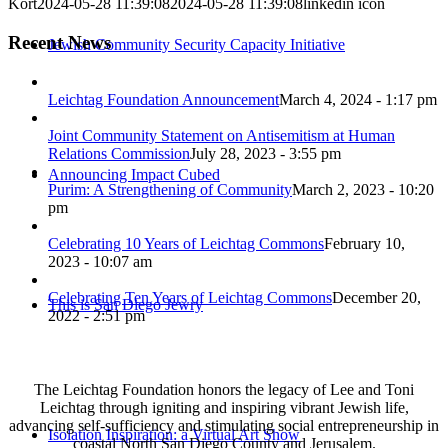
Kort
2024-05-28 11:39:08
2024-05-28 11:39:08
linkedin icon
Recent News
Jewish Community Security Capacity Initiative
Leichtag Foundation Announcement
March 4, 2024 - 1:17 pm
Joint Community Statement on Antisemitism at Human
Relations Commission
July 28, 2023 - 3:55 pm
Announcing Impact Cubed
Purim: A Strengthening of Community
March 2, 2023 - 10:20
pm
Celebrating 10 Years of Leichtag Commons
February 10,
2023 - 10:07 am
Celebrating Ten Years of Leichtag Commons
December 20,
This is San Diego Jewry
2022 - 2:51 pm
The Leichtag Foundation honors the legacy of Lee and Toni
Leichtag through igniting and inspiring vibrant Jewish life,
advancing self-sufficiency and stimulating social entrepreneurship in
Isolation Inspiration: a Virtual Art Show
coastal North San Diego County and Jerusalem.