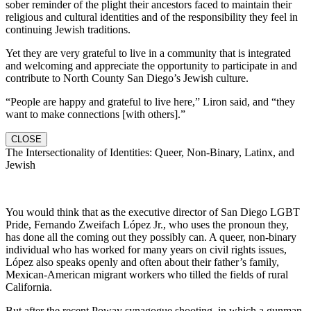
sober reminder of the plight their ancestors faced to maintain their
religious and cultural identities and of the responsibility they feel in
continuing Jewish traditions.
Yet they are very grateful to live in a community that is integrated
and welcoming and appreciate the opportunity to participate in and
contribute to North County San Diego’s Jewish culture.
“People are happy and grateful to live here,” Liron said, and “they
want to make connections [with others].”
CLOSE
The Intersectionality of Identities: Queer, Non-Binary, Latinx, and
Jewish
You would think that as the executive director of San Diego LGBT
Pride, Fernando Zweifach López Jr., who uses the pronoun they,
has done all the coming out they possibly can. A queer, non-binary
individual who has worked for many years on civil rights issues,
López also speaks openly and often about their father’s family,
Mexican-American migrant workers who tilled the fields of rural
California.
But after the recent Poway synagogue shooting, in which a gunman