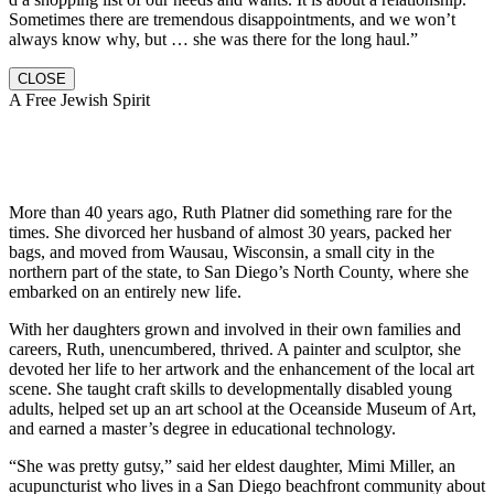
Sometimes there are tremendous disappointments, and we won’t
always know why, but … she was there for the long haul.”
CLOSE
A Free Jewish Spirit
More than 40 years ago, Ruth Platner did something rare for the
times. She divorced her husband of almost 30 years, packed her
bags, and moved from Wausau, Wisconsin, a small city in the
northern part of the state, to San Diego’s North County, where she
embarked on an entirely new life.
With her daughters grown and involved in their own families and
careers, Ruth, unencumbered, thrived. A painter and sculptor, she
devoted her life to her artwork and the enhancement of the local art
scene. She taught craft skills to developmentally disabled young
adults, helped set up an art school at the Oceanside Museum of Art,
and earned a master’s degree in educational technology.
“She was pretty gutsy,” said her eldest daughter, Mimi Miller, an
acupuncturist who lives in a San Diego beachfront community about