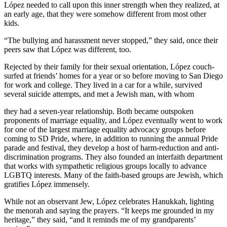
López needed to call upon this inner strength when they realized, at
an early age, that they were somehow different from most other
kids.
“The bullying and harassment never stopped,” they said, once their
peers saw that López was different, too.
Rejected by their family for their sexual orientation, López couch-
surfed at friends’ homes for a year or so before moving to San Diego
for work and college. They lived in a car for a while, survived
several suicide attempts, and met a Jewish man, with whom
they had a seven-year relationship. Both became outspoken
proponents of marriage equality, and López eventually went to work
for one of the largest marriage equality advocacy groups before
coming to SD Pride, where, in addition to running the annual Pride
parade and festival, they develop a host of harm-reduction and anti-
discrimination programs. They also founded an interfaith department
that works with sympathetic religious groups locally to advance
LGBTQ interests. Many of the faith-based groups are Jewish, which
gratifies López immensely.
While not an observant Jew, López celebrates Hanukkah, lighting
the menorah and saying the prayers. “It keeps me grounded in my
heritage,” they said, “and it reminds me of my grandparents’