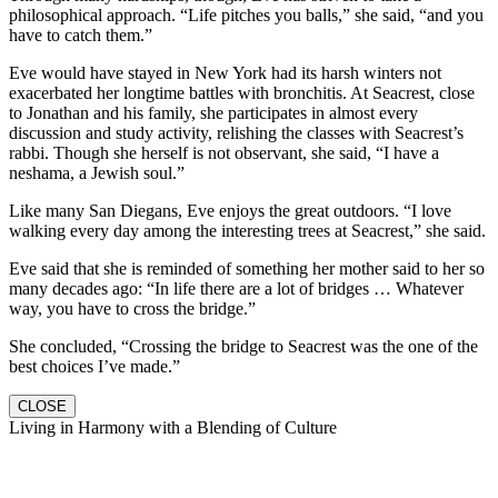
philosophical approach. “Life pitches you balls,” she said, “and you
have to catch them.”
Eve would have stayed in New York had its harsh winters not
exacerbated her longtime battles with bronchitis. At Seacrest, close
to Jonathan and his family, she participates in almost every
discussion and study activity, relishing the classes with Seacrest’s
rabbi. Though she herself is not observant, she said, “I have a
neshama, a Jewish soul.”
Like many San Diegans, Eve enjoys the great outdoors. “I love
walking every day among the interesting trees at Seacrest,” she said.
Eve said that she is reminded of something her mother said to her so
many decades ago: “In life there are a lot of bridges … Whatever
way, you have to cross the bridge.”
She concluded, “Crossing the bridge to Seacrest was the one of the
best choices I’ve made.”
CLOSE
Living in Harmony with a Blending of Culture