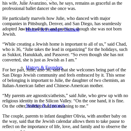
his wife, Julie Avanzino, who, he says, remains as graceful as the
professional ballet dancer she once was.
He particularly marvels how Julie, who danced with major
companies in Pittsburgh, Denver, and San Diego, has seamlessly
adopted Jewish traditions and practices, though she was not born
History & Founders Training
Jewish.
“While creating a Jewish home is important to all of us,” said Chad,
who is 36, “Julie takes the lead in organizing” for the holidays, such
as Sukkot, Hanukkah, and Passover. “So even though she has not
converted, she is just as Jewish as I am.”
History & Founders
For her part, Julie, also 36, said that she welcomes being part of the
San Diego Jewish community and feels embraced by it. This sense
of belonging is important to Julie, the daughter of two chemists, an
Italian-American father and Chinese-American mother.
“My parents are agnostics/atheists,” said Julie, who grew up with no
religious identity in the Silicon Valley. “On the one hand, it is fine.
Strategy & Approach
On the other, holidays had no meaning to me.”
The couple, parents to infant daughter Olivia, with another baby on
the way, said that the Jewish calendar allows them to take pause to
reflect on the importance of life, love, and family and to observe the