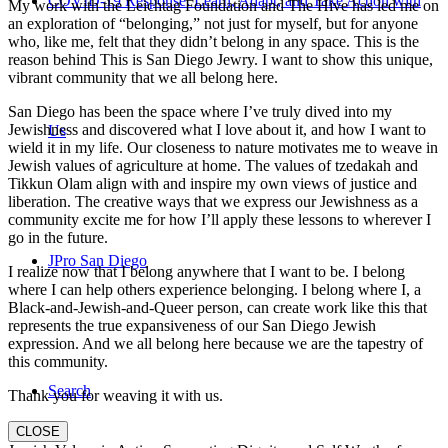
COVID-19 Response: Learn, Adapt, and Take Action with
My work with the Leichtag Foundation and The Hive has led me on
an exploration of “belonging,” not just for myself, but for anyone
who, like me, felt that they didn’t belong in any space. This is the
reason behind This is San Diego Jewry. I want to show this unique,
vibrant community that we all belong here.
San Diego has been the space where I’ve truly dived into my
Jewishness and discovered what I love about it, and how I want to
Us
wield it in my life. Our closeness to nature motivates me to weave in
Jewish values of agriculture at home. The values of tzedakah and
Tikkun Olam align with and inspire my own views of justice and
liberation. The creative ways that we express our Jewishness as a
community excite me for how I’ll apply these lessons to wherever I
go in the future.
JPro San Diego
I realize now that I belong anywhere that I want to be. I belong
where I can help others experience belonging. I belong where I, a
Black-and-Jewish-and-Queer person, can create work like this that
represents the true expansiveness of our San Diego Jewish
expression. And we all belong here because we are the tapestry of
this community.
Search
Thank you for weaving it with us.
CLOSE