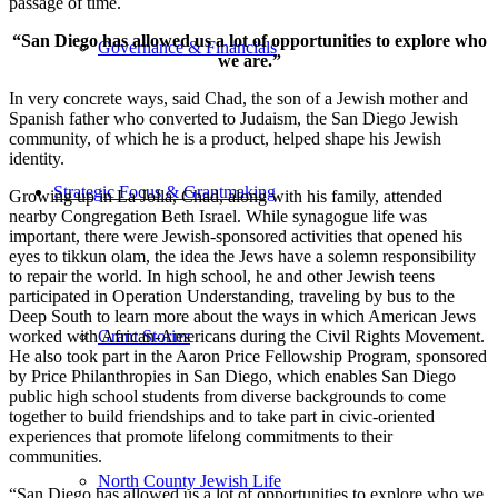
passage of time.
“San Diego has allowed us a lot of opportunities to explore who
Governance & Financials
we are.”
In very concrete ways, said Chad, the son of a Jewish mother and
Spanish father who converted to Judaism, the San Diego Jewish
community, of which he is a product, helped shape his Jewish
identity.
Strategic Focus & Grantmaking
Growing up in La Jolla, Chad, along with his family, attended
nearby Congregation Beth Israel. While synagogue life was
important, there were Jewish-sponsored activities that opened his
eyes to tikkun olam, the idea the Jews have a solemn responsibility
to repair the world. In high school, he and other Jewish teens
participated in Operation Understanding, traveling by bus to the
Deep South to learn more about the ways in which American Jews
worked with African-Americans during the Civil Rights Movement.
Grant Stories
He also took part in the Aaron Price Fellowship Program, sponsored
by Price Philanthropies in San Diego, which enables San Diego
public high school students from diverse backgrounds to come
together to build friendships and to take part in civic-oriented
experiences that promote lifelong commitments to their
communities.
North County Jewish Life
“San Diego has allowed us a lot of opportunities to explore who we