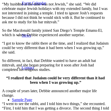
Event Calendar
“My husband at the time was not Jewish,” she said. “We did
celebrate major Jewish holidays with my extended family, but I was
not interested in joining a temple. I tried to ignore Josh’s requests
because I did not think he would stick with it. But he continued to
ask me to study for his bar mitzvah.”
So the Macdonald family joined San Diego’s Temple Emanu-El,
which is where Debbie experienced another surprise.
News
“I got to know the rabbi there at the time, and I realized that Judaism
could be very different than it had been when I was growing up,”
she said.
So different, in fact, that Debbie wanted to have an adult bat
mitzvah, and she began preparing for it soon after Josh had
Contact
completed his religious studies.
“I realized that Judaism could be very different than it had
been when I was growing up.”
A couple of years later, Debbie announced another major life
change.
Sample Page
“I went to see the rabbi, and I told him two things,” she recounted.
“First, I told him that I was getting a divorce. The second thing I told