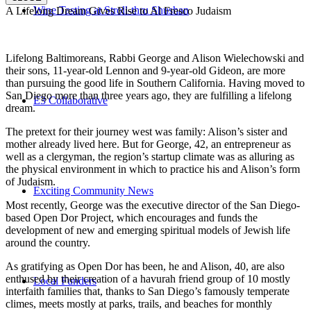
Wine Tasting at Stroll-thru Shushan
A Lifelong Dream Gives Rise to Al Fresco Judaism
Lifelong Baltimoreans, Rabbi George and Alison Wielechowski and
their sons, 11-year-old Lennon and 9-year-old Gideon, are more
than pursuing the good life in Southern California. Having moved to
San Diego more than three years ago, they are fulfilling a lifelong
E3 Collaborative
dream.
The pretext for their journey west was family: Alison’s sister and
mother already lived here. But for George, 42, an entrepreneur as
well as a clergyman, the region’s startup climate was as alluring as
the physical environment in which to practice his and Alison’s form
of Judaism.
Exciting Community News
Most recently, George was the executive director of the San Diego-
based Open Dor Project, which encourages and funds the
development of new and emerging spiritual models of Jewish life
around the country.
As gratifying as Open Dor has been, he and Alison, 40, are also
enthused by their creation of a havurah friend group of 10 mostly
Local Funders
interfaith families that, thanks to San Diego’s famously temperate
climes, meets mostly at parks, trails, and beaches for monthly