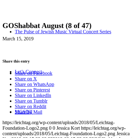
GOShabbat August (8 of 47)
The Pulse of Jewish Music Virtual Concert Series
March 15, 2019
Share this entry
Let’s Connect
Share on Facebook
Share on X
Share on WhatsApp
Share on Pinterest
Share on LinkedIn
Share on Tumblr
Share on Reddit
MGSDII
Share by Mail
https://leichtag.org/wp-content/uploads/2018/05/Leichtag-
Foundation-Logo2.png
0
0
Jessica Kort
https://leichtag.org/wp-
content/uploads/2018/05/Leichtag-Foundation-Logo2.png
Jessica