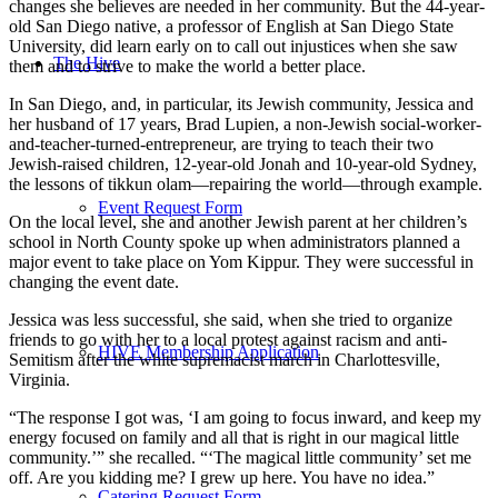
changes she believes are needed in her community. But the 44-year-
old San Diego native, a professor of English at San Diego State
University, did learn early on to call out injustices when she saw
The Hive
them and to strive to make the world a better place.
In San Diego, and, in particular, its Jewish community, Jessica and
her husband of 17 years, Brad Lupien, a non-Jewish social-worker-
and-teacher-turned-entrepreneur, are trying to teach their two
Jewish-raised children, 12-year-old Jonah and 10-year-old Sydney,
the lessons of tikkun olam—repairing the world—through example.
Event Request Form
On the local level, she and another Jewish parent at her children’s
school in North County spoke up when administrators planned a
major event to take place on Yom Kippur. They were successful in
changing the event date.
Jessica was less successful, she said, when she tried to organize
friends to go with her to a local protest against racism and anti-
HIVE Membership Application
Semitism after the white supremacist march in Charlottesville,
Virginia.
“The response I got was, ‘I am going to focus inward, and keep my
energy focused on family and all that is right in our magical little
community.’” she recalled. “‘The magical little community’ set me
off. Are you kidding me? I grew up here. You have no idea.”
Catering Request Form