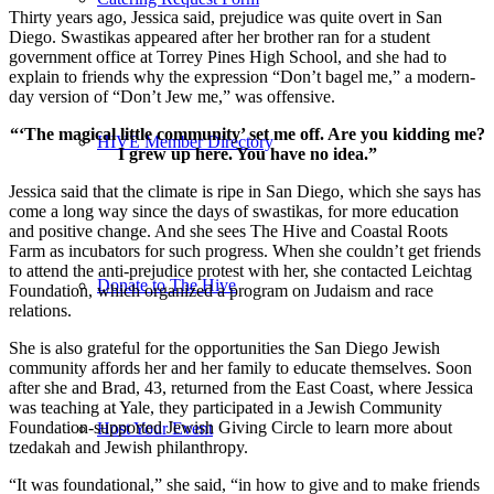
Thirty years ago, Jessica said, prejudice was quite overt in San
Diego. Swastikas appeared after her brother ran for a student
government office at Torrey Pines High School, and she had to
explain to friends why the expression “Don’t bagel me,” a modern-
day version of “Don’t Jew me,” was offensive.
“‘The magical little community’ set me off. Are you kidding me?
HIVE Member Directory
I grew up here. You have no idea.”
Jessica said that the climate is ripe in San Diego, which she says has
come a long way since the days of swastikas, for more education
and positive change. And she sees The Hive and Coastal Roots
Farm as incubators for such progress. When she couldn’t get friends
to attend the anti-prejudice protest with her, she contacted Leichtag
Donate to The Hive
Foundation, which organized a program on Judaism and race
relations.
She is also grateful for the opportunities the San Diego Jewish
community affords her and her family to educate themselves. Soon
after she and Brad, 43, returned from the East Coast, where Jessica
was teaching at Yale, they participated in a Jewish Community
Foundation-supported Jewish Giving Circle to learn more about
Host Your Event
tzedakah and Jewish philanthropy.
“It was foundational,” she said, “in how to give and to make friends