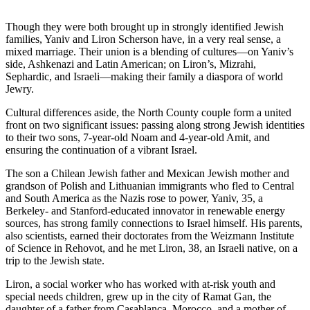
Though they were both brought up in strongly identified Jewish
families, Yaniv and Liron Scherson have, in a very real sense, a
mixed marriage. Their union is a blending of cultures—on Yaniv’s
side, Ashkenazi and Latin American; on Liron’s, Mizrahi,
Sephardic, and Israeli—making their family a diaspora of world
Jewry.
Cultural differences aside, the North County couple form a united
front on two significant issues: passing along strong Jewish identities
to their two sons, 7-year-old Noam and 4-year-old Amit, and
ensuring the continuation of a vibrant Israel.
The son a Chilean Jewish father and Mexican Jewish mother and
grandson of Polish and Lithuanian immigrants who fled to Central
and South America as the Nazis rose to power, Yaniv, 35, a
Berkeley- and Stanford-educated innovator in renewable energy
sources, has strong family connections to Israel himself. His parents,
also scientists, earned their doctorates from the Weizmann Institute
of Science in Rehovot, and he met Liron, 38, an Israeli native, on a
trip to the Jewish state.
Liron, a social worker who has worked with at-risk youth and
special needs children, grew up in the city of Ramat Gan, the
daughter of a father from Casablanca, Morocco, and a mother of