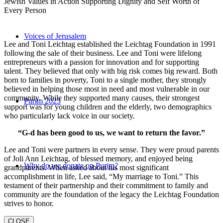
Jewish Values in Action Supporting Dignity and Self Worth of
Every Person
Voices of Jerusalem
Lee and Toni Leichtag established the Leichtag Foundation in 1991
following the sale of their business. Lee and Toni were lifelong
entrepreneurs with a passion for innovation and for supporting
talent. They believed that only with big risk comes big reward. Both
born to families in poverty, Toni to a single mother, they strongly
believed in helping those most in need and most vulnerable in our
community. While they supported many causes, their strongest
Purim 2023
support was for young children and the elderly, two demographics
who particularly lack voice in our society.
“G-d has been good to us, we want to return the favor.”
Lee and Toni were partners in every sense. They were proud parents
of Joli Ann Leichtag, of blessed memory, and enjoyed being
Why do we donate on Purim?
grandparents. When asked about his most significant
accomplishment in life, Lee said, “My marriage to Toni.” This
testament of their partnership and their commitment to family and
community are the foundation of the legacy the Leichtag Foundation
strives to honor.
CLOSE