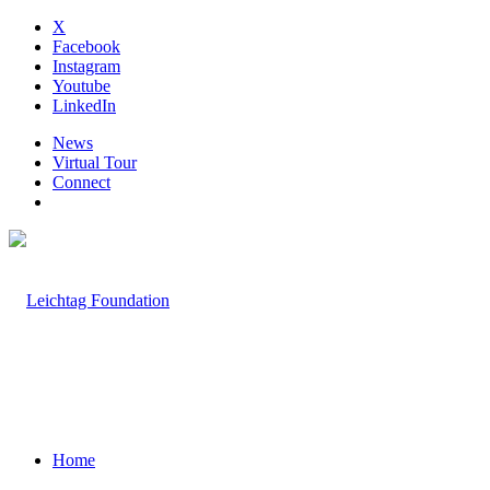
X
Facebook
Instagram
Youtube
LinkedIn
News
Virtual Tour
Connect
Home