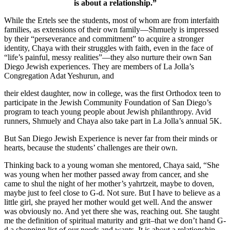
is about a relationship.”
While the Ertels see the students, most of whom are from interfaith
families, as extensions of their own family—Shmuely is impressed
by their “perseverance and commitment” to acquire a stronger
identity, Chaya with their struggles with faith, even in the face of
“life’s painful, messy realities”—they also nurture their own San
Diego Jewish experiences. They are members of La Jolla’s
Congregation Adat Yeshurun, and
their eldest daughter, now in college, was the first Orthodox teen to
participate in the Jewish Community Foundation of San Diego’s
program to teach young people about Jewish philanthropy. Avid
runners, Shmuely and Chaya also take part in La Jolla’s annual 5K.
But San Diego Jewish Experience is never far from their minds or
hearts, because the students’ challenges are their own.
Thinking back to a young woman she mentored, Chaya said, “She
was young when her mother passed away from cancer, and she
came to shul the night of her mother’s yahrtzeit, maybe to doven,
maybe just to feel close to G-d. Not sure. But I have to believe as a
little girl, she prayed her mother would get well. And the answer
was obviously no. And yet there she was, reaching out. She taught
me the definition of spiritual maturity and grit–that we don’t hand G-
d a shopping list of our needs and wants. It is about a relationship.