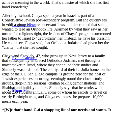
achieve meaning in the world. That’s a desire of which she has first-
hand knowledge.
After high school, Chaya spent a year in Israel as part of a
Conservative Jewish post-secondary program. But she quickly fell
in with a group of more observant Jews and determined that she
Leichtag News
wanted to lead an Orthodox life. Alarmed by what they saw as her
turn to the religious right, the leaders of Chaya’s program summoned
her father to Israel to “deprogram” her. Instead, he gave his blessing.
He could see, Chaya said, that Orthodox Judaism had given her the
“clarity” that she had sought.
Chaya and Shmuely, 42, who grew up in New Jersey to a family
Event Calendar
that subsequently embraced Orthodox Judaism, met through a
matchmaker in Israel, where they continued their studies and
Shmuely was ordained. The courtyard of their La Jolla home, on the
edge of the UC San Diego campus, is ground zero for the host of
Jewish experiences occurring seemingly round the clock: study
groups, drop-in rap sessions, challah baking demonstrations, and
Shabbat and holiday dinners. Shmuely says that he works with
Menu
Menu
about 250 students annually, some of whom he escorts to Israel on
yearly Birthright trips, and Chaya estimates she prepares 10,000
meals each year.
“[W]e don’t hand G-d a shopping list of our needs and wants. It