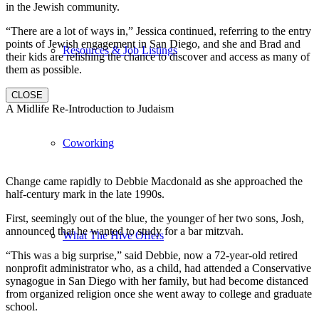
in the Jewish community.
“There are a lot of ways in,” Jessica continued, referring to the entry
points of Jewish engagement in San Diego, and she and Brad and
Resources & Job Listings
their kids are relishing the chance to discover and access as many of
them as possible.
CLOSE
A Midlife Re-Introduction to Judaism
Coworking
Change came rapidly to Debbie Macdonald as she approached the
half-century mark in the late 1990s.
First, seemingly out of the blue, the younger of her two sons, Josh,
announced that he wanted to study for a bar mitzvah.
What The Hive Offers
“This was a big surprise,” said Debbie, now a 72-year-old retired
nonprofit administrator who, as a child, had attended a Conservative
synagogue in San Diego with her family, but had become distanced
from organized religion once she went away to college and graduate
school.