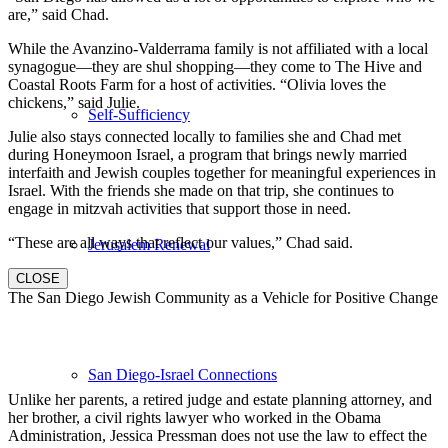
are,” said Chad.
While the Avanzino-Valderrama family is not affiliated with a local
synagogue—they are shul shopping—they come to The Hive and
Coastal Roots Farm for a host of activities. “Olivia loves the
chickens,” said Julie.
Self-Sufficiency
Julie also stays connected locally to families she and Chad met
during Honeymoon Israel, a program that brings newly married
interfaith and Jewish couples together for meaningful experiences in
Israel. With the friends she made on that trip, she continues to
engage in mitzvah activities that support those in need.
“These are all ways that reflect our values,” Chad said.
Jerusalem Renewal
CLOSE
The San Diego Jewish Community as a Vehicle for Positive Change
San Diego-Israel Connections
Unlike her parents, a retired judge and estate planning attorney, and
her brother, a civil rights lawyer who worked in the Obama
Administration, Jessica Pressman does not use the law to effect the