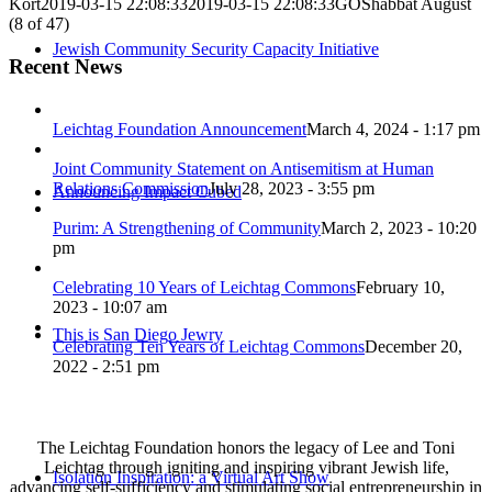
Kort
2019-03-15 22:08:33
2019-03-15 22:08:33
GOShabbat August
(8 of 47)
Jewish Community Security Capacity Initiative
Recent News
Leichtag Foundation Announcement
March 4, 2024 - 1:17 pm
Joint Community Statement on Antisemitism at Human
Relations Commission
July 28, 2023 - 3:55 pm
Announcing Impact Cubed
Purim: A Strengthening of Community
March 2, 2023 - 10:20
pm
Celebrating 10 Years of Leichtag Commons
February 10,
2023 - 10:07 am
This is San Diego Jewry
Celebrating Ten Years of Leichtag Commons
December 20,
2022 - 2:51 pm
The Leichtag Foundation honors the legacy of Lee and Toni
Leichtag through igniting and inspiring vibrant Jewish life,
Isolation Inspiration: a Virtual Art Show
advancing self-sufficiency and stimulating social entrepreneurship in