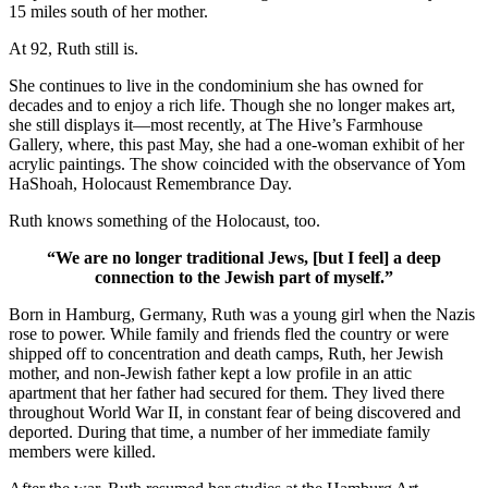
15 miles south of her mother.
At 92, Ruth still is.
She continues to live in the condominium she has owned for
decades and to enjoy a rich life. Though she no longer makes art,
she still displays it—most recently, at The Hive’s Farmhouse
Gallery, where, this past May, she had a one-woman exhibit of her
acrylic paintings. The show coincided with the observance of Yom
HaShoah, Holocaust Remembrance Day.
Ruth knows something of the Holocaust, too.
“We are no longer traditional Jews, [but I feel] a deep
connection to the Jewish part of myself.”
Born in Hamburg, Germany, Ruth was a young girl when the Nazis
rose to power. While family and friends fled the country or were
shipped off to concentration and death camps, Ruth, her Jewish
mother, and non-Jewish father kept a low profile in an attic
apartment that her father had secured for them. They lived there
throughout World War II, in constant fear of being discovered and
deported. During that time, a number of her immediate family
members were killed.