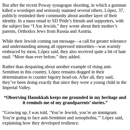
But after the recent Poway synagogue shooting, in which a gunman
killed a worshiper and seriously maimed several others, López, 37,
publicly reminded their community about another layer of their
identity. In a mass email to SD Pride’s friends and supporters, with
the subject line “I Am Jewish,” they wrote about their mother’s
parents, Orthodox Jews from Russia and Austria.
While their Jewish coming out message—a call for greater tolerance
and understanding among all oppressed minorities—was warmly
embraced by most, López said, they also received quite a bit of hate
mail. “More than ever before,” they added.
Rather than despairing about another example of rising anti-
Semitism in this country, López remains dogged in their
determination to counter bigotry head-on. After all, they said,
they’ve been doing exactly that since they were a young child in the
Imperial Valley.
“Observing Hanukkah keeps me grounded in my heritage and
it reminds me of my grandparents’ stories.”
“Growing up, I was told, ‘You’re Jewish, you’re an immigrant.
You’re going to face anti-Semitism and xenophobia,’” López said,
explaining how they developed resilience.