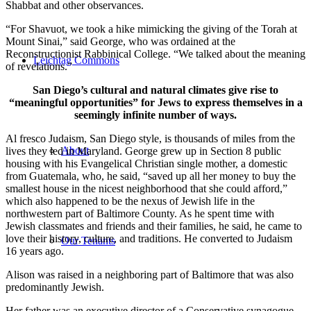
Shabbat and other observances.
“For Shavuot, we took a hike mimicking the giving of the Torah at
Mount Sinai,” said George, who was ordained at the
Reconstructionist Rabbinical College. “We talked about the meaning
Leichtag Commons
of revelations.”
San Diego’s cultural and natural climates give rise to
“meaningful opportunities” for Jews to express themselves in a
seemingly infinite number of ways.
Al fresco Judaism, San Diego style, is thousands of miles from the
About
lives they led in Maryland. George grew up in Section 8 public
housing with his Evangelical Christian single mother, a domestic
from Guatemala, who, he said, “saved up all her money to buy the
smallest house in the nicest neighborhood that she could afford,”
which also happened to be the nexus of Jewish life in the
northwestern part of Baltimore County. As he spent time with
Jewish classmates and friends and their families, he said, he came to
love their history, culture, and traditions. He converted to Judaism
Our Tenants
16 years ago.
Alison was raised in a neighboring part of Baltimore that was also
predominantly Jewish.
Her father was an executive director of a Conservative synagogue,