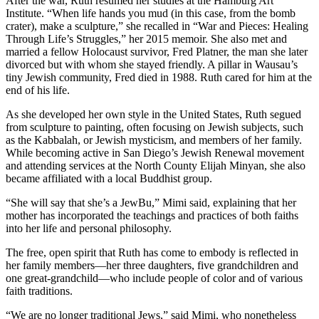
After the war, Ruth resumed her studies at the Hamburg Art
Institute. “When life hands you mud (in this case, from the bomb
crater), make a sculpture,” she recalled in “War and Pieces: Healing
Through Life’s Struggles,” her 2015 memoir. She also met and
married a fellow Holocaust survivor, Fred Platner, the man she later
divorced but with whom she stayed friendly. A pillar in Wausau’s
tiny Jewish community, Fred died in 1988. Ruth cared for him at the
end of his life.
As she developed her own style in the United States, Ruth segued
from sculpture to painting, often focusing on Jewish subjects, such
as the Kabbalah, or Jewish mysticism, and members of her family.
While becoming active in San Diego’s Jewish Renewal movement
and attending services at the North County Elijah Minyan, she also
became affiliated with a local Buddhist group.
“She will say that she’s a JewBu,” Mimi said, explaining that her
mother has incorporated the teachings and practices of both faiths
into her life and personal philosophy.
The free, open spirit that Ruth has come to embody is reflected in
her family members—her three daughters, five grandchildren and
one great-grandchild—who include people of color and of various
faith traditions.
“We are no longer traditional Jews,” said Mimi, who nonetheless