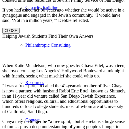
donated time and resources to Jewish Family Service of San Diego.
Capacity Building
If you had asked her 30 years ago whether she would be active in a
synagogue and engaged in the Jewish community, “I would have
said, ‘Not in a million years,’” Debbie reflected.
CLOSE
Helping Jewish Students Find Their Own Anwers
Philanthropic Consulting
When Katie Mendelson, who now goes by Chaya Ertel, was a teen,
she loved cruising Los Angeles’ Hollywood Boulevard at midnight
with friends, seeing what mischief she could whip up.
Resources
“I was a free spirit,” recalled the 41-year-old mother of five. Chaya
is now a partner, with husband Rabbi Eric Ertel, known as Shmuely,
in an 11-year old venture called San Diego Jewish Experience,
which offers religious, cultural, and educational opportunities to
hundreds of local college students, most of whom are at University
of California, San Diego.
Contact
Chaya may no longer be “a free spirit,” but she retains a huge sense
of fun … plus a deep understanding of young people’s hunger to