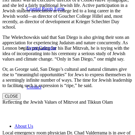
and she led a fairly traditional Jewish life. Active participation in a
Coastal Roots Farm
Jewish student association at college led to a long career in the
Jewish world—as director of Goucher College Hillel and, most
recently, as director of development at Krieger Schechter Day
school.
The Wielechowskis said that San Diego is also giving their sons an
appreciation for experiencing Judaism and nature concurrently. As
Event Calendar
Lennon begins preparing for his Bar Mitzvah, he is toying with the
idea of incorporating into his ceremony a serious study of Jewish
values and climate change. “Only in San Diego,” one might say.
Or, as George said, San Diego’s cultural and natural climates give
rise to “meaningful opportunities” for Jews to express themselves in
a seemingly infinite number of ways. The time for Jewish leadership
to facilitate such is expression is “ripe,” he said.
Contact
CLOSE
Reflecting the Jewish Values of Mitzvot and Tikkun Olam
About Us
Local emergency room physician Dr. Chad Valderrama is in awe of