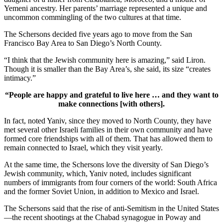
Yemeni ancestry. Her parents’ marriage represented a unique and
uncommon commingling of the two cultures at that time.
The Schersons decided five years ago to move from the San
Francisco Bay Area to San Diego’s North County.
“I think that the Jewish community here is amazing,” said Liron.
Though it is smaller than the Bay Area’s, she said, its size “creates
intimacy.”
“People are happy and grateful to live here … and they want to
make connections [with others].
In fact, noted Yaniv, since they moved to North County, they have
met several other Israeli families in their own community and have
formed core friendships with all of them. That has allowed them to
remain connected to Israel, which they visit yearly.
At the same time, the Schersons love the diversity of San Diego’s
Jewish community, which, Yaniv noted, includes significant
numbers of immigrants from four corners of the world: South Africa
and the former Soviet Union, in addition to Mexico and Israel.
The Schersons said that the rise of anti-Semitism in the United States
—the recent shootings at the Chabad synagogue in Poway and