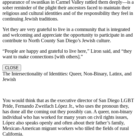
appearance of swastikas in Carmel Valley rattled them deeply—is a
sober reminder of the plight their ancestors faced to maintain their
religious and cultural identities and of the responsibility they feel in
continuing Jewish traditions.
Yet they are very grateful to live in a community that is integrated
and welcoming and appreciate the opportunity to participate in and
contribute to North County San Diego’s Jewish culture.
“People are happy and grateful to live here,” Liron said, and “they
want to make connections [with others].”
CLOSE
The Intersectionality of Identities: Queer, Non-Binary, Latinx, and
Jewish
You would think that as the executive director of San Diego LGBT
Pride, Fernando Zweifach López Jr., who uses the pronoun they,
has done all the coming out they possibly can. A queer, non-binary
individual who has worked for many years on civil rights issues,
López also speaks openly and often about their father’s family,
Mexican-American migrant workers who tilled the fields of rural
California.