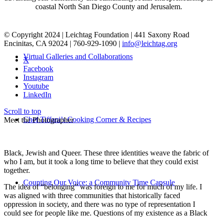
coastal North San Diego County and Jerusalem.
© Copyright 2024 | Leichtag Foundation | 441 Saxony Road
Encinitas, CA 92024 | 760-929-1090 |
info@leichtag.org
Virtual Galleries and Collaborations
X
Facebook
Instagram
Youtube
LinkedIn
Scroll to top
Chef Tiffani’s Cooking Corner & Recipes
Meet the Photographer
Black, Jewish and Queer. These three identities weave the fabric of
who I am, but it took a long time to believe that they could exist
together.
Counting Our Voice: a Community Time Capsule
The idea of “belonging” was foreign to me for much of my life. I
was aligned with three communities that historically faced
oppression in society, and there was no type of representation I
could see for people like me. Questions of my existence as a Black