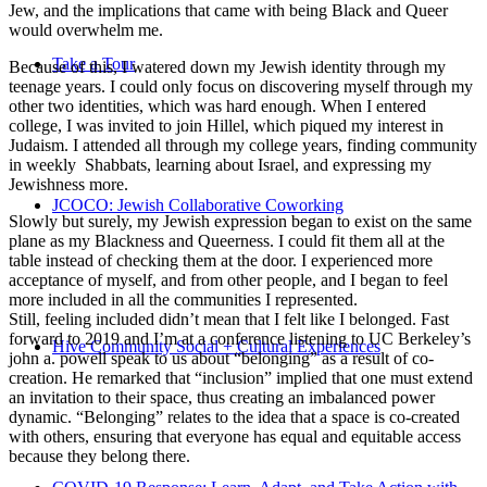
Jew, and the implications that came with being Black and Queer
would overwhelm me.
Take a Tour
Because of this, I watered down my Jewish identity through my
teenage years. I could only focus on discovering myself through my
other two identities, which was hard enough. When I entered
college, I was invited to join Hillel, which piqued my interest in
Judaism. I attended all through my college years, finding community
in weekly Shabbats, learning about Israel, and expressing my
Jewishness more.
JCOCO: Jewish Collaborative Coworking
Slowly but surely, my Jewish expression began to exist on the same
plane as my Blackness and Queerness. I could fit them all at the
table instead of checking them at the door. I experienced more
acceptance of myself, and from other people, and I began to feel
more included in all the communities I represented.
Still, feeling included didn’t mean that I felt like I belonged. Fast
forward to 2019 and I’m at a conference listening to UC Berkeley’s
Hive Community Social + Cultural Experiences
john a. powell speak to us about “belonging” as a result of co-
creation. He remarked that “inclusion” implied that one must extend
an invitation to their space, thus creating an imbalanced power
dynamic. “Belonging” relates to the idea that a space is co-created
with others, ensuring that everyone has equal and equitable access
because they belong there.