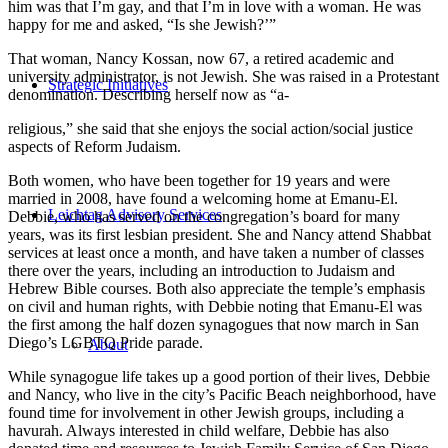
him was that I’m gay, and that I’m in love with a woman. He was
happy for me and asked, “Is she Jewish?’”
That woman, Nancy Kossan, now 67, a retired academic and
university administrator, is not Jewish. She was raised in a Protestant
Strategic Initiatives
denomination. Describing herself now as “a-
religious,” she said that she enjoys the social action/social justice
aspects of Reform Judaism.
Both women, who have been together for 19 years and were
married in 2008, have found a welcoming home at Emanu-El.
Leichtag Advisory Services
Debbie, who has served on the congregation’s board for many
years, was its first lesbian president. She and Nancy attend Shabbat
services at least once a month, and have taken a number of classes
there over the years, including an introduction to Judaism and
Hebrew Bible courses. Both also appreciate the temple’s emphasis
on civil and human rights, with Debbie noting that Emanu-El was
the first among the half dozen synagogues that now march in San
Diego’s LGBTQ Pride parade.
About
While synagogue life takes up a good portion of their lives, Debbie
and Nancy, who live in the city’s Pacific Beach neighborhood, have
found time for involvement in other Jewish groups, including a
havurah. Always interested in child welfare, Debbie has also