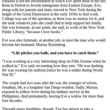
Paradise is not the environment in which Eve spent most of her life.
Born in Detroit to Jewish immigrants from Eastern Europe, Eve,
along with her parents and sister, moved to New York during the
height of the Great Depression in the early 1930s to find work.
College was out of the question, as there was no money for it, and
she took whatever jobs she could find to help support her family.
She was fortunate, at one point, she said, to work at the New York
Public Library, “because I love books.”
Eve was also fortunate, at another job, to meet the man who would
become her husband: Murray Rosenberg.
“Life pitches you balls, and you have to catch them.”
“I was working at a very interesting shop on Fifth Avenue when he
walked in,” Eve said, recounting how they met. “He was dashing.
He was wearing his uniform [since he was a solder during World
War II].”
The couple had two sons after the war, the younger of whom,
Jonathan, 68, is a longtime San Diego resident. Sadly, Murray,
exposed to yellow fever during his military service in the
Philippines, died prematurely, leaving Eve a widow for more than
four decades.
Through many hardships, though, Eve has striven to take a