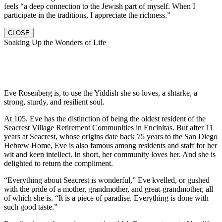
feels “a deep connection to the Jewish part of myself. When I
participate in the traditions, I appreciate the richness.”
CLOSE
Soaking Up the Wonders of Life
Eve Rosenberg is, to use the Yiddish she so loves, a shtarke, a
strong, sturdy, and resilient soul.
At 105, Eve has the distinction of being the oldest resident of the
Seacrest Village Retirement Communities in Encinitas. But after 11
years at Seacrest, whose origins date back 75 years to the San Diego
Hebrew Home, Eve is also famous among residents and staff for her
wit and keen intellect. In short, her community loves her. And she is
delighted to return the compliment.
“Everything about Seacrest is wonderful,” Eve kvelled, or gushed
with the pride of a mother, grandmother, and great-grandmother, all
of which she is. “It is a piece of paradise. Everything is done with
such good taste.”