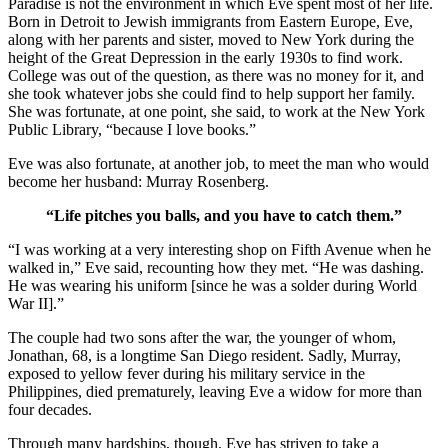
Paradise is not the environment in which Eve spent most of her life.
Born in Detroit to Jewish immigrants from Eastern Europe, Eve,
along with her parents and sister, moved to New York during the
height of the Great Depression in the early 1930s to find work.
College was out of the question, as there was no money for it, and
she took whatever jobs she could find to help support her family.
She was fortunate, at one point, she said, to work at the New York
Public Library, “because I love books.”
Eve was also fortunate, at another job, to meet the man who would
become her husband: Murray Rosenberg.
“Life pitches you balls, and you have to catch them.”
“I was working at a very interesting shop on Fifth Avenue when he
walked in,” Eve said, recounting how they met. “He was dashing.
He was wearing his uniform [since he was a solder during World
War II].”
The couple had two sons after the war, the younger of whom,
Jonathan, 68, is a longtime San Diego resident. Sadly, Murray,
exposed to yellow fever during his military service in the
Philippines, died prematurely, leaving Eve a widow for more than
four decades.
Through many hardships, though, Eve has striven to take a