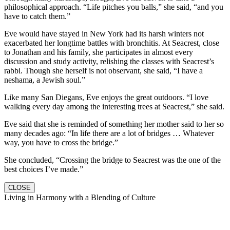
philosophical approach. “Life pitches you balls,” she said, “and you
have to catch them.”
Eve would have stayed in New York had its harsh winters not
exacerbated her longtime battles with bronchitis. At Seacrest, close
to Jonathan and his family, she participates in almost every
discussion and study activity, relishing the classes with Seacrest’s
rabbi. Though she herself is not observant, she said, “I have a
neshama, a Jewish soul.”
Like many San Diegans, Eve enjoys the great outdoors. “I love
walking every day among the interesting trees at Seacrest,” she said.
Eve said that she is reminded of something her mother said to her so
many decades ago: “In life there are a lot of bridges … Whatever
way, you have to cross the bridge.”
She concluded, “Crossing the bridge to Seacrest was the one of the
best choices I’ve made.”
CLOSE
Living in Harmony with a Blending of Culture