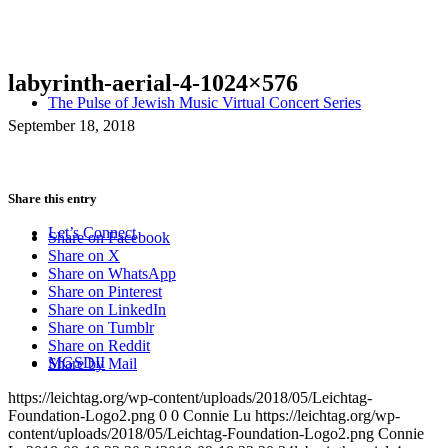
labyrinth-aerial-4-1024×576
The Pulse of Jewish Music Virtual Concert Series
September 18, 2018
Share this entry
Let’s Connect
Share on Facebook
Share on X
Share on WhatsApp
Share on Pinterest
Share on LinkedIn
Share on Tumblr
Share on Reddit
MGSDII
Share by Mail
https://leichtag.org/wp-content/uploads/2018/05/Leichtag-
Foundation-Logo2.png
0
0
Connie Lu
https://leichtag.org/wp-
content/uploads/2018/05/Leichtag-Foundation-Logo2.png
Connie