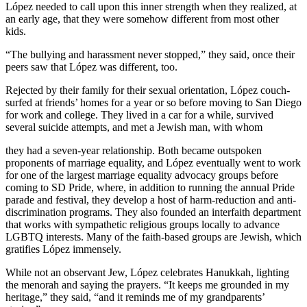
López needed to call upon this inner strength when they realized, at
an early age, that they were somehow different from most other
kids.
“The bullying and harassment never stopped,” they said, once their
peers saw that López was different, too.
Rejected by their family for their sexual orientation, López couch-
surfed at friends’ homes for a year or so before moving to San Diego
for work and college. They lived in a car for a while, survived
several suicide attempts, and met a Jewish man, with whom
they had a seven-year relationship. Both became outspoken
proponents of marriage equality, and López eventually went to work
for one of the largest marriage equality advocacy groups before
coming to SD Pride, where, in addition to running the annual Pride
parade and festival, they develop a host of harm-reduction and anti-
discrimination programs. They also founded an interfaith department
that works with sympathetic religious groups locally to advance
LGBTQ interests. Many of the faith-based groups are Jewish, which
gratifies López immensely.
While not an observant Jew, López celebrates Hanukkah, lighting
the menorah and saying the prayers. “It keeps me grounded in my
heritage,” they said, “and it reminds me of my grandparents’