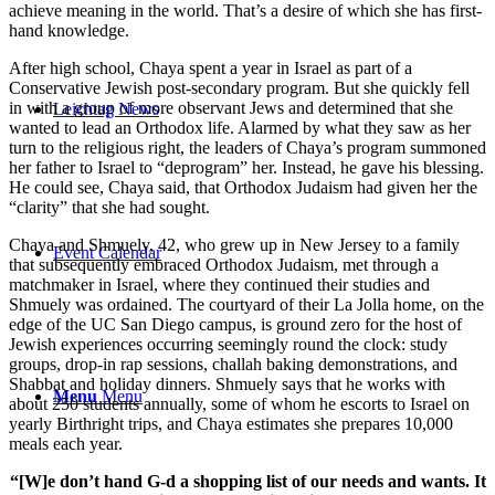
achieve meaning in the world. That’s a desire of which she has first-
hand knowledge.
After high school, Chaya spent a year in Israel as part of a
Conservative Jewish post-secondary program. But she quickly fell
in with a group of more observant Jews and determined that she
Leichtag News
wanted to lead an Orthodox life. Alarmed by what they saw as her
turn to the religious right, the leaders of Chaya’s program summoned
her father to Israel to “deprogram” her. Instead, he gave his blessing.
He could see, Chaya said, that Orthodox Judaism had given her the
“clarity” that she had sought.
Chaya and Shmuely, 42, who grew up in New Jersey to a family
Event Calendar
that subsequently embraced Orthodox Judaism, met through a
matchmaker in Israel, where they continued their studies and
Shmuely was ordained. The courtyard of their La Jolla home, on the
edge of the UC San Diego campus, is ground zero for the host of
Jewish experiences occurring seemingly round the clock: study
groups, drop-in rap sessions, challah baking demonstrations, and
Shabbat and holiday dinners. Shmuely says that he works with
Menu
Menu
about 250 students annually, some of whom he escorts to Israel on
yearly Birthright trips, and Chaya estimates she prepares 10,000
meals each year.
“[W]e don’t hand G-d a shopping list of our needs and wants. It