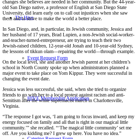
changes she believes are needed in her community. But the 44-year-
old San Diego native, a professor of English at San Diego State
University, did learn early on to call out injustices when she saw
The Hive
them and to strive to make the world a better place.
In San Diego, and, in particular, its Jewish community, Jessica and
her husband of 17 years, Brad Lupien, a non-Jewish social-worker-
and-teacher-turned-entrepreneur, are trying to teach their two
Jewish-raised children, 12-year-old Jonah and 10-year-old Sydney,
the lessons of tikkun olam—repairing the world—through example.
Event Request Form
On the local level, she and another Jewish parent at her children’s
school in North County spoke up when administrators planned a
major event to take place on Yom Kippur. They were successful in
changing the event date.
Jessica was less successful, she said, when she tried to organize
friends to go with her to a local protest against racism and anti-
HIVE Membership Application
Semitism after the white supremacist march in Charlottesville,
Virginia.
“The response I got was, ‘I am going to focus inward, and keep my
energy focused on family and all that is right in our magical little
community.’” she recalled. “‘The magical little community’ set me
off. Are you kidding me? I grew up here. You have no idea.”
Catering Request Form