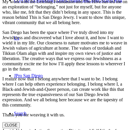
COVID-19 Response: Learn, Adapt, and Take Action with
My work with the Leichtag Foundation and The Hive has led me on
an exploration of “belonging,” not just for myself, but for anyone
who, like me, felt that they didn’t belong in any space. This is the
reason behind This is San Diego Jewry. I want to show this unique,
vibrant community that we all belong here.
San Diego has been the space where I’ve truly dived into my
Jewishness and discovered what I love about it, and how I want to
Us
wield it in my life. Our closeness to nature motivates me to weave in
Jewish values of agriculture at home. The values of tzedakah and
Tikkun Olam align with and inspire my own views of justice and
liberation. The creative ways that we express our Jewishness as a
community excite me for how I’ll apply these lessons to wherever I
go in the future.
JPro San Diego
I realize now that I belong anywhere that I want to be. I belong
where I can help others experience belonging. I belong where I, a
Black-and-Jewish-and-Queer person, can create work like this that
represents the true expansiveness of our San Diego Jewish
expression. And we all belong here because we are the tapestry of
this community.
Search
Thank you for weaving it with us.
CLOSE