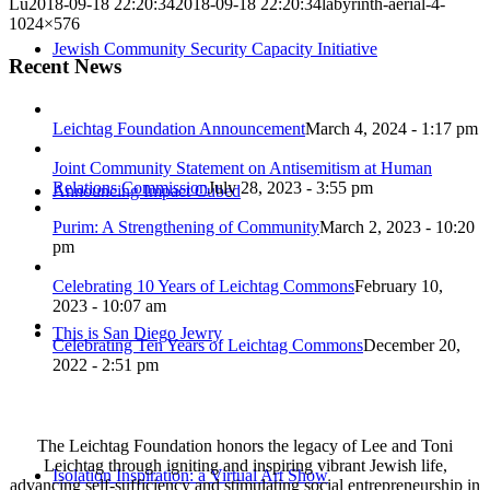
Lu
2018-09-18 22:20:34
2018-09-18 22:20:34
labyrinth-aerial-4-
1024×576
Jewish Community Security Capacity Initiative
Recent News
Leichtag Foundation Announcement
March 4, 2024 - 1:17 pm
Joint Community Statement on Antisemitism at Human
Relations Commission
July 28, 2023 - 3:55 pm
Announcing Impact Cubed
Purim: A Strengthening of Community
March 2, 2023 - 10:20
pm
Celebrating 10 Years of Leichtag Commons
February 10,
2023 - 10:07 am
This is San Diego Jewry
Celebrating Ten Years of Leichtag Commons
December 20,
2022 - 2:51 pm
The Leichtag Foundation honors the legacy of Lee and Toni
Leichtag through igniting and inspiring vibrant Jewish life,
Isolation Inspiration: a Virtual Art Show
advancing self-sufficiency and stimulating social entrepreneurship in