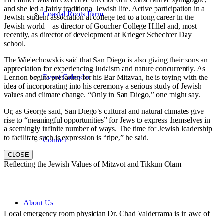
and she led a fairly traditional Jewish life. Active participation in a
Coastal Roots Farm
Jewish student association at college led to a long career in the
Jewish world—as director of Goucher College Hillel and, most
recently, as director of development at Krieger Schechter Day
school.
The Wielechowskis said that San Diego is also giving their sons an
appreciation for experiencing Judaism and nature concurrently. As
Event Calendar
Lennon begins preparing for his Bar Mitzvah, he is toying with the
idea of incorporating into his ceremony a serious study of Jewish
values and climate change. “Only in San Diego,” one might say.
Or, as George said, San Diego’s cultural and natural climates give
rise to “meaningful opportunities” for Jews to express themselves in
a seemingly infinite number of ways. The time for Jewish leadership
to facilitate such is expression is “ripe,” he said.
Contact
CLOSE
Reflecting the Jewish Values of Mitzvot and Tikkun Olam
About Us
Local emergency room physician Dr. Chad Valderrama is in awe of