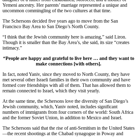
Yemeni ancestry. Her parents’ marriage represented a unique and
uncommon commingling of the two cultures at that time.
The Schersons decided five years ago to move from the San
Francisco Bay Area to San Diego’s North County.
“I think that the Jewish community here is amazing,” said Liron.
Though it is smaller than the Bay Area’s, she said, its size “creates
intimacy.”
“People are happy and grateful to live here … and they want to
make connections [with others].
In fact, noted Yaniv, since they moved to North County, they have
met several other Israeli families in their own community and have
formed core friendships with all of them. That has allowed them to
remain connected to Israel, which they visit yearly.
At the same time, the Schersons love the diversity of San Diego’s
Jewish community, which, Yaniv noted, includes significant
numbers of immigrants from four corners of the world: South Africa
and the former Soviet Union, in addition to Mexico and Israel.
The Schersons said that the rise of anti-Semitism in the United States
—the recent shootings at the Chabad synagogue in Poway and