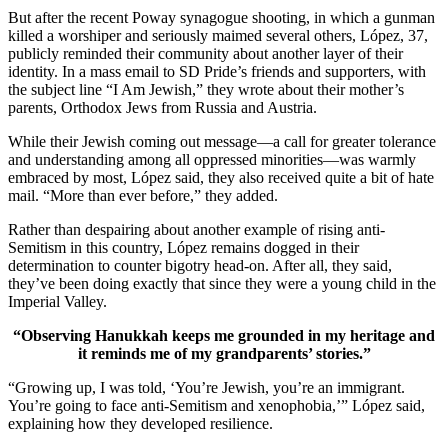
But after the recent Poway synagogue shooting, in which a gunman
killed a worshiper and seriously maimed several others, López, 37,
publicly reminded their community about another layer of their
identity. In a mass email to SD Pride’s friends and supporters, with
the subject line “I Am Jewish,” they wrote about their mother’s
parents, Orthodox Jews from Russia and Austria.
While their Jewish coming out message—a call for greater tolerance
and understanding among all oppressed minorities—was warmly
embraced by most, López said, they also received quite a bit of hate
mail. “More than ever before,” they added.
Rather than despairing about another example of rising anti-
Semitism in this country, López remains dogged in their
determination to counter bigotry head-on. After all, they said,
they’ve been doing exactly that since they were a young child in the
Imperial Valley.
“Observing Hanukkah keeps me grounded in my heritage and
it reminds me of my grandparents’ stories.”
“Growing up, I was told, ‘You’re Jewish, you’re an immigrant.
You’re going to face anti-Semitism and xenophobia,’” López said,
explaining how they developed resilience.