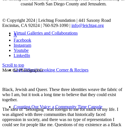
coastal North San Diego County and Jerusalem.
© Copyright 2024 | Leichtag Foundation | 441 Saxony Road
Encinitas, CA 92024 | 760-929-1090 |
info@leichtag.org
Virtual Galleries and Collaborations
X
Facebook
Instagram
Youtube
LinkedIn
Scroll to top
Chef Tiffani’s Cooking Corner & Recipes
Meet the Photographer
Black, Jewish and Queer. These three identities weave the fabric of
who I am, but it took a long time to believe that they could exist
together.
Counting Our Voice: a Community Time Capsule
The idea of “belonging” was foreign to me for much of my life. I
was aligned with three communities that historically faced
oppression in society, and there was no type of representation I
could see for people like me. Questions of my existence as a Black