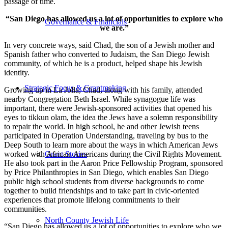
passage of time.
“San Diego has allowed us a lot of opportunities to explore who
Governance & Financials
we are.”
In very concrete ways, said Chad, the son of a Jewish mother and
Spanish father who converted to Judaism, the San Diego Jewish
community, of which he is a product, helped shape his Jewish
identity.
Strategic Focus & Grantmaking
Growing up in La Jolla, Chad, along with his family, attended
nearby Congregation Beth Israel. While synagogue life was
important, there were Jewish-sponsored activities that opened his
eyes to tikkun olam, the idea the Jews have a solemn responsibility
to repair the world. In high school, he and other Jewish teens
participated in Operation Understanding, traveling by bus to the
Deep South to learn more about the ways in which American Jews
worked with African-Americans during the Civil Rights Movement.
Grant Stories
He also took part in the Aaron Price Fellowship Program, sponsored
by Price Philanthropies in San Diego, which enables San Diego
public high school students from diverse backgrounds to come
together to build friendships and to take part in civic-oriented
experiences that promote lifelong commitments to their
communities.
North County Jewish Life
“San Diego has allowed us a lot of opportunities to explore who we