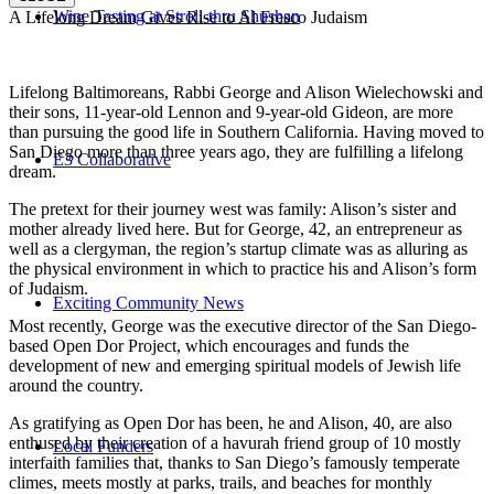
Wine Tasting at Stroll-thru Shushan
A Lifelong Dream Gives Rise to Al Fresco Judaism
Lifelong Baltimoreans, Rabbi George and Alison Wielechowski and
their sons, 11-year-old Lennon and 9-year-old Gideon, are more
than pursuing the good life in Southern California. Having moved to
San Diego more than three years ago, they are fulfilling a lifelong
E3 Collaborative
dream.
The pretext for their journey west was family: Alison’s sister and
mother already lived here. But for George, 42, an entrepreneur as
well as a clergyman, the region’s startup climate was as alluring as
the physical environment in which to practice his and Alison’s form
of Judaism.
Exciting Community News
Most recently, George was the executive director of the San Diego-
based Open Dor Project, which encourages and funds the
development of new and emerging spiritual models of Jewish life
around the country.
As gratifying as Open Dor has been, he and Alison, 40, are also
enthused by their creation of a havurah friend group of 10 mostly
Local Funders
interfaith families that, thanks to San Diego’s famously temperate
climes, meets mostly at parks, trails, and beaches for monthly