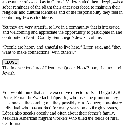
appearance of swastikas in Carmel Valley rattled them deeply—is a
sober reminder of the plight their ancestors faced to maintain their
religious and cultural identities and of the responsibility they feel in
continuing Jewish traditions.
Yet they are very grateful to live in a community that is integrated
and welcoming and appreciate the opportunity to participate in and
contribute to North County San Diego’s Jewish culture.
“People are happy and grateful to live here,” Liron said, and “they
want to make connections [with others].”
CLOSE
The Intersectionality of Identities: Queer, Non-Binary, Latinx, and
Jewish
You would think that as the executive director of San Diego LGBT
Pride, Fernando Zweifach López Jr., who uses the pronoun they,
has done all the coming out they possibly can. A queer, non-binary
individual who has worked for many years on civil rights issues,
López also speaks openly and often about their father’s family,
Mexican-American migrant workers who tilled the fields of rural
California.