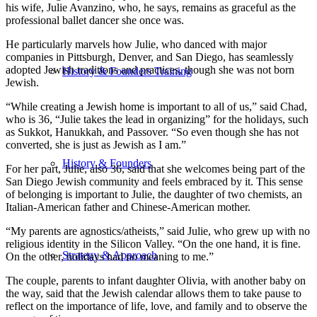
his wife, Julie Avanzino, who, he says, remains as graceful as the
professional ballet dancer she once was.
He particularly marvels how Julie, who danced with major
companies in Pittsburgh, Denver, and San Diego, has seamlessly
adopted Jewish traditions and practices, though she was not born
History & Founders Training
Jewish.
“While creating a Jewish home is important to all of us,” said Chad,
who is 36, “Julie takes the lead in organizing” for the holidays, such
as Sukkot, Hanukkah, and Passover. “So even though she has not
converted, she is just as Jewish as I am.”
History & Founders
For her part, Julie, also 36, said that she welcomes being part of the
San Diego Jewish community and feels embraced by it. This sense
of belonging is important to Julie, the daughter of two chemists, an
Italian-American father and Chinese-American mother.
“My parents are agnostics/atheists,” said Julie, who grew up with no
religious identity in the Silicon Valley. “On the one hand, it is fine.
Strategy & Approach
On the other, holidays had no meaning to me.”
The couple, parents to infant daughter Olivia, with another baby on
the way, said that the Jewish calendar allows them to take pause to
reflect on the importance of life, love, and family and to observe the