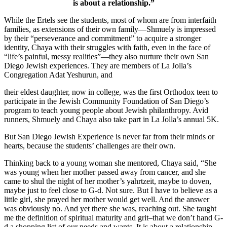
is about a relationship.”
While the Ertels see the students, most of whom are from interfaith
families, as extensions of their own family—Shmuely is impressed
by their “perseverance and commitment” to acquire a stronger
identity, Chaya with their struggles with faith, even in the face of
“life’s painful, messy realities”—they also nurture their own San
Diego Jewish experiences. They are members of La Jolla’s
Congregation Adat Yeshurun, and
their eldest daughter, now in college, was the first Orthodox teen to
participate in the Jewish Community Foundation of San Diego’s
program to teach young people about Jewish philanthropy. Avid
runners, Shmuely and Chaya also take part in La Jolla’s annual 5K.
But San Diego Jewish Experience is never far from their minds or
hearts, because the students’ challenges are their own.
Thinking back to a young woman she mentored, Chaya said, “She
was young when her mother passed away from cancer, and she
came to shul the night of her mother’s yahrtzeit, maybe to doven,
maybe just to feel close to G-d. Not sure. But I have to believe as a
little girl, she prayed her mother would get well. And the answer
was obviously no. And yet there she was, reaching out. She taught
me the definition of spiritual maturity and grit–that we don’t hand G-
d a shopping list of our needs and wants. It is about a relationship.