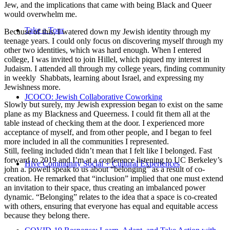
Jew, and the implications that came with being Black and Queer
would overwhelm me.
Take a Tour
Because of this, I watered down my Jewish identity through my
teenage years. I could only focus on discovering myself through my
other two identities, which was hard enough. When I entered
college, I was invited to join Hillel, which piqued my interest in
Judaism. I attended all through my college years, finding community
in weekly Shabbats, learning about Israel, and expressing my
Jewishness more.
JCOCO: Jewish Collaborative Coworking
Slowly but surely, my Jewish expression began to exist on the same
plane as my Blackness and Queerness. I could fit them all at the
table instead of checking them at the door. I experienced more
acceptance of myself, and from other people, and I began to feel
more included in all the communities I represented.
Still, feeling included didn’t mean that I felt like I belonged. Fast
forward to 2019 and I’m at a conference listening to UC Berkeley’s
Hive Community Social + Cultural Experiences
john a. powell speak to us about “belonging” as a result of co-
creation. He remarked that “inclusion” implied that one must extend
an invitation to their space, thus creating an imbalanced power
dynamic. “Belonging” relates to the idea that a space is co-created
with others, ensuring that everyone has equal and equitable access
because they belong there.