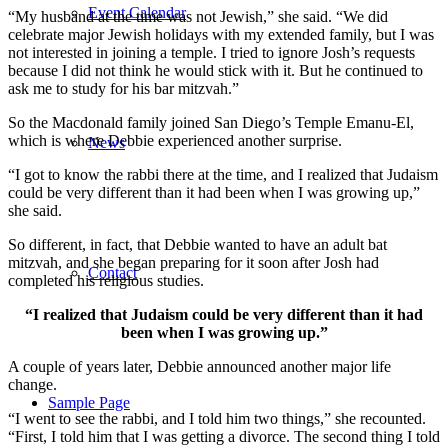
Event Calendar
“My husband at the time was not Jewish,” she said. “We did
celebrate major Jewish holidays with my extended family, but I was
not interested in joining a temple. I tried to ignore Josh’s requests
because I did not think he would stick with it. But he continued to
ask me to study for his bar mitzvah.”
So the Macdonald family joined San Diego’s Temple Emanu-El,
which is where Debbie experienced another surprise.
News
“I got to know the rabbi there at the time, and I realized that Judaism
could be very different than it had been when I was growing up,”
she said.
So different, in fact, that Debbie wanted to have an adult bat
mitzvah, and she began preparing for it soon after Josh had
Contact
completed his religious studies.
“I realized that Judaism could be very different than it had
been when I was growing up.”
A couple of years later, Debbie announced another major life
change.
Sample Page
“I went to see the rabbi, and I told him two things,” she recounted.
“First, I told him that I was getting a divorce. The second thing I told