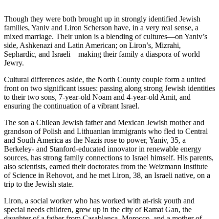
Though they were both brought up in strongly identified Jewish
families, Yaniv and Liron Scherson have, in a very real sense, a
mixed marriage. Their union is a blending of cultures—on Yaniv’s
side, Ashkenazi and Latin American; on Liron’s, Mizrahi,
Sephardic, and Israeli—making their family a diaspora of world
Jewry.
Cultural differences aside, the North County couple form a united
front on two significant issues: passing along strong Jewish identities
to their two sons, 7-year-old Noam and 4-year-old Amit, and
ensuring the continuation of a vibrant Israel.
The son a Chilean Jewish father and Mexican Jewish mother and
grandson of Polish and Lithuanian immigrants who fled to Central
and South America as the Nazis rose to power, Yaniv, 35, a
Berkeley- and Stanford-educated innovator in renewable energy
sources, has strong family connections to Israel himself. His parents,
also scientists, earned their doctorates from the Weizmann Institute
of Science in Rehovot, and he met Liron, 38, an Israeli native, on a
trip to the Jewish state.
Liron, a social worker who has worked with at-risk youth and
special needs children, grew up in the city of Ramat Gan, the
daughter of a father from Casablanca, Morocco, and a mother of