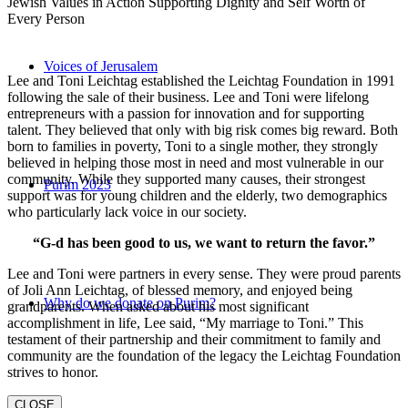
Jewish Values in Action Supporting Dignity and Self Worth of
Every Person
Voices of Jerusalem
Lee and Toni Leichtag established the Leichtag Foundation in 1991
following the sale of their business. Lee and Toni were lifelong
entrepreneurs with a passion for innovation and for supporting
talent. They believed that only with big risk comes big reward. Both
born to families in poverty, Toni to a single mother, they strongly
believed in helping those most in need and most vulnerable in our
community. While they supported many causes, their strongest
Purim 2023
support was for young children and the elderly, two demographics
who particularly lack voice in our society.
“G-d has been good to us, we want to return the favor.”
Lee and Toni were partners in every sense. They were proud parents
of Joli Ann Leichtag, of blessed memory, and enjoyed being
Why do we donate on Purim?
grandparents. When asked about his most significant
accomplishment in life, Lee said, “My marriage to Toni.” This
testament of their partnership and their commitment to family and
community are the foundation of the legacy the Leichtag Foundation
strives to honor.
CLOSE