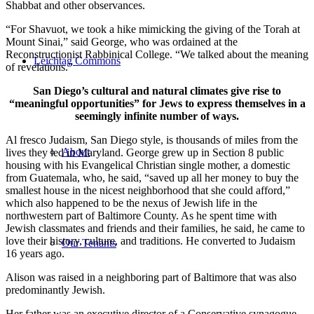
Shabbat and other observances.
“For Shavuot, we took a hike mimicking the giving of the Torah at
Mount Sinai,” said George, who was ordained at the
Reconstructionist Rabbinical College. “We talked about the meaning
Leichtag Commons
of revelations.”
San Diego’s cultural and natural climates give rise to
“meaningful opportunities” for Jews to express themselves in a
seemingly infinite number of ways.
Al fresco Judaism, San Diego style, is thousands of miles from the
About
lives they led in Maryland. George grew up in Section 8 public
housing with his Evangelical Christian single mother, a domestic
from Guatemala, who, he said, “saved up all her money to buy the
smallest house in the nicest neighborhood that she could afford,”
which also happened to be the nexus of Jewish life in the
northwestern part of Baltimore County. As he spent time with
Jewish classmates and friends and their families, he said, he came to
love their history, culture, and traditions. He converted to Judaism
Our Tenants
16 years ago.
Alison was raised in a neighboring part of Baltimore that was also
predominantly Jewish.
Her father was an executive director of a Conservative synagogue,