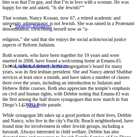
him was that I’m gay, and that I’m in love with a woman. He was
happy for me and asked, “Is she Jewish?’”
That woman, Nancy Kossan, now 67, a retired academic and
university administrator, is not Jewish. She was raised in a Protestant
Strategic Initiatives
denomination. Describing herself now as “a-
religious,” she said that she enjoys the social action/social justice
aspects of Reform Judaism.
Both women, who have been together for 19 years and were
married in 2008, have found a welcoming home at Emanu-El.
Leichtag Advisory Services
Debbie, who has served on the congregation’s board for many
years, was its first lesbian president. She and Nancy attend Shabbat
services at least once a month, and have taken a number of classes
there over the years, including an introduction to Judaism and
Hebrew Bible courses. Both also appreciate the temple’s emphasis
on civil and human rights, with Debbie noting that Emanu-El was
the first among the half dozen synagogues that now march in San
Diego’s LGBTQ Pride parade.
About
While synagogue life takes up a good portion of their lives, Debbie
and Nancy, who live in the city’s Pacific Beach neighborhood, have
found time for involvement in other Jewish groups, including a
havurah. Always interested in child welfare, Debbie has also