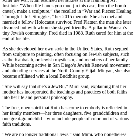
After the war, Ruth resumed her studies at the Hamburg Art
Institute. “When life hands you mud (in this case, from the bomb
crater), make a sculpture,” she recalled in “War and Pieces: Healing
Through Life’s Struggles,” her 2015 memoir. She also met and
married a fellow Holocaust survivor, Fred Platner, the man she later
divorced but with whom she stayed friendly. A pillar in Wausau’s
tiny Jewish community, Fred died in 1988. Ruth cared for him at the
end of his life.
As she developed her own style in the United States, Ruth segued
from sculpture to painting, often focusing on Jewish subjects, such
as the Kabbalah, or Jewish mysticism, and members of her family.
While becoming active in San Diego’s Jewish Renewal movement
and attending services at the North County Elijah Minyan, she also
became affiliated with a local Buddhist group.
“She will say that she’s a JewBu,” Mimi said, explaining that her
mother has incorporated the teachings and practices of both faiths
into her life and personal philosophy.
The free, open spirit that Ruth has come to embody is reflected in
her family members—her three daughters, five grandchildren and
one great-grandchild—who include people of color and of various
faith traditions.
“We are no longer traditional Jews,” said Mimi, who nonetheless