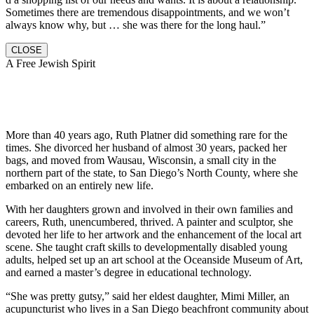
Sometimes there are tremendous disappointments, and we won’t
always know why, but … she was there for the long haul.”
CLOSE
A Free Jewish Spirit
More than 40 years ago, Ruth Platner did something rare for the
times. She divorced her husband of almost 30 years, packed her
bags, and moved from Wausau, Wisconsin, a small city in the
northern part of the state, to San Diego’s North County, where she
embarked on an entirely new life.
With her daughters grown and involved in their own families and
careers, Ruth, unencumbered, thrived. A painter and sculptor, she
devoted her life to her artwork and the enhancement of the local art
scene. She taught craft skills to developmentally disabled young
adults, helped set up an art school at the Oceanside Museum of Art,
and earned a master’s degree in educational technology.
“She was pretty gutsy,” said her eldest daughter, Mimi Miller, an
acupuncturist who lives in a San Diego beachfront community about