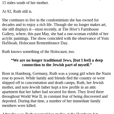
15 miles south of her mother.
At 92, Ruth still is.
She continues to live in the condominium she has owned for
decades and to enjoy a rich life. Though she no longer makes art,
she still displays it—most recently, at The Hive’s Farmhouse
Gallery, where, this past May, she had a one-woman exhibit of her
acrylic paintings. The show coincided with the observance of Yom
HaShoah, Holocaust Remembrance Day.
Ruth knows something of the Holocaust, too.
“We are no longer traditional Jews, [but I feel] a deep
connection to the Jewish part of myself.”
Born in Hamburg, Germany, Ruth was a young girl when the Nazis
rose to power. While family and friends fled the country or were
shipped off to concentration and death camps, Ruth, her Jewish
mother, and non-Jewish father kept a low profile in an attic
apartment that her father had secured for them. They lived there
throughout World War II, in constant fear of being discovered and
deported. During that time, a number of her immediate family
members were killed.