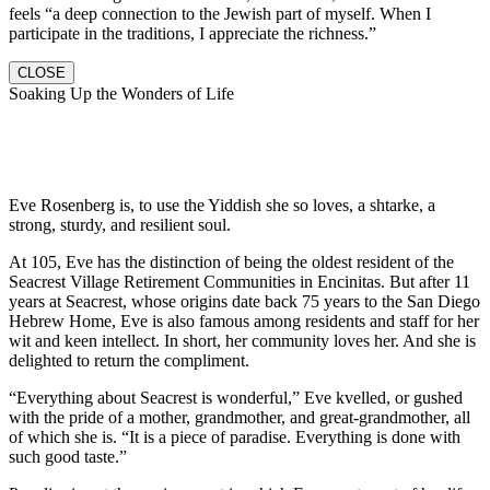
feels “a deep connection to the Jewish part of myself. When I
participate in the traditions, I appreciate the richness.”
CLOSE
Soaking Up the Wonders of Life
Eve Rosenberg is, to use the Yiddish she so loves, a shtarke, a
strong, sturdy, and resilient soul.
At 105, Eve has the distinction of being the oldest resident of the
Seacrest Village Retirement Communities in Encinitas. But after 11
years at Seacrest, whose origins date back 75 years to the San Diego
Hebrew Home, Eve is also famous among residents and staff for her
wit and keen intellect. In short, her community loves her. And she is
delighted to return the compliment.
“Everything about Seacrest is wonderful,” Eve kvelled, or gushed
with the pride of a mother, grandmother, and great-grandmother, all
of which she is. “It is a piece of paradise. Everything is done with
such good taste.”