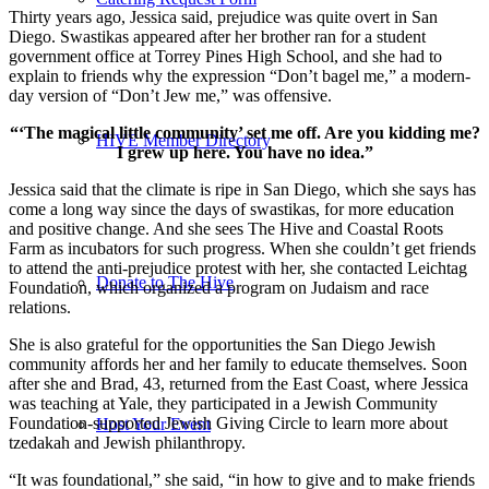
Thirty years ago, Jessica said, prejudice was quite overt in San
Diego. Swastikas appeared after her brother ran for a student
government office at Torrey Pines High School, and she had to
explain to friends why the expression “Don’t bagel me,” a modern-
day version of “Don’t Jew me,” was offensive.
“‘The magical little community’ set me off. Are you kidding me?
HIVE Member Directory
I grew up here. You have no idea.”
Jessica said that the climate is ripe in San Diego, which she says has
come a long way since the days of swastikas, for more education
and positive change. And she sees The Hive and Coastal Roots
Farm as incubators for such progress. When she couldn’t get friends
to attend the anti-prejudice protest with her, she contacted Leichtag
Donate to The Hive
Foundation, which organized a program on Judaism and race
relations.
She is also grateful for the opportunities the San Diego Jewish
community affords her and her family to educate themselves. Soon
after she and Brad, 43, returned from the East Coast, where Jessica
was teaching at Yale, they participated in a Jewish Community
Foundation-supported Jewish Giving Circle to learn more about
Host Your Event
tzedakah and Jewish philanthropy.
“It was foundational,” she said, “in how to give and to make friends