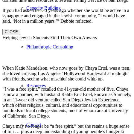
donated time and resources to Jewish Family Service of San Diego.
Capacity Building
If you had asked her 30 years ago whether she would be active in a
synagogue and engaged in the Jewish community, “I would have
said, ‘Not in a million years,’” Debbie reflected.
CLOSE
Helping Jewish Students Find Their Own Anwers
Philanthropic Consulting
When Katie Mendelson, who now goes by Chaya Ertel, was a teen,
she loved cruising Los Angeles’ Hollywood Boulevard at midnight
with friends, seeing what mischief she could whip up.
Resources
“I was a free spirit,” recalled the 41-year-old mother of five. Chaya
is now a partner, with husband Rabbi Eric Ertel, known as Shmuely,
in an 11-year old venture called San Diego Jewish Experience,
which offers religious, cultural, and educational opportunities to
hundreds of local college students, most of whom are at University
of California, San Diego.
Contact
Chaya may no longer be “a free spirit,” but she retains a huge sense
of fun … plus a deep understanding of young people’s hunger to