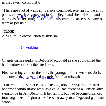
in the Jewish community.
“There are a lot of ways in,” Jessica continued, referring to the entry
points of Jewish engagement in San Diego, and she and Brad and
Resources & Job Listings
their kids are relishing the chance to discover and access as many of
them as possible.
CLOSE
A Midlife Re-Introduction to Judaism
Coworking
Change came rapidly to Debbie Macdonald as she approached the
half-century mark in the late 1990s.
First, seemingly out of the blue, the younger of her two sons, Josh,
announced that he wanted to study for a bar mitzvah.
What The Hive Offers
“This was a big surprise,” said Debbie, now a 72-year-old retired
nonprofit administrator who, as a child, had attended a Conservative
synagogue in San Diego with her family, but had become distanced
from organized religion once she went away to college and graduate
school.