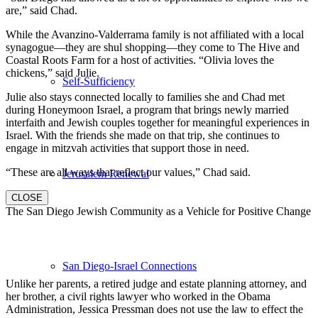
are,” said Chad.
While the Avanzino-Valderrama family is not affiliated with a local
synagogue—they are shul shopping—they come to The Hive and
Coastal Roots Farm for a host of activities. “Olivia loves the
chickens,” said Julie.
Self-Sufficiency
Julie also stays connected locally to families she and Chad met
during Honeymoon Israel, a program that brings newly married
interfaith and Jewish couples together for meaningful experiences in
Israel. With the friends she made on that trip, she continues to
engage in mitzvah activities that support those in need.
“These are all ways that reflect our values,” Chad said.
Jerusalem Renewal
CLOSE
The San Diego Jewish Community as a Vehicle for Positive Change
San Diego-Israel Connections
Unlike her parents, a retired judge and estate planning attorney, and
her brother, a civil rights lawyer who worked in the Obama
Administration, Jessica Pressman does not use the law to effect the