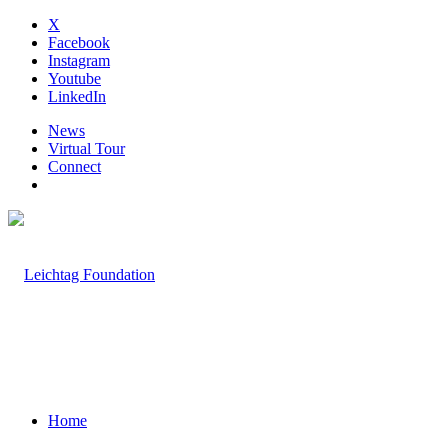
X
Facebook
Instagram
Youtube
LinkedIn
News
Virtual Tour
Connect
Home