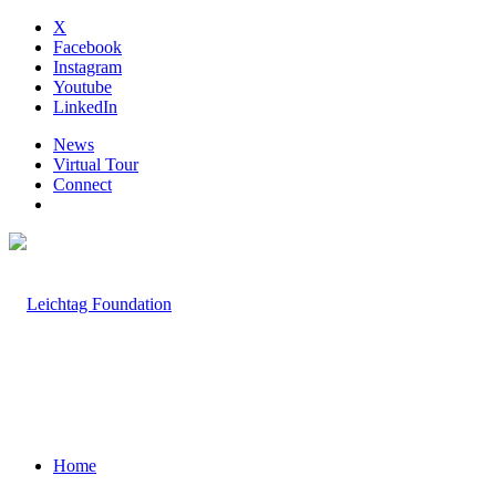
X
Facebook
Instagram
Youtube
LinkedIn
News
Virtual Tour
Connect
Home