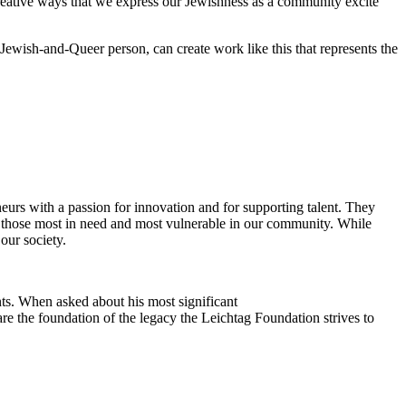
reative ways that we express our Jewishness as a community excite
Jewish-and-Queer person, can create work like this that represents the
eurs with a passion for innovation and for supporting talent. They
ing those most in need and most vulnerable in our community. While
our society.
ts. When asked about his most significant
re the foundation of the legacy the Leichtag Foundation strives to