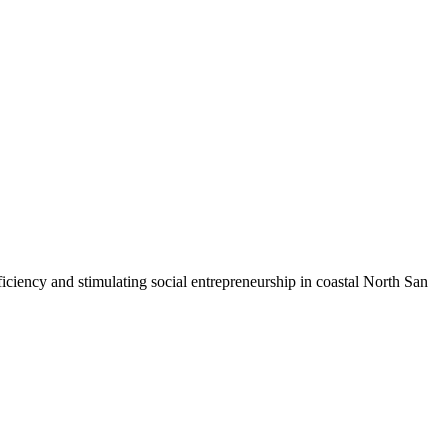
iciency and stimulating social entrepreneurship in coastal North San