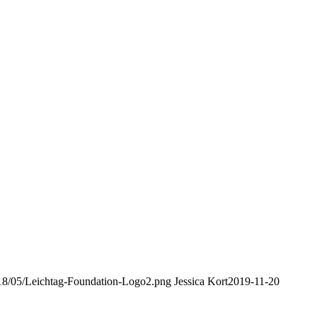
2018/05/Leichtag-Foundation-Logo2.png
Jessica Kort
2019-11-20