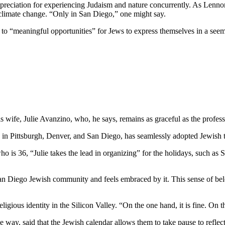
preciation for experiencing Judaism and nature concurrently. As Lennon
 climate change. “Only in San Diego,” one might say.
e to “meaningful opportunities” for Jews to express themselves in a see
wife, Julie Avanzino, who, he says, remains as graceful as the profess
in Pittsburgh, Denver, and San Diego, has seamlessly adopted Jewish tr
who is 36, “Julie takes the lead in organizing” for the holidays, such 
 San Diego Jewish community and feels embraced by it. This sense of belo
ligious identity in the Silicon Valley. “On the one hand, it is fine. On
 way, said that the Jewish calendar allows them to take pause to reflect