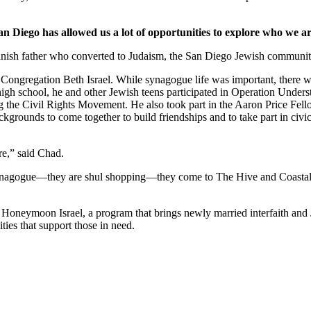
an Diego has allowed us a lot of opportunities to explore who we ar
nish father who converted to Judaism, the San Diego Jewish community,
Congregation Beth Israel. While synagogue life was important, there we
 high school, he and other Jewish teens participated in Operation Under
he Civil Rights Movement. He also took part in the Aaron Price Fell
grounds to come together to build friendships and to take part in civi
re,” said Chad.
synagogue—they are shul shopping—they come to The Hive and Coastal Roo
g Honeymoon Israel, a program that brings newly married interfaith and 
ties that support those in need.