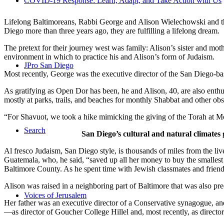
COVID-19 Response: Learn, Adapt, and Take Action with Us
Lifelong Baltimoreans, Rabbi George and Alison Wielechowski and the
Diego more than three years ago, they are fulfilling a lifelong dream.
The pretext for their journey west was family: Alison’s sister and moth
environment in which to practice his and Alison’s form of Judaism.
JPro San Diego
Most recently, George was the executive director of the San Diego-b
As gratifying as Open Dor has been, he and Alison, 40, are also enthus
mostly at parks, trails, and beaches for monthly Shabbat and other ob
“For Shavuot, we took a hike mimicking the giving of the Torah at Mo
Search
San Diego’s cultural and natural climates 
Al fresco Judaism, San Diego style, is thousands of miles from the li
Guatemala, who, he said, “saved up all her money to buy the smallest 
Baltimore County. As he spent time with Jewish classmates and friends 
Alison was raised in a neighboring part of Baltimore that was also pr
Voices of Jerusalem
Her father was an executive director of a Conservative synagogue, and s
—as director of Goucher College Hillel and, most recently, as direct