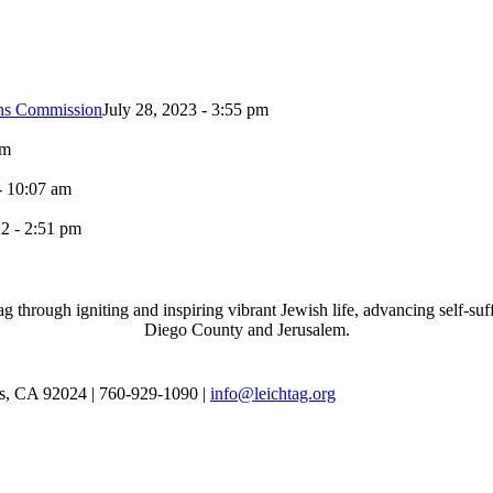
ons Commission
July 28, 2023 - 3:55 pm
pm
- 10:07 am
2 - 2:51 pm
through igniting and inspiring vibrant Jewish life, advancing self-suff
Diego County and Jerusalem.
as, CA 92024 | 760-929-1090 |
info@leichtag.org