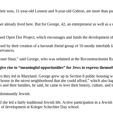
ir sons, 11-year-old Lennon and 9-year-old Gideon, are more than pur
er already lived here. But for George, 42, an entrepreneur as well as a 
ased Open Dor Project, which encourages and funds the development of 
ed by their creation of a havurah friend group of 10 mostly interfaith 
servances.
unt Sinai,” said George, who was ordained at the Reconstructionist Ra
give rise to “meaningful opportunities” for Jews to express themsel
ves they led in Maryland. George grew up in Section 8 public housing wi
house in the nicest neighborhood that she could afford,” which also hap
and their families, he said, he came to love their history, culture, and 
edominantly Jewish.
he led a fairly traditional Jewish life. Active participation in a Jewish 
or of development at Krieger Schechter Day school.