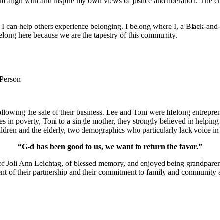
m align with and inspire my own views of justice and liberation. The c
e I can help others experience belonging. I belong where I, a Black-and-
long here because we are the tapestry of this community.
 Person
lowing the sale of their business. Lee and Toni were lifelong entrepren
ies in poverty, Toni to a single mother, they strongly believed in help
ldren and the elderly, two demographics who particularly lack voice in 
“G-d has been good to us, we want to return the favor.”
of Joli Ann Leichtag, of blessed memory, and enjoyed being grandparen
nt of their partnership and their commitment to family and community a