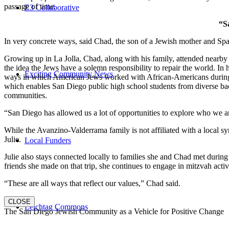
passage of time.
E3 Collaborative
“S
In very concrete ways, said Chad, the son of a Jewish mother and Spa
Growing up in La Jolla, Chad, along with his family, attended nearby 
the idea the Jews have a solemn responsibility to repair the world. In
Exciting Community News
ways in which American Jews worked with African-Americans during t
which enables San Diego public high school students from diverse back
communities.
“San Diego has allowed us a lot of opportunities to explore who we a
While the Avanzino-Valderrama family is not affiliated with a local 
Julie.
Local Funders
Julie also stays connected locally to families she and Chad met durin
friends she made on that trip, she continues to engage in mitzvah activi
“These are all ways that reflect our values,” Chad said.
CLOSE
Leichtag Commons
The San Diego Jewish Community as a Vehicle for Positive Change