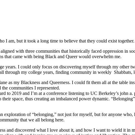
 I am, but it took a long time to believe that they could exist together.
ligned with three communities that historically faced oppression in soc
tions that came with being Black and Queer would overwhelm me.
e years. I could only focus on discovering myself through my other tw
ed all through my college years, finding community in weekly Shabbats,
ane as my Blackness and Queerness. I could fit them all at the table in
l the communities I represented.
orward to 2019 and I’m at a conference listening to UC Berkeley’s john a.
o their space, thus creating an imbalanced power dynamic. “Belonging” re
ploration of “belonging,” not just for myself, but for anyone who, like
community that we all belong here.
s and discovered what I love about it, and how I want to wield it in m