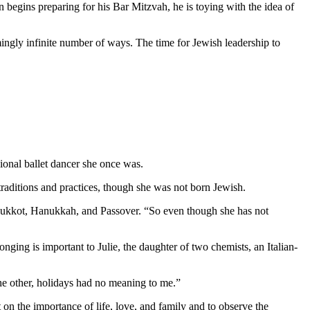
 begins preparing for his Bar Mitzvah, he is toying with the idea of
mingly infinite number of ways. The time for Jewish leadership to
ional ballet dancer she once was.
aditions and practices, though she was not born Jewish.
as Sukkot, Hanukkah, and Passover. “So even though she has not
nging is important to Julie, the daughter of two chemists, an Italian-
 the other, holidays had no meaning to me.”
 on the importance of life, love, and family and to observe the