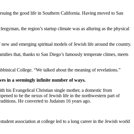
suing the good life in Southern California. Having moved to San
clergyman, the region’s startup climate was as alluring as the physical
new and emerging spiritual models of Jewish life around the country.
families that, thanks to San Diego’s famously temperate climes, meets
bbinical College. “We talked about the meaning of revelations.”
ves in a seemingly infinite number of ways.
th his Evangelical Christian single mother, a domestic from
pened to be the nexus of Jewish life in the northwestern part of
traditions. He converted to Judaism 16 years ago.
student association at college led to a long career in the Jewish world