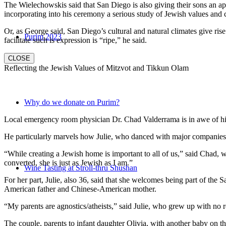
The Wielechowskis said that San Diego is also giving their sons an ap
incorporating into his ceremony a serious study of Jewish values and
Or, as George said, San Diego’s cultural and natural climates give ris
Purim 2023
facilitate such is expression is “ripe,” he said.
CLOSE
Reflecting the Jewish Values of Mitzvot and Tikkun Olam
Why do we donate on Purim?
Local emergency room physician Dr. Chad Valderrama is in awe of his 
He particularly marvels how Julie, who danced with major companies 
“While creating a Jewish home is important to all of us,” said Chad, 
converted, she is just as Jewish as I am.”
Wine Tasting at Stroll-thru Shushan
For her part, Julie, also 36, said that she welcomes being part of the
American father and Chinese-American mother.
“My parents are agnostics/atheists,” said Julie, who grew up with no re
The couple, parents to infant daughter Olivia, with another baby on the