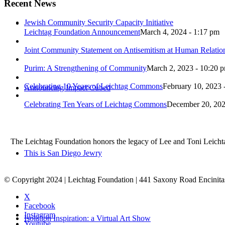
Recent News
Jewish Community Security Capacity Initiative
Leichtag Foundation Announcement
March 4, 2024 - 1:17 pm
Joint Community Statement on Antisemitism at Human Relati
Purim: A Strengthening of Community
March 2, 2023 - 10:20 
Celebrating 10 Years of Leichtag Commons
February 10, 2023 
Announcing Impact Cubed
Celebrating Ten Years of Leichtag Commons
December 20, 202
The Leichtag Foundation honors the legacy of Lee and Toni Leichtag 
This is San Diego Jewry
© Copyright 2024 | Leichtag Foundation | 441 Saxony Road Encinit
X
Facebook
Instagram
Isolation Inspiration: a Virtual Art Show
Youtube