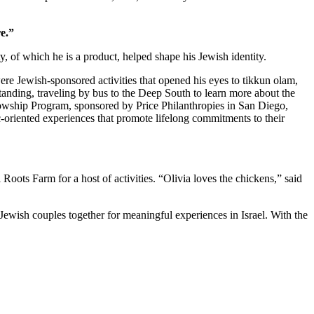
e.”
 of which he is a product, helped shape his Jewish identity.
re Jewish-sponsored activities that opened his eyes to tikkun olam,
standing, traveling by bus to the Deep South to learn more about the
owship Program, sponsored by Price Philanthropies in San Diego,
c-oriented experiences that promote lifelong commitments to their
ts Farm for a host of activities. “Olivia loves the chickens,” said
Jewish couples together for meaningful experiences in Israel. With the