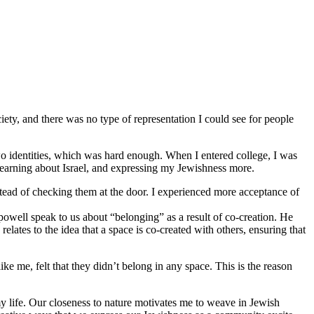
iety, and there was no type of representation I could see for people
o identities, which was hard enough. When I entered college, I was
 learning about Israel, and expressing my Jewishness more.
stead of checking them at the door. I experienced more acceptance of
 powell speak to us about “belonging” as a result of co-creation. He
lates to the idea that a space is co-created with others, ensuring that
 me, felt that they didn’t belong in any space. This is the reason
y life. Our closeness to nature motivates me to weave in Jewish