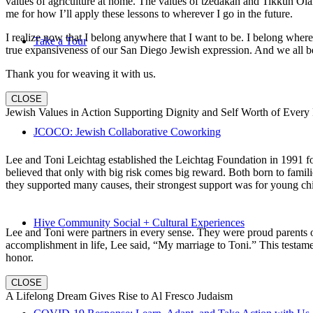
values of agriculture at home. The values of tzedakah and Tikkun Ola
me for how I’ll apply these lessons to wherever I go in the future.
I realize now that I belong anywhere that I want to be. I belong wher
Take a Tour
true expansiveness of our San Diego Jewish expression. And we all be
Thank you for weaving it with us.
CLOSE
Jewish Values in Action Supporting Dignity and Self Worth of Every
JCOCO: Jewish Collaborative Coworking
Lee and Toni Leichtag established the Leichtag Foundation in 1991 fol
believed that only with big risk comes big reward. Both born to famil
they supported many causes, their strongest support was for young chi
Hive Community Social + Cultural Experiences
Lee and Toni were partners in every sense. They were proud parents 
accomplishment in life, Lee said, “My marriage to Toni.” This testame
honor.
CLOSE
A Lifelong Dream Gives Rise to Al Fresco Judaism