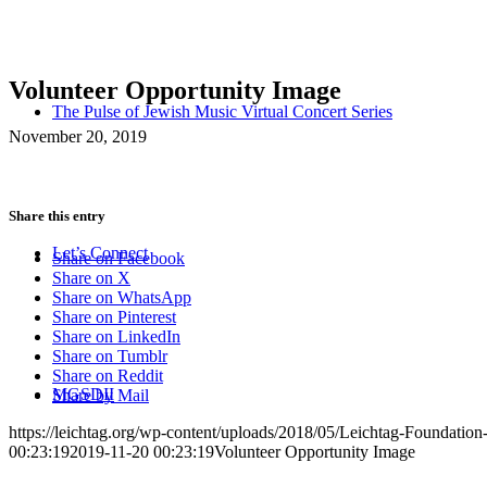
Volunteer Opportunity Image
The Pulse of Jewish Music Virtual Concert Series
November 20, 2019
Share this entry
Let’s Connect
Share on Facebook
Share on X
Share on WhatsApp
Share on Pinterest
Share on LinkedIn
Share on Tumblr
Share on Reddit
MGSDII
Share by Mail
https://leichtag.org/wp-content/uploads/2018/05/Leichtag-Foundatio
00:23:19
2019-11-20 00:23:19
Volunteer Opportunity Image