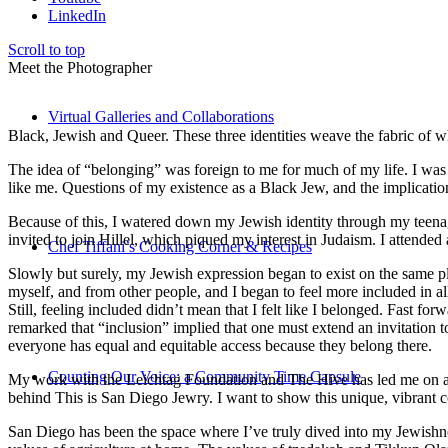
LinkedIn
Scroll to top
Meet the Photographer
Virtual Galleries and Collaborations
Black, Jewish and Queer. These three identities weave the fabric of who
The idea of “belonging” was foreign to me for much of my life. I was a
like me. Questions of my existence as a Black Jew, and the implica
Because of this, I watered down my Jewish identity through my teenag
invited to join Hillel, which piqued my interest in Judaism. I attend
Chef Tiffani’s Cooking Corner & Recipes
Slowly but surely, my Jewish expression began to exist on the same pl
myself, and from other people, and I began to feel more included in al
Still, feeling included didn’t mean that I felt like I belonged. Fast f
remarked that “inclusion” implied that one must extend an invitation t
everyone has equal and equitable access because they belong there.
Counting Our Voice: a Community Time Capsule
My work with the Leichtag Foundation and The Hive has led me on an ex
behind This is San Diego Jewry. I want to show this unique, vibrant 
San Diego has been the space where I’ve truly dived into my Jewishnes