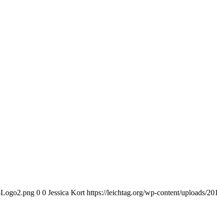
n-Logo2.png
0
0
Jessica Kort
https://leichtag.org/wp-content/uploads/