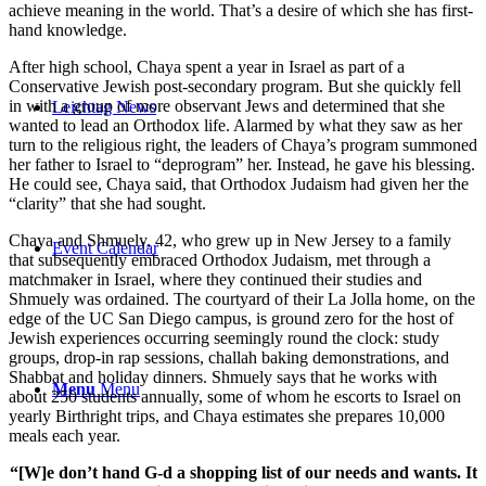
achieve meaning in the world. That’s a desire of which she has first-
hand knowledge.
After high school, Chaya spent a year in Israel as part of a
Conservative Jewish post-secondary program. But she quickly fell
in with a group of more observant Jews and determined that she
Leichtag News
wanted to lead an Orthodox life. Alarmed by what they saw as her
turn to the religious right, the leaders of Chaya’s program summoned
her father to Israel to “deprogram” her. Instead, he gave his blessing.
He could see, Chaya said, that Orthodox Judaism had given her the
“clarity” that she had sought.
Chaya and Shmuely, 42, who grew up in New Jersey to a family
Event Calendar
that subsequently embraced Orthodox Judaism, met through a
matchmaker in Israel, where they continued their studies and
Shmuely was ordained. The courtyard of their La Jolla home, on the
edge of the UC San Diego campus, is ground zero for the host of
Jewish experiences occurring seemingly round the clock: study
groups, drop-in rap sessions, challah baking demonstrations, and
Shabbat and holiday dinners. Shmuely says that he works with
Menu
Menu
about 250 students annually, some of whom he escorts to Israel on
yearly Birthright trips, and Chaya estimates she prepares 10,000
meals each year.
“[W]e don’t hand G-d a shopping list of our needs and wants. It