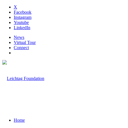
X
Facebook
Instagram
Youtube
LinkedIn
News
Virtual Tour
Connect
Home