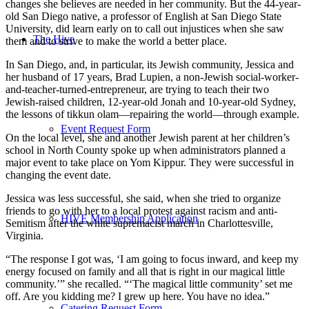
changes she believes are needed in her community. But the 44-year-
old San Diego native, a professor of English at San Diego State
University, did learn early on to call out injustices when she saw
The Hive
them and to strive to make the world a better place.
In San Diego, and, in particular, its Jewish community, Jessica and
her husband of 17 years, Brad Lupien, a non-Jewish social-worker-
and-teacher-turned-entrepreneur, are trying to teach their two
Jewish-raised children, 12-year-old Jonah and 10-year-old Sydney,
the lessons of tikkun olam—repairing the world—through example.
Event Request Form
On the local level, she and another Jewish parent at her children’s
school in North County spoke up when administrators planned a
major event to take place on Yom Kippur. They were successful in
changing the event date.
Jessica was less successful, she said, when she tried to organize
friends to go with her to a local protest against racism and anti-
HIVE Membership Application
Semitism after the white supremacist march in Charlottesville,
Virginia.
“The response I got was, ‘I am going to focus inward, and keep my
energy focused on family and all that is right in our magical little
community.’” she recalled. “‘The magical little community’ set me
off. Are you kidding me? I grew up here. You have no idea.”
Catering Request Form