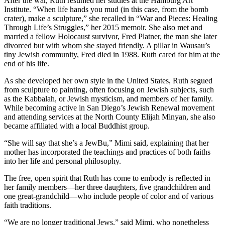
After the war, Ruth resumed her studies at the Hamburg Art
Institute. “When life hands you mud (in this case, from the bomb
crater), make a sculpture,” she recalled in “War and Pieces: Healing
Through Life’s Struggles,” her 2015 memoir. She also met and
married a fellow Holocaust survivor, Fred Platner, the man she later
divorced but with whom she stayed friendly. A pillar in Wausau’s
tiny Jewish community, Fred died in 1988. Ruth cared for him at the
end of his life.
As she developed her own style in the United States, Ruth segued
from sculpture to painting, often focusing on Jewish subjects, such
as the Kabbalah, or Jewish mysticism, and members of her family.
While becoming active in San Diego’s Jewish Renewal movement
and attending services at the North County Elijah Minyan, she also
became affiliated with a local Buddhist group.
“She will say that she’s a JewBu,” Mimi said, explaining that her
mother has incorporated the teachings and practices of both faiths
into her life and personal philosophy.
The free, open spirit that Ruth has come to embody is reflected in
her family members—her three daughters, five grandchildren and
one great-grandchild—who include people of color and of various
faith traditions.
“We are no longer traditional Jews,” said Mimi, who nonetheless