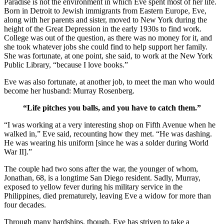
Paradise is not the environment in which Eve spent most of her life.
Born in Detroit to Jewish immigrants from Eastern Europe, Eve,
along with her parents and sister, moved to New York during the
height of the Great Depression in the early 1930s to find work.
College was out of the question, as there was no money for it, and
she took whatever jobs she could find to help support her family.
She was fortunate, at one point, she said, to work at the New York
Public Library, “because I love books.”
Eve was also fortunate, at another job, to meet the man who would
become her husband: Murray Rosenberg.
“Life pitches you balls, and you have to catch them.”
“I was working at a very interesting shop on Fifth Avenue when he
walked in,” Eve said, recounting how they met. “He was dashing.
He was wearing his uniform [since he was a solder during World
War II].”
The couple had two sons after the war, the younger of whom,
Jonathan, 68, is a longtime San Diego resident. Sadly, Murray,
exposed to yellow fever during his military service in the
Philippines, died prematurely, leaving Eve a widow for more than
four decades.
Through many hardships, though, Eve has striven to take a