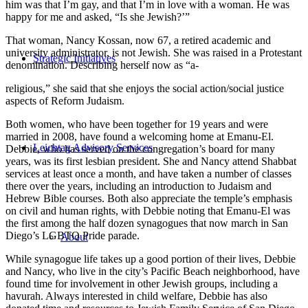
him was that I’m gay, and that I’m in love with a woman. He was
happy for me and asked, “Is she Jewish?’”
That woman, Nancy Kossan, now 67, a retired academic and
university administrator, is not Jewish. She was raised in a Protestant
Strategic Initiatives
denomination. Describing herself now as “a-
religious,” she said that she enjoys the social action/social justice
aspects of Reform Judaism.
Both women, who have been together for 19 years and were
married in 2008, have found a welcoming home at Emanu-El.
Leichtag Advisory Services
Debbie, who has served on the congregation’s board for many
years, was its first lesbian president. She and Nancy attend Shabbat
services at least once a month, and have taken a number of classes
there over the years, including an introduction to Judaism and
Hebrew Bible courses. Both also appreciate the temple’s emphasis
on civil and human rights, with Debbie noting that Emanu-El was
the first among the half dozen synagogues that now march in San
Diego’s LGBTQ Pride parade.
About
While synagogue life takes up a good portion of their lives, Debbie
and Nancy, who live in the city’s Pacific Beach neighborhood, have
found time for involvement in other Jewish groups, including a
havurah. Always interested in child welfare, Debbie has also