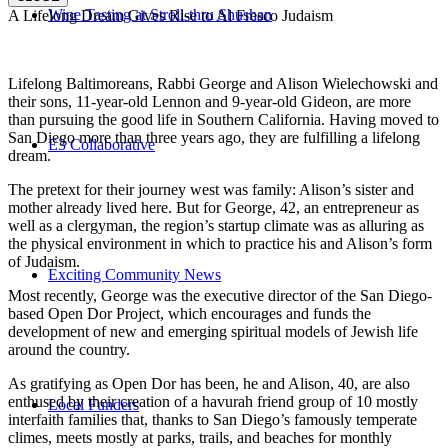
Wine Tasting at Stroll-thru Shushan
A Lifelong Dream Gives Rise to Al Fresco Judaism
Lifelong Baltimoreans, Rabbi George and Alison Wielechowski and
their sons, 11-year-old Lennon and 9-year-old Gideon, are more
than pursuing the good life in Southern California. Having moved to
San Diego more than three years ago, they are fulfilling a lifelong
E3 Collaborative
dream.
The pretext for their journey west was family: Alison’s sister and
mother already lived here. But for George, 42, an entrepreneur as
well as a clergyman, the region’s startup climate was as alluring as
the physical environment in which to practice his and Alison’s form
of Judaism.
Exciting Community News
Most recently, George was the executive director of the San Diego-
based Open Dor Project, which encourages and funds the
development of new and emerging spiritual models of Jewish life
around the country.
As gratifying as Open Dor has been, he and Alison, 40, are also
enthused by their creation of a havurah friend group of 10 mostly
Local Funders
interfaith families that, thanks to San Diego’s famously temperate
climes, meets mostly at parks, trails, and beaches for monthly