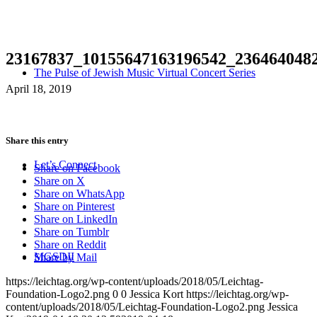
23167837_10155647163196542_236464048
The Pulse of Jewish Music Virtual Concert Series
April 18, 2019
Share this entry
Let’s Connect
Share on Facebook
Share on X
Share on WhatsApp
Share on Pinterest
Share on LinkedIn
Share on Tumblr
Share on Reddit
MGSDII
Share by Mail
https://leichtag.org/wp-content/uploads/2018/05/Leichtag-
Foundation-Logo2.png
0
0
Jessica Kort
https://leichtag.org/wp-
content/uploads/2018/05/Leichtag-Foundation-Logo2.png
Jessica