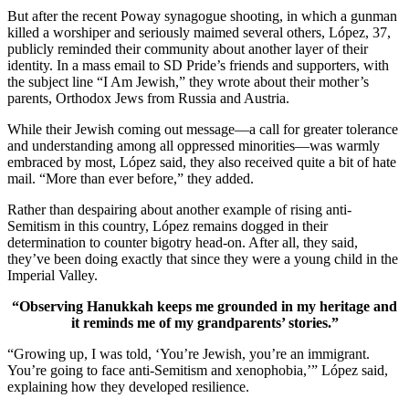
But after the recent Poway synagogue shooting, in which a gunman
killed a worshiper and seriously maimed several others, López, 37,
publicly reminded their community about another layer of their
identity. In a mass email to SD Pride’s friends and supporters, with
the subject line “I Am Jewish,” they wrote about their mother’s
parents, Orthodox Jews from Russia and Austria.
While their Jewish coming out message—a call for greater tolerance
and understanding among all oppressed minorities—was warmly
embraced by most, López said, they also received quite a bit of hate
mail. “More than ever before,” they added.
Rather than despairing about another example of rising anti-
Semitism in this country, López remains dogged in their
determination to counter bigotry head-on. After all, they said,
they’ve been doing exactly that since they were a young child in the
Imperial Valley.
“Observing Hanukkah keeps me grounded in my heritage and
it reminds me of my grandparents’ stories.”
“Growing up, I was told, ‘You’re Jewish, you’re an immigrant.
You’re going to face anti-Semitism and xenophobia,’” López said,
explaining how they developed resilience.