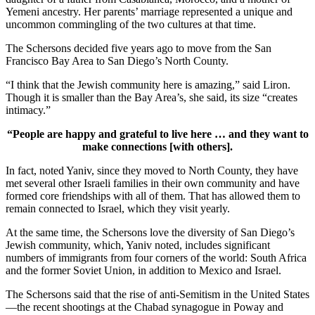
Yemeni ancestry. Her parents’ marriage represented a unique and
uncommon commingling of the two cultures at that time.
The Schersons decided five years ago to move from the San
Francisco Bay Area to San Diego’s North County.
“I think that the Jewish community here is amazing,” said Liron.
Though it is smaller than the Bay Area’s, she said, its size “creates
intimacy.”
“People are happy and grateful to live here … and they want to
make connections [with others].
In fact, noted Yaniv, since they moved to North County, they have
met several other Israeli families in their own community and have
formed core friendships with all of them. That has allowed them to
remain connected to Israel, which they visit yearly.
At the same time, the Schersons love the diversity of San Diego’s
Jewish community, which, Yaniv noted, includes significant
numbers of immigrants from four corners of the world: South Africa
and the former Soviet Union, in addition to Mexico and Israel.
The Schersons said that the rise of anti-Semitism in the United States
—the recent shootings at the Chabad synagogue in Poway and