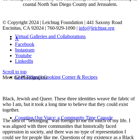
coastal North San Diego County and Jerusalem.
© Copyright 2024 | Leichtag Foundation | 441 Saxony Road
Encinitas, CA 92024 | 760-929-1090 |
info@leichtag.org
Virtual Galleries and Collaborations
X
Facebook
Instagram
Youtube
LinkedIn
Scroll to top
Chef Tiffani’s Cooking Corner & Recipes
Meet the Photographer
Black, Jewish and Queer. These three identities weave the fabric of
who I am, but it took a long time to believe that they could exist
together.
Counting Our Voice: a Community Time Capsule
The idea of “belonging” was foreign to me for much of my life. I
was aligned with three communities that historically faced
oppression in society, and there was no type of representation I
could see for people like me. Questions of my existence as a Black