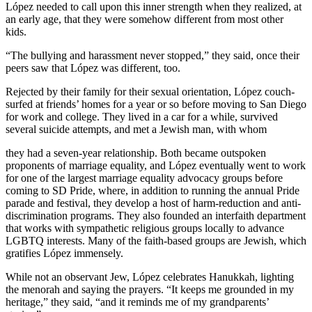
López needed to call upon this inner strength when they realized, at
an early age, that they were somehow different from most other
kids.
“The bullying and harassment never stopped,” they said, once their
peers saw that López was different, too.
Rejected by their family for their sexual orientation, López couch-
surfed at friends’ homes for a year or so before moving to San Diego
for work and college. They lived in a car for a while, survived
several suicide attempts, and met a Jewish man, with whom
they had a seven-year relationship. Both became outspoken
proponents of marriage equality, and López eventually went to work
for one of the largest marriage equality advocacy groups before
coming to SD Pride, where, in addition to running the annual Pride
parade and festival, they develop a host of harm-reduction and anti-
discrimination programs. They also founded an interfaith department
that works with sympathetic religious groups locally to advance
LGBTQ interests. Many of the faith-based groups are Jewish, which
gratifies López immensely.
While not an observant Jew, López celebrates Hanukkah, lighting
the menorah and saying the prayers. “It keeps me grounded in my
heritage,” they said, “and it reminds me of my grandparents’