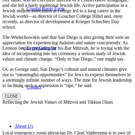
and she led a fairly traditional Jewish life. Active participation in a
Coastal Roots Farm
Jewish student association at college led to a long career in the
Jewish world—as director of Goucher College Hillel and, most
recently, as director of development at Krieger Schechter Day
school.
The Wielechowskis said that San Diego is also giving their sons an
appreciation for experiencing Judaism and nature concurrently. As
Event Calendar
Lennon begins preparing for his Bar Mitzvah, he is toying with the
idea of incorporating into his ceremony a serious study of Jewish
values and climate change. “Only in San Diego,” one might say.
Or, as George said, San Diego’s cultural and natural climates give
rise to “meaningful opportunities” for Jews to express themselves in
a seemingly infinite number of ways. The time for Jewish leadership
to facilitate such is expression is “ripe,” he said.
Contact
CLOSE
Reflecting the Jewish Values of Mitzvot and Tikkun Olam
About Us
Local emergency room physician Dr. Chad Valderrama is in awe of