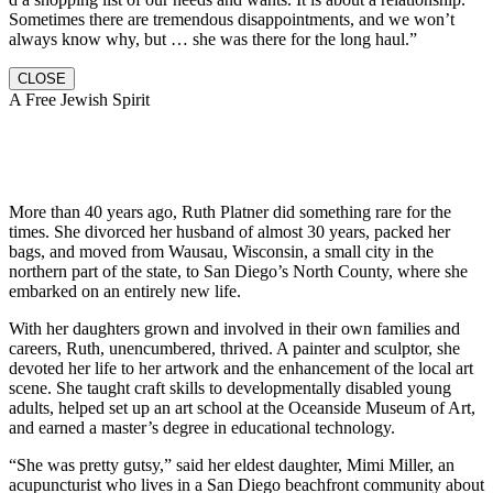
Sometimes there are tremendous disappointments, and we won’t
always know why, but … she was there for the long haul.”
CLOSE
A Free Jewish Spirit
More than 40 years ago, Ruth Platner did something rare for the
times. She divorced her husband of almost 30 years, packed her
bags, and moved from Wausau, Wisconsin, a small city in the
northern part of the state, to San Diego’s North County, where she
embarked on an entirely new life.
With her daughters grown and involved in their own families and
careers, Ruth, unencumbered, thrived. A painter and sculptor, she
devoted her life to her artwork and the enhancement of the local art
scene. She taught craft skills to developmentally disabled young
adults, helped set up an art school at the Oceanside Museum of Art,
and earned a master’s degree in educational technology.
“She was pretty gutsy,” said her eldest daughter, Mimi Miller, an
acupuncturist who lives in a San Diego beachfront community about