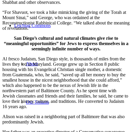
Shabbat and other observances.
“For Shavuot, we took a hike mimicking the giving of the Torah at
Mount Sinai,” said George, who was ordained at the
Reconstructionist Rabbinical College. “We talked about the meaning
Leichtag Commons
of revelations.”
San Diego’s cultural and natural climates give rise to
“meaningful opportunities” for Jews to express themselves in a
seemingly infinite number of ways.
Al fresco Judaism, San Diego style, is thousands of miles from the
About
lives they led in Maryland. George grew up in Section 8 public
housing with his Evangelical Christian single mother, a domestic
from Guatemala, who, he said, “saved up all her money to buy the
smallest house in the nicest neighborhood that she could afford,”
which also happened to be the nexus of Jewish life in the
northwestern part of Baltimore County. As he spent time with
Jewish classmates and friends and their families, he said, he came to
love their history, culture, and traditions. He converted to Judaism
Our Tenants
16 years ago.
Alison was raised in a neighboring part of Baltimore that was also
predominantly Jewish.
Her father was an executive director of a Conservative synagogue,