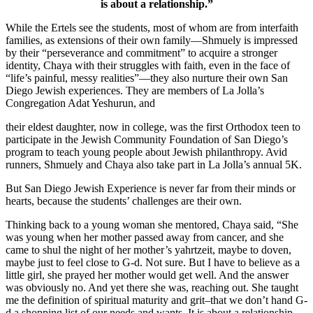
is about a relationship.”
While the Ertels see the students, most of whom are from interfaith
families, as extensions of their own family—Shmuely is impressed
by their “perseverance and commitment” to acquire a stronger
identity, Chaya with their struggles with faith, even in the face of
“life’s painful, messy realities”—they also nurture their own San
Diego Jewish experiences. They are members of La Jolla’s
Congregation Adat Yeshurun, and
their eldest daughter, now in college, was the first Orthodox teen to
participate in the Jewish Community Foundation of San Diego’s
program to teach young people about Jewish philanthropy. Avid
runners, Shmuely and Chaya also take part in La Jolla’s annual 5K.
But San Diego Jewish Experience is never far from their minds or
hearts, because the students’ challenges are their own.
Thinking back to a young woman she mentored, Chaya said, “She
was young when her mother passed away from cancer, and she
came to shul the night of her mother’s yahrtzeit, maybe to doven,
maybe just to feel close to G-d. Not sure. But I have to believe as a
little girl, she prayed her mother would get well. And the answer
was obviously no. And yet there she was, reaching out. She taught
me the definition of spiritual maturity and grit–that we don’t hand G-
d a shopping list of our needs and wants. It is about a relationship.