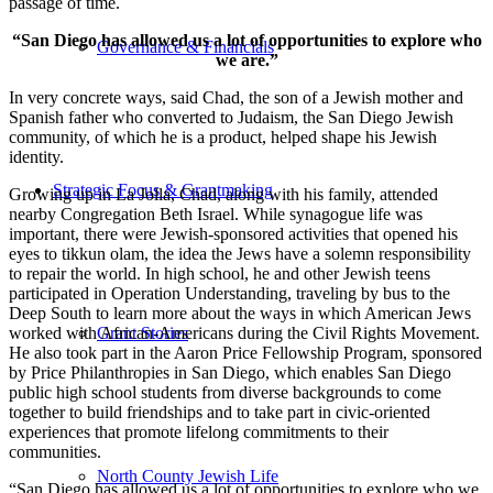
passage of time.
“San Diego has allowed us a lot of opportunities to explore who
Governance & Financials
we are.”
In very concrete ways, said Chad, the son of a Jewish mother and
Spanish father who converted to Judaism, the San Diego Jewish
community, of which he is a product, helped shape his Jewish
identity.
Strategic Focus & Grantmaking
Growing up in La Jolla, Chad, along with his family, attended
nearby Congregation Beth Israel. While synagogue life was
important, there were Jewish-sponsored activities that opened his
eyes to tikkun olam, the idea the Jews have a solemn responsibility
to repair the world. In high school, he and other Jewish teens
participated in Operation Understanding, traveling by bus to the
Deep South to learn more about the ways in which American Jews
worked with African-Americans during the Civil Rights Movement.
Grant Stories
He also took part in the Aaron Price Fellowship Program, sponsored
by Price Philanthropies in San Diego, which enables San Diego
public high school students from diverse backgrounds to come
together to build friendships and to take part in civic-oriented
experiences that promote lifelong commitments to their
communities.
North County Jewish Life
“San Diego has allowed us a lot of opportunities to explore who we