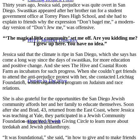
Thirty years ago, Jessica said, prejudice was quite overt in San
Diego. Swastikas appeared after her brother ran for a student
government office at Torrey Pines High School, and she had to
explain to friends why the expression “Don’t bagel me,” a modern-
day version of “Don’t Jew me,” was offensive.
“‘The magical little community’ set me off. Are you kidding me?
HIVE Member Directory
I grew up here. You have no idea.”
Jessica said that the climate is ripe in San Diego, which she says has
come a long way since the days of swastikas, for more education
and positive change. And she sees The Hive and Coastal Roots
Farm as incubators for such progress. When she couldn’t get friends
to attend the anti-prejudice protest with her, she contacted Leichtag
Donate to The Hive
Foundation, which organized a program on Judaism and race
relations.
She is also grateful for the opportunities the San Diego Jewish
community affords her and her family to educate themselves. Soon
after she and Brad, 43, returned from the East Coast, where Jessica
was teaching at Yale, they participated in a Jewish Community
Foundation-supported Jewish Giving Circle to learn more about
Host Your Event
tzedakah and Jewish philanthropy.
“It was foundational,” she said, “in how to give and to make friends