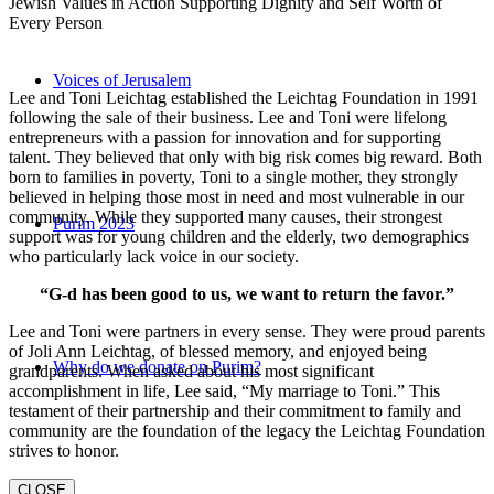
Jewish Values in Action Supporting Dignity and Self Worth of
Every Person
Voices of Jerusalem
Lee and Toni Leichtag established the Leichtag Foundation in 1991
following the sale of their business. Lee and Toni were lifelong
entrepreneurs with a passion for innovation and for supporting
talent. They believed that only with big risk comes big reward. Both
born to families in poverty, Toni to a single mother, they strongly
believed in helping those most in need and most vulnerable in our
community. While they supported many causes, their strongest
Purim 2023
support was for young children and the elderly, two demographics
who particularly lack voice in our society.
“G-d has been good to us, we want to return the favor.”
Lee and Toni were partners in every sense. They were proud parents
of Joli Ann Leichtag, of blessed memory, and enjoyed being
Why do we donate on Purim?
grandparents. When asked about his most significant
accomplishment in life, Lee said, “My marriage to Toni.” This
testament of their partnership and their commitment to family and
community are the foundation of the legacy the Leichtag Foundation
strives to honor.
CLOSE