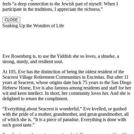
feels “a deep connection to the Jewish part of myself. When I
participate in the traditions, I appreciate the richness.”
CLOSE
Soaking Up the Wonders of Life
Eve Rosenberg is, to use the Yiddish she so loves, a shtarke, a
strong, sturdy, and resilient soul.
At 105, Eve has the distinction of being the oldest resident of the
Seacrest Village Retirement Communities in Encinitas. But after 11
years at Seacrest, whose origins date back 75 years to the San Diego
Hebrew Home, Eve is also famous among residents and staff for her
wit and keen intellect. In short, her community loves her. And she is
delighted to return the compliment.
“Everything about Seacrest is wonderful,” Eve kvelled, or gushed
with the pride of a mother, grandmother, and great-grandmother, all
of which she is. “It is a piece of paradise. Everything is done with
such good taste.”