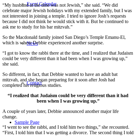
Event Calendar
“My husband at the time was not Jewish,” she said. “We did
celebrate major Jewish holidays with my extended family, but I was
not interested in joining a temple. I tried to ignore Josh’s requests
because I did not think he would stick with it. But he continued to
ask me to study for his bar mitzvah.”
So the Macdonald family joined San Diego’s Temple Emanu-El,
which is where Debbie experienced another surprise.
News
“I got to know the rabbi there at the time, and I realized that Judaism
could be very different than it had been when I was growing up,”
she said.
So different, in fact, that Debbie wanted to have an adult bat
mitzvah, and she began preparing for it soon after Josh had
Contact
completed his religious studies.
“I realized that Judaism could be very different than it had
been when I was growing up.”
A couple of years later, Debbie announced another major life
change.
Sample Page
“I went to see the rabbi, and I told him two things,” she recounted.
“First, I told him that I was getting a divorce. The second thing I told