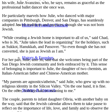
his wife, Julie Avanzino, who, he says, remains as graceful as the
professional ballet dancer she once was.
He particularly marvels how Julie, who danced with major
companies in Pittsburgh, Denver, and San Diego, has seamlessly
adopted Jewish traditions and practices, though she was not born
History & Founders Training
Jewish.
“While creating a Jewish home is important to all of us,” said Chad,
who is 36, “Julie takes the lead in organizing” for the holidays, such
as Sukkot, Hanukkah, and Passover. “So even though she has not
converted, she is just as Jewish as I am.”
History & Founders
For her part, Julie, also 36, said that she welcomes being part of the
San Diego Jewish community and feels embraced by it. This sense
of belonging is important to Julie, the daughter of two chemists, an
Italian-American father and Chinese-American mother.
“My parents are agnostics/atheists,” said Julie, who grew up with no
religious identity in the Silicon Valley. “On the one hand, it is fine.
Strategy & Approach
On the other, holidays had no meaning to me.”
The couple, parents to infant daughter Olivia, with another baby on
the way, said that the Jewish calendar allows them to take pause to
reflect on the importance of life, love, and family and to observe the