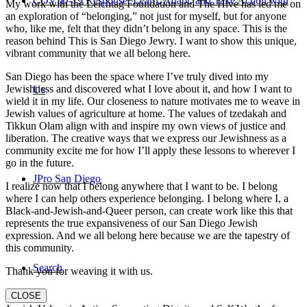
COVID-19 Response: Learn, Adapt, and Take Action with
My work with the Leichtag Foundation and The Hive has led me on
an exploration of “belonging,” not just for myself, but for anyone
who, like me, felt that they didn’t belong in any space. This is the
reason behind This is San Diego Jewry. I want to show this unique,
vibrant community that we all belong here.
San Diego has been the space where I’ve truly dived into my
Jewishness and discovered what I love about it, and how I want to
Us
wield it in my life. Our closeness to nature motivates me to weave in
Jewish values of agriculture at home. The values of tzedakah and
Tikkun Olam align with and inspire my own views of justice and
liberation. The creative ways that we express our Jewishness as a
community excite me for how I’ll apply these lessons to wherever I
go in the future.
JPro San Diego
I realize now that I belong anywhere that I want to be. I belong
where I can help others experience belonging. I belong where I, a
Black-and-Jewish-and-Queer person, can create work like this that
represents the true expansiveness of our San Diego Jewish
expression. And we all belong here because we are the tapestry of
this community.
Search
Thank you for weaving it with us.
CLOSE