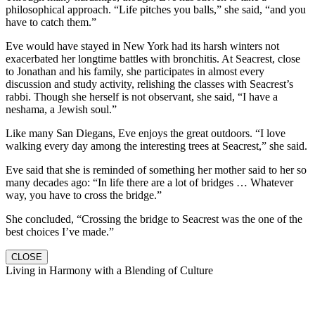
philosophical approach. “Life pitches you balls,” she said, “and you
have to catch them.”
Eve would have stayed in New York had its harsh winters not
exacerbated her longtime battles with bronchitis. At Seacrest, close
to Jonathan and his family, she participates in almost every
discussion and study activity, relishing the classes with Seacrest’s
rabbi. Though she herself is not observant, she said, “I have a
neshama, a Jewish soul.”
Like many San Diegans, Eve enjoys the great outdoors. “I love
walking every day among the interesting trees at Seacrest,” she said.
Eve said that she is reminded of something her mother said to her so
many decades ago: “In life there are a lot of bridges … Whatever
way, you have to cross the bridge.”
She concluded, “Crossing the bridge to Seacrest was the one of the
best choices I’ve made.”
CLOSE
Living in Harmony with a Blending of Culture