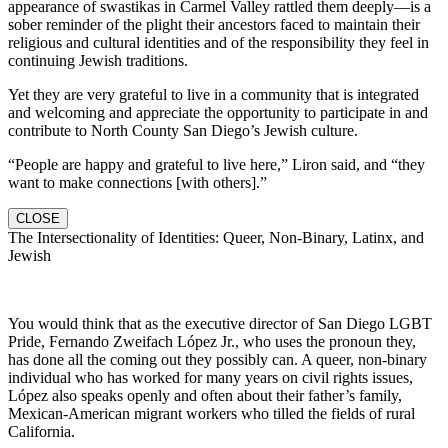
appearance of swastikas in Carmel Valley rattled them deeply—is a
sober reminder of the plight their ancestors faced to maintain their
religious and cultural identities and of the responsibility they feel in
continuing Jewish traditions.
Yet they are very grateful to live in a community that is integrated
and welcoming and appreciate the opportunity to participate in and
contribute to North County San Diego’s Jewish culture.
“People are happy and grateful to live here,” Liron said, and “they
want to make connections [with others].”
CLOSE
The Intersectionality of Identities: Queer, Non-Binary, Latinx, and
Jewish
You would think that as the executive director of San Diego LGBT
Pride, Fernando Zweifach López Jr., who uses the pronoun they,
has done all the coming out they possibly can. A queer, non-binary
individual who has worked for many years on civil rights issues,
López also speaks openly and often about their father’s family,
Mexican-American migrant workers who tilled the fields of rural
California.