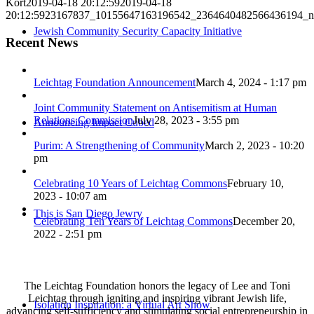
Kort
2019-04-18 20:12:59
2019-04-18
20:12:59
23167837_10155647163196542_2364640482566436194_n
Jewish Community Security Capacity Initiative
Recent News
Leichtag Foundation Announcement
March 4, 2024 - 1:17 pm
Joint Community Statement on Antisemitism at Human
Relations Commission
July 28, 2023 - 3:55 pm
Announcing Impact Cubed
Purim: A Strengthening of Community
March 2, 2023 - 10:20
pm
Celebrating 10 Years of Leichtag Commons
February 10,
2023 - 10:07 am
This is San Diego Jewry
Celebrating Ten Years of Leichtag Commons
December 20,
2022 - 2:51 pm
The Leichtag Foundation honors the legacy of Lee and Toni
Leichtag through igniting and inspiring vibrant Jewish life,
Isolation Inspiration: a Virtual Art Show
advancing self-sufficiency and stimulating social entrepreneurship in