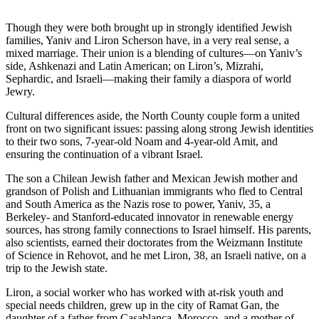
Though they were both brought up in strongly identified Jewish
families, Yaniv and Liron Scherson have, in a very real sense, a
mixed marriage. Their union is a blending of cultures—on Yaniv’s
side, Ashkenazi and Latin American; on Liron’s, Mizrahi,
Sephardic, and Israeli—making their family a diaspora of world
Jewry.
Cultural differences aside, the North County couple form a united
front on two significant issues: passing along strong Jewish identities
to their two sons, 7-year-old Noam and 4-year-old Amit, and
ensuring the continuation of a vibrant Israel.
The son a Chilean Jewish father and Mexican Jewish mother and
grandson of Polish and Lithuanian immigrants who fled to Central
and South America as the Nazis rose to power, Yaniv, 35, a
Berkeley- and Stanford-educated innovator in renewable energy
sources, has strong family connections to Israel himself. His parents,
also scientists, earned their doctorates from the Weizmann Institute
of Science in Rehovot, and he met Liron, 38, an Israeli native, on a
trip to the Jewish state.
Liron, a social worker who has worked with at-risk youth and
special needs children, grew up in the city of Ramat Gan, the
daughter of a father from Casablanca, Morocco, and a mother of