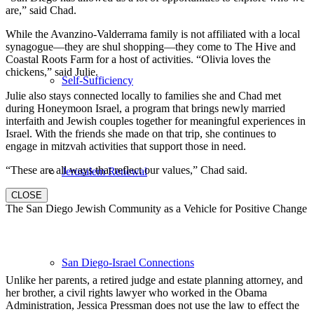
are,” said Chad.
While the Avanzino-Valderrama family is not affiliated with a local
synagogue—they are shul shopping—they come to The Hive and
Coastal Roots Farm for a host of activities. “Olivia loves the
chickens,” said Julie.
Self-Sufficiency
Julie also stays connected locally to families she and Chad met
during Honeymoon Israel, a program that brings newly married
interfaith and Jewish couples together for meaningful experiences in
Israel. With the friends she made on that trip, she continues to
engage in mitzvah activities that support those in need.
“These are all ways that reflect our values,” Chad said.
Jerusalem Renewal
CLOSE
The San Diego Jewish Community as a Vehicle for Positive Change
San Diego-Israel Connections
Unlike her parents, a retired judge and estate planning attorney, and
her brother, a civil rights lawyer who worked in the Obama
Administration, Jessica Pressman does not use the law to effect the