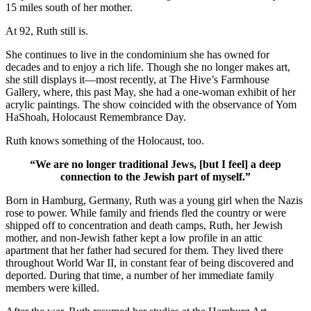
15 miles south of her mother.
At 92, Ruth still is.
She continues to live in the condominium she has owned for
decades and to enjoy a rich life. Though she no longer makes art,
she still displays it—most recently, at The Hive’s Farmhouse
Gallery, where, this past May, she had a one-woman exhibit of her
acrylic paintings. The show coincided with the observance of Yom
HaShoah, Holocaust Remembrance Day.
Ruth knows something of the Holocaust, too.
“We are no longer traditional Jews, [but I feel] a deep
connection to the Jewish part of myself.”
Born in Hamburg, Germany, Ruth was a young girl when the Nazis
rose to power. While family and friends fled the country or were
shipped off to concentration and death camps, Ruth, her Jewish
mother, and non-Jewish father kept a low profile in an attic
apartment that her father had secured for them. They lived there
throughout World War II, in constant fear of being discovered and
deported. During that time, a number of her immediate family
members were killed.