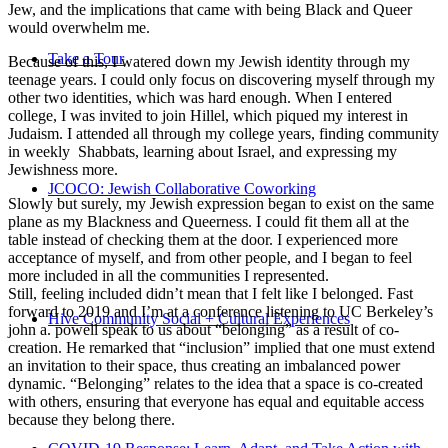
Jew, and the implications that came with being Black and Queer
would overwhelm me.
Take a Tour
Because of this, I watered down my Jewish identity through my
teenage years. I could only focus on discovering myself through my
other two identities, which was hard enough. When I entered
college, I was invited to join Hillel, which piqued my interest in
Judaism. I attended all through my college years, finding community
in weekly Shabbats, learning about Israel, and expressing my
Jewishness more.
JCOCO: Jewish Collaborative Coworking
Slowly but surely, my Jewish expression began to exist on the same
plane as my Blackness and Queerness. I could fit them all at the
table instead of checking them at the door. I experienced more
acceptance of myself, and from other people, and I began to feel
more included in all the communities I represented.
Still, feeling included didn’t mean that I felt like I belonged. Fast
forward to 2019 and I’m at a conference listening to UC Berkeley’s
Hive Community Social + Cultural Experiences
john a. powell speak to us about “belonging” as a result of co-
creation. He remarked that “inclusion” implied that one must extend
an invitation to their space, thus creating an imbalanced power
dynamic. “Belonging” relates to the idea that a space is co-created
with others, ensuring that everyone has equal and equitable access
because they belong there.