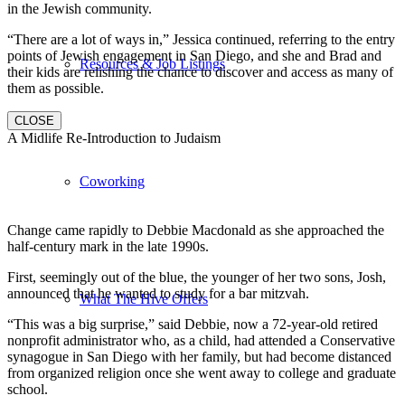
in the Jewish community.
“There are a lot of ways in,” Jessica continued, referring to the entry
points of Jewish engagement in San Diego, and she and Brad and
Resources & Job Listings
their kids are relishing the chance to discover and access as many of
them as possible.
CLOSE
A Midlife Re-Introduction to Judaism
Coworking
Change came rapidly to Debbie Macdonald as she approached the
half-century mark in the late 1990s.
First, seemingly out of the blue, the younger of her two sons, Josh,
announced that he wanted to study for a bar mitzvah.
What The Hive Offers
“This was a big surprise,” said Debbie, now a 72-year-old retired
nonprofit administrator who, as a child, had attended a Conservative
synagogue in San Diego with her family, but had become distanced
from organized religion once she went away to college and graduate
school.