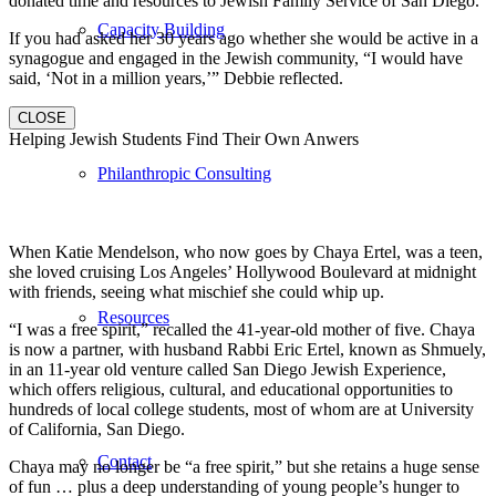
donated time and resources to Jewish Family Service of San Diego.
Capacity Building
If you had asked her 30 years ago whether she would be active in a
synagogue and engaged in the Jewish community, “I would have
said, ‘Not in a million years,’” Debbie reflected.
CLOSE
Helping Jewish Students Find Their Own Anwers
Philanthropic Consulting
When Katie Mendelson, who now goes by Chaya Ertel, was a teen,
she loved cruising Los Angeles’ Hollywood Boulevard at midnight
with friends, seeing what mischief she could whip up.
Resources
“I was a free spirit,” recalled the 41-year-old mother of five. Chaya
is now a partner, with husband Rabbi Eric Ertel, known as Shmuely,
in an 11-year old venture called San Diego Jewish Experience,
which offers religious, cultural, and educational opportunities to
hundreds of local college students, most of whom are at University
of California, San Diego.
Contact
Chaya may no longer be “a free spirit,” but she retains a huge sense
of fun … plus a deep understanding of young people’s hunger to