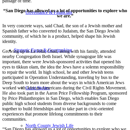
passage of time.
“San Diego has allowed us a lot of opportunities to explore who
Governance & Financials
we are.”
In very concrete ways, said Chad, the son of a Jewish mother and
Spanish father who converted to Judaism, the San Diego Jewish
community, of which he is a product, helped shape his Jewish
identity.
Strategic Focus & Grantmaking
Growing up in La Jolla, Chad, along with his family, attended
nearby Congregation Beth Israel. While synagogue life was
important, there were Jewish-sponsored activities that opened his
eyes to tikkun olam, the idea the Jews have a solemn responsibility
to repair the world. In high school, he and other Jewish teens
participated in Operation Understanding, traveling by bus to the
Deep South to learn more about the ways in which American Jews
worked with African-Americans during the Civil Rights Movement.
Grant Stories
He also took part in the Aaron Price Fellowship Program, sponsored
by Price Philanthropies in San Diego, which enables San Diego
public high school students from diverse backgrounds to come
together to build friendships and to take part in civic-oriented
experiences that promote lifelong commitments to their
communities.
North County Jewish Life
“San Diego has allowed us a lot of opportunities to explore who we