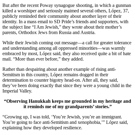
But after the recent Poway synagogue shooting, in which a gunman
killed a worshiper and seriously maimed several others, López, 37,
publicly reminded their community about another layer of their
identity. In a mass email to SD Pride’s friends and supporters, with
the subject line “I Am Jewish,” they wrote about their mother’s
parents, Orthodox Jews from Russia and Austria.
While their Jewish coming out message—a call for greater tolerance
and understanding among all oppressed minorities—was warmly
embraced by most, López said, they also received quite a bit of hate
mail. “More than ever before,” they added.
Rather than despairing about another example of rising anti-
Semitism in this country, López remains dogged in their
determination to counter bigotry head-on. After all, they said,
they’ve been doing exactly that since they were a young child in the
Imperial Valley.
“Observing Hanukkah keeps me grounded in my heritage and
it reminds me of my grandparents’ stories.”
“Growing up, I was told, ‘You’re Jewish, you’re an immigrant.
You’re going to face anti-Semitism and xenophobia,’” López said,
explaining how they developed resilience.