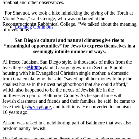
Shabbat and other observances.
“For Shavuot, we took a hike mimicking the giving of the Torah at
Mount Sinai,” said George, who was ordained at the
Reconstructionist Rabbinical College. “We talked about the meaning
Leichtag Commons
of revelations.”
San Diego’s cultural and natural climates give rise to
“meaningful opportunities” for Jews to express themselves in a
seemingly infinite number of ways.
Al fresco Judaism, San Diego style, is thousands of miles from the
About
lives they led in Maryland. George grew up in Section 8 public
housing with his Evangelical Christian single mother, a domestic
from Guatemala, who, he said, “saved up all her money to buy the
smallest house in the nicest neighborhood that she could afford,”
which also happened to be the nexus of Jewish life in the
northwestern part of Baltimore County. As he spent time with
Jewish classmates and friends and their families, he said, he came to
love their history, culture, and traditions. He converted to Judaism
Our Tenants
16 years ago.
Alison was raised in a neighboring part of Baltimore that was also
predominantly Jewish.
Her father was an executive director of a Conservative synagogue,