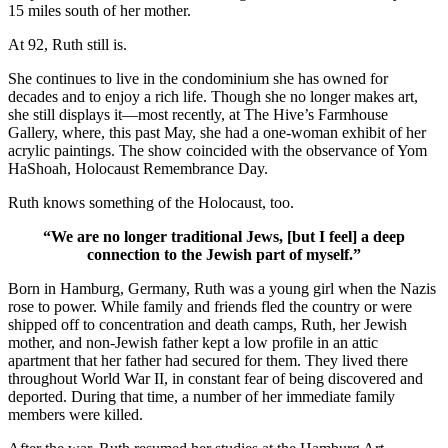
15 miles south of her mother.
At 92, Ruth still is.
She continues to live in the condominium she has owned for
decades and to enjoy a rich life. Though she no longer makes art,
she still displays it—most recently, at The Hive’s Farmhouse
Gallery, where, this past May, she had a one-woman exhibit of her
acrylic paintings. The show coincided with the observance of Yom
HaShoah, Holocaust Remembrance Day.
Ruth knows something of the Holocaust, too.
“We are no longer traditional Jews, [but I feel] a deep
connection to the Jewish part of myself.”
Born in Hamburg, Germany, Ruth was a young girl when the Nazis
rose to power. While family and friends fled the country or were
shipped off to concentration and death camps, Ruth, her Jewish
mother, and non-Jewish father kept a low profile in an attic
apartment that her father had secured for them. They lived there
throughout World War II, in constant fear of being discovered and
deported. During that time, a number of her immediate family
members were killed.