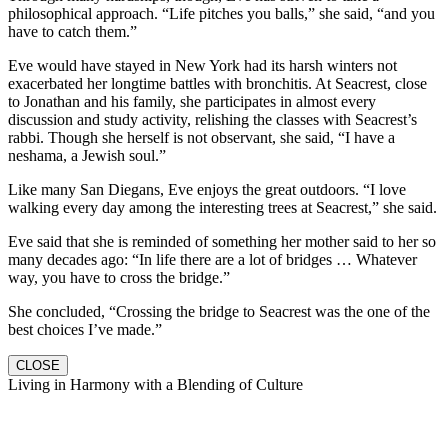
philosophical approach. “Life pitches you balls,” she said, “and you
have to catch them.”
Eve would have stayed in New York had its harsh winters not
exacerbated her longtime battles with bronchitis. At Seacrest, close
to Jonathan and his family, she participates in almost every
discussion and study activity, relishing the classes with Seacrest’s
rabbi. Though she herself is not observant, she said, “I have a
neshama, a Jewish soul.”
Like many San Diegans, Eve enjoys the great outdoors. “I love
walking every day among the interesting trees at Seacrest,” she said.
Eve said that she is reminded of something her mother said to her so
many decades ago: “In life there are a lot of bridges … Whatever
way, you have to cross the bridge.”
She concluded, “Crossing the bridge to Seacrest was the one of the
best choices I’ve made.”
CLOSE
Living in Harmony with a Blending of Culture