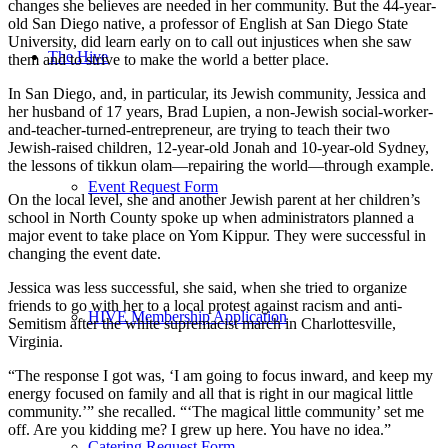
changes she believes are needed in her community. But the 44-year-
old San Diego native, a professor of English at San Diego State
University, did learn early on to call out injustices when she saw
The Hive
them and to strive to make the world a better place.
In San Diego, and, in particular, its Jewish community, Jessica and
her husband of 17 years, Brad Lupien, a non-Jewish social-worker-
and-teacher-turned-entrepreneur, are trying to teach their two
Jewish-raised children, 12-year-old Jonah and 10-year-old Sydney,
the lessons of tikkun olam—repairing the world—through example.
Event Request Form
On the local level, she and another Jewish parent at her children’s
school in North County spoke up when administrators planned a
major event to take place on Yom Kippur. They were successful in
changing the event date.
Jessica was less successful, she said, when she tried to organize
friends to go with her to a local protest against racism and anti-
HIVE Membership Application
Semitism after the white supremacist march in Charlottesville,
Virginia.
“The response I got was, ‘I am going to focus inward, and keep my
energy focused on family and all that is right in our magical little
community.’” she recalled. “‘The magical little community’ set me
off. Are you kidding me? I grew up here. You have no idea.”
Catering Request Form