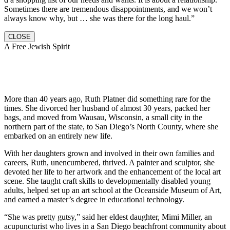
Sometimes there are tremendous disappointments, and we won’t
always know why, but … she was there for the long haul.”
CLOSE
A Free Jewish Spirit
More than 40 years ago, Ruth Platner did something rare for the
times. She divorced her husband of almost 30 years, packed her
bags, and moved from Wausau, Wisconsin, a small city in the
northern part of the state, to San Diego’s North County, where she
embarked on an entirely new life.
With her daughters grown and involved in their own families and
careers, Ruth, unencumbered, thrived. A painter and sculptor, she
devoted her life to her artwork and the enhancement of the local art
scene. She taught craft skills to developmentally disabled young
adults, helped set up an art school at the Oceanside Museum of Art,
and earned a master’s degree in educational technology.
“She was pretty gutsy,” said her eldest daughter, Mimi Miller, an
acupuncturist who lives in a San Diego beachfront community about