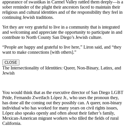
appearance of swastikas in Carmel Valley rattled them deeply—is a
sober reminder of the plight their ancestors faced to maintain their
religious and cultural identities and of the responsibility they feel in
continuing Jewish traditions.
Yet they are very grateful to live in a community that is integrated
and welcoming and appreciate the opportunity to participate in and
contribute to North County San Diego’s Jewish culture.
“People are happy and grateful to live here,” Liron said, and “they
want to make connections [with others].”
CLOSE
The Intersectionality of Identities: Queer, Non-Binary, Latinx, and
Jewish
You would think that as the executive director of San Diego LGBT
Pride, Fernando Zweifach López Jr., who uses the pronoun they,
has done all the coming out they possibly can. A queer, non-binary
individual who has worked for many years on civil rights issues,
López also speaks openly and often about their father’s family,
Mexican-American migrant workers who tilled the fields of rural
California.