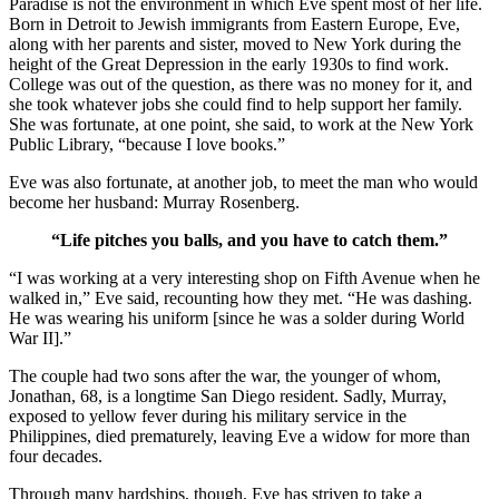
Paradise is not the environment in which Eve spent most of her life.
Born in Detroit to Jewish immigrants from Eastern Europe, Eve,
along with her parents and sister, moved to New York during the
height of the Great Depression in the early 1930s to find work.
College was out of the question, as there was no money for it, and
she took whatever jobs she could find to help support her family.
She was fortunate, at one point, she said, to work at the New York
Public Library, “because I love books.”
Eve was also fortunate, at another job, to meet the man who would
become her husband: Murray Rosenberg.
“Life pitches you balls, and you have to catch them.”
“I was working at a very interesting shop on Fifth Avenue when he
walked in,” Eve said, recounting how they met. “He was dashing.
He was wearing his uniform [since he was a solder during World
War II].”
The couple had two sons after the war, the younger of whom,
Jonathan, 68, is a longtime San Diego resident. Sadly, Murray,
exposed to yellow fever during his military service in the
Philippines, died prematurely, leaving Eve a widow for more than
four decades.
Through many hardships, though, Eve has striven to take a