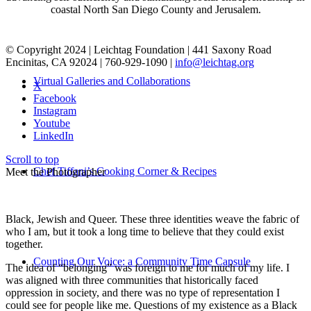
coastal North San Diego County and Jerusalem.
© Copyright 2024 | Leichtag Foundation | 441 Saxony Road
Encinitas, CA 92024 | 760-929-1090 |
info@leichtag.org
Virtual Galleries and Collaborations
X
Facebook
Instagram
Youtube
LinkedIn
Scroll to top
Chef Tiffani’s Cooking Corner & Recipes
Meet the Photographer
Black, Jewish and Queer. These three identities weave the fabric of
who I am, but it took a long time to believe that they could exist
together.
Counting Our Voice: a Community Time Capsule
The idea of “belonging” was foreign to me for much of my life. I
was aligned with three communities that historically faced
oppression in society, and there was no type of representation I
could see for people like me. Questions of my existence as a Black