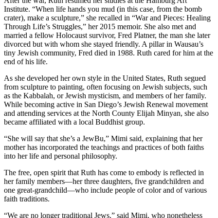
After the war, Ruth resumed her studies at the Hamburg Art
Institute. “When life hands you mud (in this case, from the bomb
crater), make a sculpture,” she recalled in “War and Pieces: Healing
Through Life’s Struggles,” her 2015 memoir. She also met and
married a fellow Holocaust survivor, Fred Platner, the man she later
divorced but with whom she stayed friendly. A pillar in Wausau’s
tiny Jewish community, Fred died in 1988. Ruth cared for him at the
end of his life.
As she developed her own style in the United States, Ruth segued
from sculpture to painting, often focusing on Jewish subjects, such
as the Kabbalah, or Jewish mysticism, and members of her family.
While becoming active in San Diego’s Jewish Renewal movement
and attending services at the North County Elijah Minyan, she also
became affiliated with a local Buddhist group.
“She will say that she’s a JewBu,” Mimi said, explaining that her
mother has incorporated the teachings and practices of both faiths
into her life and personal philosophy.
The free, open spirit that Ruth has come to embody is reflected in
her family members—her three daughters, five grandchildren and
one great-grandchild—who include people of color and of various
faith traditions.
“We are no longer traditional Jews,” said Mimi, who nonetheless