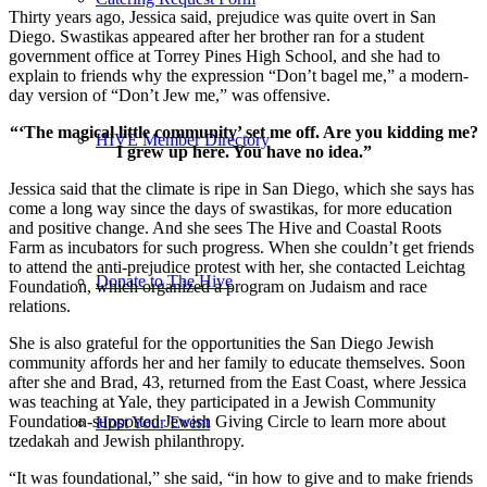
Thirty years ago, Jessica said, prejudice was quite overt in San
Diego. Swastikas appeared after her brother ran for a student
government office at Torrey Pines High School, and she had to
explain to friends why the expression “Don’t bagel me,” a modern-
day version of “Don’t Jew me,” was offensive.
“‘The magical little community’ set me off. Are you kidding me?
HIVE Member Directory
I grew up here. You have no idea.”
Jessica said that the climate is ripe in San Diego, which she says has
come a long way since the days of swastikas, for more education
and positive change. And she sees The Hive and Coastal Roots
Farm as incubators for such progress. When she couldn’t get friends
to attend the anti-prejudice protest with her, she contacted Leichtag
Donate to The Hive
Foundation, which organized a program on Judaism and race
relations.
She is also grateful for the opportunities the San Diego Jewish
community affords her and her family to educate themselves. Soon
after she and Brad, 43, returned from the East Coast, where Jessica
was teaching at Yale, they participated in a Jewish Community
Foundation-supported Jewish Giving Circle to learn more about
Host Your Event
tzedakah and Jewish philanthropy.
“It was foundational,” she said, “in how to give and to make friends