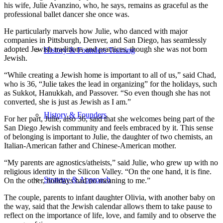
his wife, Julie Avanzino, who, he says, remains as graceful as the
professional ballet dancer she once was.
He particularly marvels how Julie, who danced with major
companies in Pittsburgh, Denver, and San Diego, has seamlessly
adopted Jewish traditions and practices, though she was not born
History & Founders Training
Jewish.
“While creating a Jewish home is important to all of us,” said Chad,
who is 36, “Julie takes the lead in organizing” for the holidays, such
as Sukkot, Hanukkah, and Passover. “So even though she has not
converted, she is just as Jewish as I am.”
History & Founders
For her part, Julie, also 36, said that she welcomes being part of the
San Diego Jewish community and feels embraced by it. This sense
of belonging is important to Julie, the daughter of two chemists, an
Italian-American father and Chinese-American mother.
“My parents are agnostics/atheists,” said Julie, who grew up with no
religious identity in the Silicon Valley. “On the one hand, it is fine.
Strategy & Approach
On the other, holidays had no meaning to me.”
The couple, parents to infant daughter Olivia, with another baby on
the way, said that the Jewish calendar allows them to take pause to
reflect on the importance of life, love, and family and to observe the