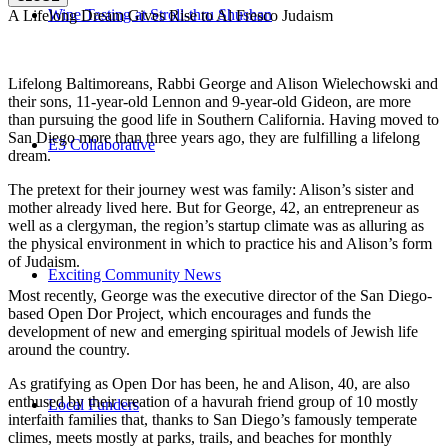
Wine Tasting at Stroll-thru Shushan
A Lifelong Dream Gives Rise to Al Fresco Judaism
Lifelong Baltimoreans, Rabbi George and Alison Wielechowski and
their sons, 11-year-old Lennon and 9-year-old Gideon, are more
than pursuing the good life in Southern California. Having moved to
San Diego more than three years ago, they are fulfilling a lifelong
E3 Collaborative
dream.
The pretext for their journey west was family: Alison’s sister and
mother already lived here. But for George, 42, an entrepreneur as
well as a clergyman, the region’s startup climate was as alluring as
the physical environment in which to practice his and Alison’s form
of Judaism.
Exciting Community News
Most recently, George was the executive director of the San Diego-
based Open Dor Project, which encourages and funds the
development of new and emerging spiritual models of Jewish life
around the country.
As gratifying as Open Dor has been, he and Alison, 40, are also
enthused by their creation of a havurah friend group of 10 mostly
Local Funders
interfaith families that, thanks to San Diego’s famously temperate
climes, meets mostly at parks, trails, and beaches for monthly