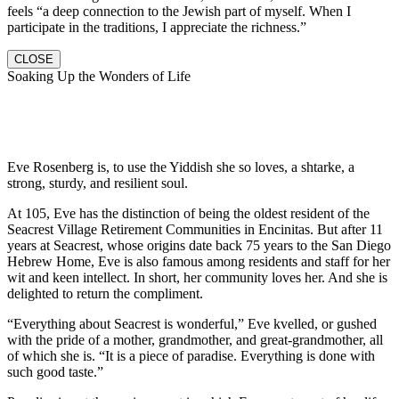
feels “a deep connection to the Jewish part of myself. When I
participate in the traditions, I appreciate the richness.”
CLOSE
Soaking Up the Wonders of Life
Eve Rosenberg is, to use the Yiddish she so loves, a shtarke, a
strong, sturdy, and resilient soul.
At 105, Eve has the distinction of being the oldest resident of the
Seacrest Village Retirement Communities in Encinitas. But after 11
years at Seacrest, whose origins date back 75 years to the San Diego
Hebrew Home, Eve is also famous among residents and staff for her
wit and keen intellect. In short, her community loves her. And she is
delighted to return the compliment.
“Everything about Seacrest is wonderful,” Eve kvelled, or gushed
with the pride of a mother, grandmother, and great-grandmother, all
of which she is. “It is a piece of paradise. Everything is done with
such good taste.”