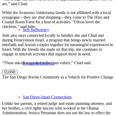
are,” said Chad.
While the Avanzino-Valderrama family is not affiliated with a local
synagogue—they are shul shopping—they come to The Hive and
Coastal Roots Farm for a host of activities. “Olivia loves the
chickens,” said Julie.
Self-Sufficiency
Julie also stays connected locally to families she and Chad met
during Honeymoon Israel, a program that brings newly married
interfaith and Jewish couples together for meaningful experiences in
Israel. With the friends she made on that trip, she continues to
engage in mitzvah activities that support those in need.
“These are all ways that reflect our values,” Chad said.
Jerusalem Renewal
CLOSE
The San Diego Jewish Community as a Vehicle for Positive Change
San Diego-Israel Connections
Unlike her parents, a retired judge and estate planning attorney, and
her brother, a civil rights lawyer who worked in the Obama
Administration, Jessica Pressman does not use the law to effect the