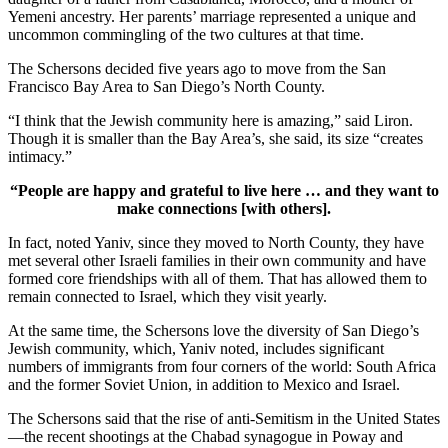
Yemeni ancestry. Her parents’ marriage represented a unique and
uncommon commingling of the two cultures at that time.
The Schersons decided five years ago to move from the San
Francisco Bay Area to San Diego’s North County.
“I think that the Jewish community here is amazing,” said Liron.
Though it is smaller than the Bay Area’s, she said, its size “creates
intimacy.”
“People are happy and grateful to live here … and they want to
make connections [with others].
In fact, noted Yaniv, since they moved to North County, they have
met several other Israeli families in their own community and have
formed core friendships with all of them. That has allowed them to
remain connected to Israel, which they visit yearly.
At the same time, the Schersons love the diversity of San Diego’s
Jewish community, which, Yaniv noted, includes significant
numbers of immigrants from four corners of the world: South Africa
and the former Soviet Union, in addition to Mexico and Israel.
The Schersons said that the rise of anti-Semitism in the United States
—the recent shootings at the Chabad synagogue in Poway and