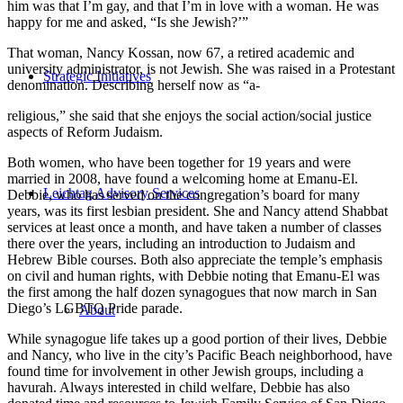
him was that I’m gay, and that I’m in love with a woman. He was
happy for me and asked, “Is she Jewish?’”
That woman, Nancy Kossan, now 67, a retired academic and
university administrator, is not Jewish. She was raised in a Protestant
Strategic Initiatives
denomination. Describing herself now as “a-
religious,” she said that she enjoys the social action/social justice
aspects of Reform Judaism.
Both women, who have been together for 19 years and were
married in 2008, have found a welcoming home at Emanu-El.
Leichtag Advisory Services
Debbie, who has served on the congregation’s board for many
years, was its first lesbian president. She and Nancy attend Shabbat
services at least once a month, and have taken a number of classes
there over the years, including an introduction to Judaism and
Hebrew Bible courses. Both also appreciate the temple’s emphasis
on civil and human rights, with Debbie noting that Emanu-El was
the first among the half dozen synagogues that now march in San
Diego’s LGBTQ Pride parade.
About
While synagogue life takes up a good portion of their lives, Debbie
and Nancy, who live in the city’s Pacific Beach neighborhood, have
found time for involvement in other Jewish groups, including a
havurah. Always interested in child welfare, Debbie has also