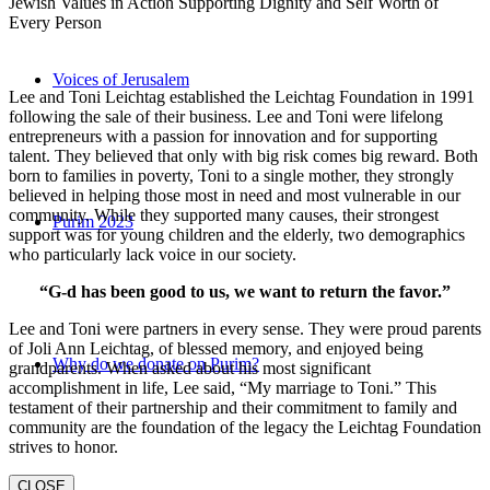
Jewish Values in Action Supporting Dignity and Self Worth of
Every Person
Voices of Jerusalem
Lee and Toni Leichtag established the Leichtag Foundation in 1991
following the sale of their business. Lee and Toni were lifelong
entrepreneurs with a passion for innovation and for supporting
talent. They believed that only with big risk comes big reward. Both
born to families in poverty, Toni to a single mother, they strongly
believed in helping those most in need and most vulnerable in our
community. While they supported many causes, their strongest
Purim 2023
support was for young children and the elderly, two demographics
who particularly lack voice in our society.
“G-d has been good to us, we want to return the favor.”
Lee and Toni were partners in every sense. They were proud parents
of Joli Ann Leichtag, of blessed memory, and enjoyed being
Why do we donate on Purim?
grandparents. When asked about his most significant
accomplishment in life, Lee said, “My marriage to Toni.” This
testament of their partnership and their commitment to family and
community are the foundation of the legacy the Leichtag Foundation
strives to honor.
CLOSE