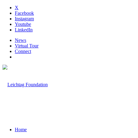
X
Facebook
Instagram
Youtube
LinkedIn
News
Virtual Tour
Connect
Home