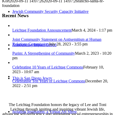
Kort
2020-09-11 14:07:26
2020-09-11 14:07:26
rancho-santa-fe-
foundation
Jewish Community Security Capacity Initiative
Recent News
Leichtag Foundation Announcement
March 4, 2024 - 1:17 pm
Joint Community Statement on Antisemitism at Human
Relations Commission
July 28, 2023 - 3:55 pm
Announcing Impact Cubed
Purim: A Strengthening of Community
March 2, 2023 - 10:20
pm
Celebrating 10 Years of Leichtag Commons
February 10,
2023 - 10:07 am
This is San Diego Jewry
Celebrating Ten Years of Leichtag Commons
December 20,
2022 - 2:51 pm
The Leichtag Foundation honors the legacy of Lee and Toni
Leichtag through igniting and inspiring vibrant Jewish life,
Isolation Inspiration: a Virtual Art Show
advancing self-sufficiency and stimulating social entrepreneurship in