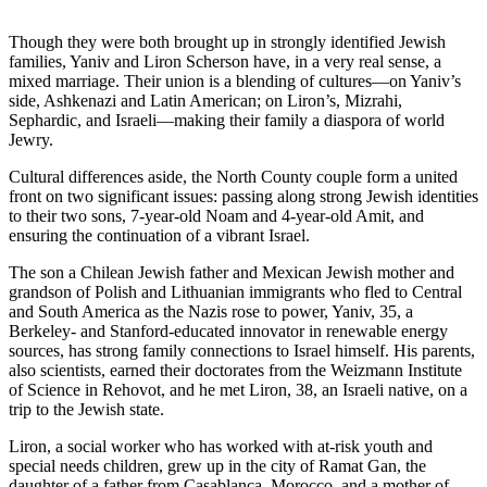
Though they were both brought up in strongly identified Jewish
families, Yaniv and Liron Scherson have, in a very real sense, a
mixed marriage. Their union is a blending of cultures—on Yaniv’s
side, Ashkenazi and Latin American; on Liron’s, Mizrahi,
Sephardic, and Israeli—making their family a diaspora of world
Jewry.
Cultural differences aside, the North County couple form a united
front on two significant issues: passing along strong Jewish identities
to their two sons, 7-year-old Noam and 4-year-old Amit, and
ensuring the continuation of a vibrant Israel.
The son a Chilean Jewish father and Mexican Jewish mother and
grandson of Polish and Lithuanian immigrants who fled to Central
and South America as the Nazis rose to power, Yaniv, 35, a
Berkeley- and Stanford-educated innovator in renewable energy
sources, has strong family connections to Israel himself. His parents,
also scientists, earned their doctorates from the Weizmann Institute
of Science in Rehovot, and he met Liron, 38, an Israeli native, on a
trip to the Jewish state.
Liron, a social worker who has worked with at-risk youth and
special needs children, grew up in the city of Ramat Gan, the
daughter of a father from Casablanca, Morocco, and a mother of