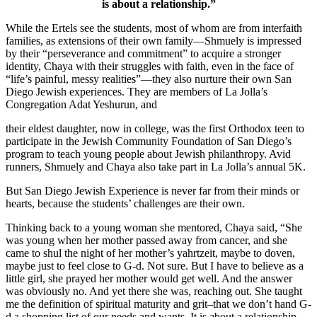
is about a relationship.”
While the Ertels see the students, most of whom are from interfaith
families, as extensions of their own family—Shmuely is impressed
by their “perseverance and commitment” to acquire a stronger
identity, Chaya with their struggles with faith, even in the face of
“life’s painful, messy realities”—they also nurture their own San
Diego Jewish experiences. They are members of La Jolla’s
Congregation Adat Yeshurun, and
their eldest daughter, now in college, was the first Orthodox teen to
participate in the Jewish Community Foundation of San Diego’s
program to teach young people about Jewish philanthropy. Avid
runners, Shmuely and Chaya also take part in La Jolla’s annual 5K.
But San Diego Jewish Experience is never far from their minds or
hearts, because the students’ challenges are their own.
Thinking back to a young woman she mentored, Chaya said, “She
was young when her mother passed away from cancer, and she
came to shul the night of her mother’s yahrtzeit, maybe to doven,
maybe just to feel close to G-d. Not sure. But I have to believe as a
little girl, she prayed her mother would get well. And the answer
was obviously no. And yet there she was, reaching out. She taught
me the definition of spiritual maturity and grit–that we don’t hand G-
d a shopping list of our needs and wants. It is about a relationship.