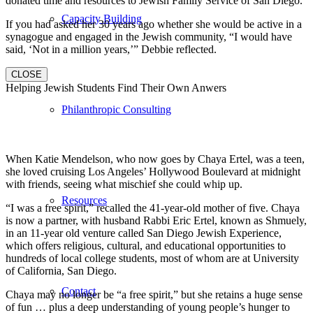
donated time and resources to Jewish Family Service of San Diego.
Capacity Building
If you had asked her 30 years ago whether she would be active in a
synagogue and engaged in the Jewish community, “I would have
said, ‘Not in a million years,’” Debbie reflected.
CLOSE
Helping Jewish Students Find Their Own Anwers
Philanthropic Consulting
When Katie Mendelson, who now goes by Chaya Ertel, was a teen,
she loved cruising Los Angeles’ Hollywood Boulevard at midnight
with friends, seeing what mischief she could whip up.
Resources
“I was a free spirit,” recalled the 41-year-old mother of five. Chaya
is now a partner, with husband Rabbi Eric Ertel, known as Shmuely,
in an 11-year old venture called San Diego Jewish Experience,
which offers religious, cultural, and educational opportunities to
hundreds of local college students, most of whom are at University
of California, San Diego.
Contact
Chaya may no longer be “a free spirit,” but she retains a huge sense
of fun … plus a deep understanding of young people’s hunger to