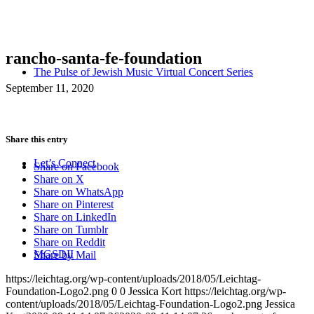
rancho-santa-fe-foundation
The Pulse of Jewish Music Virtual Concert Series
September 11, 2020
Share this entry
Let’s Connect
Share on Facebook
Share on X
Share on WhatsApp
Share on Pinterest
Share on LinkedIn
Share on Tumblr
Share on Reddit
MGSDII
Share by Mail
https://leichtag.org/wp-content/uploads/2018/05/Leichtag-
Foundation-Logo2.png
0
0
Jessica Kort
https://leichtag.org/wp-
content/uploads/2018/05/Leichtag-Foundation-Logo2.png
Jessica