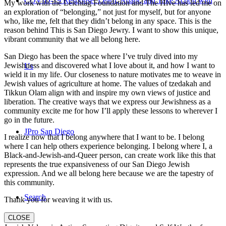
COVID-19 Response: Learn, Adapt, and Take Action with
My work with the Leichtag Foundation and The Hive has led me on
an exploration of “belonging,” not just for myself, but for anyone
who, like me, felt that they didn’t belong in any space. This is the
reason behind This is San Diego Jewry. I want to show this unique,
vibrant community that we all belong here.
San Diego has been the space where I’ve truly dived into my
Jewishness and discovered what I love about it, and how I want to
Us
wield it in my life. Our closeness to nature motivates me to weave in
Jewish values of agriculture at home. The values of tzedakah and
Tikkun Olam align with and inspire my own views of justice and
liberation. The creative ways that we express our Jewishness as a
community excite me for how I’ll apply these lessons to wherever I
go in the future.
JPro San Diego
I realize now that I belong anywhere that I want to be. I belong
where I can help others experience belonging. I belong where I, a
Black-and-Jewish-and-Queer person, can create work like this that
represents the true expansiveness of our San Diego Jewish
expression. And we all belong here because we are the tapestry of
this community.
Search
Thank you for weaving it with us.
CLOSE