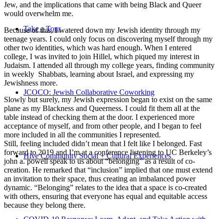
Jew, and the implications that came with being Black and Queer
would overwhelm me.
Take a Tour
Because of this, I watered down my Jewish identity through my
teenage years. I could only focus on discovering myself through my
other two identities, which was hard enough. When I entered
college, I was invited to join Hillel, which piqued my interest in
Judaism. I attended all through my college years, finding community
in weekly Shabbats, learning about Israel, and expressing my
Jewishness more.
JCOCO: Jewish Collaborative Coworking
Slowly but surely, my Jewish expression began to exist on the same
plane as my Blackness and Queerness. I could fit them all at the
table instead of checking them at the door. I experienced more
acceptance of myself, and from other people, and I began to feel
more included in all the communities I represented.
Still, feeling included didn’t mean that I felt like I belonged. Fast
forward to 2019 and I’m at a conference listening to UC Berkeley’s
Hive Community Social + Cultural Experiences
john a. powell speak to us about “belonging” as a result of co-
creation. He remarked that “inclusion” implied that one must extend
an invitation to their space, thus creating an imbalanced power
dynamic. “Belonging” relates to the idea that a space is co-created
with others, ensuring that everyone has equal and equitable access
because they belong there.