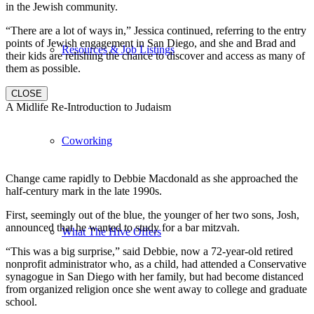
in the Jewish community.
“There are a lot of ways in,” Jessica continued, referring to the entry
points of Jewish engagement in San Diego, and she and Brad and
Resources & Job Listings
their kids are relishing the chance to discover and access as many of
them as possible.
CLOSE
A Midlife Re-Introduction to Judaism
Coworking
Change came rapidly to Debbie Macdonald as she approached the
half-century mark in the late 1990s.
First, seemingly out of the blue, the younger of her two sons, Josh,
announced that he wanted to study for a bar mitzvah.
What The Hive Offers
“This was a big surprise,” said Debbie, now a 72-year-old retired
nonprofit administrator who, as a child, had attended a Conservative
synagogue in San Diego with her family, but had become distanced
from organized religion once she went away to college and graduate
school.