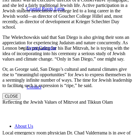
and she led a fairly traditional Jewish life. Active participation in a
Coastal Roots Farm
Jewish student association at college led to a long career in the
Jewish world—as director of Goucher College Hillel and, most
recently, as director of development at Krieger Schechter Day
school.
The Wielechowskis said that San Diego is also giving their sons an
appreciation for experiencing Judaism and nature concurrently. As
Event Calendar
Lennon begins preparing for his Bar Mitzvah, he is toying with the
idea of incorporating into his ceremony a serious study of Jewish
values and climate change. “Only in San Diego,” one might say.
Or, as George said, San Diego’s cultural and natural climates give
rise to “meaningful opportunities” for Jews to express themselves in
a seemingly infinite number of ways. The time for Jewish leadership
to facilitate such is expression is “ripe,” he said.
Contact
CLOSE
Reflecting the Jewish Values of Mitzvot and Tikkun Olam
About Us
Local emergency room physician Dr. Chad Valderrama is in awe of