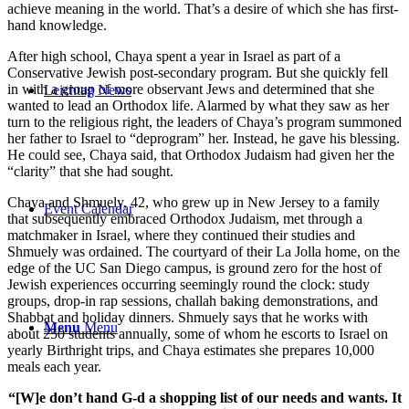
achieve meaning in the world. That’s a desire of which she has first-
hand knowledge.
After high school, Chaya spent a year in Israel as part of a
Conservative Jewish post-secondary program. But she quickly fell
in with a group of more observant Jews and determined that she
Leichtag News
wanted to lead an Orthodox life. Alarmed by what they saw as her
turn to the religious right, the leaders of Chaya’s program summoned
her father to Israel to “deprogram” her. Instead, he gave his blessing.
He could see, Chaya said, that Orthodox Judaism had given her the
“clarity” that she had sought.
Chaya and Shmuely, 42, who grew up in New Jersey to a family
Event Calendar
that subsequently embraced Orthodox Judaism, met through a
matchmaker in Israel, where they continued their studies and
Shmuely was ordained. The courtyard of their La Jolla home, on the
edge of the UC San Diego campus, is ground zero for the host of
Jewish experiences occurring seemingly round the clock: study
groups, drop-in rap sessions, challah baking demonstrations, and
Shabbat and holiday dinners. Shmuely says that he works with
Menu
Menu
about 250 students annually, some of whom he escorts to Israel on
yearly Birthright trips, and Chaya estimates she prepares 10,000
meals each year.
“[W]e don’t hand G-d a shopping list of our needs and wants. It