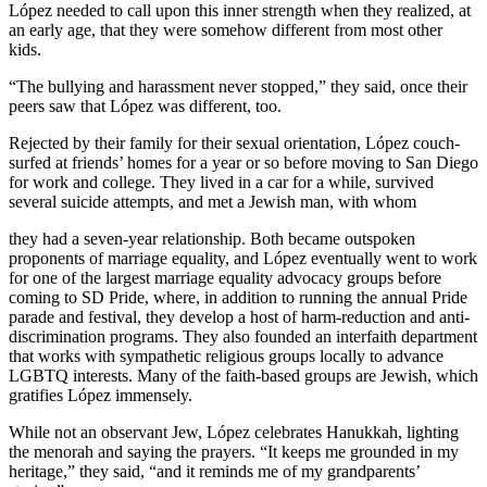
López needed to call upon this inner strength when they realized, at
an early age, that they were somehow different from most other
kids.
“The bullying and harassment never stopped,” they said, once their
peers saw that López was different, too.
Rejected by their family for their sexual orientation, López couch-
surfed at friends’ homes for a year or so before moving to San Diego
for work and college. They lived in a car for a while, survived
several suicide attempts, and met a Jewish man, with whom
they had a seven-year relationship. Both became outspoken
proponents of marriage equality, and López eventually went to work
for one of the largest marriage equality advocacy groups before
coming to SD Pride, where, in addition to running the annual Pride
parade and festival, they develop a host of harm-reduction and anti-
discrimination programs. They also founded an interfaith department
that works with sympathetic religious groups locally to advance
LGBTQ interests. Many of the faith-based groups are Jewish, which
gratifies López immensely.
While not an observant Jew, López celebrates Hanukkah, lighting
the menorah and saying the prayers. “It keeps me grounded in my
heritage,” they said, “and it reminds me of my grandparents’