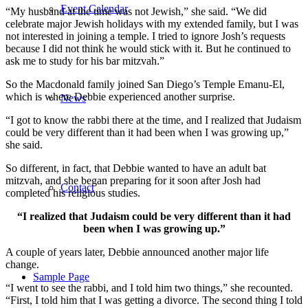
Event Calendar
“My husband at the time was not Jewish,” she said. “We did
celebrate major Jewish holidays with my extended family, but I was
not interested in joining a temple. I tried to ignore Josh’s requests
because I did not think he would stick with it. But he continued to
ask me to study for his bar mitzvah.”
So the Macdonald family joined San Diego’s Temple Emanu-El,
which is where Debbie experienced another surprise.
News
“I got to know the rabbi there at the time, and I realized that Judaism
could be very different than it had been when I was growing up,”
she said.
So different, in fact, that Debbie wanted to have an adult bat
mitzvah, and she began preparing for it soon after Josh had
Contact
completed his religious studies.
“I realized that Judaism could be very different than it had
been when I was growing up.”
A couple of years later, Debbie announced another major life
change.
Sample Page
“I went to see the rabbi, and I told him two things,” she recounted.
“First, I told him that I was getting a divorce. The second thing I told