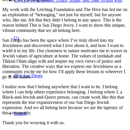
COVID-19 Response: Learn, Adapt, and Take Action with
My work with the Leichtag Foundation and The Hive has led me on
an exploration of “belonging,” not just for myself, but for anyone
who, like me, felt that they didn’t belong in any space. This is the
reason behind This is San Diego Jewry. I want to show this unique,
vibrant community that we all belong here.
Us
San Diego has been the space where I’ve truly dived into my
Jewishness and discovered what I love about it, and how I want to
wield it in my life. Our closeness to nature motivates me to weave in
Jewish values of agriculture at home. The values of tzedakah and
Tikkun Olam align with and inspire my own views of justice and
liberation. The creative ways that we express our Jewishness as a
community excite me for how I’ll apply these lessons to wherever I
JPro San Diego
go in the future.
I realize now that I belong anywhere that I want to be. I belong
where I can help others experience belonging. I belong where I, a
Black-and-Jewish-and-Queer person, can create work like this that
represents the true expansiveness of our San Diego Jewish
expression. And we all belong here because we are the tapestry of
this community.
Search
Thank you for weaving it with us.