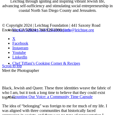
Leichtag through igniting and inspiring vibrant Jewish life,
advancing self-sufficiency and stimulating social entrepreneurship in
coastal North San Diego County and Jerusalem.
© Copyright 2024 | Leichtag Foundation | 441 Saxony Road
Encinitas, CA 92024 | 760-929-1090 |
info@leichtag.org
Virtual Galleries and Collaborations
X
Facebook
Instagram
Youtube
LinkedIn
Chef Tiffani’s Cooking Corner & Recipes
Scroll to top
Meet the Photographer
Black, Jewish and Queer. These three identities weave the fabric of
who I am, but it took a long time to believe that they could exist
Counting Our Voice: a Community Time Capsule
together.
The idea of “belonging” was foreign to me for much of my life. I
was aligned with three communities that historically faced