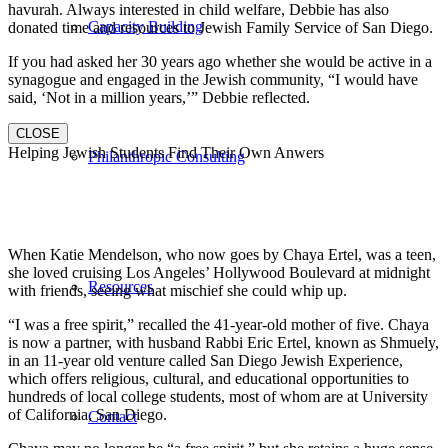
havurah. Always interested in child welfare, Debbie has also
Capacity Building
donated time and resources to Jewish Family Service of San Diego.
If you had asked her 30 years ago whether she would be active in a
synagogue and engaged in the Jewish community, “I would have
said, ‘Not in a million years,’” Debbie reflected.
CLOSE
Helping Jewish Students Find Their Own Anwers
Philanthropic Consulting
When Katie Mendelson, who now goes by Chaya Ertel, was a teen,
she loved cruising Los Angeles’ Hollywood Boulevard at midnight
Resources
with friends, seeing what mischief she could whip up.
“I was a free spirit,” recalled the 41-year-old mother of five. Chaya
is now a partner, with husband Rabbi Eric Ertel, known as Shmuely,
in an 11-year old venture called San Diego Jewish Experience,
which offers religious, cultural, and educational opportunities to
hundreds of local college students, most of whom are at University
of California, San Diego.
Contact