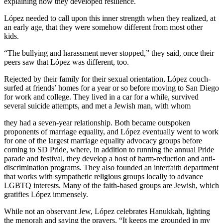
explaining how they developed resilience.
López needed to call upon this inner strength when they realized, at
an early age, that they were somehow different from most other
kids.
“The bullying and harassment never stopped,” they said, once their
peers saw that López was different, too.
Rejected by their family for their sexual orientation, López couch-
surfed at friends’ homes for a year or so before moving to San Diego
for work and college. They lived in a car for a while, survived
several suicide attempts, and met a Jewish man, with whom
they had a seven-year relationship. Both became outspoken
proponents of marriage equality, and López eventually went to work
for one of the largest marriage equality advocacy groups before
coming to SD Pride, where, in addition to running the annual Pride
parade and festival, they develop a host of harm-reduction and anti-
discrimination programs. They also founded an interfaith department
that works with sympathetic religious groups locally to advance
LGBTQ interests. Many of the faith-based groups are Jewish, which
gratifies López immensely.
While not an observant Jew, López celebrates Hanukkah, lighting
the menorah and saying the prayers. “It keeps me grounded in my