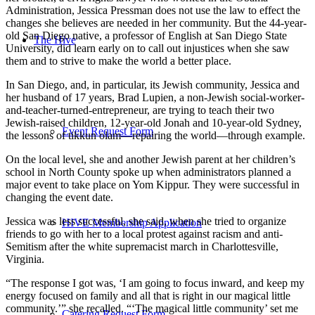
Administration, Jessica Pressman does not use the law to effect the
changes she believes are needed in her community. But the 44-year-
old San Diego native, a professor of English at San Diego State
The Hive
University, did learn early on to call out injustices when she saw
them and to strive to make the world a better place.
In San Diego, and, in particular, its Jewish community, Jessica and
her husband of 17 years, Brad Lupien, a non-Jewish social-worker-
and-teacher-turned-entrepreneur, are trying to teach their two
Jewish-raised children, 12-year-old Jonah and 10-year-old Sydney,
Event Request Form
the lessons of tikkun olam—repairing the world—through example.
On the local level, she and another Jewish parent at her children’s
school in North County spoke up when administrators planned a
major event to take place on Yom Kippur. They were successful in
changing the event date.
Jessica was less successful, she said, when she tried to organize
HIVE Membership Application
friends to go with her to a local protest against racism and anti-
Semitism after the white supremacist march in Charlottesville,
Virginia.
“The response I got was, ‘I am going to focus inward, and keep my
energy focused on family and all that is right in our magical little
community.’” she recalled. “‘The magical little community’ set me
Catering Request Form