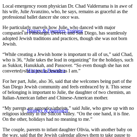
Local emergency room physician Dr. Chad Valderrama is in awe of
his wife, Julie Avanzino, who, he says, remains as graceful as the
professional ballet dancer she once was.
He particularly marvels how Julie, who danced with major
History & Founders Training
companies in Pittsburgh, Denver, and San Diego, has seamlessly
adopted Jewish traditions and practices, though she was not born
Jewish.
“While creating a Jewish home is important to all of us,” said Chad,
who is 36, “Julie takes the lead in organizing” for the holidays, such
as Sukkot, Hanukkah, and Passover. “So even though she has not
History & Founders
converted, she is just as Jewish as I am.”
For her part, Julie, also 36, said that she welcomes being part of the
San Diego Jewish community and feels embraced by it. This sense
of belonging is important to Julie, the daughter of two chemists, an
Italian-American father and Chinese-American mother.
“My parents are agnostics/atheists,” said Julie, who grew up with no
Strategy & Approach
religious identity in the Silicon Valley. “On the one hand, it is fine.
On the other, holidays had no meaning to me.”
The couple, parents to infant daughter Olivia, with another baby on
the way, said that the Jewish calendar allows them to take pause to