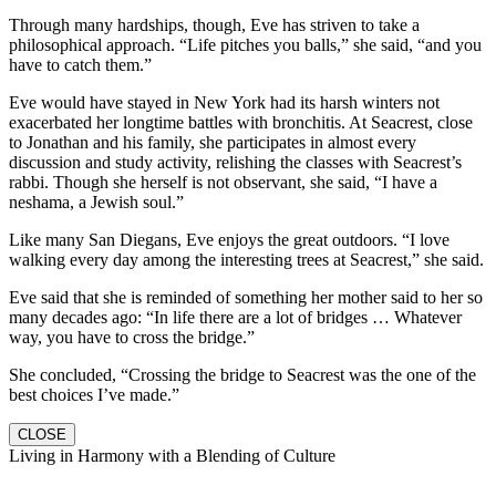
Through many hardships, though, Eve has striven to take a
philosophical approach. “Life pitches you balls,” she said, “and you
have to catch them.”
Eve would have stayed in New York had its harsh winters not
exacerbated her longtime battles with bronchitis. At Seacrest, close
to Jonathan and his family, she participates in almost every
discussion and study activity, relishing the classes with Seacrest’s
rabbi. Though she herself is not observant, she said, “I have a
neshama, a Jewish soul.”
Like many San Diegans, Eve enjoys the great outdoors. “I love
walking every day among the interesting trees at Seacrest,” she said.
Eve said that she is reminded of something her mother said to her so
many decades ago: “In life there are a lot of bridges … Whatever
way, you have to cross the bridge.”
She concluded, “Crossing the bridge to Seacrest was the one of the
best choices I’ve made.”
CLOSE
Living in Harmony with a Blending of Culture