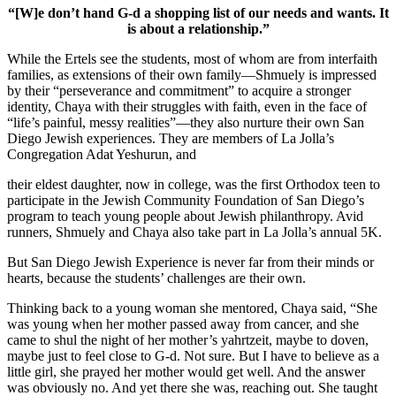
“[W]e don’t hand G-d a shopping list of our needs and wants. It
is about a relationship.”
While the Ertels see the students, most of whom are from interfaith
families, as extensions of their own family—Shmuely is impressed
by their “perseverance and commitment” to acquire a stronger
identity, Chaya with their struggles with faith, even in the face of
“life’s painful, messy realities”—they also nurture their own San
Diego Jewish experiences. They are members of La Jolla’s
Congregation Adat Yeshurun, and
their eldest daughter, now in college, was the first Orthodox teen to
participate in the Jewish Community Foundation of San Diego’s
program to teach young people about Jewish philanthropy. Avid
runners, Shmuely and Chaya also take part in La Jolla’s annual 5K.
But San Diego Jewish Experience is never far from their minds or
hearts, because the students’ challenges are their own.
Thinking back to a young woman she mentored, Chaya said, “She
was young when her mother passed away from cancer, and she
came to shul the night of her mother’s yahrtzeit, maybe to doven,
maybe just to feel close to G-d. Not sure. But I have to believe as a
little girl, she prayed her mother would get well. And the answer
was obviously no. And yet there she was, reaching out. She taught