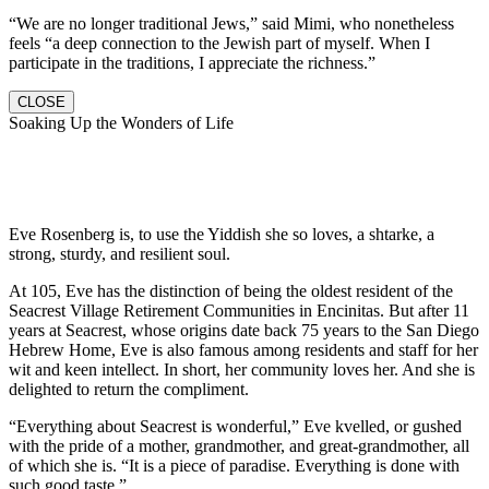
“We are no longer traditional Jews,” said Mimi, who nonetheless
feels “a deep connection to the Jewish part of myself. When I
participate in the traditions, I appreciate the richness.”
CLOSE
Soaking Up the Wonders of Life
Eve Rosenberg is, to use the Yiddish she so loves, a shtarke, a
strong, sturdy, and resilient soul.
At 105, Eve has the distinction of being the oldest resident of the
Seacrest Village Retirement Communities in Encinitas. But after 11
years at Seacrest, whose origins date back 75 years to the San Diego
Hebrew Home, Eve is also famous among residents and staff for her
wit and keen intellect. In short, her community loves her. And she is
delighted to return the compliment.
“Everything about Seacrest is wonderful,” Eve kvelled, or gushed
with the pride of a mother, grandmother, and great-grandmother, all
of which she is. “It is a piece of paradise. Everything is done with
such good taste.”