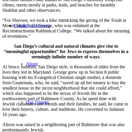
climes, meets mostly at parks, trails, and beaches for monthly
Shabbat and other observances.
“For Shavuot, we took a hike mimicking the giving of the Torah at
Mount Sinai,” said George, who was ordained at the
Leichtag Commons
Reconstructionist Rabbinical College. “We talked about the meaning
of revelations.”
San Diego’s cultural and natural climates give rise to
“meaningful opportunities” for Jews to express themselves in a
seemingly infinite number of ways.
About
Al fresco Judaism, San Diego style, is thousands of miles from the
lives they led in Maryland. George grew up in Section 8 public
housing with his Evangelical Christian single mother, a domestic
from Guatemala, who, he said, “saved up all her money to buy the
smallest house in the nicest neighborhood that she could afford,”
which also happened to be the nexus of Jewish life in the
northwestern part of Baltimore County. As he spent time with
Our Tenants
Jewish classmates and friends and their families, he said, he came to
love their history, culture, and traditions. He converted to Judaism
16 years ago.
Alison was raised in a neighboring part of Baltimore that was also
predominantly Jewish.