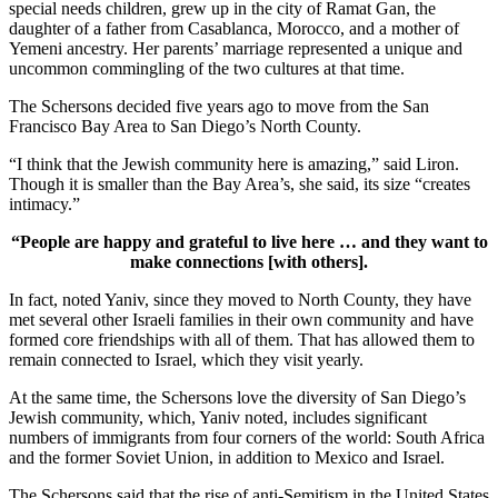
special needs children, grew up in the city of Ramat Gan, the
daughter of a father from Casablanca, Morocco, and a mother of
Yemeni ancestry. Her parents’ marriage represented a unique and
uncommon commingling of the two cultures at that time.
The Schersons decided five years ago to move from the San
Francisco Bay Area to San Diego’s North County.
“I think that the Jewish community here is amazing,” said Liron.
Though it is smaller than the Bay Area’s, she said, its size “creates
intimacy.”
“People are happy and grateful to live here … and they want to
make connections [with others].
In fact, noted Yaniv, since they moved to North County, they have
met several other Israeli families in their own community and have
formed core friendships with all of them. That has allowed them to
remain connected to Israel, which they visit yearly.
At the same time, the Schersons love the diversity of San Diego’s
Jewish community, which, Yaniv noted, includes significant
numbers of immigrants from four corners of the world: South Africa
and the former Soviet Union, in addition to Mexico and Israel.
The Schersons said that the rise of anti-Semitism in the United States