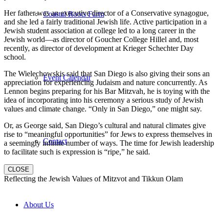
Her father was an executive director of a Conservative synagogue,
Coastal Roots Farm
and she led a fairly traditional Jewish life. Active participation in a
Jewish student association at college led to a long career in the
Jewish world—as director of Goucher College Hillel and, most
recently, as director of development at Krieger Schechter Day
school.
The Wielechowskis said that San Diego is also giving their sons an
Event Calendar
appreciation for experiencing Judaism and nature concurrently. As
Lennon begins preparing for his Bar Mitzvah, he is toying with the
idea of incorporating into his ceremony a serious study of Jewish
values and climate change. “Only in San Diego,” one might say.
Or, as George said, San Diego’s cultural and natural climates give
rise to “meaningful opportunities” for Jews to express themselves in
Contact
a seemingly infinite number of ways. The time for Jewish leadership
to facilitate such is expression is “ripe,” he said.
CLOSE
Reflecting the Jewish Values of Mitzvot and Tikkun Olam
About Us