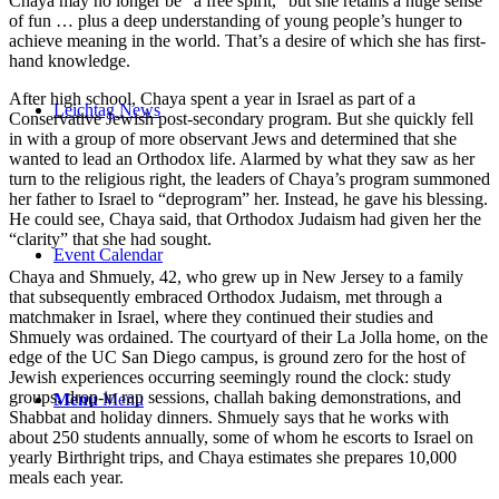
Chaya may no longer be “a free spirit,” but she retains a huge sense
of fun … plus a deep understanding of young people’s hunger to
achieve meaning in the world. That’s a desire of which she has first-
hand knowledge.
After high school, Chaya spent a year in Israel as part of a
Leichtag News
Conservative Jewish post-secondary program. But she quickly fell
in with a group of more observant Jews and determined that she
wanted to lead an Orthodox life. Alarmed by what they saw as her
turn to the religious right, the leaders of Chaya’s program summoned
her father to Israel to “deprogram” her. Instead, he gave his blessing.
He could see, Chaya said, that Orthodox Judaism had given her the
“clarity” that she had sought.
Event Calendar
Chaya and Shmuely, 42, who grew up in New Jersey to a family
that subsequently embraced Orthodox Judaism, met through a
matchmaker in Israel, where they continued their studies and
Shmuely was ordained. The courtyard of their La Jolla home, on the
edge of the UC San Diego campus, is ground zero for the host of
Jewish experiences occurring seemingly round the clock: study
groups, drop-in rap sessions, challah baking demonstrations, and
Menu
Menu
Shabbat and holiday dinners. Shmuely says that he works with
about 250 students annually, some of whom he escorts to Israel on
yearly Birthright trips, and Chaya estimates she prepares 10,000
meals each year.