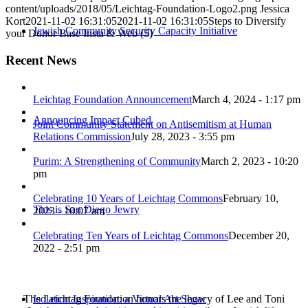
content/uploads/2018/05/Leichtag-Foundation-Logo2.png
Jessica
Kort
2021-11-02 16:31:05
2021-11-02 16:31:05
Steps to Diversify
Jewish Community Security Capacity Initiative
your Donor Base Insta & Web (5)
Recent News
Leichtag Foundation Announcement
March 4, 2024 - 1:17 pm
Announcing Impact Cubed
Joint Community Statement on Antisemitism at Human
Relations Commission
July 28, 2023 - 3:55 pm
Purim: A Strengthening of Community
March 2, 2023 - 10:20
pm
Celebrating 10 Years of Leichtag Commons
February 10,
This is San Diego Jewry
2023 - 10:07 am
Celebrating Ten Years of Leichtag Commons
December 20,
2022 - 2:51 pm
The Leichtag Foundation honors the legacy of Lee and Toni
Isolation Inspiration: a Virtual Art Show