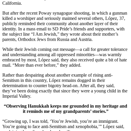
California.
But after the recent Poway synagogue shooting, in which a gunman
killed a worshiper and seriously maimed several others, López, 37,
publicly reminded their community about another layer of their
identity. In a mass email to SD Pride’s friends and supporters, with
the subject line “I Am Jewish,” they wrote about their mother’s
parents, Orthodox Jews from Russia and Austria.
While their Jewish coming out message—a call for greater tolerance
and understanding among all oppressed minorities—was warmly
embraced by most, López said, they also received quite a bit of hate
mail. “More than ever before,” they added.
Rather than despairing about another example of rising anti-
Semitism in this country, López remains dogged in their
determination to counter bigotry head-on. After all, they said,
they’ve been doing exactly that since they were a young child in the
Imperial Valley.
“Observing Hanukkah keeps me grounded in my heritage and
it reminds me of my grandparents’ stories.”
“Growing up, I was told, ‘You’re Jewish, you’re an immigrant.
You’re going to face anti-Semitism and xenophobia,’” López said,