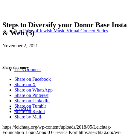
Steps to Diversify your Donor Base Insta
The Pulse of Jewish Music Virtual Concert Series
& Web (5)
November 2, 2021
Share this entry
Let’s Connect
Share on Facebook
Share on X
Share on WhatsApp
Share on Pinterest
Share on LinkedIn
Share on Tumblr
MGSDII
Share on Reddit
Share by Mail
https://leichtag.org/wp-content/uploads/2018/05/Leichtag-
Foundation-Logo2.png
0
0
Jessica Kort
https://leichtag.org/wp-