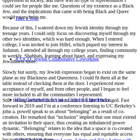
oppression in society, and there was no type of representation I
could see for people like me. Questions of my existence as a Black
Jew, and the implications that came with being Black and Queer
would overwhelm me.
Take a Tour
Because of this, I watered down my Jewish identity through my
teenage years. I could only focus on discovering myself through my
other two identities, which was hard enough. When I entered
college, I was invited to join Hillel, which piqued my interest in
Judaism. I attended all through my college years, finding community
in weekly Shabbats, learning about Israel, and expressing my
JCOCO: Jewish Collaborative Coworking
Jewishness more.
Slowly but surely, my Jewish expression began to exist on the same
plane as my Blackness and Queerness. I could fit them all at the
table instead of checking them at the door. I experienced more
acceptance of myself, and from other people, and I began to feel
more included in all the communities I represented.
Hive Community Social + Cultural Experiences
Still, feeling included didn’t mean that I felt like I belonged. Fast
forward to 2019 and I’m at a conference listening to UC Berkeley’s
john a. powell speak to us about “belonging” as a result of co-
creation. He remarked that “inclusion” implied that one must extend
an invitation to their space, thus creating an imbalanced power
dynamic. “Belonging” relates to the idea that a space is co-created
with others, ensuring that everyone has equal and equitable access
because they belong there.