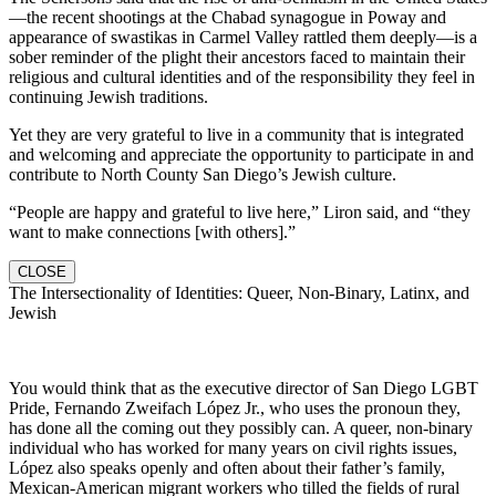
—the recent shootings at the Chabad synagogue in Poway and
appearance of swastikas in Carmel Valley rattled them deeply—is a
sober reminder of the plight their ancestors faced to maintain their
religious and cultural identities and of the responsibility they feel in
continuing Jewish traditions.
Yet they are very grateful to live in a community that is integrated
and welcoming and appreciate the opportunity to participate in and
contribute to North County San Diego’s Jewish culture.
“People are happy and grateful to live here,” Liron said, and “they
want to make connections [with others].”
CLOSE
The Intersectionality of Identities: Queer, Non-Binary, Latinx, and
Jewish
You would think that as the executive director of San Diego LGBT
Pride, Fernando Zweifach López Jr., who uses the pronoun they,
has done all the coming out they possibly can. A queer, non-binary
individual who has worked for many years on civil rights issues,
López also speaks openly and often about their father’s family,
Mexican-American migrant workers who tilled the fields of rural