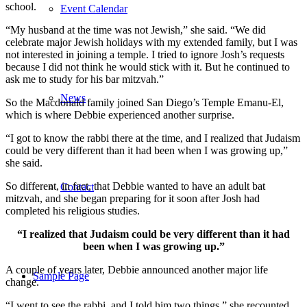
school.
Event Calendar
“My husband at the time was not Jewish,” she said. “We did
celebrate major Jewish holidays with my extended family, but I was
not interested in joining a temple. I tried to ignore Josh’s requests
because I did not think he would stick with it. But he continued to
ask me to study for his bar mitzvah.”
News
So the Macdonald family joined San Diego’s Temple Emanu-El,
which is where Debbie experienced another surprise.
“I got to know the rabbi there at the time, and I realized that Judaism
could be very different than it had been when I was growing up,”
she said.
So different, in fact, that Debbie wanted to have an adult bat
Contact
mitzvah, and she began preparing for it soon after Josh had
completed his religious studies.
“I realized that Judaism could be very different than it had
been when I was growing up.”
A couple of years later, Debbie announced another major life
Sample Page
change.
“I went to see the rabbi, and I told him two things,” she recounted.