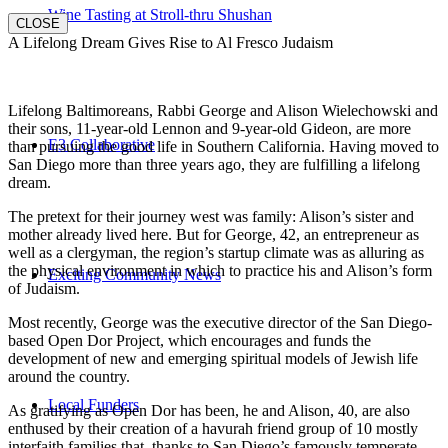
Wine Tasting at Stroll-thru Shushan
CLOSE
A Lifelong Dream Gives Rise to Al Fresco Judaism
Lifelong Baltimoreans, Rabbi George and Alison Wielechowski and
their sons, 11-year-old Lennon and 9-year-old Gideon, are more
E3 Collaborative
than pursuing the good life in Southern California. Having moved to
San Diego more than three years ago, they are fulfilling a lifelong
dream.
The pretext for their journey west was family: Alison’s sister and
mother already lived here. But for George, 42, an entrepreneur as
well as a clergyman, the region’s startup climate was as alluring as
the physical environment in which to practice his and Alison’s form
Exciting Community News
of Judaism.
Most recently, George was the executive director of the San Diego-
based Open Dor Project, which encourages and funds the
development of new and emerging spiritual models of Jewish life
around the country.
Local Funders
As gratifying as Open Dor has been, he and Alison, 40, are also
enthused by their creation of a havurah friend group of 10 mostly
interfaith families that, thanks to San Diego’s famously temperate