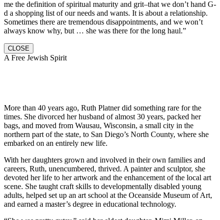
me the definition of spiritual maturity and grit–that we don’t hand G-
d a shopping list of our needs and wants. It is about a relationship.
Sometimes there are tremendous disappointments, and we won’t
always know why, but … she was there for the long haul.”
CLOSE
A Free Jewish Spirit
More than 40 years ago, Ruth Platner did something rare for the
times. She divorced her husband of almost 30 years, packed her
bags, and moved from Wausau, Wisconsin, a small city in the
northern part of the state, to San Diego’s North County, where she
embarked on an entirely new life.
With her daughters grown and involved in their own families and
careers, Ruth, unencumbered, thrived. A painter and sculptor, she
devoted her life to her artwork and the enhancement of the local art
scene. She taught craft skills to developmentally disabled young
adults, helped set up an art school at the Oceanside Museum of Art,
and earned a master’s degree in educational technology.