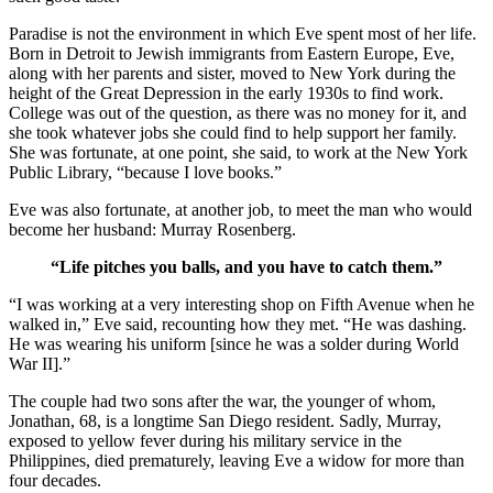
Paradise is not the environment in which Eve spent most of her life.
Born in Detroit to Jewish immigrants from Eastern Europe, Eve,
along with her parents and sister, moved to New York during the
height of the Great Depression in the early 1930s to find work.
College was out of the question, as there was no money for it, and
she took whatever jobs she could find to help support her family.
She was fortunate, at one point, she said, to work at the New York
Public Library, “because I love books.”
Eve was also fortunate, at another job, to meet the man who would
become her husband: Murray Rosenberg.
“Life pitches you balls, and you have to catch them.”
“I was working at a very interesting shop on Fifth Avenue when he
walked in,” Eve said, recounting how they met. “He was dashing.
He was wearing his uniform [since he was a solder during World
War II].”
The couple had two sons after the war, the younger of whom,
Jonathan, 68, is a longtime San Diego resident. Sadly, Murray,
exposed to yellow fever during his military service in the
Philippines, died prematurely, leaving Eve a widow for more than
four decades.