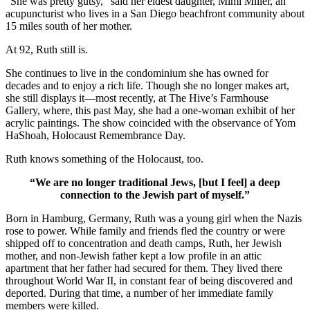
“She was pretty gutsy,” said her eldest daughter, Mimi Miller, an
acupuncturist who lives in a San Diego beachfront community about
15 miles south of her mother.
At 92, Ruth still is.
She continues to live in the condominium she has owned for
decades and to enjoy a rich life. Though she no longer makes art,
she still displays it—most recently, at The Hive’s Farmhouse
Gallery, where, this past May, she had a one-woman exhibit of her
acrylic paintings. The show coincided with the observance of Yom
HaShoah, Holocaust Remembrance Day.
Ruth knows something of the Holocaust, too.
“We are no longer traditional Jews, [but I feel] a deep
connection to the Jewish part of myself.”
Born in Hamburg, Germany, Ruth was a young girl when the Nazis
rose to power. While family and friends fled the country or were
shipped off to concentration and death camps, Ruth, her Jewish
mother, and non-Jewish father kept a low profile in an attic
apartment that her father had secured for them. They lived there
throughout World War II, in constant fear of being discovered and
deported. During that time, a number of her immediate family
members were killed.