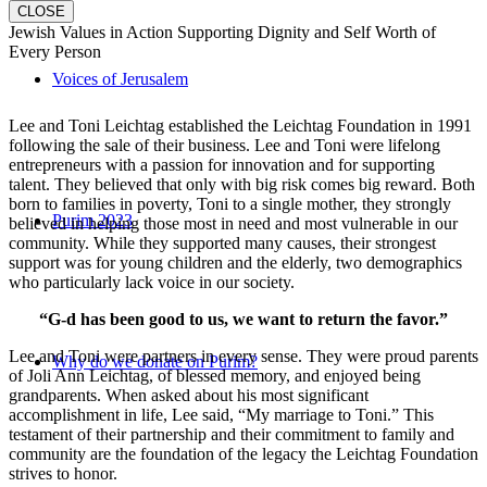
CLOSE
Jewish Values in Action Supporting Dignity and Self Worth of
Every Person
Voices of Jerusalem
Lee and Toni Leichtag established the Leichtag Foundation in 1991
following the sale of their business. Lee and Toni were lifelong
entrepreneurs with a passion for innovation and for supporting
talent. They believed that only with big risk comes big reward. Both
born to families in poverty, Toni to a single mother, they strongly
Purim 2023
believed in helping those most in need and most vulnerable in our
community. While they supported many causes, their strongest
support was for young children and the elderly, two demographics
who particularly lack voice in our society.
“G-d has been good to us, we want to return the favor.”
Lee and Toni were partners in every sense. They were proud parents
Why do we donate on Purim?
of Joli Ann Leichtag, of blessed memory, and enjoyed being
grandparents. When asked about his most significant
accomplishment in life, Lee said, “My marriage to Toni.” This
testament of their partnership and their commitment to family and
community are the foundation of the legacy the Leichtag Foundation
strives to honor.