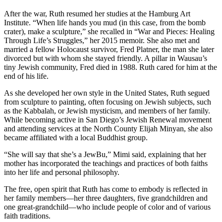
After the war, Ruth resumed her studies at the Hamburg Art
Institute. “When life hands you mud (in this case, from the bomb
crater), make a sculpture,” she recalled in “War and Pieces: Healing
Through Life’s Struggles,” her 2015 memoir. She also met and
married a fellow Holocaust survivor, Fred Platner, the man she later
divorced but with whom she stayed friendly. A pillar in Wausau’s
tiny Jewish community, Fred died in 1988. Ruth cared for him at the
end of his life.
As she developed her own style in the United States, Ruth segued
from sculpture to painting, often focusing on Jewish subjects, such
as the Kabbalah, or Jewish mysticism, and members of her family.
While becoming active in San Diego’s Jewish Renewal movement
and attending services at the North County Elijah Minyan, she also
became affiliated with a local Buddhist group.
“She will say that she’s a JewBu,” Mimi said, explaining that her
mother has incorporated the teachings and practices of both faiths
into her life and personal philosophy.
The free, open spirit that Ruth has come to embody is reflected in
her family members—her three daughters, five grandchildren and
one great-grandchild—who include people of color and of various
faith traditions.