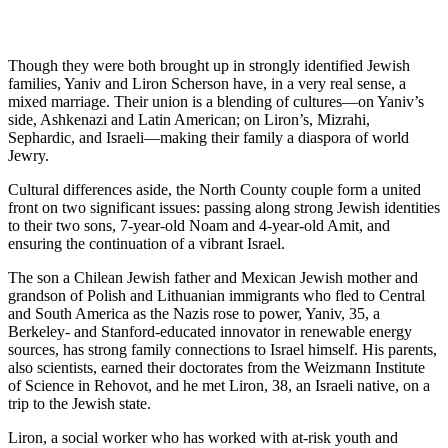
Though they were both brought up in strongly identified Jewish
families, Yaniv and Liron Scherson have, in a very real sense, a
mixed marriage. Their union is a blending of cultures—on Yaniv’s
side, Ashkenazi and Latin American; on Liron’s, Mizrahi,
Sephardic, and Israeli—making their family a diaspora of world
Jewry.
Cultural differences aside, the North County couple form a united
front on two significant issues: passing along strong Jewish identities
to their two sons, 7-year-old Noam and 4-year-old Amit, and
ensuring the continuation of a vibrant Israel.
The son a Chilean Jewish father and Mexican Jewish mother and
grandson of Polish and Lithuanian immigrants who fled to Central
and South America as the Nazis rose to power, Yaniv, 35, a
Berkeley- and Stanford-educated innovator in renewable energy
sources, has strong family connections to Israel himself. His parents,
also scientists, earned their doctorates from the Weizmann Institute
of Science in Rehovot, and he met Liron, 38, an Israeli native, on a
trip to the Jewish state.
Liron, a social worker who has worked with at-risk youth and