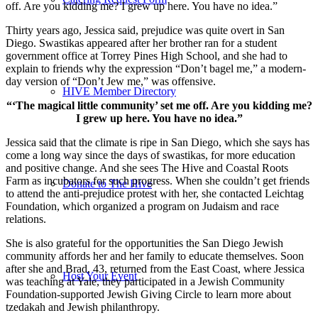
off. Are you kidding me? I grew up here. You have no idea.”
Thirty years ago, Jessica said, prejudice was quite overt in San
Diego. Swastikas appeared after her brother ran for a student
government office at Torrey Pines High School, and she had to
explain to friends why the expression “Don’t bagel me,” a modern-
day version of “Don’t Jew me,” was offensive.
HIVE Member Directory
“‘The magical little community’ set me off. Are you kidding me?
I grew up here. You have no idea.”
Jessica said that the climate is ripe in San Diego, which she says has
come a long way since the days of swastikas, for more education
and positive change. And she sees The Hive and Coastal Roots
Farm as incubators for such progress. When she couldn’t get friends
Donate to The Hive
to attend the anti-prejudice protest with her, she contacted Leichtag
Foundation, which organized a program on Judaism and race
relations.
She is also grateful for the opportunities the San Diego Jewish
community affords her and her family to educate themselves. Soon
after she and Brad, 43, returned from the East Coast, where Jessica
Host Your Event
was teaching at Yale, they participated in a Jewish Community
Foundation-supported Jewish Giving Circle to learn more about
tzedakah and Jewish philanthropy.