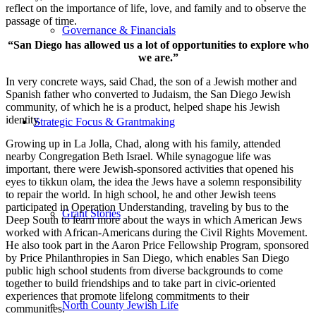
reflect on the importance of life, love, and family and to observe the
passage of time.
Governance & Financials
“San Diego has allowed us a lot of opportunities to explore who
we are.”
In very concrete ways, said Chad, the son of a Jewish mother and
Spanish father who converted to Judaism, the San Diego Jewish
community, of which he is a product, helped shape his Jewish
identity.
Strategic Focus & Grantmaking
Growing up in La Jolla, Chad, along with his family, attended
nearby Congregation Beth Israel. While synagogue life was
important, there were Jewish-sponsored activities that opened his
eyes to tikkun olam, the idea the Jews have a solemn responsibility
to repair the world. In high school, he and other Jewish teens
participated in Operation Understanding, traveling by bus to the
Grant Stories
Deep South to learn more about the ways in which American Jews
worked with African-Americans during the Civil Rights Movement.
He also took part in the Aaron Price Fellowship Program, sponsored
by Price Philanthropies in San Diego, which enables San Diego
public high school students from diverse backgrounds to come
together to build friendships and to take part in civic-oriented
experiences that promote lifelong commitments to their
North County Jewish Life
communities.