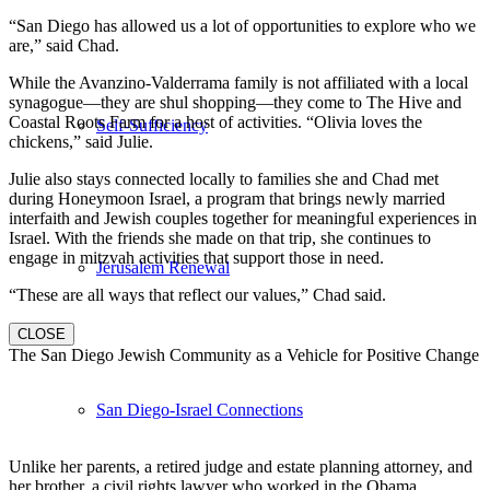
“San Diego has allowed us a lot of opportunities to explore who we
are,” said Chad.
While the Avanzino-Valderrama family is not affiliated with a local
synagogue—they are shul shopping—they come to The Hive and
Coastal Roots Farm for a host of activities. “Olivia loves the
Self-Sufficiency
chickens,” said Julie.
Julie also stays connected locally to families she and Chad met
during Honeymoon Israel, a program that brings newly married
interfaith and Jewish couples together for meaningful experiences in
Israel. With the friends she made on that trip, she continues to
engage in mitzvah activities that support those in need.
Jerusalem Renewal
“These are all ways that reflect our values,” Chad said.
CLOSE
The San Diego Jewish Community as a Vehicle for Positive Change
San Diego-Israel Connections
Unlike her parents, a retired judge and estate planning attorney, and
her brother, a civil rights lawyer who worked in the Obama