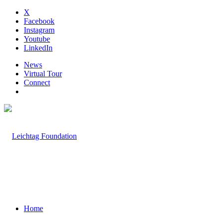
X
Facebook
Instagram
Youtube
LinkedIn
News
Virtual Tour
Connect
Home