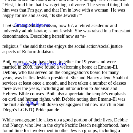
“First, I told him that I was getting a divorce. The second thing I told
him was that I’m gay, and that I’m in love with a woman. He was
happy for me and asked, “Is she Jewish?’”
Strategic Initiatives
That woman, Nancy Kossan, now 67, a retired academic and
university administrator, is not Jewish. She was raised in a Protestant
denomination. Describing herself now as “a-
religious,” she said that she enjoys the social action/social justice
aspects of Reform Judaism.
Both women, who have been together for 19 years and were
Leichtag Advisory Services
married in 2008, have found a welcoming home at Emanu-El.
Debbie, who has served on the congregation’s board for many
years, was its first lesbian president. She and Nancy attend Shabbat
services at least once a month, and have taken a number of classes
there over the years, including an introduction to Judaism and
Hebrew Bible courses. Both also appreciate the temple’s emphasis
on civil and human rights, with Debbie noting that Emanu-El was
About
the first among the half dozen synagogues that now march in San
Diego’s LGBTQ Pride parade.
While synagogue life takes up a good portion of their lives, Debbie
and Nancy, who live in the city’s Pacific Beach neighborhood, have
found time for involvement in other Jewish groups, including a