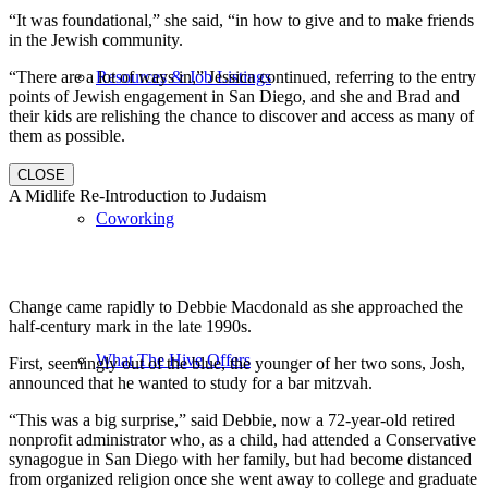
“It was foundational,” she said, “in how to give and to make friends
in the Jewish community.
“There are a lot of ways in,” Jessica continued, referring to the entry
Resources & Job Listings
points of Jewish engagement in San Diego, and she and Brad and
their kids are relishing the chance to discover and access as many of
them as possible.
CLOSE
A Midlife Re-Introduction to Judaism
Coworking
Change came rapidly to Debbie Macdonald as she approached the
half-century mark in the late 1990s.
What The Hive Offers
First, seemingly out of the blue, the younger of her two sons, Josh,
announced that he wanted to study for a bar mitzvah.
“This was a big surprise,” said Debbie, now a 72-year-old retired
nonprofit administrator who, as a child, had attended a Conservative
synagogue in San Diego with her family, but had become distanced
from organized religion once she went away to college and graduate