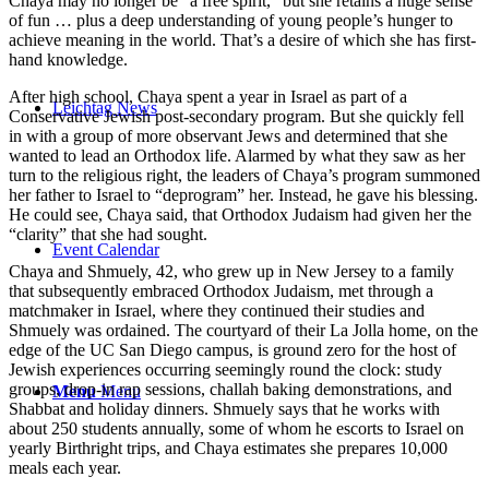
Chaya may no longer be “a free spirit,” but she retains a huge sense
of fun … plus a deep understanding of young people’s hunger to
achieve meaning in the world. That’s a desire of which she has first-
hand knowledge.
After high school, Chaya spent a year in Israel as part of a
Leichtag News
Conservative Jewish post-secondary program. But she quickly fell
in with a group of more observant Jews and determined that she
wanted to lead an Orthodox life. Alarmed by what they saw as her
turn to the religious right, the leaders of Chaya’s program summoned
her father to Israel to “deprogram” her. Instead, he gave his blessing.
He could see, Chaya said, that Orthodox Judaism had given her the
“clarity” that she had sought.
Event Calendar
Chaya and Shmuely, 42, who grew up in New Jersey to a family
that subsequently embraced Orthodox Judaism, met through a
matchmaker in Israel, where they continued their studies and
Shmuely was ordained. The courtyard of their La Jolla home, on the
edge of the UC San Diego campus, is ground zero for the host of
Jewish experiences occurring seemingly round the clock: study
groups, drop-in rap sessions, challah baking demonstrations, and
Menu
Menu
Shabbat and holiday dinners. Shmuely says that he works with
about 250 students annually, some of whom he escorts to Israel on
yearly Birthright trips, and Chaya estimates she prepares 10,000
meals each year.