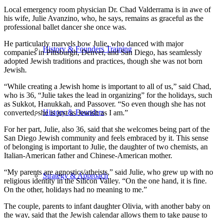
Local emergency room physician Dr. Chad Valderrama is in awe of
his wife, Julie Avanzino, who, he says, remains as graceful as the
professional ballet dancer she once was.
He particularly marvels how Julie, who danced with major
History & Founders Training
companies in Pittsburgh, Denver, and San Diego, has seamlessly
adopted Jewish traditions and practices, though she was not born
Jewish.
“While creating a Jewish home is important to all of us,” said Chad,
who is 36, “Julie takes the lead in organizing” for the holidays, such
as Sukkot, Hanukkah, and Passover. “So even though she has not
History & Founders
converted, she is just as Jewish as I am.”
For her part, Julie, also 36, said that she welcomes being part of the
San Diego Jewish community and feels embraced by it. This sense
of belonging is important to Julie, the daughter of two chemists, an
Italian-American father and Chinese-American mother.
“My parents are agnostics/atheists,” said Julie, who grew up with no
Strategy & Approach
religious identity in the Silicon Valley. “On the one hand, it is fine.
On the other, holidays had no meaning to me.”
The couple, parents to infant daughter Olivia, with another baby on
the way, said that the Jewish calendar allows them to take pause to