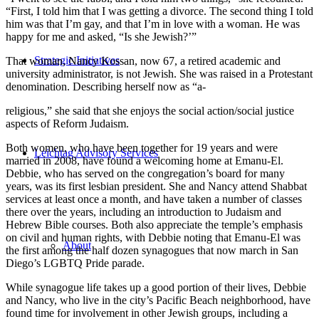
“First, I told him that I was getting a divorce. The second thing I told
him was that I’m gay, and that I’m in love with a woman. He was
happy for me and asked, “Is she Jewish?’”
Strategic Initiatives
That woman, Nancy Kossan, now 67, a retired academic and
university administrator, is not Jewish. She was raised in a Protestant
denomination. Describing herself now as “a-
religious,” she said that she enjoys the social action/social justice
aspects of Reform Judaism.
Both women, who have been together for 19 years and were
Leichtag Advisory Services
married in 2008, have found a welcoming home at Emanu-El.
Debbie, who has served on the congregation’s board for many
years, was its first lesbian president. She and Nancy attend Shabbat
services at least once a month, and have taken a number of classes
there over the years, including an introduction to Judaism and
Hebrew Bible courses. Both also appreciate the temple’s emphasis
on civil and human rights, with Debbie noting that Emanu-El was
About
the first among the half dozen synagogues that now march in San
Diego’s LGBTQ Pride parade.
While synagogue life takes up a good portion of their lives, Debbie
and Nancy, who live in the city’s Pacific Beach neighborhood, have
found time for involvement in other Jewish groups, including a