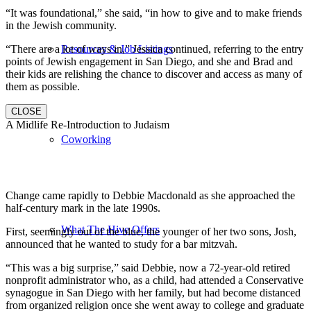
“It was foundational,” she said, “in how to give and to make friends
in the Jewish community.
“There are a lot of ways in,” Jessica continued, referring to the entry
Resources & Job Listings
points of Jewish engagement in San Diego, and she and Brad and
their kids are relishing the chance to discover and access as many of
them as possible.
CLOSE
A Midlife Re-Introduction to Judaism
Coworking
Change came rapidly to Debbie Macdonald as she approached the
half-century mark in the late 1990s.
What The Hive Offers
First, seemingly out of the blue, the younger of her two sons, Josh,
announced that he wanted to study for a bar mitzvah.
“This was a big surprise,” said Debbie, now a 72-year-old retired
nonprofit administrator who, as a child, had attended a Conservative
synagogue in San Diego with her family, but had become distanced
from organized religion once she went away to college and graduate