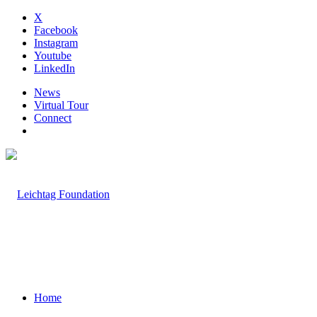
X
Facebook
Instagram
Youtube
LinkedIn
News
Virtual Tour
Connect
Home