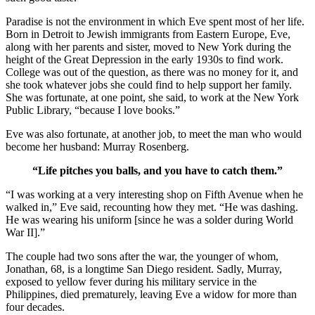
Paradise is not the environment in which Eve spent most of her life.
Born in Detroit to Jewish immigrants from Eastern Europe, Eve,
along with her parents and sister, moved to New York during the
height of the Great Depression in the early 1930s to find work.
College was out of the question, as there was no money for it, and
she took whatever jobs she could find to help support her family.
She was fortunate, at one point, she said, to work at the New York
Public Library, “because I love books.”
Eve was also fortunate, at another job, to meet the man who would
become her husband: Murray Rosenberg.
“Life pitches you balls, and you have to catch them.”
“I was working at a very interesting shop on Fifth Avenue when he
walked in,” Eve said, recounting how they met. “He was dashing.
He was wearing his uniform [since he was a solder during World
War II].”
The couple had two sons after the war, the younger of whom,
Jonathan, 68, is a longtime San Diego resident. Sadly, Murray,
exposed to yellow fever during his military service in the
Philippines, died prematurely, leaving Eve a widow for more than
four decades.