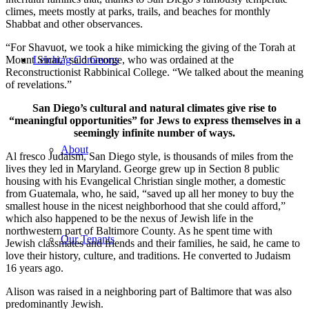
climes, meets mostly at parks, trails, and beaches for monthly
Shabbat and other observances.
“For Shavuot, we took a hike mimicking the giving of the Torah at
Mount Sinai,” said George, who was ordained at the
Leichtag Commons
Reconstructionist Rabbinical College. “We talked about the meaning
of revelations.”
San Diego’s cultural and natural climates give rise to
“meaningful opportunities” for Jews to express themselves in a
seemingly infinite number of ways.
About
Al fresco Judaism, San Diego style, is thousands of miles from the
lives they led in Maryland. George grew up in Section 8 public
housing with his Evangelical Christian single mother, a domestic
from Guatemala, who, he said, “saved up all her money to buy the
smallest house in the nicest neighborhood that she could afford,”
which also happened to be the nexus of Jewish life in the
northwestern part of Baltimore County. As he spent time with
Our Tenants
Jewish classmates and friends and their families, he said, he came to
love their history, culture, and traditions. He converted to Judaism
16 years ago.
Alison was raised in a neighboring part of Baltimore that was also
predominantly Jewish.