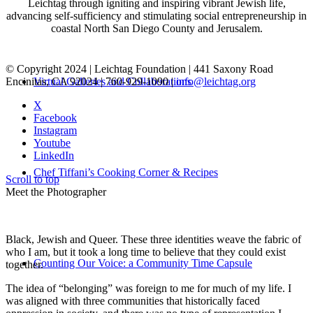
Leichtag through igniting and inspiring vibrant Jewish life,
advancing self-sufficiency and stimulating social entrepreneurship in
coastal North San Diego County and Jerusalem.
© Copyright 2024 | Leichtag Foundation | 441 Saxony Road
Encinitas, CA 92024 | 760-929-1090 |
info@leichtag.org
Virtual Galleries and Collaborations
X
Facebook
Instagram
Youtube
LinkedIn
Chef Tiffani’s Cooking Corner & Recipes
Scroll to top
Meet the Photographer
Black, Jewish and Queer. These three identities weave the fabric of
who I am, but it took a long time to believe that they could exist
Counting Our Voice: a Community Time Capsule
together.
The idea of “belonging” was foreign to me for much of my life. I
was aligned with three communities that historically faced