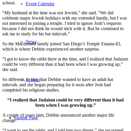
school.
Event Calendar
“My husband at the time was not Jewish,” she said. “We did
celebrate major Jewish holidays with my extended family, but I was
not interested in joining a temple. I tried to ignore Josh’s requests
because I did not think he would stick with it. But he continued to
ask me to study for his bar mitzvah.”
News
So the Macdonald family joined San Diego’s Temple Emanu-El,
which is where Debbie experienced another surprise.
“I got to know the rabbi there at the time, and I realized that Judaism
could be very different than it had been when I was growing up,”
she said.
So different, in fact, that Debbie wanted to have an adult bat
Contact
mitzvah, and she began preparing for it soon after Josh had
completed his religious studies.
“I realized that Judaism could be very different than it had
been when I was growing up.”
A couple of years later, Debbie announced another major life
Sample Page
change.
“I went to see the rabbi, and I told him two things,” she recounted.