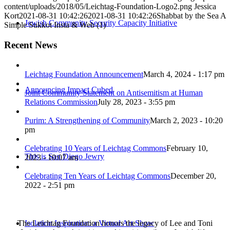
content/uploads/2018/05/Leichtag-Foundation-Logo2.png
Jessica
Kort
2021-08-31 10:42:26
2021-08-31 10:42:26
Shabbat by the Sea A
Jewish Community Security Capacity Initiative
Simple Sukkot Insta & Web (1)
Recent News
Leichtag Foundation Announcement
March 4, 2024 - 1:17 pm
Announcing Impact Cubed
Joint Community Statement on Antisemitism at Human
Relations Commission
July 28, 2023 - 3:55 pm
Purim: A Strengthening of Community
March 2, 2023 - 10:20
pm
Celebrating 10 Years of Leichtag Commons
February 10,
This is San Diego Jewry
2023 - 10:07 am
Celebrating Ten Years of Leichtag Commons
December 20,
2022 - 2:51 pm
The Leichtag Foundation honors the legacy of Lee and Toni
Isolation Inspiration: a Virtual Art Show