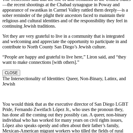
—the recent shootings at the Chabad synagogue in Poway and
appearance of swastikas in Carmel Valley rattled them deeply—is a
sober reminder of the plight their ancestors faced to maintain their
religious and cultural identities and of the responsibility they feel in
continuing Jewish traditions.
Yet they are very grateful to live in a community that is integrated
and welcoming and appreciate the opportunity to participate in and
contribute to North County San Diego’s Jewish culture.
“People are happy and grateful to live here,” Liron said, and “they
want to make connections [with others].”
CLOSE
The Intersectionality of Identities: Queer, Non-Binary, Latinx, and
Jewish
You would think that as the executive director of San Diego LGBT
Pride, Fernando Zweifach López Jr., who uses the pronoun they,
has done all the coming out they possibly can. A queer, non-binary
individual who has worked for many years on civil rights issues,
López also speaks openly and often about their father’s family,
Mexican-American migrant workers who tilled the fields of rural