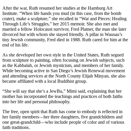
After the war, Ruth resumed her studies at the Hamburg Art
Institute. “When life hands you mud (in this case, from the bomb
crater), make a sculpture,” she recalled in “War and Pieces: Healing
Through Life’s Struggles,” her 2015 memoir. She also met and
married a fellow Holocaust survivor, Fred Platner, the man she later
divorced but with whom she stayed friendly. A pillar in Wausau’s
tiny Jewish community, Fred died in 1988. Ruth cared for him at the
end of his life.
As she developed her own style in the United States, Ruth segued
from sculpture to painting, often focusing on Jewish subjects, such
as the Kabbalah, or Jewish mysticism, and members of her family.
While becoming active in San Diego’s Jewish Renewal movement
and attending services at the North County Elijah Minyan, she also
became affiliated with a local Buddhist group.
“She will say that she’s a JewBu,” Mimi said, explaining that her
mother has incorporated the teachings and practices of both faiths
into her life and personal philosophy.
The free, open spirit that Ruth has come to embody is reflected in
her family members—her three daughters, five grandchildren and
one great-grandchild—who include people of color and of various
faith traditions.