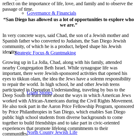
reflect on the importance of life, love, and family and to observe the
passage of time.
Governance & Financials
“San Diego has allowed us a lot of opportunities to explore who
we are.”
In very concrete ways, said Chad, the son of a Jewish mother and
Spanish father who converted to Judaism, the San Diego Jewish
community, of which he is a product, helped shape his Jewish
identity.
Strategic Focus & Grantmaking
Growing up in La Jolla, Chad, along with his family, attended
nearby Congregation Beth Israel. While synagogue life was
important, there were Jewish-sponsored activities that opened his
eyes to tikkun olam, the idea the Jews have a solemn responsibility
to repair the world. In high school, he and other Jewish teens
participated in Operation Understanding, traveling by bus to the
Grant Stories
Deep South to learn more about the ways in which American Jews
worked with African-Americans during the Civil Rights Movement.
He also took part in the Aaron Price Fellowship Program, sponsored
by Price Philanthropies in San Diego, which enables San Diego
public high school students from diverse backgrounds to come
together to build friendships and to take part in civic-oriented
experiences that promote lifelong commitments to their
North County Jewish Life
communities.