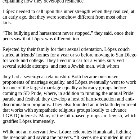
explaining how they developed resilience.
López needed to call upon this inner strength when they realized, at
an early age, that they were somehow different from most other
kids.
“The bullying and harassment never stopped,” they said, once their
peers saw that López was different, too.
Rejected by their family for their sexual orientation, López couch-
surfed at friends’ homes for a year or so before moving to San Diego
for work and college. They lived in a car for a while, survived
several suicide attempts, and met a Jewish man, with whom
they had a seven-year relationship. Both became outspoken
proponents of marriage equality, and López eventually went to work
for one of the largest marriage equality advocacy groups before
coming to SD Pride, where, in addition to running the annual Pride
parade and festival, they develop a host of harm-reduction and anti-
discrimination programs. They also founded an interfaith department
that works with sympathetic religious groups locally to advance
LGBTQ interests. Many of the faith-based groups are Jewish, which
gratifies López immensely.
While not an observant Jew, López celebrates Hanukkah, lighting
the menorah and saying the prayers. “It keeps me grounded in my