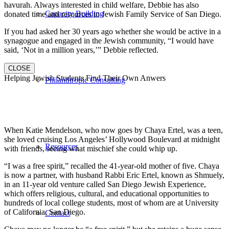
havurah. Always interested in child welfare, Debbie has also
Capacity Building
donated time and resources to Jewish Family Service of San Diego.
If you had asked her 30 years ago whether she would be active in a
synagogue and engaged in the Jewish community, “I would have
said, ‘Not in a million years,’” Debbie reflected.
CLOSE
Helping Jewish Students Find Their Own Anwers
Philanthropic Consulting
When Katie Mendelson, who now goes by Chaya Ertel, was a teen,
she loved cruising Los Angeles’ Hollywood Boulevard at midnight
Resources
with friends, seeing what mischief she could whip up.
“I was a free spirit,” recalled the 41-year-old mother of five. Chaya
is now a partner, with husband Rabbi Eric Ertel, known as Shmuely,
in an 11-year old venture called San Diego Jewish Experience,
which offers religious, cultural, and educational opportunities to
hundreds of local college students, most of whom are at University
of California, San Diego.
Contact