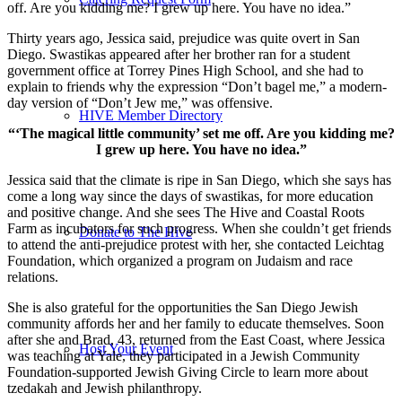
off. Are you kidding me? I grew up here. You have no idea.”
Thirty years ago, Jessica said, prejudice was quite overt in San
Diego. Swastikas appeared after her brother ran for a student
government office at Torrey Pines High School, and she had to
explain to friends why the expression “Don’t bagel me,” a modern-
day version of “Don’t Jew me,” was offensive.
HIVE Member Directory
“‘The magical little community’ set me off. Are you kidding me?
I grew up here. You have no idea.”
Jessica said that the climate is ripe in San Diego, which she says has
come a long way since the days of swastikas, for more education
and positive change. And she sees The Hive and Coastal Roots
Farm as incubators for such progress. When she couldn’t get friends
Donate to The Hive
to attend the anti-prejudice protest with her, she contacted Leichtag
Foundation, which organized a program on Judaism and race
relations.
She is also grateful for the opportunities the San Diego Jewish
community affords her and her family to educate themselves. Soon
after she and Brad, 43, returned from the East Coast, where Jessica
Host Your Event
was teaching at Yale, they participated in a Jewish Community
Foundation-supported Jewish Giving Circle to learn more about
tzedakah and Jewish philanthropy.