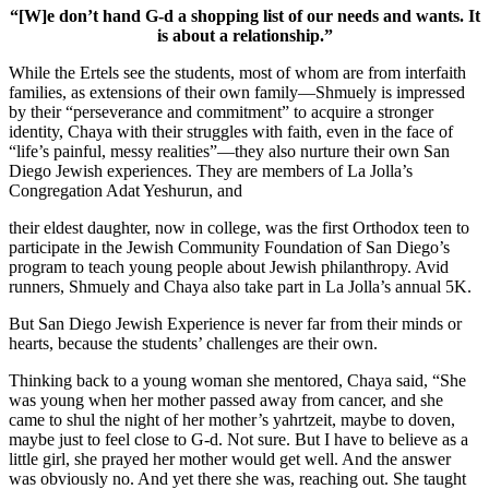
“[W]e don’t hand G-d a shopping list of our needs and wants. It
is about a relationship.”
While the Ertels see the students, most of whom are from interfaith
families, as extensions of their own family—Shmuely is impressed
by their “perseverance and commitment” to acquire a stronger
identity, Chaya with their struggles with faith, even in the face of
“life’s painful, messy realities”—they also nurture their own San
Diego Jewish experiences. They are members of La Jolla’s
Congregation Adat Yeshurun, and
their eldest daughter, now in college, was the first Orthodox teen to
participate in the Jewish Community Foundation of San Diego’s
program to teach young people about Jewish philanthropy. Avid
runners, Shmuely and Chaya also take part in La Jolla’s annual 5K.
But San Diego Jewish Experience is never far from their minds or
hearts, because the students’ challenges are their own.
Thinking back to a young woman she mentored, Chaya said, “She
was young when her mother passed away from cancer, and she
came to shul the night of her mother’s yahrtzeit, maybe to doven,
maybe just to feel close to G-d. Not sure. But I have to believe as a
little girl, she prayed her mother would get well. And the answer
was obviously no. And yet there she was, reaching out. She taught