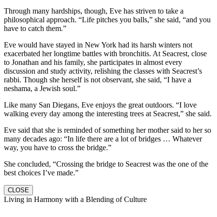
Through many hardships, though, Eve has striven to take a
philosophical approach. “Life pitches you balls,” she said, “and you
have to catch them.”
Eve would have stayed in New York had its harsh winters not
exacerbated her longtime battles with bronchitis. At Seacrest, close
to Jonathan and his family, she participates in almost every
discussion and study activity, relishing the classes with Seacrest’s
rabbi. Though she herself is not observant, she said, “I have a
neshama, a Jewish soul.”
Like many San Diegans, Eve enjoys the great outdoors. “I love
walking every day among the interesting trees at Seacrest,” she said.
Eve said that she is reminded of something her mother said to her so
many decades ago: “In life there are a lot of bridges … Whatever
way, you have to cross the bridge.”
She concluded, “Crossing the bridge to Seacrest was the one of the
best choices I’ve made.”
CLOSE
Living in Harmony with a Blending of Culture