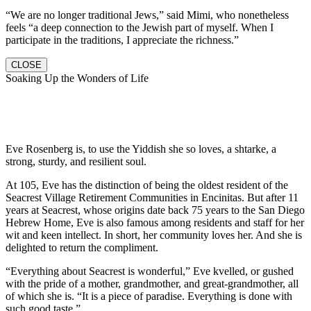
“We are no longer traditional Jews,” said Mimi, who nonetheless
feels “a deep connection to the Jewish part of myself. When I
participate in the traditions, I appreciate the richness.”
CLOSE
Soaking Up the Wonders of Life
Eve Rosenberg is, to use the Yiddish she so loves, a shtarke, a
strong, sturdy, and resilient soul.
At 105, Eve has the distinction of being the oldest resident of the
Seacrest Village Retirement Communities in Encinitas. But after 11
years at Seacrest, whose origins date back 75 years to the San Diego
Hebrew Home, Eve is also famous among residents and staff for her
wit and keen intellect. In short, her community loves her. And she is
delighted to return the compliment.
“Everything about Seacrest is wonderful,” Eve kvelled, or gushed
with the pride of a mother, grandmother, and great-grandmother, all
of which she is. “It is a piece of paradise. Everything is done with
such good taste.”