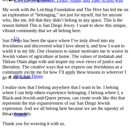
COVID-19 Response: Learn, Adapt, and Take Action with
My work with the Leichtag Foundation and The Hive has led me on
an exploration of “belonging,” not just for myself, but for anyone
who, like me, felt that they didn’t belong in any space. This is the
reason behind This is San Diego Jewry. I want to show this unique,
vibrant community that we all belong here.
Us
San Diego has been the space where I’ve truly dived into my
Jewishness and discovered what I love about it, and how I want to
wield it in my life. Our closeness to nature motivates me to weave in
Jewish values of agriculture at home. The values of tzedakah and
Tikkun Olam align with and inspire my own views of justice and
liberation. The creative ways that we express our Jewishness as a
community excite me for how I’ll apply these lessons to wherever I
JPro San Diego
go in the future.
I realize now that I belong anywhere that I want to be. I belong
where I can help others experience belonging. I belong where I, a
Black-and-Jewish-and-Queer person, can create work like this that
represents the true expansiveness of our San Diego Jewish
expression. And we all belong here because we are the tapestry of
this community.
Search
Thank you for weaving it with us.