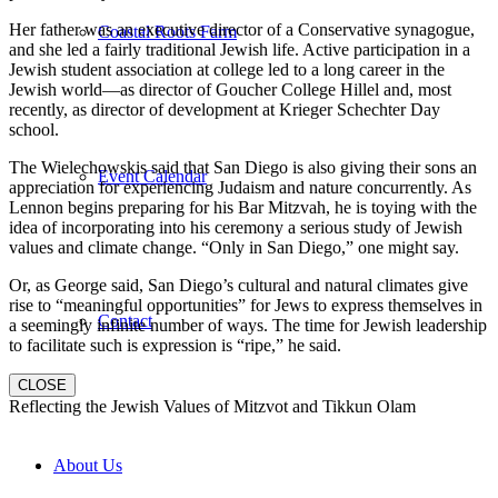
Her father was an executive director of a Conservative synagogue,
Coastal Roots Farm
and she led a fairly traditional Jewish life. Active participation in a
Jewish student association at college led to a long career in the
Jewish world—as director of Goucher College Hillel and, most
recently, as director of development at Krieger Schechter Day
school.
The Wielechowskis said that San Diego is also giving their sons an
Event Calendar
appreciation for experiencing Judaism and nature concurrently. As
Lennon begins preparing for his Bar Mitzvah, he is toying with the
idea of incorporating into his ceremony a serious study of Jewish
values and climate change. “Only in San Diego,” one might say.
Or, as George said, San Diego’s cultural and natural climates give
rise to “meaningful opportunities” for Jews to express themselves in
Contact
a seemingly infinite number of ways. The time for Jewish leadership
to facilitate such is expression is “ripe,” he said.
CLOSE
Reflecting the Jewish Values of Mitzvot and Tikkun Olam
About Us