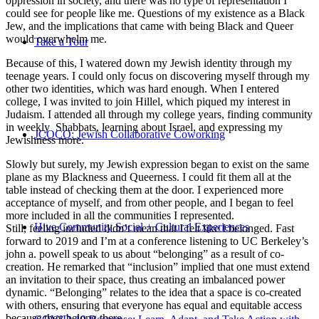
oppression in society, and there was no type of representation I
could see for people like me. Questions of my existence as a Black
Jew, and the implications that came with being Black and Queer
would overwhelm me.
Take a Tour
Because of this, I watered down my Jewish identity through my
teenage years. I could only focus on discovering myself through my
other two identities, which was hard enough. When I entered
college, I was invited to join Hillel, which piqued my interest in
Judaism. I attended all through my college years, finding community
in weekly Shabbats, learning about Israel, and expressing my
JCOCO: Jewish Collaborative Coworking
Jewishness more.
Slowly but surely, my Jewish expression began to exist on the same
plane as my Blackness and Queerness. I could fit them all at the
table instead of checking them at the door. I experienced more
acceptance of myself, and from other people, and I began to feel
more included in all the communities I represented.
Hive Community Social + Cultural Experiences
Still, feeling included didn’t mean that I felt like I belonged. Fast
forward to 2019 and I’m at a conference listening to UC Berkeley’s
john a. powell speak to us about “belonging” as a result of co-
creation. He remarked that “inclusion” implied that one must extend
an invitation to their space, thus creating an imbalanced power
dynamic. “Belonging” relates to the idea that a space is co-created
with others, ensuring that everyone has equal and equitable access
because they belong there.