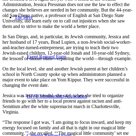
Administration, Jessica Pressman does not use the law to effect the
changes she believes are needed in her community. But the 44-year-
old San Diego native, a professor of English at San Diego State
The Hive
University, did learn early on to call out injustices when she saw
them and to strive to make the world a better place.
In San Diego, and, in particular, its Jewish community, Jessica and
her husband of 17 years, Brad Lupien, a non-Jewish social-worker-
and-teacher-turned-entrepreneur, are trying to teach their two
Jewish-raised children, 12-year-old Jonah and 10-year-old Sydney,
Event Request Form
the lessons of tikkun olam—repairing the world—through example.
On the local level, she and another Jewish parent at her children’s
school in North County spoke up when administrators planned a
major event to take place on Yom Kippur. They were successful in
changing the event date.
Jessica was less successful, she said, when she tried to organize
HIVE Membership Application
friends to go with her to a local protest against racism and anti-
Semitism after the white supremacist march in Charlottesville,
Virginia.
“The response I got was, ‘I am going to focus inward, and keep my
energy focused on family and all that is right in our magical little
community.’” she recalled. “‘The magical little community’ set me
Catering Request Form