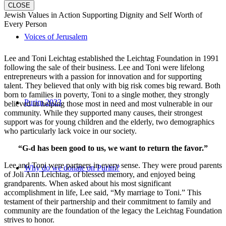
CLOSE
Jewish Values in Action Supporting Dignity and Self Worth of
Every Person
Voices of Jerusalem
Lee and Toni Leichtag established the Leichtag Foundation in 1991
following the sale of their business. Lee and Toni were lifelong
entrepreneurs with a passion for innovation and for supporting
talent. They believed that only with big risk comes big reward. Both
born to families in poverty, Toni to a single mother, they strongly
Purim 2023
believed in helping those most in need and most vulnerable in our
community. While they supported many causes, their strongest
support was for young children and the elderly, two demographics
who particularly lack voice in our society.
“G-d has been good to us, we want to return the favor.”
Lee and Toni were partners in every sense. They were proud parents
Why do we donate on Purim?
of Joli Ann Leichtag, of blessed memory, and enjoyed being
grandparents. When asked about his most significant
accomplishment in life, Lee said, “My marriage to Toni.” This
testament of their partnership and their commitment to family and
community are the foundation of the legacy the Leichtag Foundation
strives to honor.