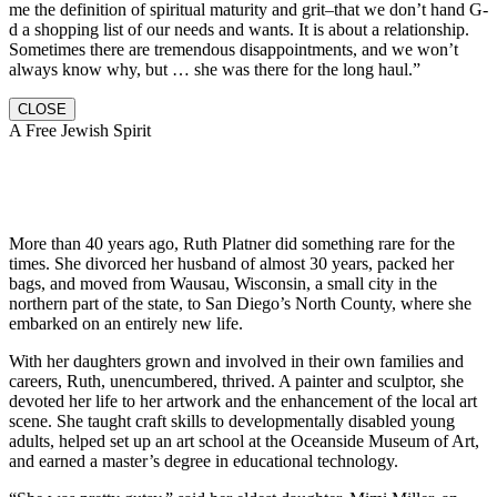
me the definition of spiritual maturity and grit–that we don’t hand G-
d a shopping list of our needs and wants. It is about a relationship.
Sometimes there are tremendous disappointments, and we won’t
always know why, but … she was there for the long haul.”
CLOSE
A Free Jewish Spirit
More than 40 years ago, Ruth Platner did something rare for the
times. She divorced her husband of almost 30 years, packed her
bags, and moved from Wausau, Wisconsin, a small city in the
northern part of the state, to San Diego’s North County, where she
embarked on an entirely new life.
With her daughters grown and involved in their own families and
careers, Ruth, unencumbered, thrived. A painter and sculptor, she
devoted her life to her artwork and the enhancement of the local art
scene. She taught craft skills to developmentally disabled young
adults, helped set up an art school at the Oceanside Museum of Art,
and earned a master’s degree in educational technology.