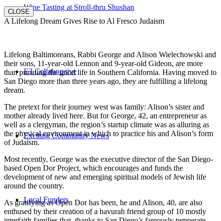
Wine Tasting at Stroll-thru Shushan
CLOSE
A Lifelong Dream Gives Rise to Al Fresco Judaism
Lifelong Baltimoreans, Rabbi George and Alison Wielechowski and
their sons, 11-year-old Lennon and 9-year-old Gideon, are more
E3 Collaborative
than pursuing the good life in Southern California. Having moved to
San Diego more than three years ago, they are fulfilling a lifelong
dream.
The pretext for their journey west was family: Alison’s sister and
mother already lived here. But for George, 42, an entrepreneur as
well as a clergyman, the region’s startup climate was as alluring as
the physical environment in which to practice his and Alison’s form
Exciting Community News
of Judaism.
Most recently, George was the executive director of the San Diego-
based Open Dor Project, which encourages and funds the
development of new and emerging spiritual models of Jewish life
around the country.
Local Funders
As gratifying as Open Dor has been, he and Alison, 40, are also
enthused by their creation of a havurah friend group of 10 mostly
interfaith families that, thanks to San Diego’s famously temperate