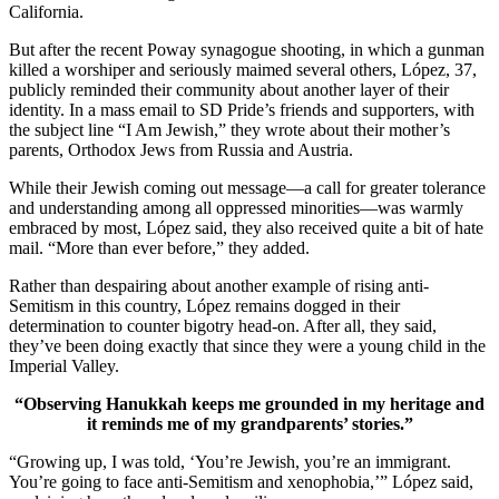
California.
But after the recent Poway synagogue shooting, in which a gunman
killed a worshiper and seriously maimed several others, López, 37,
publicly reminded their community about another layer of their
identity. In a mass email to SD Pride’s friends and supporters, with
the subject line “I Am Jewish,” they wrote about their mother’s
parents, Orthodox Jews from Russia and Austria.
While their Jewish coming out message—a call for greater tolerance
and understanding among all oppressed minorities—was warmly
embraced by most, López said, they also received quite a bit of hate
mail. “More than ever before,” they added.
Rather than despairing about another example of rising anti-
Semitism in this country, López remains dogged in their
determination to counter bigotry head-on. After all, they said,
they’ve been doing exactly that since they were a young child in the
Imperial Valley.
“Observing Hanukkah keeps me grounded in my heritage and
it reminds me of my grandparents’ stories.”
“Growing up, I was told, ‘You’re Jewish, you’re an immigrant.
You’re going to face anti-Semitism and xenophobia,’” López said,