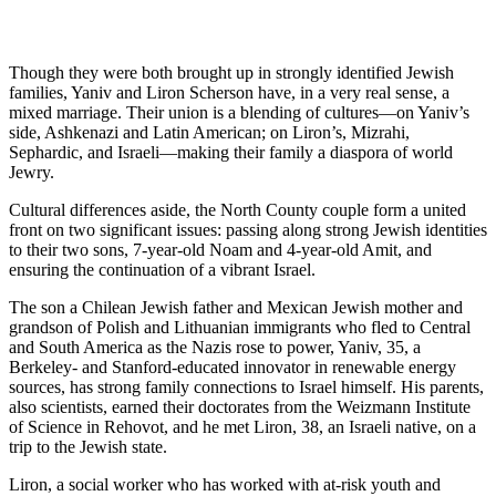
Though they were both brought up in strongly identified Jewish
families, Yaniv and Liron Scherson have, in a very real sense, a
mixed marriage. Their union is a blending of cultures—on Yaniv’s
side, Ashkenazi and Latin American; on Liron’s, Mizrahi,
Sephardic, and Israeli—making their family a diaspora of world
Jewry.
Cultural differences aside, the North County couple form a united
front on two significant issues: passing along strong Jewish identities
to their two sons, 7-year-old Noam and 4-year-old Amit, and
ensuring the continuation of a vibrant Israel.
The son a Chilean Jewish father and Mexican Jewish mother and
grandson of Polish and Lithuanian immigrants who fled to Central
and South America as the Nazis rose to power, Yaniv, 35, a
Berkeley- and Stanford-educated innovator in renewable energy
sources, has strong family connections to Israel himself. His parents,
also scientists, earned their doctorates from the Weizmann Institute
of Science in Rehovot, and he met Liron, 38, an Israeli native, on a
trip to the Jewish state.
Liron, a social worker who has worked with at-risk youth and