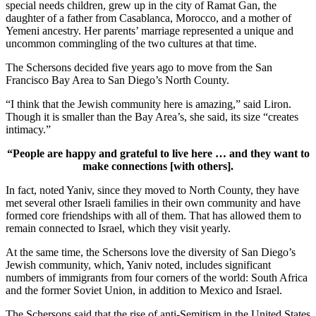
special needs children, grew up in the city of Ramat Gan, the
daughter of a father from Casablanca, Morocco, and a mother of
Yemeni ancestry. Her parents’ marriage represented a unique and
uncommon commingling of the two cultures at that time.
The Schersons decided five years ago to move from the San
Francisco Bay Area to San Diego’s North County.
“I think that the Jewish community here is amazing,” said Liron.
Though it is smaller than the Bay Area’s, she said, its size “creates
intimacy.”
“People are happy and grateful to live here … and they want to
make connections [with others].
In fact, noted Yaniv, since they moved to North County, they have
met several other Israeli families in their own community and have
formed core friendships with all of them. That has allowed them to
remain connected to Israel, which they visit yearly.
At the same time, the Schersons love the diversity of San Diego’s
Jewish community, which, Yaniv noted, includes significant
numbers of immigrants from four corners of the world: South Africa
and the former Soviet Union, in addition to Mexico and Israel.
The Schersons said that the rise of anti-Semitism in the United States