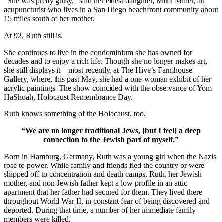
“She was pretty gutsy,” said her eldest daughter, Mimi Miller, an
acupuncturist who lives in a San Diego beachfront community about
15 miles south of her mother.
At 92, Ruth still is.
She continues to live in the condominium she has owned for
decades and to enjoy a rich life. Though she no longer makes art,
she still displays it—most recently, at The Hive’s Farmhouse
Gallery, where, this past May, she had a one-woman exhibit of her
acrylic paintings. The show coincided with the observance of Yom
HaShoah, Holocaust Remembrance Day.
Ruth knows something of the Holocaust, too.
“We are no longer traditional Jews, [but I feel] a deep
connection to the Jewish part of myself.”
Born in Hamburg, Germany, Ruth was a young girl when the Nazis
rose to power. While family and friends fled the country or were
shipped off to concentration and death camps, Ruth, her Jewish
mother, and non-Jewish father kept a low profile in an attic
apartment that her father had secured for them. They lived there
throughout World War II, in constant fear of being discovered and
deported. During that time, a number of her immediate family
members were killed.