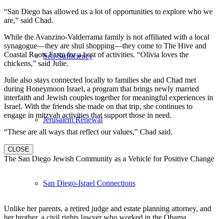
“San Diego has allowed us a lot of opportunities to explore who we
are,” said Chad.
While the Avanzino-Valderrama family is not affiliated with a local
synagogue—they are shul shopping—they come to The Hive and
Coastal Roots Farm for a host of activities. “Olivia loves the
Self-Sufficiency
chickens,” said Julie.
Julie also stays connected locally to families she and Chad met
during Honeymoon Israel, a program that brings newly married
interfaith and Jewish couples together for meaningful experiences in
Israel. With the friends she made on that trip, she continues to
engage in mitzvah activities that support those in need.
Jerusalem Renewal
“These are all ways that reflect our values,” Chad said.
CLOSE
The San Diego Jewish Community as a Vehicle for Positive Change
San Diego-Israel Connections
Unlike her parents, a retired judge and estate planning attorney, and
her brother, a civil rights lawyer who worked in the Obama