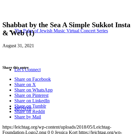
Shabbat by the Sea A Simple Sukkot Insta
The Pulse of Jewish Music Virtual Concert Series
& Web (1)
August 31, 2021
Share this entry
Let’s Connect
Share on Facebook
Share on X
Share on WhatsApp
Share on Pinterest
Share on LinkedIn
Share on Tumblr
MGSDII
Share on Reddit
Share by Mail
https://leichtag.org/wp-content/uploads/2018/05/Leichtag-
Foundation-Logo2.png
0
0
Jessica Kort
https://leichtag.org/wp-