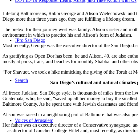
COVID-19 Response: Learn, Adapt, and Take Action with Us
Lifelong Baltimoreans, Rabbi George and Alison Wielechowski and the
Diego more than three years ago, they are fulfilling a lifelong dream.
The pretext for their journey west was family: Alison’s sister and moth
environment in which to practice his and Alison’s form of Judaism.
JPro San Diego
Most recently, George was the executive director of the San Diego-b
As gratifying as Open Dor has been, he and Alison, 40, are also enthus
mostly at parks, trails, and beaches for monthly Shabbat and other ob
“For Shavuot, we took a hike mimicking the giving of the Torah at Mo
Search
San Diego’s cultural and natural climates 
Al fresco Judaism, San Diego style, is thousands of miles from the li
Guatemala, who, he said, “saved up all her money to buy the smallest 
Baltimore County. As he spent time with Jewish classmates and friends 
Alison was raised in a neighboring part of Baltimore that was also pr
Voices of Jerusalem
Her father was an executive director of a Conservative synagogue, and s
—as director of Goucher College Hillel and, most recently, as direct