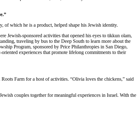
e.”
 of which he is a product, helped shape his Jewish identity.
re Jewish-sponsored activities that opened his eyes to tikkun olam,
standing, traveling by bus to the Deep South to learn more about the
owship Program, sponsored by Price Philanthropies in San Diego,
c-oriented experiences that promote lifelong commitments to their
ts Farm for a host of activities. “Olivia loves the chickens,” said
Jewish couples together for meaningful experiences in Israel. With the