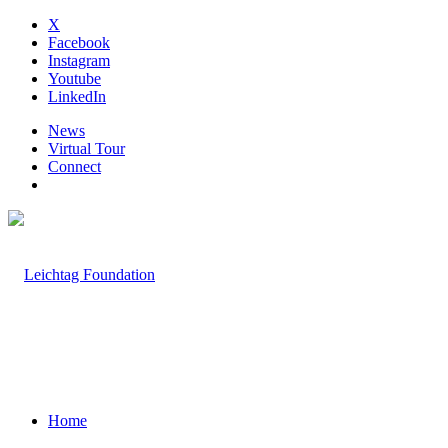
X
Facebook
Instagram
Youtube
LinkedIn
News
Virtual Tour
Connect
Home