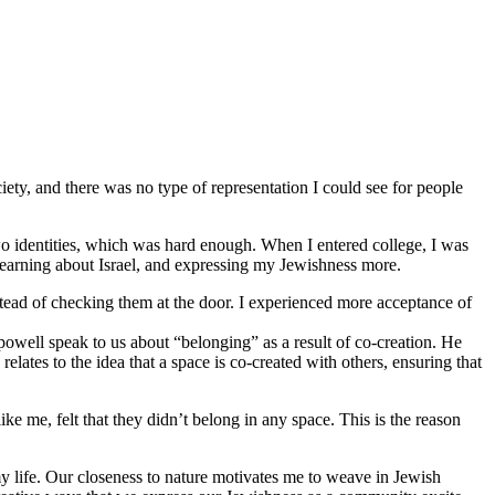
iety, and there was no type of representation I could see for people
o identities, which was hard enough. When I entered college, I was
 learning about Israel, and expressing my Jewishness more.
stead of checking them at the door. I experienced more acceptance of
 powell speak to us about “belonging” as a result of co-creation. He
lates to the idea that a space is co-created with others, ensuring that
 me, felt that they didn’t belong in any space. This is the reason
y life. Our closeness to nature motivates me to weave in Jewish