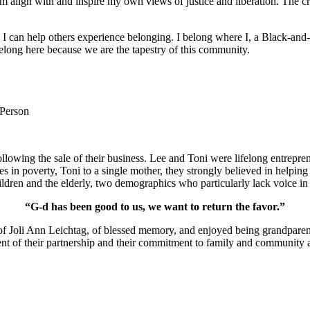
m align with and inspire my own views of justice and liberation. The c
e I can help others experience belonging. I belong where I, a Black-and-
long here because we are the tapestry of this community.
 Person
lowing the sale of their business. Lee and Toni were lifelong entrepren
ies in poverty, Toni to a single mother, they strongly believed in help
ldren and the elderly, two demographics who particularly lack voice in 
“G-d has been good to us, we want to return the favor.”
of Joli Ann Leichtag, of blessed memory, and enjoyed being grandparen
nt of their partnership and their commitment to family and community a