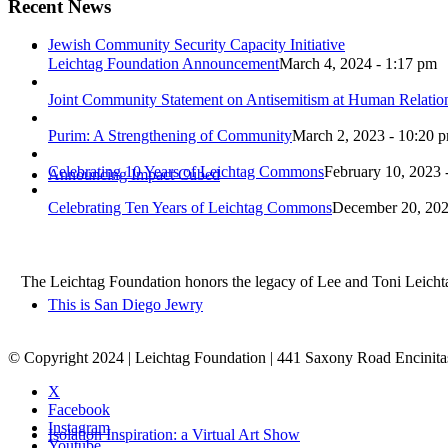
Recent News
Jewish Community Security Capacity Initiative
Leichtag Foundation Announcement
March 4, 2024 - 1:17 pm
Joint Community Statement on Antisemitism at Human Relati
Purim: A Strengthening of Community
March 2, 2023 - 10:20 
Celebrating 10 Years of Leichtag Commons
February 10, 2023 
Announcing Impact Cubed
Celebrating Ten Years of Leichtag Commons
December 20, 202
The Leichtag Foundation honors the legacy of Lee and Toni Leichtag 
This is San Diego Jewry
© Copyright 2024 | Leichtag Foundation | 441 Saxony Road Encinit
X
Facebook
Instagram
Isolation Inspiration: a Virtual Art Show
Youtube