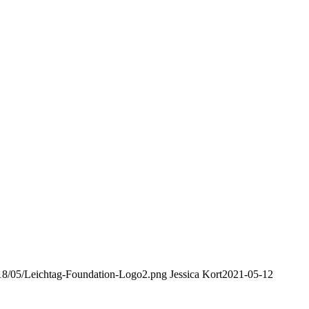
2018/05/Leichtag-Foundation-Logo2.png
Jessica Kort
2021-05-12