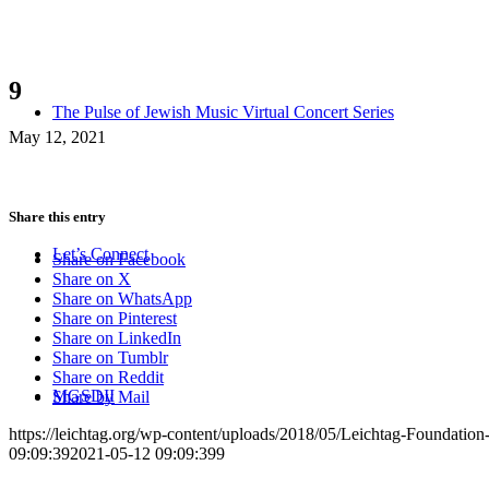
9
The Pulse of Jewish Music Virtual Concert Series
May 12, 2021
Share this entry
Let’s Connect
Share on Facebook
Share on X
Share on WhatsApp
Share on Pinterest
Share on LinkedIn
Share on Tumblr
Share on Reddit
MGSDII
Share by Mail
https://leichtag.org/wp-content/uploads/2018/05/Leichtag-Foundatio
09:09:39
2021-05-12 09:09:39
9