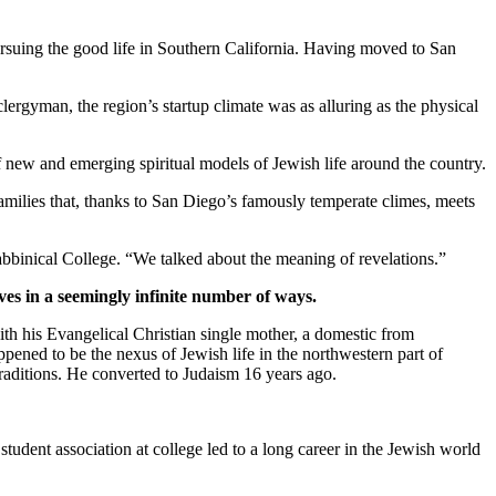
suing the good life in Southern California. Having moved to San
clergyman, the region’s startup climate was as alluring as the physical
new and emerging spiritual models of Jewish life around the country.
families that, thanks to San Diego’s famously temperate climes, meets
bbinical College. “We talked about the meaning of revelations.”
ves in a seemingly infinite number of ways.
th his Evangelical Christian single mother, a domestic from
pened to be the nexus of Jewish life in the northwestern part of
traditions. He converted to Judaism 16 years ago.
student association at college led to a long career in the Jewish world