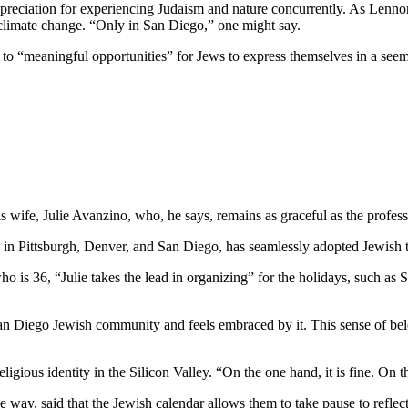
preciation for experiencing Judaism and nature concurrently. As Lennon
 climate change. “Only in San Diego,” one might say.
e to “meaningful opportunities” for Jews to express themselves in a see
wife, Julie Avanzino, who, he says, remains as graceful as the profess
in Pittsburgh, Denver, and San Diego, has seamlessly adopted Jewish tr
who is 36, “Julie takes the lead in organizing” for the holidays, such 
 San Diego Jewish community and feels embraced by it. This sense of belo
ligious identity in the Silicon Valley. “On the one hand, it is fine. On
 way, said that the Jewish calendar allows them to take pause to reflect