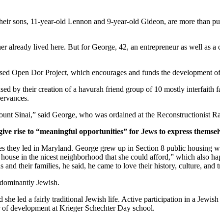
ir sons, 11-year-old Lennon and 9-year-old Gideon, are more than pur
er already lived here. But for George, 42, an entrepreneur as well as a 
ased Open Dor Project, which encourages and funds the development of 
ed by their creation of a havurah friend group of 10 mostly interfaith 
servances.
unt Sinai,” said George, who was ordained at the Reconstructionist Ra
give rise to “meaningful opportunities” for Jews to express themsel
ves they led in Maryland. George grew up in Section 8 public housing wi
house in the nicest neighborhood that she could afford,” which also hap
and their families, he said, he came to love their history, culture, and 
edominantly Jewish.
he led a fairly traditional Jewish life. Active participation in a Jewish 
or of development at Krieger Schechter Day school.