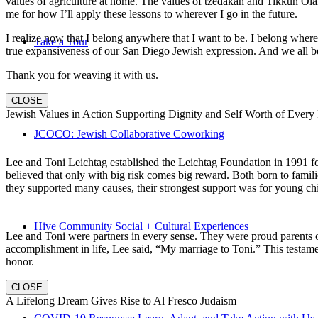
values of agriculture at home. The values of tzedakah and Tikkun Ola
me for how I’ll apply these lessons to wherever I go in the future.
I realize now that I belong anywhere that I want to be. I belong wher
Take a Tour
true expansiveness of our San Diego Jewish expression. And we all be
Thank you for weaving it with us.
CLOSE
Jewish Values in Action Supporting Dignity and Self Worth of Every
JCOCO: Jewish Collaborative Coworking
Lee and Toni Leichtag established the Leichtag Foundation in 1991 fol
believed that only with big risk comes big reward. Both born to famil
they supported many causes, their strongest support was for young chi
Hive Community Social + Cultural Experiences
Lee and Toni were partners in every sense. They were proud parents 
accomplishment in life, Lee said, “My marriage to Toni.” This testame
honor.
CLOSE
A Lifelong Dream Gives Rise to Al Fresco Judaism