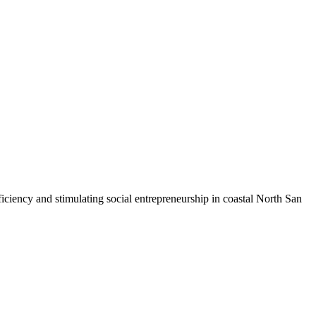
iciency and stimulating social entrepreneurship in coastal North San