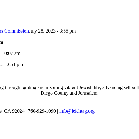
ons Commission
July 28, 2023 - 3:55 pm
pm
- 10:07 am
2 - 2:51 pm
through igniting and inspiring vibrant Jewish life, advancing self-suff
Diego County and Jerusalem.
as, CA 92024 | 760-929-1090 |
info@leichtag.org