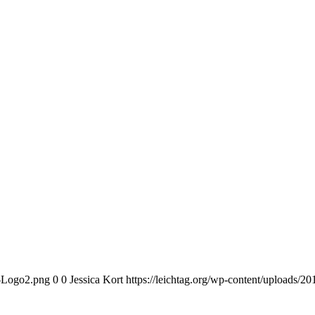
n-Logo2.png
0
0
Jessica Kort
https://leichtag.org/wp-content/uploads/