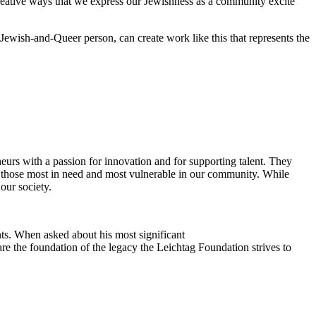
reative ways that we express our Jewishness as a community excite
Jewish-and-Queer person, can create work like this that represents the
eurs with a passion for innovation and for supporting talent. They
ing those most in need and most vulnerable in our community. While
our society.
ts. When asked about his most significant
re the foundation of the legacy the Leichtag Foundation strives to