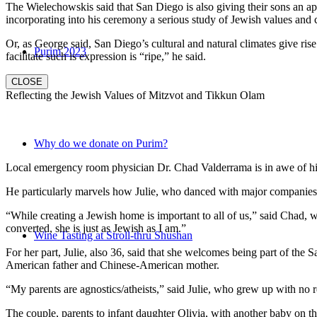
The Wielechowskis said that San Diego is also giving their sons an ap
incorporating into his ceremony a serious study of Jewish values and
Or, as George said, San Diego’s cultural and natural climates give ris
Purim 2023
facilitate such is expression is “ripe,” he said.
CLOSE
Reflecting the Jewish Values of Mitzvot and Tikkun Olam
Why do we donate on Purim?
Local emergency room physician Dr. Chad Valderrama is in awe of his 
He particularly marvels how Julie, who danced with major companies 
“While creating a Jewish home is important to all of us,” said Chad, 
converted, she is just as Jewish as I am.”
Wine Tasting at Stroll-thru Shushan
For her part, Julie, also 36, said that she welcomes being part of the
American father and Chinese-American mother.
“My parents are agnostics/atheists,” said Julie, who grew up with no re
The couple, parents to infant daughter Olivia, with another baby on the