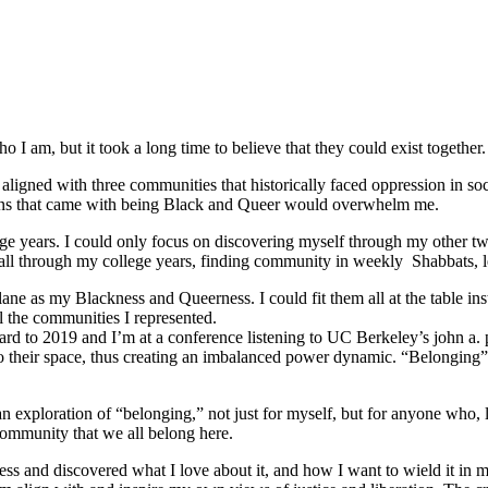
 I am, but it took a long time to believe that they could exist together.
ligned with three communities that historically faced oppression in soc
tions that came with being Black and Queer would overwhelm me.
e years. I could only focus on discovering myself through my other tw
ed all through my college years, finding community in weekly Shabbats,
ane as my Blackness and Queerness. I could fit them all at the table in
l the communities I represented.
orward to 2019 and I’m at a conference listening to UC Berkeley’s john a.
o their space, thus creating an imbalanced power dynamic. “Belonging” re
ploration of “belonging,” not just for myself, but for anyone who, like
community that we all belong here.
s and discovered what I love about it, and how I want to wield it in m