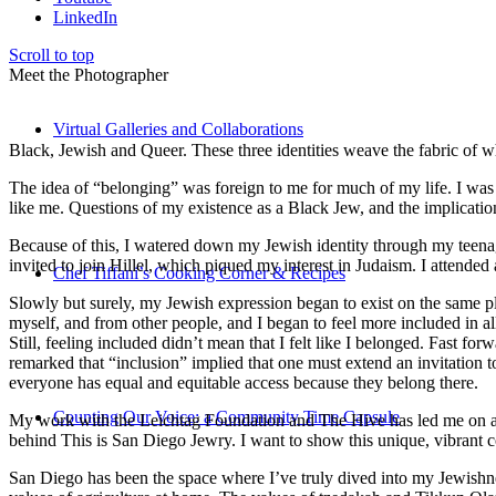
LinkedIn
Scroll to top
Meet the Photographer
Virtual Galleries and Collaborations
Black, Jewish and Queer. These three identities weave the fabric of who
The idea of “belonging” was foreign to me for much of my life. I was a
like me. Questions of my existence as a Black Jew, and the implica
Because of this, I watered down my Jewish identity through my teenag
invited to join Hillel, which piqued my interest in Judaism. I attend
Chef Tiffani’s Cooking Corner & Recipes
Slowly but surely, my Jewish expression began to exist on the same pl
myself, and from other people, and I began to feel more included in al
Still, feeling included didn’t mean that I felt like I belonged. Fast f
remarked that “inclusion” implied that one must extend an invitation t
everyone has equal and equitable access because they belong there.
Counting Our Voice: a Community Time Capsule
My work with the Leichtag Foundation and The Hive has led me on an ex
behind This is San Diego Jewry. I want to show this unique, vibrant 
San Diego has been the space where I’ve truly dived into my Jewishnes