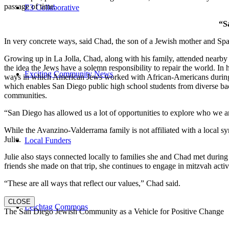
passage of time.
E3 Collaborative
“S
In very concrete ways, said Chad, the son of a Jewish mother and Spa
Growing up in La Jolla, Chad, along with his family, attended nearby 
the idea the Jews have a solemn responsibility to repair the world. In
Exciting Community News
ways in which American Jews worked with African-Americans during t
which enables San Diego public high school students from diverse back
communities.
“San Diego has allowed us a lot of opportunities to explore who we a
While the Avanzino-Valderrama family is not affiliated with a local 
Julie.
Local Funders
Julie also stays connected locally to families she and Chad met durin
friends she made on that trip, she continues to engage in mitzvah activi
“These are all ways that reflect our values,” Chad said.
CLOSE
Leichtag Commons
The San Diego Jewish Community as a Vehicle for Positive Change