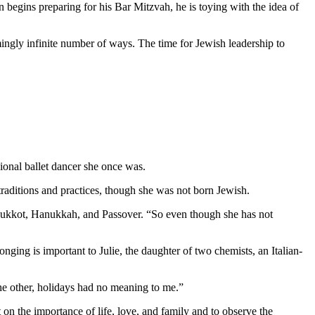
 begins preparing for his Bar Mitzvah, he is toying with the idea of
mingly infinite number of ways. The time for Jewish leadership to
ional ballet dancer she once was.
aditions and practices, though she was not born Jewish.
as Sukkot, Hanukkah, and Passover. “So even though she has not
nging is important to Julie, the daughter of two chemists, an Italian-
 the other, holidays had no meaning to me.”
 on the importance of life, love, and family and to observe the