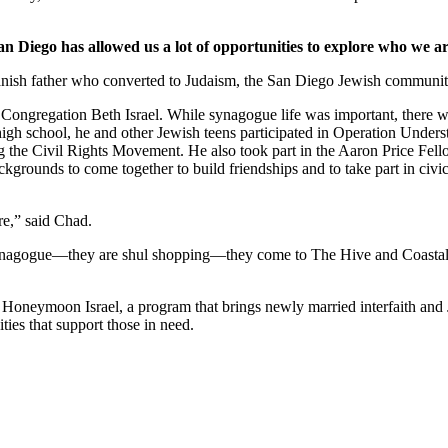
an Diego has allowed us a lot of opportunities to explore who we ar
nish father who converted to Judaism, the San Diego Jewish community,
Congregation Beth Israel. While synagogue life was important, there we
 high school, he and other Jewish teens participated in Operation Under
he Civil Rights Movement. He also took part in the Aaron Price Fell
grounds to come together to build friendships and to take part in civi
re,” said Chad.
synagogue—they are shul shopping—they come to The Hive and Coastal Roo
g Honeymoon Israel, a program that brings newly married interfaith and 
ties that support those in need.