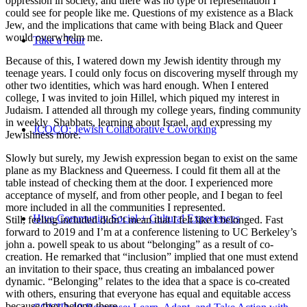
oppression in society, and there was no type of representation I
could see for people like me. Questions of my existence as a Black
Jew, and the implications that came with being Black and Queer
would overwhelm me.
Take a Tour
Because of this, I watered down my Jewish identity through my
teenage years. I could only focus on discovering myself through my
other two identities, which was hard enough. When I entered
college, I was invited to join Hillel, which piqued my interest in
Judaism. I attended all through my college years, finding community
in weekly Shabbats, learning about Israel, and expressing my
JCOCO: Jewish Collaborative Coworking
Jewishness more.
Slowly but surely, my Jewish expression began to exist on the same
plane as my Blackness and Queerness. I could fit them all at the
table instead of checking them at the door. I experienced more
acceptance of myself, and from other people, and I began to feel
more included in all the communities I represented.
Hive Community Social + Cultural Experiences
Still, feeling included didn’t mean that I felt like I belonged. Fast
forward to 2019 and I’m at a conference listening to UC Berkeley’s
john a. powell speak to us about “belonging” as a result of co-
creation. He remarked that “inclusion” implied that one must extend
an invitation to their space, thus creating an imbalanced power
dynamic. “Belonging” relates to the idea that a space is co-created
with others, ensuring that everyone has equal and equitable access
because they belong there.