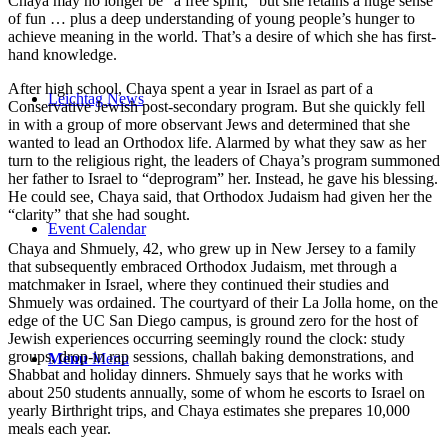
Chaya may no longer be “a free spirit,” but she retains a huge sense
of fun … plus a deep understanding of young people’s hunger to
achieve meaning in the world. That’s a desire of which she has first-
hand knowledge.
After high school, Chaya spent a year in Israel as part of a
Leichtag News
Conservative Jewish post-secondary program. But she quickly fell
in with a group of more observant Jews and determined that she
wanted to lead an Orthodox life. Alarmed by what they saw as her
turn to the religious right, the leaders of Chaya’s program summoned
her father to Israel to “deprogram” her. Instead, he gave his blessing.
He could see, Chaya said, that Orthodox Judaism had given her the
“clarity” that she had sought.
Event Calendar
Chaya and Shmuely, 42, who grew up in New Jersey to a family
that subsequently embraced Orthodox Judaism, met through a
matchmaker in Israel, where they continued their studies and
Shmuely was ordained. The courtyard of their La Jolla home, on the
edge of the UC San Diego campus, is ground zero for the host of
Jewish experiences occurring seemingly round the clock: study
groups, drop-in rap sessions, challah baking demonstrations, and
Menu
Menu
Shabbat and holiday dinners. Shmuely says that he works with
about 250 students annually, some of whom he escorts to Israel on
yearly Birthright trips, and Chaya estimates she prepares 10,000
meals each year.