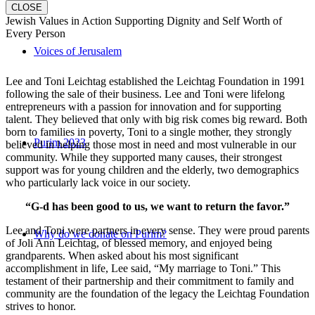
CLOSE
Jewish Values in Action Supporting Dignity and Self Worth of
Every Person
Voices of Jerusalem
Lee and Toni Leichtag established the Leichtag Foundation in 1991
following the sale of their business. Lee and Toni were lifelong
entrepreneurs with a passion for innovation and for supporting
talent. They believed that only with big risk comes big reward. Both
born to families in poverty, Toni to a single mother, they strongly
Purim 2023
believed in helping those most in need and most vulnerable in our
community. While they supported many causes, their strongest
support was for young children and the elderly, two demographics
who particularly lack voice in our society.
“G-d has been good to us, we want to return the favor.”
Lee and Toni were partners in every sense. They were proud parents
Why do we donate on Purim?
of Joli Ann Leichtag, of blessed memory, and enjoyed being
grandparents. When asked about his most significant
accomplishment in life, Lee said, “My marriage to Toni.” This
testament of their partnership and their commitment to family and
community are the foundation of the legacy the Leichtag Foundation
strives to honor.