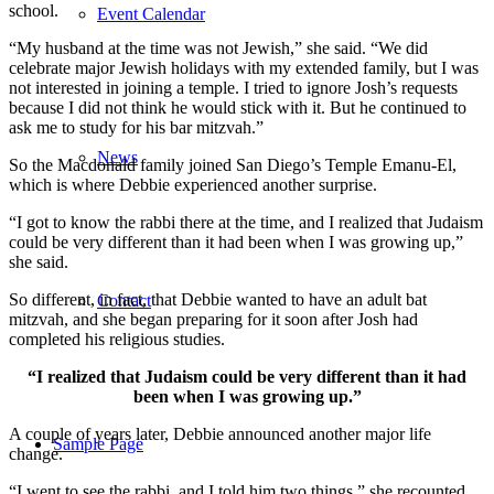
school.
Event Calendar
“My husband at the time was not Jewish,” she said. “We did
celebrate major Jewish holidays with my extended family, but I was
not interested in joining a temple. I tried to ignore Josh’s requests
because I did not think he would stick with it. But he continued to
ask me to study for his bar mitzvah.”
News
So the Macdonald family joined San Diego’s Temple Emanu-El,
which is where Debbie experienced another surprise.
“I got to know the rabbi there at the time, and I realized that Judaism
could be very different than it had been when I was growing up,”
she said.
So different, in fact, that Debbie wanted to have an adult bat
Contact
mitzvah, and she began preparing for it soon after Josh had
completed his religious studies.
“I realized that Judaism could be very different than it had
been when I was growing up.”
A couple of years later, Debbie announced another major life
Sample Page
change.
“I went to see the rabbi, and I told him two things,” she recounted.