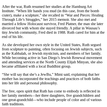
After the war, Ruth resumed her studies at the Hamburg Art
Institute. “When life hands you mud (in this case, from the bomb
crater), make a sculpture,” she recalled in “War and Pieces: Healing
Through Life’s Struggles,” her 2015 memoir. She also met and
married a fellow Holocaust survivor, Fred Platner, the man she later
divorced but with whom she stayed friendly. A pillar in Wausau’s
tiny Jewish community, Fred died in 1988. Ruth cared for him at the
end of his life.
As she developed her own style in the United States, Ruth segued
from sculpture to painting, often focusing on Jewish subjects, such
as the Kabbalah, or Jewish mysticism, and members of her family.
While becoming active in San Diego’s Jewish Renewal movement
and attending services at the North County Elijah Minyan, she also
became affiliated with a local Buddhist group.
“She will say that she’s a JewBu,” Mimi said, explaining that her
mother has incorporated the teachings and practices of both faiths
into her life and personal philosophy.
The free, open spirit that Ruth has come to embody is reflected in
her family members—her three daughters, five grandchildren and
one great-grandchild—who include people of color and of various
faith traditions.