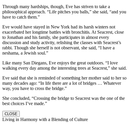
Through many hardships, though, Eve has striven to take a
philosophical approach. “Life pitches you balls,” she said, “and you
have to catch them.”
Eve would have stayed in New York had its harsh winters not
exacerbated her longtime battles with bronchitis. At Seacrest, close
to Jonathan and his family, she participates in almost every
discussion and study activity, relishing the classes with Seacrest’s
rabbi. Though she herself is not observant, she said, “I have a
neshama, a Jewish soul.”
Like many San Diegans, Eve enjoys the great outdoors. “I love
walking every day among the interesting trees at Seacrest,” she said.
Eve said that she is reminded of something her mother said to her so
many decades ago: “In life there are a lot of bridges … Whatever
way, you have to cross the bridge.”
She concluded, “Crossing the bridge to Seacrest was the one of the
best choices I’ve made.”
CLOSE
Living in Harmony with a Blending of Culture