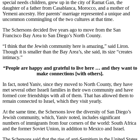
special needs children, grew up in the city of Ramat Gan, the
daughter of a father from Casablanca, Morocco, and a mother of
Yemeni ancestry. Her parents’ marriage represented a unique and
uncommon commingling of the two cultures at that time.
The Schersons decided five years ago to move from the San
Francisco Bay Area to San Diego’s North County.
“I think that the Jewish community here is amazing,” said Liron.
Though it is smaller than the Bay Area’s, she said, its size “creates
intimacy.”
“People are happy and grateful to live here … and they want to
make connections [with others].
In fact, noted Yaniv, since they moved to North County, they have
met several other Israeli families in their own community and have
formed core friendships with all of them. That has allowed them to
remain connected to Israel, which they visit yearly.
At the same time, the Schersons love the diversity of San Diego’s
Jewish community, which, Yaniv noted, includes significant
numbers of immigrants from four corners of the world: South Africa
and the former Soviet Union, in addition to Mexico and Israel.
The Schersons said that the rise of anti-Semitism in the United States