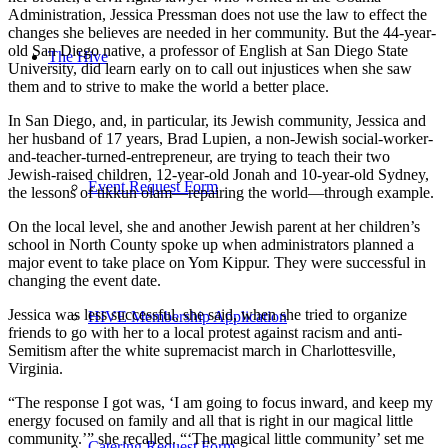
Administration, Jessica Pressman does not use the law to effect the
changes she believes are needed in her community. But the 44-year-
old San Diego native, a professor of English at San Diego State
The Hive
University, did learn early on to call out injustices when she saw
them and to strive to make the world a better place.
In San Diego, and, in particular, its Jewish community, Jessica and
her husband of 17 years, Brad Lupien, a non-Jewish social-worker-
and-teacher-turned-entrepreneur, are trying to teach their two
Jewish-raised children, 12-year-old Jonah and 10-year-old Sydney,
Event Request Form
the lessons of tikkun olam—repairing the world—through example.
On the local level, she and another Jewish parent at her children’s
school in North County spoke up when administrators planned a
major event to take place on Yom Kippur. They were successful in
changing the event date.
Jessica was less successful, she said, when she tried to organize
HIVE Membership Application
friends to go with her to a local protest against racism and anti-
Semitism after the white supremacist march in Charlottesville,
Virginia.
“The response I got was, ‘I am going to focus inward, and keep my
energy focused on family and all that is right in our magical little
community.’” she recalled. “‘The magical little community’ set me
Catering Request Form