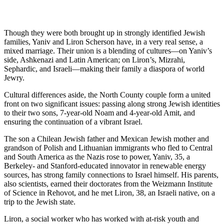
Though they were both brought up in strongly identified Jewish
families, Yaniv and Liron Scherson have, in a very real sense, a
mixed marriage. Their union is a blending of cultures—on Yaniv’s
side, Ashkenazi and Latin American; on Liron’s, Mizrahi,
Sephardic, and Israeli—making their family a diaspora of world
Jewry.
Cultural differences aside, the North County couple form a united
front on two significant issues: passing along strong Jewish identities
to their two sons, 7-year-old Noam and 4-year-old Amit, and
ensuring the continuation of a vibrant Israel.
The son a Chilean Jewish father and Mexican Jewish mother and
grandson of Polish and Lithuanian immigrants who fled to Central
and South America as the Nazis rose to power, Yaniv, 35, a
Berkeley- and Stanford-educated innovator in renewable energy
sources, has strong family connections to Israel himself. His parents,
also scientists, earned their doctorates from the Weizmann Institute
of Science in Rehovot, and he met Liron, 38, an Israeli native, on a
trip to the Jewish state.
Liron, a social worker who has worked with at-risk youth and