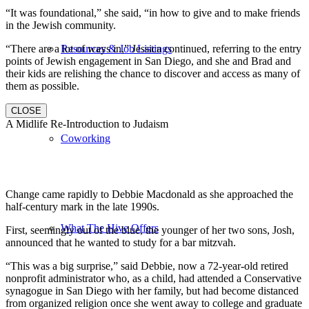
“It was foundational,” she said, “in how to give and to make friends
in the Jewish community.
“There are a lot of ways in,” Jessica continued, referring to the entry
Resources & Job Listings
points of Jewish engagement in San Diego, and she and Brad and
their kids are relishing the chance to discover and access as many of
them as possible.
CLOSE
A Midlife Re-Introduction to Judaism
Coworking
Change came rapidly to Debbie Macdonald as she approached the
half-century mark in the late 1990s.
What The Hive Offers
First, seemingly out of the blue, the younger of her two sons, Josh,
announced that he wanted to study for a bar mitzvah.
“This was a big surprise,” said Debbie, now a 72-year-old retired
nonprofit administrator who, as a child, had attended a Conservative
synagogue in San Diego with her family, but had become distanced
from organized religion once she went away to college and graduate