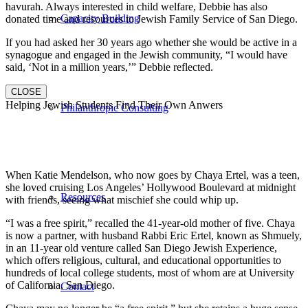
havurah. Always interested in child welfare, Debbie has also
Capacity Building
donated time and resources to Jewish Family Service of San Diego.
If you had asked her 30 years ago whether she would be active in a
synagogue and engaged in the Jewish community, “I would have
said, ‘Not in a million years,’” Debbie reflected.
CLOSE
Helping Jewish Students Find Their Own Anwers
Philanthropic Consulting
When Katie Mendelson, who now goes by Chaya Ertel, was a teen,
she loved cruising Los Angeles’ Hollywood Boulevard at midnight
Resources
with friends, seeing what mischief she could whip up.
“I was a free spirit,” recalled the 41-year-old mother of five. Chaya
is now a partner, with husband Rabbi Eric Ertel, known as Shmuely,
in an 11-year old venture called San Diego Jewish Experience,
which offers religious, cultural, and educational opportunities to
hundreds of local college students, most of whom are at University
of California, San Diego.
Contact