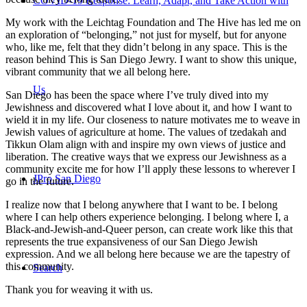
COVID-19 Response: Learn, Adapt, and Take Action with
My work with the Leichtag Foundation and The Hive has led me on
an exploration of “belonging,” not just for myself, but for anyone
who, like me, felt that they didn’t belong in any space. This is the
reason behind This is San Diego Jewry. I want to show this unique,
vibrant community that we all belong here.
Us
San Diego has been the space where I’ve truly dived into my
Jewishness and discovered what I love about it, and how I want to
wield it in my life. Our closeness to nature motivates me to weave in
Jewish values of agriculture at home. The values of tzedakah and
Tikkun Olam align with and inspire my own views of justice and
liberation. The creative ways that we express our Jewishness as a
community excite me for how I’ll apply these lessons to wherever I
JPro San Diego
go in the future.
I realize now that I belong anywhere that I want to be. I belong
where I can help others experience belonging. I belong where I, a
Black-and-Jewish-and-Queer person, can create work like this that
represents the true expansiveness of our San Diego Jewish
expression. And we all belong here because we are the tapestry of
this community.
Search
Thank you for weaving it with us.