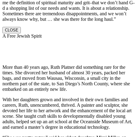
me the definition of spiritual maturity and grit–that we don’t hand G-
d a shopping list of our needs and wants. It is about a relationship.
Sometimes there are tremendous disappointments, and we won’t
always know why, but … she was there for the long haul.”
CLOSE
A Free Jewish Spirit
More than 40 years ago, Ruth Platner did something rare for the
times. She divorced her husband of almost 30 years, packed her
bags, and moved from Wausau, Wisconsin, a small city in the
northern part of the state, to San Diego’s North County, where she
embarked on an entirely new life.
With her daughters grown and involved in their own families and
careers, Ruth, unencumbered, thrived. A painter and sculptor, she
devoted her life to her artwork and the enhancement of the local art
scene. She taught craft skills to developmentally disabled young
adults, helped set up an art school at the Oceanside Museum of Art,
and earned a master’s degree in educational technology.