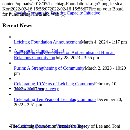
content/uploads/2018/05/Leichtag-Foundation-Logo2.png
Jessica
Kort
2022-02-16 15:56:07
2022-02-16 15:56:07
Fire up your Board
Jewish Community Security Capacity Initiative
for Fundraising! Insta and Web (1)
Recent News
Leichtag Foundation Announcement
March 4, 2024 - 1:17 pm
Announcing Impact Cubed
Joint Community Statement on Antisemitism at Human
Relations Commission
July 28, 2023 - 3:55 pm
Purim: A Strengthening of Community
March 2, 2023 - 10:20
pm
Celebrating 10 Years of Leichtag Commons
February 10,
This is San Diego Jewry
2023 - 10:07 am
Celebrating Ten Years of Leichtag Commons
December 20,
2022 - 2:51 pm
The Leichtag Foundation honors the legacy of Lee and Toni
Isolation Inspiration: a Virtual Art Show