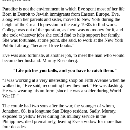
Paradise is not the environment in which Eve spent most of her life.
Born in Detroit to Jewish immigrants from Eastern Europe, Eve,
along with her parents and sister, moved to New York during the
height of the Great Depression in the early 1930s to find work.
College was out of the question, as there was no money for it, and
she took whatever jobs she could find to help support her family.
She was fortunate, at one point, she said, to work at the New York
Public Library, “because I love books.”
Eve was also fortunate, at another job, to meet the man who would
become her husband: Murray Rosenberg.
“Life pitches you balls, and you have to catch them.”
“I was working at a very interesting shop on Fifth Avenue when he
walked in,” Eve said, recounting how they met. “He was dashing.
He was wearing his uniform [since he was a solder during World
War II].”
The couple had two sons after the war, the younger of whom,
Jonathan, 68, is a longtime San Diego resident. Sadly, Murray,
exposed to yellow fever during his military service in the
Philippines, died prematurely, leaving Eve a widow for more than
four decades.