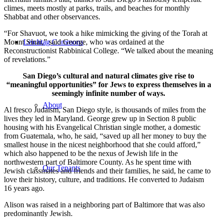
climes, meets mostly at parks, trails, and beaches for monthly
Shabbat and other observances.
“For Shavuot, we took a hike mimicking the giving of the Torah at
Mount Sinai,” said George, who was ordained at the
Leichtag Commons
Reconstructionist Rabbinical College. “We talked about the meaning
of revelations.”
San Diego’s cultural and natural climates give rise to
“meaningful opportunities” for Jews to express themselves in a
seemingly infinite number of ways.
About
Al fresco Judaism, San Diego style, is thousands of miles from the
lives they led in Maryland. George grew up in Section 8 public
housing with his Evangelical Christian single mother, a domestic
from Guatemala, who, he said, “saved up all her money to buy the
smallest house in the nicest neighborhood that she could afford,”
which also happened to be the nexus of Jewish life in the
northwestern part of Baltimore County. As he spent time with
Our Tenants
Jewish classmates and friends and their families, he said, he came to
love their history, culture, and traditions. He converted to Judaism
16 years ago.
Alison was raised in a neighboring part of Baltimore that was also
predominantly Jewish.