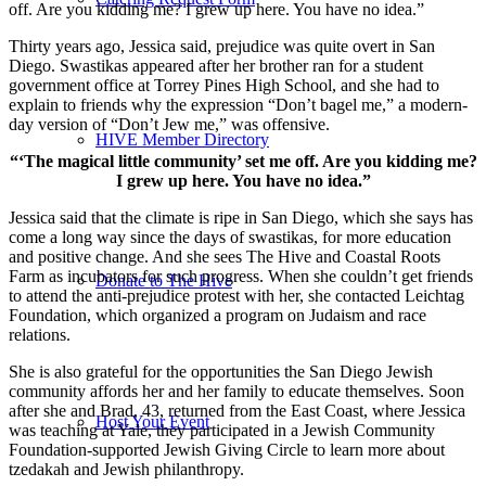
off. Are you kidding me? I grew up here. You have no idea.”
Thirty years ago, Jessica said, prejudice was quite overt in San
Diego. Swastikas appeared after her brother ran for a student
government office at Torrey Pines High School, and she had to
explain to friends why the expression “Don’t bagel me,” a modern-
day version of “Don’t Jew me,” was offensive.
HIVE Member Directory
“‘The magical little community’ set me off. Are you kidding me?
I grew up here. You have no idea.”
Jessica said that the climate is ripe in San Diego, which she says has
come a long way since the days of swastikas, for more education
and positive change. And she sees The Hive and Coastal Roots
Farm as incubators for such progress. When she couldn’t get friends
Donate to The Hive
to attend the anti-prejudice protest with her, she contacted Leichtag
Foundation, which organized a program on Judaism and race
relations.
She is also grateful for the opportunities the San Diego Jewish
community affords her and her family to educate themselves. Soon
after she and Brad, 43, returned from the East Coast, where Jessica
Host Your Event
was teaching at Yale, they participated in a Jewish Community
Foundation-supported Jewish Giving Circle to learn more about
tzedakah and Jewish philanthropy.