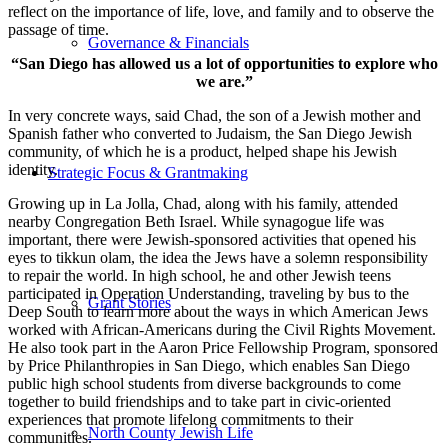
reflect on the importance of life, love, and family and to observe the
passage of time.
Governance & Financials
“San Diego has allowed us a lot of opportunities to explore who
we are.”
In very concrete ways, said Chad, the son of a Jewish mother and
Spanish father who converted to Judaism, the San Diego Jewish
community, of which he is a product, helped shape his Jewish
identity.
Strategic Focus & Grantmaking
Growing up in La Jolla, Chad, along with his family, attended
nearby Congregation Beth Israel. While synagogue life was
important, there were Jewish-sponsored activities that opened his
eyes to tikkun olam, the idea the Jews have a solemn responsibility
to repair the world. In high school, he and other Jewish teens
participated in Operation Understanding, traveling by bus to the
Grant Stories
Deep South to learn more about the ways in which American Jews
worked with African-Americans during the Civil Rights Movement.
He also took part in the Aaron Price Fellowship Program, sponsored
by Price Philanthropies in San Diego, which enables San Diego
public high school students from diverse backgrounds to come
together to build friendships and to take part in civic-oriented
experiences that promote lifelong commitments to their
North County Jewish Life
communities.