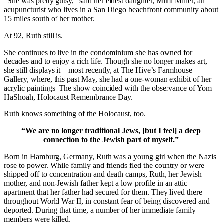
“She was pretty gutsy,” said her eldest daughter, Mimi Miller, an
acupuncturist who lives in a San Diego beachfront community about
15 miles south of her mother.
At 92, Ruth still is.
She continues to live in the condominium she has owned for
decades and to enjoy a rich life. Though she no longer makes art,
she still displays it—most recently, at The Hive’s Farmhouse
Gallery, where, this past May, she had a one-woman exhibit of her
acrylic paintings. The show coincided with the observance of Yom
HaShoah, Holocaust Remembrance Day.
Ruth knows something of the Holocaust, too.
“We are no longer traditional Jews, [but I feel] a deep
connection to the Jewish part of myself.”
Born in Hamburg, Germany, Ruth was a young girl when the Nazis
rose to power. While family and friends fled the country or were
shipped off to concentration and death camps, Ruth, her Jewish
mother, and non-Jewish father kept a low profile in an attic
apartment that her father had secured for them. They lived there
throughout World War II, in constant fear of being discovered and
deported. During that time, a number of her immediate family
members were killed.