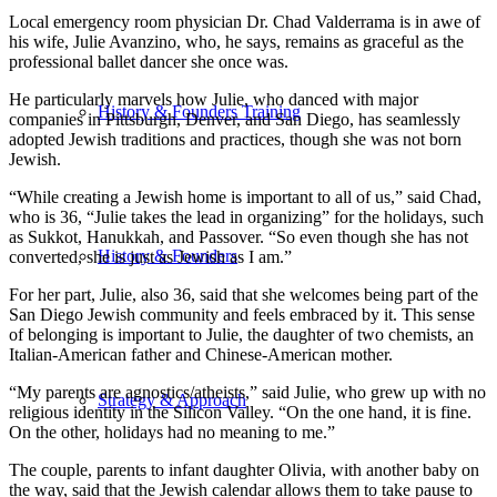
Local emergency room physician Dr. Chad Valderrama is in awe of
his wife, Julie Avanzino, who, he says, remains as graceful as the
professional ballet dancer she once was.
He particularly marvels how Julie, who danced with major
History & Founders Training
companies in Pittsburgh, Denver, and San Diego, has seamlessly
adopted Jewish traditions and practices, though she was not born
Jewish.
“While creating a Jewish home is important to all of us,” said Chad,
who is 36, “Julie takes the lead in organizing” for the holidays, such
as Sukkot, Hanukkah, and Passover. “So even though she has not
History & Founders
converted, she is just as Jewish as I am.”
For her part, Julie, also 36, said that she welcomes being part of the
San Diego Jewish community and feels embraced by it. This sense
of belonging is important to Julie, the daughter of two chemists, an
Italian-American father and Chinese-American mother.
“My parents are agnostics/atheists,” said Julie, who grew up with no
Strategy & Approach
religious identity in the Silicon Valley. “On the one hand, it is fine.
On the other, holidays had no meaning to me.”
The couple, parents to infant daughter Olivia, with another baby on
the way, said that the Jewish calendar allows them to take pause to