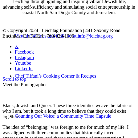
Leichtag through igniting and inspiring vibrant Jewish life,
advancing self-sufficiency and stimulating social entrepreneurship in
coastal North San Diego County and Jerusalem.
© Copyright 2024 | Leichtag Foundation | 441 Saxony Road
Encinitas, CA 92024 | 760-929-1090 |
info@leichtag.org
Virtual Galleries and Collaborations
X
Facebook
Instagram
Youtube
LinkedIn
Chef Tiffani’s Cooking Corner & Recipes
Scroll to top
Meet the Photographer
Black, Jewish and Queer. These three identities weave the fabric of
who I am, but it took a long time to believe that they could exist
Counting Our Voice: a Community Time Capsule
together.
The idea of “belonging” was foreign to me for much of my life. I
was aligned with three communities that historically faced