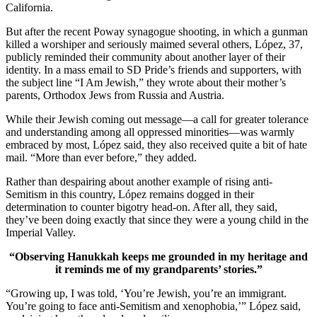
California.
But after the recent Poway synagogue shooting, in which a gunman
killed a worshiper and seriously maimed several others, López, 37,
publicly reminded their community about another layer of their
identity. In a mass email to SD Pride’s friends and supporters, with
the subject line “I Am Jewish,” they wrote about their mother’s
parents, Orthodox Jews from Russia and Austria.
While their Jewish coming out message—a call for greater tolerance
and understanding among all oppressed minorities—was warmly
embraced by most, López said, they also received quite a bit of hate
mail. “More than ever before,” they added.
Rather than despairing about another example of rising anti-
Semitism in this country, López remains dogged in their
determination to counter bigotry head-on. After all, they said,
they’ve been doing exactly that since they were a young child in the
Imperial Valley.
“Observing Hanukkah keeps me grounded in my heritage and
it reminds me of my grandparents’ stories.”
“Growing up, I was told, ‘You’re Jewish, you’re an immigrant.
You’re going to face anti-Semitism and xenophobia,’” López said,