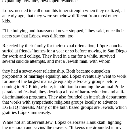
explaining how they developed resilience.
López needed to call upon this inner strength when they realized, at
an early age, that they were somehow different from most other
kids.
“The bullying and harassment never stopped,” they said, once their
peers saw that López was different, too.
Rejected by their family for their sexual orientation, López couch-
surfed at friends’ homes for a year or so before moving to San Diego
for work and college. They lived in a car for a while, survived
several suicide attempts, and met a Jewish man, with whom
they had a seven-year relationship. Both became outspoken
proponents of marriage equality, and López eventually went to work
for one of the largest marriage equality advocacy groups before
coming to SD Pride, where, in addition to running the annual Pride
parade and festival, they develop a host of harm-reduction and anti-
discrimination programs. They also founded an interfaith department
that works with sympathetic religious groups locally to advance
LGBTQ interests. Many of the faith-based groups are Jewish, which
gratifies López immensely.
While not an observant Jew, López celebrates Hanukkah, lighting
the menorah and saying the prayers. “It keeps me grounded in my