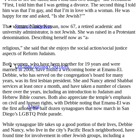
“First, I told him that I was getting a divorce. The second thing I told
him was that I’m gay, and that I’m in love with a woman. He was
happy for me and asked, “Is she Jewish?’”
Strategic Initiatives
That woman, Nancy Kossan, now 67, a retired academic and
university administrator, is not Jewish. She was raised in a Protestant
denomination. Describing herself now as “a-
religious,” she said that she enjoys the social action/social justice
aspects of Reform Judaism.
Both women, who have been together for 19 years and were
Leichtag Advisory Services
married in 2008, have found a welcoming home at Emanu-El.
Debbie, who has served on the congregation’s board for many
years, was its first lesbian president. She and Nancy attend Shabbat
services at least once a month, and have taken a number of classes
there over the years, including an introduction to Judaism and
Hebrew Bible courses. Both also appreciate the temple’s emphasis
on civil and human rights, with Debbie noting that Emanu-El was
About
the first among the half dozen synagogues that now march in San
Diego’s LGBTQ Pride parade.
While synagogue life takes up a good portion of their lives, Debbie
and Nancy, who live in the city’s Pacific Beach neighborhood, have
found time for involvement in other Jewish groups, including a