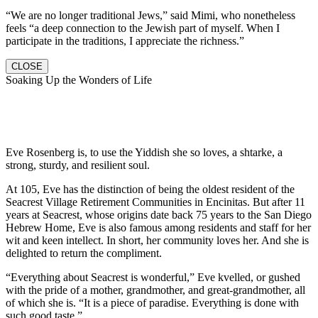
“We are no longer traditional Jews,” said Mimi, who nonetheless
feels “a deep connection to the Jewish part of myself. When I
participate in the traditions, I appreciate the richness.”
CLOSE
Soaking Up the Wonders of Life
Eve Rosenberg is, to use the Yiddish she so loves, a shtarke, a
strong, sturdy, and resilient soul.
At 105, Eve has the distinction of being the oldest resident of the
Seacrest Village Retirement Communities in Encinitas. But after 11
years at Seacrest, whose origins date back 75 years to the San Diego
Hebrew Home, Eve is also famous among residents and staff for her
wit and keen intellect. In short, her community loves her. And she is
delighted to return the compliment.
“Everything about Seacrest is wonderful,” Eve kvelled, or gushed
with the pride of a mother, grandmother, and great-grandmother, all
of which she is. “It is a piece of paradise. Everything is done with
such good taste.”