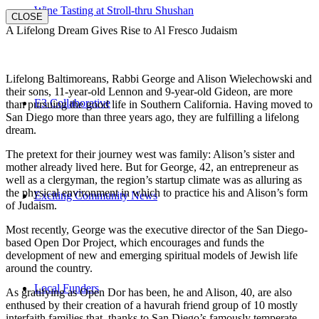
Wine Tasting at Stroll-thru Shushan
CLOSE
A Lifelong Dream Gives Rise to Al Fresco Judaism
Lifelong Baltimoreans, Rabbi George and Alison Wielechowski and
their sons, 11-year-old Lennon and 9-year-old Gideon, are more
E3 Collaborative
than pursuing the good life in Southern California. Having moved to
San Diego more than three years ago, they are fulfilling a lifelong
dream.
The pretext for their journey west was family: Alison’s sister and
mother already lived here. But for George, 42, an entrepreneur as
well as a clergyman, the region’s startup climate was as alluring as
the physical environment in which to practice his and Alison’s form
Exciting Community News
of Judaism.
Most recently, George was the executive director of the San Diego-
based Open Dor Project, which encourages and funds the
development of new and emerging spiritual models of Jewish life
around the country.
Local Funders
As gratifying as Open Dor has been, he and Alison, 40, are also
enthused by their creation of a havurah friend group of 10 mostly
interfaith families that, thanks to San Diego’s famously temperate