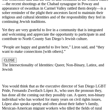
—the recent shootings at the Chabad synagogue in Poway and
appearance of swastikas in Carmel Valley rattled them deeply—is a
sober reminder of the plight their ancestors faced to maintain their
religious and cultural identities and of the responsibility they feel in
continuing Jewish traditions.
Yet they are very grateful to live in a community that is integrated
and welcoming and appreciate the opportunity to participate in and
contribute to North County San Diego’s Jewish culture.
“People are happy and grateful to live here,” Liron said, and “they
want to make connections [with others].”
CLOSE
The Intersectionality of Identities: Queer, Non-Binary, Latinx, and
Jewish
You would think that as the executive director of San Diego LGBT
Pride, Fernando Zweifach López Jr., who uses the pronoun they,
has done all the coming out they possibly can. A queer, non-binary
individual who has worked for many years on civil rights issues,
López also speaks openly and often about their father’s family,
Mexican-American migrant workers who tilled the fields of rural