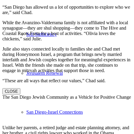
“San Diego has allowed us a lot of opportunities to explore who we
are,” said Chad.
While the Avanzino-Valderrama family is not affiliated with a local
synagogue—they are shul shopping—they come to The Hive and
Coastal Roots Farm for a host of activities. “Olivia loves the
Self-Sufficiency
chickens,” said Julie.
Julie also stays connected locally to families she and Chad met
during Honeymoon Israel, a program that brings newly married
interfaith and Jewish couples together for meaningful experiences in
Israel. With the friends she made on that trip, she continues to
engage in mitzvah activities that support those in need.
Jerusalem Renewal
“These are all ways that reflect our values,” Chad said.
CLOSE
The San Diego Jewish Community as a Vehicle for Positive Change
San Diego-Israel Connections
Unlike her parents, a retired judge and estate planning attorney, and
her brother, a civil rights lawyer who worked in the Obama