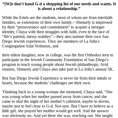
“[W]e don’t hand G-d a shopping list of our needs and wants. It
is about a relationship.”
While the Ertels see the students, most of whom are from interfaith
families, as extensions of their own family—Shmuely is impressed
by their “perseverance and commitment” to acquire a stronger
identity, Chaya with their struggles with faith, even in the face of
“life’s painful, messy realities”—they also nurture their own San
Diego Jewish experiences. They are members of La Jolla’s
Congregation Adat Yeshurun, and
their eldest daughter, now in college, was the first Orthodox teen to
participate in the Jewish Community Foundation of San Diego’s
program to teach young people about Jewish philanthropy. Avid
runners, Shmuely and Chaya also take part in La Jolla’s annual 5K.
But San Diego Jewish Experience is never far from their minds or
hearts, because the students’ challenges are their own.
Thinking back to a young woman she mentored, Chaya said, “She
was young when her mother passed away from cancer, and she
came to shul the night of her mother’s yahrtzeit, maybe to doven,
maybe just to feel close to G-d. Not sure. But I have to believe as a
little girl, she prayed her mother would get well. And the answer
was obviously no. And yet there she was, reaching out. She taught