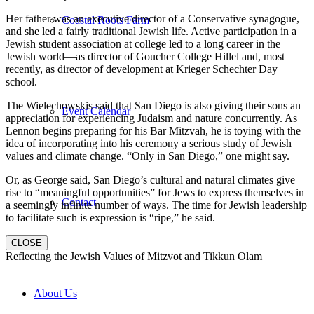
Her father was an executive director of a Conservative synagogue,
Coastal Roots Farm
and she led a fairly traditional Jewish life. Active participation in a
Jewish student association at college led to a long career in the
Jewish world—as director of Goucher College Hillel and, most
recently, as director of development at Krieger Schechter Day
school.
The Wielechowskis said that San Diego is also giving their sons an
Event Calendar
appreciation for experiencing Judaism and nature concurrently. As
Lennon begins preparing for his Bar Mitzvah, he is toying with the
idea of incorporating into his ceremony a serious study of Jewish
values and climate change. “Only in San Diego,” one might say.
Or, as George said, San Diego’s cultural and natural climates give
rise to “meaningful opportunities” for Jews to express themselves in
Contact
a seemingly infinite number of ways. The time for Jewish leadership
to facilitate such is expression is “ripe,” he said.
CLOSE
Reflecting the Jewish Values of Mitzvot and Tikkun Olam
About Us