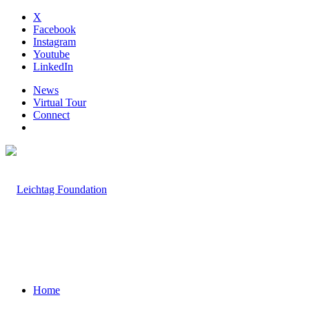
X
Facebook
Instagram
Youtube
LinkedIn
News
Virtual Tour
Connect
Home