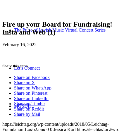
Fire up your Board for Fundraising!
The Pulse of Jewish Music Virtual Concert Series
Insta and Web (1)
February 16, 2022
Share this entry
Let’s Connect
Share on Facebook
Share on X
Share on WhatsApp
Share on Pinterest
Share on LinkedIn
Share on Tumblr
MGSDII
Share on Reddit
Share by Mail
https://leichtag.org/wp-content/uploads/2018/05/Leichtag-
Foundation-Logo2.png
0
0
Jessica Kort
https://leichtag.org/wp-