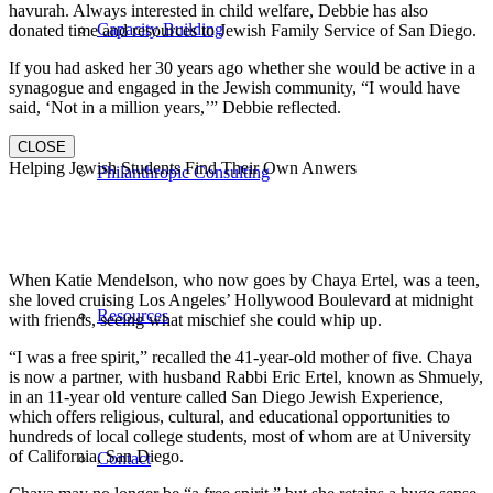
havurah. Always interested in child welfare, Debbie has also
Capacity Building
donated time and resources to Jewish Family Service of San Diego.
If you had asked her 30 years ago whether she would be active in a
synagogue and engaged in the Jewish community, “I would have
said, ‘Not in a million years,’” Debbie reflected.
CLOSE
Helping Jewish Students Find Their Own Anwers
Philanthropic Consulting
When Katie Mendelson, who now goes by Chaya Ertel, was a teen,
she loved cruising Los Angeles’ Hollywood Boulevard at midnight
Resources
with friends, seeing what mischief she could whip up.
“I was a free spirit,” recalled the 41-year-old mother of five. Chaya
is now a partner, with husband Rabbi Eric Ertel, known as Shmuely,
in an 11-year old venture called San Diego Jewish Experience,
which offers religious, cultural, and educational opportunities to
hundreds of local college students, most of whom are at University
of California, San Diego.
Contact