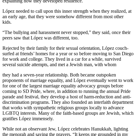
explaining how they developed resilience.
López needed to call upon this inner strength when they realized, at
an early age, that they were somehow different from most other
kids.
“The bullying and harassment never stopped,” they said, once their
peers saw that López was different, too.
Rejected by their family for their sexual orientation, López couch-
surfed at friends’ homes for a year or so before moving to San Diego
for work and college. They lived in a car for a while, survived
several suicide attempts, and met a Jewish man, with whom
they had a seven-year relationship. Both became outspoken
proponents of marriage equality, and López eventually went to work
for one of the largest marriage equality advocacy groups before
coming to SD Pride, where, in addition to running the annual Pride
parade and festival, they develop a host of harm-reduction and anti-
discrimination programs. They also founded an interfaith department
that works with sympathetic religious groups locally to advance
LGBTQ interests. Many of the faith-based groups are Jewish, which
gratifies López immensely.
While not an observant Jew, López celebrates Hanukkah, lighting
the menorah and saying the prayers. “It keeps me grounded in my