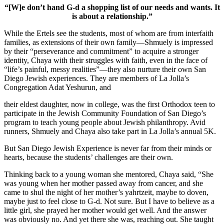
“[W]e don’t hand G-d a shopping list of our needs and wants. It
is about a relationship.”
While the Ertels see the students, most of whom are from interfaith
families, as extensions of their own family—Shmuely is impressed
by their “perseverance and commitment” to acquire a stronger
identity, Chaya with their struggles with faith, even in the face of
“life’s painful, messy realities”—they also nurture their own San
Diego Jewish experiences. They are members of La Jolla’s
Congregation Adat Yeshurun, and
their eldest daughter, now in college, was the first Orthodox teen to
participate in the Jewish Community Foundation of San Diego’s
program to teach young people about Jewish philanthropy. Avid
runners, Shmuely and Chaya also take part in La Jolla’s annual 5K.
But San Diego Jewish Experience is never far from their minds or
hearts, because the students’ challenges are their own.
Thinking back to a young woman she mentored, Chaya said, “She
was young when her mother passed away from cancer, and she
came to shul the night of her mother’s yahrtzeit, maybe to doven,
maybe just to feel close to G-d. Not sure. But I have to believe as a
little girl, she prayed her mother would get well. And the answer
was obviously no. And yet there she was, reaching out. She taught