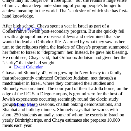
Chaya may no longer be “a free spirit,” but she retains a huge sense
of fun … plus a deep understanding of young people’s hunger to
achieve meaning in the world. That’s a desire of which she has first-
hand knowledge.
After high school, Chaya spent a year in Israel as part of a
Leichtag News
Conservative Jewish post-secondary program. But she quickly fell
in with a group of more observant Jews and determined that she
wanted to lead an Orthodox life. Alarmed by what they saw as her
turn to the religious right, the leaders of Chaya’s program summoned
her father to Israel to “deprogram” her. Instead, he gave his blessing.
He could see, Chaya said, that Orthodox Judaism had given her the
“clarity” that she had sought.
Event Calendar
Chaya and Shmuely, 42, who grew up in New Jersey to a family
that subsequently embraced Orthodox Judaism, met through a
matchmaker in Israel, where they continued their studies and
Shmuely was ordained. The courtyard of their La Jolla home, on the
edge of the UC San Diego campus, is ground zero for the host of
Jewish experiences occurring seemingly round the clock: study
groups, drop-in rap sessions, challah baking demonstrations, and
Menu
Menu
Shabbat and holiday dinners. Shmuely says that he works with
about 250 students annually, some of whom he escorts to Israel on
yearly Birthright trips, and Chaya estimates she prepares 10,000
meals each year.