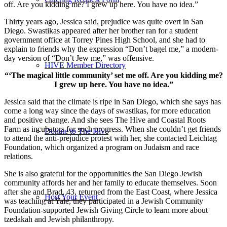
off. Are you kidding me? I grew up here. You have no idea.”
Thirty years ago, Jessica said, prejudice was quite overt in San
Diego. Swastikas appeared after her brother ran for a student
government office at Torrey Pines High School, and she had to
explain to friends why the expression “Don’t bagel me,” a modern-
day version of “Don’t Jew me,” was offensive.
HIVE Member Directory
“‘The magical little community’ set me off. Are you kidding me?
I grew up here. You have no idea.”
Jessica said that the climate is ripe in San Diego, which she says has
come a long way since the days of swastikas, for more education
and positive change. And she sees The Hive and Coastal Roots
Farm as incubators for such progress. When she couldn’t get friends
Donate to The Hive
to attend the anti-prejudice protest with her, she contacted Leichtag
Foundation, which organized a program on Judaism and race
relations.
She is also grateful for the opportunities the San Diego Jewish
community affords her and her family to educate themselves. Soon
after she and Brad, 43, returned from the East Coast, where Jessica
Host Your Event
was teaching at Yale, they participated in a Jewish Community
Foundation-supported Jewish Giving Circle to learn more about
tzedakah and Jewish philanthropy.