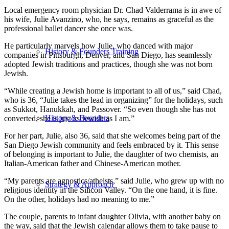
Local emergency room physician Dr. Chad Valderrama is in awe of
his wife, Julie Avanzino, who, he says, remains as graceful as the
professional ballet dancer she once was.
He particularly marvels how Julie, who danced with major
History & Founders Training
companies in Pittsburgh, Denver, and San Diego, has seamlessly
adopted Jewish traditions and practices, though she was not born
Jewish.
“While creating a Jewish home is important to all of us,” said Chad,
who is 36, “Julie takes the lead in organizing” for the holidays, such
as Sukkot, Hanukkah, and Passover. “So even though she has not
History & Founders
converted, she is just as Jewish as I am.”
For her part, Julie, also 36, said that she welcomes being part of the
San Diego Jewish community and feels embraced by it. This sense
of belonging is important to Julie, the daughter of two chemists, an
Italian-American father and Chinese-American mother.
“My parents are agnostics/atheists,” said Julie, who grew up with no
Strategy & Approach
religious identity in the Silicon Valley. “On the one hand, it is fine.
On the other, holidays had no meaning to me.”
The couple, parents to infant daughter Olivia, with another baby on
the way, said that the Jewish calendar allows them to take pause to