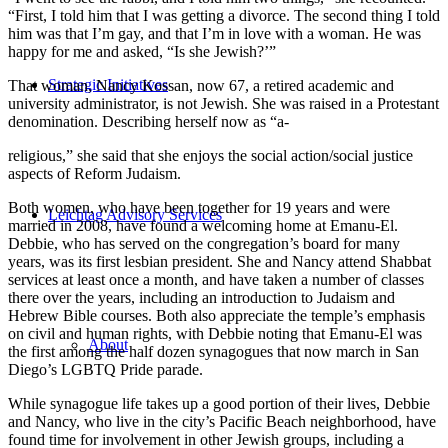
“First, I told him that I was getting a divorce. The second thing I told
him was that I’m gay, and that I’m in love with a woman. He was
happy for me and asked, “Is she Jewish?’”
Strategic Initiatives
That woman, Nancy Kossan, now 67, a retired academic and
university administrator, is not Jewish. She was raised in a Protestant
denomination. Describing herself now as “a-
religious,” she said that she enjoys the social action/social justice
aspects of Reform Judaism.
Both women, who have been together for 19 years and were
Leichtag Advisory Services
married in 2008, have found a welcoming home at Emanu-El.
Debbie, who has served on the congregation’s board for many
years, was its first lesbian president. She and Nancy attend Shabbat
services at least once a month, and have taken a number of classes
there over the years, including an introduction to Judaism and
Hebrew Bible courses. Both also appreciate the temple’s emphasis
on civil and human rights, with Debbie noting that Emanu-El was
About
the first among the half dozen synagogues that now march in San
Diego’s LGBTQ Pride parade.
While synagogue life takes up a good portion of their lives, Debbie
and Nancy, who live in the city’s Pacific Beach neighborhood, have
found time for involvement in other Jewish groups, including a