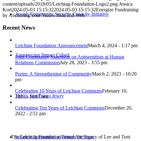
content/uploads/2018/05/Leichtag-Foundation-Logo2.png
Jessica
Kort
2024-05-03 15:15:32
2024-05-03 15:15:32
Energize Fundraising
Jewish Community Security Capacity Initiative
by Anchoring Your Values Insta and Web
Recent News
Leichtag Foundation Announcement
March 4, 2024 - 1:17 pm
Announcing Impact Cubed
Joint Community Statement on Antisemitism at Human
Relations Commission
July 28, 2023 - 3:55 pm
Purim: A Strengthening of Community
March 2, 2023 - 10:20
pm
Celebrating 10 Years of Leichtag Commons
February 10,
This is San Diego Jewry
2023 - 10:07 am
Celebrating Ten Years of Leichtag Commons
December 20,
2022 - 2:51 pm
The Leichtag Foundation honors the legacy of Lee and Toni
Isolation Inspiration: a Virtual Art Show