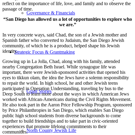
reflect on the importance of life, love, and family and to observe the
passage of time.
Governance & Financials
“San Diego has allowed us a lot of opportunities to explore who
we are.”
In very concrete ways, said Chad, the son of a Jewish mother and
Spanish father who converted to Judaism, the San Diego Jewish
community, of which he is a product, helped shape his Jewish
identity.
Strategic Focus & Grantmaking
Growing up in La Jolla, Chad, along with his family, attended
nearby Congregation Beth Israel. While synagogue life was
important, there were Jewish-sponsored activities that opened his
eyes to tikkun olam, the idea the Jews have a solemn responsibility
to repair the world. In high school, he and other Jewish teens
participated in Operation Understanding, traveling by bus to the
Grant Stories
Deep South to learn more about the ways in which American Jews
worked with African-Americans during the Civil Rights Movement.
He also took part in the Aaron Price Fellowship Program, sponsored
by Price Philanthropies in San Diego, which enables San Diego
public high school students from diverse backgrounds to come
together to build friendships and to take part in civic-oriented
experiences that promote lifelong commitments to their
North County Jewish Life
communities.