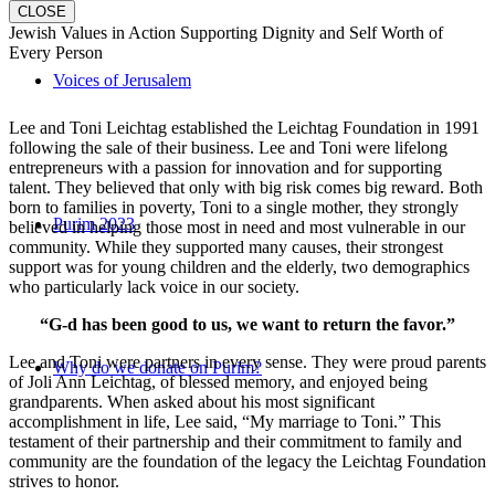
CLOSE
Jewish Values in Action Supporting Dignity and Self Worth of
Every Person
Voices of Jerusalem
Lee and Toni Leichtag established the Leichtag Foundation in 1991
following the sale of their business. Lee and Toni were lifelong
entrepreneurs with a passion for innovation and for supporting
talent. They believed that only with big risk comes big reward. Both
born to families in poverty, Toni to a single mother, they strongly
Purim 2023
believed in helping those most in need and most vulnerable in our
community. While they supported many causes, their strongest
support was for young children and the elderly, two demographics
who particularly lack voice in our society.
“G-d has been good to us, we want to return the favor.”
Lee and Toni were partners in every sense. They were proud parents
Why do we donate on Purim?
of Joli Ann Leichtag, of blessed memory, and enjoyed being
grandparents. When asked about his most significant
accomplishment in life, Lee said, “My marriage to Toni.” This
testament of their partnership and their commitment to family and
community are the foundation of the legacy the Leichtag Foundation
strives to honor.