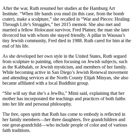
After the war, Ruth resumed her studies at the Hamburg Art
Institute. “When life hands you mud (in this case, from the bomb
crater), make a sculpture,” she recalled in “War and Pieces: Healing
Through Life’s Struggles,” her 2015 memoir. She also met and
married a fellow Holocaust survivor, Fred Platner, the man she later
divorced but with whom she stayed friendly. A pillar in Wausau’s
tiny Jewish community, Fred died in 1988. Ruth cared for him at the
end of his life.
As she developed her own style in the United States, Ruth segued
from sculpture to painting, often focusing on Jewish subjects, such
as the Kabbalah, or Jewish mysticism, and members of her family.
While becoming active in San Diego’s Jewish Renewal movement
and attending services at the North County Elijah Minyan, she also
became affiliated with a local Buddhist group.
“She will say that she’s a JewBu,” Mimi said, explaining that her
mother has incorporated the teachings and practices of both faiths
into her life and personal philosophy.
The free, open spirit that Ruth has come to embody is reflected in
her family members—her three daughters, five grandchildren and
one great-grandchild—who include people of color and of various
faith traditions.