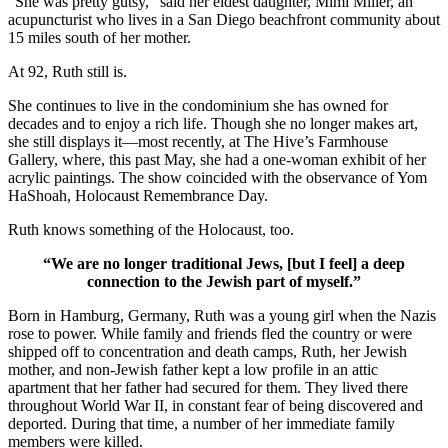
“She was pretty gutsy,” said her eldest daughter, Mimi Miller, an
acupuncturist who lives in a San Diego beachfront community about
15 miles south of her mother.
At 92, Ruth still is.
She continues to live in the condominium she has owned for
decades and to enjoy a rich life. Though she no longer makes art,
she still displays it—most recently, at The Hive’s Farmhouse
Gallery, where, this past May, she had a one-woman exhibit of her
acrylic paintings. The show coincided with the observance of Yom
HaShoah, Holocaust Remembrance Day.
Ruth knows something of the Holocaust, too.
“We are no longer traditional Jews, [but I feel] a deep
connection to the Jewish part of myself.”
Born in Hamburg, Germany, Ruth was a young girl when the Nazis
rose to power. While family and friends fled the country or were
shipped off to concentration and death camps, Ruth, her Jewish
mother, and non-Jewish father kept a low profile in an attic
apartment that her father had secured for them. They lived there
throughout World War II, in constant fear of being discovered and
deported. During that time, a number of her immediate family
members were killed.