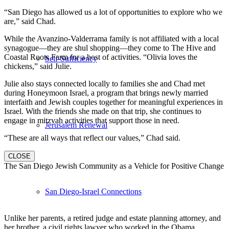
“San Diego has allowed us a lot of opportunities to explore who we
are,” said Chad.
While the Avanzino-Valderrama family is not affiliated with a local
synagogue—they are shul shopping—they come to The Hive and
Coastal Roots Farm for a host of activities. “Olivia loves the
Self-Sufficiency
chickens,” said Julie.
Julie also stays connected locally to families she and Chad met
during Honeymoon Israel, a program that brings newly married
interfaith and Jewish couples together for meaningful experiences in
Israel. With the friends she made on that trip, she continues to
engage in mitzvah activities that support those in need.
Jerusalem Renewal
“These are all ways that reflect our values,” Chad said.
CLOSE
The San Diego Jewish Community as a Vehicle for Positive Change
San Diego-Israel Connections
Unlike her parents, a retired judge and estate planning attorney, and
her brother, a civil rights lawyer who worked in the Obama