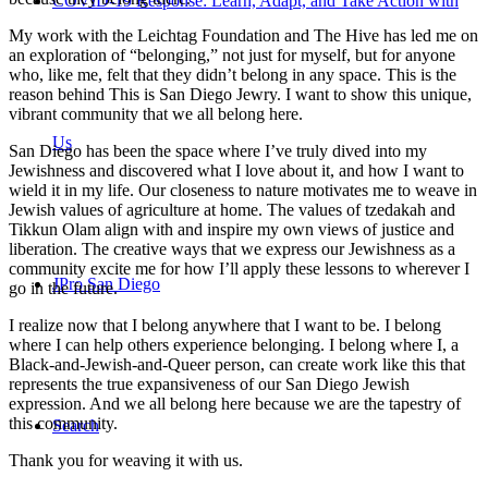
COVID-19 Response: Learn, Adapt, and Take Action with
My work with the Leichtag Foundation and The Hive has led me on
an exploration of “belonging,” not just for myself, but for anyone
who, like me, felt that they didn’t belong in any space. This is the
reason behind This is San Diego Jewry. I want to show this unique,
vibrant community that we all belong here.
Us
San Diego has been the space where I’ve truly dived into my
Jewishness and discovered what I love about it, and how I want to
wield it in my life. Our closeness to nature motivates me to weave in
Jewish values of agriculture at home. The values of tzedakah and
Tikkun Olam align with and inspire my own views of justice and
liberation. The creative ways that we express our Jewishness as a
community excite me for how I’ll apply these lessons to wherever I
JPro San Diego
go in the future.
I realize now that I belong anywhere that I want to be. I belong
where I can help others experience belonging. I belong where I, a
Black-and-Jewish-and-Queer person, can create work like this that
represents the true expansiveness of our San Diego Jewish
expression. And we all belong here because we are the tapestry of
this community.
Search
Thank you for weaving it with us.