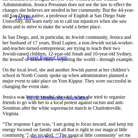
Administration, Jessica Pressman does not use the law to effect the
changes she believes are needed in her community. But the 44-year-
old San Diego native, a professor of English at San Diego State
The Hive
University, did learn early on to call out injustices when she saw
them and to strive to make the world a better place.
In San Diego, and, in particular, its Jewish community, Jessica and
her husband of 17 years, Brad Lupien, a non-Jewish social-worker-
and-teacher-turned-entrepreneur, are trying to teach their two
Jewish-raised children, 12-year-old Jonah and 10-year-old Sydney,
Event Request Form
the lessons of tikkun olam—repairing the world—through example.
On the local level, she and another Jewish parent at her children’s
school in North County spoke up when administrators planned a
major event to take place on Yom Kippur. They were successful in
changing the event date.
Jessica was less successful, she said, when she tried to organize
HIVE Membership Application
friends to go with her to a local protest against racism and anti-
Semitism after the white supremacist march in Charlottesville,
Virginia.
“The response I got was, ‘I am going to focus inward, and keep my
energy focused on family and all that is right in our magical little
community.’” she recalled. “‘The magical little community’ set me
Catering Request Form