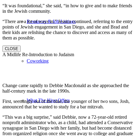
“It was foundational,” she said, “in how to give and to make friends
in the Jewish community.
“There are a lot of ways in,” Jessica continued, referring to the entry
Resources & Job Listings
points of Jewish engagement in San Diego, and she and Brad and
their kids are relishing the chance to discover and access as many of
them as possible.
CLOSE
A Midlife Re-Introduction to Judaism
Coworking
Change came rapidly to Debbie Macdonald as she approached the
half-century mark in the late 1990s.
What The Hive Offers
First, seemingly out of the blue, the younger of her two sons, Josh,
announced that he wanted to study for a bar mitzvah.
“This was a big surprise,” said Debbie, now a 72-year-old retired
nonprofit administrator who, as a child, had attended a Conservative
synagogue in San Diego with her family, but had become distanced
from organized religion once she went away to college and graduate