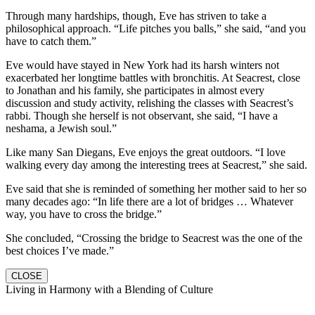
Through many hardships, though, Eve has striven to take a
philosophical approach. “Life pitches you balls,” she said, “and you
have to catch them.”
Eve would have stayed in New York had its harsh winters not
exacerbated her longtime battles with bronchitis. At Seacrest, close
to Jonathan and his family, she participates in almost every
discussion and study activity, relishing the classes with Seacrest’s
rabbi. Though she herself is not observant, she said, “I have a
neshama, a Jewish soul.”
Like many San Diegans, Eve enjoys the great outdoors. “I love
walking every day among the interesting trees at Seacrest,” she said.
Eve said that she is reminded of something her mother said to her so
many decades ago: “In life there are a lot of bridges … Whatever
way, you have to cross the bridge.”
She concluded, “Crossing the bridge to Seacrest was the one of the
best choices I’ve made.”
CLOSE
Living in Harmony with a Blending of Culture