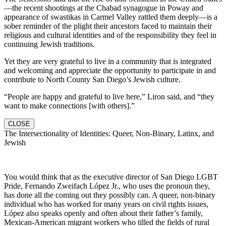
—the recent shootings at the Chabad synagogue in Poway and
appearance of swastikas in Carmel Valley rattled them deeply—is a
sober reminder of the plight their ancestors faced to maintain their
religious and cultural identities and of the responsibility they feel in
continuing Jewish traditions.
Yet they are very grateful to live in a community that is integrated
and welcoming and appreciate the opportunity to participate in and
contribute to North County San Diego’s Jewish culture.
“People are happy and grateful to live here,” Liron said, and “they
want to make connections [with others].”
CLOSE
The Intersectionality of Identities: Queer, Non-Binary, Latinx, and
Jewish
You would think that as the executive director of San Diego LGBT
Pride, Fernando Zweifach López Jr., who uses the pronoun they,
has done all the coming out they possibly can. A queer, non-binary
individual who has worked for many years on civil rights issues,
López also speaks openly and often about their father’s family,
Mexican-American migrant workers who tilled the fields of rural