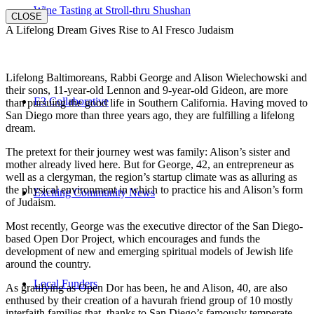
Wine Tasting at Stroll-thru Shushan
CLOSE
A Lifelong Dream Gives Rise to Al Fresco Judaism
Lifelong Baltimoreans, Rabbi George and Alison Wielechowski and
their sons, 11-year-old Lennon and 9-year-old Gideon, are more
E3 Collaborative
than pursuing the good life in Southern California. Having moved to
San Diego more than three years ago, they are fulfilling a lifelong
dream.
The pretext for their journey west was family: Alison’s sister and
mother already lived here. But for George, 42, an entrepreneur as
well as a clergyman, the region’s startup climate was as alluring as
the physical environment in which to practice his and Alison’s form
Exciting Community News
of Judaism.
Most recently, George was the executive director of the San Diego-
based Open Dor Project, which encourages and funds the
development of new and emerging spiritual models of Jewish life
around the country.
Local Funders
As gratifying as Open Dor has been, he and Alison, 40, are also
enthused by their creation of a havurah friend group of 10 mostly
interfaith families that, thanks to San Diego’s famously temperate