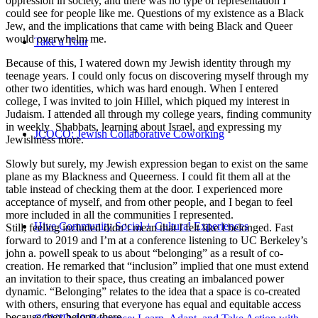
oppression in society, and there was no type of representation I
could see for people like me. Questions of my existence as a Black
Jew, and the implications that came with being Black and Queer
would overwhelm me.
Take a Tour
Because of this, I watered down my Jewish identity through my
teenage years. I could only focus on discovering myself through my
other two identities, which was hard enough. When I entered
college, I was invited to join Hillel, which piqued my interest in
Judaism. I attended all through my college years, finding community
in weekly Shabbats, learning about Israel, and expressing my
JCOCO: Jewish Collaborative Coworking
Jewishness more.
Slowly but surely, my Jewish expression began to exist on the same
plane as my Blackness and Queerness. I could fit them all at the
table instead of checking them at the door. I experienced more
acceptance of myself, and from other people, and I began to feel
more included in all the communities I represented.
Hive Community Social + Cultural Experiences
Still, feeling included didn’t mean that I felt like I belonged. Fast
forward to 2019 and I’m at a conference listening to UC Berkeley’s
john a. powell speak to us about “belonging” as a result of co-
creation. He remarked that “inclusion” implied that one must extend
an invitation to their space, thus creating an imbalanced power
dynamic. “Belonging” relates to the idea that a space is co-created
with others, ensuring that everyone has equal and equitable access
because they belong there.