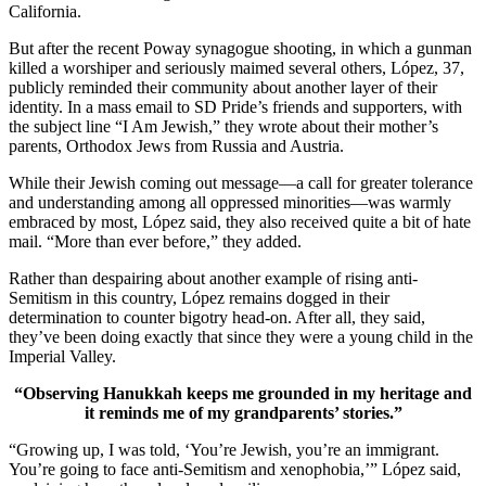
California.
But after the recent Poway synagogue shooting, in which a gunman
killed a worshiper and seriously maimed several others, López, 37,
publicly reminded their community about another layer of their
identity. In a mass email to SD Pride’s friends and supporters, with
the subject line “I Am Jewish,” they wrote about their mother’s
parents, Orthodox Jews from Russia and Austria.
While their Jewish coming out message—a call for greater tolerance
and understanding among all oppressed minorities—was warmly
embraced by most, López said, they also received quite a bit of hate
mail. “More than ever before,” they added.
Rather than despairing about another example of rising anti-
Semitism in this country, López remains dogged in their
determination to counter bigotry head-on. After all, they said,
they’ve been doing exactly that since they were a young child in the
Imperial Valley.
“Observing Hanukkah keeps me grounded in my heritage and
it reminds me of my grandparents’ stories.”
“Growing up, I was told, ‘You’re Jewish, you’re an immigrant.
You’re going to face anti-Semitism and xenophobia,’” López said,