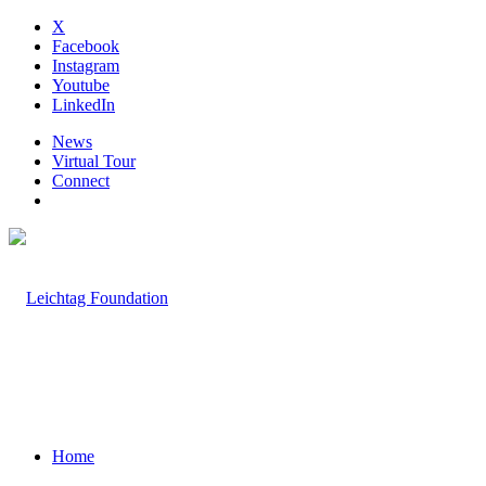
X
Facebook
Instagram
Youtube
LinkedIn
News
Virtual Tour
Connect
Home