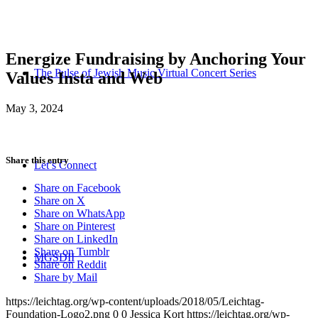
Energize Fundraising by Anchoring Your
The Pulse of Jewish Music Virtual Concert Series
Values Insta and Web
May 3, 2024
Share this entry
Let’s Connect
Share on Facebook
Share on X
Share on WhatsApp
Share on Pinterest
Share on LinkedIn
Share on Tumblr
MGSDII
Share on Reddit
Share by Mail
https://leichtag.org/wp-content/uploads/2018/05/Leichtag-
Foundation-Logo2.png
0
0
Jessica Kort
https://leichtag.org/wp-