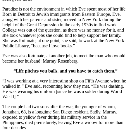
Paradise is not the environment in which Eve spent most of her life.
Born in Detroit to Jewish immigrants from Eastern Europe, Eve,
along with her parents and sister, moved to New York during the
height of the Great Depression in the early 1930s to find work.
College was out of the question, as there was no money for it, and
she took whatever jobs she could find to help support her family.
She was fortunate, at one point, she said, to work at the New York
Public Library, “because I love books.”
Eve was also fortunate, at another job, to meet the man who would
become her husband: Murray Rosenberg.
“Life pitches you balls, and you have to catch them.”
“I was working at a very interesting shop on Fifth Avenue when he
walked in,” Eve said, recounting how they met. “He was dashing.
He was wearing his uniform [since he was a solder during World
War II].”
The couple had two sons after the war, the younger of whom,
Jonathan, 68, is a longtime San Diego resident. Sadly, Murray,
exposed to yellow fever during his military service in the
Philippines, died prematurely, leaving Eve a widow for more than
four decades.