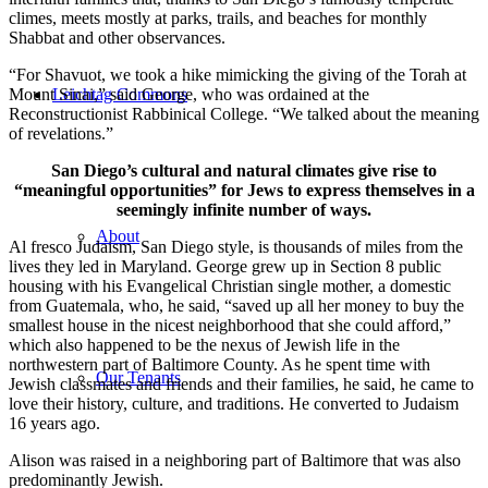
climes, meets mostly at parks, trails, and beaches for monthly
Shabbat and other observances.
“For Shavuot, we took a hike mimicking the giving of the Torah at
Mount Sinai,” said George, who was ordained at the
Leichtag Commons
Reconstructionist Rabbinical College. “We talked about the meaning
of revelations.”
San Diego’s cultural and natural climates give rise to
“meaningful opportunities” for Jews to express themselves in a
seemingly infinite number of ways.
About
Al fresco Judaism, San Diego style, is thousands of miles from the
lives they led in Maryland. George grew up in Section 8 public
housing with his Evangelical Christian single mother, a domestic
from Guatemala, who, he said, “saved up all her money to buy the
smallest house in the nicest neighborhood that she could afford,”
which also happened to be the nexus of Jewish life in the
northwestern part of Baltimore County. As he spent time with
Our Tenants
Jewish classmates and friends and their families, he said, he came to
love their history, culture, and traditions. He converted to Judaism
16 years ago.
Alison was raised in a neighboring part of Baltimore that was also
predominantly Jewish.