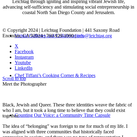
Leichtag through igniting and inspiring vibrant Jewish life,
advancing self-sufficiency and stimulating social entrepreneurship in
coastal North San Diego County and Jerusalem.
© Copyright 2024 | Leichtag Foundation | 441 Saxony Road
Encinitas, CA 92024 | 760-929-1090 |
info@leichtag.org
Virtual Galleries and Collaborations
X
Facebook
Instagram
Youtube
LinkedIn
Chef Tiffani’s Cooking Corner & Recipes
Scroll to top
Meet the Photographer
Black, Jewish and Queer. These three identities weave the fabric of
who I am, but it took a long time to believe that they could exist
Counting Our Voice: a Community Time Capsule
together.
The idea of “belonging” was foreign to me for much of my life. I
was aligned with three communities that historically faced