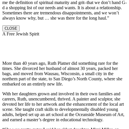
me the definition of spiritual maturity and grit–that we don’t hand G-
d a shopping list of our needs and wants. It is about a relationship.
Sometimes there are tremendous disappointments, and we won’t
always know why, but … she was there for the long haul.”
CLOSE
A Free Jewish Spirit
More than 40 years ago, Ruth Platner did something rare for the
times. She divorced her husband of almost 30 years, packed her
bags, and moved from Wausau, Wisconsin, a small city in the
northern part of the state, to San Diego’s North County, where she
embarked on an entirely new life.
With her daughters grown and involved in their own families and
careers, Ruth, unencumbered, thrived. A painter and sculptor, she
devoted her life to her artwork and the enhancement of the local art
scene. She taught craft skills to developmentally disabled young
adults, helped set up an art school at the Oceanside Museum of Art,
and earned a master’s degree in educational technology.