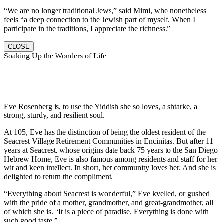
“We are no longer traditional Jews,” said Mimi, who nonetheless
feels “a deep connection to the Jewish part of myself. When I
participate in the traditions, I appreciate the richness.”
CLOSE
Soaking Up the Wonders of Life
Eve Rosenberg is, to use the Yiddish she so loves, a shtarke, a
strong, sturdy, and resilient soul.
At 105, Eve has the distinction of being the oldest resident of the
Seacrest Village Retirement Communities in Encinitas. But after 11
years at Seacrest, whose origins date back 75 years to the San Diego
Hebrew Home, Eve is also famous among residents and staff for her
wit and keen intellect. In short, her community loves her. And she is
delighted to return the compliment.
“Everything about Seacrest is wonderful,” Eve kvelled, or gushed
with the pride of a mother, grandmother, and great-grandmother, all
of which she is. “It is a piece of paradise. Everything is done with
such good taste.”