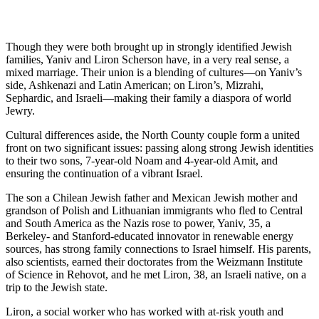
Though they were both brought up in strongly identified Jewish
families, Yaniv and Liron Scherson have, in a very real sense, a
mixed marriage. Their union is a blending of cultures—on Yaniv’s
side, Ashkenazi and Latin American; on Liron’s, Mizrahi,
Sephardic, and Israeli—making their family a diaspora of world
Jewry.
Cultural differences aside, the North County couple form a united
front on two significant issues: passing along strong Jewish identities
to their two sons, 7-year-old Noam and 4-year-old Amit, and
ensuring the continuation of a vibrant Israel.
The son a Chilean Jewish father and Mexican Jewish mother and
grandson of Polish and Lithuanian immigrants who fled to Central
and South America as the Nazis rose to power, Yaniv, 35, a
Berkeley- and Stanford-educated innovator in renewable energy
sources, has strong family connections to Israel himself. His parents,
also scientists, earned their doctorates from the Weizmann Institute
of Science in Rehovot, and he met Liron, 38, an Israeli native, on a
trip to the Jewish state.
Liron, a social worker who has worked with at-risk youth and