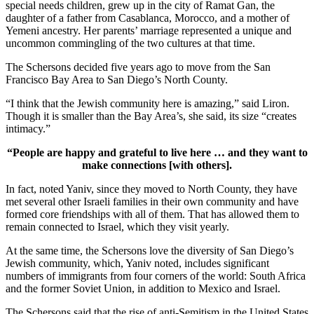
special needs children, grew up in the city of Ramat Gan, the
daughter of a father from Casablanca, Morocco, and a mother of
Yemeni ancestry. Her parents’ marriage represented a unique and
uncommon commingling of the two cultures at that time.
The Schersons decided five years ago to move from the San
Francisco Bay Area to San Diego’s North County.
“I think that the Jewish community here is amazing,” said Liron.
Though it is smaller than the Bay Area’s, she said, its size “creates
intimacy.”
“People are happy and grateful to live here … and they want to
make connections [with others].
In fact, noted Yaniv, since they moved to North County, they have
met several other Israeli families in their own community and have
formed core friendships with all of them. That has allowed them to
remain connected to Israel, which they visit yearly.
At the same time, the Schersons love the diversity of San Diego’s
Jewish community, which, Yaniv noted, includes significant
numbers of immigrants from four corners of the world: South Africa
and the former Soviet Union, in addition to Mexico and Israel.
The Schersons said that the rise of anti-Semitism in the United States