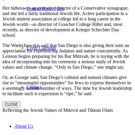
Her father was an executive director of a Conservative synagogue,
Coastal Roots Farm
and she led a fairly traditional Jewish life. Active participation in a
Jewish student association at college led to a long career in the
Jewish world—as director of Goucher College Hillel and, most
recently, as director of development at Krieger Schechter Day
school.
The Wielechowskis said that San Diego is also giving their sons an
Event Calendar
appreciation for experiencing Judaism and nature concurrently. As
Lennon begins preparing for his Bar Mitzvah, he is toying with the
idea of incorporating into his ceremony a serious study of Jewish
values and climate change. “Only in San Diego,” one might say.
Or, as George said, San Diego’s cultural and natural climates give
rise to “meaningful opportunities” for Jews to express themselves in
Contact
a seemingly infinite number of ways. The time for Jewish leadership
to facilitate such is expression is “ripe,” he said.
CLOSE
Reflecting the Jewish Values of Mitzvot and Tikkun Olam
About Us