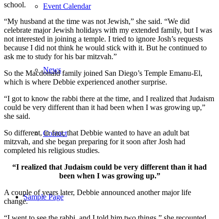
school.
Event Calendar
“My husband at the time was not Jewish,” she said. “We did
celebrate major Jewish holidays with my extended family, but I was
not interested in joining a temple. I tried to ignore Josh’s requests
because I did not think he would stick with it. But he continued to
ask me to study for his bar mitzvah.”
News
So the Macdonald family joined San Diego’s Temple Emanu-El,
which is where Debbie experienced another surprise.
“I got to know the rabbi there at the time, and I realized that Judaism
could be very different than it had been when I was growing up,”
she said.
So different, in fact, that Debbie wanted to have an adult bat
Contact
mitzvah, and she began preparing for it soon after Josh had
completed his religious studies.
“I realized that Judaism could be very different than it had
been when I was growing up.”
A couple of years later, Debbie announced another major life
Sample Page
change.
“I went to see the rabbi, and I told him two things,” she recounted.