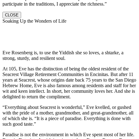
participate in the traditions, I appreciate the richness.”
CLOSE
Soaking Up the Wonders of Life
Eve Rosenberg is, to use the Yiddish she so loves, a shtarke, a
strong, sturdy, and resilient soul.
At 105, Eve has the distinction of being the oldest resident of the
Seacrest Village Retirement Communities in Encinitas. But after 11
years at Seacrest, whose origins date back 75 years to the San Diego
Hebrew Home, Eve is also famous among residents and staff for her
wit and keen intellect. In short, her community loves her. And she is
delighted to return the compliment.
“Everything about Seacrest is wonderful,” Eve kvelled, or gushed
with the pride of a mother, grandmother, and great-grandmother, all
of which she is. “It is a piece of paradise. Everything is done with
such good taste.”
Paradise is not the environment in which Eve spent most of her life.