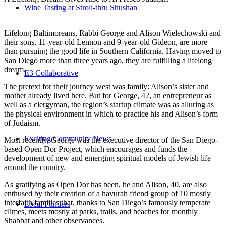
Wine Tasting at Stroll-thru Shushan
Lifelong Baltimoreans, Rabbi George and Alison Wielechowski and
their sons, 11-year-old Lennon and 9-year-old Gideon, are more
than pursuing the good life in Southern California. Having moved to
San Diego more than three years ago, they are fulfilling a lifelong
dream.
E3 Collaborative
The pretext for their journey west was family: Alison’s sister and
mother already lived here. But for George, 42, an entrepreneur as
well as a clergyman, the region’s startup climate was as alluring as
the physical environment in which to practice his and Alison’s form
of Judaism.
Exciting Community News
Most recently, George was the executive director of the San Diego-
based Open Dor Project, which encourages and funds the
development of new and emerging spiritual models of Jewish life
around the country.
As gratifying as Open Dor has been, he and Alison, 40, are also
enthused by their creation of a havurah friend group of 10 mostly
interfaith families that, thanks to San Diego’s famously temperate
Local Funders
climes, meets mostly at parks, trails, and beaches for monthly
Shabbat and other observances.