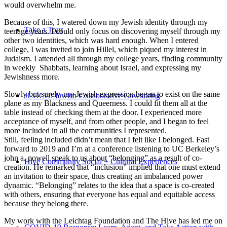
would overwhelm me.
Because of this, I watered down my Jewish identity through my
Take a Tour
teenage years. I could only focus on discovering myself through my
other two identities, which was hard enough. When I entered
college, I was invited to join Hillel, which piqued my interest in
Judaism. I attended all through my college years, finding community
in weekly Shabbats, learning about Israel, and expressing my
Jewishness more.
Slowly but surely, my Jewish expression began to exist on the same
JCOCO: Jewish Collaborative Coworking
plane as my Blackness and Queerness. I could fit them all at the
table instead of checking them at the door. I experienced more
acceptance of myself, and from other people, and I began to feel
more included in all the communities I represented.
Still, feeling included didn’t mean that I felt like I belonged. Fast
forward to 2019 and I’m at a conference listening to UC Berkeley’s
john a. powell speak to us about “belonging” as a result of co-
Hive Community Social + Cultural Experiences
creation. He remarked that “inclusion” implied that one must extend
an invitation to their space, thus creating an imbalanced power
dynamic. “Belonging” relates to the idea that a space is co-created
with others, ensuring that everyone has equal and equitable access
because they belong there.
My work with the Leichtag Foundation and The Hive has led me on