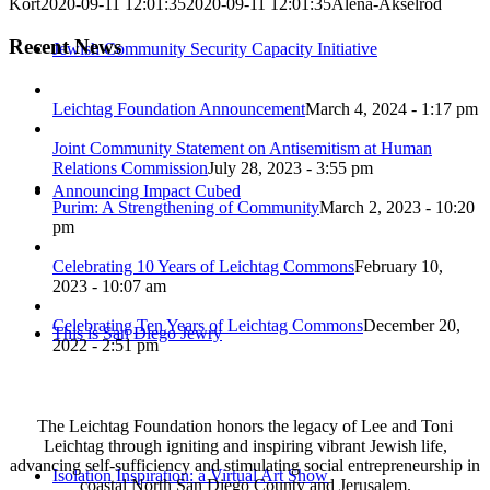
Kort
2020-09-11 12:01:35
2020-09-11 12:01:35
Alena-Akselrod
Recent News
Jewish Community Security Capacity Initiative
Leichtag Foundation Announcement
March 4, 2024 - 1:17 pm
Joint Community Statement on Antisemitism at Human
Relations Commission
July 28, 2023 - 3:55 pm
Announcing Impact Cubed
Purim: A Strengthening of Community
March 2, 2023 - 10:20
pm
Celebrating 10 Years of Leichtag Commons
February 10,
2023 - 10:07 am
Celebrating Ten Years of Leichtag Commons
December 20,
This is San Diego Jewry
2022 - 2:51 pm
The Leichtag Foundation honors the legacy of Lee and Toni
Leichtag through igniting and inspiring vibrant Jewish life,
advancing self-sufficiency and stimulating social entrepreneurship in
Isolation Inspiration: a Virtual Art Show
coastal North San Diego County and Jerusalem.