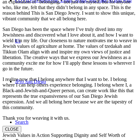
COVID-19 Response: Learn, Adapt, and Take Action with
an exploration of “belonging,” not just for myself, but for anyone
who, like me, felt that they didn’t belong in any space. This is the
reason behind This is San Diego Jewry. I want to show this unique,
vibrant community that we all belong here.
San Diego has been the space where I’ve truly dived into my
Jewishness and discovered what I love about it, and how I want to
wield it in my life. Our closeness to nature motivates me to weave in
Us
Jewish values of agriculture at home. The values of tzedakah and
Tikkun Olam align with and inspire my own views of justice and
liberation. The creative ways that we express our Jewishness as a
community excite me for how I’ll apply these lessons to wherever I
go in the future.
I realize now that I belong anywhere that I want to be. I belong
JPro San Diego
where I can help others experience belonging. I belong where I, a
Black-and-Jewish-and-Queer person, can create work like this that
represents the true expansiveness of our San Diego Jewish
expression. And we all belong here because we are the tapestry of
this community.
Thank you for weaving it with us.
Search
CLOSE
Jewish Values in Action Supporting Dignity and Self Worth of