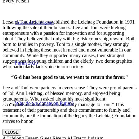
Every Person
Lee and Toni Leichtag established the Leichtag Foundation in 1991
Voices of Jerusalem
following the sale of their business. Lee and Toni were lifelong
entrepreneurs with a passion for innovation and for supporting
talent. They believed that only with big risk comes big reward. Both
born to families in poverty, Toni to a single mother, they strongly
believed in helping those most in need and most vulnerable in our
community. While they supported many causes, their strongest
support was for young children and the elderly, two demographics
Purim 2023
who particularly lack voice in our society.
“G-d has been good to us, we want to return the favor.”
Lee and Toni were partners in every sense. They were proud parents
of Joli Ann Leichtag, of blessed memory, and enjoyed being
grandparents. When asked about his most significant
Why do we donate on Purim?
accomplishment in life, Lee said, “My marriage to Toni.” This
testament of their partnership and their commitment to family and
community are the foundation of the legacy the Leichtag Foundation
strives to honor.
CLOSE
A Lifelong Dream Gives Rise to Al Fresco Judaism