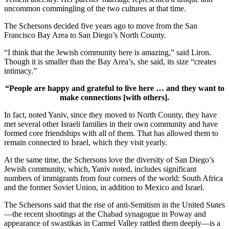
uncommon commingling of the two cultures at that time.
The Schersons decided five years ago to move from the San
Francisco Bay Area to San Diego’s North County.
“I think that the Jewish community here is amazing,” said Liron.
Though it is smaller than the Bay Area’s, she said, its size “creates
intimacy.”
“People are happy and grateful to live here … and they want to
make connections [with others].
In fact, noted Yaniv, since they moved to North County, they have
met several other Israeli families in their own community and have
formed core friendships with all of them. That has allowed them to
remain connected to Israel, which they visit yearly.
At the same time, the Schersons love the diversity of San Diego’s
Jewish community, which, Yaniv noted, includes significant
numbers of immigrants from four corners of the world: South Africa
and the former Soviet Union, in addition to Mexico and Israel.
The Schersons said that the rise of anti-Semitism in the United States
—the recent shootings at the Chabad synagogue in Poway and
appearance of swastikas in Carmel Valley rattled them deeply—is a