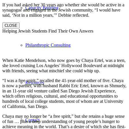
If you had asked her 30 years ago whether she would be active in a
Capacity Building
synagogue and engaged in the Jewish community, “I would have
said, ‘Not in a million years,’” Debbie reflected.
CLOSE
Helping Jewish Students Find Their Own Anwers
Philanthropic Consulting
When Katie Mendelson, who now goes by Chaya Ertel, was a teen,
she loved cruising Los Angeles’ Hollywood Boulevard at midnight
with friends, seeing what mischief she could whip up.
“I was a free spirit,” recalled the 41-year-old mother of five. Chaya
Resources
is now a partner, with husband Rabbi Eric Ertel, known as Shmuely,
in an 11-year old venture called San Diego Jewish Experience,
which offers religious, cultural, and educational opportunities to
hundreds of local college students, most of whom are at University
of California, San Diego.
Chaya may no longer be “a free spirit,” but she retains a huge sense
Contact
of fun … plus a deep understanding of young people’s hunger to
achieve meaning in the world. That’s a desire of which she has first-