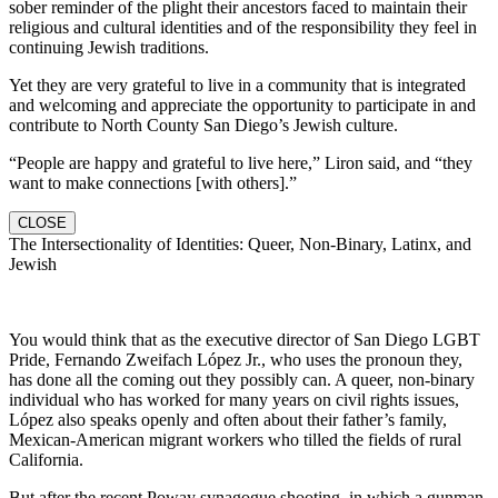
sober reminder of the plight their ancestors faced to maintain their
religious and cultural identities and of the responsibility they feel in
continuing Jewish traditions.
Yet they are very grateful to live in a community that is integrated
and welcoming and appreciate the opportunity to participate in and
contribute to North County San Diego’s Jewish culture.
“People are happy and grateful to live here,” Liron said, and “they
want to make connections [with others].”
CLOSE
The Intersectionality of Identities: Queer, Non-Binary, Latinx, and
Jewish
You would think that as the executive director of San Diego LGBT
Pride, Fernando Zweifach López Jr., who uses the pronoun they,
has done all the coming out they possibly can. A queer, non-binary
individual who has worked for many years on civil rights issues,
López also speaks openly and often about their father’s family,
Mexican-American migrant workers who tilled the fields of rural
California.
But after the recent Poway synagogue shooting, in which a gunman