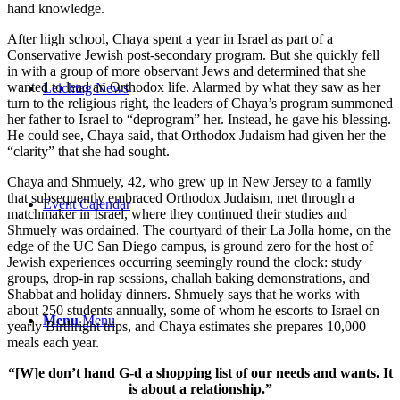
hand knowledge.
After high school, Chaya spent a year in Israel as part of a
Conservative Jewish post-secondary program. But she quickly fell
in with a group of more observant Jews and determined that she
wanted to lead an Orthodox life. Alarmed by what they saw as her
Leichtag News
turn to the religious right, the leaders of Chaya’s program summoned
her father to Israel to “deprogram” her. Instead, he gave his blessing.
He could see, Chaya said, that Orthodox Judaism had given her the
“clarity” that she had sought.
Chaya and Shmuely, 42, who grew up in New Jersey to a family
that subsequently embraced Orthodox Judaism, met through a
Event Calendar
matchmaker in Israel, where they continued their studies and
Shmuely was ordained. The courtyard of their La Jolla home, on the
edge of the UC San Diego campus, is ground zero for the host of
Jewish experiences occurring seemingly round the clock: study
groups, drop-in rap sessions, challah baking demonstrations, and
Shabbat and holiday dinners. Shmuely says that he works with
about 250 students annually, some of whom he escorts to Israel on
Menu
Menu
yearly Birthright trips, and Chaya estimates she prepares 10,000
meals each year.
“[W]e don’t hand G-d a shopping list of our needs and wants. It
is about a relationship.”