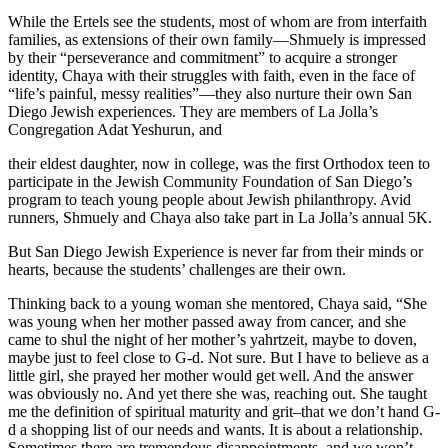
While the Ertels see the students, most of whom are from interfaith
families, as extensions of their own family—Shmuely is impressed
by their “perseverance and commitment” to acquire a stronger
identity, Chaya with their struggles with faith, even in the face of
“life’s painful, messy realities”—they also nurture their own San
Diego Jewish experiences. They are members of La Jolla’s
Congregation Adat Yeshurun, and
their eldest daughter, now in college, was the first Orthodox teen to
participate in the Jewish Community Foundation of San Diego’s
program to teach young people about Jewish philanthropy. Avid
runners, Shmuely and Chaya also take part in La Jolla’s annual 5K.
But San Diego Jewish Experience is never far from their minds or
hearts, because the students’ challenges are their own.
Thinking back to a young woman she mentored, Chaya said, “She
was young when her mother passed away from cancer, and she
came to shul the night of her mother’s yahrtzeit, maybe to doven,
maybe just to feel close to G-d. Not sure. But I have to believe as a
little girl, she prayed her mother would get well. And the answer
was obviously no. And yet there she was, reaching out. She taught
me the definition of spiritual maturity and grit–that we don’t hand G-
d a shopping list of our needs and wants. It is about a relationship.
Sometimes there are tremendous disappointments, and we won’t