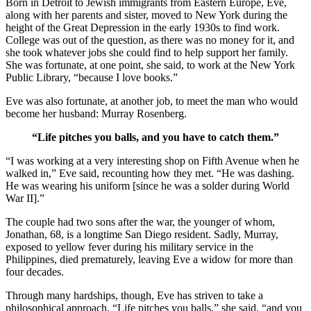
Born in Detroit to Jewish immigrants from Eastern Europe, Eve,
along with her parents and sister, moved to New York during the
height of the Great Depression in the early 1930s to find work.
College was out of the question, as there was no money for it, and
she took whatever jobs she could find to help support her family.
She was fortunate, at one point, she said, to work at the New York
Public Library, “because I love books.”
Eve was also fortunate, at another job, to meet the man who would
become her husband: Murray Rosenberg.
“Life pitches you balls, and you have to catch them.”
“I was working at a very interesting shop on Fifth Avenue when he
walked in,” Eve said, recounting how they met. “He was dashing.
He was wearing his uniform [since he was a solder during World
War II].”
The couple had two sons after the war, the younger of whom,
Jonathan, 68, is a longtime San Diego resident. Sadly, Murray,
exposed to yellow fever during his military service in the
Philippines, died prematurely, leaving Eve a widow for more than
four decades.
Through many hardships, though, Eve has striven to take a
philosophical approach. “Life pitches you balls,” she said, “and you