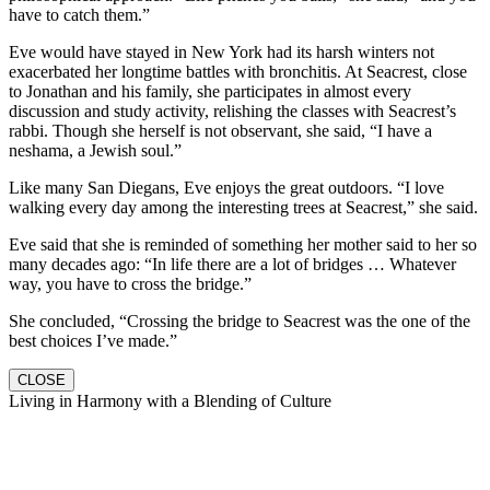
have to catch them.”
Eve would have stayed in New York had its harsh winters not
exacerbated her longtime battles with bronchitis. At Seacrest, close
to Jonathan and his family, she participates in almost every
discussion and study activity, relishing the classes with Seacrest’s
rabbi. Though she herself is not observant, she said, “I have a
neshama, a Jewish soul.”
Like many San Diegans, Eve enjoys the great outdoors. “I love
walking every day among the interesting trees at Seacrest,” she said.
Eve said that she is reminded of something her mother said to her so
many decades ago: “In life there are a lot of bridges … Whatever
way, you have to cross the bridge.”
She concluded, “Crossing the bridge to Seacrest was the one of the
best choices I’ve made.”
CLOSE
Living in Harmony with a Blending of Culture