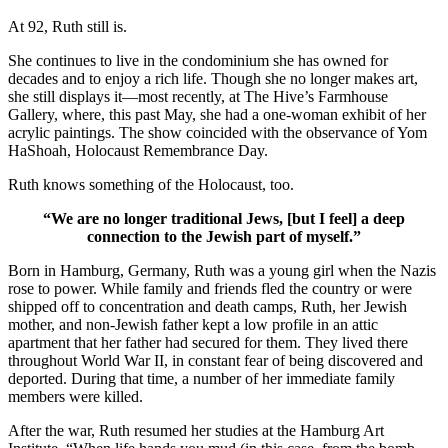
At 92, Ruth still is.
She continues to live in the condominium she has owned for
decades and to enjoy a rich life. Though she no longer makes art,
she still displays it—most recently, at The Hive’s Farmhouse
Gallery, where, this past May, she had a one-woman exhibit of her
acrylic paintings. The show coincided with the observance of Yom
HaShoah, Holocaust Remembrance Day.
Ruth knows something of the Holocaust, too.
“We are no longer traditional Jews, [but I feel] a deep
connection to the Jewish part of myself.”
Born in Hamburg, Germany, Ruth was a young girl when the Nazis
rose to power. While family and friends fled the country or were
shipped off to concentration and death camps, Ruth, her Jewish
mother, and non-Jewish father kept a low profile in an attic
apartment that her father had secured for them. They lived there
throughout World War II, in constant fear of being discovered and
deported. During that time, a number of her immediate family
members were killed.
After the war, Ruth resumed her studies at the Hamburg Art