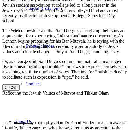
Jewish student association at college led to a long career in the
Coastal Roots Farm
Jewish world—as director of Goucher College Hillel and, most
recently, as director of development at Krieger Schechter Day
school.
The Wielechowskis said that San Diego is also giving their sons an
appreciation for experiencing Judaism and nature concurrently. As
Lennon begins preparing for his Bar Mitzvah, he is toying with the
Event Calendar
idea of incorporating into his ceremony a serious study of Jewish
values and climate change. “Only in San Diego,” one might say.
Or, as George said, San Diego’s cultural and natural climates give
rise to “meaningful opportunities” for Jews to express themselves in
a seemingly infinite number of ways. The time for Jewish leadership
to facilitate such is expression is “ripe,” he said.
Contact
CLOSE
Reflecting the Jewish Values of Mitzvot and Tikkun Olam
About Us
Local emergency room physician Dr. Chad Valderrama is in awe of
his wife, Julie Avanzino, who, he says, remains as graceful as the