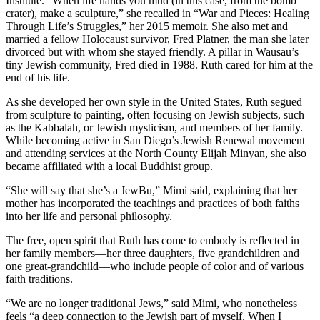
Institute. “When life hands you mud (in this case, from the bomb
crater), make a sculpture,” she recalled in “War and Pieces: Healing
Through Life’s Struggles,” her 2015 memoir. She also met and
married a fellow Holocaust survivor, Fred Platner, the man she later
divorced but with whom she stayed friendly. A pillar in Wausau’s
tiny Jewish community, Fred died in 1988. Ruth cared for him at the
end of his life.
As she developed her own style in the United States, Ruth segued
from sculpture to painting, often focusing on Jewish subjects, such
as the Kabbalah, or Jewish mysticism, and members of her family.
While becoming active in San Diego’s Jewish Renewal movement
and attending services at the North County Elijah Minyan, she also
became affiliated with a local Buddhist group.
“She will say that she’s a JewBu,” Mimi said, explaining that her
mother has incorporated the teachings and practices of both faiths
into her life and personal philosophy.
The free, open spirit that Ruth has come to embody is reflected in
her family members—her three daughters, five grandchildren and
one great-grandchild—who include people of color and of various
faith traditions.
“We are no longer traditional Jews,” said Mimi, who nonetheless
feels “a deep connection to the Jewish part of myself. When I