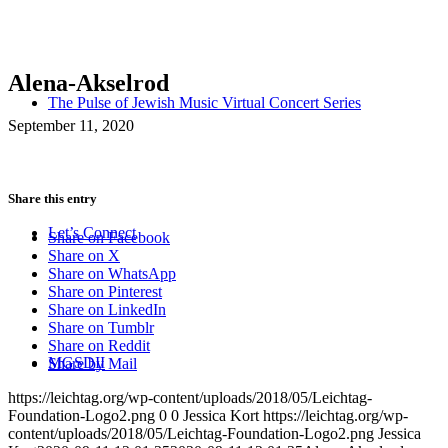
Alena-Akselrod
The Pulse of Jewish Music Virtual Concert Series
September 11, 2020
Share this entry
Let’s Connect
Share on Facebook
Share on X
Share on WhatsApp
Share on Pinterest
Share on LinkedIn
Share on Tumblr
Share on Reddit
MGSDII
Share by Mail
https://leichtag.org/wp-content/uploads/2018/05/Leichtag-
Foundation-Logo2.png
0
0
Jessica Kort
https://leichtag.org/wp-
content/uploads/2018/05/Leichtag-Foundation-Logo2.png
Jessica