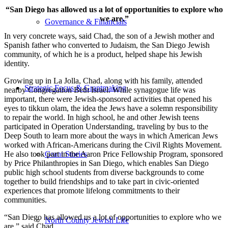
“San Diego has allowed us a lot of opportunities to explore who
we are.”
Governance & Financials
In very concrete ways, said Chad, the son of a Jewish mother and
Spanish father who converted to Judaism, the San Diego Jewish
community, of which he is a product, helped shape his Jewish
identity.
Growing up in La Jolla, Chad, along with his family, attended
Strategic Focus & Grantmaking
nearby Congregation Beth Israel. While synagogue life was
important, there were Jewish-sponsored activities that opened his
eyes to tikkun olam, the idea the Jews have a solemn responsibility
to repair the world. In high school, he and other Jewish teens
participated in Operation Understanding, traveling by bus to the
Deep South to learn more about the ways in which American Jews
worked with African-Americans during the Civil Rights Movement.
He also took part in the Aaron Price Fellowship Program, sponsored
Grant Stories
by Price Philanthropies in San Diego, which enables San Diego
public high school students from diverse backgrounds to come
together to build friendships and to take part in civic-oriented
experiences that promote lifelong commitments to their
communities.
“San Diego has allowed us a lot of opportunities to explore who we
North County Jewish Life
are,” said Chad.