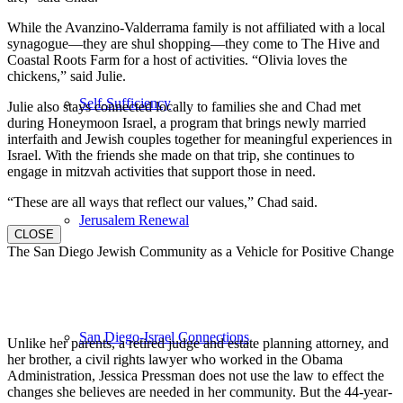
While the Avanzino-Valderrama family is not affiliated with a local
synagogue—they are shul shopping—they come to The Hive and
Coastal Roots Farm for a host of activities. “Olivia loves the
chickens,” said Julie.
Self-Sufficiency
Julie also stays connected locally to families she and Chad met
during Honeymoon Israel, a program that brings newly married
interfaith and Jewish couples together for meaningful experiences in
Israel. With the friends she made on that trip, she continues to
engage in mitzvah activities that support those in need.
“These are all ways that reflect our values,” Chad said.
Jerusalem Renewal
CLOSE
The San Diego Jewish Community as a Vehicle for Positive Change
San Diego-Israel Connections
Unlike her parents, a retired judge and estate planning attorney, and
her brother, a civil rights lawyer who worked in the Obama
Administration, Jessica Pressman does not use the law to effect the
changes she believes are needed in her community. But the 44-year-