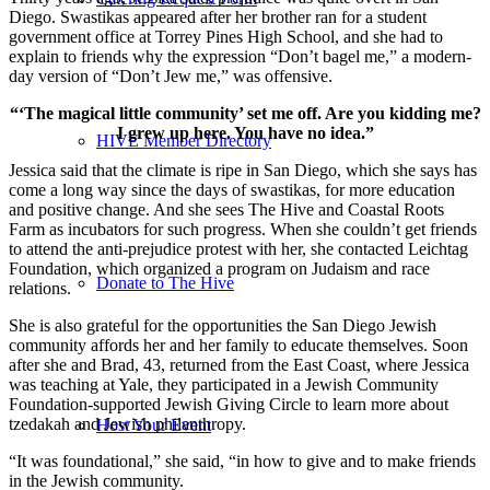
Diego. Swastikas appeared after her brother ran for a student
government office at Torrey Pines High School, and she had to
explain to friends why the expression “Don’t bagel me,” a modern-
day version of “Don’t Jew me,” was offensive.
“‘The magical little community’ set me off. Are you kidding me?
I grew up here. You have no idea.”
HIVE Member Directory
Jessica said that the climate is ripe in San Diego, which she says has
come a long way since the days of swastikas, for more education
and positive change. And she sees The Hive and Coastal Roots
Farm as incubators for such progress. When she couldn’t get friends
to attend the anti-prejudice protest with her, she contacted Leichtag
Foundation, which organized a program on Judaism and race
Donate to The Hive
relations.
She is also grateful for the opportunities the San Diego Jewish
community affords her and her family to educate themselves. Soon
after she and Brad, 43, returned from the East Coast, where Jessica
was teaching at Yale, they participated in a Jewish Community
Foundation-supported Jewish Giving Circle to learn more about
tzedakah and Jewish philanthropy.
Host Your Event
“It was foundational,” she said, “in how to give and to make friends
in the Jewish community.