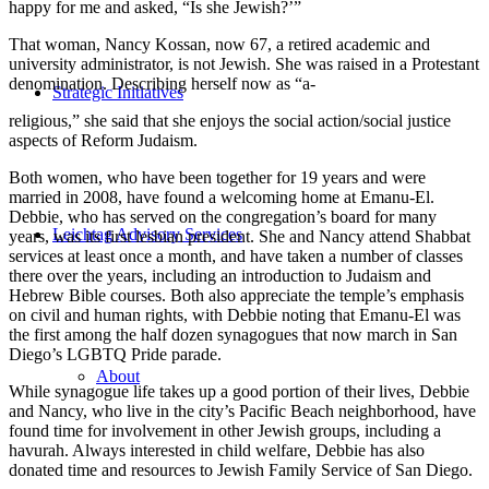
happy for me and asked, “Is she Jewish?’”
That woman, Nancy Kossan, now 67, a retired academic and
university administrator, is not Jewish. She was raised in a Protestant
denomination. Describing herself now as “a-
Strategic Initiatives
religious,” she said that she enjoys the social action/social justice
aspects of Reform Judaism.
Both women, who have been together for 19 years and were
married in 2008, have found a welcoming home at Emanu-El.
Debbie, who has served on the congregation’s board for many
Leichtag Advisory Services
years, was its first lesbian president. She and Nancy attend Shabbat
services at least once a month, and have taken a number of classes
there over the years, including an introduction to Judaism and
Hebrew Bible courses. Both also appreciate the temple’s emphasis
on civil and human rights, with Debbie noting that Emanu-El was
the first among the half dozen synagogues that now march in San
Diego’s LGBTQ Pride parade.
About
While synagogue life takes up a good portion of their lives, Debbie
and Nancy, who live in the city’s Pacific Beach neighborhood, have
found time for involvement in other Jewish groups, including a
havurah. Always interested in child welfare, Debbie has also
donated time and resources to Jewish Family Service of San Diego.