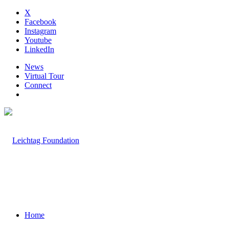
X
Facebook
Instagram
Youtube
LinkedIn
News
Virtual Tour
Connect
Home