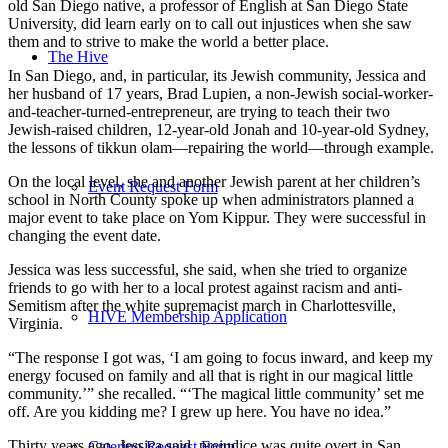
old San Diego native, a professor of English at San Diego State
University, did learn early on to call out injustices when she saw
them and to strive to make the world a better place.
The Hive
In San Diego, and, in particular, its Jewish community, Jessica and
her husband of 17 years, Brad Lupien, a non-Jewish social-worker-
and-teacher-turned-entrepreneur, are trying to teach their two
Jewish-raised children, 12-year-old Jonah and 10-year-old Sydney,
the lessons of tikkun olam—repairing the world—through example.
On the local level, she and another Jewish parent at her children’s
Event Request Form
school in North County spoke up when administrators planned a
major event to take place on Yom Kippur. They were successful in
changing the event date.
Jessica was less successful, she said, when she tried to organize
friends to go with her to a local protest against racism and anti-
Semitism after the white supremacist march in Charlottesville,
HIVE Membership Application
Virginia.
“The response I got was, ‘I am going to focus inward, and keep my
energy focused on family and all that is right in our magical little
community.’” she recalled. “‘The magical little community’ set me
off. Are you kidding me? I grew up here. You have no idea.”
Thirty years ago, Jessica said, prejudice was quite overt in San
Catering Request Form