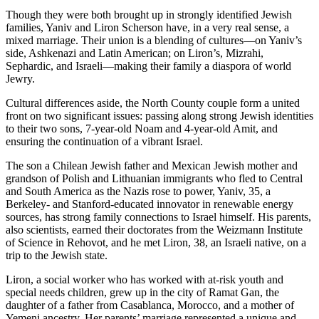
Though they were both brought up in strongly identified Jewish
families, Yaniv and Liron Scherson have, in a very real sense, a
mixed marriage. Their union is a blending of cultures—on Yaniv’s
side, Ashkenazi and Latin American; on Liron’s, Mizrahi,
Sephardic, and Israeli—making their family a diaspora of world
Jewry.
Cultural differences aside, the North County couple form a united
front on two significant issues: passing along strong Jewish identities
to their two sons, 7-year-old Noam and 4-year-old Amit, and
ensuring the continuation of a vibrant Israel.
The son a Chilean Jewish father and Mexican Jewish mother and
grandson of Polish and Lithuanian immigrants who fled to Central
and South America as the Nazis rose to power, Yaniv, 35, a
Berkeley- and Stanford-educated innovator in renewable energy
sources, has strong family connections to Israel himself. His parents,
also scientists, earned their doctorates from the Weizmann Institute
of Science in Rehovot, and he met Liron, 38, an Israeli native, on a
trip to the Jewish state.
Liron, a social worker who has worked with at-risk youth and
special needs children, grew up in the city of Ramat Gan, the
daughter of a father from Casablanca, Morocco, and a mother of
Yemeni ancestry. Her parents’ marriage represented a unique and