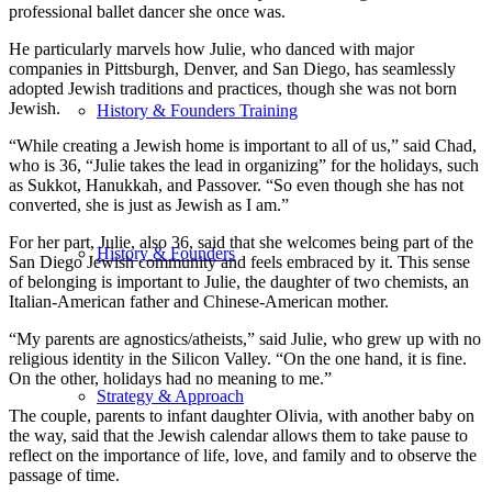
professional ballet dancer she once was.
He particularly marvels how Julie, who danced with major
companies in Pittsburgh, Denver, and San Diego, has seamlessly
adopted Jewish traditions and practices, though she was not born
Jewish.
History & Founders Training
“While creating a Jewish home is important to all of us,” said Chad,
who is 36, “Julie takes the lead in organizing” for the holidays, such
as Sukkot, Hanukkah, and Passover. “So even though she has not
converted, she is just as Jewish as I am.”
For her part, Julie, also 36, said that she welcomes being part of the
History & Founders
San Diego Jewish community and feels embraced by it. This sense
of belonging is important to Julie, the daughter of two chemists, an
Italian-American father and Chinese-American mother.
“My parents are agnostics/atheists,” said Julie, who grew up with no
religious identity in the Silicon Valley. “On the one hand, it is fine.
On the other, holidays had no meaning to me.”
Strategy & Approach
The couple, parents to infant daughter Olivia, with another baby on
the way, said that the Jewish calendar allows them to take pause to
reflect on the importance of life, love, and family and to observe the
passage of time.