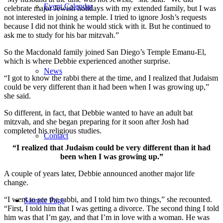
Event Calendar
celebrate major Jewish holidays with my extended family, but I was
not interested in joining a temple. I tried to ignore Josh’s requests
because I did not think he would stick with it. But he continued to
ask me to study for his bar mitzvah.”
So the Macdonald family joined San Diego’s Temple Emanu-El,
which is where Debbie experienced another surprise.
News
“I got to know the rabbi there at the time, and I realized that Judaism
could be very different than it had been when I was growing up,”
she said.
So different, in fact, that Debbie wanted to have an adult bat
mitzvah, and she began preparing for it soon after Josh had
completed his religious studies.
Contact
“I realized that Judaism could be very different than it had
been when I was growing up.”
A couple of years later, Debbie announced another major life
change.
“I went to see the rabbi, and I told him two things,” she recounted.
Sample Page
“First, I told him that I was getting a divorce. The second thing I told
him was that I’m gay, and that I’m in love with a woman. He was