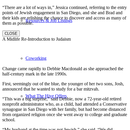
“There are a lot of ways in,” Jessica continued, referring to the entry
points of Jewish engagement in San Diego, and she and Brad and
their kids are relishing the chance to discover and access as many of
Resources & Job Listings
them as possible.
CLOSE
A Midlife Re-Introduction to Judaism
Coworking
Change came rapidly to Debbie Macdonald as she approached the
half-century mark in the late 1990s.
First, seemingly out of the blue, the younger of her two sons, Josh,
announced that he wanted to study for a bar mitzvah.
What The Hive Offers
“This was a big surprise,” said Debbie, now a 72-year-old retired
nonprofit administrator who, as a child, had attended a Conservative
synagogue in San Diego with her family, but had become distanced
from organized religion once she went away to college and graduate
school.
“My husband at the time was not Jewish,” she said. “We did