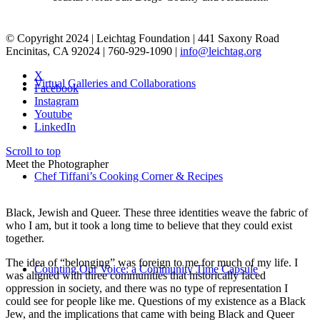
© Copyright 2024 | Leichtag Foundation | 441 Saxony Road
Encinitas, CA 92024 | 760-929-1090 |
info@leichtag.org
X
Virtual Galleries and Collaborations
Facebook
Instagram
Youtube
LinkedIn
Scroll to top
Meet the Photographer
Chef Tiffani’s Cooking Corner & Recipes
Black, Jewish and Queer. These three identities weave the fabric of
who I am, but it took a long time to believe that they could exist
together.
The idea of “belonging” was foreign to me for much of my life. I
Counting Our Voice: a Community Time Capsule
was aligned with three communities that historically faced
oppression in society, and there was no type of representation I
could see for people like me. Questions of my existence as a Black
Jew, and the implications that came with being Black and Queer