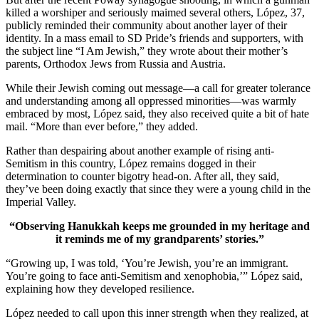
killed a worshiper and seriously maimed several others, López, 37,
publicly reminded their community about another layer of their
identity. In a mass email to SD Pride’s friends and supporters, with
the subject line “I Am Jewish,” they wrote about their mother’s
parents, Orthodox Jews from Russia and Austria.
While their Jewish coming out message—a call for greater tolerance
and understanding among all oppressed minorities—was warmly
embraced by most, López said, they also received quite a bit of hate
mail. “More than ever before,” they added.
Rather than despairing about another example of rising anti-
Semitism in this country, López remains dogged in their
determination to counter bigotry head-on. After all, they said,
they’ve been doing exactly that since they were a young child in the
Imperial Valley.
“Observing Hanukkah keeps me grounded in my heritage and
it reminds me of my grandparents’ stories.”
“Growing up, I was told, ‘You’re Jewish, you’re an immigrant.
You’re going to face anti-Semitism and xenophobia,’” López said,
explaining how they developed resilience.
López needed to call upon this inner strength when they realized, at