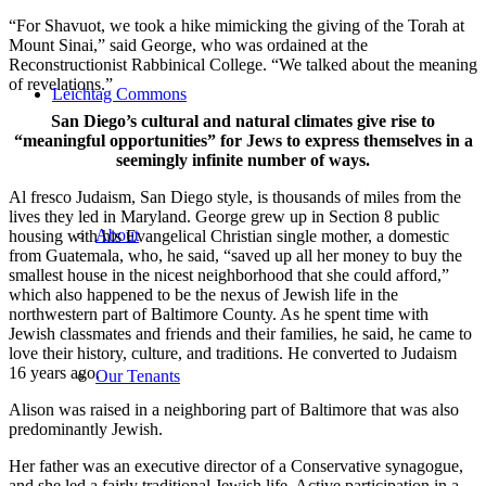
“For Shavuot, we took a hike mimicking the giving of the Torah at
Mount Sinai,” said George, who was ordained at the
Reconstructionist Rabbinical College. “We talked about the meaning
of revelations.”
Leichtag Commons
San Diego’s cultural and natural climates give rise to
“meaningful opportunities” for Jews to express themselves in a
seemingly infinite number of ways.
Al fresco Judaism, San Diego style, is thousands of miles from the
lives they led in Maryland. George grew up in Section 8 public
About
housing with his Evangelical Christian single mother, a domestic
from Guatemala, who, he said, “saved up all her money to buy the
smallest house in the nicest neighborhood that she could afford,”
which also happened to be the nexus of Jewish life in the
northwestern part of Baltimore County. As he spent time with
Jewish classmates and friends and their families, he said, he came to
love their history, culture, and traditions. He converted to Judaism
16 years ago.
Our Tenants
Alison was raised in a neighboring part of Baltimore that was also
predominantly Jewish.
Her father was an executive director of a Conservative synagogue,
and she led a fairly traditional Jewish life. Active participation in a