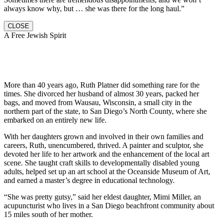
always know why, but … she was there for the long haul.”
CLOSE
A Free Jewish Spirit
More than 40 years ago, Ruth Platner did something rare for the
times. She divorced her husband of almost 30 years, packed her
bags, and moved from Wausau, Wisconsin, a small city in the
northern part of the state, to San Diego’s North County, where she
embarked on an entirely new life.
With her daughters grown and involved in their own families and
careers, Ruth, unencumbered, thrived. A painter and sculptor, she
devoted her life to her artwork and the enhancement of the local art
scene. She taught craft skills to developmentally disabled young
adults, helped set up an art school at the Oceanside Museum of Art,
and earned a master’s degree in educational technology.
“She was pretty gutsy,” said her eldest daughter, Mimi Miller, an
acupuncturist who lives in a San Diego beachfront community about
15 miles south of her mother.