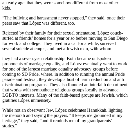
an early age, that they were somehow different from most other
kids.
“The bullying and harassment never stopped,” they said, once their
peers saw that López was different, too.
Rejected by their family for their sexual orientation, López couch-
surfed at friends’ homes for a year or so before moving to San Diego
for work and college. They lived in a car for a while, survived
several suicide attempts, and met a Jewish man, with whom
they had a seven-year relationship. Both became outspoken
proponents of marriage equality, and López eventually went to work
for one of the largest marriage equality advocacy groups before
coming to SD Pride, where, in addition to running the annual Pride
parade and festival, they develop a host of harm-reduction and anti-
discrimination programs. They also founded an interfaith department
that works with sympathetic religious groups locally to advance
LGBTQ interests. Many of the faith-based groups are Jewish, which
gratifies López immensely.
While not an observant Jew, López celebrates Hanukkah, lighting
the menorah and saying the prayers. “It keeps me grounded in my
heritage,” they said, “and it reminds me of my grandparents’
stories.”