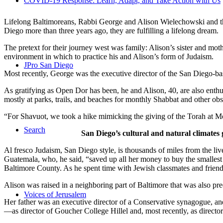
COVID-19 Response: Learn, Adapt, and Take Action with Us
Lifelong Baltimoreans, Rabbi George and Alison Wielechowski and the
Diego more than three years ago, they are fulfilling a lifelong dream.
The pretext for their journey west was family: Alison’s sister and moth
environment in which to practice his and Alison’s form of Judaism.
JPro San Diego
Most recently, George was the executive director of the San Diego-b
As gratifying as Open Dor has been, he and Alison, 40, are also enthus
mostly at parks, trails, and beaches for monthly Shabbat and other ob
“For Shavuot, we took a hike mimicking the giving of the Torah at Mo
Search
San Diego’s cultural and natural climates 
Al fresco Judaism, San Diego style, is thousands of miles from the li
Guatemala, who, he said, “saved up all her money to buy the smallest 
Baltimore County. As he spent time with Jewish classmates and friends 
Alison was raised in a neighboring part of Baltimore that was also pr
Voices of Jerusalem
Her father was an executive director of a Conservative synagogue, and s
—as director of Goucher College Hillel and, most recently, as direct