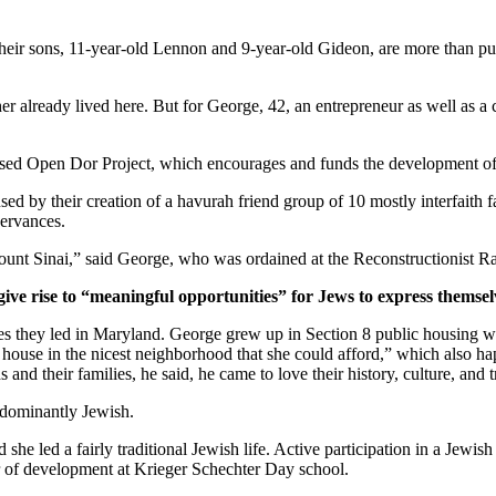
ir sons, 11-year-old Lennon and 9-year-old Gideon, are more than pur
er already lived here. But for George, 42, an entrepreneur as well as a 
ased Open Dor Project, which encourages and funds the development of 
ed by their creation of a havurah friend group of 10 mostly interfaith 
servances.
unt Sinai,” said George, who was ordained at the Reconstructionist Ra
give rise to “meaningful opportunities” for Jews to express themsel
ves they led in Maryland. George grew up in Section 8 public housing wi
house in the nicest neighborhood that she could afford,” which also hap
and their families, he said, he came to love their history, culture, and 
edominantly Jewish.
he led a fairly traditional Jewish life. Active participation in a Jewish 
or of development at Krieger Schechter Day school.