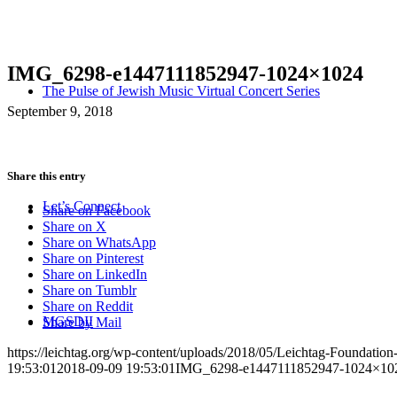
IMG_6298-e1447111852947-1024×1024
The Pulse of Jewish Music Virtual Concert Series
September 9, 2018
Share this entry
Let’s Connect
Share on Facebook
Share on X
Share on WhatsApp
Share on Pinterest
Share on LinkedIn
Share on Tumblr
Share on Reddit
MGSDII
Share by Mail
https://leichtag.org/wp-content/uploads/2018/05/Leichtag-Foundatio
19:53:01
2018-09-09 19:53:01
IMG_6298-e1447111852947-1024×10