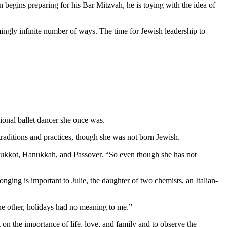
 begins preparing for his Bar Mitzvah, he is toying with the idea of
mingly infinite number of ways. The time for Jewish leadership to
ional ballet dancer she once was.
aditions and practices, though she was not born Jewish.
as Sukkot, Hanukkah, and Passover. “So even though she has not
nging is important to Julie, the daughter of two chemists, an Italian-
 the other, holidays had no meaning to me.”
 on the importance of life, love, and family and to observe the