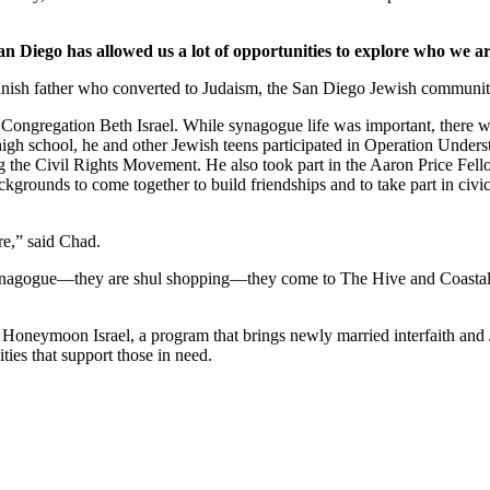
an Diego has allowed us a lot of opportunities to explore who we ar
nish father who converted to Judaism, the San Diego Jewish community,
Congregation Beth Israel. While synagogue life was important, there we
 high school, he and other Jewish teens participated in Operation Under
he Civil Rights Movement. He also took part in the Aaron Price Fell
grounds to come together to build friendships and to take part in civi
re,” said Chad.
synagogue—they are shul shopping—they come to The Hive and Coastal Roo
g Honeymoon Israel, a program that brings newly married interfaith and 
ties that support those in need.