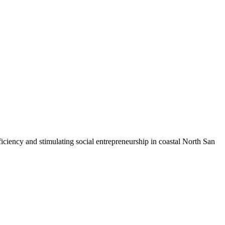
iciency and stimulating social entrepreneurship in coastal North San