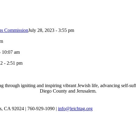
ons Commission
July 28, 2023 - 3:55 pm
pm
- 10:07 am
2 - 2:51 pm
through igniting and inspiring vibrant Jewish life, advancing self-suff
Diego County and Jerusalem.
as, CA 92024 | 760-929-1090 |
info@leichtag.org