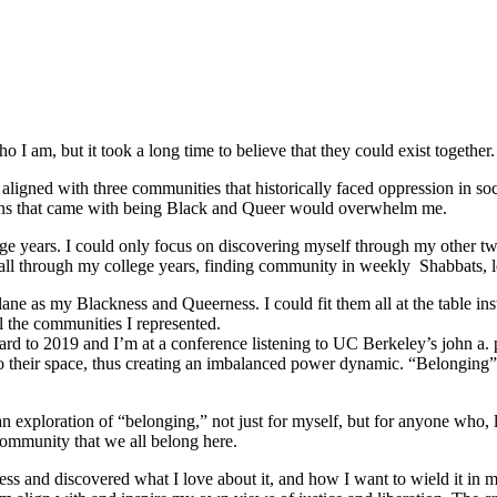
 I am, but it took a long time to believe that they could exist together.
ligned with three communities that historically faced oppression in soc
tions that came with being Black and Queer would overwhelm me.
e years. I could only focus on discovering myself through my other tw
ed all through my college years, finding community in weekly Shabbats,
ane as my Blackness and Queerness. I could fit them all at the table in
l the communities I represented.
orward to 2019 and I’m at a conference listening to UC Berkeley’s john a.
o their space, thus creating an imbalanced power dynamic. “Belonging” re
ploration of “belonging,” not just for myself, but for anyone who, like
community that we all belong here.
s and discovered what I love about it, and how I want to wield it in m