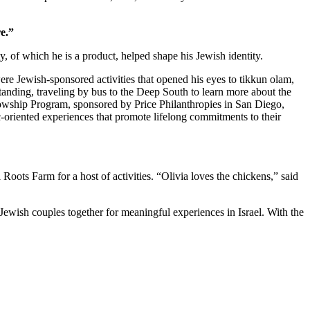
e.”
 of which he is a product, helped shape his Jewish identity.
re Jewish-sponsored activities that opened his eyes to tikkun olam,
standing, traveling by bus to the Deep South to learn more about the
owship Program, sponsored by Price Philanthropies in San Diego,
c-oriented experiences that promote lifelong commitments to their
ts Farm for a host of activities. “Olivia loves the chickens,” said
Jewish couples together for meaningful experiences in Israel. With the