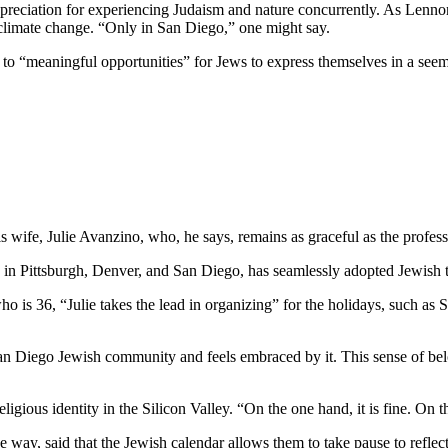
preciation for experiencing Judaism and nature concurrently. As Lennon
 climate change. “Only in San Diego,” one might say.
e to “meaningful opportunities” for Jews to express themselves in a see
wife, Julie Avanzino, who, he says, remains as graceful as the profess
in Pittsburgh, Denver, and San Diego, has seamlessly adopted Jewish tr
who is 36, “Julie takes the lead in organizing” for the holidays, such 
 San Diego Jewish community and feels embraced by it. This sense of belo
ligious identity in the Silicon Valley. “On the one hand, it is fine. On
 way, said that the Jewish calendar allows them to take pause to reflect