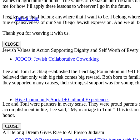
values of agriculture at home. The values of tzedakah and Tikkun Ola
me for how I’ll apply these lessons to wherever I go in the future.
I realize now that I belong anywhere that I want to be. I belong wher
Take a Tour
true expansiveness of our San Diego Jewish expression. And we all be
Thank you for weaving it with us.
CLOSE
Jewish Values in Action Supporting Dignity and Self Worth of Every
JCOCO: Jewish Collaborative Coworking
Lee and Toni Leichtag established the Leichtag Foundation in 1991 fol
believed that only with big risk comes big reward. Both born to famil
they supported many causes, their strongest support was for young chi
Hive Community Social + Cultural Experiences
Lee and Toni were partners in every sense. They were proud parents 
accomplishment in life, Lee said, “My marriage to Toni.” This testame
honor.
CLOSE
A Lifelong Dream Gives Rise to Al Fresco Judaism