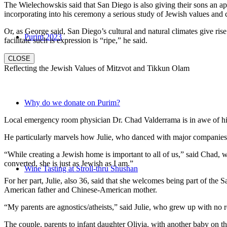
The Wielechowskis said that San Diego is also giving their sons an ap
incorporating into his ceremony a serious study of Jewish values and
Or, as George said, San Diego’s cultural and natural climates give ris
Purim 2023
facilitate such is expression is “ripe,” he said.
CLOSE
Reflecting the Jewish Values of Mitzvot and Tikkun Olam
Why do we donate on Purim?
Local emergency room physician Dr. Chad Valderrama is in awe of his 
He particularly marvels how Julie, who danced with major companies 
“While creating a Jewish home is important to all of us,” said Chad, 
converted, she is just as Jewish as I am.”
Wine Tasting at Stroll-thru Shushan
For her part, Julie, also 36, said that she welcomes being part of the
American father and Chinese-American mother.
“My parents are agnostics/atheists,” said Julie, who grew up with no re
The couple, parents to infant daughter Olivia, with another baby on the