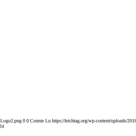
n-Logo2.png
0
0
Connie Lu
https://leichtag.org/wp-content/uploads/2
24