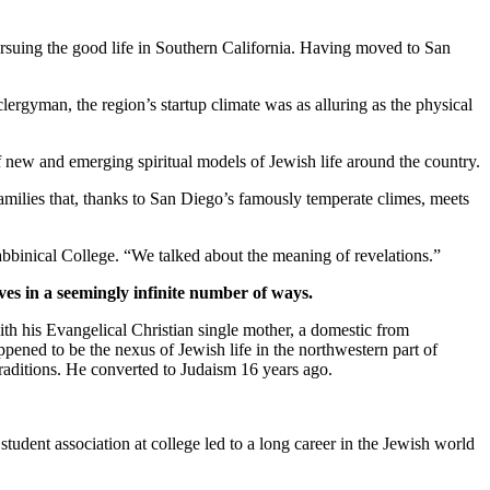
suing the good life in Southern California. Having moved to San
clergyman, the region’s startup climate was as alluring as the physical
new and emerging spiritual models of Jewish life around the country.
families that, thanks to San Diego’s famously temperate climes, meets
bbinical College. “We talked about the meaning of revelations.”
ves in a seemingly infinite number of ways.
th his Evangelical Christian single mother, a domestic from
pened to be the nexus of Jewish life in the northwestern part of
traditions. He converted to Judaism 16 years ago.
student association at college led to a long career in the Jewish world