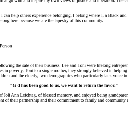
m align with and inspire my own views of justice and liberation. The c
e I can help others experience belonging. I belong where I, a Black-and-
long here because we are the tapestry of this community.
 Person
lowing the sale of their business. Lee and Toni were lifelong entrepren
ies in poverty, Toni to a single mother, they strongly believed in help
ldren and the elderly, two demographics who particularly lack voice in 
“G-d has been good to us, we want to return the favor.”
of Joli Ann Leichtag, of blessed memory, and enjoyed being grandparen
nt of their partnership and their commitment to family and community a