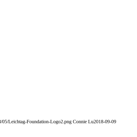
018/05/Leichtag-Foundation-Logo2.png
Connie Lu
2018-09-09