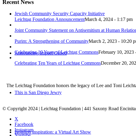
Recent News
Jewish Community Security Capacity Initiative
Leichtag Foundation Announcement
March 4, 2024 - 1:17 pm
Joint Community Statement on Antisemitism at Human Relati
Purim: A Strengthening of Community
March 2, 2023 - 10:20 
Celebrating 10 Years of Leichtag Commons
February 10, 2023 
Announcing Impact Cubed
Celebrating Ten Years of Leichtag Commons
December 20, 202
The Leichtag Foundation honors the legacy of Lee and Toni Leichtag 
This is San Diego Jewry
© Copyright 2024 | Leichtag Foundation | 441 Saxony Road Encinit
X
Facebook
Instagram
Isolation Inspiration: a Virtual Art Show
Youtube