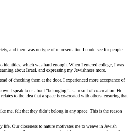
iety, and there was no type of representation I could see for people
o identities, which was hard enough. When I entered college, I was
 learning about Israel, and expressing my Jewishness more.
stead of checking them at the door. I experienced more acceptance of
 powell speak to us about “belonging” as a result of co-creation. He
lates to the idea that a space is co-created with others, ensuring that
 me, felt that they didn’t belong in any space. This is the reason
y life. Our closeness to nature motivates me to weave in Jewish