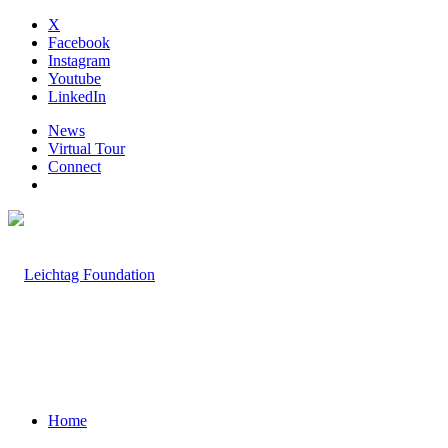
X
Facebook
Instagram
Youtube
LinkedIn
News
Virtual Tour
Connect
Home