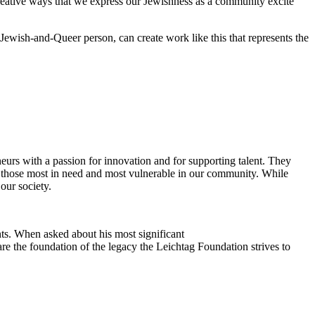
reative ways that we express our Jewishness as a community excite
Jewish-and-Queer person, can create work like this that represents the
eurs with a passion for innovation and for supporting talent. They
ing those most in need and most vulnerable in our community. While
our society.
ts. When asked about his most significant
re the foundation of the legacy the Leichtag Foundation strives to