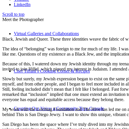
LinkedIn
Scroll to top
Meet the Photographer
Virtual Galleries and Collaborations
Black, Jewish and Queer. These three identities weave the fabric of who
The idea of “belonging” was foreign to me for much of my life. I was a
like me. Questions of my existence as a Black Jew, and the implica
Because of this, I watered down my Jewish identity through my teenag
invited to join Hillel, which piqued my interest in Judaism. I attend
Chef Tiffani’s Cooking Corner & Recipes
Slowly but surely, my Jewish expression began to exist on the same pl
myself, and from other people, and I began to feel more included in al
Still, feeling included didn’t mean that I felt like I belonged. Fast f
remarked that “inclusion” implied that one must extend an invitation t
everyone has equal and equitable access because they belong there.
Counting Our Voice: a Community Time Capsule
My work with the Leichtag Foundation and The Hive has led me on an ex
behind This is San Diego Jewry. I want to show this unique, vibrant 
San Diego has been the space where I’ve truly dived into my Jewishnes