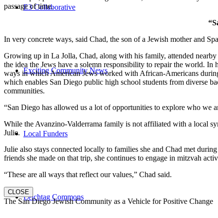
passage of time.
E3 Collaborative
“S
In very concrete ways, said Chad, the son of a Jewish mother and Spa
Growing up in La Jolla, Chad, along with his family, attended nearby 
the idea the Jews have a solemn responsibility to repair the world. In
Exciting Community News
ways in which American Jews worked with African-Americans during t
which enables San Diego public high school students from diverse back
communities.
“San Diego has allowed us a lot of opportunities to explore who we a
While the Avanzino-Valderrama family is not affiliated with a local 
Julie.
Local Funders
Julie also stays connected locally to families she and Chad met durin
friends she made on that trip, she continues to engage in mitzvah activi
“These are all ways that reflect our values,” Chad said.
CLOSE
Leichtag Commons
The San Diego Jewish Community as a Vehicle for Positive Change