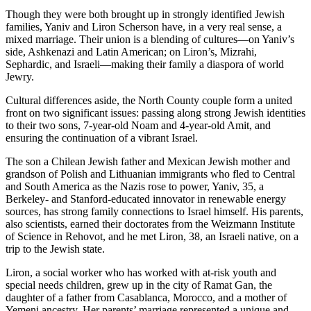
Though they were both brought up in strongly identified Jewish
families, Yaniv and Liron Scherson have, in a very real sense, a
mixed marriage. Their union is a blending of cultures—on Yaniv’s
side, Ashkenazi and Latin American; on Liron’s, Mizrahi,
Sephardic, and Israeli—making their family a diaspora of world
Jewry.
Cultural differences aside, the North County couple form a united
front on two significant issues: passing along strong Jewish identities
to their two sons, 7-year-old Noam and 4-year-old Amit, and
ensuring the continuation of a vibrant Israel.
The son a Chilean Jewish father and Mexican Jewish mother and
grandson of Polish and Lithuanian immigrants who fled to Central
and South America as the Nazis rose to power, Yaniv, 35, a
Berkeley- and Stanford-educated innovator in renewable energy
sources, has strong family connections to Israel himself. His parents,
also scientists, earned their doctorates from the Weizmann Institute
of Science in Rehovot, and he met Liron, 38, an Israeli native, on a
trip to the Jewish state.
Liron, a social worker who has worked with at-risk youth and
special needs children, grew up in the city of Ramat Gan, the
daughter of a father from Casablanca, Morocco, and a mother of
Yemeni ancestry. Her parents’ marriage represented a unique and