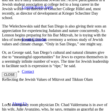
Jewish student association at college led to a long career in the
Coastal Roots Farm
Jewish world—as director of Goucher College Hillel and, most
recently, as director of development at Krieger Schechter Day
school.
The Wielechowskis said that San Diego is also giving their sons an
appreciation for experiencing Judaism and nature concurrently. As
Lennon begins preparing for his Bar Mitzvah, he is toying with the
Event Calendar
idea of incorporating into his ceremony a serious study of Jewish
values and climate change. “Only in San Diego,” one might say.
Or, as George said, San Diego’s cultural and natural climates give
rise to “meaningful opportunities” for Jews to express themselves in
a seemingly infinite number of ways. The time for Jewish leadership
to facilitate such is expression is “ripe,” he said.
Contact
CLOSE
Reflecting the Jewish Values of Mitzvot and Tikkun Olam
About Us
Local emergency room physician Dr. Chad Valderrama is in awe of
his wife, Julie Avanzino, who, he says, remains as graceful as the