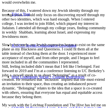
would overwhelm me.
Because of this, I watered down my Jewish identity through my
Take a Tour
teenage years. I could only focus on discovering myself through my
other two identities, which was hard enough. When I entered
college, I was invited to join Hillel, which piqued my interest in
Judaism. I attended all through my college years, finding community
in weekly Shabbats, learning about Israel, and expressing my
Jewishness more.
Slowly but surely, my Jewish expression began to exist on the same
JCOCO: Jewish Collaborative Coworking
plane as my Blackness and Queerness. I could fit them all at the
table instead of checking them at the door. I experienced more
acceptance of myself, and from other people, and I began to feel
more included in all the communities I represented.
Still, feeling included didn’t mean that I felt like I belonged. Fast
forward to 2019 and I’m at a conference listening to UC Berkeley’s
john a. powell speak to us about “belonging” as a result of co-
Hive Community Social + Cultural Experiences
creation. He remarked that “inclusion” implied that one must extend
an invitation to their space, thus creating an imbalanced power
dynamic. “Belonging” relates to the idea that a space is co-created
with others, ensuring that everyone has equal and equitable access
because they belong there.
My work with the Leichtag Foundation and The Hive has led me on