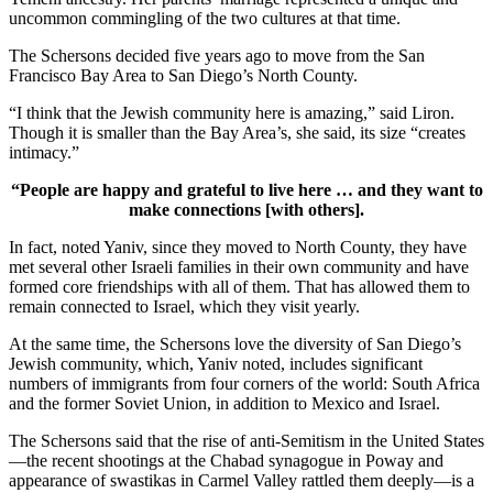
uncommon commingling of the two cultures at that time.
The Schersons decided five years ago to move from the San
Francisco Bay Area to San Diego’s North County.
“I think that the Jewish community here is amazing,” said Liron.
Though it is smaller than the Bay Area’s, she said, its size “creates
intimacy.”
“People are happy and grateful to live here … and they want to
make connections [with others].
In fact, noted Yaniv, since they moved to North County, they have
met several other Israeli families in their own community and have
formed core friendships with all of them. That has allowed them to
remain connected to Israel, which they visit yearly.
At the same time, the Schersons love the diversity of San Diego’s
Jewish community, which, Yaniv noted, includes significant
numbers of immigrants from four corners of the world: South Africa
and the former Soviet Union, in addition to Mexico and Israel.
The Schersons said that the rise of anti-Semitism in the United States
—the recent shootings at the Chabad synagogue in Poway and
appearance of swastikas in Carmel Valley rattled them deeply—is a