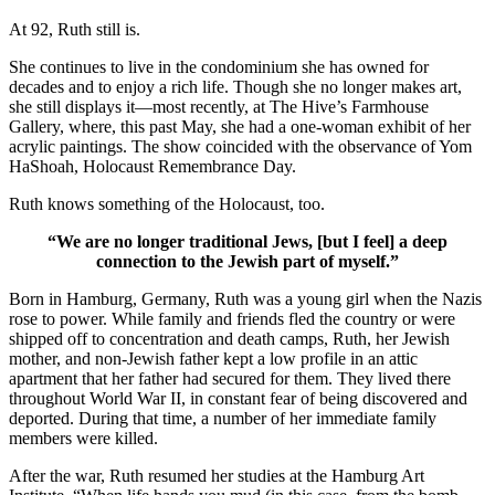
At 92, Ruth still is.
She continues to live in the condominium she has owned for
decades and to enjoy a rich life. Though she no longer makes art,
she still displays it—most recently, at The Hive’s Farmhouse
Gallery, where, this past May, she had a one-woman exhibit of her
acrylic paintings. The show coincided with the observance of Yom
HaShoah, Holocaust Remembrance Day.
Ruth knows something of the Holocaust, too.
“We are no longer traditional Jews, [but I feel] a deep
connection to the Jewish part of myself.”
Born in Hamburg, Germany, Ruth was a young girl when the Nazis
rose to power. While family and friends fled the country or were
shipped off to concentration and death camps, Ruth, her Jewish
mother, and non-Jewish father kept a low profile in an attic
apartment that her father had secured for them. They lived there
throughout World War II, in constant fear of being discovered and
deported. During that time, a number of her immediate family
members were killed.
After the war, Ruth resumed her studies at the Hamburg Art