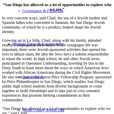
“San Diego has allowed us a lot of opportunities to explore who
we are.”
Governance & Financials
In very concrete ways, said Chad, the son of a Jewish mother and
Spanish father who converted to Judaism, the San Diego Jewish
community, of which he is a product, helped shape his Jewish
identity.
Growing up in La Jolla, Chad, along with his family, attended
Strategic Focus & Grantmaking
nearby Congregation Beth Israel. While synagogue life was
important, there were Jewish-sponsored activities that opened his
eyes to tikkun olam, the idea the Jews have a solemn responsibility
to repair the world. In high school, he and other Jewish teens
participated in Operation Understanding, traveling by bus to the
Deep South to learn more about the ways in which American Jews
worked with African-Americans during the Civil Rights Movement.
He also took part in the Aaron Price Fellowship Program, sponsored
Grant Stories
by Price Philanthropies in San Diego, which enables San Diego
public high school students from diverse backgrounds to come
together to build friendships and to take part in civic-oriented
experiences that promote lifelong commitments to their
communities.
“San Diego has allowed us a lot of opportunities to explore who we
North County Jewish Life
are,” said Chad.