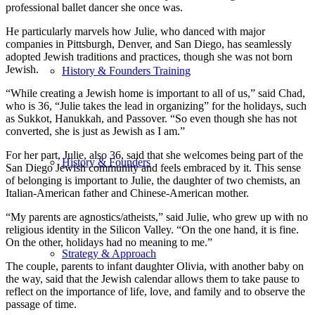
professional ballet dancer she once was.
He particularly marvels how Julie, who danced with major
companies in Pittsburgh, Denver, and San Diego, has seamlessly
adopted Jewish traditions and practices, though she was not born
Jewish.
History & Founders Training
“While creating a Jewish home is important to all of us,” said Chad,
who is 36, “Julie takes the lead in organizing” for the holidays, such
as Sukkot, Hanukkah, and Passover. “So even though she has not
converted, she is just as Jewish as I am.”
For her part, Julie, also 36, said that she welcomes being part of the
History & Founders
San Diego Jewish community and feels embraced by it. This sense
of belonging is important to Julie, the daughter of two chemists, an
Italian-American father and Chinese-American mother.
“My parents are agnostics/atheists,” said Julie, who grew up with no
religious identity in the Silicon Valley. “On the one hand, it is fine.
On the other, holidays had no meaning to me.”
Strategy & Approach
The couple, parents to infant daughter Olivia, with another baby on
the way, said that the Jewish calendar allows them to take pause to
reflect on the importance of life, love, and family and to observe the
passage of time.