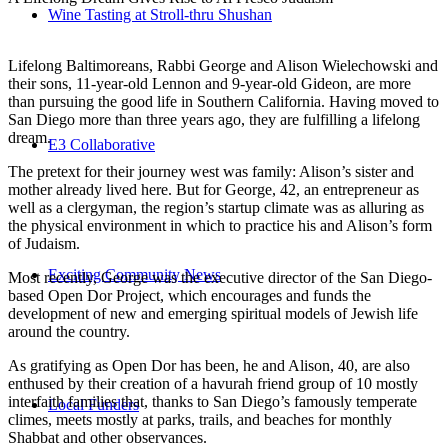
Wine Tasting at Stroll-thru Shushan
Lifelong Baltimoreans, Rabbi George and Alison Wielechowski and
their sons, 11-year-old Lennon and 9-year-old Gideon, are more
than pursuing the good life in Southern California. Having moved to
San Diego more than three years ago, they are fulfilling a lifelong
dream.
E3 Collaborative
The pretext for their journey west was family: Alison’s sister and
mother already lived here. But for George, 42, an entrepreneur as
well as a clergyman, the region’s startup climate was as alluring as
the physical environment in which to practice his and Alison’s form
of Judaism.
Exciting Community News
Most recently, George was the executive director of the San Diego-
based Open Dor Project, which encourages and funds the
development of new and emerging spiritual models of Jewish life
around the country.
As gratifying as Open Dor has been, he and Alison, 40, are also
enthused by their creation of a havurah friend group of 10 mostly
interfaith families that, thanks to San Diego’s famously temperate
Local Funders
climes, meets mostly at parks, trails, and beaches for monthly
Shabbat and other observances.