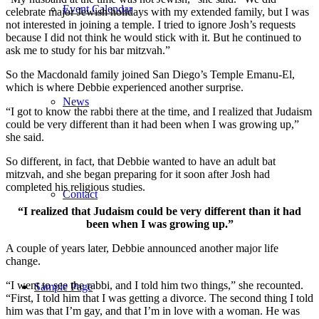
Event Calendar
celebrate major Jewish holidays with my extended family, but I was
not interested in joining a temple. I tried to ignore Josh’s requests
because I did not think he would stick with it. But he continued to
ask me to study for his bar mitzvah.”
So the Macdonald family joined San Diego’s Temple Emanu-El,
which is where Debbie experienced another surprise.
News
“I got to know the rabbi there at the time, and I realized that Judaism
could be very different than it had been when I was growing up,”
she said.
So different, in fact, that Debbie wanted to have an adult bat
mitzvah, and she began preparing for it soon after Josh had
completed his religious studies.
Contact
“I realized that Judaism could be very different than it had
been when I was growing up.”
A couple of years later, Debbie announced another major life
change.
“I went to see the rabbi, and I told him two things,” she recounted.
Sample Page
“First, I told him that I was getting a divorce. The second thing I told
him was that I’m gay, and that I’m in love with a woman. He was