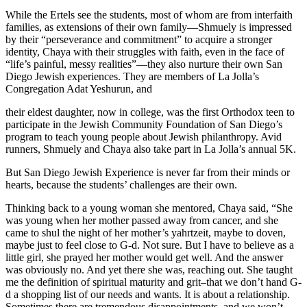
While the Ertels see the students, most of whom are from interfaith
families, as extensions of their own family—Shmuely is impressed
by their “perseverance and commitment” to acquire a stronger
identity, Chaya with their struggles with faith, even in the face of
“life’s painful, messy realities”—they also nurture their own San
Diego Jewish experiences. They are members of La Jolla’s
Congregation Adat Yeshurun, and
their eldest daughter, now in college, was the first Orthodox teen to
participate in the Jewish Community Foundation of San Diego’s
program to teach young people about Jewish philanthropy. Avid
runners, Shmuely and Chaya also take part in La Jolla’s annual 5K.
But San Diego Jewish Experience is never far from their minds or
hearts, because the students’ challenges are their own.
Thinking back to a young woman she mentored, Chaya said, “She
was young when her mother passed away from cancer, and she
came to shul the night of her mother’s yahrtzeit, maybe to doven,
maybe just to feel close to G-d. Not sure. But I have to believe as a
little girl, she prayed her mother would get well. And the answer
was obviously no. And yet there she was, reaching out. She taught
me the definition of spiritual maturity and grit–that we don’t hand G-
d a shopping list of our needs and wants. It is about a relationship.
Sometimes there are tremendous disappointments, and we won’t