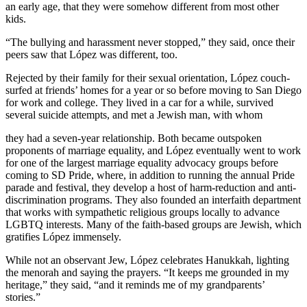
an early age, that they were somehow different from most other
kids.
“The bullying and harassment never stopped,” they said, once their
peers saw that López was different, too.
Rejected by their family for their sexual orientation, López couch-
surfed at friends’ homes for a year or so before moving to San Diego
for work and college. They lived in a car for a while, survived
several suicide attempts, and met a Jewish man, with whom
they had a seven-year relationship. Both became outspoken
proponents of marriage equality, and López eventually went to work
for one of the largest marriage equality advocacy groups before
coming to SD Pride, where, in addition to running the annual Pride
parade and festival, they develop a host of harm-reduction and anti-
discrimination programs. They also founded an interfaith department
that works with sympathetic religious groups locally to advance
LGBTQ interests. Many of the faith-based groups are Jewish, which
gratifies López immensely.
While not an observant Jew, López celebrates Hanukkah, lighting
the menorah and saying the prayers. “It keeps me grounded in my
heritage,” they said, “and it reminds me of my grandparents’
stories.”