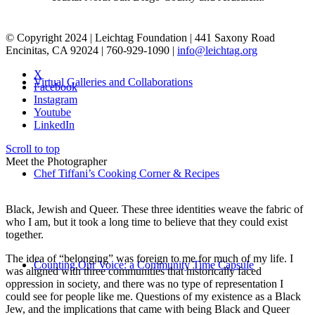
© Copyright 2024 | Leichtag Foundation | 441 Saxony Road
Encinitas, CA 92024 | 760-929-1090 |
info@leichtag.org
X
Virtual Galleries and Collaborations
Facebook
Instagram
Youtube
LinkedIn
Scroll to top
Meet the Photographer
Chef Tiffani’s Cooking Corner & Recipes
Black, Jewish and Queer. These three identities weave the fabric of
who I am, but it took a long time to believe that they could exist
together.
The idea of “belonging” was foreign to me for much of my life. I
Counting Our Voice: a Community Time Capsule
was aligned with three communities that historically faced
oppression in society, and there was no type of representation I
could see for people like me. Questions of my existence as a Black
Jew, and the implications that came with being Black and Queer