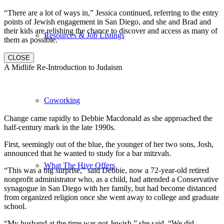
“There are a lot of ways in,” Jessica continued, referring to the entry
points of Jewish engagement in San Diego, and she and Brad and
their kids are relishing the chance to discover and access as many of
Resources & Job Listings
them as possible.
CLOSE
A Midlife Re-Introduction to Judaism
Coworking
Change came rapidly to Debbie Macdonald as she approached the
half-century mark in the late 1990s.
First, seemingly out of the blue, the younger of her two sons, Josh,
announced that he wanted to study for a bar mitzvah.
What The Hive Offers
“This was a big surprise,” said Debbie, now a 72-year-old retired
nonprofit administrator who, as a child, had attended a Conservative
synagogue in San Diego with her family, but had become distanced
from organized religion once she went away to college and graduate
school.
“My husband at the time was not Jewish,” she said. “We did