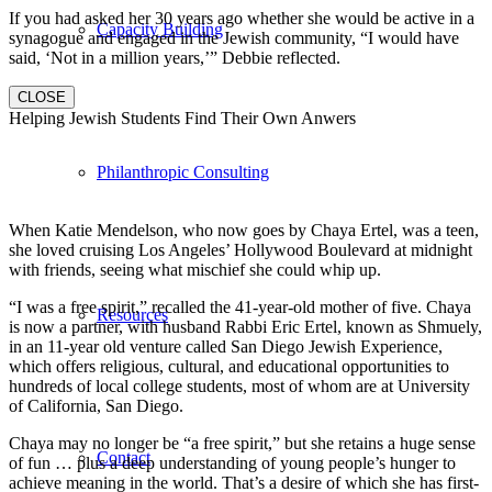
If you had asked her 30 years ago whether she would be active in a
Capacity Building
synagogue and engaged in the Jewish community, “I would have
said, ‘Not in a million years,’” Debbie reflected.
CLOSE
Helping Jewish Students Find Their Own Anwers
Philanthropic Consulting
When Katie Mendelson, who now goes by Chaya Ertel, was a teen,
she loved cruising Los Angeles’ Hollywood Boulevard at midnight
with friends, seeing what mischief she could whip up.
“I was a free spirit,” recalled the 41-year-old mother of five. Chaya
Resources
is now a partner, with husband Rabbi Eric Ertel, known as Shmuely,
in an 11-year old venture called San Diego Jewish Experience,
which offers religious, cultural, and educational opportunities to
hundreds of local college students, most of whom are at University
of California, San Diego.
Chaya may no longer be “a free spirit,” but she retains a huge sense
Contact
of fun … plus a deep understanding of young people’s hunger to
achieve meaning in the world. That’s a desire of which she has first-