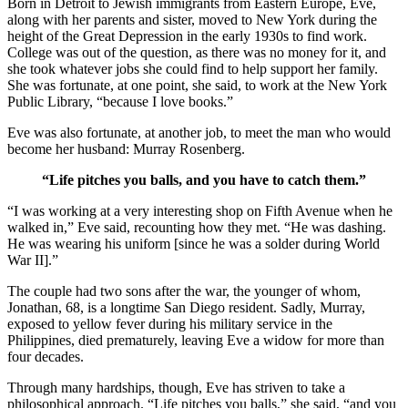
Born in Detroit to Jewish immigrants from Eastern Europe, Eve,
along with her parents and sister, moved to New York during the
height of the Great Depression in the early 1930s to find work.
College was out of the question, as there was no money for it, and
she took whatever jobs she could find to help support her family.
She was fortunate, at one point, she said, to work at the New York
Public Library, “because I love books.”
Eve was also fortunate, at another job, to meet the man who would
become her husband: Murray Rosenberg.
“Life pitches you balls, and you have to catch them.”
“I was working at a very interesting shop on Fifth Avenue when he
walked in,” Eve said, recounting how they met. “He was dashing.
He was wearing his uniform [since he was a solder during World
War II].”
The couple had two sons after the war, the younger of whom,
Jonathan, 68, is a longtime San Diego resident. Sadly, Murray,
exposed to yellow fever during his military service in the
Philippines, died prematurely, leaving Eve a widow for more than
four decades.
Through many hardships, though, Eve has striven to take a
philosophical approach. “Life pitches you balls,” she said, “and you