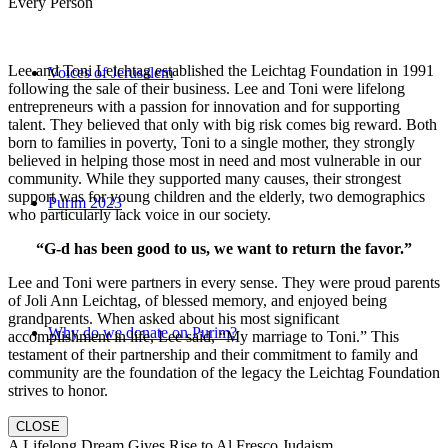
Every Person
Lee and Toni Leichtag established the Leichtag Foundation in 1991
Voices of Jerusalem
following the sale of their business. Lee and Toni were lifelong
entrepreneurs with a passion for innovation and for supporting
talent. They believed that only with big risk comes big reward. Both
born to families in poverty, Toni to a single mother, they strongly
believed in helping those most in need and most vulnerable in our
community. While they supported many causes, their strongest
support was for young children and the elderly, two demographics
Purim 2023
who particularly lack voice in our society.
“G-d has been good to us, we want to return the favor.”
Lee and Toni were partners in every sense. They were proud parents
of Joli Ann Leichtag, of blessed memory, and enjoyed being
grandparents. When asked about his most significant
Why do we donate on Purim?
accomplishment in life, Lee said, “My marriage to Toni.” This
testament of their partnership and their commitment to family and
community are the foundation of the legacy the Leichtag Foundation
strives to honor.
CLOSE
A Lifelong Dream Gives Rise to Al Fresco Judaism