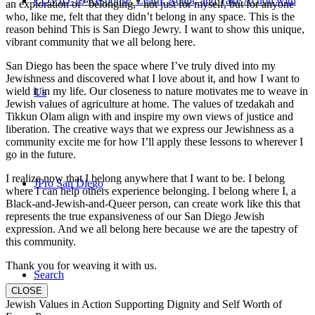
COVID-19 Response: Learn, Adapt, and Take Action with
an exploration of “belonging,” not just for myself, but for anyone
who, like me, felt that they didn’t belong in any space. This is the
reason behind This is San Diego Jewry. I want to show this unique,
vibrant community that we all belong here.
San Diego has been the space where I’ve truly dived into my
Jewishness and discovered what I love about it, and how I want to
wield it in my life. Our closeness to nature motivates me to weave in
Us
Jewish values of agriculture at home. The values of tzedakah and
Tikkun Olam align with and inspire my own views of justice and
liberation. The creative ways that we express our Jewishness as a
community excite me for how I’ll apply these lessons to wherever I
go in the future.
I realize now that I belong anywhere that I want to be. I belong
JPro San Diego
where I can help others experience belonging. I belong where I, a
Black-and-Jewish-and-Queer person, can create work like this that
represents the true expansiveness of our San Diego Jewish
expression. And we all belong here because we are the tapestry of
this community.
Thank you for weaving it with us.
Search
CLOSE
Jewish Values in Action Supporting Dignity and Self Worth of