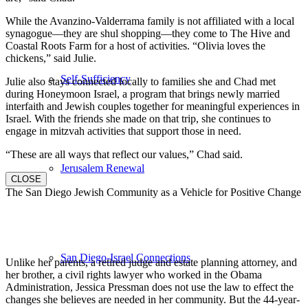
While the Avanzino-Valderrama family is not affiliated with a local
synagogue—they are shul shopping—they come to The Hive and
Coastal Roots Farm for a host of activities. “Olivia loves the
chickens,” said Julie.
Self-Sufficiency
Julie also stays connected locally to families she and Chad met
during Honeymoon Israel, a program that brings newly married
interfaith and Jewish couples together for meaningful experiences in
Israel. With the friends she made on that trip, she continues to
engage in mitzvah activities that support those in need.
“These are all ways that reflect our values,” Chad said.
Jerusalem Renewal
CLOSE
The San Diego Jewish Community as a Vehicle for Positive Change
San Diego-Israel Connections
Unlike her parents, a retired judge and estate planning attorney, and
her brother, a civil rights lawyer who worked in the Obama
Administration, Jessica Pressman does not use the law to effect the
changes she believes are needed in her community. But the 44-year-