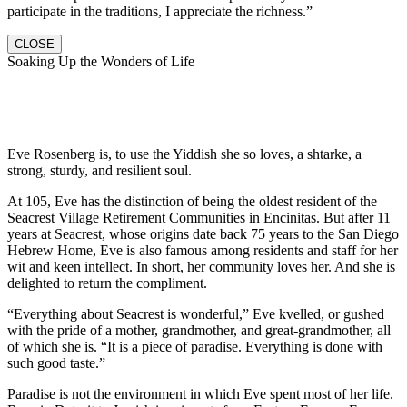
participate in the traditions, I appreciate the richness.”
CLOSE
Soaking Up the Wonders of Life
Eve Rosenberg is, to use the Yiddish she so loves, a shtarke, a
strong, sturdy, and resilient soul.
At 105, Eve has the distinction of being the oldest resident of the
Seacrest Village Retirement Communities in Encinitas. But after 11
years at Seacrest, whose origins date back 75 years to the San Diego
Hebrew Home, Eve is also famous among residents and staff for her
wit and keen intellect. In short, her community loves her. And she is
delighted to return the compliment.
“Everything about Seacrest is wonderful,” Eve kvelled, or gushed
with the pride of a mother, grandmother, and great-grandmother, all
of which she is. “It is a piece of paradise. Everything is done with
such good taste.”
Paradise is not the environment in which Eve spent most of her life.