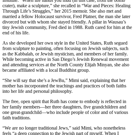
Institute. “When life hands you mud (in this case, from the bomb
crater), make a sculpture,” she recalled in “War and Pieces: Healing
Through Life’s Struggles,” her 2015 memoir. She also met and
married a fellow Holocaust survivor, Fred Platner, the man she later
divorced but with whom she stayed friendly. A pillar in Wausau’s
tiny Jewish community, Fred died in 1988. Ruth cared for him at the
end of his life.
As she developed her own style in the United States, Ruth segued
from sculpture to painting, often focusing on Jewish subjects, such
as the Kabbalah, or Jewish mysticism, and members of her family.
While becoming active in San Diego’s Jewish Renewal movement
and attending services at the North County Elijah Minyan, she also
became affiliated with a local Buddhist group.
“She will say that she’s a JewBu,” Mimi said, explaining that her
mother has incorporated the teachings and practices of both faiths
into her life and personal philosophy.
The free, open spirit that Ruth has come to embody is reflected in
her family members—her three daughters, five grandchildren and
one great-grandchild—who include people of color and of various
faith traditions.
“We are no longer traditional Jews,” said Mimi, who nonetheless
feels “a deep connection to the Jewish part of myself. When I