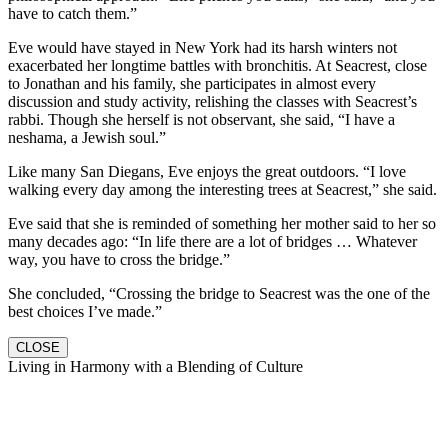
have to catch them.”
Eve would have stayed in New York had its harsh winters not
exacerbated her longtime battles with bronchitis. At Seacrest, close
to Jonathan and his family, she participates in almost every
discussion and study activity, relishing the classes with Seacrest’s
rabbi. Though she herself is not observant, she said, “I have a
neshama, a Jewish soul.”
Like many San Diegans, Eve enjoys the great outdoors. “I love
walking every day among the interesting trees at Seacrest,” she said.
Eve said that she is reminded of something her mother said to her so
many decades ago: “In life there are a lot of bridges … Whatever
way, you have to cross the bridge.”
She concluded, “Crossing the bridge to Seacrest was the one of the
best choices I’ve made.”
CLOSE
Living in Harmony with a Blending of Culture