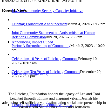
Kort
2023-10-30 12:03:34
2023-10-30 12:03:34
CERF
Recent News
Jewish Community Security Capacity Initiative
Leichtag Foundation Announcement
March 4, 2024 - 1:17 pm
Joint Community Statement on Antisemitism at Human
Relations Commission
July 28, 2023 - 3:55 pm
Announcing Impact Cubed
Purim: A Strengthening of Community
March 2, 2023 - 10:20
pm
Celebrating 10 Years of Leichtag Commons
February 10,
2023 - 10:07 am
Celebrating Ten Years of Leichtag Commons
December 20,
This is San Diego Jewry
2022 - 2:51 pm
The Leichtag Foundation honors the legacy of Lee and Toni
Leichtag through igniting and inspiring vibrant Jewish life,
advancing self-sufficiency and stimulating social entrepreneurship in
Isolation Inspiration: a Virtual Art Show
coastal North San Diego County and Jerusalem.