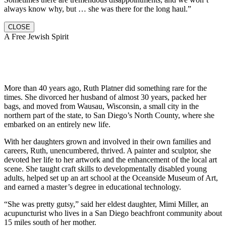
always know why, but … she was there for the long haul.”
CLOSE
A Free Jewish Spirit
More than 40 years ago, Ruth Platner did something rare for the
times. She divorced her husband of almost 30 years, packed her
bags, and moved from Wausau, Wisconsin, a small city in the
northern part of the state, to San Diego’s North County, where she
embarked on an entirely new life.
With her daughters grown and involved in their own families and
careers, Ruth, unencumbered, thrived. A painter and sculptor, she
devoted her life to her artwork and the enhancement of the local art
scene. She taught craft skills to developmentally disabled young
adults, helped set up an art school at the Oceanside Museum of Art,
and earned a master’s degree in educational technology.
“She was pretty gutsy,” said her eldest daughter, Mimi Miller, an
acupuncturist who lives in a San Diego beachfront community about
15 miles south of her mother.