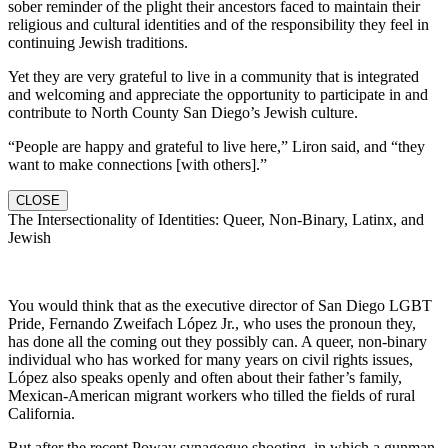
sober reminder of the plight their ancestors faced to maintain their
religious and cultural identities and of the responsibility they feel in
continuing Jewish traditions.
Yet they are very grateful to live in a community that is integrated
and welcoming and appreciate the opportunity to participate in and
contribute to North County San Diego’s Jewish culture.
“People are happy and grateful to live here,” Liron said, and “they
want to make connections [with others].”
CLOSE
The Intersectionality of Identities: Queer, Non-Binary, Latinx, and
Jewish
You would think that as the executive director of San Diego LGBT
Pride, Fernando Zweifach López Jr., who uses the pronoun they,
has done all the coming out they possibly can. A queer, non-binary
individual who has worked for many years on civil rights issues,
López also speaks openly and often about their father’s family,
Mexican-American migrant workers who tilled the fields of rural
California.
But after the recent Poway synagogue shooting, in which a gunman