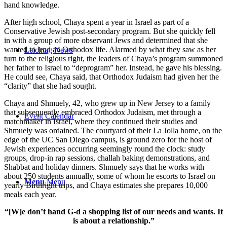
hand knowledge.
After high school, Chaya spent a year in Israel as part of a
Conservative Jewish post-secondary program. But she quickly fell
in with a group of more observant Jews and determined that she
wanted to lead an Orthodox life. Alarmed by what they saw as her
Leichtag News
turn to the religious right, the leaders of Chaya’s program summoned
her father to Israel to “deprogram” her. Instead, he gave his blessing.
He could see, Chaya said, that Orthodox Judaism had given her the
“clarity” that she had sought.
Chaya and Shmuely, 42, who grew up in New Jersey to a family
that subsequently embraced Orthodox Judaism, met through a
Event Calendar
matchmaker in Israel, where they continued their studies and
Shmuely was ordained. The courtyard of their La Jolla home, on the
edge of the UC San Diego campus, is ground zero for the host of
Jewish experiences occurring seemingly round the clock: study
groups, drop-in rap sessions, challah baking demonstrations, and
Shabbat and holiday dinners. Shmuely says that he works with
about 250 students annually, some of whom he escorts to Israel on
Menu
Menu
yearly Birthright trips, and Chaya estimates she prepares 10,000
meals each year.
“[W]e don’t hand G-d a shopping list of our needs and wants. It
is about a relationship.”