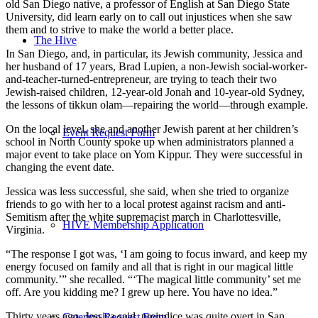
old San Diego native, a professor of English at San Diego State
University, did learn early on to call out injustices when she saw
them and to strive to make the world a better place.
The Hive
In San Diego, and, in particular, its Jewish community, Jessica and
her husband of 17 years, Brad Lupien, a non-Jewish social-worker-
and-teacher-turned-entrepreneur, are trying to teach their two
Jewish-raised children, 12-year-old Jonah and 10-year-old Sydney,
the lessons of tikkun olam—repairing the world—through example.
On the local level, she and another Jewish parent at her children’s
Event Request Form
school in North County spoke up when administrators planned a
major event to take place on Yom Kippur. They were successful in
changing the event date.
Jessica was less successful, she said, when she tried to organize
friends to go with her to a local protest against racism and anti-
Semitism after the white supremacist march in Charlottesville,
HIVE Membership Application
Virginia.
“The response I got was, ‘I am going to focus inward, and keep my
energy focused on family and all that is right in our magical little
community.’” she recalled. “‘The magical little community’ set me
off. Are you kidding me? I grew up here. You have no idea.”
Thirty years ago, Jessica said, prejudice was quite overt in San
Catering Request Form