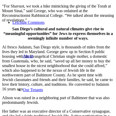
“For Shavuot, we took a hike mimicking the giving of the Torah at
Mount Sinai,” said George, who was ordained at the
Reconstructionist Rabbinical College. “We talked about the meaning
of revelations.”
Leichtag Commons
San Diego’s cultural and natural climates give rise to
“meaningful opportunities” for Jews to express themselves in a
seemingly infinite number of ways.
Al fresco Judaism, San Diego style, is thousands of miles from the
lives they led in Maryland. George grew up in Section 8 public
About
housing with his Evangelical Christian single mother, a domestic
from Guatemala, who, he said, “saved up all her money to buy the
smallest house in the nicest neighborhood that she could afford,”
which also happened to be the nexus of Jewish life in the
northwestern part of Baltimore County. As he spent time with
Jewish classmates and friends and their families, he said, he came to
love their history, culture, and traditions. He converted to Judaism
16 years ago.
Our Tenants
Alison was raised in a neighboring part of Baltimore that was also
predominantly Jewish.
Her father was an executive director of a Conservative synagogue,
and she led a fairly traditional Jewish life. Active participation in a