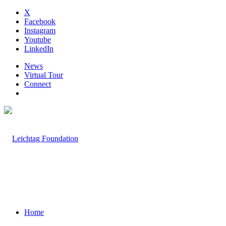
X
Facebook
Instagram
Youtube
LinkedIn
News
Virtual Tour
Connect
Home