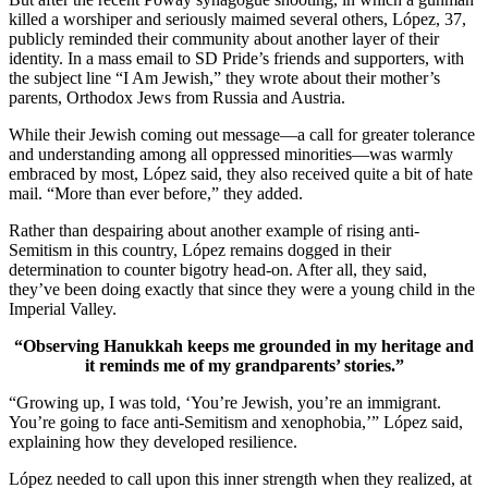
killed a worshiper and seriously maimed several others, López, 37,
publicly reminded their community about another layer of their
identity. In a mass email to SD Pride’s friends and supporters, with
the subject line “I Am Jewish,” they wrote about their mother’s
parents, Orthodox Jews from Russia and Austria.
While their Jewish coming out message—a call for greater tolerance
and understanding among all oppressed minorities—was warmly
embraced by most, López said, they also received quite a bit of hate
mail. “More than ever before,” they added.
Rather than despairing about another example of rising anti-
Semitism in this country, López remains dogged in their
determination to counter bigotry head-on. After all, they said,
they’ve been doing exactly that since they were a young child in the
Imperial Valley.
“Observing Hanukkah keeps me grounded in my heritage and
it reminds me of my grandparents’ stories.”
“Growing up, I was told, ‘You’re Jewish, you’re an immigrant.
You’re going to face anti-Semitism and xenophobia,’” López said,
explaining how they developed resilience.
López needed to call upon this inner strength when they realized, at