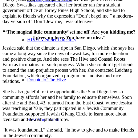
Diego. Swastikas appeared after her brother ran for a student
government office at Torrey Pines High School, and she had to
explain to friends why the expression “Don’t bagel me,” a modern-
day version of “Don’t Jew me,” was offensive.
“‘The magical little community’ set me off. Are you kidding me?
I grew up here. You have no idea.”
HIVE Member Directory
Jessica said that the climate is ripe in San Diego, which she says has
come a long way since the days of swastikas, for more education
and positive change. And she sees The Hive and Coastal Roots
Farm as incubators for such progress. When she couldn’t get friends
to attend the anti-prejudice protest with her, she contacted Leichtag
Foundation, which organized a program on Judaism and race
Donate to The Hive
relations.
She is also grateful for the opportunities the San Diego Jewish
community affords her and her family to educate themselves. Soon
after she and Brad, 43, returned from the East Coast, where Jessica
was teaching at Yale, they participated in a Jewish Community
Foundation-supported Jewish Giving Circle to learn more about
tzedakah and Jewish philanthropy.
Host Your Event
“It was foundational,” she said, “in how to give and to make friends
in the Jewish community.