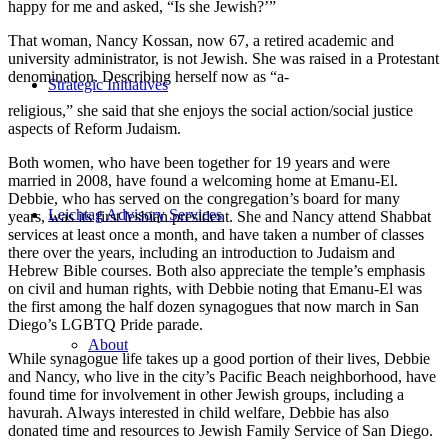
happy for me and asked, “Is she Jewish?’”
That woman, Nancy Kossan, now 67, a retired academic and
university administrator, is not Jewish. She was raised in a Protestant
denomination. Describing herself now as “a-
Strategic Initiatives
religious,” she said that she enjoys the social action/social justice
aspects of Reform Judaism.
Both women, who have been together for 19 years and were
married in 2008, have found a welcoming home at Emanu-El.
Debbie, who has served on the congregation’s board for many
Leichtag Advisory Services
years, was its first lesbian president. She and Nancy attend Shabbat
services at least once a month, and have taken a number of classes
there over the years, including an introduction to Judaism and
Hebrew Bible courses. Both also appreciate the temple’s emphasis
on civil and human rights, with Debbie noting that Emanu-El was
the first among the half dozen synagogues that now march in San
Diego’s LGBTQ Pride parade.
About
While synagogue life takes up a good portion of their lives, Debbie
and Nancy, who live in the city’s Pacific Beach neighborhood, have
found time for involvement in other Jewish groups, including a
havurah. Always interested in child welfare, Debbie has also
donated time and resources to Jewish Family Service of San Diego.