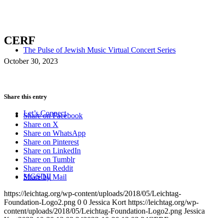
CERF
The Pulse of Jewish Music Virtual Concert Series
October 30, 2023
Share this entry
Let’s Connect
Share on Facebook
Share on X
Share on WhatsApp
Share on Pinterest
Share on LinkedIn
Share on Tumblr
Share on Reddit
MGSDII
Share by Mail
https://leichtag.org/wp-content/uploads/2018/05/Leichtag-
Foundation-Logo2.png
0
0
Jessica Kort
https://leichtag.org/wp-
content/uploads/2018/05/Leichtag-Foundation-Logo2.png
Jessica