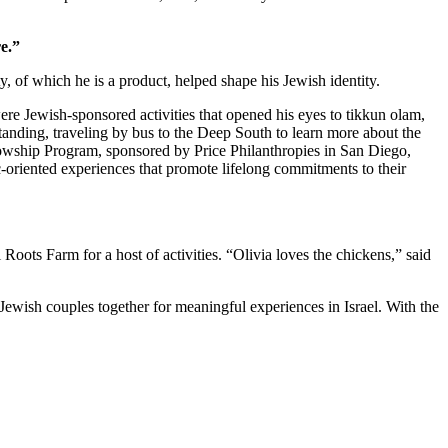
e.”
 of which he is a product, helped shape his Jewish identity.
re Jewish-sponsored activities that opened his eyes to tikkun olam,
standing, traveling by bus to the Deep South to learn more about the
owship Program, sponsored by Price Philanthropies in San Diego,
c-oriented experiences that promote lifelong commitments to their
ts Farm for a host of activities. “Olivia loves the chickens,” said
Jewish couples together for meaningful experiences in Israel. With the