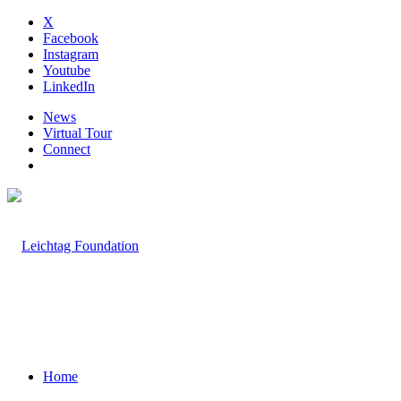
X
Facebook
Instagram
Youtube
LinkedIn
News
Virtual Tour
Connect
Home