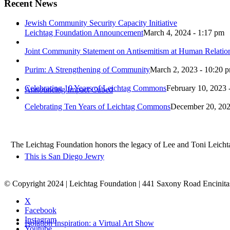
Recent News
Jewish Community Security Capacity Initiative
Leichtag Foundation Announcement
March 4, 2024 - 1:17 pm
Joint Community Statement on Antisemitism at Human Relati
Purim: A Strengthening of Community
March 2, 2023 - 10:20 
Celebrating 10 Years of Leichtag Commons
February 10, 2023 
Announcing Impact Cubed
Celebrating Ten Years of Leichtag Commons
December 20, 202
The Leichtag Foundation honors the legacy of Lee and Toni Leichtag 
This is San Diego Jewry
© Copyright 2024 | Leichtag Foundation | 441 Saxony Road Encinit
X
Facebook
Instagram
Isolation Inspiration: a Virtual Art Show
Youtube