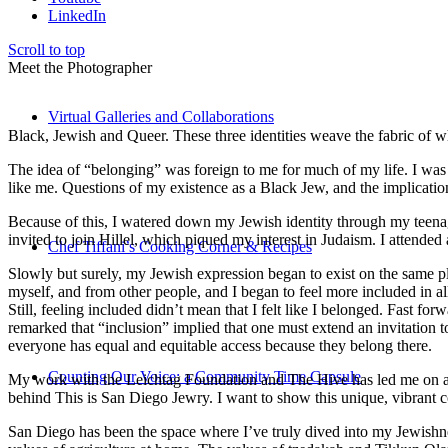
LinkedIn
Scroll to top
Meet the Photographer
Virtual Galleries and Collaborations
Black, Jewish and Queer. These three identities weave the fabric of who
The idea of “belonging” was foreign to me for much of my life. I was a
like me. Questions of my existence as a Black Jew, and the implica
Because of this, I watered down my Jewish identity through my teenag
invited to join Hillel, which piqued my interest in Judaism. I attend
Chef Tiffani’s Cooking Corner & Recipes
Slowly but surely, my Jewish expression began to exist on the same pl
myself, and from other people, and I began to feel more included in al
Still, feeling included didn’t mean that I felt like I belonged. Fast f
remarked that “inclusion” implied that one must extend an invitation t
everyone has equal and equitable access because they belong there.
Counting Our Voice: a Community Time Capsule
My work with the Leichtag Foundation and The Hive has led me on an ex
behind This is San Diego Jewry. I want to show this unique, vibrant 
San Diego has been the space where I’ve truly dived into my Jewishnes