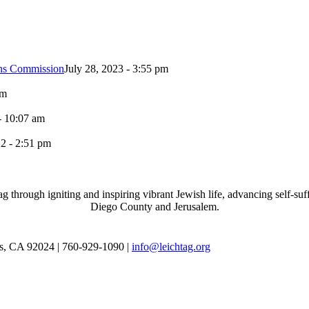
ons Commission
July 28, 2023 - 3:55 pm
pm
- 10:07 am
2 - 2:51 pm
through igniting and inspiring vibrant Jewish life, advancing self-suff
Diego County and Jerusalem.
as, CA 92024 | 760-929-1090 |
info@leichtag.org