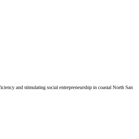
iciency and stimulating social entrepreneurship in coastal North San