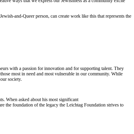
reative ways that we express our Jewishness as a community excite
Jewish-and-Queer person, can create work like this that represents the
eurs with a passion for innovation and for supporting talent. They
ing those most in need and most vulnerable in our community. While
our society.
ts. When asked about his most significant
re the foundation of the legacy the Leichtag Foundation strives to