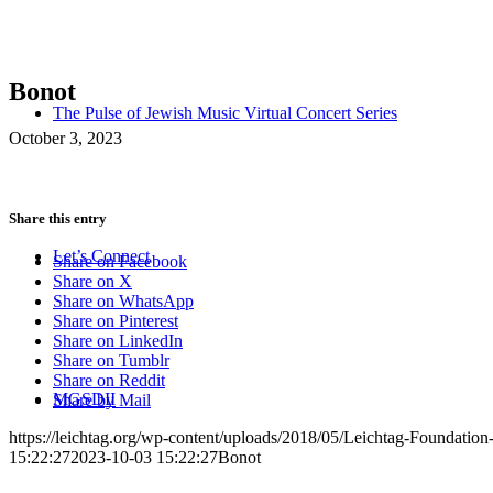
Bonot
The Pulse of Jewish Music Virtual Concert Series
October 3, 2023
Share this entry
Let’s Connect
Share on Facebook
Share on X
Share on WhatsApp
Share on Pinterest
Share on LinkedIn
Share on Tumblr
Share on Reddit
MGSDII
Share by Mail
https://leichtag.org/wp-content/uploads/2018/05/Leichtag-Foundatio
15:22:27
2023-10-03 15:22:27
Bonot