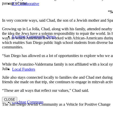
passage of time.
E3 Collaborative
“S
In very concrete ways, said Chad, the son of a Jewish mother and Spa
Growing up in La Jolla, Chad, along with his family, attended nearby 
the idea the Jews have a solemn responsibility to repair the world. In
Exciting Community News
ways in which American Jews worked with African-Americans during t
which enables San Diego public high school students from diverse back
communities.
“San Diego has allowed us a lot of opportunities to explore who we a
While the Avanzino-Valderrama family is not affiliated with a local 
Julie.
Local Funders
Julie also stays connected locally to families she and Chad met durin
friends she made on that trip, she continues to engage in mitzvah activi
“These are all ways that reflect our values,” Chad said.
CLOSE
Leichtag Commons
The San Diego Jewish Community as a Vehicle for Positive Change