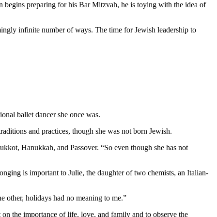
 begins preparing for his Bar Mitzvah, he is toying with the idea of
mingly infinite number of ways. The time for Jewish leadership to
ional ballet dancer she once was.
aditions and practices, though she was not born Jewish.
as Sukkot, Hanukkah, and Passover. “So even though she has not
nging is important to Julie, the daughter of two chemists, an Italian-
 the other, holidays had no meaning to me.”
 on the importance of life, love, and family and to observe the