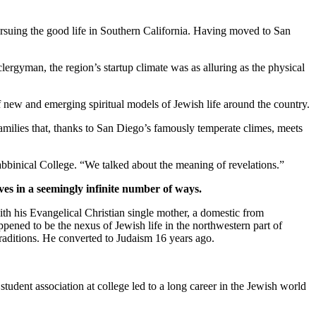
suing the good life in Southern California. Having moved to San
clergyman, the region’s startup climate was as alluring as the physical
new and emerging spiritual models of Jewish life around the country.
families that, thanks to San Diego’s famously temperate climes, meets
bbinical College. “We talked about the meaning of revelations.”
ves in a seemingly infinite number of ways.
th his Evangelical Christian single mother, a domestic from
pened to be the nexus of Jewish life in the northwestern part of
traditions. He converted to Judaism 16 years ago.
student association at college led to a long career in the Jewish world