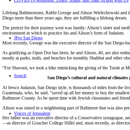
COVID-19 Response: Learn, Adapt, and Take Action with Us
Lifelong Baltimoreans, Rabbi George and Alison Wielechowski and the
Diego more than three years ago, they are fulfilling a lifelong dream.
The pretext for their journey west was family: Alison’s sister and moth
environment in which to practice his and Alison’s form of Judaism.
JPro San Diego
Most recently, George was the executive director of the San Diego-b
As gratifying as Open Dor has been, he and Alison, 40, are also enthus
mostly at parks, trails, and beaches for monthly Shabbat and other ob
“For Shavuot, we took a hike mimicking the giving of the Torah at Mo
Search
San Diego’s cultural and natural climates 
Al fresco Judaism, San Diego style, is thousands of miles from the li
Guatemala, who, he said, “saved up all her money to buy the smallest 
Baltimore County. As he spent time with Jewish classmates and friends 
Alison was raised in a neighboring part of Baltimore that was also pr
Voices of Jerusalem
Her father was an executive director of a Conservative synagogue, and s
—as director of Goucher College Hillel and, most recently, as direct