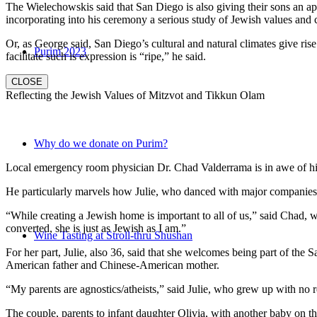
The Wielechowskis said that San Diego is also giving their sons an ap
incorporating into his ceremony a serious study of Jewish values and
Or, as George said, San Diego’s cultural and natural climates give ris
Purim 2023
facilitate such is expression is “ripe,” he said.
CLOSE
Reflecting the Jewish Values of Mitzvot and Tikkun Olam
Why do we donate on Purim?
Local emergency room physician Dr. Chad Valderrama is in awe of his 
He particularly marvels how Julie, who danced with major companies 
“While creating a Jewish home is important to all of us,” said Chad, 
converted, she is just as Jewish as I am.”
Wine Tasting at Stroll-thru Shushan
For her part, Julie, also 36, said that she welcomes being part of the
American father and Chinese-American mother.
“My parents are agnostics/atheists,” said Julie, who grew up with no re
The couple, parents to infant daughter Olivia, with another baby on the