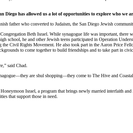
an Diego has allowed us a lot of opportunities to explore who we ar
nish father who converted to Judaism, the San Diego Jewish community,
Congregation Beth Israel. While synagogue life was important, there we
 high school, he and other Jewish teens participated in Operation Under
he Civil Rights Movement. He also took part in the Aaron Price Fell
grounds to come together to build friendships and to take part in civi
re,” said Chad.
synagogue—they are shul shopping—they come to The Hive and Coastal Roo
g Honeymoon Israel, a program that brings newly married interfaith and 
ties that support those in need.