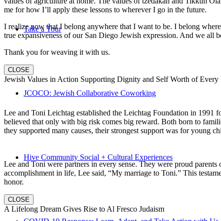
values of agriculture at home. The values of tzedakah and Tikkun Ola
me for how I’ll apply these lessons to wherever I go in the future.
I realize now that I belong anywhere that I want to be. I belong wher
Take a Tour
true expansiveness of our San Diego Jewish expression. And we all be
Thank you for weaving it with us.
CLOSE
Jewish Values in Action Supporting Dignity and Self Worth of Every
JCOCO: Jewish Collaborative Coworking
Lee and Toni Leichtag established the Leichtag Foundation in 1991 fol
believed that only with big risk comes big reward. Both born to famil
they supported many causes, their strongest support was for young chi
Hive Community Social + Cultural Experiences
Lee and Toni were partners in every sense. They were proud parents 
accomplishment in life, Lee said, “My marriage to Toni.” This testame
honor.
CLOSE
A Lifelong Dream Gives Rise to Al Fresco Judaism