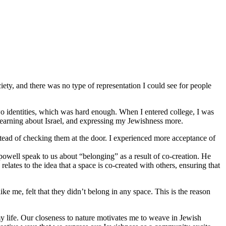
iety, and there was no type of representation I could see for people
o identities, which was hard enough. When I entered college, I was
 learning about Israel, and expressing my Jewishness more.
stead of checking them at the door. I experienced more acceptance of
 powell speak to us about “belonging” as a result of co-creation. He
lates to the idea that a space is co-created with others, ensuring that
 me, felt that they didn’t belong in any space. This is the reason
y life. Our closeness to nature motivates me to weave in Jewish