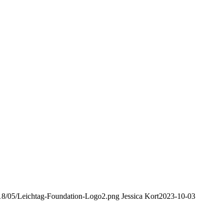
2018/05/Leichtag-Foundation-Logo2.png
Jessica Kort
2023-10-03