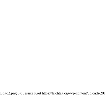
n-Logo2.png
0
0
Jessica Kort
https://leichtag.org/wp-content/uploads/