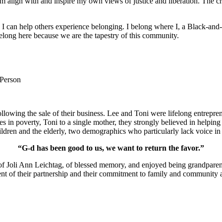
m align with and inspire my own views of justice and liberation. The c
e I can help others experience belonging. I belong where I, a Black-and-
long here because we are the tapestry of this community.
 Person
lowing the sale of their business. Lee and Toni were lifelong entrepren
ies in poverty, Toni to a single mother, they strongly believed in help
ldren and the elderly, two demographics who particularly lack voice in 
“G-d has been good to us, we want to return the favor.”
of Joli Ann Leichtag, of blessed memory, and enjoyed being grandparen
nt of their partnership and their commitment to family and community a