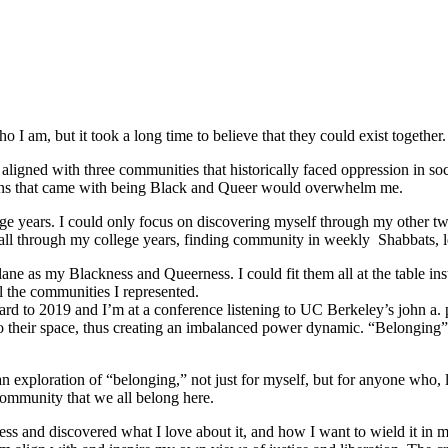
 I am, but it took a long time to believe that they could exist together.
ligned with three communities that historically faced oppression in soc
tions that came with being Black and Queer would overwhelm me.
e years. I could only focus on discovering myself through my other tw
ed all through my college years, finding community in weekly Shabbats,
ane as my Blackness and Queerness. I could fit them all at the table in
l the communities I represented.
orward to 2019 and I’m at a conference listening to UC Berkeley’s john a.
o their space, thus creating an imbalanced power dynamic. “Belonging” re
ploration of “belonging,” not just for myself, but for anyone who, like
community that we all belong here.
s and discovered what I love about it, and how I want to wield it in m