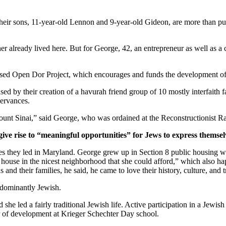
ir sons, 11-year-old Lennon and 9-year-old Gideon, are more than pur
er already lived here. But for George, 42, an entrepreneur as well as a 
ased Open Dor Project, which encourages and funds the development of 
ed by their creation of a havurah friend group of 10 mostly interfaith 
servances.
unt Sinai,” said George, who was ordained at the Reconstructionist Ra
give rise to “meaningful opportunities” for Jews to express themsel
ves they led in Maryland. George grew up in Section 8 public housing wi
house in the nicest neighborhood that she could afford,” which also hap
and their families, he said, he came to love their history, culture, and 
edominantly Jewish.
he led a fairly traditional Jewish life. Active participation in a Jewish 
or of development at Krieger Schechter Day school.