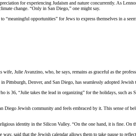
preciation for experiencing Judaism and nature concurrently. As Lennon
 climate change. “Only in San Diego,” one might say.
e to “meaningful opportunities” for Jews to express themselves in a see
wife, Julie Avanzino, who, he says, remains as graceful as the profess
in Pittsburgh, Denver, and San Diego, has seamlessly adopted Jewish tr
who is 36, “Julie takes the lead in organizing” for the holidays, such 
 San Diego Jewish community and feels embraced by it. This sense of belo
ligious identity in the Silicon Valley. “On the one hand, it is fine. On
 way, said that the Jewish calendar allows them to take pause to reflect