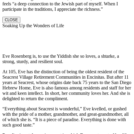
feels “a deep connection to the Jewish part of myself. When I
participate in the traditions, I appreciate the richness.”
CLOSE
Soaking Up the Wonders of Life
Eve Rosenberg is, to use the Yiddish she so loves, a shtarke, a
strong, sturdy, and resilient soul.
At 105, Eve has the distinction of being the oldest resident of the
Seacrest Village Retirement Communities in Encinitas. But after 11
years at Seacrest, whose origins date back 75 years to the San Diego
Hebrew Home, Eve is also famous among residents and staff for her
wit and keen intellect. In short, her community loves her. And she is
delighted to return the compliment.
“Everything about Seacrest is wonderful,” Eve kvelled, or gushed
with the pride of a mother, grandmother, and great-grandmother, all
of which she is. “It is a piece of paradise. Everything is done with
such good taste.”