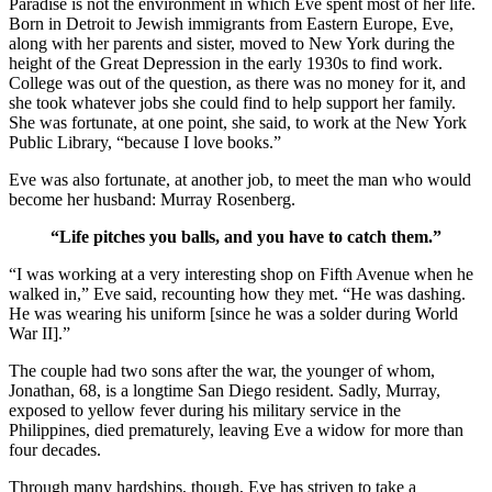
Paradise is not the environment in which Eve spent most of her life.
Born in Detroit to Jewish immigrants from Eastern Europe, Eve,
along with her parents and sister, moved to New York during the
height of the Great Depression in the early 1930s to find work.
College was out of the question, as there was no money for it, and
she took whatever jobs she could find to help support her family.
She was fortunate, at one point, she said, to work at the New York
Public Library, “because I love books.”
Eve was also fortunate, at another job, to meet the man who would
become her husband: Murray Rosenberg.
“Life pitches you balls, and you have to catch them.”
“I was working at a very interesting shop on Fifth Avenue when he
walked in,” Eve said, recounting how they met. “He was dashing.
He was wearing his uniform [since he was a solder during World
War II].”
The couple had two sons after the war, the younger of whom,
Jonathan, 68, is a longtime San Diego resident. Sadly, Murray,
exposed to yellow fever during his military service in the
Philippines, died prematurely, leaving Eve a widow for more than
four decades.
Through many hardships, though, Eve has striven to take a