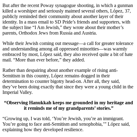
But after the recent Poway synagogue shooting, in which a gunman
killed a worshiper and seriously maimed several others, López, 37,
publicly reminded their community about another layer of their
identity. In a mass email to SD Pride’s friends and supporters, with
the subject line “I Am Jewish,” they wrote about their mother’s
parents, Orthodox Jews from Russia and Austria.
While their Jewish coming out message—a call for greater tolerance
and understanding among all oppressed minorities—was warmly
embraced by most, López said, they also received quite a bit of hate
mail. “More than ever before,” they added.
Rather than despairing about another example of rising anti-
Semitism in this country, López remains dogged in their
determination to counter bigotry head-on. After all, they said,
they’ve been doing exactly that since they were a young child in the
Imperial Valley.
“Observing Hanukkah keeps me grounded in my heritage and
it reminds me of my grandparents’ stories.”
“Growing up, I was told, ‘You’re Jewish, you’re an immigrant.
You’re going to face anti-Semitism and xenophobia,’” López said,
explaining how they developed resilience.