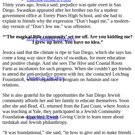
Thirty years ago, Jessica said, prejudice was quite overt in San
Diego. Swastikas appeared after her brother ran for a student
government office at Torrey Pines High School, and she had to
explain to friends why the expression “Don’t bagel me,” a modern-
day version of “Don’t Jew me,” was offensive.
“‘The magical little community’ set me off. Are you kidding me?
HIVE Member Directory
I grew up here. You have no idea.”
Jessica said that the climate is ripe in San Diego, which she says has
come a long way since the days of swastikas, for more education
and positive change. And she sees The Hive and Coastal Roots
Farm as incubators for such progress. When she couldn’t get friends
to attend the anti-prejudice protest with her, she contacted Leichtag
Donate to The Hive
Foundation, which organized a program on Judaism and race
relations.
She is also grateful for the opportunities the San Diego Jewish
community affords her and her family to educate themselves. Soon
after she and Brad, 43, returned from the East Coast, where Jessica
was teaching at Yale, they participated in a Jewish Community
Foundation-supported Jewish Giving Circle to learn more about
Host Your Event
tzedakah and Jewish philanthropy.
“It was foundational,” she said, “in how to give and to make friends