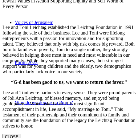
Jewish Values in Action Supporting Dignity and Self Worth of
Every Person
Voices of Jerusalem
Lee and Toni Leichtag established the Leichtag Foundation in 1991
following the sale of their business. Lee and Toni were lifelong
entrepreneurs with a passion for innovation and for supporting
talent. They believed that only with big risk comes big reward. Both
born to families in poverty, Toni to a single mother, they strongly
believed in helping those most in need and most vulnerable in our
community. While they supported many causes, their strongest
Purim 2023
support was for young children and the elderly, two demographics
who particularly lack voice in our society.
“G-d has been good to us, we want to return the favor.”
Lee and Toni were partners in every sense. They were proud parents
of Joli Ann Leichtag, of blessed memory, and enjoyed being
Why do we donate on Purim?
grandparents. When asked about his most significant
accomplishment in life, Lee said, “My marriage to Toni.” This
testament of their partnership and their commitment to family and
community are the foundation of the legacy the Leichtag Foundation
strives to honor.
CLOSE