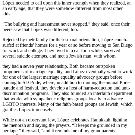
López needed to call upon this inner strength when they realized, at
an early age, that they were somehow different from most other
kids.
“The bullying and harassment never stopped,” they said, once their
peers saw that López was different, too.
Rejected by their family for their sexual orientation, López couch-
surfed at friends’ homes for a year or so before moving to San Diego
for work and college. They lived in a car for a while, survived
several suicide attempts, and met a Jewish man, with whom
they had a seven-year relationship. Both became outspoken
proponents of marriage equality, and López eventually went to work
for one of the largest marriage equality advocacy groups before
coming to SD Pride, where, in addition to running the annual Pride
parade and festival, they develop a host of harm-reduction and anti-
discrimination programs. They also founded an interfaith department
that works with sympathetic religious groups locally to advance
LGBTQ interests. Many of the faith-based groups are Jewish, which
gratifies López immensely.
While not an observant Jew, López celebrates Hanukkah, lighting
the menorah and saying the prayers. “It keeps me grounded in my
heritage,” they said, “and it reminds me of my grandparents’