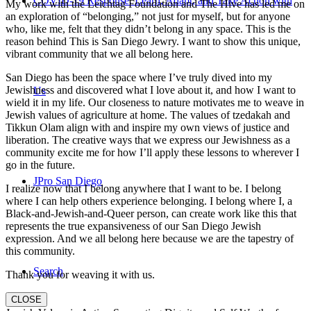
COVID-19 Response: Learn, Adapt, and Take Action with
My work with the Leichtag Foundation and The Hive has led me on
an exploration of “belonging,” not just for myself, but for anyone
who, like me, felt that they didn’t belong in any space. This is the
reason behind This is San Diego Jewry. I want to show this unique,
vibrant community that we all belong here.
San Diego has been the space where I’ve truly dived into my
Jewishness and discovered what I love about it, and how I want to
Us
wield it in my life. Our closeness to nature motivates me to weave in
Jewish values of agriculture at home. The values of tzedakah and
Tikkun Olam align with and inspire my own views of justice and
liberation. The creative ways that we express our Jewishness as a
community excite me for how I’ll apply these lessons to wherever I
go in the future.
JPro San Diego
I realize now that I belong anywhere that I want to be. I belong
where I can help others experience belonging. I belong where I, a
Black-and-Jewish-and-Queer person, can create work like this that
represents the true expansiveness of our San Diego Jewish
expression. And we all belong here because we are the tapestry of
this community.
Search
Thank you for weaving it with us.
CLOSE