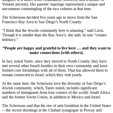
Yemeni ancestry. Her parents’ marriage represented a unique and
uncommon commingling of the two cultures at that time.
The Schersons decided five years ago to move from the San
Francisco Bay Area to San Diego’s North County.
“I think that the Jewish community here is amazing,” said Liron.
Though it is smaller than the Bay Area’s, she said, its size “creates
intimacy.”
“People are happy and grateful to live here … and they want to
make connections [with others].
In fact, noted Yaniv, since they moved to North County, they have
met several other Israeli families in their own community and have
formed core friendships with all of them. That has allowed them to
remain connected to Israel, which they visit yearly.
At the same time, the Schersons love the diversity of San Diego’s
Jewish community, which, Yaniv noted, includes significant
numbers of immigrants from four corners of the world: South Africa
and the former Soviet Union, in addition to Mexico and Israel.
The Schersons said that the rise of anti-Semitism in the United States
—the recent shootings at the Chabad synagogue in Poway and