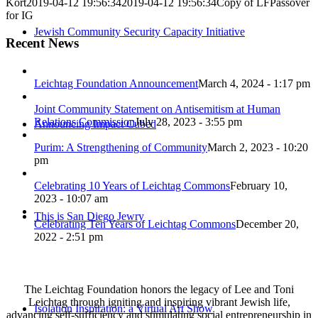
Kort
2019-04-12 19:56:34
2019-04-12 19:56:34
Copy of LFPassover
for IG
Jewish Community Security Capacity Initiative
Recent News
Leichtag Foundation Announcement
March 4, 2024 - 1:17 pm
Joint Community Statement on Antisemitism at Human
Relations Commission
July 28, 2023 - 3:55 pm
Announcing Impact Cubed
Purim: A Strengthening of Community
March 2, 2023 - 10:20
pm
Celebrating 10 Years of Leichtag Commons
February 10,
2023 - 10:07 am
This is San Diego Jewry
Celebrating Ten Years of Leichtag Commons
December 20,
2022 - 2:51 pm
The Leichtag Foundation honors the legacy of Lee and Toni
Leichtag through igniting and inspiring vibrant Jewish life,
Isolation Inspiration: a Virtual Art Show
advancing self-sufficiency and stimulating social entrepreneurship in