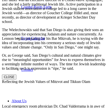
and she led a fairly traditional Jewish life. Active participation in a
Coastal Roots Farm
Jewish student association at college led to a long career in the
Jewish world—as director of Goucher College Hillel and, most
recently, as director of development at Krieger Schechter Day
school.
The Wielechowskis said that San Diego is also giving their sons an
appreciation for experiencing Judaism and nature concurrently. As
Event Calendar
Lennon begins preparing for his Bar Mitzvah, he is toying with the
idea of incorporating into his ceremony a serious study of Jewish
values and climate change. “Only in San Diego,” one might say.
Or, as George said, San Diego’s cultural and natural climates give
rise to “meaningful opportunities” for Jews to express themselves in
a seemingly infinite number of ways. The time for Jewish leadership
to facilitate such is expression is “ripe,” he said.
Contact
CLOSE
Reflecting the Jewish Values of Mitzvot and Tikkun Olam
About Us
Local emergency room physician Dr. Chad Valderrama is in awe of