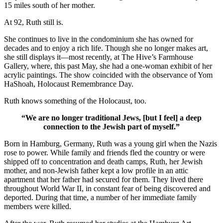
15 miles south of her mother.
At 92, Ruth still is.
She continues to live in the condominium she has owned for
decades and to enjoy a rich life. Though she no longer makes art,
she still displays it—most recently, at The Hive’s Farmhouse
Gallery, where, this past May, she had a one-woman exhibit of her
acrylic paintings. The show coincided with the observance of Yom
HaShoah, Holocaust Remembrance Day.
Ruth knows something of the Holocaust, too.
“We are no longer traditional Jews, [but I feel] a deep
connection to the Jewish part of myself.”
Born in Hamburg, Germany, Ruth was a young girl when the Nazis
rose to power. While family and friends fled the country or were
shipped off to concentration and death camps, Ruth, her Jewish
mother, and non-Jewish father kept a low profile in an attic
apartment that her father had secured for them. They lived there
throughout World War II, in constant fear of being discovered and
deported. During that time, a number of her immediate family
members were killed.