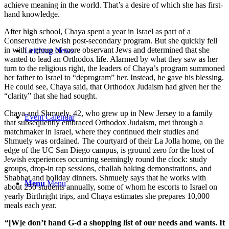
achieve meaning in the world. That’s a desire of which she has first-
hand knowledge.
After high school, Chaya spent a year in Israel as part of a
Conservative Jewish post-secondary program. But she quickly fell
in with a group of more observant Jews and determined that she
Leichtag News
wanted to lead an Orthodox life. Alarmed by what they saw as her
turn to the religious right, the leaders of Chaya’s program summoned
her father to Israel to “deprogram” her. Instead, he gave his blessing.
He could see, Chaya said, that Orthodox Judaism had given her the
“clarity” that she had sought.
Chaya and Shmuely, 42, who grew up in New Jersey to a family
Event Calendar
that subsequently embraced Orthodox Judaism, met through a
matchmaker in Israel, where they continued their studies and
Shmuely was ordained. The courtyard of their La Jolla home, on the
edge of the UC San Diego campus, is ground zero for the host of
Jewish experiences occurring seemingly round the clock: study
groups, drop-in rap sessions, challah baking demonstrations, and
Shabbat and holiday dinners. Shmuely says that he works with
Menu
Menu
about 250 students annually, some of whom he escorts to Israel on
yearly Birthright trips, and Chaya estimates she prepares 10,000
meals each year.
“[W]e don’t hand G-d a shopping list of our needs and wants. It