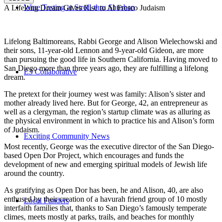
Wine Tasting at Stroll-thru Shushan
A Lifelong Dream Gives Rise to Al Fresco Judaism
Lifelong Baltimoreans, Rabbi George and Alison Wielechowski and
their sons, 11-year-old Lennon and 9-year-old Gideon, are more
than pursuing the good life in Southern California. Having moved to
San Diego more than three years ago, they are fulfilling a lifelong
E3 Collaborative
dream.
The pretext for their journey west was family: Alison’s sister and
mother already lived here. But for George, 42, an entrepreneur as
well as a clergyman, the region’s startup climate was as alluring as
the physical environment in which to practice his and Alison’s form
of Judaism.
Exciting Community News
Most recently, George was the executive director of the San Diego-
based Open Dor Project, which encourages and funds the
development of new and emerging spiritual models of Jewish life
around the country.
As gratifying as Open Dor has been, he and Alison, 40, are also
enthused by their creation of a havurah friend group of 10 mostly
Local Funders
interfaith families that, thanks to San Diego’s famously temperate
climes, meets mostly at parks, trails, and beaches for monthly