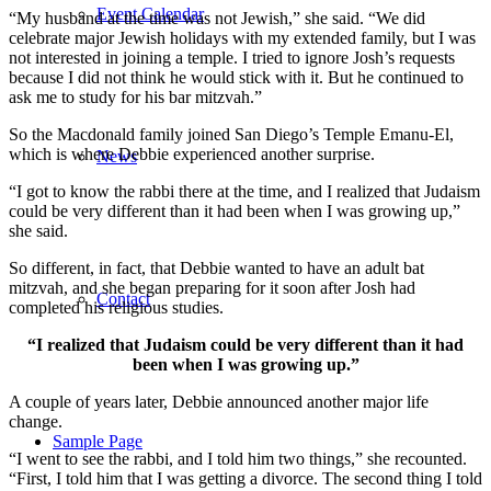
Event Calendar
“My husband at the time was not Jewish,” she said. “We did
celebrate major Jewish holidays with my extended family, but I was
not interested in joining a temple. I tried to ignore Josh’s requests
because I did not think he would stick with it. But he continued to
ask me to study for his bar mitzvah.”
So the Macdonald family joined San Diego’s Temple Emanu-El,
which is where Debbie experienced another surprise.
News
“I got to know the rabbi there at the time, and I realized that Judaism
could be very different than it had been when I was growing up,”
she said.
So different, in fact, that Debbie wanted to have an adult bat
mitzvah, and she began preparing for it soon after Josh had
Contact
completed his religious studies.
“I realized that Judaism could be very different than it had
been when I was growing up.”
A couple of years later, Debbie announced another major life
change.
Sample Page
“I went to see the rabbi, and I told him two things,” she recounted.
“First, I told him that I was getting a divorce. The second thing I told