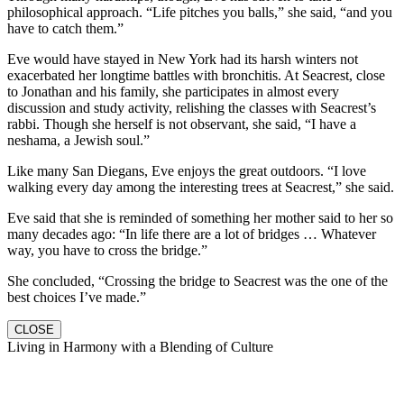
philosophical approach. “Life pitches you balls,” she said, “and you
have to catch them.”
Eve would have stayed in New York had its harsh winters not
exacerbated her longtime battles with bronchitis. At Seacrest, close
to Jonathan and his family, she participates in almost every
discussion and study activity, relishing the classes with Seacrest’s
rabbi. Though she herself is not observant, she said, “I have a
neshama, a Jewish soul.”
Like many San Diegans, Eve enjoys the great outdoors. “I love
walking every day among the interesting trees at Seacrest,” she said.
Eve said that she is reminded of something her mother said to her so
many decades ago: “In life there are a lot of bridges … Whatever
way, you have to cross the bridge.”
She concluded, “Crossing the bridge to Seacrest was the one of the
best choices I’ve made.”
CLOSE
Living in Harmony with a Blending of Culture