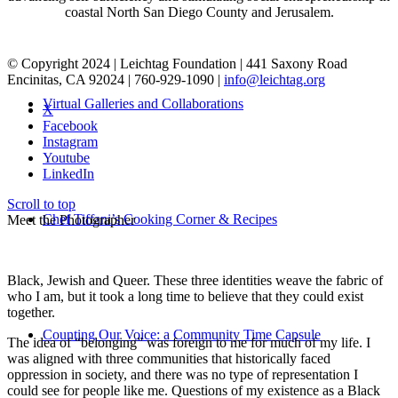
coastal North San Diego County and Jerusalem.
© Copyright 2024 | Leichtag Foundation | 441 Saxony Road
Encinitas, CA 92024 | 760-929-1090 |
info@leichtag.org
Virtual Galleries and Collaborations
X
Facebook
Instagram
Youtube
LinkedIn
Scroll to top
Chef Tiffani’s Cooking Corner & Recipes
Meet the Photographer
Black, Jewish and Queer. These three identities weave the fabric of
who I am, but it took a long time to believe that they could exist
together.
Counting Our Voice: a Community Time Capsule
The idea of “belonging” was foreign to me for much of my life. I
was aligned with three communities that historically faced
oppression in society, and there was no type of representation I
could see for people like me. Questions of my existence as a Black