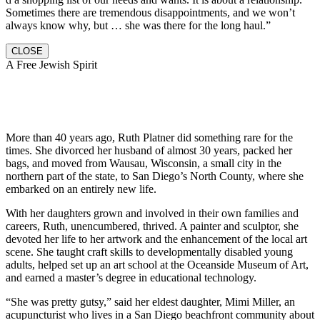
Sometimes there are tremendous disappointments, and we won’t
always know why, but … she was there for the long haul.”
CLOSE
A Free Jewish Spirit
More than 40 years ago, Ruth Platner did something rare for the
times. She divorced her husband of almost 30 years, packed her
bags, and moved from Wausau, Wisconsin, a small city in the
northern part of the state, to San Diego’s North County, where she
embarked on an entirely new life.
With her daughters grown and involved in their own families and
careers, Ruth, unencumbered, thrived. A painter and sculptor, she
devoted her life to her artwork and the enhancement of the local art
scene. She taught craft skills to developmentally disabled young
adults, helped set up an art school at the Oceanside Museum of Art,
and earned a master’s degree in educational technology.
“She was pretty gutsy,” said her eldest daughter, Mimi Miller, an
acupuncturist who lives in a San Diego beachfront community about