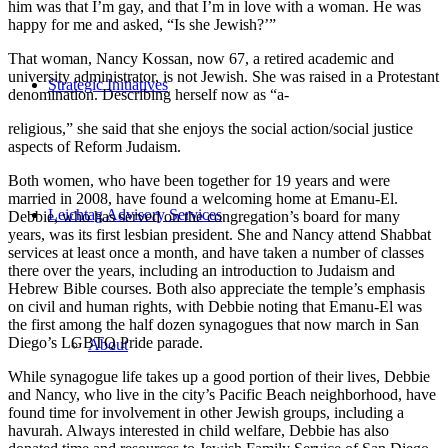
him was that I’m gay, and that I’m in love with a woman. He was
happy for me and asked, “Is she Jewish?’”
That woman, Nancy Kossan, now 67, a retired academic and
university administrator, is not Jewish. She was raised in a Protestant
Strategic Initiatives
denomination. Describing herself now as “a-
religious,” she said that she enjoys the social action/social justice
aspects of Reform Judaism.
Both women, who have been together for 19 years and were
married in 2008, have found a welcoming home at Emanu-El.
Leichtag Advisory Services
Debbie, who has served on the congregation’s board for many
years, was its first lesbian president. She and Nancy attend Shabbat
services at least once a month, and have taken a number of classes
there over the years, including an introduction to Judaism and
Hebrew Bible courses. Both also appreciate the temple’s emphasis
on civil and human rights, with Debbie noting that Emanu-El was
the first among the half dozen synagogues that now march in San
Diego’s LGBTQ Pride parade.
About
While synagogue life takes up a good portion of their lives, Debbie
and Nancy, who live in the city’s Pacific Beach neighborhood, have
found time for involvement in other Jewish groups, including a
havurah. Always interested in child welfare, Debbie has also