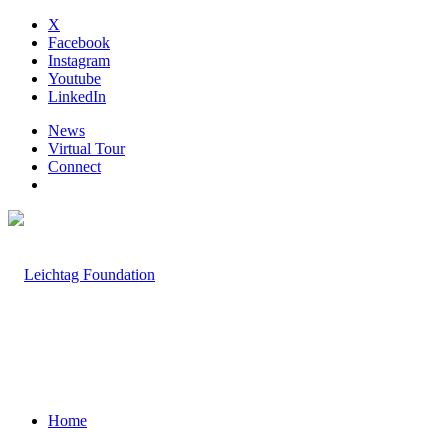
X
Facebook
Instagram
Youtube
LinkedIn
News
Virtual Tour
Connect
Home