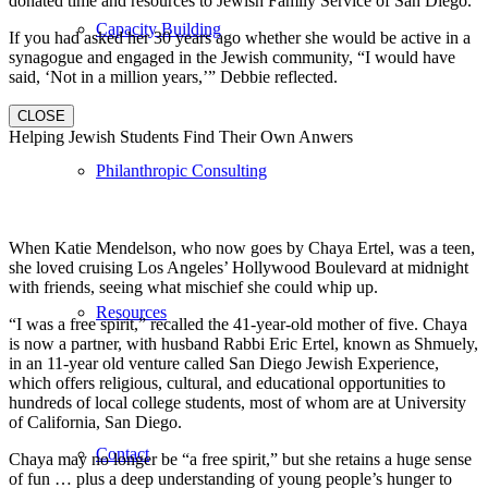
donated time and resources to Jewish Family Service of San Diego.
Capacity Building
If you had asked her 30 years ago whether she would be active in a
synagogue and engaged in the Jewish community, “I would have
said, ‘Not in a million years,’” Debbie reflected.
CLOSE
Helping Jewish Students Find Their Own Anwers
Philanthropic Consulting
When Katie Mendelson, who now goes by Chaya Ertel, was a teen,
she loved cruising Los Angeles’ Hollywood Boulevard at midnight
with friends, seeing what mischief she could whip up.
Resources
“I was a free spirit,” recalled the 41-year-old mother of five. Chaya
is now a partner, with husband Rabbi Eric Ertel, known as Shmuely,
in an 11-year old venture called San Diego Jewish Experience,
which offers religious, cultural, and educational opportunities to
hundreds of local college students, most of whom are at University
of California, San Diego.
Contact
Chaya may no longer be “a free spirit,” but she retains a huge sense
of fun … plus a deep understanding of young people’s hunger to