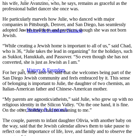
his wife, Julie Avanzino, who, he says, remains as graceful as the
professional ballet dancer she once was.
He particularly marvels how Julie, who danced with major
companies in Pittsburgh, Denver, and San Diego, has seamlessly
adopted Jewish traditions and practices, though she was not born
History & Founders Training
Jewish.
“While creating a Jewish home is important to all of us,” said Chad,
who is 36, “Julie takes the lead in organizing” for the holidays, such
as Sukkot, Hanukkah, and Passover. “So even though she has not
converted, she is just as Jewish as I am.”
History & Founders
For her part, Julie, also 36, said that she welcomes being part of the
San Diego Jewish community and feels embraced by it. This sense
of belonging is important to Julie, the daughter of two chemists, an
Italian-American father and Chinese-American mother.
“My parents are agnostics/atheists,” said Julie, who grew up with no
religious identity in the Silicon Valley. “On the one hand, it is fine.
Strategy & Approach
On the other, holidays had no meaning to me.”
The couple, parents to infant daughter Olivia, with another baby on
the way, said that the Jewish calendar allows them to take pause to
reflect on the importance of life, love, and family and to observe the