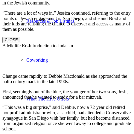
in the Jewish community.
“There are a lot of ways in,” Jessica continued, referring to the entry
points of Jewish engagement in San Diego, and she and Brad and
Resources & Job Listings
their kids are relishing the chance to discover and access as many of
them as possible.
CLOSE
A Midlife Re-Introduction to Judaism
Coworking
Change came rapidly to Debbie Macdonald as she approached the
half-century mark in the late 1990s.
First, seemingly out of the blue, the younger of her two sons, Josh,
announced that he wanted to study for a bar mitzvah.
What The Hive Offers
“This was a big surprise,” said Debbie, now a 72-year-old retired
nonprofit administrator who, as a child, had attended a Conservative
synagogue in San Diego with her family, but had become distanced
from organized religion once she went away to college and graduate
school.