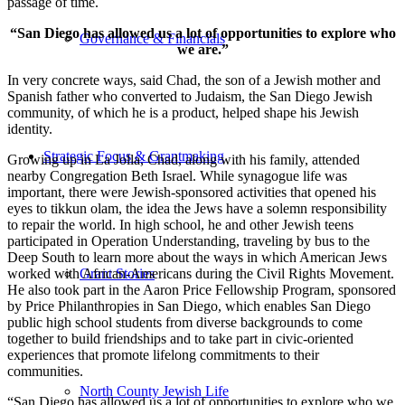
passage of time.
“San Diego has allowed us a lot of opportunities to explore who
Governance & Financials
we are.”
In very concrete ways, said Chad, the son of a Jewish mother and
Spanish father who converted to Judaism, the San Diego Jewish
community, of which he is a product, helped shape his Jewish
identity.
Strategic Focus & Grantmaking
Growing up in La Jolla, Chad, along with his family, attended
nearby Congregation Beth Israel. While synagogue life was
important, there were Jewish-sponsored activities that opened his
eyes to tikkun olam, the idea the Jews have a solemn responsibility
to repair the world. In high school, he and other Jewish teens
participated in Operation Understanding, traveling by bus to the
Deep South to learn more about the ways in which American Jews
worked with African-Americans during the Civil Rights Movement.
Grant Stories
He also took part in the Aaron Price Fellowship Program, sponsored
by Price Philanthropies in San Diego, which enables San Diego
public high school students from diverse backgrounds to come
together to build friendships and to take part in civic-oriented
experiences that promote lifelong commitments to their
communities.
North County Jewish Life
“San Diego has allowed us a lot of opportunities to explore who we