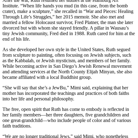
After the war, Ruth resumed her studies at the Hamburg Art
Institute. “When life hands you mud (in this case, from the bomb
crater), make a sculpture,” she recalled in “War and Pieces: Healing
Through Life’s Struggles,” her 2015 memoir. She also met and
married a fellow Holocaust survivor, Fred Platner, the man she later
divorced but with whom she stayed friendly. A pillar in Wausau’s
tiny Jewish community, Fred died in 1988. Ruth cared for him at the
end of his life.
As she developed her own style in the United States, Ruth segued
from sculpture to painting, often focusing on Jewish subjects, such
as the Kabbalah, or Jewish mysticism, and members of her family.
While becoming active in San Diego’s Jewish Renewal movement
and attending services at the North County Elijah Minyan, she also
became affiliated with a local Buddhist group.
“She will say that she’s a JewBu,” Mimi said, explaining that her
mother has incorporated the teachings and practices of both faiths
into her life and personal philosophy.
The free, open spirit that Ruth has come to embody is reflected in
her family members—her three daughters, five grandchildren and
one great-grandchild—who include people of color and of various
faith traditions.
“We are no longer traditional Jews,” said Mimi, who nonetheless