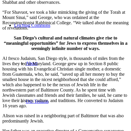
Shabbat and other observances.
“For Shavuot, we took a hike mimicking the giving of the Torah at
Mount Sinai,” said George, who was ordained at the
Reconstructionist Rabbinical College. “We talked about the meaning
Leichtag Commons
of revelations.”
San Diego’s cultural and natural climates give rise to
“meaningful opportunities” for Jews to express themselves in a
seemingly infinite number of ways.
Al fresco Judaism, San Diego style, is thousands of miles from the
About
lives they led in Maryland. George grew up in Section 8 public
housing with his Evangelical Christian single mother, a domestic
from Guatemala, who, he said, “saved up all her money to buy the
smallest house in the nicest neighborhood that she could afford,”
which also happened to be the nexus of Jewish life in the
northwestern part of Baltimore County. As he spent time with
Jewish classmates and friends and their families, he said, he came to
love their history, culture, and traditions. He converted to Judaism
Our Tenants
16 years ago.
Alison was raised in a neighboring part of Baltimore that was also
predominantly Jewish.
Her father was an executive director of a Conservative synagogue,