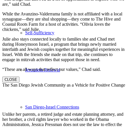
are,” said Chad.
While the Avanzino-Valderrama family is not affiliated with a local
synagogue—they are shul shopping—they come to The Hive and
Coastal Roots Farm for a host of activities. “Olivia loves the
chickens,” said Julie.
Self-Sufficiency
Julie also stays connected locally to families she and Chad met
during Honeymoon Israel, a program that brings newly married
interfaith and Jewish couples together for meaningful experiences in
Israel. With the friends she made on that trip, she continues to
engage in mitzvah activities that support those in need.
“These are all ways that reflect our values,” Chad said.
Jerusalem Renewal
CLOSE
The San Diego Jewish Community as a Vehicle for Positive Change
San Diego-Israel Connections
Unlike her parents, a retired judge and estate planning attorney, and
her brother, a civil rights lawyer who worked in the Obama
Administration, Jessica Pressman does not use the law to effect the