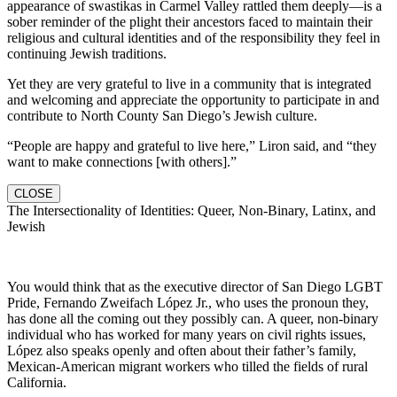
appearance of swastikas in Carmel Valley rattled them deeply—is a
sober reminder of the plight their ancestors faced to maintain their
religious and cultural identities and of the responsibility they feel in
continuing Jewish traditions.
Yet they are very grateful to live in a community that is integrated
and welcoming and appreciate the opportunity to participate in and
contribute to North County San Diego’s Jewish culture.
“People are happy and grateful to live here,” Liron said, and “they
want to make connections [with others].”
CLOSE
The Intersectionality of Identities: Queer, Non-Binary, Latinx, and
Jewish
You would think that as the executive director of San Diego LGBT
Pride, Fernando Zweifach López Jr., who uses the pronoun they,
has done all the coming out they possibly can. A queer, non-binary
individual who has worked for many years on civil rights issues,
López also speaks openly and often about their father’s family,
Mexican-American migrant workers who tilled the fields of rural
California.