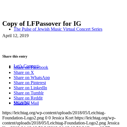
Copy of LFPassover for IG
The Pulse of Jewish Music Virtual Concert Series
April 12, 2019
Share this entry
Let’s Connect
Share on Facebook
Share on X
Share on WhatsApp
Share on Pinterest
Share on LinkedIn
Share on Tumblr
Share on Reddit
MGSDII
Share by Mail
https://leichtag.org/wp-content/uploads/2018/05/Leichtag-
Foundation-Logo2.png
0
0
Jessica Kort
https://leichtag.org/wp-
content/uploads/2018/05/Leichtag-Foundation-Logo2.png
Jessica