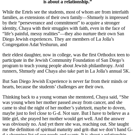
is about a relationship.”
While the Ertels see the students, most of whom are from interfaith
families, as extensions of their own family—Shmuely is impressed
by their “perseverance and commitment” to acquire a stronger
identity, Chaya with their struggles with faith, even in the face of
“life’s painful, messy realities”—they also nurture their own San
Diego Jewish experiences. They are members of La Jolla’s
Congregation Adat Yeshurun, and
their eldest daughter, now in college, was the first Orthodox teen to
participate in the Jewish Community Foundation of San Diego’s
program to teach young people about Jewish philanthropy. Avid
runners, Shmuely and Chaya also take part in La Jolla’s annual 5K.
But San Diego Jewish Experience is never far from their minds or
hearts, because the students’ challenges are their own.
Thinking back to a young woman she mentored, Chaya said, “She
was young when her mother passed away from cancer, and she
came to shul the night of her mother’s yahrtzeit, maybe to doven,
maybe just to feel close to G-d. Not sure. But I have to believe as a
little girl, she prayed her mother would get well. And the answer
was obviously no. And yet there she was, reaching out. She taught
me the definition of spiritual maturity and grit–that we don’t hand G-
d a shopping list of our needs and wants. It is about a relationship.