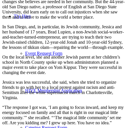
changes she believes are needed in her community. But the 44-year-
old San Diego native, a professor of English at San Diego State
University, did learn early on to call out injustices when she saw
The Hive
them and to strive to make the world a better place.
In San Diego, and, in particular, its Jewish community, Jessica and
her husband of 17 years, Brad Lupien, a non-Jewish social-worker-
and-teacher-turned-entrepreneur, are trying to teach their two
Jewish-raised children, 12-year-old Jonah and 10-year-old Sydney,
the lessons of tikkun olam—repairing the world—through example.
Event Request Form
On the local level, she and another Jewish parent at her children’s
school in North County spoke up when administrators planned a
major event to take place on Yom Kippur. They were successful in
changing the event date.
Jessica was less successful, she said, when she tried to organize
friends to go with her to a local protest against racism and anti-
HIVE Membership Application
Semitism after the white supremacist march in Charlottesville,
Virginia.
“The response I got was, ‘I am going to focus inward, and keep my
energy focused on family and all that is right in our magical little
community.’” she recalled. “‘The magical little community’ set me
off. Are you kidding me? I grew up here. You have no idea.”
Catering Request Form