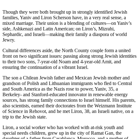
Though they were both brought up in strongly identified Jewish
families, Yaniv and Liron Scherson have, in a very real sense, a
mixed marriage. Their union is a blending of cultures—on Yaniv’s
side, Ashkenazi and Latin American; on Liron’s, Mizrahi,
Sephardic, and Israeli—making their family a diaspora of world
Jewry.
Cultural differences aside, the North County couple form a united
front on two significant issues: passing along strong Jewish identities
to their two sons, 7-year-old Noam and 4-year-old Amit, and
ensuring the continuation of a vibrant Israel.
The son a Chilean Jewish father and Mexican Jewish mother and
grandson of Polish and Lithuanian immigrants who fled to Central
and South America as the Nazis rose to power, Yaniv, 35, a
Berkeley- and Stanford-educated innovator in renewable energy
sources, has strong family connections to Israel himself. His parents,
also scientists, earned their doctorates from the Weizmann Institute
of Science in Rehovot, and he met Liron, 38, an Israeli native, on a
trip to the Jewish state.
Liron, a social worker who has worked with at-risk youth and
special needs children, grew up in the city of Ramat Gan, the
daughter of a father from Casablanca, Morocco, and a mother of