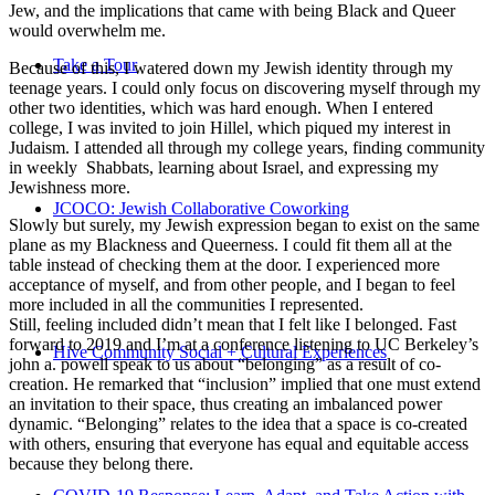
Jew, and the implications that came with being Black and Queer
would overwhelm me.
Take a Tour
Because of this, I watered down my Jewish identity through my
teenage years. I could only focus on discovering myself through my
other two identities, which was hard enough. When I entered
college, I was invited to join Hillel, which piqued my interest in
Judaism. I attended all through my college years, finding community
in weekly Shabbats, learning about Israel, and expressing my
Jewishness more.
JCOCO: Jewish Collaborative Coworking
Slowly but surely, my Jewish expression began to exist on the same
plane as my Blackness and Queerness. I could fit them all at the
table instead of checking them at the door. I experienced more
acceptance of myself, and from other people, and I began to feel
more included in all the communities I represented.
Still, feeling included didn’t mean that I felt like I belonged. Fast
forward to 2019 and I’m at a conference listening to UC Berkeley’s
Hive Community Social + Cultural Experiences
john a. powell speak to us about “belonging” as a result of co-
creation. He remarked that “inclusion” implied that one must extend
an invitation to their space, thus creating an imbalanced power
dynamic. “Belonging” relates to the idea that a space is co-created
with others, ensuring that everyone has equal and equitable access
because they belong there.