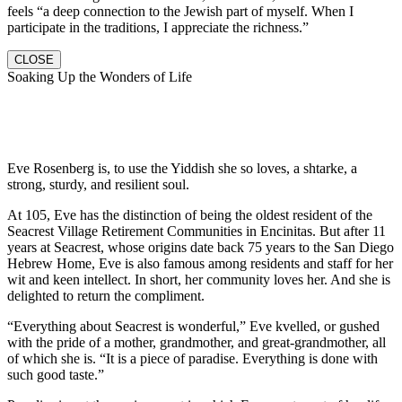
feels “a deep connection to the Jewish part of myself. When I
participate in the traditions, I appreciate the richness.”
CLOSE
Soaking Up the Wonders of Life
Eve Rosenberg is, to use the Yiddish she so loves, a shtarke, a
strong, sturdy, and resilient soul.
At 105, Eve has the distinction of being the oldest resident of the
Seacrest Village Retirement Communities in Encinitas. But after 11
years at Seacrest, whose origins date back 75 years to the San Diego
Hebrew Home, Eve is also famous among residents and staff for her
wit and keen intellect. In short, her community loves her. And she is
delighted to return the compliment.
“Everything about Seacrest is wonderful,” Eve kvelled, or gushed
with the pride of a mother, grandmother, and great-grandmother, all
of which she is. “It is a piece of paradise. Everything is done with
such good taste.”