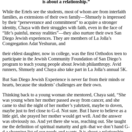
is about a relationship.”
While the Ertels see the students, most of whom are from interfaith
families, as extensions of their own family—Shmuely is impressed
by their “perseverance and commitment” to acquire a stronger
identity, Chaya with their struggles with faith, even in the face of
“life’s painful, messy realities”—they also nurture their own San
Diego Jewish experiences. They are members of La Jolla’s
Congregation Adat Yeshurun, and
their eldest daughter, now in college, was the first Orthodox teen to
participate in the Jewish Community Foundation of San Diego’s
program to teach young people about Jewish philanthropy. Avid
runners, Shmuely and Chaya also take part in La Jolla’s annual 5K.
But San Diego Jewish Experience is never far from their minds or
hearts, because the students’ challenges are their own.
Thinking back to a young woman she mentored, Chaya said, “She
was young when her mother passed away from cancer, and she
came to shul the night of her mother’s yahrtzeit, maybe to doven,
maybe just to feel close to G-d. Not sure. But I have to believe as a
little girl, she prayed her mother would get well. And the answer
was obviously no. And yet there she was, reaching out. She taught
me the definition of spiritual maturity and grit–that we don’t hand G-
d a shopping list of our needs and wants. It is about a relationship.