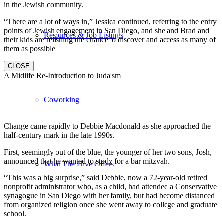
in the Jewish community.
“There are a lot of ways in,” Jessica continued, referring to the entry
points of Jewish engagement in San Diego, and she and Brad and
Resources & Job Listings
their kids are relishing the chance to discover and access as many of
them as possible.
CLOSE
A Midlife Re-Introduction to Judaism
Coworking
Change came rapidly to Debbie Macdonald as she approached the
half-century mark in the late 1990s.
First, seemingly out of the blue, the younger of her two sons, Josh,
announced that he wanted to study for a bar mitzvah.
What The Hive Offers
“This was a big surprise,” said Debbie, now a 72-year-old retired
nonprofit administrator who, as a child, had attended a Conservative
synagogue in San Diego with her family, but had become distanced
from organized religion once she went away to college and graduate
school.