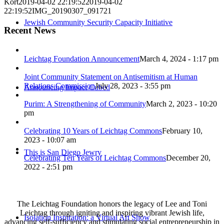
Kort
2019-04-02 22:19:52
2019-04-02
22:19:52
IMG_20190307_091721
Jewish Community Security Capacity Initiative
Recent News
Leichtag Foundation Announcement
March 4, 2024 - 1:17 pm
Joint Community Statement on Antisemitism at Human
Relations Commission
July 28, 2023 - 3:55 pm
Announcing Impact Cubed
Purim: A Strengthening of Community
March 2, 2023 - 10:20
pm
Celebrating 10 Years of Leichtag Commons
February 10,
2023 - 10:07 am
This is San Diego Jewry
Celebrating Ten Years of Leichtag Commons
December 20,
2022 - 2:51 pm
The Leichtag Foundation honors the legacy of Lee and Toni
Leichtag through igniting and inspiring vibrant Jewish life,
Isolation Inspiration: a Virtual Art Show
advancing self-sufficiency and stimulating social entrepreneurship in