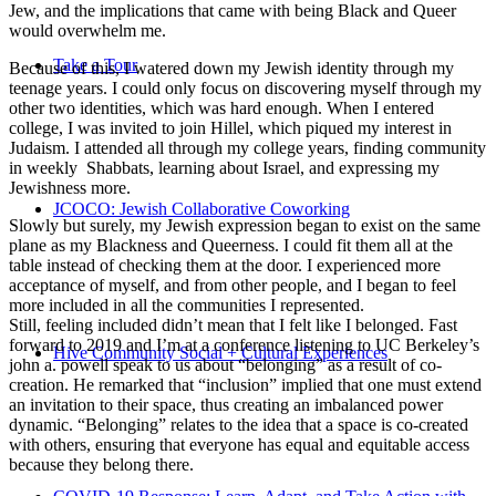
Jew, and the implications that came with being Black and Queer
would overwhelm me.
Take a Tour
Because of this, I watered down my Jewish identity through my
teenage years. I could only focus on discovering myself through my
other two identities, which was hard enough. When I entered
college, I was invited to join Hillel, which piqued my interest in
Judaism. I attended all through my college years, finding community
in weekly Shabbats, learning about Israel, and expressing my
Jewishness more.
JCOCO: Jewish Collaborative Coworking
Slowly but surely, my Jewish expression began to exist on the same
plane as my Blackness and Queerness. I could fit them all at the
table instead of checking them at the door. I experienced more
acceptance of myself, and from other people, and I began to feel
more included in all the communities I represented.
Still, feeling included didn’t mean that I felt like I belonged. Fast
forward to 2019 and I’m at a conference listening to UC Berkeley’s
Hive Community Social + Cultural Experiences
john a. powell speak to us about “belonging” as a result of co-
creation. He remarked that “inclusion” implied that one must extend
an invitation to their space, thus creating an imbalanced power
dynamic. “Belonging” relates to the idea that a space is co-created
with others, ensuring that everyone has equal and equitable access
because they belong there.