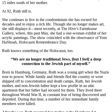
15 miles south of her mother.
At 92, Ruth still is.
She continues to live in the condominium she has owned for
decades and to enjoy a rich life. Though she no longer makes art,
she still displays it—most recently, at The Hive’s Farmhouse
Gallery, where, this past May, she had a one-woman exhibit of her
acrylic paintings. The show coincided with the observance of Yom
HaShoah, Holocaust Remembrance Day.
Ruth knows something of the Holocaust, too.
“We are no longer traditional Jews, [but I feel] a deep
connection to the Jewish part of myself.”
Born in Hamburg, Germany, Ruth was a young girl when the Nazis
rose to power. While family and friends fled the country or were
shipped off to concentration and death camps, Ruth, her Jewish
mother, and non-Jewish father kept a low profile in an attic
apartment that her father had secured for them. They lived there
throughout World War II, in constant fear of being discovered and
deported. During that time, a number of her immediate family
members were killed.