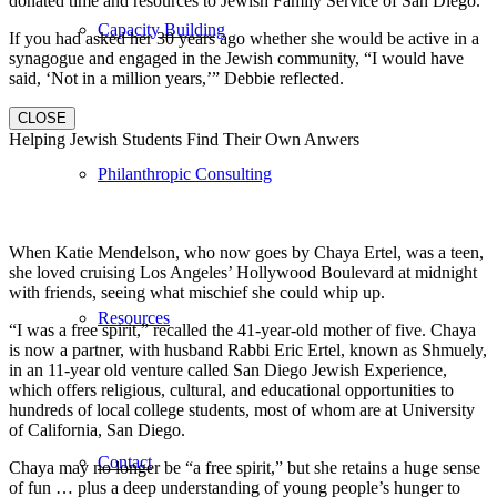
donated time and resources to Jewish Family Service of San Diego.
Capacity Building
If you had asked her 30 years ago whether she would be active in a
synagogue and engaged in the Jewish community, “I would have
said, ‘Not in a million years,’” Debbie reflected.
CLOSE
Helping Jewish Students Find Their Own Anwers
Philanthropic Consulting
When Katie Mendelson, who now goes by Chaya Ertel, was a teen,
she loved cruising Los Angeles’ Hollywood Boulevard at midnight
with friends, seeing what mischief she could whip up.
Resources
“I was a free spirit,” recalled the 41-year-old mother of five. Chaya
is now a partner, with husband Rabbi Eric Ertel, known as Shmuely,
in an 11-year old venture called San Diego Jewish Experience,
which offers religious, cultural, and educational opportunities to
hundreds of local college students, most of whom are at University
of California, San Diego.
Contact
Chaya may no longer be “a free spirit,” but she retains a huge sense
of fun … plus a deep understanding of young people’s hunger to