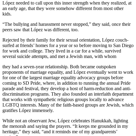
López needed to call upon this inner strength when they realized, at
an early age, that they were somehow different from most other
kids.
“The bullying and harassment never stopped,” they said, once their
peers saw that López was different, too.
Rejected by their family for their sexual orientation, López couch-
surfed at friends’ homes for a year or so before moving to San Diego
for work and college. They lived in a car for a while, survived
several suicide attempts, and met a Jewish man, with whom
they had a seven-year relationship. Both became outspoken
proponents of marriage equality, and López eventually went to work
for one of the largest marriage equality advocacy groups before
coming to SD Pride, where, in addition to running the annual Pride
parade and festival, they develop a host of harm-reduction and anti-
discrimination programs. They also founded an interfaith department
that works with sympathetic religious groups locally to advance
LGBTQ interests. Many of the faith-based groups are Jewish, which
gratifies López immensely.
While not an observant Jew, López celebrates Hanukkah, lighting
the menorah and saying the prayers. “It keeps me grounded in my
heritage,” they said, “and it reminds me of my grandparents’