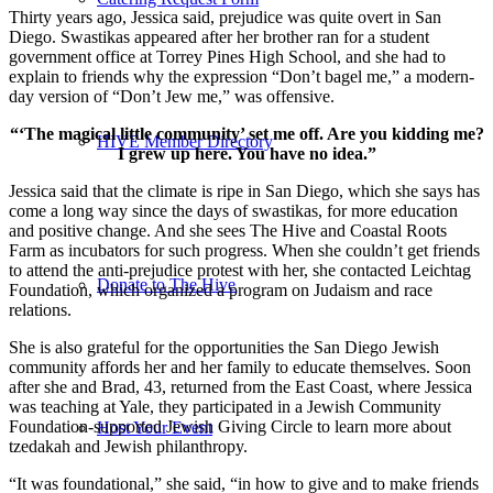
Thirty years ago, Jessica said, prejudice was quite overt in San
Diego. Swastikas appeared after her brother ran for a student
government office at Torrey Pines High School, and she had to
explain to friends why the expression “Don’t bagel me,” a modern-
day version of “Don’t Jew me,” was offensive.
“‘The magical little community’ set me off. Are you kidding me?
HIVE Member Directory
I grew up here. You have no idea.”
Jessica said that the climate is ripe in San Diego, which she says has
come a long way since the days of swastikas, for more education
and positive change. And she sees The Hive and Coastal Roots
Farm as incubators for such progress. When she couldn’t get friends
to attend the anti-prejudice protest with her, she contacted Leichtag
Donate to The Hive
Foundation, which organized a program on Judaism and race
relations.
She is also grateful for the opportunities the San Diego Jewish
community affords her and her family to educate themselves. Soon
after she and Brad, 43, returned from the East Coast, where Jessica
was teaching at Yale, they participated in a Jewish Community
Foundation-supported Jewish Giving Circle to learn more about
Host Your Event
tzedakah and Jewish philanthropy.
“It was foundational,” she said, “in how to give and to make friends