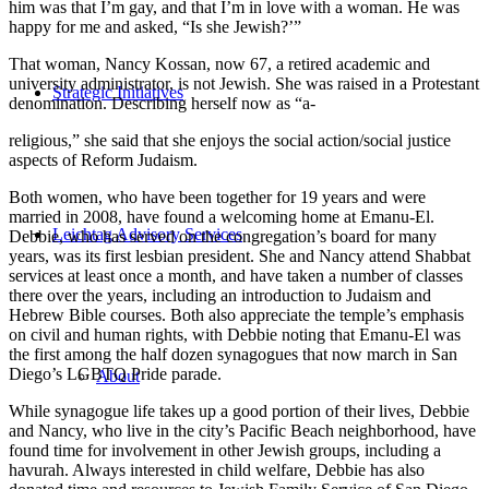
him was that I’m gay, and that I’m in love with a woman. He was
happy for me and asked, “Is she Jewish?’”
That woman, Nancy Kossan, now 67, a retired academic and
university administrator, is not Jewish. She was raised in a Protestant
Strategic Initiatives
denomination. Describing herself now as “a-
religious,” she said that she enjoys the social action/social justice
aspects of Reform Judaism.
Both women, who have been together for 19 years and were
married in 2008, have found a welcoming home at Emanu-El.
Leichtag Advisory Services
Debbie, who has served on the congregation’s board for many
years, was its first lesbian president. She and Nancy attend Shabbat
services at least once a month, and have taken a number of classes
there over the years, including an introduction to Judaism and
Hebrew Bible courses. Both also appreciate the temple’s emphasis
on civil and human rights, with Debbie noting that Emanu-El was
the first among the half dozen synagogues that now march in San
Diego’s LGBTQ Pride parade.
About
While synagogue life takes up a good portion of their lives, Debbie
and Nancy, who live in the city’s Pacific Beach neighborhood, have
found time for involvement in other Jewish groups, including a
havurah. Always interested in child welfare, Debbie has also