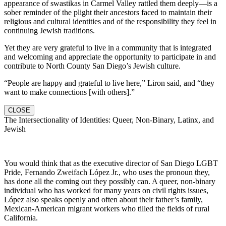
appearance of swastikas in Carmel Valley rattled them deeply—is a
sober reminder of the plight their ancestors faced to maintain their
religious and cultural identities and of the responsibility they feel in
continuing Jewish traditions.
Yet they are very grateful to live in a community that is integrated
and welcoming and appreciate the opportunity to participate in and
contribute to North County San Diego’s Jewish culture.
“People are happy and grateful to live here,” Liron said, and “they
want to make connections [with others].”
CLOSE
The Intersectionality of Identities: Queer, Non-Binary, Latinx, and
Jewish
You would think that as the executive director of San Diego LGBT
Pride, Fernando Zweifach López Jr., who uses the pronoun they,
has done all the coming out they possibly can. A queer, non-binary
individual who has worked for many years on civil rights issues,
López also speaks openly and often about their father’s family,
Mexican-American migrant workers who tilled the fields of rural
California.