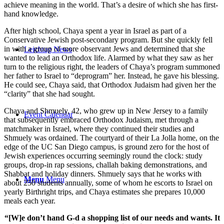
achieve meaning in the world. That’s a desire of which she has first-
hand knowledge.
After high school, Chaya spent a year in Israel as part of a
Conservative Jewish post-secondary program. But she quickly fell
in with a group of more observant Jews and determined that she
Leichtag News
wanted to lead an Orthodox life. Alarmed by what they saw as her
turn to the religious right, the leaders of Chaya’s program summoned
her father to Israel to “deprogram” her. Instead, he gave his blessing.
He could see, Chaya said, that Orthodox Judaism had given her the
“clarity” that she had sought.
Chaya and Shmuely, 42, who grew up in New Jersey to a family
Event Calendar
that subsequently embraced Orthodox Judaism, met through a
matchmaker in Israel, where they continued their studies and
Shmuely was ordained. The courtyard of their La Jolla home, on the
edge of the UC San Diego campus, is ground zero for the host of
Jewish experiences occurring seemingly round the clock: study
groups, drop-in rap sessions, challah baking demonstrations, and
Shabbat and holiday dinners. Shmuely says that he works with
Menu
Menu
about 250 students annually, some of whom he escorts to Israel on
yearly Birthright trips, and Chaya estimates she prepares 10,000
meals each year.
“[W]e don’t hand G-d a shopping list of our needs and wants. It