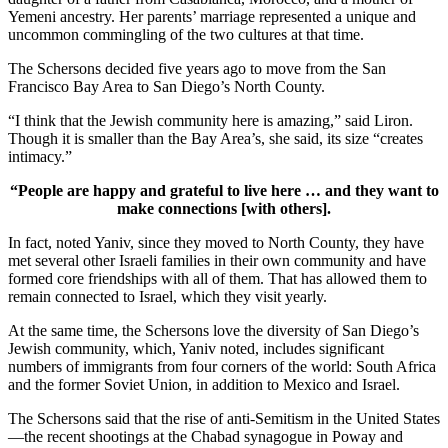
Yemeni ancestry. Her parents’ marriage represented a unique and
uncommon commingling of the two cultures at that time.
The Schersons decided five years ago to move from the San
Francisco Bay Area to San Diego’s North County.
“I think that the Jewish community here is amazing,” said Liron.
Though it is smaller than the Bay Area’s, she said, its size “creates
intimacy.”
“People are happy and grateful to live here … and they want to
make connections [with others].
In fact, noted Yaniv, since they moved to North County, they have
met several other Israeli families in their own community and have
formed core friendships with all of them. That has allowed them to
remain connected to Israel, which they visit yearly.
At the same time, the Schersons love the diversity of San Diego’s
Jewish community, which, Yaniv noted, includes significant
numbers of immigrants from four corners of the world: South Africa
and the former Soviet Union, in addition to Mexico and Israel.
The Schersons said that the rise of anti-Semitism in the United States
—the recent shootings at the Chabad synagogue in Poway and