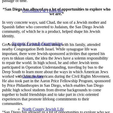
passage of time.
“San Diego has allowed us a lot of opportunities to explore who
Governance & Financials
we are.”
In very concrete ways, said Chad, the son of a Jewish mother and
Spanish father who converted to Judaism, the San Diego Jewish
community, of which he is a product, helped shape his Jewish
identity.
Strategic Focus & Grantmaking
Growing up in La Jolla, Chad, along with his family, attended
nearby Congregation Beth Israel. While synagogue life was
important, there were Jewish-sponsored activities that opened his
eyes to tikkun olam, the idea the Jews have a solemn responsibility
to repair the world. In high school, he and other Jewish teens
participated in Operation Understanding, traveling by bus to the
Deep South to learn more about the ways in which American Jews
worked with African-Americans during the Civil Rights Movement.
Grant Stories
He also took part in the Aaron Price Fellowship Program, sponsored
by Price Philanthropies in San Diego, which enables San Diego
public high school students from diverse backgrounds to come
together to build friendships and to take part in civic-oriented
experiences that promote lifelong commitments to their
communities.
North County Jewish Life
“San Diego has allowed us a lot of opportunities to explore who we