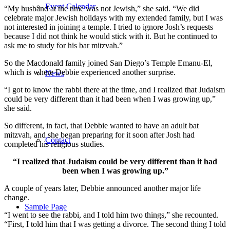
Event Calendar
“My husband at the time was not Jewish,” she said. “We did
celebrate major Jewish holidays with my extended family, but I was
not interested in joining a temple. I tried to ignore Josh’s requests
because I did not think he would stick with it. But he continued to
ask me to study for his bar mitzvah.”
So the Macdonald family joined San Diego’s Temple Emanu-El,
which is where Debbie experienced another surprise.
News
“I got to know the rabbi there at the time, and I realized that Judaism
could be very different than it had been when I was growing up,”
she said.
So different, in fact, that Debbie wanted to have an adult bat
mitzvah, and she began preparing for it soon after Josh had
Contact
completed his religious studies.
“I realized that Judaism could be very different than it had
been when I was growing up.”
A couple of years later, Debbie announced another major life
change.
Sample Page
“I went to see the rabbi, and I told him two things,” she recounted.
“First, I told him that I was getting a divorce. The second thing I told