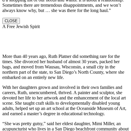
Sometimes there are tremendous disappointments, and we won’t
always know why, but … she was there for the long haul.”
CLOSE
A Free Jewish Spirit
More than 40 years ago, Ruth Platner did something rare for the
times. She divorced her husband of almost 30 years, packed her
bags, and moved from Wausau, Wisconsin, a small city in the
northern part of the state, to San Diego’s North County, where she
embarked on an entirely new life.
With her daughters grown and involved in their own families and
careers, Ruth, unencumbered, thrived. A painter and sculptor, she
devoted her life to her artwork and the enhancement of the local art
scene. She taught craft skills to developmentally disabled young
adults, helped set up an art school at the Oceanside Museum of Art,
and earned a master’s degree in educational technology.
“She was pretty gutsy,” said her eldest daughter, Mimi Miller, an
acupuncturist who lives in a San Diego beachfront community about