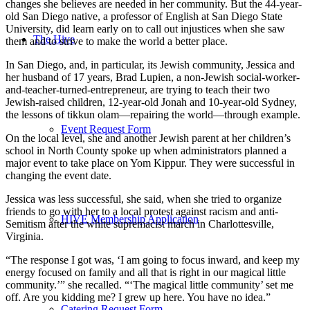
changes she believes are needed in her community. But the 44-year-
old San Diego native, a professor of English at San Diego State
University, did learn early on to call out injustices when she saw
The Hive
them and to strive to make the world a better place.
In San Diego, and, in particular, its Jewish community, Jessica and
her husband of 17 years, Brad Lupien, a non-Jewish social-worker-
and-teacher-turned-entrepreneur, are trying to teach their two
Jewish-raised children, 12-year-old Jonah and 10-year-old Sydney,
the lessons of tikkun olam—repairing the world—through example.
Event Request Form
On the local level, she and another Jewish parent at her children’s
school in North County spoke up when administrators planned a
major event to take place on Yom Kippur. They were successful in
changing the event date.
Jessica was less successful, she said, when she tried to organize
friends to go with her to a local protest against racism and anti-
HIVE Membership Application
Semitism after the white supremacist march in Charlottesville,
Virginia.
“The response I got was, ‘I am going to focus inward, and keep my
energy focused on family and all that is right in our magical little
community.’” she recalled. “‘The magical little community’ set me
off. Are you kidding me? I grew up here. You have no idea.”
Catering Request Form