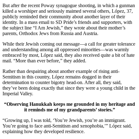
But after the recent Poway synagogue shooting, in which a gunman
killed a worshiper and seriously maimed several others, López, 37,
publicly reminded their community about another layer of their
identity. In a mass email to SD Pride’s friends and supporters, with
the subject line “I Am Jewish,” they wrote about their mother’s
parents, Orthodox Jews from Russia and Austria.
While their Jewish coming out message—a call for greater tolerance
and understanding among all oppressed minorities—was warmly
embraced by most, López said, they also received quite a bit of hate
mail. “More than ever before,” they added.
Rather than despairing about another example of rising anti-
Semitism in this country, López remains dogged in their
determination to counter bigotry head-on. After all, they said,
they’ve been doing exactly that since they were a young child in the
Imperial Valley.
“Observing Hanukkah keeps me grounded in my heritage and
it reminds me of my grandparents’ stories.”
“Growing up, I was told, ‘You’re Jewish, you’re an immigrant.
You’re going to face anti-Semitism and xenophobia,’” López said,
explaining how they developed resilience.