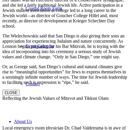
and she led a fairly traditional Jewish life. Active participation in a
Coastal Roots Farm
Jewish student association at college led to a long career in the
Jewish world—as director of Goucher College Hillel and, most
recently, as director of development at Krieger Schechter Day
school.
The Wielechowskis said that San Diego is also giving their sons an
appreciation for experiencing Judaism and nature concurrently. As
Event Calendar
Lennon begins preparing for his Bar Mitzvah, he is toying with the
idea of incorporating into his ceremony a serious study of Jewish
values and climate change. “Only in San Diego,” one might say.
Or, as George said, San Diego’s cultural and natural climates give
rise to “meaningful opportunities” for Jews to express themselves in
a seemingly infinite number of ways. The time for Jewish leadership
to facilitate such is expression is “ripe,” he said.
Contact
CLOSE
Reflecting the Jewish Values of Mitzvot and Tikkun Olam
About Us
Local emergency room physician Dr. Chad Valderrama is in awe of