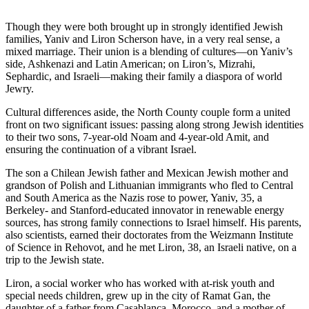
Though they were both brought up in strongly identified Jewish
families, Yaniv and Liron Scherson have, in a very real sense, a
mixed marriage. Their union is a blending of cultures—on Yaniv’s
side, Ashkenazi and Latin American; on Liron’s, Mizrahi,
Sephardic, and Israeli—making their family a diaspora of world
Jewry.
Cultural differences aside, the North County couple form a united
front on two significant issues: passing along strong Jewish identities
to their two sons, 7-year-old Noam and 4-year-old Amit, and
ensuring the continuation of a vibrant Israel.
The son a Chilean Jewish father and Mexican Jewish mother and
grandson of Polish and Lithuanian immigrants who fled to Central
and South America as the Nazis rose to power, Yaniv, 35, a
Berkeley- and Stanford-educated innovator in renewable energy
sources, has strong family connections to Israel himself. His parents,
also scientists, earned their doctorates from the Weizmann Institute
of Science in Rehovot, and he met Liron, 38, an Israeli native, on a
trip to the Jewish state.
Liron, a social worker who has worked with at-risk youth and
special needs children, grew up in the city of Ramat Gan, the
daughter of a father from Casablanca, Morocco, and a mother of