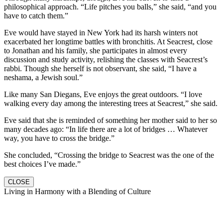
philosophical approach. “Life pitches you balls,” she said, “and you
have to catch them.”
Eve would have stayed in New York had its harsh winters not
exacerbated her longtime battles with bronchitis. At Seacrest, close
to Jonathan and his family, she participates in almost every
discussion and study activity, relishing the classes with Seacrest’s
rabbi. Though she herself is not observant, she said, “I have a
neshama, a Jewish soul.”
Like many San Diegans, Eve enjoys the great outdoors. “I love
walking every day among the interesting trees at Seacrest,” she said.
Eve said that she is reminded of something her mother said to her so
many decades ago: “In life there are a lot of bridges … Whatever
way, you have to cross the bridge.”
She concluded, “Crossing the bridge to Seacrest was the one of the
best choices I’ve made.”
CLOSE
Living in Harmony with a Blending of Culture