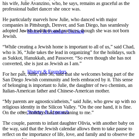
his wife, Julie Avanzino, who, he says, remains as graceful as the
professional ballet dancer she once was.
He particularly marvels how Julie, who danced with major
companies in Pittsburgh, Denver, and San Diego, has seamlessly
adopted Jewish traditions and practices, though she was not born
History & Founders Training
Jewish.
“While creating a Jewish home is important to all of us,” said Chad,
who is 36, “Julie takes the lead in organizing” for the holidays, such
as Sukkot, Hanukkah, and Passover. “So even though she has not
converted, she is just as Jewish as I am.”
History & Founders
For her part, Julie, also 36, said that she welcomes being part of the
San Diego Jewish community and feels embraced by it. This sense
of belonging is important to Julie, the daughter of two chemists, an
Italian-American father and Chinese-American mother.
“My parents are agnostics/atheists,” said Julie, who grew up with no
religious identity in the Silicon Valley. “On the one hand, it is fine.
Strategy & Approach
On the other, holidays had no meaning to me.”
The couple, parents to infant daughter Olivia, with another baby on
the way, said that the Jewish calendar allows them to take pause to
reflect on the importance of life, love, and family and to observe the