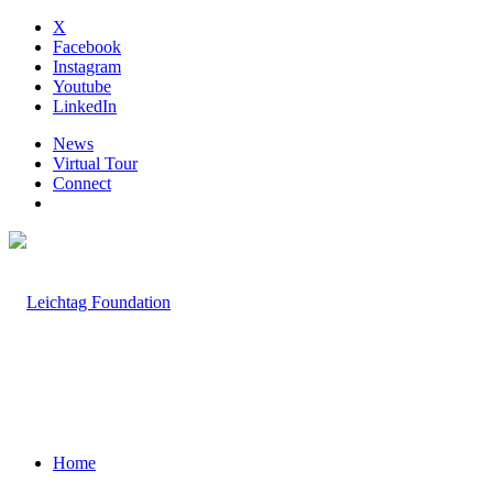
X
Facebook
Instagram
Youtube
LinkedIn
News
Virtual Tour
Connect
Home