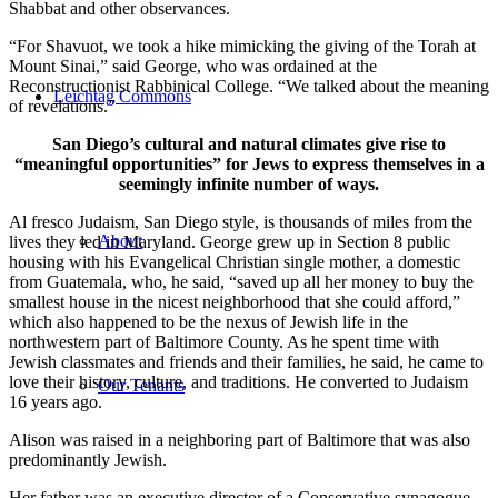
Shabbat and other observances.
“For Shavuot, we took a hike mimicking the giving of the Torah at
Mount Sinai,” said George, who was ordained at the
Reconstructionist Rabbinical College. “We talked about the meaning
Leichtag Commons
of revelations.”
San Diego’s cultural and natural climates give rise to
“meaningful opportunities” for Jews to express themselves in a
seemingly infinite number of ways.
Al fresco Judaism, San Diego style, is thousands of miles from the
About
lives they led in Maryland. George grew up in Section 8 public
housing with his Evangelical Christian single mother, a domestic
from Guatemala, who, he said, “saved up all her money to buy the
smallest house in the nicest neighborhood that she could afford,”
which also happened to be the nexus of Jewish life in the
northwestern part of Baltimore County. As he spent time with
Jewish classmates and friends and their families, he said, he came to
love their history, culture, and traditions. He converted to Judaism
Our Tenants
16 years ago.
Alison was raised in a neighboring part of Baltimore that was also
predominantly Jewish.
Her father was an executive director of a Conservative synagogue,