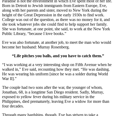
Paradise is not the environment in which Eve spent most of her life.
Born in Detroit to Jewish immigrants from Eastern Europe, Eve,
along with her parents and sister, moved to New York during the
height of the Great Depression in the early 1930s to find work.
College was out of the question, as there was no money for it, and
she took whatever jobs she could find to help support her family.
She was fortunate, at one point, she said, to work at the New York
Public Library, “because I love books.”
Eve was also fortunate, at another job, to meet the man who would
become her husband: Murray Rosenberg.
“Life pitches you balls, and you have to catch them.”
“I was working at a very interesting shop on Fifth Avenue when he
walked in,” Eve said, recounting how they met. “He was dashing.
He was wearing his uniform [since he was a solder during World
War II].”
The couple had two sons after the war, the younger of whom,
Jonathan, 68, is a longtime San Diego resident. Sadly, Murray,
exposed to yellow fever during his military service in the
Philippines, died prematurely, leaving Eve a widow for more than
four decades.
Through many hardships, though, Eve has striven to take a