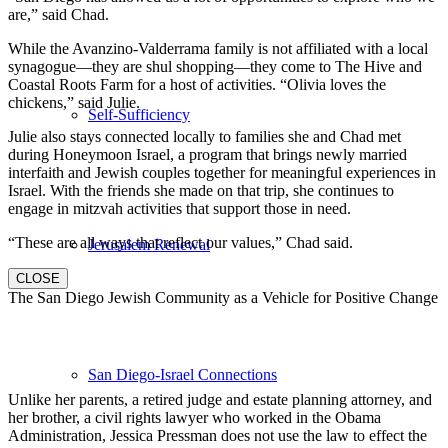
are,” said Chad.
While the Avanzino-Valderrama family is not affiliated with a local
synagogue—they are shul shopping—they come to The Hive and
Coastal Roots Farm for a host of activities. “Olivia loves the
chickens,” said Julie.
Self-Sufficiency
Julie also stays connected locally to families she and Chad met
during Honeymoon Israel, a program that brings newly married
interfaith and Jewish couples together for meaningful experiences in
Israel. With the friends she made on that trip, she continues to
engage in mitzvah activities that support those in need.
“These are all ways that reflect our values,” Chad said.
Jerusalem Renewal
CLOSE
The San Diego Jewish Community as a Vehicle for Positive Change
San Diego-Israel Connections
Unlike her parents, a retired judge and estate planning attorney, and
her brother, a civil rights lawyer who worked in the Obama
Administration, Jessica Pressman does not use the law to effect the