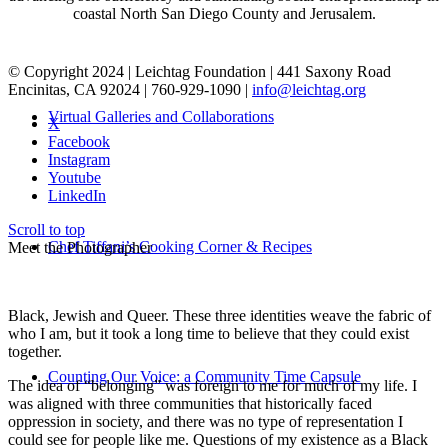
coastal North San Diego County and Jerusalem.
© Copyright 2024 | Leichtag Foundation | 441 Saxony Road
Encinitas, CA 92024 | 760-929-1090 |
info@leichtag.org
Virtual Galleries and Collaborations
X
Facebook
Instagram
Youtube
LinkedIn
Scroll to top
Chef Tiffani’s Cooking Corner & Recipes
Meet the Photographer
Black, Jewish and Queer. These three identities weave the fabric of
who I am, but it took a long time to believe that they could exist
together.
Counting Our Voice: a Community Time Capsule
The idea of “belonging” was foreign to me for much of my life. I
was aligned with three communities that historically faced
oppression in society, and there was no type of representation I
could see for people like me. Questions of my existence as a Black