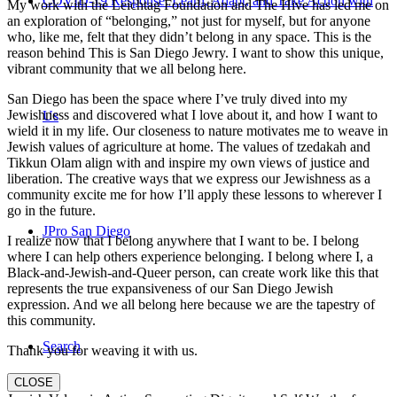
COVID-19 Response: Learn, Adapt, and Take Action with
My work with the Leichtag Foundation and The Hive has led me on
an exploration of “belonging,” not just for myself, but for anyone
who, like me, felt that they didn’t belong in any space. This is the
reason behind This is San Diego Jewry. I want to show this unique,
vibrant community that we all belong here.
San Diego has been the space where I’ve truly dived into my
Jewishness and discovered what I love about it, and how I want to
Us
wield it in my life. Our closeness to nature motivates me to weave in
Jewish values of agriculture at home. The values of tzedakah and
Tikkun Olam align with and inspire my own views of justice and
liberation. The creative ways that we express our Jewishness as a
community excite me for how I’ll apply these lessons to wherever I
go in the future.
JPro San Diego
I realize now that I belong anywhere that I want to be. I belong
where I can help others experience belonging. I belong where I, a
Black-and-Jewish-and-Queer person, can create work like this that
represents the true expansiveness of our San Diego Jewish
expression. And we all belong here because we are the tapestry of
this community.
Search
Thank you for weaving it with us.
CLOSE