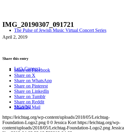
IMG_20190307_091721
The Pulse of Jewish Music Virtual Concert Series
April 2, 2019
Share this entry
Let’s Connect
Share on Facebook
Share on X
Share on WhatsApp
Share on Pinterest
Share on LinkedIn
Share on Tumblr
Share on Reddit
MGSDII
Share by Mail
https://leichtag.org/wp-content/uploads/2018/05/Leichtag-
Foundation-Logo2.png
0
0
Jessica Kort
https://leichtag.org/wp-
content/uploads/2018/05/Leichtag-Foundation-Logo2.png
Jessica