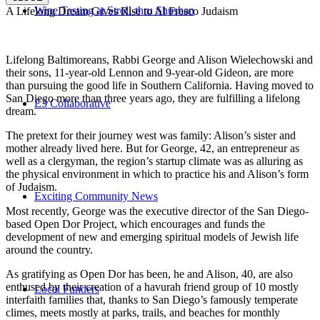
Wine Tasting at Stroll-thru Shushan
A Lifelong Dream Gives Rise to Al Fresco Judaism
Lifelong Baltimoreans, Rabbi George and Alison Wielechowski and
their sons, 11-year-old Lennon and 9-year-old Gideon, are more
than pursuing the good life in Southern California. Having moved to
San Diego more than three years ago, they are fulfilling a lifelong
E3 Collaborative
dream.
The pretext for their journey west was family: Alison’s sister and
mother already lived here. But for George, 42, an entrepreneur as
well as a clergyman, the region’s startup climate was as alluring as
the physical environment in which to practice his and Alison’s form
of Judaism.
Exciting Community News
Most recently, George was the executive director of the San Diego-
based Open Dor Project, which encourages and funds the
development of new and emerging spiritual models of Jewish life
around the country.
As gratifying as Open Dor has been, he and Alison, 40, are also
enthused by their creation of a havurah friend group of 10 mostly
Local Funders
interfaith families that, thanks to San Diego’s famously temperate
climes, meets mostly at parks, trails, and beaches for monthly