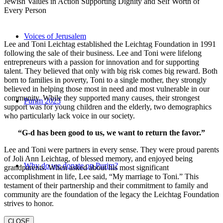
Jewish Values in Action Supporting Dignity and Self Worth of
Every Person
Voices of Jerusalem
Lee and Toni Leichtag established the Leichtag Foundation in 1991
following the sale of their business. Lee and Toni were lifelong
entrepreneurs with a passion for innovation and for supporting
talent. They believed that only with big risk comes big reward. Both
born to families in poverty, Toni to a single mother, they strongly
believed in helping those most in need and most vulnerable in our
community. While they supported many causes, their strongest
Purim 2023
support was for young children and the elderly, two demographics
who particularly lack voice in our society.
“G-d has been good to us, we want to return the favor.”
Lee and Toni were partners in every sense. They were proud parents
of Joli Ann Leichtag, of blessed memory, and enjoyed being
Why do we donate on Purim?
grandparents. When asked about his most significant
accomplishment in life, Lee said, “My marriage to Toni.” This
testament of their partnership and their commitment to family and
community are the foundation of the legacy the Leichtag Foundation
strives to honor.
CLOSE