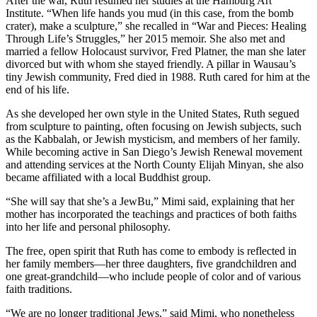
After the war, Ruth resumed her studies at the Hamburg Art
Institute. “When life hands you mud (in this case, from the bomb
crater), make a sculpture,” she recalled in “War and Pieces: Healing
Through Life’s Struggles,” her 2015 memoir. She also met and
married a fellow Holocaust survivor, Fred Platner, the man she later
divorced but with whom she stayed friendly. A pillar in Wausau’s
tiny Jewish community, Fred died in 1988. Ruth cared for him at the
end of his life.
As she developed her own style in the United States, Ruth segued
from sculpture to painting, often focusing on Jewish subjects, such
as the Kabbalah, or Jewish mysticism, and members of her family.
While becoming active in San Diego’s Jewish Renewal movement
and attending services at the North County Elijah Minyan, she also
became affiliated with a local Buddhist group.
“She will say that she’s a JewBu,” Mimi said, explaining that her
mother has incorporated the teachings and practices of both faiths
into her life and personal philosophy.
The free, open spirit that Ruth has come to embody is reflected in
her family members—her three daughters, five grandchildren and
one great-grandchild—who include people of color and of various
faith traditions.
“We are no longer traditional Jews,” said Mimi, who nonetheless