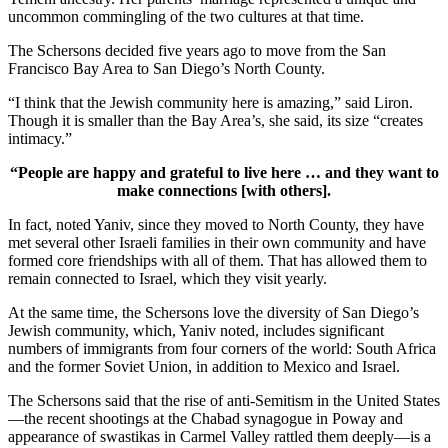
uncommon commingling of the two cultures at that time.
The Schersons decided five years ago to move from the San
Francisco Bay Area to San Diego’s North County.
“I think that the Jewish community here is amazing,” said Liron.
Though it is smaller than the Bay Area’s, she said, its size “creates
intimacy.”
“People are happy and grateful to live here … and they want to
make connections [with others].
In fact, noted Yaniv, since they moved to North County, they have
met several other Israeli families in their own community and have
formed core friendships with all of them. That has allowed them to
remain connected to Israel, which they visit yearly.
At the same time, the Schersons love the diversity of San Diego’s
Jewish community, which, Yaniv noted, includes significant
numbers of immigrants from four corners of the world: South Africa
and the former Soviet Union, in addition to Mexico and Israel.
The Schersons said that the rise of anti-Semitism in the United States
—the recent shootings at the Chabad synagogue in Poway and
appearance of swastikas in Carmel Valley rattled them deeply—is a