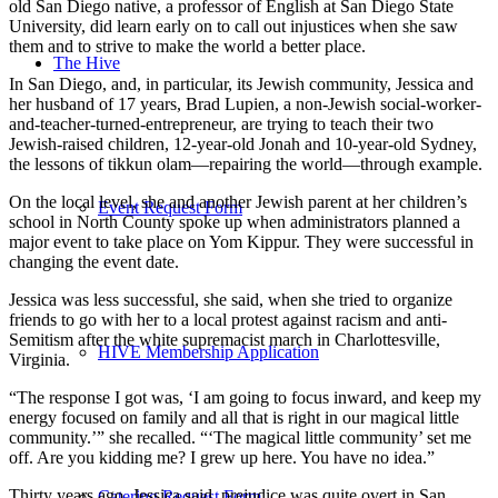
old San Diego native, a professor of English at San Diego State
University, did learn early on to call out injustices when she saw
them and to strive to make the world a better place.
The Hive
In San Diego, and, in particular, its Jewish community, Jessica and
her husband of 17 years, Brad Lupien, a non-Jewish social-worker-
and-teacher-turned-entrepreneur, are trying to teach their two
Jewish-raised children, 12-year-old Jonah and 10-year-old Sydney,
the lessons of tikkun olam—repairing the world—through example.
On the local level, she and another Jewish parent at her children’s
Event Request Form
school in North County spoke up when administrators planned a
major event to take place on Yom Kippur. They were successful in
changing the event date.
Jessica was less successful, she said, when she tried to organize
friends to go with her to a local protest against racism and anti-
Semitism after the white supremacist march in Charlottesville,
HIVE Membership Application
Virginia.
“The response I got was, ‘I am going to focus inward, and keep my
energy focused on family and all that is right in our magical little
community.’” she recalled. “‘The magical little community’ set me
off. Are you kidding me? I grew up here. You have no idea.”
Thirty years ago, Jessica said, prejudice was quite overt in San
Catering Request Form