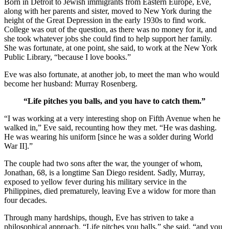
Born in Detroit to Jewish immigrants from Eastern Europe, Eve,
along with her parents and sister, moved to New York during the
height of the Great Depression in the early 1930s to find work.
College was out of the question, as there was no money for it, and
she took whatever jobs she could find to help support her family.
She was fortunate, at one point, she said, to work at the New York
Public Library, “because I love books.”
Eve was also fortunate, at another job, to meet the man who would
become her husband: Murray Rosenberg.
“Life pitches you balls, and you have to catch them.”
“I was working at a very interesting shop on Fifth Avenue when he
walked in,” Eve said, recounting how they met. “He was dashing.
He was wearing his uniform [since he was a solder during World
War II].”
The couple had two sons after the war, the younger of whom,
Jonathan, 68, is a longtime San Diego resident. Sadly, Murray,
exposed to yellow fever during his military service in the
Philippines, died prematurely, leaving Eve a widow for more than
four decades.
Through many hardships, though, Eve has striven to take a
philosophical approach. “Life pitches you balls,” she said, “and you