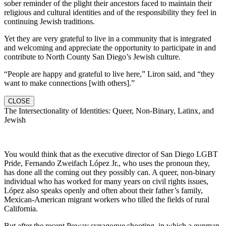
sober reminder of the plight their ancestors faced to maintain their
religious and cultural identities and of the responsibility they feel in
continuing Jewish traditions.
Yet they are very grateful to live in a community that is integrated
and welcoming and appreciate the opportunity to participate in and
contribute to North County San Diego’s Jewish culture.
“People are happy and grateful to live here,” Liron said, and “they
want to make connections [with others].”
CLOSE
The Intersectionality of Identities: Queer, Non-Binary, Latinx, and
Jewish
You would think that as the executive director of San Diego LGBT
Pride, Fernando Zweifach López Jr., who uses the pronoun they,
has done all the coming out they possibly can. A queer, non-binary
individual who has worked for many years on civil rights issues,
López also speaks openly and often about their father’s family,
Mexican-American migrant workers who tilled the fields of rural
California.
But after the recent Poway synagogue shooting, in which a gunman