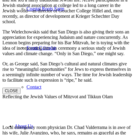
Jewish student association at college led to a long career in the
Coastal Roots Farm
Jewish world—as director of Goucher College Hillel and, most
recently, as director of development at Krieger Schechter Day
school.
The Wielechowskis said that San Diego is also giving their sons an
appreciation for experiencing Judaism and nature concurrently. As
Lennon begins preparing for his Bar Mitzvah, he is toying with the
Event Calendar
idea of incorporating into his ceremony a serious study of Jewish
values and climate change. “Only in San Diego,” one might say.
Or, as George said, San Diego’s cultural and natural climates give
rise to “meaningful opportunities” for Jews to express themselves in
a seemingly infinite number of ways. The time for Jewish leadership
to facilitate such is expression is “ripe,” he said.
Contact
CLOSE
Reflecting the Jewish Values of Mitzvot and Tikkun Olam
About Us
Local emergency room physician Dr. Chad Valderrama is in awe of
his wife, Julie Avanzino, who, he says, remains as graceful as the