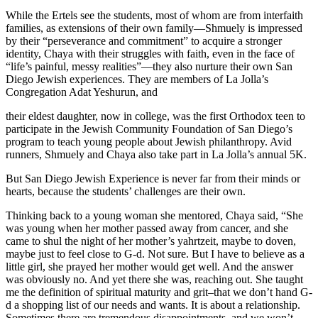
While the Ertels see the students, most of whom are from interfaith
families, as extensions of their own family—Shmuely is impressed
by their “perseverance and commitment” to acquire a stronger
identity, Chaya with their struggles with faith, even in the face of
“life’s painful, messy realities”—they also nurture their own San
Diego Jewish experiences. They are members of La Jolla’s
Congregation Adat Yeshurun, and
their eldest daughter, now in college, was the first Orthodox teen to
participate in the Jewish Community Foundation of San Diego’s
program to teach young people about Jewish philanthropy. Avid
runners, Shmuely and Chaya also take part in La Jolla’s annual 5K.
But San Diego Jewish Experience is never far from their minds or
hearts, because the students’ challenges are their own.
Thinking back to a young woman she mentored, Chaya said, “She
was young when her mother passed away from cancer, and she
came to shul the night of her mother’s yahrtzeit, maybe to doven,
maybe just to feel close to G-d. Not sure. But I have to believe as a
little girl, she prayed her mother would get well. And the answer
was obviously no. And yet there she was, reaching out. She taught
me the definition of spiritual maturity and grit–that we don’t hand G-
d a shopping list of our needs and wants. It is about a relationship.
Sometimes there are tremendous disappointments, and we won’t