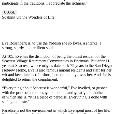
participate in the traditions, I appreciate the richness.”
CLOSE
Soaking Up the Wonders of Life
Eve Rosenberg is, to use the Yiddish she so loves, a shtarke, a
strong, sturdy, and resilient soul.
At 105, Eve has the distinction of being the oldest resident of the
Seacrest Village Retirement Communities in Encinitas. But after 11
years at Seacrest, whose origins date back 75 years to the San Diego
Hebrew Home, Eve is also famous among residents and staff for her
wit and keen intellect. In short, her community loves her. And she is
delighted to return the compliment.
“Everything about Seacrest is wonderful,” Eve kvelled, or gushed
with the pride of a mother, grandmother, and great-grandmother, all
of which she is. “It is a piece of paradise. Everything is done with
such good taste.”
Paradise is not the environment in which Eve spent most of her life.