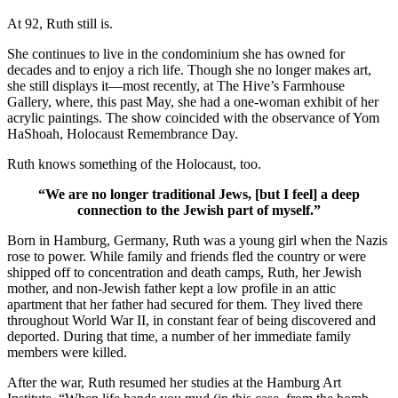
At 92, Ruth still is.
She continues to live in the condominium she has owned for
decades and to enjoy a rich life. Though she no longer makes art,
she still displays it—most recently, at The Hive’s Farmhouse
Gallery, where, this past May, she had a one-woman exhibit of her
acrylic paintings. The show coincided with the observance of Yom
HaShoah, Holocaust Remembrance Day.
Ruth knows something of the Holocaust, too.
“We are no longer traditional Jews, [but I feel] a deep
connection to the Jewish part of myself.”
Born in Hamburg, Germany, Ruth was a young girl when the Nazis
rose to power. While family and friends fled the country or were
shipped off to concentration and death camps, Ruth, her Jewish
mother, and non-Jewish father kept a low profile in an attic
apartment that her father had secured for them. They lived there
throughout World War II, in constant fear of being discovered and
deported. During that time, a number of her immediate family
members were killed.
After the war, Ruth resumed her studies at the Hamburg Art