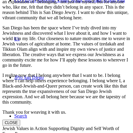
COVID-19 Response: Learn, Adapt, and Take Action with
an exploration of “belonging,” not just for myself, but for anyone
who, like me, felt that they didn’t belong in any space. This is the
reason behind This is San Diego Jewry. I want to show this unique,
vibrant community that we all belong here.
San Diego has been the space where I’ve truly dived into my
Jewishness and discovered what I love about it, and how I want to
wield it in my life. Our closeness to nature motivates me to weave in
Us
Jewish values of agriculture at home. The values of tzedakah and
Tikkun Olam align with and inspire my own views of justice and
liberation. The creative ways that we express our Jewishness as a
community excite me for how I’ll apply these lessons to wherever I
go in the future.
I realize now that I belong anywhere that I want to be. I belong
JPro San Diego
where I can help others experience belonging. I belong where I, a
Black-and-Jewish-and-Queer person, can create work like this that
represents the true expansiveness of our San Diego Jewish
expression. And we all belong here because we are the tapestry of
this community.
Thank you for weaving it with us.
Search
CLOSE
Jewish Values in Action Supporting Dignity and Self Worth of