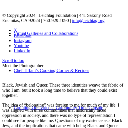
© Copyright 2024 | Leichtag Foundation | 441 Saxony Road
Encinitas, CA 92024 | 760-929-1090 |
info@leichtag.org
X
Virtual Galleries and Collaborations
Facebook
Instagram
Youtube
LinkedIn
Scroll to top
Meet the Photographer
Chef Tiffani’s Cooking Corner & Recipes
Black, Jewish and Queer. These three identities weave the fabric of
who I am, but it took a long time to believe that they could exist
together.
The idea of “belonging” was foreign to me for much of my life. I
Counting Our Voice: a Community Time Capsule
was aligned with three communities that historically faced
oppression in society, and there was no type of representation I
could see for people like me. Questions of my existence as a Black
Jew, and the implications that came with being Black and Queer