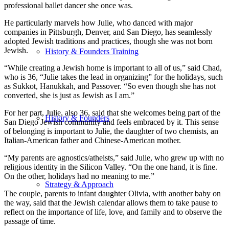
professional ballet dancer she once was.
He particularly marvels how Julie, who danced with major
companies in Pittsburgh, Denver, and San Diego, has seamlessly
adopted Jewish traditions and practices, though she was not born
Jewish.
History & Founders Training
“While creating a Jewish home is important to all of us,” said Chad,
who is 36, “Julie takes the lead in organizing” for the holidays, such
as Sukkot, Hanukkah, and Passover. “So even though she has not
converted, she is just as Jewish as I am.”
For her part, Julie, also 36, said that she welcomes being part of the
History & Founders
San Diego Jewish community and feels embraced by it. This sense
of belonging is important to Julie, the daughter of two chemists, an
Italian-American father and Chinese-American mother.
“My parents are agnostics/atheists,” said Julie, who grew up with no
religious identity in the Silicon Valley. “On the one hand, it is fine.
On the other, holidays had no meaning to me.”
Strategy & Approach
The couple, parents to infant daughter Olivia, with another baby on
the way, said that the Jewish calendar allows them to take pause to
reflect on the importance of life, love, and family and to observe the
passage of time.