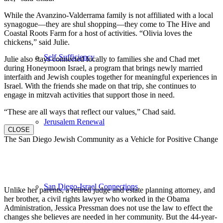
While the Avanzino-Valderrama family is not affiliated with a local
synagogue—they are shul shopping—they come to The Hive and
Coastal Roots Farm for a host of activities. “Olivia loves the
chickens,” said Julie.
Self-Sufficiency
Julie also stays connected locally to families she and Chad met
during Honeymoon Israel, a program that brings newly married
interfaith and Jewish couples together for meaningful experiences in
Israel. With the friends she made on that trip, she continues to
engage in mitzvah activities that support those in need.
“These are all ways that reflect our values,” Chad said.
Jerusalem Renewal
CLOSE
The San Diego Jewish Community as a Vehicle for Positive Change
San Diego-Israel Connections
Unlike her parents, a retired judge and estate planning attorney, and
her brother, a civil rights lawyer who worked in the Obama
Administration, Jessica Pressman does not use the law to effect the
changes she believes are needed in her community. But the 44-year-