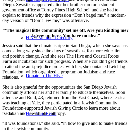
Diego. Swastikas appeared after her brother ran for a student
government office at Torrey Pines High School, and she had to
explain to friends why the expression “Don’t bagel me,” a modern-
day version of “Don’t Jew me,” was offensive.
“‘The magical little community’ set me off. Are you kidding me?
I grew up here. You have no idea.”
HIVE Member Directory
Jessica said that the climate is ripe in San Diego, which she says has
come a long way since the days of swastikas, for more education
and positive change. And she sees The Hive and Coastal Roots
Farm as incubators for such progress. When she couldn’t get friends
to attend the anti-prejudice protest with her, she contacted Leichtag
Foundation, which organized a program on Judaism and race
Donate to The Hive
relations.
She is also grateful for the opportunities the San Diego Jewish
community affords her and her family to educate themselves. Soon
after she and Brad, 43, returned from the East Coast, where Jessica
was teaching at Yale, they participated in a Jewish Community
Foundation-supported Jewish Giving Circle to learn more about
tzedakah and Jewish philanthropy.
Host Your Event
“It was foundational,” she said, “in how to give and to make friends
in the Jewish community.