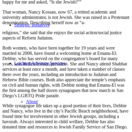
happy for me and asked, “Is she Jewish?’”
That woman, Nancy Kossan, now 67, a retired academic and
university administrator, is not Jewish. She was raised in a Protestant
denomination. Describing herself now as “a-
Strategic Initiatives
religious,” she said that she enjoys the social action/social justice
aspects of Reform Judaism.
Both women, who have been together for 19 years and were
married in 2008, have found a welcoming home at Emanu-El.
Debbie, who has served on the congregation’s board for many
Leichtag Advisory Services
years, was its first lesbian president. She and Nancy attend Shabbat
services at least once a month, and have taken a number of classes
there over the years, including an introduction to Judaism and
Hebrew Bible courses. Both also appreciate the temple’s emphasis
on civil and human rights, with Debbie noting that Emanu-El was
the first among the half dozen synagogues that now march in San
Diego’s LGBTQ Pride parade.
About
While synagogue life takes up a good portion of their lives, Debbie
and Nancy, who live in the city’s Pacific Beach neighborhood, have
found time for involvement in other Jewish groups, including a
havurah. Always interested in child welfare, Debbie has also
donated time and resources to Jewish Family Service of San Diego.