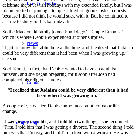
Event Calendar
celebrate major Jewish holidays with my extended family, but I was
not interested in joining a temple. I tried to ignore Josh’s requests
because I did not think he would stick with it. But he continued to
ask me to study for his bar mitzvah.”
So the Macdonald family joined San Diego’s Temple Emanu-El,
which is where Debbie experienced another surprise.
News
“I got to know the rabbi there at the time, and I realized that Judaism
could be very different than it had been when I was growing up,”
she said.
So different, in fact, that Debbie wanted to have an adult bat
mitzvah, and she began preparing for it soon after Josh had
completed his religious studies.
Contact
“I realized that Judaism could be very different than it had
been when I was growing up.”
A couple of years later, Debbie announced another major life
change.
“I went to see the rabbi, and I told him two things,” she recounted.
Sample Page
“First, I told him that I was getting a divorce. The second thing I told
him was that I’m gay, and that I’m in love with a woman. He was