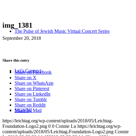
img_1381
The Pulse of Jewish Music Virtual Concert Series
September 20, 2018
Share this entry
Let’s Connect
Share on Facebook
Share on X
Share on WhatsApp
Share on Pinterest
Share on LinkedIn
Share on Tumblr
Share on Reddit
MGSDII
Share by Mail
https://leichtag.org/wp-content/uploads/2018/05/Leichtag-
Foundation-Logo2.png
0
0
Connie Lu
https://leichtag.org/wp-
content/uploads/2018/05/Leichtag-Foundation-Logo2.png
Connie