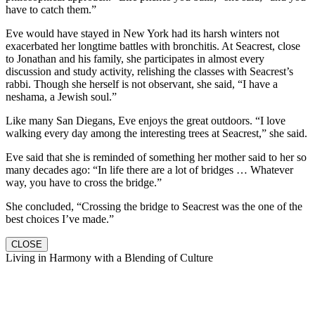
have to catch them.”
Eve would have stayed in New York had its harsh winters not
exacerbated her longtime battles with bronchitis. At Seacrest, close
to Jonathan and his family, she participates in almost every
discussion and study activity, relishing the classes with Seacrest’s
rabbi. Though she herself is not observant, she said, “I have a
neshama, a Jewish soul.”
Like many San Diegans, Eve enjoys the great outdoors. “I love
walking every day among the interesting trees at Seacrest,” she said.
Eve said that she is reminded of something her mother said to her so
many decades ago: “In life there are a lot of bridges … Whatever
way, you have to cross the bridge.”
She concluded, “Crossing the bridge to Seacrest was the one of the
best choices I’ve made.”
CLOSE
Living in Harmony with a Blending of Culture