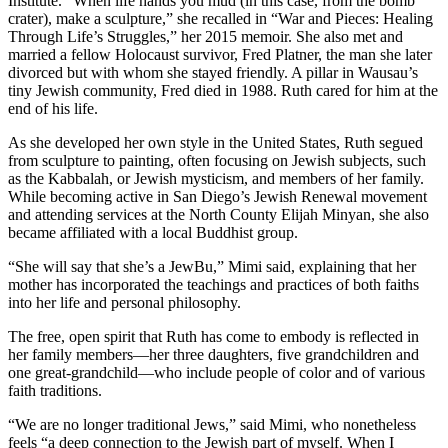
Institute. “When life hands you mud (in this case, from the bomb
crater), make a sculpture,” she recalled in “War and Pieces: Healing
Through Life’s Struggles,” her 2015 memoir. She also met and
married a fellow Holocaust survivor, Fred Platner, the man she later
divorced but with whom she stayed friendly. A pillar in Wausau’s
tiny Jewish community, Fred died in 1988. Ruth cared for him at the
end of his life.
As she developed her own style in the United States, Ruth segued
from sculpture to painting, often focusing on Jewish subjects, such
as the Kabbalah, or Jewish mysticism, and members of her family.
While becoming active in San Diego’s Jewish Renewal movement
and attending services at the North County Elijah Minyan, she also
became affiliated with a local Buddhist group.
“She will say that she’s a JewBu,” Mimi said, explaining that her
mother has incorporated the teachings and practices of both faiths
into her life and personal philosophy.
The free, open spirit that Ruth has come to embody is reflected in
her family members—her three daughters, five grandchildren and
one great-grandchild—who include people of color and of various
faith traditions.
“We are no longer traditional Jews,” said Mimi, who nonetheless
feels “a deep connection to the Jewish part of myself. When I