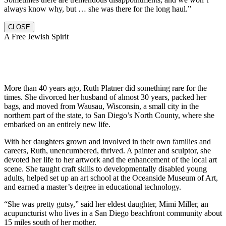
always know why, but … she was there for the long haul.”
CLOSE
A Free Jewish Spirit
More than 40 years ago, Ruth Platner did something rare for the
times. She divorced her husband of almost 30 years, packed her
bags, and moved from Wausau, Wisconsin, a small city in the
northern part of the state, to San Diego’s North County, where she
embarked on an entirely new life.
With her daughters grown and involved in their own families and
careers, Ruth, unencumbered, thrived. A painter and sculptor, she
devoted her life to her artwork and the enhancement of the local art
scene. She taught craft skills to developmentally disabled young
adults, helped set up an art school at the Oceanside Museum of Art,
and earned a master’s degree in educational technology.
“She was pretty gutsy,” said her eldest daughter, Mimi Miller, an
acupuncturist who lives in a San Diego beachfront community about
15 miles south of her mother.