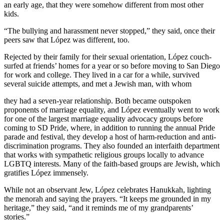
an early age, that they were somehow different from most other
kids.
“The bullying and harassment never stopped,” they said, once their
peers saw that López was different, too.
Rejected by their family for their sexual orientation, López couch-
surfed at friends’ homes for a year or so before moving to San Diego
for work and college. They lived in a car for a while, survived
several suicide attempts, and met a Jewish man, with whom
they had a seven-year relationship. Both became outspoken
proponents of marriage equality, and López eventually went to work
for one of the largest marriage equality advocacy groups before
coming to SD Pride, where, in addition to running the annual Pride
parade and festival, they develop a host of harm-reduction and anti-
discrimination programs. They also founded an interfaith department
that works with sympathetic religious groups locally to advance
LGBTQ interests. Many of the faith-based groups are Jewish, which
gratifies López immensely.
While not an observant Jew, López celebrates Hanukkah, lighting
the menorah and saying the prayers. “It keeps me grounded in my
heritage,” they said, “and it reminds me of my grandparents’
stories.”