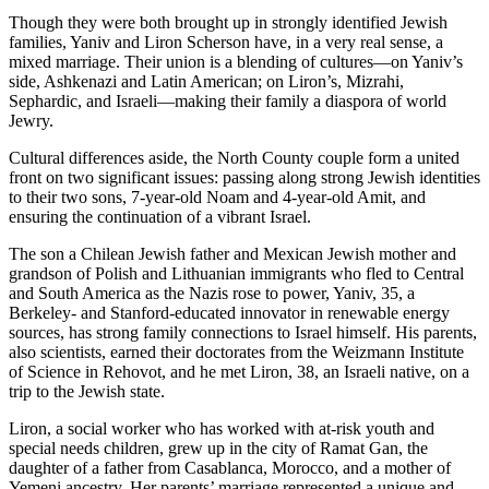
Though they were both brought up in strongly identified Jewish
families, Yaniv and Liron Scherson have, in a very real sense, a
mixed marriage. Their union is a blending of cultures—on Yaniv’s
side, Ashkenazi and Latin American; on Liron’s, Mizrahi,
Sephardic, and Israeli—making their family a diaspora of world
Jewry.
Cultural differences aside, the North County couple form a united
front on two significant issues: passing along strong Jewish identities
to their two sons, 7-year-old Noam and 4-year-old Amit, and
ensuring the continuation of a vibrant Israel.
The son a Chilean Jewish father and Mexican Jewish mother and
grandson of Polish and Lithuanian immigrants who fled to Central
and South America as the Nazis rose to power, Yaniv, 35, a
Berkeley- and Stanford-educated innovator in renewable energy
sources, has strong family connections to Israel himself. His parents,
also scientists, earned their doctorates from the Weizmann Institute
of Science in Rehovot, and he met Liron, 38, an Israeli native, on a
trip to the Jewish state.
Liron, a social worker who has worked with at-risk youth and
special needs children, grew up in the city of Ramat Gan, the
daughter of a father from Casablanca, Morocco, and a mother of
Yemeni ancestry. Her parents’ marriage represented a unique and