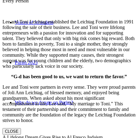
Every Person
Lee and Toni Leichtag established the Leichtag Foundation in 1991
Voices of Jerusalem
following the sale of their business. Lee and Toni were lifelong
entrepreneurs with a passion for innovation and for supporting
talent. They believed that only with big risk comes big reward. Both
born to families in poverty, Toni to a single mother, they strongly
believed in helping those most in need and most vulnerable in our
community. While they supported many causes, their strongest
support was for young children and the elderly, two demographics
Purim 2023
who particularly lack voice in our society.
“G-d has been good to us, we want to return the favor.”
Lee and Toni were partners in every sense. They were proud parents
of Joli Ann Leichtag, of blessed memory, and enjoyed being
grandparents. When asked about his most significant
Why do we donate on Purim?
accomplishment in life, Lee said, “My marriage to Toni.” This
testament of their partnership and their commitment to family and
community are the foundation of the legacy the Leichtag Foundation
strives to honor.
CLOSE
A Lifelong Dream Gives Rise to Al Fresco Judaism