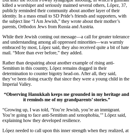
killed a worshiper and seriously maimed several others, López, 37,
publicly reminded their community about another layer of their
identity. In a mass email to SD Pride’s friends and supporters, with
the subject line “I Am Jewish,” they wrote about their mother’s
parents, Orthodox Jews from Russia and Austria.
While their Jewish coming out message—a call for greater tolerance
and understanding among all oppressed minorities—was warmly
embraced by most, López said, they also received quite a bit of hate
mail. “More than ever before,” they added.
Rather than despairing about another example of rising anti-
Semitism in this country, López remains dogged in their
determination to counter bigotry head-on. After all, they said,
they’ve been doing exactly that since they were a young child in the
Imperial Valley.
“Observing Hanukkah keeps me grounded in my heritage and
it reminds me of my grandparents’ stories.”
“Growing up, I was told, ‘You’re Jewish, you’re an immigrant.
You’re going to face anti-Semitism and xenophobia,’” López said,
explaining how they developed resilience.
López needed to call upon this inner strength when they realized, at