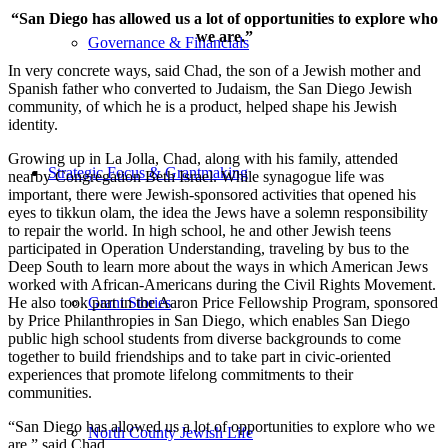
“San Diego has allowed us a lot of opportunities to explore who
we are.”
Governance & Financials
In very concrete ways, said Chad, the son of a Jewish mother and
Spanish father who converted to Judaism, the San Diego Jewish
community, of which he is a product, helped shape his Jewish
identity.
Growing up in La Jolla, Chad, along with his family, attended
Strategic Focus & Grantmaking
nearby Congregation Beth Israel. While synagogue life was
important, there were Jewish-sponsored activities that opened his
eyes to tikkun olam, the idea the Jews have a solemn responsibility
to repair the world. In high school, he and other Jewish teens
participated in Operation Understanding, traveling by bus to the
Deep South to learn more about the ways in which American Jews
worked with African-Americans during the Civil Rights Movement.
He also took part in the Aaron Price Fellowship Program, sponsored
Grant Stories
by Price Philanthropies in San Diego, which enables San Diego
public high school students from diverse backgrounds to come
together to build friendships and to take part in civic-oriented
experiences that promote lifelong commitments to their
communities.
“San Diego has allowed us a lot of opportunities to explore who we
North County Jewish Life
are,” said Chad.