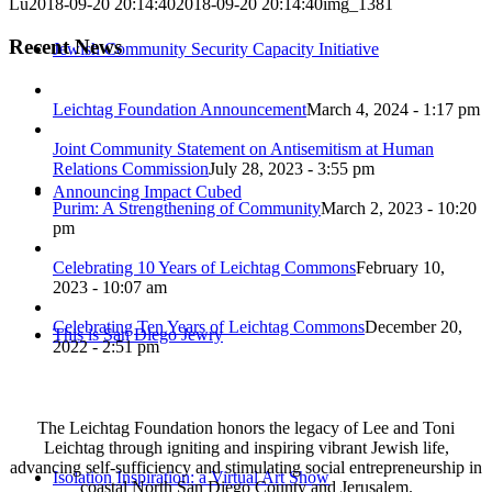
Lu
2018-09-20 20:14:40
2018-09-20 20:14:40
img_1381
Recent News
Jewish Community Security Capacity Initiative
Leichtag Foundation Announcement
March 4, 2024 - 1:17 pm
Joint Community Statement on Antisemitism at Human
Relations Commission
July 28, 2023 - 3:55 pm
Announcing Impact Cubed
Purim: A Strengthening of Community
March 2, 2023 - 10:20
pm
Celebrating 10 Years of Leichtag Commons
February 10,
2023 - 10:07 am
Celebrating Ten Years of Leichtag Commons
December 20,
This is San Diego Jewry
2022 - 2:51 pm
The Leichtag Foundation honors the legacy of Lee and Toni
Leichtag through igniting and inspiring vibrant Jewish life,
advancing self-sufficiency and stimulating social entrepreneurship in
Isolation Inspiration: a Virtual Art Show
coastal North San Diego County and Jerusalem.