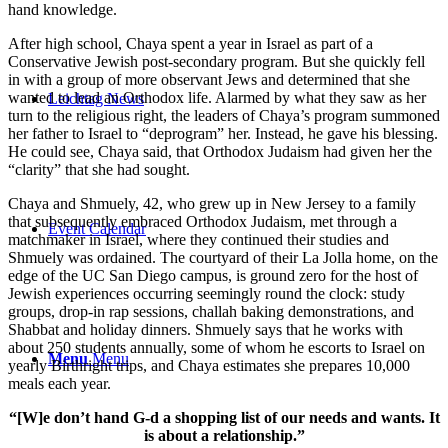
hand knowledge.
After high school, Chaya spent a year in Israel as part of a
Conservative Jewish post-secondary program. But she quickly fell
in with a group of more observant Jews and determined that she
wanted to lead an Orthodox life. Alarmed by what they saw as her
Leichtag News
turn to the religious right, the leaders of Chaya’s program summoned
her father to Israel to “deprogram” her. Instead, he gave his blessing.
He could see, Chaya said, that Orthodox Judaism had given her the
“clarity” that she had sought.
Chaya and Shmuely, 42, who grew up in New Jersey to a family
that subsequently embraced Orthodox Judaism, met through a
Event Calendar
matchmaker in Israel, where they continued their studies and
Shmuely was ordained. The courtyard of their La Jolla home, on the
edge of the UC San Diego campus, is ground zero for the host of
Jewish experiences occurring seemingly round the clock: study
groups, drop-in rap sessions, challah baking demonstrations, and
Shabbat and holiday dinners. Shmuely says that he works with
about 250 students annually, some of whom he escorts to Israel on
Menu
Menu
yearly Birthright trips, and Chaya estimates she prepares 10,000
meals each year.
“[W]e don’t hand G-d a shopping list of our needs and wants. It
is about a relationship.”