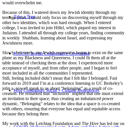
would overwhelm me.
Because of this, I watered down my Jewish identity through my
Take a Tour
teenage years. I could only focus on discovering myself through my
other two identities, which was hard enough. When I entered
college, I was invited to join Hillel, which piqued my interest in
Judaism. I attended all through my college years, finding community
in weekly Shabbats, learning about Israel, and expressing my
Jewishness more.
Slowly but surely, my Jewish expression began to exist on the same
JCOCO: Jewish Collaborative Coworking
plane as my Blackness and Queerness. I could fit them all at the
table instead of checking them at the door. I experienced more
acceptance of myself, and from other people, and I began to feel
more included in all the communities I represented.
Still, feeling included didn’t mean that I felt like I belonged. Fast
forward to 2019 and I’m at a conference listening to UC Berkeley’s
john a. powell speak to us about “belonging” as a result of co-
Hive Community Social + Cultural Experiences
creation. He remarked that “inclusion” implied that one must extend
an invitation to their space, thus creating an imbalanced power
dynamic. “Belonging” relates to the idea that a space is co-created
with others, ensuring that everyone has equal and equitable access
because they belong there.
My work with the Leichtag Foundation and The Hive has led me on