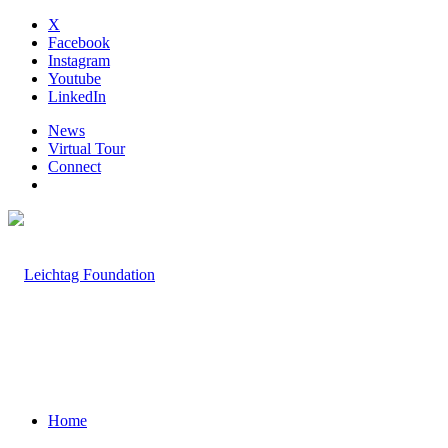
X
Facebook
Instagram
Youtube
LinkedIn
News
Virtual Tour
Connect
Home