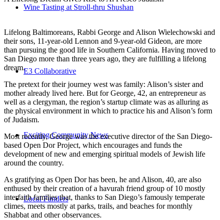
Wine Tasting at Stroll-thru Shushan
Lifelong Baltimoreans, Rabbi George and Alison Wielechowski and
their sons, 11-year-old Lennon and 9-year-old Gideon, are more
than pursuing the good life in Southern California. Having moved to
San Diego more than three years ago, they are fulfilling a lifelong
dream.
E3 Collaborative
The pretext for their journey west was family: Alison’s sister and
mother already lived here. But for George, 42, an entrepreneur as
well as a clergyman, the region’s startup climate was as alluring as
the physical environment in which to practice his and Alison’s form
of Judaism.
Exciting Community News
Most recently, George was the executive director of the San Diego-
based Open Dor Project, which encourages and funds the
development of new and emerging spiritual models of Jewish life
around the country.
As gratifying as Open Dor has been, he and Alison, 40, are also
enthused by their creation of a havurah friend group of 10 mostly
interfaith families that, thanks to San Diego’s famously temperate
Local Funders
climes, meets mostly at parks, trails, and beaches for monthly
Shabbat and other observances.