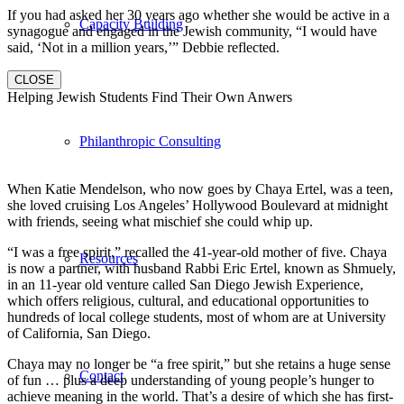
If you had asked her 30 years ago whether she would be active in a
Capacity Building
synagogue and engaged in the Jewish community, “I would have
said, ‘Not in a million years,’” Debbie reflected.
CLOSE
Helping Jewish Students Find Their Own Anwers
Philanthropic Consulting
When Katie Mendelson, who now goes by Chaya Ertel, was a teen,
she loved cruising Los Angeles’ Hollywood Boulevard at midnight
with friends, seeing what mischief she could whip up.
“I was a free spirit,” recalled the 41-year-old mother of five. Chaya
Resources
is now a partner, with husband Rabbi Eric Ertel, known as Shmuely,
in an 11-year old venture called San Diego Jewish Experience,
which offers religious, cultural, and educational opportunities to
hundreds of local college students, most of whom are at University
of California, San Diego.
Chaya may no longer be “a free spirit,” but she retains a huge sense
Contact
of fun … plus a deep understanding of young people’s hunger to
achieve meaning in the world. That’s a desire of which she has first-