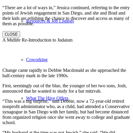
“There are a lot of ways in,” Jessica continued, referring to the entry
points of Jewish engagement in San Diego, and she and Brad and
their kids are relishing the chance to discover and access as many of
Resources & Job Listings
them as possible.
CLOSE
A Midlife Re-Introduction to Judaism
Coworking
Change came rapidly to Debbie Macdonald as she approached the
half-century mark in the late 1990s.
First, seemingly out of the blue, the younger of her two sons, Josh,
announced that he wanted to study for a bar mitzvah.
What The Hive Offers
“This was a big surprise,” said Debbie, now a 72-year-old retired
nonprofit administrator who, as a child, had attended a Conservative
synagogue in San Diego with her family, but had become distanced
from organized religion once she went away to college and graduate
school.
“My husband at the time was not Jewish,” she said. “We did