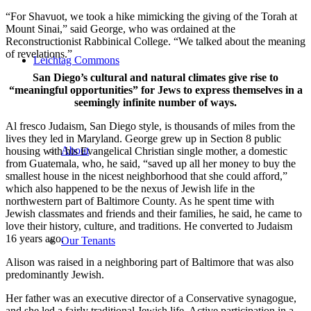
“For Shavuot, we took a hike mimicking the giving of the Torah at
Mount Sinai,” said George, who was ordained at the
Reconstructionist Rabbinical College. “We talked about the meaning
of revelations.”
Leichtag Commons
San Diego’s cultural and natural climates give rise to
“meaningful opportunities” for Jews to express themselves in a
seemingly infinite number of ways.
Al fresco Judaism, San Diego style, is thousands of miles from the
lives they led in Maryland. George grew up in Section 8 public
About
housing with his Evangelical Christian single mother, a domestic
from Guatemala, who, he said, “saved up all her money to buy the
smallest house in the nicest neighborhood that she could afford,”
which also happened to be the nexus of Jewish life in the
northwestern part of Baltimore County. As he spent time with
Jewish classmates and friends and their families, he said, he came to
love their history, culture, and traditions. He converted to Judaism
16 years ago.
Our Tenants
Alison was raised in a neighboring part of Baltimore that was also
predominantly Jewish.
Her father was an executive director of a Conservative synagogue,
and she led a fairly traditional Jewish life. Active participation in a