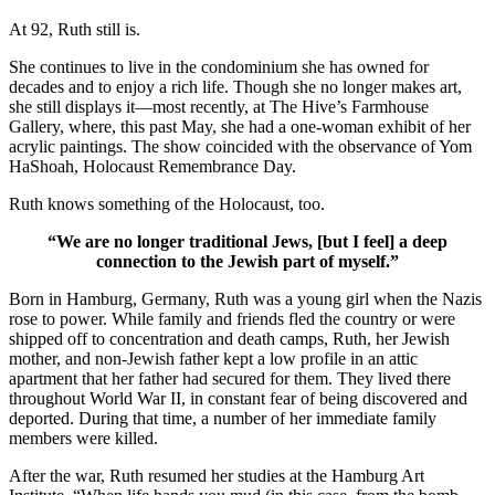
At 92, Ruth still is.
She continues to live in the condominium she has owned for
decades and to enjoy a rich life. Though she no longer makes art,
she still displays it—most recently, at The Hive’s Farmhouse
Gallery, where, this past May, she had a one-woman exhibit of her
acrylic paintings. The show coincided with the observance of Yom
HaShoah, Holocaust Remembrance Day.
Ruth knows something of the Holocaust, too.
“We are no longer traditional Jews, [but I feel] a deep
connection to the Jewish part of myself.”
Born in Hamburg, Germany, Ruth was a young girl when the Nazis
rose to power. While family and friends fled the country or were
shipped off to concentration and death camps, Ruth, her Jewish
mother, and non-Jewish father kept a low profile in an attic
apartment that her father had secured for them. They lived there
throughout World War II, in constant fear of being discovered and
deported. During that time, a number of her immediate family
members were killed.
After the war, Ruth resumed her studies at the Hamburg Art