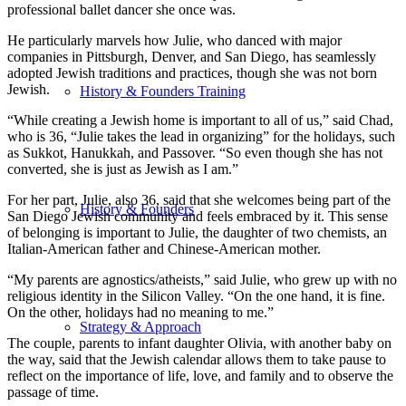
professional ballet dancer she once was.
He particularly marvels how Julie, who danced with major
companies in Pittsburgh, Denver, and San Diego, has seamlessly
adopted Jewish traditions and practices, though she was not born
Jewish.
History & Founders Training
“While creating a Jewish home is important to all of us,” said Chad,
who is 36, “Julie takes the lead in organizing” for the holidays, such
as Sukkot, Hanukkah, and Passover. “So even though she has not
converted, she is just as Jewish as I am.”
For her part, Julie, also 36, said that she welcomes being part of the
History & Founders
San Diego Jewish community and feels embraced by it. This sense
of belonging is important to Julie, the daughter of two chemists, an
Italian-American father and Chinese-American mother.
“My parents are agnostics/atheists,” said Julie, who grew up with no
religious identity in the Silicon Valley. “On the one hand, it is fine.
On the other, holidays had no meaning to me.”
Strategy & Approach
The couple, parents to infant daughter Olivia, with another baby on
the way, said that the Jewish calendar allows them to take pause to
reflect on the importance of life, love, and family and to observe the
passage of time.