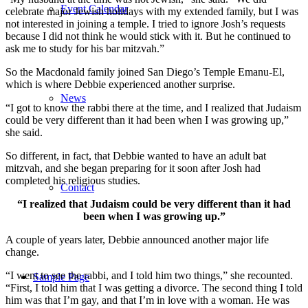
Event Calendar
celebrate major Jewish holidays with my extended family, but I was
not interested in joining a temple. I tried to ignore Josh’s requests
because I did not think he would stick with it. But he continued to
ask me to study for his bar mitzvah.”
So the Macdonald family joined San Diego’s Temple Emanu-El,
which is where Debbie experienced another surprise.
News
“I got to know the rabbi there at the time, and I realized that Judaism
could be very different than it had been when I was growing up,”
she said.
So different, in fact, that Debbie wanted to have an adult bat
mitzvah, and she began preparing for it soon after Josh had
completed his religious studies.
Contact
“I realized that Judaism could be very different than it had
been when I was growing up.”
A couple of years later, Debbie announced another major life
change.
“I went to see the rabbi, and I told him two things,” she recounted.
Sample Page
“First, I told him that I was getting a divorce. The second thing I told
him was that I’m gay, and that I’m in love with a woman. He was