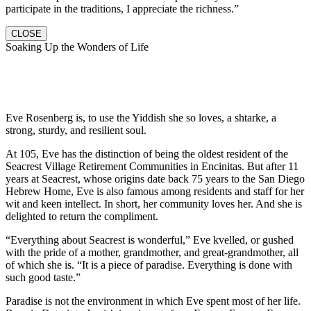
participate in the traditions, I appreciate the richness.”
CLOSE
Soaking Up the Wonders of Life
Eve Rosenberg is, to use the Yiddish she so loves, a shtarke, a
strong, sturdy, and resilient soul.
At 105, Eve has the distinction of being the oldest resident of the
Seacrest Village Retirement Communities in Encinitas. But after 11
years at Seacrest, whose origins date back 75 years to the San Diego
Hebrew Home, Eve is also famous among residents and staff for her
wit and keen intellect. In short, her community loves her. And she is
delighted to return the compliment.
“Everything about Seacrest is wonderful,” Eve kvelled, or gushed
with the pride of a mother, grandmother, and great-grandmother, all
of which she is. “It is a piece of paradise. Everything is done with
such good taste.”
Paradise is not the environment in which Eve spent most of her life.