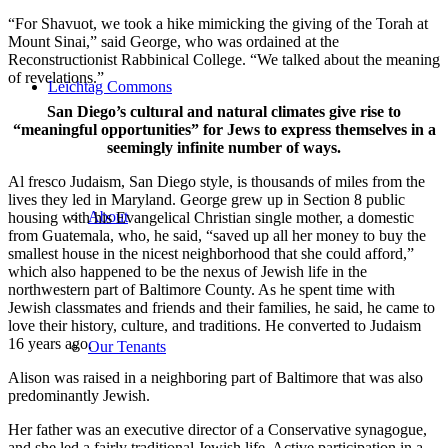
“For Shavuot, we took a hike mimicking the giving of the Torah at
Mount Sinai,” said George, who was ordained at the
Reconstructionist Rabbinical College. “We talked about the meaning
of revelations.”
Leichtag Commons
San Diego’s cultural and natural climates give rise to
“meaningful opportunities” for Jews to express themselves in a
seemingly infinite number of ways.
Al fresco Judaism, San Diego style, is thousands of miles from the
lives they led in Maryland. George grew up in Section 8 public
About
housing with his Evangelical Christian single mother, a domestic
from Guatemala, who, he said, “saved up all her money to buy the
smallest house in the nicest neighborhood that she could afford,”
which also happened to be the nexus of Jewish life in the
northwestern part of Baltimore County. As he spent time with
Jewish classmates and friends and their families, he said, he came to
love their history, culture, and traditions. He converted to Judaism
16 years ago.
Our Tenants
Alison was raised in a neighboring part of Baltimore that was also
predominantly Jewish.
Her father was an executive director of a Conservative synagogue,
and she led a fairly traditional Jewish life. Active participation in a