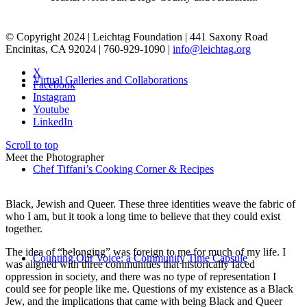
© Copyright 2024 | Leichtag Foundation | 441 Saxony Road
Encinitas, CA 92024 | 760-929-1090 |
info@leichtag.org
X
Virtual Galleries and Collaborations
Facebook
Instagram
Youtube
LinkedIn
Scroll to top
Meet the Photographer
Chef Tiffani’s Cooking Corner & Recipes
Black, Jewish and Queer. These three identities weave the fabric of
who I am, but it took a long time to believe that they could exist
together.
The idea of “belonging” was foreign to me for much of my life. I
Counting Our Voice: a Community Time Capsule
was aligned with three communities that historically faced
oppression in society, and there was no type of representation I
could see for people like me. Questions of my existence as a Black
Jew, and the implications that came with being Black and Queer