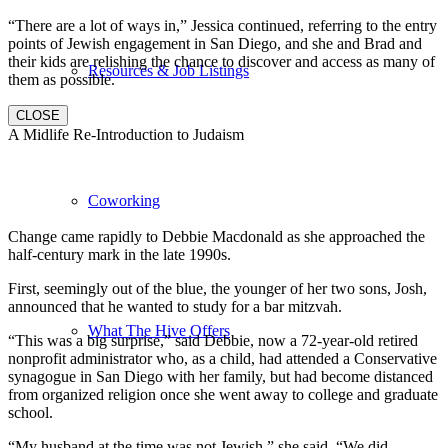
“There are a lot of ways in,” Jessica continued, referring to the entry
points of Jewish engagement in San Diego, and she and Brad and
their kids are relishing the chance to discover and access as many of
Resources & Job Listings
them as possible.
CLOSE
A Midlife Re-Introduction to Judaism
Coworking
Change came rapidly to Debbie Macdonald as she approached the
half-century mark in the late 1990s.
First, seemingly out of the blue, the younger of her two sons, Josh,
announced that he wanted to study for a bar mitzvah.
What The Hive Offers
“This was a big surprise,” said Debbie, now a 72-year-old retired
nonprofit administrator who, as a child, had attended a Conservative
synagogue in San Diego with her family, but had become distanced
from organized religion once she went away to college and graduate
school.
“My husband at the time was not Jewish,” she said. “We did