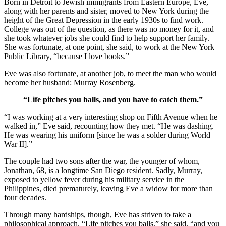
Born in Detroit to Jewish immigrants from Eastern Europe, Eve,
along with her parents and sister, moved to New York during the
height of the Great Depression in the early 1930s to find work.
College was out of the question, as there was no money for it, and
she took whatever jobs she could find to help support her family.
She was fortunate, at one point, she said, to work at the New York
Public Library, “because I love books.”
Eve was also fortunate, at another job, to meet the man who would
become her husband: Murray Rosenberg.
“Life pitches you balls, and you have to catch them.”
“I was working at a very interesting shop on Fifth Avenue when he
walked in,” Eve said, recounting how they met. “He was dashing.
He was wearing his uniform [since he was a solder during World
War II].”
The couple had two sons after the war, the younger of whom,
Jonathan, 68, is a longtime San Diego resident. Sadly, Murray,
exposed to yellow fever during his military service in the
Philippines, died prematurely, leaving Eve a widow for more than
four decades.
Through many hardships, though, Eve has striven to take a
philosophical approach. “Life pitches you balls,” she said, “and you