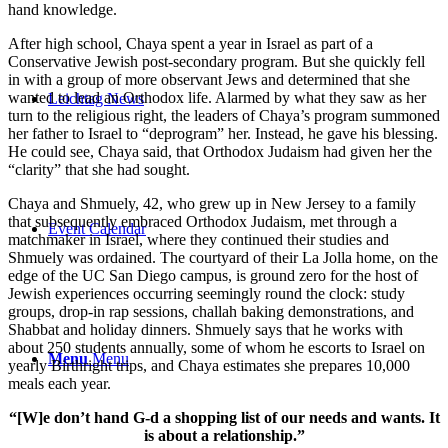
hand knowledge.
After high school, Chaya spent a year in Israel as part of a
Conservative Jewish post-secondary program. But she quickly fell
in with a group of more observant Jews and determined that she
wanted to lead an Orthodox life. Alarmed by what they saw as her
Leichtag News
turn to the religious right, the leaders of Chaya’s program summoned
her father to Israel to “deprogram” her. Instead, he gave his blessing.
He could see, Chaya said, that Orthodox Judaism had given her the
“clarity” that she had sought.
Chaya and Shmuely, 42, who grew up in New Jersey to a family
that subsequently embraced Orthodox Judaism, met through a
Event Calendar
matchmaker in Israel, where they continued their studies and
Shmuely was ordained. The courtyard of their La Jolla home, on the
edge of the UC San Diego campus, is ground zero for the host of
Jewish experiences occurring seemingly round the clock: study
groups, drop-in rap sessions, challah baking demonstrations, and
Shabbat and holiday dinners. Shmuely says that he works with
about 250 students annually, some of whom he escorts to Israel on
Menu
Menu
yearly Birthright trips, and Chaya estimates she prepares 10,000
meals each year.
“[W]e don’t hand G-d a shopping list of our needs and wants. It
is about a relationship.”