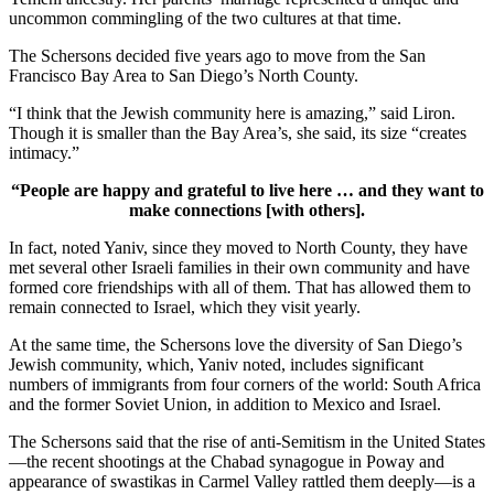
uncommon commingling of the two cultures at that time.
The Schersons decided five years ago to move from the San
Francisco Bay Area to San Diego’s North County.
“I think that the Jewish community here is amazing,” said Liron.
Though it is smaller than the Bay Area’s, she said, its size “creates
intimacy.”
“People are happy and grateful to live here … and they want to
make connections [with others].
In fact, noted Yaniv, since they moved to North County, they have
met several other Israeli families in their own community and have
formed core friendships with all of them. That has allowed them to
remain connected to Israel, which they visit yearly.
At the same time, the Schersons love the diversity of San Diego’s
Jewish community, which, Yaniv noted, includes significant
numbers of immigrants from four corners of the world: South Africa
and the former Soviet Union, in addition to Mexico and Israel.
The Schersons said that the rise of anti-Semitism in the United States
—the recent shootings at the Chabad synagogue in Poway and
appearance of swastikas in Carmel Valley rattled them deeply—is a