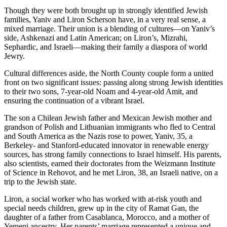
Though they were both brought up in strongly identified Jewish
families, Yaniv and Liron Scherson have, in a very real sense, a
mixed marriage. Their union is a blending of cultures—on Yaniv’s
side, Ashkenazi and Latin American; on Liron’s, Mizrahi,
Sephardic, and Israeli—making their family a diaspora of world
Jewry.
Cultural differences aside, the North County couple form a united
front on two significant issues: passing along strong Jewish identities
to their two sons, 7-year-old Noam and 4-year-old Amit, and
ensuring the continuation of a vibrant Israel.
The son a Chilean Jewish father and Mexican Jewish mother and
grandson of Polish and Lithuanian immigrants who fled to Central
and South America as the Nazis rose to power, Yaniv, 35, a
Berkeley- and Stanford-educated innovator in renewable energy
sources, has strong family connections to Israel himself. His parents,
also scientists, earned their doctorates from the Weizmann Institute
of Science in Rehovot, and he met Liron, 38, an Israeli native, on a
trip to the Jewish state.
Liron, a social worker who has worked with at-risk youth and
special needs children, grew up in the city of Ramat Gan, the
daughter of a father from Casablanca, Morocco, and a mother of
Yemeni ancestry. Her parents’ marriage represented a unique and