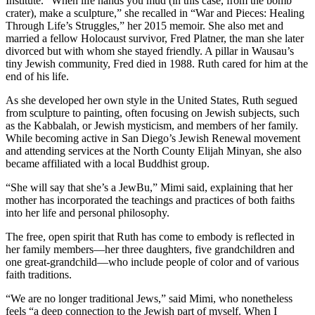
Institute. “When life hands you mud (in this case, from the bomb
crater), make a sculpture,” she recalled in “War and Pieces: Healing
Through Life’s Struggles,” her 2015 memoir. She also met and
married a fellow Holocaust survivor, Fred Platner, the man she later
divorced but with whom she stayed friendly. A pillar in Wausau’s
tiny Jewish community, Fred died in 1988. Ruth cared for him at the
end of his life.
As she developed her own style in the United States, Ruth segued
from sculpture to painting, often focusing on Jewish subjects, such
as the Kabbalah, or Jewish mysticism, and members of her family.
While becoming active in San Diego’s Jewish Renewal movement
and attending services at the North County Elijah Minyan, she also
became affiliated with a local Buddhist group.
“She will say that she’s a JewBu,” Mimi said, explaining that her
mother has incorporated the teachings and practices of both faiths
into her life and personal philosophy.
The free, open spirit that Ruth has come to embody is reflected in
her family members—her three daughters, five grandchildren and
one great-grandchild—who include people of color and of various
faith traditions.
“We are no longer traditional Jews,” said Mimi, who nonetheless
feels “a deep connection to the Jewish part of myself. When I