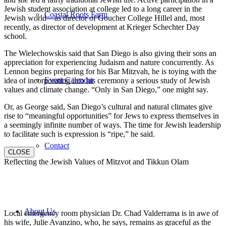
Jewish student association at college led to a long career in the
Coastal Roots Farm
Jewish world—as director of Goucher College Hillel and, most
recently, as director of development at Krieger Schechter Day
school.
The Wielechowskis said that San Diego is also giving their sons an
appreciation for experiencing Judaism and nature concurrently. As
Lennon begins preparing for his Bar Mitzvah, he is toying with the
Event Calendar
idea of incorporating into his ceremony a serious study of Jewish
values and climate change. “Only in San Diego,” one might say.
Or, as George said, San Diego’s cultural and natural climates give
rise to “meaningful opportunities” for Jews to express themselves in
a seemingly infinite number of ways. The time for Jewish leadership
to facilitate such is expression is “ripe,” he said.
Contact
CLOSE
Reflecting the Jewish Values of Mitzvot and Tikkun Olam
About Us
Local emergency room physician Dr. Chad Valderrama is in awe of
his wife, Julie Avanzino, who, he says, remains as graceful as the