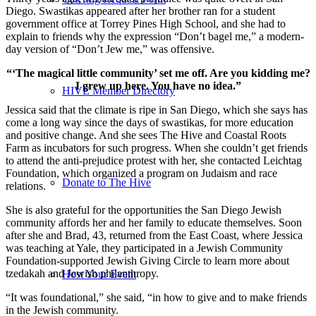
Diego. Swastikas appeared after her brother ran for a student
government office at Torrey Pines High School, and she had to
explain to friends why the expression “Don’t bagel me,” a modern-
day version of “Don’t Jew me,” was offensive.
“‘The magical little community’ set me off. Are you kidding me?
I grew up here. You have no idea.”
HIVE Member Directory
Jessica said that the climate is ripe in San Diego, which she says has
come a long way since the days of swastikas, for more education
and positive change. And she sees The Hive and Coastal Roots
Farm as incubators for such progress. When she couldn’t get friends
to attend the anti-prejudice protest with her, she contacted Leichtag
Foundation, which organized a program on Judaism and race
Donate to The Hive
relations.
She is also grateful for the opportunities the San Diego Jewish
community affords her and her family to educate themselves. Soon
after she and Brad, 43, returned from the East Coast, where Jessica
was teaching at Yale, they participated in a Jewish Community
Foundation-supported Jewish Giving Circle to learn more about
tzedakah and Jewish philanthropy.
Host Your Event
“It was foundational,” she said, “in how to give and to make friends
in the Jewish community.