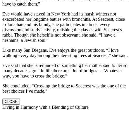
have to catch them.”
Eve would have stayed in New York had its harsh winters not
exacerbated her longtime battles with bronchitis. At Seacrest, close
to Jonathan and his family, she participates in almost every
discussion and study activity, relishing the classes with Seacrest’s
rabbi. Though she herself is not observant, she said, “I have a
neshama, a Jewish soul.”
Like many San Diegans, Eve enjoys the great outdoors. “I love
walking every day among the interesting trees at Seacrest,” she said.
Eve said that she is reminded of something her mother said to her so
many decades ago: “In life there are a lot of bridges … Whatever
way, you have to cross the bridge.”
She concluded, “Crossing the bridge to Seacrest was the one of the
best choices I’ve made.”
CLOSE
Living in Harmony with a Blending of Culture