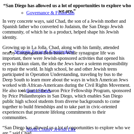
“San Diego has allowed us a lot of opportunities to explore who
we are.”
Governance & Financials
In very concrete ways, said Chad, the son of a Jewish mother and
Spanish father who converted to Judaism, the San Diego Jewish
community, of which he is a product, helped shape his Jewish
identity.
Growing up in La Jolla, Chad, along with his family, attended
Strategic Focus & Grantmaking
nearby Congregation Beth Israel. While synagogue life was
important, there were Jewish-sponsored activities that opened his
eyes to tikkun olam, the idea the Jews have a solemn responsibility
to repair the world. In high school, he and other Jewish teens
participated in Operation Understanding, traveling by bus to the
Deep South to learn more about the ways in which American Jews
worked with African-Americans during the Civil Rights Movement.
He also took part in the Aaron Price Fellowship Program, sponsored
Grant Stories
by Price Philanthropies in San Diego, which enables San Diego
public high school students from diverse backgrounds to come
together to build friendships and to take part in civic-oriented
experiences that promote lifelong commitments to their
communities.
“San Diego has allowed us a lot of opportunities to explore who we
North County Jewish Life
are,” said Chad.