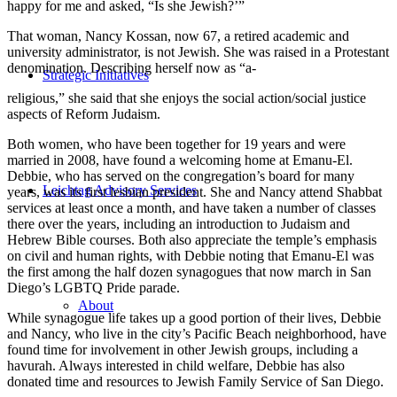
happy for me and asked, “Is she Jewish?’”
That woman, Nancy Kossan, now 67, a retired academic and
university administrator, is not Jewish. She was raised in a Protestant
denomination. Describing herself now as “a-
Strategic Initiatives
religious,” she said that she enjoys the social action/social justice
aspects of Reform Judaism.
Both women, who have been together for 19 years and were
married in 2008, have found a welcoming home at Emanu-El.
Debbie, who has served on the congregation’s board for many
Leichtag Advisory Services
years, was its first lesbian president. She and Nancy attend Shabbat
services at least once a month, and have taken a number of classes
there over the years, including an introduction to Judaism and
Hebrew Bible courses. Both also appreciate the temple’s emphasis
on civil and human rights, with Debbie noting that Emanu-El was
the first among the half dozen synagogues that now march in San
Diego’s LGBTQ Pride parade.
About
While synagogue life takes up a good portion of their lives, Debbie
and Nancy, who live in the city’s Pacific Beach neighborhood, have
found time for involvement in other Jewish groups, including a
havurah. Always interested in child welfare, Debbie has also
donated time and resources to Jewish Family Service of San Diego.