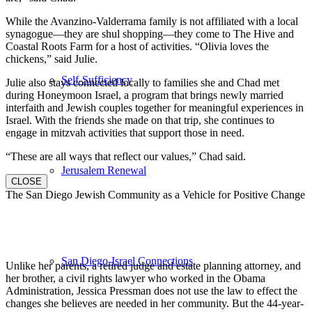
While the Avanzino-Valderrama family is not affiliated with a local
synagogue—they are shul shopping—they come to The Hive and
Coastal Roots Farm for a host of activities. “Olivia loves the
chickens,” said Julie.
Self-Sufficiency
Julie also stays connected locally to families she and Chad met
during Honeymoon Israel, a program that brings newly married
interfaith and Jewish couples together for meaningful experiences in
Israel. With the friends she made on that trip, she continues to
engage in mitzvah activities that support those in need.
“These are all ways that reflect our values,” Chad said.
Jerusalem Renewal
CLOSE
The San Diego Jewish Community as a Vehicle for Positive Change
San Diego-Israel Connections
Unlike her parents, a retired judge and estate planning attorney, and
her brother, a civil rights lawyer who worked in the Obama
Administration, Jessica Pressman does not use the law to effect the
changes she believes are needed in her community. But the 44-year-