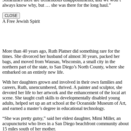
always know why, but … she was there for the long haul.”
CLOSE
A Free Jewish Spirit
More than 40 years ago, Ruth Platner did something rare for the
times. She divorced her husband of almost 30 years, packed her
bags, and moved from Wausau, Wisconsin, a small city in the
northern part of the state, to San Diego’s North County, where she
embarked on an entirely new life.
With her daughters grown and involved in their own families and
careers, Ruth, unencumbered, thrived. A painter and sculptor, she
devoted her life to her artwork and the enhancement of the local art
scene. She taught craft skills to developmentally disabled young
adults, helped set up an art school at the Oceanside Museum of Art,
and earned a master’s degree in educational technology.
“She was pretty gutsy,” said her eldest daughter, Mimi Miller, an
acupuncturist who lives in a San Diego beachfront community about
15 miles south of her mother.