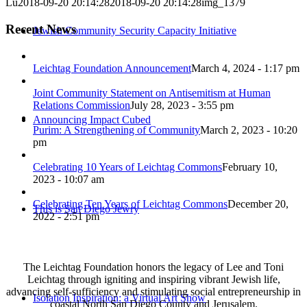
Lu
2018-09-20 20:14:28
2018-09-20 20:14:28
img_1379
Recent News
Jewish Community Security Capacity Initiative
Leichtag Foundation Announcement
March 4, 2024 - 1:17 pm
Joint Community Statement on Antisemitism at Human
Relations Commission
July 28, 2023 - 3:55 pm
Announcing Impact Cubed
Purim: A Strengthening of Community
March 2, 2023 - 10:20
pm
Celebrating 10 Years of Leichtag Commons
February 10,
2023 - 10:07 am
Celebrating Ten Years of Leichtag Commons
December 20,
This is San Diego Jewry
2022 - 2:51 pm
The Leichtag Foundation honors the legacy of Lee and Toni
Leichtag through igniting and inspiring vibrant Jewish life,
advancing self-sufficiency and stimulating social entrepreneurship in
Isolation Inspiration: a Virtual Art Show
coastal North San Diego County and Jerusalem.