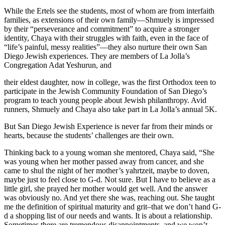
While the Ertels see the students, most of whom are from interfaith
families, as extensions of their own family—Shmuely is impressed
by their “perseverance and commitment” to acquire a stronger
identity, Chaya with their struggles with faith, even in the face of
“life’s painful, messy realities”—they also nurture their own San
Diego Jewish experiences. They are members of La Jolla’s
Congregation Adat Yeshurun, and
their eldest daughter, now in college, was the first Orthodox teen to
participate in the Jewish Community Foundation of San Diego’s
program to teach young people about Jewish philanthropy. Avid
runners, Shmuely and Chaya also take part in La Jolla’s annual 5K.
But San Diego Jewish Experience is never far from their minds or
hearts, because the students’ challenges are their own.
Thinking back to a young woman she mentored, Chaya said, “She
was young when her mother passed away from cancer, and she
came to shul the night of her mother’s yahrtzeit, maybe to doven,
maybe just to feel close to G-d. Not sure. But I have to believe as a
little girl, she prayed her mother would get well. And the answer
was obviously no. And yet there she was, reaching out. She taught
me the definition of spiritual maturity and grit–that we don’t hand G-
d a shopping list of our needs and wants. It is about a relationship.
Sometimes there are tremendous disappointments, and we won’t