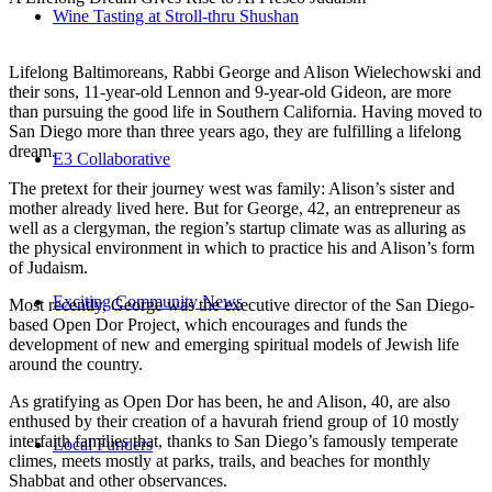
Wine Tasting at Stroll-thru Shushan
Lifelong Baltimoreans, Rabbi George and Alison Wielechowski and
their sons, 11-year-old Lennon and 9-year-old Gideon, are more
than pursuing the good life in Southern California. Having moved to
San Diego more than three years ago, they are fulfilling a lifelong
dream.
E3 Collaborative
The pretext for their journey west was family: Alison’s sister and
mother already lived here. But for George, 42, an entrepreneur as
well as a clergyman, the region’s startup climate was as alluring as
the physical environment in which to practice his and Alison’s form
of Judaism.
Exciting Community News
Most recently, George was the executive director of the San Diego-
based Open Dor Project, which encourages and funds the
development of new and emerging spiritual models of Jewish life
around the country.
As gratifying as Open Dor has been, he and Alison, 40, are also
enthused by their creation of a havurah friend group of 10 mostly
interfaith families that, thanks to San Diego’s famously temperate
Local Funders
climes, meets mostly at parks, trails, and beaches for monthly
Shabbat and other observances.