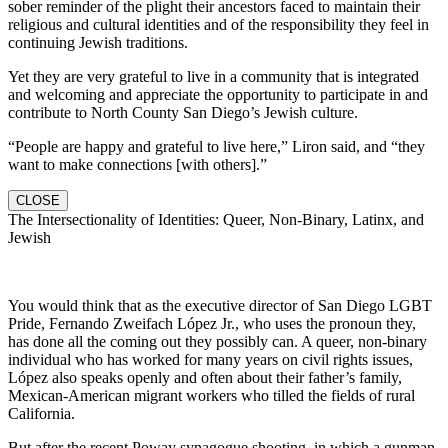
sober reminder of the plight their ancestors faced to maintain their
religious and cultural identities and of the responsibility they feel in
continuing Jewish traditions.
Yet they are very grateful to live in a community that is integrated
and welcoming and appreciate the opportunity to participate in and
contribute to North County San Diego’s Jewish culture.
“People are happy and grateful to live here,” Liron said, and “they
want to make connections [with others].”
CLOSE
The Intersectionality of Identities: Queer, Non-Binary, Latinx, and
Jewish
You would think that as the executive director of San Diego LGBT
Pride, Fernando Zweifach López Jr., who uses the pronoun they,
has done all the coming out they possibly can. A queer, non-binary
individual who has worked for many years on civil rights issues,
López also speaks openly and often about their father’s family,
Mexican-American migrant workers who tilled the fields of rural
California.
But after the recent Poway synagogue shooting, in which a gunman