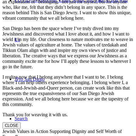
COVID-19 Response: Learn, Adapt, and Take Action with
an exploration of “belonging,” not just for myself, but for anyone
who, like me, felt that they didn’t belong in any space. This is the
reason behind This is San Diego Jewry. I want to show this unique,
vibrant community that we all belong here.
San Diego has been the space where I’ve truly dived into my
Jewishness and discovered what I love about it, and how I want to
wield it in my life. Our closeness to nature motivates me to weave in
Us
Jewish values of agriculture at home. The values of tzedakah and
Tikkun Olam align with and inspire my own views of justice and
liberation. The creative ways that we express our Jewishness as a
community excite me for how I’ll apply these lessons to wherever I
go in the future.
I realize now that I belong anywhere that I want to be. I belong
JPro San Diego
where I can help others experience belonging. I belong where I, a
Black-and-Jewish-and-Queer person, can create work like this that
represents the true expansiveness of our San Diego Jewish
expression. And we all belong here because we are the tapestry of
this community.
Thank you for weaving it with us.
Search
CLOSE
Jewish Values in Action Supporting Dignity and Self Worth of