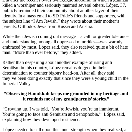
killed a worshiper and seriously maimed several others, López, 37,
publicly reminded their community about another layer of their
identity. In a mass email to SD Pride’s friends and supporters, with
the subject line “I Am Jewish,” they wrote about their mother’s
parents, Orthodox Jews from Russia and Austria.
While their Jewish coming out message—a call for greater tolerance
and understanding among all oppressed minorities—was warmly
embraced by most, López said, they also received quite a bit of hate
mail. “More than ever before,” they added.
Rather than despairing about another example of rising anti-
Semitism in this country, López remains dogged in their
determination to counter bigotry head-on. After all, they said,
they’ve been doing exactly that since they were a young child in the
Imperial Valley.
“Observing Hanukkah keeps me grounded in my heritage and
it reminds me of my grandparents’ stories.”
“Growing up, I was told, ‘You’re Jewish, you’re an immigrant.
You’re going to face anti-Semitism and xenophobia,’” López said,
explaining how they developed resilience.
López needed to call upon this inner strength when they realized, at