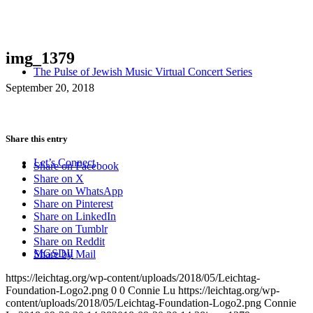
img_1379
The Pulse of Jewish Music Virtual Concert Series
September 20, 2018
Share this entry
Let’s Connect
Share on Facebook
Share on X
Share on WhatsApp
Share on Pinterest
Share on LinkedIn
Share on Tumblr
Share on Reddit
MGSDII
Share by Mail
https://leichtag.org/wp-content/uploads/2018/05/Leichtag-
Foundation-Logo2.png
0
0
Connie Lu
https://leichtag.org/wp-
content/uploads/2018/05/Leichtag-Foundation-Logo2.png
Connie