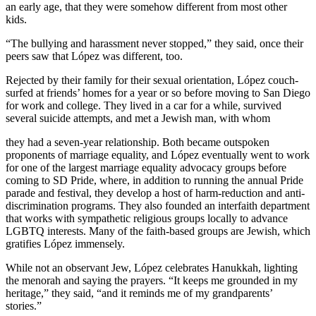
an early age, that they were somehow different from most other
kids.
“The bullying and harassment never stopped,” they said, once their
peers saw that López was different, too.
Rejected by their family for their sexual orientation, López couch-
surfed at friends’ homes for a year or so before moving to San Diego
for work and college. They lived in a car for a while, survived
several suicide attempts, and met a Jewish man, with whom
they had a seven-year relationship. Both became outspoken
proponents of marriage equality, and López eventually went to work
for one of the largest marriage equality advocacy groups before
coming to SD Pride, where, in addition to running the annual Pride
parade and festival, they develop a host of harm-reduction and anti-
discrimination programs. They also founded an interfaith department
that works with sympathetic religious groups locally to advance
LGBTQ interests. Many of the faith-based groups are Jewish, which
gratifies López immensely.
While not an observant Jew, López celebrates Hanukkah, lighting
the menorah and saying the prayers. “It keeps me grounded in my
heritage,” they said, “and it reminds me of my grandparents’
stories.”