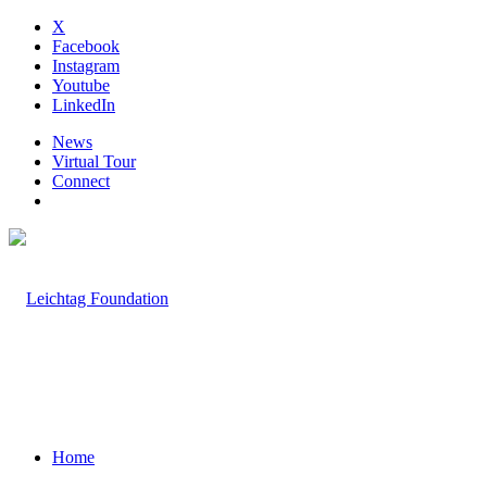
X
Facebook
Instagram
Youtube
LinkedIn
News
Virtual Tour
Connect
Home