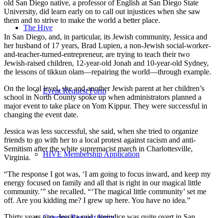
old San Diego native, a professor of English at San Diego State
University, did learn early on to call out injustices when she saw
them and to strive to make the world a better place.
The Hive
In San Diego, and, in particular, its Jewish community, Jessica and
her husband of 17 years, Brad Lupien, a non-Jewish social-worker-
and-teacher-turned-entrepreneur, are trying to teach their two
Jewish-raised children, 12-year-old Jonah and 10-year-old Sydney,
the lessons of tikkun olam—repairing the world—through example.
On the local level, she and another Jewish parent at her children’s
Event Request Form
school in North County spoke up when administrators planned a
major event to take place on Yom Kippur. They were successful in
changing the event date.
Jessica was less successful, she said, when she tried to organize
friends to go with her to a local protest against racism and anti-
Semitism after the white supremacist march in Charlottesville,
HIVE Membership Application
Virginia.
“The response I got was, ‘I am going to focus inward, and keep my
energy focused on family and all that is right in our magical little
community.’” she recalled. “‘The magical little community’ set me
off. Are you kidding me? I grew up here. You have no idea.”
Thirty years ago, Jessica said, prejudice was quite overt in San
Catering Request Form