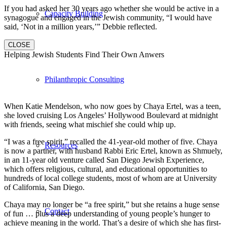
If you had asked her 30 years ago whether she would be active in a
Capacity Building
synagogue and engaged in the Jewish community, “I would have
said, ‘Not in a million years,’” Debbie reflected.
CLOSE
Helping Jewish Students Find Their Own Anwers
Philanthropic Consulting
When Katie Mendelson, who now goes by Chaya Ertel, was a teen,
she loved cruising Los Angeles’ Hollywood Boulevard at midnight
with friends, seeing what mischief she could whip up.
“I was a free spirit,” recalled the 41-year-old mother of five. Chaya
Resources
is now a partner, with husband Rabbi Eric Ertel, known as Shmuely,
in an 11-year old venture called San Diego Jewish Experience,
which offers religious, cultural, and educational opportunities to
hundreds of local college students, most of whom are at University
of California, San Diego.
Chaya may no longer be “a free spirit,” but she retains a huge sense
Contact
of fun … plus a deep understanding of young people’s hunger to
achieve meaning in the world. That’s a desire of which she has first-