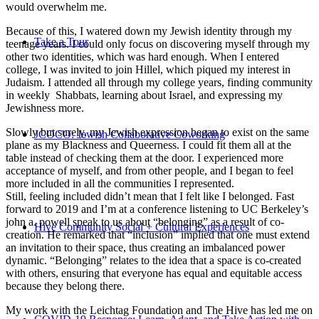
would overwhelm me.
Because of this, I watered down my Jewish identity through my
Take a Tour
teenage years. I could only focus on discovering myself through my
other two identities, which was hard enough. When I entered
college, I was invited to join Hillel, which piqued my interest in
Judaism. I attended all through my college years, finding community
in weekly Shabbats, learning about Israel, and expressing my
Jewishness more.
Slowly but surely, my Jewish expression began to exist on the same
JCOCO: Jewish Collaborative Coworking
plane as my Blackness and Queerness. I could fit them all at the
table instead of checking them at the door. I experienced more
acceptance of myself, and from other people, and I began to feel
more included in all the communities I represented.
Still, feeling included didn’t mean that I felt like I belonged. Fast
forward to 2019 and I’m at a conference listening to UC Berkeley’s
john a. powell speak to us about “belonging” as a result of co-
Hive Community Social + Cultural Experiences
creation. He remarked that “inclusion” implied that one must extend
an invitation to their space, thus creating an imbalanced power
dynamic. “Belonging” relates to the idea that a space is co-created
with others, ensuring that everyone has equal and equitable access
because they belong there.
My work with the Leichtag Foundation and The Hive has led me on