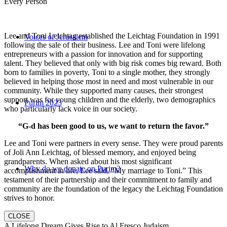
Every Person
Lee and Toni Leichtag established the Leichtag Foundation in 1991
Voices of Jerusalem
following the sale of their business. Lee and Toni were lifelong
entrepreneurs with a passion for innovation and for supporting
talent. They believed that only with big risk comes big reward. Both
born to families in poverty, Toni to a single mother, they strongly
believed in helping those most in need and most vulnerable in our
community. While they supported many causes, their strongest
support was for young children and the elderly, two demographics
Purim 2023
who particularly lack voice in our society.
“G-d has been good to us, we want to return the favor.”
Lee and Toni were partners in every sense. They were proud parents
of Joli Ann Leichtag, of blessed memory, and enjoyed being
grandparents. When asked about his most significant
Why do we donate on Purim?
accomplishment in life, Lee said, “My marriage to Toni.” This
testament of their partnership and their commitment to family and
community are the foundation of the legacy the Leichtag Foundation
strives to honor.
CLOSE
A Lifelong Dream Gives Rise to Al Fresco Judaism