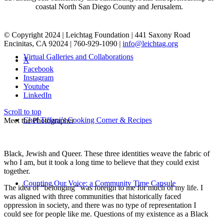
coastal North San Diego County and Jerusalem.
© Copyright 2024 | Leichtag Foundation | 441 Saxony Road
Encinitas, CA 92024 | 760-929-1090 |
info@leichtag.org
Virtual Galleries and Collaborations
X
Facebook
Instagram
Youtube
LinkedIn
Scroll to top
Chef Tiffani’s Cooking Corner & Recipes
Meet the Photographer
Black, Jewish and Queer. These three identities weave the fabric of
who I am, but it took a long time to believe that they could exist
together.
Counting Our Voice: a Community Time Capsule
The idea of “belonging” was foreign to me for much of my life. I
was aligned with three communities that historically faced
oppression in society, and there was no type of representation I
could see for people like me. Questions of my existence as a Black