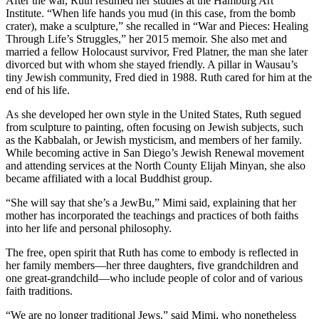
After the war, Ruth resumed her studies at the Hamburg Art
Institute. “When life hands you mud (in this case, from the bomb
crater), make a sculpture,” she recalled in “War and Pieces: Healing
Through Life’s Struggles,” her 2015 memoir. She also met and
married a fellow Holocaust survivor, Fred Platner, the man she later
divorced but with whom she stayed friendly. A pillar in Wausau’s
tiny Jewish community, Fred died in 1988. Ruth cared for him at the
end of his life.
As she developed her own style in the United States, Ruth segued
from sculpture to painting, often focusing on Jewish subjects, such
as the Kabbalah, or Jewish mysticism, and members of her family.
While becoming active in San Diego’s Jewish Renewal movement
and attending services at the North County Elijah Minyan, she also
became affiliated with a local Buddhist group.
“She will say that she’s a JewBu,” Mimi said, explaining that her
mother has incorporated the teachings and practices of both faiths
into her life and personal philosophy.
The free, open spirit that Ruth has come to embody is reflected in
her family members—her three daughters, five grandchildren and
one great-grandchild—who include people of color and of various
faith traditions.
“We are no longer traditional Jews,” said Mimi, who nonetheless