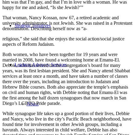
him was that I’m gay, and that I’m in love with a woman. He was
happy for me and asked, “Is she Jewish?’”
That woman, Nancy Kossan, now 67, a retired academic and
university administrator, is not Jewish. She was raised in a Protestant
Strategic Initiatives
denomination. Describing herself now as “a-
religious,” she said that she enjoys the social action/social justice
aspects of Reform Judaism.
Both women, who have been together for 19 years and were
married in 2008, have found a welcoming home at Emanu-El.
Leichtag Advisory Services
Debbie, who has served on the congregation’s board for many
years, was its first lesbian president. She and Nancy attend Shabbat
services at least once a month, and have taken a number of classes
there over the years, including an introduction to Judaism and
Hebrew Bible courses. Both also appreciate the temple’s emphasis
on civil and human rights, with Debbie noting that Emanu-El was
the first among the half dozen synagogues that now march in San
Diego’s LGBTQ Pride parade.
About
While synagogue life takes up a good portion of their lives, Debbie
and Nancy, who live in the city’s Pacific Beach neighborhood, have
found time for involvement in other Jewish groups, including a
havurah. Always interested in child welfare, Debbie has also