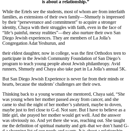
is about a relationship.”
While the Ertels see the students, most of whom are from interfaith
families, as extensions of their own family—Shmuely is impressed
by their “perseverance and commitment” to acquire a stronger
identity, Chaya with their struggles with faith, even in the face of
“life’s painful, messy realities”—they also nurture their own San
Diego Jewish experiences. They are members of La Jolla’s
Congregation Adat Yeshurun, and
their eldest daughter, now in college, was the first Orthodox teen to
participate in the Jewish Community Foundation of San Diego’s
program to teach young people about Jewish philanthropy. Avid
runners, Shmuely and Chaya also take part in La Jolla’s annual 5K.
But San Diego Jewish Experience is never far from their minds or
hearts, because the students’ challenges are their own.
Thinking back to a young woman she mentored, Chaya said, “She
was young when her mother passed away from cancer, and she
came to shul the night of her mother’s yahrtzeit, maybe to doven,
maybe just to feel close to G-d. Not sure. But I have to believe as a
little girl, she prayed her mother would get well. And the answer
was obviously no. And yet there she was, reaching out. She taught
me the definition of spiritual maturity and grit–that we don’t hand G-
d a shopping list of our needs and wants. It is about a relationship.