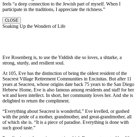
feels “a deep connection to the Jewish part of myself. When I
participate in the traditions, I appreciate the richness.”
CLOSE
Soaking Up the Wonders of Life
Eve Rosenberg is, to use the Yiddish she so loves, a shtarke, a
strong, sturdy, and resilient soul.
At 105, Eve has the distinction of being the oldest resident of the
Seacrest Village Retirement Communities in Encinitas. But after 11
years at Seacrest, whose origins date back 75 years to the San Diego
Hebrew Home, Eve is also famous among residents and staff for her
wit and keen intellect. In short, her community loves her. And she is
delighted to return the compliment.
“Everything about Seacrest is wonderful,” Eve kvelled, or gushed
with the pride of a mother, grandmother, and great-grandmother, all
of which she is. “It is a piece of paradise. Everything is done with
such good taste.”