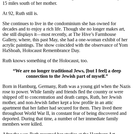
15 miles south of her mother.
At 92, Ruth still is.
She continues to live in the condominium she has owned for
decades and to enjoy a rich life. Though she no longer makes art,
she still displays it—most recently, at The Hive’s Farmhouse
Gallery, where, this past May, she had a one-woman exhibit of her
acrylic paintings. The show coincided with the observance of Yom
HaShoah, Holocaust Remembrance Day.
Ruth knows something of the Holocaust, too.
“We are no longer traditional Jews, [but I feel] a deep
connection to the Jewish part of myself.”
Born in Hamburg, Germany, Ruth was a young girl when the Nazis
rose to power. While family and friends fled the country or were
shipped off to concentration and death camps, Ruth, her Jewish
mother, and non-Jewish father kept a low profile in an attic
apartment that her father had secured for them. They lived there
throughout World War II, in constant fear of being discovered and
deported. During that time, a number of her immediate family
members were killed.