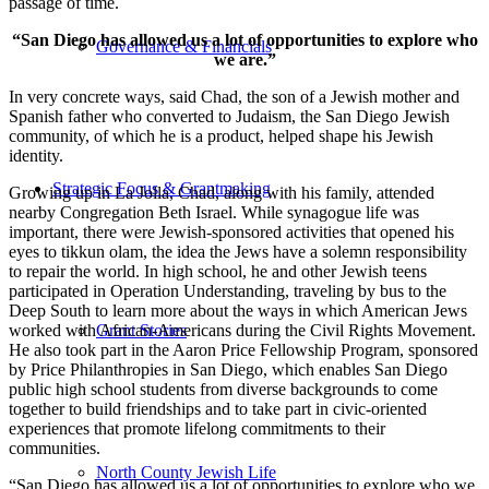
passage of time.
“San Diego has allowed us a lot of opportunities to explore who
Governance & Financials
we are.”
In very concrete ways, said Chad, the son of a Jewish mother and
Spanish father who converted to Judaism, the San Diego Jewish
community, of which he is a product, helped shape his Jewish
identity.
Strategic Focus & Grantmaking
Growing up in La Jolla, Chad, along with his family, attended
nearby Congregation Beth Israel. While synagogue life was
important, there were Jewish-sponsored activities that opened his
eyes to tikkun olam, the idea the Jews have a solemn responsibility
to repair the world. In high school, he and other Jewish teens
participated in Operation Understanding, traveling by bus to the
Deep South to learn more about the ways in which American Jews
worked with African-Americans during the Civil Rights Movement.
Grant Stories
He also took part in the Aaron Price Fellowship Program, sponsored
by Price Philanthropies in San Diego, which enables San Diego
public high school students from diverse backgrounds to come
together to build friendships and to take part in civic-oriented
experiences that promote lifelong commitments to their
communities.
North County Jewish Life
“San Diego has allowed us a lot of opportunities to explore who we