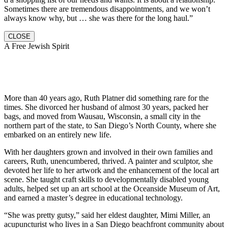
Sometimes there are tremendous disappointments, and we won’t
always know why, but … she was there for the long haul.”
CLOSE
A Free Jewish Spirit
More than 40 years ago, Ruth Platner did something rare for the
times. She divorced her husband of almost 30 years, packed her
bags, and moved from Wausau, Wisconsin, a small city in the
northern part of the state, to San Diego’s North County, where she
embarked on an entirely new life.
With her daughters grown and involved in their own families and
careers, Ruth, unencumbered, thrived. A painter and sculptor, she
devoted her life to her artwork and the enhancement of the local art
scene. She taught craft skills to developmentally disabled young
adults, helped set up an art school at the Oceanside Museum of Art,
and earned a master’s degree in educational technology.
“She was pretty gutsy,” said her eldest daughter, Mimi Miller, an
acupuncturist who lives in a San Diego beachfront community about