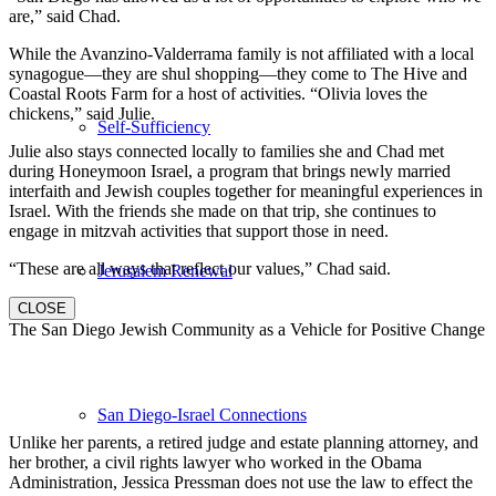
are,” said Chad.
While the Avanzino-Valderrama family is not affiliated with a local
synagogue—they are shul shopping—they come to The Hive and
Coastal Roots Farm for a host of activities. “Olivia loves the
chickens,” said Julie.
Self-Sufficiency
Julie also stays connected locally to families she and Chad met
during Honeymoon Israel, a program that brings newly married
interfaith and Jewish couples together for meaningful experiences in
Israel. With the friends she made on that trip, she continues to
engage in mitzvah activities that support those in need.
“These are all ways that reflect our values,” Chad said.
Jerusalem Renewal
CLOSE
The San Diego Jewish Community as a Vehicle for Positive Change
San Diego-Israel Connections
Unlike her parents, a retired judge and estate planning attorney, and
her brother, a civil rights lawyer who worked in the Obama
Administration, Jessica Pressman does not use the law to effect the