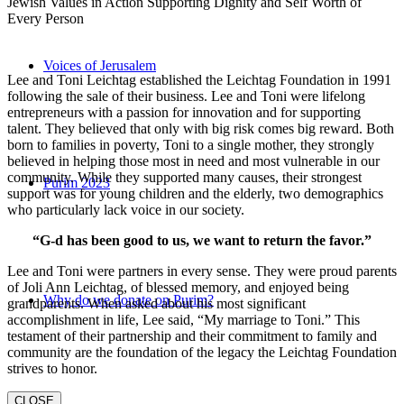
Jewish Values in Action Supporting Dignity and Self Worth of
Every Person
Voices of Jerusalem
Lee and Toni Leichtag established the Leichtag Foundation in 1991
following the sale of their business. Lee and Toni were lifelong
entrepreneurs with a passion for innovation and for supporting
talent. They believed that only with big risk comes big reward. Both
born to families in poverty, Toni to a single mother, they strongly
believed in helping those most in need and most vulnerable in our
community. While they supported many causes, their strongest
Purim 2023
support was for young children and the elderly, two demographics
who particularly lack voice in our society.
“G-d has been good to us, we want to return the favor.”
Lee and Toni were partners in every sense. They were proud parents
of Joli Ann Leichtag, of blessed memory, and enjoyed being
Why do we donate on Purim?
grandparents. When asked about his most significant
accomplishment in life, Lee said, “My marriage to Toni.” This
testament of their partnership and their commitment to family and
community are the foundation of the legacy the Leichtag Foundation
strives to honor.
CLOSE