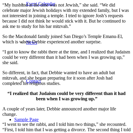
Event Calendar
“My husband at the time was not Jewish,” she said. “We did
celebrate major Jewish holidays with my extended family, but I was
not interested in joining a temple. I tried to ignore Josh’s requests
because I did not think he would stick with it. But he continued to
ask me to study for his bar mitzvah.”
So the Macdonald family joined San Diego’s Temple Emanu-El,
which is where Debbie experienced another surprise.
News
“I got to know the rabbi there at the time, and I realized that Judaism
could be very different than it had been when I was growing up,”
she said.
So different, in fact, that Debbie wanted to have an adult bat
mitzvah, and she began preparing for it soon after Josh had
Contact
completed his religious studies.
“I realized that Judaism could be very different than it had
been when I was growing up.”
A couple of years later, Debbie announced another major life
change.
Sample Page
“I went to see the rabbi, and I told him two things,” she recounted.
“First, I told him that I was getting a divorce. The second thing I told