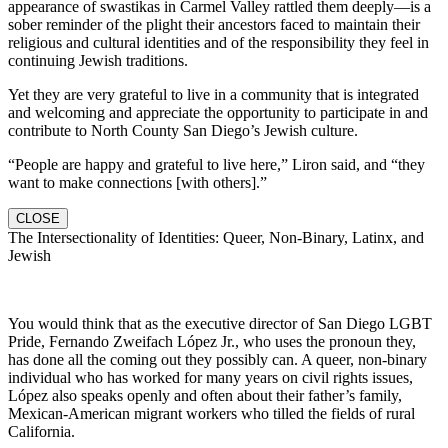
appearance of swastikas in Carmel Valley rattled them deeply—is a
sober reminder of the plight their ancestors faced to maintain their
religious and cultural identities and of the responsibility they feel in
continuing Jewish traditions.
Yet they are very grateful to live in a community that is integrated
and welcoming and appreciate the opportunity to participate in and
contribute to North County San Diego’s Jewish culture.
“People are happy and grateful to live here,” Liron said, and “they
want to make connections [with others].”
CLOSE
The Intersectionality of Identities: Queer, Non-Binary, Latinx, and
Jewish
You would think that as the executive director of San Diego LGBT
Pride, Fernando Zweifach López Jr., who uses the pronoun they,
has done all the coming out they possibly can. A queer, non-binary
individual who has worked for many years on civil rights issues,
López also speaks openly and often about their father’s family,
Mexican-American migrant workers who tilled the fields of rural
California.