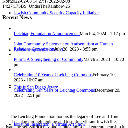
Kort
2022-02-08 14:27:17
2022-02-08
14:27:17
SBS_UnderTheRainbow-25
Jewish Community Security Capacity Initiative
Recent News
Leichtag Foundation Announcement
March 4, 2024 - 1:17 pm
Joint Community Statement on Antisemitism at Human
Relations Commission
July 28, 2023 - 3:55 pm
Announcing Impact Cubed
Purim: A Strengthening of Community
March 2, 2023 - 10:20
pm
Celebrating 10 Years of Leichtag Commons
February 10,
2023 - 10:07 am
This is San Diego Jewry
Celebrating Ten Years of Leichtag Commons
December 20,
2022 - 2:51 pm
The Leichtag Foundation honors the legacy of Lee and Toni
Leichtag through igniting and inspiring vibrant Jewish life,
Isolation Inspiration: a Virtual Art Show
advancing self-sufficiency and stimulating social entrepreneurship in