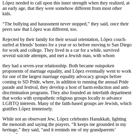
López needed to call upon this inner strength when they realized, at
an early age, that they were somehow different from most other
kids.
“The bullying and harassment never stopped,” they said, once their
peers saw that López was different, too.
Rejected by their family for their sexual orientation, López couch-
surfed at friends’ homes for a year or so before moving to San Diego
for work and college. They lived in a car for a while, survived
several suicide attempts, and met a Jewish man, with whom
they had a seven-year relationship. Both became outspoken
proponents of marriage equality, and López eventually went to work
for one of the largest marriage equality advocacy groups before
coming to SD Pride, where, in addition to running the annual Pride
parade and festival, they develop a host of harm-reduction and anti-
discrimination programs. They also founded an interfaith department
that works with sympathetic religious groups locally to advance
LGBTQ interests. Many of the faith-based groups are Jewish, which
gratifies López immensely.
While not an observant Jew, López celebrates Hanukkah, lighting
the menorah and saying the prayers. “It keeps me grounded in my
heritage,” they said, “and it reminds me of my grandparents’