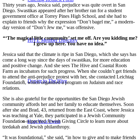
Thirty years ago, Jessica said, prejudice was quite overt in San
Diego. Swastikas appeared after her brother ran for a student
government office at Torrey Pines High School, and she had to
explain to friends why the expression “Don’t bagel me,” a modern-
day version of “Don’t Jew me,” was offensive.
“‘The magical little community’ set me off. Are you kidding me?
HIVE Member Directory
I grew up here. You have no idea.”
Jessica said that the climate is ripe in San Diego, which she says has
come a long way since the days of swastikas, for more education
and positive change. And she sees The Hive and Coastal Roots
Farm as incubators for such progress. When she couldn’t get friends
to attend the anti-prejudice protest with her, she contacted Leichtag
Donate to The Hive
Foundation, which organized a program on Judaism and race
relations.
She is also grateful for the opportunities the San Diego Jewish
community affords her and her family to educate themselves. Soon
after she and Brad, 43, returned from the East Coast, where Jessica
was teaching at Yale, they participated in a Jewish Community
Foundation-supported Jewish Giving Circle to learn more about
Host Your Event
tzedakah and Jewish philanthropy.
“It was foundational,” she said, “in how to give and to make friends