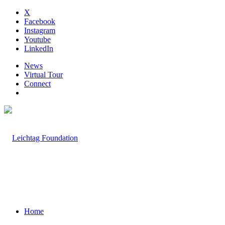
X
Facebook
Instagram
Youtube
LinkedIn
News
Virtual Tour
Connect
Home