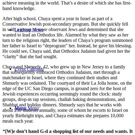
achieve meaning in the world. That’s a desire of which she has first-
hand knowledge.
After high school, Chaya spent a year in Israel as part of a
Conservative Jewish post-secondary program. But she quickly fell
in with a group of more observant Jews and determined that she
Leichtag News
wanted to lead an Orthodox life. Alarmed by what they saw as her
turn to the religious right, the leaders of Chaya’s program summoned
her father to Israel to “deprogram” her. Instead, he gave his blessing.
He could see, Chaya said, that Orthodox Judaism had given her the
“clarity” that she had sought.
Chaya and Shmuely, 42, who grew up in New Jersey to a family
Event Calendar
that subsequently embraced Orthodox Judaism, met through a
matchmaker in Israel, where they continued their studies and
Shmuely was ordained. The courtyard of their La Jolla home, on the
edge of the UC San Diego campus, is ground zero for the host of
Jewish experiences occurring seemingly round the clock: study
groups, drop-in rap sessions, challah baking demonstrations, and
Shabbat and holiday dinners. Shmuely says that he works with
Menu
Menu
about 250 students annually, some of whom he escorts to Israel on
yearly Birthright trips, and Chaya estimates she prepares 10,000
meals each year.
“[W]e don’t hand G-d a shopping list of our needs and wants. It