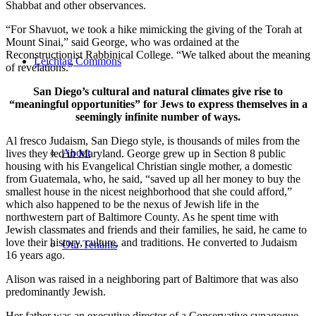
Shabbat and other observances.
“For Shavuot, we took a hike mimicking the giving of the Torah at
Mount Sinai,” said George, who was ordained at the
Reconstructionist Rabbinical College. “We talked about the meaning
Leichtag Commons
of revelations.”
San Diego’s cultural and natural climates give rise to
“meaningful opportunities” for Jews to express themselves in a
seemingly infinite number of ways.
Al fresco Judaism, San Diego style, is thousands of miles from the
About
lives they led in Maryland. George grew up in Section 8 public
housing with his Evangelical Christian single mother, a domestic
from Guatemala, who, he said, “saved up all her money to buy the
smallest house in the nicest neighborhood that she could afford,”
which also happened to be the nexus of Jewish life in the
northwestern part of Baltimore County. As he spent time with
Jewish classmates and friends and their families, he said, he came to
love their history, culture, and traditions. He converted to Judaism
Our Tenants
16 years ago.
Alison was raised in a neighboring part of Baltimore that was also
predominantly Jewish.
Her father was an executive director of a Conservative synagogue,