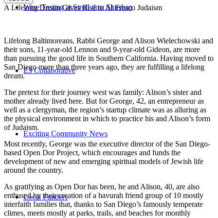
Wine Tasting at Stroll-thru Shushan
A Lifelong Dream Gives Rise to Al Fresco Judaism
Lifelong Baltimoreans, Rabbi George and Alison Wielechowski and
their sons, 11-year-old Lennon and 9-year-old Gideon, are more
than pursuing the good life in Southern California. Having moved to
San Diego more than three years ago, they are fulfilling a lifelong
E3 Collaborative
dream.
The pretext for their journey west was family: Alison’s sister and
mother already lived here. But for George, 42, an entrepreneur as
well as a clergyman, the region’s startup climate was as alluring as
the physical environment in which to practice his and Alison’s form
of Judaism.
Exciting Community News
Most recently, George was the executive director of the San Diego-
based Open Dor Project, which encourages and funds the
development of new and emerging spiritual models of Jewish life
around the country.
As gratifying as Open Dor has been, he and Alison, 40, are also
enthused by their creation of a havurah friend group of 10 mostly
Local Funders
interfaith families that, thanks to San Diego’s famously temperate
climes, meets mostly at parks, trails, and beaches for monthly