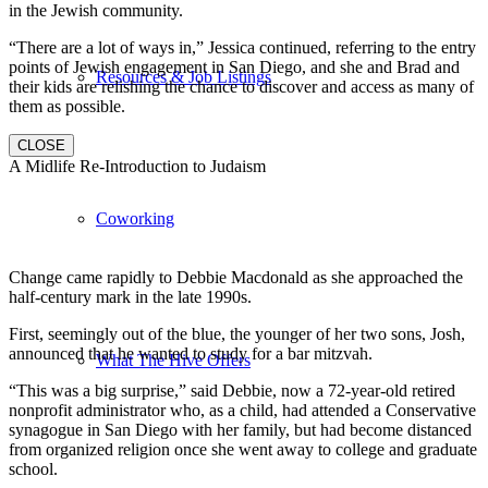
in the Jewish community.
“There are a lot of ways in,” Jessica continued, referring to the entry
points of Jewish engagement in San Diego, and she and Brad and
Resources & Job Listings
their kids are relishing the chance to discover and access as many of
them as possible.
CLOSE
A Midlife Re-Introduction to Judaism
Coworking
Change came rapidly to Debbie Macdonald as she approached the
half-century mark in the late 1990s.
First, seemingly out of the blue, the younger of her two sons, Josh,
announced that he wanted to study for a bar mitzvah.
What The Hive Offers
“This was a big surprise,” said Debbie, now a 72-year-old retired
nonprofit administrator who, as a child, had attended a Conservative
synagogue in San Diego with her family, but had become distanced
from organized religion once she went away to college and graduate
school.