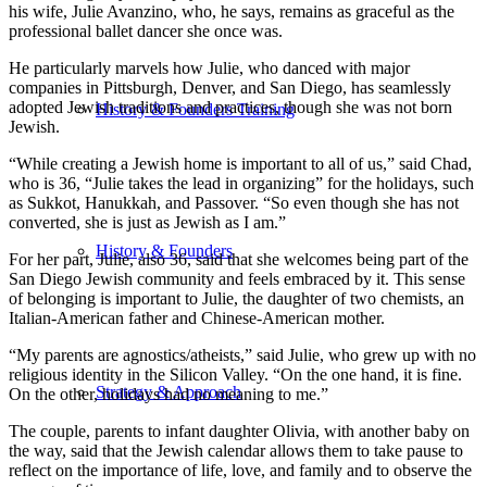
his wife, Julie Avanzino, who, he says, remains as graceful as the
professional ballet dancer she once was.
He particularly marvels how Julie, who danced with major
companies in Pittsburgh, Denver, and San Diego, has seamlessly
adopted Jewish traditions and practices, though she was not born
History & Founders Training
Jewish.
“While creating a Jewish home is important to all of us,” said Chad,
who is 36, “Julie takes the lead in organizing” for the holidays, such
as Sukkot, Hanukkah, and Passover. “So even though she has not
converted, she is just as Jewish as I am.”
History & Founders
For her part, Julie, also 36, said that she welcomes being part of the
San Diego Jewish community and feels embraced by it. This sense
of belonging is important to Julie, the daughter of two chemists, an
Italian-American father and Chinese-American mother.
“My parents are agnostics/atheists,” said Julie, who grew up with no
religious identity in the Silicon Valley. “On the one hand, it is fine.
Strategy & Approach
On the other, holidays had no meaning to me.”
The couple, parents to infant daughter Olivia, with another baby on
the way, said that the Jewish calendar allows them to take pause to
reflect on the importance of life, love, and family and to observe the