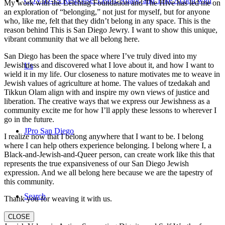
COVID-19 Response: Learn, Adapt, and Take Action with
My work with the Leichtag Foundation and The Hive has led me on
an exploration of “belonging,” not just for myself, but for anyone
who, like me, felt that they didn’t belong in any space. This is the
reason behind This is San Diego Jewry. I want to show this unique,
vibrant community that we all belong here.
San Diego has been the space where I’ve truly dived into my
Jewishness and discovered what I love about it, and how I want to
Us
wield it in my life. Our closeness to nature motivates me to weave in
Jewish values of agriculture at home. The values of tzedakah and
Tikkun Olam align with and inspire my own views of justice and
liberation. The creative ways that we express our Jewishness as a
community excite me for how I’ll apply these lessons to wherever I
go in the future.
JPro San Diego
I realize now that I belong anywhere that I want to be. I belong
where I can help others experience belonging. I belong where I, a
Black-and-Jewish-and-Queer person, can create work like this that
represents the true expansiveness of our San Diego Jewish
expression. And we all belong here because we are the tapestry of
this community.
Search
Thank you for weaving it with us.
CLOSE