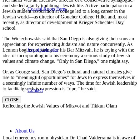
and she led a fairly traditional Jewish life. Active participation in a
Coastal Roots Farm
Jewish student association at college led to a long career in the
Jewish world—as director of Goucher College Hillel and, most
recently, as director of development at Krieger Schechter Day
school.
The Wielechowskis said that San Diego is also giving their sons an
appreciation for experiencing Judaism and nature concurrently. As
Event Calendar
Lennon begins preparing for his Bar Mitzvah, he is toying with the
idea of incorporating into his ceremony a serious study of Jewish
values and climate change. “Only in San Diego,” one might say.
Or, as George said, San Diego’s cultural and natural climates give
rise to “meaningful opportunities” for Jews to express themselves in
a seemingly infinite number of ways. The time for Jewish leadership
to facilitate such is expression is “ripe,” he said.
Contact
CLOSE
Reflecting the Jewish Values of Mitzvot and Tikkun Olam
About Us
Local emergency room physician Dr. Chad Valderrama is in awe of