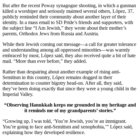
But after the recent Poway synagogue shooting, in which a gunman
killed a worshiper and seriously maimed several others, López, 37,
publicly reminded their community about another layer of their
identity. In a mass email to SD Pride’s friends and supporters, with
the subject line “I Am Jewish,” they wrote about their mother’s
parents, Orthodox Jews from Russia and Austria.
While their Jewish coming out message—a call for greater tolerance
and understanding among all oppressed minorities—was warmly
embraced by most, López said, they also received quite a bit of hate
mail. “More than ever before,” they added.
Rather than despairing about another example of rising anti-
Semitism in this country, López remains dogged in their
determination to counter bigotry head-on. After all, they said,
they’ve been doing exactly that since they were a young child in the
Imperial Valley.
“Observing Hanukkah keeps me grounded in my heritage and
it reminds me of my grandparents’ stories.”
“Growing up, I was told, ‘You’re Jewish, you’re an immigrant.
You’re going to face anti-Semitism and xenophobia,’” López said,
explaining how they developed resilience.