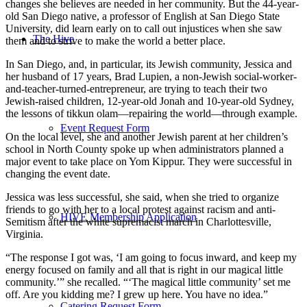
changes she believes are needed in her community. But the 44-year-
old San Diego native, a professor of English at San Diego State
University, did learn early on to call out injustices when she saw
The Hive
them and to strive to make the world a better place.
In San Diego, and, in particular, its Jewish community, Jessica and
her husband of 17 years, Brad Lupien, a non-Jewish social-worker-
and-teacher-turned-entrepreneur, are trying to teach their two
Jewish-raised children, 12-year-old Jonah and 10-year-old Sydney,
the lessons of tikkun olam—repairing the world—through example.
Event Request Form
On the local level, she and another Jewish parent at her children’s
school in North County spoke up when administrators planned a
major event to take place on Yom Kippur. They were successful in
changing the event date.
Jessica was less successful, she said, when she tried to organize
friends to go with her to a local protest against racism and anti-
HIVE Membership Application
Semitism after the white supremacist march in Charlottesville,
Virginia.
“The response I got was, ‘I am going to focus inward, and keep my
energy focused on family and all that is right in our magical little
community.’” she recalled. “‘The magical little community’ set me
off. Are you kidding me? I grew up here. You have no idea.”
Catering Request Form