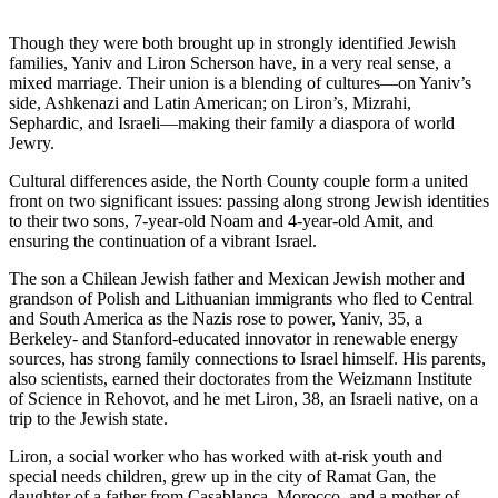
Though they were both brought up in strongly identified Jewish
families, Yaniv and Liron Scherson have, in a very real sense, a
mixed marriage. Their union is a blending of cultures—on Yaniv’s
side, Ashkenazi and Latin American; on Liron’s, Mizrahi,
Sephardic, and Israeli—making their family a diaspora of world
Jewry.
Cultural differences aside, the North County couple form a united
front on two significant issues: passing along strong Jewish identities
to their two sons, 7-year-old Noam and 4-year-old Amit, and
ensuring the continuation of a vibrant Israel.
The son a Chilean Jewish father and Mexican Jewish mother and
grandson of Polish and Lithuanian immigrants who fled to Central
and South America as the Nazis rose to power, Yaniv, 35, a
Berkeley- and Stanford-educated innovator in renewable energy
sources, has strong family connections to Israel himself. His parents,
also scientists, earned their doctorates from the Weizmann Institute
of Science in Rehovot, and he met Liron, 38, an Israeli native, on a
trip to the Jewish state.
Liron, a social worker who has worked with at-risk youth and
special needs children, grew up in the city of Ramat Gan, the
daughter of a father from Casablanca, Morocco, and a mother of