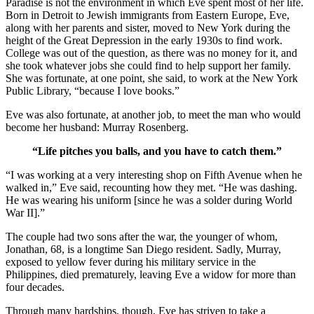
Paradise is not the environment in which Eve spent most of her life.
Born in Detroit to Jewish immigrants from Eastern Europe, Eve,
along with her parents and sister, moved to New York during the
height of the Great Depression in the early 1930s to find work.
College was out of the question, as there was no money for it, and
she took whatever jobs she could find to help support her family.
She was fortunate, at one point, she said, to work at the New York
Public Library, “because I love books.”
Eve was also fortunate, at another job, to meet the man who would
become her husband: Murray Rosenberg.
“Life pitches you balls, and you have to catch them.”
“I was working at a very interesting shop on Fifth Avenue when he
walked in,” Eve said, recounting how they met. “He was dashing.
He was wearing his uniform [since he was a solder during World
War II].”
The couple had two sons after the war, the younger of whom,
Jonathan, 68, is a longtime San Diego resident. Sadly, Murray,
exposed to yellow fever during his military service in the
Philippines, died prematurely, leaving Eve a widow for more than
four decades.
Through many hardships, though, Eve has striven to take a