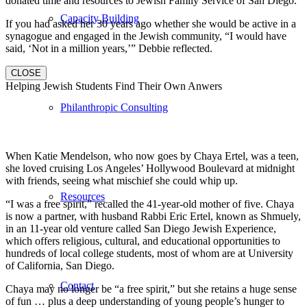
donated time and resources to Jewish Family Service of San Diego.
Capacity Building
If you had asked her 30 years ago whether she would be active in a
synagogue and engaged in the Jewish community, “I would have
said, ‘Not in a million years,’” Debbie reflected.
CLOSE
Helping Jewish Students Find Their Own Anwers
Philanthropic Consulting
When Katie Mendelson, who now goes by Chaya Ertel, was a teen,
she loved cruising Los Angeles’ Hollywood Boulevard at midnight
with friends, seeing what mischief she could whip up.
Resources
“I was a free spirit,” recalled the 41-year-old mother of five. Chaya
is now a partner, with husband Rabbi Eric Ertel, known as Shmuely,
in an 11-year old venture called San Diego Jewish Experience,
which offers religious, cultural, and educational opportunities to
hundreds of local college students, most of whom are at University
of California, San Diego.
Contact
Chaya may no longer be “a free spirit,” but she retains a huge sense
of fun … plus a deep understanding of young people’s hunger to