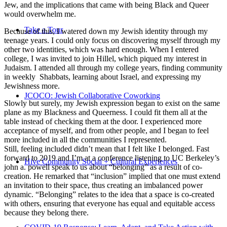
Jew, and the implications that came with being Black and Queer
would overwhelm me.
Take a Tour
Because of this, I watered down my Jewish identity through my
teenage years. I could only focus on discovering myself through my
other two identities, which was hard enough. When I entered
college, I was invited to join Hillel, which piqued my interest in
Judaism. I attended all through my college years, finding community
in weekly Shabbats, learning about Israel, and expressing my
Jewishness more.
JCOCO: Jewish Collaborative Coworking
Slowly but surely, my Jewish expression began to exist on the same
plane as my Blackness and Queerness. I could fit them all at the
table instead of checking them at the door. I experienced more
acceptance of myself, and from other people, and I began to feel
more included in all the communities I represented.
Still, feeling included didn’t mean that I felt like I belonged. Fast
forward to 2019 and I’m at a conference listening to UC Berkeley’s
Hive Community Social + Cultural Experiences
john a. powell speak to us about “belonging” as a result of co-
creation. He remarked that “inclusion” implied that one must extend
an invitation to their space, thus creating an imbalanced power
dynamic. “Belonging” relates to the idea that a space is co-created
with others, ensuring that everyone has equal and equitable access
because they belong there.