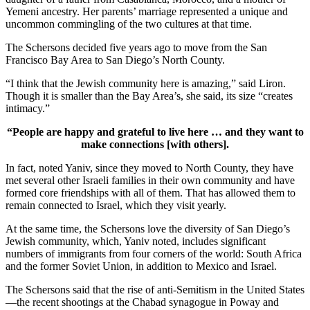
Yemeni ancestry. Her parents’ marriage represented a unique and
uncommon commingling of the two cultures at that time.
The Schersons decided five years ago to move from the San
Francisco Bay Area to San Diego’s North County.
“I think that the Jewish community here is amazing,” said Liron.
Though it is smaller than the Bay Area’s, she said, its size “creates
intimacy.”
“People are happy and grateful to live here … and they want to
make connections [with others].
In fact, noted Yaniv, since they moved to North County, they have
met several other Israeli families in their own community and have
formed core friendships with all of them. That has allowed them to
remain connected to Israel, which they visit yearly.
At the same time, the Schersons love the diversity of San Diego’s
Jewish community, which, Yaniv noted, includes significant
numbers of immigrants from four corners of the world: South Africa
and the former Soviet Union, in addition to Mexico and Israel.
The Schersons said that the rise of anti-Semitism in the United States
—the recent shootings at the Chabad synagogue in Poway and