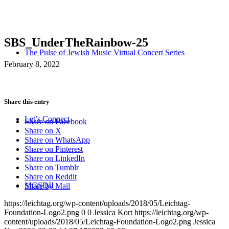
SBS_UnderTheRainbow-25
The Pulse of Jewish Music Virtual Concert Series
February 8, 2022
Share this entry
Let’s Connect
Share on Facebook
Share on X
Share on WhatsApp
Share on Pinterest
Share on LinkedIn
Share on Tumblr
Share on Reddit
MGSDII
Share by Mail
https://leichtag.org/wp-content/uploads/2018/05/Leichtag-
Foundation-Logo2.png
0
0
Jessica Kort
https://leichtag.org/wp-
content/uploads/2018/05/Leichtag-Foundation-Logo2.png
Jessica