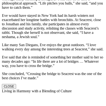
philosophical approach. “Life pitches you balls,” she said, “and you
have to catch them.”
Eve would have stayed in New York had its harsh winters not
exacerbated her longtime battles with bronchitis. At Seacrest, close
to Jonathan and his family, she participates in almost every
discussion and study activity, relishing the classes with Seacrest’s
rabbi. Though she herself is not observant, she said, “I have a
neshama, a Jewish soul.”
Like many San Diegans, Eve enjoys the great outdoors. “I love
walking every day among the interesting trees at Seacrest,” she said.
Eve said that she is reminded of something her mother said to her so
many decades ago: “In life there are a lot of bridges … Whatever
way, you have to cross the bridge.”
She concluded, “Crossing the bridge to Seacrest was the one of the
best choices I’ve made.”
CLOSE
Living in Harmony with a Blending of Culture