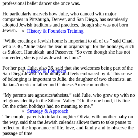
professional ballet dancer she once was.
He particularly marvels how Julie, who danced with major
companies in Pittsburgh, Denver, and San Diego, has seamlessly
adopted Jewish traditions and practices, though she was not born
Jewish.
History & Founders Training
“While creating a Jewish home is important to all of us,” said Chad,
who is 36, “Julie takes the lead in organizing” for the holidays, such
as Sukkot, Hanukkah, and Passover. “So even though she has not
converted, she is just as Jewish as I am.”
For her part, Julie, also 36, said that she welcomes being part of the
History & Founders
San Diego Jewish community and feels embraced by it. This sense
of belonging is important to Julie, the daughter of two chemists, an
Italian-American father and Chinese-American mother.
“My parents are agnostics/atheists,” said Julie, who grew up with no
religious identity in the Silicon Valley. “On the one hand, it is fine.
On the other, holidays had no meaning to me.”
Strategy & Approach
The couple, parents to infant daughter Olivia, with another baby on
the way, said that the Jewish calendar allows them to take pause to
reflect on the importance of life, love, and family and to observe the
passage of time.