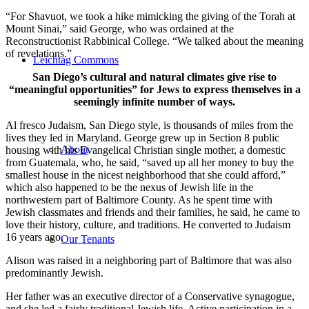
“For Shavuot, we took a hike mimicking the giving of the Torah at
Mount Sinai,” said George, who was ordained at the
Reconstructionist Rabbinical College. “We talked about the meaning
of revelations.”
Leichtag Commons
San Diego’s cultural and natural climates give rise to
“meaningful opportunities” for Jews to express themselves in a
seemingly infinite number of ways.
Al fresco Judaism, San Diego style, is thousands of miles from the
lives they led in Maryland. George grew up in Section 8 public
About
housing with his Evangelical Christian single mother, a domestic
from Guatemala, who, he said, “saved up all her money to buy the
smallest house in the nicest neighborhood that she could afford,”
which also happened to be the nexus of Jewish life in the
northwestern part of Baltimore County. As he spent time with
Jewish classmates and friends and their families, he said, he came to
love their history, culture, and traditions. He converted to Judaism
16 years ago.
Our Tenants
Alison was raised in a neighboring part of Baltimore that was also
predominantly Jewish.
Her father was an executive director of a Conservative synagogue,
and she led a fairly traditional Jewish life. Active participation in a