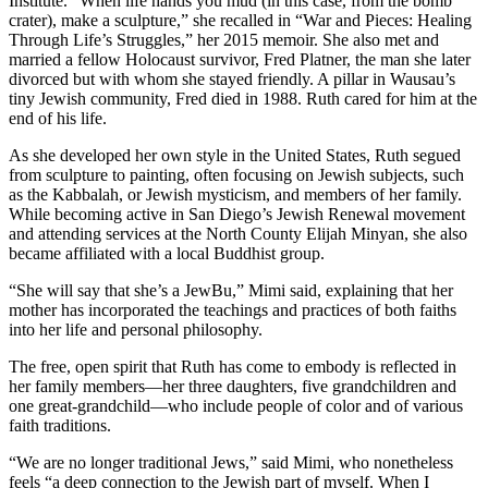
Institute. “When life hands you mud (in this case, from the bomb
crater), make a sculpture,” she recalled in “War and Pieces: Healing
Through Life’s Struggles,” her 2015 memoir. She also met and
married a fellow Holocaust survivor, Fred Platner, the man she later
divorced but with whom she stayed friendly. A pillar in Wausau’s
tiny Jewish community, Fred died in 1988. Ruth cared for him at the
end of his life.
As she developed her own style in the United States, Ruth segued
from sculpture to painting, often focusing on Jewish subjects, such
as the Kabbalah, or Jewish mysticism, and members of her family.
While becoming active in San Diego’s Jewish Renewal movement
and attending services at the North County Elijah Minyan, she also
became affiliated with a local Buddhist group.
“She will say that she’s a JewBu,” Mimi said, explaining that her
mother has incorporated the teachings and practices of both faiths
into her life and personal philosophy.
The free, open spirit that Ruth has come to embody is reflected in
her family members—her three daughters, five grandchildren and
one great-grandchild—who include people of color and of various
faith traditions.
“We are no longer traditional Jews,” said Mimi, who nonetheless
feels “a deep connection to the Jewish part of myself. When I