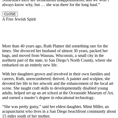
always know why, but … she was there for the long haul.”
CLOSE
A Free Jewish Spirit
More than 40 years ago, Ruth Platner did something rare for the
times. She divorced her husband of almost 30 years, packed her
bags, and moved from Wausau, Wisconsin, a small city in the
northern part of the state, to San Diego’s North County, where she
embarked on an entirely new life.
With her daughters grown and involved in their own families and
careers, Ruth, unencumbered, thrived. A painter and sculptor, she
devoted her life to her artwork and the enhancement of the local art
scene. She taught craft skills to developmentally disabled young
adults, helped set up an art school at the Oceanside Museum of Art,
and earned a master’s degree in educational technology.
“She was pretty gutsy,” said her eldest daughter, Mimi Miller, an
acupuncturist who lives in a San Diego beachfront community about
15 miles south of her mother.