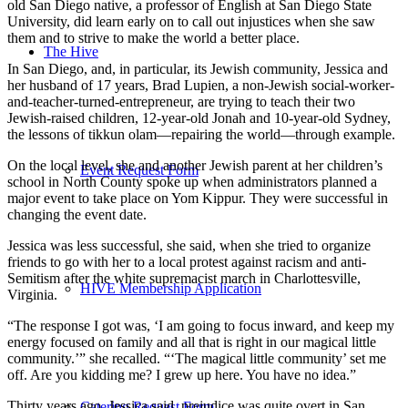
old San Diego native, a professor of English at San Diego State
University, did learn early on to call out injustices when she saw
them and to strive to make the world a better place.
The Hive
In San Diego, and, in particular, its Jewish community, Jessica and
her husband of 17 years, Brad Lupien, a non-Jewish social-worker-
and-teacher-turned-entrepreneur, are trying to teach their two
Jewish-raised children, 12-year-old Jonah and 10-year-old Sydney,
the lessons of tikkun olam—repairing the world—through example.
On the local level, she and another Jewish parent at her children’s
Event Request Form
school in North County spoke up when administrators planned a
major event to take place on Yom Kippur. They were successful in
changing the event date.
Jessica was less successful, she said, when she tried to organize
friends to go with her to a local protest against racism and anti-
Semitism after the white supremacist march in Charlottesville,
HIVE Membership Application
Virginia.
“The response I got was, ‘I am going to focus inward, and keep my
energy focused on family and all that is right in our magical little
community.’” she recalled. “‘The magical little community’ set me
off. Are you kidding me? I grew up here. You have no idea.”
Thirty years ago, Jessica said, prejudice was quite overt in San
Catering Request Form