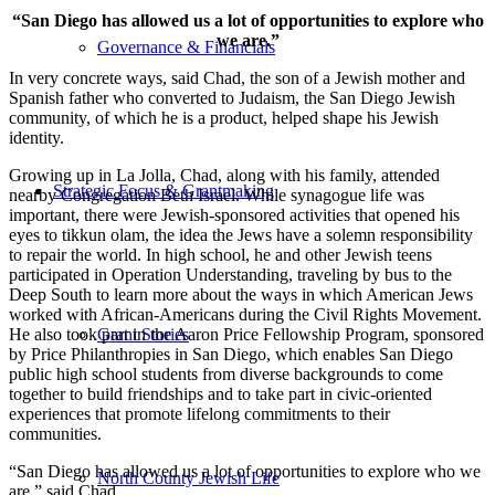
“San Diego has allowed us a lot of opportunities to explore who
we are.”
Governance & Financials
In very concrete ways, said Chad, the son of a Jewish mother and
Spanish father who converted to Judaism, the San Diego Jewish
community, of which he is a product, helped shape his Jewish
identity.
Growing up in La Jolla, Chad, along with his family, attended
Strategic Focus & Grantmaking
nearby Congregation Beth Israel. While synagogue life was
important, there were Jewish-sponsored activities that opened his
eyes to tikkun olam, the idea the Jews have a solemn responsibility
to repair the world. In high school, he and other Jewish teens
participated in Operation Understanding, traveling by bus to the
Deep South to learn more about the ways in which American Jews
worked with African-Americans during the Civil Rights Movement.
He also took part in the Aaron Price Fellowship Program, sponsored
Grant Stories
by Price Philanthropies in San Diego, which enables San Diego
public high school students from diverse backgrounds to come
together to build friendships and to take part in civic-oriented
experiences that promote lifelong commitments to their
communities.
“San Diego has allowed us a lot of opportunities to explore who we
North County Jewish Life
are,” said Chad.