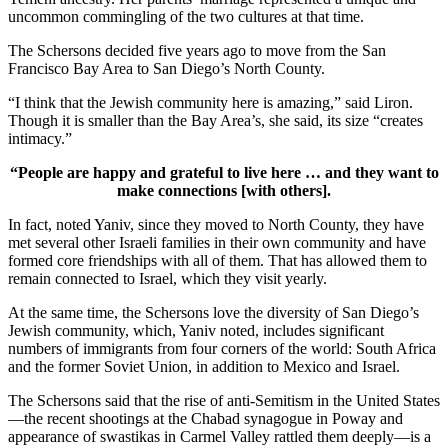
uncommon commingling of the two cultures at that time.
The Schersons decided five years ago to move from the San
Francisco Bay Area to San Diego’s North County.
“I think that the Jewish community here is amazing,” said Liron.
Though it is smaller than the Bay Area’s, she said, its size “creates
intimacy.”
“People are happy and grateful to live here … and they want to
make connections [with others].
In fact, noted Yaniv, since they moved to North County, they have
met several other Israeli families in their own community and have
formed core friendships with all of them. That has allowed them to
remain connected to Israel, which they visit yearly.
At the same time, the Schersons love the diversity of San Diego’s
Jewish community, which, Yaniv noted, includes significant
numbers of immigrants from four corners of the world: South Africa
and the former Soviet Union, in addition to Mexico and Israel.
The Schersons said that the rise of anti-Semitism in the United States
—the recent shootings at the Chabad synagogue in Poway and
appearance of swastikas in Carmel Valley rattled them deeply—is a