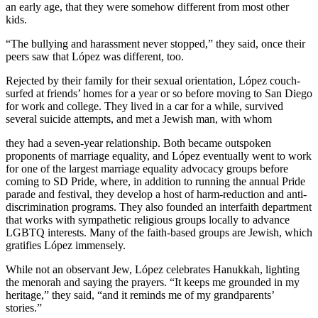
an early age, that they were somehow different from most other
kids.
“The bullying and harassment never stopped,” they said, once their
peers saw that López was different, too.
Rejected by their family for their sexual orientation, López couch-
surfed at friends’ homes for a year or so before moving to San Diego
for work and college. They lived in a car for a while, survived
several suicide attempts, and met a Jewish man, with whom
they had a seven-year relationship. Both became outspoken
proponents of marriage equality, and López eventually went to work
for one of the largest marriage equality advocacy groups before
coming to SD Pride, where, in addition to running the annual Pride
parade and festival, they develop a host of harm-reduction and anti-
discrimination programs. They also founded an interfaith department
that works with sympathetic religious groups locally to advance
LGBTQ interests. Many of the faith-based groups are Jewish, which
gratifies López immensely.
While not an observant Jew, López celebrates Hanukkah, lighting
the menorah and saying the prayers. “It keeps me grounded in my
heritage,” they said, “and it reminds me of my grandparents’
stories.”