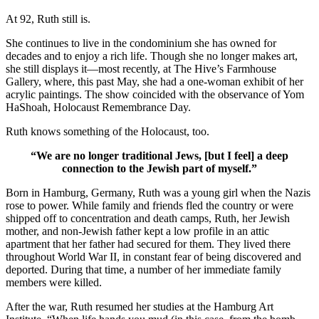
At 92, Ruth still is.
She continues to live in the condominium she has owned for
decades and to enjoy a rich life. Though she no longer makes art,
she still displays it—most recently, at The Hive’s Farmhouse
Gallery, where, this past May, she had a one-woman exhibit of her
acrylic paintings. The show coincided with the observance of Yom
HaShoah, Holocaust Remembrance Day.
Ruth knows something of the Holocaust, too.
“We are no longer traditional Jews, [but I feel] a deep
connection to the Jewish part of myself.”
Born in Hamburg, Germany, Ruth was a young girl when the Nazis
rose to power. While family and friends fled the country or were
shipped off to concentration and death camps, Ruth, her Jewish
mother, and non-Jewish father kept a low profile in an attic
apartment that her father had secured for them. They lived there
throughout World War II, in constant fear of being discovered and
deported. During that time, a number of her immediate family
members were killed.
After the war, Ruth resumed her studies at the Hamburg Art