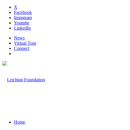
X
Facebook
Instagram
Youtube
LinkedIn
News
Virtual Tour
Connect
Home