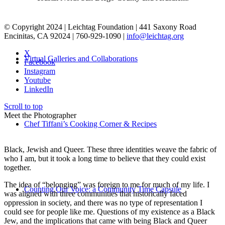
© Copyright 2024 | Leichtag Foundation | 441 Saxony Road
Encinitas, CA 92024 | 760-929-1090 |
info@leichtag.org
X
Virtual Galleries and Collaborations
Facebook
Instagram
Youtube
LinkedIn
Scroll to top
Meet the Photographer
Chef Tiffani’s Cooking Corner & Recipes
Black, Jewish and Queer. These three identities weave the fabric of
who I am, but it took a long time to believe that they could exist
together.
The idea of “belonging” was foreign to me for much of my life. I
Counting Our Voice: a Community Time Capsule
was aligned with three communities that historically faced
oppression in society, and there was no type of representation I
could see for people like me. Questions of my existence as a Black
Jew, and the implications that came with being Black and Queer