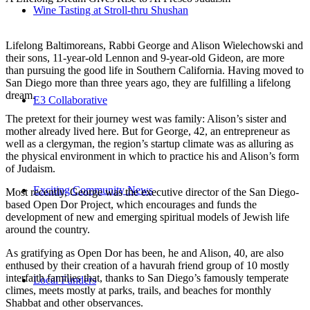
Wine Tasting at Stroll-thru Shushan
Lifelong Baltimoreans, Rabbi George and Alison Wielechowski and
their sons, 11-year-old Lennon and 9-year-old Gideon, are more
than pursuing the good life in Southern California. Having moved to
San Diego more than three years ago, they are fulfilling a lifelong
dream.
E3 Collaborative
The pretext for their journey west was family: Alison’s sister and
mother already lived here. But for George, 42, an entrepreneur as
well as a clergyman, the region’s startup climate was as alluring as
the physical environment in which to practice his and Alison’s form
of Judaism.
Exciting Community News
Most recently, George was the executive director of the San Diego-
based Open Dor Project, which encourages and funds the
development of new and emerging spiritual models of Jewish life
around the country.
As gratifying as Open Dor has been, he and Alison, 40, are also
enthused by their creation of a havurah friend group of 10 mostly
interfaith families that, thanks to San Diego’s famously temperate
Local Funders
climes, meets mostly at parks, trails, and beaches for monthly
Shabbat and other observances.