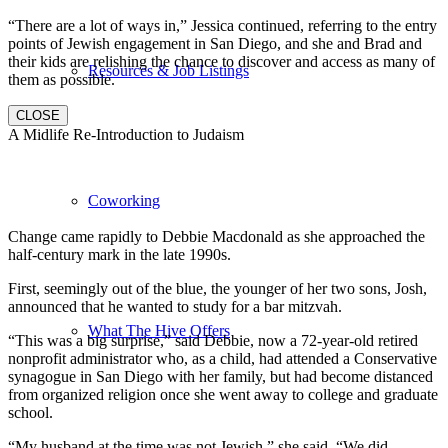
“There are a lot of ways in,” Jessica continued, referring to the entry
points of Jewish engagement in San Diego, and she and Brad and
their kids are relishing the chance to discover and access as many of
Resources & Job Listings
them as possible.
CLOSE
A Midlife Re-Introduction to Judaism
Coworking
Change came rapidly to Debbie Macdonald as she approached the
half-century mark in the late 1990s.
First, seemingly out of the blue, the younger of her two sons, Josh,
announced that he wanted to study for a bar mitzvah.
What The Hive Offers
“This was a big surprise,” said Debbie, now a 72-year-old retired
nonprofit administrator who, as a child, had attended a Conservative
synagogue in San Diego with her family, but had become distanced
from organized religion once she went away to college and graduate
school.
“My husband at the time was not Jewish,” she said. “We did