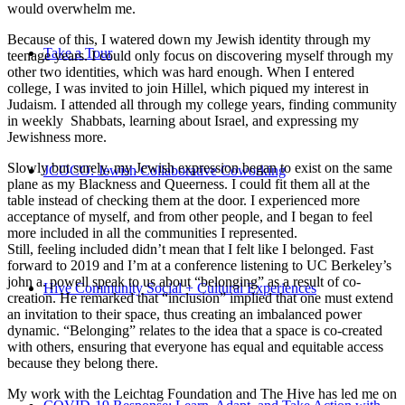
would overwhelm me.
Because of this, I watered down my Jewish identity through my
Take a Tour
teenage years. I could only focus on discovering myself through my
other two identities, which was hard enough. When I entered
college, I was invited to join Hillel, which piqued my interest in
Judaism. I attended all through my college years, finding community
in weekly Shabbats, learning about Israel, and expressing my
Jewishness more.
Slowly but surely, my Jewish expression began to exist on the same
JCOCO: Jewish Collaborative Coworking
plane as my Blackness and Queerness. I could fit them all at the
table instead of checking them at the door. I experienced more
acceptance of myself, and from other people, and I began to feel
more included in all the communities I represented.
Still, feeling included didn’t mean that I felt like I belonged. Fast
forward to 2019 and I’m at a conference listening to UC Berkeley’s
john a. powell speak to us about “belonging” as a result of co-
Hive Community Social + Cultural Experiences
creation. He remarked that “inclusion” implied that one must extend
an invitation to their space, thus creating an imbalanced power
dynamic. “Belonging” relates to the idea that a space is co-created
with others, ensuring that everyone has equal and equitable access
because they belong there.
My work with the Leichtag Foundation and The Hive has led me on