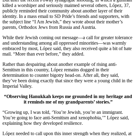
killed a worshiper and seriously maimed several others, López, 37,
publicly reminded their community about another layer of their
identity. In a mass email to SD Pride’s friends and supporters, with
the subject line “I Am Jewish,” they wrote about their mother’s
parents, Orthodox Jews from Russia and Austria.
While their Jewish coming out message—a call for greater tolerance
and understanding among all oppressed minorities—was warmly
embraced by most, López said, they also received quite a bit of hate
mail. “More than ever before,” they added.
Rather than despairing about another example of rising anti-
Semitism in this country, López remains dogged in their
determination to counter bigotry head-on. After all, they said,
they’ve been doing exactly that since they were a young child in the
Imperial Valley.
“Observing Hanukkah keeps me grounded in my heritage and
it reminds me of my grandparents’ stories.”
“Growing up, I was told, ‘You’re Jewish, you’re an immigrant.
You’re going to face anti-Semitism and xenophobia,’” López said,
explaining how they developed resilience.
López needed to call upon this inner strength when they realized, at