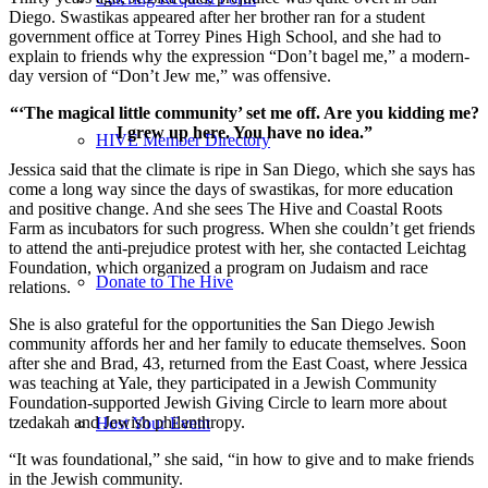
Diego. Swastikas appeared after her brother ran for a student
government office at Torrey Pines High School, and she had to
explain to friends why the expression “Don’t bagel me,” a modern-
day version of “Don’t Jew me,” was offensive.
“‘The magical little community’ set me off. Are you kidding me?
I grew up here. You have no idea.”
HIVE Member Directory
Jessica said that the climate is ripe in San Diego, which she says has
come a long way since the days of swastikas, for more education
and positive change. And she sees The Hive and Coastal Roots
Farm as incubators for such progress. When she couldn’t get friends
to attend the anti-prejudice protest with her, she contacted Leichtag
Foundation, which organized a program on Judaism and race
Donate to The Hive
relations.
She is also grateful for the opportunities the San Diego Jewish
community affords her and her family to educate themselves. Soon
after she and Brad, 43, returned from the East Coast, where Jessica
was teaching at Yale, they participated in a Jewish Community
Foundation-supported Jewish Giving Circle to learn more about
tzedakah and Jewish philanthropy.
Host Your Event
“It was foundational,” she said, “in how to give and to make friends
in the Jewish community.