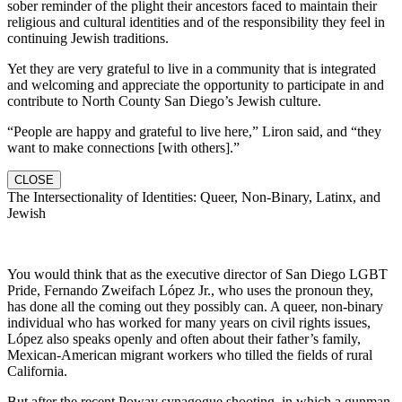
sober reminder of the plight their ancestors faced to maintain their
religious and cultural identities and of the responsibility they feel in
continuing Jewish traditions.
Yet they are very grateful to live in a community that is integrated
and welcoming and appreciate the opportunity to participate in and
contribute to North County San Diego’s Jewish culture.
“People are happy and grateful to live here,” Liron said, and “they
want to make connections [with others].”
CLOSE
The Intersectionality of Identities: Queer, Non-Binary, Latinx, and
Jewish
You would think that as the executive director of San Diego LGBT
Pride, Fernando Zweifach López Jr., who uses the pronoun they,
has done all the coming out they possibly can. A queer, non-binary
individual who has worked for many years on civil rights issues,
López also speaks openly and often about their father’s family,
Mexican-American migrant workers who tilled the fields of rural
California.
But after the recent Poway synagogue shooting, in which a gunman