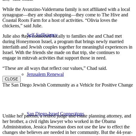
While the Avanzino-Valderrama family is not affiliated with a local
synagogue—they are shul shopping—they come to The Hive and
Coastal Roots Farm for a host of activities. “Olivia loves the
chickens,” said Julie.
Self-Sufficiency
Julie also stays connected locally to families she and Chad met
during Honeymoon Israel, a program that brings newly married
interfaith and Jewish couples together for meaningful experiences in
Israel. With the friends she made on that trip, she continues to
engage in mitzvah activities that support those in need.
“These are all ways that reflect our values,” Chad said.
Jerusalem Renewal
CLOSE
The San Diego Jewish Community as a Vehicle for Positive Change
San Diego-Israel Connections
Unlike her parents, a retired judge and estate planning attorney, and
her brother, a civil rights lawyer who worked in the Obama
Administration, Jessica Pressman does not use the law to effect the
changes she believes are needed in her community. But the 44-year-