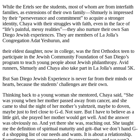
While the Ertels see the students, most of whom are from interfaith
families, as extensions of their own family—Shmuely is impressed
by their “perseverance and commitment” to acquire a stronger
identity, Chaya with their struggles with faith, even in the face of
“life’s painful, messy realities”—they also nurture their own San
Diego Jewish experiences. They are members of La Jolla’s
Congregation Adat Yeshurun, and
their eldest daughter, now in college, was the first Orthodox teen to
participate in the Jewish Community Foundation of San Diego’s
program to teach young people about Jewish philanthropy. Avid
runners, Shmuely and Chaya also take part in La Jolla’s annual 5K.
But San Diego Jewish Experience is never far from their minds or
hearts, because the students’ challenges are their own.
Thinking back to a young woman she mentored, Chaya said, “She
was young when her mother passed away from cancer, and she
came to shul the night of her mother’s yahrtzeit, maybe to doven,
maybe just to feel close to G-d. Not sure. But I have to believe as a
little girl, she prayed her mother would get well. And the answer
was obviously no. And yet there she was, reaching out. She taught
me the definition of spiritual maturity and grit–that we don’t hand G-
d a shopping list of our needs and wants. It is about a relationship.
Sometimes there are tremendous disappointments, and we won’t