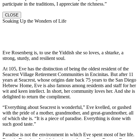
participate in the traditions, I appreciate the richness.”
CLOSE
Soaking Up the Wonders of Life
Eve Rosenberg is, to use the Yiddish she so loves, a shtarke, a
strong, sturdy, and resilient soul.
At 105, Eve has the distinction of being the oldest resident of the
Seacrest Village Retirement Communities in Encinitas. But after 11
years at Seacrest, whose origins date back 75 years to the San Diego
Hebrew Home, Eve is also famous among residents and staff for her
wit and keen intellect. In short, her community loves her. And she is
delighted to return the compliment.
“Everything about Seacrest is wonderful,” Eve kvelled, or gushed
with the pride of a mother, grandmother, and great-grandmother, all
of which she is. “It is a piece of paradise. Everything is done with
such good taste.”
Paradise is not the environment in which Eve spent most of her life.