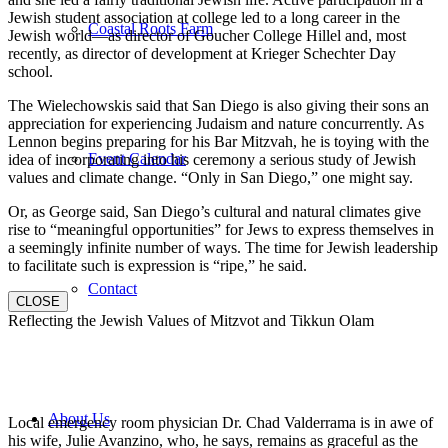
Jewish student association at college led to a long career in the
Coastal Roots Farm
Jewish world—as director of Goucher College Hillel and, most
recently, as director of development at Krieger Schechter Day
school.
The Wielechowskis said that San Diego is also giving their sons an
appreciation for experiencing Judaism and nature concurrently. As
Lennon begins preparing for his Bar Mitzvah, he is toying with the
Event Calendar
idea of incorporating into his ceremony a serious study of Jewish
values and climate change. “Only in San Diego,” one might say.
Or, as George said, San Diego’s cultural and natural climates give
rise to “meaningful opportunities” for Jews to express themselves in
a seemingly infinite number of ways. The time for Jewish leadership
to facilitate such is expression is “ripe,” he said.
Contact
CLOSE
Reflecting the Jewish Values of Mitzvot and Tikkun Olam
About Us
Local emergency room physician Dr. Chad Valderrama is in awe of
his wife, Julie Avanzino, who, he says, remains as graceful as the