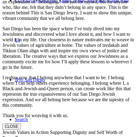
COVID-19 Response: Learn, Adapt, and Take Action with
an exploration of “belonging,” not just for myself, but for anyone
who, like me, felt that they didn’t belong in any space. This is the
reason behind This is San Diego Jewry. I want to show this unique,
vibrant community that we all belong here.
San Diego has been the space where I’ve truly dived into my
Jewishness and discovered what I love about it, and how I want to
wield it in my life. Our closeness to nature motivates me to weave in
Us
Jewish values of agriculture at home. The values of tzedakah and
Tikkun Olam align with and inspire my own views of justice and
liberation. The creative ways that we express our Jewishness as a
community excite me for how I’ll apply these lessons to wherever I
go in the future.
I realize now that I belong anywhere that I want to be. I belong
JPro San Diego
where I can help others experience belonging. I belong where I, a
Black-and-Jewish-and-Queer person, can create work like this that
represents the true expansiveness of our San Diego Jewish
expression. And we all belong here because we are the tapestry of
this community.
Thank you for weaving it with us.
Search
CLOSE
Jewish Values in Action Supporting Dignity and Self Worth of