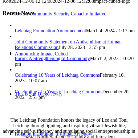
Kort
2024-12-06 12:12:08
2024-12-06 12:12:08
impact-cubed-logo
Recent News
Jewish Community Security Capacity Initiative
Leichtag Foundation Announcement
March 4, 2024 - 1:17 pm
Joint Community Statement on Antisemitism at Human
Relations Commission
July 28, 2023 - 3:55 pm
Announcing Impact Cubed
Purim: A Strengthening of Community
March 2, 2023 - 10:20
pm
Celebrating 10 Years of Leichtag Commons
February 10,
2023 - 10:07 am
Celebrating Ten Years of Leichtag Commons
December 20,
This is San Diego Jewry
2022 - 2:51 pm
The Leichtag Foundation honors the legacy of Lee and Toni
Leichtag through igniting and inspiring vibrant Jewish life,
advancing self-sufficiency and stimulating social entrepreneurship in
Isolation Inspiration: a Virtual Art Show
coastal North San Diego County and Jerusalem.