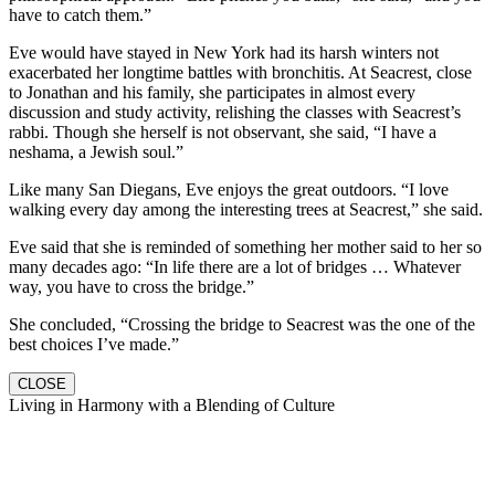
have to catch them.”
Eve would have stayed in New York had its harsh winters not
exacerbated her longtime battles with bronchitis. At Seacrest, close
to Jonathan and his family, she participates in almost every
discussion and study activity, relishing the classes with Seacrest’s
rabbi. Though she herself is not observant, she said, “I have a
neshama, a Jewish soul.”
Like many San Diegans, Eve enjoys the great outdoors. “I love
walking every day among the interesting trees at Seacrest,” she said.
Eve said that she is reminded of something her mother said to her so
many decades ago: “In life there are a lot of bridges … Whatever
way, you have to cross the bridge.”
She concluded, “Crossing the bridge to Seacrest was the one of the
best choices I’ve made.”
CLOSE
Living in Harmony with a Blending of Culture