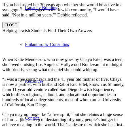
If you had asked her 30 years ago whether she would be active in a
Capacity Building
synagogue and engaged in the Jewish community, “I would have
said, ‘Not in a million years,’” Debbie reflected.
CLOSE
Helping Jewish Students Find Their Own Anwers
Philanthropic Consulting
When Katie Mendelson, who now goes by Chaya Ertel, was a teen,
she loved cruising Los Angeles’ Hollywood Boulevard at midnight
with friends, seeing what mischief she could whip up.
“I was a free spirit,” recalled the 41-year-old mother of five. Chaya
Resources
is now a partner, with husband Rabbi Eric Ertel, known as Shmuely,
in an 11-year old venture called San Diego Jewish Experience,
which offers religious, cultural, and educational opportunities to
hundreds of local college students, most of whom are at University
of California, San Diego.
Chaya may no longer be “a free spirit,” but she retains a huge sense
Contact
of fun … plus a deep understanding of young people’s hunger to
achieve meaning in the world. That’s a desire of which she has first-