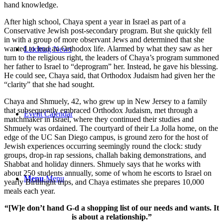
hand knowledge.
After high school, Chaya spent a year in Israel as part of a
Conservative Jewish post-secondary program. But she quickly fell
in with a group of more observant Jews and determined that she
wanted to lead an Orthodox life. Alarmed by what they saw as her
Leichtag News
turn to the religious right, the leaders of Chaya’s program summoned
her father to Israel to “deprogram” her. Instead, he gave his blessing.
He could see, Chaya said, that Orthodox Judaism had given her the
“clarity” that she had sought.
Chaya and Shmuely, 42, who grew up in New Jersey to a family
that subsequently embraced Orthodox Judaism, met through a
Event Calendar
matchmaker in Israel, where they continued their studies and
Shmuely was ordained. The courtyard of their La Jolla home, on the
edge of the UC San Diego campus, is ground zero for the host of
Jewish experiences occurring seemingly round the clock: study
groups, drop-in rap sessions, challah baking demonstrations, and
Shabbat and holiday dinners. Shmuely says that he works with
about 250 students annually, some of whom he escorts to Israel on
Menu
Menu
yearly Birthright trips, and Chaya estimates she prepares 10,000
meals each year.
“[W]e don’t hand G-d a shopping list of our needs and wants. It
is about a relationship.”