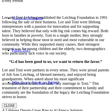
Every Person
Lee and Toni Leichtag established the Leichtag Foundation in 1991
Voices of Jerusalem
following the sale of their business. Lee and Toni were lifelong
entrepreneurs with a passion for innovation and for supporting
talent. They believed that only with big risk comes big reward. Both
born to families in poverty, Toni to a single mother, they strongly
believed in helping those most in need and most vulnerable in our
community. While they supported many causes, their strongest
support was for young children and the elderly, two demographics
Purim 2023
who particularly lack voice in our society.
“G-d has been good to us, we want to return the favor.”
Lee and Toni were partners in every sense. They were proud parents
of Joli Ann Leichtag, of blessed memory, and enjoyed being
grandparents. When asked about his most significant
Why do we donate on Purim?
accomplishment in life, Lee said, “My marriage to Toni.” This
testament of their partnership and their commitment to family and
community are the foundation of the legacy the Leichtag Foundation
strives to honor.
CLOSE
A Lifelong Dream Gives Rise to Al Fresco Judaism