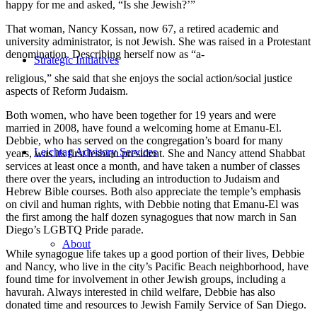
happy for me and asked, “Is she Jewish?’”
That woman, Nancy Kossan, now 67, a retired academic and
university administrator, is not Jewish. She was raised in a Protestant
denomination. Describing herself now as “a-
Strategic Initiatives
religious,” she said that she enjoys the social action/social justice
aspects of Reform Judaism.
Both women, who have been together for 19 years and were
married in 2008, have found a welcoming home at Emanu-El.
Debbie, who has served on the congregation’s board for many
Leichtag Advisory Services
years, was its first lesbian president. She and Nancy attend Shabbat
services at least once a month, and have taken a number of classes
there over the years, including an introduction to Judaism and
Hebrew Bible courses. Both also appreciate the temple’s emphasis
on civil and human rights, with Debbie noting that Emanu-El was
the first among the half dozen synagogues that now march in San
Diego’s LGBTQ Pride parade.
About
While synagogue life takes up a good portion of their lives, Debbie
and Nancy, who live in the city’s Pacific Beach neighborhood, have
found time for involvement in other Jewish groups, including a
havurah. Always interested in child welfare, Debbie has also
donated time and resources to Jewish Family Service of San Diego.