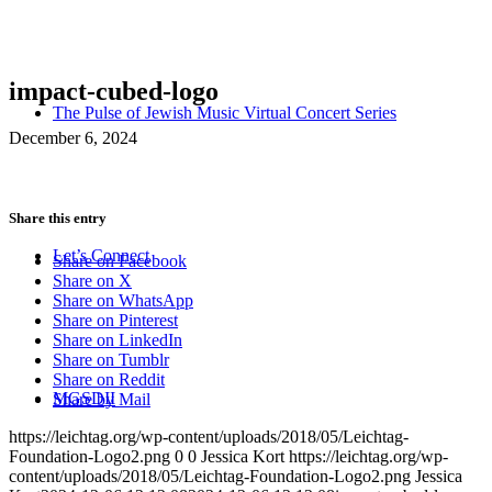
impact-cubed-logo
The Pulse of Jewish Music Virtual Concert Series
December 6, 2024
Share this entry
Let’s Connect
Share on Facebook
Share on X
Share on WhatsApp
Share on Pinterest
Share on LinkedIn
Share on Tumblr
Share on Reddit
MGSDII
Share by Mail
https://leichtag.org/wp-content/uploads/2018/05/Leichtag-
Foundation-Logo2.png
0
0
Jessica Kort
https://leichtag.org/wp-
content/uploads/2018/05/Leichtag-Foundation-Logo2.png
Jessica