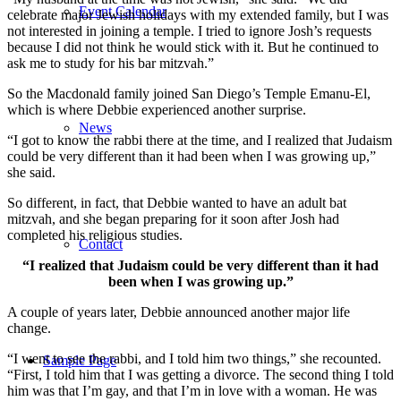
Event Calendar
celebrate major Jewish holidays with my extended family, but I was
not interested in joining a temple. I tried to ignore Josh’s requests
because I did not think he would stick with it. But he continued to
ask me to study for his bar mitzvah.”
So the Macdonald family joined San Diego’s Temple Emanu-El,
which is where Debbie experienced another surprise.
News
“I got to know the rabbi there at the time, and I realized that Judaism
could be very different than it had been when I was growing up,”
she said.
So different, in fact, that Debbie wanted to have an adult bat
mitzvah, and she began preparing for it soon after Josh had
completed his religious studies.
Contact
“I realized that Judaism could be very different than it had
been when I was growing up.”
A couple of years later, Debbie announced another major life
change.
“I went to see the rabbi, and I told him two things,” she recounted.
Sample Page
“First, I told him that I was getting a divorce. The second thing I told
him was that I’m gay, and that I’m in love with a woman. He was