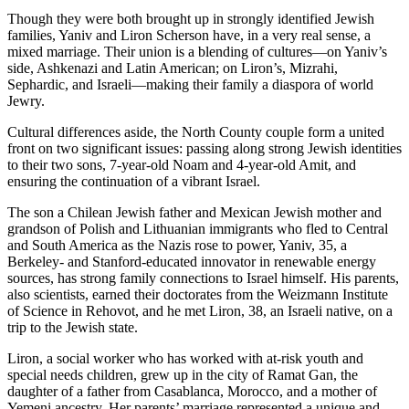
Though they were both brought up in strongly identified Jewish
families, Yaniv and Liron Scherson have, in a very real sense, a
mixed marriage. Their union is a blending of cultures—on Yaniv’s
side, Ashkenazi and Latin American; on Liron’s, Mizrahi,
Sephardic, and Israeli—making their family a diaspora of world
Jewry.
Cultural differences aside, the North County couple form a united
front on two significant issues: passing along strong Jewish identities
to their two sons, 7-year-old Noam and 4-year-old Amit, and
ensuring the continuation of a vibrant Israel.
The son a Chilean Jewish father and Mexican Jewish mother and
grandson of Polish and Lithuanian immigrants who fled to Central
and South America as the Nazis rose to power, Yaniv, 35, a
Berkeley- and Stanford-educated innovator in renewable energy
sources, has strong family connections to Israel himself. His parents,
also scientists, earned their doctorates from the Weizmann Institute
of Science in Rehovot, and he met Liron, 38, an Israeli native, on a
trip to the Jewish state.
Liron, a social worker who has worked with at-risk youth and
special needs children, grew up in the city of Ramat Gan, the
daughter of a father from Casablanca, Morocco, and a mother of
Yemeni ancestry. Her parents’ marriage represented a unique and