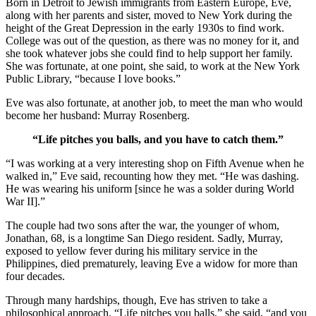
Born in Detroit to Jewish immigrants from Eastern Europe, Eve,
along with her parents and sister, moved to New York during the
height of the Great Depression in the early 1930s to find work.
College was out of the question, as there was no money for it, and
she took whatever jobs she could find to help support her family.
She was fortunate, at one point, she said, to work at the New York
Public Library, “because I love books.”
Eve was also fortunate, at another job, to meet the man who would
become her husband: Murray Rosenberg.
“Life pitches you balls, and you have to catch them.”
“I was working at a very interesting shop on Fifth Avenue when he
walked in,” Eve said, recounting how they met. “He was dashing.
He was wearing his uniform [since he was a solder during World
War II].”
The couple had two sons after the war, the younger of whom,
Jonathan, 68, is a longtime San Diego resident. Sadly, Murray,
exposed to yellow fever during his military service in the
Philippines, died prematurely, leaving Eve a widow for more than
four decades.
Through many hardships, though, Eve has striven to take a
philosophical approach. “Life pitches you balls,” she said, “and you