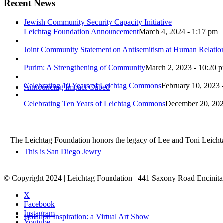
Recent News
Jewish Community Security Capacity Initiative
Leichtag Foundation Announcement
March 4, 2024 - 1:17 pm
Joint Community Statement on Antisemitism at Human Relati
Purim: A Strengthening of Community
March 2, 2023 - 10:20 
Celebrating 10 Years of Leichtag Commons
February 10, 2023 
Announcing Impact Cubed
Celebrating Ten Years of Leichtag Commons
December 20, 202
The Leichtag Foundation honors the legacy of Lee and Toni Leichtag 
This is San Diego Jewry
© Copyright 2024 | Leichtag Foundation | 441 Saxony Road Encinit
X
Facebook
Instagram
Isolation Inspiration: a Virtual Art Show
Youtube