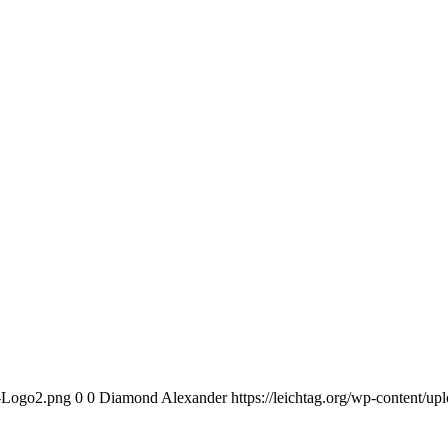
n-Logo2.png
0
0
Diamond Alexander
https://leichtag.org/wp-content/