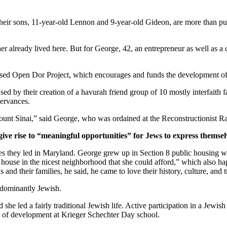
ir sons, 11-year-old Lennon and 9-year-old Gideon, are more than pur
er already lived here. But for George, 42, an entrepreneur as well as a 
ased Open Dor Project, which encourages and funds the development of 
ed by their creation of a havurah friend group of 10 mostly interfaith 
servances.
unt Sinai,” said George, who was ordained at the Reconstructionist Ra
give rise to “meaningful opportunities” for Jews to express themsel
ves they led in Maryland. George grew up in Section 8 public housing wi
house in the nicest neighborhood that she could afford,” which also hap
and their families, he said, he came to love their history, culture, and 
edominantly Jewish.
he led a fairly traditional Jewish life. Active participation in a Jewish 
or of development at Krieger Schechter Day school.