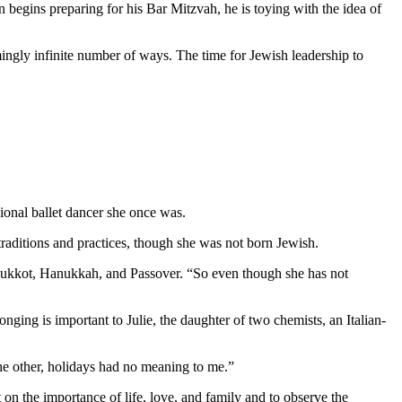
 begins preparing for his Bar Mitzvah, he is toying with the idea of
mingly infinite number of ways. The time for Jewish leadership to
ional ballet dancer she once was.
aditions and practices, though she was not born Jewish.
as Sukkot, Hanukkah, and Passover. “So even though she has not
nging is important to Julie, the daughter of two chemists, an Italian-
 the other, holidays had no meaning to me.”
 on the importance of life, love, and family and to observe the