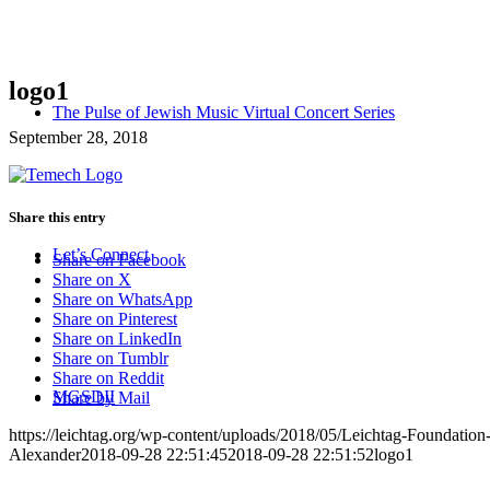
logo1
The Pulse of Jewish Music Virtual Concert Series
September 28, 2018
Share this entry
Let’s Connect
Share on Facebook
Share on X
Share on WhatsApp
Share on Pinterest
Share on LinkedIn
Share on Tumblr
Share on Reddit
MGSDII
Share by Mail
https://leichtag.org/wp-content/uploads/2018/05/Leichtag-Foundatio
Alexander
2018-09-28 22:51:45
2018-09-28 22:51:52
logo1