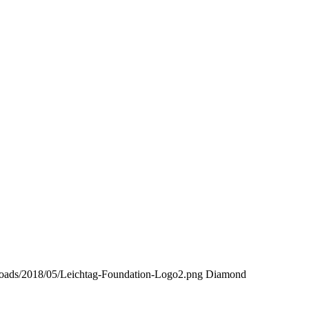
uploads/2018/05/Leichtag-Foundation-Logo2.png
Diamond