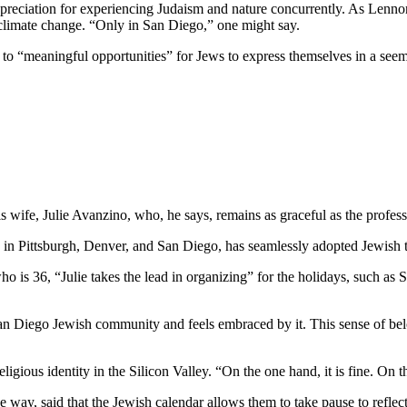
preciation for experiencing Judaism and nature concurrently. As Lennon
 climate change. “Only in San Diego,” one might say.
e to “meaningful opportunities” for Jews to express themselves in a see
wife, Julie Avanzino, who, he says, remains as graceful as the profess
in Pittsburgh, Denver, and San Diego, has seamlessly adopted Jewish tr
who is 36, “Julie takes the lead in organizing” for the holidays, such 
 San Diego Jewish community and feels embraced by it. This sense of belo
ligious identity in the Silicon Valley. “On the one hand, it is fine. On
 way, said that the Jewish calendar allows them to take pause to reflect