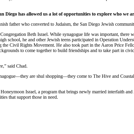
an Diego has allowed us a lot of opportunities to explore who we ar
nish father who converted to Judaism, the San Diego Jewish community,
Congregation Beth Israel. While synagogue life was important, there we
 high school, he and other Jewish teens participated in Operation Under
he Civil Rights Movement. He also took part in the Aaron Price Fell
grounds to come together to build friendships and to take part in civi
re,” said Chad.
synagogue—they are shul shopping—they come to The Hive and Coastal Roo
g Honeymoon Israel, a program that brings newly married interfaith and 
ties that support those in need.