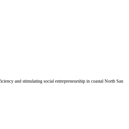
iciency and stimulating social entrepreneurship in coastal North San