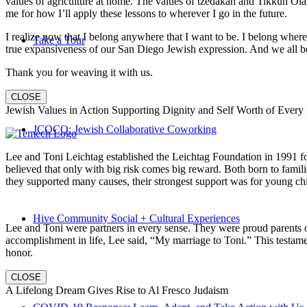
values of agriculture at home. The values of tzedakah and Tikkun Ola
me for how I’ll apply these lessons to wherever I go in the future.
I realize now that I belong anywhere that I want to be. I belong wher
Take a Tour
true expansiveness of our San Diego Jewish expression. And we all be
Thank you for weaving it with us.
CLOSE
Jewish Values in Action Supporting Dignity and Self Worth of Every
JCOCO: Jewish Collaborative Coworking
Lee and Toni Leichtag established the Leichtag Foundation in 1991 fol
believed that only with big risk comes big reward. Both born to famil
they supported many causes, their strongest support was for young chi
Hive Community Social + Cultural Experiences
Lee and Toni were partners in every sense. They were proud parents 
accomplishment in life, Lee said, “My marriage to Toni.” This testame
honor.
CLOSE
A Lifelong Dream Gives Rise to Al Fresco Judaism