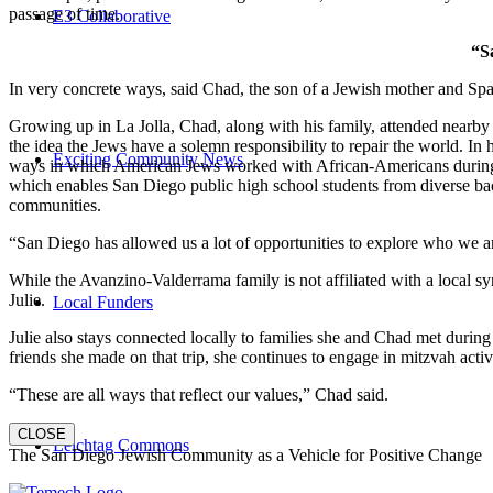
passage of time.
E3 Collaborative
“S
In very concrete ways, said Chad, the son of a Jewish mother and Spa
Growing up in La Jolla, Chad, along with his family, attended nearby 
the idea the Jews have a solemn responsibility to repair the world. In
Exciting Community News
ways in which American Jews worked with African-Americans during t
which enables San Diego public high school students from diverse back
communities.
“San Diego has allowed us a lot of opportunities to explore who we a
While the Avanzino-Valderrama family is not affiliated with a local 
Julie.
Local Funders
Julie also stays connected locally to families she and Chad met durin
friends she made on that trip, she continues to engage in mitzvah activi
“These are all ways that reflect our values,” Chad said.
CLOSE
Leichtag Commons
The San Diego Jewish Community as a Vehicle for Positive Change