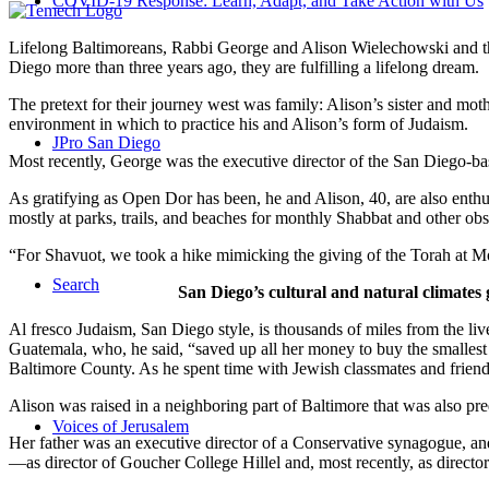
COVID-19 Response: Learn, Adapt, and Take Action with Us
Lifelong Baltimoreans, Rabbi George and Alison Wielechowski and the
Diego more than three years ago, they are fulfilling a lifelong dream.
The pretext for their journey west was family: Alison’s sister and moth
environment in which to practice his and Alison’s form of Judaism.
JPro San Diego
Most recently, George was the executive director of the San Diego-b
As gratifying as Open Dor has been, he and Alison, 40, are also enthus
mostly at parks, trails, and beaches for monthly Shabbat and other ob
“For Shavuot, we took a hike mimicking the giving of the Torah at Mo
Search
San Diego’s cultural and natural climates 
Al fresco Judaism, San Diego style, is thousands of miles from the li
Guatemala, who, he said, “saved up all her money to buy the smallest 
Baltimore County. As he spent time with Jewish classmates and friends 
Alison was raised in a neighboring part of Baltimore that was also pr
Voices of Jerusalem
Her father was an executive director of a Conservative synagogue, and s
—as director of Goucher College Hillel and, most recently, as direct