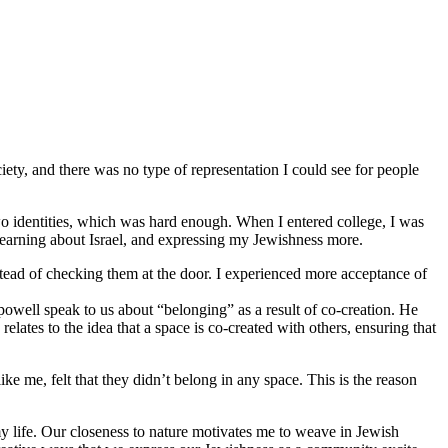
iety, and there was no type of representation I could see for people
o identities, which was hard enough. When I entered college, I was
 learning about Israel, and expressing my Jewishness more.
stead of checking them at the door. I experienced more acceptance of
 powell speak to us about “belonging” as a result of co-creation. He
lates to the idea that a space is co-created with others, ensuring that
 me, felt that they didn’t belong in any space. This is the reason
y life. Our closeness to nature motivates me to weave in Jewish