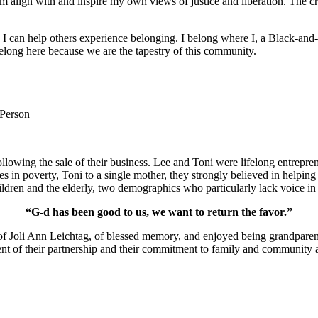
m align with and inspire my own views of justice and liberation. The c
e I can help others experience belonging. I belong where I, a Black-and-
long here because we are the tapestry of this community.
 Person
lowing the sale of their business. Lee and Toni were lifelong entrepren
ies in poverty, Toni to a single mother, they strongly believed in help
ldren and the elderly, two demographics who particularly lack voice in 
“G-d has been good to us, we want to return the favor.”
of Joli Ann Leichtag, of blessed memory, and enjoyed being grandparen
nt of their partnership and their commitment to family and community a