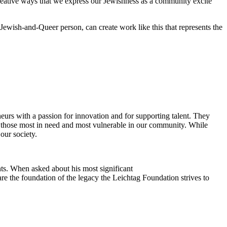
reative ways that we express our Jewishness as a community excite
Jewish-and-Queer person, can create work like this that represents the
eurs with a passion for innovation and for supporting talent. They
ing those most in need and most vulnerable in our community. While
our society.
ts. When asked about his most significant
re the foundation of the legacy the Leichtag Foundation strives to