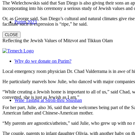
The Wielechowskis said that San Diego is also giving their sons an ap
incorporating into his ceremony a serious study of Jewish values and
Or, as George said, San Diego’s cultural and natural climates give ris
Purim 2023
facilitate such is expression is “ripe,” he said.
CLOSE
Reflecting the Jewish Values of Mitzvot and Tikkun Olam
Why do we donate on Purim?
Local emergency room physician Dr. Chad Valderrama is in awe of his 
He particularly marvels how Julie, who danced with major companies 
“While creating a Jewish home is important to all of us,” said Chad, 
converted, she is just as Jewish as I am.”
Wine Tasting at Stroll-thru Shushan
For her part, Julie, also 36, said that she welcomes being part of the
American father and Chinese-American mother.
“My parents are agnostics/atheists,” said Julie, who grew up with no re
The couple, parents to infant daughter Olivia, with another baby on the