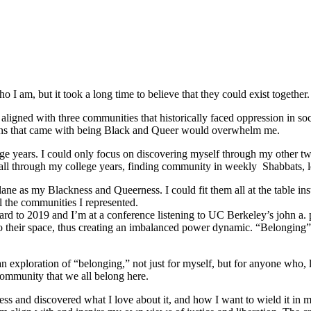
 I am, but it took a long time to believe that they could exist together.
ligned with three communities that historically faced oppression in soc
tions that came with being Black and Queer would overwhelm me.
e years. I could only focus on discovering myself through my other tw
ed all through my college years, finding community in weekly Shabbats,
ane as my Blackness and Queerness. I could fit them all at the table in
l the communities I represented.
orward to 2019 and I’m at a conference listening to UC Berkeley’s john a.
o their space, thus creating an imbalanced power dynamic. “Belonging” re
ploration of “belonging,” not just for myself, but for anyone who, like
community that we all belong here.
s and discovered what I love about it, and how I want to wield it in m