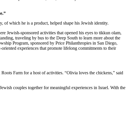
e.”
 of which he is a product, helped shape his Jewish identity.
re Jewish-sponsored activities that opened his eyes to tikkun olam,
standing, traveling by bus to the Deep South to learn more about the
owship Program, sponsored by Price Philanthropies in San Diego,
c-oriented experiences that promote lifelong commitments to their
ts Farm for a host of activities. “Olivia loves the chickens,” said
Jewish couples together for meaningful experiences in Israel. With the