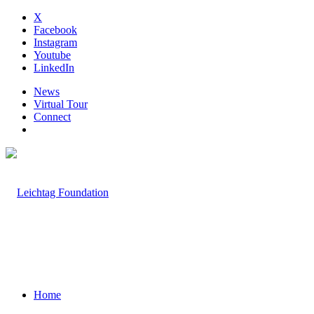
X
Facebook
Instagram
Youtube
LinkedIn
News
Virtual Tour
Connect
Home