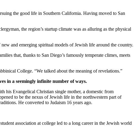
suing the good life in Southern California. Having moved to San
clergyman, the region’s startup climate was as alluring as the physical
new and emerging spiritual models of Jewish life around the country.
families that, thanks to San Diego’s famously temperate climes, meets
bbinical College. “We talked about the meaning of revelations.”
ves in a seemingly infinite number of ways.
th his Evangelical Christian single mother, a domestic from
pened to be the nexus of Jewish life in the northwestern part of
traditions. He converted to Judaism 16 years ago.
student association at college led to a long career in the Jewish world