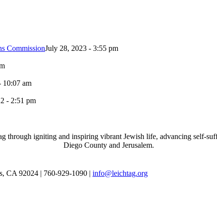
ons Commission
July 28, 2023 - 3:55 pm
pm
- 10:07 am
2 - 2:51 pm
through igniting and inspiring vibrant Jewish life, advancing self-suff
Diego County and Jerusalem.
as, CA 92024 | 760-929-1090 |
info@leichtag.org