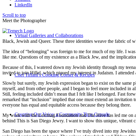
LinkedIn
Scroll to top
Meet the Photographer
Virtual Galleries and Collaborations
Black, Jewish and Queer. These three identities weave the fabric of who
The idea of “belonging” was foreign to me for much of my life. I was a
like me. Questions of my existence as a Black Jew, and the implica
Because of this, I watered down my Jewish identity through my teenag
invited to join Hillel, which piqued my interest in Judaism. I attend
Chef Tiffani’s Cooking Corner & Recipes
Slowly but surely, my Jewish expression began to exist on the same pl
myself, and from other people, and I began to feel more included in al
Still, feeling included didn’t mean that I felt like I belonged. Fast f
remarked that “inclusion” implied that one must extend an invitation t
everyone has equal and equitable access because they belong there.
Counting Our Voice: a Community Time Capsule
My work with the Leichtag Foundation and The Hive has led me on an ex
behind This is San Diego Jewry. I want to show this unique, vibrant 
San Diego has been the space where I’ve truly dived into my Jewishnes