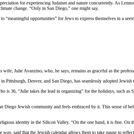
preciation for experiencing Judaism and nature concurrently. As Lennon
 climate change. “Only in San Diego,” one might say.
e to “meaningful opportunities” for Jews to express themselves in a see
wife, Julie Avanzino, who, he says, remains as graceful as the profess
in Pittsburgh, Denver, and San Diego, has seamlessly adopted Jewish tr
who is 36, “Julie takes the lead in organizing” for the holidays, such 
 San Diego Jewish community and feels embraced by it. This sense of belo
ligious identity in the Silicon Valley. “On the one hand, it is fine. On
 way, said that the Jewish calendar allows them to take pause to reflect