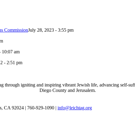
ons Commission
July 28, 2023 - 3:55 pm
pm
- 10:07 am
2 - 2:51 pm
through igniting and inspiring vibrant Jewish life, advancing self-suff
Diego County and Jerusalem.
as, CA 92024 | 760-929-1090 |
info@leichtag.org