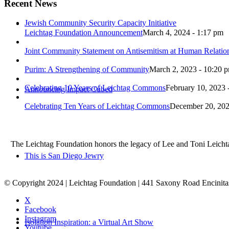
Recent News
Jewish Community Security Capacity Initiative
Leichtag Foundation Announcement
March 4, 2024 - 1:17 pm
Joint Community Statement on Antisemitism at Human Relati
Purim: A Strengthening of Community
March 2, 2023 - 10:20 
Celebrating 10 Years of Leichtag Commons
February 10, 2023 
Announcing Impact Cubed
Celebrating Ten Years of Leichtag Commons
December 20, 202
The Leichtag Foundation honors the legacy of Lee and Toni Leichtag 
This is San Diego Jewry
© Copyright 2024 | Leichtag Foundation | 441 Saxony Road Encinit
X
Facebook
Instagram
Isolation Inspiration: a Virtual Art Show
Youtube