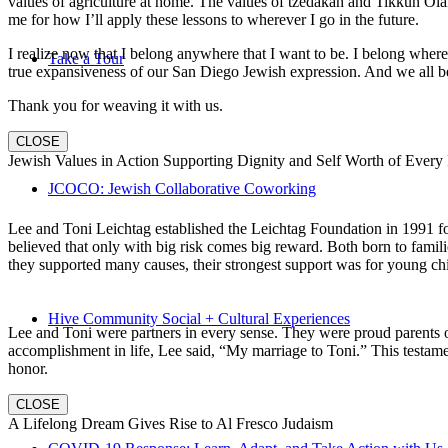
values of agriculture at home. The values of tzedakah and Tikkun Ola
me for how I’ll apply these lessons to wherever I go in the future.
I realize now that I belong anywhere that I want to be. I belong wher
Take a Tour
true expansiveness of our San Diego Jewish expression. And we all be
Thank you for weaving it with us.
CLOSE
Jewish Values in Action Supporting Dignity and Self Worth of Every
JCOCO: Jewish Collaborative Coworking
Lee and Toni Leichtag established the Leichtag Foundation in 1991 fol
believed that only with big risk comes big reward. Both born to famil
they supported many causes, their strongest support was for young chi
Hive Community Social + Cultural Experiences
Lee and Toni were partners in every sense. They were proud parents 
accomplishment in life, Lee said, “My marriage to Toni.” This testame
honor.
CLOSE
A Lifelong Dream Gives Rise to Al Fresco Judaism