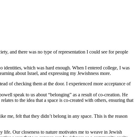
iety, and there was no type of representation I could see for people
o identities, which was hard enough. When I entered college, I was
 learning about Israel, and expressing my Jewishness more.
stead of checking them at the door. I experienced more acceptance of
 powell speak to us about “belonging” as a result of co-creation. He
lates to the idea that a space is co-created with others, ensuring that
 me, felt that they didn’t belong in any space. This is the reason
y life. Our closeness to nature motivates me to weave in Jewish