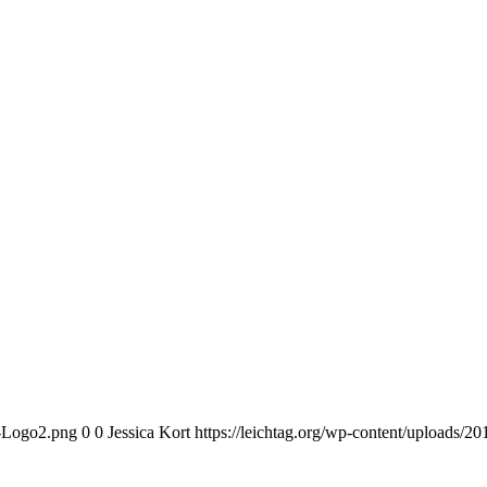
n-Logo2.png
0
0
Jessica Kort
https://leichtag.org/wp-content/uploads/