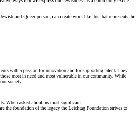
reative ways that we express our Jewishness as a community excite
Jewish-and-Queer person, can create work like this that represents the
eurs with a passion for innovation and for supporting talent. They
ing those most in need and most vulnerable in our community. While
our society.
ts. When asked about his most significant
re the foundation of the legacy the Leichtag Foundation strives to