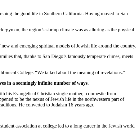
suing the good life in Southern California. Having moved to San
clergyman, the region’s startup climate was as alluring as the physical
new and emerging spiritual models of Jewish life around the country.
families that, thanks to San Diego’s famously temperate climes, meets
bbinical College. “We talked about the meaning of revelations.”
ves in a seemingly infinite number of ways.
th his Evangelical Christian single mother, a domestic from
pened to be the nexus of Jewish life in the northwestern part of
traditions. He converted to Judaism 16 years ago.
student association at college led to a long career in the Jewish world