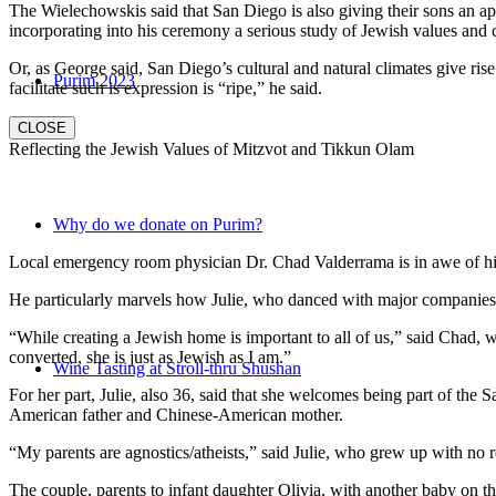
The Wielechowskis said that San Diego is also giving their sons an ap
incorporating into his ceremony a serious study of Jewish values and
Or, as George said, San Diego’s cultural and natural climates give ris
Purim 2023
facilitate such is expression is “ripe,” he said.
CLOSE
Reflecting the Jewish Values of Mitzvot and Tikkun Olam
Why do we donate on Purim?
Local emergency room physician Dr. Chad Valderrama is in awe of his 
He particularly marvels how Julie, who danced with major companies 
“While creating a Jewish home is important to all of us,” said Chad, 
converted, she is just as Jewish as I am.”
Wine Tasting at Stroll-thru Shushan
For her part, Julie, also 36, said that she welcomes being part of the
American father and Chinese-American mother.
“My parents are agnostics/atheists,” said Julie, who grew up with no re
The couple, parents to infant daughter Olivia, with another baby on the