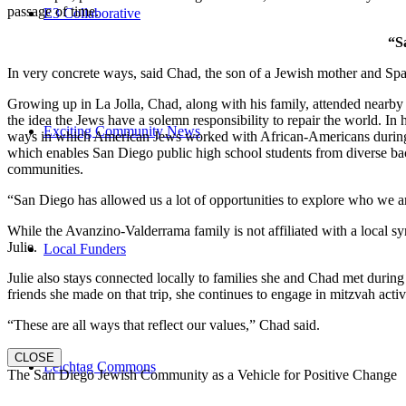
passage of time.
E3 Collaborative
“S
In very concrete ways, said Chad, the son of a Jewish mother and Spa
Growing up in La Jolla, Chad, along with his family, attended nearby 
the idea the Jews have a solemn responsibility to repair the world. In
Exciting Community News
ways in which American Jews worked with African-Americans during t
which enables San Diego public high school students from diverse back
communities.
“San Diego has allowed us a lot of opportunities to explore who we a
While the Avanzino-Valderrama family is not affiliated with a local 
Julie.
Local Funders
Julie also stays connected locally to families she and Chad met durin
friends she made on that trip, she continues to engage in mitzvah activi
“These are all ways that reflect our values,” Chad said.
CLOSE
Leichtag Commons
The San Diego Jewish Community as a Vehicle for Positive Change