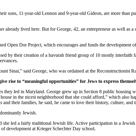
ir sons, 11-year-old Lennon and 9-year-old Gideon, are more than pur
er already lived here. But for George, 42, an entrepreneur as well as a 
ased Open Dor Project, which encourages and funds the development of 
ed by their creation of a havurah friend group of 10 mostly interfaith 
servances.
unt Sinai,” said George, who was ordained at the Reconstructionist Ra
give rise to “meaningful opportunities” for Jews to express themsel
ves they led in Maryland. George grew up in Section 8 public housing wi
house in the nicest neighborhood that she could afford,” which also hap
and their families, he said, he came to love their history, culture, and 
edominantly Jewish.
he led a fairly traditional Jewish life. Active participation in a Jewish 
or of development at Krieger Schechter Day school.