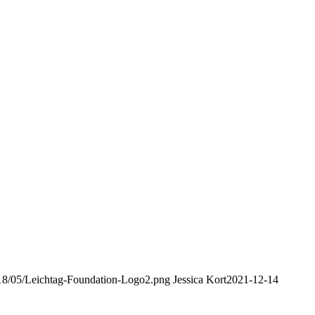
2018/05/Leichtag-Foundation-Logo2.png
Jessica Kort
2021-12-14