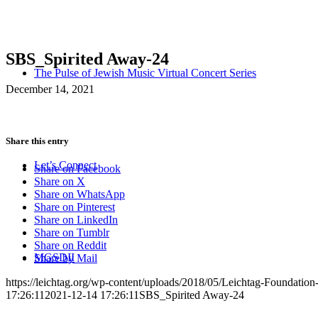
SBS_Spirited Away-24
The Pulse of Jewish Music Virtual Concert Series
December 14, 2021
Share this entry
Let’s Connect
Share on Facebook
Share on X
Share on WhatsApp
Share on Pinterest
Share on LinkedIn
Share on Tumblr
Share on Reddit
MGSDII
Share by Mail
https://leichtag.org/wp-content/uploads/2018/05/Leichtag-Foundatio
17:26:11
2021-12-14 17:26:11
SBS_Spirited Away-24