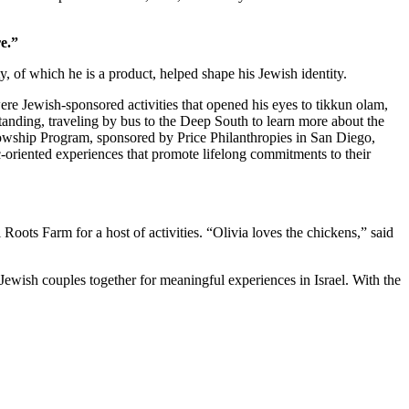
e.”
 of which he is a product, helped shape his Jewish identity.
re Jewish-sponsored activities that opened his eyes to tikkun olam,
standing, traveling by bus to the Deep South to learn more about the
owship Program, sponsored by Price Philanthropies in San Diego,
c-oriented experiences that promote lifelong commitments to their
ts Farm for a host of activities. “Olivia loves the chickens,” said
Jewish couples together for meaningful experiences in Israel. With the