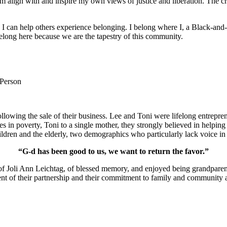
m align with and inspire my own views of justice and liberation. The c
e I can help others experience belonging. I belong where I, a Black-and-
long here because we are the tapestry of this community.
 Person
lowing the sale of their business. Lee and Toni were lifelong entrepren
ies in poverty, Toni to a single mother, they strongly believed in help
ldren and the elderly, two demographics who particularly lack voice in 
“G-d has been good to us, we want to return the favor.”
of Joli Ann Leichtag, of blessed memory, and enjoyed being grandparen
nt of their partnership and their commitment to family and community a