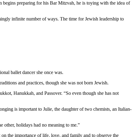
 begins preparing for his Bar Mitzvah, he is toying with the idea of
mingly infinite number of ways. The time for Jewish leadership to
ional ballet dancer she once was.
aditions and practices, though she was not born Jewish.
as Sukkot, Hanukkah, and Passover. “So even though she has not
nging is important to Julie, the daughter of two chemists, an Italian-
 the other, holidays had no meaning to me.”
 on the importance of life, love, and family and to observe the