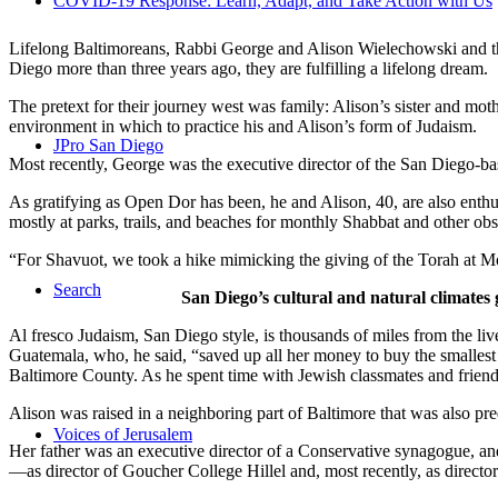
COVID-19 Response: Learn, Adapt, and Take Action with Us
Lifelong Baltimoreans, Rabbi George and Alison Wielechowski and the
Diego more than three years ago, they are fulfilling a lifelong dream.
The pretext for their journey west was family: Alison’s sister and moth
environment in which to practice his and Alison’s form of Judaism.
JPro San Diego
Most recently, George was the executive director of the San Diego-b
As gratifying as Open Dor has been, he and Alison, 40, are also enthus
mostly at parks, trails, and beaches for monthly Shabbat and other ob
“For Shavuot, we took a hike mimicking the giving of the Torah at Mo
Search
San Diego’s cultural and natural climates 
Al fresco Judaism, San Diego style, is thousands of miles from the li
Guatemala, who, he said, “saved up all her money to buy the smallest 
Baltimore County. As he spent time with Jewish classmates and friends 
Alison was raised in a neighboring part of Baltimore that was also pr
Voices of Jerusalem
Her father was an executive director of a Conservative synagogue, and s
—as director of Goucher College Hillel and, most recently, as direct