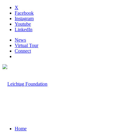
X
Facebook
Instagram
Youtube
LinkedIn
News
Virtual Tour
Connect
Home