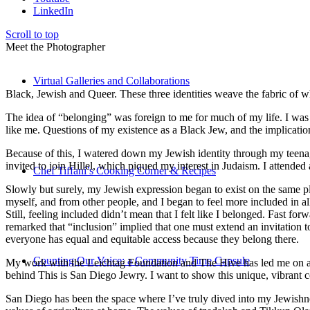
LinkedIn
Scroll to top
Meet the Photographer
Virtual Galleries and Collaborations
Black, Jewish and Queer. These three identities weave the fabric of who
The idea of “belonging” was foreign to me for much of my life. I was a
like me. Questions of my existence as a Black Jew, and the implica
Because of this, I watered down my Jewish identity through my teenag
invited to join Hillel, which piqued my interest in Judaism. I attend
Chef Tiffani’s Cooking Corner & Recipes
Slowly but surely, my Jewish expression began to exist on the same pl
myself, and from other people, and I began to feel more included in al
Still, feeling included didn’t mean that I felt like I belonged. Fast f
remarked that “inclusion” implied that one must extend an invitation t
everyone has equal and equitable access because they belong there.
Counting Our Voice: a Community Time Capsule
My work with the Leichtag Foundation and The Hive has led me on an ex
behind This is San Diego Jewry. I want to show this unique, vibrant 
San Diego has been the space where I’ve truly dived into my Jewishnes