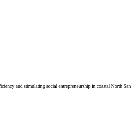
iciency and stimulating social entrepreneurship in coastal North San