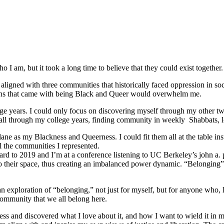
 I am, but it took a long time to believe that they could exist together.
ligned with three communities that historically faced oppression in soc
tions that came with being Black and Queer would overwhelm me.
e years. I could only focus on discovering myself through my other tw
ed all through my college years, finding community in weekly Shabbats,
ane as my Blackness and Queerness. I could fit them all at the table in
l the communities I represented.
orward to 2019 and I’m at a conference listening to UC Berkeley’s john a.
o their space, thus creating an imbalanced power dynamic. “Belonging” re
ploration of “belonging,” not just for myself, but for anyone who, like
community that we all belong here.
s and discovered what I love about it, and how I want to wield it in m