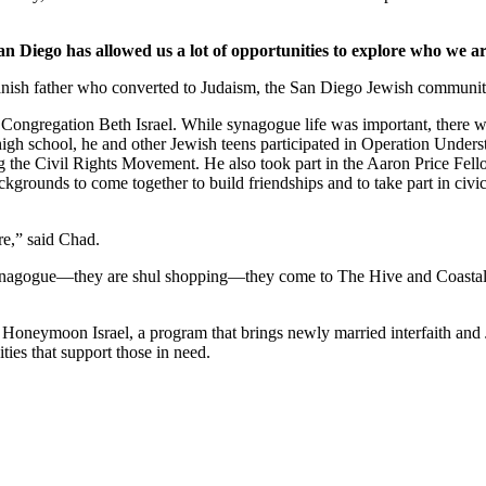
an Diego has allowed us a lot of opportunities to explore who we ar
nish father who converted to Judaism, the San Diego Jewish community,
Congregation Beth Israel. While synagogue life was important, there we
 high school, he and other Jewish teens participated in Operation Under
he Civil Rights Movement. He also took part in the Aaron Price Fell
grounds to come together to build friendships and to take part in civi
re,” said Chad.
synagogue—they are shul shopping—they come to The Hive and Coastal Roo
g Honeymoon Israel, a program that brings newly married interfaith and 
ties that support those in need.