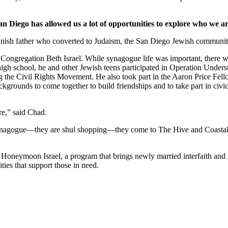
an Diego has allowed us a lot of opportunities to explore who we ar
nish father who converted to Judaism, the San Diego Jewish community,
Congregation Beth Israel. While synagogue life was important, there we
 high school, he and other Jewish teens participated in Operation Under
he Civil Rights Movement. He also took part in the Aaron Price Fell
grounds to come together to build friendships and to take part in civi
re,” said Chad.
synagogue—they are shul shopping—they come to The Hive and Coastal Roo
g Honeymoon Israel, a program that brings newly married interfaith and 
ties that support those in need.