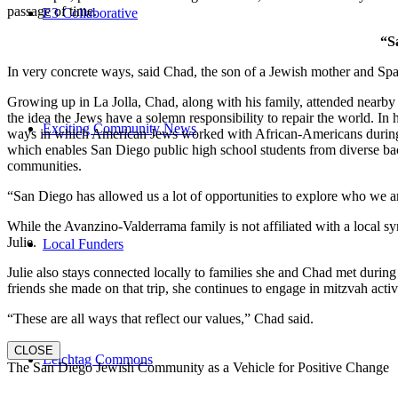
passage of time.
E3 Collaborative
“S
In very concrete ways, said Chad, the son of a Jewish mother and Spa
Growing up in La Jolla, Chad, along with his family, attended nearby 
the idea the Jews have a solemn responsibility to repair the world. In
Exciting Community News
ways in which American Jews worked with African-Americans during t
which enables San Diego public high school students from diverse back
communities.
“San Diego has allowed us a lot of opportunities to explore who we a
While the Avanzino-Valderrama family is not affiliated with a local 
Julie.
Local Funders
Julie also stays connected locally to families she and Chad met durin
friends she made on that trip, she continues to engage in mitzvah activi
“These are all ways that reflect our values,” Chad said.
CLOSE
Leichtag Commons
The San Diego Jewish Community as a Vehicle for Positive Change