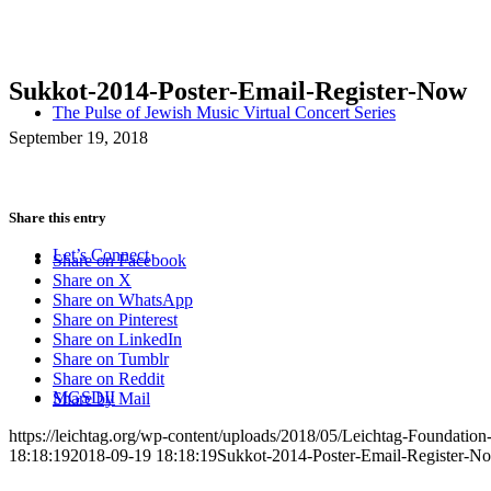
Sukkot-2014-Poster-Email-Register-Now
The Pulse of Jewish Music Virtual Concert Series
September 19, 2018
Share this entry
Let’s Connect
Share on Facebook
Share on X
Share on WhatsApp
Share on Pinterest
Share on LinkedIn
Share on Tumblr
Share on Reddit
MGSDII
Share by Mail
https://leichtag.org/wp-content/uploads/2018/05/Leichtag-Foundatio
18:18:19
2018-09-19 18:18:19
Sukkot-2014-Poster-Email-Register-N