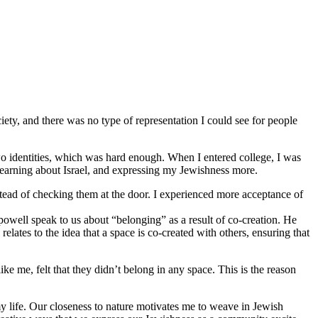
iety, and there was no type of representation I could see for people
o identities, which was hard enough. When I entered college, I was
 learning about Israel, and expressing my Jewishness more.
stead of checking them at the door. I experienced more acceptance of
 powell speak to us about “belonging” as a result of co-creation. He
lates to the idea that a space is co-created with others, ensuring that
 me, felt that they didn’t belong in any space. This is the reason
y life. Our closeness to nature motivates me to weave in Jewish