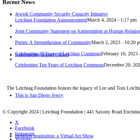
Recent News
Jewish Community Security Capacity Initiative
Leichtag Foundation Announcement
March 4, 2024 - 1:17 pm
Joint Community Statement on Antisemitism at Human Relati
Purim: A Strengthening of Community
March 2, 2023 - 10:20 
Celebrating 10 Years of Leichtag Commons
February 10, 2023 
Announcing Impact Cubed
Celebrating Ten Years of Leichtag Commons
December 20, 202
The Leichtag Foundation honors the legacy of Lee and Toni Leichtag 
This is San Diego Jewry
© Copyright 2024 | Leichtag Foundation | 441 Saxony Road Encinit
X
Facebook
Instagram
Isolation Inspiration: a Virtual Art Show
Youtube