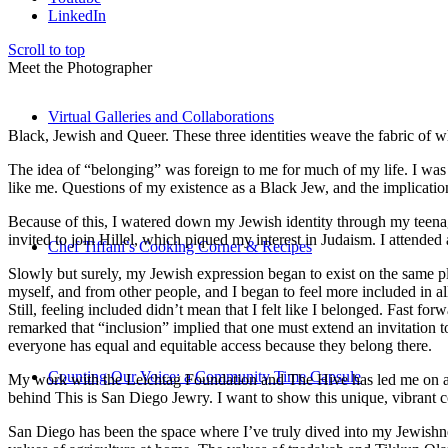
LinkedIn
Scroll to top
Meet the Photographer
Virtual Galleries and Collaborations
Black, Jewish and Queer. These three identities weave the fabric of who
The idea of “belonging” was foreign to me for much of my life. I was a
like me. Questions of my existence as a Black Jew, and the implica
Because of this, I watered down my Jewish identity through my teenag
invited to join Hillel, which piqued my interest in Judaism. I attend
Chef Tiffani’s Cooking Corner & Recipes
Slowly but surely, my Jewish expression began to exist on the same pl
myself, and from other people, and I began to feel more included in al
Still, feeling included didn’t mean that I felt like I belonged. Fast f
remarked that “inclusion” implied that one must extend an invitation t
everyone has equal and equitable access because they belong there.
Counting Our Voice: a Community Time Capsule
My work with the Leichtag Foundation and The Hive has led me on an ex
behind This is San Diego Jewry. I want to show this unique, vibrant 
San Diego has been the space where I’ve truly dived into my Jewishnes