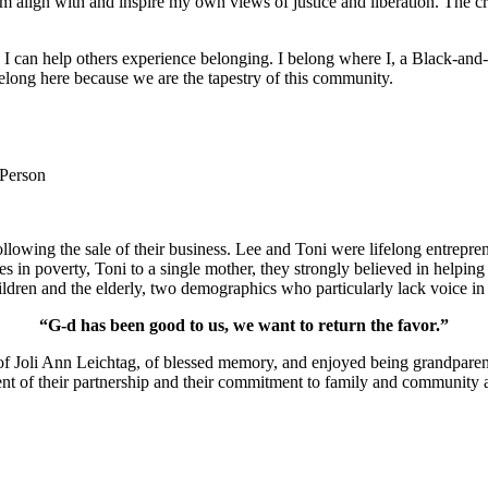
m align with and inspire my own views of justice and liberation. The c
e I can help others experience belonging. I belong where I, a Black-and-
long here because we are the tapestry of this community.
 Person
lowing the sale of their business. Lee and Toni were lifelong entrepren
ies in poverty, Toni to a single mother, they strongly believed in help
ldren and the elderly, two demographics who particularly lack voice in 
“G-d has been good to us, we want to return the favor.”
of Joli Ann Leichtag, of blessed memory, and enjoyed being grandparen
nt of their partnership and their commitment to family and community a