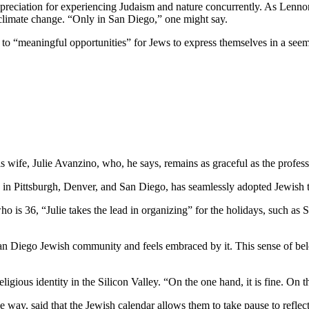
preciation for experiencing Judaism and nature concurrently. As Lennon
 climate change. “Only in San Diego,” one might say.
e to “meaningful opportunities” for Jews to express themselves in a see
wife, Julie Avanzino, who, he says, remains as graceful as the profess
in Pittsburgh, Denver, and San Diego, has seamlessly adopted Jewish tr
who is 36, “Julie takes the lead in organizing” for the holidays, such 
 San Diego Jewish community and feels embraced by it. This sense of belo
ligious identity in the Silicon Valley. “On the one hand, it is fine. On
 way, said that the Jewish calendar allows them to take pause to reflect