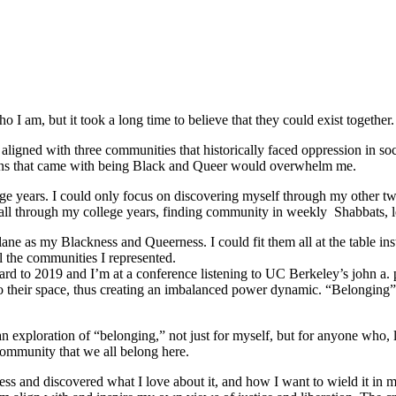
 I am, but it took a long time to believe that they could exist together.
ligned with three communities that historically faced oppression in soc
tions that came with being Black and Queer would overwhelm me.
e years. I could only focus on discovering myself through my other tw
ed all through my college years, finding community in weekly Shabbats,
ane as my Blackness and Queerness. I could fit them all at the table in
l the communities I represented.
orward to 2019 and I’m at a conference listening to UC Berkeley’s john a.
o their space, thus creating an imbalanced power dynamic. “Belonging” re
ploration of “belonging,” not just for myself, but for anyone who, like
community that we all belong here.
s and discovered what I love about it, and how I want to wield it in m