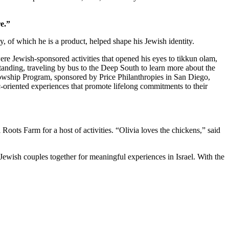
e.”
 of which he is a product, helped shape his Jewish identity.
re Jewish-sponsored activities that opened his eyes to tikkun olam,
standing, traveling by bus to the Deep South to learn more about the
owship Program, sponsored by Price Philanthropies in San Diego,
c-oriented experiences that promote lifelong commitments to their
ts Farm for a host of activities. “Olivia loves the chickens,” said
Jewish couples together for meaningful experiences in Israel. With the