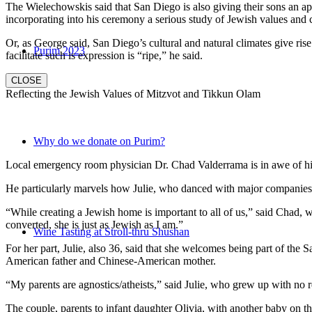
The Wielechowskis said that San Diego is also giving their sons an ap
incorporating into his ceremony a serious study of Jewish values and
Or, as George said, San Diego’s cultural and natural climates give ris
Purim 2023
facilitate such is expression is “ripe,” he said.
CLOSE
Reflecting the Jewish Values of Mitzvot and Tikkun Olam
Why do we donate on Purim?
Local emergency room physician Dr. Chad Valderrama is in awe of his 
He particularly marvels how Julie, who danced with major companies 
“While creating a Jewish home is important to all of us,” said Chad, 
converted, she is just as Jewish as I am.”
Wine Tasting at Stroll-thru Shushan
For her part, Julie, also 36, said that she welcomes being part of the
American father and Chinese-American mother.
“My parents are agnostics/atheists,” said Julie, who grew up with no re
The couple, parents to infant daughter Olivia, with another baby on the