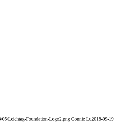
018/05/Leichtag-Foundation-Logo2.png
Connie Lu
2018-09-19