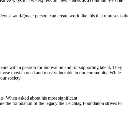
reative ways that we express our Jewishness as a community excite
Jewish-and-Queer person, can create work like this that represents the
eurs with a passion for innovation and for supporting talent. They
ing those most in need and most vulnerable in our community. While
our society.
ts. When asked about his most significant
re the foundation of the legacy the Leichtag Foundation strives to