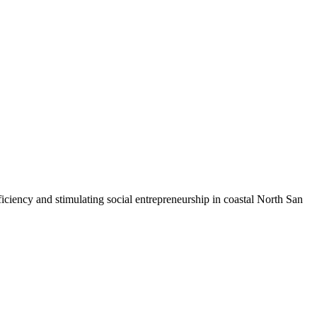
iciency and stimulating social entrepreneurship in coastal North San