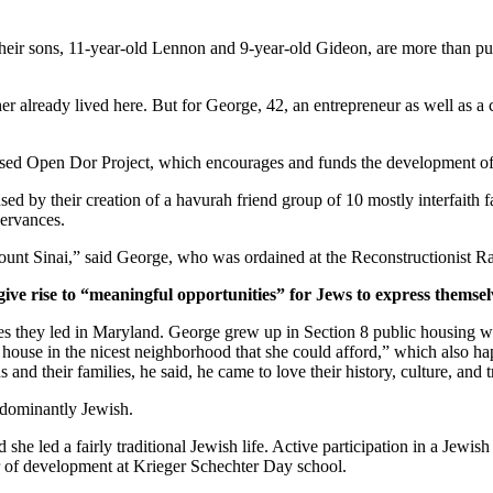
ir sons, 11-year-old Lennon and 9-year-old Gideon, are more than pur
er already lived here. But for George, 42, an entrepreneur as well as a 
ased Open Dor Project, which encourages and funds the development of 
ed by their creation of a havurah friend group of 10 mostly interfaith 
servances.
unt Sinai,” said George, who was ordained at the Reconstructionist Ra
give rise to “meaningful opportunities” for Jews to express themsel
ves they led in Maryland. George grew up in Section 8 public housing wi
house in the nicest neighborhood that she could afford,” which also hap
and their families, he said, he came to love their history, culture, and 
edominantly Jewish.
he led a fairly traditional Jewish life. Active participation in a Jewish 
or of development at Krieger Schechter Day school.