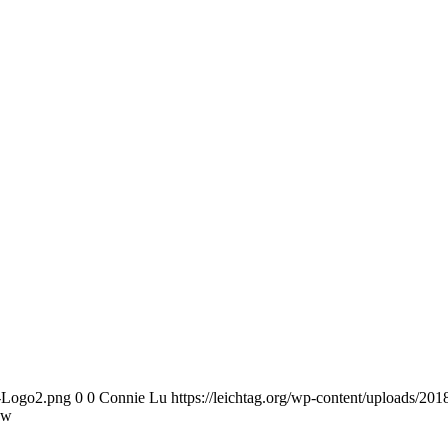
n-Logo2.png
0
0
Connie Lu
https://leichtag.org/wp-content/uploads/2
ow