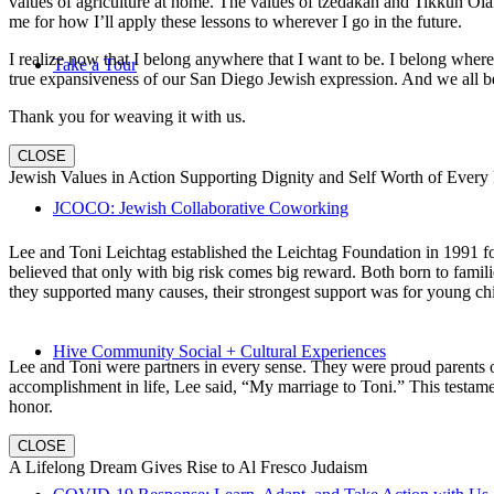
values of agriculture at home. The values of tzedakah and Tikkun Ola
me for how I’ll apply these lessons to wherever I go in the future.
I realize now that I belong anywhere that I want to be. I belong wher
Take a Tour
true expansiveness of our San Diego Jewish expression. And we all be
Thank you for weaving it with us.
CLOSE
Jewish Values in Action Supporting Dignity and Self Worth of Every
JCOCO: Jewish Collaborative Coworking
Lee and Toni Leichtag established the Leichtag Foundation in 1991 fol
believed that only with big risk comes big reward. Both born to famil
they supported many causes, their strongest support was for young chi
Hive Community Social + Cultural Experiences
Lee and Toni were partners in every sense. They were proud parents 
accomplishment in life, Lee said, “My marriage to Toni.” This testame
honor.
CLOSE
A Lifelong Dream Gives Rise to Al Fresco Judaism