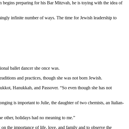
 begins preparing for his Bar Mitzvah, he is toying with the idea of
mingly infinite number of ways. The time for Jewish leadership to
ional ballet dancer she once was.
aditions and practices, though she was not born Jewish.
as Sukkot, Hanukkah, and Passover. “So even though she has not
nging is important to Julie, the daughter of two chemists, an Italian-
 the other, holidays had no meaning to me.”
 on the importance of life, love, and family and to observe the