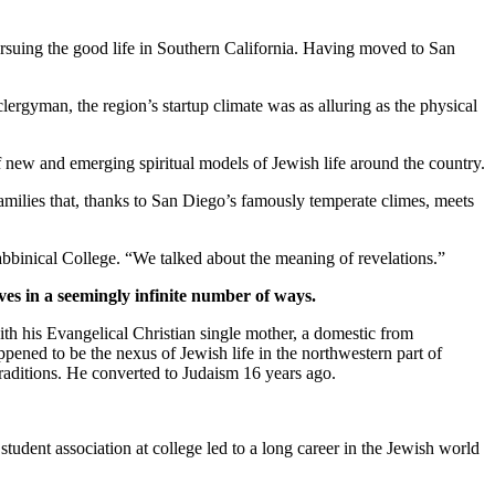
suing the good life in Southern California. Having moved to San
clergyman, the region’s startup climate was as alluring as the physical
new and emerging spiritual models of Jewish life around the country.
families that, thanks to San Diego’s famously temperate climes, meets
bbinical College. “We talked about the meaning of revelations.”
ves in a seemingly infinite number of ways.
th his Evangelical Christian single mother, a domestic from
pened to be the nexus of Jewish life in the northwestern part of
traditions. He converted to Judaism 16 years ago.
student association at college led to a long career in the Jewish world