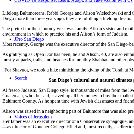
COVID-19 Response: Learn, Adapt, and Take Action with Us
Lifelong Baltimoreans, Rabbi George and Alison Wielechowski and the
Diego more than three years ago, they are fulfilling a lifelong dream.
The pretext for their journey west was family: Alison’s sister and moth
environment in which to practice his and Alison’s form of Judaism.
JPro San Diego
Most recently, George was the executive director of the San Diego-b
As gratifying as Open Dor has been, he and Alison, 40, are also enthus
mostly at parks, trails, and beaches for monthly Shabbat and other ob
“For Shavuot, we took a hike mimicking the giving of the Torah at Mo
Search
San Diego’s cultural and natural climates 
Al fresco Judaism, San Diego style, is thousands of miles from the li
Guatemala, who, he said, “saved up all her money to buy the smallest 
Baltimore County. As he spent time with Jewish classmates and friends 
Alison was raised in a neighboring part of Baltimore that was also pr
Voices of Jerusalem
Her father was an executive director of a Conservative synagogue, and s
—as director of Goucher College Hillel and, most recently, as direct