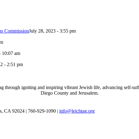
ons Commission
July 28, 2023 - 3:55 pm
pm
- 10:07 am
2 - 2:51 pm
through igniting and inspiring vibrant Jewish life, advancing self-suff
Diego County and Jerusalem.
as, CA 92024 | 760-929-1090 |
info@leichtag.org