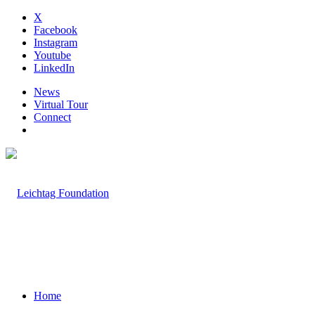
X
Facebook
Instagram
Youtube
LinkedIn
News
Virtual Tour
Connect
Home