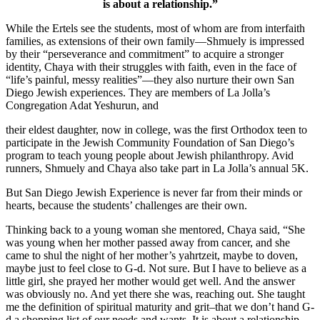
is about a relationship.”
While the Ertels see the students, most of whom are from interfaith
families, as extensions of their own family—Shmuely is impressed
by their “perseverance and commitment” to acquire a stronger
identity, Chaya with their struggles with faith, even in the face of
“life’s painful, messy realities”—they also nurture their own San
Diego Jewish experiences. They are members of La Jolla’s
Congregation Adat Yeshurun, and
their eldest daughter, now in college, was the first Orthodox teen to
participate in the Jewish Community Foundation of San Diego’s
program to teach young people about Jewish philanthropy. Avid
runners, Shmuely and Chaya also take part in La Jolla’s annual 5K.
But San Diego Jewish Experience is never far from their minds or
hearts, because the students’ challenges are their own.
Thinking back to a young woman she mentored, Chaya said, “She
was young when her mother passed away from cancer, and she
came to shul the night of her mother’s yahrtzeit, maybe to doven,
maybe just to feel close to G-d. Not sure. But I have to believe as a
little girl, she prayed her mother would get well. And the answer
was obviously no. And yet there she was, reaching out. She taught
me the definition of spiritual maturity and grit–that we don’t hand G-
d a shopping list of our needs and wants. It is about a relationship.