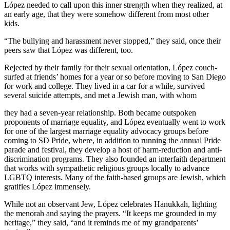
López needed to call upon this inner strength when they realized, at
an early age, that they were somehow different from most other
kids.
“The bullying and harassment never stopped,” they said, once their
peers saw that López was different, too.
Rejected by their family for their sexual orientation, López couch-
surfed at friends’ homes for a year or so before moving to San Diego
for work and college. They lived in a car for a while, survived
several suicide attempts, and met a Jewish man, with whom
they had a seven-year relationship. Both became outspoken
proponents of marriage equality, and López eventually went to work
for one of the largest marriage equality advocacy groups before
coming to SD Pride, where, in addition to running the annual Pride
parade and festival, they develop a host of harm-reduction and anti-
discrimination programs. They also founded an interfaith department
that works with sympathetic religious groups locally to advance
LGBTQ interests. Many of the faith-based groups are Jewish, which
gratifies López immensely.
While not an observant Jew, López celebrates Hanukkah, lighting
the menorah and saying the prayers. “It keeps me grounded in my
heritage,” they said, “and it reminds me of my grandparents’