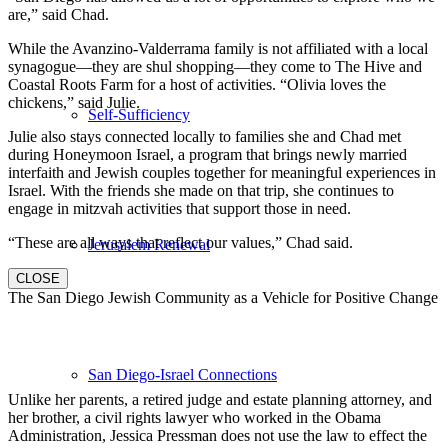
are,” said Chad.
While the Avanzino-Valderrama family is not affiliated with a local
synagogue—they are shul shopping—they come to The Hive and
Coastal Roots Farm for a host of activities. “Olivia loves the
chickens,” said Julie.
Self-Sufficiency
Julie also stays connected locally to families she and Chad met
during Honeymoon Israel, a program that brings newly married
interfaith and Jewish couples together for meaningful experiences in
Israel. With the friends she made on that trip, she continues to
engage in mitzvah activities that support those in need.
“These are all ways that reflect our values,” Chad said.
Jerusalem Renewal
CLOSE
The San Diego Jewish Community as a Vehicle for Positive Change
San Diego-Israel Connections
Unlike her parents, a retired judge and estate planning attorney, and
her brother, a civil rights lawyer who worked in the Obama
Administration, Jessica Pressman does not use the law to effect the