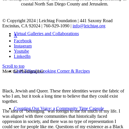
coastal North San Diego County and Jerusalem.
© Copyright 2024 | Leichtag Foundation | 441 Saxony Road
Encinitas, CA 92024 | 760-929-1090 |
info@leichtag.org
Virtual Galleries and Collaborations
X
Facebook
Instagram
Youtube
LinkedIn
Scroll to top
Chef Tiffani’s Cooking Corner & Recipes
Meet the Photographer
Black, Jewish and Queer. These three identities weave the fabric of
who I am, but it took a long time to believe that they could exist
together.
Counting Our Voice: a Community Time Capsule
The idea of “belonging” was foreign to me for much of my life. I
was aligned with three communities that historically faced
oppression in society, and there was no type of representation I
could see for people like me. Questions of my existence as a Black