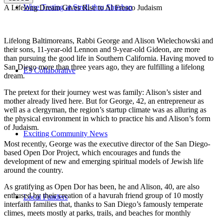
Wine Tasting at Stroll-thru Shushan
A Lifelong Dream Gives Rise to Al Fresco Judaism
Lifelong Baltimoreans, Rabbi George and Alison Wielechowski and
their sons, 11-year-old Lennon and 9-year-old Gideon, are more
than pursuing the good life in Southern California. Having moved to
San Diego more than three years ago, they are fulfilling a lifelong
E3 Collaborative
dream.
The pretext for their journey west was family: Alison’s sister and
mother already lived here. But for George, 42, an entrepreneur as
well as a clergyman, the region’s startup climate was as alluring as
the physical environment in which to practice his and Alison’s form
of Judaism.
Exciting Community News
Most recently, George was the executive director of the San Diego-
based Open Dor Project, which encourages and funds the
development of new and emerging spiritual models of Jewish life
around the country.
As gratifying as Open Dor has been, he and Alison, 40, are also
enthused by their creation of a havurah friend group of 10 mostly
Local Funders
interfaith families that, thanks to San Diego’s famously temperate
climes, meets mostly at parks, trails, and beaches for monthly