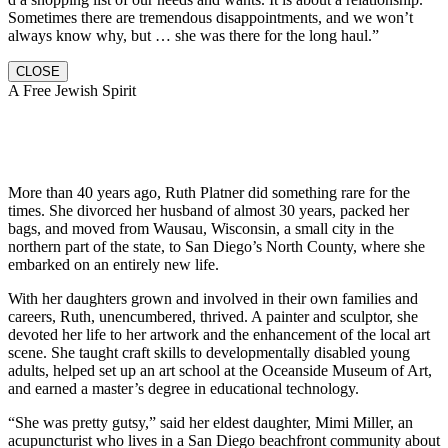
Sometimes there are tremendous disappointments, and we won’t
always know why, but … she was there for the long haul.”
CLOSE
A Free Jewish Spirit
More than 40 years ago, Ruth Platner did something rare for the
times. She divorced her husband of almost 30 years, packed her
bags, and moved from Wausau, Wisconsin, a small city in the
northern part of the state, to San Diego’s North County, where she
embarked on an entirely new life.
With her daughters grown and involved in their own families and
careers, Ruth, unencumbered, thrived. A painter and sculptor, she
devoted her life to her artwork and the enhancement of the local art
scene. She taught craft skills to developmentally disabled young
adults, helped set up an art school at the Oceanside Museum of Art,
and earned a master’s degree in educational technology.
“She was pretty gutsy,” said her eldest daughter, Mimi Miller, an
acupuncturist who lives in a San Diego beachfront community about