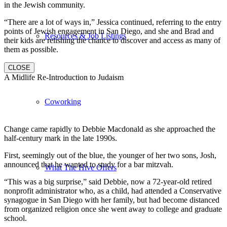
in the Jewish community.
“There are a lot of ways in,” Jessica continued, referring to the entry
points of Jewish engagement in San Diego, and she and Brad and
Resources & Job Listings
their kids are relishing the chance to discover and access as many of
them as possible.
CLOSE
A Midlife Re-Introduction to Judaism
Coworking
Change came rapidly to Debbie Macdonald as she approached the
half-century mark in the late 1990s.
First, seemingly out of the blue, the younger of her two sons, Josh,
announced that he wanted to study for a bar mitzvah.
What The Hive Offers
“This was a big surprise,” said Debbie, now a 72-year-old retired
nonprofit administrator who, as a child, had attended a Conservative
synagogue in San Diego with her family, but had become distanced
from organized religion once she went away to college and graduate
school.