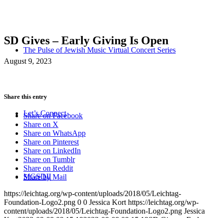
SD Gives – Early Giving Is Open
The Pulse of Jewish Music Virtual Concert Series
August 9, 2023
Share this entry
Let’s Connect
Share on Facebook
Share on X
Share on WhatsApp
Share on Pinterest
Share on LinkedIn
Share on Tumblr
Share on Reddit
MGSDII
Share by Mail
https://leichtag.org/wp-content/uploads/2018/05/Leichtag-
Foundation-Logo2.png
0
0
Jessica Kort
https://leichtag.org/wp-
content/uploads/2018/05/Leichtag-Foundation-Logo2.png
Jessica