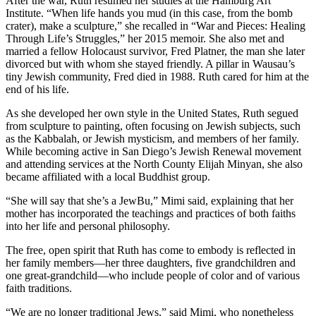
After the war, Ruth resumed her studies at the Hamburg Art
Institute. “When life hands you mud (in this case, from the bomb
crater), make a sculpture,” she recalled in “War and Pieces: Healing
Through Life’s Struggles,” her 2015 memoir. She also met and
married a fellow Holocaust survivor, Fred Platner, the man she later
divorced but with whom she stayed friendly. A pillar in Wausau’s
tiny Jewish community, Fred died in 1988. Ruth cared for him at the
end of his life.
As she developed her own style in the United States, Ruth segued
from sculpture to painting, often focusing on Jewish subjects, such
as the Kabbalah, or Jewish mysticism, and members of her family.
While becoming active in San Diego’s Jewish Renewal movement
and attending services at the North County Elijah Minyan, she also
became affiliated with a local Buddhist group.
“She will say that she’s a JewBu,” Mimi said, explaining that her
mother has incorporated the teachings and practices of both faiths
into her life and personal philosophy.
The free, open spirit that Ruth has come to embody is reflected in
her family members—her three daughters, five grandchildren and
one great-grandchild—who include people of color and of various
faith traditions.
“We are no longer traditional Jews,” said Mimi, who nonetheless