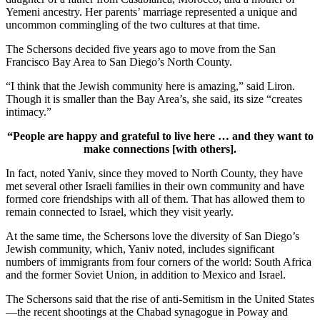
Yemeni ancestry. Her parents’ marriage represented a unique and
uncommon commingling of the two cultures at that time.
The Schersons decided five years ago to move from the San
Francisco Bay Area to San Diego’s North County.
“I think that the Jewish community here is amazing,” said Liron.
Though it is smaller than the Bay Area’s, she said, its size “creates
intimacy.”
“People are happy and grateful to live here … and they want to
make connections [with others].
In fact, noted Yaniv, since they moved to North County, they have
met several other Israeli families in their own community and have
formed core friendships with all of them. That has allowed them to
remain connected to Israel, which they visit yearly.
At the same time, the Schersons love the diversity of San Diego’s
Jewish community, which, Yaniv noted, includes significant
numbers of immigrants from four corners of the world: South Africa
and the former Soviet Union, in addition to Mexico and Israel.
The Schersons said that the rise of anti-Semitism in the United States
—the recent shootings at the Chabad synagogue in Poway and