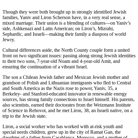
Though they were both brought up in strongly identified Jewish
families, Yaniv and Liron Scherson have, in a very real sense, a
mixed marriage. Their union is a blending of cultures—on Yaniv’s
side, Ashkenazi and Latin American; on Liron’s, Mizrahi,
Sephardic, and Israeli—making their family a diaspora of world
Jewry.
Cultural differences aside, the North County couple form a united
front on two significant issues: passing along strong Jewish identities
to their two sons, 7-year-old Noam and 4-year-old Amit, and
ensuring the continuation of a vibrant Israel.
The son a Chilean Jewish father and Mexican Jewish mother and
grandson of Polish and Lithuanian immigrants who fled to Central
and South America as the Nazis rose to power, Yaniv, 35, a
Berkeley- and Stanford-educated innovator in renewable energy
sources, has strong family connections to Israel himself. His parents,
also scientists, earned their doctorates from the Weizmann Institute
of Science in Rehovot, and he met Liron, 38, an Israeli native, on a
trip to the Jewish state.
Liron, a social worker who has worked with at-risk youth and
special needs children, grew up in the city of Ramat Gan, the
daughter of a father from Casablanca, Morocco, and a mother of