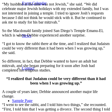
Event Calendar
“My husband at the time was not Jewish,” she said. “We did
celebrate major Jewish holidays with my extended family, but I was
not interested in joining a temple. I tried to ignore Josh’s requests
because I did not think he would stick with it. But he continued to
ask me to study for his bar mitzvah.”
So the Macdonald family joined San Diego’s Temple Emanu-El,
which is where Debbie experienced another surprise.
News
“I got to know the rabbi there at the time, and I realized that Judaism
could be very different than it had been when I was growing up,”
she said.
So different, in fact, that Debbie wanted to have an adult bat
mitzvah, and she began preparing for it soon after Josh had
Contact
completed his religious studies.
“I realized that Judaism could be very different than it had
been when I was growing up.”
A couple of years later, Debbie announced another major life
change.
Sample Page
“I went to see the rabbi, and I told him two things,” she recounted.
“First, I told him that I was getting a divorce. The second thing I told