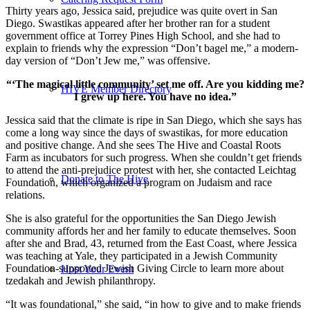
Thirty years ago, Jessica said, prejudice was quite overt in San
Diego. Swastikas appeared after her brother ran for a student
government office at Torrey Pines High School, and she had to
explain to friends why the expression “Don’t bagel me,” a modern-
day version of “Don’t Jew me,” was offensive.
“‘The magical little community’ set me off. Are you kidding me?
HIVE Member Directory
I grew up here. You have no idea.”
Jessica said that the climate is ripe in San Diego, which she says has
come a long way since the days of swastikas, for more education
and positive change. And she sees The Hive and Coastal Roots
Farm as incubators for such progress. When she couldn’t get friends
to attend the anti-prejudice protest with her, she contacted Leichtag
Donate to The Hive
Foundation, which organized a program on Judaism and race
relations.
She is also grateful for the opportunities the San Diego Jewish
community affords her and her family to educate themselves. Soon
after she and Brad, 43, returned from the East Coast, where Jessica
was teaching at Yale, they participated in a Jewish Community
Foundation-supported Jewish Giving Circle to learn more about
Host Your Event
tzedakah and Jewish philanthropy.
“It was foundational,” she said, “in how to give and to make friends