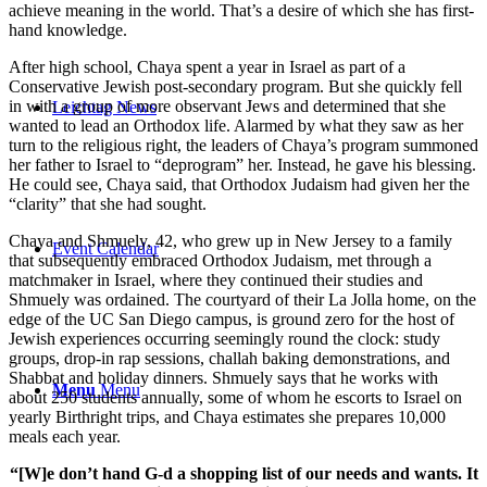
achieve meaning in the world. That’s a desire of which she has first-
hand knowledge.
After high school, Chaya spent a year in Israel as part of a
Conservative Jewish post-secondary program. But she quickly fell
in with a group of more observant Jews and determined that she
Leichtag News
wanted to lead an Orthodox life. Alarmed by what they saw as her
turn to the religious right, the leaders of Chaya’s program summoned
her father to Israel to “deprogram” her. Instead, he gave his blessing.
He could see, Chaya said, that Orthodox Judaism had given her the
“clarity” that she had sought.
Chaya and Shmuely, 42, who grew up in New Jersey to a family
Event Calendar
that subsequently embraced Orthodox Judaism, met through a
matchmaker in Israel, where they continued their studies and
Shmuely was ordained. The courtyard of their La Jolla home, on the
edge of the UC San Diego campus, is ground zero for the host of
Jewish experiences occurring seemingly round the clock: study
groups, drop-in rap sessions, challah baking demonstrations, and
Shabbat and holiday dinners. Shmuely says that he works with
Menu
Menu
about 250 students annually, some of whom he escorts to Israel on
yearly Birthright trips, and Chaya estimates she prepares 10,000
meals each year.
“[W]e don’t hand G-d a shopping list of our needs and wants. It