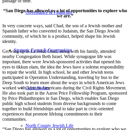
passage of time.
“San Diego has allowed us a lot of opportunities to explore who
Governance & Financials
we are.”
In very concrete ways, said Chad, the son of a Jewish mother and
Spanish father who converted to Judaism, the San Diego Jewish
community, of which he is a product, helped shape his Jewish
identity.
Strategic Focus & Grantmaking
Growing up in La Jolla, Chad, along with his family, attended
nearby Congregation Beth Israel. While synagogue life was
important, there were Jewish-sponsored activities that opened his
eyes to tikkun olam, the idea the Jews have a solemn responsibility
to repair the world. In high school, he and other Jewish teens
participated in Operation Understanding, traveling by bus to the
Deep South to learn more about the ways in which American Jews
worked with African-Americans during the Civil Rights Movement.
Grant Stories
He also took part in the Aaron Price Fellowship Program, sponsored
by Price Philanthropies in San Diego, which enables San Diego
public high school students from diverse backgrounds to come
together to build friendships and to take part in civic-oriented
experiences that promote lifelong commitments to their
communities.
North County Jewish Life
“San Diego has allowed us a lot of opportunities to explore who we