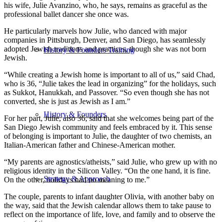
his wife, Julie Avanzino, who, he says, remains as graceful as the
professional ballet dancer she once was.
He particularly marvels how Julie, who danced with major
companies in Pittsburgh, Denver, and San Diego, has seamlessly
adopted Jewish traditions and practices, though she was not born
History & Founders Training
Jewish.
“While creating a Jewish home is important to all of us,” said Chad,
who is 36, “Julie takes the lead in organizing” for the holidays, such
as Sukkot, Hanukkah, and Passover. “So even though she has not
converted, she is just as Jewish as I am.”
History & Founders
For her part, Julie, also 36, said that she welcomes being part of the
San Diego Jewish community and feels embraced by it. This sense
of belonging is important to Julie, the daughter of two chemists, an
Italian-American father and Chinese-American mother.
“My parents are agnostics/atheists,” said Julie, who grew up with no
religious identity in the Silicon Valley. “On the one hand, it is fine.
Strategy & Approach
On the other, holidays had no meaning to me.”
The couple, parents to infant daughter Olivia, with another baby on
the way, said that the Jewish calendar allows them to take pause to
reflect on the importance of life, love, and family and to observe the