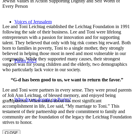
Jewish Values in Action Supporting Dignity and Self Worth of
Every Person
Voices of Jerusalem
Lee and Toni Leichtag established the Leichtag Foundation in 1991
following the sale of their business. Lee and Toni were lifelong
entrepreneurs with a passion for innovation and for supporting
talent. They believed that only with big risk comes big reward. Both
born to families in poverty, Toni to a single mother, they strongly
believed in helping those most in need and most vulnerable in our
community. While they supported many causes, their strongest
Purim 2023
support was for young children and the elderly, two demographics
who particularly lack voice in our society.
“G-d has been good to us, we want to return the favor.”
Lee and Toni were partners in every sense. They were proud parents
of Joli Ann Leichtag, of blessed memory, and enjoyed being
Why do we donate on Purim?
grandparents. When asked about his most significant
accomplishment in life, Lee said, “My marriage to Toni.” This
testament of their partnership and their commitment to family and
community are the foundation of the legacy the Leichtag Foundation
strives to honor.
CLOSE