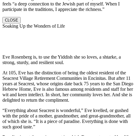
feels “a deep connection to the Jewish part of myself. When I
participate in the traditions, I appreciate the richness.”
CLOSE
Soaking Up the Wonders of Life
Eve Rosenberg is, to use the Yiddish she so loves, a shtarke, a
strong, sturdy, and resilient soul.
At 105, Eve has the distinction of being the oldest resident of the
Seacrest Village Retirement Communities in Encinitas. But after 11
years at Seacrest, whose origins date back 75 years to the San Diego
Hebrew Home, Eve is also famous among residents and staff for her
wit and keen intellect. In short, her community loves her. And she is
delighted to return the compliment.
“Everything about Seacrest is wonderful,” Eve kvelled, or gushed
with the pride of a mother, grandmother, and great-grandmother, all
of which she is. “It is a piece of paradise. Everything is done with
such good taste.”