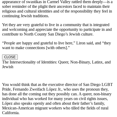
appearance of swastikas in Carmel Valley rattled them deeply—is a
sober reminder of the plight their ancestors faced to maintain their
religious and cultural identities and of the responsibility they feel in
continuing Jewish traditions.
Yet they are very grateful to live in a community that is integrated
and welcoming and appreciate the opportunity to participate in and
contribute to North County San Diego’s Jewish culture.
“People are happy and grateful to live here,” Liron said, and “they
want to make connections [with others].”
CLOSE
The Intersectionality of Identities: Queer, Non-Binary, Latinx, and
Jewish
You would think that as the executive director of San Diego LGBT
Pride, Fernando Zweifach López Jr., who uses the pronoun they,
has done all the coming out they possibly can. A queer, non-binary
individual who has worked for many years on civil rights issues,
López also speaks openly and often about their father’s family,
Mexican-American migrant workers who tilled the fields of rural
California.