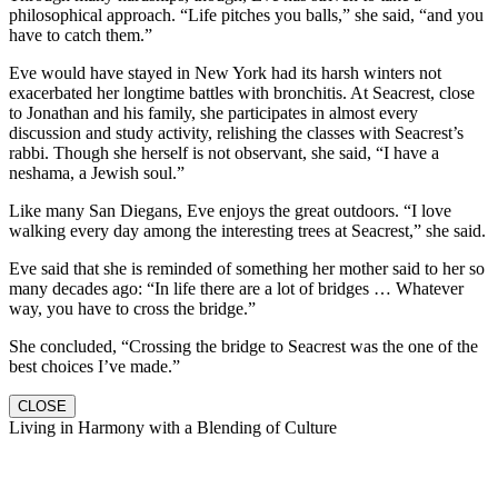
philosophical approach. “Life pitches you balls,” she said, “and you
have to catch them.”
Eve would have stayed in New York had its harsh winters not
exacerbated her longtime battles with bronchitis. At Seacrest, close
to Jonathan and his family, she participates in almost every
discussion and study activity, relishing the classes with Seacrest’s
rabbi. Though she herself is not observant, she said, “I have a
neshama, a Jewish soul.”
Like many San Diegans, Eve enjoys the great outdoors. “I love
walking every day among the interesting trees at Seacrest,” she said.
Eve said that she is reminded of something her mother said to her so
many decades ago: “In life there are a lot of bridges … Whatever
way, you have to cross the bridge.”
She concluded, “Crossing the bridge to Seacrest was the one of the
best choices I’ve made.”
CLOSE
Living in Harmony with a Blending of Culture