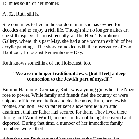
15 miles south of her mother.
At 92, Ruth still is.
She continues to live in the condominium she has owned for
decades and to enjoy a rich life. Though she no longer makes art,
she still displays it—most recently, at The Hive’s Farmhouse
Gallery, where, this past May, she had a one-woman exhibit of her
acrylic paintings. The show coincided with the observance of Yom
HaShoah, Holocaust Remembrance Day.
Ruth knows something of the Holocaust, too.
“We are no longer traditional Jews, [but I feel] a deep
connection to the Jewish part of myself.”
Born in Hamburg, Germany, Ruth was a young girl when the Nazis
rose to power. While family and friends fled the country or were
shipped off to concentration and death camps, Ruth, her Jewish
mother, and non-Jewish father kept a low profile in an attic
apartment that her father had secured for them. They lived there
throughout World War II, in constant fear of being discovered and
deported. During that time, a number of her immediate family
members were killed.