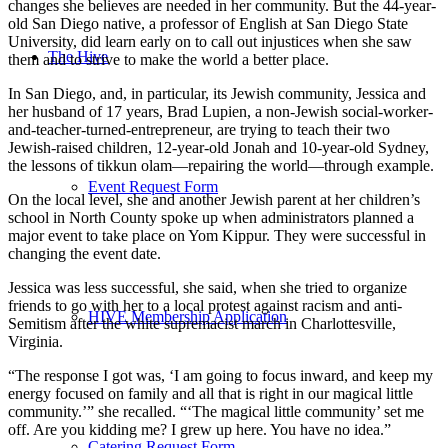
changes she believes are needed in her community. But the 44-year-
old San Diego native, a professor of English at San Diego State
University, did learn early on to call out injustices when she saw
The Hive
them and to strive to make the world a better place.
In San Diego, and, in particular, its Jewish community, Jessica and
her husband of 17 years, Brad Lupien, a non-Jewish social-worker-
and-teacher-turned-entrepreneur, are trying to teach their two
Jewish-raised children, 12-year-old Jonah and 10-year-old Sydney,
the lessons of tikkun olam—repairing the world—through example.
Event Request Form
On the local level, she and another Jewish parent at her children’s
school in North County spoke up when administrators planned a
major event to take place on Yom Kippur. They were successful in
changing the event date.
Jessica was less successful, she said, when she tried to organize
friends to go with her to a local protest against racism and anti-
HIVE Membership Application
Semitism after the white supremacist march in Charlottesville,
Virginia.
“The response I got was, ‘I am going to focus inward, and keep my
energy focused on family and all that is right in our magical little
community.’” she recalled. “‘The magical little community’ set me
off. Are you kidding me? I grew up here. You have no idea.”
Catering Request Form