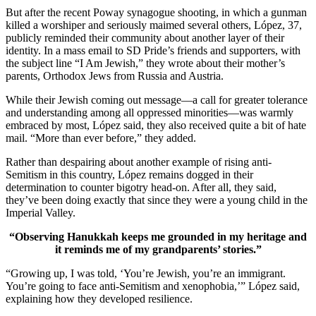
But after the recent Poway synagogue shooting, in which a gunman
killed a worshiper and seriously maimed several others, López, 37,
publicly reminded their community about another layer of their
identity. In a mass email to SD Pride’s friends and supporters, with
the subject line “I Am Jewish,” they wrote about their mother’s
parents, Orthodox Jews from Russia and Austria.
While their Jewish coming out message—a call for greater tolerance
and understanding among all oppressed minorities—was warmly
embraced by most, López said, they also received quite a bit of hate
mail. “More than ever before,” they added.
Rather than despairing about another example of rising anti-
Semitism in this country, López remains dogged in their
determination to counter bigotry head-on. After all, they said,
they’ve been doing exactly that since they were a young child in the
Imperial Valley.
“Observing Hanukkah keeps me grounded in my heritage and
it reminds me of my grandparents’ stories.”
“Growing up, I was told, ‘You’re Jewish, you’re an immigrant.
You’re going to face anti-Semitism and xenophobia,’” López said,
explaining how they developed resilience.