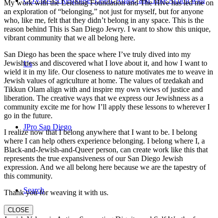
COVID-19 Response: Learn, Adapt, and Take Action with
My work with the Leichtag Foundation and The Hive has led me on
an exploration of “belonging,” not just for myself, but for anyone
who, like me, felt that they didn’t belong in any space. This is the
reason behind This is San Diego Jewry. I want to show this unique,
vibrant community that we all belong here.
San Diego has been the space where I’ve truly dived into my
Jewishness and discovered what I love about it, and how I want to
Us
wield it in my life. Our closeness to nature motivates me to weave in
Jewish values of agriculture at home. The values of tzedakah and
Tikkun Olam align with and inspire my own views of justice and
liberation. The creative ways that we express our Jewishness as a
community excite me for how I’ll apply these lessons to wherever I
go in the future.
JPro San Diego
I realize now that I belong anywhere that I want to be. I belong
where I can help others experience belonging. I belong where I, a
Black-and-Jewish-and-Queer person, can create work like this that
represents the true expansiveness of our San Diego Jewish
expression. And we all belong here because we are the tapestry of
this community.
Search
Thank you for weaving it with us.
CLOSE