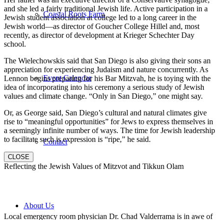
and she led a fairly traditional Jewish life. Active participation in a
Coastal Roots Farm
Jewish student association at college led to a long career in the
Jewish world—as director of Goucher College Hillel and, most
recently, as director of development at Krieger Schechter Day
school.
The Wielechowskis said that San Diego is also giving their sons an
appreciation for experiencing Judaism and nature concurrently. As
Event Calendar
Lennon begins preparing for his Bar Mitzvah, he is toying with the
idea of incorporating into his ceremony a serious study of Jewish
values and climate change. “Only in San Diego,” one might say.
Or, as George said, San Diego’s cultural and natural climates give
rise to “meaningful opportunities” for Jews to express themselves in
a seemingly infinite number of ways. The time for Jewish leadership
to facilitate such is expression is “ripe,” he said.
Contact
CLOSE
Reflecting the Jewish Values of Mitzvot and Tikkun Olam
About Us
Local emergency room physician Dr. Chad Valderrama is in awe of