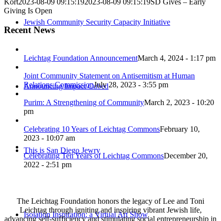
Kort
2023-08-09 09:15:19
2023-08-09 09:15:19
SD Gives – Early
Giving Is Open
Jewish Community Security Capacity Initiative
Recent News
Leichtag Foundation Announcement
March 4, 2024 - 1:17 pm
Joint Community Statement on Antisemitism at Human
Relations Commission
July 28, 2023 - 3:55 pm
Announcing Impact Cubed
Purim: A Strengthening of Community
March 2, 2023 - 10:20
pm
Celebrating 10 Years of Leichtag Commons
February 10,
2023 - 10:07 am
This is San Diego Jewry
Celebrating Ten Years of Leichtag Commons
December 20,
2022 - 2:51 pm
The Leichtag Foundation honors the legacy of Lee and Toni
Leichtag through igniting and inspiring vibrant Jewish life,
Isolation Inspiration: a Virtual Art Show
advancing self-sufficiency and stimulating social entrepreneurship in