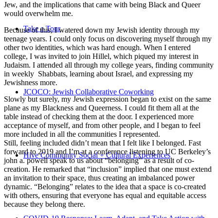
Jew, and the implications that came with being Black and Queer
would overwhelm me.
Take a Tour
Because of this, I watered down my Jewish identity through my
teenage years. I could only focus on discovering myself through my
other two identities, which was hard enough. When I entered
college, I was invited to join Hillel, which piqued my interest in
Judaism. I attended all through my college years, finding community
in weekly Shabbats, learning about Israel, and expressing my
Jewishness more.
JCOCO: Jewish Collaborative Coworking
Slowly but surely, my Jewish expression began to exist on the same
plane as my Blackness and Queerness. I could fit them all at the
table instead of checking them at the door. I experienced more
acceptance of myself, and from other people, and I began to feel
more included in all the communities I represented.
Still, feeling included didn’t mean that I felt like I belonged. Fast
forward to 2019 and I’m at a conference listening to UC Berkeley’s
Hive Community Social + Cultural Experiences
john a. powell speak to us about “belonging” as a result of co-
creation. He remarked that “inclusion” implied that one must extend
an invitation to their space, thus creating an imbalanced power
dynamic. “Belonging” relates to the idea that a space is co-created
with others, ensuring that everyone has equal and equitable access
because they belong there.