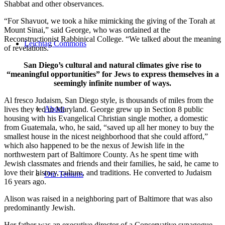
Shabbat and other observances.
“For Shavuot, we took a hike mimicking the giving of the Torah at
Mount Sinai,” said George, who was ordained at the
Reconstructionist Rabbinical College. “We talked about the meaning
Leichtag Commons
of revelations.”
San Diego’s cultural and natural climates give rise to
“meaningful opportunities” for Jews to express themselves in a
seemingly infinite number of ways.
Al fresco Judaism, San Diego style, is thousands of miles from the
About
lives they led in Maryland. George grew up in Section 8 public
housing with his Evangelical Christian single mother, a domestic
from Guatemala, who, he said, “saved up all her money to buy the
smallest house in the nicest neighborhood that she could afford,”
which also happened to be the nexus of Jewish life in the
northwestern part of Baltimore County. As he spent time with
Jewish classmates and friends and their families, he said, he came to
love their history, culture, and traditions. He converted to Judaism
Our Tenants
16 years ago.
Alison was raised in a neighboring part of Baltimore that was also
predominantly Jewish.
Her father was an executive director of a Conservative synagogue,