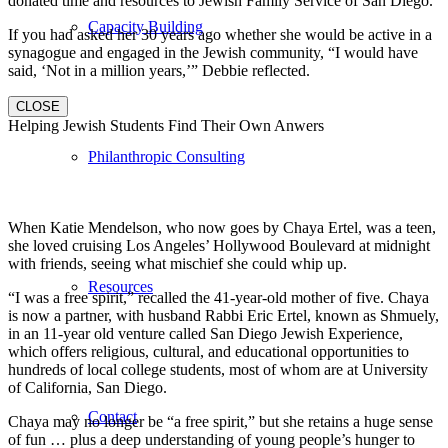
donated time and resources to Jewish Family Service of San Diego.
Capacity Building
If you had asked her 30 years ago whether she would be active in a
synagogue and engaged in the Jewish community, “I would have
said, ‘Not in a million years,’” Debbie reflected.
CLOSE
Helping Jewish Students Find Their Own Anwers
Philanthropic Consulting
When Katie Mendelson, who now goes by Chaya Ertel, was a teen,
she loved cruising Los Angeles’ Hollywood Boulevard at midnight
with friends, seeing what mischief she could whip up.
Resources
“I was a free spirit,” recalled the 41-year-old mother of five. Chaya
is now a partner, with husband Rabbi Eric Ertel, known as Shmuely,
in an 11-year old venture called San Diego Jewish Experience,
which offers religious, cultural, and educational opportunities to
hundreds of local college students, most of whom are at University
of California, San Diego.
Contact
Chaya may no longer be “a free spirit,” but she retains a huge sense
of fun … plus a deep understanding of young people’s hunger to