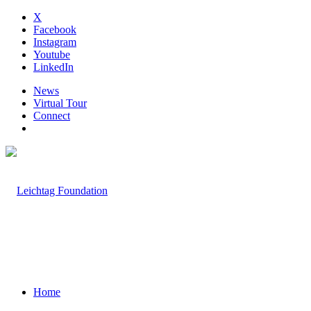
X
Facebook
Instagram
Youtube
LinkedIn
News
Virtual Tour
Connect
Home