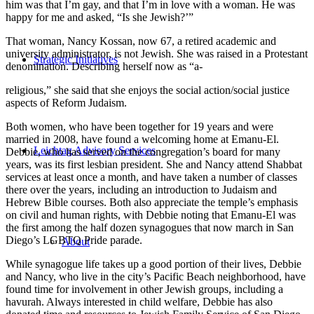
him was that I’m gay, and that I’m in love with a woman. He was
happy for me and asked, “Is she Jewish?’”
That woman, Nancy Kossan, now 67, a retired academic and
university administrator, is not Jewish. She was raised in a Protestant
Strategic Initiatives
denomination. Describing herself now as “a-
religious,” she said that she enjoys the social action/social justice
aspects of Reform Judaism.
Both women, who have been together for 19 years and were
married in 2008, have found a welcoming home at Emanu-El.
Leichtag Advisory Services
Debbie, who has served on the congregation’s board for many
years, was its first lesbian president. She and Nancy attend Shabbat
services at least once a month, and have taken a number of classes
there over the years, including an introduction to Judaism and
Hebrew Bible courses. Both also appreciate the temple’s emphasis
on civil and human rights, with Debbie noting that Emanu-El was
the first among the half dozen synagogues that now march in San
Diego’s LGBTQ Pride parade.
About
While synagogue life takes up a good portion of their lives, Debbie
and Nancy, who live in the city’s Pacific Beach neighborhood, have
found time for involvement in other Jewish groups, including a
havurah. Always interested in child welfare, Debbie has also