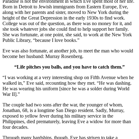
Paradise is not the environment in which Eve spent most of her life.
Born in Detroit to Jewish immigrants from Eastern Europe, Eve,
along with her parents and sister, moved to New York during the
height of the Great Depression in the early 1930s to find work.
College was out of the question, as there was no money for it, and
she took whatever jobs she could find to help support her family.
She was fortunate, at one point, she said, to work at the New York
Public Library, “because I love books.”
Eve was also fortunate, at another job, to meet the man who would
become her husband: Murray Rosenberg.
“Life pitches you balls, and you have to catch them.”
“I was working at a very interesting shop on Fifth Avenue when he
walked in,” Eve said, recounting how they met. “He was dashing.
He was wearing his uniform [since he was a solder during World
War II].”
The couple had two sons after the war, the younger of whom,
Jonathan, 68, is a longtime San Diego resident. Sadly, Murray,
exposed to yellow fever during his military service in the
Philippines, died prematurely, leaving Eve a widow for more than
four decades.
Through many hardships, though, Eve has striven to take a